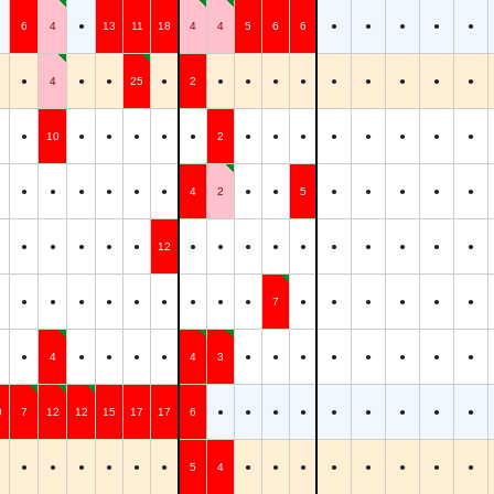
6
4
●
13
11
18
4
4
5
6
6
●
●
●
●
●
●
4
●
●
25
●
2
●
●
●
●
●
●
●
●
●
●
10
●
●
●
●
●
2
●
●
●
●
●
●
●
●
●
●
●
●
●
●
4
2
●
●
5
●
●
●
●
●
●
●
●
●
●
12
●
●
●
●
●
●
●
●
●
●
●
●
●
●
●
●
●
●
●
7
●
●
●
●
●
●
●
4
●
●
●
●
4
3
●
●
●
●
●
●
●
●
0
7
12
12
15
17
17
6
●
●
●
●
●
●
●
●
●
●
●
●
●
●
●
5
4
●
●
●
●
●
●
●
●