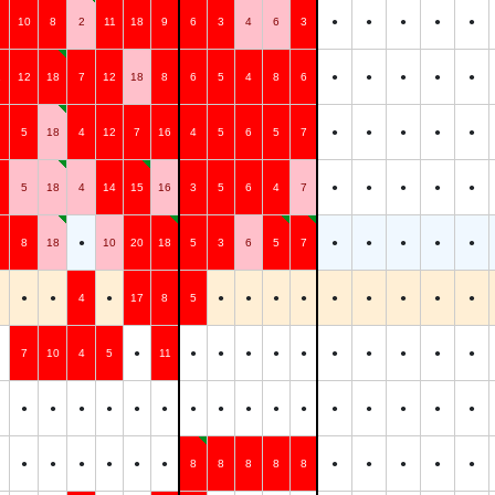
10
8
2
11
18
9
6
3
4
6
3
●
●
●
●
●
1
12
18
7
12
18
8
6
5
4
8
6
●
●
●
●
●
5
18
4
12
7
16
4
5
6
5
7
●
●
●
●
●
5
18
4
14
15
16
3
5
6
4
7
●
●
●
●
●
8
18
●
10
20
18
5
3
6
5
7
●
●
●
●
●
●
●
4
●
17
8
5
●
●
●
●
●
●
●
●
●
7
10
4
5
●
11
●
●
●
●
●
●
●
●
●
●
●
●
●
●
●
●
●
●
●
●
●
●
●
●
●
●
●
●
●
●
●
●
8
8
8
8
8
●
●
●
●
●