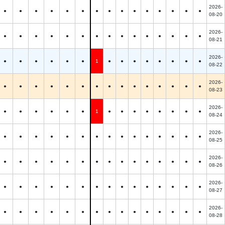
2026-
●
●
●
●
●
●
●
●
●
●
●
●
●
●
●
08-20
2026-
●
●
●
●
●
●
●
●
●
●
●
●
●
●
●
08-21
2026-
●
●
●
●
●
●
1
●
●
●
●
●
●
●
●
08-22
2026-
●
●
●
●
●
●
●
●
●
●
●
●
●
●
●
08-23
2026-
●
●
●
●
●
●
1
●
●
●
●
●
●
●
●
08-24
2026-
●
●
●
●
●
●
●
●
●
●
●
●
●
●
●
08-25
2026-
●
●
●
●
●
●
●
●
●
●
●
●
●
●
●
08-26
2026-
●
●
●
●
●
●
●
●
●
●
●
●
●
●
●
08-27
2026-
●
●
●
●
●
●
●
●
●
●
●
●
●
●
●
08-28