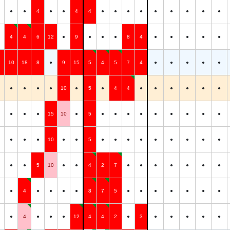
●
●
4
●
●
4
4
●
●
●
●
●
●
●
●
●
4
4
6
12
●
9
●
●
●
8
4
●
●
●
●
●
1
10
18
8
●
9
15
5
4
5
7
4
●
●
●
●
●
●
●
●
●
10
●
5
●
4
4
●
●
●
●
●
●
●
●
●
15
10
●
5
●
●
●
●
●
●
●
●
●
●
●
●
10
●
●
5
●
●
●
●
●
●
●
●
●
●
●
5
10
●
●
4
2
7
●
●
●
●
●
●
●
●
4
●
●
●
●
8
7
5
●
●
●
●
●
●
●
●
4
●
●
●
12
4
4
2
●
3
●
●
●
●
●