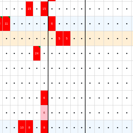
●
●
●
15
●
15
●
●
●
●
●
●
●
●
●
●
2
11
●
●
●
●
●
6
●
●
●
●
●
●
●
●
●
●
●
●
●
●
●
●
5
5
●
●
●
●
●
●
●
●
●
●
●
24
●
●
●
●
●
●
●
●
●
●
●
●
●
●
●
●
●
●
●
●
●
●
●
●
●
●
●
●
●
●
●
●
●
●
●
●
●
●
●
●
●
●
●
●
●
●
●
●
6
●
●
●
●
●
●
●
●
●
●
●
●
●
●
●
6
●
●
●
●
●
●
●
●
●
●
●
●
10
8
●
9
●
●
●
●
●
●
●
●
●
●