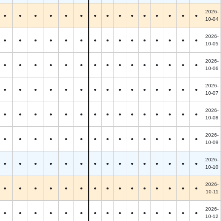
2026-
●
●
●
●
●
●
●
●
●
●
●
●
●
●
●
10-04
2026-
●
●
●
●
●
●
●
●
●
●
●
●
●
●
●
10-05
2026-
●
●
●
●
●
●
●
●
●
●
●
●
●
●
●
10-06
2026-
●
●
●
●
●
●
●
●
●
●
●
●
●
●
●
10-07
2026-
●
●
●
●
●
●
●
●
●
●
●
●
●
●
●
10-08
2026-
●
●
●
●
●
●
●
●
●
●
●
●
●
●
●
10-09
2026-
●
●
●
●
●
●
●
●
●
●
●
●
●
●
●
10-10
2026-
●
●
●
●
●
●
●
●
●
●
●
●
●
●
●
10-11
2026-
●
●
●
●
●
●
●
●
●
●
●
●
●
●
●
10-12