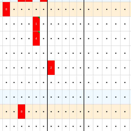
8
●
●
●
●
●
●
●
●
●
●
●
●
●
●
●
●
●
●
●
1
●
●
●
●
●
●
●
●
●
●
●
●
●
●
●
4
●
●
●
●
●
●
●
●
●
●
●
●
●
●
●
●
●
●
●
●
●
●
●
●
●
●
●
●
●
●
●
●
●
2
●
●
●
●
●
●
●
●
●
●
●
●
●
●
●
●
●
●
●
●
●
●
●
●
●
●
●
●
●
●
●
●
●
●
●
●
●
●
●
●
●
●
●
8
●
●
●
●
●
●
●
●
●
●
●
●
●
●
●
●
●
●
●
●
●
●
●
●
●
●
●
●
●