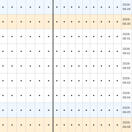
2026-
●
●
●
●
●
●
●
●
●
●
●
●
●
●
●
08-29
2026-
●
●
●
●
●
●
●
●
●
●
●
●
●
●
●
08-30
2026-
●
●
●
●
●
●
●
●
●
●
●
●
●
●
●
08-31
2026-
●
●
●
●
●
●
●
●
●
●
●
●
●
●
●
09-01
2026-
●
●
●
●
●
●
●
●
●
●
●
●
●
●
●
09-02
2026-
●
●
●
●
●
●
●
●
●
●
●
●
●
●
●
09-03
2026-
●
●
●
●
●
●
●
●
●
●
●
●
●
●
●
09-04
2026-
●
●
●
●
●
●
●
●
●
●
●
●
●
●
●
09-05
2026-
●
●
●
●
●
●
●
●
●
●
●
●
●
●
●
09-06