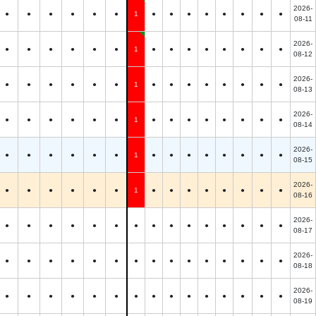
2026-
●
●
●
●
●
●
1
●
●
●
●
●
●
●
●
08-11
2026-
●
●
●
●
●
●
1
●
●
●
●
●
●
●
●
08-12
2026-
●
●
●
●
●
●
1
●
●
●
●
●
●
●
●
08-13
2026-
●
●
●
●
●
●
1
●
●
●
●
●
●
●
●
08-14
2026-
●
●
●
●
●
●
1
●
●
●
●
●
●
●
●
08-15
2026-
●
●
●
●
●
●
1
●
●
●
●
●
●
●
●
08-16
2026-
●
●
●
●
●
●
●
●
●
●
●
●
●
●
●
08-17
2026-
●
●
●
●
●
●
●
●
●
●
●
●
●
●
●
08-18
2026-
●
●
●
●
●
●
●
●
●
●
●
●
●
●
●
08-19