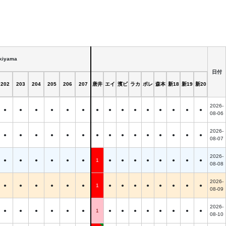
kiyama
日付
202
203
204
205
206
207
唐井
エイ
濱ビ
ラカ
ポレ
森本
新18
新19
新20
2026-
●
●
●
●
●
●
●
●
●
●
●
●
●
●
●
08-06
2026-
●
●
●
●
●
●
●
●
●
●
●
●
●
●
●
08-07
2026-
●
●
●
●
●
●
1
●
●
●
●
●
●
●
●
08-08
2026-
●
●
●
●
●
●
1
●
●
●
●
●
●
●
●
08-09
2026-
●
●
●
●
●
●
1
●
●
●
●
●
●
●
●
08-10