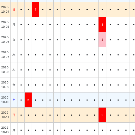
2026-
日
●
●
7
●
●
●
●
●
●
●
●
●
●
●
●
●
10-04
2026-
月
●
●
●
●
●
●
●
●
●
●
●
3
●
●
●
●
10-05
2026-
火
●
●
●
●
●
●
●
●
●
●
●
3
●
●
●
●
10-06
2026-
水
●
●
●
●
●
●
●
●
●
●
●
●
●
●
●
●
10-07
2026-
木
●
●
●
●
●
●
●
●
●
●
●
●
●
●
●
●
10-08
2026-
金
●
●
●
●
●
●
●
●
●
●
●
●
●
●
●
●
10-09
2026-
土
●
5
●
●
●
●
●
●
●
●
●
●
●
●
●
●
10-10
2026-
日
●
●
●
●
●
●
●
●
●
●
●
2
●
●
●
●
10-11
2026-
月
●
●
●
●
●
●
●
●
●
●
●
●
●
●
●
●
10-12