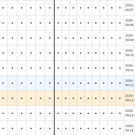
2026-
●
●
●
●
●
●
●
●
●
●
●
●
●
●
●
09-07
2026-
●
●
●
●
●
●
●
●
●
●
●
●
●
●
●
09-08
2026-
●
●
●
●
●
●
●
●
●
●
●
●
●
●
●
09-09
2026-
●
●
●
●
●
●
●
●
●
●
●
●
●
●
●
09-10
2026-
●
●
●
●
●
●
●
●
●
●
●
●
●
●
●
09-11
2026-
●
●
●
●
●
●
●
●
●
●
●
●
●
●
●
09-12
2026-
●
●
●
●
●
●
●
●
●
●
●
●
●
●
●
09-13
2026-
●
●
●
●
●
●
●
●
●
●
●
●
●
●
●
09-14
2026-
●
●
●
●
●
●
●
●
●
●
●
●
●
●
●
09-15