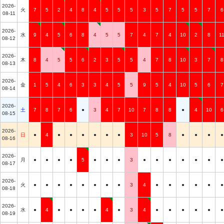
2026-
火
7
5
2
4
8
4
5
5
5
3
5
7
5
5
7
6
08-11
2026-
水
9
4
5
6
8
4
5
5
7
4
7
4
10
2
8
1
08-12
2026-
木
8
4
5
5
6
2
3
5
5
4
7
8
10
3
7
8
08-13
2026-
金
1
5
4
6
3
3
4
5
5
9
5
4
10
5
6
7
08-14
2026-
土
7
8
7
6
●
3
4
7
10
7
8
8
●
4
10
6
08-15
2026-
日
●
4
●
●
●
●
●
●
3
10
5
8
●
●
●
●
08-16
2026-
月
●
●
●
●
5
●
●
●
3
●
●
●
●
●
●
●
08-17
2026-
火
●
●
●
●
●
●
●
●
3
4
●
●
●
●
●
●
08-18
2026-
水
●
4
●
●
●
●
4
●
3
4
●
●
●
●
●
●
08-19