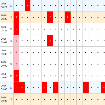
2026-
土
●
●
8
●
●
●
●
●
●
●
●
●
●
●
●
●
08-29
2026-
日
4
●
●
●
●
●
2
●
●
9
●
●
●
●
●
●
08-30
2026-
月
2
●
●
●
●
●
●
●
●
●
●
●
●
●
●
●
08-31
2026-
火
2
●
●
●
●
●
4
●
●
●
●
●
●
●
●
●
09-01
2026-
水
2
●
●
●
●
●
●
●
●
●
●
●
●
●
●
●
09-02
2026-
木
2
●
●
●
●
●
●
●
●
●
●
●
●
●
●
●
09-03
2026-
金
7
●
●
●
●
●
●
●
●
●
●
●
●
●
●
●
09-04
2026-
土
9
8
●
●
●
4
●
3
●
●
●
●
10
●
●
1
09-05
2026-
日
●
●
●
●
●
●
●
●
●
●
●
●
●
●
●
●
09-06