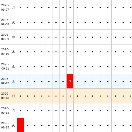
2026-
月
●
●
●
●
●
●
●
●
●
●
●
●
●
●
●
●
09-07
2026-
火
●
●
●
●
●
●
●
●
●
●
●
●
●
●
●
●
09-08
2026-
水
●
●
●
●
●
●
●
●
●
●
●
●
●
●
●
●
09-09
2026-
木
●
●
●
●
●
●
●
●
●
●
●
●
●
●
●
●
09-10
2026-
金
●
●
●
●
●
●
●
●
●
●
●
●
●
●
●
●
09-11
2026-
土
●
●
●
●
●
●
●
3
●
●
●
●
●
●
●
●
09-12
2026-
日
●
●
●
●
●
●
●
●
●
●
●
●
●
●
●
●
09-13
2026-
月
●
●
●
●
●
●
●
●
●
●
●
●
●
●
●
●
09-14
2026-
火
4
●
●
●
●
●
●
●
●
●
●
●
●
●
●
●
09-15