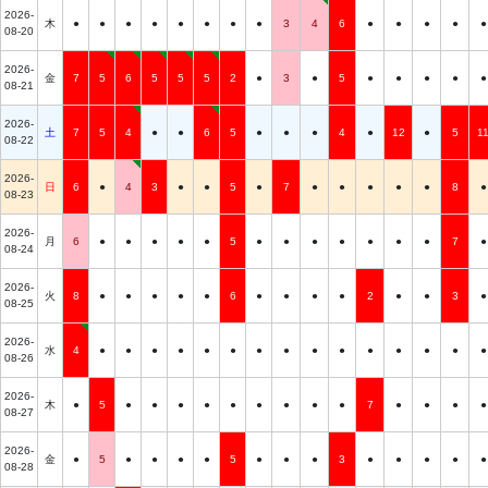
2026-
木
●
●
●
●
●
●
●
●
3
4
6
●
●
●
●
●
08-20
2026-
金
7
5
6
5
5
5
2
●
3
●
5
●
●
●
●
●
08-21
2026-
土
7
5
4
●
●
6
5
●
●
●
4
●
12
●
5
1
08-22
2026-
日
6
●
4
3
●
●
5
●
7
●
●
●
●
●
8
●
08-23
2026-
月
6
●
●
●
●
●
5
●
●
●
●
●
●
●
7
●
08-24
2026-
火
8
●
●
●
●
●
6
●
●
●
●
2
●
●
3
●
08-25
2026-
水
4
●
●
●
●
●
●
●
●
●
●
●
●
●
●
●
08-26
2026-
木
●
5
●
●
●
●
●
●
●
●
●
7
●
●
●
●
08-27
2026-
金
●
5
●
●
●
●
5
●
●
●
3
●
●
●
●
●
08-28