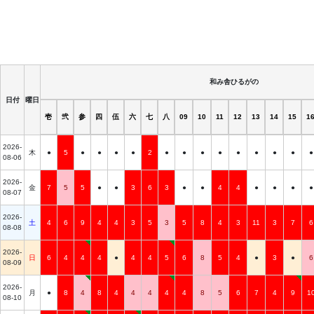
和み舎ひるがの
日付
曜日
壱
弐
参
四
伍
六
七
八
09
10
11
12
13
14
15
1
2026-
木
●
5
●
●
●
●
2
●
●
●
●
●
●
●
●
●
08-06
2026-
金
7
5
5
●
●
3
6
3
●
●
4
4
●
●
●
●
08-07
2026-
土
4
6
9
4
4
3
5
3
5
8
4
3
11
3
7
6
08-08
2026-
日
6
4
4
4
●
4
4
5
6
8
5
4
●
3
●
6
08-09
2026-
月
●
8
4
8
4
4
4
4
4
8
5
6
7
4
9
1
08-10