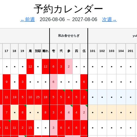
予約カレンダー
←前週
2026-08-06 ～ 2027-08-06
次週→
和み舎せせらぎ
yu
6
17
18
19
庵
別邸
離れ
壱
弐
参
四
伍
101
102
103
104
201
●
●
●
12
●
12
6
3
2
●
●
●
●
●
●
●
9
●
3
●
●
●
6
●
●
●
6
●
●
●
●
●
11
19
5
10
25
18
5
5
4
5
2
●
●
●
●
●
7
●
8
●
●
8
3
4
4
4
2
●
●
●
●
●
0
11
11
2
15
●
●
3
6
4
6
4
●
●
●
●
●