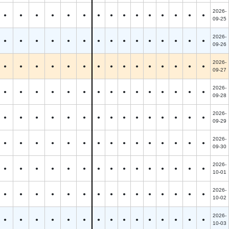
2026-
●
●
●
●
●
●
●
●
●
●
●
●
●
●
●
09-25
2026-
●
●
●
●
●
●
●
●
●
●
●
●
●
●
●
09-26
2026-
●
●
●
●
●
●
●
●
●
●
●
●
●
●
●
09-27
2026-
●
●
●
●
●
●
●
●
●
●
●
●
●
●
●
09-28
2026-
●
●
●
●
●
●
●
●
●
●
●
●
●
●
●
09-29
2026-
●
●
●
●
●
●
●
●
●
●
●
●
●
●
●
09-30
2026-
●
●
●
●
●
●
●
●
●
●
●
●
●
●
●
10-01
2026-
●
●
●
●
●
●
●
●
●
●
●
●
●
●
●
10-02
2026-
●
●
●
●
●
●
●
●
●
●
●
●
●
●
●
10-03