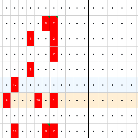
●
●
●
●
●
●
●
●
●
●
●
●
●
●
●
●
●
●
●
●
●
8
2
●
●
●
●
●
●
●
●
●
●
●
●
7
●
●
2
●
●
●
●
●
●
●
●
●
●
●
●
●
●
●
2
●
●
●
●
●
●
●
●
●
●
●
●
7
●
●
●
●
●
●
●
●
●
●
●
●
●
17
●
●
●
●
●
●
●
●
●
●
●
●
●
●
9
●
●
●
26
●
1
●
●
●
●
●
●
●
●
●
●
●
●
●
●
●
●
●
●
●
●
●
●
●
●
●
●
14
●
●
●
8
2
●
●
●
●
●
●
●
●
●