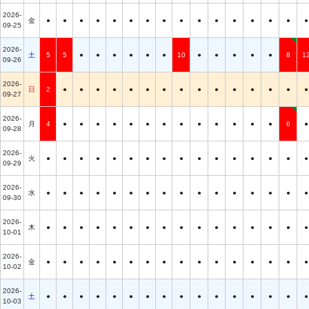
2026-
金
●
●
●
●
●
●
●
●
●
●
●
●
●
●
●
●
09-25
2026-
土
5
5
●
●
●
●
●
●
10
●
●
●
●
●
8
1
09-26
2026-
日
2
●
●
●
●
●
●
●
●
●
●
●
●
●
●
●
09-27
2026-
月
4
●
●
●
●
●
●
●
●
●
●
●
●
●
6
●
09-28
2026-
火
●
●
●
●
●
●
●
●
●
●
●
●
●
●
●
●
09-29
2026-
水
●
●
●
●
●
●
●
●
●
●
●
●
●
●
●
●
09-30
2026-
木
●
●
●
●
●
●
●
●
●
●
●
●
●
●
●
●
10-01
2026-
金
●
●
●
●
●
●
●
●
●
●
●
●
●
●
●
●
10-02
2026-
土
●
●
●
●
●
●
●
●
●
●
●
●
●
●
●
●
10-03