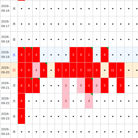
2026-
水
●
●
●
●
●
●
●
●
●
●
●
●
●
●
●
●
09-16
2026-
木
●
●
●
●
●
●
●
●
●
●
●
●
●
●
●
●
09-17
2026-
金
●
●
●
●
●
●
●
●
●
●
●
●
●
●
●
●
09-18
2026-
土
6
7
4
●
●
●
●
3
9
1
●
8
●
●
●
●
09-19
2026-
日
6
8
4
4
●
5
3
3
5
10
6
●
11
8
●
●
09-20
2026-
月
8
8
5
●
●
●
3
●
5
4
6
5
●
5
●
●
09-21
2026-
火
6
●
●
●
●
●
3
●
●
4
●
●
●
●
●
●
09-22
2026-
水
2
●
●
●
●
●
●
●
●
●
●
●
●
●
●
●
09-23
2026-
木
●
●
●
●
●
●
●
●
●
●
●
●
●
●
●
●
09-24