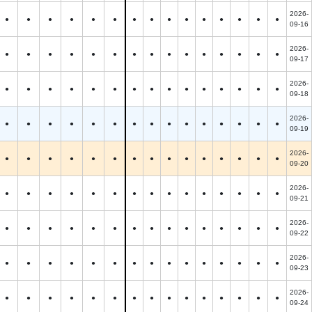
2026-
●
●
●
●
●
●
●
●
●
●
●
●
●
●
●
09-16
2026-
●
●
●
●
●
●
●
●
●
●
●
●
●
●
●
09-17
2026-
●
●
●
●
●
●
●
●
●
●
●
●
●
●
●
09-18
2026-
●
●
●
●
●
●
●
●
●
●
●
●
●
●
●
09-19
2026-
●
●
●
●
●
●
●
●
●
●
●
●
●
●
●
09-20
2026-
●
●
●
●
●
●
●
●
●
●
●
●
●
●
●
09-21
2026-
●
●
●
●
●
●
●
●
●
●
●
●
●
●
●
09-22
2026-
●
●
●
●
●
●
●
●
●
●
●
●
●
●
●
09-23
2026-
●
●
●
●
●
●
●
●
●
●
●
●
●
●
●
09-24