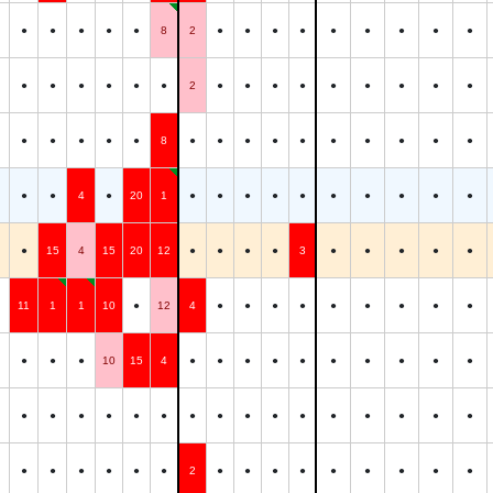
●
●
●
●
●
8
2
●
●
●
●
●
●
●
●
●
●
●
●
●
●
●
2
●
●
●
●
●
●
●
●
●
●
●
●
●
●
8
●
●
●
●
●
●
●
●
●
●
●
●
4
●
20
1
●
●
●
●
●
●
●
●
●
●
●
15
4
15
20
12
●
●
●
●
3
●
●
●
●
●
11
1
1
10
●
12
4
●
●
●
●
●
●
●
●
●
●
●
●
10
15
4
●
●
●
●
●
●
●
●
●
●
●
●
●
●
●
●
●
●
●
●
●
●
●
●
●
●
●
●
●
●
●
●
2
●
●
●
●
●
●
●
●
●