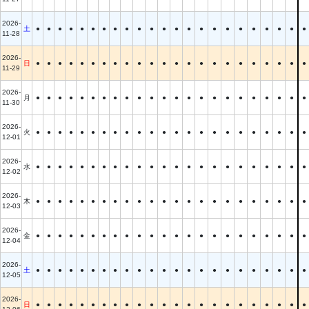
2026-
土
●
●
●
●
●
●
●
●
●
●
●
●
●
●
●
●
●
●
●
●
●
●
●
11-28
2026-
日
●
●
●
●
●
●
●
●
●
●
●
●
●
●
●
●
●
●
●
●
●
●
●
11-29
2026-
月
●
●
●
●
●
●
●
●
●
●
●
●
●
●
●
●
●
●
●
●
●
●
●
11-30
2026-
火
●
●
●
●
●
●
●
●
●
●
●
●
●
●
●
●
●
●
●
●
●
●
●
12-01
2026-
水
●
●
●
●
●
●
●
●
●
●
●
●
●
●
●
●
●
●
●
●
●
●
●
12-02
2026-
木
●
●
●
●
●
●
●
●
●
●
●
●
●
●
●
●
●
●
●
●
●
●
●
12-03
2026-
金
●
●
●
●
●
●
●
●
●
●
●
●
●
●
●
●
●
●
●
●
●
●
●
12-04
2026-
土
●
●
●
●
●
●
●
●
●
●
●
●
●
●
●
●
●
●
●
●
●
●
●
12-05
2026-
日
●
●
●
●
●
●
●
●
●
●
●
●
●
●
●
●
●
●
●
●
●
●
●