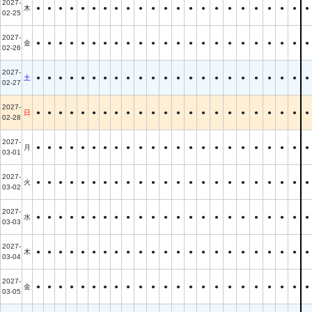
2027-
木
●
●
●
●
●
●
●
●
●
●
●
●
●
●
●
●
●
●
●
●
●
●
●
02-25
2027-
金
●
●
●
●
●
●
●
●
●
●
●
●
●
●
●
●
●
●
●
●
●
●
●
02-26
2027-
土
●
●
●
●
●
●
●
●
●
●
●
●
●
●
●
●
●
●
●
●
●
●
●
02-27
2027-
日
●
●
●
●
●
●
●
●
●
●
●
●
●
●
●
●
●
●
●
●
●
●
●
02-28
2027-
月
●
●
●
●
●
●
●
●
●
●
●
●
●
●
●
●
●
●
●
●
●
●
●
03-01
2027-
火
●
●
●
●
●
●
●
●
●
●
●
●
●
●
●
●
●
●
●
●
●
●
●
03-02
2027-
水
●
●
●
●
●
●
●
●
●
●
●
●
●
●
●
●
●
●
●
●
●
●
●
03-03
2027-
木
●
●
●
●
●
●
●
●
●
●
●
●
●
●
●
●
●
●
●
●
●
●
●
03-04
2027-
金
●
●
●
●
●
●
●
●
●
●
●
●
●
●
●
●
●
●
●
●
●
●
●
03-05