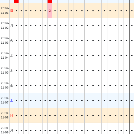
2026-
日
●
●
●
●
●
●
●
3
●
●
●
●
●
●
●
●
●
●
●
●
●
●
●
11-01
2026-
月
●
●
●
●
●
●
●
●
●
●
●
●
●
●
●
●
●
●
●
●
●
●
●
11-02
2026-
火
●
●
●
●
●
●
●
●
●
●
●
●
●
●
●
●
●
●
●
●
●
●
●
11-03
2026-
水
●
●
●
●
●
●
●
●
●
●
●
●
●
●
●
●
●
●
●
●
●
●
●
11-04
2026-
木
●
●
●
●
●
●
●
●
●
●
●
●
●
●
●
●
●
●
●
●
●
●
●
11-05
2026-
金
●
●
●
●
●
●
●
●
●
●
●
●
●
●
●
●
●
●
●
●
●
●
●
11-06
2026-
土
●
●
●
●
●
●
●
●
●
●
●
●
●
●
●
●
●
●
●
●
●
●
●
11-07
2026-
日
●
●
●
●
●
●
●
●
●
●
●
●
●
●
●
●
●
●
●
●
●
●
●
11-08
2026-
月
●
●
●
●
●
●
●
●
●
●
●
●
●
●
●
●
●
●
●
●
●
●
●
11-09