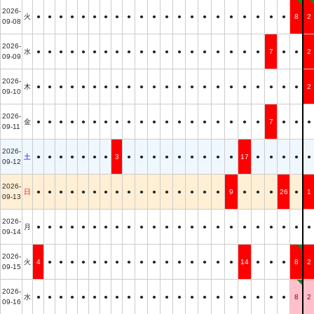
2026-
火
●
●
●
●
●
●
●
●
●
●
●
●
●
●
●
●
●
●
●
●
●
8
2
09-08
2026-
水
●
●
●
●
●
●
●
●
●
●
●
●
●
●
●
●
●
●
●
7
●
●
2
09-09
2026-
木
●
●
●
●
●
●
●
●
●
●
●
●
●
●
●
●
●
●
●
●
●
●
2
09-10
2026-
金
●
●
●
●
●
●
●
●
●
●
●
●
●
●
●
●
●
●
●
7
●
●
●
09-11
2026-
土
●
●
●
●
●
●
●
3
●
●
●
●
●
●
●
●
●
17
●
●
●
●
●
09-12
2026-
日
●
●
●
●
●
●
●
●
●
●
●
●
●
●
●
●
9
●
●
●
26
●
1
09-13
2026-
月
●
●
●
●
●
●
●
●
●
●
●
●
●
●
●
●
●
●
●
●
●
●
●
09-14
2026-
火
4
●
●
●
●
●
●
●
●
●
●
●
●
●
●
●
●
14
●
●
●
8
2
09-15
2026-
水
●
●
●
●
●
●
●
●
●
●
●
●
●
●
●
●
●
●
●
●
●
8
2
09-16