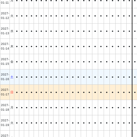
月
●
●
●
●
●
●
●
●
●
●
●
●
●
●
●
●
●
●
●
●
●
●
●
01-11
2027-
火
●
●
●
●
●
●
●
●
●
●
●
●
●
●
●
●
●
●
●
●
●
●
●
01-12
2027-
水
●
●
●
●
●
●
●
●
●
●
●
●
●
●
●
●
●
●
●
●
●
●
●
01-13
2027-
木
●
●
●
●
●
●
●
●
●
●
●
●
●
●
●
●
●
●
●
●
●
●
●
01-14
2027-
金
●
●
●
●
●
●
●
●
●
●
●
●
●
●
●
●
●
●
●
●
●
●
●
01-15
2027-
土
●
●
●
●
●
●
●
●
●
●
●
●
●
●
●
●
●
●
●
●
●
●
●
01-16
2027-
日
●
●
●
●
●
●
●
●
●
●
●
●
●
●
●
●
●
●
●
●
●
●
●
01-17
2027-
月
●
●
●
●
●
●
●
●
●
●
●
●
●
●
●
●
●
●
●
●
●
●
●
01-18
2027-
火
●
●
●
●
●
●
●
●
●
●
●
●
●
●
●
●
●
●
●
●
●
●
●
01-19
2027-