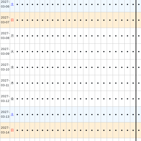
2027-
土
●
●
●
●
●
●
●
●
●
●
●
●
●
●
●
●
●
●
●
●
●
●
●
03-06
2027-
日
●
●
●
●
●
●
●
●
●
●
●
●
●
●
●
●
●
●
●
●
●
●
●
03-07
2027-
月
●
●
●
●
●
●
●
●
●
●
●
●
●
●
●
●
●
●
●
●
●
●
●
03-08
2027-
火
●
●
●
●
●
●
●
●
●
●
●
●
●
●
●
●
●
●
●
●
●
●
●
03-09
2027-
水
●
●
●
●
●
●
●
●
●
●
●
●
●
●
●
●
●
●
●
●
●
●
●
03-10
2027-
木
●
●
●
●
●
●
●
●
●
●
●
●
●
●
●
●
●
●
●
●
●
●
●
03-11
2027-
金
●
●
●
●
●
●
●
●
●
●
●
●
●
●
●
●
●
●
●
●
●
●
●
03-12
2027-
土
●
●
●
●
●
●
●
●
●
●
●
●
●
●
●
●
●
●
●
●
●
●
●
03-13
2027-
日
●
●
●
●
●
●
●
●
●
●
●
●
●
●
●
●
●
●
●
●
●
●
●
03-14