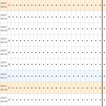
2027-
日
●
●
●
●
●
●
●
●
●
●
●
●
●
●
●
●
●
●
●
●
●
●
●
04-11
2027-
月
●
●
●
●
●
●
●
●
●
●
●
●
●
●
●
●
●
●
●
●
●
●
●
04-12
2027-
火
●
●
●
●
●
●
●
●
●
●
●
●
●
●
●
●
●
●
●
●
●
●
●
04-13
2027-
水
●
●
●
●
●
●
●
●
●
●
●
●
●
●
●
●
●
●
●
●
●
●
●
04-14
2027-
木
●
●
●
●
●
●
●
●
●
●
●
●
●
●
●
●
●
●
●
●
●
●
●
04-15
2027-
金
●
●
●
●
●
●
●
●
●
●
●
●
●
●
●
●
●
●
●
●
●
●
●
04-16
2027-
土
●
●
●
●
●
●
●
●
●
●
●
●
●
●
●
●
●
●
●
●
●
●
●
04-17
2027-
日
●
●
●
●
●
●
●
●
●
●
●
●
●
●
●
●
●
●
●
●
●
●
●
04-18
2027-
月
●
●
●
●
●
●
●
●
●
●
●
●
●
●
●
●
●
●
●
●
●
●
●
04-19