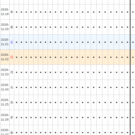
2026-
木
●
●
●
●
●
●
●
●
●
●
●
●
●
●
●
●
●
●
●
●
●
●
●
11-19
2026-
金
●
●
●
●
●
●
●
●
●
●
●
●
●
●
●
●
●
●
●
●
●
●
●
11-20
2026-
土
●
●
●
●
●
●
●
●
●
●
●
●
●
●
●
●
●
●
●
●
●
●
●
11-21
2026-
日
●
●
●
●
●
●
●
●
●
●
●
●
●
●
●
●
●
●
●
●
●
●
●
11-22
2026-
月
●
●
●
●
●
●
●
●
●
●
●
●
●
●
●
●
●
●
●
●
●
●
●
11-23
2026-
火
●
●
●
●
●
●
●
●
●
●
●
●
●
●
●
●
●
●
●
●
●
●
●
11-24
2026-
水
●
●
●
●
●
●
●
●
●
●
●
●
●
●
●
●
●
●
●
●
●
●
●
11-25
2026-
木
●
●
●
●
●
●
●
●
●
●
●
●
●
●
●
●
●
●
●
●
●
●
●
11-26
2026-
金
●
●
●
●
●
●
●
●
●
●
●
●
●
●
●
●
●
●
●
●
●
●
●
11-27