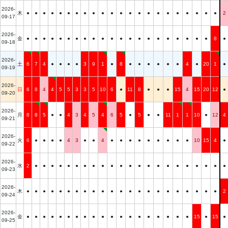
2026-
木
●
●
●
●
●
●
●
●
●
●
●
●
●
●
●
●
●
●
●
●
●
●
2
09-17
2026-
金
●
●
●
●
●
●
●
●
●
●
●
●
●
●
●
●
●
●
●
●
●
8
●
09-18
2026-
土
6
7
4
●
●
●
●
3
9
1
●
8
●
●
●
●
●
●
4
●
20
1
●
09-19
2026-
日
6
8
4
4
5
5
3
3
5
10
6
●
11
8
●
●
●
15
4
15
20
12
●
09-20
2026-
月
8
8
5
●
●
4
3
4
5
4
6
5
●
5
●
●
11
1
1
10
●
12
4
09-21
2026-
火
6
●
●
●
●
4
3
●
●
4
●
●
●
●
●
●
●
●
●
10
15
4
●
09-22
2026-
水
2
●
●
●
●
●
●
●
●
●
●
●
●
●
●
●
●
●
●
●
●
●
●
09-23
2026-
木
●
●
●
●
●
●
●
●
●
●
●
●
●
●
●
●
●
●
●
●
●
●
2
09-24
2026-
金
●
●
●
●
●
●
●
●
●
●
●
●
●
●
●
●
●
●
●
15
●
15
●
09-25