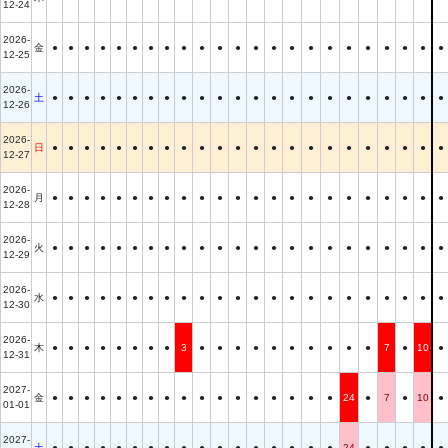
12-24
2026-
金
●
●
●
●
●
●
●
●
●
●
●
●
●
●
●
●
●
●
●
●
●
●
●
12-25
2026-
土
●
●
●
●
●
●
●
●
●
●
●
●
●
●
●
●
●
●
●
●
●
●
●
12-26
2026-
日
●
●
●
●
●
●
●
●
●
●
●
●
●
●
●
●
●
●
●
●
●
●
●
12-27
2026-
月
●
●
●
●
●
●
●
●
●
●
●
●
●
●
●
●
●
●
●
●
●
●
●
12-28
2026-
火
●
●
●
●
●
●
●
●
●
●
●
●
●
●
●
●
●
●
●
●
●
●
●
12-29
2026-
水
●
●
●
●
●
●
●
●
●
●
●
●
●
●
●
●
●
●
●
●
●
●
●
12-30
2026-
木
●
●
●
●
●
●
●
●
3
●
●
●
●
●
●
●
●
●
●
7
●
10
●
12-31
2027-
金
●
●
●
●
●
●
●
●
●
●
●
●
●
●
●
●
●
24
●
7
●
10
●
01-01
2027-
土
●
●
●
●
●
●
●
●
●
●
●
●
●
●
●
●
●
24
●
●
●
●
●