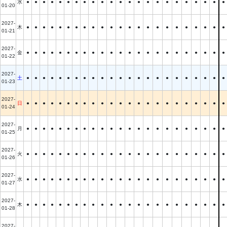
水
●
●
●
●
●
●
●
●
●
●
●
●
●
●
●
●
●
●
●
●
●
●
●
01-20
2027-
木
●
●
●
●
●
●
●
●
●
●
●
●
●
●
●
●
●
●
●
●
●
●
●
01-21
2027-
金
●
●
●
●
●
●
●
●
●
●
●
●
●
●
●
●
●
●
●
●
●
●
●
01-22
2027-
土
●
●
●
●
●
●
●
●
●
●
●
●
●
●
●
●
●
●
●
●
●
●
●
01-23
2027-
日
●
●
●
●
●
●
●
●
●
●
●
●
●
●
●
●
●
●
●
●
●
●
●
01-24
2027-
月
●
●
●
●
●
●
●
●
●
●
●
●
●
●
●
●
●
●
●
●
●
●
●
01-25
2027-
火
●
●
●
●
●
●
●
●
●
●
●
●
●
●
●
●
●
●
●
●
●
●
●
01-26
2027-
水
●
●
●
●
●
●
●
●
●
●
●
●
●
●
●
●
●
●
●
●
●
●
●
01-27
2027-
木
●
●
●
●
●
●
●
●
●
●
●
●
●
●
●
●
●
●
●
●
●
●
●
01-28
2027-