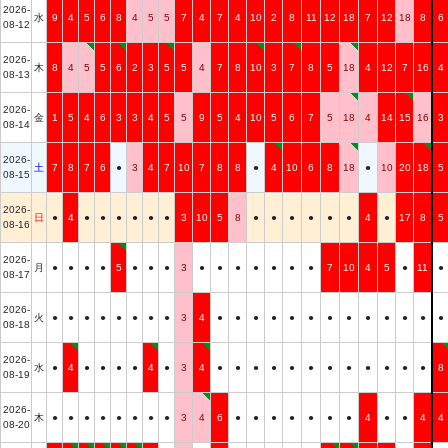
2026-
水
9
4
5
6
8
4
5
5
7
4
7
4
10
2
8
11
12
18
7
12
18
8
6
08-12
2026-
木
8
4
5
5
6
2
3
5
5
4
7
8
10
3
7
8
5
18
4
12
7
16
4
08-13
2026-
金
1
5
4
6
3
3
4
5
5
9
5
4
10
5
6
7
5
18
4
14
15
16
3
08-14
2026-
土
7
8
7
6
●
3
4
7
10
7
8
8
●
4
10
6
8
18
●
10
20
18
5
08-15
2026-
日
●
4
●
●
●
●
●
●
3
10
5
8
●
●
●
●
●
●
4
●
17
8
5
08-16
2026-
月
●
●
●
●
5
●
●
●
3
●
●
●
●
●
●
●
7
10
4
5
●
11
●
08-17
2026-
火
●
●
●
●
●
●
●
●
3
4
●
●
●
●
●
●
●
●
●
●
●
●
●
08-18
2026-
水
●
4
●
●
●
●
4
●
3
4
●
●
●
●
●
●
●
●
●
●
●
●
8
08-19
2026-
木
●
●
●
●
●
●
●
●
3
4
6
●
●
●
●
●
●
●
4
●
●
4
4
08-20