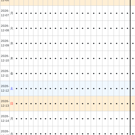
12-06
2026-
月
●
●
●
●
●
●
●
●
●
●
●
●
●
●
●
●
●
●
●
●
●
●
●
12-07
2026-
火
●
●
●
●
●
●
●
●
●
●
●
●
●
●
●
●
●
●
●
●
●
●
●
12-08
2026-
水
●
●
●
●
●
●
●
●
●
●
●
●
●
●
●
●
●
●
●
●
●
●
●
12-09
2026-
木
●
●
●
●
●
●
●
●
●
●
●
●
●
●
●
●
●
●
●
●
●
●
●
12-10
2026-
金
●
●
●
●
●
●
●
●
●
●
●
●
●
●
●
●
●
●
●
●
●
●
●
12-11
2026-
土
●
●
●
●
●
●
●
●
●
●
●
●
●
●
●
●
●
●
●
●
●
●
●
12-12
2026-
日
●
●
●
●
●
●
●
●
●
●
●
●
●
●
●
●
●
●
●
●
●
●
●
12-13
2026-
月
●
●
●
●
●
●
●
●
●
●
●
●
●
●
●
●
●
●
●
●
●
●
●
12-14
2026-
火
●
●
●
●
●
●
●
●
●
●
●
●
●
●
●
●
●
●
●
●
●
●
●