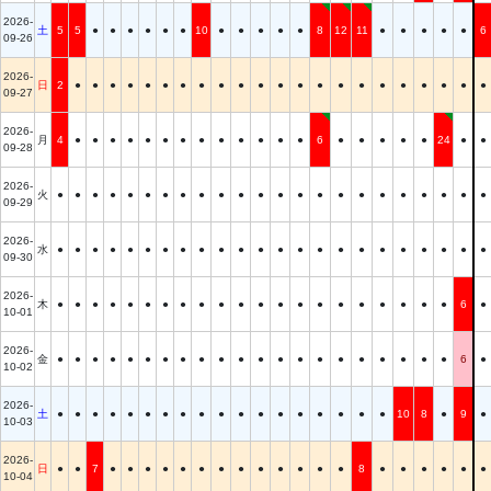
2026-
土
5
5
●
●
●
●
●
●
10
●
●
●
●
●
8
12
11
●
●
●
●
●
6
09-26
2026-
日
2
●
●
●
●
●
●
●
●
●
●
●
●
●
●
●
●
●
●
●
●
●
●
09-27
2026-
月
4
●
●
●
●
●
●
●
●
●
●
●
●
●
6
●
●
●
●
●
24
●
●
09-28
2026-
火
●
●
●
●
●
●
●
●
●
●
●
●
●
●
●
●
●
●
●
●
●
●
●
09-29
2026-
水
●
●
●
●
●
●
●
●
●
●
●
●
●
●
●
●
●
●
●
●
●
●
●
09-30
2026-
木
●
●
●
●
●
●
●
●
●
●
●
●
●
●
●
●
●
●
●
●
●
6
●
10-01
2026-
金
●
●
●
●
●
●
●
●
●
●
●
●
●
●
●
●
●
●
●
●
●
6
●
10-02
2026-
土
●
●
●
●
●
●
●
●
●
●
●
●
●
●
●
●
●
●
10
8
●
9
●
10-03
2026-
日
●
●
7
●
●
●
●
●
●
●
●
●
●
●
●
●
8
●
●
●
●
●
●
10-04