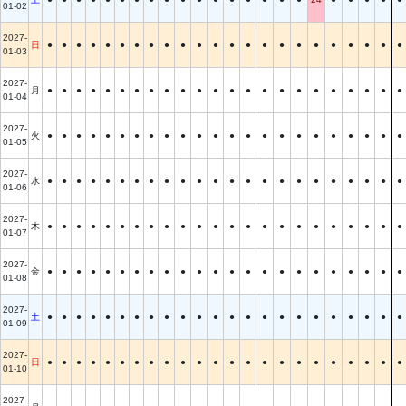
01-02
2027-
日
●
●
●
●
●
●
●
●
●
●
●
●
●
●
●
●
●
●
●
●
●
●
●
01-03
2027-
月
●
●
●
●
●
●
●
●
●
●
●
●
●
●
●
●
●
●
●
●
●
●
●
01-04
2027-
火
●
●
●
●
●
●
●
●
●
●
●
●
●
●
●
●
●
●
●
●
●
●
●
01-05
2027-
水
●
●
●
●
●
●
●
●
●
●
●
●
●
●
●
●
●
●
●
●
●
●
●
01-06
2027-
木
●
●
●
●
●
●
●
●
●
●
●
●
●
●
●
●
●
●
●
●
●
●
●
01-07
2027-
金
●
●
●
●
●
●
●
●
●
●
●
●
●
●
●
●
●
●
●
●
●
●
●
01-08
2027-
土
●
●
●
●
●
●
●
●
●
●
●
●
●
●
●
●
●
●
●
●
●
●
●
01-09
2027-
日
●
●
●
●
●
●
●
●
●
●
●
●
●
●
●
●
●
●
●
●
●
●
●
01-10
2027-