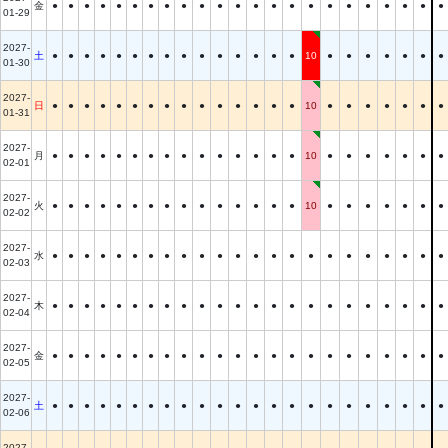
金
●
●
●
●
●
●
●
●
●
●
●
●
●
●
●
●
●
●
●
●
●
●
●
01-29
2027-
土
●
●
●
●
●
●
●
●
●
●
●
●
●
●
●
10
●
●
●
●
●
●
●
01-30
2027-
日
●
●
●
●
●
●
●
●
●
●
●
●
●
●
●
10
●
●
●
●
●
●
●
01-31
2027-
月
●
●
●
●
●
●
●
●
●
●
●
●
●
●
●
10
●
●
●
●
●
●
●
02-01
2027-
火
●
●
●
●
●
●
●
●
●
●
●
●
●
●
●
10
●
●
●
●
●
●
●
02-02
2027-
水
●
●
●
●
●
●
●
●
●
●
●
●
●
●
●
●
●
●
●
●
●
●
●
02-03
2027-
木
●
●
●
●
●
●
●
●
●
●
●
●
●
●
●
●
●
●
●
●
●
●
●
02-04
2027-
金
●
●
●
●
●
●
●
●
●
●
●
●
●
●
●
●
●
●
●
●
●
●
●
02-05
2027-
土
●
●
●
●
●
●
●
●
●
●
●
●
●
●
●
●
●
●
●
●
●
●
●
02-06
2027-