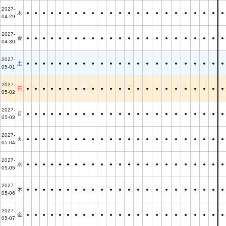
2027-
木
●
●
●
●
●
●
●
●
●
●
●
●
●
●
●
●
●
●
●
●
●
●
●
04-29
2027-
金
●
●
●
●
●
●
●
●
●
●
●
●
●
●
●
●
●
●
●
●
●
●
●
04-30
2027-
土
●
●
●
●
●
●
●
●
●
●
●
●
●
●
●
●
●
●
●
●
●
●
●
05-01
2027-
日
●
●
●
●
●
●
●
●
●
●
●
●
●
●
●
●
●
●
●
●
●
●
●
05-02
2027-
月
●
●
●
●
●
●
●
●
●
●
●
●
●
●
●
●
●
●
●
●
●
●
●
05-03
2027-
火
●
●
●
●
●
●
●
●
●
●
●
●
●
●
●
●
●
●
●
●
●
●
●
05-04
2027-
水
●
●
●
●
●
●
●
●
●
●
●
●
●
●
●
●
●
●
●
●
●
●
●
05-05
2027-
木
●
●
●
●
●
●
●
●
●
●
●
●
●
●
●
●
●
●
●
●
●
●
●
05-06
2027-
金
●
●
●
●
●
●
●
●
●
●
●
●
●
●
●
●
●
●
●
●
●
●
●
05-07