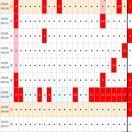
2026-
日
4
●
●
●
●
●
2
●
●
9
●
●
●
●
●
●
●
4
●
●
25
●
2
08-30
2026-
月
2
●
●
●
●
●
●
●
●
●
●
●
●
●
●
●
●
10
●
●
●
●
●
08-31
2026-
火
2
●
●
●
●
●
4
●
●
●
●
●
●
●
●
●
●
●
●
●
●
●
4
09-01
2026-
水
2
●
●
●
●
●
●
●
●
●
●
●
●
●
●
●
●
●
●
●
●
12
●
09-02
2026-
木
2
●
●
●
●
●
●
●
●
●
●
●
●
●
●
●
●
●
●
10
●
●
●
09-03
2026-
金
7
●
●
●
●
●
●
●
●
●
●
●
●
●
●
●
●
4
●
●
●
●
4
09-04
2026-
土
9
8
●
●
●
4
●
3
●
●
●
●
10
●
●
10
7
12
12
15
17
17
6
09-05
2026-
日
●
●
●
●
●
●
●
●
●
●
●
●
●
●
●
●
●
●
●
●
●
●
5
09-06
2026-
月
●
●
●
●
●
●
●
●
●
●
●
●
●
●
●
●
●
●
●
●
●
●
●
09-07