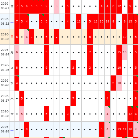
2026-
金
7
5
6
5
5
5
2
●
3
●
5
●
●
●
●
●
4
4
6
12
●
9
●
08-21
2026-
土
7
5
4
●
●
6
5
●
●
●
4
●
12
●
5
12
10
18
8
●
9
15
5
08-22
2026-
日
6
●
4
3
●
●
5
●
7
●
●
●
●
●
8
●
●
●
●
●
10
●
5
08-23
2026-
月
6
●
●
●
●
●
5
●
●
●
●
●
●
●
7
●
●
●
●
15
10
●
5
08-24
2026-
火
8
●
●
●
●
●
6
●
●
●
●
2
●
●
3
●
●
●
●
10
●
●
5
08-25
2026-
水
4
●
●
●
●
●
●
●
●
●
●
●
●
●
●
●
●
●
5
10
●
●
4
08-26
2026-
木
●
5
●
●
●
●
●
●
●
●
●
7
●
●
●
●
●
4
●
●
●
●
8
08-27
2026-
金
●
5
●
●
●
●
5
●
●
●
3
●
●
●
●
●
●
4
●
●
●
12
4
08-28
2026-
土
●
●
8
●
●
●
●
●
●
●
●
●
●
●
●
●
6
4
●
13
11
18
4
08-29