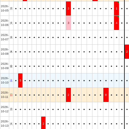
2026-
月
●
●
●
●
●
●
●
●
●
●
●
3
●
●
●
●
●
●
●
●
1
●
●
10-05
2026-
火
●
●
●
●
●
●
●
●
●
●
●
3
●
●
●
●
●
●
●
●
4
●
●
10-06
2026-
水
●
●
●
●
●
●
●
●
●
●
●
●
●
●
●
●
●
●
●
●
●
●
●
10-07
2026-
木
●
●
●
●
●
●
●
●
●
●
●
●
●
●
●
●
●
●
●
●
●
●
2
10-08
2026-
金
●
●
●
●
●
●
●
●
●
●
●
●
●
●
●
●
●
●
●
●
●
●
●
10-09
2026-
土
●
5
●
●
●
●
●
●
●
●
●
●
●
●
●
●
●
●
●
●
●
●
●
10-10
2026-
日
●
●
●
●
●
●
●
●
●
●
●
2
●
●
●
●
●
●
8
●
●
●
●
10-11
2026-
月
●
●
●
●
●
●
●
●
●
●
●
●
●
●
●
●
●
●
●
●
●
●
●
10-12
2026-
火
●
●
●
●
●
●
2
●
●
●
●
●
●
●
●
●
●
●
●
●
●
●
●
10-13