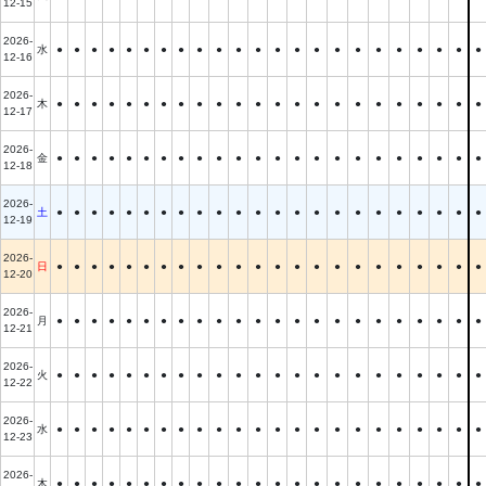
12-15
2026-
水
●
●
●
●
●
●
●
●
●
●
●
●
●
●
●
●
●
●
●
●
●
●
●
12-16
2026-
木
●
●
●
●
●
●
●
●
●
●
●
●
●
●
●
●
●
●
●
●
●
●
●
12-17
2026-
金
●
●
●
●
●
●
●
●
●
●
●
●
●
●
●
●
●
●
●
●
●
●
●
12-18
2026-
土
●
●
●
●
●
●
●
●
●
●
●
●
●
●
●
●
●
●
●
●
●
●
●
12-19
2026-
日
●
●
●
●
●
●
●
●
●
●
●
●
●
●
●
●
●
●
●
●
●
●
●
12-20
2026-
月
●
●
●
●
●
●
●
●
●
●
●
●
●
●
●
●
●
●
●
●
●
●
●
12-21
2026-
火
●
●
●
●
●
●
●
●
●
●
●
●
●
●
●
●
●
●
●
●
●
●
●
12-22
2026-
水
●
●
●
●
●
●
●
●
●
●
●
●
●
●
●
●
●
●
●
●
●
●
●
12-23
2026-
木
●
●
●
●
●
●
●
●
●
●
●
●
●
●
●
●
●
●
●
●
●
●
●