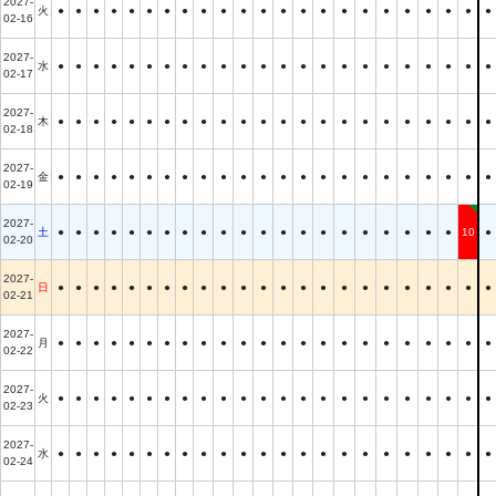
2027-
火
●
●
●
●
●
●
●
●
●
●
●
●
●
●
●
●
●
●
●
●
●
●
●
02-16
2027-
水
●
●
●
●
●
●
●
●
●
●
●
●
●
●
●
●
●
●
●
●
●
●
●
02-17
2027-
木
●
●
●
●
●
●
●
●
●
●
●
●
●
●
●
●
●
●
●
●
●
●
●
02-18
2027-
金
●
●
●
●
●
●
●
●
●
●
●
●
●
●
●
●
●
●
●
●
●
●
●
02-19
2027-
土
●
●
●
●
●
●
●
●
●
●
●
●
●
●
●
●
●
●
●
●
●
10
●
02-20
2027-
日
●
●
●
●
●
●
●
●
●
●
●
●
●
●
●
●
●
●
●
●
●
●
●
02-21
2027-
月
●
●
●
●
●
●
●
●
●
●
●
●
●
●
●
●
●
●
●
●
●
●
●
02-22
2027-
火
●
●
●
●
●
●
●
●
●
●
●
●
●
●
●
●
●
●
●
●
●
●
●
02-23
2027-
水
●
●
●
●
●
●
●
●
●
●
●
●
●
●
●
●
●
●
●
●
●
●
●
02-24