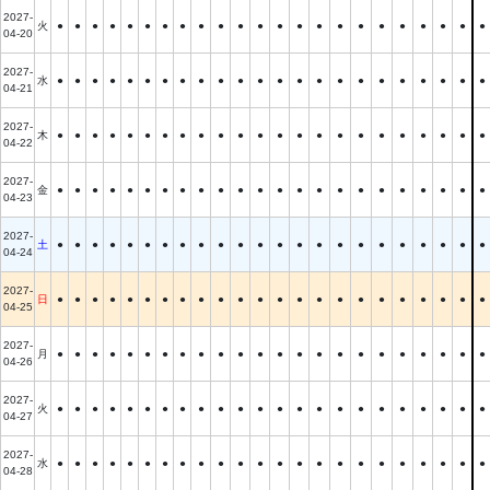
2027-
火
●
●
●
●
●
●
●
●
●
●
●
●
●
●
●
●
●
●
●
●
●
●
●
04-20
2027-
水
●
●
●
●
●
●
●
●
●
●
●
●
●
●
●
●
●
●
●
●
●
●
●
04-21
2027-
木
●
●
●
●
●
●
●
●
●
●
●
●
●
●
●
●
●
●
●
●
●
●
●
04-22
2027-
金
●
●
●
●
●
●
●
●
●
●
●
●
●
●
●
●
●
●
●
●
●
●
●
04-23
2027-
土
●
●
●
●
●
●
●
●
●
●
●
●
●
●
●
●
●
●
●
●
●
●
●
04-24
2027-
日
●
●
●
●
●
●
●
●
●
●
●
●
●
●
●
●
●
●
●
●
●
●
●
04-25
2027-
月
●
●
●
●
●
●
●
●
●
●
●
●
●
●
●
●
●
●
●
●
●
●
●
04-26
2027-
火
●
●
●
●
●
●
●
●
●
●
●
●
●
●
●
●
●
●
●
●
●
●
●
04-27
2027-
水
●
●
●
●
●
●
●
●
●
●
●
●
●
●
●
●
●
●
●
●
●
●
●
04-28