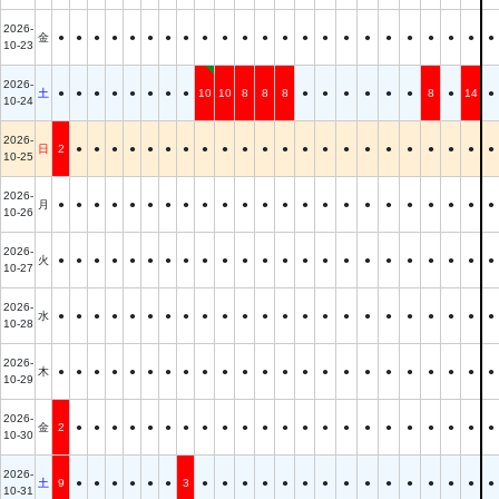
2026-
金
●
●
●
●
●
●
●
●
●
●
●
●
●
●
●
●
●
●
●
●
●
●
●
10-23
2026-
土
●
●
●
●
●
●
●
●
10
10
8
8
8
●
●
●
●
●
●
8
●
14
●
10-24
2026-
日
2
●
●
●
●
●
●
●
●
●
●
●
●
●
●
●
●
●
●
●
●
●
●
10-25
2026-
月
●
●
●
●
●
●
●
●
●
●
●
●
●
●
●
●
●
●
●
●
●
●
●
10-26
2026-
火
●
●
●
●
●
●
●
●
●
●
●
●
●
●
●
●
●
●
●
●
●
●
●
10-27
2026-
水
●
●
●
●
●
●
●
●
●
●
●
●
●
●
●
●
●
●
●
●
●
●
●
10-28
2026-
木
●
●
●
●
●
●
●
●
●
●
●
●
●
●
●
●
●
●
●
●
●
●
●
10-29
2026-
金
2
●
●
●
●
●
●
●
●
●
●
●
●
●
●
●
●
●
●
●
●
●
●
10-30
2026-
土
9
●
●
●
●
●
●
3
●
●
●
●
●
●
●
●
●
●
●
●
●
●
●
10-31