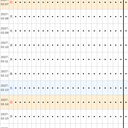
日
●
●
●
●
●
●
●
●
●
●
●
●
●
●
●
●
●
●
●
●
●
●
●
02-07
2027-
月
●
●
●
●
●
●
●
●
●
●
●
●
●
●
●
●
●
●
●
●
●
●
●
02-08
2027-
火
●
●
●
●
●
●
●
●
●
●
●
●
●
●
●
●
●
●
●
●
●
●
●
02-09
2027-
水
●
●
●
●
●
●
●
●
●
●
●
●
●
●
●
●
●
●
●
●
●
●
●
02-10
2027-
木
●
●
●
●
●
●
●
●
●
●
●
●
●
●
●
●
●
●
●
●
●
●
●
02-11
2027-
金
●
●
●
●
●
●
●
●
●
●
●
●
●
●
●
●
●
●
●
●
●
●
●
02-12
2027-
土
●
●
●
●
●
●
●
●
●
●
●
●
●
●
●
●
●
●
●
●
●
●
●
02-13
2027-
日
●
●
●
●
●
●
●
●
●
●
●
●
●
●
●
●
●
●
●
●
●
●
●
02-14
2027-
月
●
●
●
●
●
●
●
●
●
●
●
●
●
●
●
●
●
●
●
●
●
●
●
02-15