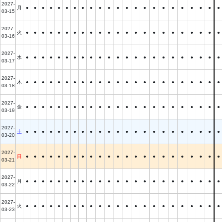
2027-
月
●
●
●
●
●
●
●
●
●
●
●
●
●
●
●
●
●
●
●
●
●
●
●
03-15
2027-
火
●
●
●
●
●
●
●
●
●
●
●
●
●
●
●
●
●
●
●
●
●
●
●
03-16
2027-
水
●
●
●
●
●
●
●
●
●
●
●
●
●
●
●
●
●
●
●
●
●
●
●
03-17
2027-
木
●
●
●
●
●
●
●
●
●
●
●
●
●
●
●
●
●
●
●
●
●
●
●
03-18
2027-
金
●
●
●
●
●
●
●
●
●
●
●
●
●
●
●
●
●
●
●
●
●
●
●
03-19
2027-
土
●
●
●
●
●
●
●
●
●
●
●
●
●
●
●
●
●
●
●
●
●
●
●
03-20
2027-
日
●
●
●
●
●
●
●
●
●
●
●
●
●
●
●
●
●
●
●
●
●
●
●
03-21
2027-
月
●
●
●
●
●
●
●
●
●
●
●
●
●
●
●
●
●
●
●
●
●
●
●
03-22
2027-
火
●
●
●
●
●
●
●
●
●
●
●
●
●
●
●
●
●
●
●
●
●
●
●
03-23