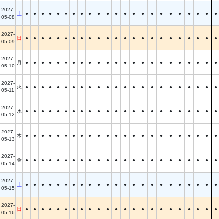
2027-
土
●
●
●
●
●
●
●
●
●
●
●
●
●
●
●
●
●
●
●
●
●
●
●
05-08
2027-
日
●
●
●
●
●
●
●
●
●
●
●
●
●
●
●
●
●
●
●
●
●
●
●
05-09
2027-
月
●
●
●
●
●
●
●
●
●
●
●
●
●
●
●
●
●
●
●
●
●
●
●
05-10
2027-
火
●
●
●
●
●
●
●
●
●
●
●
●
●
●
●
●
●
●
●
●
●
●
●
05-11
2027-
水
●
●
●
●
●
●
●
●
●
●
●
●
●
●
●
●
●
●
●
●
●
●
●
05-12
2027-
木
●
●
●
●
●
●
●
●
●
●
●
●
●
●
●
●
●
●
●
●
●
●
●
05-13
2027-
金
●
●
●
●
●
●
●
●
●
●
●
●
●
●
●
●
●
●
●
●
●
●
●
05-14
2027-
土
●
●
●
●
●
●
●
●
●
●
●
●
●
●
●
●
●
●
●
●
●
●
●
05-15
2027-
日
●
●
●
●
●
●
●
●
●
●
●
●
●
●
●
●
●
●
●
●
●
●
●
05-16