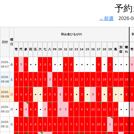
予約
←前週
2026-08
和み舎ひるがの
曜
日付
日
別
離
壱
弐
参
四
伍
六
七
八
09
10
11
12
13
14
15
16
17
18
19
庵
壱
邸
れ
2026-
金
7
5
5
●
●
3
6
3
●
●
4
4
●
●
●
●
9
●
3
●
●
●
6
08-07
2026-
土
4
6
9
4
4
3
5
3
5
8
4
3
11
3
7
6
11
19
5
10
25
18
5
08-08
2026-
日
6
4
4
4
●
●
4
5
6
8
5
4
●
3
●
6
7
●
8
●
●
8
3
08-09
2026-
月
●
8
4
8
4
●
4
4
4
8
5
6
7
4
9
10
11
11
2
15
●
●
3
08-10
2026-
火
7
5
2
4
8
4
5
5
5
3
5
7
5
5
7
6
10
8
2
11
18
9
6
08-11