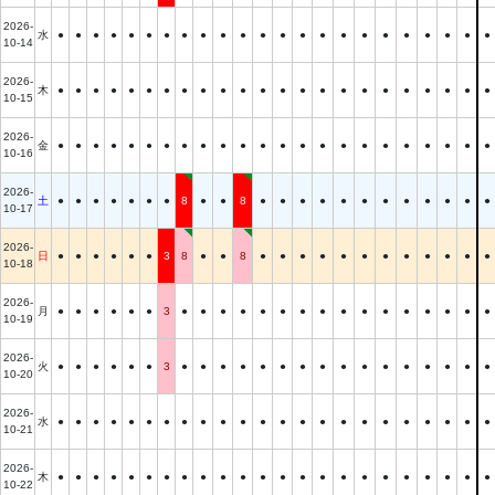
2026-
水
●
●
●
●
●
●
●
●
●
●
●
●
●
●
●
●
●
●
●
●
●
●
●
10-14
2026-
木
●
●
●
●
●
●
●
●
●
●
●
●
●
●
●
●
●
●
●
●
●
●
●
10-15
2026-
金
●
●
●
●
●
●
●
●
●
●
●
●
●
●
●
●
●
●
●
●
●
●
●
10-16
2026-
土
●
●
●
●
●
●
●
8
●
●
8
●
●
●
●
●
●
●
●
●
●
●
●
10-17
2026-
日
●
●
●
●
●
●
3
8
●
●
8
●
●
●
●
●
●
●
●
●
●
●
●
10-18
2026-
月
●
●
●
●
●
●
3
●
●
●
●
●
●
●
●
●
●
●
●
●
●
●
●
10-19
2026-
火
●
●
●
●
●
●
3
●
●
●
●
●
●
●
●
●
●
●
●
●
●
●
●
10-20
2026-
水
●
●
●
●
●
●
●
●
●
●
●
●
●
●
●
●
●
●
●
●
●
●
●
10-21
2026-
木
●
●
●
●
●
●
●
●
●
●
●
●
●
●
●
●
●
●
●
●
●
●
●
10-22