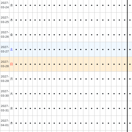
2027-
水
●
●
●
●
●
●
●
●
●
●
●
●
●
●
●
●
●
●
●
●
●
●
●
03-24
2027-
木
●
●
●
●
●
●
●
●
●
●
●
●
●
●
●
●
●
●
●
●
●
●
●
03-25
2027-
金
●
●
●
●
●
●
●
●
●
●
●
●
●
●
●
●
●
●
●
●
●
●
●
03-26
2027-
土
●
●
●
●
●
●
●
●
●
●
●
●
●
●
●
●
●
●
●
●
●
●
●
03-27
2027-
日
●
●
●
●
●
●
●
●
●
●
●
●
●
●
●
●
●
●
●
●
●
●
●
03-28
2027-
月
●
●
●
●
●
●
●
●
●
●
●
●
●
●
●
●
●
●
●
●
●
●
●
03-29
2027-
火
●
●
●
●
●
●
●
●
●
●
●
●
●
●
●
●
●
●
●
●
●
●
●
03-30
2027-
水
●
●
●
●
●
●
●
●
●
●
●
●
●
●
●
●
●
●
●
●
●
●
●
03-31
2027-
木
●
●
●
●
●
●
●
●
●
●
●
●
●
●
●
●
●
●
●
●
●
●
●
04-01