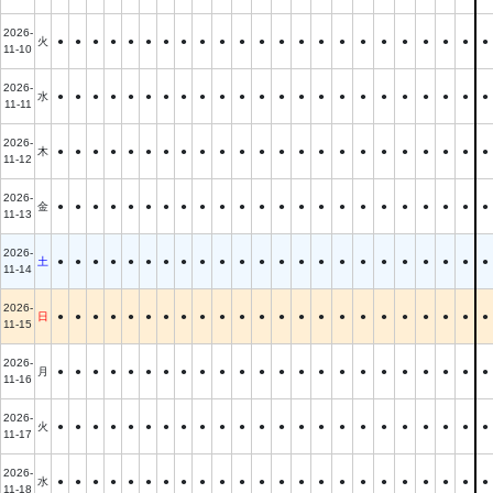
2026-
火
●
●
●
●
●
●
●
●
●
●
●
●
●
●
●
●
●
●
●
●
●
●
●
11-10
2026-
水
●
●
●
●
●
●
●
●
●
●
●
●
●
●
●
●
●
●
●
●
●
●
●
11-11
2026-
木
●
●
●
●
●
●
●
●
●
●
●
●
●
●
●
●
●
●
●
●
●
●
●
11-12
2026-
金
●
●
●
●
●
●
●
●
●
●
●
●
●
●
●
●
●
●
●
●
●
●
●
11-13
2026-
土
●
●
●
●
●
●
●
●
●
●
●
●
●
●
●
●
●
●
●
●
●
●
●
11-14
2026-
日
●
●
●
●
●
●
●
●
●
●
●
●
●
●
●
●
●
●
●
●
●
●
●
11-15
2026-
月
●
●
●
●
●
●
●
●
●
●
●
●
●
●
●
●
●
●
●
●
●
●
●
11-16
2026-
火
●
●
●
●
●
●
●
●
●
●
●
●
●
●
●
●
●
●
●
●
●
●
●
11-17
2026-
水
●
●
●
●
●
●
●
●
●
●
●
●
●
●
●
●
●
●
●
●
●
●
●
11-18