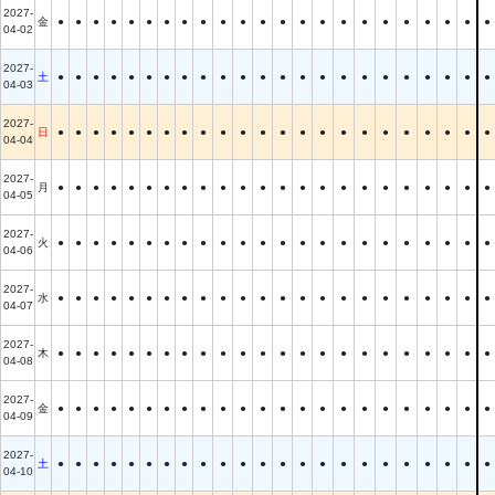
2027-
金
●
●
●
●
●
●
●
●
●
●
●
●
●
●
●
●
●
●
●
●
●
●
●
04-02
2027-
土
●
●
●
●
●
●
●
●
●
●
●
●
●
●
●
●
●
●
●
●
●
●
●
04-03
2027-
日
●
●
●
●
●
●
●
●
●
●
●
●
●
●
●
●
●
●
●
●
●
●
●
04-04
2027-
月
●
●
●
●
●
●
●
●
●
●
●
●
●
●
●
●
●
●
●
●
●
●
●
04-05
2027-
火
●
●
●
●
●
●
●
●
●
●
●
●
●
●
●
●
●
●
●
●
●
●
●
04-06
2027-
水
●
●
●
●
●
●
●
●
●
●
●
●
●
●
●
●
●
●
●
●
●
●
●
04-07
2027-
木
●
●
●
●
●
●
●
●
●
●
●
●
●
●
●
●
●
●
●
●
●
●
●
04-08
2027-
金
●
●
●
●
●
●
●
●
●
●
●
●
●
●
●
●
●
●
●
●
●
●
●
04-09
2027-
土
●
●
●
●
●
●
●
●
●
●
●
●
●
●
●
●
●
●
●
●
●
●
●
04-10