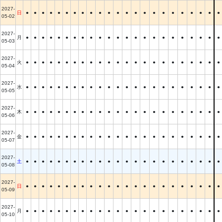
2027-
日
●
●
●
●
●
●
●
●
●
●
●
●
●
●
●
●
●
●
●
●
●
●
●
05-02
2027-
月
●
●
●
●
●
●
●
●
●
●
●
●
●
●
●
●
●
●
●
●
●
●
●
05-03
2027-
火
●
●
●
●
●
●
●
●
●
●
●
●
●
●
●
●
●
●
●
●
●
●
●
05-04
2027-
水
●
●
●
●
●
●
●
●
●
●
●
●
●
●
●
●
●
●
●
●
●
●
●
05-05
2027-
木
●
●
●
●
●
●
●
●
●
●
●
●
●
●
●
●
●
●
●
●
●
●
●
05-06
2027-
金
●
●
●
●
●
●
●
●
●
●
●
●
●
●
●
●
●
●
●
●
●
●
●
05-07
2027-
土
●
●
●
●
●
●
●
●
●
●
●
●
●
●
●
●
●
●
●
●
●
●
●
05-08
2027-
日
●
●
●
●
●
●
●
●
●
●
●
●
●
●
●
●
●
●
●
●
●
●
●
05-09
2027-
月
●
●
●
●
●
●
●
●
●
●
●
●
●
●
●
●
●
●
●
●
●
●
●
05-10