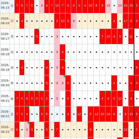
2026-
土
7
8
7
6
●
3
4
7
10
7
8
8
6
4
10
6
8
18
●
10
20
18
5
08-15
2026-
日
●
4
●
●
●
●
●
●
3
10
5
8
●
●
●
●
●
●
4
●
17
8
5
08-16
2026-
月
●
●
●
●
5
●
●
●
3
●
●
●
●
●
●
●
7
10
4
5
●
11
●
08-17
2026-
火
●
●
●
●
●
●
●
●
3
4
●
●
●
●
●
●
●
●
●
●
●
●
●
08-18
2026-
水
●
4
●
●
●
●
4
●
3
4
●
●
●
●
●
●
●
●
●
●
●
●
8
08-19
2026-
木
●
●
●
●
●
●
5
●
3
4
6
●
●
●
●
●
●
●
4
●
●
4
4
08-20
2026-
金
7
5
6
5
5
5
2
●
3
●
5
●
●
●
●
●
4
4
6
12
●
9
●
08-21
2026-
土
7
5
4
●
●
6
5
●
●
●
4
●
12
●
5
12
10
18
8
●
9
15
5
08-22
2026-
日
6
●
4
3
●
●
5
●
7
●
●
●
●
●
8
●
●
●
●
●
10
●
5
08-23