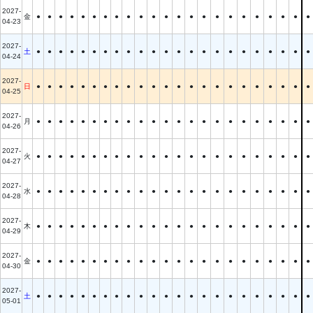
2027-
金
●
●
●
●
●
●
●
●
●
●
●
●
●
●
●
●
●
●
●
●
●
●
●
04-23
2027-
土
●
●
●
●
●
●
●
●
●
●
●
●
●
●
●
●
●
●
●
●
●
●
●
04-24
2027-
日
●
●
●
●
●
●
●
●
●
●
●
●
●
●
●
●
●
●
●
●
●
●
●
04-25
2027-
月
●
●
●
●
●
●
●
●
●
●
●
●
●
●
●
●
●
●
●
●
●
●
●
04-26
2027-
火
●
●
●
●
●
●
●
●
●
●
●
●
●
●
●
●
●
●
●
●
●
●
●
04-27
2027-
水
●
●
●
●
●
●
●
●
●
●
●
●
●
●
●
●
●
●
●
●
●
●
●
04-28
2027-
木
●
●
●
●
●
●
●
●
●
●
●
●
●
●
●
●
●
●
●
●
●
●
●
04-29
2027-
金
●
●
●
●
●
●
●
●
●
●
●
●
●
●
●
●
●
●
●
●
●
●
●
04-30
2027-
土
●
●
●
●
●
●
●
●
●
●
●
●
●
●
●
●
●
●
●
●
●
●
●
05-01