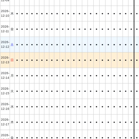
12-09
2026-
木
●
●
●
●
●
●
●
●
●
●
●
●
●
●
●
●
●
●
●
●
●
●
●
12-10
2026-
金
●
●
●
●
●
●
●
●
●
●
●
●
●
●
●
●
●
●
●
●
●
●
●
12-11
2026-
土
●
●
●
●
●
●
●
●
●
●
●
●
●
●
●
●
●
●
●
●
●
●
●
12-12
2026-
日
●
●
●
●
●
●
●
●
●
●
●
●
●
●
●
●
●
●
●
●
●
●
●
12-13
2026-
月
●
●
●
●
●
●
●
●
●
●
●
●
●
●
●
●
●
●
●
●
●
●
●
12-14
2026-
火
●
●
●
●
●
●
●
●
●
●
●
●
●
●
●
●
●
●
●
●
●
●
●
12-15
2026-
水
●
●
●
●
●
●
●
●
●
●
●
●
●
●
●
●
●
●
●
●
●
●
●
12-16
2026-
木
●
●
●
●
●
●
●
●
●
●
●
●
●
●
●
●
●
●
●
●
●
●
●
12-17
2026-
金
●
●
●
●
●
●
●
●
●
●
●
●
●
●
●
●
●
●
●
●
●
●
●