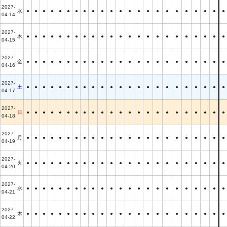
2027-
水
●
●
●
●
●
●
●
●
●
●
●
●
●
●
●
●
●
●
●
●
●
●
●
04-14
2027-
木
●
●
●
●
●
●
●
●
●
●
●
●
●
●
●
●
●
●
●
●
●
●
●
04-15
2027-
金
●
●
●
●
●
●
●
●
●
●
●
●
●
●
●
●
●
●
●
●
●
●
●
04-16
2027-
土
●
●
●
●
●
●
●
●
●
●
●
●
●
●
●
●
●
●
●
●
●
●
●
04-17
2027-
日
●
●
●
●
●
●
●
●
●
●
●
●
●
●
●
●
●
●
●
●
●
●
●
04-18
2027-
月
●
●
●
●
●
●
●
●
●
●
●
●
●
●
●
●
●
●
●
●
●
●
●
04-19
2027-
火
●
●
●
●
●
●
●
●
●
●
●
●
●
●
●
●
●
●
●
●
●
●
●
04-20
2027-
水
●
●
●
●
●
●
●
●
●
●
●
●
●
●
●
●
●
●
●
●
●
●
●
04-21
2027-
木
●
●
●
●
●
●
●
●
●
●
●
●
●
●
●
●
●
●
●
●
●
●
●
04-22