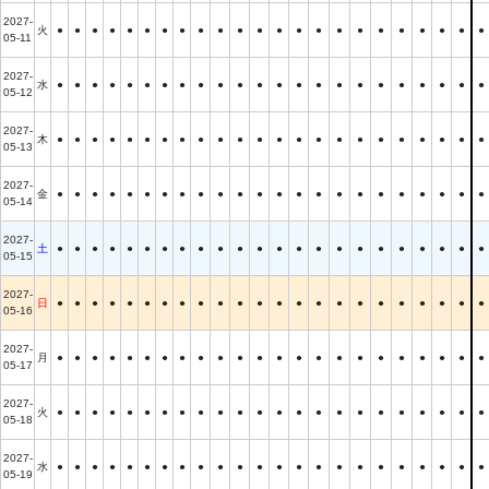
2027-
火
●
●
●
●
●
●
●
●
●
●
●
●
●
●
●
●
●
●
●
●
●
●
●
05-11
2027-
水
●
●
●
●
●
●
●
●
●
●
●
●
●
●
●
●
●
●
●
●
●
●
●
05-12
2027-
木
●
●
●
●
●
●
●
●
●
●
●
●
●
●
●
●
●
●
●
●
●
●
●
05-13
2027-
金
●
●
●
●
●
●
●
●
●
●
●
●
●
●
●
●
●
●
●
●
●
●
●
05-14
2027-
土
●
●
●
●
●
●
●
●
●
●
●
●
●
●
●
●
●
●
●
●
●
●
●
05-15
2027-
日
●
●
●
●
●
●
●
●
●
●
●
●
●
●
●
●
●
●
●
●
●
●
●
05-16
2027-
月
●
●
●
●
●
●
●
●
●
●
●
●
●
●
●
●
●
●
●
●
●
●
●
05-17
2027-
火
●
●
●
●
●
●
●
●
●
●
●
●
●
●
●
●
●
●
●
●
●
●
●
05-18
2027-
水
●
●
●
●
●
●
●
●
●
●
●
●
●
●
●
●
●
●
●
●
●
●
●
05-19