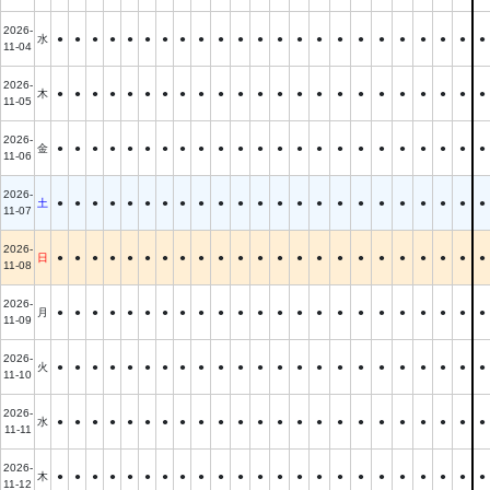
2026-
水
●
●
●
●
●
●
●
●
●
●
●
●
●
●
●
●
●
●
●
●
●
●
●
11-04
2026-
木
●
●
●
●
●
●
●
●
●
●
●
●
●
●
●
●
●
●
●
●
●
●
●
11-05
2026-
金
●
●
●
●
●
●
●
●
●
●
●
●
●
●
●
●
●
●
●
●
●
●
●
11-06
2026-
土
●
●
●
●
●
●
●
●
●
●
●
●
●
●
●
●
●
●
●
●
●
●
●
11-07
2026-
日
●
●
●
●
●
●
●
●
●
●
●
●
●
●
●
●
●
●
●
●
●
●
●
11-08
2026-
月
●
●
●
●
●
●
●
●
●
●
●
●
●
●
●
●
●
●
●
●
●
●
●
11-09
2026-
火
●
●
●
●
●
●
●
●
●
●
●
●
●
●
●
●
●
●
●
●
●
●
●
11-10
2026-
水
●
●
●
●
●
●
●
●
●
●
●
●
●
●
●
●
●
●
●
●
●
●
●
11-11
2026-
木
●
●
●
●
●
●
●
●
●
●
●
●
●
●
●
●
●
●
●
●
●
●
●
11-12