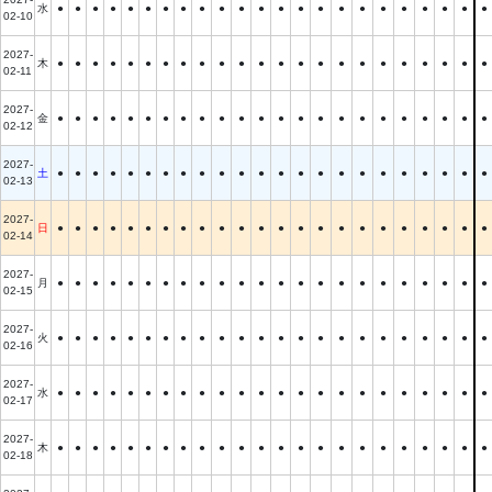
水
●
●
●
●
●
●
●
●
●
●
●
●
●
●
●
●
●
●
●
●
●
●
●
02-10
2027-
木
●
●
●
●
●
●
●
●
●
●
●
●
●
●
●
●
●
●
●
●
●
●
●
02-11
2027-
金
●
●
●
●
●
●
●
●
●
●
●
●
●
●
●
●
●
●
●
●
●
●
●
02-12
2027-
土
●
●
●
●
●
●
●
●
●
●
●
●
●
●
●
●
●
●
●
●
●
●
●
02-13
2027-
日
●
●
●
●
●
●
●
●
●
●
●
●
●
●
●
●
●
●
●
●
●
●
●
02-14
2027-
月
●
●
●
●
●
●
●
●
●
●
●
●
●
●
●
●
●
●
●
●
●
●
●
02-15
2027-
火
●
●
●
●
●
●
●
●
●
●
●
●
●
●
●
●
●
●
●
●
●
●
●
02-16
2027-
水
●
●
●
●
●
●
●
●
●
●
●
●
●
●
●
●
●
●
●
●
●
●
●
02-17
2027-
木
●
●
●
●
●
●
●
●
●
●
●
●
●
●
●
●
●
●
●
●
●
●
●
02-18