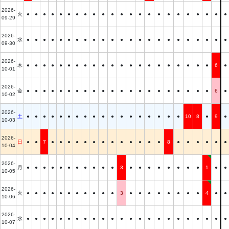
2026-
火
●
●
●
●
●
●
●
●
●
●
●
●
●
●
●
●
●
●
●
●
●
●
●
09-29
2026-
水
●
●
●
●
●
●
●
●
●
●
●
●
●
●
●
●
●
●
●
●
●
●
●
09-30
2026-
木
●
●
●
●
●
●
●
●
●
●
●
●
●
●
●
●
●
●
●
●
●
6
●
10-01
2026-
金
●
●
●
●
●
●
●
●
●
●
●
●
●
●
●
●
●
●
●
●
●
6
●
10-02
2026-
土
●
●
●
●
●
●
●
●
●
●
●
●
●
●
●
●
●
●
10
8
●
9
●
10-03
2026-
日
●
●
7
●
●
●
●
●
●
●
●
●
●
●
●
●
8
●
●
●
●
●
●
10-04
2026-
月
●
●
●
●
●
●
●
●
●
●
●
3
●
●
●
●
●
●
●
●
1
●
●
10-05
2026-
火
●
●
●
●
●
●
●
●
●
●
●
3
●
●
●
●
●
●
●
●
4
●
●
10-06
2026-
水
●
●
●
●
●
●
●
●
●
●
●
●
●
●
●
●
●
●
●
●
●
●
●
10-07