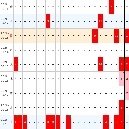
2026-
金
●
●
●
●
●
●
●
●
●
●
●
●
●
●
●
●
●
●
●
7
●
●
●
09-11
2026-
土
●
●
●
●
●
●
●
3
●
●
●
●
●
●
●
●
●
17
●
●
●
●
●
09-12
2026-
日
●
●
●
●
●
●
●
●
●
●
●
●
●
●
●
●
9
●
●
●
26
●
1
09-13
2026-
月
●
●
●
●
●
●
●
●
●
●
●
●
●
●
●
●
●
●
●
●
●
●
●
09-14
2026-
火
4
●
●
●
●
●
●
●
●
●
●
●
●
●
●
●
●
14
●
●
●
8
2
09-15
2026-
水
●
●
●
●
●
●
●
●
●
●
●
●
●
●
●
●
●
●
●
●
●
8
2
09-16
2026-
木
●
●
●
●
●
●
●
●
●
●
●
●
●
●
●
●
●
●
●
●
●
●
2
09-17
2026-
金
●
●
●
●
●
●
●
●
●
●
●
●
●
●
●
●
●
●
●
●
●
8
●
09-18
2026-
土
6
7
4
●
●
●
●
3
9
1
●
8
●
●
●
●
●
●
4
●
20
1
●
09-19