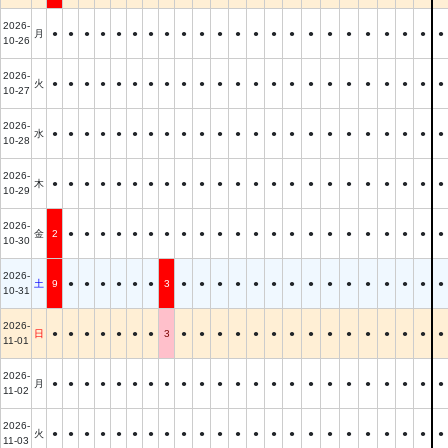
2026-
月
●
●
●
●
●
●
●
●
●
●
●
●
●
●
●
●
●
●
●
●
●
●
●
10-26
2026-
火
●
●
●
●
●
●
●
●
●
●
●
●
●
●
●
●
●
●
●
●
●
●
●
10-27
2026-
水
●
●
●
●
●
●
●
●
●
●
●
●
●
●
●
●
●
●
●
●
●
●
●
10-28
2026-
木
●
●
●
●
●
●
●
●
●
●
●
●
●
●
●
●
●
●
●
●
●
●
●
10-29
2026-
金
2
●
●
●
●
●
●
●
●
●
●
●
●
●
●
●
●
●
●
●
●
●
●
10-30
2026-
土
9
●
●
●
●
●
●
3
●
●
●
●
●
●
●
●
●
●
●
●
●
●
●
10-31
2026-
日
●
●
●
●
●
●
●
3
●
●
●
●
●
●
●
●
●
●
●
●
●
●
●
11-01
2026-
月
●
●
●
●
●
●
●
●
●
●
●
●
●
●
●
●
●
●
●
●
●
●
●
11-02
2026-
火
●
●
●
●
●
●
●
●
●
●
●
●
●
●
●
●
●
●
●
●
●
●
●
11-03