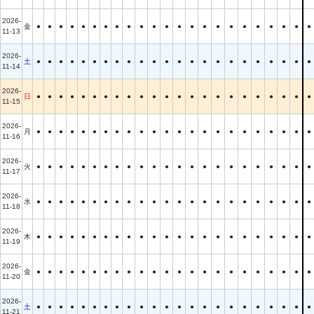
2026-
金
●
●
●
●
●
●
●
●
●
●
●
●
●
●
●
●
●
●
●
●
●
●
●
11-13
2026-
土
●
●
●
●
●
●
●
●
●
●
●
●
●
●
●
●
●
●
●
●
●
●
●
11-14
2026-
日
●
●
●
●
●
●
●
●
●
●
●
●
●
●
●
●
●
●
●
●
●
●
●
11-15
2026-
月
●
●
●
●
●
●
●
●
●
●
●
●
●
●
●
●
●
●
●
●
●
●
●
11-16
2026-
火
●
●
●
●
●
●
●
●
●
●
●
●
●
●
●
●
●
●
●
●
●
●
●
11-17
2026-
水
●
●
●
●
●
●
●
●
●
●
●
●
●
●
●
●
●
●
●
●
●
●
●
11-18
2026-
木
●
●
●
●
●
●
●
●
●
●
●
●
●
●
●
●
●
●
●
●
●
●
●
11-19
2026-
金
●
●
●
●
●
●
●
●
●
●
●
●
●
●
●
●
●
●
●
●
●
●
●
11-20
2026-
土
●
●
●
●
●
●
●
●
●
●
●
●
●
●
●
●
●
●
●
●
●
●
●
11-21