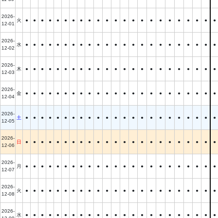
2026-
火
●
●
●
●
●
●
●
●
●
●
●
●
●
●
●
●
●
●
●
●
●
●
●
12-01
2026-
水
●
●
●
●
●
●
●
●
●
●
●
●
●
●
●
●
●
●
●
●
●
●
●
12-02
2026-
木
●
●
●
●
●
●
●
●
●
●
●
●
●
●
●
●
●
●
●
●
●
●
●
12-03
2026-
金
●
●
●
●
●
●
●
●
●
●
●
●
●
●
●
●
●
●
●
●
●
●
●
12-04
2026-
土
●
●
●
●
●
●
●
●
●
●
●
●
●
●
●
●
●
●
●
●
●
●
●
12-05
2026-
日
●
●
●
●
●
●
●
●
●
●
●
●
●
●
●
●
●
●
●
●
●
●
●
12-06
2026-
月
●
●
●
●
●
●
●
●
●
●
●
●
●
●
●
●
●
●
●
●
●
●
●
12-07
2026-
火
●
●
●
●
●
●
●
●
●
●
●
●
●
●
●
●
●
●
●
●
●
●
●
12-08
2026-
水
●
●
●
●
●
●
●
●
●
●
●
●
●
●
●
●
●
●
●
●
●
●
●