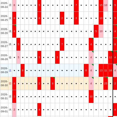
2026-
月
6
●
●
●
●
●
5
●
●
●
●
●
●
●
7
●
●
●
●
15
10
●
5
08-24
2026-
火
8
●
●
●
●
●
6
●
●
●
●
2
●
●
3
●
●
●
●
10
●
●
5
08-25
2026-
水
4
●
●
●
●
●
●
●
●
●
●
●
●
●
●
●
●
●
5
10
●
●
4
08-26
2026-
木
●
5
●
●
●
●
●
●
●
●
●
7
●
●
●
●
●
4
●
●
●
●
8
08-27
2026-
金
●
5
●
●
●
●
5
●
●
●
3
●
●
●
●
●
●
4
●
●
●
12
4
08-28
2026-
土
●
●
8
●
●
●
●
●
●
●
●
●
●
●
●
●
6
4
●
13
11
18
4
08-29
2026-
日
4
●
●
●
●
●
2
●
●
9
●
●
●
●
●
●
●
4
●
●
25
●
2
08-30
2026-
月
2
●
●
●
●
●
●
●
●
●
●
●
●
●
●
●
●
10
●
●
●
●
●
08-31
2026-
火
2
●
●
●
●
●
4
●
●
●
●
●
●
●
●
●
●
●
●
●
●
●
4
09-01