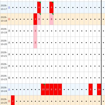
2026-
土
●
●
●
●
●
●
●
8
●
●
8
●
●
●
●
●
●
●
●
●
●
●
●
10-17
2026-
日
●
●
●
●
●
●
3
8
●
●
8
●
●
●
●
●
●
●
●
●
●
●
●
10-18
2026-
月
●
●
●
●
●
●
3
●
●
●
●
●
●
●
●
●
●
●
●
●
●
●
●
10-19
2026-
火
●
●
●
●
●
●
3
●
●
●
●
●
●
●
●
●
●
●
●
●
●
●
●
10-20
2026-
水
●
●
●
●
●
●
●
●
●
●
●
●
●
●
●
●
●
●
●
●
●
●
●
10-21
2026-
木
●
●
●
●
●
●
●
●
●
●
●
●
●
●
●
●
●
●
●
●
●
●
●
10-22
2026-
金
●
●
●
●
●
●
●
●
●
●
●
●
●
●
●
●
●
●
●
●
●
●
●
10-23
2026-
土
●
●
●
●
●
●
●
●
10
10
8
8
8
●
●
●
●
●
●
8
●
14
●
10-24
2026-
日
2
●
●
●
●
●
●
●
●
●
●
●
●
●
●
●
●
●
●
●
●
●
●
10-25