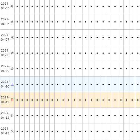
2027-
月
●
●
●
●
●
●
●
●
●
●
●
●
●
●
●
●
●
●
●
●
●
●
●
04-05
2027-
火
●
●
●
●
●
●
●
●
●
●
●
●
●
●
●
●
●
●
●
●
●
●
●
04-06
2027-
水
●
●
●
●
●
●
●
●
●
●
●
●
●
●
●
●
●
●
●
●
●
●
●
04-07
2027-
木
●
●
●
●
●
●
●
●
●
●
●
●
●
●
●
●
●
●
●
●
●
●
●
04-08
2027-
金
●
●
●
●
●
●
●
●
●
●
●
●
●
●
●
●
●
●
●
●
●
●
●
04-09
2027-
土
●
●
●
●
●
●
●
●
●
●
●
●
●
●
●
●
●
●
●
●
●
●
●
04-10
2027-
日
●
●
●
●
●
●
●
●
●
●
●
●
●
●
●
●
●
●
●
●
●
●
●
04-11
2027-
月
●
●
●
●
●
●
●
●
●
●
●
●
●
●
●
●
●
●
●
●
●
●
●
04-12
2027-
火
●
●
●
●
●
●
●
●
●
●
●
●
●
●
●
●
●
●
●
●
●
●
●
04-13