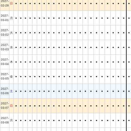
2027-
日
●
●
●
●
●
●
●
●
●
●
●
●
●
●
●
●
●
●
●
●
●
●
●
02-28
2027-
月
●
●
●
●
●
●
●
●
●
●
●
●
●
●
●
●
●
●
●
●
●
●
●
03-01
2027-
火
●
●
●
●
●
●
●
●
●
●
●
●
●
●
●
●
●
●
●
●
●
●
●
03-02
2027-
水
●
●
●
●
●
●
●
●
●
●
●
●
●
●
●
●
●
●
●
●
●
●
●
03-03
2027-
木
●
●
●
●
●
●
●
●
●
●
●
●
●
●
●
●
●
●
●
●
●
●
●
03-04
2027-
金
●
●
●
●
●
●
●
●
●
●
●
●
●
●
●
●
●
●
●
●
●
●
●
03-05
2027-
土
●
●
●
●
●
●
●
●
●
●
●
●
●
●
●
●
●
●
●
●
●
●
●
03-06
2027-
日
●
●
●
●
●
●
●
●
●
●
●
●
●
●
●
●
●
●
●
●
●
●
●
03-07
2027-
月
●
●
●
●
●
●
●
●
●
●
●
●
●
●
●
●
●
●
●
●
●
●
●
03-08