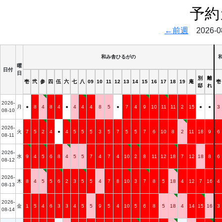
予約
←前週
2026-08
和み舎ひるがの
曜
日付
日
別
離
壱
弐
参
四
伍
六
七
八
09
10
11
12
13
14
15
16
17
18
19
庵
壱
邸
れ
2026-
月
●
8
4
8
4
●
4
4
4
8
5
●
7
4
9
10
11
11
2
15
●
●
3
08-10
2026-
火
7
5
2
4
●
4
5
5
5
3
5
7
5
5
7
6
10
8
2
11
18
9
6
08-11
2026-
水
9
4
5
6
8
4
5
5
7
4
7
4
10
2
8
11
12
18
7
12
18
8
6
08-12
2026-
木
8
4
5
5
6
2
3
5
5
4
7
8
10
3
7
8
5
18
4
12
7
16
4
08-13
2026-
金
1
5
4
6
3
3
4
5
5
9
5
4
10
5
6
8
5
18
4
14
15
16
3
08-14