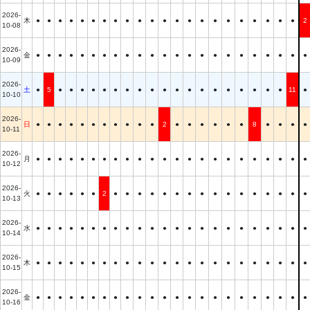
2026-
木
●
●
●
●
●
●
●
●
●
●
●
●
●
●
●
●
●
●
●
●
●
●
2
10-08
2026-
金
●
●
●
●
●
●
●
●
●
●
●
●
●
●
●
●
●
●
●
●
●
●
●
10-09
2026-
土
●
5
●
●
●
●
●
●
●
●
●
●
●
●
●
●
●
●
●
●
●
11
●
10-10
2026-
日
●
●
●
●
●
●
●
●
●
●
●
2
●
●
●
●
●
●
8
●
●
●
●
10-11
2026-
月
●
●
●
●
●
●
●
●
●
●
●
●
●
●
●
●
●
●
●
●
●
●
●
10-12
2026-
火
●
●
●
●
●
●
2
●
●
●
●
●
●
●
●
●
●
●
●
●
●
●
●
10-13
2026-
水
●
●
●
●
●
●
●
●
●
●
●
●
●
●
●
●
●
●
●
●
●
●
●
10-14
2026-
木
●
●
●
●
●
●
●
●
●
●
●
●
●
●
●
●
●
●
●
●
●
●
●
10-15
2026-
金
●
●
●
●
●
●
●
●
●
●
●
●
●
●
●
●
●
●
●
●
●
●
●
10-16