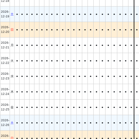
12-18
2026-
土
●
●
●
●
●
●
●
●
●
●
●
●
●
●
●
●
●
●
●
●
●
●
●
12-19
2026-
日
●
●
●
●
●
●
●
●
●
●
●
●
●
●
●
●
●
●
●
●
●
●
●
12-20
2026-
月
●
●
●
●
●
●
●
●
●
●
●
●
●
●
●
●
●
●
●
●
●
●
●
12-21
2026-
火
●
●
●
●
●
●
●
●
●
●
●
●
●
●
●
●
●
●
●
●
●
●
●
12-22
2026-
水
●
●
●
●
●
●
●
●
●
●
●
●
●
●
●
●
●
●
●
●
●
●
●
12-23
2026-
木
●
●
●
●
●
●
●
●
●
●
●
●
●
●
●
●
●
●
●
●
●
●
●
12-24
2026-
金
●
●
●
●
●
●
●
●
●
●
●
●
●
●
●
●
●
●
●
●
●
●
●
12-25
2026-
土
●
●
●
●
●
●
●
●
●
●
●
●
●
●
●
●
●
●
●
●
●
●
●
12-26
2026-
日
●
●
●
●
●
●
●
●
●
●
●
●
●
●
●
●
●
●
●
●
●
●
●