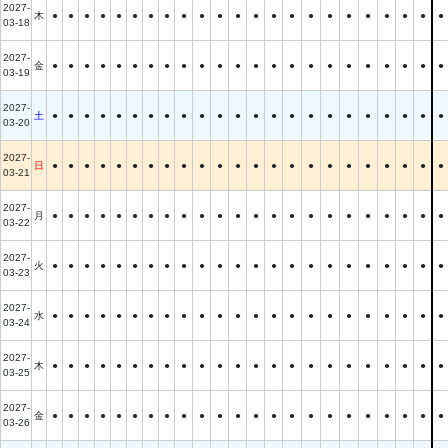
2027-
木
●
●
●
●
●
●
●
●
●
●
●
●
●
●
●
●
●
●
●
●
●
●
●
03-18
2027-
金
●
●
●
●
●
●
●
●
●
●
●
●
●
●
●
●
●
●
●
●
●
●
●
03-19
2027-
土
●
●
●
●
●
●
●
●
●
●
●
●
●
●
●
●
●
●
●
●
●
●
●
03-20
2027-
日
●
●
●
●
●
●
●
●
●
●
●
●
●
●
●
●
●
●
●
●
●
●
●
03-21
2027-
月
●
●
●
●
●
●
●
●
●
●
●
●
●
●
●
●
●
●
●
●
●
●
●
03-22
2027-
火
●
●
●
●
●
●
●
●
●
●
●
●
●
●
●
●
●
●
●
●
●
●
●
03-23
2027-
水
●
●
●
●
●
●
●
●
●
●
●
●
●
●
●
●
●
●
●
●
●
●
●
03-24
2027-
木
●
●
●
●
●
●
●
●
●
●
●
●
●
●
●
●
●
●
●
●
●
●
●
03-25
2027-
金
●
●
●
●
●
●
●
●
●
●
●
●
●
●
●
●
●
●
●
●
●
●
●
03-26