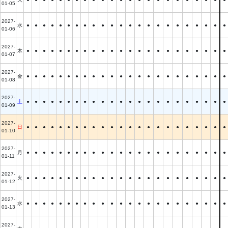
01-05
2027-
水
●
●
●
●
●
●
●
●
●
●
●
●
●
●
●
●
●
●
●
●
●
●
●
01-06
2027-
木
●
●
●
●
●
●
●
●
●
●
●
●
●
●
●
●
●
●
●
●
●
●
●
01-07
2027-
金
●
●
●
●
●
●
●
●
●
●
●
●
●
●
●
●
●
●
●
●
●
●
●
01-08
2027-
土
●
●
●
●
●
●
●
●
●
●
●
●
●
●
●
●
●
●
●
●
●
●
●
01-09
2027-
日
●
●
●
●
●
●
●
●
●
●
●
●
●
●
●
●
●
●
●
●
●
●
●
01-10
2027-
月
●
●
●
●
●
●
●
●
●
●
●
●
●
●
●
●
●
●
●
●
●
●
●
01-11
2027-
火
●
●
●
●
●
●
●
●
●
●
●
●
●
●
●
●
●
●
●
●
●
●
●
01-12
2027-
水
●
●
●
●
●
●
●
●
●
●
●
●
●
●
●
●
●
●
●
●
●
●
●
01-13
2027-