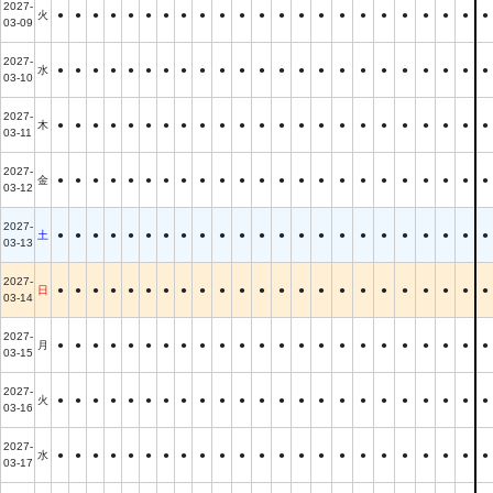
2027-
火
●
●
●
●
●
●
●
●
●
●
●
●
●
●
●
●
●
●
●
●
●
●
●
03-09
2027-
水
●
●
●
●
●
●
●
●
●
●
●
●
●
●
●
●
●
●
●
●
●
●
●
03-10
2027-
木
●
●
●
●
●
●
●
●
●
●
●
●
●
●
●
●
●
●
●
●
●
●
●
03-11
2027-
金
●
●
●
●
●
●
●
●
●
●
●
●
●
●
●
●
●
●
●
●
●
●
●
03-12
2027-
土
●
●
●
●
●
●
●
●
●
●
●
●
●
●
●
●
●
●
●
●
●
●
●
03-13
2027-
日
●
●
●
●
●
●
●
●
●
●
●
●
●
●
●
●
●
●
●
●
●
●
●
03-14
2027-
月
●
●
●
●
●
●
●
●
●
●
●
●
●
●
●
●
●
●
●
●
●
●
●
03-15
2027-
火
●
●
●
●
●
●
●
●
●
●
●
●
●
●
●
●
●
●
●
●
●
●
●
03-16
2027-
水
●
●
●
●
●
●
●
●
●
●
●
●
●
●
●
●
●
●
●
●
●
●
●
03-17