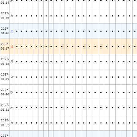
木
●
●
●
●
●
●
●
●
●
●
●
●
●
●
●
●
●
●
●
●
●
●
●
01-14
2027-
金
●
●
●
●
●
●
●
●
●
●
●
●
●
●
●
●
●
●
●
●
●
●
●
01-15
2027-
土
●
●
●
●
●
●
●
●
●
●
●
●
●
●
●
●
●
●
●
●
●
●
●
01-16
2027-
日
●
●
●
●
●
●
●
●
●
●
●
●
●
●
●
●
●
●
●
●
●
●
●
01-17
2027-
月
●
●
●
●
●
●
●
●
●
●
●
●
●
●
●
●
●
●
●
●
●
●
●
01-18
2027-
火
●
●
●
●
●
●
●
●
●
●
●
●
●
●
●
●
●
●
●
●
●
●
●
01-19
2027-
水
●
●
●
●
●
●
●
●
●
●
●
●
●
●
●
●
●
●
●
●
●
●
●
01-20
2027-
木
●
●
●
●
●
●
●
●
●
●
●
●
●
●
●
●
●
●
●
●
●
●
●
01-21
2027-
金
●
●
●
●
●
●
●
●
●
●
●
●
●
●
●
●
●
●
●
●
●
●
●
01-22
2027-