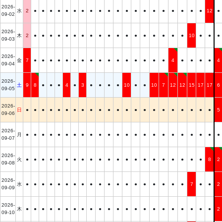
2026-
水
2
●
●
●
●
●
●
●
●
●
●
●
●
●
●
●
●
●
●
●
●
12
●
09-02
2026-
木
2
●
●
●
●
●
●
●
●
●
●
●
●
●
●
●
●
●
●
10
●
●
●
09-03
2026-
金
7
●
●
●
●
●
●
●
●
●
●
●
●
●
●
●
●
4
●
●
●
●
4
09-04
2026-
土
9
8
●
●
●
4
●
3
●
●
●
●
10
●
●
10
7
12
12
15
17
17
6
09-05
2026-
日
●
●
●
●
●
●
●
●
●
●
●
●
●
●
●
●
●
●
●
●
●
●
5
09-06
2026-
月
●
●
●
●
●
●
●
●
●
●
●
●
●
●
●
●
●
●
●
●
●
●
●
09-07
2026-
火
●
●
●
●
●
●
●
●
●
●
●
●
●
●
●
●
●
●
●
●
●
8
2
09-08
2026-
水
●
●
●
●
●
●
●
●
●
●
●
●
●
●
●
●
●
●
●
7
●
●
2
09-09
2026-
木
●
●
●
●
●
●
●
●
●
●
●
●
●
●
●
●
●
●
●
●
●
●
2
09-10