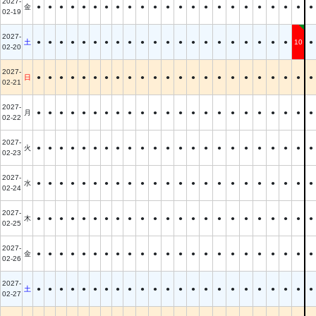
2027-
金
●
●
●
●
●
●
●
●
●
●
●
●
●
●
●
●
●
●
●
●
●
●
●
02-19
2027-
土
●
●
●
●
●
●
●
●
●
●
●
●
●
●
●
●
●
●
●
●
●
10
●
02-20
2027-
日
●
●
●
●
●
●
●
●
●
●
●
●
●
●
●
●
●
●
●
●
●
●
●
02-21
2027-
月
●
●
●
●
●
●
●
●
●
●
●
●
●
●
●
●
●
●
●
●
●
●
●
02-22
2027-
火
●
●
●
●
●
●
●
●
●
●
●
●
●
●
●
●
●
●
●
●
●
●
●
02-23
2027-
水
●
●
●
●
●
●
●
●
●
●
●
●
●
●
●
●
●
●
●
●
●
●
●
02-24
2027-
木
●
●
●
●
●
●
●
●
●
●
●
●
●
●
●
●
●
●
●
●
●
●
●
02-25
2027-
金
●
●
●
●
●
●
●
●
●
●
●
●
●
●
●
●
●
●
●
●
●
●
●
02-26
2027-
土
●
●
●
●
●
●
●
●
●
●
●
●
●
●
●
●
●
●
●
●
●
●
●
02-27