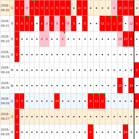
2026-
日
6
8
4
4
5
5
3
3
5
10
6
●
11
8
●
●
●
●
4
15
20
12
●
09-20
2026-
月
8
8
5
6
●
4
3
4
5
4
6
5
●
5
●
●
11
1
1
10
●
12
4
09-21
2026-
火
6
●
●
●
●
4
3
●
●
4
●
●
●
●
●
●
●
●
●
10
15
4
●
09-22
2026-
水
2
●
●
●
●
●
●
●
●
●
●
●
●
●
●
●
●
●
●
●
●
●
●
09-23
2026-
木
●
●
●
●
●
●
●
●
●
●
●
●
●
●
●
●
●
●
●
●
●
●
2
09-24
2026-
金
●
●
●
●
●
●
●
●
●
●
●
●
●
●
●
●
●
●
●
15
●
15
●
09-25
2026-
土
5
5
●
●
●
●
●
●
10
●
●
●
●
●
8
12
11
●
●
●
●
●
6
09-26
2026-
日
2
●
●
●
●
●
●
●
●
●
●
●
●
●
●
●
●
●
●
●
●
●
●
09-27
2026-
月
4
●
●
●
●
●
●
●
●
●
●
●
●
●
6
●
●
●
●
●
24
●
●
09-28