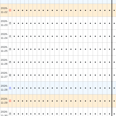
2026-
日
●
●
●
●
●
●
●
●
●
●
●
●
●
●
●
●
●
●
●
●
●
●
●
11-22
2026-
月
●
●
●
●
●
●
●
●
●
●
●
●
●
●
●
●
●
●
●
●
●
●
●
11-23
2026-
火
●
●
●
●
●
●
●
●
●
●
●
●
●
●
●
●
●
●
●
●
●
●
●
11-24
2026-
水
●
●
●
●
●
●
●
●
●
●
●
●
●
●
●
●
●
●
●
●
●
●
●
11-25
2026-
木
●
●
●
●
●
●
●
●
●
●
●
●
●
●
●
●
●
●
●
●
●
●
●
11-26
2026-
金
●
●
●
●
●
●
●
●
●
●
●
●
●
●
●
●
●
●
●
●
●
●
●
11-27
2026-
土
●
●
●
●
●
●
●
●
●
●
●
●
●
●
●
●
●
●
●
●
●
●
●
11-28
2026-
日
●
●
●
●
●
●
●
●
●
●
●
●
●
●
●
●
●
●
●
●
●
●
●
11-29
2026-
月
●
●
●
●
●
●
●
●
●
●
●
●
●
●
●
●
●
●
●
●
●
●
●
11-30