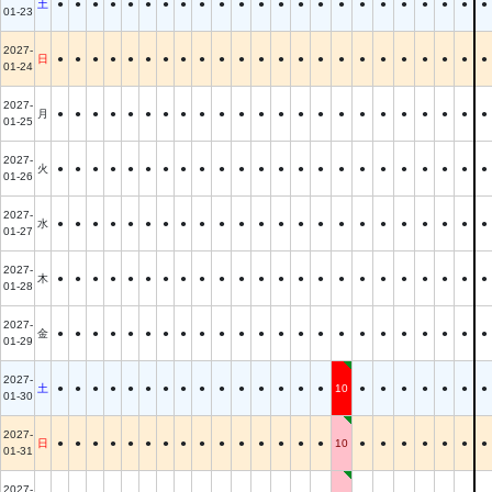
土
●
●
●
●
●
●
●
●
●
●
●
●
●
●
●
●
●
●
●
●
●
●
●
01-23
2027-
日
●
●
●
●
●
●
●
●
●
●
●
●
●
●
●
●
●
●
●
●
●
●
●
01-24
2027-
月
●
●
●
●
●
●
●
●
●
●
●
●
●
●
●
●
●
●
●
●
●
●
●
01-25
2027-
火
●
●
●
●
●
●
●
●
●
●
●
●
●
●
●
●
●
●
●
●
●
●
●
01-26
2027-
水
●
●
●
●
●
●
●
●
●
●
●
●
●
●
●
●
●
●
●
●
●
●
●
01-27
2027-
木
●
●
●
●
●
●
●
●
●
●
●
●
●
●
●
●
●
●
●
●
●
●
●
01-28
2027-
金
●
●
●
●
●
●
●
●
●
●
●
●
●
●
●
●
●
●
●
●
●
●
●
01-29
2027-
土
●
●
●
●
●
●
●
●
●
●
●
●
●
●
●
10
●
●
●
●
●
●
●
01-30
2027-
日
●
●
●
●
●
●
●
●
●
●
●
●
●
●
●
10
●
●
●
●
●
●
●
01-31
2027-