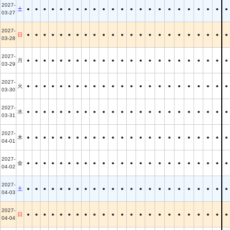
2027-
土
●
●
●
●
●
●
●
●
●
●
●
●
●
●
●
●
●
●
●
●
●
●
●
03-27
2027-
日
●
●
●
●
●
●
●
●
●
●
●
●
●
●
●
●
●
●
●
●
●
●
●
03-28
2027-
月
●
●
●
●
●
●
●
●
●
●
●
●
●
●
●
●
●
●
●
●
●
●
●
03-29
2027-
火
●
●
●
●
●
●
●
●
●
●
●
●
●
●
●
●
●
●
●
●
●
●
●
03-30
2027-
水
●
●
●
●
●
●
●
●
●
●
●
●
●
●
●
●
●
●
●
●
●
●
●
03-31
2027-
木
●
●
●
●
●
●
●
●
●
●
●
●
●
●
●
●
●
●
●
●
●
●
●
04-01
2027-
金
●
●
●
●
●
●
●
●
●
●
●
●
●
●
●
●
●
●
●
●
●
●
●
04-02
2027-
土
●
●
●
●
●
●
●
●
●
●
●
●
●
●
●
●
●
●
●
●
●
●
●
04-03
2027-
日
●
●
●
●
●
●
●
●
●
●
●
●
●
●
●
●
●
●
●
●
●
●
●
04-04