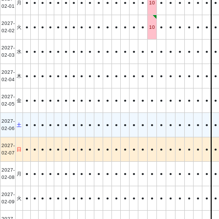
月
●
●
●
●
●
●
●
●
●
●
●
●
●
●
●
10
●
●
●
●
●
●
●
02-01
2027-
火
●
●
●
●
●
●
●
●
●
●
●
●
●
●
●
10
●
●
●
●
●
●
●
02-02
2027-
水
●
●
●
●
●
●
●
●
●
●
●
●
●
●
●
●
●
●
●
●
●
●
●
02-03
2027-
木
●
●
●
●
●
●
●
●
●
●
●
●
●
●
●
●
●
●
●
●
●
●
●
02-04
2027-
金
●
●
●
●
●
●
●
●
●
●
●
●
●
●
●
●
●
●
●
●
●
●
●
02-05
2027-
土
●
●
●
●
●
●
●
●
●
●
●
●
●
●
●
●
●
●
●
●
●
●
●
02-06
2027-
日
●
●
●
●
●
●
●
●
●
●
●
●
●
●
●
●
●
●
●
●
●
●
●
02-07
2027-
月
●
●
●
●
●
●
●
●
●
●
●
●
●
●
●
●
●
●
●
●
●
●
●
02-08
2027-
火
●
●
●
●
●
●
●
●
●
●
●
●
●
●
●
●
●
●
●
●
●
●
●
02-09
2027-