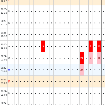
12-27
2026-
月
●
●
●
●
●
●
●
●
●
●
●
●
●
●
●
●
●
●
●
●
●
●
●
12-28
2026-
火
●
●
●
●
●
●
●
●
●
●
●
●
●
●
●
●
●
●
●
●
●
●
●
12-29
2026-
水
●
●
●
●
●
●
●
●
●
●
●
●
●
●
●
●
●
●
●
●
●
●
●
12-30
2026-
木
●
●
●
●
●
●
●
●
3
●
●
●
●
●
●
●
●
●
●
7
●
10
●
12-31
2027-
金
●
●
●
●
●
●
●
●
●
●
●
●
●
●
●
●
●
24
●
7
●
10
●
01-01
2027-
土
●
●
●
●
●
●
●
●
●
●
●
●
●
●
●
●
●
24
●
●
●
●
●
01-02
2027-
日
●
●
●
●
●
●
●
●
●
●
●
●
●
●
●
●
●
●
●
●
●
●
●
01-03
2027-
月
●
●
●
●
●
●
●
●
●
●
●
●
●
●
●
●
●
●
●
●
●
●
●
01-04
2027-
火
●
●
●
●
●
●
●
●
●
●
●
●
●
●
●
●
●
●
●
●
●
●
●