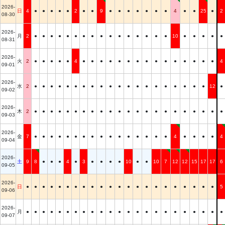
2026-
日
4
●
●
●
●
●
2
●
●
9
●
●
●
●
●
●
●
4
●
●
25
●
2
08-30
2026-
月
2
●
●
●
●
●
●
●
●
●
●
●
●
●
●
●
●
10
●
●
●
●
●
08-31
2026-
火
2
●
●
●
●
●
4
●
●
●
●
●
●
●
●
●
●
●
●
●
●
●
4
09-01
2026-
水
2
●
●
●
●
●
●
●
●
●
●
●
●
●
●
●
●
●
●
●
●
12
●
09-02
2026-
木
2
●
●
●
●
●
●
●
●
●
●
●
●
●
●
●
●
●
●
●
●
●
●
09-03
2026-
金
7
●
●
●
●
●
●
●
●
●
●
●
●
●
●
●
●
4
●
●
●
●
4
09-04
2026-
土
9
8
●
●
●
4
●
3
●
●
●
●
10
●
●
10
7
12
12
15
17
17
6
09-05
2026-
日
●
●
●
●
●
●
●
●
●
●
●
●
●
●
●
●
●
●
●
●
●
●
5
09-06
2026-
月
●
●
●
●
●
●
●
●
●
●
●
●
●
●
●
●
●
●
●
●
●
●
●
09-07