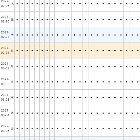
2027-
木
●
●
●
●
●
●
●
●
●
●
●
●
●
●
●
●
●
●
●
●
●
●
●
02-25
2027-
金
●
●
●
●
●
●
●
●
●
●
●
●
●
●
●
●
●
●
●
●
●
●
●
02-26
2027-
土
●
●
●
●
●
●
●
●
●
●
●
●
●
●
●
●
●
●
●
●
●
●
●
02-27
2027-
日
●
●
●
●
●
●
●
●
●
●
●
●
●
●
●
●
●
●
●
●
●
●
●
02-28
2027-
月
●
●
●
●
●
●
●
●
●
●
●
●
●
●
●
●
●
●
●
●
●
●
●
03-01
2027-
火
●
●
●
●
●
●
●
●
●
●
●
●
●
●
●
●
●
●
●
●
●
●
●
03-02
2027-
水
●
●
●
●
●
●
●
●
●
●
●
●
●
●
●
●
●
●
●
●
●
●
●
03-03
2027-
木
●
●
●
●
●
●
●
●
●
●
●
●
●
●
●
●
●
●
●
●
●
●
●
03-04
2027-
金
●
●
●
●
●
●
●
●
●
●
●
●
●
●
●
●
●
●
●
●
●
●
●
03-05