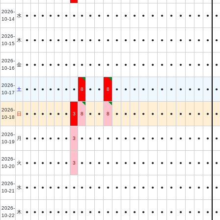
2026-
水
●
●
●
●
●
●
●
●
●
●
●
●
●
●
●
●
●
●
●
●
●
●
●
10-14
2026-
木
●
●
●
●
●
●
●
●
●
●
●
●
●
●
●
●
●
●
●
●
●
●
●
10-15
2026-
金
●
●
●
●
●
●
●
●
●
●
●
●
●
●
●
●
●
●
●
●
●
●
●
10-16
2026-
土
●
●
●
●
●
●
●
8
●
●
8
●
●
●
●
●
●
●
●
●
●
●
●
10-17
2026-
日
●
●
●
●
●
●
3
8
●
●
8
●
●
●
●
●
●
●
●
●
●
●
●
10-18
2026-
月
●
●
●
●
●
●
3
●
●
●
●
●
●
●
●
●
●
●
●
●
●
●
●
10-19
2026-
火
●
●
●
●
●
●
3
●
●
●
●
●
●
●
●
●
●
●
●
●
●
●
●
10-20
2026-
水
●
●
●
●
●
●
●
●
●
●
●
●
●
●
●
●
●
●
●
●
●
●
●
10-21
2026-
木
●
●
●
●
●
●
●
●
●
●
●
●
●
●
●
●
●
●
●
●
●
●
●
10-22