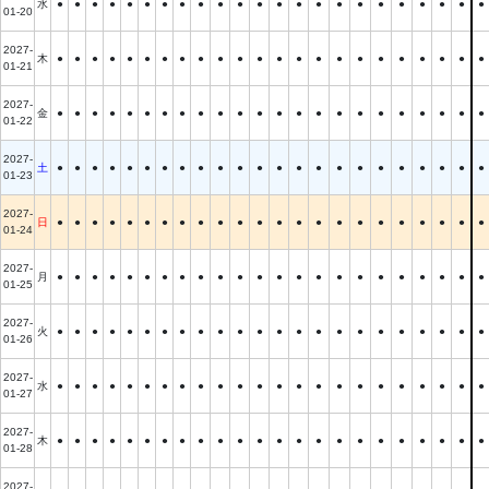
水
●
●
●
●
●
●
●
●
●
●
●
●
●
●
●
●
●
●
●
●
●
●
●
01-20
2027-
木
●
●
●
●
●
●
●
●
●
●
●
●
●
●
●
●
●
●
●
●
●
●
●
01-21
2027-
金
●
●
●
●
●
●
●
●
●
●
●
●
●
●
●
●
●
●
●
●
●
●
●
01-22
2027-
土
●
●
●
●
●
●
●
●
●
●
●
●
●
●
●
●
●
●
●
●
●
●
●
01-23
2027-
日
●
●
●
●
●
●
●
●
●
●
●
●
●
●
●
●
●
●
●
●
●
●
●
01-24
2027-
月
●
●
●
●
●
●
●
●
●
●
●
●
●
●
●
●
●
●
●
●
●
●
●
01-25
2027-
火
●
●
●
●
●
●
●
●
●
●
●
●
●
●
●
●
●
●
●
●
●
●
●
01-26
2027-
水
●
●
●
●
●
●
●
●
●
●
●
●
●
●
●
●
●
●
●
●
●
●
●
01-27
2027-
木
●
●
●
●
●
●
●
●
●
●
●
●
●
●
●
●
●
●
●
●
●
●
●
01-28
2027-