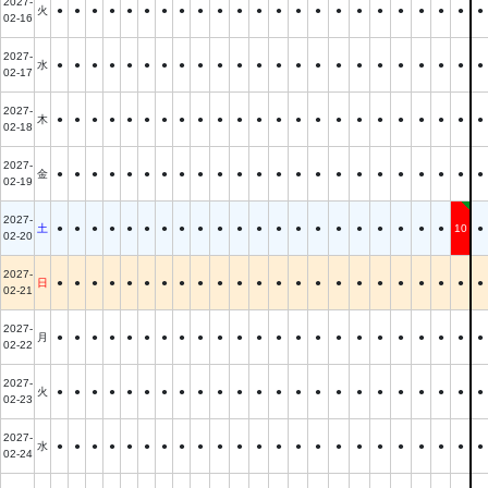
2027-
火
●
●
●
●
●
●
●
●
●
●
●
●
●
●
●
●
●
●
●
●
●
●
●
02-16
2027-
水
●
●
●
●
●
●
●
●
●
●
●
●
●
●
●
●
●
●
●
●
●
●
●
02-17
2027-
木
●
●
●
●
●
●
●
●
●
●
●
●
●
●
●
●
●
●
●
●
●
●
●
02-18
2027-
金
●
●
●
●
●
●
●
●
●
●
●
●
●
●
●
●
●
●
●
●
●
●
●
02-19
2027-
土
●
●
●
●
●
●
●
●
●
●
●
●
●
●
●
●
●
●
●
●
●
10
●
02-20
2027-
日
●
●
●
●
●
●
●
●
●
●
●
●
●
●
●
●
●
●
●
●
●
●
●
02-21
2027-
月
●
●
●
●
●
●
●
●
●
●
●
●
●
●
●
●
●
●
●
●
●
●
●
02-22
2027-
火
●
●
●
●
●
●
●
●
●
●
●
●
●
●
●
●
●
●
●
●
●
●
●
02-23
2027-
水
●
●
●
●
●
●
●
●
●
●
●
●
●
●
●
●
●
●
●
●
●
●
●
02-24