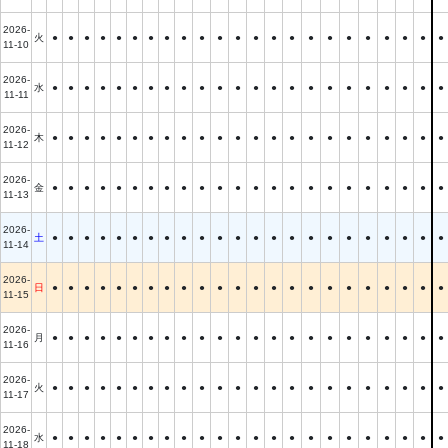
2026-
火
●
●
●
●
●
●
●
●
●
●
●
●
●
●
●
●
●
●
●
●
●
●
●
11-10
2026-
水
●
●
●
●
●
●
●
●
●
●
●
●
●
●
●
●
●
●
●
●
●
●
●
11-11
2026-
木
●
●
●
●
●
●
●
●
●
●
●
●
●
●
●
●
●
●
●
●
●
●
●
11-12
2026-
金
●
●
●
●
●
●
●
●
●
●
●
●
●
●
●
●
●
●
●
●
●
●
●
11-13
2026-
土
●
●
●
●
●
●
●
●
●
●
●
●
●
●
●
●
●
●
●
●
●
●
●
11-14
2026-
日
●
●
●
●
●
●
●
●
●
●
●
●
●
●
●
●
●
●
●
●
●
●
●
11-15
2026-
月
●
●
●
●
●
●
●
●
●
●
●
●
●
●
●
●
●
●
●
●
●
●
●
11-16
2026-
火
●
●
●
●
●
●
●
●
●
●
●
●
●
●
●
●
●
●
●
●
●
●
●
11-17
2026-
水
●
●
●
●
●
●
●
●
●
●
●
●
●
●
●
●
●
●
●
●
●
●
●
11-18