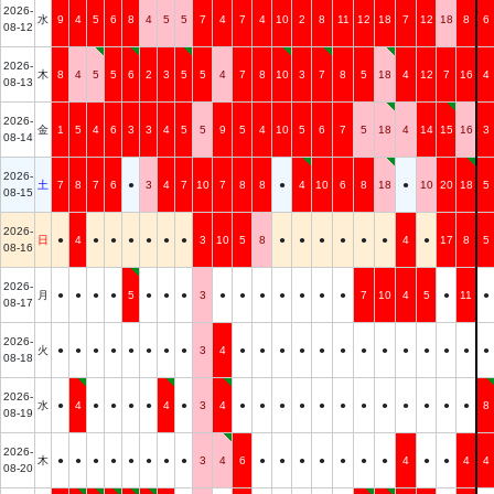
2026-
水
9
4
5
6
8
4
5
5
7
4
7
4
10
2
8
11
12
18
7
12
18
8
6
08-12
2026-
木
8
4
5
5
6
2
3
5
5
4
7
8
10
3
7
8
5
18
4
12
7
16
4
08-13
2026-
金
1
5
4
6
3
3
4
5
5
9
5
4
10
5
6
7
5
18
4
14
15
16
3
08-14
2026-
土
7
8
7
6
●
3
4
7
10
7
8
8
●
4
10
6
8
18
●
10
20
18
5
08-15
2026-
日
●
4
●
●
●
●
●
●
3
10
5
8
●
●
●
●
●
●
4
●
17
8
5
08-16
2026-
月
●
●
●
●
5
●
●
●
3
●
●
●
●
●
●
●
7
10
4
5
●
11
●
08-17
2026-
火
●
●
●
●
●
●
●
●
3
4
●
●
●
●
●
●
●
●
●
●
●
●
●
08-18
2026-
水
●
4
●
●
●
●
4
●
3
4
●
●
●
●
●
●
●
●
●
●
●
●
8
08-19
2026-
木
●
●
●
●
●
●
●
●
3
4
6
●
●
●
●
●
●
●
4
●
●
4
4
08-20