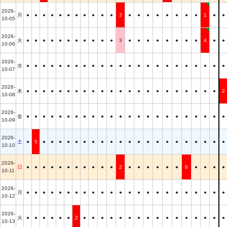
2026-
月
●
●
●
●
●
●
●
●
●
●
●
3
●
●
●
●
●
●
●
●
1
●
●
10-05
2026-
火
●
●
●
●
●
●
●
●
●
●
●
3
●
●
●
●
●
●
●
●
4
●
●
10-06
2026-
水
●
●
●
●
●
●
●
●
●
●
●
●
●
●
●
●
●
●
●
●
●
●
●
10-07
2026-
木
●
●
●
●
●
●
●
●
●
●
●
●
●
●
●
●
●
●
●
●
●
●
2
10-08
2026-
金
●
●
●
●
●
●
●
●
●
●
●
●
●
●
●
●
●
●
●
●
●
●
●
10-09
2026-
土
●
5
●
●
●
●
●
●
●
●
●
●
●
●
●
●
●
●
●
●
●
●
●
10-10
2026-
日
●
●
●
●
●
●
●
●
●
●
●
2
●
●
●
●
●
●
8
●
●
●
●
10-11
2026-
月
●
●
●
●
●
●
●
●
●
●
●
●
●
●
●
●
●
●
●
●
●
●
●
10-12
2026-
火
●
●
●
●
●
●
2
●
●
●
●
●
●
●
●
●
●
●
●
●
●
●
●
10-13