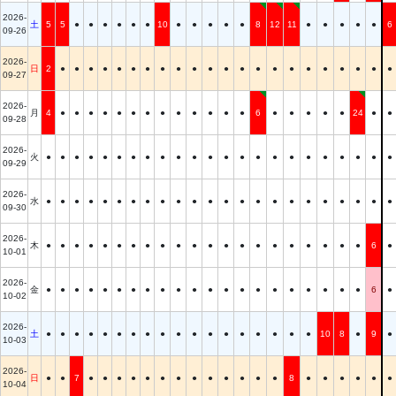
2026-
土
5
5
●
●
●
●
●
●
10
●
●
●
●
●
8
12
11
●
●
●
●
●
6
09-26
2026-
日
2
●
●
●
●
●
●
●
●
●
●
●
●
●
●
●
●
●
●
●
●
●
●
09-27
2026-
月
4
●
●
●
●
●
●
●
●
●
●
●
●
●
6
●
●
●
●
●
24
●
●
09-28
2026-
火
●
●
●
●
●
●
●
●
●
●
●
●
●
●
●
●
●
●
●
●
●
●
●
09-29
2026-
水
●
●
●
●
●
●
●
●
●
●
●
●
●
●
●
●
●
●
●
●
●
●
●
09-30
2026-
木
●
●
●
●
●
●
●
●
●
●
●
●
●
●
●
●
●
●
●
●
●
6
●
10-01
2026-
金
●
●
●
●
●
●
●
●
●
●
●
●
●
●
●
●
●
●
●
●
●
6
●
10-02
2026-
土
●
●
●
●
●
●
●
●
●
●
●
●
●
●
●
●
●
●
10
8
●
9
●
10-03
2026-
日
●
●
7
●
●
●
●
●
●
●
●
●
●
●
●
●
8
●
●
●
●
●
●
10-04