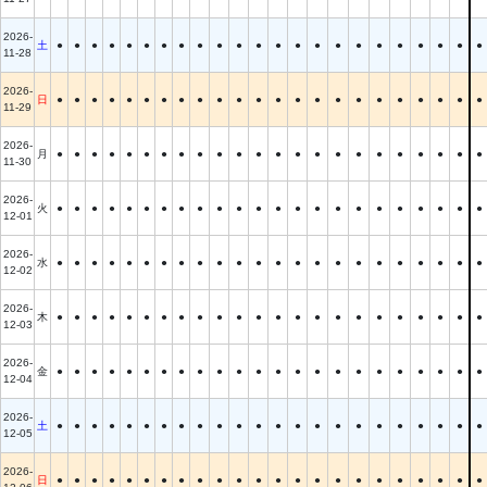
2026-
土
●
●
●
●
●
●
●
●
●
●
●
●
●
●
●
●
●
●
●
●
●
●
●
11-28
2026-
日
●
●
●
●
●
●
●
●
●
●
●
●
●
●
●
●
●
●
●
●
●
●
●
11-29
2026-
月
●
●
●
●
●
●
●
●
●
●
●
●
●
●
●
●
●
●
●
●
●
●
●
11-30
2026-
火
●
●
●
●
●
●
●
●
●
●
●
●
●
●
●
●
●
●
●
●
●
●
●
12-01
2026-
水
●
●
●
●
●
●
●
●
●
●
●
●
●
●
●
●
●
●
●
●
●
●
●
12-02
2026-
木
●
●
●
●
●
●
●
●
●
●
●
●
●
●
●
●
●
●
●
●
●
●
●
12-03
2026-
金
●
●
●
●
●
●
●
●
●
●
●
●
●
●
●
●
●
●
●
●
●
●
●
12-04
2026-
土
●
●
●
●
●
●
●
●
●
●
●
●
●
●
●
●
●
●
●
●
●
●
●
12-05
2026-
日
●
●
●
●
●
●
●
●
●
●
●
●
●
●
●
●
●
●
●
●
●
●
●