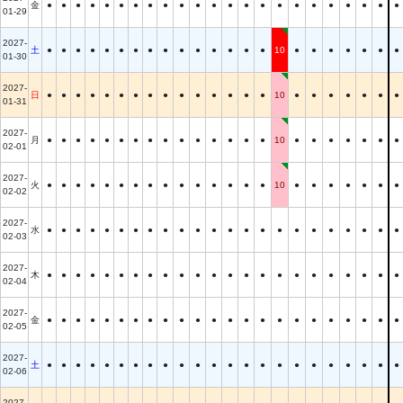
金
●
●
●
●
●
●
●
●
●
●
●
●
●
●
●
●
●
●
●
●
●
●
●
01-29
2027-
土
●
●
●
●
●
●
●
●
●
●
●
●
●
●
●
10
●
●
●
●
●
●
●
01-30
2027-
日
●
●
●
●
●
●
●
●
●
●
●
●
●
●
●
10
●
●
●
●
●
●
●
01-31
2027-
月
●
●
●
●
●
●
●
●
●
●
●
●
●
●
●
10
●
●
●
●
●
●
●
02-01
2027-
火
●
●
●
●
●
●
●
●
●
●
●
●
●
●
●
10
●
●
●
●
●
●
●
02-02
2027-
水
●
●
●
●
●
●
●
●
●
●
●
●
●
●
●
●
●
●
●
●
●
●
●
02-03
2027-
木
●
●
●
●
●
●
●
●
●
●
●
●
●
●
●
●
●
●
●
●
●
●
●
02-04
2027-
金
●
●
●
●
●
●
●
●
●
●
●
●
●
●
●
●
●
●
●
●
●
●
●
02-05
2027-
土
●
●
●
●
●
●
●
●
●
●
●
●
●
●
●
●
●
●
●
●
●
●
●
02-06
2027-