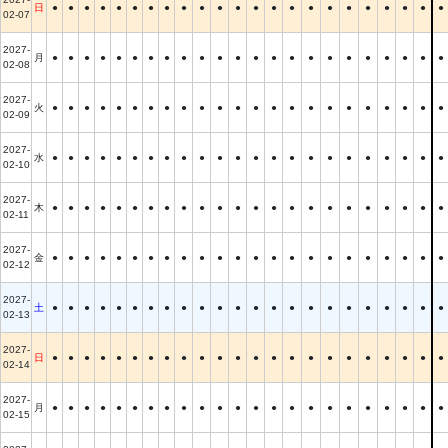
日
●
●
●
●
●
●
●
●
●
●
●
●
●
●
●
●
●
●
●
●
●
●
●
02-07
2027-
月
●
●
●
●
●
●
●
●
●
●
●
●
●
●
●
●
●
●
●
●
●
●
●
02-08
2027-
火
●
●
●
●
●
●
●
●
●
●
●
●
●
●
●
●
●
●
●
●
●
●
●
02-09
2027-
水
●
●
●
●
●
●
●
●
●
●
●
●
●
●
●
●
●
●
●
●
●
●
●
02-10
2027-
木
●
●
●
●
●
●
●
●
●
●
●
●
●
●
●
●
●
●
●
●
●
●
●
02-11
2027-
金
●
●
●
●
●
●
●
●
●
●
●
●
●
●
●
●
●
●
●
●
●
●
●
02-12
2027-
土
●
●
●
●
●
●
●
●
●
●
●
●
●
●
●
●
●
●
●
●
●
●
●
02-13
2027-
日
●
●
●
●
●
●
●
●
●
●
●
●
●
●
●
●
●
●
●
●
●
●
●
02-14
2027-
月
●
●
●
●
●
●
●
●
●
●
●
●
●
●
●
●
●
●
●
●
●
●
●
02-15