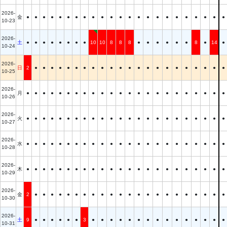
2026-
金
●
●
●
●
●
●
●
●
●
●
●
●
●
●
●
●
●
●
●
●
●
●
●
10-23
2026-
土
●
●
●
●
●
●
●
●
10
10
8
8
8
●
●
●
●
●
●
8
●
14
●
10-24
2026-
日
2
●
●
●
●
●
●
●
●
●
●
●
●
●
●
●
●
●
●
●
●
●
●
10-25
2026-
月
●
●
●
●
●
●
●
●
●
●
●
●
●
●
●
●
●
●
●
●
●
●
●
10-26
2026-
火
●
●
●
●
●
●
●
●
●
●
●
●
●
●
●
●
●
●
●
●
●
●
●
10-27
2026-
水
●
●
●
●
●
●
●
●
●
●
●
●
●
●
●
●
●
●
●
●
●
●
●
10-28
2026-
木
●
●
●
●
●
●
●
●
●
●
●
●
●
●
●
●
●
●
●
●
●
●
●
10-29
2026-
金
2
●
●
●
●
●
●
●
●
●
●
●
●
●
●
●
●
●
●
●
●
●
●
10-30
2026-
土
9
●
●
●
●
●
●
3
●
●
●
●
●
●
●
●
●
●
●
●
●
●
●
10-31