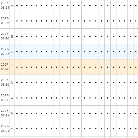
2027-
水
●
●
●
●
●
●
●
●
●
●
●
●
●
●
●
●
●
●
●
●
●
●
●
03-24
2027-
木
●
●
●
●
●
●
●
●
●
●
●
●
●
●
●
●
●
●
●
●
●
●
●
03-25
2027-
金
●
●
●
●
●
●
●
●
●
●
●
●
●
●
●
●
●
●
●
●
●
●
●
03-26
2027-
土
●
●
●
●
●
●
●
●
●
●
●
●
●
●
●
●
●
●
●
●
●
●
●
03-27
2027-
日
●
●
●
●
●
●
●
●
●
●
●
●
●
●
●
●
●
●
●
●
●
●
●
03-28
2027-
月
●
●
●
●
●
●
●
●
●
●
●
●
●
●
●
●
●
●
●
●
●
●
●
03-29
2027-
火
●
●
●
●
●
●
●
●
●
●
●
●
●
●
●
●
●
●
●
●
●
●
●
03-30
2027-
水
●
●
●
●
●
●
●
●
●
●
●
●
●
●
●
●
●
●
●
●
●
●
●
03-31
2027-
木
●
●
●
●
●
●
●
●
●
●
●
●
●
●
●
●
●
●
●
●
●
●
●
04-01