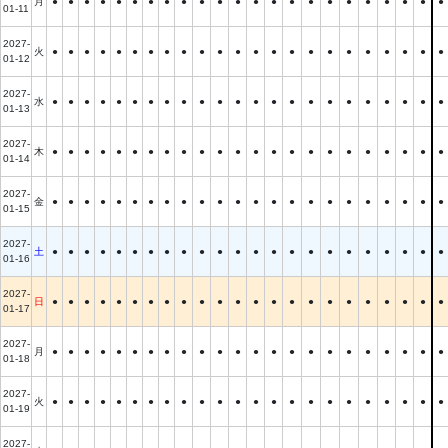
月
●
●
●
●
●
●
●
●
●
●
●
●
●
●
●
●
●
●
●
●
●
●
●
01-11
2027-
火
●
●
●
●
●
●
●
●
●
●
●
●
●
●
●
●
●
●
●
●
●
●
●
01-12
2027-
水
●
●
●
●
●
●
●
●
●
●
●
●
●
●
●
●
●
●
●
●
●
●
●
01-13
2027-
木
●
●
●
●
●
●
●
●
●
●
●
●
●
●
●
●
●
●
●
●
●
●
●
01-14
2027-
金
●
●
●
●
●
●
●
●
●
●
●
●
●
●
●
●
●
●
●
●
●
●
●
01-15
2027-
土
●
●
●
●
●
●
●
●
●
●
●
●
●
●
●
●
●
●
●
●
●
●
●
01-16
2027-
日
●
●
●
●
●
●
●
●
●
●
●
●
●
●
●
●
●
●
●
●
●
●
●
01-17
2027-
月
●
●
●
●
●
●
●
●
●
●
●
●
●
●
●
●
●
●
●
●
●
●
●
01-18
2027-
火
●
●
●
●
●
●
●
●
●
●
●
●
●
●
●
●
●
●
●
●
●
●
●
01-19
2027-