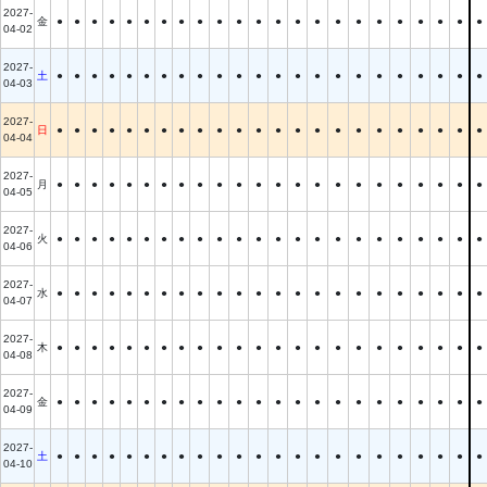
2027-
金
●
●
●
●
●
●
●
●
●
●
●
●
●
●
●
●
●
●
●
●
●
●
●
04-02
2027-
土
●
●
●
●
●
●
●
●
●
●
●
●
●
●
●
●
●
●
●
●
●
●
●
04-03
2027-
日
●
●
●
●
●
●
●
●
●
●
●
●
●
●
●
●
●
●
●
●
●
●
●
04-04
2027-
月
●
●
●
●
●
●
●
●
●
●
●
●
●
●
●
●
●
●
●
●
●
●
●
04-05
2027-
火
●
●
●
●
●
●
●
●
●
●
●
●
●
●
●
●
●
●
●
●
●
●
●
04-06
2027-
水
●
●
●
●
●
●
●
●
●
●
●
●
●
●
●
●
●
●
●
●
●
●
●
04-07
2027-
木
●
●
●
●
●
●
●
●
●
●
●
●
●
●
●
●
●
●
●
●
●
●
●
04-08
2027-
金
●
●
●
●
●
●
●
●
●
●
●
●
●
●
●
●
●
●
●
●
●
●
●
04-09
2027-
土
●
●
●
●
●
●
●
●
●
●
●
●
●
●
●
●
●
●
●
●
●
●
●
04-10