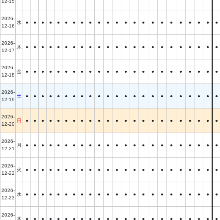
12-15
2026-
水
●
●
●
●
●
●
●
●
●
●
●
●
●
●
●
●
●
●
●
●
●
●
●
12-16
2026-
木
●
●
●
●
●
●
●
●
●
●
●
●
●
●
●
●
●
●
●
●
●
●
●
12-17
2026-
金
●
●
●
●
●
●
●
●
●
●
●
●
●
●
●
●
●
●
●
●
●
●
●
12-18
2026-
土
●
●
●
●
●
●
●
●
●
●
●
●
●
●
●
●
●
●
●
●
●
●
●
12-19
2026-
日
●
●
●
●
●
●
●
●
●
●
●
●
●
●
●
●
●
●
●
●
●
●
●
12-20
2026-
月
●
●
●
●
●
●
●
●
●
●
●
●
●
●
●
●
●
●
●
●
●
●
●
12-21
2026-
火
●
●
●
●
●
●
●
●
●
●
●
●
●
●
●
●
●
●
●
●
●
●
●
12-22
2026-
水
●
●
●
●
●
●
●
●
●
●
●
●
●
●
●
●
●
●
●
●
●
●
●
12-23
2026-
木
●
●
●
●
●
●
●
●
●
●
●
●
●
●
●
●
●
●
●
●
●
●
●