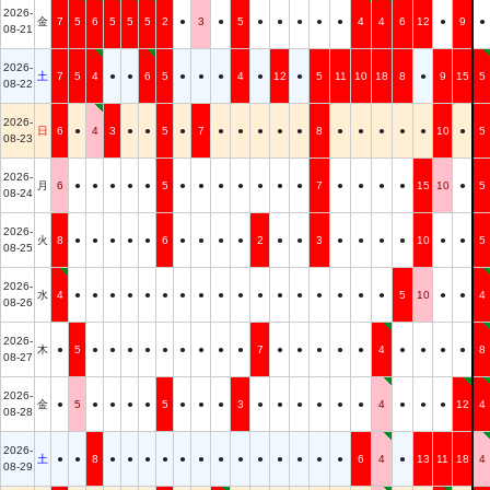
2026-
金
7
5
6
5
5
5
2
●
3
●
5
●
●
●
●
●
4
4
6
12
●
9
●
08-21
2026-
土
7
5
4
●
●
6
5
●
●
●
4
●
12
●
5
11
10
18
8
●
9
15
5
08-22
2026-
日
6
●
4
3
●
●
5
●
7
●
●
●
●
●
8
●
●
●
●
●
10
●
5
08-23
2026-
月
6
●
●
●
●
●
5
●
●
●
●
●
●
●
7
●
●
●
●
15
10
●
5
08-24
2026-
火
8
●
●
●
●
●
6
●
●
●
●
2
●
●
3
●
●
●
●
10
●
●
5
08-25
2026-
水
4
●
●
●
●
●
●
●
●
●
●
●
●
●
●
●
●
●
5
10
●
●
4
08-26
2026-
木
●
5
●
●
●
●
●
●
●
●
●
7
●
●
●
●
●
4
●
●
●
●
8
08-27
2026-
金
●
5
●
●
●
●
5
●
●
●
3
●
●
●
●
●
●
4
●
●
●
12
4
08-28
2026-
土
●
●
8
●
●
●
●
●
●
●
●
●
●
●
●
●
6
4
●
13
11
18
4
08-29