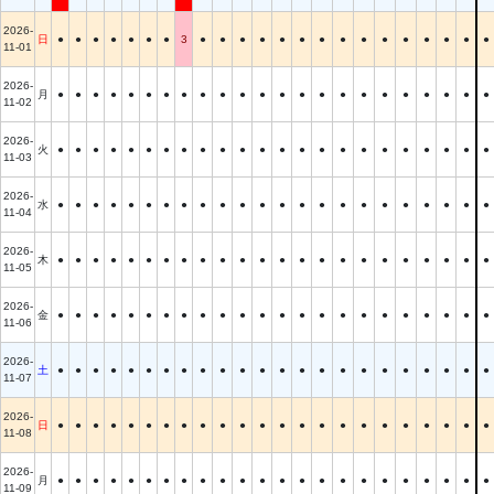
2026-
日
●
●
●
●
●
●
●
3
●
●
●
●
●
●
●
●
●
●
●
●
●
●
●
11-01
2026-
月
●
●
●
●
●
●
●
●
●
●
●
●
●
●
●
●
●
●
●
●
●
●
●
11-02
2026-
火
●
●
●
●
●
●
●
●
●
●
●
●
●
●
●
●
●
●
●
●
●
●
●
11-03
2026-
水
●
●
●
●
●
●
●
●
●
●
●
●
●
●
●
●
●
●
●
●
●
●
●
11-04
2026-
木
●
●
●
●
●
●
●
●
●
●
●
●
●
●
●
●
●
●
●
●
●
●
●
11-05
2026-
金
●
●
●
●
●
●
●
●
●
●
●
●
●
●
●
●
●
●
●
●
●
●
●
11-06
2026-
土
●
●
●
●
●
●
●
●
●
●
●
●
●
●
●
●
●
●
●
●
●
●
●
11-07
2026-
日
●
●
●
●
●
●
●
●
●
●
●
●
●
●
●
●
●
●
●
●
●
●
●
11-08
2026-
月
●
●
●
●
●
●
●
●
●
●
●
●
●
●
●
●
●
●
●
●
●
●
●
11-09