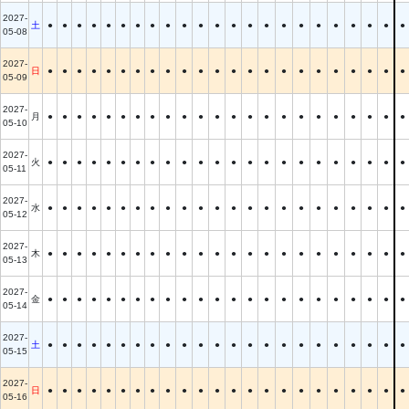
2027-
土
●
●
●
●
●
●
●
●
●
●
●
●
●
●
●
●
●
●
●
●
●
●
●
05-08
2027-
日
●
●
●
●
●
●
●
●
●
●
●
●
●
●
●
●
●
●
●
●
●
●
●
05-09
2027-
月
●
●
●
●
●
●
●
●
●
●
●
●
●
●
●
●
●
●
●
●
●
●
●
05-10
2027-
火
●
●
●
●
●
●
●
●
●
●
●
●
●
●
●
●
●
●
●
●
●
●
●
05-11
2027-
水
●
●
●
●
●
●
●
●
●
●
●
●
●
●
●
●
●
●
●
●
●
●
●
05-12
2027-
木
●
●
●
●
●
●
●
●
●
●
●
●
●
●
●
●
●
●
●
●
●
●
●
05-13
2027-
金
●
●
●
●
●
●
●
●
●
●
●
●
●
●
●
●
●
●
●
●
●
●
●
05-14
2027-
土
●
●
●
●
●
●
●
●
●
●
●
●
●
●
●
●
●
●
●
●
●
●
●
05-15
2027-
日
●
●
●
●
●
●
●
●
●
●
●
●
●
●
●
●
●
●
●
●
●
●
●
05-16