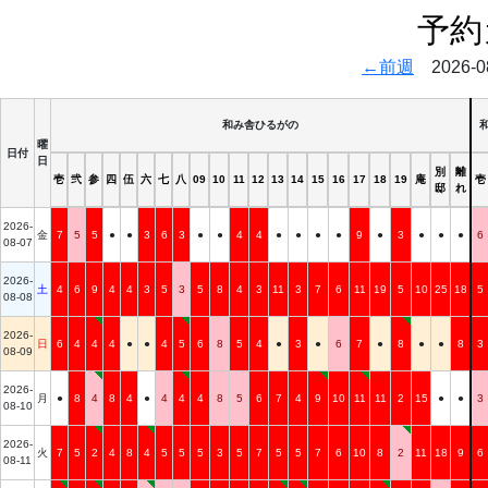
予約
←前週
2026-08
和み舎ひるがの
曜
日付
日
別
離
壱
弐
参
四
伍
六
七
八
09
10
11
12
13
14
15
16
17
18
19
庵
壱
邸
れ
2026-
金
7
5
5
●
●
3
6
3
●
●
4
4
●
●
●
●
9
●
3
●
●
●
6
08-07
2026-
土
4
6
9
4
4
3
5
3
5
8
4
3
11
3
7
6
11
19
5
10
25
18
5
08-08
2026-
日
6
4
4
4
●
●
4
5
6
8
5
4
●
3
●
6
7
●
8
●
●
8
3
08-09
2026-
月
●
8
4
8
4
●
4
4
4
8
5
6
7
4
9
10
11
11
2
15
●
●
3
08-10
2026-
火
7
5
2
4
8
4
5
5
5
3
5
7
5
5
7
6
10
8
2
11
18
9
6
08-11