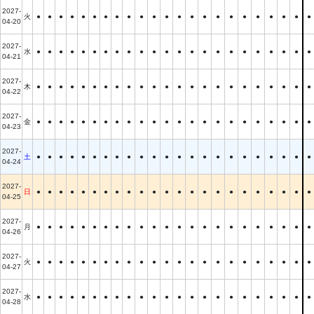
2027-
火
●
●
●
●
●
●
●
●
●
●
●
●
●
●
●
●
●
●
●
●
●
●
●
04-20
2027-
水
●
●
●
●
●
●
●
●
●
●
●
●
●
●
●
●
●
●
●
●
●
●
●
04-21
2027-
木
●
●
●
●
●
●
●
●
●
●
●
●
●
●
●
●
●
●
●
●
●
●
●
04-22
2027-
金
●
●
●
●
●
●
●
●
●
●
●
●
●
●
●
●
●
●
●
●
●
●
●
04-23
2027-
土
●
●
●
●
●
●
●
●
●
●
●
●
●
●
●
●
●
●
●
●
●
●
●
04-24
2027-
日
●
●
●
●
●
●
●
●
●
●
●
●
●
●
●
●
●
●
●
●
●
●
●
04-25
2027-
月
●
●
●
●
●
●
●
●
●
●
●
●
●
●
●
●
●
●
●
●
●
●
●
04-26
2027-
火
●
●
●
●
●
●
●
●
●
●
●
●
●
●
●
●
●
●
●
●
●
●
●
04-27
2027-
水
●
●
●
●
●
●
●
●
●
●
●
●
●
●
●
●
●
●
●
●
●
●
●
04-28