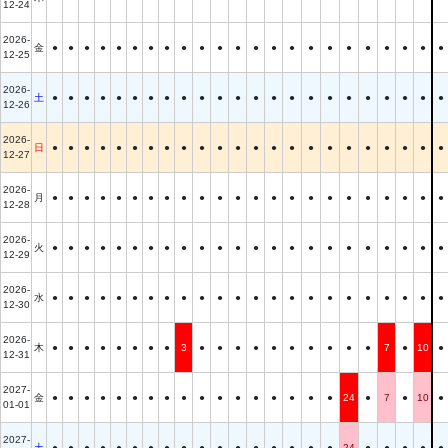
12-24
2026-
金
●
●
●
●
●
●
●
●
●
●
●
●
●
●
●
●
●
●
●
●
●
●
●
12-25
2026-
土
●
●
●
●
●
●
●
●
●
●
●
●
●
●
●
●
●
●
●
●
●
●
●
12-26
2026-
日
●
●
●
●
●
●
●
●
●
●
●
●
●
●
●
●
●
●
●
●
●
●
●
12-27
2026-
月
●
●
●
●
●
●
●
●
●
●
●
●
●
●
●
●
●
●
●
●
●
●
●
12-28
2026-
火
●
●
●
●
●
●
●
●
●
●
●
●
●
●
●
●
●
●
●
●
●
●
●
12-29
2026-
水
●
●
●
●
●
●
●
●
●
●
●
●
●
●
●
●
●
●
●
●
●
●
●
12-30
2026-
木
●
●
●
●
●
●
●
●
3
●
●
●
●
●
●
●
●
●
●
7
●
10
●
12-31
2027-
金
●
●
●
●
●
●
●
●
●
●
●
●
●
●
●
●
●
24
●
7
●
10
●
01-01
2027-
土
●
●
●
●
●
●
●
●
●
●
●
●
●
●
●
●
●
24
●
●
●
●
●