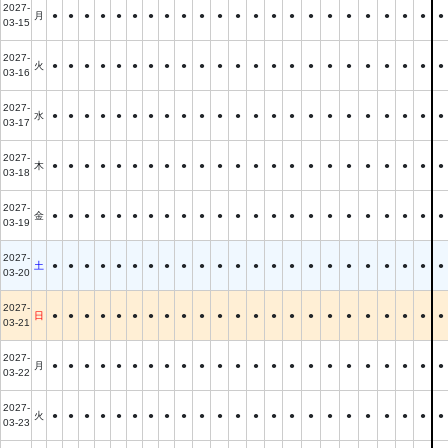
2027-
月
●
●
●
●
●
●
●
●
●
●
●
●
●
●
●
●
●
●
●
●
●
●
●
03-15
2027-
火
●
●
●
●
●
●
●
●
●
●
●
●
●
●
●
●
●
●
●
●
●
●
●
03-16
2027-
水
●
●
●
●
●
●
●
●
●
●
●
●
●
●
●
●
●
●
●
●
●
●
●
03-17
2027-
木
●
●
●
●
●
●
●
●
●
●
●
●
●
●
●
●
●
●
●
●
●
●
●
03-18
2027-
金
●
●
●
●
●
●
●
●
●
●
●
●
●
●
●
●
●
●
●
●
●
●
●
03-19
2027-
土
●
●
●
●
●
●
●
●
●
●
●
●
●
●
●
●
●
●
●
●
●
●
●
03-20
2027-
日
●
●
●
●
●
●
●
●
●
●
●
●
●
●
●
●
●
●
●
●
●
●
●
03-21
2027-
月
●
●
●
●
●
●
●
●
●
●
●
●
●
●
●
●
●
●
●
●
●
●
●
03-22
2027-
火
●
●
●
●
●
●
●
●
●
●
●
●
●
●
●
●
●
●
●
●
●
●
●
03-23