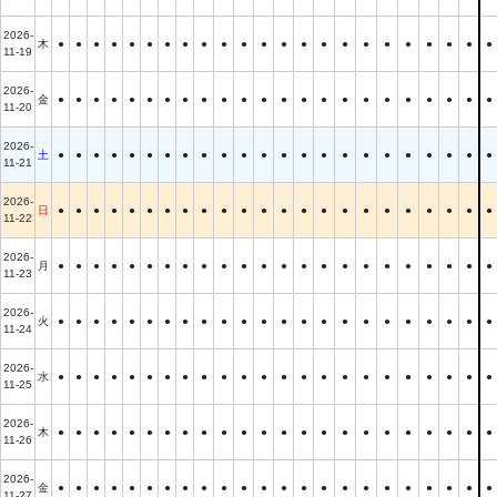
2026-
木
●
●
●
●
●
●
●
●
●
●
●
●
●
●
●
●
●
●
●
●
●
●
●
11-19
2026-
金
●
●
●
●
●
●
●
●
●
●
●
●
●
●
●
●
●
●
●
●
●
●
●
11-20
2026-
土
●
●
●
●
●
●
●
●
●
●
●
●
●
●
●
●
●
●
●
●
●
●
●
11-21
2026-
日
●
●
●
●
●
●
●
●
●
●
●
●
●
●
●
●
●
●
●
●
●
●
●
11-22
2026-
月
●
●
●
●
●
●
●
●
●
●
●
●
●
●
●
●
●
●
●
●
●
●
●
11-23
2026-
火
●
●
●
●
●
●
●
●
●
●
●
●
●
●
●
●
●
●
●
●
●
●
●
11-24
2026-
水
●
●
●
●
●
●
●
●
●
●
●
●
●
●
●
●
●
●
●
●
●
●
●
11-25
2026-
木
●
●
●
●
●
●
●
●
●
●
●
●
●
●
●
●
●
●
●
●
●
●
●
11-26
2026-
金
●
●
●
●
●
●
●
●
●
●
●
●
●
●
●
●
●
●
●
●
●
●
●
11-27