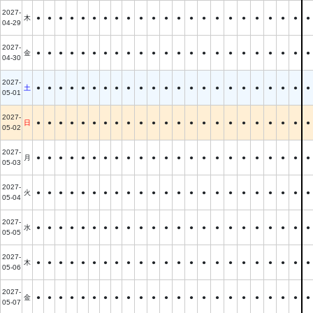
2027-
木
●
●
●
●
●
●
●
●
●
●
●
●
●
●
●
●
●
●
●
●
●
●
●
04-29
2027-
金
●
●
●
●
●
●
●
●
●
●
●
●
●
●
●
●
●
●
●
●
●
●
●
04-30
2027-
土
●
●
●
●
●
●
●
●
●
●
●
●
●
●
●
●
●
●
●
●
●
●
●
05-01
2027-
日
●
●
●
●
●
●
●
●
●
●
●
●
●
●
●
●
●
●
●
●
●
●
●
05-02
2027-
月
●
●
●
●
●
●
●
●
●
●
●
●
●
●
●
●
●
●
●
●
●
●
●
05-03
2027-
火
●
●
●
●
●
●
●
●
●
●
●
●
●
●
●
●
●
●
●
●
●
●
●
05-04
2027-
水
●
●
●
●
●
●
●
●
●
●
●
●
●
●
●
●
●
●
●
●
●
●
●
05-05
2027-
木
●
●
●
●
●
●
●
●
●
●
●
●
●
●
●
●
●
●
●
●
●
●
●
05-06
2027-
金
●
●
●
●
●
●
●
●
●
●
●
●
●
●
●
●
●
●
●
●
●
●
●
05-07