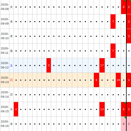
2026-
火
●
●
●
●
●
●
●
●
●
●
●
●
●
●
●
●
●
●
●
●
●
8
2
09-08
2026-
水
●
●
●
●
●
●
●
●
●
●
●
●
●
●
●
●
●
●
●
7
●
●
2
09-09
2026-
木
●
●
●
●
●
●
●
●
●
●
●
●
●
●
●
●
●
●
●
●
●
●
2
09-10
2026-
金
●
●
●
●
●
●
●
●
●
●
●
●
●
●
●
●
●
●
●
7
●
●
●
09-11
2026-
土
●
●
●
●
●
●
●
3
●
●
●
●
●
●
●
●
●
17
●
●
●
●
●
09-12
2026-
日
●
●
●
●
●
●
●
●
●
●
●
●
●
●
●
●
9
●
●
●
26
●
1
09-13
2026-
月
●
●
●
●
●
●
●
●
●
●
●
●
●
●
●
●
●
●
●
●
●
●
●
09-14
2026-
火
4
●
●
●
●
●
●
●
●
●
●
●
●
●
●
●
●
14
●
●
●
8
2
09-15
2026-
水
●
●
●
●
●
●
●
●
●
●
●
●
●
●
●
●
●
●
●
●
●
8
2
09-16