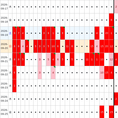
2026-
木
●
●
●
●
●
●
●
●
●
●
●
●
●
●
●
●
●
●
●
●
●
●
2
09-17
2026-
金
●
●
●
●
●
●
●
●
●
●
●
●
●
●
●
●
●
●
●
●
●
8
●
09-18
2026-
土
6
7
4
●
●
●
●
3
9
1
●
8
●
●
●
●
●
●
4
●
20
1
●
09-19
2026-
日
6
8
4
4
●
5
3
3
5
10
6
●
11
8
●
●
●
15
4
15
20
12
●
09-20
2026-
月
8
8
5
●
●
●
3
●
5
4
6
5
●
5
●
●
11
1
1
10
●
12
4
09-21
2026-
火
6
●
●
●
●
●
3
●
●
4
●
●
●
●
●
●
●
●
●
10
15
4
●
09-22
2026-
水
2
●
●
●
●
●
●
●
●
●
●
●
●
●
●
●
●
●
●
●
●
●
●
09-23
2026-
木
●
●
●
●
●
●
●
●
●
●
●
●
●
●
●
●
●
●
●
●
●
●
2
09-24
2026-
金
●
●
●
●
●
●
●
●
●
●
●
●
●
●
●
●
●
●
●
15
●
15
●
09-25