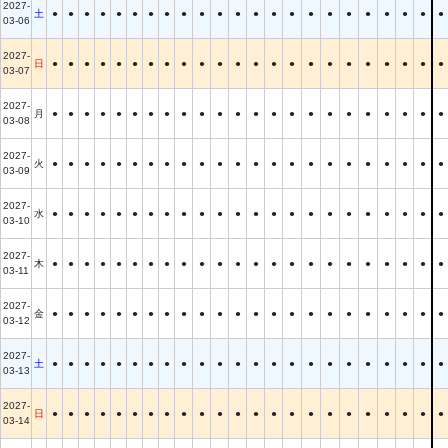
2027-
土
●
●
●
●
●
●
●
●
●
●
●
●
●
●
●
●
●
●
●
●
●
●
●
03-06
2027-
日
●
●
●
●
●
●
●
●
●
●
●
●
●
●
●
●
●
●
●
●
●
●
●
03-07
2027-
月
●
●
●
●
●
●
●
●
●
●
●
●
●
●
●
●
●
●
●
●
●
●
●
03-08
2027-
火
●
●
●
●
●
●
●
●
●
●
●
●
●
●
●
●
●
●
●
●
●
●
●
03-09
2027-
水
●
●
●
●
●
●
●
●
●
●
●
●
●
●
●
●
●
●
●
●
●
●
●
03-10
2027-
木
●
●
●
●
●
●
●
●
●
●
●
●
●
●
●
●
●
●
●
●
●
●
●
03-11
2027-
金
●
●
●
●
●
●
●
●
●
●
●
●
●
●
●
●
●
●
●
●
●
●
●
03-12
2027-
土
●
●
●
●
●
●
●
●
●
●
●
●
●
●
●
●
●
●
●
●
●
●
●
03-13
2027-
日
●
●
●
●
●
●
●
●
●
●
●
●
●
●
●
●
●
●
●
●
●
●
●
03-14