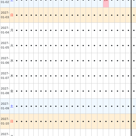
01-02
2027-
日
●
●
●
●
●
●
●
●
●
●
●
●
●
●
●
●
●
●
●
●
●
●
●
01-03
2027-
月
●
●
●
●
●
●
●
●
●
●
●
●
●
●
●
●
●
●
●
●
●
●
●
01-04
2027-
火
●
●
●
●
●
●
●
●
●
●
●
●
●
●
●
●
●
●
●
●
●
●
●
01-05
2027-
水
●
●
●
●
●
●
●
●
●
●
●
●
●
●
●
●
●
●
●
●
●
●
●
01-06
2027-
木
●
●
●
●
●
●
●
●
●
●
●
●
●
●
●
●
●
●
●
●
●
●
●
01-07
2027-
金
●
●
●
●
●
●
●
●
●
●
●
●
●
●
●
●
●
●
●
●
●
●
●
01-08
2027-
土
●
●
●
●
●
●
●
●
●
●
●
●
●
●
●
●
●
●
●
●
●
●
●
01-09
2027-
日
●
●
●
●
●
●
●
●
●
●
●
●
●
●
●
●
●
●
●
●
●
●
●
01-10
2027-