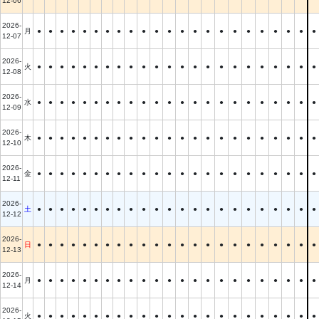
12-06
2026-
月
●
●
●
●
●
●
●
●
●
●
●
●
●
●
●
●
●
●
●
●
●
●
●
12-07
2026-
火
●
●
●
●
●
●
●
●
●
●
●
●
●
●
●
●
●
●
●
●
●
●
●
12-08
2026-
水
●
●
●
●
●
●
●
●
●
●
●
●
●
●
●
●
●
●
●
●
●
●
●
12-09
2026-
木
●
●
●
●
●
●
●
●
●
●
●
●
●
●
●
●
●
●
●
●
●
●
●
12-10
2026-
金
●
●
●
●
●
●
●
●
●
●
●
●
●
●
●
●
●
●
●
●
●
●
●
12-11
2026-
土
●
●
●
●
●
●
●
●
●
●
●
●
●
●
●
●
●
●
●
●
●
●
●
12-12
2026-
日
●
●
●
●
●
●
●
●
●
●
●
●
●
●
●
●
●
●
●
●
●
●
●
12-13
2026-
月
●
●
●
●
●
●
●
●
●
●
●
●
●
●
●
●
●
●
●
●
●
●
●
12-14
2026-
火
●
●
●
●
●
●
●
●
●
●
●
●
●
●
●
●
●
●
●
●
●
●
●