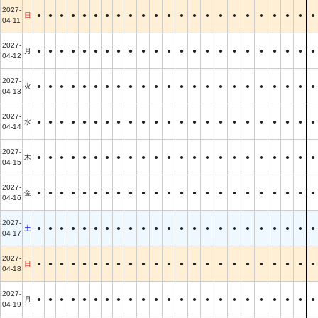
2027-
日
●
●
●
●
●
●
●
●
●
●
●
●
●
●
●
●
●
●
●
●
●
●
●
04-11
2027-
月
●
●
●
●
●
●
●
●
●
●
●
●
●
●
●
●
●
●
●
●
●
●
●
04-12
2027-
火
●
●
●
●
●
●
●
●
●
●
●
●
●
●
●
●
●
●
●
●
●
●
●
04-13
2027-
水
●
●
●
●
●
●
●
●
●
●
●
●
●
●
●
●
●
●
●
●
●
●
●
04-14
2027-
木
●
●
●
●
●
●
●
●
●
●
●
●
●
●
●
●
●
●
●
●
●
●
●
04-15
2027-
金
●
●
●
●
●
●
●
●
●
●
●
●
●
●
●
●
●
●
●
●
●
●
●
04-16
2027-
土
●
●
●
●
●
●
●
●
●
●
●
●
●
●
●
●
●
●
●
●
●
●
●
04-17
2027-
日
●
●
●
●
●
●
●
●
●
●
●
●
●
●
●
●
●
●
●
●
●
●
●
04-18
2027-
月
●
●
●
●
●
●
●
●
●
●
●
●
●
●
●
●
●
●
●
●
●
●
●
04-19