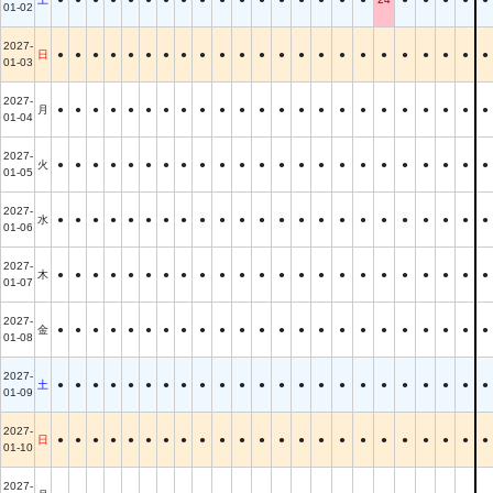
01-02
2027-
日
●
●
●
●
●
●
●
●
●
●
●
●
●
●
●
●
●
●
●
●
●
●
●
01-03
2027-
月
●
●
●
●
●
●
●
●
●
●
●
●
●
●
●
●
●
●
●
●
●
●
●
01-04
2027-
火
●
●
●
●
●
●
●
●
●
●
●
●
●
●
●
●
●
●
●
●
●
●
●
01-05
2027-
水
●
●
●
●
●
●
●
●
●
●
●
●
●
●
●
●
●
●
●
●
●
●
●
01-06
2027-
木
●
●
●
●
●
●
●
●
●
●
●
●
●
●
●
●
●
●
●
●
●
●
●
01-07
2027-
金
●
●
●
●
●
●
●
●
●
●
●
●
●
●
●
●
●
●
●
●
●
●
●
01-08
2027-
土
●
●
●
●
●
●
●
●
●
●
●
●
●
●
●
●
●
●
●
●
●
●
●
01-09
2027-
日
●
●
●
●
●
●
●
●
●
●
●
●
●
●
●
●
●
●
●
●
●
●
●
01-10
2027-