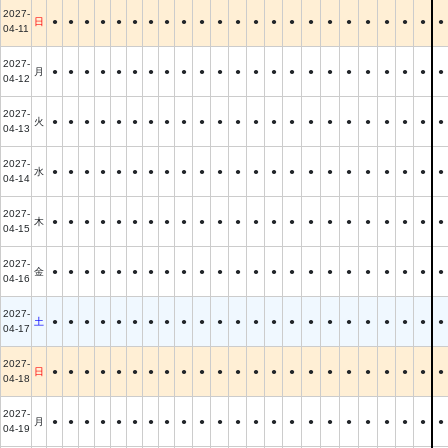
2027-
日
●
●
●
●
●
●
●
●
●
●
●
●
●
●
●
●
●
●
●
●
●
●
●
04-11
2027-
月
●
●
●
●
●
●
●
●
●
●
●
●
●
●
●
●
●
●
●
●
●
●
●
04-12
2027-
火
●
●
●
●
●
●
●
●
●
●
●
●
●
●
●
●
●
●
●
●
●
●
●
04-13
2027-
水
●
●
●
●
●
●
●
●
●
●
●
●
●
●
●
●
●
●
●
●
●
●
●
04-14
2027-
木
●
●
●
●
●
●
●
●
●
●
●
●
●
●
●
●
●
●
●
●
●
●
●
04-15
2027-
金
●
●
●
●
●
●
●
●
●
●
●
●
●
●
●
●
●
●
●
●
●
●
●
04-16
2027-
土
●
●
●
●
●
●
●
●
●
●
●
●
●
●
●
●
●
●
●
●
●
●
●
04-17
2027-
日
●
●
●
●
●
●
●
●
●
●
●
●
●
●
●
●
●
●
●
●
●
●
●
04-18
2027-
月
●
●
●
●
●
●
●
●
●
●
●
●
●
●
●
●
●
●
●
●
●
●
●
04-19