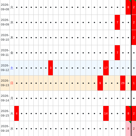
2026-
火
●
●
●
●
●
●
●
●
●
●
●
●
●
●
●
●
●
●
●
●
●
8
2
09-08
2026-
水
●
●
●
●
●
●
●
●
●
●
●
●
●
●
●
●
●
●
●
7
●
●
2
09-09
2026-
木
●
●
●
●
●
●
●
●
●
●
●
●
●
●
●
●
●
●
●
●
●
●
2
09-10
2026-
金
●
●
●
●
●
●
●
●
●
●
●
●
●
●
●
●
●
●
●
7
●
●
●
09-11
2026-
土
●
●
●
●
●
●
●
3
●
●
●
●
●
●
●
●
●
17
●
●
●
●
●
09-12
2026-
日
●
●
●
●
●
●
●
●
●
●
●
●
●
●
●
●
9
●
●
●
26
●
1
09-13
2026-
月
●
●
●
●
●
●
●
●
●
●
●
●
●
●
●
●
●
●
●
●
●
●
●
09-14
2026-
火
4
●
●
●
●
●
●
●
●
●
●
●
●
●
●
●
●
14
●
●
●
8
2
09-15
2026-
水
●
●
●
●
●
●
●
●
●
●
●
●
●
●
●
●
●
●
●
●
●
8
2
09-16