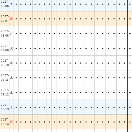
2027-
土
●
●
●
●
●
●
●
●
●
●
●
●
●
●
●
●
●
●
●
●
●
●
●
03-06
2027-
日
●
●
●
●
●
●
●
●
●
●
●
●
●
●
●
●
●
●
●
●
●
●
●
03-07
2027-
月
●
●
●
●
●
●
●
●
●
●
●
●
●
●
●
●
●
●
●
●
●
●
●
03-08
2027-
火
●
●
●
●
●
●
●
●
●
●
●
●
●
●
●
●
●
●
●
●
●
●
●
03-09
2027-
水
●
●
●
●
●
●
●
●
●
●
●
●
●
●
●
●
●
●
●
●
●
●
●
03-10
2027-
木
●
●
●
●
●
●
●
●
●
●
●
●
●
●
●
●
●
●
●
●
●
●
●
03-11
2027-
金
●
●
●
●
●
●
●
●
●
●
●
●
●
●
●
●
●
●
●
●
●
●
●
03-12
2027-
土
●
●
●
●
●
●
●
●
●
●
●
●
●
●
●
●
●
●
●
●
●
●
●
03-13
2027-
日
●
●
●
●
●
●
●
●
●
●
●
●
●
●
●
●
●
●
●
●
●
●
●
03-14