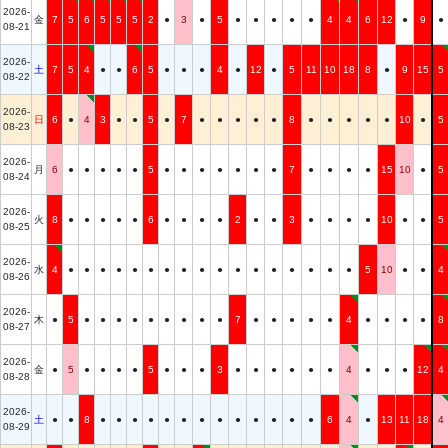
2026-
金
7
5
6
5
5
5
2
●
3
●
5
●
●
●
●
●
4
4
6
12
●
9
●
08-21
2026-
土
7
5
4
●
●
6
5
●
●
●
4
●
12
●
5
11
10
18
8
●
9
15
5
08-22
2026-
日
6
●
4
3
●
●
5
●
7
●
●
●
●
●
8
●
●
●
●
●
10
●
5
08-23
2026-
月
6
●
●
●
●
●
5
●
●
●
●
●
●
●
7
●
●
●
●
15
10
●
5
08-24
2026-
火
8
●
●
●
●
●
6
●
●
●
●
2
●
●
3
●
●
●
●
10
●
●
5
08-25
2026-
水
4
●
●
●
●
●
●
●
●
●
●
●
●
●
●
●
●
●
5
10
●
●
4
08-26
2026-
木
●
5
●
●
●
●
●
●
●
●
●
7
●
●
●
●
●
4
●
●
●
●
8
08-27
2026-
金
●
5
●
●
●
●
5
●
●
●
3
●
●
●
●
●
●
4
●
●
●
12
4
08-28
2026-
土
●
●
8
●
●
●
●
●
●
●
●
●
●
●
●
●
6
4
●
13
11
18
4
08-29