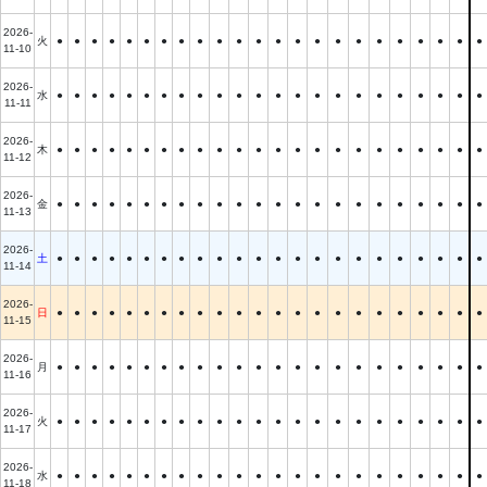
2026-
火
●
●
●
●
●
●
●
●
●
●
●
●
●
●
●
●
●
●
●
●
●
●
●
11-10
2026-
水
●
●
●
●
●
●
●
●
●
●
●
●
●
●
●
●
●
●
●
●
●
●
●
11-11
2026-
木
●
●
●
●
●
●
●
●
●
●
●
●
●
●
●
●
●
●
●
●
●
●
●
11-12
2026-
金
●
●
●
●
●
●
●
●
●
●
●
●
●
●
●
●
●
●
●
●
●
●
●
11-13
2026-
土
●
●
●
●
●
●
●
●
●
●
●
●
●
●
●
●
●
●
●
●
●
●
●
11-14
2026-
日
●
●
●
●
●
●
●
●
●
●
●
●
●
●
●
●
●
●
●
●
●
●
●
11-15
2026-
月
●
●
●
●
●
●
●
●
●
●
●
●
●
●
●
●
●
●
●
●
●
●
●
11-16
2026-
火
●
●
●
●
●
●
●
●
●
●
●
●
●
●
●
●
●
●
●
●
●
●
●
11-17
2026-
水
●
●
●
●
●
●
●
●
●
●
●
●
●
●
●
●
●
●
●
●
●
●
●
11-18