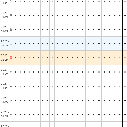
水
●
●
●
●
●
●
●
●
●
●
●
●
●
●
●
●
●
●
●
●
●
●
●
01-20
2027-
木
●
●
●
●
●
●
●
●
●
●
●
●
●
●
●
●
●
●
●
●
●
●
●
01-21
2027-
金
●
●
●
●
●
●
●
●
●
●
●
●
●
●
●
●
●
●
●
●
●
●
●
01-22
2027-
土
●
●
●
●
●
●
●
●
●
●
●
●
●
●
●
●
●
●
●
●
●
●
●
01-23
2027-
日
●
●
●
●
●
●
●
●
●
●
●
●
●
●
●
●
●
●
●
●
●
●
●
01-24
2027-
月
●
●
●
●
●
●
●
●
●
●
●
●
●
●
●
●
●
●
●
●
●
●
●
01-25
2027-
火
●
●
●
●
●
●
●
●
●
●
●
●
●
●
●
●
●
●
●
●
●
●
●
01-26
2027-
水
●
●
●
●
●
●
●
●
●
●
●
●
●
●
●
●
●
●
●
●
●
●
●
01-27
2027-
木
●
●
●
●
●
●
●
●
●
●
●
●
●
●
●
●
●
●
●
●
●
●
●
01-28
2027-