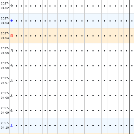
2027-
金
●
●
●
●
●
●
●
●
●
●
●
●
●
●
●
●
●
●
●
●
●
●
●
04-02
2027-
土
●
●
●
●
●
●
●
●
●
●
●
●
●
●
●
●
●
●
●
●
●
●
●
04-03
2027-
日
●
●
●
●
●
●
●
●
●
●
●
●
●
●
●
●
●
●
●
●
●
●
●
04-04
2027-
月
●
●
●
●
●
●
●
●
●
●
●
●
●
●
●
●
●
●
●
●
●
●
●
04-05
2027-
火
●
●
●
●
●
●
●
●
●
●
●
●
●
●
●
●
●
●
●
●
●
●
●
04-06
2027-
水
●
●
●
●
●
●
●
●
●
●
●
●
●
●
●
●
●
●
●
●
●
●
●
04-07
2027-
木
●
●
●
●
●
●
●
●
●
●
●
●
●
●
●
●
●
●
●
●
●
●
●
04-08
2027-
金
●
●
●
●
●
●
●
●
●
●
●
●
●
●
●
●
●
●
●
●
●
●
●
04-09
2027-
土
●
●
●
●
●
●
●
●
●
●
●
●
●
●
●
●
●
●
●
●
●
●
●
04-10