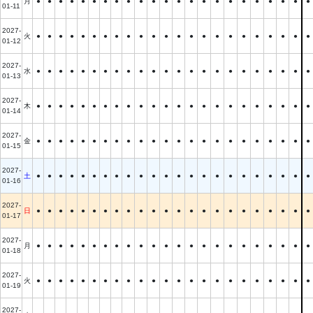
月
●
●
●
●
●
●
●
●
●
●
●
●
●
●
●
●
●
●
●
●
●
●
●
01-11
2027-
火
●
●
●
●
●
●
●
●
●
●
●
●
●
●
●
●
●
●
●
●
●
●
●
01-12
2027-
水
●
●
●
●
●
●
●
●
●
●
●
●
●
●
●
●
●
●
●
●
●
●
●
01-13
2027-
木
●
●
●
●
●
●
●
●
●
●
●
●
●
●
●
●
●
●
●
●
●
●
●
01-14
2027-
金
●
●
●
●
●
●
●
●
●
●
●
●
●
●
●
●
●
●
●
●
●
●
●
01-15
2027-
土
●
●
●
●
●
●
●
●
●
●
●
●
●
●
●
●
●
●
●
●
●
●
●
01-16
2027-
日
●
●
●
●
●
●
●
●
●
●
●
●
●
●
●
●
●
●
●
●
●
●
●
01-17
2027-
月
●
●
●
●
●
●
●
●
●
●
●
●
●
●
●
●
●
●
●
●
●
●
●
01-18
2027-
火
●
●
●
●
●
●
●
●
●
●
●
●
●
●
●
●
●
●
●
●
●
●
●
01-19
2027-