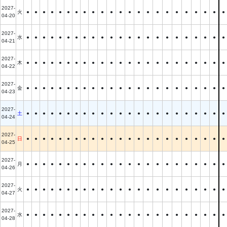
2027-
火
●
●
●
●
●
●
●
●
●
●
●
●
●
●
●
●
●
●
●
●
●
●
●
04-20
2027-
水
●
●
●
●
●
●
●
●
●
●
●
●
●
●
●
●
●
●
●
●
●
●
●
04-21
2027-
木
●
●
●
●
●
●
●
●
●
●
●
●
●
●
●
●
●
●
●
●
●
●
●
04-22
2027-
金
●
●
●
●
●
●
●
●
●
●
●
●
●
●
●
●
●
●
●
●
●
●
●
04-23
2027-
土
●
●
●
●
●
●
●
●
●
●
●
●
●
●
●
●
●
●
●
●
●
●
●
04-24
2027-
日
●
●
●
●
●
●
●
●
●
●
●
●
●
●
●
●
●
●
●
●
●
●
●
04-25
2027-
月
●
●
●
●
●
●
●
●
●
●
●
●
●
●
●
●
●
●
●
●
●
●
●
04-26
2027-
火
●
●
●
●
●
●
●
●
●
●
●
●
●
●
●
●
●
●
●
●
●
●
●
04-27
2027-
水
●
●
●
●
●
●
●
●
●
●
●
●
●
●
●
●
●
●
●
●
●
●
●
04-28