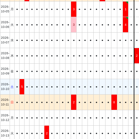
2026-
月
●
●
●
●
●
●
●
●
●
●
●
3
●
●
●
●
●
●
●
●
1
●
●
10-05
2026-
火
●
●
●
●
●
●
●
●
●
●
●
3
●
●
●
●
●
●
●
●
4
●
●
10-06
2026-
水
●
●
●
●
●
●
●
●
●
●
●
●
●
●
●
●
●
●
●
●
●
●
●
10-07
2026-
木
●
●
●
●
●
●
●
●
●
●
●
●
●
●
●
●
●
●
●
●
●
●
2
10-08
2026-
金
●
●
●
●
●
●
●
●
●
●
●
●
●
●
●
●
●
●
●
●
●
●
●
10-09
2026-
土
●
5
●
●
●
●
●
●
●
●
●
●
●
●
●
●
●
●
●
●
●
●
●
10-10
2026-
日
●
●
●
●
●
●
●
●
●
●
●
2
●
●
●
●
●
●
8
●
●
●
●
10-11
2026-
月
●
●
●
●
●
●
●
●
●
●
●
●
●
●
●
●
●
●
●
●
●
●
●
10-12
2026-
火
●
●
●
●
●
●
2
●
●
●
●
●
●
●
●
●
●
●
●
●
●
●
●
10-13