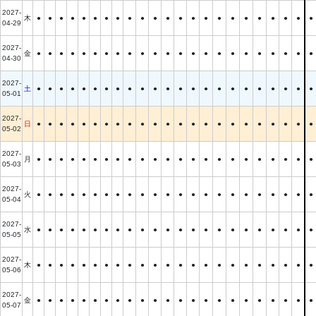
2027-
木
●
●
●
●
●
●
●
●
●
●
●
●
●
●
●
●
●
●
●
●
●
●
●
04-29
2027-
金
●
●
●
●
●
●
●
●
●
●
●
●
●
●
●
●
●
●
●
●
●
●
●
04-30
2027-
土
●
●
●
●
●
●
●
●
●
●
●
●
●
●
●
●
●
●
●
●
●
●
●
05-01
2027-
日
●
●
●
●
●
●
●
●
●
●
●
●
●
●
●
●
●
●
●
●
●
●
●
05-02
2027-
月
●
●
●
●
●
●
●
●
●
●
●
●
●
●
●
●
●
●
●
●
●
●
●
05-03
2027-
火
●
●
●
●
●
●
●
●
●
●
●
●
●
●
●
●
●
●
●
●
●
●
●
05-04
2027-
水
●
●
●
●
●
●
●
●
●
●
●
●
●
●
●
●
●
●
●
●
●
●
●
05-05
2027-
木
●
●
●
●
●
●
●
●
●
●
●
●
●
●
●
●
●
●
●
●
●
●
●
05-06
2027-
金
●
●
●
●
●
●
●
●
●
●
●
●
●
●
●
●
●
●
●
●
●
●
●
05-07