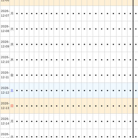
12-06
2026-
月
●
●
●
●
●
●
●
●
●
●
●
●
●
●
●
●
●
●
●
●
●
●
●
12-07
2026-
火
●
●
●
●
●
●
●
●
●
●
●
●
●
●
●
●
●
●
●
●
●
●
●
12-08
2026-
水
●
●
●
●
●
●
●
●
●
●
●
●
●
●
●
●
●
●
●
●
●
●
●
12-09
2026-
木
●
●
●
●
●
●
●
●
●
●
●
●
●
●
●
●
●
●
●
●
●
●
●
12-10
2026-
金
●
●
●
●
●
●
●
●
●
●
●
●
●
●
●
●
●
●
●
●
●
●
●
12-11
2026-
土
●
●
●
●
●
●
●
●
●
●
●
●
●
●
●
●
●
●
●
●
●
●
●
12-12
2026-
日
●
●
●
●
●
●
●
●
●
●
●
●
●
●
●
●
●
●
●
●
●
●
●
12-13
2026-
月
●
●
●
●
●
●
●
●
●
●
●
●
●
●
●
●
●
●
●
●
●
●
●
12-14
2026-
火
●
●
●
●
●
●
●
●
●
●
●
●
●
●
●
●
●
●
●
●
●
●
●