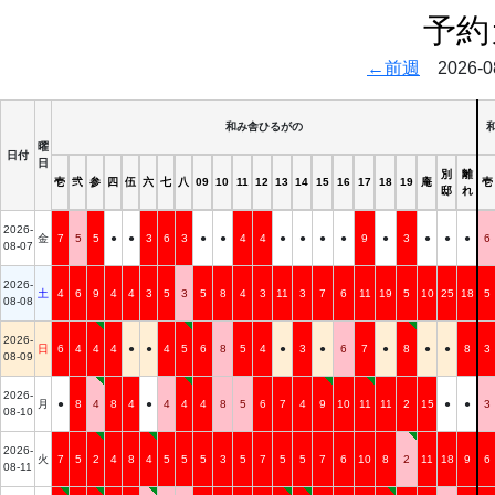
予約
←前週
2026-08
和み舎ひるがの
曜
日付
日
別
離
壱
弐
参
四
伍
六
七
八
09
10
11
12
13
14
15
16
17
18
19
庵
壱
邸
れ
2026-
金
7
5
5
●
●
3
6
3
●
●
4
4
●
●
●
●
9
●
3
●
●
●
6
08-07
2026-
土
4
6
9
4
4
3
5
3
5
8
4
3
11
3
7
6
11
19
5
10
25
18
5
08-08
2026-
日
6
4
4
4
●
●
4
5
6
8
5
4
●
3
●
6
7
●
8
●
●
8
3
08-09
2026-
月
●
8
4
8
4
●
4
4
4
8
5
6
7
4
9
10
11
11
2
15
●
●
3
08-10
2026-
火
7
5
2
4
8
4
5
5
5
3
5
7
5
5
7
6
10
8
2
11
18
9
6
08-11