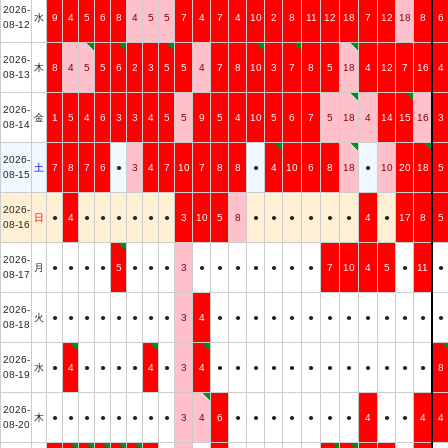
2026-
水
9
4
5
6
8
4
5
5
7
4
7
4
10
2
8
11
12
18
7
12
18
8
6
08-12
2026-
木
8
4
5
5
6
2
3
5
5
4
7
8
10
3
7
8
5
18
4
12
7
16
4
08-13
2026-
金
1
5
4
6
3
3
4
5
5
9
5
4
10
5
6
7
5
18
4
14
15
16
3
08-14
2026-
土
7
8
7
6
●
3
4
7
10
7
8
8
●
4
10
6
8
18
●
10
20
18
5
08-15
2026-
日
●
4
●
●
●
●
●
●
3
10
5
8
●
●
●
●
●
●
4
●
17
8
5
08-16
2026-
月
●
●
●
●
5
●
●
●
3
●
●
●
●
●
●
●
7
10
4
5
●
11
●
08-17
2026-
火
●
●
●
●
●
●
●
●
3
4
●
●
●
●
●
●
●
●
●
●
●
●
●
08-18
2026-
水
●
4
●
●
●
●
4
●
3
4
●
●
●
●
●
●
●
●
●
●
●
●
8
08-19
2026-
木
●
●
●
●
●
●
●
●
3
4
6
●
●
●
●
●
●
●
4
●
●
4
4
08-20