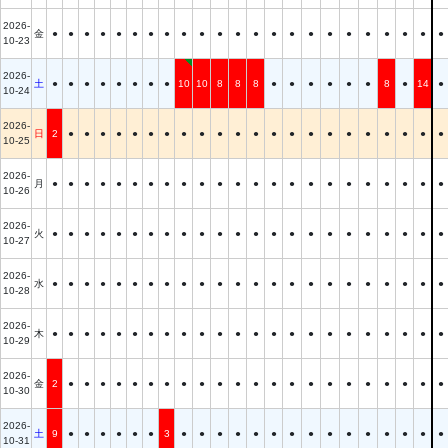
2026-
金
●
●
●
●
●
●
●
●
●
●
●
●
●
●
●
●
●
●
●
●
●
●
●
10-23
2026-
土
●
●
●
●
●
●
●
●
10
10
8
8
8
●
●
●
●
●
●
8
●
14
●
10-24
2026-
日
2
●
●
●
●
●
●
●
●
●
●
●
●
●
●
●
●
●
●
●
●
●
●
10-25
2026-
月
●
●
●
●
●
●
●
●
●
●
●
●
●
●
●
●
●
●
●
●
●
●
●
10-26
2026-
火
●
●
●
●
●
●
●
●
●
●
●
●
●
●
●
●
●
●
●
●
●
●
●
10-27
2026-
水
●
●
●
●
●
●
●
●
●
●
●
●
●
●
●
●
●
●
●
●
●
●
●
10-28
2026-
木
●
●
●
●
●
●
●
●
●
●
●
●
●
●
●
●
●
●
●
●
●
●
●
10-29
2026-
金
2
●
●
●
●
●
●
●
●
●
●
●
●
●
●
●
●
●
●
●
●
●
●
10-30
2026-
土
9
●
●
●
●
●
●
3
●
●
●
●
●
●
●
●
●
●
●
●
●
●
●
10-31