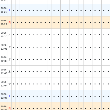
2026-
土
●
●
●
●
●
●
●
●
●
●
●
●
●
●
●
●
●
●
●
●
●
●
●
11-28
2026-
日
●
●
●
●
●
●
●
●
●
●
●
●
●
●
●
●
●
●
●
●
●
●
●
11-29
2026-
月
●
●
●
●
●
●
●
●
●
●
●
●
●
●
●
●
●
●
●
●
●
●
●
11-30
2026-
火
●
●
●
●
●
●
●
●
●
●
●
●
●
●
●
●
●
●
●
●
●
●
●
12-01
2026-
水
●
●
●
●
●
●
●
●
●
●
●
●
●
●
●
●
●
●
●
●
●
●
●
12-02
2026-
木
●
●
●
●
●
●
●
●
●
●
●
●
●
●
●
●
●
●
●
●
●
●
●
12-03
2026-
金
●
●
●
●
●
●
●
●
●
●
●
●
●
●
●
●
●
●
●
●
●
●
●
12-04
2026-
土
●
●
●
●
●
●
●
●
●
●
●
●
●
●
●
●
●
●
●
●
●
●
●
12-05
2026-
日
●
●
●
●
●
●
●
●
●
●
●
●
●
●
●
●
●
●
●
●
●
●
●