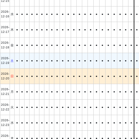
12-15
2026-
水
●
●
●
●
●
●
●
●
●
●
●
●
●
●
●
●
●
●
●
●
●
●
●
12-16
2026-
木
●
●
●
●
●
●
●
●
●
●
●
●
●
●
●
●
●
●
●
●
●
●
●
12-17
2026-
金
●
●
●
●
●
●
●
●
●
●
●
●
●
●
●
●
●
●
●
●
●
●
●
12-18
2026-
土
●
●
●
●
●
●
●
●
●
●
●
●
●
●
●
●
●
●
●
●
●
●
●
12-19
2026-
日
●
●
●
●
●
●
●
●
●
●
●
●
●
●
●
●
●
●
●
●
●
●
●
12-20
2026-
月
●
●
●
●
●
●
●
●
●
●
●
●
●
●
●
●
●
●
●
●
●
●
●
12-21
2026-
火
●
●
●
●
●
●
●
●
●
●
●
●
●
●
●
●
●
●
●
●
●
●
●
12-22
2026-
水
●
●
●
●
●
●
●
●
●
●
●
●
●
●
●
●
●
●
●
●
●
●
●
12-23
2026-
木
●
●
●
●
●
●
●
●
●
●
●
●
●
●
●
●
●
●
●
●
●
●
●