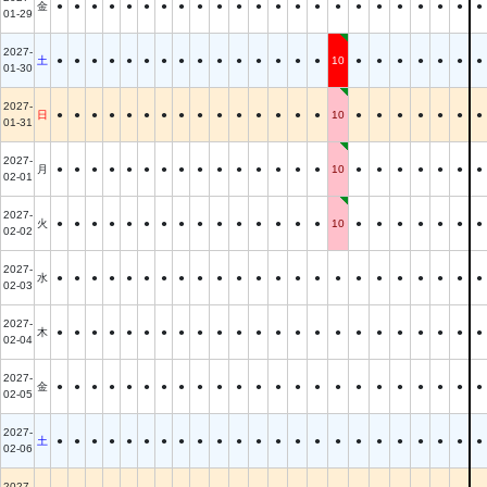
金
●
●
●
●
●
●
●
●
●
●
●
●
●
●
●
●
●
●
●
●
●
●
●
01-29
2027-
土
●
●
●
●
●
●
●
●
●
●
●
●
●
●
●
10
●
●
●
●
●
●
●
01-30
2027-
日
●
●
●
●
●
●
●
●
●
●
●
●
●
●
●
10
●
●
●
●
●
●
●
01-31
2027-
月
●
●
●
●
●
●
●
●
●
●
●
●
●
●
●
10
●
●
●
●
●
●
●
02-01
2027-
火
●
●
●
●
●
●
●
●
●
●
●
●
●
●
●
10
●
●
●
●
●
●
●
02-02
2027-
水
●
●
●
●
●
●
●
●
●
●
●
●
●
●
●
●
●
●
●
●
●
●
●
02-03
2027-
木
●
●
●
●
●
●
●
●
●
●
●
●
●
●
●
●
●
●
●
●
●
●
●
02-04
2027-
金
●
●
●
●
●
●
●
●
●
●
●
●
●
●
●
●
●
●
●
●
●
●
●
02-05
2027-
土
●
●
●
●
●
●
●
●
●
●
●
●
●
●
●
●
●
●
●
●
●
●
●
02-06
2027-