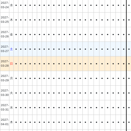
2027-
水
●
●
●
●
●
●
●
●
●
●
●
●
●
●
●
●
●
●
●
●
●
●
●
03-24
2027-
木
●
●
●
●
●
●
●
●
●
●
●
●
●
●
●
●
●
●
●
●
●
●
●
03-25
2027-
金
●
●
●
●
●
●
●
●
●
●
●
●
●
●
●
●
●
●
●
●
●
●
●
03-26
2027-
土
●
●
●
●
●
●
●
●
●
●
●
●
●
●
●
●
●
●
●
●
●
●
●
03-27
2027-
日
●
●
●
●
●
●
●
●
●
●
●
●
●
●
●
●
●
●
●
●
●
●
●
03-28
2027-
月
●
●
●
●
●
●
●
●
●
●
●
●
●
●
●
●
●
●
●
●
●
●
●
03-29
2027-
火
●
●
●
●
●
●
●
●
●
●
●
●
●
●
●
●
●
●
●
●
●
●
●
03-30
2027-
水
●
●
●
●
●
●
●
●
●
●
●
●
●
●
●
●
●
●
●
●
●
●
●
03-31
2027-
木
●
●
●
●
●
●
●
●
●
●
●
●
●
●
●
●
●
●
●
●
●
●
●
04-01