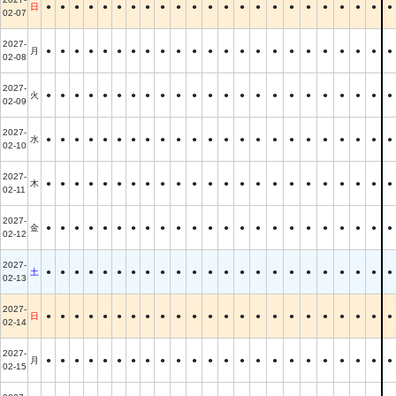
日
●
●
●
●
●
●
●
●
●
●
●
●
●
●
●
●
●
●
●
●
●
●
●
02-07
2027-
月
●
●
●
●
●
●
●
●
●
●
●
●
●
●
●
●
●
●
●
●
●
●
●
02-08
2027-
火
●
●
●
●
●
●
●
●
●
●
●
●
●
●
●
●
●
●
●
●
●
●
●
02-09
2027-
水
●
●
●
●
●
●
●
●
●
●
●
●
●
●
●
●
●
●
●
●
●
●
●
02-10
2027-
木
●
●
●
●
●
●
●
●
●
●
●
●
●
●
●
●
●
●
●
●
●
●
●
02-11
2027-
金
●
●
●
●
●
●
●
●
●
●
●
●
●
●
●
●
●
●
●
●
●
●
●
02-12
2027-
土
●
●
●
●
●
●
●
●
●
●
●
●
●
●
●
●
●
●
●
●
●
●
●
02-13
2027-
日
●
●
●
●
●
●
●
●
●
●
●
●
●
●
●
●
●
●
●
●
●
●
●
02-14
2027-
月
●
●
●
●
●
●
●
●
●
●
●
●
●
●
●
●
●
●
●
●
●
●
●
02-15