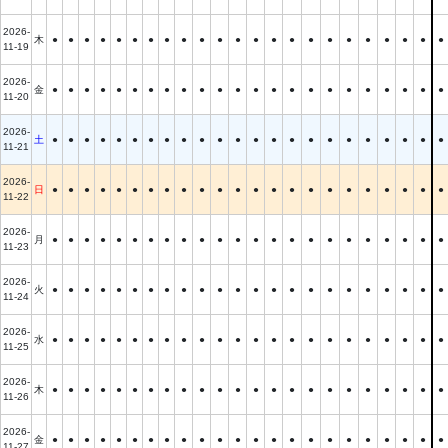
2026-
木
●
●
●
●
●
●
●
●
●
●
●
●
●
●
●
●
●
●
●
●
●
●
●
11-19
2026-
金
●
●
●
●
●
●
●
●
●
●
●
●
●
●
●
●
●
●
●
●
●
●
●
11-20
2026-
土
●
●
●
●
●
●
●
●
●
●
●
●
●
●
●
●
●
●
●
●
●
●
●
11-21
2026-
日
●
●
●
●
●
●
●
●
●
●
●
●
●
●
●
●
●
●
●
●
●
●
●
11-22
2026-
月
●
●
●
●
●
●
●
●
●
●
●
●
●
●
●
●
●
●
●
●
●
●
●
11-23
2026-
火
●
●
●
●
●
●
●
●
●
●
●
●
●
●
●
●
●
●
●
●
●
●
●
11-24
2026-
水
●
●
●
●
●
●
●
●
●
●
●
●
●
●
●
●
●
●
●
●
●
●
●
11-25
2026-
木
●
●
●
●
●
●
●
●
●
●
●
●
●
●
●
●
●
●
●
●
●
●
●
11-26
2026-
金
●
●
●
●
●
●
●
●
●
●
●
●
●
●
●
●
●
●
●
●
●
●
●
11-27