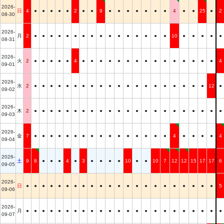
2026-
日
4
●
●
●
●
●
2
●
●
9
●
●
●
●
●
●
●
4
●
●
25
●
2
08-30
2026-
月
2
●
●
●
●
●
●
●
●
●
●
●
●
●
●
●
●
10
●
●
●
●
●
08-31
2026-
火
2
●
●
●
●
●
4
●
●
●
●
●
●
●
●
●
●
●
●
●
●
●
4
09-01
2026-
水
2
●
●
●
●
●
●
●
●
●
●
●
●
●
●
●
●
●
●
●
●
12
●
09-02
2026-
木
2
●
●
●
●
●
●
●
●
●
●
●
●
●
●
●
●
●
●
●
●
●
●
09-03
2026-
金
7
●
●
●
●
●
●
●
●
●
●
●
●
●
●
●
●
4
●
●
●
●
4
09-04
2026-
土
9
8
●
●
●
4
●
3
●
●
●
●
10
●
●
10
7
12
12
15
17
17
6
09-05
2026-
日
●
●
●
●
●
●
●
●
●
●
●
●
●
●
●
●
●
●
●
●
●
●
5
09-06
2026-
月
●
●
●
●
●
●
●
●
●
●
●
●
●
●
●
●
●
●
●
●
●
●
●
09-07