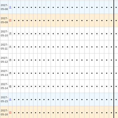
2027-
土
●
●
●
●
●
●
●
●
●
●
●
●
●
●
●
●
●
●
●
●
●
●
●
05-08
2027-
日
●
●
●
●
●
●
●
●
●
●
●
●
●
●
●
●
●
●
●
●
●
●
●
05-09
2027-
月
●
●
●
●
●
●
●
●
●
●
●
●
●
●
●
●
●
●
●
●
●
●
●
05-10
2027-
火
●
●
●
●
●
●
●
●
●
●
●
●
●
●
●
●
●
●
●
●
●
●
●
05-11
2027-
水
●
●
●
●
●
●
●
●
●
●
●
●
●
●
●
●
●
●
●
●
●
●
●
05-12
2027-
木
●
●
●
●
●
●
●
●
●
●
●
●
●
●
●
●
●
●
●
●
●
●
●
05-13
2027-
金
●
●
●
●
●
●
●
●
●
●
●
●
●
●
●
●
●
●
●
●
●
●
●
05-14
2027-
土
●
●
●
●
●
●
●
●
●
●
●
●
●
●
●
●
●
●
●
●
●
●
●
05-15
2027-
日
●
●
●
●
●
●
●
●
●
●
●
●
●
●
●
●
●
●
●
●
●
●
●
05-16