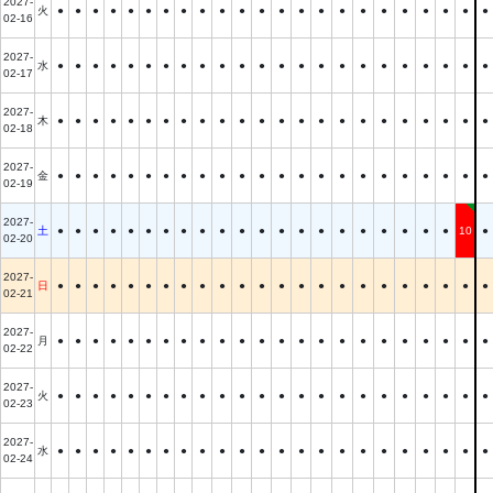
2027-
火
●
●
●
●
●
●
●
●
●
●
●
●
●
●
●
●
●
●
●
●
●
●
●
02-16
2027-
水
●
●
●
●
●
●
●
●
●
●
●
●
●
●
●
●
●
●
●
●
●
●
●
02-17
2027-
木
●
●
●
●
●
●
●
●
●
●
●
●
●
●
●
●
●
●
●
●
●
●
●
02-18
2027-
金
●
●
●
●
●
●
●
●
●
●
●
●
●
●
●
●
●
●
●
●
●
●
●
02-19
2027-
土
●
●
●
●
●
●
●
●
●
●
●
●
●
●
●
●
●
●
●
●
●
10
●
02-20
2027-
日
●
●
●
●
●
●
●
●
●
●
●
●
●
●
●
●
●
●
●
●
●
●
●
02-21
2027-
月
●
●
●
●
●
●
●
●
●
●
●
●
●
●
●
●
●
●
●
●
●
●
●
02-22
2027-
火
●
●
●
●
●
●
●
●
●
●
●
●
●
●
●
●
●
●
●
●
●
●
●
02-23
2027-
水
●
●
●
●
●
●
●
●
●
●
●
●
●
●
●
●
●
●
●
●
●
●
●
02-24