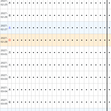
2027-
木
●
●
●
●
●
●
●
●
●
●
●
●
●
●
●
●
●
●
●
●
●
●
●
02-25
2027-
金
●
●
●
●
●
●
●
●
●
●
●
●
●
●
●
●
●
●
●
●
●
●
●
02-26
2027-
土
●
●
●
●
●
●
●
●
●
●
●
●
●
●
●
●
●
●
●
●
●
●
●
02-27
2027-
日
●
●
●
●
●
●
●
●
●
●
●
●
●
●
●
●
●
●
●
●
●
●
●
02-28
2027-
月
●
●
●
●
●
●
●
●
●
●
●
●
●
●
●
●
●
●
●
●
●
●
●
03-01
2027-
火
●
●
●
●
●
●
●
●
●
●
●
●
●
●
●
●
●
●
●
●
●
●
●
03-02
2027-
水
●
●
●
●
●
●
●
●
●
●
●
●
●
●
●
●
●
●
●
●
●
●
●
03-03
2027-
木
●
●
●
●
●
●
●
●
●
●
●
●
●
●
●
●
●
●
●
●
●
●
●
03-04
2027-
金
●
●
●
●
●
●
●
●
●
●
●
●
●
●
●
●
●
●
●
●
●
●
●
03-05