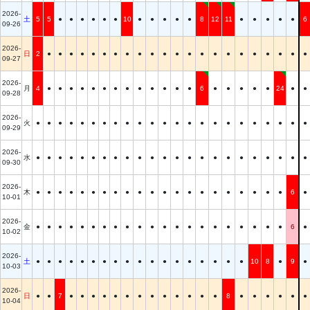
2026-
土
5
5
●
●
●
●
●
●
10
●
●
●
●
●
8
12
11
●
●
●
●
●
6
09-26
2026-
日
2
●
●
●
●
●
●
●
●
●
●
●
●
●
●
●
●
●
●
●
●
●
●
09-27
2026-
月
4
●
●
●
●
●
●
●
●
●
●
●
●
●
6
●
●
●
●
●
24
●
●
09-28
2026-
火
●
●
●
●
●
●
●
●
●
●
●
●
●
●
●
●
●
●
●
●
●
●
●
09-29
2026-
水
●
●
●
●
●
●
●
●
●
●
●
●
●
●
●
●
●
●
●
●
●
●
●
09-30
2026-
木
●
●
●
●
●
●
●
●
●
●
●
●
●
●
●
●
●
●
●
●
●
6
●
10-01
2026-
金
●
●
●
●
●
●
●
●
●
●
●
●
●
●
●
●
●
●
●
●
●
6
●
10-02
2026-
土
●
●
●
●
●
●
●
●
●
●
●
●
●
●
●
●
●
●
10
8
●
9
●
10-03
2026-
日
●
●
7
●
●
●
●
●
●
●
●
●
●
●
●
●
8
●
●
●
●
●
●
10-04