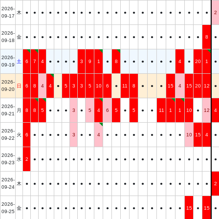
2026-
木
●
●
●
●
●
●
●
●
●
●
●
●
●
●
●
●
●
●
●
●
●
●
2
09-17
2026-
金
●
●
●
●
●
●
●
●
●
●
●
●
●
●
●
●
●
●
●
●
●
8
●
09-18
2026-
土
6
7
4
●
●
●
●
3
9
1
●
8
●
●
●
●
●
●
4
●
20
1
●
09-19
2026-
日
6
8
4
4
●
5
3
3
5
10
6
●
11
8
●
●
●
15
4
15
20
12
●
09-20
2026-
月
8
8
5
●
●
●
3
●
5
4
6
5
●
5
●
●
11
1
1
10
●
12
4
09-21
2026-
火
6
●
●
●
●
●
3
●
●
4
●
●
●
●
●
●
●
●
●
10
15
4
●
09-22
2026-
水
2
●
●
●
●
●
●
●
●
●
●
●
●
●
●
●
●
●
●
●
●
●
●
09-23
2026-
木
●
●
●
●
●
●
●
●
●
●
●
●
●
●
●
●
●
●
●
●
●
●
2
09-24
2026-
金
●
●
●
●
●
●
●
●
●
●
●
●
●
●
●
●
●
●
●
15
●
15
●
09-25