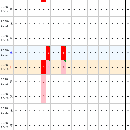
2026-
水
●
●
●
●
●
●
●
●
●
●
●
●
●
●
●
●
●
●
●
●
●
●
●
10-14
2026-
木
●
●
●
●
●
●
●
●
●
●
●
●
●
●
●
●
●
●
●
●
●
●
●
10-15
2026-
金
●
●
●
●
●
●
●
●
●
●
●
●
●
●
●
●
●
●
●
●
●
●
●
10-16
2026-
土
●
●
●
●
●
●
●
8
●
●
8
●
●
●
●
●
●
●
●
●
●
●
●
10-17
2026-
日
●
●
●
●
●
●
3
8
●
●
8
●
●
●
●
●
●
●
●
●
●
●
●
10-18
2026-
月
●
●
●
●
●
●
3
●
●
●
●
●
●
●
●
●
●
●
●
●
●
●
●
10-19
2026-
火
●
●
●
●
●
●
3
●
●
●
●
●
●
●
●
●
●
●
●
●
●
●
●
10-20
2026-
水
●
●
●
●
●
●
●
●
●
●
●
●
●
●
●
●
●
●
●
●
●
●
●
10-21
2026-
木
●
●
●
●
●
●
●
●
●
●
●
●
●
●
●
●
●
●
●
●
●
●
●
10-22