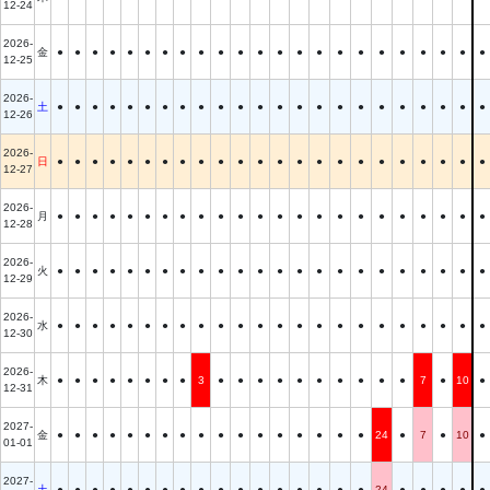
12-24
2026-
金
●
●
●
●
●
●
●
●
●
●
●
●
●
●
●
●
●
●
●
●
●
●
●
12-25
2026-
土
●
●
●
●
●
●
●
●
●
●
●
●
●
●
●
●
●
●
●
●
●
●
●
12-26
2026-
日
●
●
●
●
●
●
●
●
●
●
●
●
●
●
●
●
●
●
●
●
●
●
●
12-27
2026-
月
●
●
●
●
●
●
●
●
●
●
●
●
●
●
●
●
●
●
●
●
●
●
●
12-28
2026-
火
●
●
●
●
●
●
●
●
●
●
●
●
●
●
●
●
●
●
●
●
●
●
●
12-29
2026-
水
●
●
●
●
●
●
●
●
●
●
●
●
●
●
●
●
●
●
●
●
●
●
●
12-30
2026-
木
●
●
●
●
●
●
●
●
3
●
●
●
●
●
●
●
●
●
●
7
●
10
●
12-31
2027-
金
●
●
●
●
●
●
●
●
●
●
●
●
●
●
●
●
●
24
●
7
●
10
●
01-01
2027-
土
●
●
●
●
●
●
●
●
●
●
●
●
●
●
●
●
●
24
●
●
●
●
●