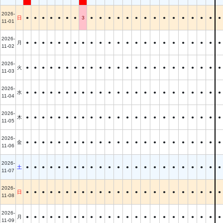
2026-
日
●
●
●
●
●
●
●
3
●
●
●
●
●
●
●
●
●
●
●
●
●
●
●
11-01
2026-
月
●
●
●
●
●
●
●
●
●
●
●
●
●
●
●
●
●
●
●
●
●
●
●
11-02
2026-
火
●
●
●
●
●
●
●
●
●
●
●
●
●
●
●
●
●
●
●
●
●
●
●
11-03
2026-
水
●
●
●
●
●
●
●
●
●
●
●
●
●
●
●
●
●
●
●
●
●
●
●
11-04
2026-
木
●
●
●
●
●
●
●
●
●
●
●
●
●
●
●
●
●
●
●
●
●
●
●
11-05
2026-
金
●
●
●
●
●
●
●
●
●
●
●
●
●
●
●
●
●
●
●
●
●
●
●
11-06
2026-
土
●
●
●
●
●
●
●
●
●
●
●
●
●
●
●
●
●
●
●
●
●
●
●
11-07
2026-
日
●
●
●
●
●
●
●
●
●
●
●
●
●
●
●
●
●
●
●
●
●
●
●
11-08
2026-
月
●
●
●
●
●
●
●
●
●
●
●
●
●
●
●
●
●
●
●
●
●
●
●
11-09