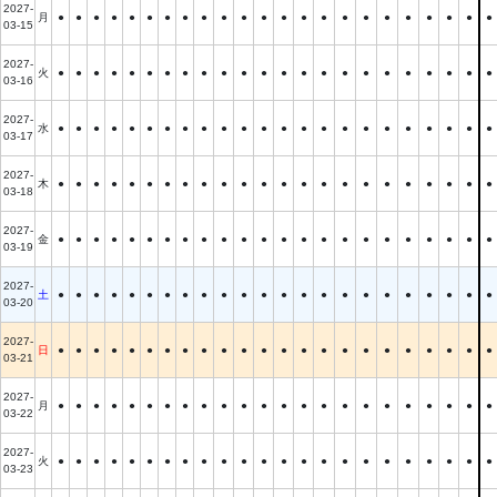
2027-
月
●
●
●
●
●
●
●
●
●
●
●
●
●
●
●
●
●
●
●
●
●
●
●
03-15
2027-
火
●
●
●
●
●
●
●
●
●
●
●
●
●
●
●
●
●
●
●
●
●
●
●
03-16
2027-
水
●
●
●
●
●
●
●
●
●
●
●
●
●
●
●
●
●
●
●
●
●
●
●
03-17
2027-
木
●
●
●
●
●
●
●
●
●
●
●
●
●
●
●
●
●
●
●
●
●
●
●
03-18
2027-
金
●
●
●
●
●
●
●
●
●
●
●
●
●
●
●
●
●
●
●
●
●
●
●
03-19
2027-
土
●
●
●
●
●
●
●
●
●
●
●
●
●
●
●
●
●
●
●
●
●
●
●
03-20
2027-
日
●
●
●
●
●
●
●
●
●
●
●
●
●
●
●
●
●
●
●
●
●
●
●
03-21
2027-
月
●
●
●
●
●
●
●
●
●
●
●
●
●
●
●
●
●
●
●
●
●
●
●
03-22
2027-
火
●
●
●
●
●
●
●
●
●
●
●
●
●
●
●
●
●
●
●
●
●
●
●
03-23