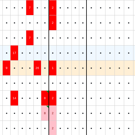
●
●
●
7
●
●
2
●
●
●
●
●
●
●
●
●
●
●
●
●
●
●
2
●
●
●
●
●
●
●
●
●
●
●
●
7
●
●
●
●
●
●
●
●
●
●
●
●
●
17
●
●
●
●
●
●
●
●
●
●
●
●
●
●
9
●
●
●
26
●
1
●
●
●
●
●
●
●
●
●
●
●
●
●
●
●
●
●
●
●
●
●
●
●
●
●
●
14
●
●
●
8
2
●
●
●
●
●
●
●
●
●
●
●
●
●
●
8
2
●
●
●
●
●
●
●
●
●
●
●
●
●
●
●
2
●
●
●
●
●
●
●
●
●