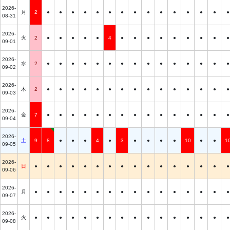
2026-
月
2
●
●
●
●
●
●
●
●
●
●
●
●
●
●
●
08-31
2026-
火
2
●
●
●
●
●
4
●
●
●
●
●
●
●
●
●
09-01
2026-
水
2
●
●
●
●
●
●
●
●
●
●
●
●
●
●
●
09-02
2026-
木
2
●
●
●
●
●
●
●
●
●
●
●
●
●
●
●
09-03
2026-
金
7
●
●
●
●
●
●
●
●
●
●
●
●
●
●
●
09-04
2026-
土
9
8
●
●
●
4
●
3
●
●
●
●
10
●
●
1
09-05
2026-
日
●
●
●
●
●
●
●
●
●
●
●
●
●
●
●
●
09-06
2026-
月
●
●
●
●
●
●
●
●
●
●
●
●
●
●
●
●
09-07
2026-
火
●
●
●
●
●
●
●
●
●
●
●
●
●
●
●
●
09-08