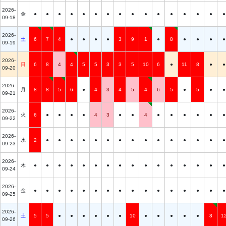
2026-
金
●
●
●
●
●
●
●
●
●
●
●
●
●
●
●
●
09-18
2026-
土
6
7
4
●
●
●
●
3
9
1
●
8
●
●
●
●
09-19
2026-
日
6
8
4
4
5
5
3
3
5
10
6
●
11
8
●
●
09-20
2026-
月
8
8
5
6
●
4
3
4
5
4
6
5
●
5
●
●
09-21
2026-
火
6
●
●
●
●
4
3
●
●
4
●
●
●
●
●
●
09-22
2026-
水
2
●
●
●
●
●
●
●
●
●
●
●
●
●
●
●
09-23
2026-
木
●
●
●
●
●
●
●
●
●
●
●
●
●
●
●
●
09-24
2026-
金
●
●
●
●
●
●
●
●
●
●
●
●
●
●
●
●
09-25
2026-
土
5
5
●
●
●
●
●
●
10
●
●
●
●
●
8
1
09-26