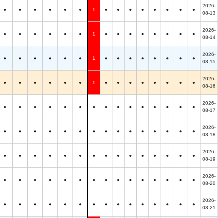
2026-
●
●
●
●
●
●
1
●
●
●
●
●
●
●
●
08-13
2026-
●
●
●
●
●
●
1
●
●
●
●
●
●
●
●
08-14
2026-
●
●
●
●
●
●
1
●
●
●
●
●
●
●
●
08-15
2026-
●
●
●
●
●
●
1
●
●
●
●
●
●
●
●
08-16
2026-
●
●
●
●
●
●
●
●
●
●
●
●
●
●
●
08-17
2026-
●
●
●
●
●
●
●
●
●
●
●
●
●
●
●
08-18
2026-
●
●
●
●
●
●
●
●
●
●
●
●
●
●
●
08-19
2026-
●
●
●
●
●
●
●
●
●
●
●
●
●
●
●
08-20
2026-
●
●
●
●
●
●
●
●
●
●
●
●
●
●
●
08-21