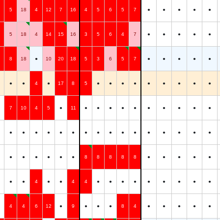
5
18
4
12
7
16
4
5
6
5
7
●
●
●
●
●
5
18
4
14
15
16
3
5
6
4
7
●
●
●
●
●
8
18
●
10
20
18
5
3
6
5
7
●
●
●
●
●
●
●
4
●
17
8
5
●
●
●
●
●
●
●
●
●
7
10
4
5
●
11
●
●
●
●
●
●
●
●
●
●
●
●
●
●
●
●
●
●
●
●
●
●
●
●
●
●
●
●
●
●
●
●
8
8
8
8
8
●
●
●
●
●
●
●
4
●
●
4
4
●
●
●
●
●
●
●
●
●
4
4
6
12
●
9
●
●
●
8
4
●
●
●
●
●