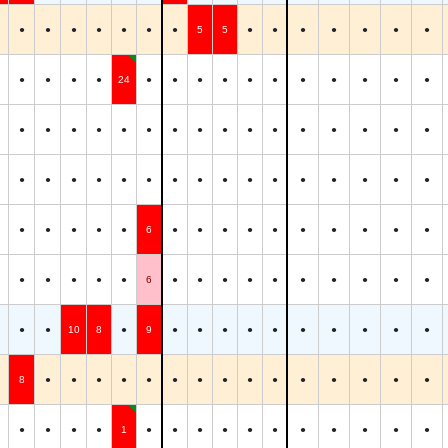
●
●
●
●
●
●
●
5
5
●
●
●
●
●
●
●
●
●
●
●
24
●
●
●
●
●
●
●
●
●
●
●
●
●
●
●
●
●
●
●
●
●
●
●
●
●
●
●
●
●
●
●
●
●
●
●
●
●
●
●
●
●
●
●
●
●
●
●
●
6
●
●
●
●
●
●
●
●
●
●
●
●
●
●
●
6
●
●
●
●
●
●
●
●
●
●
●
●
10
8
●
9
●
●
●
●
●
●
●
●
●
●
8
●
●
●
●
●
●
●
●
●
●
●
●
●
●
●
●
●
●
●
1
●
●
●
●
●
●
●
●
●
●
●