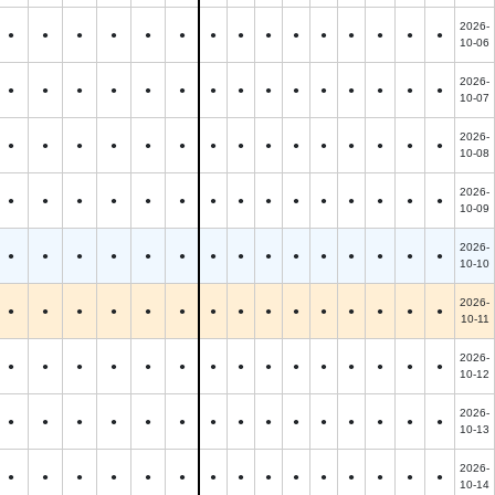
2026-
●
●
●
●
●
●
●
●
●
●
●
●
●
●
●
10-06
2026-
●
●
●
●
●
●
●
●
●
●
●
●
●
●
●
10-07
2026-
●
●
●
●
●
●
●
●
●
●
●
●
●
●
●
10-08
2026-
●
●
●
●
●
●
●
●
●
●
●
●
●
●
●
10-09
2026-
●
●
●
●
●
●
●
●
●
●
●
●
●
●
●
10-10
2026-
●
●
●
●
●
●
●
●
●
●
●
●
●
●
●
10-11
2026-
●
●
●
●
●
●
●
●
●
●
●
●
●
●
●
10-12
2026-
●
●
●
●
●
●
●
●
●
●
●
●
●
●
●
10-13
2026-
●
●
●
●
●
●
●
●
●
●
●
●
●
●
●
10-14