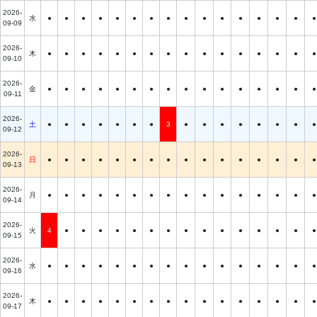
2026-
水
●
●
●
●
●
●
●
●
●
●
●
●
●
●
●
●
09-09
2026-
木
●
●
●
●
●
●
●
●
●
●
●
●
●
●
●
●
09-10
2026-
金
●
●
●
●
●
●
●
●
●
●
●
●
●
●
●
●
09-11
2026-
土
●
●
●
●
●
●
●
3
●
●
●
●
●
●
●
●
09-12
2026-
日
●
●
●
●
●
●
●
●
●
●
●
●
●
●
●
●
09-13
2026-
月
●
●
●
●
●
●
●
●
●
●
●
●
●
●
●
●
09-14
2026-
火
4
●
●
●
●
●
●
●
●
●
●
●
●
●
●
●
09-15
2026-
水
●
●
●
●
●
●
●
●
●
●
●
●
●
●
●
●
09-16
2026-
木
●
●
●
●
●
●
●
●
●
●
●
●
●
●
●
●
09-17