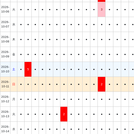
2026-
火
●
●
●
●
●
●
●
●
●
●
●
3
●
●
●
●
10-06
2026-
水
●
●
●
●
●
●
●
●
●
●
●
●
●
●
●
●
10-07
2026-
木
●
●
●
●
●
●
●
●
●
●
●
●
●
●
●
●
10-08
2026-
金
●
●
●
●
●
●
●
●
●
●
●
●
●
●
●
●
10-09
2026-
土
●
5
●
●
●
●
●
●
●
●
●
●
●
●
●
●
10-10
2026-
日
●
●
●
●
●
●
●
●
●
●
●
2
●
●
●
●
10-11
2026-
月
●
●
●
●
●
●
●
●
●
●
●
●
●
●
●
●
10-12
2026-
火
●
●
●
●
●
●
2
●
●
●
●
●
●
●
●
●
10-13
2026-
水
●
●
●
●
●
●
●
●
●
●
●
●
●
●
●
●
10-14