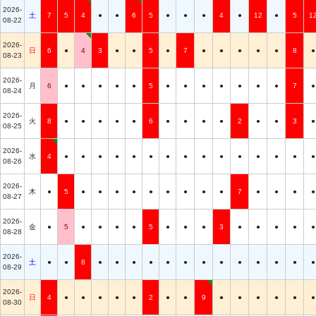
2026-
土
7
5
4
●
●
6
5
●
●
●
4
●
12
●
5
1
08-22
2026-
日
6
●
4
3
●
●
5
●
7
●
●
●
●
●
8
●
08-23
2026-
月
6
●
●
●
●
●
5
●
●
●
●
●
●
●
7
●
08-24
2026-
火
8
●
●
●
●
●
6
●
●
●
●
2
●
●
3
●
08-25
2026-
水
4
●
●
●
●
●
●
●
●
●
●
●
●
●
●
●
08-26
2026-
木
●
5
●
●
●
●
●
●
●
●
●
7
●
●
●
●
08-27
2026-
金
●
5
●
●
●
●
5
●
●
●
3
●
●
●
●
●
08-28
2026-
土
●
●
8
●
●
●
●
●
●
●
●
●
●
●
●
●
08-29
2026-
日
4
●
●
●
●
●
2
●
●
9
●
●
●
●
●
●
08-30