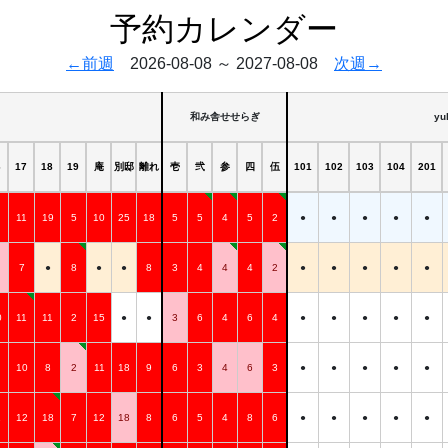
予約カレンダー
←前週
2026-08-08 ～ 2027-08-08
次週→
和み舎せせらぎ
yu
6
17
18
19
庵
別邸
離れ
壱
弐
参
四
伍
101
102
103
104
201
11
19
5
10
25
18
5
5
4
5
2
●
●
●
●
●
7
●
8
●
●
8
3
4
4
4
2
●
●
●
●
●
0
11
11
2
15
●
●
3
6
4
6
4
●
●
●
●
●
10
8
2
11
18
9
6
3
4
6
3
●
●
●
●
●
1
12
18
7
12
18
8
6
5
4
8
6
●
●
●
●
●