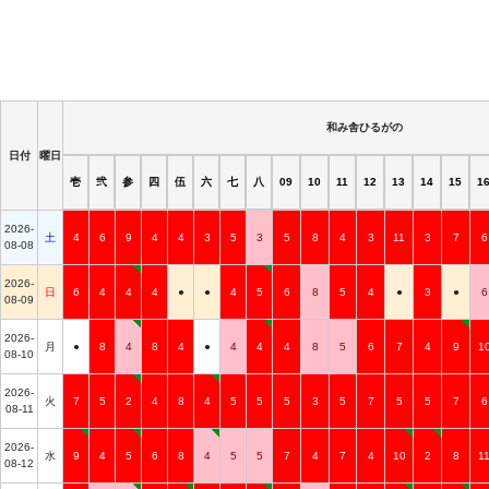
和み舎ひるがの
日付
曜日
壱
弐
参
四
伍
六
七
八
09
10
11
12
13
14
15
1
2026-
土
4
6
9
4
4
3
5
3
5
8
4
3
11
3
7
6
08-08
2026-
日
6
4
4
4
●
●
4
5
6
8
5
4
●
3
●
6
08-09
2026-
月
●
8
4
8
4
●
4
4
4
8
5
6
7
4
9
1
08-10
2026-
火
7
5
2
4
8
4
5
5
5
3
5
7
5
5
7
6
08-11
2026-
水
9
4
5
6
8
4
5
5
7
4
7
4
10
2
8
1
08-12