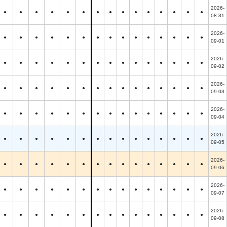
2026-
●
●
●
●
●
●
●
●
●
●
●
●
●
●
●
08-31
2026-
●
●
●
●
●
●
●
●
●
●
●
●
●
●
●
09-01
2026-
●
●
●
●
●
●
●
●
●
●
●
●
●
●
●
09-02
2026-
●
●
●
●
●
●
●
●
●
●
●
●
●
●
●
09-03
2026-
●
●
●
●
●
●
●
●
●
●
●
●
●
●
●
09-04
2026-
●
●
●
●
●
●
●
●
●
●
●
●
●
●
●
09-05
2026-
●
●
●
●
●
●
●
●
●
●
●
●
●
●
●
09-06
2026-
●
●
●
●
●
●
●
●
●
●
●
●
●
●
●
09-07
2026-
●
●
●
●
●
●
●
●
●
●
●
●
●
●
●
09-08