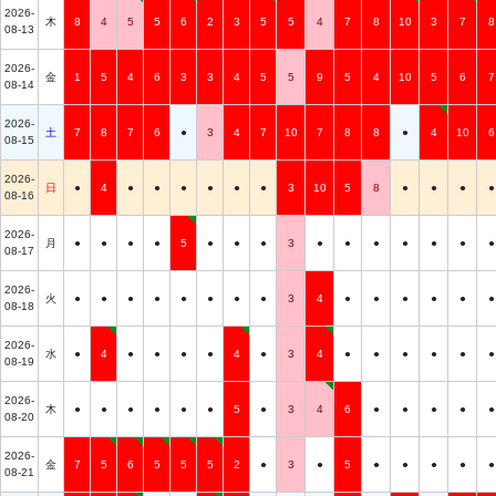
2026-
木
8
4
5
5
6
2
3
5
5
4
7
8
10
3
7
8
08-13
2026-
金
1
5
4
6
3
3
4
5
5
9
5
4
10
5
6
7
08-14
2026-
土
7
8
7
6
●
3
4
7
10
7
8
8
●
4
10
6
08-15
2026-
日
●
4
●
●
●
●
●
●
3
10
5
8
●
●
●
●
08-16
2026-
月
●
●
●
●
5
●
●
●
3
●
●
●
●
●
●
●
08-17
2026-
火
●
●
●
●
●
●
●
●
3
4
●
●
●
●
●
●
08-18
2026-
水
●
4
●
●
●
●
4
●
3
4
●
●
●
●
●
●
08-19
2026-
木
●
●
●
●
●
●
5
●
3
4
6
●
●
●
●
●
08-20
2026-
金
7
5
6
5
5
5
2
●
3
●
5
●
●
●
●
●
08-21