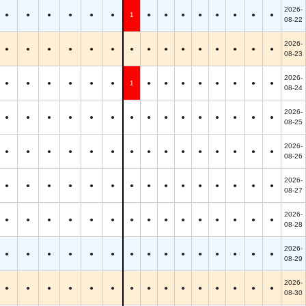
2026-
●
●
●
●
●
●
1
●
●
●
●
●
●
●
●
08-22
2026-
●
●
●
●
●
●
●
●
●
●
●
●
●
●
●
08-23
2026-
●
●
●
●
●
●
1
●
●
●
●
●
●
●
●
08-24
2026-
●
●
●
●
●
●
●
●
●
●
●
●
●
●
●
08-25
2026-
●
●
●
●
●
●
●
●
●
●
●
●
●
●
●
08-26
2026-
●
●
●
●
●
●
●
●
●
●
●
●
●
●
●
08-27
2026-
●
●
●
●
●
●
●
●
●
●
●
●
●
●
●
08-28
2026-
●
●
●
●
●
●
●
●
●
●
●
●
●
●
●
08-29
2026-
●
●
●
●
●
●
●
●
●
●
●
●
●
●
●
08-30