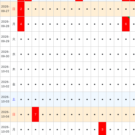
2026-
日
2
●
●
●
●
●
●
●
●
●
●
●
●
●
●
●
09-27
2026-
月
4
●
●
●
●
●
●
●
●
●
●
●
●
●
6
●
09-28
2026-
火
●
●
●
●
●
●
●
●
●
●
●
●
●
●
●
●
09-29
2026-
水
●
●
●
●
●
●
●
●
●
●
●
●
●
●
●
●
09-30
2026-
木
●
●
●
●
●
●
●
●
●
●
●
●
●
●
●
●
10-01
2026-
金
●
●
●
●
●
●
●
●
●
●
●
●
●
●
●
●
10-02
2026-
土
●
●
●
●
●
●
●
●
●
●
●
●
●
●
●
●
10-03
2026-
日
●
●
7
●
●
●
●
●
●
●
●
●
●
●
●
●
10-04
2026-
月
●
●
●
●
●
●
●
●
●
●
●
3
●
●
●
●
10-05