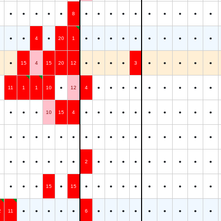
●
●
●
●
●
8
●
●
●
●
●
●
●
●
●
●
●
●
4
●
20
1
●
●
●
●
●
●
●
●
●
●
●
15
4
15
20
12
●
●
●
●
3
●
●
●
●
●
11
1
1
10
●
12
4
●
●
●
●
●
●
●
●
●
●
●
●
10
15
4
●
●
●
●
●
●
●
●
●
●
●
●
●
●
●
●
●
●
●
●
●
●
●
●
●
●
●
●
●
●
●
●
2
●
●
●
●
●
●
●
●
●
●
●
●
15
●
15
●
●
●
●
●
●
●
●
●
●
2
11
●
●
●
●
●
6
●
●
●
●
●
●
●
●
●