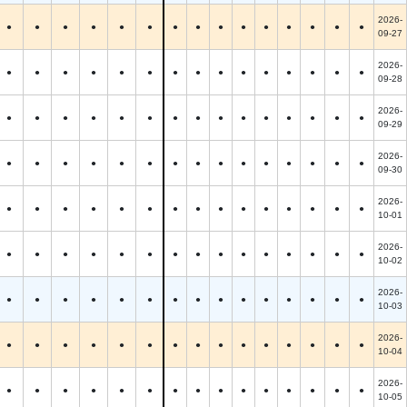
2026-
●
●
●
●
●
●
●
●
●
●
●
●
●
●
●
09-27
2026-
●
●
●
●
●
●
●
●
●
●
●
●
●
●
●
09-28
2026-
●
●
●
●
●
●
●
●
●
●
●
●
●
●
●
09-29
2026-
●
●
●
●
●
●
●
●
●
●
●
●
●
●
●
09-30
2026-
●
●
●
●
●
●
●
●
●
●
●
●
●
●
●
10-01
2026-
●
●
●
●
●
●
●
●
●
●
●
●
●
●
●
10-02
2026-
●
●
●
●
●
●
●
●
●
●
●
●
●
●
●
10-03
2026-
●
●
●
●
●
●
●
●
●
●
●
●
●
●
●
10-04
2026-
●
●
●
●
●
●
●
●
●
●
●
●
●
●
●
10-05