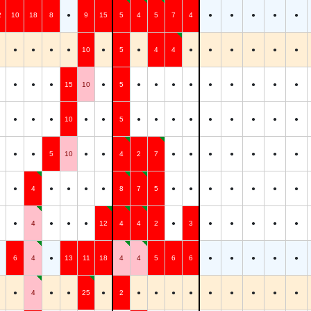
2
10
18
8
●
9
15
5
4
5
7
4
●
●
●
●
●
●
●
●
●
10
●
5
●
4
4
●
●
●
●
●
●
●
●
●
15
10
●
5
●
●
●
●
●
●
●
●
●
●
●
●
10
●
●
5
●
●
●
●
●
●
●
●
●
●
●
5
10
●
●
4
2
7
●
●
●
●
●
●
●
●
4
●
●
●
●
8
7
5
●
●
●
●
●
●
●
●
4
●
●
●
12
4
4
2
●
3
●
●
●
●
●
6
4
●
13
11
18
4
4
5
6
6
●
●
●
●
●
●
4
●
●
25
●
2
●
●
●
●
●
●
●
●
●