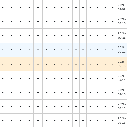
2026-
●
●
●
●
●
●
●
●
●
●
●
●
●
●
●
09-09
2026-
●
●
●
●
●
●
●
●
●
●
●
●
●
●
●
09-10
2026-
●
●
●
●
●
●
●
●
●
●
●
●
●
●
●
09-11
2026-
●
●
●
●
●
●
●
●
●
●
●
●
●
●
●
09-12
2026-
●
●
●
●
●
●
●
●
●
●
●
●
●
●
●
09-13
2026-
●
●
●
●
●
●
●
●
●
●
●
●
●
●
●
09-14
2026-
●
●
●
●
●
●
●
●
●
●
●
●
●
●
●
09-15
2026-
●
●
●
●
●
●
●
●
●
●
●
●
●
●
●
09-16
2026-
●
●
●
●
●
●
●
●
●
●
●
●
●
●
●
09-17