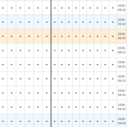
2026-
●
●
●
●
●
●
●
●
●
●
●
●
●
●
●
09-18
2026-
●
●
●
●
●
●
●
●
●
●
●
●
●
●
●
09-19
2026-
●
●
●
●
●
●
●
●
●
●
●
●
●
●
●
09-20
2026-
●
●
●
●
●
●
●
●
●
●
●
●
●
●
●
09-21
2026-
●
●
●
●
●
●
●
●
●
●
●
●
●
●
●
09-22
2026-
●
●
●
●
●
●
●
●
●
●
●
●
●
●
●
09-23
2026-
●
●
●
●
●
●
●
●
●
●
●
●
●
●
●
09-24
2026-
●
●
●
●
●
●
●
●
●
●
●
●
●
●
●
09-25
2026-
●
●
●
●
●
●
●
●
●
●
●
●
●
●
●
09-26