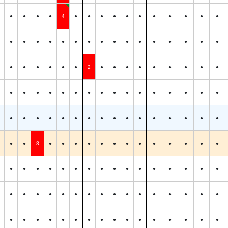
●
●
●
●
4
●
●
●
●
●
●
●
●
●
●
●
●
●
●
●
●
●
●
●
●
●
●
●
●
●
●
●
●
●
●
●
●
●
2
●
●
●
●
●
●
●
●
●
●
●
●
●
●
●
●
●
●
●
●
●
●
●
●
●
●
●
●
●
●
●
●
●
●
●
●
●
●
●
●
●
●
●
8
●
●
●
●
●
●
●
●
●
●
●
●
●
●
●
●
●
●
●
●
●
●
●
●
●
●
●
●
●
●
●
●
●
●
●
●
●
●
●
●
●
●
●
●
●
●
●
●
●
●
●
●
●
●
●
●
●
●
●
●
●