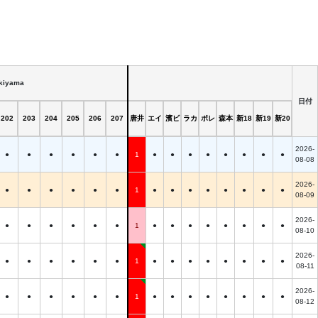
kiyama
日付
202
203
204
205
206
207
唐井
エイ
濱ビ
ラカ
ポレ
森本
新18
新19
新20
2026-
●
●
●
●
●
●
1
●
●
●
●
●
●
●
●
08-08
2026-
●
●
●
●
●
●
1
●
●
●
●
●
●
●
●
08-09
2026-
●
●
●
●
●
●
1
●
●
●
●
●
●
●
●
08-10
2026-
●
●
●
●
●
●
1
●
●
●
●
●
●
●
●
08-11
2026-
●
●
●
●
●
●
1
●
●
●
●
●
●
●
●
08-12