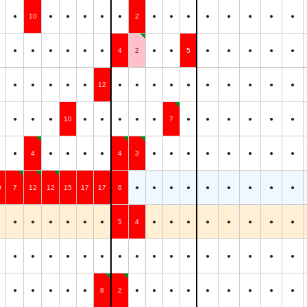
●
10
●
●
●
●
●
2
●
●
●
●
●
●
●
●
●
●
●
●
●
●
4
2
●
●
5
●
●
●
●
●
●
●
●
●
●
12
●
●
●
●
●
●
●
●
●
●
●
●
●
10
●
●
●
●
●
7
●
●
●
●
●
●
●
4
●
●
●
●
4
3
●
●
●
●
●
●
●
●
0
7
12
12
15
17
17
6
●
●
●
●
●
●
●
●
●
●
●
●
●
●
●
5
4
●
●
●
●
●
●
●
●
●
●
●
●
●
●
●
●
●
●
●
●
●
●
●
●
●
●
●
●
●
8
2
●
●
●
●
●
●
●
●
●