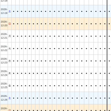
12-18
2026-
土
●
●
●
●
●
●
●
●
●
●
●
●
●
●
●
●
●
●
●
●
●
●
●
12-19
2026-
日
●
●
●
●
●
●
●
●
●
●
●
●
●
●
●
●
●
●
●
●
●
●
●
12-20
2026-
月
●
●
●
●
●
●
●
●
●
●
●
●
●
●
●
●
●
●
●
●
●
●
●
12-21
2026-
火
●
●
●
●
●
●
●
●
●
●
●
●
●
●
●
●
●
●
●
●
●
●
●
12-22
2026-
水
●
●
●
●
●
●
●
●
●
●
●
●
●
●
●
●
●
●
●
●
●
●
●
12-23
2026-
木
●
●
●
●
●
●
●
●
●
●
●
●
●
●
●
●
●
●
●
●
●
●
●
12-24
2026-
金
●
●
●
●
●
●
●
●
●
●
●
●
●
●
●
●
●
●
●
●
●
●
●
12-25
2026-
土
●
●
●
●
●
●
●
●
●
●
●
●
●
●
●
●
●
●
●
●
●
●
●
12-26
2026-
日
●
●
●
●
●
●
●
●
●
●
●
●
●
●
●
●
●
●
●
●
●
●
●