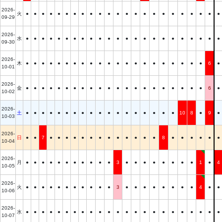
2026-
火
●
●
●
●
●
●
●
●
●
●
●
●
●
●
●
●
●
●
●
●
●
●
●
09-29
2026-
水
●
●
●
●
●
●
●
●
●
●
●
●
●
●
●
●
●
●
●
●
●
●
●
09-30
2026-
木
●
●
●
●
●
●
●
●
●
●
●
●
●
●
●
●
●
●
●
●
●
6
●
10-01
2026-
金
●
●
●
●
●
●
●
●
●
●
●
●
●
●
●
●
●
●
●
●
●
6
●
10-02
2026-
土
●
●
●
●
●
●
●
●
●
●
●
●
●
●
●
●
●
●
10
8
●
9
●
10-03
2026-
日
●
●
7
●
●
●
●
●
●
●
●
●
●
●
●
●
8
●
●
●
●
●
●
10-04
2026-
月
●
●
●
●
●
●
●
●
●
●
●
3
●
●
●
●
●
●
●
●
1
●
4
10-05
2026-
火
●
●
●
●
●
●
●
●
●
●
●
3
●
●
●
●
●
●
●
●
4
●
●
10-06
2026-
水
●
●
●
●
●
●
●
●
●
●
●
●
●
●
●
●
●
●
●
●
●
●
●
10-07