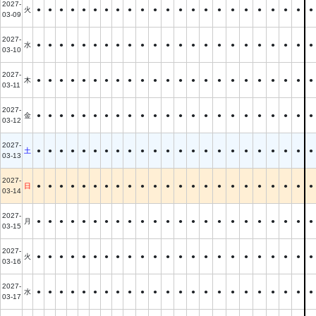
2027-
火
●
●
●
●
●
●
●
●
●
●
●
●
●
●
●
●
●
●
●
●
●
●
●
03-09
2027-
水
●
●
●
●
●
●
●
●
●
●
●
●
●
●
●
●
●
●
●
●
●
●
●
03-10
2027-
木
●
●
●
●
●
●
●
●
●
●
●
●
●
●
●
●
●
●
●
●
●
●
●
03-11
2027-
金
●
●
●
●
●
●
●
●
●
●
●
●
●
●
●
●
●
●
●
●
●
●
●
03-12
2027-
土
●
●
●
●
●
●
●
●
●
●
●
●
●
●
●
●
●
●
●
●
●
●
●
03-13
2027-
日
●
●
●
●
●
●
●
●
●
●
●
●
●
●
●
●
●
●
●
●
●
●
●
03-14
2027-
月
●
●
●
●
●
●
●
●
●
●
●
●
●
●
●
●
●
●
●
●
●
●
●
03-15
2027-
火
●
●
●
●
●
●
●
●
●
●
●
●
●
●
●
●
●
●
●
●
●
●
●
03-16
2027-
水
●
●
●
●
●
●
●
●
●
●
●
●
●
●
●
●
●
●
●
●
●
●
●
03-17