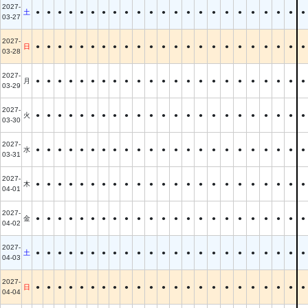
2027-
土
●
●
●
●
●
●
●
●
●
●
●
●
●
●
●
●
●
●
●
●
●
●
●
03-27
2027-
日
●
●
●
●
●
●
●
●
●
●
●
●
●
●
●
●
●
●
●
●
●
●
●
03-28
2027-
月
●
●
●
●
●
●
●
●
●
●
●
●
●
●
●
●
●
●
●
●
●
●
●
03-29
2027-
火
●
●
●
●
●
●
●
●
●
●
●
●
●
●
●
●
●
●
●
●
●
●
●
03-30
2027-
水
●
●
●
●
●
●
●
●
●
●
●
●
●
●
●
●
●
●
●
●
●
●
●
03-31
2027-
木
●
●
●
●
●
●
●
●
●
●
●
●
●
●
●
●
●
●
●
●
●
●
●
04-01
2027-
金
●
●
●
●
●
●
●
●
●
●
●
●
●
●
●
●
●
●
●
●
●
●
●
04-02
2027-
土
●
●
●
●
●
●
●
●
●
●
●
●
●
●
●
●
●
●
●
●
●
●
●
04-03
2027-
日
●
●
●
●
●
●
●
●
●
●
●
●
●
●
●
●
●
●
●
●
●
●
●
04-04