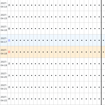
2027-
水
●
●
●
●
●
●
●
●
●
●
●
●
●
●
●
●
●
●
●
●
●
●
●
04-14
2027-
木
●
●
●
●
●
●
●
●
●
●
●
●
●
●
●
●
●
●
●
●
●
●
●
04-15
2027-
金
●
●
●
●
●
●
●
●
●
●
●
●
●
●
●
●
●
●
●
●
●
●
●
04-16
2027-
土
●
●
●
●
●
●
●
●
●
●
●
●
●
●
●
●
●
●
●
●
●
●
●
04-17
2027-
日
●
●
●
●
●
●
●
●
●
●
●
●
●
●
●
●
●
●
●
●
●
●
●
04-18
2027-
月
●
●
●
●
●
●
●
●
●
●
●
●
●
●
●
●
●
●
●
●
●
●
●
04-19
2027-
火
●
●
●
●
●
●
●
●
●
●
●
●
●
●
●
●
●
●
●
●
●
●
●
04-20
2027-
水
●
●
●
●
●
●
●
●
●
●
●
●
●
●
●
●
●
●
●
●
●
●
●
04-21
2027-
木
●
●
●
●
●
●
●
●
●
●
●
●
●
●
●
●
●
●
●
●
●
●
●
04-22