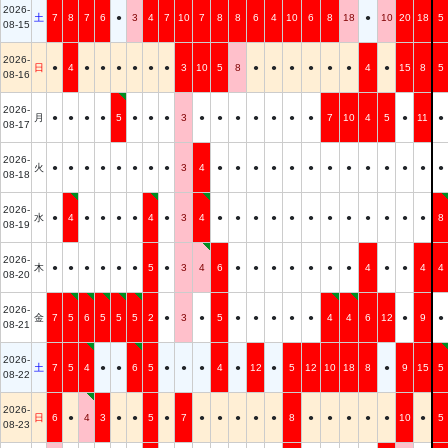
2026-
土
7
8
7
6
●
3
4
7
10
7
8
8
6
4
10
6
8
18
●
10
20
18
5
08-15
2026-
日
●
4
●
●
●
●
●
●
3
10
5
8
●
●
●
●
●
●
4
●
15
8
5
08-16
2026-
月
●
●
●
●
5
●
●
●
3
●
●
●
●
●
●
●
7
10
4
5
●
11
●
08-17
2026-
火
●
●
●
●
●
●
●
●
3
4
●
●
●
●
●
●
●
●
●
●
●
●
●
08-18
2026-
水
●
4
●
●
●
●
4
●
3
4
●
●
●
●
●
●
●
●
●
●
●
●
8
08-19
2026-
木
●
●
●
●
●
●
5
●
3
4
6
●
●
●
●
●
●
●
4
●
●
4
4
08-20
2026-
金
7
5
6
5
5
5
2
●
3
●
5
●
●
●
●
●
4
4
6
12
●
9
●
08-21
2026-
土
7
5
4
●
●
6
5
●
●
●
4
●
12
●
5
12
10
18
8
●
9
15
5
08-22
2026-
日
6
●
4
3
●
●
5
●
7
●
●
●
●
●
8
●
●
●
●
●
10
●
5
08-23