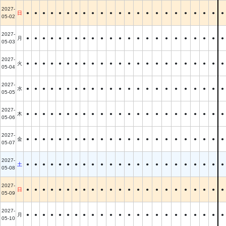
2027-
日
●
●
●
●
●
●
●
●
●
●
●
●
●
●
●
●
●
●
●
●
●
●
●
05-02
2027-
月
●
●
●
●
●
●
●
●
●
●
●
●
●
●
●
●
●
●
●
●
●
●
●
05-03
2027-
火
●
●
●
●
●
●
●
●
●
●
●
●
●
●
●
●
●
●
●
●
●
●
●
05-04
2027-
水
●
●
●
●
●
●
●
●
●
●
●
●
●
●
●
●
●
●
●
●
●
●
●
05-05
2027-
木
●
●
●
●
●
●
●
●
●
●
●
●
●
●
●
●
●
●
●
●
●
●
●
05-06
2027-
金
●
●
●
●
●
●
●
●
●
●
●
●
●
●
●
●
●
●
●
●
●
●
●
05-07
2027-
土
●
●
●
●
●
●
●
●
●
●
●
●
●
●
●
●
●
●
●
●
●
●
●
05-08
2027-
日
●
●
●
●
●
●
●
●
●
●
●
●
●
●
●
●
●
●
●
●
●
●
●
05-09
2027-
月
●
●
●
●
●
●
●
●
●
●
●
●
●
●
●
●
●
●
●
●
●
●
●
05-10