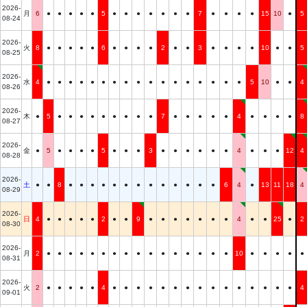
2026-
月
6
●
●
●
●
●
5
●
●
●
●
●
●
●
7
●
●
●
●
15
10
●
5
08-24
2026-
火
8
●
●
●
●
●
6
●
●
●
●
2
●
●
3
●
●
●
●
10
●
●
5
08-25
2026-
水
4
●
●
●
●
●
●
●
●
●
●
●
●
●
●
●
●
●
5
10
●
●
4
08-26
2026-
木
●
5
●
●
●
●
●
●
●
●
●
7
●
●
●
●
●
4
●
●
●
●
8
08-27
2026-
金
●
5
●
●
●
●
5
●
●
●
3
●
●
●
●
●
●
4
●
●
●
12
4
08-28
2026-
土
●
●
8
●
●
●
●
●
●
●
●
●
●
●
●
●
6
4
●
13
11
18
4
08-29
2026-
日
4
●
●
●
●
●
2
●
●
9
●
●
●
●
●
●
●
4
●
●
25
●
2
08-30
2026-
月
2
●
●
●
●
●
●
●
●
●
●
●
●
●
●
●
●
10
●
●
●
●
●
08-31
2026-
火
2
●
●
●
●
●
4
●
●
●
●
●
●
●
●
●
●
●
●
●
●
●
4
09-01