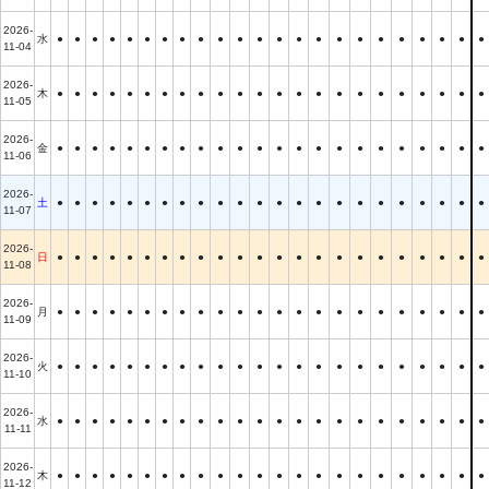
2026-
水
●
●
●
●
●
●
●
●
●
●
●
●
●
●
●
●
●
●
●
●
●
●
●
11-04
2026-
木
●
●
●
●
●
●
●
●
●
●
●
●
●
●
●
●
●
●
●
●
●
●
●
11-05
2026-
金
●
●
●
●
●
●
●
●
●
●
●
●
●
●
●
●
●
●
●
●
●
●
●
11-06
2026-
土
●
●
●
●
●
●
●
●
●
●
●
●
●
●
●
●
●
●
●
●
●
●
●
11-07
2026-
日
●
●
●
●
●
●
●
●
●
●
●
●
●
●
●
●
●
●
●
●
●
●
●
11-08
2026-
月
●
●
●
●
●
●
●
●
●
●
●
●
●
●
●
●
●
●
●
●
●
●
●
11-09
2026-
火
●
●
●
●
●
●
●
●
●
●
●
●
●
●
●
●
●
●
●
●
●
●
●
11-10
2026-
水
●
●
●
●
●
●
●
●
●
●
●
●
●
●
●
●
●
●
●
●
●
●
●
11-11
2026-
木
●
●
●
●
●
●
●
●
●
●
●
●
●
●
●
●
●
●
●
●
●
●
●
11-12