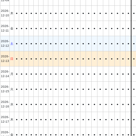
12-09
2026-
木
●
●
●
●
●
●
●
●
●
●
●
●
●
●
●
●
●
●
●
●
●
●
●
12-10
2026-
金
●
●
●
●
●
●
●
●
●
●
●
●
●
●
●
●
●
●
●
●
●
●
●
12-11
2026-
土
●
●
●
●
●
●
●
●
●
●
●
●
●
●
●
●
●
●
●
●
●
●
●
12-12
2026-
日
●
●
●
●
●
●
●
●
●
●
●
●
●
●
●
●
●
●
●
●
●
●
●
12-13
2026-
月
●
●
●
●
●
●
●
●
●
●
●
●
●
●
●
●
●
●
●
●
●
●
●
12-14
2026-
火
●
●
●
●
●
●
●
●
●
●
●
●
●
●
●
●
●
●
●
●
●
●
●
12-15
2026-
水
●
●
●
●
●
●
●
●
●
●
●
●
●
●
●
●
●
●
●
●
●
●
●
12-16
2026-
木
●
●
●
●
●
●
●
●
●
●
●
●
●
●
●
●
●
●
●
●
●
●
●
12-17
2026-
金
●
●
●
●
●
●
●
●
●
●
●
●
●
●
●
●
●
●
●
●
●
●
●