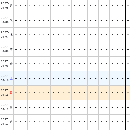
2027-
月
●
●
●
●
●
●
●
●
●
●
●
●
●
●
●
●
●
●
●
●
●
●
●
04-05
2027-
火
●
●
●
●
●
●
●
●
●
●
●
●
●
●
●
●
●
●
●
●
●
●
●
04-06
2027-
水
●
●
●
●
●
●
●
●
●
●
●
●
●
●
●
●
●
●
●
●
●
●
●
04-07
2027-
木
●
●
●
●
●
●
●
●
●
●
●
●
●
●
●
●
●
●
●
●
●
●
●
04-08
2027-
金
●
●
●
●
●
●
●
●
●
●
●
●
●
●
●
●
●
●
●
●
●
●
●
04-09
2027-
土
●
●
●
●
●
●
●
●
●
●
●
●
●
●
●
●
●
●
●
●
●
●
●
04-10
2027-
日
●
●
●
●
●
●
●
●
●
●
●
●
●
●
●
●
●
●
●
●
●
●
●
04-11
2027-
月
●
●
●
●
●
●
●
●
●
●
●
●
●
●
●
●
●
●
●
●
●
●
●
04-12
2027-
火
●
●
●
●
●
●
●
●
●
●
●
●
●
●
●
●
●
●
●
●
●
●
●
04-13