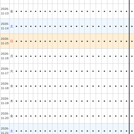
2026-
金
●
●
●
●
●
●
●
●
●
●
●
●
●
●
●
●
●
●
●
●
●
●
●
11-13
2026-
土
●
●
●
●
●
●
●
●
●
●
●
●
●
●
●
●
●
●
●
●
●
●
●
11-14
2026-
日
●
●
●
●
●
●
●
●
●
●
●
●
●
●
●
●
●
●
●
●
●
●
●
11-15
2026-
月
●
●
●
●
●
●
●
●
●
●
●
●
●
●
●
●
●
●
●
●
●
●
●
11-16
2026-
火
●
●
●
●
●
●
●
●
●
●
●
●
●
●
●
●
●
●
●
●
●
●
●
11-17
2026-
水
●
●
●
●
●
●
●
●
●
●
●
●
●
●
●
●
●
●
●
●
●
●
●
11-18
2026-
木
●
●
●
●
●
●
●
●
●
●
●
●
●
●
●
●
●
●
●
●
●
●
●
11-19
2026-
金
●
●
●
●
●
●
●
●
●
●
●
●
●
●
●
●
●
●
●
●
●
●
●
11-20
2026-
土
●
●
●
●
●
●
●
●
●
●
●
●
●
●
●
●
●
●
●
●
●
●
●
11-21