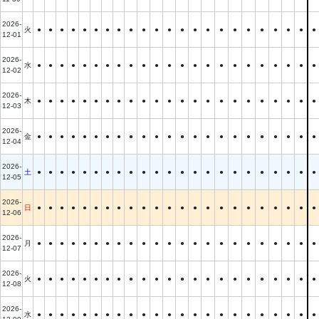
2026-
火
●
●
●
●
●
●
●
●
●
●
●
●
●
●
●
●
●
●
●
●
●
●
●
12-01
2026-
水
●
●
●
●
●
●
●
●
●
●
●
●
●
●
●
●
●
●
●
●
●
●
●
12-02
2026-
木
●
●
●
●
●
●
●
●
●
●
●
●
●
●
●
●
●
●
●
●
●
●
●
12-03
2026-
金
●
●
●
●
●
●
●
●
●
●
●
●
●
●
●
●
●
●
●
●
●
●
●
12-04
2026-
土
●
●
●
●
●
●
●
●
●
●
●
●
●
●
●
●
●
●
●
●
●
●
●
12-05
2026-
日
●
●
●
●
●
●
●
●
●
●
●
●
●
●
●
●
●
●
●
●
●
●
●
12-06
2026-
月
●
●
●
●
●
●
●
●
●
●
●
●
●
●
●
●
●
●
●
●
●
●
●
12-07
2026-
火
●
●
●
●
●
●
●
●
●
●
●
●
●
●
●
●
●
●
●
●
●
●
●
12-08
2026-
水
●
●
●
●
●
●
●
●
●
●
●
●
●
●
●
●
●
●
●
●
●
●
●