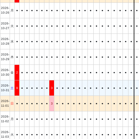
2026-
月
●
●
●
●
●
●
●
●
●
●
●
●
●
●
●
●
●
●
●
●
●
●
●
10-26
2026-
火
●
●
●
●
●
●
●
●
●
●
●
●
●
●
●
●
●
●
●
●
●
●
●
10-27
2026-
水
●
●
●
●
●
●
●
●
●
●
●
●
●
●
●
●
●
●
●
●
●
●
●
10-28
2026-
木
●
●
●
●
●
●
●
●
●
●
●
●
●
●
●
●
●
●
●
●
●
●
●
10-29
2026-
金
2
●
●
●
●
●
●
●
●
●
●
●
●
●
●
●
●
●
●
●
●
●
●
10-30
2026-
土
9
●
●
●
●
●
●
3
●
●
●
●
●
●
●
●
●
●
●
●
●
●
●
10-31
2026-
日
●
●
●
●
●
●
●
3
●
●
●
●
●
●
●
●
●
●
●
●
●
●
●
11-01
2026-
月
●
●
●
●
●
●
●
●
●
●
●
●
●
●
●
●
●
●
●
●
●
●
●
11-02
2026-
火
●
●
●
●
●
●
●
●
●
●
●
●
●
●
●
●
●
●
●
●
●
●
●
11-03