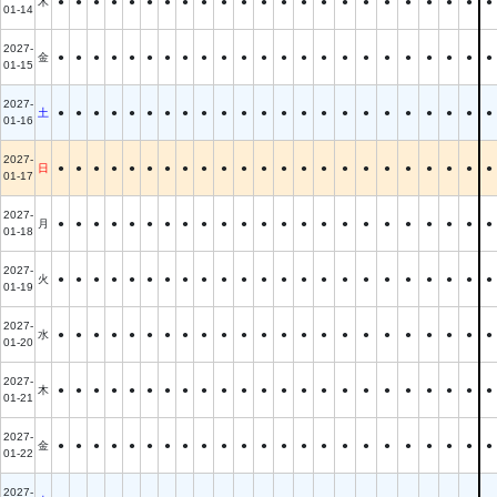
木
●
●
●
●
●
●
●
●
●
●
●
●
●
●
●
●
●
●
●
●
●
●
●
01-14
2027-
金
●
●
●
●
●
●
●
●
●
●
●
●
●
●
●
●
●
●
●
●
●
●
●
01-15
2027-
土
●
●
●
●
●
●
●
●
●
●
●
●
●
●
●
●
●
●
●
●
●
●
●
01-16
2027-
日
●
●
●
●
●
●
●
●
●
●
●
●
●
●
●
●
●
●
●
●
●
●
●
01-17
2027-
月
●
●
●
●
●
●
●
●
●
●
●
●
●
●
●
●
●
●
●
●
●
●
●
01-18
2027-
火
●
●
●
●
●
●
●
●
●
●
●
●
●
●
●
●
●
●
●
●
●
●
●
01-19
2027-
水
●
●
●
●
●
●
●
●
●
●
●
●
●
●
●
●
●
●
●
●
●
●
●
01-20
2027-
木
●
●
●
●
●
●
●
●
●
●
●
●
●
●
●
●
●
●
●
●
●
●
●
01-21
2027-
金
●
●
●
●
●
●
●
●
●
●
●
●
●
●
●
●
●
●
●
●
●
●
●
01-22
2027-