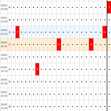
2026-
木
●
●
●
●
●
●
●
●
●
●
●
●
●
●
●
●
●
●
●
●
●
●
2
10-08
2026-
金
●
●
●
●
●
●
●
●
●
●
●
●
●
●
●
●
●
●
●
●
●
●
●
10-09
2026-
土
●
5
●
●
●
●
●
●
●
●
●
●
●
●
●
●
●
●
●
●
●
11
●
10-10
2026-
日
●
●
●
●
●
●
●
●
●
●
●
2
●
●
●
●
●
●
8
●
●
●
●
10-11
2026-
月
●
●
●
●
●
●
●
●
●
●
●
●
●
●
●
●
●
●
●
●
●
●
●
10-12
2026-
火
●
●
●
●
●
●
2
●
●
●
●
●
●
●
●
●
●
●
●
●
●
●
●
10-13
2026-
水
●
●
●
●
●
●
●
●
●
●
●
●
●
●
●
●
●
●
●
●
●
●
●
10-14
2026-
木
●
●
●
●
●
●
●
●
●
●
●
●
●
●
●
●
●
●
●
●
●
●
●
10-15
2026-
金
●
●
●
●
●
●
●
●
●
●
●
●
●
●
●
●
●
●
●
●
●
●
●
10-16