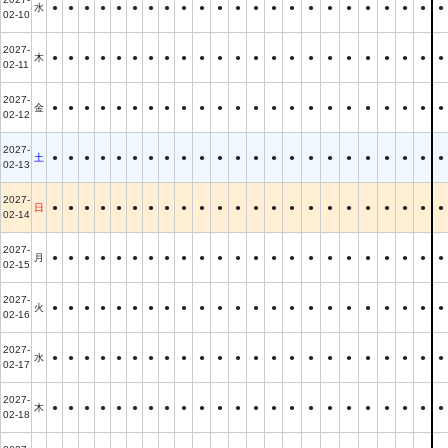
水
●
●
●
●
●
●
●
●
●
●
●
●
●
●
●
●
●
●
●
●
●
●
●
02-10
2027-
木
●
●
●
●
●
●
●
●
●
●
●
●
●
●
●
●
●
●
●
●
●
●
●
02-11
2027-
金
●
●
●
●
●
●
●
●
●
●
●
●
●
●
●
●
●
●
●
●
●
●
●
02-12
2027-
土
●
●
●
●
●
●
●
●
●
●
●
●
●
●
●
●
●
●
●
●
●
●
●
02-13
2027-
日
●
●
●
●
●
●
●
●
●
●
●
●
●
●
●
●
●
●
●
●
●
●
●
02-14
2027-
月
●
●
●
●
●
●
●
●
●
●
●
●
●
●
●
●
●
●
●
●
●
●
●
02-15
2027-
火
●
●
●
●
●
●
●
●
●
●
●
●
●
●
●
●
●
●
●
●
●
●
●
02-16
2027-
水
●
●
●
●
●
●
●
●
●
●
●
●
●
●
●
●
●
●
●
●
●
●
●
02-17
2027-
木
●
●
●
●
●
●
●
●
●
●
●
●
●
●
●
●
●
●
●
●
●
●
●
02-18