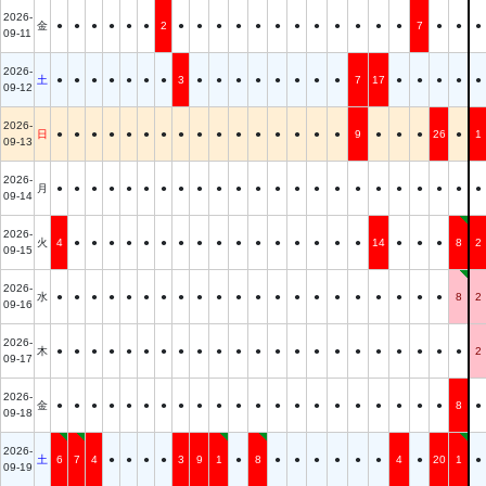
2026-
金
●
●
●
●
●
●
2
●
●
●
●
●
●
●
●
●
●
●
●
7
●
●
●
09-11
2026-
土
●
●
●
●
●
●
●
3
●
●
●
●
●
●
●
●
7
17
●
●
●
●
●
09-12
2026-
日
●
●
●
●
●
●
●
●
●
●
●
●
●
●
●
●
9
●
●
●
26
●
1
09-13
2026-
月
●
●
●
●
●
●
●
●
●
●
●
●
●
●
●
●
●
●
●
●
●
●
●
09-14
2026-
火
4
●
●
●
●
●
●
●
●
●
●
●
●
●
●
●
●
14
●
●
●
8
2
09-15
2026-
水
●
●
●
●
●
●
●
●
●
●
●
●
●
●
●
●
●
●
●
●
●
8
2
09-16
2026-
木
●
●
●
●
●
●
●
●
●
●
●
●
●
●
●
●
●
●
●
●
●
●
2
09-17
2026-
金
●
●
●
●
●
●
●
●
●
●
●
●
●
●
●
●
●
●
●
●
●
8
●
09-18
2026-
土
6
7
4
●
●
●
●
3
9
1
●
8
●
●
●
●
●
●
4
●
20
1
●
09-19