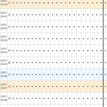
2027-
日
●
●
●
●
●
●
●
●
●
●
●
●
●
●
●
●
●
●
●
●
●
●
●
02-28
2027-
月
●
●
●
●
●
●
●
●
●
●
●
●
●
●
●
●
●
●
●
●
●
●
●
03-01
2027-
火
●
●
●
●
●
●
●
●
●
●
●
●
●
●
●
●
●
●
●
●
●
●
●
03-02
2027-
水
●
●
●
●
●
●
●
●
●
●
●
●
●
●
●
●
●
●
●
●
●
●
●
03-03
2027-
木
●
●
●
●
●
●
●
●
●
●
●
●
●
●
●
●
●
●
●
●
●
●
●
03-04
2027-
金
●
●
●
●
●
●
●
●
●
●
●
●
●
●
●
●
●
●
●
●
●
●
●
03-05
2027-
土
●
●
●
●
●
●
●
●
●
●
●
●
●
●
●
●
●
●
●
●
●
●
●
03-06
2027-
日
●
●
●
●
●
●
●
●
●
●
●
●
●
●
●
●
●
●
●
●
●
●
●
03-07
2027-
月
●
●
●
●
●
●
●
●
●
●
●
●
●
●
●
●
●
●
●
●
●
●
●
03-08