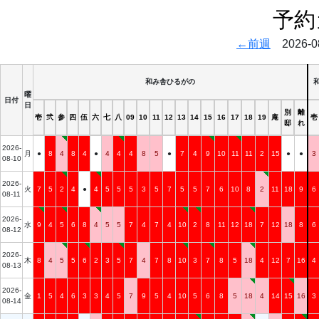
予約
←前週
2026-08
和み舎ひるがの
曜
日付
日
別
離
壱
弐
参
四
伍
六
七
八
09
10
11
12
13
14
15
16
17
18
19
庵
壱
邸
れ
2026-
月
●
8
4
8
4
●
4
4
4
8
5
●
7
4
9
10
11
11
2
15
●
●
3
08-10
2026-
火
7
5
2
4
●
4
5
5
5
3
5
7
5
5
7
6
10
8
2
11
18
9
6
08-11
2026-
水
9
4
5
6
8
4
5
5
7
4
7
4
10
2
8
11
12
18
7
12
18
8
6
08-12
2026-
木
8
4
5
5
6
2
3
5
7
4
7
8
10
3
7
8
5
18
4
12
7
16
4
08-13
2026-
金
1
5
4
6
3
3
4
5
7
9
5
4
10
5
6
8
5
18
4
14
15
16
3
08-14