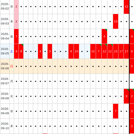
2026-
水
2
●
●
●
●
●
●
●
●
●
●
●
●
●
●
●
●
●
●
●
●
12
●
09-02
2026-
木
2
●
●
●
●
●
●
●
●
●
●
●
●
●
●
●
●
●
●
10
●
●
●
09-03
2026-
金
7
●
●
●
●
●
●
●
●
●
●
●
●
●
●
●
●
4
●
●
●
●
4
09-04
2026-
土
9
8
●
●
●
4
●
3
●
●
●
8
10
●
●
10
7
12
12
15
17
17
6
09-05
2026-
日
●
●
●
●
●
●
●
●
●
●
●
●
●
●
●
●
●
●
●
●
●
●
5
09-06
2026-
月
●
●
●
●
●
●
●
●
●
●
●
●
●
●
●
●
●
●
●
●
●
●
●
09-07
2026-
火
●
●
●
●
●
●
●
●
●
●
●
●
●
●
●
●
●
●
●
●
●
8
2
09-08
2026-
水
●
●
●
●
●
●
●
●
●
●
●
●
●
●
●
●
●
●
●
7
●
●
2
09-09
2026-
木
●
●
●
●
●
●
●
●
●
●
●
●
●
●
●
●
●
●
●
●
●
●
2
09-10