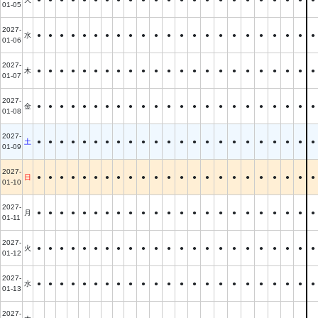
01-05
2027-
水
●
●
●
●
●
●
●
●
●
●
●
●
●
●
●
●
●
●
●
●
●
●
●
01-06
2027-
木
●
●
●
●
●
●
●
●
●
●
●
●
●
●
●
●
●
●
●
●
●
●
●
01-07
2027-
金
●
●
●
●
●
●
●
●
●
●
●
●
●
●
●
●
●
●
●
●
●
●
●
01-08
2027-
土
●
●
●
●
●
●
●
●
●
●
●
●
●
●
●
●
●
●
●
●
●
●
●
01-09
2027-
日
●
●
●
●
●
●
●
●
●
●
●
●
●
●
●
●
●
●
●
●
●
●
●
01-10
2027-
月
●
●
●
●
●
●
●
●
●
●
●
●
●
●
●
●
●
●
●
●
●
●
●
01-11
2027-
火
●
●
●
●
●
●
●
●
●
●
●
●
●
●
●
●
●
●
●
●
●
●
●
01-12
2027-
水
●
●
●
●
●
●
●
●
●
●
●
●
●
●
●
●
●
●
●
●
●
●
●
01-13
2027-