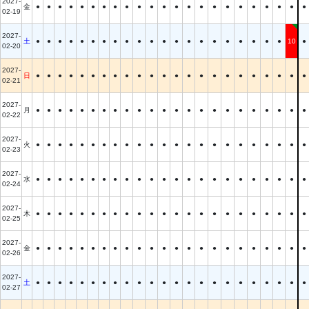
2027-
金
●
●
●
●
●
●
●
●
●
●
●
●
●
●
●
●
●
●
●
●
●
●
●
02-19
2027-
土
●
●
●
●
●
●
●
●
●
●
●
●
●
●
●
●
●
●
●
●
●
10
●
02-20
2027-
日
●
●
●
●
●
●
●
●
●
●
●
●
●
●
●
●
●
●
●
●
●
●
●
02-21
2027-
月
●
●
●
●
●
●
●
●
●
●
●
●
●
●
●
●
●
●
●
●
●
●
●
02-22
2027-
火
●
●
●
●
●
●
●
●
●
●
●
●
●
●
●
●
●
●
●
●
●
●
●
02-23
2027-
水
●
●
●
●
●
●
●
●
●
●
●
●
●
●
●
●
●
●
●
●
●
●
●
02-24
2027-
木
●
●
●
●
●
●
●
●
●
●
●
●
●
●
●
●
●
●
●
●
●
●
●
02-25
2027-
金
●
●
●
●
●
●
●
●
●
●
●
●
●
●
●
●
●
●
●
●
●
●
●
02-26
2027-
土
●
●
●
●
●
●
●
●
●
●
●
●
●
●
●
●
●
●
●
●
●
●
●
02-27