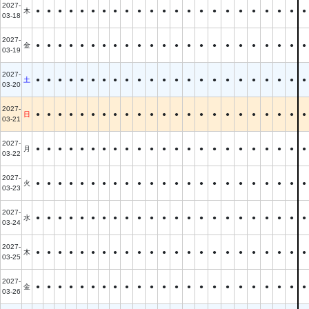
2027-
木
●
●
●
●
●
●
●
●
●
●
●
●
●
●
●
●
●
●
●
●
●
●
●
03-18
2027-
金
●
●
●
●
●
●
●
●
●
●
●
●
●
●
●
●
●
●
●
●
●
●
●
03-19
2027-
土
●
●
●
●
●
●
●
●
●
●
●
●
●
●
●
●
●
●
●
●
●
●
●
03-20
2027-
日
●
●
●
●
●
●
●
●
●
●
●
●
●
●
●
●
●
●
●
●
●
●
●
03-21
2027-
月
●
●
●
●
●
●
●
●
●
●
●
●
●
●
●
●
●
●
●
●
●
●
●
03-22
2027-
火
●
●
●
●
●
●
●
●
●
●
●
●
●
●
●
●
●
●
●
●
●
●
●
03-23
2027-
水
●
●
●
●
●
●
●
●
●
●
●
●
●
●
●
●
●
●
●
●
●
●
●
03-24
2027-
木
●
●
●
●
●
●
●
●
●
●
●
●
●
●
●
●
●
●
●
●
●
●
●
03-25
2027-
金
●
●
●
●
●
●
●
●
●
●
●
●
●
●
●
●
●
●
●
●
●
●
●
03-26