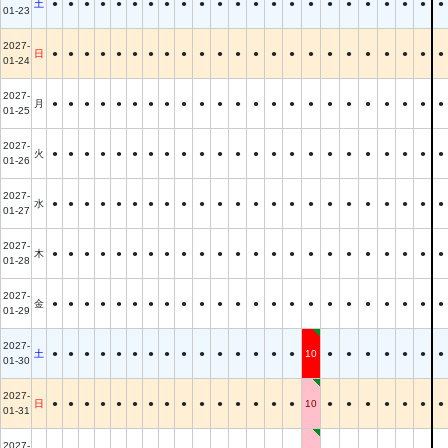
土
●
●
●
●
●
●
●
●
●
●
●
●
●
●
●
●
●
●
●
●
●
●
●
01-23
2027-
日
●
●
●
●
●
●
●
●
●
●
●
●
●
●
●
●
●
●
●
●
●
●
●
01-24
2027-
月
●
●
●
●
●
●
●
●
●
●
●
●
●
●
●
●
●
●
●
●
●
●
●
01-25
2027-
火
●
●
●
●
●
●
●
●
●
●
●
●
●
●
●
●
●
●
●
●
●
●
●
01-26
2027-
水
●
●
●
●
●
●
●
●
●
●
●
●
●
●
●
●
●
●
●
●
●
●
●
01-27
2027-
木
●
●
●
●
●
●
●
●
●
●
●
●
●
●
●
●
●
●
●
●
●
●
●
01-28
2027-
金
●
●
●
●
●
●
●
●
●
●
●
●
●
●
●
●
●
●
●
●
●
●
●
01-29
2027-
土
●
●
●
●
●
●
●
●
●
●
●
●
●
●
●
10
●
●
●
●
●
●
●
01-30
2027-
日
●
●
●
●
●
●
●
●
●
●
●
●
●
●
●
10
●
●
●
●
●
●
●
01-31
2027-