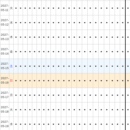
2027-
火
●
●
●
●
●
●
●
●
●
●
●
●
●
●
●
●
●
●
●
●
●
●
●
05-11
2027-
水
●
●
●
●
●
●
●
●
●
●
●
●
●
●
●
●
●
●
●
●
●
●
●
05-12
2027-
木
●
●
●
●
●
●
●
●
●
●
●
●
●
●
●
●
●
●
●
●
●
●
●
05-13
2027-
金
●
●
●
●
●
●
●
●
●
●
●
●
●
●
●
●
●
●
●
●
●
●
●
05-14
2027-
土
●
●
●
●
●
●
●
●
●
●
●
●
●
●
●
●
●
●
●
●
●
●
●
05-15
2027-
日
●
●
●
●
●
●
●
●
●
●
●
●
●
●
●
●
●
●
●
●
●
●
●
05-16
2027-
月
●
●
●
●
●
●
●
●
●
●
●
●
●
●
●
●
●
●
●
●
●
●
●
05-17
2027-
火
●
●
●
●
●
●
●
●
●
●
●
●
●
●
●
●
●
●
●
●
●
●
●
05-18
2027-
水
●
●
●
●
●
●
●
●
●
●
●
●
●
●
●
●
●
●
●
●
●
●
●
05-19