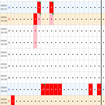
2026-
土
●
●
●
●
●
●
●
8
●
●
8
●
●
●
●
●
●
●
●
●
●
●
●
10-17
2026-
日
●
●
●
●
●
●
3
8
●
●
8
●
●
●
●
●
●
●
●
●
●
●
●
10-18
2026-
月
●
●
●
●
●
●
3
●
●
●
●
●
●
●
●
●
●
●
●
●
●
●
●
10-19
2026-
火
●
●
●
●
●
●
3
●
●
●
●
●
●
●
●
●
●
●
●
●
●
●
●
10-20
2026-
水
●
●
●
●
●
●
●
●
●
●
●
●
●
●
●
●
●
●
●
●
●
●
●
10-21
2026-
木
●
●
●
●
●
●
●
●
●
●
●
●
●
●
●
●
●
●
●
●
●
●
●
10-22
2026-
金
●
●
●
●
●
●
●
●
●
●
●
●
●
●
●
●
●
●
●
●
●
●
●
10-23
2026-
土
●
●
●
●
●
●
●
●
10
10
8
8
8
●
●
●
●
●
●
8
●
14
●
10-24
2026-
日
2
●
●
●
●
●
●
●
●
●
●
●
●
●
●
●
●
●
●
●
●
●
●
10-25