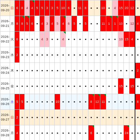
2026-
日
6
8
4
4
5
5
3
3
5
10
6
●
11
8
●
●
10
●
4
15
20
12
●
09-20
2026-
月
8
8
5
6
●
4
3
4
5
4
6
5
●
5
●
●
11
1
1
10
●
12
4
09-21
2026-
火
6
●
●
●
●
4
3
●
●
4
●
●
●
●
●
●
●
●
●
10
15
4
●
09-22
2026-
水
2
●
●
●
●
●
●
●
●
●
●
●
●
●
●
●
●
●
●
●
●
●
●
09-23
2026-
木
●
●
●
●
●
●
●
●
●
●
●
●
●
●
●
●
●
●
●
●
●
●
2
09-24
2026-
金
●
●
●
●
●
●
●
●
●
●
●
●
●
●
●
●
●
●
●
15
●
15
●
09-25
2026-
土
5
5
●
●
●
●
●
●
10
●
●
●
●
●
8
12
11
●
●
●
●
●
6
09-26
2026-
日
2
●
●
●
●
●
●
●
●
●
●
●
●
●
●
●
●
●
●
●
●
●
●
09-27
2026-
月
4
●
●
●
●
●
●
●
●
●
●
●
●
●
6
●
●
●
●
●
24
●
●
09-28