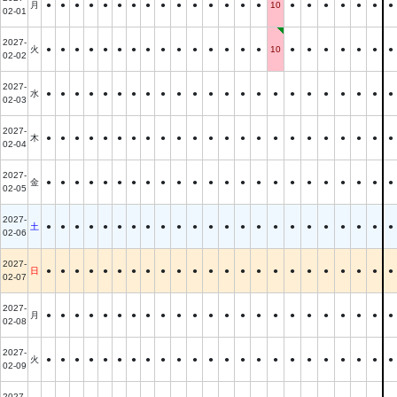
月
●
●
●
●
●
●
●
●
●
●
●
●
●
●
●
10
●
●
●
●
●
●
●
02-01
2027-
火
●
●
●
●
●
●
●
●
●
●
●
●
●
●
●
10
●
●
●
●
●
●
●
02-02
2027-
水
●
●
●
●
●
●
●
●
●
●
●
●
●
●
●
●
●
●
●
●
●
●
●
02-03
2027-
木
●
●
●
●
●
●
●
●
●
●
●
●
●
●
●
●
●
●
●
●
●
●
●
02-04
2027-
金
●
●
●
●
●
●
●
●
●
●
●
●
●
●
●
●
●
●
●
●
●
●
●
02-05
2027-
土
●
●
●
●
●
●
●
●
●
●
●
●
●
●
●
●
●
●
●
●
●
●
●
02-06
2027-
日
●
●
●
●
●
●
●
●
●
●
●
●
●
●
●
●
●
●
●
●
●
●
●
02-07
2027-
月
●
●
●
●
●
●
●
●
●
●
●
●
●
●
●
●
●
●
●
●
●
●
●
02-08
2027-
火
●
●
●
●
●
●
●
●
●
●
●
●
●
●
●
●
●
●
●
●
●
●
●
02-09
2027-