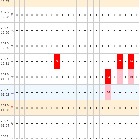
12-27
2026-
月
●
●
●
●
●
●
●
●
●
●
●
●
●
●
●
●
●
●
●
●
●
●
●
12-28
2026-
火
●
●
●
●
●
●
●
●
●
●
●
●
●
●
●
●
●
●
●
●
●
●
●
12-29
2026-
水
●
●
●
●
●
●
●
●
●
●
●
●
●
●
●
●
●
●
●
●
●
●
●
12-30
2026-
木
●
●
●
●
●
●
●
●
3
●
●
●
●
●
●
●
●
●
●
7
●
10
●
12-31
2027-
金
●
●
●
●
●
●
●
●
●
●
●
●
●
●
●
●
●
24
●
7
●
10
●
01-01
2027-
土
●
●
●
●
●
●
●
●
●
●
●
●
●
●
●
●
●
24
●
●
●
●
●
01-02
2027-
日
●
●
●
●
●
●
●
●
●
●
●
●
●
●
●
●
●
●
●
●
●
●
●
01-03
2027-
月
●
●
●
●
●
●
●
●
●
●
●
●
●
●
●
●
●
●
●
●
●
●
●
01-04
2027-
火
●
●
●
●
●
●
●
●
●
●
●
●
●
●
●
●
●
●
●
●
●
●
●