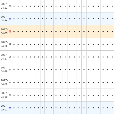
2027-
金
●
●
●
●
●
●
●
●
●
●
●
●
●
●
●
●
●
●
●
●
●
●
●
04-23
2027-
土
●
●
●
●
●
●
●
●
●
●
●
●
●
●
●
●
●
●
●
●
●
●
●
04-24
2027-
日
●
●
●
●
●
●
●
●
●
●
●
●
●
●
●
●
●
●
●
●
●
●
●
04-25
2027-
月
●
●
●
●
●
●
●
●
●
●
●
●
●
●
●
●
●
●
●
●
●
●
●
04-26
2027-
火
●
●
●
●
●
●
●
●
●
●
●
●
●
●
●
●
●
●
●
●
●
●
●
04-27
2027-
水
●
●
●
●
●
●
●
●
●
●
●
●
●
●
●
●
●
●
●
●
●
●
●
04-28
2027-
木
●
●
●
●
●
●
●
●
●
●
●
●
●
●
●
●
●
●
●
●
●
●
●
04-29
2027-
金
●
●
●
●
●
●
●
●
●
●
●
●
●
●
●
●
●
●
●
●
●
●
●
04-30
2027-
土
●
●
●
●
●
●
●
●
●
●
●
●
●
●
●
●
●
●
●
●
●
●
●
05-01