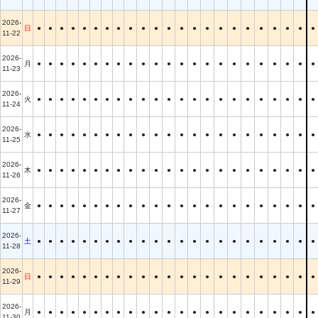
2026-
日
●
●
●
●
●
●
●
●
●
●
●
●
●
●
●
●
●
●
●
●
●
●
●
11-22
2026-
月
●
●
●
●
●
●
●
●
●
●
●
●
●
●
●
●
●
●
●
●
●
●
●
11-23
2026-
火
●
●
●
●
●
●
●
●
●
●
●
●
●
●
●
●
●
●
●
●
●
●
●
11-24
2026-
水
●
●
●
●
●
●
●
●
●
●
●
●
●
●
●
●
●
●
●
●
●
●
●
11-25
2026-
木
●
●
●
●
●
●
●
●
●
●
●
●
●
●
●
●
●
●
●
●
●
●
●
11-26
2026-
金
●
●
●
●
●
●
●
●
●
●
●
●
●
●
●
●
●
●
●
●
●
●
●
11-27
2026-
土
●
●
●
●
●
●
●
●
●
●
●
●
●
●
●
●
●
●
●
●
●
●
●
11-28
2026-
日
●
●
●
●
●
●
●
●
●
●
●
●
●
●
●
●
●
●
●
●
●
●
●
11-29
2026-
月
●
●
●
●
●
●
●
●
●
●
●
●
●
●
●
●
●
●
●
●
●
●
●
11-30