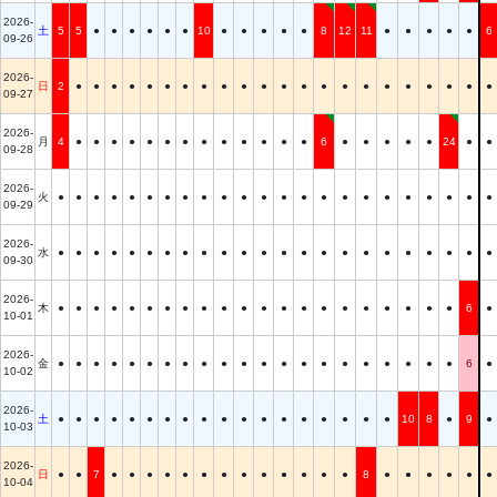
2026-
土
5
5
●
●
●
●
●
●
10
●
●
●
●
●
8
12
11
●
●
●
●
●
6
09-26
2026-
日
2
●
●
●
●
●
●
●
●
●
●
●
●
●
●
●
●
●
●
●
●
●
●
09-27
2026-
月
4
●
●
●
●
●
●
●
●
●
●
●
●
●
6
●
●
●
●
●
24
●
●
09-28
2026-
火
●
●
●
●
●
●
●
●
●
●
●
●
●
●
●
●
●
●
●
●
●
●
●
09-29
2026-
水
●
●
●
●
●
●
●
●
●
●
●
●
●
●
●
●
●
●
●
●
●
●
●
09-30
2026-
木
●
●
●
●
●
●
●
●
●
●
●
●
●
●
●
●
●
●
●
●
●
6
●
10-01
2026-
金
●
●
●
●
●
●
●
●
●
●
●
●
●
●
●
●
●
●
●
●
●
6
●
10-02
2026-
土
●
●
●
●
●
●
●
●
●
●
●
●
●
●
●
●
●
●
10
8
●
9
●
10-03
2026-
日
●
●
7
●
●
●
●
●
●
●
●
●
●
●
●
●
8
●
●
●
●
●
●
10-04