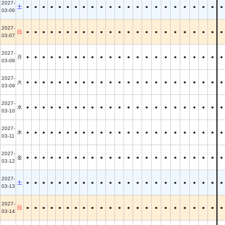
2027-
土
●
●
●
●
●
●
●
●
●
●
●
●
●
●
●
●
●
●
●
●
●
●
●
03-06
2027-
日
●
●
●
●
●
●
●
●
●
●
●
●
●
●
●
●
●
●
●
●
●
●
●
03-07
2027-
月
●
●
●
●
●
●
●
●
●
●
●
●
●
●
●
●
●
●
●
●
●
●
●
03-08
2027-
火
●
●
●
●
●
●
●
●
●
●
●
●
●
●
●
●
●
●
●
●
●
●
●
03-09
2027-
水
●
●
●
●
●
●
●
●
●
●
●
●
●
●
●
●
●
●
●
●
●
●
●
03-10
2027-
木
●
●
●
●
●
●
●
●
●
●
●
●
●
●
●
●
●
●
●
●
●
●
●
03-11
2027-
金
●
●
●
●
●
●
●
●
●
●
●
●
●
●
●
●
●
●
●
●
●
●
●
03-12
2027-
土
●
●
●
●
●
●
●
●
●
●
●
●
●
●
●
●
●
●
●
●
●
●
●
03-13
2027-
日
●
●
●
●
●
●
●
●
●
●
●
●
●
●
●
●
●
●
●
●
●
●
●
03-14