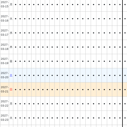
2027-
月
●
●
●
●
●
●
●
●
●
●
●
●
●
●
●
●
●
●
●
●
●
●
●
03-15
2027-
火
●
●
●
●
●
●
●
●
●
●
●
●
●
●
●
●
●
●
●
●
●
●
●
03-16
2027-
水
●
●
●
●
●
●
●
●
●
●
●
●
●
●
●
●
●
●
●
●
●
●
●
03-17
2027-
木
●
●
●
●
●
●
●
●
●
●
●
●
●
●
●
●
●
●
●
●
●
●
●
03-18
2027-
金
●
●
●
●
●
●
●
●
●
●
●
●
●
●
●
●
●
●
●
●
●
●
●
03-19
2027-
土
●
●
●
●
●
●
●
●
●
●
●
●
●
●
●
●
●
●
●
●
●
●
●
03-20
2027-
日
●
●
●
●
●
●
●
●
●
●
●
●
●
●
●
●
●
●
●
●
●
●
●
03-21
2027-
月
●
●
●
●
●
●
●
●
●
●
●
●
●
●
●
●
●
●
●
●
●
●
●
03-22
2027-
火
●
●
●
●
●
●
●
●
●
●
●
●
●
●
●
●
●
●
●
●
●
●
●
03-23