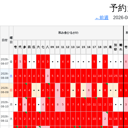
予約
←前週
2026-08
和み舎ひるがの
曜
日付
日
別
離
壱
弐
参
四
伍
六
七
八
09
10
11
12
13
14
15
16
17
18
19
庵
壱
邸
れ
2026-
金
7
5
5
●
●
3
6
3
●
●
4
4
●
●
●
●
9
●
3
●
●
●
6
08-07
2026-
土
4
6
9
4
4
3
5
3
5
8
4
3
11
3
7
6
11
19
5
10
25
18
5
08-08
2026-
日
6
4
4
4
●
●
4
5
6
8
5
4
●
3
●
6
7
●
8
●
●
8
3
08-09
2026-
月
●
8
4
8
4
●
4
4
4
8
5
6
7
4
9
10
11
11
2
15
●
●
3
08-10
2026-
火
7
5
2
4
8
4
5
5
5
3
5
7
5
5
7
6
10
8
2
11
18
9
6
08-11