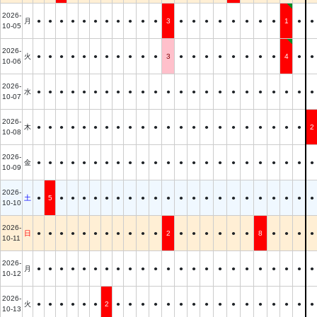
2026-
月
●
●
●
●
●
●
●
●
●
●
●
3
●
●
●
●
●
●
●
●
1
●
●
10-05
2026-
火
●
●
●
●
●
●
●
●
●
●
●
3
●
●
●
●
●
●
●
●
4
●
●
10-06
2026-
水
●
●
●
●
●
●
●
●
●
●
●
●
●
●
●
●
●
●
●
●
●
●
●
10-07
2026-
木
●
●
●
●
●
●
●
●
●
●
●
●
●
●
●
●
●
●
●
●
●
●
2
10-08
2026-
金
●
●
●
●
●
●
●
●
●
●
●
●
●
●
●
●
●
●
●
●
●
●
●
10-09
2026-
土
●
5
●
●
●
●
●
●
●
●
●
●
●
●
●
●
●
●
●
●
●
●
●
10-10
2026-
日
●
●
●
●
●
●
●
●
●
●
●
2
●
●
●
●
●
●
8
●
●
●
●
10-11
2026-
月
●
●
●
●
●
●
●
●
●
●
●
●
●
●
●
●
●
●
●
●
●
●
●
10-12
2026-
火
●
●
●
●
●
●
2
●
●
●
●
●
●
●
●
●
●
●
●
●
●
●
●
10-13