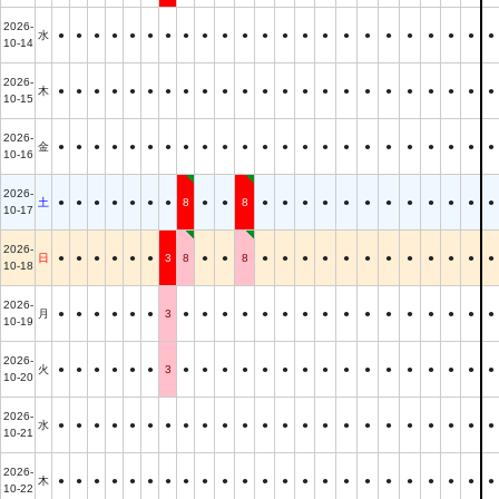
2026-
水
●
●
●
●
●
●
●
●
●
●
●
●
●
●
●
●
●
●
●
●
●
●
●
10-14
2026-
木
●
●
●
●
●
●
●
●
●
●
●
●
●
●
●
●
●
●
●
●
●
●
●
10-15
2026-
金
●
●
●
●
●
●
●
●
●
●
●
●
●
●
●
●
●
●
●
●
●
●
●
10-16
2026-
土
●
●
●
●
●
●
●
8
●
●
8
●
●
●
●
●
●
●
●
●
●
●
●
10-17
2026-
日
●
●
●
●
●
●
3
8
●
●
8
●
●
●
●
●
●
●
●
●
●
●
●
10-18
2026-
月
●
●
●
●
●
●
3
●
●
●
●
●
●
●
●
●
●
●
●
●
●
●
●
10-19
2026-
火
●
●
●
●
●
●
3
●
●
●
●
●
●
●
●
●
●
●
●
●
●
●
●
10-20
2026-
水
●
●
●
●
●
●
●
●
●
●
●
●
●
●
●
●
●
●
●
●
●
●
●
10-21
2026-
木
●
●
●
●
●
●
●
●
●
●
●
●
●
●
●
●
●
●
●
●
●
●
●
10-22