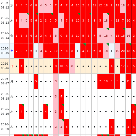
2026-
水
9
4
5
6
8
4
5
5
7
4
7
4
10
2
8
11
12
18
7
12
18
8
6
08-12
2026-
木
8
4
5
5
6
2
3
5
5
4
7
8
10
3
7
8
5
18
4
12
7
16
4
08-13
2026-
金
1
5
4
6
3
3
4
5
5
9
5
4
10
5
6
7
5
18
4
14
15
16
3
08-14
2026-
土
7
8
7
6
●
3
4
7
10
7
8
8
●
4
10
6
8
18
●
10
20
18
5
08-15
2026-
日
●
4
●
●
●
●
●
●
3
10
5
8
●
●
●
●
●
●
4
●
17
8
5
08-16
2026-
月
●
●
●
●
5
●
●
●
3
●
●
●
●
●
●
●
7
10
4
5
●
11
●
08-17
2026-
火
●
●
●
●
●
●
●
●
3
4
●
●
●
●
●
●
●
●
●
●
●
●
●
08-18
2026-
水
●
4
●
●
●
●
4
●
3
4
●
●
●
●
●
●
●
●
●
●
●
●
8
08-19
2026-
木
●
●
●
●
●
●
●
●
3
4
6
●
●
●
●
●
●
●
4
●
●
4
4
08-20