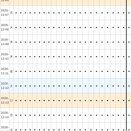
12-06
2026-
月
●
●
●
●
●
●
●
●
●
●
●
●
●
●
●
●
●
●
●
●
●
●
●
12-07
2026-
火
●
●
●
●
●
●
●
●
●
●
●
●
●
●
●
●
●
●
●
●
●
●
●
12-08
2026-
水
●
●
●
●
●
●
●
●
●
●
●
●
●
●
●
●
●
●
●
●
●
●
●
12-09
2026-
木
●
●
●
●
●
●
●
●
●
●
●
●
●
●
●
●
●
●
●
●
●
●
●
12-10
2026-
金
●
●
●
●
●
●
●
●
●
●
●
●
●
●
●
●
●
●
●
●
●
●
●
12-11
2026-
土
●
●
●
●
●
●
●
●
●
●
●
●
●
●
●
●
●
●
●
●
●
●
●
12-12
2026-
日
●
●
●
●
●
●
●
●
●
●
●
●
●
●
●
●
●
●
●
●
●
●
●
12-13
2026-
月
●
●
●
●
●
●
●
●
●
●
●
●
●
●
●
●
●
●
●
●
●
●
●
12-14
2026-
火
●
●
●
●
●
●
●
●
●
●
●
●
●
●
●
●
●
●
●
●
●
●
●