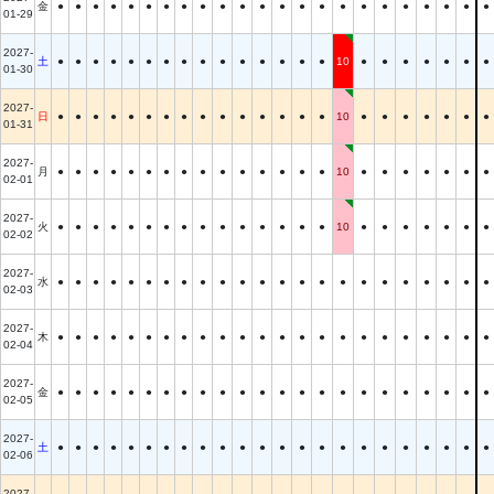
金
●
●
●
●
●
●
●
●
●
●
●
●
●
●
●
●
●
●
●
●
●
●
●
01-29
2027-
土
●
●
●
●
●
●
●
●
●
●
●
●
●
●
●
10
●
●
●
●
●
●
●
01-30
2027-
日
●
●
●
●
●
●
●
●
●
●
●
●
●
●
●
10
●
●
●
●
●
●
●
01-31
2027-
月
●
●
●
●
●
●
●
●
●
●
●
●
●
●
●
10
●
●
●
●
●
●
●
02-01
2027-
火
●
●
●
●
●
●
●
●
●
●
●
●
●
●
●
10
●
●
●
●
●
●
●
02-02
2027-
水
●
●
●
●
●
●
●
●
●
●
●
●
●
●
●
●
●
●
●
●
●
●
●
02-03
2027-
木
●
●
●
●
●
●
●
●
●
●
●
●
●
●
●
●
●
●
●
●
●
●
●
02-04
2027-
金
●
●
●
●
●
●
●
●
●
●
●
●
●
●
●
●
●
●
●
●
●
●
●
02-05
2027-
土
●
●
●
●
●
●
●
●
●
●
●
●
●
●
●
●
●
●
●
●
●
●
●
02-06
2027-