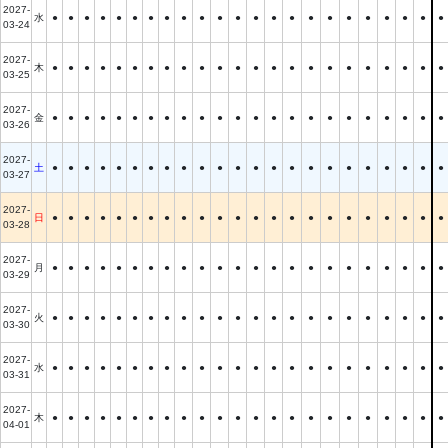
2027-
水
●
●
●
●
●
●
●
●
●
●
●
●
●
●
●
●
●
●
●
●
●
●
●
03-24
2027-
木
●
●
●
●
●
●
●
●
●
●
●
●
●
●
●
●
●
●
●
●
●
●
●
03-25
2027-
金
●
●
●
●
●
●
●
●
●
●
●
●
●
●
●
●
●
●
●
●
●
●
●
03-26
2027-
土
●
●
●
●
●
●
●
●
●
●
●
●
●
●
●
●
●
●
●
●
●
●
●
03-27
2027-
日
●
●
●
●
●
●
●
●
●
●
●
●
●
●
●
●
●
●
●
●
●
●
●
03-28
2027-
月
●
●
●
●
●
●
●
●
●
●
●
●
●
●
●
●
●
●
●
●
●
●
●
03-29
2027-
火
●
●
●
●
●
●
●
●
●
●
●
●
●
●
●
●
●
●
●
●
●
●
●
03-30
2027-
水
●
●
●
●
●
●
●
●
●
●
●
●
●
●
●
●
●
●
●
●
●
●
●
03-31
2027-
木
●
●
●
●
●
●
●
●
●
●
●
●
●
●
●
●
●
●
●
●
●
●
●
04-01