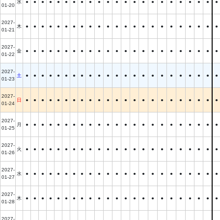
水
●
●
●
●
●
●
●
●
●
●
●
●
●
●
●
●
●
●
●
●
●
●
●
01-20
2027-
木
●
●
●
●
●
●
●
●
●
●
●
●
●
●
●
●
●
●
●
●
●
●
●
01-21
2027-
金
●
●
●
●
●
●
●
●
●
●
●
●
●
●
●
●
●
●
●
●
●
●
●
01-22
2027-
土
●
●
●
●
●
●
●
●
●
●
●
●
●
●
●
●
●
●
●
●
●
●
●
01-23
2027-
日
●
●
●
●
●
●
●
●
●
●
●
●
●
●
●
●
●
●
●
●
●
●
●
01-24
2027-
月
●
●
●
●
●
●
●
●
●
●
●
●
●
●
●
●
●
●
●
●
●
●
●
01-25
2027-
火
●
●
●
●
●
●
●
●
●
●
●
●
●
●
●
●
●
●
●
●
●
●
●
01-26
2027-
水
●
●
●
●
●
●
●
●
●
●
●
●
●
●
●
●
●
●
●
●
●
●
●
01-27
2027-
木
●
●
●
●
●
●
●
●
●
●
●
●
●
●
●
●
●
●
●
●
●
●
●
01-28
2027-