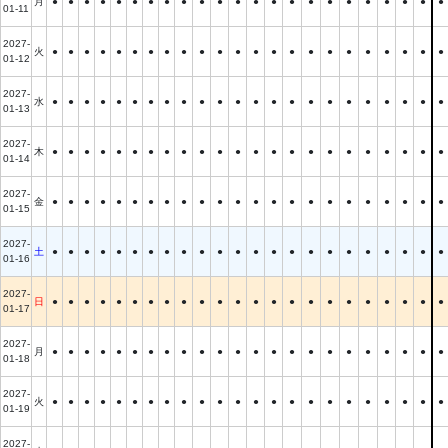
月
●
●
●
●
●
●
●
●
●
●
●
●
●
●
●
●
●
●
●
●
●
●
●
01-11
2027-
火
●
●
●
●
●
●
●
●
●
●
●
●
●
●
●
●
●
●
●
●
●
●
●
01-12
2027-
水
●
●
●
●
●
●
●
●
●
●
●
●
●
●
●
●
●
●
●
●
●
●
●
01-13
2027-
木
●
●
●
●
●
●
●
●
●
●
●
●
●
●
●
●
●
●
●
●
●
●
●
01-14
2027-
金
●
●
●
●
●
●
●
●
●
●
●
●
●
●
●
●
●
●
●
●
●
●
●
01-15
2027-
土
●
●
●
●
●
●
●
●
●
●
●
●
●
●
●
●
●
●
●
●
●
●
●
01-16
2027-
日
●
●
●
●
●
●
●
●
●
●
●
●
●
●
●
●
●
●
●
●
●
●
●
01-17
2027-
月
●
●
●
●
●
●
●
●
●
●
●
●
●
●
●
●
●
●
●
●
●
●
●
01-18
2027-
火
●
●
●
●
●
●
●
●
●
●
●
●
●
●
●
●
●
●
●
●
●
●
●
01-19
2027-