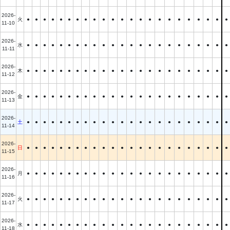
2026-
火
●
●
●
●
●
●
●
●
●
●
●
●
●
●
●
●
●
●
●
●
●
●
●
11-10
2026-
水
●
●
●
●
●
●
●
●
●
●
●
●
●
●
●
●
●
●
●
●
●
●
●
11-11
2026-
木
●
●
●
●
●
●
●
●
●
●
●
●
●
●
●
●
●
●
●
●
●
●
●
11-12
2026-
金
●
●
●
●
●
●
●
●
●
●
●
●
●
●
●
●
●
●
●
●
●
●
●
11-13
2026-
土
●
●
●
●
●
●
●
●
●
●
●
●
●
●
●
●
●
●
●
●
●
●
●
11-14
2026-
日
●
●
●
●
●
●
●
●
●
●
●
●
●
●
●
●
●
●
●
●
●
●
●
11-15
2026-
月
●
●
●
●
●
●
●
●
●
●
●
●
●
●
●
●
●
●
●
●
●
●
●
11-16
2026-
火
●
●
●
●
●
●
●
●
●
●
●
●
●
●
●
●
●
●
●
●
●
●
●
11-17
2026-
水
●
●
●
●
●
●
●
●
●
●
●
●
●
●
●
●
●
●
●
●
●
●
●
11-18