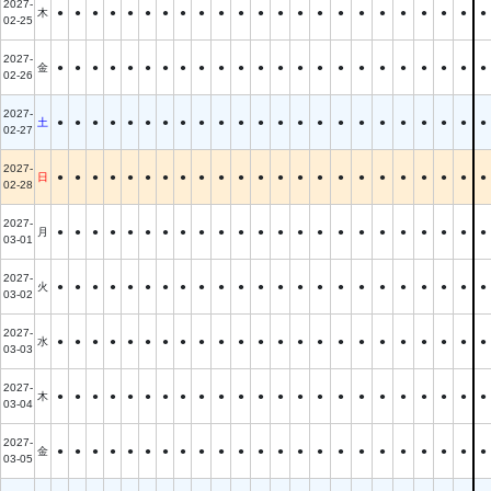
2027-
木
●
●
●
●
●
●
●
●
●
●
●
●
●
●
●
●
●
●
●
●
●
●
●
02-25
2027-
金
●
●
●
●
●
●
●
●
●
●
●
●
●
●
●
●
●
●
●
●
●
●
●
02-26
2027-
土
●
●
●
●
●
●
●
●
●
●
●
●
●
●
●
●
●
●
●
●
●
●
●
02-27
2027-
日
●
●
●
●
●
●
●
●
●
●
●
●
●
●
●
●
●
●
●
●
●
●
●
02-28
2027-
月
●
●
●
●
●
●
●
●
●
●
●
●
●
●
●
●
●
●
●
●
●
●
●
03-01
2027-
火
●
●
●
●
●
●
●
●
●
●
●
●
●
●
●
●
●
●
●
●
●
●
●
03-02
2027-
水
●
●
●
●
●
●
●
●
●
●
●
●
●
●
●
●
●
●
●
●
●
●
●
03-03
2027-
木
●
●
●
●
●
●
●
●
●
●
●
●
●
●
●
●
●
●
●
●
●
●
●
03-04
2027-
金
●
●
●
●
●
●
●
●
●
●
●
●
●
●
●
●
●
●
●
●
●
●
●
03-05