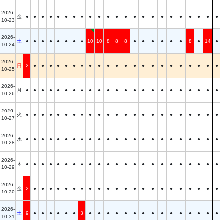
2026-
金
●
●
●
●
●
●
●
●
●
●
●
●
●
●
●
●
●
●
●
●
●
●
●
10-23
2026-
土
●
●
●
●
●
●
●
●
10
10
8
8
8
●
●
●
●
●
●
8
●
14
●
10-24
2026-
日
2
●
●
●
●
●
●
●
●
●
●
●
●
●
●
●
●
●
●
●
●
●
●
10-25
2026-
月
●
●
●
●
●
●
●
●
●
●
●
●
●
●
●
●
●
●
●
●
●
●
●
10-26
2026-
火
●
●
●
●
●
●
●
●
●
●
●
●
●
●
●
●
●
●
●
●
●
●
●
10-27
2026-
水
●
●
●
●
●
●
●
●
●
●
●
●
●
●
●
●
●
●
●
●
●
●
●
10-28
2026-
木
●
●
●
●
●
●
●
●
●
●
●
●
●
●
●
●
●
●
●
●
●
●
●
10-29
2026-
金
2
●
●
●
●
●
●
●
●
●
●
●
●
●
●
●
●
●
●
●
●
●
●
10-30
2026-
土
9
●
●
●
●
●
●
3
●
●
●
●
●
●
●
●
●
●
●
●
●
●
●
10-31