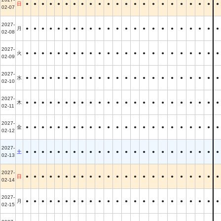
日
●
●
●
●
●
●
●
●
●
●
●
●
●
●
●
●
●
●
●
●
●
●
●
02-07
2027-
月
●
●
●
●
●
●
●
●
●
●
●
●
●
●
●
●
●
●
●
●
●
●
●
02-08
2027-
火
●
●
●
●
●
●
●
●
●
●
●
●
●
●
●
●
●
●
●
●
●
●
●
02-09
2027-
水
●
●
●
●
●
●
●
●
●
●
●
●
●
●
●
●
●
●
●
●
●
●
●
02-10
2027-
木
●
●
●
●
●
●
●
●
●
●
●
●
●
●
●
●
●
●
●
●
●
●
●
02-11
2027-
金
●
●
●
●
●
●
●
●
●
●
●
●
●
●
●
●
●
●
●
●
●
●
●
02-12
2027-
土
●
●
●
●
●
●
●
●
●
●
●
●
●
●
●
●
●
●
●
●
●
●
●
02-13
2027-
日
●
●
●
●
●
●
●
●
●
●
●
●
●
●
●
●
●
●
●
●
●
●
●
02-14
2027-
月
●
●
●
●
●
●
●
●
●
●
●
●
●
●
●
●
●
●
●
●
●
●
●
02-15