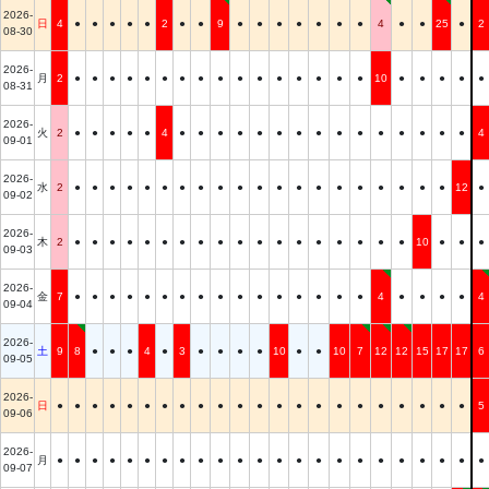
2026-
日
4
●
●
●
●
●
2
●
●
9
●
●
●
●
●
●
●
4
●
●
25
●
2
08-30
2026-
月
2
●
●
●
●
●
●
●
●
●
●
●
●
●
●
●
●
10
●
●
●
●
●
08-31
2026-
火
2
●
●
●
●
●
4
●
●
●
●
●
●
●
●
●
●
●
●
●
●
●
4
09-01
2026-
水
2
●
●
●
●
●
●
●
●
●
●
●
●
●
●
●
●
●
●
●
●
12
●
09-02
2026-
木
2
●
●
●
●
●
●
●
●
●
●
●
●
●
●
●
●
●
●
10
●
●
●
09-03
2026-
金
7
●
●
●
●
●
●
●
●
●
●
●
●
●
●
●
●
4
●
●
●
●
4
09-04
2026-
土
9
8
●
●
●
4
●
3
●
●
●
●
10
●
●
10
7
12
12
15
17
17
6
09-05
2026-
日
●
●
●
●
●
●
●
●
●
●
●
●
●
●
●
●
●
●
●
●
●
●
5
09-06
2026-
月
●
●
●
●
●
●
●
●
●
●
●
●
●
●
●
●
●
●
●
●
●
●
●
09-07