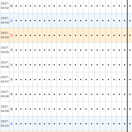
2027-
金
●
●
●
●
●
●
●
●
●
●
●
●
●
●
●
●
●
●
●
●
●
●
●
04-02
2027-
土
●
●
●
●
●
●
●
●
●
●
●
●
●
●
●
●
●
●
●
●
●
●
●
04-03
2027-
日
●
●
●
●
●
●
●
●
●
●
●
●
●
●
●
●
●
●
●
●
●
●
●
04-04
2027-
月
●
●
●
●
●
●
●
●
●
●
●
●
●
●
●
●
●
●
●
●
●
●
●
04-05
2027-
火
●
●
●
●
●
●
●
●
●
●
●
●
●
●
●
●
●
●
●
●
●
●
●
04-06
2027-
水
●
●
●
●
●
●
●
●
●
●
●
●
●
●
●
●
●
●
●
●
●
●
●
04-07
2027-
木
●
●
●
●
●
●
●
●
●
●
●
●
●
●
●
●
●
●
●
●
●
●
●
04-08
2027-
金
●
●
●
●
●
●
●
●
●
●
●
●
●
●
●
●
●
●
●
●
●
●
●
04-09
2027-
土
●
●
●
●
●
●
●
●
●
●
●
●
●
●
●
●
●
●
●
●
●
●
●
04-10