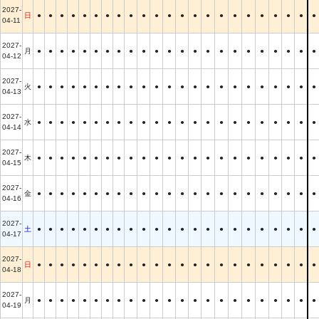
2027-
日
●
●
●
●
●
●
●
●
●
●
●
●
●
●
●
●
●
●
●
●
●
●
●
04-11
2027-
月
●
●
●
●
●
●
●
●
●
●
●
●
●
●
●
●
●
●
●
●
●
●
●
04-12
2027-
火
●
●
●
●
●
●
●
●
●
●
●
●
●
●
●
●
●
●
●
●
●
●
●
04-13
2027-
水
●
●
●
●
●
●
●
●
●
●
●
●
●
●
●
●
●
●
●
●
●
●
●
04-14
2027-
木
●
●
●
●
●
●
●
●
●
●
●
●
●
●
●
●
●
●
●
●
●
●
●
04-15
2027-
金
●
●
●
●
●
●
●
●
●
●
●
●
●
●
●
●
●
●
●
●
●
●
●
04-16
2027-
土
●
●
●
●
●
●
●
●
●
●
●
●
●
●
●
●
●
●
●
●
●
●
●
04-17
2027-
日
●
●
●
●
●
●
●
●
●
●
●
●
●
●
●
●
●
●
●
●
●
●
●
04-18
2027-
月
●
●
●
●
●
●
●
●
●
●
●
●
●
●
●
●
●
●
●
●
●
●
●
04-19