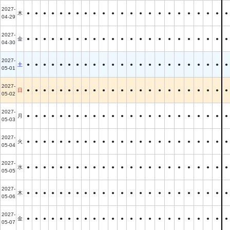
2027-
木
●
●
●
●
●
●
●
●
●
●
●
●
●
●
●
●
●
●
●
●
●
●
●
04-29
2027-
金
●
●
●
●
●
●
●
●
●
●
●
●
●
●
●
●
●
●
●
●
●
●
●
04-30
2027-
土
●
●
●
●
●
●
●
●
●
●
●
●
●
●
●
●
●
●
●
●
●
●
●
05-01
2027-
日
●
●
●
●
●
●
●
●
●
●
●
●
●
●
●
●
●
●
●
●
●
●
●
05-02
2027-
月
●
●
●
●
●
●
●
●
●
●
●
●
●
●
●
●
●
●
●
●
●
●
●
05-03
2027-
火
●
●
●
●
●
●
●
●
●
●
●
●
●
●
●
●
●
●
●
●
●
●
●
05-04
2027-
水
●
●
●
●
●
●
●
●
●
●
●
●
●
●
●
●
●
●
●
●
●
●
●
05-05
2027-
木
●
●
●
●
●
●
●
●
●
●
●
●
●
●
●
●
●
●
●
●
●
●
●
05-06
2027-
金
●
●
●
●
●
●
●
●
●
●
●
●
●
●
●
●
●
●
●
●
●
●
●
05-07