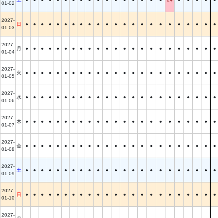
01-02
2027-
日
●
●
●
●
●
●
●
●
●
●
●
●
●
●
●
●
●
●
●
●
●
●
●
01-03
2027-
月
●
●
●
●
●
●
●
●
●
●
●
●
●
●
●
●
●
●
●
●
●
●
●
01-04
2027-
火
●
●
●
●
●
●
●
●
●
●
●
●
●
●
●
●
●
●
●
●
●
●
●
01-05
2027-
水
●
●
●
●
●
●
●
●
●
●
●
●
●
●
●
●
●
●
●
●
●
●
●
01-06
2027-
木
●
●
●
●
●
●
●
●
●
●
●
●
●
●
●
●
●
●
●
●
●
●
●
01-07
2027-
金
●
●
●
●
●
●
●
●
●
●
●
●
●
●
●
●
●
●
●
●
●
●
●
01-08
2027-
土
●
●
●
●
●
●
●
●
●
●
●
●
●
●
●
●
●
●
●
●
●
●
●
01-09
2027-
日
●
●
●
●
●
●
●
●
●
●
●
●
●
●
●
●
●
●
●
●
●
●
●
01-10
2027-