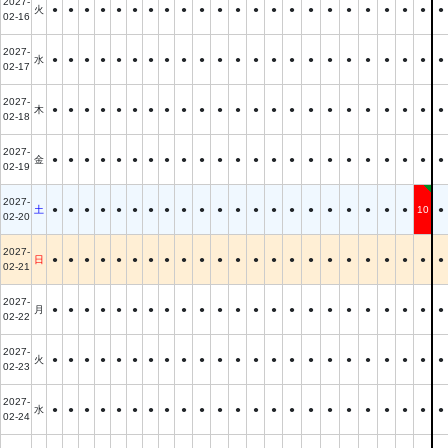
2027-
火
●
●
●
●
●
●
●
●
●
●
●
●
●
●
●
●
●
●
●
●
●
●
●
02-16
2027-
水
●
●
●
●
●
●
●
●
●
●
●
●
●
●
●
●
●
●
●
●
●
●
●
02-17
2027-
木
●
●
●
●
●
●
●
●
●
●
●
●
●
●
●
●
●
●
●
●
●
●
●
02-18
2027-
金
●
●
●
●
●
●
●
●
●
●
●
●
●
●
●
●
●
●
●
●
●
●
●
02-19
2027-
土
●
●
●
●
●
●
●
●
●
●
●
●
●
●
●
●
●
●
●
●
●
10
●
02-20
2027-
日
●
●
●
●
●
●
●
●
●
●
●
●
●
●
●
●
●
●
●
●
●
●
●
02-21
2027-
月
●
●
●
●
●
●
●
●
●
●
●
●
●
●
●
●
●
●
●
●
●
●
●
02-22
2027-
火
●
●
●
●
●
●
●
●
●
●
●
●
●
●
●
●
●
●
●
●
●
●
●
02-23
2027-
水
●
●
●
●
●
●
●
●
●
●
●
●
●
●
●
●
●
●
●
●
●
●
●
02-24