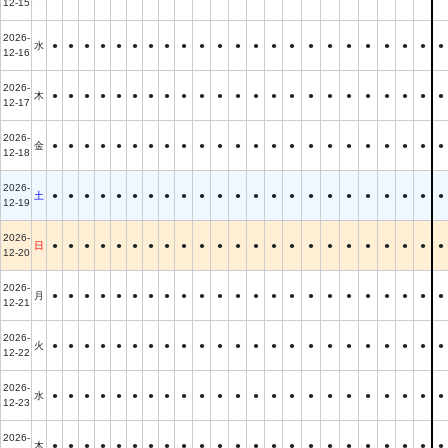
12-15
2026-
水
●
●
●
●
●
●
●
●
●
●
●
●
●
●
●
●
●
●
●
●
●
●
●
12-16
2026-
木
●
●
●
●
●
●
●
●
●
●
●
●
●
●
●
●
●
●
●
●
●
●
●
12-17
2026-
金
●
●
●
●
●
●
●
●
●
●
●
●
●
●
●
●
●
●
●
●
●
●
●
12-18
2026-
土
●
●
●
●
●
●
●
●
●
●
●
●
●
●
●
●
●
●
●
●
●
●
●
12-19
2026-
日
●
●
●
●
●
●
●
●
●
●
●
●
●
●
●
●
●
●
●
●
●
●
●
12-20
2026-
月
●
●
●
●
●
●
●
●
●
●
●
●
●
●
●
●
●
●
●
●
●
●
●
12-21
2026-
火
●
●
●
●
●
●
●
●
●
●
●
●
●
●
●
●
●
●
●
●
●
●
●
12-22
2026-
水
●
●
●
●
●
●
●
●
●
●
●
●
●
●
●
●
●
●
●
●
●
●
●
12-23
2026-
木
●
●
●
●
●
●
●
●
●
●
●
●
●
●
●
●
●
●
●
●
●
●
●