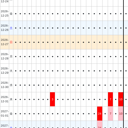
12-24
2026-
金
●
●
●
●
●
●
●
●
●
●
●
●
●
●
●
●
●
●
●
●
●
●
●
12-25
2026-
土
●
●
●
●
●
●
●
●
●
●
●
●
●
●
●
●
●
●
●
●
●
●
●
12-26
2026-
日
●
●
●
●
●
●
●
●
●
●
●
●
●
●
●
●
●
●
●
●
●
●
●
12-27
2026-
月
●
●
●
●
●
●
●
●
●
●
●
●
●
●
●
●
●
●
●
●
●
●
●
12-28
2026-
火
●
●
●
●
●
●
●
●
●
●
●
●
●
●
●
●
●
●
●
●
●
●
●
12-29
2026-
水
●
●
●
●
●
●
●
●
●
●
●
●
●
●
●
●
●
●
●
●
●
●
●
12-30
2026-
木
●
●
●
●
●
●
●
●
3
●
●
●
●
●
●
●
●
●
●
7
●
10
●
12-31
2027-
金
●
●
●
●
●
●
●
●
●
●
●
●
●
●
●
●
●
24
●
7
●
10
●
01-01
2027-
土
●
●
●
●
●
●
●
●
●
●
●
●
●
●
●
●
●
24
●
●
●
●
●