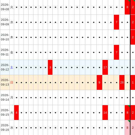
2026-
火
●
●
●
●
●
●
●
●
●
●
●
●
●
●
●
●
●
●
●
●
●
8
2
09-08
2026-
水
●
●
●
●
●
●
●
●
●
●
●
●
●
●
●
●
●
●
●
7
●
●
2
09-09
2026-
木
●
●
●
●
●
●
●
●
●
●
●
●
●
●
●
●
●
●
●
●
●
●
2
09-10
2026-
金
●
●
●
●
●
●
●
●
●
●
●
●
●
●
●
●
●
●
●
7
●
●
●
09-11
2026-
土
●
●
●
●
●
●
●
3
●
●
●
●
●
●
●
●
●
17
●
●
●
●
●
09-12
2026-
日
●
●
●
●
●
●
●
●
●
●
●
●
●
●
●
●
9
●
●
●
26
●
1
09-13
2026-
月
●
●
●
●
●
●
●
●
●
●
●
●
●
●
●
●
●
●
●
●
●
●
●
09-14
2026-
火
4
●
●
●
●
●
●
●
●
●
●
●
●
●
●
●
●
14
●
●
●
8
2
09-15
2026-
水
●
●
●
●
●
●
●
●
●
●
●
●
●
●
●
●
●
●
●
●
●
8
2
09-16