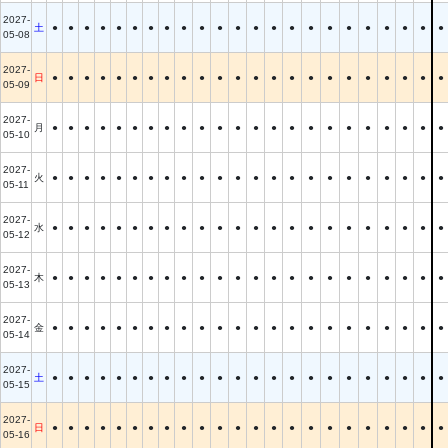
2027-
土
●
●
●
●
●
●
●
●
●
●
●
●
●
●
●
●
●
●
●
●
●
●
●
05-08
2027-
日
●
●
●
●
●
●
●
●
●
●
●
●
●
●
●
●
●
●
●
●
●
●
●
05-09
2027-
月
●
●
●
●
●
●
●
●
●
●
●
●
●
●
●
●
●
●
●
●
●
●
●
05-10
2027-
火
●
●
●
●
●
●
●
●
●
●
●
●
●
●
●
●
●
●
●
●
●
●
●
05-11
2027-
水
●
●
●
●
●
●
●
●
●
●
●
●
●
●
●
●
●
●
●
●
●
●
●
05-12
2027-
木
●
●
●
●
●
●
●
●
●
●
●
●
●
●
●
●
●
●
●
●
●
●
●
05-13
2027-
金
●
●
●
●
●
●
●
●
●
●
●
●
●
●
●
●
●
●
●
●
●
●
●
05-14
2027-
土
●
●
●
●
●
●
●
●
●
●
●
●
●
●
●
●
●
●
●
●
●
●
●
05-15
2027-
日
●
●
●
●
●
●
●
●
●
●
●
●
●
●
●
●
●
●
●
●
●
●
●
05-16