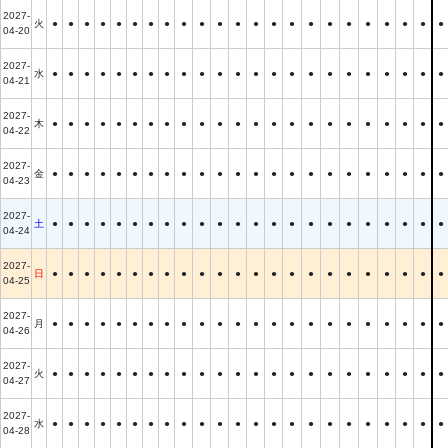
2027-
火
●
●
●
●
●
●
●
●
●
●
●
●
●
●
●
●
●
●
●
●
●
●
●
04-20
2027-
水
●
●
●
●
●
●
●
●
●
●
●
●
●
●
●
●
●
●
●
●
●
●
●
04-21
2027-
木
●
●
●
●
●
●
●
●
●
●
●
●
●
●
●
●
●
●
●
●
●
●
●
04-22
2027-
金
●
●
●
●
●
●
●
●
●
●
●
●
●
●
●
●
●
●
●
●
●
●
●
04-23
2027-
土
●
●
●
●
●
●
●
●
●
●
●
●
●
●
●
●
●
●
●
●
●
●
●
04-24
2027-
日
●
●
●
●
●
●
●
●
●
●
●
●
●
●
●
●
●
●
●
●
●
●
●
04-25
2027-
月
●
●
●
●
●
●
●
●
●
●
●
●
●
●
●
●
●
●
●
●
●
●
●
04-26
2027-
火
●
●
●
●
●
●
●
●
●
●
●
●
●
●
●
●
●
●
●
●
●
●
●
04-27
2027-
水
●
●
●
●
●
●
●
●
●
●
●
●
●
●
●
●
●
●
●
●
●
●
●
04-28