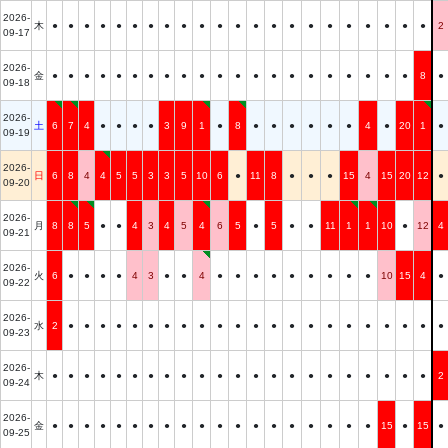
2026-
木
●
●
●
●
●
●
●
●
●
●
●
●
●
●
●
●
●
●
●
●
●
●
2
09-17
2026-
金
●
●
●
●
●
●
●
●
●
●
●
●
●
●
●
●
●
●
●
●
●
8
●
09-18
2026-
土
6
7
4
●
●
●
●
3
9
1
●
8
●
●
●
●
●
●
4
●
20
1
●
09-19
2026-
日
6
8
4
4
5
5
3
3
5
10
6
●
11
8
●
●
●
15
4
15
20
12
●
09-20
2026-
月
8
8
5
●
●
4
3
4
5
4
6
5
●
5
●
●
11
1
1
10
●
12
4
09-21
2026-
火
6
●
●
●
●
4
3
●
●
4
●
●
●
●
●
●
●
●
●
10
15
4
●
09-22
2026-
水
2
●
●
●
●
●
●
●
●
●
●
●
●
●
●
●
●
●
●
●
●
●
●
09-23
2026-
木
●
●
●
●
●
●
●
●
●
●
●
●
●
●
●
●
●
●
●
●
●
●
2
09-24
2026-
金
●
●
●
●
●
●
●
●
●
●
●
●
●
●
●
●
●
●
●
15
●
15
●
09-25