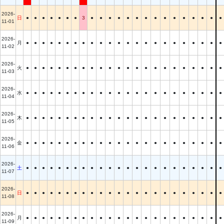
2026-
日
●
●
●
●
●
●
●
3
●
●
●
●
●
●
●
●
●
●
●
●
●
●
●
11-01
2026-
月
●
●
●
●
●
●
●
●
●
●
●
●
●
●
●
●
●
●
●
●
●
●
●
11-02
2026-
火
●
●
●
●
●
●
●
●
●
●
●
●
●
●
●
●
●
●
●
●
●
●
●
11-03
2026-
水
●
●
●
●
●
●
●
●
●
●
●
●
●
●
●
●
●
●
●
●
●
●
●
11-04
2026-
木
●
●
●
●
●
●
●
●
●
●
●
●
●
●
●
●
●
●
●
●
●
●
●
11-05
2026-
金
●
●
●
●
●
●
●
●
●
●
●
●
●
●
●
●
●
●
●
●
●
●
●
11-06
2026-
土
●
●
●
●
●
●
●
●
●
●
●
●
●
●
●
●
●
●
●
●
●
●
●
11-07
2026-
日
●
●
●
●
●
●
●
●
●
●
●
●
●
●
●
●
●
●
●
●
●
●
●
11-08
2026-
月
●
●
●
●
●
●
●
●
●
●
●
●
●
●
●
●
●
●
●
●
●
●
●
11-09