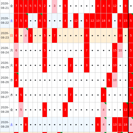
2026-
金
7
5
6
5
5
5
2
●
3
●
5
●
●
●
●
●
4
4
6
12
●
9
●
08-21
2026-
土
7
5
4
●
●
6
5
●
●
●
4
●
12
●
5
12
10
18
8
●
9
15
5
08-22
2026-
日
6
●
4
3
●
●
5
●
7
●
●
●
●
●
8
●
●
●
●
●
10
●
5
08-23
2026-
月
6
●
●
●
●
●
5
●
●
●
●
●
●
●
7
●
●
●
●
15
10
●
5
08-24
2026-
火
8
●
●
●
●
●
6
●
●
●
●
2
●
●
3
●
●
●
●
10
●
●
5
08-25
2026-
水
4
●
●
●
●
●
●
●
●
●
●
●
●
●
●
●
●
●
5
10
●
●
4
08-26
2026-
木
●
5
●
●
●
●
●
●
●
●
●
7
●
●
●
●
●
4
●
●
●
●
8
08-27
2026-
金
●
5
●
●
●
●
5
●
●
●
3
●
●
●
●
●
●
4
●
●
●
12
4
08-28
2026-
土
●
●
8
●
●
●
●
●
●
●
●
●
●
●
●
●
6
4
●
13
11
18
4
08-29