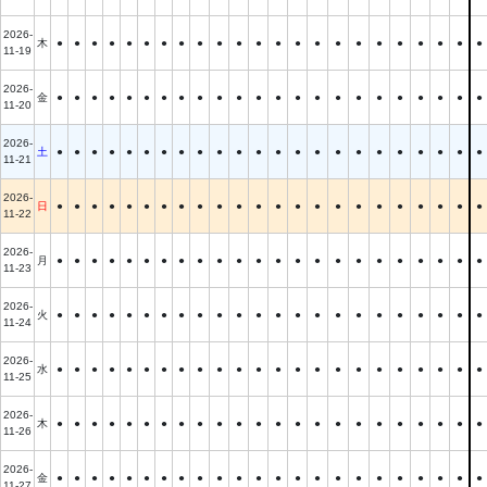
2026-
木
●
●
●
●
●
●
●
●
●
●
●
●
●
●
●
●
●
●
●
●
●
●
●
11-19
2026-
金
●
●
●
●
●
●
●
●
●
●
●
●
●
●
●
●
●
●
●
●
●
●
●
11-20
2026-
土
●
●
●
●
●
●
●
●
●
●
●
●
●
●
●
●
●
●
●
●
●
●
●
11-21
2026-
日
●
●
●
●
●
●
●
●
●
●
●
●
●
●
●
●
●
●
●
●
●
●
●
11-22
2026-
月
●
●
●
●
●
●
●
●
●
●
●
●
●
●
●
●
●
●
●
●
●
●
●
11-23
2026-
火
●
●
●
●
●
●
●
●
●
●
●
●
●
●
●
●
●
●
●
●
●
●
●
11-24
2026-
水
●
●
●
●
●
●
●
●
●
●
●
●
●
●
●
●
●
●
●
●
●
●
●
11-25
2026-
木
●
●
●
●
●
●
●
●
●
●
●
●
●
●
●
●
●
●
●
●
●
●
●
11-26
2026-
金
●
●
●
●
●
●
●
●
●
●
●
●
●
●
●
●
●
●
●
●
●
●
●
11-27