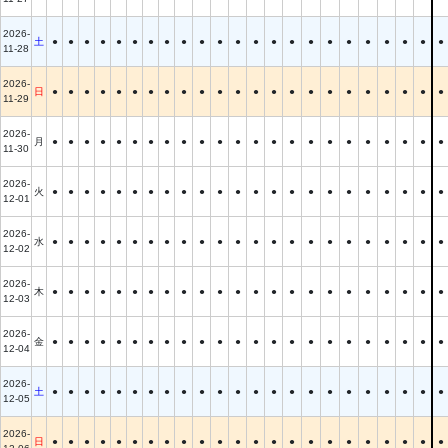
2026-
土
●
●
●
●
●
●
●
●
●
●
●
●
●
●
●
●
●
●
●
●
●
●
●
11-28
2026-
日
●
●
●
●
●
●
●
●
●
●
●
●
●
●
●
●
●
●
●
●
●
●
●
11-29
2026-
月
●
●
●
●
●
●
●
●
●
●
●
●
●
●
●
●
●
●
●
●
●
●
●
11-30
2026-
火
●
●
●
●
●
●
●
●
●
●
●
●
●
●
●
●
●
●
●
●
●
●
●
12-01
2026-
水
●
●
●
●
●
●
●
●
●
●
●
●
●
●
●
●
●
●
●
●
●
●
●
12-02
2026-
木
●
●
●
●
●
●
●
●
●
●
●
●
●
●
●
●
●
●
●
●
●
●
●
12-03
2026-
金
●
●
●
●
●
●
●
●
●
●
●
●
●
●
●
●
●
●
●
●
●
●
●
12-04
2026-
土
●
●
●
●
●
●
●
●
●
●
●
●
●
●
●
●
●
●
●
●
●
●
●
12-05
2026-
日
●
●
●
●
●
●
●
●
●
●
●
●
●
●
●
●
●
●
●
●
●
●
●