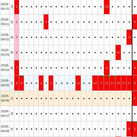
2026-
月
2
●
●
●
●
●
●
●
●
●
●
●
●
●
●
●
●
10
●
●
●
●
●
08-31
2026-
火
2
●
●
●
●
●
4
●
●
●
●
●
●
●
●
●
●
●
●
●
●
●
4
09-01
2026-
水
2
●
●
●
●
●
●
●
●
●
●
●
●
●
●
●
●
●
●
●
●
12
●
09-02
2026-
木
2
●
●
●
●
●
●
●
●
●
●
●
●
●
●
●
●
●
●
10
●
●
●
09-03
2026-
金
7
●
●
●
●
●
●
●
●
●
●
●
●
●
●
●
●
4
●
●
●
●
4
09-04
2026-
土
9
8
●
●
●
4
●
3
●
●
●
●
10
●
●
10
7
12
12
15
17
17
6
09-05
2026-
日
●
●
●
●
●
●
●
●
●
●
●
●
●
●
●
●
●
●
●
●
●
●
5
09-06
2026-
月
●
●
●
●
●
●
●
●
●
●
●
●
●
●
●
●
●
●
●
●
●
●
●
09-07
2026-
火
●
●
●
●
●
●
●
●
●
●
●
●
●
●
●
●
●
●
●
●
●
8
2
09-08