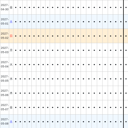
2027-
金
●
●
●
●
●
●
●
●
●
●
●
●
●
●
●
●
●
●
●
●
●
●
●
04-30
2027-
土
●
●
●
●
●
●
●
●
●
●
●
●
●
●
●
●
●
●
●
●
●
●
●
05-01
2027-
日
●
●
●
●
●
●
●
●
●
●
●
●
●
●
●
●
●
●
●
●
●
●
●
05-02
2027-
月
●
●
●
●
●
●
●
●
●
●
●
●
●
●
●
●
●
●
●
●
●
●
●
05-03
2027-
火
●
●
●
●
●
●
●
●
●
●
●
●
●
●
●
●
●
●
●
●
●
●
●
05-04
2027-
水
●
●
●
●
●
●
●
●
●
●
●
●
●
●
●
●
●
●
●
●
●
●
●
05-05
2027-
木
●
●
●
●
●
●
●
●
●
●
●
●
●
●
●
●
●
●
●
●
●
●
●
05-06
2027-
金
●
●
●
●
●
●
●
●
●
●
●
●
●
●
●
●
●
●
●
●
●
●
●
05-07
2027-
土
●
●
●
●
●
●
●
●
●
●
●
●
●
●
●
●
●
●
●
●
●
●
●
05-08