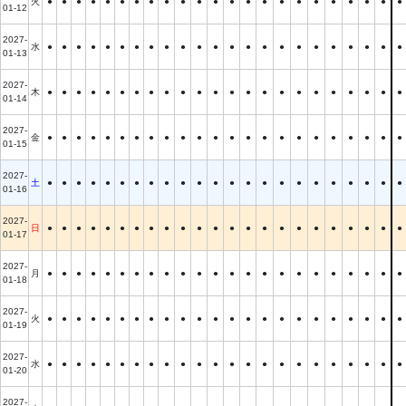
火
●
●
●
●
●
●
●
●
●
●
●
●
●
●
●
●
●
●
●
●
●
●
●
01-12
2027-
水
●
●
●
●
●
●
●
●
●
●
●
●
●
●
●
●
●
●
●
●
●
●
●
01-13
2027-
木
●
●
●
●
●
●
●
●
●
●
●
●
●
●
●
●
●
●
●
●
●
●
●
01-14
2027-
金
●
●
●
●
●
●
●
●
●
●
●
●
●
●
●
●
●
●
●
●
●
●
●
01-15
2027-
土
●
●
●
●
●
●
●
●
●
●
●
●
●
●
●
●
●
●
●
●
●
●
●
01-16
2027-
日
●
●
●
●
●
●
●
●
●
●
●
●
●
●
●
●
●
●
●
●
●
●
●
01-17
2027-
月
●
●
●
●
●
●
●
●
●
●
●
●
●
●
●
●
●
●
●
●
●
●
●
01-18
2027-
火
●
●
●
●
●
●
●
●
●
●
●
●
●
●
●
●
●
●
●
●
●
●
●
01-19
2027-
水
●
●
●
●
●
●
●
●
●
●
●
●
●
●
●
●
●
●
●
●
●
●
●
01-20
2027-