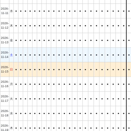
2026-
水
●
●
●
●
●
●
●
●
●
●
●
●
●
●
●
●
●
●
●
●
●
●
●
11-11
2026-
木
●
●
●
●
●
●
●
●
●
●
●
●
●
●
●
●
●
●
●
●
●
●
●
11-12
2026-
金
●
●
●
●
●
●
●
●
●
●
●
●
●
●
●
●
●
●
●
●
●
●
●
11-13
2026-
土
●
●
●
●
●
●
●
●
●
●
●
●
●
●
●
●
●
●
●
●
●
●
●
11-14
2026-
日
●
●
●
●
●
●
●
●
●
●
●
●
●
●
●
●
●
●
●
●
●
●
●
11-15
2026-
月
●
●
●
●
●
●
●
●
●
●
●
●
●
●
●
●
●
●
●
●
●
●
●
11-16
2026-
火
●
●
●
●
●
●
●
●
●
●
●
●
●
●
●
●
●
●
●
●
●
●
●
11-17
2026-
水
●
●
●
●
●
●
●
●
●
●
●
●
●
●
●
●
●
●
●
●
●
●
●
11-18
2026-
木
●
●
●
●
●
●
●
●
●
●
●
●
●
●
●
●
●
●
●
●
●
●
●
11-19