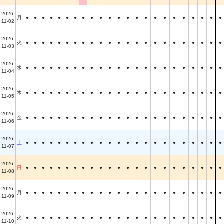
2026-
月
●
●
●
●
●
●
●
●
●
●
●
●
●
●
●
●
●
●
●
●
●
●
●
11-02
2026-
火
●
●
●
●
●
●
●
●
●
●
●
●
●
●
●
●
●
●
●
●
●
●
●
11-03
2026-
水
●
●
●
●
●
●
●
●
●
●
●
●
●
●
●
●
●
●
●
●
●
●
●
11-04
2026-
木
●
●
●
●
●
●
●
●
●
●
●
●
●
●
●
●
●
●
●
●
●
●
●
11-05
2026-
金
●
●
●
●
●
●
●
●
●
●
●
●
●
●
●
●
●
●
●
●
●
●
●
11-06
2026-
土
●
●
●
●
●
●
●
●
●
●
●
●
●
●
●
●
●
●
●
●
●
●
●
11-07
2026-
日
●
●
●
●
●
●
●
●
●
●
●
●
●
●
●
●
●
●
●
●
●
●
●
11-08
2026-
月
●
●
●
●
●
●
●
●
●
●
●
●
●
●
●
●
●
●
●
●
●
●
●
11-09
2026-
火
●
●
●
●
●
●
●
●
●
●
●
●
●
●
●
●
●
●
●
●
●
●
●
11-10