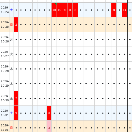
2026-
土
●
●
●
●
●
●
●
●
10
10
8
8
8
●
●
●
●
●
●
8
●
14
●
10-24
2026-
日
2
●
●
●
●
●
●
●
●
●
●
●
●
●
●
●
●
●
●
●
●
●
●
10-25
2026-
月
●
●
●
●
●
●
●
●
●
●
●
●
●
●
●
●
●
●
●
●
●
●
●
10-26
2026-
火
●
●
●
●
●
●
●
●
●
●
●
●
●
●
●
●
●
●
●
●
●
●
●
10-27
2026-
水
●
●
●
●
●
●
●
●
●
●
●
●
●
●
●
●
●
●
●
●
●
●
●
10-28
2026-
木
●
●
●
●
●
●
●
●
●
●
●
●
●
●
●
●
●
●
●
●
●
●
●
10-29
2026-
金
2
●
●
●
●
●
●
●
●
●
●
●
●
●
●
●
●
●
●
●
●
●
●
10-30
2026-
土
9
●
●
●
●
●
●
3
●
●
●
●
●
●
●
●
●
●
●
●
●
●
●
10-31
2026-
日
●
●
●
●
●
●
●
3
●
●
●
●
●
●
●
●
●
●
●
●
●
●
●
11-01