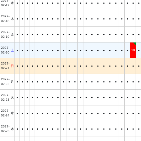
2027-
水
●
●
●
●
●
●
●
●
●
●
●
●
●
●
●
●
●
●
●
●
●
●
●
02-17
2027-
木
●
●
●
●
●
●
●
●
●
●
●
●
●
●
●
●
●
●
●
●
●
●
●
02-18
2027-
金
●
●
●
●
●
●
●
●
●
●
●
●
●
●
●
●
●
●
●
●
●
●
●
02-19
2027-
土
●
●
●
●
●
●
●
●
●
●
●
●
●
●
●
●
●
●
●
●
●
10
●
02-20
2027-
日
●
●
●
●
●
●
●
●
●
●
●
●
●
●
●
●
●
●
●
●
●
●
●
02-21
2027-
月
●
●
●
●
●
●
●
●
●
●
●
●
●
●
●
●
●
●
●
●
●
●
●
02-22
2027-
火
●
●
●
●
●
●
●
●
●
●
●
●
●
●
●
●
●
●
●
●
●
●
●
02-23
2027-
水
●
●
●
●
●
●
●
●
●
●
●
●
●
●
●
●
●
●
●
●
●
●
●
02-24
2027-
木
●
●
●
●
●
●
●
●
●
●
●
●
●
●
●
●
●
●
●
●
●
●
●
02-25