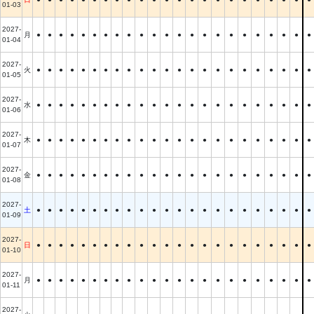
01-03
2027-
月
●
●
●
●
●
●
●
●
●
●
●
●
●
●
●
●
●
●
●
●
●
●
●
01-04
2027-
火
●
●
●
●
●
●
●
●
●
●
●
●
●
●
●
●
●
●
●
●
●
●
●
01-05
2027-
水
●
●
●
●
●
●
●
●
●
●
●
●
●
●
●
●
●
●
●
●
●
●
●
01-06
2027-
木
●
●
●
●
●
●
●
●
●
●
●
●
●
●
●
●
●
●
●
●
●
●
●
01-07
2027-
金
●
●
●
●
●
●
●
●
●
●
●
●
●
●
●
●
●
●
●
●
●
●
●
01-08
2027-
土
●
●
●
●
●
●
●
●
●
●
●
●
●
●
●
●
●
●
●
●
●
●
●
01-09
2027-
日
●
●
●
●
●
●
●
●
●
●
●
●
●
●
●
●
●
●
●
●
●
●
●
01-10
2027-
月
●
●
●
●
●
●
●
●
●
●
●
●
●
●
●
●
●
●
●
●
●
●
●
01-11
2027-