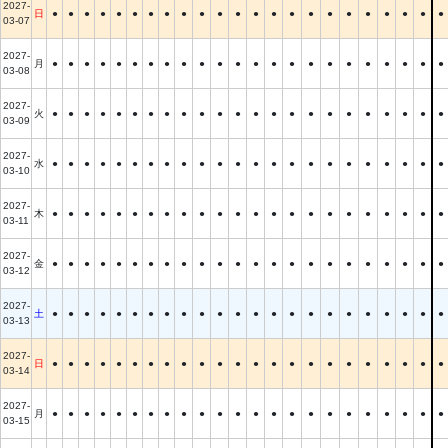
2027-
日
●
●
●
●
●
●
●
●
●
●
●
●
●
●
●
●
●
●
●
●
●
●
●
03-07
2027-
月
●
●
●
●
●
●
●
●
●
●
●
●
●
●
●
●
●
●
●
●
●
●
●
03-08
2027-
火
●
●
●
●
●
●
●
●
●
●
●
●
●
●
●
●
●
●
●
●
●
●
●
03-09
2027-
水
●
●
●
●
●
●
●
●
●
●
●
●
●
●
●
●
●
●
●
●
●
●
●
03-10
2027-
木
●
●
●
●
●
●
●
●
●
●
●
●
●
●
●
●
●
●
●
●
●
●
●
03-11
2027-
金
●
●
●
●
●
●
●
●
●
●
●
●
●
●
●
●
●
●
●
●
●
●
●
03-12
2027-
土
●
●
●
●
●
●
●
●
●
●
●
●
●
●
●
●
●
●
●
●
●
●
●
03-13
2027-
日
●
●
●
●
●
●
●
●
●
●
●
●
●
●
●
●
●
●
●
●
●
●
●
03-14
2027-
月
●
●
●
●
●
●
●
●
●
●
●
●
●
●
●
●
●
●
●
●
●
●
●
03-15