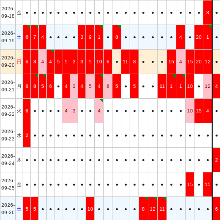
2026-
金
●
●
●
●
●
●
●
●
●
●
●
●
●
●
●
●
●
●
●
●
●
8
●
09-18
2026-
土
6
7
4
●
●
●
●
3
9
1
●
8
●
●
●
●
●
●
4
●
20
1
●
09-19
2026-
日
6
8
4
4
5
5
3
3
5
10
6
●
11
8
●
●
●
15
4
15
20
12
●
09-20
2026-
月
8
8
5
6
●
4
3
4
5
4
6
5
●
5
●
●
11
1
1
10
●
12
4
09-21
2026-
火
6
●
●
●
●
4
3
●
●
4
●
●
●
●
●
●
●
●
●
10
15
4
●
09-22
2026-
水
2
●
●
●
●
●
●
●
●
●
●
●
●
●
●
●
●
●
●
●
●
●
●
09-23
2026-
木
●
●
●
●
●
●
●
●
●
●
●
●
●
●
●
●
●
●
●
●
●
●
2
09-24
2026-
金
●
●
●
●
●
●
●
●
●
●
●
●
●
●
●
●
●
●
●
15
●
15
●
09-25
2026-
土
5
5
●
●
●
●
●
●
10
●
●
●
●
●
8
12
11
●
●
●
●
●
6
09-26