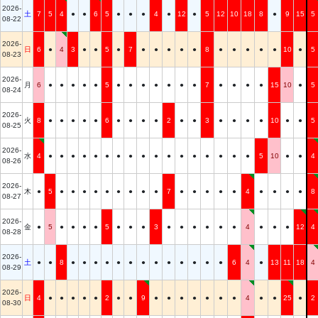
2026-
土
7
5
4
●
●
6
5
●
●
●
4
●
12
●
5
12
10
18
8
●
9
15
5
08-22
2026-
日
6
●
4
3
●
●
5
●
7
●
●
●
●
●
8
●
●
●
●
●
10
●
5
08-23
2026-
月
6
●
●
●
●
●
5
●
●
●
●
●
●
●
7
●
●
●
●
15
10
●
5
08-24
2026-
火
8
●
●
●
●
●
6
●
●
●
●
2
●
●
3
●
●
●
●
10
●
●
5
08-25
2026-
水
4
●
●
●
●
●
●
●
●
●
●
●
●
●
●
●
●
●
5
10
●
●
4
08-26
2026-
木
●
5
●
●
●
●
●
●
●
●
●
7
●
●
●
●
●
4
●
●
●
●
8
08-27
2026-
金
●
5
●
●
●
●
5
●
●
●
3
●
●
●
●
●
●
4
●
●
●
12
4
08-28
2026-
土
●
●
8
●
●
●
●
●
●
●
●
●
●
●
●
●
6
4
●
13
11
18
4
08-29
2026-
日
4
●
●
●
●
●
2
●
●
9
●
●
●
●
●
●
●
4
●
●
25
●
2
08-30