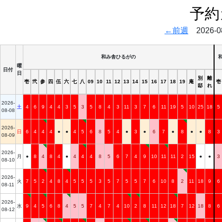
予約
←前週
2026-08
和み舎ひるがの
曜
日付
日
別
離
壱
弐
参
四
伍
六
七
八
09
10
11
12
13
14
15
16
17
18
19
庵
壱
邸
れ
2026-
土
4
6
9
4
4
3
5
3
5
8
4
3
11
3
7
6
11
19
5
10
25
18
5
08-08
2026-
日
6
4
4
4
●
●
4
5
6
8
5
4
●
3
●
6
7
●
8
●
●
8
3
08-09
2026-
月
●
8
4
8
4
●
4
4
4
8
5
6
7
4
9
10
11
11
2
15
●
●
3
08-10
2026-
火
7
5
2
4
8
4
5
5
5
3
5
7
5
5
7
6
10
8
2
11
18
9
6
08-11
2026-
水
9
4
5
6
8
4
5
5
7
4
7
4
10
2
8
11
12
18
7
12
18
8
6
08-12