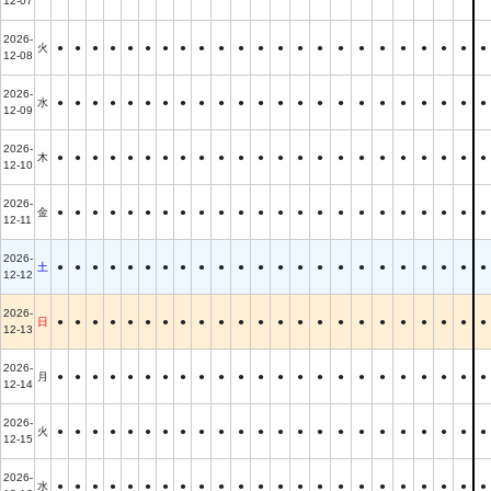
12-07
2026-
火
●
●
●
●
●
●
●
●
●
●
●
●
●
●
●
●
●
●
●
●
●
●
●
12-08
2026-
水
●
●
●
●
●
●
●
●
●
●
●
●
●
●
●
●
●
●
●
●
●
●
●
12-09
2026-
木
●
●
●
●
●
●
●
●
●
●
●
●
●
●
●
●
●
●
●
●
●
●
●
12-10
2026-
金
●
●
●
●
●
●
●
●
●
●
●
●
●
●
●
●
●
●
●
●
●
●
●
12-11
2026-
土
●
●
●
●
●
●
●
●
●
●
●
●
●
●
●
●
●
●
●
●
●
●
●
12-12
2026-
日
●
●
●
●
●
●
●
●
●
●
●
●
●
●
●
●
●
●
●
●
●
●
●
12-13
2026-
月
●
●
●
●
●
●
●
●
●
●
●
●
●
●
●
●
●
●
●
●
●
●
●
12-14
2026-
火
●
●
●
●
●
●
●
●
●
●
●
●
●
●
●
●
●
●
●
●
●
●
●
12-15
2026-
水
●
●
●
●
●
●
●
●
●
●
●
●
●
●
●
●
●
●
●
●
●
●
●