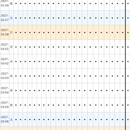
2027-
金
●
●
●
●
●
●
●
●
●
●
●
●
●
●
●
●
●
●
●
●
●
●
●
02-26
2027-
土
●
●
●
●
●
●
●
●
●
●
●
●
●
●
●
●
●
●
●
●
●
●
●
02-27
2027-
日
●
●
●
●
●
●
●
●
●
●
●
●
●
●
●
●
●
●
●
●
●
●
●
02-28
2027-
月
●
●
●
●
●
●
●
●
●
●
●
●
●
●
●
●
●
●
●
●
●
●
●
03-01
2027-
火
●
●
●
●
●
●
●
●
●
●
●
●
●
●
●
●
●
●
●
●
●
●
●
03-02
2027-
水
●
●
●
●
●
●
●
●
●
●
●
●
●
●
●
●
●
●
●
●
●
●
●
03-03
2027-
木
●
●
●
●
●
●
●
●
●
●
●
●
●
●
●
●
●
●
●
●
●
●
●
03-04
2027-
金
●
●
●
●
●
●
●
●
●
●
●
●
●
●
●
●
●
●
●
●
●
●
●
03-05
2027-
土
●
●
●
●
●
●
●
●
●
●
●
●
●
●
●
●
●
●
●
●
●
●
●
03-06