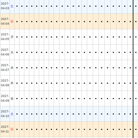
2027-
土
●
●
●
●
●
●
●
●
●
●
●
●
●
●
●
●
●
●
●
●
●
●
●
04-03
2027-
日
●
●
●
●
●
●
●
●
●
●
●
●
●
●
●
●
●
●
●
●
●
●
●
04-04
2027-
月
●
●
●
●
●
●
●
●
●
●
●
●
●
●
●
●
●
●
●
●
●
●
●
04-05
2027-
火
●
●
●
●
●
●
●
●
●
●
●
●
●
●
●
●
●
●
●
●
●
●
●
04-06
2027-
水
●
●
●
●
●
●
●
●
●
●
●
●
●
●
●
●
●
●
●
●
●
●
●
04-07
2027-
木
●
●
●
●
●
●
●
●
●
●
●
●
●
●
●
●
●
●
●
●
●
●
●
04-08
2027-
金
●
●
●
●
●
●
●
●
●
●
●
●
●
●
●
●
●
●
●
●
●
●
●
04-09
2027-
土
●
●
●
●
●
●
●
●
●
●
●
●
●
●
●
●
●
●
●
●
●
●
●
04-10
2027-
日
●
●
●
●
●
●
●
●
●
●
●
●
●
●
●
●
●
●
●
●
●
●
●
04-11