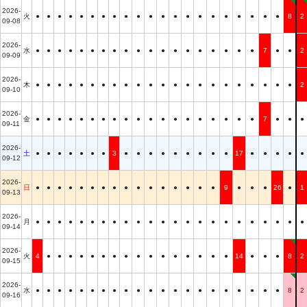
2026-
火
●
●
●
●
●
●
●
●
●
●
●
●
●
●
●
●
●
●
●
●
●
8
2
09-08
2026-
水
●
●
●
●
●
●
●
●
●
●
●
●
●
●
●
●
●
●
●
7
●
●
2
09-09
2026-
木
●
●
●
●
●
●
●
●
●
●
●
●
●
●
●
●
●
●
●
●
●
●
2
09-10
2026-
金
●
●
●
●
●
●
●
●
●
●
●
●
●
●
●
●
●
●
●
7
●
●
●
09-11
2026-
土
●
●
●
●
●
●
●
3
●
●
●
●
●
●
●
●
●
17
●
●
●
●
●
09-12
2026-
日
●
●
●
●
●
●
●
●
●
●
●
●
●
●
●
●
9
●
●
●
26
●
1
09-13
2026-
月
●
●
●
●
●
●
●
●
●
●
●
●
●
●
●
●
●
●
●
●
●
●
●
09-14
2026-
火
4
●
●
●
●
●
●
●
●
●
●
●
●
●
●
●
●
14
●
●
●
8
2
09-15
2026-
水
●
●
●
●
●
●
●
●
●
●
●
●
●
●
●
●
●
●
●
●
●
8
2
09-16