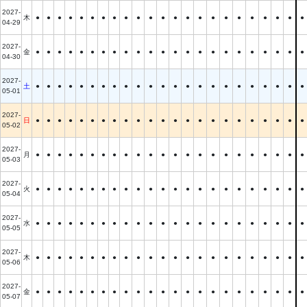
2027-
木
●
●
●
●
●
●
●
●
●
●
●
●
●
●
●
●
●
●
●
●
●
●
●
04-29
2027-
金
●
●
●
●
●
●
●
●
●
●
●
●
●
●
●
●
●
●
●
●
●
●
●
04-30
2027-
土
●
●
●
●
●
●
●
●
●
●
●
●
●
●
●
●
●
●
●
●
●
●
●
05-01
2027-
日
●
●
●
●
●
●
●
●
●
●
●
●
●
●
●
●
●
●
●
●
●
●
●
05-02
2027-
月
●
●
●
●
●
●
●
●
●
●
●
●
●
●
●
●
●
●
●
●
●
●
●
05-03
2027-
火
●
●
●
●
●
●
●
●
●
●
●
●
●
●
●
●
●
●
●
●
●
●
●
05-04
2027-
水
●
●
●
●
●
●
●
●
●
●
●
●
●
●
●
●
●
●
●
●
●
●
●
05-05
2027-
木
●
●
●
●
●
●
●
●
●
●
●
●
●
●
●
●
●
●
●
●
●
●
●
05-06
2027-
金
●
●
●
●
●
●
●
●
●
●
●
●
●
●
●
●
●
●
●
●
●
●
●
05-07