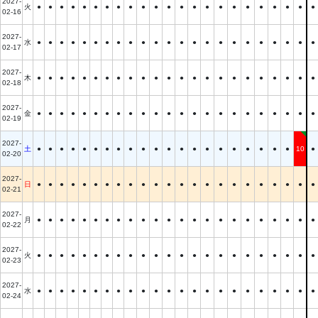
2027-
火
●
●
●
●
●
●
●
●
●
●
●
●
●
●
●
●
●
●
●
●
●
●
●
02-16
2027-
水
●
●
●
●
●
●
●
●
●
●
●
●
●
●
●
●
●
●
●
●
●
●
●
02-17
2027-
木
●
●
●
●
●
●
●
●
●
●
●
●
●
●
●
●
●
●
●
●
●
●
●
02-18
2027-
金
●
●
●
●
●
●
●
●
●
●
●
●
●
●
●
●
●
●
●
●
●
●
●
02-19
2027-
土
●
●
●
●
●
●
●
●
●
●
●
●
●
●
●
●
●
●
●
●
●
10
●
02-20
2027-
日
●
●
●
●
●
●
●
●
●
●
●
●
●
●
●
●
●
●
●
●
●
●
●
02-21
2027-
月
●
●
●
●
●
●
●
●
●
●
●
●
●
●
●
●
●
●
●
●
●
●
●
02-22
2027-
火
●
●
●
●
●
●
●
●
●
●
●
●
●
●
●
●
●
●
●
●
●
●
●
02-23
2027-
水
●
●
●
●
●
●
●
●
●
●
●
●
●
●
●
●
●
●
●
●
●
●
●
02-24