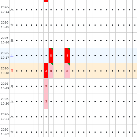
2026-
水
●
●
●
●
●
●
●
●
●
●
●
●
●
●
●
●
●
●
●
●
●
●
●
10-14
2026-
木
●
●
●
●
●
●
●
●
●
●
●
●
●
●
●
●
●
●
●
●
●
●
●
10-15
2026-
金
●
●
●
●
●
●
●
●
●
●
●
●
●
●
●
●
●
●
●
●
●
●
●
10-16
2026-
土
●
●
●
●
●
●
●
8
●
●
8
●
●
●
●
●
●
●
●
●
●
●
●
10-17
2026-
日
●
●
●
●
●
●
3
8
●
●
8
●
●
●
●
●
●
●
●
●
●
●
●
10-18
2026-
月
●
●
●
●
●
●
3
●
●
●
●
●
●
●
●
●
●
●
●
●
●
●
●
10-19
2026-
火
●
●
●
●
●
●
3
●
●
●
●
●
●
●
●
●
●
●
●
●
●
●
●
10-20
2026-
水
●
●
●
●
●
●
●
●
●
●
●
●
●
●
●
●
●
●
●
●
●
●
●
10-21
2026-
木
●
●
●
●
●
●
●
●
●
●
●
●
●
●
●
●
●
●
●
●
●
●
●
10-22