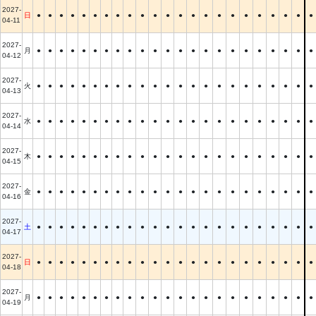
2027-
日
●
●
●
●
●
●
●
●
●
●
●
●
●
●
●
●
●
●
●
●
●
●
●
04-11
2027-
月
●
●
●
●
●
●
●
●
●
●
●
●
●
●
●
●
●
●
●
●
●
●
●
04-12
2027-
火
●
●
●
●
●
●
●
●
●
●
●
●
●
●
●
●
●
●
●
●
●
●
●
04-13
2027-
水
●
●
●
●
●
●
●
●
●
●
●
●
●
●
●
●
●
●
●
●
●
●
●
04-14
2027-
木
●
●
●
●
●
●
●
●
●
●
●
●
●
●
●
●
●
●
●
●
●
●
●
04-15
2027-
金
●
●
●
●
●
●
●
●
●
●
●
●
●
●
●
●
●
●
●
●
●
●
●
04-16
2027-
土
●
●
●
●
●
●
●
●
●
●
●
●
●
●
●
●
●
●
●
●
●
●
●
04-17
2027-
日
●
●
●
●
●
●
●
●
●
●
●
●
●
●
●
●
●
●
●
●
●
●
●
04-18
2027-
月
●
●
●
●
●
●
●
●
●
●
●
●
●
●
●
●
●
●
●
●
●
●
●
04-19