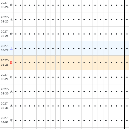
2027-
水
●
●
●
●
●
●
●
●
●
●
●
●
●
●
●
●
●
●
●
●
●
●
●
03-24
2027-
木
●
●
●
●
●
●
●
●
●
●
●
●
●
●
●
●
●
●
●
●
●
●
●
03-25
2027-
金
●
●
●
●
●
●
●
●
●
●
●
●
●
●
●
●
●
●
●
●
●
●
●
03-26
2027-
土
●
●
●
●
●
●
●
●
●
●
●
●
●
●
●
●
●
●
●
●
●
●
●
03-27
2027-
日
●
●
●
●
●
●
●
●
●
●
●
●
●
●
●
●
●
●
●
●
●
●
●
03-28
2027-
月
●
●
●
●
●
●
●
●
●
●
●
●
●
●
●
●
●
●
●
●
●
●
●
03-29
2027-
火
●
●
●
●
●
●
●
●
●
●
●
●
●
●
●
●
●
●
●
●
●
●
●
03-30
2027-
水
●
●
●
●
●
●
●
●
●
●
●
●
●
●
●
●
●
●
●
●
●
●
●
03-31
2027-
木
●
●
●
●
●
●
●
●
●
●
●
●
●
●
●
●
●
●
●
●
●
●
●
04-01