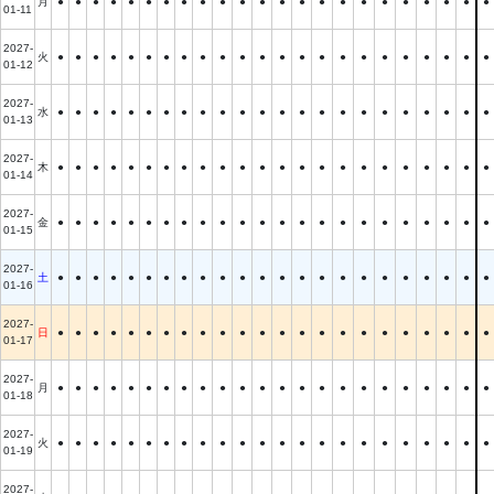
月
●
●
●
●
●
●
●
●
●
●
●
●
●
●
●
●
●
●
●
●
●
●
●
01-11
2027-
火
●
●
●
●
●
●
●
●
●
●
●
●
●
●
●
●
●
●
●
●
●
●
●
01-12
2027-
水
●
●
●
●
●
●
●
●
●
●
●
●
●
●
●
●
●
●
●
●
●
●
●
01-13
2027-
木
●
●
●
●
●
●
●
●
●
●
●
●
●
●
●
●
●
●
●
●
●
●
●
01-14
2027-
金
●
●
●
●
●
●
●
●
●
●
●
●
●
●
●
●
●
●
●
●
●
●
●
01-15
2027-
土
●
●
●
●
●
●
●
●
●
●
●
●
●
●
●
●
●
●
●
●
●
●
●
01-16
2027-
日
●
●
●
●
●
●
●
●
●
●
●
●
●
●
●
●
●
●
●
●
●
●
●
01-17
2027-
月
●
●
●
●
●
●
●
●
●
●
●
●
●
●
●
●
●
●
●
●
●
●
●
01-18
2027-
火
●
●
●
●
●
●
●
●
●
●
●
●
●
●
●
●
●
●
●
●
●
●
●
01-19
2027-