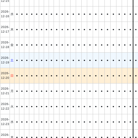
12-15
2026-
水
●
●
●
●
●
●
●
●
●
●
●
●
●
●
●
●
●
●
●
●
●
●
●
12-16
2026-
木
●
●
●
●
●
●
●
●
●
●
●
●
●
●
●
●
●
●
●
●
●
●
●
12-17
2026-
金
●
●
●
●
●
●
●
●
●
●
●
●
●
●
●
●
●
●
●
●
●
●
●
12-18
2026-
土
●
●
●
●
●
●
●
●
●
●
●
●
●
●
●
●
●
●
●
●
●
●
●
12-19
2026-
日
●
●
●
●
●
●
●
●
●
●
●
●
●
●
●
●
●
●
●
●
●
●
●
12-20
2026-
月
●
●
●
●
●
●
●
●
●
●
●
●
●
●
●
●
●
●
●
●
●
●
●
12-21
2026-
火
●
●
●
●
●
●
●
●
●
●
●
●
●
●
●
●
●
●
●
●
●
●
●
12-22
2026-
水
●
●
●
●
●
●
●
●
●
●
●
●
●
●
●
●
●
●
●
●
●
●
●
12-23
2026-
木
●
●
●
●
●
●
●
●
●
●
●
●
●
●
●
●
●
●
●
●
●
●
●