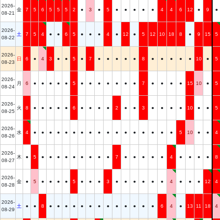
2026-
金
7
5
6
5
5
5
2
●
3
●
5
●
●
●
●
●
4
4
6
12
●
9
●
08-21
2026-
土
7
5
4
●
●
6
5
●
●
●
4
●
12
●
5
12
10
18
8
●
9
15
5
08-22
2026-
日
6
●
4
3
●
●
5
●
7
●
●
●
●
●
8
●
●
●
●
●
10
●
5
08-23
2026-
月
6
●
●
●
●
●
5
●
●
●
●
●
●
●
7
●
●
●
●
15
10
●
5
08-24
2026-
火
8
●
●
●
●
●
6
●
●
●
●
2
●
●
3
●
●
●
●
10
●
●
5
08-25
2026-
水
4
●
●
●
●
●
●
●
●
●
●
●
●
●
●
●
●
●
5
10
●
●
4
08-26
2026-
木
●
5
●
●
●
●
●
●
●
●
●
7
●
●
●
●
●
4
●
●
●
●
8
08-27
2026-
金
●
5
●
●
●
●
5
●
●
●
3
●
●
●
●
●
●
4
●
●
●
12
4
08-28
2026-
土
●
●
8
●
●
●
●
●
●
●
●
●
●
●
●
●
6
4
●
13
11
18
4
08-29