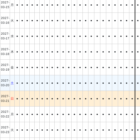
2027-
月
●
●
●
●
●
●
●
●
●
●
●
●
●
●
●
●
●
●
●
●
●
●
●
03-15
2027-
火
●
●
●
●
●
●
●
●
●
●
●
●
●
●
●
●
●
●
●
●
●
●
●
03-16
2027-
水
●
●
●
●
●
●
●
●
●
●
●
●
●
●
●
●
●
●
●
●
●
●
●
03-17
2027-
木
●
●
●
●
●
●
●
●
●
●
●
●
●
●
●
●
●
●
●
●
●
●
●
03-18
2027-
金
●
●
●
●
●
●
●
●
●
●
●
●
●
●
●
●
●
●
●
●
●
●
●
03-19
2027-
土
●
●
●
●
●
●
●
●
●
●
●
●
●
●
●
●
●
●
●
●
●
●
●
03-20
2027-
日
●
●
●
●
●
●
●
●
●
●
●
●
●
●
●
●
●
●
●
●
●
●
●
03-21
2027-
月
●
●
●
●
●
●
●
●
●
●
●
●
●
●
●
●
●
●
●
●
●
●
●
03-22
2027-
火
●
●
●
●
●
●
●
●
●
●
●
●
●
●
●
●
●
●
●
●
●
●
●
03-23