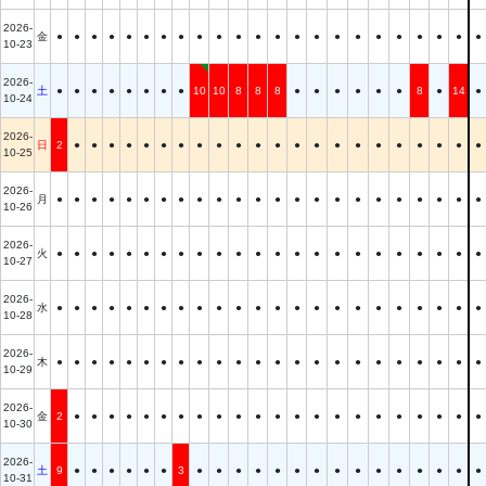
2026-
金
●
●
●
●
●
●
●
●
●
●
●
●
●
●
●
●
●
●
●
●
●
●
●
10-23
2026-
土
●
●
●
●
●
●
●
●
10
10
8
8
8
●
●
●
●
●
●
8
●
14
●
10-24
2026-
日
2
●
●
●
●
●
●
●
●
●
●
●
●
●
●
●
●
●
●
●
●
●
●
10-25
2026-
月
●
●
●
●
●
●
●
●
●
●
●
●
●
●
●
●
●
●
●
●
●
●
●
10-26
2026-
火
●
●
●
●
●
●
●
●
●
●
●
●
●
●
●
●
●
●
●
●
●
●
●
10-27
2026-
水
●
●
●
●
●
●
●
●
●
●
●
●
●
●
●
●
●
●
●
●
●
●
●
10-28
2026-
木
●
●
●
●
●
●
●
●
●
●
●
●
●
●
●
●
●
●
●
●
●
●
●
10-29
2026-
金
2
●
●
●
●
●
●
●
●
●
●
●
●
●
●
●
●
●
●
●
●
●
●
10-30
2026-
土
9
●
●
●
●
●
●
3
●
●
●
●
●
●
●
●
●
●
●
●
●
●
●
10-31