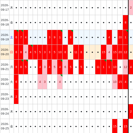
2026-
木
●
●
●
●
●
●
●
●
●
●
●
●
●
●
●
●
●
●
●
●
●
●
2
09-17
2026-
金
●
●
●
●
●
●
●
●
●
●
●
●
●
●
●
●
●
●
●
●
●
8
●
09-18
2026-
土
6
7
4
●
●
●
●
3
9
1
●
8
●
●
●
●
●
●
4
●
20
1
●
09-19
2026-
日
6
8
4
4
5
5
3
3
5
10
6
●
11
8
●
●
●
15
4
15
20
12
●
09-20
2026-
月
8
8
5
●
●
4
3
4
5
4
6
5
●
5
●
●
11
1
1
10
●
12
4
09-21
2026-
火
6
●
●
●
●
4
3
●
●
4
●
●
●
●
●
●
●
●
●
10
15
4
●
09-22
2026-
水
2
●
●
●
●
●
●
●
●
●
●
●
●
●
●
●
●
●
●
●
●
●
●
09-23
2026-
木
●
●
●
●
●
●
●
●
●
●
●
●
●
●
●
●
●
●
●
●
●
●
2
09-24
2026-
金
●
●
●
●
●
●
●
●
●
●
●
●
●
●
●
●
●
●
●
15
●
15
●
09-25