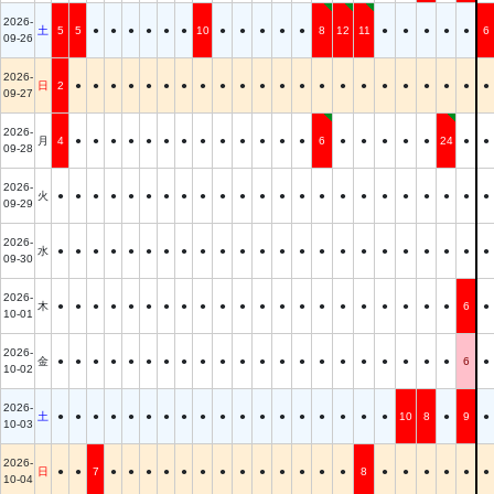
2026-
土
5
5
●
●
●
●
●
●
10
●
●
●
●
●
8
12
11
●
●
●
●
●
6
09-26
2026-
日
2
●
●
●
●
●
●
●
●
●
●
●
●
●
●
●
●
●
●
●
●
●
●
09-27
2026-
月
4
●
●
●
●
●
●
●
●
●
●
●
●
●
6
●
●
●
●
●
24
●
●
09-28
2026-
火
●
●
●
●
●
●
●
●
●
●
●
●
●
●
●
●
●
●
●
●
●
●
●
09-29
2026-
水
●
●
●
●
●
●
●
●
●
●
●
●
●
●
●
●
●
●
●
●
●
●
●
09-30
2026-
木
●
●
●
●
●
●
●
●
●
●
●
●
●
●
●
●
●
●
●
●
●
6
●
10-01
2026-
金
●
●
●
●
●
●
●
●
●
●
●
●
●
●
●
●
●
●
●
●
●
6
●
10-02
2026-
土
●
●
●
●
●
●
●
●
●
●
●
●
●
●
●
●
●
●
10
8
●
9
●
10-03
2026-
日
●
●
7
●
●
●
●
●
●
●
●
●
●
●
●
●
8
●
●
●
●
●
●
10-04