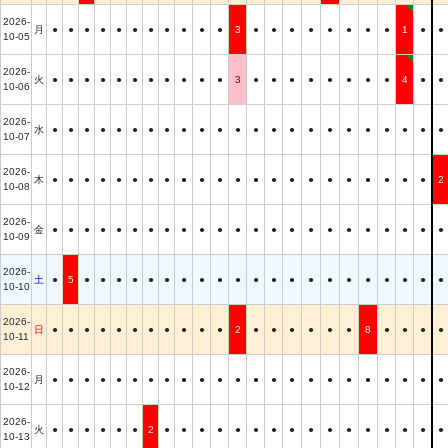
2026-
月
●
●
●
●
●
●
●
●
●
●
●
3
●
●
●
●
●
●
●
●
1
●
●
10-05
2026-
火
●
●
●
●
●
●
●
●
●
●
●
3
●
●
●
●
●
●
●
●
4
●
●
10-06
2026-
水
●
●
●
●
●
●
●
●
●
●
●
●
●
●
●
●
●
●
●
●
●
●
●
10-07
2026-
木
●
●
●
●
●
●
●
●
●
●
●
●
●
●
●
●
●
●
●
●
●
●
2
10-08
2026-
金
●
●
●
●
●
●
●
●
●
●
●
●
●
●
●
●
●
●
●
●
●
●
●
10-09
2026-
土
●
5
●
●
●
●
●
●
●
●
●
●
●
●
●
●
●
●
●
●
●
●
●
10-10
2026-
日
●
●
●
●
●
●
●
●
●
●
●
2
●
●
●
●
●
●
8
●
●
●
●
10-11
2026-
月
●
●
●
●
●
●
●
●
●
●
●
●
●
●
●
●
●
●
●
●
●
●
●
10-12
2026-
火
●
●
●
●
●
●
2
●
●
●
●
●
●
●
●
●
●
●
●
●
●
●
●
10-13