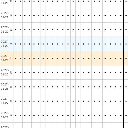
水
●
●
●
●
●
●
●
●
●
●
●
●
●
●
●
●
●
●
●
●
●
●
●
01-20
2027-
木
●
●
●
●
●
●
●
●
●
●
●
●
●
●
●
●
●
●
●
●
●
●
●
01-21
2027-
金
●
●
●
●
●
●
●
●
●
●
●
●
●
●
●
●
●
●
●
●
●
●
●
01-22
2027-
土
●
●
●
●
●
●
●
●
●
●
●
●
●
●
●
●
●
●
●
●
●
●
●
01-23
2027-
日
●
●
●
●
●
●
●
●
●
●
●
●
●
●
●
●
●
●
●
●
●
●
●
01-24
2027-
月
●
●
●
●
●
●
●
●
●
●
●
●
●
●
●
●
●
●
●
●
●
●
●
01-25
2027-
火
●
●
●
●
●
●
●
●
●
●
●
●
●
●
●
●
●
●
●
●
●
●
●
01-26
2027-
水
●
●
●
●
●
●
●
●
●
●
●
●
●
●
●
●
●
●
●
●
●
●
●
01-27
2027-
木
●
●
●
●
●
●
●
●
●
●
●
●
●
●
●
●
●
●
●
●
●
●
●
01-28
2027-