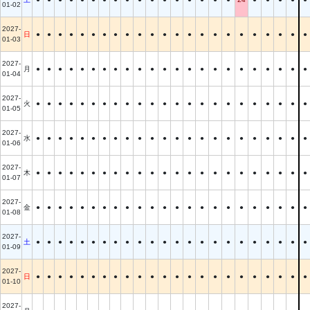
01-02
2027-
日
●
●
●
●
●
●
●
●
●
●
●
●
●
●
●
●
●
●
●
●
●
●
●
01-03
2027-
月
●
●
●
●
●
●
●
●
●
●
●
●
●
●
●
●
●
●
●
●
●
●
●
01-04
2027-
火
●
●
●
●
●
●
●
●
●
●
●
●
●
●
●
●
●
●
●
●
●
●
●
01-05
2027-
水
●
●
●
●
●
●
●
●
●
●
●
●
●
●
●
●
●
●
●
●
●
●
●
01-06
2027-
木
●
●
●
●
●
●
●
●
●
●
●
●
●
●
●
●
●
●
●
●
●
●
●
01-07
2027-
金
●
●
●
●
●
●
●
●
●
●
●
●
●
●
●
●
●
●
●
●
●
●
●
01-08
2027-
土
●
●
●
●
●
●
●
●
●
●
●
●
●
●
●
●
●
●
●
●
●
●
●
01-09
2027-
日
●
●
●
●
●
●
●
●
●
●
●
●
●
●
●
●
●
●
●
●
●
●
●
01-10
2027-