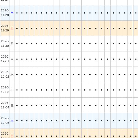
2026-
土
●
●
●
●
●
●
●
●
●
●
●
●
●
●
●
●
●
●
●
●
●
●
●
11-28
2026-
日
●
●
●
●
●
●
●
●
●
●
●
●
●
●
●
●
●
●
●
●
●
●
●
11-29
2026-
月
●
●
●
●
●
●
●
●
●
●
●
●
●
●
●
●
●
●
●
●
●
●
●
11-30
2026-
火
●
●
●
●
●
●
●
●
●
●
●
●
●
●
●
●
●
●
●
●
●
●
●
12-01
2026-
水
●
●
●
●
●
●
●
●
●
●
●
●
●
●
●
●
●
●
●
●
●
●
●
12-02
2026-
木
●
●
●
●
●
●
●
●
●
●
●
●
●
●
●
●
●
●
●
●
●
●
●
12-03
2026-
金
●
●
●
●
●
●
●
●
●
●
●
●
●
●
●
●
●
●
●
●
●
●
●
12-04
2026-
土
●
●
●
●
●
●
●
●
●
●
●
●
●
●
●
●
●
●
●
●
●
●
●
12-05
2026-
日
●
●
●
●
●
●
●
●
●
●
●
●
●
●
●
●
●
●
●
●
●
●
●