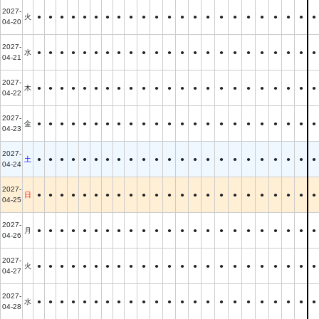
2027-
火
●
●
●
●
●
●
●
●
●
●
●
●
●
●
●
●
●
●
●
●
●
●
●
04-20
2027-
水
●
●
●
●
●
●
●
●
●
●
●
●
●
●
●
●
●
●
●
●
●
●
●
04-21
2027-
木
●
●
●
●
●
●
●
●
●
●
●
●
●
●
●
●
●
●
●
●
●
●
●
04-22
2027-
金
●
●
●
●
●
●
●
●
●
●
●
●
●
●
●
●
●
●
●
●
●
●
●
04-23
2027-
土
●
●
●
●
●
●
●
●
●
●
●
●
●
●
●
●
●
●
●
●
●
●
●
04-24
2027-
日
●
●
●
●
●
●
●
●
●
●
●
●
●
●
●
●
●
●
●
●
●
●
●
04-25
2027-
月
●
●
●
●
●
●
●
●
●
●
●
●
●
●
●
●
●
●
●
●
●
●
●
04-26
2027-
火
●
●
●
●
●
●
●
●
●
●
●
●
●
●
●
●
●
●
●
●
●
●
●
04-27
2027-
水
●
●
●
●
●
●
●
●
●
●
●
●
●
●
●
●
●
●
●
●
●
●
●
04-28