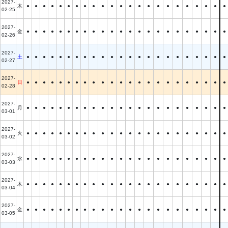
2027-
木
●
●
●
●
●
●
●
●
●
●
●
●
●
●
●
●
●
●
●
●
●
●
●
02-25
2027-
金
●
●
●
●
●
●
●
●
●
●
●
●
●
●
●
●
●
●
●
●
●
●
●
02-26
2027-
土
●
●
●
●
●
●
●
●
●
●
●
●
●
●
●
●
●
●
●
●
●
●
●
02-27
2027-
日
●
●
●
●
●
●
●
●
●
●
●
●
●
●
●
●
●
●
●
●
●
●
●
02-28
2027-
月
●
●
●
●
●
●
●
●
●
●
●
●
●
●
●
●
●
●
●
●
●
●
●
03-01
2027-
火
●
●
●
●
●
●
●
●
●
●
●
●
●
●
●
●
●
●
●
●
●
●
●
03-02
2027-
水
●
●
●
●
●
●
●
●
●
●
●
●
●
●
●
●
●
●
●
●
●
●
●
03-03
2027-
木
●
●
●
●
●
●
●
●
●
●
●
●
●
●
●
●
●
●
●
●
●
●
●
03-04
2027-
金
●
●
●
●
●
●
●
●
●
●
●
●
●
●
●
●
●
●
●
●
●
●
●
03-05