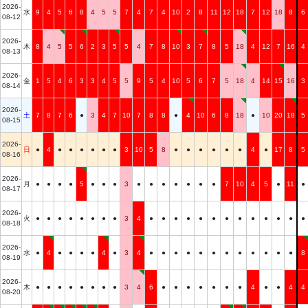
2026-
水
9
4
5
6
8
4
5
5
7
4
7
4
10
2
8
11
12
18
7
12
18
8
6
08-12
2026-
木
8
4
5
5
6
2
3
5
5
4
7
8
10
3
7
8
5
18
4
12
7
16
4
08-13
2026-
金
1
5
4
6
3
3
4
5
5
9
5
4
10
5
6
7
5
18
4
14
15
16
3
08-14
2026-
土
7
8
7
6
●
3
4
7
10
7
8
8
●
4
10
6
8
18
●
10
20
18
5
08-15
2026-
日
●
4
●
●
●
●
●
●
3
10
5
8
●
●
●
●
●
●
4
●
17
8
5
08-16
2026-
月
●
●
●
●
5
●
●
●
3
●
●
●
●
●
●
●
7
10
4
5
●
11
●
08-17
2026-
火
●
●
●
●
●
●
●
●
3
4
●
●
●
●
●
●
●
●
●
●
●
●
●
08-18
2026-
水
●
4
●
●
●
●
4
●
3
4
●
●
●
●
●
●
●
●
●
●
●
●
8
08-19
2026-
木
●
●
●
●
●
●
●
●
3
4
6
●
●
●
●
●
●
●
4
●
●
4
4
08-20