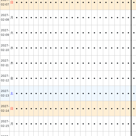
日
●
●
●
●
●
●
●
●
●
●
●
●
●
●
●
●
●
●
●
●
●
●
●
02-07
2027-
月
●
●
●
●
●
●
●
●
●
●
●
●
●
●
●
●
●
●
●
●
●
●
●
02-08
2027-
火
●
●
●
●
●
●
●
●
●
●
●
●
●
●
●
●
●
●
●
●
●
●
●
02-09
2027-
水
●
●
●
●
●
●
●
●
●
●
●
●
●
●
●
●
●
●
●
●
●
●
●
02-10
2027-
木
●
●
●
●
●
●
●
●
●
●
●
●
●
●
●
●
●
●
●
●
●
●
●
02-11
2027-
金
●
●
●
●
●
●
●
●
●
●
●
●
●
●
●
●
●
●
●
●
●
●
●
02-12
2027-
土
●
●
●
●
●
●
●
●
●
●
●
●
●
●
●
●
●
●
●
●
●
●
●
02-13
2027-
日
●
●
●
●
●
●
●
●
●
●
●
●
●
●
●
●
●
●
●
●
●
●
●
02-14
2027-
月
●
●
●
●
●
●
●
●
●
●
●
●
●
●
●
●
●
●
●
●
●
●
●
02-15