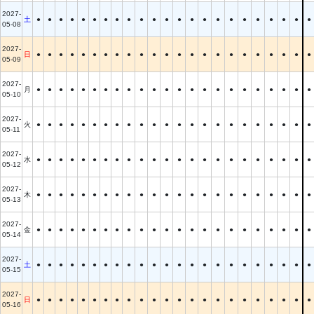
2027-
土
●
●
●
●
●
●
●
●
●
●
●
●
●
●
●
●
●
●
●
●
●
●
●
05-08
2027-
日
●
●
●
●
●
●
●
●
●
●
●
●
●
●
●
●
●
●
●
●
●
●
●
05-09
2027-
月
●
●
●
●
●
●
●
●
●
●
●
●
●
●
●
●
●
●
●
●
●
●
●
05-10
2027-
火
●
●
●
●
●
●
●
●
●
●
●
●
●
●
●
●
●
●
●
●
●
●
●
05-11
2027-
水
●
●
●
●
●
●
●
●
●
●
●
●
●
●
●
●
●
●
●
●
●
●
●
05-12
2027-
木
●
●
●
●
●
●
●
●
●
●
●
●
●
●
●
●
●
●
●
●
●
●
●
05-13
2027-
金
●
●
●
●
●
●
●
●
●
●
●
●
●
●
●
●
●
●
●
●
●
●
●
05-14
2027-
土
●
●
●
●
●
●
●
●
●
●
●
●
●
●
●
●
●
●
●
●
●
●
●
05-15
2027-
日
●
●
●
●
●
●
●
●
●
●
●
●
●
●
●
●
●
●
●
●
●
●
●
05-16