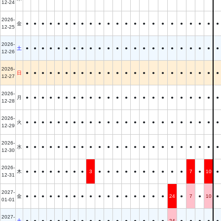
12-24
2026-
金
●
●
●
●
●
●
●
●
●
●
●
●
●
●
●
●
●
●
●
●
●
●
●
12-25
2026-
土
●
●
●
●
●
●
●
●
●
●
●
●
●
●
●
●
●
●
●
●
●
●
●
12-26
2026-
日
●
●
●
●
●
●
●
●
●
●
●
●
●
●
●
●
●
●
●
●
●
●
●
12-27
2026-
月
●
●
●
●
●
●
●
●
●
●
●
●
●
●
●
●
●
●
●
●
●
●
●
12-28
2026-
火
●
●
●
●
●
●
●
●
●
●
●
●
●
●
●
●
●
●
●
●
●
●
●
12-29
2026-
水
●
●
●
●
●
●
●
●
●
●
●
●
●
●
●
●
●
●
●
●
●
●
●
12-30
2026-
木
●
●
●
●
●
●
●
●
3
●
●
●
●
●
●
●
●
●
●
7
●
10
●
12-31
2027-
金
●
●
●
●
●
●
●
●
●
●
●
●
●
●
●
●
●
24
●
7
●
10
●
01-01
2027-
土
●
●
●
●
●
●
●
●
●
●
●
●
●
●
●
●
●
24
●
●
●
●
●