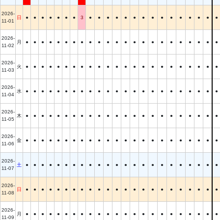
2026-
日
●
●
●
●
●
●
●
3
●
●
●
●
●
●
●
●
●
●
●
●
●
●
●
11-01
2026-
月
●
●
●
●
●
●
●
●
●
●
●
●
●
●
●
●
●
●
●
●
●
●
●
11-02
2026-
火
●
●
●
●
●
●
●
●
●
●
●
●
●
●
●
●
●
●
●
●
●
●
●
11-03
2026-
水
●
●
●
●
●
●
●
●
●
●
●
●
●
●
●
●
●
●
●
●
●
●
●
11-04
2026-
木
●
●
●
●
●
●
●
●
●
●
●
●
●
●
●
●
●
●
●
●
●
●
●
11-05
2026-
金
●
●
●
●
●
●
●
●
●
●
●
●
●
●
●
●
●
●
●
●
●
●
●
11-06
2026-
土
●
●
●
●
●
●
●
●
●
●
●
●
●
●
●
●
●
●
●
●
●
●
●
11-07
2026-
日
●
●
●
●
●
●
●
●
●
●
●
●
●
●
●
●
●
●
●
●
●
●
●
11-08
2026-
月
●
●
●
●
●
●
●
●
●
●
●
●
●
●
●
●
●
●
●
●
●
●
●
11-09