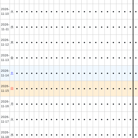
2026-
火
●
●
●
●
●
●
●
●
●
●
●
●
●
●
●
●
●
●
●
●
●
●
●
11-10
2026-
水
●
●
●
●
●
●
●
●
●
●
●
●
●
●
●
●
●
●
●
●
●
●
●
11-11
2026-
木
●
●
●
●
●
●
●
●
●
●
●
●
●
●
●
●
●
●
●
●
●
●
●
11-12
2026-
金
●
●
●
●
●
●
●
●
●
●
●
●
●
●
●
●
●
●
●
●
●
●
●
11-13
2026-
土
●
●
●
●
●
●
●
●
●
●
●
●
●
●
●
●
●
●
●
●
●
●
●
11-14
2026-
日
●
●
●
●
●
●
●
●
●
●
●
●
●
●
●
●
●
●
●
●
●
●
●
11-15
2026-
月
●
●
●
●
●
●
●
●
●
●
●
●
●
●
●
●
●
●
●
●
●
●
●
11-16
2026-
火
●
●
●
●
●
●
●
●
●
●
●
●
●
●
●
●
●
●
●
●
●
●
●
11-17
2026-
水
●
●
●
●
●
●
●
●
●
●
●
●
●
●
●
●
●
●
●
●
●
●
●
11-18