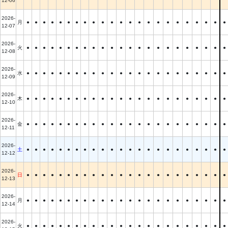
12-06
2026-
月
●
●
●
●
●
●
●
●
●
●
●
●
●
●
●
●
●
●
●
●
●
●
●
12-07
2026-
火
●
●
●
●
●
●
●
●
●
●
●
●
●
●
●
●
●
●
●
●
●
●
●
12-08
2026-
水
●
●
●
●
●
●
●
●
●
●
●
●
●
●
●
●
●
●
●
●
●
●
●
12-09
2026-
木
●
●
●
●
●
●
●
●
●
●
●
●
●
●
●
●
●
●
●
●
●
●
●
12-10
2026-
金
●
●
●
●
●
●
●
●
●
●
●
●
●
●
●
●
●
●
●
●
●
●
●
12-11
2026-
土
●
●
●
●
●
●
●
●
●
●
●
●
●
●
●
●
●
●
●
●
●
●
●
12-12
2026-
日
●
●
●
●
●
●
●
●
●
●
●
●
●
●
●
●
●
●
●
●
●
●
●
12-13
2026-
月
●
●
●
●
●
●
●
●
●
●
●
●
●
●
●
●
●
●
●
●
●
●
●
12-14
2026-
火
●
●
●
●
●
●
●
●
●
●
●
●
●
●
●
●
●
●
●
●
●
●
●