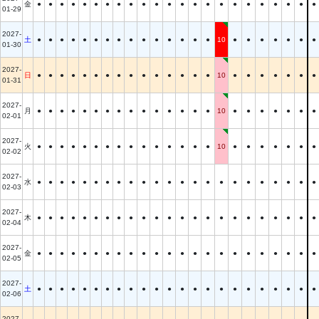
金
●
●
●
●
●
●
●
●
●
●
●
●
●
●
●
●
●
●
●
●
●
●
●
01-29
2027-
土
●
●
●
●
●
●
●
●
●
●
●
●
●
●
●
10
●
●
●
●
●
●
●
01-30
2027-
日
●
●
●
●
●
●
●
●
●
●
●
●
●
●
●
10
●
●
●
●
●
●
●
01-31
2027-
月
●
●
●
●
●
●
●
●
●
●
●
●
●
●
●
10
●
●
●
●
●
●
●
02-01
2027-
火
●
●
●
●
●
●
●
●
●
●
●
●
●
●
●
10
●
●
●
●
●
●
●
02-02
2027-
水
●
●
●
●
●
●
●
●
●
●
●
●
●
●
●
●
●
●
●
●
●
●
●
02-03
2027-
木
●
●
●
●
●
●
●
●
●
●
●
●
●
●
●
●
●
●
●
●
●
●
●
02-04
2027-
金
●
●
●
●
●
●
●
●
●
●
●
●
●
●
●
●
●
●
●
●
●
●
●
02-05
2027-
土
●
●
●
●
●
●
●
●
●
●
●
●
●
●
●
●
●
●
●
●
●
●
●
02-06
2027-