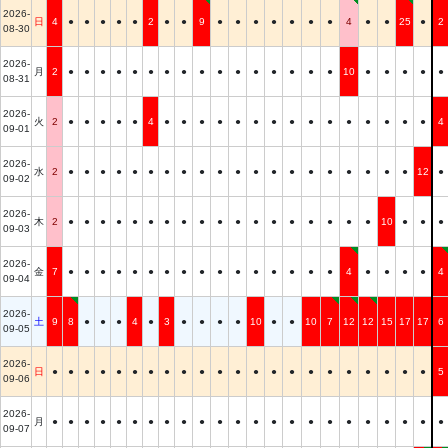
2026-
日
4
●
●
●
●
●
2
●
●
9
●
●
●
●
●
●
●
4
●
●
25
●
2
08-30
2026-
月
2
●
●
●
●
●
●
●
●
●
●
●
●
●
●
●
●
10
●
●
●
●
●
08-31
2026-
火
2
●
●
●
●
●
4
●
●
●
●
●
●
●
●
●
●
●
●
●
●
●
4
09-01
2026-
水
2
●
●
●
●
●
●
●
●
●
●
●
●
●
●
●
●
●
●
●
●
12
●
09-02
2026-
木
2
●
●
●
●
●
●
●
●
●
●
●
●
●
●
●
●
●
●
10
●
●
●
09-03
2026-
金
7
●
●
●
●
●
●
●
●
●
●
●
●
●
●
●
●
4
●
●
●
●
4
09-04
2026-
土
9
8
●
●
●
4
●
3
●
●
●
●
10
●
●
10
7
12
12
15
17
17
6
09-05
2026-
日
●
●
●
●
●
●
●
●
●
●
●
●
●
●
●
●
●
●
●
●
●
●
5
09-06
2026-
月
●
●
●
●
●
●
●
●
●
●
●
●
●
●
●
●
●
●
●
●
●
●
●
09-07