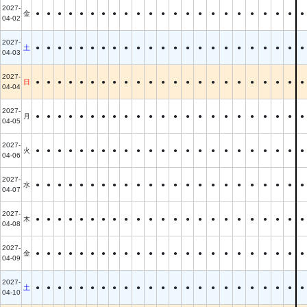
2027-
金
●
●
●
●
●
●
●
●
●
●
●
●
●
●
●
●
●
●
●
●
●
●
●
04-02
2027-
土
●
●
●
●
●
●
●
●
●
●
●
●
●
●
●
●
●
●
●
●
●
●
●
04-03
2027-
日
●
●
●
●
●
●
●
●
●
●
●
●
●
●
●
●
●
●
●
●
●
●
●
04-04
2027-
月
●
●
●
●
●
●
●
●
●
●
●
●
●
●
●
●
●
●
●
●
●
●
●
04-05
2027-
火
●
●
●
●
●
●
●
●
●
●
●
●
●
●
●
●
●
●
●
●
●
●
●
04-06
2027-
水
●
●
●
●
●
●
●
●
●
●
●
●
●
●
●
●
●
●
●
●
●
●
●
04-07
2027-
木
●
●
●
●
●
●
●
●
●
●
●
●
●
●
●
●
●
●
●
●
●
●
●
04-08
2027-
金
●
●
●
●
●
●
●
●
●
●
●
●
●
●
●
●
●
●
●
●
●
●
●
04-09
2027-
土
●
●
●
●
●
●
●
●
●
●
●
●
●
●
●
●
●
●
●
●
●
●
●
04-10