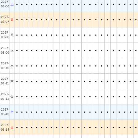
2027-
土
●
●
●
●
●
●
●
●
●
●
●
●
●
●
●
●
●
●
●
●
●
●
●
03-06
2027-
日
●
●
●
●
●
●
●
●
●
●
●
●
●
●
●
●
●
●
●
●
●
●
●
03-07
2027-
月
●
●
●
●
●
●
●
●
●
●
●
●
●
●
●
●
●
●
●
●
●
●
●
03-08
2027-
火
●
●
●
●
●
●
●
●
●
●
●
●
●
●
●
●
●
●
●
●
●
●
●
03-09
2027-
水
●
●
●
●
●
●
●
●
●
●
●
●
●
●
●
●
●
●
●
●
●
●
●
03-10
2027-
木
●
●
●
●
●
●
●
●
●
●
●
●
●
●
●
●
●
●
●
●
●
●
●
03-11
2027-
金
●
●
●
●
●
●
●
●
●
●
●
●
●
●
●
●
●
●
●
●
●
●
●
03-12
2027-
土
●
●
●
●
●
●
●
●
●
●
●
●
●
●
●
●
●
●
●
●
●
●
●
03-13
2027-
日
●
●
●
●
●
●
●
●
●
●
●
●
●
●
●
●
●
●
●
●
●
●
●
03-14