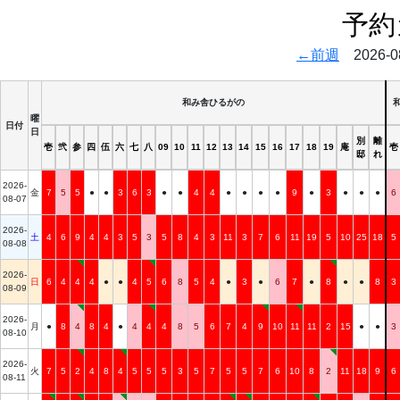
予約
←前週
2026-08
和み舎ひるがの
曜
日付
日
別
離
壱
弐
参
四
伍
六
七
八
09
10
11
12
13
14
15
16
17
18
19
庵
壱
邸
れ
2026-
金
7
5
5
●
●
3
6
3
●
●
4
4
●
●
●
●
9
●
3
●
●
●
6
08-07
2026-
土
4
6
9
4
4
3
5
3
5
8
4
3
11
3
7
6
11
19
5
10
25
18
5
08-08
2026-
日
6
4
4
4
●
●
4
5
6
8
5
4
●
3
●
6
7
●
8
●
●
8
3
08-09
2026-
月
●
8
4
8
4
●
4
4
4
8
5
6
7
4
9
10
11
11
2
15
●
●
3
08-10
2026-
火
7
5
2
4
8
4
5
5
5
3
5
7
5
5
7
6
10
8
2
11
18
9
6
08-11