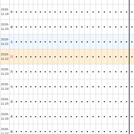
2026-
木
●
●
●
●
●
●
●
●
●
●
●
●
●
●
●
●
●
●
●
●
●
●
●
11-19
2026-
金
●
●
●
●
●
●
●
●
●
●
●
●
●
●
●
●
●
●
●
●
●
●
●
11-20
2026-
土
●
●
●
●
●
●
●
●
●
●
●
●
●
●
●
●
●
●
●
●
●
●
●
11-21
2026-
日
●
●
●
●
●
●
●
●
●
●
●
●
●
●
●
●
●
●
●
●
●
●
●
11-22
2026-
月
●
●
●
●
●
●
●
●
●
●
●
●
●
●
●
●
●
●
●
●
●
●
●
11-23
2026-
火
●
●
●
●
●
●
●
●
●
●
●
●
●
●
●
●
●
●
●
●
●
●
●
11-24
2026-
水
●
●
●
●
●
●
●
●
●
●
●
●
●
●
●
●
●
●
●
●
●
●
●
11-25
2026-
木
●
●
●
●
●
●
●
●
●
●
●
●
●
●
●
●
●
●
●
●
●
●
●
11-26
2026-
金
●
●
●
●
●
●
●
●
●
●
●
●
●
●
●
●
●
●
●
●
●
●
●
11-27