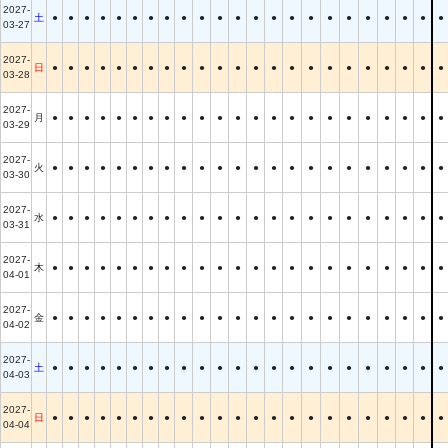
2027-
土
●
●
●
●
●
●
●
●
●
●
●
●
●
●
●
●
●
●
●
●
●
●
●
03-27
2027-
日
●
●
●
●
●
●
●
●
●
●
●
●
●
●
●
●
●
●
●
●
●
●
●
03-28
2027-
月
●
●
●
●
●
●
●
●
●
●
●
●
●
●
●
●
●
●
●
●
●
●
●
03-29
2027-
火
●
●
●
●
●
●
●
●
●
●
●
●
●
●
●
●
●
●
●
●
●
●
●
03-30
2027-
水
●
●
●
●
●
●
●
●
●
●
●
●
●
●
●
●
●
●
●
●
●
●
●
03-31
2027-
木
●
●
●
●
●
●
●
●
●
●
●
●
●
●
●
●
●
●
●
●
●
●
●
04-01
2027-
金
●
●
●
●
●
●
●
●
●
●
●
●
●
●
●
●
●
●
●
●
●
●
●
04-02
2027-
土
●
●
●
●
●
●
●
●
●
●
●
●
●
●
●
●
●
●
●
●
●
●
●
04-03
2027-
日
●
●
●
●
●
●
●
●
●
●
●
●
●
●
●
●
●
●
●
●
●
●
●
04-04