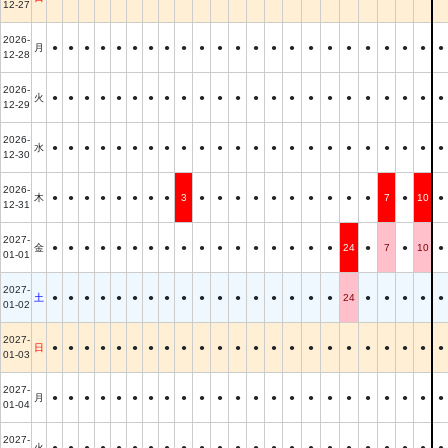
12-27
2026-
月
●
●
●
●
●
●
●
●
●
●
●
●
●
●
●
●
●
●
●
●
●
●
●
12-28
2026-
火
●
●
●
●
●
●
●
●
●
●
●
●
●
●
●
●
●
●
●
●
●
●
●
12-29
2026-
水
●
●
●
●
●
●
●
●
●
●
●
●
●
●
●
●
●
●
●
●
●
●
●
12-30
2026-
木
●
●
●
●
●
●
●
●
3
●
●
●
●
●
●
●
●
●
●
7
●
10
●
12-31
2027-
金
●
●
●
●
●
●
●
●
●
●
●
●
●
●
●
●
●
24
●
7
●
10
●
01-01
2027-
土
●
●
●
●
●
●
●
●
●
●
●
●
●
●
●
●
●
24
●
●
●
●
●
01-02
2027-
日
●
●
●
●
●
●
●
●
●
●
●
●
●
●
●
●
●
●
●
●
●
●
●
01-03
2027-
月
●
●
●
●
●
●
●
●
●
●
●
●
●
●
●
●
●
●
●
●
●
●
●
01-04
2027-
火
●
●
●
●
●
●
●
●
●
●
●
●
●
●
●
●
●
●
●
●
●
●
●