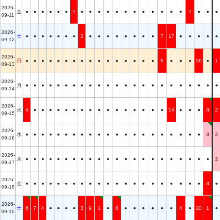
2026-
金
●
●
●
●
●
●
2
●
●
●
●
●
●
●
●
●
●
●
●
7
●
●
●
09-11
2026-
土
●
●
●
●
●
●
●
3
●
●
●
●
●
●
●
●
7
17
●
●
●
●
●
09-12
2026-
日
●
●
●
●
●
●
●
●
●
●
●
●
●
●
●
●
9
●
●
●
26
●
1
09-13
2026-
月
●
●
●
●
●
●
●
●
●
●
●
●
●
●
●
●
●
●
●
●
●
●
●
09-14
2026-
火
4
●
●
●
●
●
●
●
●
●
●
●
●
●
●
●
●
14
●
●
●
8
2
09-15
2026-
水
●
●
●
●
●
●
●
●
●
●
●
●
●
●
●
●
●
●
●
●
●
8
2
09-16
2026-
木
●
●
●
●
●
●
●
●
●
●
●
●
●
●
●
●
●
●
●
●
●
●
2
09-17
2026-
金
●
●
●
●
●
●
●
●
●
●
●
●
●
●
●
●
●
●
●
●
●
8
●
09-18
2026-
土
6
7
4
●
●
●
●
3
9
1
●
8
●
●
●
●
●
●
4
●
20
1
●
09-19