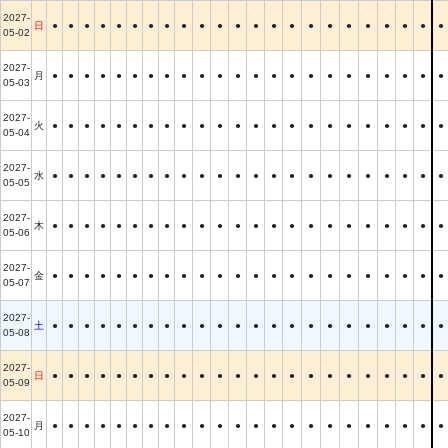
2027-
日
●
●
●
●
●
●
●
●
●
●
●
●
●
●
●
●
●
●
●
●
●
●
●
05-02
2027-
月
●
●
●
●
●
●
●
●
●
●
●
●
●
●
●
●
●
●
●
●
●
●
●
05-03
2027-
火
●
●
●
●
●
●
●
●
●
●
●
●
●
●
●
●
●
●
●
●
●
●
●
05-04
2027-
水
●
●
●
●
●
●
●
●
●
●
●
●
●
●
●
●
●
●
●
●
●
●
●
05-05
2027-
木
●
●
●
●
●
●
●
●
●
●
●
●
●
●
●
●
●
●
●
●
●
●
●
05-06
2027-
金
●
●
●
●
●
●
●
●
●
●
●
●
●
●
●
●
●
●
●
●
●
●
●
05-07
2027-
土
●
●
●
●
●
●
●
●
●
●
●
●
●
●
●
●
●
●
●
●
●
●
●
05-08
2027-
日
●
●
●
●
●
●
●
●
●
●
●
●
●
●
●
●
●
●
●
●
●
●
●
05-09
2027-
月
●
●
●
●
●
●
●
●
●
●
●
●
●
●
●
●
●
●
●
●
●
●
●
05-10