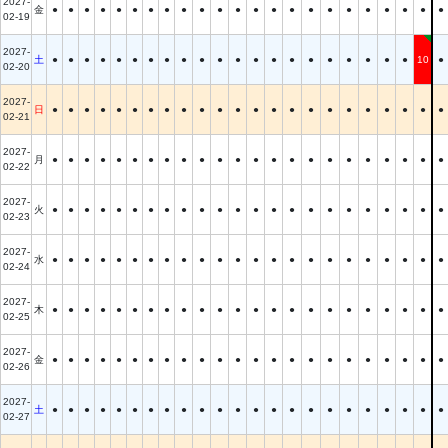
2027-
金
●
●
●
●
●
●
●
●
●
●
●
●
●
●
●
●
●
●
●
●
●
●
●
02-19
2027-
土
●
●
●
●
●
●
●
●
●
●
●
●
●
●
●
●
●
●
●
●
●
10
●
02-20
2027-
日
●
●
●
●
●
●
●
●
●
●
●
●
●
●
●
●
●
●
●
●
●
●
●
02-21
2027-
月
●
●
●
●
●
●
●
●
●
●
●
●
●
●
●
●
●
●
●
●
●
●
●
02-22
2027-
火
●
●
●
●
●
●
●
●
●
●
●
●
●
●
●
●
●
●
●
●
●
●
●
02-23
2027-
水
●
●
●
●
●
●
●
●
●
●
●
●
●
●
●
●
●
●
●
●
●
●
●
02-24
2027-
木
●
●
●
●
●
●
●
●
●
●
●
●
●
●
●
●
●
●
●
●
●
●
●
02-25
2027-
金
●
●
●
●
●
●
●
●
●
●
●
●
●
●
●
●
●
●
●
●
●
●
●
02-26
2027-
土
●
●
●
●
●
●
●
●
●
●
●
●
●
●
●
●
●
●
●
●
●
●
●
02-27