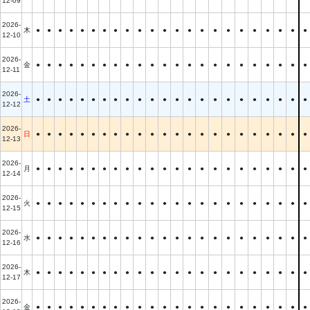
12-09
2026-
木
●
●
●
●
●
●
●
●
●
●
●
●
●
●
●
●
●
●
●
●
●
●
●
12-10
2026-
金
●
●
●
●
●
●
●
●
●
●
●
●
●
●
●
●
●
●
●
●
●
●
●
12-11
2026-
土
●
●
●
●
●
●
●
●
●
●
●
●
●
●
●
●
●
●
●
●
●
●
●
12-12
2026-
日
●
●
●
●
●
●
●
●
●
●
●
●
●
●
●
●
●
●
●
●
●
●
●
12-13
2026-
月
●
●
●
●
●
●
●
●
●
●
●
●
●
●
●
●
●
●
●
●
●
●
●
12-14
2026-
火
●
●
●
●
●
●
●
●
●
●
●
●
●
●
●
●
●
●
●
●
●
●
●
12-15
2026-
水
●
●
●
●
●
●
●
●
●
●
●
●
●
●
●
●
●
●
●
●
●
●
●
12-16
2026-
木
●
●
●
●
●
●
●
●
●
●
●
●
●
●
●
●
●
●
●
●
●
●
●
12-17
2026-
金
●
●
●
●
●
●
●
●
●
●
●
●
●
●
●
●
●
●
●
●
●
●
●