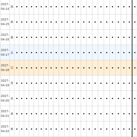
2027-
水
●
●
●
●
●
●
●
●
●
●
●
●
●
●
●
●
●
●
●
●
●
●
●
04-14
2027-
木
●
●
●
●
●
●
●
●
●
●
●
●
●
●
●
●
●
●
●
●
●
●
●
04-15
2027-
金
●
●
●
●
●
●
●
●
●
●
●
●
●
●
●
●
●
●
●
●
●
●
●
04-16
2027-
土
●
●
●
●
●
●
●
●
●
●
●
●
●
●
●
●
●
●
●
●
●
●
●
04-17
2027-
日
●
●
●
●
●
●
●
●
●
●
●
●
●
●
●
●
●
●
●
●
●
●
●
04-18
2027-
月
●
●
●
●
●
●
●
●
●
●
●
●
●
●
●
●
●
●
●
●
●
●
●
04-19
2027-
火
●
●
●
●
●
●
●
●
●
●
●
●
●
●
●
●
●
●
●
●
●
●
●
04-20
2027-
水
●
●
●
●
●
●
●
●
●
●
●
●
●
●
●
●
●
●
●
●
●
●
●
04-21
2027-
木
●
●
●
●
●
●
●
●
●
●
●
●
●
●
●
●
●
●
●
●
●
●
●
04-22