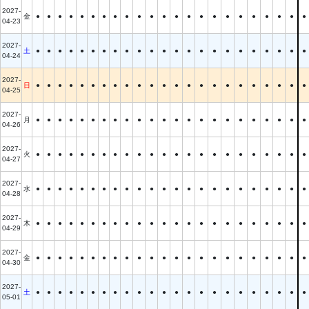
2027-
金
●
●
●
●
●
●
●
●
●
●
●
●
●
●
●
●
●
●
●
●
●
●
●
04-23
2027-
土
●
●
●
●
●
●
●
●
●
●
●
●
●
●
●
●
●
●
●
●
●
●
●
04-24
2027-
日
●
●
●
●
●
●
●
●
●
●
●
●
●
●
●
●
●
●
●
●
●
●
●
04-25
2027-
月
●
●
●
●
●
●
●
●
●
●
●
●
●
●
●
●
●
●
●
●
●
●
●
04-26
2027-
火
●
●
●
●
●
●
●
●
●
●
●
●
●
●
●
●
●
●
●
●
●
●
●
04-27
2027-
水
●
●
●
●
●
●
●
●
●
●
●
●
●
●
●
●
●
●
●
●
●
●
●
04-28
2027-
木
●
●
●
●
●
●
●
●
●
●
●
●
●
●
●
●
●
●
●
●
●
●
●
04-29
2027-
金
●
●
●
●
●
●
●
●
●
●
●
●
●
●
●
●
●
●
●
●
●
●
●
04-30
2027-
土
●
●
●
●
●
●
●
●
●
●
●
●
●
●
●
●
●
●
●
●
●
●
●
05-01