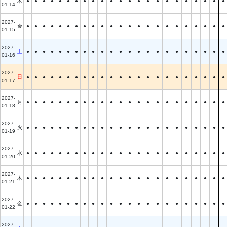
木
●
●
●
●
●
●
●
●
●
●
●
●
●
●
●
●
●
●
●
●
●
●
●
01-14
2027-
金
●
●
●
●
●
●
●
●
●
●
●
●
●
●
●
●
●
●
●
●
●
●
●
01-15
2027-
土
●
●
●
●
●
●
●
●
●
●
●
●
●
●
●
●
●
●
●
●
●
●
●
01-16
2027-
日
●
●
●
●
●
●
●
●
●
●
●
●
●
●
●
●
●
●
●
●
●
●
●
01-17
2027-
月
●
●
●
●
●
●
●
●
●
●
●
●
●
●
●
●
●
●
●
●
●
●
●
01-18
2027-
火
●
●
●
●
●
●
●
●
●
●
●
●
●
●
●
●
●
●
●
●
●
●
●
01-19
2027-
水
●
●
●
●
●
●
●
●
●
●
●
●
●
●
●
●
●
●
●
●
●
●
●
01-20
2027-
木
●
●
●
●
●
●
●
●
●
●
●
●
●
●
●
●
●
●
●
●
●
●
●
01-21
2027-
金
●
●
●
●
●
●
●
●
●
●
●
●
●
●
●
●
●
●
●
●
●
●
●
01-22
2027-