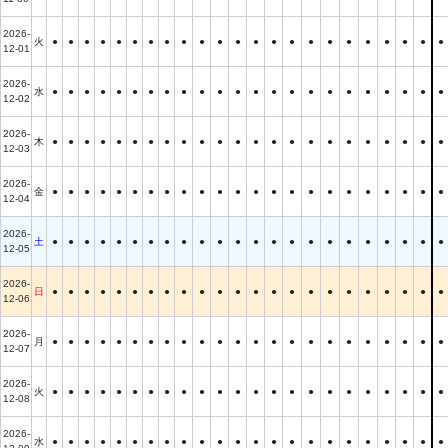
2026-
火
●
●
●
●
●
●
●
●
●
●
●
●
●
●
●
●
●
●
●
●
●
●
●
12-01
2026-
水
●
●
●
●
●
●
●
●
●
●
●
●
●
●
●
●
●
●
●
●
●
●
●
12-02
2026-
木
●
●
●
●
●
●
●
●
●
●
●
●
●
●
●
●
●
●
●
●
●
●
●
12-03
2026-
金
●
●
●
●
●
●
●
●
●
●
●
●
●
●
●
●
●
●
●
●
●
●
●
12-04
2026-
土
●
●
●
●
●
●
●
●
●
●
●
●
●
●
●
●
●
●
●
●
●
●
●
12-05
2026-
日
●
●
●
●
●
●
●
●
●
●
●
●
●
●
●
●
●
●
●
●
●
●
●
12-06
2026-
月
●
●
●
●
●
●
●
●
●
●
●
●
●
●
●
●
●
●
●
●
●
●
●
12-07
2026-
火
●
●
●
●
●
●
●
●
●
●
●
●
●
●
●
●
●
●
●
●
●
●
●
12-08
2026-
水
●
●
●
●
●
●
●
●
●
●
●
●
●
●
●
●
●
●
●
●
●
●
●