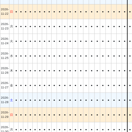
2026-
日
●
●
●
●
●
●
●
●
●
●
●
●
●
●
●
●
●
●
●
●
●
●
●
11-22
2026-
月
●
●
●
●
●
●
●
●
●
●
●
●
●
●
●
●
●
●
●
●
●
●
●
11-23
2026-
火
●
●
●
●
●
●
●
●
●
●
●
●
●
●
●
●
●
●
●
●
●
●
●
11-24
2026-
水
●
●
●
●
●
●
●
●
●
●
●
●
●
●
●
●
●
●
●
●
●
●
●
11-25
2026-
木
●
●
●
●
●
●
●
●
●
●
●
●
●
●
●
●
●
●
●
●
●
●
●
11-26
2026-
金
●
●
●
●
●
●
●
●
●
●
●
●
●
●
●
●
●
●
●
●
●
●
●
11-27
2026-
土
●
●
●
●
●
●
●
●
●
●
●
●
●
●
●
●
●
●
●
●
●
●
●
11-28
2026-
日
●
●
●
●
●
●
●
●
●
●
●
●
●
●
●
●
●
●
●
●
●
●
●
11-29
2026-
月
●
●
●
●
●
●
●
●
●
●
●
●
●
●
●
●
●
●
●
●
●
●
●
11-30