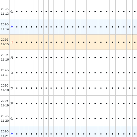
2026-
金
●
●
●
●
●
●
●
●
●
●
●
●
●
●
●
●
●
●
●
●
●
●
●
11-13
2026-
土
●
●
●
●
●
●
●
●
●
●
●
●
●
●
●
●
●
●
●
●
●
●
●
11-14
2026-
日
●
●
●
●
●
●
●
●
●
●
●
●
●
●
●
●
●
●
●
●
●
●
●
11-15
2026-
月
●
●
●
●
●
●
●
●
●
●
●
●
●
●
●
●
●
●
●
●
●
●
●
11-16
2026-
火
●
●
●
●
●
●
●
●
●
●
●
●
●
●
●
●
●
●
●
●
●
●
●
11-17
2026-
水
●
●
●
●
●
●
●
●
●
●
●
●
●
●
●
●
●
●
●
●
●
●
●
11-18
2026-
木
●
●
●
●
●
●
●
●
●
●
●
●
●
●
●
●
●
●
●
●
●
●
●
11-19
2026-
金
●
●
●
●
●
●
●
●
●
●
●
●
●
●
●
●
●
●
●
●
●
●
●
11-20
2026-
土
●
●
●
●
●
●
●
●
●
●
●
●
●
●
●
●
●
●
●
●
●
●
●
11-21