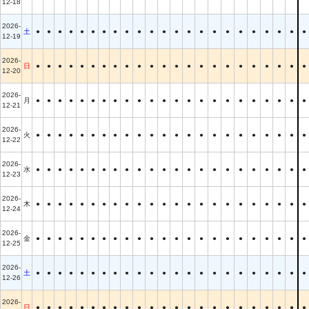
12-18
2026-
土
●
●
●
●
●
●
●
●
●
●
●
●
●
●
●
●
●
●
●
●
●
●
●
12-19
2026-
日
●
●
●
●
●
●
●
●
●
●
●
●
●
●
●
●
●
●
●
●
●
●
●
12-20
2026-
月
●
●
●
●
●
●
●
●
●
●
●
●
●
●
●
●
●
●
●
●
●
●
●
12-21
2026-
火
●
●
●
●
●
●
●
●
●
●
●
●
●
●
●
●
●
●
●
●
●
●
●
12-22
2026-
水
●
●
●
●
●
●
●
●
●
●
●
●
●
●
●
●
●
●
●
●
●
●
●
12-23
2026-
木
●
●
●
●
●
●
●
●
●
●
●
●
●
●
●
●
●
●
●
●
●
●
●
12-24
2026-
金
●
●
●
●
●
●
●
●
●
●
●
●
●
●
●
●
●
●
●
●
●
●
●
12-25
2026-
土
●
●
●
●
●
●
●
●
●
●
●
●
●
●
●
●
●
●
●
●
●
●
●
12-26
2026-
日
●
●
●
●
●
●
●
●
●
●
●
●
●
●
●
●
●
●
●
●
●
●
●