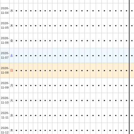
2026-
水
●
●
●
●
●
●
●
●
●
●
●
●
●
●
●
●
●
●
●
●
●
●
●
11-04
2026-
木
●
●
●
●
●
●
●
●
●
●
●
●
●
●
●
●
●
●
●
●
●
●
●
11-05
2026-
金
●
●
●
●
●
●
●
●
●
●
●
●
●
●
●
●
●
●
●
●
●
●
●
11-06
2026-
土
●
●
●
●
●
●
●
●
●
●
●
●
●
●
●
●
●
●
●
●
●
●
●
11-07
2026-
日
●
●
●
●
●
●
●
●
●
●
●
●
●
●
●
●
●
●
●
●
●
●
●
11-08
2026-
月
●
●
●
●
●
●
●
●
●
●
●
●
●
●
●
●
●
●
●
●
●
●
●
11-09
2026-
火
●
●
●
●
●
●
●
●
●
●
●
●
●
●
●
●
●
●
●
●
●
●
●
11-10
2026-
水
●
●
●
●
●
●
●
●
●
●
●
●
●
●
●
●
●
●
●
●
●
●
●
11-11
2026-
木
●
●
●
●
●
●
●
●
●
●
●
●
●
●
●
●
●
●
●
●
●
●
●
11-12