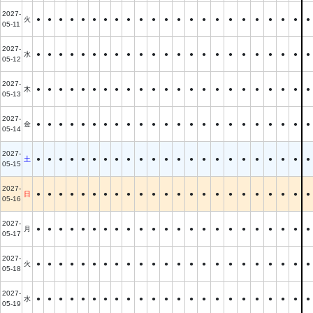
2027-
火
●
●
●
●
●
●
●
●
●
●
●
●
●
●
●
●
●
●
●
●
●
●
●
05-11
2027-
水
●
●
●
●
●
●
●
●
●
●
●
●
●
●
●
●
●
●
●
●
●
●
●
05-12
2027-
木
●
●
●
●
●
●
●
●
●
●
●
●
●
●
●
●
●
●
●
●
●
●
●
05-13
2027-
金
●
●
●
●
●
●
●
●
●
●
●
●
●
●
●
●
●
●
●
●
●
●
●
05-14
2027-
土
●
●
●
●
●
●
●
●
●
●
●
●
●
●
●
●
●
●
●
●
●
●
●
05-15
2027-
日
●
●
●
●
●
●
●
●
●
●
●
●
●
●
●
●
●
●
●
●
●
●
●
05-16
2027-
月
●
●
●
●
●
●
●
●
●
●
●
●
●
●
●
●
●
●
●
●
●
●
●
05-17
2027-
火
●
●
●
●
●
●
●
●
●
●
●
●
●
●
●
●
●
●
●
●
●
●
●
05-18
2027-
水
●
●
●
●
●
●
●
●
●
●
●
●
●
●
●
●
●
●
●
●
●
●
●
05-19