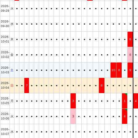
2026-
火
●
●
●
●
●
●
●
●
●
●
●
●
●
●
●
●
●
●
●
●
●
●
●
09-29
2026-
水
●
●
●
●
●
●
●
●
●
●
●
●
●
●
●
●
●
●
●
●
●
●
●
09-30
2026-
木
●
●
●
●
●
●
●
●
●
●
●
●
●
●
●
●
●
●
●
●
●
6
●
10-01
2026-
金
●
●
●
●
●
●
●
●
●
●
●
●
●
●
●
●
●
●
●
●
●
6
●
10-02
2026-
土
●
●
●
●
●
●
●
●
●
●
●
●
●
●
●
●
●
●
10
8
●
9
●
10-03
2026-
日
●
●
7
●
●
●
●
●
●
●
●
●
●
●
●
●
8
●
●
●
●
●
●
10-04
2026-
月
●
●
●
●
●
●
●
●
●
●
●
3
●
●
●
●
●
●
●
●
1
●
4
10-05
2026-
火
●
●
●
●
●
●
●
●
●
●
●
3
●
●
●
●
●
●
●
●
4
●
●
10-06
2026-
水
●
●
●
●
●
●
●
●
●
●
●
●
●
●
●
●
●
●
●
●
●
●
●
10-07