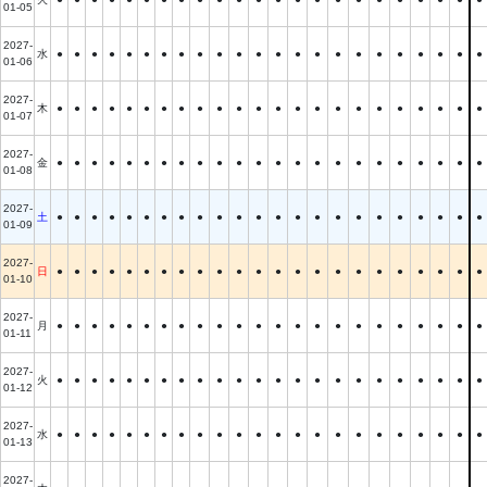
01-05
2027-
水
●
●
●
●
●
●
●
●
●
●
●
●
●
●
●
●
●
●
●
●
●
●
●
01-06
2027-
木
●
●
●
●
●
●
●
●
●
●
●
●
●
●
●
●
●
●
●
●
●
●
●
01-07
2027-
金
●
●
●
●
●
●
●
●
●
●
●
●
●
●
●
●
●
●
●
●
●
●
●
01-08
2027-
土
●
●
●
●
●
●
●
●
●
●
●
●
●
●
●
●
●
●
●
●
●
●
●
01-09
2027-
日
●
●
●
●
●
●
●
●
●
●
●
●
●
●
●
●
●
●
●
●
●
●
●
01-10
2027-
月
●
●
●
●
●
●
●
●
●
●
●
●
●
●
●
●
●
●
●
●
●
●
●
01-11
2027-
火
●
●
●
●
●
●
●
●
●
●
●
●
●
●
●
●
●
●
●
●
●
●
●
01-12
2027-
水
●
●
●
●
●
●
●
●
●
●
●
●
●
●
●
●
●
●
●
●
●
●
●
01-13
2027-