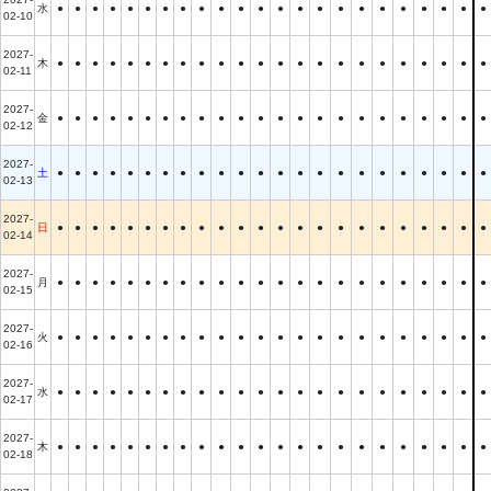
水
●
●
●
●
●
●
●
●
●
●
●
●
●
●
●
●
●
●
●
●
●
●
●
02-10
2027-
木
●
●
●
●
●
●
●
●
●
●
●
●
●
●
●
●
●
●
●
●
●
●
●
02-11
2027-
金
●
●
●
●
●
●
●
●
●
●
●
●
●
●
●
●
●
●
●
●
●
●
●
02-12
2027-
土
●
●
●
●
●
●
●
●
●
●
●
●
●
●
●
●
●
●
●
●
●
●
●
02-13
2027-
日
●
●
●
●
●
●
●
●
●
●
●
●
●
●
●
●
●
●
●
●
●
●
●
02-14
2027-
月
●
●
●
●
●
●
●
●
●
●
●
●
●
●
●
●
●
●
●
●
●
●
●
02-15
2027-
火
●
●
●
●
●
●
●
●
●
●
●
●
●
●
●
●
●
●
●
●
●
●
●
02-16
2027-
水
●
●
●
●
●
●
●
●
●
●
●
●
●
●
●
●
●
●
●
●
●
●
●
02-17
2027-
木
●
●
●
●
●
●
●
●
●
●
●
●
●
●
●
●
●
●
●
●
●
●
●
02-18