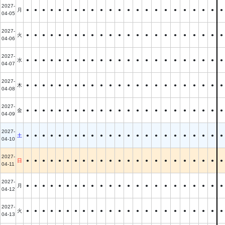
2027-
月
●
●
●
●
●
●
●
●
●
●
●
●
●
●
●
●
●
●
●
●
●
●
●
04-05
2027-
火
●
●
●
●
●
●
●
●
●
●
●
●
●
●
●
●
●
●
●
●
●
●
●
04-06
2027-
水
●
●
●
●
●
●
●
●
●
●
●
●
●
●
●
●
●
●
●
●
●
●
●
04-07
2027-
木
●
●
●
●
●
●
●
●
●
●
●
●
●
●
●
●
●
●
●
●
●
●
●
04-08
2027-
金
●
●
●
●
●
●
●
●
●
●
●
●
●
●
●
●
●
●
●
●
●
●
●
04-09
2027-
土
●
●
●
●
●
●
●
●
●
●
●
●
●
●
●
●
●
●
●
●
●
●
●
04-10
2027-
日
●
●
●
●
●
●
●
●
●
●
●
●
●
●
●
●
●
●
●
●
●
●
●
04-11
2027-
月
●
●
●
●
●
●
●
●
●
●
●
●
●
●
●
●
●
●
●
●
●
●
●
04-12
2027-
火
●
●
●
●
●
●
●
●
●
●
●
●
●
●
●
●
●
●
●
●
●
●
●
04-13