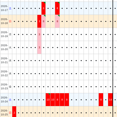
2026-
土
●
●
●
●
●
●
●
8
●
●
8
●
●
●
●
●
●
●
●
●
●
●
●
10-17
2026-
日
●
●
●
●
●
●
3
8
●
●
8
●
●
●
●
●
●
●
●
●
●
●
●
10-18
2026-
月
●
●
●
●
●
●
3
●
●
●
●
●
●
●
●
●
●
●
●
●
●
●
●
10-19
2026-
火
●
●
●
●
●
●
3
●
●
●
●
●
●
●
●
●
●
●
●
●
●
●
●
10-20
2026-
水
●
●
●
●
●
●
●
●
●
●
●
●
●
●
●
●
●
●
●
●
●
●
●
10-21
2026-
木
●
●
●
●
●
●
●
●
●
●
●
●
●
●
●
●
●
●
●
●
●
●
●
10-22
2026-
金
●
●
●
●
●
●
●
●
●
●
●
●
●
●
●
●
●
●
●
●
●
●
●
10-23
2026-
土
●
●
●
●
●
●
●
●
10
10
8
8
8
●
●
●
●
●
●
8
●
14
●
10-24
2026-
日
2
●
●
●
●
●
●
●
●
●
●
●
●
●
●
●
●
●
●
●
●
●
●
10-25