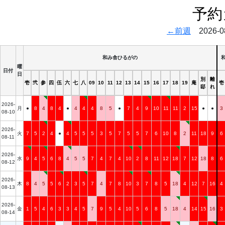
予約
←前週
2026-08
和み舎ひるがの
曜
日付
日
別
離
壱
弐
参
四
伍
六
七
八
09
10
11
12
13
14
15
16
17
18
19
庵
壱
邸
れ
2026-
月
●
8
4
8
4
●
4
4
4
8
5
●
7
4
9
10
11
11
2
15
●
●
3
08-10
2026-
火
7
5
2
4
●
4
5
5
5
3
5
7
5
5
7
6
10
8
2
11
18
9
6
08-11
2026-
水
9
4
5
6
8
4
5
5
7
4
7
4
10
2
8
11
12
18
7
12
18
8
6
08-12
2026-
木
8
4
5
5
6
2
3
5
7
4
7
8
10
3
7
8
5
18
4
12
7
16
4
08-13
2026-
金
1
5
4
6
3
3
4
5
7
9
5
4
10
5
6
8
5
18
4
14
15
16
3
08-14