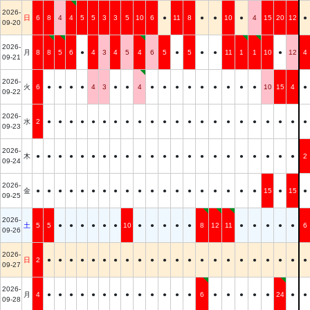
2026-
日
6
8
4
4
5
5
3
3
5
10
6
●
11
8
●
●
10
●
4
15
20
12
●
09-20
2026-
月
8
8
5
6
●
4
3
4
5
4
6
5
●
5
●
●
11
1
1
10
●
12
4
09-21
2026-
火
6
●
●
●
●
4
3
●
●
4
●
●
●
●
●
●
●
●
●
10
15
4
●
09-22
2026-
水
2
●
●
●
●
●
●
●
●
●
●
●
●
●
●
●
●
●
●
●
●
●
●
09-23
2026-
木
●
●
●
●
●
●
●
●
●
●
●
●
●
●
●
●
●
●
●
●
●
●
2
09-24
2026-
金
●
●
●
●
●
●
●
●
●
●
●
●
●
●
●
●
●
●
●
15
●
15
●
09-25
2026-
土
5
5
●
●
●
●
●
●
10
●
●
●
●
●
8
12
11
●
●
●
●
●
6
09-26
2026-
日
2
●
●
●
●
●
●
●
●
●
●
●
●
●
●
●
●
●
●
●
●
●
●
09-27
2026-
月
4
●
●
●
●
●
●
●
●
●
●
●
●
●
6
●
●
●
●
●
24
●
●
09-28