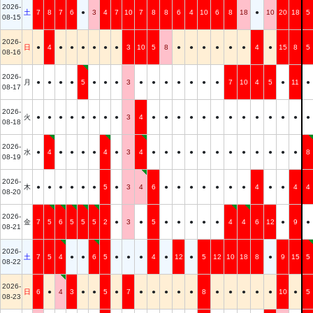
2026-
土
7
8
7
6
●
3
4
7
10
7
8
8
6
4
10
6
8
18
●
10
20
18
5
08-15
2026-
日
●
4
●
●
●
●
●
●
3
10
5
8
●
●
●
●
●
●
4
●
15
8
5
08-16
2026-
月
●
●
●
●
5
●
●
●
3
●
●
●
●
●
●
●
7
10
4
5
●
11
●
08-17
2026-
火
●
●
●
●
●
●
●
●
3
4
●
●
●
●
●
●
●
●
●
●
●
●
●
08-18
2026-
水
●
4
●
●
●
●
4
●
3
4
●
●
●
●
●
●
●
●
●
●
●
●
8
08-19
2026-
木
●
●
●
●
●
●
5
●
3
4
6
●
●
●
●
●
●
●
4
●
●
4
4
08-20
2026-
金
7
5
6
5
5
5
2
●
3
●
5
●
●
●
●
●
4
4
6
12
●
9
●
08-21
2026-
土
7
5
4
●
●
6
5
●
●
●
4
●
12
●
5
12
10
18
8
●
9
15
5
08-22
2026-
日
6
●
4
3
●
●
5
●
7
●
●
●
●
●
8
●
●
●
●
●
10
●
5
08-23