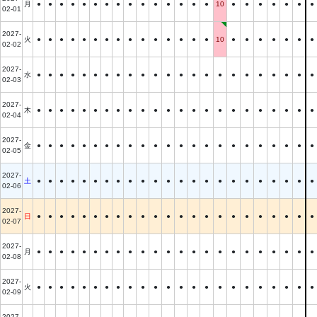
月
●
●
●
●
●
●
●
●
●
●
●
●
●
●
●
10
●
●
●
●
●
●
●
02-01
2027-
火
●
●
●
●
●
●
●
●
●
●
●
●
●
●
●
10
●
●
●
●
●
●
●
02-02
2027-
水
●
●
●
●
●
●
●
●
●
●
●
●
●
●
●
●
●
●
●
●
●
●
●
02-03
2027-
木
●
●
●
●
●
●
●
●
●
●
●
●
●
●
●
●
●
●
●
●
●
●
●
02-04
2027-
金
●
●
●
●
●
●
●
●
●
●
●
●
●
●
●
●
●
●
●
●
●
●
●
02-05
2027-
土
●
●
●
●
●
●
●
●
●
●
●
●
●
●
●
●
●
●
●
●
●
●
●
02-06
2027-
日
●
●
●
●
●
●
●
●
●
●
●
●
●
●
●
●
●
●
●
●
●
●
●
02-07
2027-
月
●
●
●
●
●
●
●
●
●
●
●
●
●
●
●
●
●
●
●
●
●
●
●
02-08
2027-
火
●
●
●
●
●
●
●
●
●
●
●
●
●
●
●
●
●
●
●
●
●
●
●
02-09
2027-