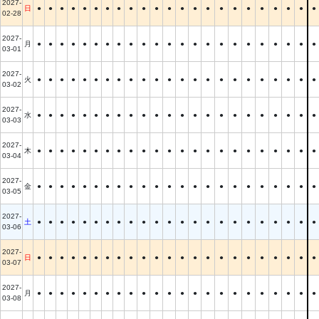
2027-
日
●
●
●
●
●
●
●
●
●
●
●
●
●
●
●
●
●
●
●
●
●
●
●
02-28
2027-
月
●
●
●
●
●
●
●
●
●
●
●
●
●
●
●
●
●
●
●
●
●
●
●
03-01
2027-
火
●
●
●
●
●
●
●
●
●
●
●
●
●
●
●
●
●
●
●
●
●
●
●
03-02
2027-
水
●
●
●
●
●
●
●
●
●
●
●
●
●
●
●
●
●
●
●
●
●
●
●
03-03
2027-
木
●
●
●
●
●
●
●
●
●
●
●
●
●
●
●
●
●
●
●
●
●
●
●
03-04
2027-
金
●
●
●
●
●
●
●
●
●
●
●
●
●
●
●
●
●
●
●
●
●
●
●
03-05
2027-
土
●
●
●
●
●
●
●
●
●
●
●
●
●
●
●
●
●
●
●
●
●
●
●
03-06
2027-
日
●
●
●
●
●
●
●
●
●
●
●
●
●
●
●
●
●
●
●
●
●
●
●
03-07
2027-
月
●
●
●
●
●
●
●
●
●
●
●
●
●
●
●
●
●
●
●
●
●
●
●
03-08