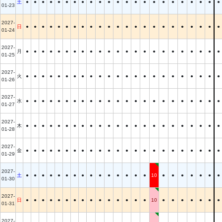
土
●
●
●
●
●
●
●
●
●
●
●
●
●
●
●
●
●
●
●
●
●
●
●
01-23
2027-
日
●
●
●
●
●
●
●
●
●
●
●
●
●
●
●
●
●
●
●
●
●
●
●
01-24
2027-
月
●
●
●
●
●
●
●
●
●
●
●
●
●
●
●
●
●
●
●
●
●
●
●
01-25
2027-
火
●
●
●
●
●
●
●
●
●
●
●
●
●
●
●
●
●
●
●
●
●
●
●
01-26
2027-
水
●
●
●
●
●
●
●
●
●
●
●
●
●
●
●
●
●
●
●
●
●
●
●
01-27
2027-
木
●
●
●
●
●
●
●
●
●
●
●
●
●
●
●
●
●
●
●
●
●
●
●
01-28
2027-
金
●
●
●
●
●
●
●
●
●
●
●
●
●
●
●
●
●
●
●
●
●
●
●
01-29
2027-
土
●
●
●
●
●
●
●
●
●
●
●
●
●
●
●
10
●
●
●
●
●
●
●
01-30
2027-
日
●
●
●
●
●
●
●
●
●
●
●
●
●
●
●
10
●
●
●
●
●
●
●
01-31
2027-