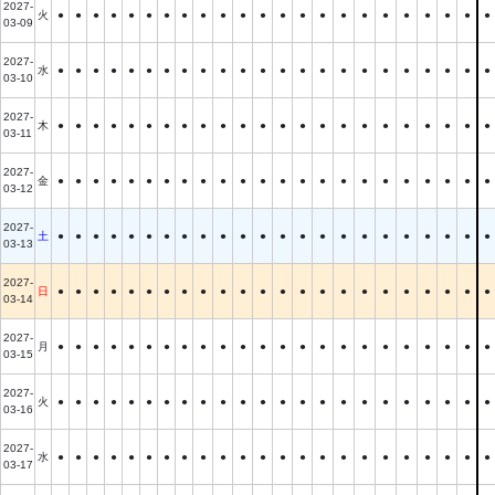
2027-
火
●
●
●
●
●
●
●
●
●
●
●
●
●
●
●
●
●
●
●
●
●
●
●
03-09
2027-
水
●
●
●
●
●
●
●
●
●
●
●
●
●
●
●
●
●
●
●
●
●
●
●
03-10
2027-
木
●
●
●
●
●
●
●
●
●
●
●
●
●
●
●
●
●
●
●
●
●
●
●
03-11
2027-
金
●
●
●
●
●
●
●
●
●
●
●
●
●
●
●
●
●
●
●
●
●
●
●
03-12
2027-
土
●
●
●
●
●
●
●
●
●
●
●
●
●
●
●
●
●
●
●
●
●
●
●
03-13
2027-
日
●
●
●
●
●
●
●
●
●
●
●
●
●
●
●
●
●
●
●
●
●
●
●
03-14
2027-
月
●
●
●
●
●
●
●
●
●
●
●
●
●
●
●
●
●
●
●
●
●
●
●
03-15
2027-
火
●
●
●
●
●
●
●
●
●
●
●
●
●
●
●
●
●
●
●
●
●
●
●
03-16
2027-
水
●
●
●
●
●
●
●
●
●
●
●
●
●
●
●
●
●
●
●
●
●
●
●
03-17