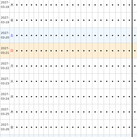
2027-
木
●
●
●
●
●
●
●
●
●
●
●
●
●
●
●
●
●
●
●
●
●
●
●
03-18
2027-
金
●
●
●
●
●
●
●
●
●
●
●
●
●
●
●
●
●
●
●
●
●
●
●
03-19
2027-
土
●
●
●
●
●
●
●
●
●
●
●
●
●
●
●
●
●
●
●
●
●
●
●
03-20
2027-
日
●
●
●
●
●
●
●
●
●
●
●
●
●
●
●
●
●
●
●
●
●
●
●
03-21
2027-
月
●
●
●
●
●
●
●
●
●
●
●
●
●
●
●
●
●
●
●
●
●
●
●
03-22
2027-
火
●
●
●
●
●
●
●
●
●
●
●
●
●
●
●
●
●
●
●
●
●
●
●
03-23
2027-
水
●
●
●
●
●
●
●
●
●
●
●
●
●
●
●
●
●
●
●
●
●
●
●
03-24
2027-
木
●
●
●
●
●
●
●
●
●
●
●
●
●
●
●
●
●
●
●
●
●
●
●
03-25
2027-
金
●
●
●
●
●
●
●
●
●
●
●
●
●
●
●
●
●
●
●
●
●
●
●
03-26