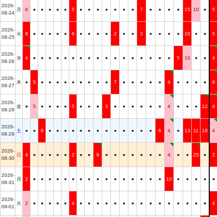
2026-
月
6
●
●
●
●
●
5
●
●
●
●
●
●
●
7
●
●
●
●
15
10
●
5
08-24
2026-
火
8
●
●
●
●
●
6
●
●
●
●
2
●
●
3
●
●
●
●
10
●
●
5
08-25
2026-
水
4
●
●
●
●
●
●
●
●
●
●
●
●
●
●
●
●
●
5
10
●
●
4
08-26
2026-
木
●
5
●
●
●
●
●
●
●
●
●
7
●
●
●
●
●
4
●
●
●
●
8
08-27
2026-
金
●
5
●
●
●
●
5
●
●
●
3
●
●
●
●
●
●
4
●
●
●
12
4
08-28
2026-
土
●
●
8
●
●
●
●
●
●
●
●
●
●
●
●
●
6
4
●
13
11
18
4
08-29
2026-
日
4
●
●
●
●
●
2
●
●
9
●
●
●
●
●
●
●
4
●
●
25
●
2
08-30
2026-
月
2
●
●
●
●
●
●
●
●
●
●
●
●
●
●
●
●
10
●
●
●
●
●
08-31
2026-
火
2
●
●
●
●
●
4
●
●
●
●
●
●
●
●
●
●
●
●
●
●
●
4
09-01