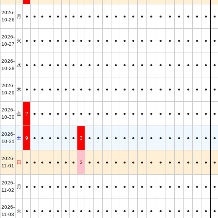
2026-
月
●
●
●
●
●
●
●
●
●
●
●
●
●
●
●
●
●
●
●
●
●
●
●
10-26
2026-
火
●
●
●
●
●
●
●
●
●
●
●
●
●
●
●
●
●
●
●
●
●
●
●
10-27
2026-
水
●
●
●
●
●
●
●
●
●
●
●
●
●
●
●
●
●
●
●
●
●
●
●
10-28
2026-
木
●
●
●
●
●
●
●
●
●
●
●
●
●
●
●
●
●
●
●
●
●
●
●
10-29
2026-
金
2
●
●
●
●
●
●
●
●
●
●
●
●
●
●
●
●
●
●
●
●
●
●
10-30
2026-
土
9
●
●
●
●
●
●
3
●
●
●
●
●
●
●
●
●
●
●
●
●
●
●
10-31
2026-
日
●
●
●
●
●
●
●
3
●
●
●
●
●
●
●
●
●
●
●
●
●
●
●
11-01
2026-
月
●
●
●
●
●
●
●
●
●
●
●
●
●
●
●
●
●
●
●
●
●
●
●
11-02
2026-
火
●
●
●
●
●
●
●
●
●
●
●
●
●
●
●
●
●
●
●
●
●
●
●
11-03