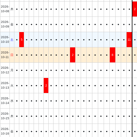
2026-
木
●
●
●
●
●
●
●
●
●
●
●
●
●
●
●
●
●
●
●
●
●
●
2
10-08
2026-
金
●
●
●
●
●
●
●
●
●
●
●
●
●
●
●
●
●
●
●
●
●
●
●
10-09
2026-
土
●
5
●
●
●
●
●
●
●
●
●
●
●
●
●
●
●
●
●
●
●
11
●
10-10
2026-
日
●
●
●
●
●
●
●
●
●
●
●
2
●
●
●
●
●
●
8
●
●
●
●
10-11
2026-
月
●
●
●
●
●
●
●
●
●
●
●
●
●
●
●
●
●
●
●
●
●
●
●
10-12
2026-
火
●
●
●
●
●
●
2
●
●
●
●
●
●
●
●
●
●
●
●
●
●
●
●
10-13
2026-
水
●
●
●
●
●
●
●
●
●
●
●
●
●
●
●
●
●
●
●
●
●
●
●
10-14
2026-
木
●
●
●
●
●
●
●
●
●
●
●
●
●
●
●
●
●
●
●
●
●
●
●
10-15
2026-
金
●
●
●
●
●
●
●
●
●
●
●
●
●
●
●
●
●
●
●
●
●
●
●
10-16