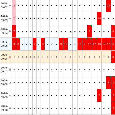
2026-
水
2
●
●
●
●
●
●
●
●
●
●
●
●
●
●
●
●
●
●
●
●
12
●
09-02
2026-
木
2
●
●
●
●
●
●
●
●
●
●
●
●
●
●
●
●
●
●
10
●
●
●
09-03
2026-
金
7
●
●
●
●
●
●
●
●
●
●
●
●
●
●
●
●
4
●
●
●
●
4
09-04
2026-
土
9
8
●
●
●
4
●
3
●
●
●
8
10
●
●
10
7
12
12
15
17
17
6
09-05
2026-
日
●
●
●
●
●
●
●
●
●
●
●
●
●
●
●
●
●
●
●
●
●
●
5
09-06
2026-
月
●
●
●
●
●
●
●
●
●
●
●
●
●
●
●
●
●
●
●
●
●
●
●
09-07
2026-
火
●
●
●
●
●
●
●
●
●
●
●
●
●
●
●
●
●
●
●
●
●
8
2
09-08
2026-
水
●
●
●
●
●
●
●
●
●
●
●
●
●
●
●
●
●
●
●
7
●
●
2
09-09
2026-
木
●
●
●
●
●
●
●
●
●
●
●
●
●
●
●
●
●
●
●
●
●
●
2
09-10