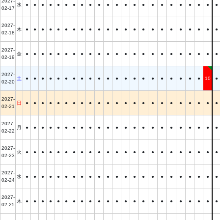
2027-
水
●
●
●
●
●
●
●
●
●
●
●
●
●
●
●
●
●
●
●
●
●
●
●
02-17
2027-
木
●
●
●
●
●
●
●
●
●
●
●
●
●
●
●
●
●
●
●
●
●
●
●
02-18
2027-
金
●
●
●
●
●
●
●
●
●
●
●
●
●
●
●
●
●
●
●
●
●
●
●
02-19
2027-
土
●
●
●
●
●
●
●
●
●
●
●
●
●
●
●
●
●
●
●
●
●
10
●
02-20
2027-
日
●
●
●
●
●
●
●
●
●
●
●
●
●
●
●
●
●
●
●
●
●
●
●
02-21
2027-
月
●
●
●
●
●
●
●
●
●
●
●
●
●
●
●
●
●
●
●
●
●
●
●
02-22
2027-
火
●
●
●
●
●
●
●
●
●
●
●
●
●
●
●
●
●
●
●
●
●
●
●
02-23
2027-
水
●
●
●
●
●
●
●
●
●
●
●
●
●
●
●
●
●
●
●
●
●
●
●
02-24
2027-
木
●
●
●
●
●
●
●
●
●
●
●
●
●
●
●
●
●
●
●
●
●
●
●
02-25