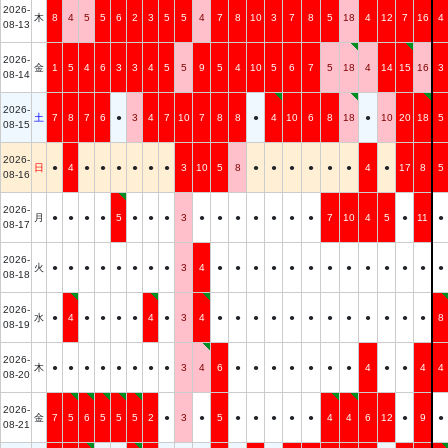
2026-
木
8
4
5
5
6
2
3
5
5
4
7
8
10
3
7
8
5
18
4
12
7
16
4
08-13
2026-
金
1
5
4
6
3
3
4
5
5
9
5
4
10
5
6
7
5
18
4
14
15
16
3
08-14
2026-
土
7
8
7
6
●
3
4
7
10
7
8
8
●
4
10
6
8
18
●
10
20
18
5
08-15
2026-
日
●
4
●
●
●
●
●
●
3
10
5
8
●
●
●
●
●
●
4
●
17
8
5
08-16
2026-
月
●
●
●
●
5
●
●
●
3
●
●
●
●
●
●
●
7
10
4
5
●
11
●
08-17
2026-
火
●
●
●
●
●
●
●
●
3
4
●
●
●
●
●
●
●
●
●
●
●
●
●
08-18
2026-
水
●
4
●
●
●
●
4
●
3
4
●
●
●
●
●
●
●
●
●
●
●
●
8
08-19
2026-
木
●
●
●
●
●
●
●
●
3
4
6
●
●
●
●
●
●
●
4
●
●
4
4
08-20
2026-
金
7
5
6
5
5
5
2
●
3
●
5
●
●
●
●
●
4
4
6
12
●
9
●
08-21