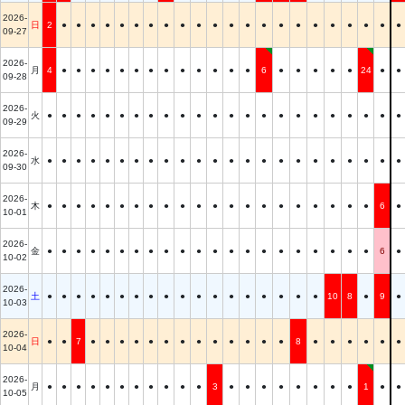
2026-
日
2
●
●
●
●
●
●
●
●
●
●
●
●
●
●
●
●
●
●
●
●
●
●
09-27
2026-
月
4
●
●
●
●
●
●
●
●
●
●
●
●
●
6
●
●
●
●
●
24
●
●
09-28
2026-
火
●
●
●
●
●
●
●
●
●
●
●
●
●
●
●
●
●
●
●
●
●
●
●
09-29
2026-
水
●
●
●
●
●
●
●
●
●
●
●
●
●
●
●
●
●
●
●
●
●
●
●
09-30
2026-
木
●
●
●
●
●
●
●
●
●
●
●
●
●
●
●
●
●
●
●
●
●
6
●
10-01
2026-
金
●
●
●
●
●
●
●
●
●
●
●
●
●
●
●
●
●
●
●
●
●
6
●
10-02
2026-
土
●
●
●
●
●
●
●
●
●
●
●
●
●
●
●
●
●
●
10
8
●
9
●
10-03
2026-
日
●
●
7
●
●
●
●
●
●
●
●
●
●
●
●
●
8
●
●
●
●
●
●
10-04
2026-
月
●
●
●
●
●
●
●
●
●
●
●
3
●
●
●
●
●
●
●
●
1
●
●
10-05