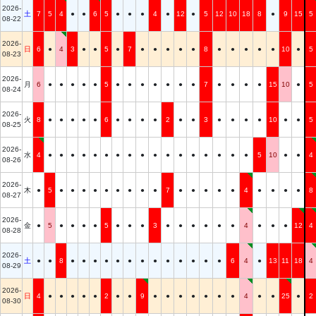
2026-
土
7
5
4
●
●
6
5
●
●
●
4
●
12
●
5
12
10
18
8
●
9
15
5
08-22
2026-
日
6
●
4
3
●
●
5
●
7
●
●
●
●
●
8
●
●
●
●
●
10
●
5
08-23
2026-
月
6
●
●
●
●
●
5
●
●
●
●
●
●
●
7
●
●
●
●
15
10
●
5
08-24
2026-
火
8
●
●
●
●
●
6
●
●
●
●
2
●
●
3
●
●
●
●
10
●
●
5
08-25
2026-
水
4
●
●
●
●
●
●
●
●
●
●
●
●
●
●
●
●
●
5
10
●
●
4
08-26
2026-
木
●
5
●
●
●
●
●
●
●
●
●
7
●
●
●
●
●
4
●
●
●
●
8
08-27
2026-
金
●
5
●
●
●
●
5
●
●
●
3
●
●
●
●
●
●
4
●
●
●
12
4
08-28
2026-
土
●
●
8
●
●
●
●
●
●
●
●
●
●
●
●
●
6
4
●
13
11
18
4
08-29
2026-
日
4
●
●
●
●
●
2
●
●
9
●
●
●
●
●
●
●
4
●
●
25
●
2
08-30