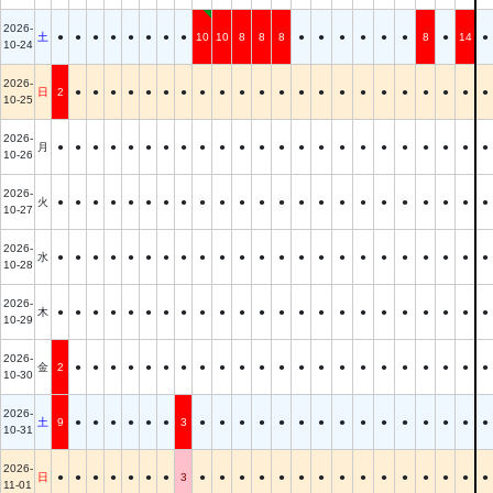
2026-
土
●
●
●
●
●
●
●
●
10
10
8
8
8
●
●
●
●
●
●
8
●
14
●
10-24
2026-
日
2
●
●
●
●
●
●
●
●
●
●
●
●
●
●
●
●
●
●
●
●
●
●
10-25
2026-
月
●
●
●
●
●
●
●
●
●
●
●
●
●
●
●
●
●
●
●
●
●
●
●
10-26
2026-
火
●
●
●
●
●
●
●
●
●
●
●
●
●
●
●
●
●
●
●
●
●
●
●
10-27
2026-
水
●
●
●
●
●
●
●
●
●
●
●
●
●
●
●
●
●
●
●
●
●
●
●
10-28
2026-
木
●
●
●
●
●
●
●
●
●
●
●
●
●
●
●
●
●
●
●
●
●
●
●
10-29
2026-
金
2
●
●
●
●
●
●
●
●
●
●
●
●
●
●
●
●
●
●
●
●
●
●
10-30
2026-
土
9
●
●
●
●
●
●
3
●
●
●
●
●
●
●
●
●
●
●
●
●
●
●
10-31
2026-
日
●
●
●
●
●
●
●
3
●
●
●
●
●
●
●
●
●
●
●
●
●
●
●
11-01