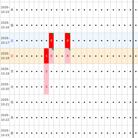
2026-
木
●
●
●
●
●
●
●
●
●
●
●
●
●
●
●
●
●
●
●
●
●
●
●
10-15
2026-
金
●
●
●
●
●
●
●
●
●
●
●
●
●
●
●
●
●
●
●
●
●
●
●
10-16
2026-
土
●
●
●
●
●
●
●
8
●
●
8
●
●
●
●
●
●
●
●
●
●
●
●
10-17
2026-
日
●
●
●
●
●
●
3
8
●
●
8
●
●
●
●
●
●
●
●
●
●
●
●
10-18
2026-
月
●
●
●
●
●
●
3
●
●
●
●
●
●
●
●
●
●
●
●
●
●
●
●
10-19
2026-
火
●
●
●
●
●
●
3
●
●
●
●
●
●
●
●
●
●
●
●
●
●
●
●
10-20
2026-
水
●
●
●
●
●
●
●
●
●
●
●
●
●
●
●
●
●
●
●
●
●
●
●
10-21
2026-
木
●
●
●
●
●
●
●
●
●
●
●
●
●
●
●
●
●
●
●
●
●
●
●
10-22
2026-
金
●
●
●
●
●
●
●
●
●
●
●
●
●
●
●
●
●
●
●
●
●
●
●
10-23