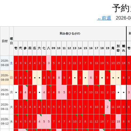
予約
←前週
2026-08
和み舎ひるがの
曜
日付
日
別
離
壱
弐
参
四
伍
六
七
八
09
10
11
12
13
14
15
16
17
18
19
庵
壱
邸
れ
2026-
土
4
6
9
4
4
3
5
3
5
8
4
3
11
3
7
6
11
19
5
10
25
18
5
08-08
2026-
日
6
4
4
4
●
●
4
5
6
8
5
4
●
3
●
6
7
●
8
●
●
8
3
08-09
2026-
月
●
8
4
8
4
●
4
4
4
8
5
6
7
4
9
10
11
11
2
15
●
●
3
08-10
2026-
火
7
5
2
4
8
4
5
5
5
3
5
7
5
5
7
6
10
8
2
11
18
9
6
08-11
2026-
水
9
4
5
6
8
4
5
5
7
4
7
4
10
2
8
11
12
18
7
12
18
8
6
08-12