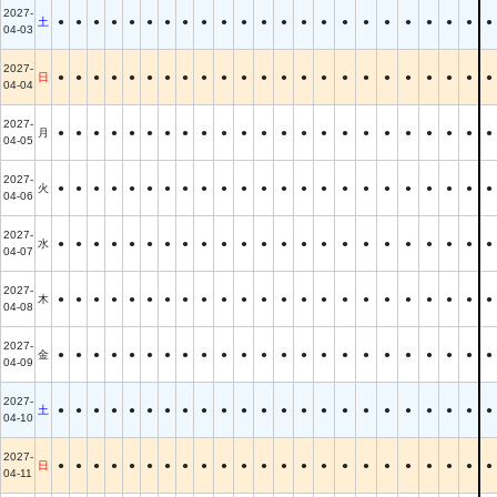
2027-
土
●
●
●
●
●
●
●
●
●
●
●
●
●
●
●
●
●
●
●
●
●
●
●
04-03
2027-
日
●
●
●
●
●
●
●
●
●
●
●
●
●
●
●
●
●
●
●
●
●
●
●
04-04
2027-
月
●
●
●
●
●
●
●
●
●
●
●
●
●
●
●
●
●
●
●
●
●
●
●
04-05
2027-
火
●
●
●
●
●
●
●
●
●
●
●
●
●
●
●
●
●
●
●
●
●
●
●
04-06
2027-
水
●
●
●
●
●
●
●
●
●
●
●
●
●
●
●
●
●
●
●
●
●
●
●
04-07
2027-
木
●
●
●
●
●
●
●
●
●
●
●
●
●
●
●
●
●
●
●
●
●
●
●
04-08
2027-
金
●
●
●
●
●
●
●
●
●
●
●
●
●
●
●
●
●
●
●
●
●
●
●
04-09
2027-
土
●
●
●
●
●
●
●
●
●
●
●
●
●
●
●
●
●
●
●
●
●
●
●
04-10
2027-
日
●
●
●
●
●
●
●
●
●
●
●
●
●
●
●
●
●
●
●
●
●
●
●
04-11