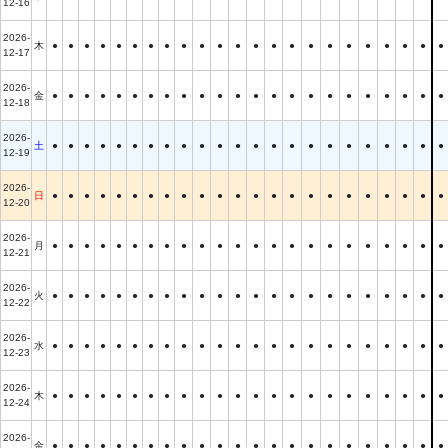
12-16
2026-
木
●
●
●
●
●
●
●
●
●
●
●
●
●
●
●
●
●
●
●
●
●
●
●
12-17
2026-
金
●
●
●
●
●
●
●
●
●
●
●
●
●
●
●
●
●
●
●
●
●
●
●
12-18
2026-
土
●
●
●
●
●
●
●
●
●
●
●
●
●
●
●
●
●
●
●
●
●
●
●
12-19
2026-
日
●
●
●
●
●
●
●
●
●
●
●
●
●
●
●
●
●
●
●
●
●
●
●
12-20
2026-
月
●
●
●
●
●
●
●
●
●
●
●
●
●
●
●
●
●
●
●
●
●
●
●
12-21
2026-
火
●
●
●
●
●
●
●
●
●
●
●
●
●
●
●
●
●
●
●
●
●
●
●
12-22
2026-
水
●
●
●
●
●
●
●
●
●
●
●
●
●
●
●
●
●
●
●
●
●
●
●
12-23
2026-
木
●
●
●
●
●
●
●
●
●
●
●
●
●
●
●
●
●
●
●
●
●
●
●
12-24
2026-
金
●
●
●
●
●
●
●
●
●
●
●
●
●
●
●
●
●
●
●
●
●
●
●