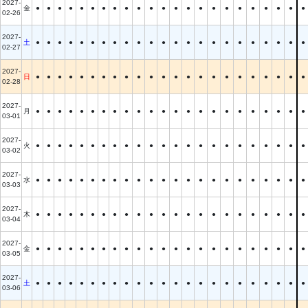
2027-
金
●
●
●
●
●
●
●
●
●
●
●
●
●
●
●
●
●
●
●
●
●
●
●
02-26
2027-
土
●
●
●
●
●
●
●
●
●
●
●
●
●
●
●
●
●
●
●
●
●
●
●
02-27
2027-
日
●
●
●
●
●
●
●
●
●
●
●
●
●
●
●
●
●
●
●
●
●
●
●
02-28
2027-
月
●
●
●
●
●
●
●
●
●
●
●
●
●
●
●
●
●
●
●
●
●
●
●
03-01
2027-
火
●
●
●
●
●
●
●
●
●
●
●
●
●
●
●
●
●
●
●
●
●
●
●
03-02
2027-
水
●
●
●
●
●
●
●
●
●
●
●
●
●
●
●
●
●
●
●
●
●
●
●
03-03
2027-
木
●
●
●
●
●
●
●
●
●
●
●
●
●
●
●
●
●
●
●
●
●
●
●
03-04
2027-
金
●
●
●
●
●
●
●
●
●
●
●
●
●
●
●
●
●
●
●
●
●
●
●
03-05
2027-
土
●
●
●
●
●
●
●
●
●
●
●
●
●
●
●
●
●
●
●
●
●
●
●
03-06