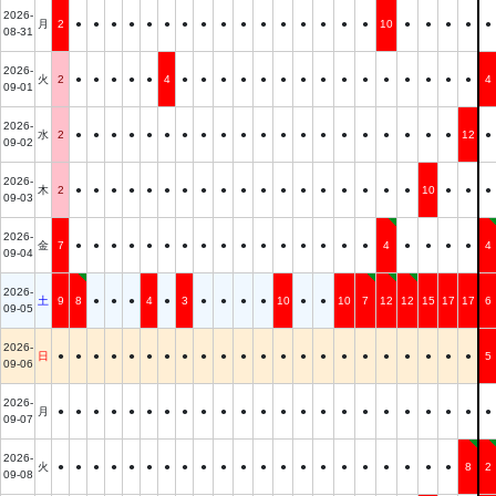
2026-
月
2
●
●
●
●
●
●
●
●
●
●
●
●
●
●
●
●
10
●
●
●
●
●
08-31
2026-
火
2
●
●
●
●
●
4
●
●
●
●
●
●
●
●
●
●
●
●
●
●
●
4
09-01
2026-
水
2
●
●
●
●
●
●
●
●
●
●
●
●
●
●
●
●
●
●
●
●
12
●
09-02
2026-
木
2
●
●
●
●
●
●
●
●
●
●
●
●
●
●
●
●
●
●
10
●
●
●
09-03
2026-
金
7
●
●
●
●
●
●
●
●
●
●
●
●
●
●
●
●
4
●
●
●
●
4
09-04
2026-
土
9
8
●
●
●
4
●
3
●
●
●
●
10
●
●
10
7
12
12
15
17
17
6
09-05
2026-
日
●
●
●
●
●
●
●
●
●
●
●
●
●
●
●
●
●
●
●
●
●
●
5
09-06
2026-
月
●
●
●
●
●
●
●
●
●
●
●
●
●
●
●
●
●
●
●
●
●
●
●
09-07
2026-
火
●
●
●
●
●
●
●
●
●
●
●
●
●
●
●
●
●
●
●
●
●
8
2
09-08