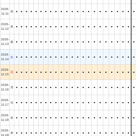
2026-
水
●
●
●
●
●
●
●
●
●
●
●
●
●
●
●
●
●
●
●
●
●
●
●
11-11
2026-
木
●
●
●
●
●
●
●
●
●
●
●
●
●
●
●
●
●
●
●
●
●
●
●
11-12
2026-
金
●
●
●
●
●
●
●
●
●
●
●
●
●
●
●
●
●
●
●
●
●
●
●
11-13
2026-
土
●
●
●
●
●
●
●
●
●
●
●
●
●
●
●
●
●
●
●
●
●
●
●
11-14
2026-
日
●
●
●
●
●
●
●
●
●
●
●
●
●
●
●
●
●
●
●
●
●
●
●
11-15
2026-
月
●
●
●
●
●
●
●
●
●
●
●
●
●
●
●
●
●
●
●
●
●
●
●
11-16
2026-
火
●
●
●
●
●
●
●
●
●
●
●
●
●
●
●
●
●
●
●
●
●
●
●
11-17
2026-
水
●
●
●
●
●
●
●
●
●
●
●
●
●
●
●
●
●
●
●
●
●
●
●
11-18
2026-
木
●
●
●
●
●
●
●
●
●
●
●
●
●
●
●
●
●
●
●
●
●
●
●
11-19