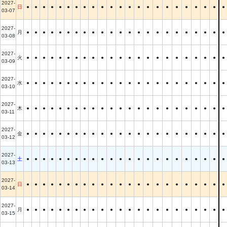
2027-
日
●
●
●
●
●
●
●
●
●
●
●
●
●
●
●
●
●
●
●
●
●
●
●
03-07
2027-
月
●
●
●
●
●
●
●
●
●
●
●
●
●
●
●
●
●
●
●
●
●
●
●
03-08
2027-
火
●
●
●
●
●
●
●
●
●
●
●
●
●
●
●
●
●
●
●
●
●
●
●
03-09
2027-
水
●
●
●
●
●
●
●
●
●
●
●
●
●
●
●
●
●
●
●
●
●
●
●
03-10
2027-
木
●
●
●
●
●
●
●
●
●
●
●
●
●
●
●
●
●
●
●
●
●
●
●
03-11
2027-
金
●
●
●
●
●
●
●
●
●
●
●
●
●
●
●
●
●
●
●
●
●
●
●
03-12
2027-
土
●
●
●
●
●
●
●
●
●
●
●
●
●
●
●
●
●
●
●
●
●
●
●
03-13
2027-
日
●
●
●
●
●
●
●
●
●
●
●
●
●
●
●
●
●
●
●
●
●
●
●
03-14
2027-
月
●
●
●
●
●
●
●
●
●
●
●
●
●
●
●
●
●
●
●
●
●
●
●
03-15