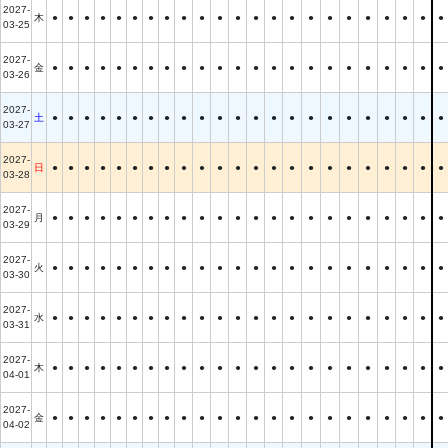
2027-
木
●
●
●
●
●
●
●
●
●
●
●
●
●
●
●
●
●
●
●
●
●
●
●
03-25
2027-
金
●
●
●
●
●
●
●
●
●
●
●
●
●
●
●
●
●
●
●
●
●
●
●
03-26
2027-
土
●
●
●
●
●
●
●
●
●
●
●
●
●
●
●
●
●
●
●
●
●
●
●
03-27
2027-
日
●
●
●
●
●
●
●
●
●
●
●
●
●
●
●
●
●
●
●
●
●
●
●
03-28
2027-
月
●
●
●
●
●
●
●
●
●
●
●
●
●
●
●
●
●
●
●
●
●
●
●
03-29
2027-
火
●
●
●
●
●
●
●
●
●
●
●
●
●
●
●
●
●
●
●
●
●
●
●
03-30
2027-
水
●
●
●
●
●
●
●
●
●
●
●
●
●
●
●
●
●
●
●
●
●
●
●
03-31
2027-
木
●
●
●
●
●
●
●
●
●
●
●
●
●
●
●
●
●
●
●
●
●
●
●
04-01
2027-
金
●
●
●
●
●
●
●
●
●
●
●
●
●
●
●
●
●
●
●
●
●
●
●
04-02