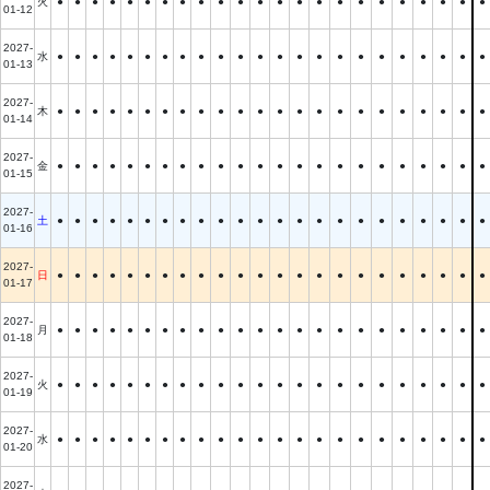
火
●
●
●
●
●
●
●
●
●
●
●
●
●
●
●
●
●
●
●
●
●
●
●
01-12
2027-
水
●
●
●
●
●
●
●
●
●
●
●
●
●
●
●
●
●
●
●
●
●
●
●
01-13
2027-
木
●
●
●
●
●
●
●
●
●
●
●
●
●
●
●
●
●
●
●
●
●
●
●
01-14
2027-
金
●
●
●
●
●
●
●
●
●
●
●
●
●
●
●
●
●
●
●
●
●
●
●
01-15
2027-
土
●
●
●
●
●
●
●
●
●
●
●
●
●
●
●
●
●
●
●
●
●
●
●
01-16
2027-
日
●
●
●
●
●
●
●
●
●
●
●
●
●
●
●
●
●
●
●
●
●
●
●
01-17
2027-
月
●
●
●
●
●
●
●
●
●
●
●
●
●
●
●
●
●
●
●
●
●
●
●
01-18
2027-
火
●
●
●
●
●
●
●
●
●
●
●
●
●
●
●
●
●
●
●
●
●
●
●
01-19
2027-
水
●
●
●
●
●
●
●
●
●
●
●
●
●
●
●
●
●
●
●
●
●
●
●
01-20
2027-