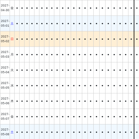
2027-
金
●
●
●
●
●
●
●
●
●
●
●
●
●
●
●
●
●
●
●
●
●
●
●
04-30
2027-
土
●
●
●
●
●
●
●
●
●
●
●
●
●
●
●
●
●
●
●
●
●
●
●
05-01
2027-
日
●
●
●
●
●
●
●
●
●
●
●
●
●
●
●
●
●
●
●
●
●
●
●
05-02
2027-
月
●
●
●
●
●
●
●
●
●
●
●
●
●
●
●
●
●
●
●
●
●
●
●
05-03
2027-
火
●
●
●
●
●
●
●
●
●
●
●
●
●
●
●
●
●
●
●
●
●
●
●
05-04
2027-
水
●
●
●
●
●
●
●
●
●
●
●
●
●
●
●
●
●
●
●
●
●
●
●
05-05
2027-
木
●
●
●
●
●
●
●
●
●
●
●
●
●
●
●
●
●
●
●
●
●
●
●
05-06
2027-
金
●
●
●
●
●
●
●
●
●
●
●
●
●
●
●
●
●
●
●
●
●
●
●
05-07
2027-
土
●
●
●
●
●
●
●
●
●
●
●
●
●
●
●
●
●
●
●
●
●
●
●
05-08