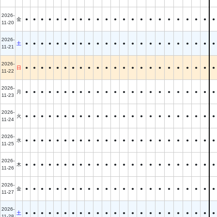
2026-
金
●
●
●
●
●
●
●
●
●
●
●
●
●
●
●
●
●
●
●
●
●
●
●
11-20
2026-
土
●
●
●
●
●
●
●
●
●
●
●
●
●
●
●
●
●
●
●
●
●
●
●
11-21
2026-
日
●
●
●
●
●
●
●
●
●
●
●
●
●
●
●
●
●
●
●
●
●
●
●
11-22
2026-
月
●
●
●
●
●
●
●
●
●
●
●
●
●
●
●
●
●
●
●
●
●
●
●
11-23
2026-
火
●
●
●
●
●
●
●
●
●
●
●
●
●
●
●
●
●
●
●
●
●
●
●
11-24
2026-
水
●
●
●
●
●
●
●
●
●
●
●
●
●
●
●
●
●
●
●
●
●
●
●
11-25
2026-
木
●
●
●
●
●
●
●
●
●
●
●
●
●
●
●
●
●
●
●
●
●
●
●
11-26
2026-
金
●
●
●
●
●
●
●
●
●
●
●
●
●
●
●
●
●
●
●
●
●
●
●
11-27
2026-
土
●
●
●
●
●
●
●
●
●
●
●
●
●
●
●
●
●
●
●
●
●
●
●
11-28