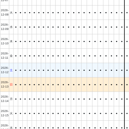
12-07
2026-
火
●
●
●
●
●
●
●
●
●
●
●
●
●
●
●
●
●
●
●
●
●
●
●
12-08
2026-
水
●
●
●
●
●
●
●
●
●
●
●
●
●
●
●
●
●
●
●
●
●
●
●
12-09
2026-
木
●
●
●
●
●
●
●
●
●
●
●
●
●
●
●
●
●
●
●
●
●
●
●
12-10
2026-
金
●
●
●
●
●
●
●
●
●
●
●
●
●
●
●
●
●
●
●
●
●
●
●
12-11
2026-
土
●
●
●
●
●
●
●
●
●
●
●
●
●
●
●
●
●
●
●
●
●
●
●
12-12
2026-
日
●
●
●
●
●
●
●
●
●
●
●
●
●
●
●
●
●
●
●
●
●
●
●
12-13
2026-
月
●
●
●
●
●
●
●
●
●
●
●
●
●
●
●
●
●
●
●
●
●
●
●
12-14
2026-
火
●
●
●
●
●
●
●
●
●
●
●
●
●
●
●
●
●
●
●
●
●
●
●
12-15
2026-
水
●
●
●
●
●
●
●
●
●
●
●
●
●
●
●
●
●
●
●
●
●
●
●