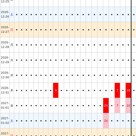
12-25
2026-
土
●
●
●
●
●
●
●
●
●
●
●
●
●
●
●
●
●
●
●
●
●
●
●
12-26
2026-
日
●
●
●
●
●
●
●
●
●
●
●
●
●
●
●
●
●
●
●
●
●
●
●
12-27
2026-
月
●
●
●
●
●
●
●
●
●
●
●
●
●
●
●
●
●
●
●
●
●
●
●
12-28
2026-
火
●
●
●
●
●
●
●
●
●
●
●
●
●
●
●
●
●
●
●
●
●
●
●
12-29
2026-
水
●
●
●
●
●
●
●
●
●
●
●
●
●
●
●
●
●
●
●
●
●
●
●
12-30
2026-
木
●
●
●
●
●
●
●
●
3
●
●
●
●
●
●
●
●
●
●
7
●
10
●
12-31
2027-
金
●
●
●
●
●
●
●
●
●
●
●
●
●
●
●
●
●
24
●
7
●
10
●
01-01
2027-
土
●
●
●
●
●
●
●
●
●
●
●
●
●
●
●
●
●
24
●
●
●
●
●
01-02
2027-
日
●
●
●
●
●
●
●
●
●
●
●
●
●
●
●
●
●
●
●
●
●
●
●