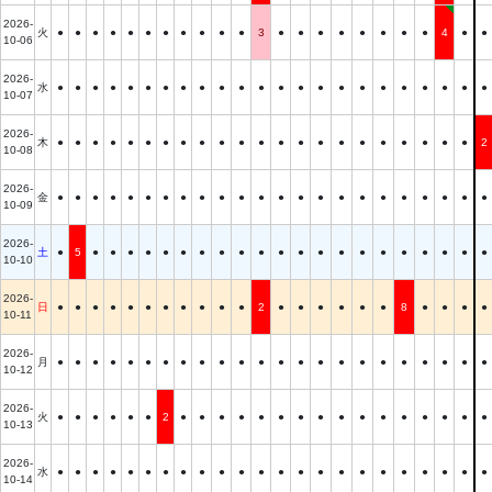
2026-
火
●
●
●
●
●
●
●
●
●
●
●
3
●
●
●
●
●
●
●
●
4
●
●
10-06
2026-
水
●
●
●
●
●
●
●
●
●
●
●
●
●
●
●
●
●
●
●
●
●
●
●
10-07
2026-
木
●
●
●
●
●
●
●
●
●
●
●
●
●
●
●
●
●
●
●
●
●
●
2
10-08
2026-
金
●
●
●
●
●
●
●
●
●
●
●
●
●
●
●
●
●
●
●
●
●
●
●
10-09
2026-
土
●
5
●
●
●
●
●
●
●
●
●
●
●
●
●
●
●
●
●
●
●
●
●
10-10
2026-
日
●
●
●
●
●
●
●
●
●
●
●
2
●
●
●
●
●
●
8
●
●
●
●
10-11
2026-
月
●
●
●
●
●
●
●
●
●
●
●
●
●
●
●
●
●
●
●
●
●
●
●
10-12
2026-
火
●
●
●
●
●
●
2
●
●
●
●
●
●
●
●
●
●
●
●
●
●
●
●
10-13
2026-
水
●
●
●
●
●
●
●
●
●
●
●
●
●
●
●
●
●
●
●
●
●
●
●
10-14