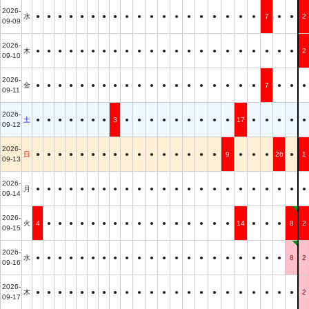
2026-
水
●
●
●
●
●
●
●
●
●
●
●
●
●
●
●
●
●
●
●
7
●
●
2
09-09
2026-
木
●
●
●
●
●
●
●
●
●
●
●
●
●
●
●
●
●
●
●
●
●
●
2
09-10
2026-
金
●
●
●
●
●
●
●
●
●
●
●
●
●
●
●
●
●
●
●
7
●
●
●
09-11
2026-
土
●
●
●
●
●
●
●
3
●
●
●
●
●
●
●
●
●
17
●
●
●
●
●
09-12
2026-
日
●
●
●
●
●
●
●
●
●
●
●
●
●
●
●
●
9
●
●
●
26
●
1
09-13
2026-
月
●
●
●
●
●
●
●
●
●
●
●
●
●
●
●
●
●
●
●
●
●
●
●
09-14
2026-
火
4
●
●
●
●
●
●
●
●
●
●
●
●
●
●
●
●
14
●
●
●
8
2
09-15
2026-
水
●
●
●
●
●
●
●
●
●
●
●
●
●
●
●
●
●
●
●
●
●
8
2
09-16
2026-
木
●
●
●
●
●
●
●
●
●
●
●
●
●
●
●
●
●
●
●
●
●
●
2
09-17