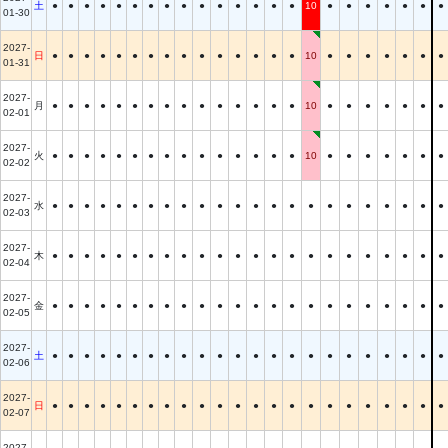
土
●
●
●
●
●
●
●
●
●
●
●
●
●
●
●
10
●
●
●
●
●
●
●
01-30
2027-
日
●
●
●
●
●
●
●
●
●
●
●
●
●
●
●
10
●
●
●
●
●
●
●
01-31
2027-
月
●
●
●
●
●
●
●
●
●
●
●
●
●
●
●
10
●
●
●
●
●
●
●
02-01
2027-
火
●
●
●
●
●
●
●
●
●
●
●
●
●
●
●
10
●
●
●
●
●
●
●
02-02
2027-
水
●
●
●
●
●
●
●
●
●
●
●
●
●
●
●
●
●
●
●
●
●
●
●
02-03
2027-
木
●
●
●
●
●
●
●
●
●
●
●
●
●
●
●
●
●
●
●
●
●
●
●
02-04
2027-
金
●
●
●
●
●
●
●
●
●
●
●
●
●
●
●
●
●
●
●
●
●
●
●
02-05
2027-
土
●
●
●
●
●
●
●
●
●
●
●
●
●
●
●
●
●
●
●
●
●
●
●
02-06
2027-
日
●
●
●
●
●
●
●
●
●
●
●
●
●
●
●
●
●
●
●
●
●
●
●
02-07
2027-