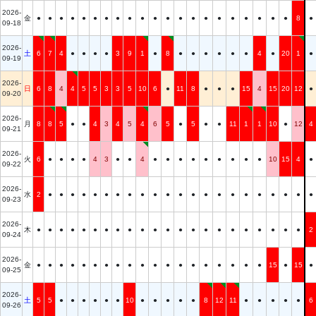
2026-
金
●
●
●
●
●
●
●
●
●
●
●
●
●
●
●
●
●
●
●
●
●
8
●
09-18
2026-
土
6
7
4
●
●
●
●
3
9
1
●
8
●
●
●
●
●
●
4
●
20
1
●
09-19
2026-
日
6
8
4
4
5
5
3
3
5
10
6
●
11
8
●
●
●
15
4
15
20
12
●
09-20
2026-
月
8
8
5
●
●
4
3
4
5
4
6
5
●
5
●
●
11
1
1
10
●
12
4
09-21
2026-
火
6
●
●
●
●
4
3
●
●
4
●
●
●
●
●
●
●
●
●
10
15
4
●
09-22
2026-
水
2
●
●
●
●
●
●
●
●
●
●
●
●
●
●
●
●
●
●
●
●
●
●
09-23
2026-
木
●
●
●
●
●
●
●
●
●
●
●
●
●
●
●
●
●
●
●
●
●
●
2
09-24
2026-
金
●
●
●
●
●
●
●
●
●
●
●
●
●
●
●
●
●
●
●
15
●
15
●
09-25
2026-
土
5
5
●
●
●
●
●
●
10
●
●
●
●
●
8
12
11
●
●
●
●
●
6
09-26