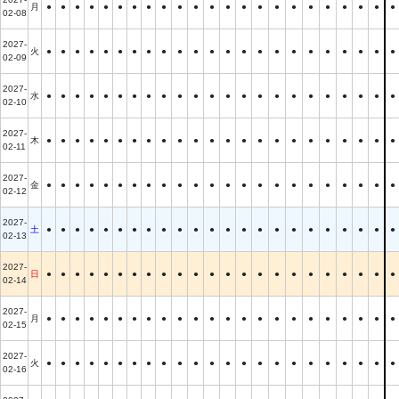
月
●
●
●
●
●
●
●
●
●
●
●
●
●
●
●
●
●
●
●
●
●
●
●
02-08
2027-
火
●
●
●
●
●
●
●
●
●
●
●
●
●
●
●
●
●
●
●
●
●
●
●
02-09
2027-
水
●
●
●
●
●
●
●
●
●
●
●
●
●
●
●
●
●
●
●
●
●
●
●
02-10
2027-
木
●
●
●
●
●
●
●
●
●
●
●
●
●
●
●
●
●
●
●
●
●
●
●
02-11
2027-
金
●
●
●
●
●
●
●
●
●
●
●
●
●
●
●
●
●
●
●
●
●
●
●
02-12
2027-
土
●
●
●
●
●
●
●
●
●
●
●
●
●
●
●
●
●
●
●
●
●
●
●
02-13
2027-
日
●
●
●
●
●
●
●
●
●
●
●
●
●
●
●
●
●
●
●
●
●
●
●
02-14
2027-
月
●
●
●
●
●
●
●
●
●
●
●
●
●
●
●
●
●
●
●
●
●
●
●
02-15
2027-
火
●
●
●
●
●
●
●
●
●
●
●
●
●
●
●
●
●
●
●
●
●
●
●
02-16