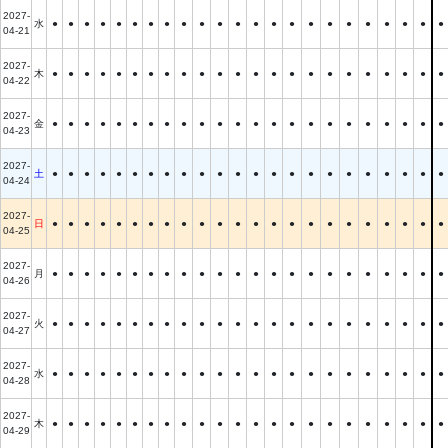
2027-
水
●
●
●
●
●
●
●
●
●
●
●
●
●
●
●
●
●
●
●
●
●
●
●
04-21
2027-
木
●
●
●
●
●
●
●
●
●
●
●
●
●
●
●
●
●
●
●
●
●
●
●
04-22
2027-
金
●
●
●
●
●
●
●
●
●
●
●
●
●
●
●
●
●
●
●
●
●
●
●
04-23
2027-
土
●
●
●
●
●
●
●
●
●
●
●
●
●
●
●
●
●
●
●
●
●
●
●
04-24
2027-
日
●
●
●
●
●
●
●
●
●
●
●
●
●
●
●
●
●
●
●
●
●
●
●
04-25
2027-
月
●
●
●
●
●
●
●
●
●
●
●
●
●
●
●
●
●
●
●
●
●
●
●
04-26
2027-
火
●
●
●
●
●
●
●
●
●
●
●
●
●
●
●
●
●
●
●
●
●
●
●
04-27
2027-
水
●
●
●
●
●
●
●
●
●
●
●
●
●
●
●
●
●
●
●
●
●
●
●
04-28
2027-
木
●
●
●
●
●
●
●
●
●
●
●
●
●
●
●
●
●
●
●
●
●
●
●
04-29