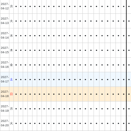
2027-
月
●
●
●
●
●
●
●
●
●
●
●
●
●
●
●
●
●
●
●
●
●
●
●
04-12
2027-
火
●
●
●
●
●
●
●
●
●
●
●
●
●
●
●
●
●
●
●
●
●
●
●
04-13
2027-
水
●
●
●
●
●
●
●
●
●
●
●
●
●
●
●
●
●
●
●
●
●
●
●
04-14
2027-
木
●
●
●
●
●
●
●
●
●
●
●
●
●
●
●
●
●
●
●
●
●
●
●
04-15
2027-
金
●
●
●
●
●
●
●
●
●
●
●
●
●
●
●
●
●
●
●
●
●
●
●
04-16
2027-
土
●
●
●
●
●
●
●
●
●
●
●
●
●
●
●
●
●
●
●
●
●
●
●
04-17
2027-
日
●
●
●
●
●
●
●
●
●
●
●
●
●
●
●
●
●
●
●
●
●
●
●
04-18
2027-
月
●
●
●
●
●
●
●
●
●
●
●
●
●
●
●
●
●
●
●
●
●
●
●
04-19
2027-
火
●
●
●
●
●
●
●
●
●
●
●
●
●
●
●
●
●
●
●
●
●
●
●
04-20