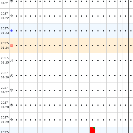
木
●
●
●
●
●
●
●
●
●
●
●
●
●
●
●
●
●
●
●
●
●
●
●
01-21
2027-
金
●
●
●
●
●
●
●
●
●
●
●
●
●
●
●
●
●
●
●
●
●
●
●
01-22
2027-
土
●
●
●
●
●
●
●
●
●
●
●
●
●
●
●
●
●
●
●
●
●
●
●
01-23
2027-
日
●
●
●
●
●
●
●
●
●
●
●
●
●
●
●
●
●
●
●
●
●
●
●
01-24
2027-
月
●
●
●
●
●
●
●
●
●
●
●
●
●
●
●
●
●
●
●
●
●
●
●
01-25
2027-
火
●
●
●
●
●
●
●
●
●
●
●
●
●
●
●
●
●
●
●
●
●
●
●
01-26
2027-
水
●
●
●
●
●
●
●
●
●
●
●
●
●
●
●
●
●
●
●
●
●
●
●
01-27
2027-
木
●
●
●
●
●
●
●
●
●
●
●
●
●
●
●
●
●
●
●
●
●
●
●
01-28
2027-
金
●
●
●
●
●
●
●
●
●
●
●
●
●
●
●
●
●
●
●
●
●
●
●
01-29
2027-