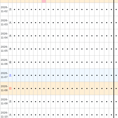
2026-
月
●
●
●
●
●
●
●
●
●
●
●
●
●
●
●
●
●
●
●
●
●
●
●
11-02
2026-
火
●
●
●
●
●
●
●
●
●
●
●
●
●
●
●
●
●
●
●
●
●
●
●
11-03
2026-
水
●
●
●
●
●
●
●
●
●
●
●
●
●
●
●
●
●
●
●
●
●
●
●
11-04
2026-
木
●
●
●
●
●
●
●
●
●
●
●
●
●
●
●
●
●
●
●
●
●
●
●
11-05
2026-
金
●
●
●
●
●
●
●
●
●
●
●
●
●
●
●
●
●
●
●
●
●
●
●
11-06
2026-
土
●
●
●
●
●
●
●
●
●
●
●
●
●
●
●
●
●
●
●
●
●
●
●
11-07
2026-
日
●
●
●
●
●
●
●
●
●
●
●
●
●
●
●
●
●
●
●
●
●
●
●
11-08
2026-
月
●
●
●
●
●
●
●
●
●
●
●
●
●
●
●
●
●
●
●
●
●
●
●
11-09
2026-
火
●
●
●
●
●
●
●
●
●
●
●
●
●
●
●
●
●
●
●
●
●
●
●
11-10