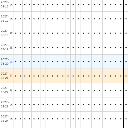
2027-
火
●
●
●
●
●
●
●
●
●
●
●
●
●
●
●
●
●
●
●
●
●
●
●
03-16
2027-
水
●
●
●
●
●
●
●
●
●
●
●
●
●
●
●
●
●
●
●
●
●
●
●
03-17
2027-
木
●
●
●
●
●
●
●
●
●
●
●
●
●
●
●
●
●
●
●
●
●
●
●
03-18
2027-
金
●
●
●
●
●
●
●
●
●
●
●
●
●
●
●
●
●
●
●
●
●
●
●
03-19
2027-
土
●
●
●
●
●
●
●
●
●
●
●
●
●
●
●
●
●
●
●
●
●
●
●
03-20
2027-
日
●
●
●
●
●
●
●
●
●
●
●
●
●
●
●
●
●
●
●
●
●
●
●
03-21
2027-
月
●
●
●
●
●
●
●
●
●
●
●
●
●
●
●
●
●
●
●
●
●
●
●
03-22
2027-
火
●
●
●
●
●
●
●
●
●
●
●
●
●
●
●
●
●
●
●
●
●
●
●
03-23
2027-
水
●
●
●
●
●
●
●
●
●
●
●
●
●
●
●
●
●
●
●
●
●
●
●
03-24