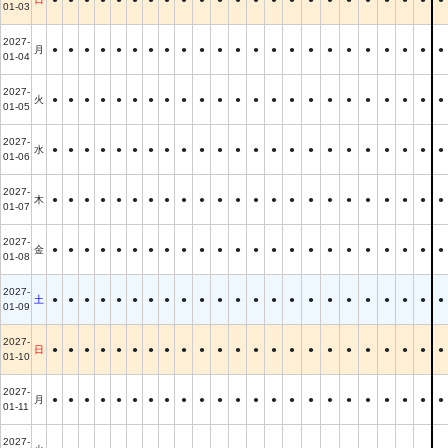
01-03
2027-
月
●
●
●
●
●
●
●
●
●
●
●
●
●
●
●
●
●
●
●
●
●
●
●
01-04
2027-
火
●
●
●
●
●
●
●
●
●
●
●
●
●
●
●
●
●
●
●
●
●
●
●
01-05
2027-
水
●
●
●
●
●
●
●
●
●
●
●
●
●
●
●
●
●
●
●
●
●
●
●
01-06
2027-
木
●
●
●
●
●
●
●
●
●
●
●
●
●
●
●
●
●
●
●
●
●
●
●
01-07
2027-
金
●
●
●
●
●
●
●
●
●
●
●
●
●
●
●
●
●
●
●
●
●
●
●
01-08
2027-
土
●
●
●
●
●
●
●
●
●
●
●
●
●
●
●
●
●
●
●
●
●
●
●
01-09
2027-
日
●
●
●
●
●
●
●
●
●
●
●
●
●
●
●
●
●
●
●
●
●
●
●
01-10
2027-
月
●
●
●
●
●
●
●
●
●
●
●
●
●
●
●
●
●
●
●
●
●
●
●
01-11
2027-