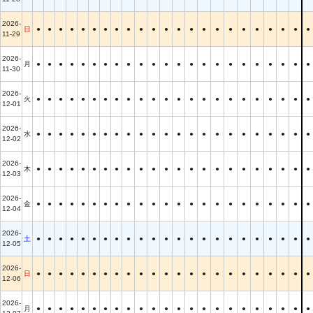
2026-
日
●
●
●
●
●
●
●
●
●
●
●
●
●
●
●
●
●
●
●
●
●
●
●
11-29
2026-
月
●
●
●
●
●
●
●
●
●
●
●
●
●
●
●
●
●
●
●
●
●
●
●
11-30
2026-
火
●
●
●
●
●
●
●
●
●
●
●
●
●
●
●
●
●
●
●
●
●
●
●
12-01
2026-
水
●
●
●
●
●
●
●
●
●
●
●
●
●
●
●
●
●
●
●
●
●
●
●
12-02
2026-
木
●
●
●
●
●
●
●
●
●
●
●
●
●
●
●
●
●
●
●
●
●
●
●
12-03
2026-
金
●
●
●
●
●
●
●
●
●
●
●
●
●
●
●
●
●
●
●
●
●
●
●
12-04
2026-
土
●
●
●
●
●
●
●
●
●
●
●
●
●
●
●
●
●
●
●
●
●
●
●
12-05
2026-
日
●
●
●
●
●
●
●
●
●
●
●
●
●
●
●
●
●
●
●
●
●
●
●
12-06
2026-
月
●
●
●
●
●
●
●
●
●
●
●
●
●
●
●
●
●
●
●
●
●
●
●