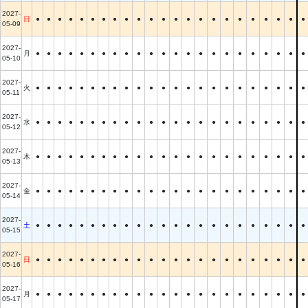
2027-
日
●
●
●
●
●
●
●
●
●
●
●
●
●
●
●
●
●
●
●
●
●
●
●
05-09
2027-
月
●
●
●
●
●
●
●
●
●
●
●
●
●
●
●
●
●
●
●
●
●
●
●
05-10
2027-
火
●
●
●
●
●
●
●
●
●
●
●
●
●
●
●
●
●
●
●
●
●
●
●
05-11
2027-
水
●
●
●
●
●
●
●
●
●
●
●
●
●
●
●
●
●
●
●
●
●
●
●
05-12
2027-
木
●
●
●
●
●
●
●
●
●
●
●
●
●
●
●
●
●
●
●
●
●
●
●
05-13
2027-
金
●
●
●
●
●
●
●
●
●
●
●
●
●
●
●
●
●
●
●
●
●
●
●
05-14
2027-
土
●
●
●
●
●
●
●
●
●
●
●
●
●
●
●
●
●
●
●
●
●
●
●
05-15
2027-
日
●
●
●
●
●
●
●
●
●
●
●
●
●
●
●
●
●
●
●
●
●
●
●
05-16
2027-
月
●
●
●
●
●
●
●
●
●
●
●
●
●
●
●
●
●
●
●
●
●
●
●
05-17