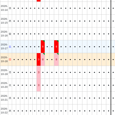
2026-
水
●
●
●
●
●
●
●
●
●
●
●
●
●
●
●
●
●
●
●
●
●
●
●
10-14
2026-
木
●
●
●
●
●
●
●
●
●
●
●
●
●
●
●
●
●
●
●
●
●
●
●
10-15
2026-
金
●
●
●
●
●
●
●
●
●
●
●
●
●
●
●
●
●
●
●
●
●
●
●
10-16
2026-
土
●
●
●
●
●
●
●
8
●
●
8
●
●
●
●
●
●
●
●
●
●
●
●
10-17
2026-
日
●
●
●
●
●
●
3
8
●
●
8
●
●
●
●
●
●
●
●
●
●
●
●
10-18
2026-
月
●
●
●
●
●
●
3
●
●
●
●
●
●
●
●
●
●
●
●
●
●
●
●
10-19
2026-
火
●
●
●
●
●
●
3
●
●
●
●
●
●
●
●
●
●
●
●
●
●
●
●
10-20
2026-
水
●
●
●
●
●
●
●
●
●
●
●
●
●
●
●
●
●
●
●
●
●
●
●
10-21
2026-
木
●
●
●
●
●
●
●
●
●
●
●
●
●
●
●
●
●
●
●
●
●
●
●
10-22