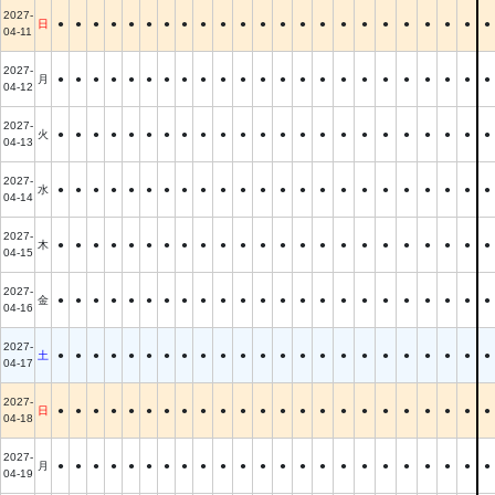
2027-
日
●
●
●
●
●
●
●
●
●
●
●
●
●
●
●
●
●
●
●
●
●
●
●
04-11
2027-
月
●
●
●
●
●
●
●
●
●
●
●
●
●
●
●
●
●
●
●
●
●
●
●
04-12
2027-
火
●
●
●
●
●
●
●
●
●
●
●
●
●
●
●
●
●
●
●
●
●
●
●
04-13
2027-
水
●
●
●
●
●
●
●
●
●
●
●
●
●
●
●
●
●
●
●
●
●
●
●
04-14
2027-
木
●
●
●
●
●
●
●
●
●
●
●
●
●
●
●
●
●
●
●
●
●
●
●
04-15
2027-
金
●
●
●
●
●
●
●
●
●
●
●
●
●
●
●
●
●
●
●
●
●
●
●
04-16
2027-
土
●
●
●
●
●
●
●
●
●
●
●
●
●
●
●
●
●
●
●
●
●
●
●
04-17
2027-
日
●
●
●
●
●
●
●
●
●
●
●
●
●
●
●
●
●
●
●
●
●
●
●
04-18
2027-
月
●
●
●
●
●
●
●
●
●
●
●
●
●
●
●
●
●
●
●
●
●
●
●
04-19