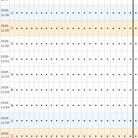
2026-
土
●
●
●
●
●
●
●
●
●
●
●
●
●
●
●
●
●
●
●
●
●
●
●
11-28
2026-
日
●
●
●
●
●
●
●
●
●
●
●
●
●
●
●
●
●
●
●
●
●
●
●
11-29
2026-
月
●
●
●
●
●
●
●
●
●
●
●
●
●
●
●
●
●
●
●
●
●
●
●
11-30
2026-
火
●
●
●
●
●
●
●
●
●
●
●
●
●
●
●
●
●
●
●
●
●
●
●
12-01
2026-
水
●
●
●
●
●
●
●
●
●
●
●
●
●
●
●
●
●
●
●
●
●
●
●
12-02
2026-
木
●
●
●
●
●
●
●
●
●
●
●
●
●
●
●
●
●
●
●
●
●
●
●
12-03
2026-
金
●
●
●
●
●
●
●
●
●
●
●
●
●
●
●
●
●
●
●
●
●
●
●
12-04
2026-
土
●
●
●
●
●
●
●
●
●
●
●
●
●
●
●
●
●
●
●
●
●
●
●
12-05
2026-
日
●
●
●
●
●
●
●
●
●
●
●
●
●
●
●
●
●
●
●
●
●
●
●