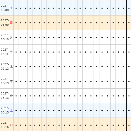
2027-
土
●
●
●
●
●
●
●
●
●
●
●
●
●
●
●
●
●
●
●
●
●
●
●
05-08
2027-
日
●
●
●
●
●
●
●
●
●
●
●
●
●
●
●
●
●
●
●
●
●
●
●
05-09
2027-
月
●
●
●
●
●
●
●
●
●
●
●
●
●
●
●
●
●
●
●
●
●
●
●
05-10
2027-
火
●
●
●
●
●
●
●
●
●
●
●
●
●
●
●
●
●
●
●
●
●
●
●
05-11
2027-
水
●
●
●
●
●
●
●
●
●
●
●
●
●
●
●
●
●
●
●
●
●
●
●
05-12
2027-
木
●
●
●
●
●
●
●
●
●
●
●
●
●
●
●
●
●
●
●
●
●
●
●
05-13
2027-
金
●
●
●
●
●
●
●
●
●
●
●
●
●
●
●
●
●
●
●
●
●
●
●
05-14
2027-
土
●
●
●
●
●
●
●
●
●
●
●
●
●
●
●
●
●
●
●
●
●
●
●
05-15
2027-
日
●
●
●
●
●
●
●
●
●
●
●
●
●
●
●
●
●
●
●
●
●
●
●
05-16