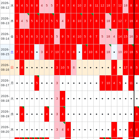
2026-
水
9
4
5
6
8
4
5
5
7
4
7
4
10
2
8
11
12
18
7
12
18
8
6
08-12
2026-
木
8
4
5
5
6
2
3
5
5
4
7
8
10
3
7
8
5
18
4
12
7
16
4
08-13
2026-
金
1
5
4
6
3
3
4
5
5
9
5
4
10
5
6
7
5
18
4
14
15
16
3
08-14
2026-
土
7
8
7
6
●
3
4
7
10
7
8
8
●
4
10
6
8
18
●
10
20
18
5
08-15
2026-
日
●
4
●
●
●
●
●
●
3
10
5
8
●
●
●
●
●
●
4
●
17
8
5
08-16
2026-
月
●
●
●
●
5
●
●
●
3
●
●
●
●
●
●
●
7
10
4
5
●
11
●
08-17
2026-
火
●
●
●
●
●
●
●
●
3
4
●
●
●
●
●
●
●
●
●
●
●
●
●
08-18
2026-
水
●
4
●
●
●
●
4
●
3
4
●
●
●
●
●
●
●
●
●
●
●
●
8
08-19
2026-
木
●
●
●
●
●
●
●
●
3
4
6
●
●
●
●
●
●
●
4
●
●
4
4
08-20