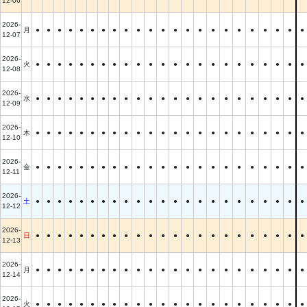
12-06
2026-
月
●
●
●
●
●
●
●
●
●
●
●
●
●
●
●
●
●
●
●
●
●
●
●
12-07
2026-
火
●
●
●
●
●
●
●
●
●
●
●
●
●
●
●
●
●
●
●
●
●
●
●
12-08
2026-
水
●
●
●
●
●
●
●
●
●
●
●
●
●
●
●
●
●
●
●
●
●
●
●
12-09
2026-
木
●
●
●
●
●
●
●
●
●
●
●
●
●
●
●
●
●
●
●
●
●
●
●
12-10
2026-
金
●
●
●
●
●
●
●
●
●
●
●
●
●
●
●
●
●
●
●
●
●
●
●
12-11
2026-
土
●
●
●
●
●
●
●
●
●
●
●
●
●
●
●
●
●
●
●
●
●
●
●
12-12
2026-
日
●
●
●
●
●
●
●
●
●
●
●
●
●
●
●
●
●
●
●
●
●
●
●
12-13
2026-
月
●
●
●
●
●
●
●
●
●
●
●
●
●
●
●
●
●
●
●
●
●
●
●
12-14
2026-
火
●
●
●
●
●
●
●
●
●
●
●
●
●
●
●
●
●
●
●
●
●
●
●