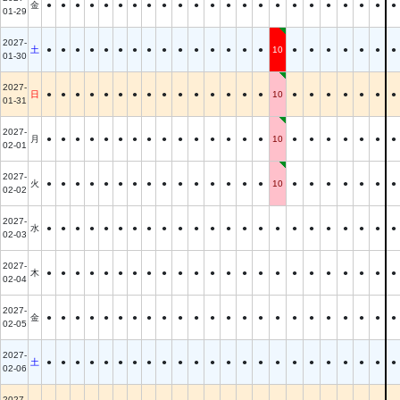
金
●
●
●
●
●
●
●
●
●
●
●
●
●
●
●
●
●
●
●
●
●
●
●
01-29
2027-
土
●
●
●
●
●
●
●
●
●
●
●
●
●
●
●
10
●
●
●
●
●
●
●
01-30
2027-
日
●
●
●
●
●
●
●
●
●
●
●
●
●
●
●
10
●
●
●
●
●
●
●
01-31
2027-
月
●
●
●
●
●
●
●
●
●
●
●
●
●
●
●
10
●
●
●
●
●
●
●
02-01
2027-
火
●
●
●
●
●
●
●
●
●
●
●
●
●
●
●
10
●
●
●
●
●
●
●
02-02
2027-
水
●
●
●
●
●
●
●
●
●
●
●
●
●
●
●
●
●
●
●
●
●
●
●
02-03
2027-
木
●
●
●
●
●
●
●
●
●
●
●
●
●
●
●
●
●
●
●
●
●
●
●
02-04
2027-
金
●
●
●
●
●
●
●
●
●
●
●
●
●
●
●
●
●
●
●
●
●
●
●
02-05
2027-
土
●
●
●
●
●
●
●
●
●
●
●
●
●
●
●
●
●
●
●
●
●
●
●
02-06
2027-