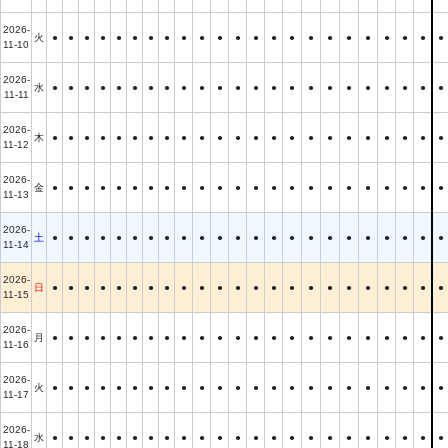
2026-
火
●
●
●
●
●
●
●
●
●
●
●
●
●
●
●
●
●
●
●
●
●
●
●
11-10
2026-
水
●
●
●
●
●
●
●
●
●
●
●
●
●
●
●
●
●
●
●
●
●
●
●
11-11
2026-
木
●
●
●
●
●
●
●
●
●
●
●
●
●
●
●
●
●
●
●
●
●
●
●
11-12
2026-
金
●
●
●
●
●
●
●
●
●
●
●
●
●
●
●
●
●
●
●
●
●
●
●
11-13
2026-
土
●
●
●
●
●
●
●
●
●
●
●
●
●
●
●
●
●
●
●
●
●
●
●
11-14
2026-
日
●
●
●
●
●
●
●
●
●
●
●
●
●
●
●
●
●
●
●
●
●
●
●
11-15
2026-
月
●
●
●
●
●
●
●
●
●
●
●
●
●
●
●
●
●
●
●
●
●
●
●
11-16
2026-
火
●
●
●
●
●
●
●
●
●
●
●
●
●
●
●
●
●
●
●
●
●
●
●
11-17
2026-
水
●
●
●
●
●
●
●
●
●
●
●
●
●
●
●
●
●
●
●
●
●
●
●
11-18