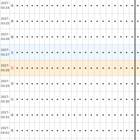
2027-
水
●
●
●
●
●
●
●
●
●
●
●
●
●
●
●
●
●
●
●
●
●
●
●
03-24
2027-
木
●
●
●
●
●
●
●
●
●
●
●
●
●
●
●
●
●
●
●
●
●
●
●
03-25
2027-
金
●
●
●
●
●
●
●
●
●
●
●
●
●
●
●
●
●
●
●
●
●
●
●
03-26
2027-
土
●
●
●
●
●
●
●
●
●
●
●
●
●
●
●
●
●
●
●
●
●
●
●
03-27
2027-
日
●
●
●
●
●
●
●
●
●
●
●
●
●
●
●
●
●
●
●
●
●
●
●
03-28
2027-
月
●
●
●
●
●
●
●
●
●
●
●
●
●
●
●
●
●
●
●
●
●
●
●
03-29
2027-
火
●
●
●
●
●
●
●
●
●
●
●
●
●
●
●
●
●
●
●
●
●
●
●
03-30
2027-
水
●
●
●
●
●
●
●
●
●
●
●
●
●
●
●
●
●
●
●
●
●
●
●
03-31
2027-
木
●
●
●
●
●
●
●
●
●
●
●
●
●
●
●
●
●
●
●
●
●
●
●
04-01