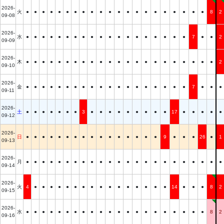
2026-
火
●
●
●
●
●
●
●
●
●
●
●
●
●
●
●
●
●
●
●
●
●
8
2
09-08
2026-
水
●
●
●
●
●
●
●
●
●
●
●
●
●
●
●
●
●
●
●
7
●
●
2
09-09
2026-
木
●
●
●
●
●
●
●
●
●
●
●
●
●
●
●
●
●
●
●
●
●
●
2
09-10
2026-
金
●
●
●
●
●
●
●
●
●
●
●
●
●
●
●
●
●
●
●
7
●
●
●
09-11
2026-
土
●
●
●
●
●
●
●
3
●
●
●
●
●
●
●
●
●
17
●
●
●
●
●
09-12
2026-
日
●
●
●
●
●
●
●
●
●
●
●
●
●
●
●
●
9
●
●
●
26
●
1
09-13
2026-
月
●
●
●
●
●
●
●
●
●
●
●
●
●
●
●
●
●
●
●
●
●
●
●
09-14
2026-
火
4
●
●
●
●
●
●
●
●
●
●
●
●
●
●
●
●
14
●
●
●
8
2
09-15
2026-
水
●
●
●
●
●
●
●
●
●
●
●
●
●
●
●
●
●
●
●
●
●
8
2
09-16