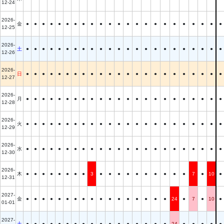
12-24
2026-
金
●
●
●
●
●
●
●
●
●
●
●
●
●
●
●
●
●
●
●
●
●
●
●
12-25
2026-
土
●
●
●
●
●
●
●
●
●
●
●
●
●
●
●
●
●
●
●
●
●
●
●
12-26
2026-
日
●
●
●
●
●
●
●
●
●
●
●
●
●
●
●
●
●
●
●
●
●
●
●
12-27
2026-
月
●
●
●
●
●
●
●
●
●
●
●
●
●
●
●
●
●
●
●
●
●
●
●
12-28
2026-
火
●
●
●
●
●
●
●
●
●
●
●
●
●
●
●
●
●
●
●
●
●
●
●
12-29
2026-
水
●
●
●
●
●
●
●
●
●
●
●
●
●
●
●
●
●
●
●
●
●
●
●
12-30
2026-
木
●
●
●
●
●
●
●
●
3
●
●
●
●
●
●
●
●
●
●
7
●
10
●
12-31
2027-
金
●
●
●
●
●
●
●
●
●
●
●
●
●
●
●
●
●
24
●
7
●
10
●
01-01
2027-
土
●
●
●
●
●
●
●
●
●
●
●
●
●
●
●
●
●
24
●
●
●
●
●