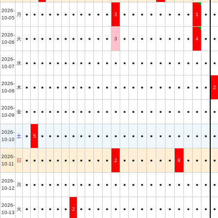
2026-
月
●
●
●
●
●
●
●
●
●
●
●
3
●
●
●
●
●
●
●
●
1
●
●
10-05
2026-
火
●
●
●
●
●
●
●
●
●
●
●
3
●
●
●
●
●
●
●
●
4
●
●
10-06
2026-
水
●
●
●
●
●
●
●
●
●
●
●
●
●
●
●
●
●
●
●
●
●
●
●
10-07
2026-
木
●
●
●
●
●
●
●
●
●
●
●
●
●
●
●
●
●
●
●
●
●
●
2
10-08
2026-
金
●
●
●
●
●
●
●
●
●
●
●
●
●
●
●
●
●
●
●
●
●
●
●
10-09
2026-
土
●
5
●
●
●
●
●
●
●
●
●
●
●
●
●
●
●
●
●
●
●
●
●
10-10
2026-
日
●
●
●
●
●
●
●
●
●
●
●
2
●
●
●
●
●
●
8
●
●
●
●
10-11
2026-
月
●
●
●
●
●
●
●
●
●
●
●
●
●
●
●
●
●
●
●
●
●
●
●
10-12
2026-
火
●
●
●
●
●
●
2
●
●
●
●
●
●
●
●
●
●
●
●
●
●
●
●
10-13