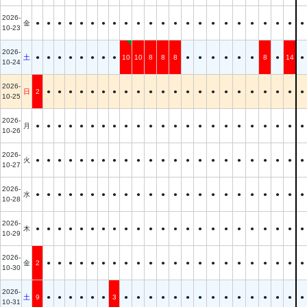
2026-
金
●
●
●
●
●
●
●
●
●
●
●
●
●
●
●
●
●
●
●
●
●
●
●
10-23
2026-
土
●
●
●
●
●
●
●
●
10
10
8
8
8
●
●
●
●
●
●
8
●
14
●
10-24
2026-
日
2
●
●
●
●
●
●
●
●
●
●
●
●
●
●
●
●
●
●
●
●
●
●
10-25
2026-
月
●
●
●
●
●
●
●
●
●
●
●
●
●
●
●
●
●
●
●
●
●
●
●
10-26
2026-
火
●
●
●
●
●
●
●
●
●
●
●
●
●
●
●
●
●
●
●
●
●
●
●
10-27
2026-
水
●
●
●
●
●
●
●
●
●
●
●
●
●
●
●
●
●
●
●
●
●
●
●
10-28
2026-
木
●
●
●
●
●
●
●
●
●
●
●
●
●
●
●
●
●
●
●
●
●
●
●
10-29
2026-
金
2
●
●
●
●
●
●
●
●
●
●
●
●
●
●
●
●
●
●
●
●
●
●
10-30
2026-
土
9
●
●
●
●
●
●
3
●
●
●
●
●
●
●
●
●
●
●
●
●
●
●
10-31