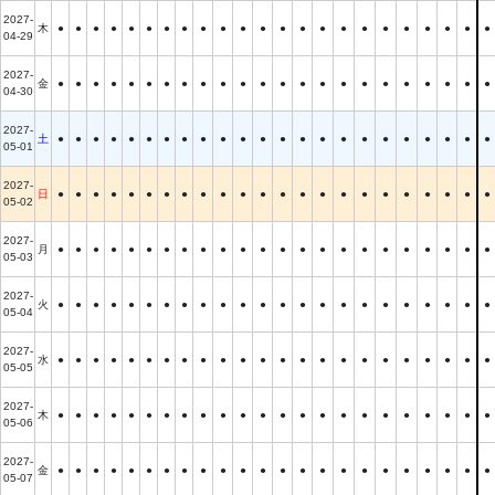
2027-
木
●
●
●
●
●
●
●
●
●
●
●
●
●
●
●
●
●
●
●
●
●
●
●
04-29
2027-
金
●
●
●
●
●
●
●
●
●
●
●
●
●
●
●
●
●
●
●
●
●
●
●
04-30
2027-
土
●
●
●
●
●
●
●
●
●
●
●
●
●
●
●
●
●
●
●
●
●
●
●
05-01
2027-
日
●
●
●
●
●
●
●
●
●
●
●
●
●
●
●
●
●
●
●
●
●
●
●
05-02
2027-
月
●
●
●
●
●
●
●
●
●
●
●
●
●
●
●
●
●
●
●
●
●
●
●
05-03
2027-
火
●
●
●
●
●
●
●
●
●
●
●
●
●
●
●
●
●
●
●
●
●
●
●
05-04
2027-
水
●
●
●
●
●
●
●
●
●
●
●
●
●
●
●
●
●
●
●
●
●
●
●
05-05
2027-
木
●
●
●
●
●
●
●
●
●
●
●
●
●
●
●
●
●
●
●
●
●
●
●
05-06
2027-
金
●
●
●
●
●
●
●
●
●
●
●
●
●
●
●
●
●
●
●
●
●
●
●
05-07