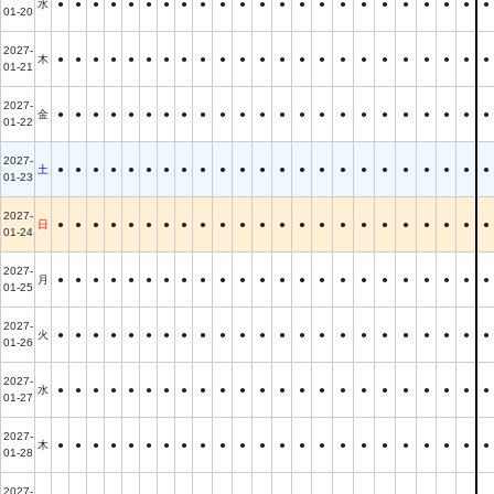
水
●
●
●
●
●
●
●
●
●
●
●
●
●
●
●
●
●
●
●
●
●
●
●
01-20
2027-
木
●
●
●
●
●
●
●
●
●
●
●
●
●
●
●
●
●
●
●
●
●
●
●
01-21
2027-
金
●
●
●
●
●
●
●
●
●
●
●
●
●
●
●
●
●
●
●
●
●
●
●
01-22
2027-
土
●
●
●
●
●
●
●
●
●
●
●
●
●
●
●
●
●
●
●
●
●
●
●
01-23
2027-
日
●
●
●
●
●
●
●
●
●
●
●
●
●
●
●
●
●
●
●
●
●
●
●
01-24
2027-
月
●
●
●
●
●
●
●
●
●
●
●
●
●
●
●
●
●
●
●
●
●
●
●
01-25
2027-
火
●
●
●
●
●
●
●
●
●
●
●
●
●
●
●
●
●
●
●
●
●
●
●
01-26
2027-
水
●
●
●
●
●
●
●
●
●
●
●
●
●
●
●
●
●
●
●
●
●
●
●
01-27
2027-
木
●
●
●
●
●
●
●
●
●
●
●
●
●
●
●
●
●
●
●
●
●
●
●
01-28
2027-