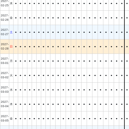
2027-
木
●
●
●
●
●
●
●
●
●
●
●
●
●
●
●
●
●
●
●
●
●
●
●
02-25
2027-
金
●
●
●
●
●
●
●
●
●
●
●
●
●
●
●
●
●
●
●
●
●
●
●
02-26
2027-
土
●
●
●
●
●
●
●
●
●
●
●
●
●
●
●
●
●
●
●
●
●
●
●
02-27
2027-
日
●
●
●
●
●
●
●
●
●
●
●
●
●
●
●
●
●
●
●
●
●
●
●
02-28
2027-
月
●
●
●
●
●
●
●
●
●
●
●
●
●
●
●
●
●
●
●
●
●
●
●
03-01
2027-
火
●
●
●
●
●
●
●
●
●
●
●
●
●
●
●
●
●
●
●
●
●
●
●
03-02
2027-
水
●
●
●
●
●
●
●
●
●
●
●
●
●
●
●
●
●
●
●
●
●
●
●
03-03
2027-
木
●
●
●
●
●
●
●
●
●
●
●
●
●
●
●
●
●
●
●
●
●
●
●
03-04
2027-
金
●
●
●
●
●
●
●
●
●
●
●
●
●
●
●
●
●
●
●
●
●
●
●
03-05