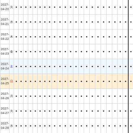
2027-
火
●
●
●
●
●
●
●
●
●
●
●
●
●
●
●
●
●
●
●
●
●
●
●
04-20
2027-
水
●
●
●
●
●
●
●
●
●
●
●
●
●
●
●
●
●
●
●
●
●
●
●
04-21
2027-
木
●
●
●
●
●
●
●
●
●
●
●
●
●
●
●
●
●
●
●
●
●
●
●
04-22
2027-
金
●
●
●
●
●
●
●
●
●
●
●
●
●
●
●
●
●
●
●
●
●
●
●
04-23
2027-
土
●
●
●
●
●
●
●
●
●
●
●
●
●
●
●
●
●
●
●
●
●
●
●
04-24
2027-
日
●
●
●
●
●
●
●
●
●
●
●
●
●
●
●
●
●
●
●
●
●
●
●
04-25
2027-
月
●
●
●
●
●
●
●
●
●
●
●
●
●
●
●
●
●
●
●
●
●
●
●
04-26
2027-
火
●
●
●
●
●
●
●
●
●
●
●
●
●
●
●
●
●
●
●
●
●
●
●
04-27
2027-
水
●
●
●
●
●
●
●
●
●
●
●
●
●
●
●
●
●
●
●
●
●
●
●
04-28