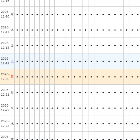
12-15
2026-
水
●
●
●
●
●
●
●
●
●
●
●
●
●
●
●
●
●
●
●
●
●
●
●
12-16
2026-
木
●
●
●
●
●
●
●
●
●
●
●
●
●
●
●
●
●
●
●
●
●
●
●
12-17
2026-
金
●
●
●
●
●
●
●
●
●
●
●
●
●
●
●
●
●
●
●
●
●
●
●
12-18
2026-
土
●
●
●
●
●
●
●
●
●
●
●
●
●
●
●
●
●
●
●
●
●
●
●
12-19
2026-
日
●
●
●
●
●
●
●
●
●
●
●
●
●
●
●
●
●
●
●
●
●
●
●
12-20
2026-
月
●
●
●
●
●
●
●
●
●
●
●
●
●
●
●
●
●
●
●
●
●
●
●
12-21
2026-
火
●
●
●
●
●
●
●
●
●
●
●
●
●
●
●
●
●
●
●
●
●
●
●
12-22
2026-
水
●
●
●
●
●
●
●
●
●
●
●
●
●
●
●
●
●
●
●
●
●
●
●
12-23
2026-
木
●
●
●
●
●
●
●
●
●
●
●
●
●
●
●
●
●
●
●
●
●
●
●