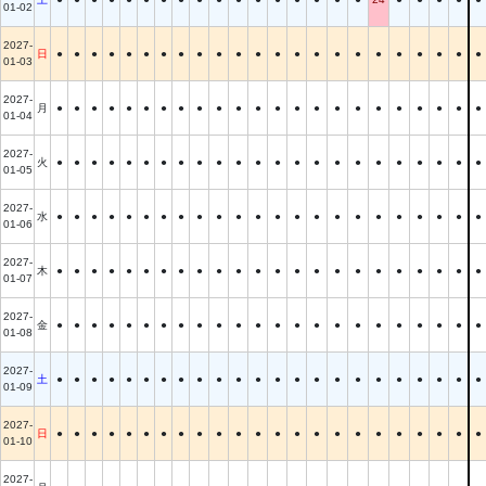
01-02
2027-
日
●
●
●
●
●
●
●
●
●
●
●
●
●
●
●
●
●
●
●
●
●
●
●
01-03
2027-
月
●
●
●
●
●
●
●
●
●
●
●
●
●
●
●
●
●
●
●
●
●
●
●
01-04
2027-
火
●
●
●
●
●
●
●
●
●
●
●
●
●
●
●
●
●
●
●
●
●
●
●
01-05
2027-
水
●
●
●
●
●
●
●
●
●
●
●
●
●
●
●
●
●
●
●
●
●
●
●
01-06
2027-
木
●
●
●
●
●
●
●
●
●
●
●
●
●
●
●
●
●
●
●
●
●
●
●
01-07
2027-
金
●
●
●
●
●
●
●
●
●
●
●
●
●
●
●
●
●
●
●
●
●
●
●
01-08
2027-
土
●
●
●
●
●
●
●
●
●
●
●
●
●
●
●
●
●
●
●
●
●
●
●
01-09
2027-
日
●
●
●
●
●
●
●
●
●
●
●
●
●
●
●
●
●
●
●
●
●
●
●
01-10
2027-