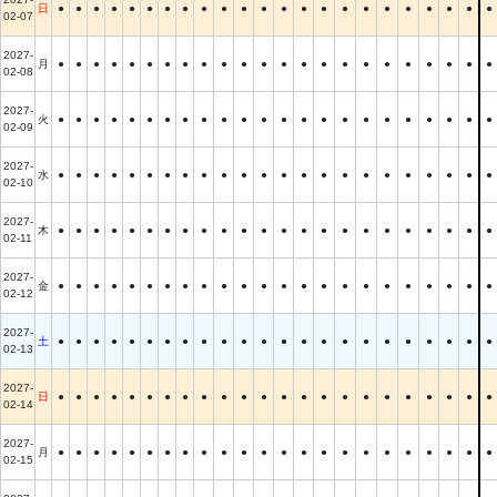
日
●
●
●
●
●
●
●
●
●
●
●
●
●
●
●
●
●
●
●
●
●
●
●
02-07
2027-
月
●
●
●
●
●
●
●
●
●
●
●
●
●
●
●
●
●
●
●
●
●
●
●
02-08
2027-
火
●
●
●
●
●
●
●
●
●
●
●
●
●
●
●
●
●
●
●
●
●
●
●
02-09
2027-
水
●
●
●
●
●
●
●
●
●
●
●
●
●
●
●
●
●
●
●
●
●
●
●
02-10
2027-
木
●
●
●
●
●
●
●
●
●
●
●
●
●
●
●
●
●
●
●
●
●
●
●
02-11
2027-
金
●
●
●
●
●
●
●
●
●
●
●
●
●
●
●
●
●
●
●
●
●
●
●
02-12
2027-
土
●
●
●
●
●
●
●
●
●
●
●
●
●
●
●
●
●
●
●
●
●
●
●
02-13
2027-
日
●
●
●
●
●
●
●
●
●
●
●
●
●
●
●
●
●
●
●
●
●
●
●
02-14
2027-
月
●
●
●
●
●
●
●
●
●
●
●
●
●
●
●
●
●
●
●
●
●
●
●
02-15