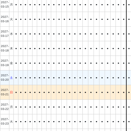
2027-
月
●
●
●
●
●
●
●
●
●
●
●
●
●
●
●
●
●
●
●
●
●
●
●
03-15
2027-
火
●
●
●
●
●
●
●
●
●
●
●
●
●
●
●
●
●
●
●
●
●
●
●
03-16
2027-
水
●
●
●
●
●
●
●
●
●
●
●
●
●
●
●
●
●
●
●
●
●
●
●
03-17
2027-
木
●
●
●
●
●
●
●
●
●
●
●
●
●
●
●
●
●
●
●
●
●
●
●
03-18
2027-
金
●
●
●
●
●
●
●
●
●
●
●
●
●
●
●
●
●
●
●
●
●
●
●
03-19
2027-
土
●
●
●
●
●
●
●
●
●
●
●
●
●
●
●
●
●
●
●
●
●
●
●
03-20
2027-
日
●
●
●
●
●
●
●
●
●
●
●
●
●
●
●
●
●
●
●
●
●
●
●
03-21
2027-
月
●
●
●
●
●
●
●
●
●
●
●
●
●
●
●
●
●
●
●
●
●
●
●
03-22
2027-
火
●
●
●
●
●
●
●
●
●
●
●
●
●
●
●
●
●
●
●
●
●
●
●
03-23