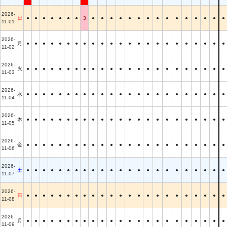
2026-
日
●
●
●
●
●
●
●
3
●
●
●
●
●
●
●
●
●
●
●
●
●
●
●
11-01
2026-
月
●
●
●
●
●
●
●
●
●
●
●
●
●
●
●
●
●
●
●
●
●
●
●
11-02
2026-
火
●
●
●
●
●
●
●
●
●
●
●
●
●
●
●
●
●
●
●
●
●
●
●
11-03
2026-
水
●
●
●
●
●
●
●
●
●
●
●
●
●
●
●
●
●
●
●
●
●
●
●
11-04
2026-
木
●
●
●
●
●
●
●
●
●
●
●
●
●
●
●
●
●
●
●
●
●
●
●
11-05
2026-
金
●
●
●
●
●
●
●
●
●
●
●
●
●
●
●
●
●
●
●
●
●
●
●
11-06
2026-
土
●
●
●
●
●
●
●
●
●
●
●
●
●
●
●
●
●
●
●
●
●
●
●
11-07
2026-
日
●
●
●
●
●
●
●
●
●
●
●
●
●
●
●
●
●
●
●
●
●
●
●
11-08
2026-
月
●
●
●
●
●
●
●
●
●
●
●
●
●
●
●
●
●
●
●
●
●
●
●
11-09