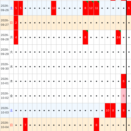
2026-
土
5
5
●
●
●
●
●
●
10
●
●
●
●
●
8
12
11
●
●
●
●
●
6
09-26
2026-
日
2
●
●
●
●
●
●
●
●
●
●
●
●
●
●
●
●
●
●
●
●
●
●
09-27
2026-
月
4
●
●
●
●
●
●
●
●
●
●
●
●
●
6
●
●
●
●
●
24
●
●
09-28
2026-
火
●
●
●
●
●
●
●
●
●
●
●
●
●
●
●
●
●
●
●
●
●
●
●
09-29
2026-
水
●
●
●
●
●
●
●
●
●
●
●
●
●
●
●
●
●
●
●
●
●
●
●
09-30
2026-
木
●
●
●
●
●
●
●
●
●
●
●
●
●
●
●
●
●
●
●
●
●
6
●
10-01
2026-
金
●
●
●
●
●
●
●
●
●
●
●
●
●
●
●
●
●
●
●
●
●
6
●
10-02
2026-
土
●
●
●
●
●
●
●
●
●
●
●
●
●
●
●
●
●
●
10
8
●
9
●
10-03
2026-
日
●
●
7
●
●
●
●
●
●
●
●
●
●
●
●
●
8
●
●
●
●
●
●
10-04