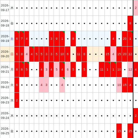
2026-
木
●
●
●
●
●
●
●
●
●
●
●
●
●
●
●
●
●
●
●
●
●
●
2
09-17
2026-
金
●
●
●
●
●
●
●
●
●
●
●
●
●
●
●
●
●
●
●
●
●
8
●
09-18
2026-
土
6
7
4
●
●
●
●
3
9
1
●
8
●
●
●
●
●
●
4
●
20
1
●
09-19
2026-
日
6
8
4
4
5
5
3
3
5
10
6
●
11
8
●
●
●
15
4
15
20
12
●
09-20
2026-
月
8
8
5
●
●
4
3
4
5
4
6
5
●
5
●
●
11
1
1
10
●
12
4
09-21
2026-
火
6
●
●
●
●
4
3
●
●
4
●
●
●
●
●
●
●
●
●
10
15
4
●
09-22
2026-
水
2
●
●
●
●
●
●
●
●
●
●
●
●
●
●
●
●
●
●
●
●
●
●
09-23
2026-
木
●
●
●
●
●
●
●
●
●
●
●
●
●
●
●
●
●
●
●
●
●
●
2
09-24
2026-
金
●
●
●
●
●
●
●
●
●
●
●
●
●
●
●
●
●
●
●
15
●
15
●
09-25