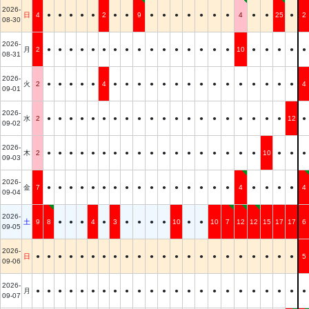
2026-
日
4
●
●
●
●
●
2
●
●
9
●
●
●
●
●
●
●
4
●
●
25
●
2
08-30
2026-
月
2
●
●
●
●
●
●
●
●
●
●
●
●
●
●
●
●
10
●
●
●
●
●
08-31
2026-
火
2
●
●
●
●
●
4
●
●
●
●
●
●
●
●
●
●
●
●
●
●
●
4
09-01
2026-
水
2
●
●
●
●
●
●
●
●
●
●
●
●
●
●
●
●
●
●
●
●
12
●
09-02
2026-
木
2
●
●
●
●
●
●
●
●
●
●
●
●
●
●
●
●
●
●
10
●
●
●
09-03
2026-
金
7
●
●
●
●
●
●
●
●
●
●
●
●
●
●
●
●
4
●
●
●
●
4
09-04
2026-
土
9
8
●
●
●
4
●
3
●
●
●
●
10
●
●
10
7
12
12
15
17
17
6
09-05
2026-
日
●
●
●
●
●
●
●
●
●
●
●
●
●
●
●
●
●
●
●
●
●
●
5
09-06
2026-
月
●
●
●
●
●
●
●
●
●
●
●
●
●
●
●
●
●
●
●
●
●
●
●
09-07