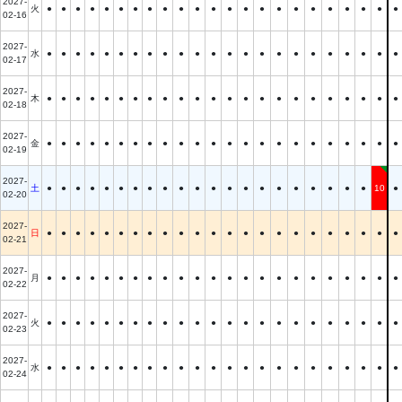
2027-
火
●
●
●
●
●
●
●
●
●
●
●
●
●
●
●
●
●
●
●
●
●
●
●
02-16
2027-
水
●
●
●
●
●
●
●
●
●
●
●
●
●
●
●
●
●
●
●
●
●
●
●
02-17
2027-
木
●
●
●
●
●
●
●
●
●
●
●
●
●
●
●
●
●
●
●
●
●
●
●
02-18
2027-
金
●
●
●
●
●
●
●
●
●
●
●
●
●
●
●
●
●
●
●
●
●
●
●
02-19
2027-
土
●
●
●
●
●
●
●
●
●
●
●
●
●
●
●
●
●
●
●
●
●
10
●
02-20
2027-
日
●
●
●
●
●
●
●
●
●
●
●
●
●
●
●
●
●
●
●
●
●
●
●
02-21
2027-
月
●
●
●
●
●
●
●
●
●
●
●
●
●
●
●
●
●
●
●
●
●
●
●
02-22
2027-
火
●
●
●
●
●
●
●
●
●
●
●
●
●
●
●
●
●
●
●
●
●
●
●
02-23
2027-
水
●
●
●
●
●
●
●
●
●
●
●
●
●
●
●
●
●
●
●
●
●
●
●
02-24