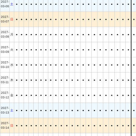
2027-
土
●
●
●
●
●
●
●
●
●
●
●
●
●
●
●
●
●
●
●
●
●
●
●
03-06
2027-
日
●
●
●
●
●
●
●
●
●
●
●
●
●
●
●
●
●
●
●
●
●
●
●
03-07
2027-
月
●
●
●
●
●
●
●
●
●
●
●
●
●
●
●
●
●
●
●
●
●
●
●
03-08
2027-
火
●
●
●
●
●
●
●
●
●
●
●
●
●
●
●
●
●
●
●
●
●
●
●
03-09
2027-
水
●
●
●
●
●
●
●
●
●
●
●
●
●
●
●
●
●
●
●
●
●
●
●
03-10
2027-
木
●
●
●
●
●
●
●
●
●
●
●
●
●
●
●
●
●
●
●
●
●
●
●
03-11
2027-
金
●
●
●
●
●
●
●
●
●
●
●
●
●
●
●
●
●
●
●
●
●
●
●
03-12
2027-
土
●
●
●
●
●
●
●
●
●
●
●
●
●
●
●
●
●
●
●
●
●
●
●
03-13
2027-
日
●
●
●
●
●
●
●
●
●
●
●
●
●
●
●
●
●
●
●
●
●
●
●
03-14