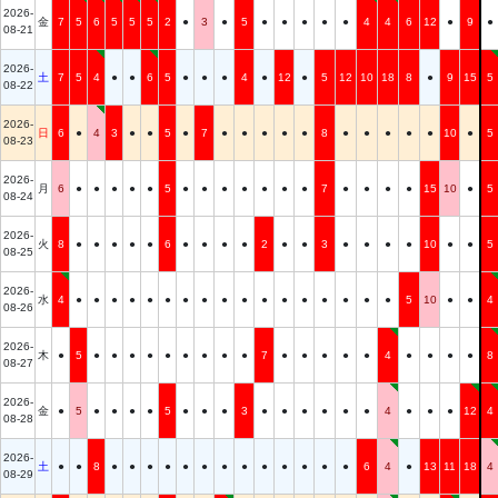
2026-
金
7
5
6
5
5
5
2
●
3
●
5
●
●
●
●
●
4
4
6
12
●
9
●
08-21
2026-
土
7
5
4
●
●
6
5
●
●
●
4
●
12
●
5
12
10
18
8
●
9
15
5
08-22
2026-
日
6
●
4
3
●
●
5
●
7
●
●
●
●
●
8
●
●
●
●
●
10
●
5
08-23
2026-
月
6
●
●
●
●
●
5
●
●
●
●
●
●
●
7
●
●
●
●
15
10
●
5
08-24
2026-
火
8
●
●
●
●
●
6
●
●
●
●
2
●
●
3
●
●
●
●
10
●
●
5
08-25
2026-
水
4
●
●
●
●
●
●
●
●
●
●
●
●
●
●
●
●
●
5
10
●
●
4
08-26
2026-
木
●
5
●
●
●
●
●
●
●
●
●
7
●
●
●
●
●
4
●
●
●
●
8
08-27
2026-
金
●
5
●
●
●
●
5
●
●
●
3
●
●
●
●
●
●
4
●
●
●
12
4
08-28
2026-
土
●
●
8
●
●
●
●
●
●
●
●
●
●
●
●
●
6
4
●
13
11
18
4
08-29