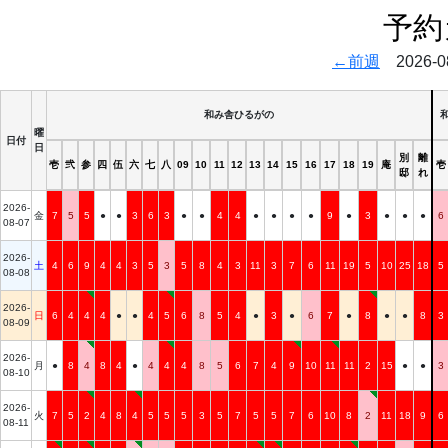
予約
←前週
2026-08
和み舎ひるがの
曜
日付
日
別
離
壱
弐
参
四
伍
六
七
八
09
10
11
12
13
14
15
16
17
18
19
庵
壱
邸
れ
2026-
金
7
5
5
●
●
3
6
3
●
●
4
4
●
●
●
●
9
●
3
●
●
●
6
08-07
2026-
土
4
6
9
4
4
3
5
3
5
8
4
3
11
3
7
6
11
19
5
10
25
18
5
08-08
2026-
日
6
4
4
4
●
●
4
5
6
8
5
4
●
3
●
6
7
●
8
●
●
8
3
08-09
2026-
月
●
8
4
8
4
●
4
4
4
8
5
6
7
4
9
10
11
11
2
15
●
●
3
08-10
2026-
火
7
5
2
4
8
4
5
5
5
3
5
7
5
5
7
6
10
8
2
11
18
9
6
08-11