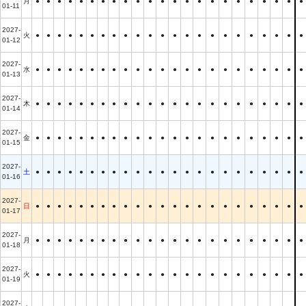
月
●
●
●
●
●
●
●
●
●
●
●
●
●
●
●
●
●
●
●
●
●
●
●
01-11
2027-
火
●
●
●
●
●
●
●
●
●
●
●
●
●
●
●
●
●
●
●
●
●
●
●
01-12
2027-
水
●
●
●
●
●
●
●
●
●
●
●
●
●
●
●
●
●
●
●
●
●
●
●
01-13
2027-
木
●
●
●
●
●
●
●
●
●
●
●
●
●
●
●
●
●
●
●
●
●
●
●
01-14
2027-
金
●
●
●
●
●
●
●
●
●
●
●
●
●
●
●
●
●
●
●
●
●
●
●
01-15
2027-
土
●
●
●
●
●
●
●
●
●
●
●
●
●
●
●
●
●
●
●
●
●
●
●
01-16
2027-
日
●
●
●
●
●
●
●
●
●
●
●
●
●
●
●
●
●
●
●
●
●
●
●
01-17
2027-
月
●
●
●
●
●
●
●
●
●
●
●
●
●
●
●
●
●
●
●
●
●
●
●
01-18
2027-
火
●
●
●
●
●
●
●
●
●
●
●
●
●
●
●
●
●
●
●
●
●
●
●
01-19
2027-