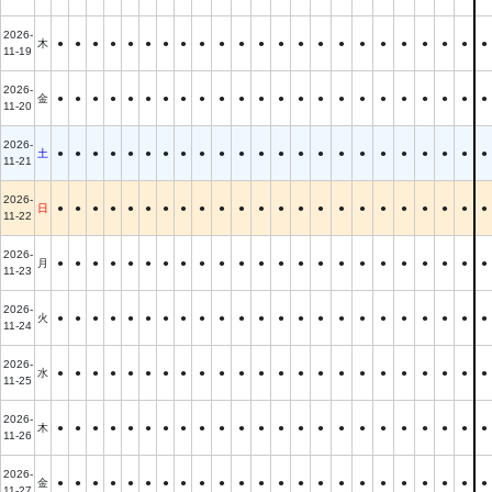
2026-
木
●
●
●
●
●
●
●
●
●
●
●
●
●
●
●
●
●
●
●
●
●
●
●
11-19
2026-
金
●
●
●
●
●
●
●
●
●
●
●
●
●
●
●
●
●
●
●
●
●
●
●
11-20
2026-
土
●
●
●
●
●
●
●
●
●
●
●
●
●
●
●
●
●
●
●
●
●
●
●
11-21
2026-
日
●
●
●
●
●
●
●
●
●
●
●
●
●
●
●
●
●
●
●
●
●
●
●
11-22
2026-
月
●
●
●
●
●
●
●
●
●
●
●
●
●
●
●
●
●
●
●
●
●
●
●
11-23
2026-
火
●
●
●
●
●
●
●
●
●
●
●
●
●
●
●
●
●
●
●
●
●
●
●
11-24
2026-
水
●
●
●
●
●
●
●
●
●
●
●
●
●
●
●
●
●
●
●
●
●
●
●
11-25
2026-
木
●
●
●
●
●
●
●
●
●
●
●
●
●
●
●
●
●
●
●
●
●
●
●
11-26
2026-
金
●
●
●
●
●
●
●
●
●
●
●
●
●
●
●
●
●
●
●
●
●
●
●
11-27