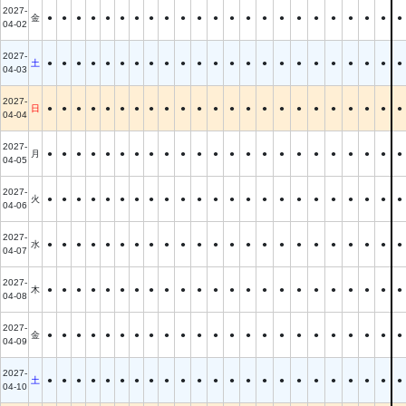
2027-
金
●
●
●
●
●
●
●
●
●
●
●
●
●
●
●
●
●
●
●
●
●
●
●
04-02
2027-
土
●
●
●
●
●
●
●
●
●
●
●
●
●
●
●
●
●
●
●
●
●
●
●
04-03
2027-
日
●
●
●
●
●
●
●
●
●
●
●
●
●
●
●
●
●
●
●
●
●
●
●
04-04
2027-
月
●
●
●
●
●
●
●
●
●
●
●
●
●
●
●
●
●
●
●
●
●
●
●
04-05
2027-
火
●
●
●
●
●
●
●
●
●
●
●
●
●
●
●
●
●
●
●
●
●
●
●
04-06
2027-
水
●
●
●
●
●
●
●
●
●
●
●
●
●
●
●
●
●
●
●
●
●
●
●
04-07
2027-
木
●
●
●
●
●
●
●
●
●
●
●
●
●
●
●
●
●
●
●
●
●
●
●
04-08
2027-
金
●
●
●
●
●
●
●
●
●
●
●
●
●
●
●
●
●
●
●
●
●
●
●
04-09
2027-
土
●
●
●
●
●
●
●
●
●
●
●
●
●
●
●
●
●
●
●
●
●
●
●
04-10