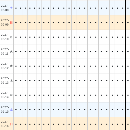
2027-
土
●
●
●
●
●
●
●
●
●
●
●
●
●
●
●
●
●
●
●
●
●
●
●
05-08
2027-
日
●
●
●
●
●
●
●
●
●
●
●
●
●
●
●
●
●
●
●
●
●
●
●
05-09
2027-
月
●
●
●
●
●
●
●
●
●
●
●
●
●
●
●
●
●
●
●
●
●
●
●
05-10
2027-
火
●
●
●
●
●
●
●
●
●
●
●
●
●
●
●
●
●
●
●
●
●
●
●
05-11
2027-
水
●
●
●
●
●
●
●
●
●
●
●
●
●
●
●
●
●
●
●
●
●
●
●
05-12
2027-
木
●
●
●
●
●
●
●
●
●
●
●
●
●
●
●
●
●
●
●
●
●
●
●
05-13
2027-
金
●
●
●
●
●
●
●
●
●
●
●
●
●
●
●
●
●
●
●
●
●
●
●
05-14
2027-
土
●
●
●
●
●
●
●
●
●
●
●
●
●
●
●
●
●
●
●
●
●
●
●
05-15
2027-
日
●
●
●
●
●
●
●
●
●
●
●
●
●
●
●
●
●
●
●
●
●
●
●
05-16