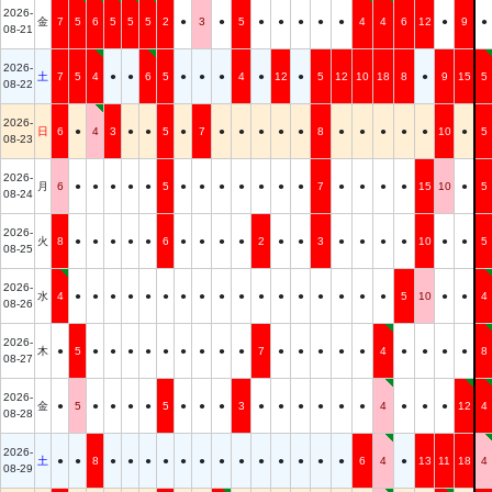
2026-
金
7
5
6
5
5
5
2
●
3
●
5
●
●
●
●
●
4
4
6
12
●
9
●
08-21
2026-
土
7
5
4
●
●
6
5
●
●
●
4
●
12
●
5
12
10
18
8
●
9
15
5
08-22
2026-
日
6
●
4
3
●
●
5
●
7
●
●
●
●
●
8
●
●
●
●
●
10
●
5
08-23
2026-
月
6
●
●
●
●
●
5
●
●
●
●
●
●
●
7
●
●
●
●
15
10
●
5
08-24
2026-
火
8
●
●
●
●
●
6
●
●
●
●
2
●
●
3
●
●
●
●
10
●
●
5
08-25
2026-
水
4
●
●
●
●
●
●
●
●
●
●
●
●
●
●
●
●
●
5
10
●
●
4
08-26
2026-
木
●
5
●
●
●
●
●
●
●
●
●
7
●
●
●
●
●
4
●
●
●
●
8
08-27
2026-
金
●
5
●
●
●
●
5
●
●
●
3
●
●
●
●
●
●
4
●
●
●
12
4
08-28
2026-
土
●
●
8
●
●
●
●
●
●
●
●
●
●
●
●
●
6
4
●
13
11
18
4
08-29