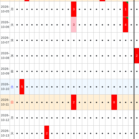
2026-
月
●
●
●
●
●
●
●
●
●
●
●
3
●
●
●
●
●
●
●
●
1
●
●
10-05
2026-
火
●
●
●
●
●
●
●
●
●
●
●
3
●
●
●
●
●
●
●
●
4
●
●
10-06
2026-
水
●
●
●
●
●
●
●
●
●
●
●
●
●
●
●
●
●
●
●
●
●
●
●
10-07
2026-
木
●
●
●
●
●
●
●
●
●
●
●
●
●
●
●
●
●
●
●
●
●
●
2
10-08
2026-
金
●
●
●
●
●
●
●
●
●
●
●
●
●
●
●
●
●
●
●
●
●
●
●
10-09
2026-
土
●
5
●
●
●
●
●
●
●
●
●
●
●
●
●
●
●
●
●
●
●
●
●
10-10
2026-
日
●
●
●
●
●
●
●
●
●
●
●
2
●
●
●
●
●
●
8
●
●
●
●
10-11
2026-
月
●
●
●
●
●
●
●
●
●
●
●
●
●
●
●
●
●
●
●
●
●
●
●
10-12
2026-
火
●
●
●
●
●
●
2
●
●
●
●
●
●
●
●
●
●
●
●
●
●
●
●
10-13