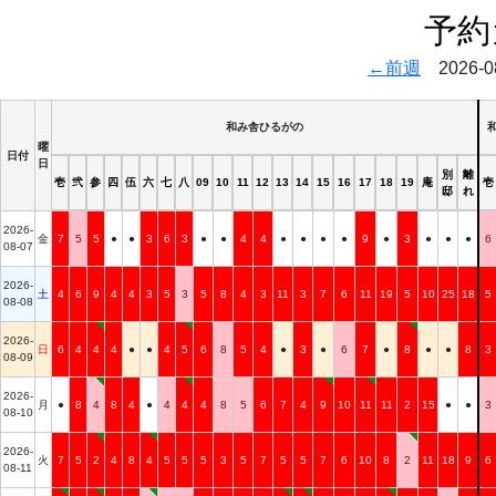
予約
←前週
2026-08
和み舎ひるがの
曜
日付
日
別
離
壱
弐
参
四
伍
六
七
八
09
10
11
12
13
14
15
16
17
18
19
庵
壱
邸
れ
2026-
金
7
5
5
●
●
3
6
3
●
●
4
4
●
●
●
●
9
●
3
●
●
●
6
08-07
2026-
土
4
6
9
4
4
3
5
3
5
8
4
3
11
3
7
6
11
19
5
10
25
18
5
08-08
2026-
日
6
4
4
4
●
●
4
5
6
8
5
4
●
3
●
6
7
●
8
●
●
8
3
08-09
2026-
月
●
8
4
8
4
●
4
4
4
8
5
6
7
4
9
10
11
11
2
15
●
●
3
08-10
2026-
火
7
5
2
4
8
4
5
5
5
3
5
7
5
5
7
6
10
8
2
11
18
9
6
08-11