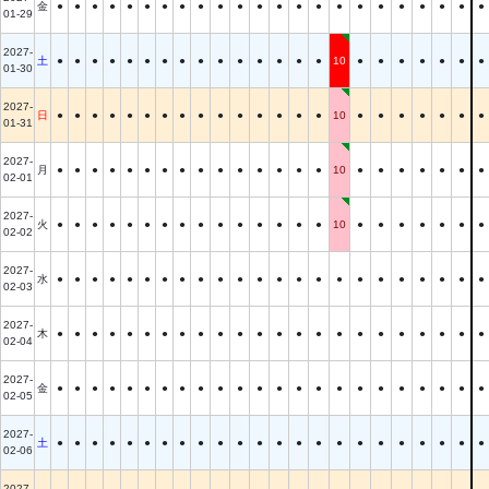
金
●
●
●
●
●
●
●
●
●
●
●
●
●
●
●
●
●
●
●
●
●
●
●
01-29
2027-
土
●
●
●
●
●
●
●
●
●
●
●
●
●
●
●
10
●
●
●
●
●
●
●
01-30
2027-
日
●
●
●
●
●
●
●
●
●
●
●
●
●
●
●
10
●
●
●
●
●
●
●
01-31
2027-
月
●
●
●
●
●
●
●
●
●
●
●
●
●
●
●
10
●
●
●
●
●
●
●
02-01
2027-
火
●
●
●
●
●
●
●
●
●
●
●
●
●
●
●
10
●
●
●
●
●
●
●
02-02
2027-
水
●
●
●
●
●
●
●
●
●
●
●
●
●
●
●
●
●
●
●
●
●
●
●
02-03
2027-
木
●
●
●
●
●
●
●
●
●
●
●
●
●
●
●
●
●
●
●
●
●
●
●
02-04
2027-
金
●
●
●
●
●
●
●
●
●
●
●
●
●
●
●
●
●
●
●
●
●
●
●
02-05
2027-
土
●
●
●
●
●
●
●
●
●
●
●
●
●
●
●
●
●
●
●
●
●
●
●
02-06
2027-