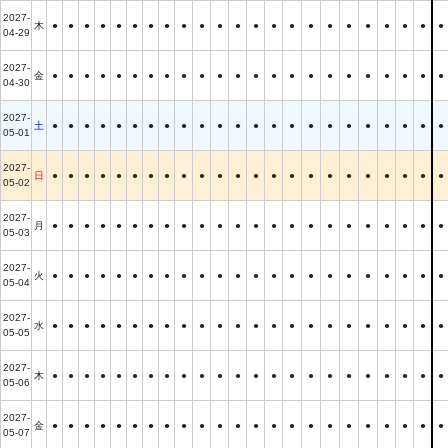
2027-
木
●
●
●
●
●
●
●
●
●
●
●
●
●
●
●
●
●
●
●
●
●
●
●
04-29
2027-
金
●
●
●
●
●
●
●
●
●
●
●
●
●
●
●
●
●
●
●
●
●
●
●
04-30
2027-
土
●
●
●
●
●
●
●
●
●
●
●
●
●
●
●
●
●
●
●
●
●
●
●
05-01
2027-
日
●
●
●
●
●
●
●
●
●
●
●
●
●
●
●
●
●
●
●
●
●
●
●
05-02
2027-
月
●
●
●
●
●
●
●
●
●
●
●
●
●
●
●
●
●
●
●
●
●
●
●
05-03
2027-
火
●
●
●
●
●
●
●
●
●
●
●
●
●
●
●
●
●
●
●
●
●
●
●
05-04
2027-
水
●
●
●
●
●
●
●
●
●
●
●
●
●
●
●
●
●
●
●
●
●
●
●
05-05
2027-
木
●
●
●
●
●
●
●
●
●
●
●
●
●
●
●
●
●
●
●
●
●
●
●
05-06
2027-
金
●
●
●
●
●
●
●
●
●
●
●
●
●
●
●
●
●
●
●
●
●
●
●
05-07