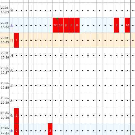
2026-
金
●
●
●
●
●
●
●
●
●
●
●
●
●
●
●
●
●
●
●
●
●
●
●
10-23
2026-
土
●
●
●
●
●
●
●
●
10
10
8
8
8
●
●
●
●
●
●
8
●
14
●
10-24
2026-
日
2
●
●
●
●
●
●
●
●
●
●
●
●
●
●
●
●
●
●
●
●
●
●
10-25
2026-
月
●
●
●
●
●
●
●
●
●
●
●
●
●
●
●
●
●
●
●
●
●
●
●
10-26
2026-
火
●
●
●
●
●
●
●
●
●
●
●
●
●
●
●
●
●
●
●
●
●
●
●
10-27
2026-
水
●
●
●
●
●
●
●
●
●
●
●
●
●
●
●
●
●
●
●
●
●
●
●
10-28
2026-
木
●
●
●
●
●
●
●
●
●
●
●
●
●
●
●
●
●
●
●
●
●
●
●
10-29
2026-
金
2
●
●
●
●
●
●
●
●
●
●
●
●
●
●
●
●
●
●
●
●
●
●
10-30
2026-
土
9
●
●
●
●
●
●
3
●
●
●
●
●
●
●
●
●
●
●
●
●
●
●
10-31