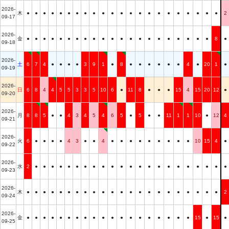
2026-
木
●
●
●
●
●
●
●
●
●
●
●
●
●
●
●
●
●
●
●
●
●
●
2
09-17
2026-
金
●
●
●
●
●
●
●
●
●
●
●
●
●
●
●
●
●
●
●
●
●
8
●
09-18
2026-
土
6
7
4
●
●
●
●
3
9
1
●
8
●
●
●
●
●
●
4
●
20
1
●
09-19
2026-
日
6
8
4
4
5
5
3
3
5
10
6
●
11
8
●
●
●
15
4
15
20
12
●
09-20
2026-
月
8
8
5
●
●
4
3
4
5
4
6
5
●
5
●
●
11
1
1
10
●
12
4
09-21
2026-
火
6
●
●
●
●
4
3
●
●
4
●
●
●
●
●
●
●
●
●
10
15
4
●
09-22
2026-
水
2
●
●
●
●
●
●
●
●
●
●
●
●
●
●
●
●
●
●
●
●
●
●
09-23
2026-
木
●
●
●
●
●
●
●
●
●
●
●
●
●
●
●
●
●
●
●
●
●
●
2
09-24
2026-
金
●
●
●
●
●
●
●
●
●
●
●
●
●
●
●
●
●
●
●
15
●
15
●
09-25