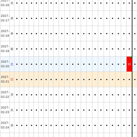
2027-
火
●
●
●
●
●
●
●
●
●
●
●
●
●
●
●
●
●
●
●
●
●
●
●
02-16
2027-
水
●
●
●
●
●
●
●
●
●
●
●
●
●
●
●
●
●
●
●
●
●
●
●
02-17
2027-
木
●
●
●
●
●
●
●
●
●
●
●
●
●
●
●
●
●
●
●
●
●
●
●
02-18
2027-
金
●
●
●
●
●
●
●
●
●
●
●
●
●
●
●
●
●
●
●
●
●
●
●
02-19
2027-
土
●
●
●
●
●
●
●
●
●
●
●
●
●
●
●
●
●
●
●
●
●
10
●
02-20
2027-
日
●
●
●
●
●
●
●
●
●
●
●
●
●
●
●
●
●
●
●
●
●
●
●
02-21
2027-
月
●
●
●
●
●
●
●
●
●
●
●
●
●
●
●
●
●
●
●
●
●
●
●
02-22
2027-
火
●
●
●
●
●
●
●
●
●
●
●
●
●
●
●
●
●
●
●
●
●
●
●
02-23
2027-
水
●
●
●
●
●
●
●
●
●
●
●
●
●
●
●
●
●
●
●
●
●
●
●
02-24