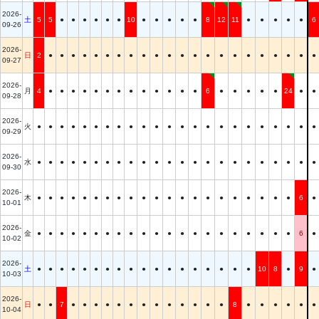
2026-
土
5
5
●
●
●
●
●
●
10
●
●
●
●
●
8
12
11
●
●
●
●
●
6
09-26
2026-
日
2
●
●
●
●
●
●
●
●
●
●
●
●
●
●
●
●
●
●
●
●
●
●
09-27
2026-
月
4
●
●
●
●
●
●
●
●
●
●
●
●
●
6
●
●
●
●
●
24
●
●
09-28
2026-
火
●
●
●
●
●
●
●
●
●
●
●
●
●
●
●
●
●
●
●
●
●
●
●
09-29
2026-
水
●
●
●
●
●
●
●
●
●
●
●
●
●
●
●
●
●
●
●
●
●
●
●
09-30
2026-
木
●
●
●
●
●
●
●
●
●
●
●
●
●
●
●
●
●
●
●
●
●
6
●
10-01
2026-
金
●
●
●
●
●
●
●
●
●
●
●
●
●
●
●
●
●
●
●
●
●
6
●
10-02
2026-
土
●
●
●
●
●
●
●
●
●
●
●
●
●
●
●
●
●
●
10
8
●
9
●
10-03
2026-
日
●
●
7
●
●
●
●
●
●
●
●
●
●
●
●
●
8
●
●
●
●
●
●
10-04