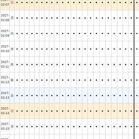
日
●
●
●
●
●
●
●
●
●
●
●
●
●
●
●
●
●
●
●
●
●
●
●
02-07
2027-
月
●
●
●
●
●
●
●
●
●
●
●
●
●
●
●
●
●
●
●
●
●
●
●
02-08
2027-
火
●
●
●
●
●
●
●
●
●
●
●
●
●
●
●
●
●
●
●
●
●
●
●
02-09
2027-
水
●
●
●
●
●
●
●
●
●
●
●
●
●
●
●
●
●
●
●
●
●
●
●
02-10
2027-
木
●
●
●
●
●
●
●
●
●
●
●
●
●
●
●
●
●
●
●
●
●
●
●
02-11
2027-
金
●
●
●
●
●
●
●
●
●
●
●
●
●
●
●
●
●
●
●
●
●
●
●
02-12
2027-
土
●
●
●
●
●
●
●
●
●
●
●
●
●
●
●
●
●
●
●
●
●
●
●
02-13
2027-
日
●
●
●
●
●
●
●
●
●
●
●
●
●
●
●
●
●
●
●
●
●
●
●
02-14
2027-
月
●
●
●
●
●
●
●
●
●
●
●
●
●
●
●
●
●
●
●
●
●
●
●
02-15