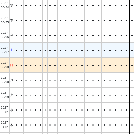
2027-
水
●
●
●
●
●
●
●
●
●
●
●
●
●
●
●
●
●
●
●
●
●
●
●
03-24
2027-
木
●
●
●
●
●
●
●
●
●
●
●
●
●
●
●
●
●
●
●
●
●
●
●
03-25
2027-
金
●
●
●
●
●
●
●
●
●
●
●
●
●
●
●
●
●
●
●
●
●
●
●
03-26
2027-
土
●
●
●
●
●
●
●
●
●
●
●
●
●
●
●
●
●
●
●
●
●
●
●
03-27
2027-
日
●
●
●
●
●
●
●
●
●
●
●
●
●
●
●
●
●
●
●
●
●
●
●
03-28
2027-
月
●
●
●
●
●
●
●
●
●
●
●
●
●
●
●
●
●
●
●
●
●
●
●
03-29
2027-
火
●
●
●
●
●
●
●
●
●
●
●
●
●
●
●
●
●
●
●
●
●
●
●
03-30
2027-
水
●
●
●
●
●
●
●
●
●
●
●
●
●
●
●
●
●
●
●
●
●
●
●
03-31
2027-
木
●
●
●
●
●
●
●
●
●
●
●
●
●
●
●
●
●
●
●
●
●
●
●
04-01