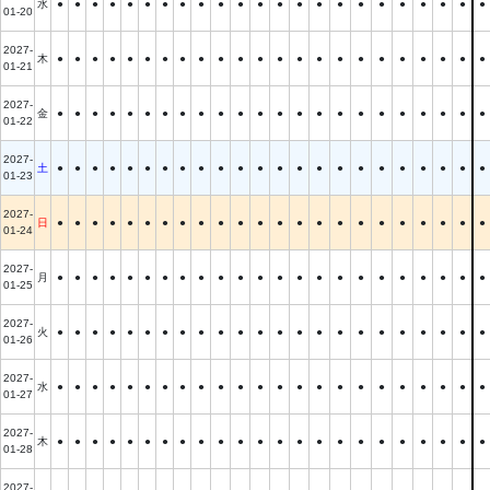
水
●
●
●
●
●
●
●
●
●
●
●
●
●
●
●
●
●
●
●
●
●
●
●
01-20
2027-
木
●
●
●
●
●
●
●
●
●
●
●
●
●
●
●
●
●
●
●
●
●
●
●
01-21
2027-
金
●
●
●
●
●
●
●
●
●
●
●
●
●
●
●
●
●
●
●
●
●
●
●
01-22
2027-
土
●
●
●
●
●
●
●
●
●
●
●
●
●
●
●
●
●
●
●
●
●
●
●
01-23
2027-
日
●
●
●
●
●
●
●
●
●
●
●
●
●
●
●
●
●
●
●
●
●
●
●
01-24
2027-
月
●
●
●
●
●
●
●
●
●
●
●
●
●
●
●
●
●
●
●
●
●
●
●
01-25
2027-
火
●
●
●
●
●
●
●
●
●
●
●
●
●
●
●
●
●
●
●
●
●
●
●
01-26
2027-
水
●
●
●
●
●
●
●
●
●
●
●
●
●
●
●
●
●
●
●
●
●
●
●
01-27
2027-
木
●
●
●
●
●
●
●
●
●
●
●
●
●
●
●
●
●
●
●
●
●
●
●
01-28
2027-