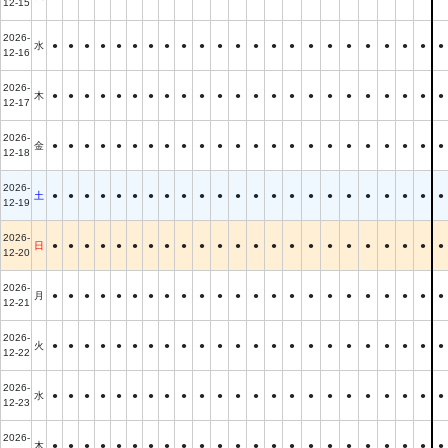
12-15
2026-
水
●
●
●
●
●
●
●
●
●
●
●
●
●
●
●
●
●
●
●
●
●
●
●
12-16
2026-
木
●
●
●
●
●
●
●
●
●
●
●
●
●
●
●
●
●
●
●
●
●
●
●
12-17
2026-
金
●
●
●
●
●
●
●
●
●
●
●
●
●
●
●
●
●
●
●
●
●
●
●
12-18
2026-
土
●
●
●
●
●
●
●
●
●
●
●
●
●
●
●
●
●
●
●
●
●
●
●
12-19
2026-
日
●
●
●
●
●
●
●
●
●
●
●
●
●
●
●
●
●
●
●
●
●
●
●
12-20
2026-
月
●
●
●
●
●
●
●
●
●
●
●
●
●
●
●
●
●
●
●
●
●
●
●
12-21
2026-
火
●
●
●
●
●
●
●
●
●
●
●
●
●
●
●
●
●
●
●
●
●
●
●
12-22
2026-
水
●
●
●
●
●
●
●
●
●
●
●
●
●
●
●
●
●
●
●
●
●
●
●
12-23
2026-
木
●
●
●
●
●
●
●
●
●
●
●
●
●
●
●
●
●
●
●
●
●
●
●