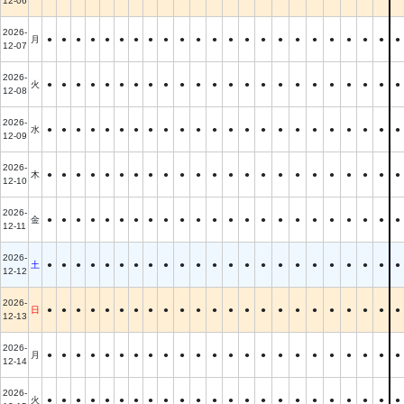
12-06
2026-
月
●
●
●
●
●
●
●
●
●
●
●
●
●
●
●
●
●
●
●
●
●
●
●
12-07
2026-
火
●
●
●
●
●
●
●
●
●
●
●
●
●
●
●
●
●
●
●
●
●
●
●
12-08
2026-
水
●
●
●
●
●
●
●
●
●
●
●
●
●
●
●
●
●
●
●
●
●
●
●
12-09
2026-
木
●
●
●
●
●
●
●
●
●
●
●
●
●
●
●
●
●
●
●
●
●
●
●
12-10
2026-
金
●
●
●
●
●
●
●
●
●
●
●
●
●
●
●
●
●
●
●
●
●
●
●
12-11
2026-
土
●
●
●
●
●
●
●
●
●
●
●
●
●
●
●
●
●
●
●
●
●
●
●
12-12
2026-
日
●
●
●
●
●
●
●
●
●
●
●
●
●
●
●
●
●
●
●
●
●
●
●
12-13
2026-
月
●
●
●
●
●
●
●
●
●
●
●
●
●
●
●
●
●
●
●
●
●
●
●
12-14
2026-
火
●
●
●
●
●
●
●
●
●
●
●
●
●
●
●
●
●
●
●
●
●
●
●