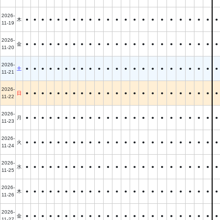
2026-
木
●
●
●
●
●
●
●
●
●
●
●
●
●
●
●
●
●
●
●
●
●
●
●
11-19
2026-
金
●
●
●
●
●
●
●
●
●
●
●
●
●
●
●
●
●
●
●
●
●
●
●
11-20
2026-
土
●
●
●
●
●
●
●
●
●
●
●
●
●
●
●
●
●
●
●
●
●
●
●
11-21
2026-
日
●
●
●
●
●
●
●
●
●
●
●
●
●
●
●
●
●
●
●
●
●
●
●
11-22
2026-
月
●
●
●
●
●
●
●
●
●
●
●
●
●
●
●
●
●
●
●
●
●
●
●
11-23
2026-
火
●
●
●
●
●
●
●
●
●
●
●
●
●
●
●
●
●
●
●
●
●
●
●
11-24
2026-
水
●
●
●
●
●
●
●
●
●
●
●
●
●
●
●
●
●
●
●
●
●
●
●
11-25
2026-
木
●
●
●
●
●
●
●
●
●
●
●
●
●
●
●
●
●
●
●
●
●
●
●
11-26
2026-
金
●
●
●
●
●
●
●
●
●
●
●
●
●
●
●
●
●
●
●
●
●
●
●
11-27