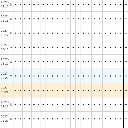
2027-
月
●
●
●
●
●
●
●
●
●
●
●
●
●
●
●
●
●
●
●
●
●
●
●
03-15
2027-
火
●
●
●
●
●
●
●
●
●
●
●
●
●
●
●
●
●
●
●
●
●
●
●
03-16
2027-
水
●
●
●
●
●
●
●
●
●
●
●
●
●
●
●
●
●
●
●
●
●
●
●
03-17
2027-
木
●
●
●
●
●
●
●
●
●
●
●
●
●
●
●
●
●
●
●
●
●
●
●
03-18
2027-
金
●
●
●
●
●
●
●
●
●
●
●
●
●
●
●
●
●
●
●
●
●
●
●
03-19
2027-
土
●
●
●
●
●
●
●
●
●
●
●
●
●
●
●
●
●
●
●
●
●
●
●
03-20
2027-
日
●
●
●
●
●
●
●
●
●
●
●
●
●
●
●
●
●
●
●
●
●
●
●
03-21
2027-
月
●
●
●
●
●
●
●
●
●
●
●
●
●
●
●
●
●
●
●
●
●
●
●
03-22
2027-
火
●
●
●
●
●
●
●
●
●
●
●
●
●
●
●
●
●
●
●
●
●
●
●
03-23