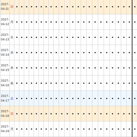
2027-
日
●
●
●
●
●
●
●
●
●
●
●
●
●
●
●
●
●
●
●
●
●
●
●
04-11
2027-
月
●
●
●
●
●
●
●
●
●
●
●
●
●
●
●
●
●
●
●
●
●
●
●
04-12
2027-
火
●
●
●
●
●
●
●
●
●
●
●
●
●
●
●
●
●
●
●
●
●
●
●
04-13
2027-
水
●
●
●
●
●
●
●
●
●
●
●
●
●
●
●
●
●
●
●
●
●
●
●
04-14
2027-
木
●
●
●
●
●
●
●
●
●
●
●
●
●
●
●
●
●
●
●
●
●
●
●
04-15
2027-
金
●
●
●
●
●
●
●
●
●
●
●
●
●
●
●
●
●
●
●
●
●
●
●
04-16
2027-
土
●
●
●
●
●
●
●
●
●
●
●
●
●
●
●
●
●
●
●
●
●
●
●
04-17
2027-
日
●
●
●
●
●
●
●
●
●
●
●
●
●
●
●
●
●
●
●
●
●
●
●
04-18
2027-
月
●
●
●
●
●
●
●
●
●
●
●
●
●
●
●
●
●
●
●
●
●
●
●
04-19