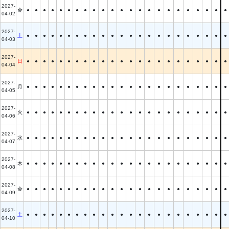
2027-
金
●
●
●
●
●
●
●
●
●
●
●
●
●
●
●
●
●
●
●
●
●
●
●
04-02
2027-
土
●
●
●
●
●
●
●
●
●
●
●
●
●
●
●
●
●
●
●
●
●
●
●
04-03
2027-
日
●
●
●
●
●
●
●
●
●
●
●
●
●
●
●
●
●
●
●
●
●
●
●
04-04
2027-
月
●
●
●
●
●
●
●
●
●
●
●
●
●
●
●
●
●
●
●
●
●
●
●
04-05
2027-
火
●
●
●
●
●
●
●
●
●
●
●
●
●
●
●
●
●
●
●
●
●
●
●
04-06
2027-
水
●
●
●
●
●
●
●
●
●
●
●
●
●
●
●
●
●
●
●
●
●
●
●
04-07
2027-
木
●
●
●
●
●
●
●
●
●
●
●
●
●
●
●
●
●
●
●
●
●
●
●
04-08
2027-
金
●
●
●
●
●
●
●
●
●
●
●
●
●
●
●
●
●
●
●
●
●
●
●
04-09
2027-
土
●
●
●
●
●
●
●
●
●
●
●
●
●
●
●
●
●
●
●
●
●
●
●
04-10