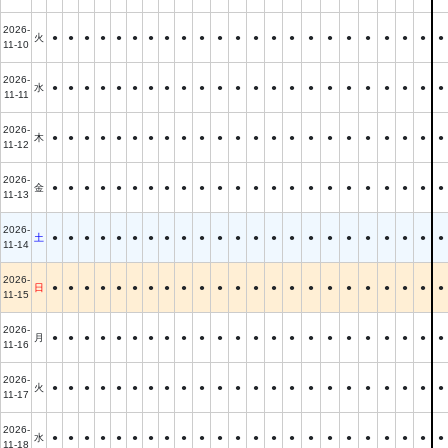
2026-
火
●
●
●
●
●
●
●
●
●
●
●
●
●
●
●
●
●
●
●
●
●
●
●
11-10
2026-
水
●
●
●
●
●
●
●
●
●
●
●
●
●
●
●
●
●
●
●
●
●
●
●
11-11
2026-
木
●
●
●
●
●
●
●
●
●
●
●
●
●
●
●
●
●
●
●
●
●
●
●
11-12
2026-
金
●
●
●
●
●
●
●
●
●
●
●
●
●
●
●
●
●
●
●
●
●
●
●
11-13
2026-
土
●
●
●
●
●
●
●
●
●
●
●
●
●
●
●
●
●
●
●
●
●
●
●
11-14
2026-
日
●
●
●
●
●
●
●
●
●
●
●
●
●
●
●
●
●
●
●
●
●
●
●
11-15
2026-
月
●
●
●
●
●
●
●
●
●
●
●
●
●
●
●
●
●
●
●
●
●
●
●
11-16
2026-
火
●
●
●
●
●
●
●
●
●
●
●
●
●
●
●
●
●
●
●
●
●
●
●
11-17
2026-
水
●
●
●
●
●
●
●
●
●
●
●
●
●
●
●
●
●
●
●
●
●
●
●
11-18