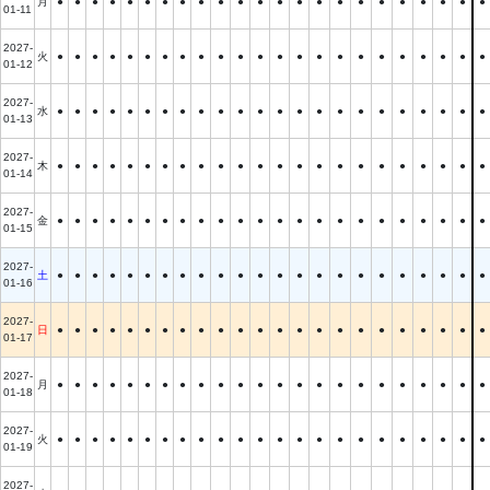
月
●
●
●
●
●
●
●
●
●
●
●
●
●
●
●
●
●
●
●
●
●
●
●
01-11
2027-
火
●
●
●
●
●
●
●
●
●
●
●
●
●
●
●
●
●
●
●
●
●
●
●
01-12
2027-
水
●
●
●
●
●
●
●
●
●
●
●
●
●
●
●
●
●
●
●
●
●
●
●
01-13
2027-
木
●
●
●
●
●
●
●
●
●
●
●
●
●
●
●
●
●
●
●
●
●
●
●
01-14
2027-
金
●
●
●
●
●
●
●
●
●
●
●
●
●
●
●
●
●
●
●
●
●
●
●
01-15
2027-
土
●
●
●
●
●
●
●
●
●
●
●
●
●
●
●
●
●
●
●
●
●
●
●
01-16
2027-
日
●
●
●
●
●
●
●
●
●
●
●
●
●
●
●
●
●
●
●
●
●
●
●
01-17
2027-
月
●
●
●
●
●
●
●
●
●
●
●
●
●
●
●
●
●
●
●
●
●
●
●
01-18
2027-
火
●
●
●
●
●
●
●
●
●
●
●
●
●
●
●
●
●
●
●
●
●
●
●
01-19
2027-