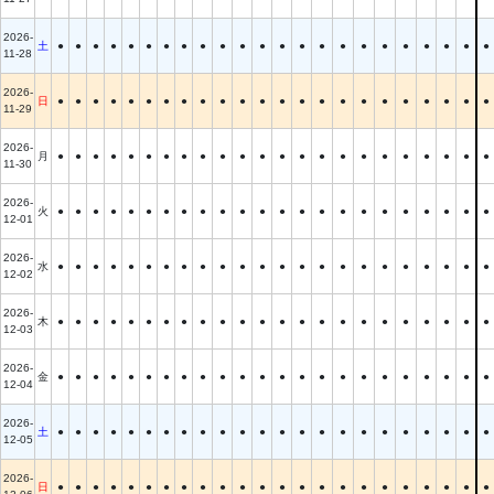
2026-
土
●
●
●
●
●
●
●
●
●
●
●
●
●
●
●
●
●
●
●
●
●
●
●
11-28
2026-
日
●
●
●
●
●
●
●
●
●
●
●
●
●
●
●
●
●
●
●
●
●
●
●
11-29
2026-
月
●
●
●
●
●
●
●
●
●
●
●
●
●
●
●
●
●
●
●
●
●
●
●
11-30
2026-
火
●
●
●
●
●
●
●
●
●
●
●
●
●
●
●
●
●
●
●
●
●
●
●
12-01
2026-
水
●
●
●
●
●
●
●
●
●
●
●
●
●
●
●
●
●
●
●
●
●
●
●
12-02
2026-
木
●
●
●
●
●
●
●
●
●
●
●
●
●
●
●
●
●
●
●
●
●
●
●
12-03
2026-
金
●
●
●
●
●
●
●
●
●
●
●
●
●
●
●
●
●
●
●
●
●
●
●
12-04
2026-
土
●
●
●
●
●
●
●
●
●
●
●
●
●
●
●
●
●
●
●
●
●
●
●
12-05
2026-
日
●
●
●
●
●
●
●
●
●
●
●
●
●
●
●
●
●
●
●
●
●
●
●