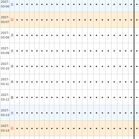
2027-
土
●
●
●
●
●
●
●
●
●
●
●
●
●
●
●
●
●
●
●
●
●
●
●
03-06
2027-
日
●
●
●
●
●
●
●
●
●
●
●
●
●
●
●
●
●
●
●
●
●
●
●
03-07
2027-
月
●
●
●
●
●
●
●
●
●
●
●
●
●
●
●
●
●
●
●
●
●
●
●
03-08
2027-
火
●
●
●
●
●
●
●
●
●
●
●
●
●
●
●
●
●
●
●
●
●
●
●
03-09
2027-
水
●
●
●
●
●
●
●
●
●
●
●
●
●
●
●
●
●
●
●
●
●
●
●
03-10
2027-
木
●
●
●
●
●
●
●
●
●
●
●
●
●
●
●
●
●
●
●
●
●
●
●
03-11
2027-
金
●
●
●
●
●
●
●
●
●
●
●
●
●
●
●
●
●
●
●
●
●
●
●
03-12
2027-
土
●
●
●
●
●
●
●
●
●
●
●
●
●
●
●
●
●
●
●
●
●
●
●
03-13
2027-
日
●
●
●
●
●
●
●
●
●
●
●
●
●
●
●
●
●
●
●
●
●
●
●
03-14