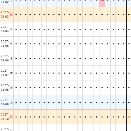
01-02
2027-
日
●
●
●
●
●
●
●
●
●
●
●
●
●
●
●
●
●
●
●
●
●
●
●
01-03
2027-
月
●
●
●
●
●
●
●
●
●
●
●
●
●
●
●
●
●
●
●
●
●
●
●
01-04
2027-
火
●
●
●
●
●
●
●
●
●
●
●
●
●
●
●
●
●
●
●
●
●
●
●
01-05
2027-
水
●
●
●
●
●
●
●
●
●
●
●
●
●
●
●
●
●
●
●
●
●
●
●
01-06
2027-
木
●
●
●
●
●
●
●
●
●
●
●
●
●
●
●
●
●
●
●
●
●
●
●
01-07
2027-
金
●
●
●
●
●
●
●
●
●
●
●
●
●
●
●
●
●
●
●
●
●
●
●
01-08
2027-
土
●
●
●
●
●
●
●
●
●
●
●
●
●
●
●
●
●
●
●
●
●
●
●
01-09
2027-
日
●
●
●
●
●
●
●
●
●
●
●
●
●
●
●
●
●
●
●
●
●
●
●
01-10
2027-