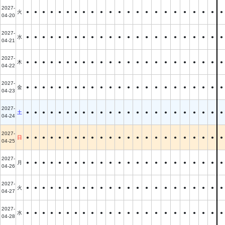
2027-
火
●
●
●
●
●
●
●
●
●
●
●
●
●
●
●
●
●
●
●
●
●
●
●
04-20
2027-
水
●
●
●
●
●
●
●
●
●
●
●
●
●
●
●
●
●
●
●
●
●
●
●
04-21
2027-
木
●
●
●
●
●
●
●
●
●
●
●
●
●
●
●
●
●
●
●
●
●
●
●
04-22
2027-
金
●
●
●
●
●
●
●
●
●
●
●
●
●
●
●
●
●
●
●
●
●
●
●
04-23
2027-
土
●
●
●
●
●
●
●
●
●
●
●
●
●
●
●
●
●
●
●
●
●
●
●
04-24
2027-
日
●
●
●
●
●
●
●
●
●
●
●
●
●
●
●
●
●
●
●
●
●
●
●
04-25
2027-
月
●
●
●
●
●
●
●
●
●
●
●
●
●
●
●
●
●
●
●
●
●
●
●
04-26
2027-
火
●
●
●
●
●
●
●
●
●
●
●
●
●
●
●
●
●
●
●
●
●
●
●
04-27
2027-
水
●
●
●
●
●
●
●
●
●
●
●
●
●
●
●
●
●
●
●
●
●
●
●
04-28