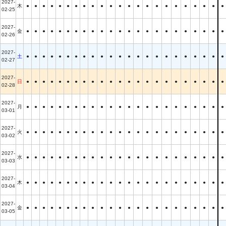
2027-
木
●
●
●
●
●
●
●
●
●
●
●
●
●
●
●
●
●
●
●
●
●
●
●
02-25
2027-
金
●
●
●
●
●
●
●
●
●
●
●
●
●
●
●
●
●
●
●
●
●
●
●
02-26
2027-
土
●
●
●
●
●
●
●
●
●
●
●
●
●
●
●
●
●
●
●
●
●
●
●
02-27
2027-
日
●
●
●
●
●
●
●
●
●
●
●
●
●
●
●
●
●
●
●
●
●
●
●
02-28
2027-
月
●
●
●
●
●
●
●
●
●
●
●
●
●
●
●
●
●
●
●
●
●
●
●
03-01
2027-
火
●
●
●
●
●
●
●
●
●
●
●
●
●
●
●
●
●
●
●
●
●
●
●
03-02
2027-
水
●
●
●
●
●
●
●
●
●
●
●
●
●
●
●
●
●
●
●
●
●
●
●
03-03
2027-
木
●
●
●
●
●
●
●
●
●
●
●
●
●
●
●
●
●
●
●
●
●
●
●
03-04
2027-
金
●
●
●
●
●
●
●
●
●
●
●
●
●
●
●
●
●
●
●
●
●
●
●
03-05