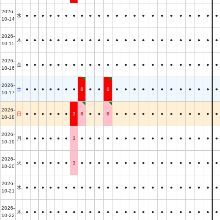
2026-
水
●
●
●
●
●
●
●
●
●
●
●
●
●
●
●
●
●
●
●
●
●
●
●
10-14
2026-
木
●
●
●
●
●
●
●
●
●
●
●
●
●
●
●
●
●
●
●
●
●
●
●
10-15
2026-
金
●
●
●
●
●
●
●
●
●
●
●
●
●
●
●
●
●
●
●
●
●
●
●
10-16
2026-
土
●
●
●
●
●
●
●
8
●
●
8
●
●
●
●
●
●
●
●
●
●
●
●
10-17
2026-
日
●
●
●
●
●
●
3
8
●
●
8
●
●
●
●
●
●
●
●
●
●
●
●
10-18
2026-
月
●
●
●
●
●
●
3
●
●
●
●
●
●
●
●
●
●
●
●
●
●
●
●
10-19
2026-
火
●
●
●
●
●
●
3
●
●
●
●
●
●
●
●
●
●
●
●
●
●
●
●
10-20
2026-
水
●
●
●
●
●
●
●
●
●
●
●
●
●
●
●
●
●
●
●
●
●
●
●
10-21
2026-
木
●
●
●
●
●
●
●
●
●
●
●
●
●
●
●
●
●
●
●
●
●
●
●
10-22