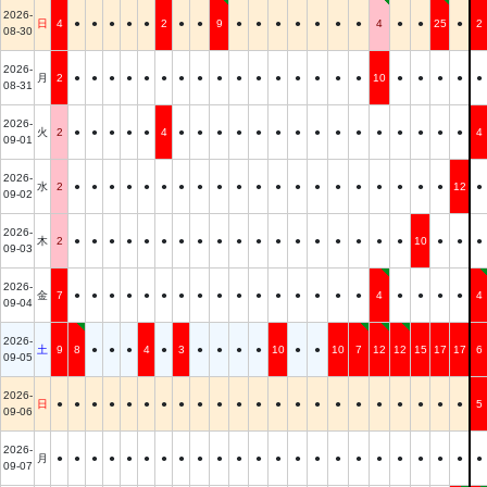
2026-
日
4
●
●
●
●
●
2
●
●
9
●
●
●
●
●
●
●
4
●
●
25
●
2
08-30
2026-
月
2
●
●
●
●
●
●
●
●
●
●
●
●
●
●
●
●
10
●
●
●
●
●
08-31
2026-
火
2
●
●
●
●
●
4
●
●
●
●
●
●
●
●
●
●
●
●
●
●
●
4
09-01
2026-
水
2
●
●
●
●
●
●
●
●
●
●
●
●
●
●
●
●
●
●
●
●
12
●
09-02
2026-
木
2
●
●
●
●
●
●
●
●
●
●
●
●
●
●
●
●
●
●
10
●
●
●
09-03
2026-
金
7
●
●
●
●
●
●
●
●
●
●
●
●
●
●
●
●
4
●
●
●
●
4
09-04
2026-
土
9
8
●
●
●
4
●
3
●
●
●
●
10
●
●
10
7
12
12
15
17
17
6
09-05
2026-
日
●
●
●
●
●
●
●
●
●
●
●
●
●
●
●
●
●
●
●
●
●
●
5
09-06
2026-
月
●
●
●
●
●
●
●
●
●
●
●
●
●
●
●
●
●
●
●
●
●
●
●
09-07