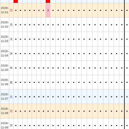
2026-
日
●
●
●
●
●
●
●
3
●
●
●
●
●
●
●
●
●
●
●
●
●
●
●
11-01
2026-
月
●
●
●
●
●
●
●
●
●
●
●
●
●
●
●
●
●
●
●
●
●
●
●
11-02
2026-
火
●
●
●
●
●
●
●
●
●
●
●
●
●
●
●
●
●
●
●
●
●
●
●
11-03
2026-
水
●
●
●
●
●
●
●
●
●
●
●
●
●
●
●
●
●
●
●
●
●
●
●
11-04
2026-
木
●
●
●
●
●
●
●
●
●
●
●
●
●
●
●
●
●
●
●
●
●
●
●
11-05
2026-
金
●
●
●
●
●
●
●
●
●
●
●
●
●
●
●
●
●
●
●
●
●
●
●
11-06
2026-
土
●
●
●
●
●
●
●
●
●
●
●
●
●
●
●
●
●
●
●
●
●
●
●
11-07
2026-
日
●
●
●
●
●
●
●
●
●
●
●
●
●
●
●
●
●
●
●
●
●
●
●
11-08
2026-
月
●
●
●
●
●
●
●
●
●
●
●
●
●
●
●
●
●
●
●
●
●
●
●
11-09