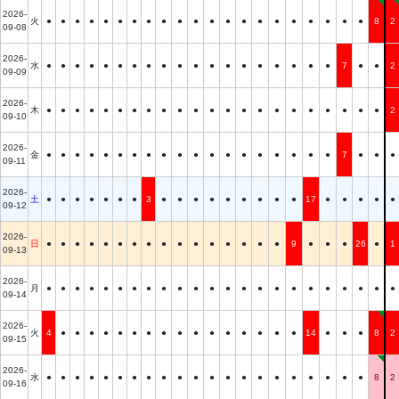
2026-
火
●
●
●
●
●
●
●
●
●
●
●
●
●
●
●
●
●
●
●
●
●
8
2
09-08
2026-
水
●
●
●
●
●
●
●
●
●
●
●
●
●
●
●
●
●
●
●
7
●
●
2
09-09
2026-
木
●
●
●
●
●
●
●
●
●
●
●
●
●
●
●
●
●
●
●
●
●
●
2
09-10
2026-
金
●
●
●
●
●
●
●
●
●
●
●
●
●
●
●
●
●
●
●
7
●
●
●
09-11
2026-
土
●
●
●
●
●
●
●
3
●
●
●
●
●
●
●
●
●
17
●
●
●
●
●
09-12
2026-
日
●
●
●
●
●
●
●
●
●
●
●
●
●
●
●
●
9
●
●
●
26
●
1
09-13
2026-
月
●
●
●
●
●
●
●
●
●
●
●
●
●
●
●
●
●
●
●
●
●
●
●
09-14
2026-
火
4
●
●
●
●
●
●
●
●
●
●
●
●
●
●
●
●
14
●
●
●
8
2
09-15
2026-
水
●
●
●
●
●
●
●
●
●
●
●
●
●
●
●
●
●
●
●
●
●
8
2
09-16