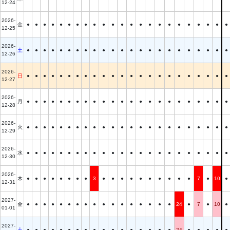
12-24
2026-
金
●
●
●
●
●
●
●
●
●
●
●
●
●
●
●
●
●
●
●
●
●
●
●
12-25
2026-
土
●
●
●
●
●
●
●
●
●
●
●
●
●
●
●
●
●
●
●
●
●
●
●
12-26
2026-
日
●
●
●
●
●
●
●
●
●
●
●
●
●
●
●
●
●
●
●
●
●
●
●
12-27
2026-
月
●
●
●
●
●
●
●
●
●
●
●
●
●
●
●
●
●
●
●
●
●
●
●
12-28
2026-
火
●
●
●
●
●
●
●
●
●
●
●
●
●
●
●
●
●
●
●
●
●
●
●
12-29
2026-
水
●
●
●
●
●
●
●
●
●
●
●
●
●
●
●
●
●
●
●
●
●
●
●
12-30
2026-
木
●
●
●
●
●
●
●
●
3
●
●
●
●
●
●
●
●
●
●
7
●
10
●
12-31
2027-
金
●
●
●
●
●
●
●
●
●
●
●
●
●
●
●
●
●
24
●
7
●
10
●
01-01
2027-
土
●
●
●
●
●
●
●
●
●
●
●
●
●
●
●
●
●
24
●
●
●
●
●