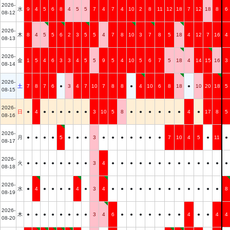
2026-
水
9
4
5
6
8
4
5
5
7
4
7
4
10
2
8
11
12
18
7
12
18
8
6
08-12
2026-
木
8
4
5
5
6
2
3
5
5
4
7
8
10
3
7
8
5
18
4
12
7
16
4
08-13
2026-
金
1
5
4
6
3
3
4
5
5
9
5
4
10
5
6
7
5
18
4
14
15
16
3
08-14
2026-
土
7
8
7
6
●
3
4
7
10
7
8
8
●
4
10
6
8
18
●
10
20
18
5
08-15
2026-
日
●
4
●
●
●
●
●
●
3
10
5
8
●
●
●
●
●
●
4
●
17
8
5
08-16
2026-
月
●
●
●
●
5
●
●
●
3
●
●
●
●
●
●
●
7
10
4
5
●
11
●
08-17
2026-
火
●
●
●
●
●
●
●
●
3
4
●
●
●
●
●
●
●
●
●
●
●
●
●
08-18
2026-
水
●
4
●
●
●
●
4
●
3
4
●
●
●
●
●
●
●
●
●
●
●
●
8
08-19
2026-
木
●
●
●
●
●
●
●
●
3
4
6
●
●
●
●
●
●
●
4
●
●
4
4
08-20