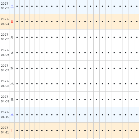
2027-
土
●
●
●
●
●
●
●
●
●
●
●
●
●
●
●
●
●
●
●
●
●
●
●
04-03
2027-
日
●
●
●
●
●
●
●
●
●
●
●
●
●
●
●
●
●
●
●
●
●
●
●
04-04
2027-
月
●
●
●
●
●
●
●
●
●
●
●
●
●
●
●
●
●
●
●
●
●
●
●
04-05
2027-
火
●
●
●
●
●
●
●
●
●
●
●
●
●
●
●
●
●
●
●
●
●
●
●
04-06
2027-
水
●
●
●
●
●
●
●
●
●
●
●
●
●
●
●
●
●
●
●
●
●
●
●
04-07
2027-
木
●
●
●
●
●
●
●
●
●
●
●
●
●
●
●
●
●
●
●
●
●
●
●
04-08
2027-
金
●
●
●
●
●
●
●
●
●
●
●
●
●
●
●
●
●
●
●
●
●
●
●
04-09
2027-
土
●
●
●
●
●
●
●
●
●
●
●
●
●
●
●
●
●
●
●
●
●
●
●
04-10
2027-
日
●
●
●
●
●
●
●
●
●
●
●
●
●
●
●
●
●
●
●
●
●
●
●
04-11