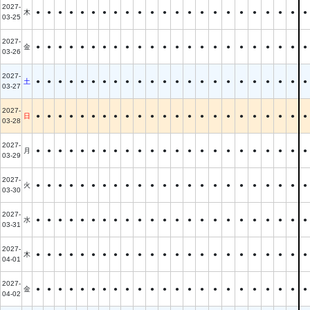
2027-
木
●
●
●
●
●
●
●
●
●
●
●
●
●
●
●
●
●
●
●
●
●
●
●
03-25
2027-
金
●
●
●
●
●
●
●
●
●
●
●
●
●
●
●
●
●
●
●
●
●
●
●
03-26
2027-
土
●
●
●
●
●
●
●
●
●
●
●
●
●
●
●
●
●
●
●
●
●
●
●
03-27
2027-
日
●
●
●
●
●
●
●
●
●
●
●
●
●
●
●
●
●
●
●
●
●
●
●
03-28
2027-
月
●
●
●
●
●
●
●
●
●
●
●
●
●
●
●
●
●
●
●
●
●
●
●
03-29
2027-
火
●
●
●
●
●
●
●
●
●
●
●
●
●
●
●
●
●
●
●
●
●
●
●
03-30
2027-
水
●
●
●
●
●
●
●
●
●
●
●
●
●
●
●
●
●
●
●
●
●
●
●
03-31
2027-
木
●
●
●
●
●
●
●
●
●
●
●
●
●
●
●
●
●
●
●
●
●
●
●
04-01
2027-
金
●
●
●
●
●
●
●
●
●
●
●
●
●
●
●
●
●
●
●
●
●
●
●
04-02