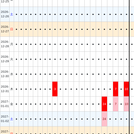
12-25
2026-
土
●
●
●
●
●
●
●
●
●
●
●
●
●
●
●
●
●
●
●
●
●
●
●
12-26
2026-
日
●
●
●
●
●
●
●
●
●
●
●
●
●
●
●
●
●
●
●
●
●
●
●
12-27
2026-
月
●
●
●
●
●
●
●
●
●
●
●
●
●
●
●
●
●
●
●
●
●
●
●
12-28
2026-
火
●
●
●
●
●
●
●
●
●
●
●
●
●
●
●
●
●
●
●
●
●
●
●
12-29
2026-
水
●
●
●
●
●
●
●
●
●
●
●
●
●
●
●
●
●
●
●
●
●
●
●
12-30
2026-
木
●
●
●
●
●
●
●
●
3
●
●
●
●
●
●
●
●
●
●
7
●
10
●
12-31
2027-
金
●
●
●
●
●
●
●
●
●
●
●
●
●
●
●
●
●
24
●
7
●
10
●
01-01
2027-
土
●
●
●
●
●
●
●
●
●
●
●
●
●
●
●
●
●
24
●
●
●
●
●
01-02
2027-
日
●
●
●
●
●
●
●
●
●
●
●
●
●
●
●
●
●
●
●
●
●
●
●