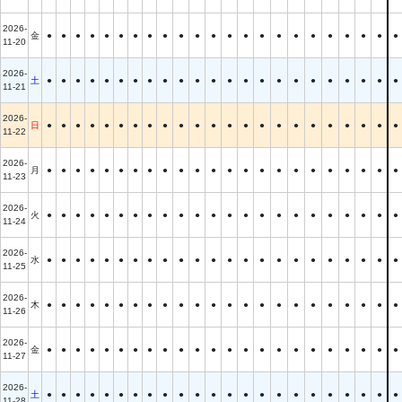
2026-
金
●
●
●
●
●
●
●
●
●
●
●
●
●
●
●
●
●
●
●
●
●
●
●
11-20
2026-
土
●
●
●
●
●
●
●
●
●
●
●
●
●
●
●
●
●
●
●
●
●
●
●
11-21
2026-
日
●
●
●
●
●
●
●
●
●
●
●
●
●
●
●
●
●
●
●
●
●
●
●
11-22
2026-
月
●
●
●
●
●
●
●
●
●
●
●
●
●
●
●
●
●
●
●
●
●
●
●
11-23
2026-
火
●
●
●
●
●
●
●
●
●
●
●
●
●
●
●
●
●
●
●
●
●
●
●
11-24
2026-
水
●
●
●
●
●
●
●
●
●
●
●
●
●
●
●
●
●
●
●
●
●
●
●
11-25
2026-
木
●
●
●
●
●
●
●
●
●
●
●
●
●
●
●
●
●
●
●
●
●
●
●
11-26
2026-
金
●
●
●
●
●
●
●
●
●
●
●
●
●
●
●
●
●
●
●
●
●
●
●
11-27
2026-
土
●
●
●
●
●
●
●
●
●
●
●
●
●
●
●
●
●
●
●
●
●
●
●
11-28