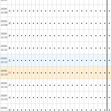
12-07
2026-
火
●
●
●
●
●
●
●
●
●
●
●
●
●
●
●
●
●
●
●
●
●
●
●
12-08
2026-
水
●
●
●
●
●
●
●
●
●
●
●
●
●
●
●
●
●
●
●
●
●
●
●
12-09
2026-
木
●
●
●
●
●
●
●
●
●
●
●
●
●
●
●
●
●
●
●
●
●
●
●
12-10
2026-
金
●
●
●
●
●
●
●
●
●
●
●
●
●
●
●
●
●
●
●
●
●
●
●
12-11
2026-
土
●
●
●
●
●
●
●
●
●
●
●
●
●
●
●
●
●
●
●
●
●
●
●
12-12
2026-
日
●
●
●
●
●
●
●
●
●
●
●
●
●
●
●
●
●
●
●
●
●
●
●
12-13
2026-
月
●
●
●
●
●
●
●
●
●
●
●
●
●
●
●
●
●
●
●
●
●
●
●
12-14
2026-
火
●
●
●
●
●
●
●
●
●
●
●
●
●
●
●
●
●
●
●
●
●
●
●
12-15
2026-
水
●
●
●
●
●
●
●
●
●
●
●
●
●
●
●
●
●
●
●
●
●
●
●