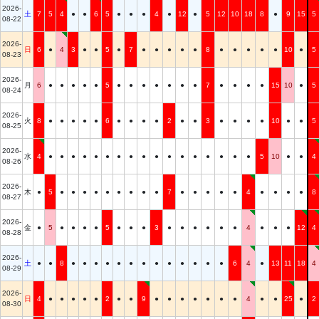
2026-
土
7
5
4
●
●
6
5
●
●
●
4
●
12
●
5
12
10
18
8
●
9
15
5
08-22
2026-
日
6
●
4
3
●
●
5
●
7
●
●
●
●
●
8
●
●
●
●
●
10
●
5
08-23
2026-
月
6
●
●
●
●
●
5
●
●
●
●
●
●
●
7
●
●
●
●
15
10
●
5
08-24
2026-
火
8
●
●
●
●
●
6
●
●
●
●
2
●
●
3
●
●
●
●
10
●
●
5
08-25
2026-
水
4
●
●
●
●
●
●
●
●
●
●
●
●
●
●
●
●
●
5
10
●
●
4
08-26
2026-
木
●
5
●
●
●
●
●
●
●
●
●
7
●
●
●
●
●
4
●
●
●
●
8
08-27
2026-
金
●
5
●
●
●
●
5
●
●
●
3
●
●
●
●
●
●
4
●
●
●
12
4
08-28
2026-
土
●
●
8
●
●
●
●
●
●
●
●
●
●
●
●
●
6
4
●
13
11
18
4
08-29
2026-
日
4
●
●
●
●
●
2
●
●
9
●
●
●
●
●
●
●
4
●
●
25
●
2
08-30