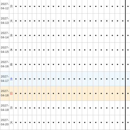
2027-
月
●
●
●
●
●
●
●
●
●
●
●
●
●
●
●
●
●
●
●
●
●
●
●
04-12
2027-
火
●
●
●
●
●
●
●
●
●
●
●
●
●
●
●
●
●
●
●
●
●
●
●
04-13
2027-
水
●
●
●
●
●
●
●
●
●
●
●
●
●
●
●
●
●
●
●
●
●
●
●
04-14
2027-
木
●
●
●
●
●
●
●
●
●
●
●
●
●
●
●
●
●
●
●
●
●
●
●
04-15
2027-
金
●
●
●
●
●
●
●
●
●
●
●
●
●
●
●
●
●
●
●
●
●
●
●
04-16
2027-
土
●
●
●
●
●
●
●
●
●
●
●
●
●
●
●
●
●
●
●
●
●
●
●
04-17
2027-
日
●
●
●
●
●
●
●
●
●
●
●
●
●
●
●
●
●
●
●
●
●
●
●
04-18
2027-
月
●
●
●
●
●
●
●
●
●
●
●
●
●
●
●
●
●
●
●
●
●
●
●
04-19
2027-
火
●
●
●
●
●
●
●
●
●
●
●
●
●
●
●
●
●
●
●
●
●
●
●
04-20