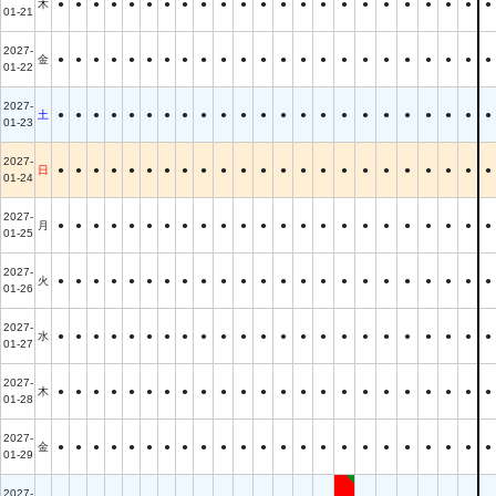
木
●
●
●
●
●
●
●
●
●
●
●
●
●
●
●
●
●
●
●
●
●
●
●
01-21
2027-
金
●
●
●
●
●
●
●
●
●
●
●
●
●
●
●
●
●
●
●
●
●
●
●
01-22
2027-
土
●
●
●
●
●
●
●
●
●
●
●
●
●
●
●
●
●
●
●
●
●
●
●
01-23
2027-
日
●
●
●
●
●
●
●
●
●
●
●
●
●
●
●
●
●
●
●
●
●
●
●
01-24
2027-
月
●
●
●
●
●
●
●
●
●
●
●
●
●
●
●
●
●
●
●
●
●
●
●
01-25
2027-
火
●
●
●
●
●
●
●
●
●
●
●
●
●
●
●
●
●
●
●
●
●
●
●
01-26
2027-
水
●
●
●
●
●
●
●
●
●
●
●
●
●
●
●
●
●
●
●
●
●
●
●
01-27
2027-
木
●
●
●
●
●
●
●
●
●
●
●
●
●
●
●
●
●
●
●
●
●
●
●
01-28
2027-
金
●
●
●
●
●
●
●
●
●
●
●
●
●
●
●
●
●
●
●
●
●
●
●
01-29
2027-