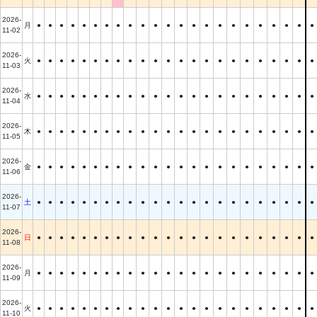
2026-
月
●
●
●
●
●
●
●
●
●
●
●
●
●
●
●
●
●
●
●
●
●
●
●
11-02
2026-
火
●
●
●
●
●
●
●
●
●
●
●
●
●
●
●
●
●
●
●
●
●
●
●
11-03
2026-
水
●
●
●
●
●
●
●
●
●
●
●
●
●
●
●
●
●
●
●
●
●
●
●
11-04
2026-
木
●
●
●
●
●
●
●
●
●
●
●
●
●
●
●
●
●
●
●
●
●
●
●
11-05
2026-
金
●
●
●
●
●
●
●
●
●
●
●
●
●
●
●
●
●
●
●
●
●
●
●
11-06
2026-
土
●
●
●
●
●
●
●
●
●
●
●
●
●
●
●
●
●
●
●
●
●
●
●
11-07
2026-
日
●
●
●
●
●
●
●
●
●
●
●
●
●
●
●
●
●
●
●
●
●
●
●
11-08
2026-
月
●
●
●
●
●
●
●
●
●
●
●
●
●
●
●
●
●
●
●
●
●
●
●
11-09
2026-
火
●
●
●
●
●
●
●
●
●
●
●
●
●
●
●
●
●
●
●
●
●
●
●
11-10