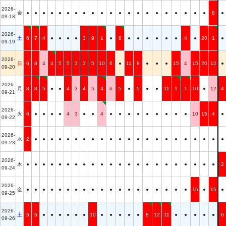
2026-
金
●
●
●
●
●
●
●
●
●
●
●
●
●
●
●
●
●
●
●
●
●
8
●
09-18
2026-
土
6
7
4
●
●
●
●
3
9
1
●
8
●
●
●
●
●
●
4
●
20
1
●
09-19
2026-
日
6
8
4
4
5
5
3
3
5
10
6
●
11
8
●
●
●
15
4
15
20
12
●
09-20
2026-
月
8
8
5
●
●
4
3
4
5
4
6
5
●
5
●
●
11
1
1
10
●
12
4
09-21
2026-
火
6
●
●
●
●
4
3
●
●
4
●
●
●
●
●
●
●
●
●
10
15
4
●
09-22
2026-
水
2
●
●
●
●
●
●
●
●
●
●
●
●
●
●
●
●
●
●
●
●
●
●
09-23
2026-
木
●
●
●
●
●
●
●
●
●
●
●
●
●
●
●
●
●
●
●
●
●
●
2
09-24
2026-
金
●
●
●
●
●
●
●
●
●
●
●
●
●
●
●
●
●
●
●
15
●
15
●
09-25
2026-
土
5
5
●
●
●
●
●
●
10
●
●
●
●
●
8
12
11
●
●
●
●
●
6
09-26