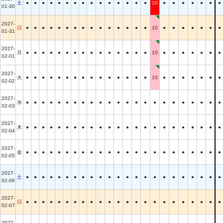
土
●
●
●
●
●
●
●
●
●
●
●
●
●
●
●
10
●
●
●
●
●
●
●
01-30
2027-
日
●
●
●
●
●
●
●
●
●
●
●
●
●
●
●
10
●
●
●
●
●
●
●
01-31
2027-
月
●
●
●
●
●
●
●
●
●
●
●
●
●
●
●
10
●
●
●
●
●
●
●
02-01
2027-
火
●
●
●
●
●
●
●
●
●
●
●
●
●
●
●
10
●
●
●
●
●
●
●
02-02
2027-
水
●
●
●
●
●
●
●
●
●
●
●
●
●
●
●
●
●
●
●
●
●
●
●
02-03
2027-
木
●
●
●
●
●
●
●
●
●
●
●
●
●
●
●
●
●
●
●
●
●
●
●
02-04
2027-
金
●
●
●
●
●
●
●
●
●
●
●
●
●
●
●
●
●
●
●
●
●
●
●
02-05
2027-
土
●
●
●
●
●
●
●
●
●
●
●
●
●
●
●
●
●
●
●
●
●
●
●
02-06
2027-
日
●
●
●
●
●
●
●
●
●
●
●
●
●
●
●
●
●
●
●
●
●
●
●
02-07
2027-