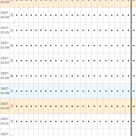
01-03
2027-
月
●
●
●
●
●
●
●
●
●
●
●
●
●
●
●
●
●
●
●
●
●
●
●
01-04
2027-
火
●
●
●
●
●
●
●
●
●
●
●
●
●
●
●
●
●
●
●
●
●
●
●
01-05
2027-
水
●
●
●
●
●
●
●
●
●
●
●
●
●
●
●
●
●
●
●
●
●
●
●
01-06
2027-
木
●
●
●
●
●
●
●
●
●
●
●
●
●
●
●
●
●
●
●
●
●
●
●
01-07
2027-
金
●
●
●
●
●
●
●
●
●
●
●
●
●
●
●
●
●
●
●
●
●
●
●
01-08
2027-
土
●
●
●
●
●
●
●
●
●
●
●
●
●
●
●
●
●
●
●
●
●
●
●
01-09
2027-
日
●
●
●
●
●
●
●
●
●
●
●
●
●
●
●
●
●
●
●
●
●
●
●
01-10
2027-
月
●
●
●
●
●
●
●
●
●
●
●
●
●
●
●
●
●
●
●
●
●
●
●
01-11
2027-