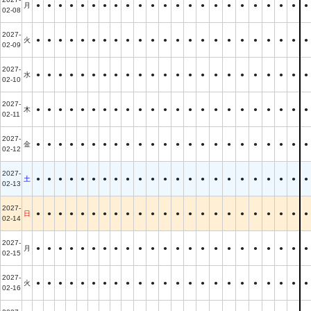
月
●
●
●
●
●
●
●
●
●
●
●
●
●
●
●
●
●
●
●
●
●
●
●
02-08
2027-
火
●
●
●
●
●
●
●
●
●
●
●
●
●
●
●
●
●
●
●
●
●
●
●
02-09
2027-
水
●
●
●
●
●
●
●
●
●
●
●
●
●
●
●
●
●
●
●
●
●
●
●
02-10
2027-
木
●
●
●
●
●
●
●
●
●
●
●
●
●
●
●
●
●
●
●
●
●
●
●
02-11
2027-
金
●
●
●
●
●
●
●
●
●
●
●
●
●
●
●
●
●
●
●
●
●
●
●
02-12
2027-
土
●
●
●
●
●
●
●
●
●
●
●
●
●
●
●
●
●
●
●
●
●
●
●
02-13
2027-
日
●
●
●
●
●
●
●
●
●
●
●
●
●
●
●
●
●
●
●
●
●
●
●
02-14
2027-
月
●
●
●
●
●
●
●
●
●
●
●
●
●
●
●
●
●
●
●
●
●
●
●
02-15
2027-
火
●
●
●
●
●
●
●
●
●
●
●
●
●
●
●
●
●
●
●
●
●
●
●
02-16