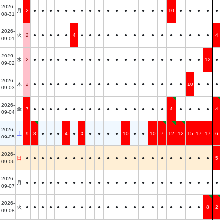
2026-
月
2
●
●
●
●
●
●
●
●
●
●
●
●
●
●
●
●
10
●
●
●
●
●
08-31
2026-
火
2
●
●
●
●
●
4
●
●
●
●
●
●
●
●
●
●
●
●
●
●
●
4
09-01
2026-
水
2
●
●
●
●
●
●
●
●
●
●
●
●
●
●
●
●
●
●
●
●
12
●
09-02
2026-
木
2
●
●
●
●
●
●
●
●
●
●
●
●
●
●
●
●
●
●
10
●
●
●
09-03
2026-
金
7
●
●
●
●
●
●
●
●
●
●
●
●
●
●
●
●
4
●
●
●
●
4
09-04
2026-
土
9
8
●
●
●
4
●
3
●
●
●
●
10
●
●
10
7
12
12
15
17
17
6
09-05
2026-
日
●
●
●
●
●
●
●
●
●
●
●
●
●
●
●
●
●
●
●
●
●
●
5
09-06
2026-
月
●
●
●
●
●
●
●
●
●
●
●
●
●
●
●
●
●
●
●
●
●
●
●
09-07
2026-
火
●
●
●
●
●
●
●
●
●
●
●
●
●
●
●
●
●
●
●
●
●
8
2
09-08