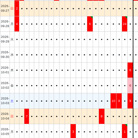
2026-
日
2
●
●
●
●
●
●
●
●
●
●
●
●
●
●
●
●
●
●
●
●
●
●
09-27
2026-
月
4
●
●
●
●
●
●
●
●
●
●
●
●
●
6
●
●
●
●
●
24
●
●
09-28
2026-
火
●
●
●
●
●
●
●
●
●
●
●
●
●
●
●
●
●
●
●
●
●
●
●
09-29
2026-
水
●
●
●
●
●
●
●
●
●
●
●
●
●
●
●
●
●
●
●
●
●
●
●
09-30
2026-
木
●
●
●
●
●
●
●
●
●
●
●
●
●
●
●
●
●
●
●
●
●
6
●
10-01
2026-
金
●
●
●
●
●
●
●
●
●
●
●
●
●
●
●
●
●
●
●
●
●
6
●
10-02
2026-
土
●
●
●
●
●
●
●
●
●
●
●
●
●
●
●
●
●
●
10
8
●
9
●
10-03
2026-
日
●
●
7
●
●
●
●
●
●
●
●
●
●
●
●
●
8
●
●
●
●
●
●
10-04
2026-
月
●
●
●
●
●
●
●
●
●
●
●
3
●
●
●
●
●
●
●
●
1
●
●
10-05