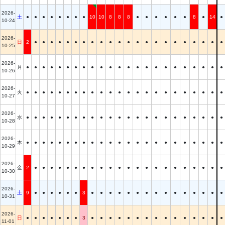
2026-
土
●
●
●
●
●
●
●
●
10
10
8
8
8
●
●
●
●
●
●
8
●
14
●
10-24
2026-
日
2
●
●
●
●
●
●
●
●
●
●
●
●
●
●
●
●
●
●
●
●
●
●
10-25
2026-
月
●
●
●
●
●
●
●
●
●
●
●
●
●
●
●
●
●
●
●
●
●
●
●
10-26
2026-
火
●
●
●
●
●
●
●
●
●
●
●
●
●
●
●
●
●
●
●
●
●
●
●
10-27
2026-
水
●
●
●
●
●
●
●
●
●
●
●
●
●
●
●
●
●
●
●
●
●
●
●
10-28
2026-
木
●
●
●
●
●
●
●
●
●
●
●
●
●
●
●
●
●
●
●
●
●
●
●
10-29
2026-
金
2
●
●
●
●
●
●
●
●
●
●
●
●
●
●
●
●
●
●
●
●
●
●
10-30
2026-
土
9
●
●
●
●
●
●
3
●
●
●
●
●
●
●
●
●
●
●
●
●
●
●
10-31
2026-
日
●
●
●
●
●
●
●
3
●
●
●
●
●
●
●
●
●
●
●
●
●
●
●
11-01