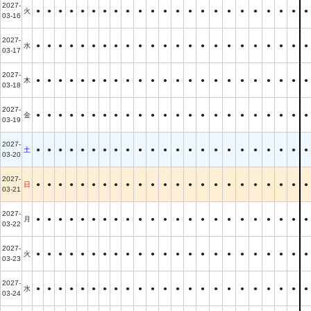
2027-
火
●
●
●
●
●
●
●
●
●
●
●
●
●
●
●
●
●
●
●
●
●
●
●
03-16
2027-
水
●
●
●
●
●
●
●
●
●
●
●
●
●
●
●
●
●
●
●
●
●
●
●
03-17
2027-
木
●
●
●
●
●
●
●
●
●
●
●
●
●
●
●
●
●
●
●
●
●
●
●
03-18
2027-
金
●
●
●
●
●
●
●
●
●
●
●
●
●
●
●
●
●
●
●
●
●
●
●
03-19
2027-
土
●
●
●
●
●
●
●
●
●
●
●
●
●
●
●
●
●
●
●
●
●
●
●
03-20
2027-
日
●
●
●
●
●
●
●
●
●
●
●
●
●
●
●
●
●
●
●
●
●
●
●
03-21
2027-
月
●
●
●
●
●
●
●
●
●
●
●
●
●
●
●
●
●
●
●
●
●
●
●
03-22
2027-
火
●
●
●
●
●
●
●
●
●
●
●
●
●
●
●
●
●
●
●
●
●
●
●
03-23
2027-
水
●
●
●
●
●
●
●
●
●
●
●
●
●
●
●
●
●
●
●
●
●
●
●
03-24