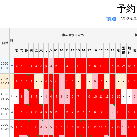
予約
←前週
2026-08
和み舎ひるがの
曜
日付
日
別
離
壱
弐
参
四
伍
六
七
八
09
10
11
12
13
14
15
16
17
18
19
庵
壱
邸
れ
2026-
土
4
6
9
4
4
3
5
3
5
8
4
3
11
3
7
6
11
19
5
10
25
18
5
08-08
2026-
日
6
4
4
4
●
●
4
5
6
8
5
4
●
3
●
6
7
●
8
●
●
8
3
08-09
2026-
月
●
8
4
8
4
●
4
4
4
8
5
6
7
4
9
10
11
11
2
15
●
●
3
08-10
2026-
火
7
5
2
4
8
4
5
5
5
3
5
7
5
5
7
6
10
8
2
11
18
9
6
08-11
2026-
水
9
4
5
6
8
4
5
5
7
4
7
4
10
2
8
11
12
18
7
12
18
8
6
08-12