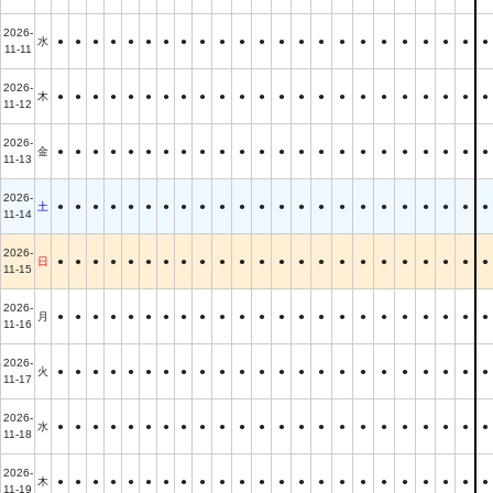
2026-
水
●
●
●
●
●
●
●
●
●
●
●
●
●
●
●
●
●
●
●
●
●
●
●
11-11
2026-
木
●
●
●
●
●
●
●
●
●
●
●
●
●
●
●
●
●
●
●
●
●
●
●
11-12
2026-
金
●
●
●
●
●
●
●
●
●
●
●
●
●
●
●
●
●
●
●
●
●
●
●
11-13
2026-
土
●
●
●
●
●
●
●
●
●
●
●
●
●
●
●
●
●
●
●
●
●
●
●
11-14
2026-
日
●
●
●
●
●
●
●
●
●
●
●
●
●
●
●
●
●
●
●
●
●
●
●
11-15
2026-
月
●
●
●
●
●
●
●
●
●
●
●
●
●
●
●
●
●
●
●
●
●
●
●
11-16
2026-
火
●
●
●
●
●
●
●
●
●
●
●
●
●
●
●
●
●
●
●
●
●
●
●
11-17
2026-
水
●
●
●
●
●
●
●
●
●
●
●
●
●
●
●
●
●
●
●
●
●
●
●
11-18
2026-
木
●
●
●
●
●
●
●
●
●
●
●
●
●
●
●
●
●
●
●
●
●
●
●
11-19