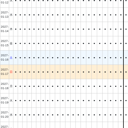
火
●
●
●
●
●
●
●
●
●
●
●
●
●
●
●
●
●
●
●
●
●
●
●
01-12
2027-
水
●
●
●
●
●
●
●
●
●
●
●
●
●
●
●
●
●
●
●
●
●
●
●
01-13
2027-
木
●
●
●
●
●
●
●
●
●
●
●
●
●
●
●
●
●
●
●
●
●
●
●
01-14
2027-
金
●
●
●
●
●
●
●
●
●
●
●
●
●
●
●
●
●
●
●
●
●
●
●
01-15
2027-
土
●
●
●
●
●
●
●
●
●
●
●
●
●
●
●
●
●
●
●
●
●
●
●
01-16
2027-
日
●
●
●
●
●
●
●
●
●
●
●
●
●
●
●
●
●
●
●
●
●
●
●
01-17
2027-
月
●
●
●
●
●
●
●
●
●
●
●
●
●
●
●
●
●
●
●
●
●
●
●
01-18
2027-
火
●
●
●
●
●
●
●
●
●
●
●
●
●
●
●
●
●
●
●
●
●
●
●
01-19
2027-
水
●
●
●
●
●
●
●
●
●
●
●
●
●
●
●
●
●
●
●
●
●
●
●
01-20
2027-