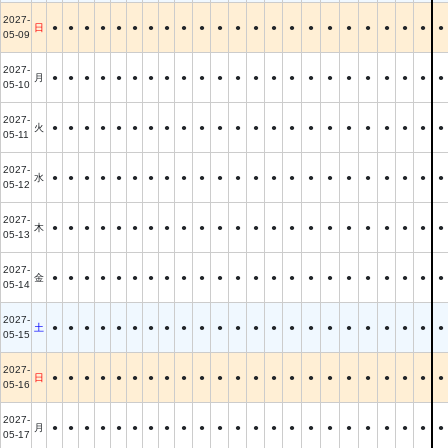
2027-
日
●
●
●
●
●
●
●
●
●
●
●
●
●
●
●
●
●
●
●
●
●
●
●
05-09
2027-
月
●
●
●
●
●
●
●
●
●
●
●
●
●
●
●
●
●
●
●
●
●
●
●
05-10
2027-
火
●
●
●
●
●
●
●
●
●
●
●
●
●
●
●
●
●
●
●
●
●
●
●
05-11
2027-
水
●
●
●
●
●
●
●
●
●
●
●
●
●
●
●
●
●
●
●
●
●
●
●
05-12
2027-
木
●
●
●
●
●
●
●
●
●
●
●
●
●
●
●
●
●
●
●
●
●
●
●
05-13
2027-
金
●
●
●
●
●
●
●
●
●
●
●
●
●
●
●
●
●
●
●
●
●
●
●
05-14
2027-
土
●
●
●
●
●
●
●
●
●
●
●
●
●
●
●
●
●
●
●
●
●
●
●
05-15
2027-
日
●
●
●
●
●
●
●
●
●
●
●
●
●
●
●
●
●
●
●
●
●
●
●
05-16
2027-
月
●
●
●
●
●
●
●
●
●
●
●
●
●
●
●
●
●
●
●
●
●
●
●
05-17