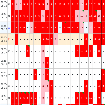
2026-
木
8
4
5
5
6
2
3
5
5
4
7
8
10
3
7
8
5
18
4
12
7
16
4
08-13
2026-
金
1
5
4
6
3
3
4
5
5
9
5
4
10
5
6
7
5
18
4
14
15
16
3
08-14
2026-
土
7
8
7
6
●
3
4
7
10
7
8
8
●
4
10
6
8
18
●
10
20
18
5
08-15
2026-
日
●
4
●
●
●
●
●
●
3
10
5
8
●
●
●
●
●
●
4
●
17
8
5
08-16
2026-
月
●
●
●
●
5
●
●
●
3
●
●
●
●
●
●
●
7
10
4
5
●
11
●
08-17
2026-
火
●
●
●
●
●
●
●
●
3
4
●
●
●
●
●
●
●
●
●
●
●
●
●
08-18
2026-
水
●
4
●
●
●
●
4
●
3
4
●
●
●
●
●
●
●
●
●
●
●
●
8
08-19
2026-
木
●
●
●
●
●
●
●
●
3
4
6
●
●
●
●
●
●
●
4
●
●
4
4
08-20
2026-
金
7
5
6
5
5
5
2
●
3
●
5
●
●
●
●
●
4
4
6
12
●
9
●
08-21