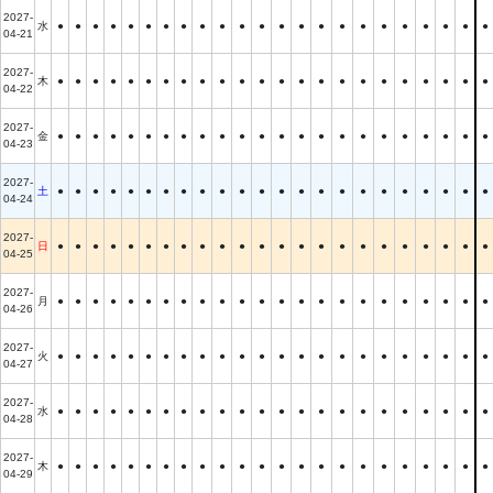
2027-
水
●
●
●
●
●
●
●
●
●
●
●
●
●
●
●
●
●
●
●
●
●
●
●
04-21
2027-
木
●
●
●
●
●
●
●
●
●
●
●
●
●
●
●
●
●
●
●
●
●
●
●
04-22
2027-
金
●
●
●
●
●
●
●
●
●
●
●
●
●
●
●
●
●
●
●
●
●
●
●
04-23
2027-
土
●
●
●
●
●
●
●
●
●
●
●
●
●
●
●
●
●
●
●
●
●
●
●
04-24
2027-
日
●
●
●
●
●
●
●
●
●
●
●
●
●
●
●
●
●
●
●
●
●
●
●
04-25
2027-
月
●
●
●
●
●
●
●
●
●
●
●
●
●
●
●
●
●
●
●
●
●
●
●
04-26
2027-
火
●
●
●
●
●
●
●
●
●
●
●
●
●
●
●
●
●
●
●
●
●
●
●
04-27
2027-
水
●
●
●
●
●
●
●
●
●
●
●
●
●
●
●
●
●
●
●
●
●
●
●
04-28
2027-
木
●
●
●
●
●
●
●
●
●
●
●
●
●
●
●
●
●
●
●
●
●
●
●
04-29