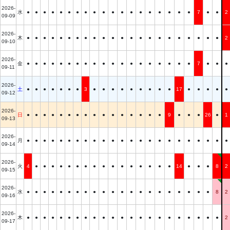
2026-
水
●
●
●
●
●
●
●
●
●
●
●
●
●
●
●
●
●
●
●
7
●
●
2
09-09
2026-
木
●
●
●
●
●
●
●
●
●
●
●
●
●
●
●
●
●
●
●
●
●
●
2
09-10
2026-
金
●
●
●
●
●
●
●
●
●
●
●
●
●
●
●
●
●
●
●
7
●
●
●
09-11
2026-
土
●
●
●
●
●
●
●
3
●
●
●
●
●
●
●
●
●
17
●
●
●
●
●
09-12
2026-
日
●
●
●
●
●
●
●
●
●
●
●
●
●
●
●
●
9
●
●
●
26
●
1
09-13
2026-
月
●
●
●
●
●
●
●
●
●
●
●
●
●
●
●
●
●
●
●
●
●
●
●
09-14
2026-
火
4
●
●
●
●
●
●
●
●
●
●
●
●
●
●
●
●
14
●
●
●
8
2
09-15
2026-
水
●
●
●
●
●
●
●
●
●
●
●
●
●
●
●
●
●
●
●
●
●
8
2
09-16
2026-
木
●
●
●
●
●
●
●
●
●
●
●
●
●
●
●
●
●
●
●
●
●
●
2
09-17