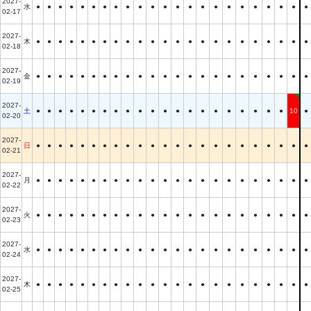
2027-
水
●
●
●
●
●
●
●
●
●
●
●
●
●
●
●
●
●
●
●
●
●
●
●
02-17
2027-
木
●
●
●
●
●
●
●
●
●
●
●
●
●
●
●
●
●
●
●
●
●
●
●
02-18
2027-
金
●
●
●
●
●
●
●
●
●
●
●
●
●
●
●
●
●
●
●
●
●
●
●
02-19
2027-
土
●
●
●
●
●
●
●
●
●
●
●
●
●
●
●
●
●
●
●
●
●
10
●
02-20
2027-
日
●
●
●
●
●
●
●
●
●
●
●
●
●
●
●
●
●
●
●
●
●
●
●
02-21
2027-
月
●
●
●
●
●
●
●
●
●
●
●
●
●
●
●
●
●
●
●
●
●
●
●
02-22
2027-
火
●
●
●
●
●
●
●
●
●
●
●
●
●
●
●
●
●
●
●
●
●
●
●
02-23
2027-
水
●
●
●
●
●
●
●
●
●
●
●
●
●
●
●
●
●
●
●
●
●
●
●
02-24
2027-
木
●
●
●
●
●
●
●
●
●
●
●
●
●
●
●
●
●
●
●
●
●
●
●
02-25