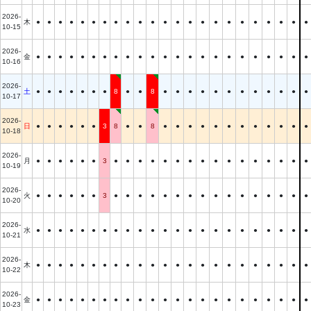
2026-
木
●
●
●
●
●
●
●
●
●
●
●
●
●
●
●
●
●
●
●
●
●
●
●
10-15
2026-
金
●
●
●
●
●
●
●
●
●
●
●
●
●
●
●
●
●
●
●
●
●
●
●
10-16
2026-
土
●
●
●
●
●
●
●
8
●
●
8
●
●
●
●
●
●
●
●
●
●
●
●
10-17
2026-
日
●
●
●
●
●
●
3
8
●
●
8
●
●
●
●
●
●
●
●
●
●
●
●
10-18
2026-
月
●
●
●
●
●
●
3
●
●
●
●
●
●
●
●
●
●
●
●
●
●
●
●
10-19
2026-
火
●
●
●
●
●
●
3
●
●
●
●
●
●
●
●
●
●
●
●
●
●
●
●
10-20
2026-
水
●
●
●
●
●
●
●
●
●
●
●
●
●
●
●
●
●
●
●
●
●
●
●
10-21
2026-
木
●
●
●
●
●
●
●
●
●
●
●
●
●
●
●
●
●
●
●
●
●
●
●
10-22
2026-
金
●
●
●
●
●
●
●
●
●
●
●
●
●
●
●
●
●
●
●
●
●
●
●
10-23