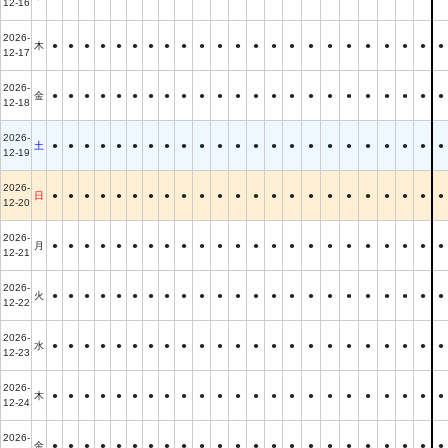
12-16
2026-
木
●
●
●
●
●
●
●
●
●
●
●
●
●
●
●
●
●
●
●
●
●
●
●
12-17
2026-
金
●
●
●
●
●
●
●
●
●
●
●
●
●
●
●
●
●
●
●
●
●
●
●
12-18
2026-
土
●
●
●
●
●
●
●
●
●
●
●
●
●
●
●
●
●
●
●
●
●
●
●
12-19
2026-
日
●
●
●
●
●
●
●
●
●
●
●
●
●
●
●
●
●
●
●
●
●
●
●
12-20
2026-
月
●
●
●
●
●
●
●
●
●
●
●
●
●
●
●
●
●
●
●
●
●
●
●
12-21
2026-
火
●
●
●
●
●
●
●
●
●
●
●
●
●
●
●
●
●
●
●
●
●
●
●
12-22
2026-
水
●
●
●
●
●
●
●
●
●
●
●
●
●
●
●
●
●
●
●
●
●
●
●
12-23
2026-
木
●
●
●
●
●
●
●
●
●
●
●
●
●
●
●
●
●
●
●
●
●
●
●
12-24
2026-
金
●
●
●
●
●
●
●
●
●
●
●
●
●
●
●
●
●
●
●
●
●
●
●