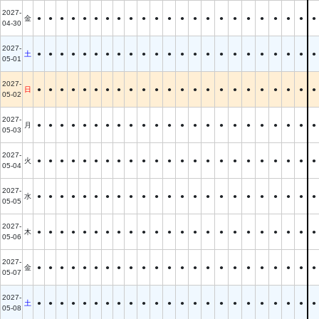
2027-
金
●
●
●
●
●
●
●
●
●
●
●
●
●
●
●
●
●
●
●
●
●
●
●
04-30
2027-
土
●
●
●
●
●
●
●
●
●
●
●
●
●
●
●
●
●
●
●
●
●
●
●
05-01
2027-
日
●
●
●
●
●
●
●
●
●
●
●
●
●
●
●
●
●
●
●
●
●
●
●
05-02
2027-
月
●
●
●
●
●
●
●
●
●
●
●
●
●
●
●
●
●
●
●
●
●
●
●
05-03
2027-
火
●
●
●
●
●
●
●
●
●
●
●
●
●
●
●
●
●
●
●
●
●
●
●
05-04
2027-
水
●
●
●
●
●
●
●
●
●
●
●
●
●
●
●
●
●
●
●
●
●
●
●
05-05
2027-
木
●
●
●
●
●
●
●
●
●
●
●
●
●
●
●
●
●
●
●
●
●
●
●
05-06
2027-
金
●
●
●
●
●
●
●
●
●
●
●
●
●
●
●
●
●
●
●
●
●
●
●
05-07
2027-
土
●
●
●
●
●
●
●
●
●
●
●
●
●
●
●
●
●
●
●
●
●
●
●
05-08