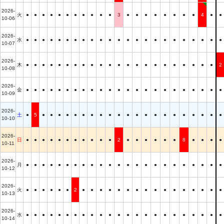
2026-
火
●
●
●
●
●
●
●
●
●
●
●
3
●
●
●
●
●
●
●
●
4
●
●
10-06
2026-
水
●
●
●
●
●
●
●
●
●
●
●
●
●
●
●
●
●
●
●
●
●
●
●
10-07
2026-
木
●
●
●
●
●
●
●
●
●
●
●
●
●
●
●
●
●
●
●
●
●
●
2
10-08
2026-
金
●
●
●
●
●
●
●
●
●
●
●
●
●
●
●
●
●
●
●
●
●
●
●
10-09
2026-
土
●
5
●
●
●
●
●
●
●
●
●
●
●
●
●
●
●
●
●
●
●
●
●
10-10
2026-
日
●
●
●
●
●
●
●
●
●
●
●
2
●
●
●
●
●
●
8
●
●
●
●
10-11
2026-
月
●
●
●
●
●
●
●
●
●
●
●
●
●
●
●
●
●
●
●
●
●
●
●
10-12
2026-
火
●
●
●
●
●
●
2
●
●
●
●
●
●
●
●
●
●
●
●
●
●
●
●
10-13
2026-
水
●
●
●
●
●
●
●
●
●
●
●
●
●
●
●
●
●
●
●
●
●
●
●
10-14