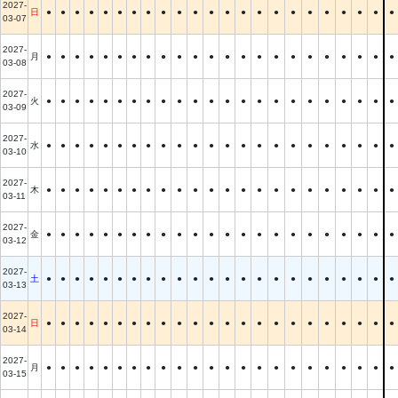
2027-
日
●
●
●
●
●
●
●
●
●
●
●
●
●
●
●
●
●
●
●
●
●
●
●
03-07
2027-
月
●
●
●
●
●
●
●
●
●
●
●
●
●
●
●
●
●
●
●
●
●
●
●
03-08
2027-
火
●
●
●
●
●
●
●
●
●
●
●
●
●
●
●
●
●
●
●
●
●
●
●
03-09
2027-
水
●
●
●
●
●
●
●
●
●
●
●
●
●
●
●
●
●
●
●
●
●
●
●
03-10
2027-
木
●
●
●
●
●
●
●
●
●
●
●
●
●
●
●
●
●
●
●
●
●
●
●
03-11
2027-
金
●
●
●
●
●
●
●
●
●
●
●
●
●
●
●
●
●
●
●
●
●
●
●
03-12
2027-
土
●
●
●
●
●
●
●
●
●
●
●
●
●
●
●
●
●
●
●
●
●
●
●
03-13
2027-
日
●
●
●
●
●
●
●
●
●
●
●
●
●
●
●
●
●
●
●
●
●
●
●
03-14
2027-
月
●
●
●
●
●
●
●
●
●
●
●
●
●
●
●
●
●
●
●
●
●
●
●
03-15