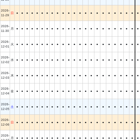
2026-
日
●
●
●
●
●
●
●
●
●
●
●
●
●
●
●
●
●
●
●
●
●
●
●
11-29
2026-
月
●
●
●
●
●
●
●
●
●
●
●
●
●
●
●
●
●
●
●
●
●
●
●
11-30
2026-
火
●
●
●
●
●
●
●
●
●
●
●
●
●
●
●
●
●
●
●
●
●
●
●
12-01
2026-
水
●
●
●
●
●
●
●
●
●
●
●
●
●
●
●
●
●
●
●
●
●
●
●
12-02
2026-
木
●
●
●
●
●
●
●
●
●
●
●
●
●
●
●
●
●
●
●
●
●
●
●
12-03
2026-
金
●
●
●
●
●
●
●
●
●
●
●
●
●
●
●
●
●
●
●
●
●
●
●
12-04
2026-
土
●
●
●
●
●
●
●
●
●
●
●
●
●
●
●
●
●
●
●
●
●
●
●
12-05
2026-
日
●
●
●
●
●
●
●
●
●
●
●
●
●
●
●
●
●
●
●
●
●
●
●
12-06
2026-
月
●
●
●
●
●
●
●
●
●
●
●
●
●
●
●
●
●
●
●
●
●
●
●