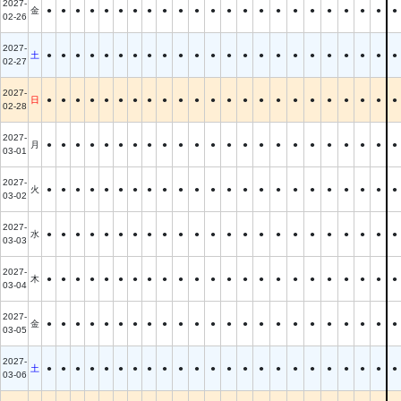
2027-
金
●
●
●
●
●
●
●
●
●
●
●
●
●
●
●
●
●
●
●
●
●
●
●
02-26
2027-
土
●
●
●
●
●
●
●
●
●
●
●
●
●
●
●
●
●
●
●
●
●
●
●
02-27
2027-
日
●
●
●
●
●
●
●
●
●
●
●
●
●
●
●
●
●
●
●
●
●
●
●
02-28
2027-
月
●
●
●
●
●
●
●
●
●
●
●
●
●
●
●
●
●
●
●
●
●
●
●
03-01
2027-
火
●
●
●
●
●
●
●
●
●
●
●
●
●
●
●
●
●
●
●
●
●
●
●
03-02
2027-
水
●
●
●
●
●
●
●
●
●
●
●
●
●
●
●
●
●
●
●
●
●
●
●
03-03
2027-
木
●
●
●
●
●
●
●
●
●
●
●
●
●
●
●
●
●
●
●
●
●
●
●
03-04
2027-
金
●
●
●
●
●
●
●
●
●
●
●
●
●
●
●
●
●
●
●
●
●
●
●
03-05
2027-
土
●
●
●
●
●
●
●
●
●
●
●
●
●
●
●
●
●
●
●
●
●
●
●
03-06