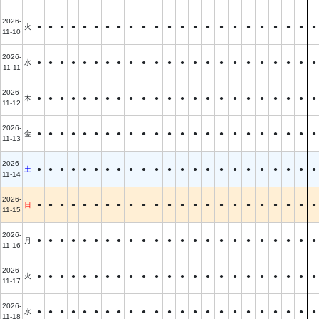
2026-
火
●
●
●
●
●
●
●
●
●
●
●
●
●
●
●
●
●
●
●
●
●
●
●
11-10
2026-
水
●
●
●
●
●
●
●
●
●
●
●
●
●
●
●
●
●
●
●
●
●
●
●
11-11
2026-
木
●
●
●
●
●
●
●
●
●
●
●
●
●
●
●
●
●
●
●
●
●
●
●
11-12
2026-
金
●
●
●
●
●
●
●
●
●
●
●
●
●
●
●
●
●
●
●
●
●
●
●
11-13
2026-
土
●
●
●
●
●
●
●
●
●
●
●
●
●
●
●
●
●
●
●
●
●
●
●
11-14
2026-
日
●
●
●
●
●
●
●
●
●
●
●
●
●
●
●
●
●
●
●
●
●
●
●
11-15
2026-
月
●
●
●
●
●
●
●
●
●
●
●
●
●
●
●
●
●
●
●
●
●
●
●
11-16
2026-
火
●
●
●
●
●
●
●
●
●
●
●
●
●
●
●
●
●
●
●
●
●
●
●
11-17
2026-
水
●
●
●
●
●
●
●
●
●
●
●
●
●
●
●
●
●
●
●
●
●
●
●
11-18