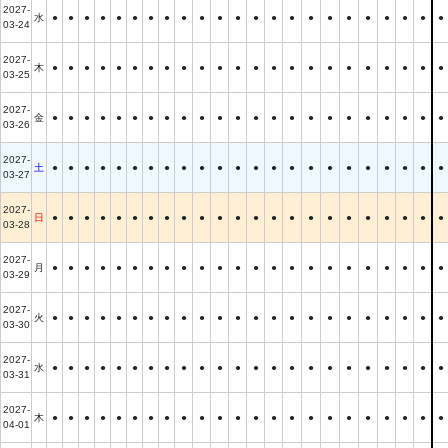
2027-
水
●
●
●
●
●
●
●
●
●
●
●
●
●
●
●
●
●
●
●
●
●
●
●
03-24
2027-
木
●
●
●
●
●
●
●
●
●
●
●
●
●
●
●
●
●
●
●
●
●
●
●
03-25
2027-
金
●
●
●
●
●
●
●
●
●
●
●
●
●
●
●
●
●
●
●
●
●
●
●
03-26
2027-
土
●
●
●
●
●
●
●
●
●
●
●
●
●
●
●
●
●
●
●
●
●
●
●
03-27
2027-
日
●
●
●
●
●
●
●
●
●
●
●
●
●
●
●
●
●
●
●
●
●
●
●
03-28
2027-
月
●
●
●
●
●
●
●
●
●
●
●
●
●
●
●
●
●
●
●
●
●
●
●
03-29
2027-
火
●
●
●
●
●
●
●
●
●
●
●
●
●
●
●
●
●
●
●
●
●
●
●
03-30
2027-
水
●
●
●
●
●
●
●
●
●
●
●
●
●
●
●
●
●
●
●
●
●
●
●
03-31
2027-
木
●
●
●
●
●
●
●
●
●
●
●
●
●
●
●
●
●
●
●
●
●
●
●
04-01