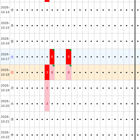
2026-
水
●
●
●
●
●
●
●
●
●
●
●
●
●
●
●
●
●
●
●
●
●
●
●
10-14
2026-
木
●
●
●
●
●
●
●
●
●
●
●
●
●
●
●
●
●
●
●
●
●
●
●
10-15
2026-
金
●
●
●
●
●
●
●
●
●
●
●
●
●
●
●
●
●
●
●
●
●
●
●
10-16
2026-
土
●
●
●
●
●
●
●
8
●
●
8
●
●
●
●
●
●
●
●
●
●
●
●
10-17
2026-
日
●
●
●
●
●
●
3
8
●
●
8
●
●
●
●
●
●
●
●
●
●
●
●
10-18
2026-
月
●
●
●
●
●
●
3
●
●
●
●
●
●
●
●
●
●
●
●
●
●
●
●
10-19
2026-
火
●
●
●
●
●
●
3
●
●
●
●
●
●
●
●
●
●
●
●
●
●
●
●
10-20
2026-
水
●
●
●
●
●
●
●
●
●
●
●
●
●
●
●
●
●
●
●
●
●
●
●
10-21
2026-
木
●
●
●
●
●
●
●
●
●
●
●
●
●
●
●
●
●
●
●
●
●
●
●
10-22