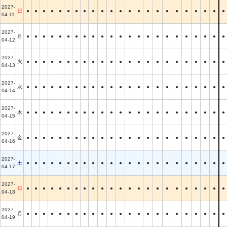
2027-
日
●
●
●
●
●
●
●
●
●
●
●
●
●
●
●
●
●
●
●
●
●
●
●
04-11
2027-
月
●
●
●
●
●
●
●
●
●
●
●
●
●
●
●
●
●
●
●
●
●
●
●
04-12
2027-
火
●
●
●
●
●
●
●
●
●
●
●
●
●
●
●
●
●
●
●
●
●
●
●
04-13
2027-
水
●
●
●
●
●
●
●
●
●
●
●
●
●
●
●
●
●
●
●
●
●
●
●
04-14
2027-
木
●
●
●
●
●
●
●
●
●
●
●
●
●
●
●
●
●
●
●
●
●
●
●
04-15
2027-
金
●
●
●
●
●
●
●
●
●
●
●
●
●
●
●
●
●
●
●
●
●
●
●
04-16
2027-
土
●
●
●
●
●
●
●
●
●
●
●
●
●
●
●
●
●
●
●
●
●
●
●
04-17
2027-
日
●
●
●
●
●
●
●
●
●
●
●
●
●
●
●
●
●
●
●
●
●
●
●
04-18
2027-
月
●
●
●
●
●
●
●
●
●
●
●
●
●
●
●
●
●
●
●
●
●
●
●
04-19