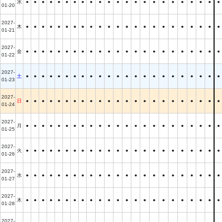
水
●
●
●
●
●
●
●
●
●
●
●
●
●
●
●
●
●
●
●
●
●
●
●
01-20
2027-
木
●
●
●
●
●
●
●
●
●
●
●
●
●
●
●
●
●
●
●
●
●
●
●
01-21
2027-
金
●
●
●
●
●
●
●
●
●
●
●
●
●
●
●
●
●
●
●
●
●
●
●
01-22
2027-
土
●
●
●
●
●
●
●
●
●
●
●
●
●
●
●
●
●
●
●
●
●
●
●
01-23
2027-
日
●
●
●
●
●
●
●
●
●
●
●
●
●
●
●
●
●
●
●
●
●
●
●
01-24
2027-
月
●
●
●
●
●
●
●
●
●
●
●
●
●
●
●
●
●
●
●
●
●
●
●
01-25
2027-
火
●
●
●
●
●
●
●
●
●
●
●
●
●
●
●
●
●
●
●
●
●
●
●
01-26
2027-
水
●
●
●
●
●
●
●
●
●
●
●
●
●
●
●
●
●
●
●
●
●
●
●
01-27
2027-
木
●
●
●
●
●
●
●
●
●
●
●
●
●
●
●
●
●
●
●
●
●
●
●
01-28
2027-