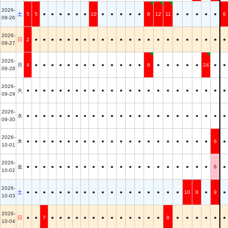
2026-
土
5
5
●
●
●
●
●
●
10
●
●
●
●
●
8
12
11
●
●
●
●
●
6
09-26
2026-
日
2
●
●
●
●
●
●
●
●
●
●
●
●
●
●
●
●
●
●
●
●
●
●
09-27
2026-
月
4
●
●
●
●
●
●
●
●
●
●
●
●
●
6
●
●
●
●
●
24
●
●
09-28
2026-
火
●
●
●
●
●
●
●
●
●
●
●
●
●
●
●
●
●
●
●
●
●
●
●
09-29
2026-
水
●
●
●
●
●
●
●
●
●
●
●
●
●
●
●
●
●
●
●
●
●
●
●
09-30
2026-
木
●
●
●
●
●
●
●
●
●
●
●
●
●
●
●
●
●
●
●
●
●
6
●
10-01
2026-
金
●
●
●
●
●
●
●
●
●
●
●
●
●
●
●
●
●
●
●
●
●
6
●
10-02
2026-
土
●
●
●
●
●
●
●
●
●
●
●
●
●
●
●
●
●
●
10
8
●
9
●
10-03
2026-
日
●
●
7
●
●
●
●
●
●
●
●
●
●
●
●
●
8
●
●
●
●
●
●
10-04