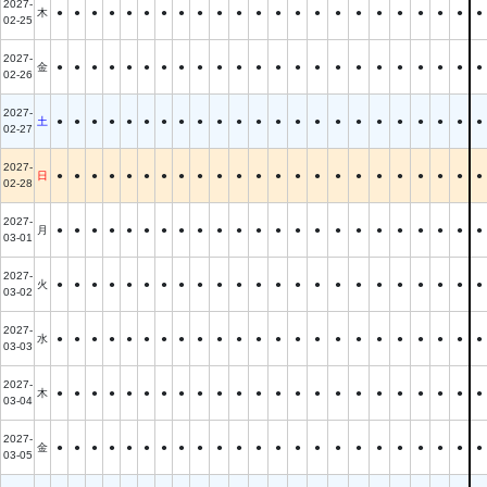
2027-
木
●
●
●
●
●
●
●
●
●
●
●
●
●
●
●
●
●
●
●
●
●
●
●
02-25
2027-
金
●
●
●
●
●
●
●
●
●
●
●
●
●
●
●
●
●
●
●
●
●
●
●
02-26
2027-
土
●
●
●
●
●
●
●
●
●
●
●
●
●
●
●
●
●
●
●
●
●
●
●
02-27
2027-
日
●
●
●
●
●
●
●
●
●
●
●
●
●
●
●
●
●
●
●
●
●
●
●
02-28
2027-
月
●
●
●
●
●
●
●
●
●
●
●
●
●
●
●
●
●
●
●
●
●
●
●
03-01
2027-
火
●
●
●
●
●
●
●
●
●
●
●
●
●
●
●
●
●
●
●
●
●
●
●
03-02
2027-
水
●
●
●
●
●
●
●
●
●
●
●
●
●
●
●
●
●
●
●
●
●
●
●
03-03
2027-
木
●
●
●
●
●
●
●
●
●
●
●
●
●
●
●
●
●
●
●
●
●
●
●
03-04
2027-
金
●
●
●
●
●
●
●
●
●
●
●
●
●
●
●
●
●
●
●
●
●
●
●
03-05