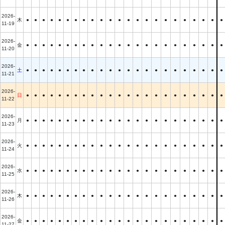
2026-
木
●
●
●
●
●
●
●
●
●
●
●
●
●
●
●
●
●
●
●
●
●
●
●
11-19
2026-
金
●
●
●
●
●
●
●
●
●
●
●
●
●
●
●
●
●
●
●
●
●
●
●
11-20
2026-
土
●
●
●
●
●
●
●
●
●
●
●
●
●
●
●
●
●
●
●
●
●
●
●
11-21
2026-
日
●
●
●
●
●
●
●
●
●
●
●
●
●
●
●
●
●
●
●
●
●
●
●
11-22
2026-
月
●
●
●
●
●
●
●
●
●
●
●
●
●
●
●
●
●
●
●
●
●
●
●
11-23
2026-
火
●
●
●
●
●
●
●
●
●
●
●
●
●
●
●
●
●
●
●
●
●
●
●
11-24
2026-
水
●
●
●
●
●
●
●
●
●
●
●
●
●
●
●
●
●
●
●
●
●
●
●
11-25
2026-
木
●
●
●
●
●
●
●
●
●
●
●
●
●
●
●
●
●
●
●
●
●
●
●
11-26
2026-
金
●
●
●
●
●
●
●
●
●
●
●
●
●
●
●
●
●
●
●
●
●
●
●
11-27