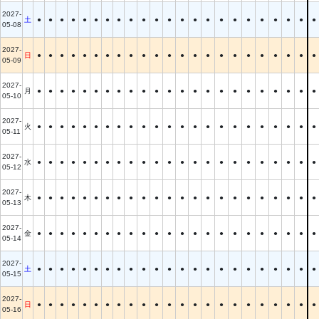
2027-
土
●
●
●
●
●
●
●
●
●
●
●
●
●
●
●
●
●
●
●
●
●
●
●
05-08
2027-
日
●
●
●
●
●
●
●
●
●
●
●
●
●
●
●
●
●
●
●
●
●
●
●
05-09
2027-
月
●
●
●
●
●
●
●
●
●
●
●
●
●
●
●
●
●
●
●
●
●
●
●
05-10
2027-
火
●
●
●
●
●
●
●
●
●
●
●
●
●
●
●
●
●
●
●
●
●
●
●
05-11
2027-
水
●
●
●
●
●
●
●
●
●
●
●
●
●
●
●
●
●
●
●
●
●
●
●
05-12
2027-
木
●
●
●
●
●
●
●
●
●
●
●
●
●
●
●
●
●
●
●
●
●
●
●
05-13
2027-
金
●
●
●
●
●
●
●
●
●
●
●
●
●
●
●
●
●
●
●
●
●
●
●
05-14
2027-
土
●
●
●
●
●
●
●
●
●
●
●
●
●
●
●
●
●
●
●
●
●
●
●
05-15
2027-
日
●
●
●
●
●
●
●
●
●
●
●
●
●
●
●
●
●
●
●
●
●
●
●
05-16