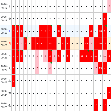
2026-
木
●
●
●
●
●
●
●
●
●
●
●
●
●
●
●
●
●
●
●
●
●
●
2
09-17
2026-
金
●
●
●
●
●
●
●
●
●
●
●
●
●
●
●
●
●
●
●
●
●
8
●
09-18
2026-
土
6
7
4
●
●
●
●
3
9
1
●
8
●
●
●
●
●
●
4
●
20
1
●
09-19
2026-
日
6
8
4
4
●
5
3
3
5
10
6
●
11
8
●
●
●
15
4
15
20
12
●
09-20
2026-
月
8
8
5
●
●
●
3
●
5
4
6
5
●
5
●
●
11
1
1
10
●
12
4
09-21
2026-
火
6
●
●
●
●
●
3
●
●
4
●
●
●
●
●
●
●
●
●
10
15
4
●
09-22
2026-
水
2
●
●
●
●
●
●
●
●
●
●
●
●
●
●
●
●
●
●
●
●
●
●
09-23
2026-
木
●
●
●
●
●
●
●
●
●
●
●
●
●
●
●
●
●
●
●
●
●
●
2
09-24
2026-
金
●
●
●
●
●
●
●
●
●
●
●
●
●
●
●
●
●
●
●
15
●
15
●
09-25