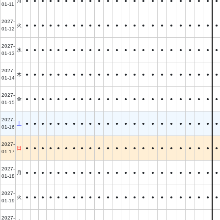
月
●
●
●
●
●
●
●
●
●
●
●
●
●
●
●
●
●
●
●
●
●
●
●
01-11
2027-
火
●
●
●
●
●
●
●
●
●
●
●
●
●
●
●
●
●
●
●
●
●
●
●
01-12
2027-
水
●
●
●
●
●
●
●
●
●
●
●
●
●
●
●
●
●
●
●
●
●
●
●
01-13
2027-
木
●
●
●
●
●
●
●
●
●
●
●
●
●
●
●
●
●
●
●
●
●
●
●
01-14
2027-
金
●
●
●
●
●
●
●
●
●
●
●
●
●
●
●
●
●
●
●
●
●
●
●
01-15
2027-
土
●
●
●
●
●
●
●
●
●
●
●
●
●
●
●
●
●
●
●
●
●
●
●
01-16
2027-
日
●
●
●
●
●
●
●
●
●
●
●
●
●
●
●
●
●
●
●
●
●
●
●
01-17
2027-
月
●
●
●
●
●
●
●
●
●
●
●
●
●
●
●
●
●
●
●
●
●
●
●
01-18
2027-
火
●
●
●
●
●
●
●
●
●
●
●
●
●
●
●
●
●
●
●
●
●
●
●
01-19
2027-