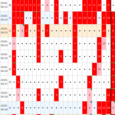
2026-
金
7
5
6
5
5
5
2
●
3
●
5
●
●
●
●
●
4
4
6
12
●
9
●
08-21
2026-
土
7
5
4
●
●
6
5
●
●
●
4
●
12
●
5
11
10
18
8
●
9
15
5
08-22
2026-
日
6
●
4
3
●
●
5
●
7
●
●
●
●
●
8
●
●
●
●
●
10
●
5
08-23
2026-
月
6
●
●
●
●
●
5
●
●
●
●
●
●
●
7
●
●
●
●
15
10
●
5
08-24
2026-
火
8
●
●
●
●
●
6
●
●
●
●
2
●
●
3
●
●
●
●
10
●
●
5
08-25
2026-
水
4
●
●
●
●
●
●
●
●
●
●
●
●
●
●
●
●
●
5
10
●
●
4
08-26
2026-
木
●
5
●
●
●
●
●
●
●
●
●
7
●
●
●
●
●
4
●
●
●
●
8
08-27
2026-
金
●
5
●
●
●
●
5
●
●
●
3
●
●
●
●
●
●
4
●
●
●
12
4
08-28
2026-
土
●
●
8
●
●
●
●
●
●
●
●
●
●
●
●
●
6
4
●
13
11
18
4
08-29