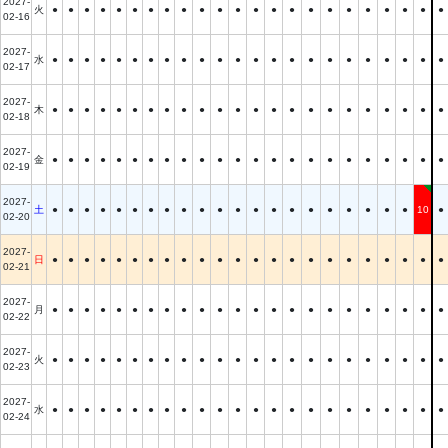
2027-
火
●
●
●
●
●
●
●
●
●
●
●
●
●
●
●
●
●
●
●
●
●
●
●
02-16
2027-
水
●
●
●
●
●
●
●
●
●
●
●
●
●
●
●
●
●
●
●
●
●
●
●
02-17
2027-
木
●
●
●
●
●
●
●
●
●
●
●
●
●
●
●
●
●
●
●
●
●
●
●
02-18
2027-
金
●
●
●
●
●
●
●
●
●
●
●
●
●
●
●
●
●
●
●
●
●
●
●
02-19
2027-
土
●
●
●
●
●
●
●
●
●
●
●
●
●
●
●
●
●
●
●
●
●
10
●
02-20
2027-
日
●
●
●
●
●
●
●
●
●
●
●
●
●
●
●
●
●
●
●
●
●
●
●
02-21
2027-
月
●
●
●
●
●
●
●
●
●
●
●
●
●
●
●
●
●
●
●
●
●
●
●
02-22
2027-
火
●
●
●
●
●
●
●
●
●
●
●
●
●
●
●
●
●
●
●
●
●
●
●
02-23
2027-
水
●
●
●
●
●
●
●
●
●
●
●
●
●
●
●
●
●
●
●
●
●
●
●
02-24