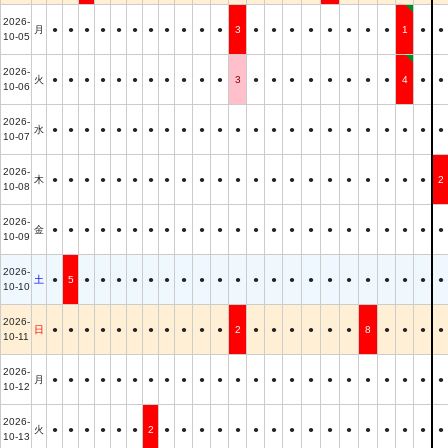
2026-
月
●
●
●
●
●
●
●
●
●
●
●
3
●
●
●
●
●
●
●
●
1
●
●
10-05
2026-
火
●
●
●
●
●
●
●
●
●
●
●
3
●
●
●
●
●
●
●
●
4
●
●
10-06
2026-
水
●
●
●
●
●
●
●
●
●
●
●
●
●
●
●
●
●
●
●
●
●
●
●
10-07
2026-
木
●
●
●
●
●
●
●
●
●
●
●
●
●
●
●
●
●
●
●
●
●
●
2
10-08
2026-
金
●
●
●
●
●
●
●
●
●
●
●
●
●
●
●
●
●
●
●
●
●
●
●
10-09
2026-
土
●
5
●
●
●
●
●
●
●
●
●
●
●
●
●
●
●
●
●
●
●
●
●
10-10
2026-
日
●
●
●
●
●
●
●
●
●
●
●
2
●
●
●
●
●
●
8
●
●
●
●
10-11
2026-
月
●
●
●
●
●
●
●
●
●
●
●
●
●
●
●
●
●
●
●
●
●
●
●
10-12
2026-
火
●
●
●
●
●
●
2
●
●
●
●
●
●
●
●
●
●
●
●
●
●
●
●
10-13