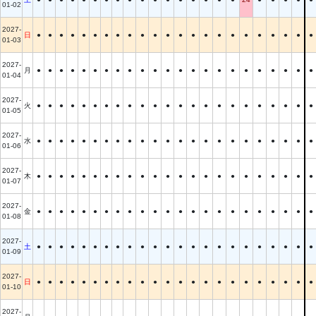
01-02
2027-
日
●
●
●
●
●
●
●
●
●
●
●
●
●
●
●
●
●
●
●
●
●
●
●
01-03
2027-
月
●
●
●
●
●
●
●
●
●
●
●
●
●
●
●
●
●
●
●
●
●
●
●
01-04
2027-
火
●
●
●
●
●
●
●
●
●
●
●
●
●
●
●
●
●
●
●
●
●
●
●
01-05
2027-
水
●
●
●
●
●
●
●
●
●
●
●
●
●
●
●
●
●
●
●
●
●
●
●
01-06
2027-
木
●
●
●
●
●
●
●
●
●
●
●
●
●
●
●
●
●
●
●
●
●
●
●
01-07
2027-
金
●
●
●
●
●
●
●
●
●
●
●
●
●
●
●
●
●
●
●
●
●
●
●
01-08
2027-
土
●
●
●
●
●
●
●
●
●
●
●
●
●
●
●
●
●
●
●
●
●
●
●
01-09
2027-
日
●
●
●
●
●
●
●
●
●
●
●
●
●
●
●
●
●
●
●
●
●
●
●
01-10
2027-