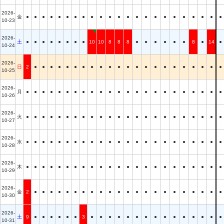
2026-
金
●
●
●
●
●
●
●
●
●
●
●
●
●
●
●
●
●
●
●
●
●
●
●
10-23
2026-
土
●
●
●
●
●
●
●
●
10
10
8
8
8
●
●
●
●
●
●
8
●
14
●
10-24
2026-
日
2
●
●
●
●
●
●
●
●
●
●
●
●
●
●
●
●
●
●
●
●
●
●
10-25
2026-
月
●
●
●
●
●
●
●
●
●
●
●
●
●
●
●
●
●
●
●
●
●
●
●
10-26
2026-
火
●
●
●
●
●
●
●
●
●
●
●
●
●
●
●
●
●
●
●
●
●
●
●
10-27
2026-
水
●
●
●
●
●
●
●
●
●
●
●
●
●
●
●
●
●
●
●
●
●
●
●
10-28
2026-
木
●
●
●
●
●
●
●
●
●
●
●
●
●
●
●
●
●
●
●
●
●
●
●
10-29
2026-
金
2
●
●
●
●
●
●
●
●
●
●
●
●
●
●
●
●
●
●
●
●
●
●
10-30
2026-
土
9
●
●
●
●
●
●
3
●
●
●
●
●
●
●
●
●
●
●
●
●
●
●
10-31