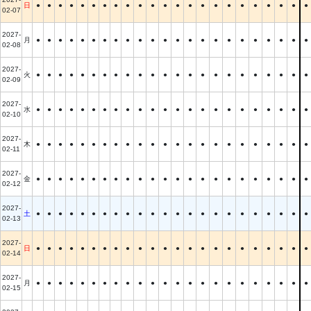
日
●
●
●
●
●
●
●
●
●
●
●
●
●
●
●
●
●
●
●
●
●
●
●
02-07
2027-
月
●
●
●
●
●
●
●
●
●
●
●
●
●
●
●
●
●
●
●
●
●
●
●
02-08
2027-
火
●
●
●
●
●
●
●
●
●
●
●
●
●
●
●
●
●
●
●
●
●
●
●
02-09
2027-
水
●
●
●
●
●
●
●
●
●
●
●
●
●
●
●
●
●
●
●
●
●
●
●
02-10
2027-
木
●
●
●
●
●
●
●
●
●
●
●
●
●
●
●
●
●
●
●
●
●
●
●
02-11
2027-
金
●
●
●
●
●
●
●
●
●
●
●
●
●
●
●
●
●
●
●
●
●
●
●
02-12
2027-
土
●
●
●
●
●
●
●
●
●
●
●
●
●
●
●
●
●
●
●
●
●
●
●
02-13
2027-
日
●
●
●
●
●
●
●
●
●
●
●
●
●
●
●
●
●
●
●
●
●
●
●
02-14
2027-
月
●
●
●
●
●
●
●
●
●
●
●
●
●
●
●
●
●
●
●
●
●
●
●
02-15