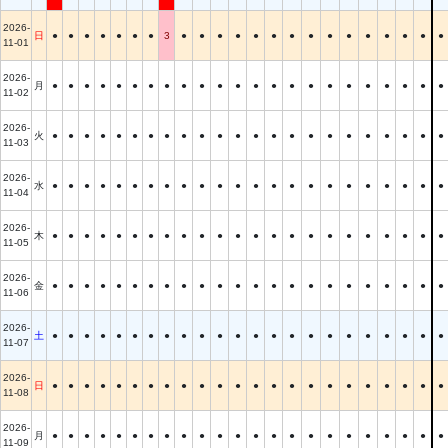
2026-
日
●
●
●
●
●
●
●
3
●
●
●
●
●
●
●
●
●
●
●
●
●
●
●
11-01
2026-
月
●
●
●
●
●
●
●
●
●
●
●
●
●
●
●
●
●
●
●
●
●
●
●
11-02
2026-
火
●
●
●
●
●
●
●
●
●
●
●
●
●
●
●
●
●
●
●
●
●
●
●
11-03
2026-
水
●
●
●
●
●
●
●
●
●
●
●
●
●
●
●
●
●
●
●
●
●
●
●
11-04
2026-
木
●
●
●
●
●
●
●
●
●
●
●
●
●
●
●
●
●
●
●
●
●
●
●
11-05
2026-
金
●
●
●
●
●
●
●
●
●
●
●
●
●
●
●
●
●
●
●
●
●
●
●
11-06
2026-
土
●
●
●
●
●
●
●
●
●
●
●
●
●
●
●
●
●
●
●
●
●
●
●
11-07
2026-
日
●
●
●
●
●
●
●
●
●
●
●
●
●
●
●
●
●
●
●
●
●
●
●
11-08
2026-
月
●
●
●
●
●
●
●
●
●
●
●
●
●
●
●
●
●
●
●
●
●
●
●
11-09