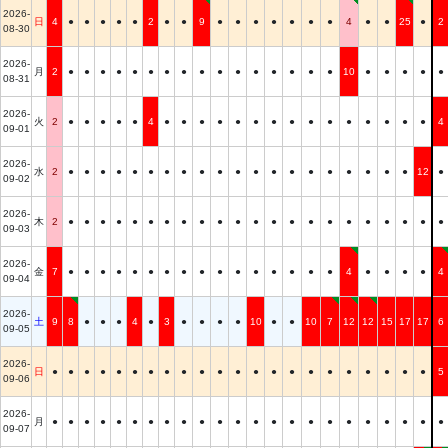
2026-
日
4
●
●
●
●
●
2
●
●
9
●
●
●
●
●
●
●
4
●
●
25
●
2
08-30
2026-
月
2
●
●
●
●
●
●
●
●
●
●
●
●
●
●
●
●
10
●
●
●
●
●
08-31
2026-
火
2
●
●
●
●
●
4
●
●
●
●
●
●
●
●
●
●
●
●
●
●
●
4
09-01
2026-
水
2
●
●
●
●
●
●
●
●
●
●
●
●
●
●
●
●
●
●
●
●
12
●
09-02
2026-
木
2
●
●
●
●
●
●
●
●
●
●
●
●
●
●
●
●
●
●
●
●
●
●
09-03
2026-
金
7
●
●
●
●
●
●
●
●
●
●
●
●
●
●
●
●
4
●
●
●
●
4
09-04
2026-
土
9
8
●
●
●
4
●
3
●
●
●
●
10
●
●
10
7
12
12
15
17
17
6
09-05
2026-
日
●
●
●
●
●
●
●
●
●
●
●
●
●
●
●
●
●
●
●
●
●
●
5
09-06
2026-
月
●
●
●
●
●
●
●
●
●
●
●
●
●
●
●
●
●
●
●
●
●
●
●
09-07