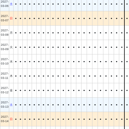
2027-
土
●
●
●
●
●
●
●
●
●
●
●
●
●
●
●
●
●
●
●
●
●
●
●
03-06
2027-
日
●
●
●
●
●
●
●
●
●
●
●
●
●
●
●
●
●
●
●
●
●
●
●
03-07
2027-
月
●
●
●
●
●
●
●
●
●
●
●
●
●
●
●
●
●
●
●
●
●
●
●
03-08
2027-
火
●
●
●
●
●
●
●
●
●
●
●
●
●
●
●
●
●
●
●
●
●
●
●
03-09
2027-
水
●
●
●
●
●
●
●
●
●
●
●
●
●
●
●
●
●
●
●
●
●
●
●
03-10
2027-
木
●
●
●
●
●
●
●
●
●
●
●
●
●
●
●
●
●
●
●
●
●
●
●
03-11
2027-
金
●
●
●
●
●
●
●
●
●
●
●
●
●
●
●
●
●
●
●
●
●
●
●
03-12
2027-
土
●
●
●
●
●
●
●
●
●
●
●
●
●
●
●
●
●
●
●
●
●
●
●
03-13
2027-
日
●
●
●
●
●
●
●
●
●
●
●
●
●
●
●
●
●
●
●
●
●
●
●
03-14