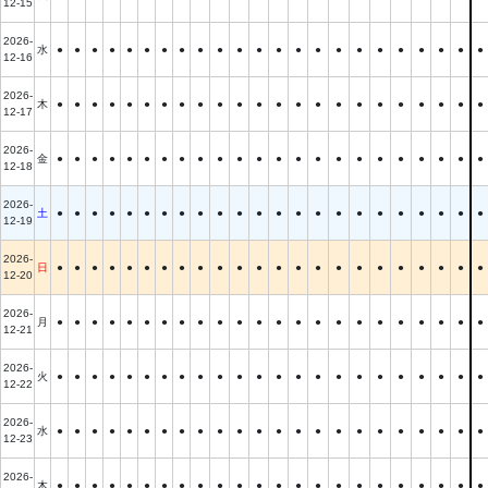
12-15
2026-
水
●
●
●
●
●
●
●
●
●
●
●
●
●
●
●
●
●
●
●
●
●
●
●
12-16
2026-
木
●
●
●
●
●
●
●
●
●
●
●
●
●
●
●
●
●
●
●
●
●
●
●
12-17
2026-
金
●
●
●
●
●
●
●
●
●
●
●
●
●
●
●
●
●
●
●
●
●
●
●
12-18
2026-
土
●
●
●
●
●
●
●
●
●
●
●
●
●
●
●
●
●
●
●
●
●
●
●
12-19
2026-
日
●
●
●
●
●
●
●
●
●
●
●
●
●
●
●
●
●
●
●
●
●
●
●
12-20
2026-
月
●
●
●
●
●
●
●
●
●
●
●
●
●
●
●
●
●
●
●
●
●
●
●
12-21
2026-
火
●
●
●
●
●
●
●
●
●
●
●
●
●
●
●
●
●
●
●
●
●
●
●
12-22
2026-
水
●
●
●
●
●
●
●
●
●
●
●
●
●
●
●
●
●
●
●
●
●
●
●
12-23
2026-
木
●
●
●
●
●
●
●
●
●
●
●
●
●
●
●
●
●
●
●
●
●
●
●