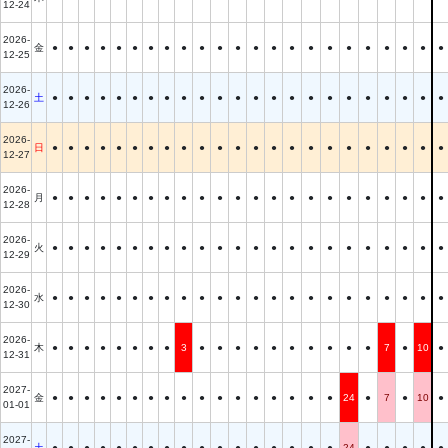
12-24
2026-
金
●
●
●
●
●
●
●
●
●
●
●
●
●
●
●
●
●
●
●
●
●
●
●
12-25
2026-
土
●
●
●
●
●
●
●
●
●
●
●
●
●
●
●
●
●
●
●
●
●
●
●
12-26
2026-
日
●
●
●
●
●
●
●
●
●
●
●
●
●
●
●
●
●
●
●
●
●
●
●
12-27
2026-
月
●
●
●
●
●
●
●
●
●
●
●
●
●
●
●
●
●
●
●
●
●
●
●
12-28
2026-
火
●
●
●
●
●
●
●
●
●
●
●
●
●
●
●
●
●
●
●
●
●
●
●
12-29
2026-
水
●
●
●
●
●
●
●
●
●
●
●
●
●
●
●
●
●
●
●
●
●
●
●
12-30
2026-
木
●
●
●
●
●
●
●
●
3
●
●
●
●
●
●
●
●
●
●
7
●
10
●
12-31
2027-
金
●
●
●
●
●
●
●
●
●
●
●
●
●
●
●
●
●
24
●
7
●
10
●
01-01
2027-
土
●
●
●
●
●
●
●
●
●
●
●
●
●
●
●
●
●
24
●
●
●
●
●