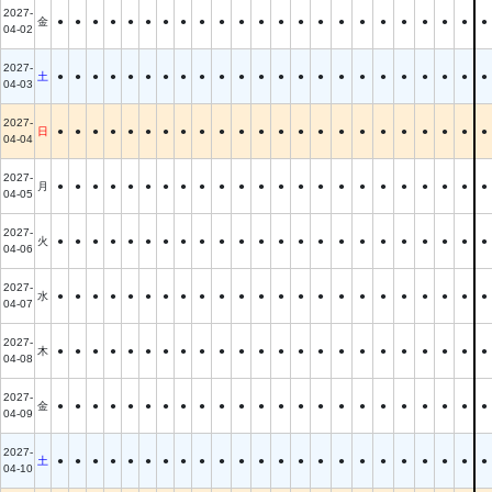
2027-
金
●
●
●
●
●
●
●
●
●
●
●
●
●
●
●
●
●
●
●
●
●
●
●
04-02
2027-
土
●
●
●
●
●
●
●
●
●
●
●
●
●
●
●
●
●
●
●
●
●
●
●
04-03
2027-
日
●
●
●
●
●
●
●
●
●
●
●
●
●
●
●
●
●
●
●
●
●
●
●
04-04
2027-
月
●
●
●
●
●
●
●
●
●
●
●
●
●
●
●
●
●
●
●
●
●
●
●
04-05
2027-
火
●
●
●
●
●
●
●
●
●
●
●
●
●
●
●
●
●
●
●
●
●
●
●
04-06
2027-
水
●
●
●
●
●
●
●
●
●
●
●
●
●
●
●
●
●
●
●
●
●
●
●
04-07
2027-
木
●
●
●
●
●
●
●
●
●
●
●
●
●
●
●
●
●
●
●
●
●
●
●
04-08
2027-
金
●
●
●
●
●
●
●
●
●
●
●
●
●
●
●
●
●
●
●
●
●
●
●
04-09
2027-
土
●
●
●
●
●
●
●
●
●
●
●
●
●
●
●
●
●
●
●
●
●
●
●
04-10