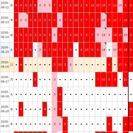
2026-
水
9
4
5
6
8
4
5
5
7
4
7
4
10
2
8
11
12
18
7
12
18
8
6
08-12
2026-
木
8
4
5
5
6
2
3
5
5
4
7
8
10
3
7
8
5
18
4
12
7
16
4
08-13
2026-
金
1
5
4
6
3
3
4
5
5
9
5
4
10
5
6
7
5
18
4
14
15
16
3
08-14
2026-
土
7
8
7
6
●
3
4
7
10
7
8
8
●
4
10
6
8
18
●
10
20
18
5
08-15
2026-
日
●
4
●
●
●
●
●
●
3
10
5
8
●
●
●
●
●
●
4
●
17
8
5
08-16
2026-
月
●
●
●
●
5
●
●
●
3
●
●
●
●
●
●
●
7
10
4
5
●
11
●
08-17
2026-
火
●
●
●
●
●
●
●
●
3
4
●
●
●
●
●
●
●
●
●
●
●
●
●
08-18
2026-
水
●
4
●
●
●
●
4
●
3
4
●
●
●
●
●
●
●
●
●
●
●
●
8
08-19
2026-
木
●
●
●
●
●
●
●
●
3
4
6
●
●
●
●
●
●
●
4
●
●
4
4
08-20