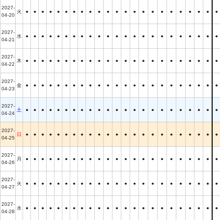
2027-
火
●
●
●
●
●
●
●
●
●
●
●
●
●
●
●
●
●
●
●
●
●
●
●
04-20
2027-
水
●
●
●
●
●
●
●
●
●
●
●
●
●
●
●
●
●
●
●
●
●
●
●
04-21
2027-
木
●
●
●
●
●
●
●
●
●
●
●
●
●
●
●
●
●
●
●
●
●
●
●
04-22
2027-
金
●
●
●
●
●
●
●
●
●
●
●
●
●
●
●
●
●
●
●
●
●
●
●
04-23
2027-
土
●
●
●
●
●
●
●
●
●
●
●
●
●
●
●
●
●
●
●
●
●
●
●
04-24
2027-
日
●
●
●
●
●
●
●
●
●
●
●
●
●
●
●
●
●
●
●
●
●
●
●
04-25
2027-
月
●
●
●
●
●
●
●
●
●
●
●
●
●
●
●
●
●
●
●
●
●
●
●
04-26
2027-
火
●
●
●
●
●
●
●
●
●
●
●
●
●
●
●
●
●
●
●
●
●
●
●
04-27
2027-
水
●
●
●
●
●
●
●
●
●
●
●
●
●
●
●
●
●
●
●
●
●
●
●
04-28