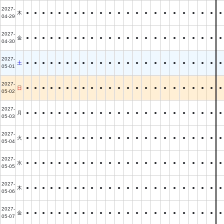
2027-
木
●
●
●
●
●
●
●
●
●
●
●
●
●
●
●
●
●
●
●
●
●
●
●
04-29
2027-
金
●
●
●
●
●
●
●
●
●
●
●
●
●
●
●
●
●
●
●
●
●
●
●
04-30
2027-
土
●
●
●
●
●
●
●
●
●
●
●
●
●
●
●
●
●
●
●
●
●
●
●
05-01
2027-
日
●
●
●
●
●
●
●
●
●
●
●
●
●
●
●
●
●
●
●
●
●
●
●
05-02
2027-
月
●
●
●
●
●
●
●
●
●
●
●
●
●
●
●
●
●
●
●
●
●
●
●
05-03
2027-
火
●
●
●
●
●
●
●
●
●
●
●
●
●
●
●
●
●
●
●
●
●
●
●
05-04
2027-
水
●
●
●
●
●
●
●
●
●
●
●
●
●
●
●
●
●
●
●
●
●
●
●
05-05
2027-
木
●
●
●
●
●
●
●
●
●
●
●
●
●
●
●
●
●
●
●
●
●
●
●
05-06
2027-
金
●
●
●
●
●
●
●
●
●
●
●
●
●
●
●
●
●
●
●
●
●
●
●
05-07