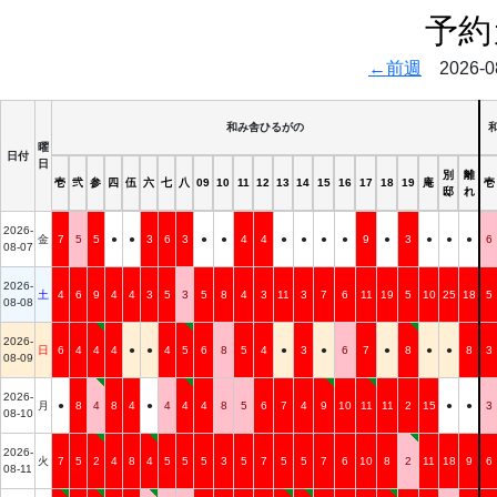
予約
←前週
2026-08
和み舎ひるがの
曜
日付
日
別
離
壱
弐
参
四
伍
六
七
八
09
10
11
12
13
14
15
16
17
18
19
庵
壱
邸
れ
2026-
金
7
5
5
●
●
3
6
3
●
●
4
4
●
●
●
●
9
●
3
●
●
●
6
08-07
2026-
土
4
6
9
4
4
3
5
3
5
8
4
3
11
3
7
6
11
19
5
10
25
18
5
08-08
2026-
日
6
4
4
4
●
●
4
5
6
8
5
4
●
3
●
6
7
●
8
●
●
8
3
08-09
2026-
月
●
8
4
8
4
●
4
4
4
8
5
6
7
4
9
10
11
11
2
15
●
●
3
08-10
2026-
火
7
5
2
4
8
4
5
5
5
3
5
7
5
5
7
6
10
8
2
11
18
9
6
08-11