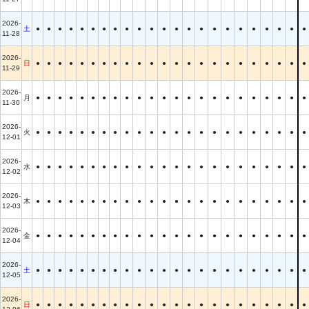
2026-
土
●
●
●
●
●
●
●
●
●
●
●
●
●
●
●
●
●
●
●
●
●
●
●
11-28
2026-
日
●
●
●
●
●
●
●
●
●
●
●
●
●
●
●
●
●
●
●
●
●
●
●
11-29
2026-
月
●
●
●
●
●
●
●
●
●
●
●
●
●
●
●
●
●
●
●
●
●
●
●
11-30
2026-
火
●
●
●
●
●
●
●
●
●
●
●
●
●
●
●
●
●
●
●
●
●
●
●
12-01
2026-
水
●
●
●
●
●
●
●
●
●
●
●
●
●
●
●
●
●
●
●
●
●
●
●
12-02
2026-
木
●
●
●
●
●
●
●
●
●
●
●
●
●
●
●
●
●
●
●
●
●
●
●
12-03
2026-
金
●
●
●
●
●
●
●
●
●
●
●
●
●
●
●
●
●
●
●
●
●
●
●
12-04
2026-
土
●
●
●
●
●
●
●
●
●
●
●
●
●
●
●
●
●
●
●
●
●
●
●
12-05
2026-
日
●
●
●
●
●
●
●
●
●
●
●
●
●
●
●
●
●
●
●
●
●
●
●