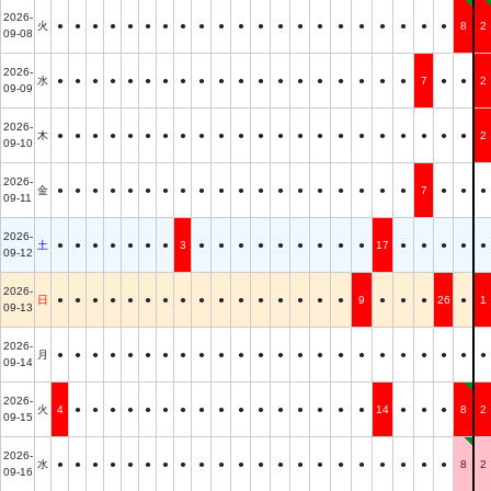
2026-
火
●
●
●
●
●
●
●
●
●
●
●
●
●
●
●
●
●
●
●
●
●
8
2
09-08
2026-
水
●
●
●
●
●
●
●
●
●
●
●
●
●
●
●
●
●
●
●
7
●
●
2
09-09
2026-
木
●
●
●
●
●
●
●
●
●
●
●
●
●
●
●
●
●
●
●
●
●
●
2
09-10
2026-
金
●
●
●
●
●
●
●
●
●
●
●
●
●
●
●
●
●
●
●
7
●
●
●
09-11
2026-
土
●
●
●
●
●
●
●
3
●
●
●
●
●
●
●
●
●
17
●
●
●
●
●
09-12
2026-
日
●
●
●
●
●
●
●
●
●
●
●
●
●
●
●
●
9
●
●
●
26
●
1
09-13
2026-
月
●
●
●
●
●
●
●
●
●
●
●
●
●
●
●
●
●
●
●
●
●
●
●
09-14
2026-
火
4
●
●
●
●
●
●
●
●
●
●
●
●
●
●
●
●
14
●
●
●
8
2
09-15
2026-
水
●
●
●
●
●
●
●
●
●
●
●
●
●
●
●
●
●
●
●
●
●
8
2
09-16