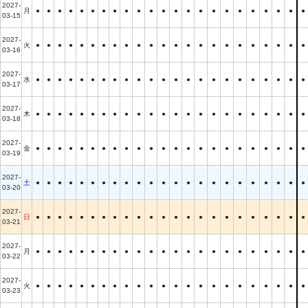
2027-
月
●
●
●
●
●
●
●
●
●
●
●
●
●
●
●
●
●
●
●
●
●
●
●
03-15
2027-
火
●
●
●
●
●
●
●
●
●
●
●
●
●
●
●
●
●
●
●
●
●
●
●
03-16
2027-
水
●
●
●
●
●
●
●
●
●
●
●
●
●
●
●
●
●
●
●
●
●
●
●
03-17
2027-
木
●
●
●
●
●
●
●
●
●
●
●
●
●
●
●
●
●
●
●
●
●
●
●
03-18
2027-
金
●
●
●
●
●
●
●
●
●
●
●
●
●
●
●
●
●
●
●
●
●
●
●
03-19
2027-
土
●
●
●
●
●
●
●
●
●
●
●
●
●
●
●
●
●
●
●
●
●
●
●
03-20
2027-
日
●
●
●
●
●
●
●
●
●
●
●
●
●
●
●
●
●
●
●
●
●
●
●
03-21
2027-
月
●
●
●
●
●
●
●
●
●
●
●
●
●
●
●
●
●
●
●
●
●
●
●
03-22
2027-
火
●
●
●
●
●
●
●
●
●
●
●
●
●
●
●
●
●
●
●
●
●
●
●
03-23