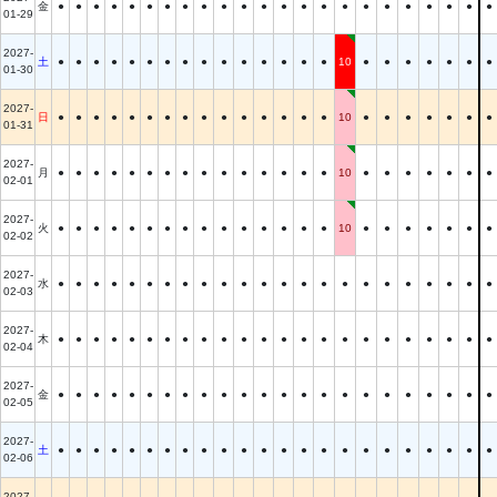
金
●
●
●
●
●
●
●
●
●
●
●
●
●
●
●
●
●
●
●
●
●
●
●
01-29
2027-
土
●
●
●
●
●
●
●
●
●
●
●
●
●
●
●
10
●
●
●
●
●
●
●
01-30
2027-
日
●
●
●
●
●
●
●
●
●
●
●
●
●
●
●
10
●
●
●
●
●
●
●
01-31
2027-
月
●
●
●
●
●
●
●
●
●
●
●
●
●
●
●
10
●
●
●
●
●
●
●
02-01
2027-
火
●
●
●
●
●
●
●
●
●
●
●
●
●
●
●
10
●
●
●
●
●
●
●
02-02
2027-
水
●
●
●
●
●
●
●
●
●
●
●
●
●
●
●
●
●
●
●
●
●
●
●
02-03
2027-
木
●
●
●
●
●
●
●
●
●
●
●
●
●
●
●
●
●
●
●
●
●
●
●
02-04
2027-
金
●
●
●
●
●
●
●
●
●
●
●
●
●
●
●
●
●
●
●
●
●
●
●
02-05
2027-
土
●
●
●
●
●
●
●
●
●
●
●
●
●
●
●
●
●
●
●
●
●
●
●
02-06
2027-