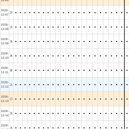
12-06
2026-
月
●
●
●
●
●
●
●
●
●
●
●
●
●
●
●
●
●
●
●
●
●
●
●
12-07
2026-
火
●
●
●
●
●
●
●
●
●
●
●
●
●
●
●
●
●
●
●
●
●
●
●
12-08
2026-
水
●
●
●
●
●
●
●
●
●
●
●
●
●
●
●
●
●
●
●
●
●
●
●
12-09
2026-
木
●
●
●
●
●
●
●
●
●
●
●
●
●
●
●
●
●
●
●
●
●
●
●
12-10
2026-
金
●
●
●
●
●
●
●
●
●
●
●
●
●
●
●
●
●
●
●
●
●
●
●
12-11
2026-
土
●
●
●
●
●
●
●
●
●
●
●
●
●
●
●
●
●
●
●
●
●
●
●
12-12
2026-
日
●
●
●
●
●
●
●
●
●
●
●
●
●
●
●
●
●
●
●
●
●
●
●
12-13
2026-
月
●
●
●
●
●
●
●
●
●
●
●
●
●
●
●
●
●
●
●
●
●
●
●
12-14
2026-
火
●
●
●
●
●
●
●
●
●
●
●
●
●
●
●
●
●
●
●
●
●
●
●