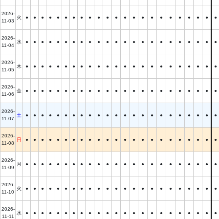
2026-
火
●
●
●
●
●
●
●
●
●
●
●
●
●
●
●
●
●
●
●
●
●
●
●
11-03
2026-
水
●
●
●
●
●
●
●
●
●
●
●
●
●
●
●
●
●
●
●
●
●
●
●
11-04
2026-
木
●
●
●
●
●
●
●
●
●
●
●
●
●
●
●
●
●
●
●
●
●
●
●
11-05
2026-
金
●
●
●
●
●
●
●
●
●
●
●
●
●
●
●
●
●
●
●
●
●
●
●
11-06
2026-
土
●
●
●
●
●
●
●
●
●
●
●
●
●
●
●
●
●
●
●
●
●
●
●
11-07
2026-
日
●
●
●
●
●
●
●
●
●
●
●
●
●
●
●
●
●
●
●
●
●
●
●
11-08
2026-
月
●
●
●
●
●
●
●
●
●
●
●
●
●
●
●
●
●
●
●
●
●
●
●
11-09
2026-
火
●
●
●
●
●
●
●
●
●
●
●
●
●
●
●
●
●
●
●
●
●
●
●
11-10
2026-
水
●
●
●
●
●
●
●
●
●
●
●
●
●
●
●
●
●
●
●
●
●
●
●
11-11