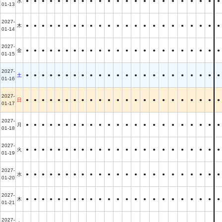
水
●
●
●
●
●
●
●
●
●
●
●
●
●
●
●
●
●
●
●
●
●
●
●
01-13
2027-
木
●
●
●
●
●
●
●
●
●
●
●
●
●
●
●
●
●
●
●
●
●
●
●
01-14
2027-
金
●
●
●
●
●
●
●
●
●
●
●
●
●
●
●
●
●
●
●
●
●
●
●
01-15
2027-
土
●
●
●
●
●
●
●
●
●
●
●
●
●
●
●
●
●
●
●
●
●
●
●
01-16
2027-
日
●
●
●
●
●
●
●
●
●
●
●
●
●
●
●
●
●
●
●
●
●
●
●
01-17
2027-
月
●
●
●
●
●
●
●
●
●
●
●
●
●
●
●
●
●
●
●
●
●
●
●
01-18
2027-
火
●
●
●
●
●
●
●
●
●
●
●
●
●
●
●
●
●
●
●
●
●
●
●
01-19
2027-
水
●
●
●
●
●
●
●
●
●
●
●
●
●
●
●
●
●
●
●
●
●
●
●
01-20
2027-
木
●
●
●
●
●
●
●
●
●
●
●
●
●
●
●
●
●
●
●
●
●
●
●
01-21
2027-