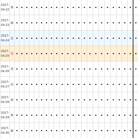
2027-
木
●
●
●
●
●
●
●
●
●
●
●
●
●
●
●
●
●
●
●
●
●
●
●
04-22
2027-
金
●
●
●
●
●
●
●
●
●
●
●
●
●
●
●
●
●
●
●
●
●
●
●
04-23
2027-
土
●
●
●
●
●
●
●
●
●
●
●
●
●
●
●
●
●
●
●
●
●
●
●
04-24
2027-
日
●
●
●
●
●
●
●
●
●
●
●
●
●
●
●
●
●
●
●
●
●
●
●
04-25
2027-
月
●
●
●
●
●
●
●
●
●
●
●
●
●
●
●
●
●
●
●
●
●
●
●
04-26
2027-
火
●
●
●
●
●
●
●
●
●
●
●
●
●
●
●
●
●
●
●
●
●
●
●
04-27
2027-
水
●
●
●
●
●
●
●
●
●
●
●
●
●
●
●
●
●
●
●
●
●
●
●
04-28
2027-
木
●
●
●
●
●
●
●
●
●
●
●
●
●
●
●
●
●
●
●
●
●
●
●
04-29
2027-
金
●
●
●
●
●
●
●
●
●
●
●
●
●
●
●
●
●
●
●
●
●
●
●
04-30