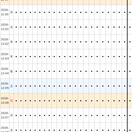
2026-
月
●
●
●
●
●
●
●
●
●
●
●
●
●
●
●
●
●
●
●
●
●
●
●
11-30
2026-
火
●
●
●
●
●
●
●
●
●
●
●
●
●
●
●
●
●
●
●
●
●
●
●
12-01
2026-
水
●
●
●
●
●
●
●
●
●
●
●
●
●
●
●
●
●
●
●
●
●
●
●
12-02
2026-
木
●
●
●
●
●
●
●
●
●
●
●
●
●
●
●
●
●
●
●
●
●
●
●
12-03
2026-
金
●
●
●
●
●
●
●
●
●
●
●
●
●
●
●
●
●
●
●
●
●
●
●
12-04
2026-
土
●
●
●
●
●
●
●
●
●
●
●
●
●
●
●
●
●
●
●
●
●
●
●
12-05
2026-
日
●
●
●
●
●
●
●
●
●
●
●
●
●
●
●
●
●
●
●
●
●
●
●
12-06
2026-
月
●
●
●
●
●
●
●
●
●
●
●
●
●
●
●
●
●
●
●
●
●
●
●
12-07
2026-
火
●
●
●
●
●
●
●
●
●
●
●
●
●
●
●
●
●
●
●
●
●
●
●