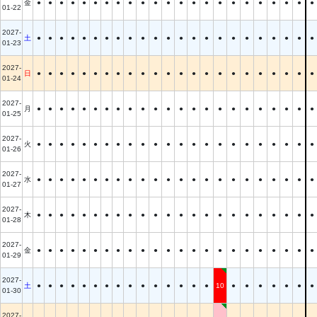
金
●
●
●
●
●
●
●
●
●
●
●
●
●
●
●
●
●
●
●
●
●
●
●
01-22
2027-
土
●
●
●
●
●
●
●
●
●
●
●
●
●
●
●
●
●
●
●
●
●
●
●
01-23
2027-
日
●
●
●
●
●
●
●
●
●
●
●
●
●
●
●
●
●
●
●
●
●
●
●
01-24
2027-
月
●
●
●
●
●
●
●
●
●
●
●
●
●
●
●
●
●
●
●
●
●
●
●
01-25
2027-
火
●
●
●
●
●
●
●
●
●
●
●
●
●
●
●
●
●
●
●
●
●
●
●
01-26
2027-
水
●
●
●
●
●
●
●
●
●
●
●
●
●
●
●
●
●
●
●
●
●
●
●
01-27
2027-
木
●
●
●
●
●
●
●
●
●
●
●
●
●
●
●
●
●
●
●
●
●
●
●
01-28
2027-
金
●
●
●
●
●
●
●
●
●
●
●
●
●
●
●
●
●
●
●
●
●
●
●
01-29
2027-
土
●
●
●
●
●
●
●
●
●
●
●
●
●
●
●
10
●
●
●
●
●
●
●
01-30
2027-