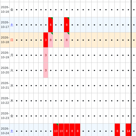
2026-
金
●
●
●
●
●
●
●
●
●
●
●
●
●
●
●
●
●
●
●
●
●
●
●
10-16
2026-
土
●
●
●
●
●
●
●
8
●
●
8
●
●
●
●
●
●
●
●
●
●
●
●
10-17
2026-
日
●
●
●
●
●
●
3
8
●
●
8
●
●
●
●
●
●
●
●
●
●
●
●
10-18
2026-
月
●
●
●
●
●
●
3
●
●
●
●
●
●
●
●
●
●
●
●
●
●
●
●
10-19
2026-
火
●
●
●
●
●
●
3
●
●
●
●
●
●
●
●
●
●
●
●
●
●
●
●
10-20
2026-
水
●
●
●
●
●
●
●
●
●
●
●
●
●
●
●
●
●
●
●
●
●
●
●
10-21
2026-
木
●
●
●
●
●
●
●
●
●
●
●
●
●
●
●
●
●
●
●
●
●
●
●
10-22
2026-
金
●
●
●
●
●
●
●
●
●
●
●
●
●
●
●
●
●
●
●
●
●
●
●
10-23
2026-
土
●
●
●
●
●
●
●
●
10
10
8
8
8
●
●
●
●
●
●
8
●
14
●
10-24