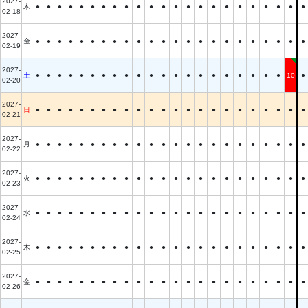
2027-
木
●
●
●
●
●
●
●
●
●
●
●
●
●
●
●
●
●
●
●
●
●
●
●
02-18
2027-
金
●
●
●
●
●
●
●
●
●
●
●
●
●
●
●
●
●
●
●
●
●
●
●
02-19
2027-
土
●
●
●
●
●
●
●
●
●
●
●
●
●
●
●
●
●
●
●
●
●
10
●
02-20
2027-
日
●
●
●
●
●
●
●
●
●
●
●
●
●
●
●
●
●
●
●
●
●
●
●
02-21
2027-
月
●
●
●
●
●
●
●
●
●
●
●
●
●
●
●
●
●
●
●
●
●
●
●
02-22
2027-
火
●
●
●
●
●
●
●
●
●
●
●
●
●
●
●
●
●
●
●
●
●
●
●
02-23
2027-
水
●
●
●
●
●
●
●
●
●
●
●
●
●
●
●
●
●
●
●
●
●
●
●
02-24
2027-
木
●
●
●
●
●
●
●
●
●
●
●
●
●
●
●
●
●
●
●
●
●
●
●
02-25
2027-
金
●
●
●
●
●
●
●
●
●
●
●
●
●
●
●
●
●
●
●
●
●
●
●
02-26