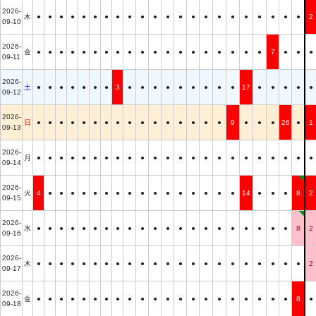
2026-
木
●
●
●
●
●
●
●
●
●
●
●
●
●
●
●
●
●
●
●
●
●
●
2
09-10
2026-
金
●
●
●
●
●
●
●
●
●
●
●
●
●
●
●
●
●
●
●
7
●
●
●
09-11
2026-
土
●
●
●
●
●
●
●
3
●
●
●
●
●
●
●
●
●
17
●
●
●
●
●
09-12
2026-
日
●
●
●
●
●
●
●
●
●
●
●
●
●
●
●
●
9
●
●
●
26
●
1
09-13
2026-
月
●
●
●
●
●
●
●
●
●
●
●
●
●
●
●
●
●
●
●
●
●
●
●
09-14
2026-
火
4
●
●
●
●
●
●
●
●
●
●
●
●
●
●
●
●
14
●
●
●
8
2
09-15
2026-
水
●
●
●
●
●
●
●
●
●
●
●
●
●
●
●
●
●
●
●
●
●
8
2
09-16
2026-
木
●
●
●
●
●
●
●
●
●
●
●
●
●
●
●
●
●
●
●
●
●
●
2
09-17
2026-
金
●
●
●
●
●
●
●
●
●
●
●
●
●
●
●
●
●
●
●
●
●
8
●
09-18