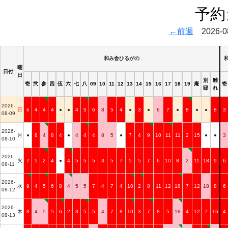
予約
←前週
2026-08
和み舎ひるがの
曜
日付
日
別
離
壱
弐
参
四
伍
六
七
八
09
10
11
12
13
14
15
16
17
18
19
庵
壱
邸
れ
2026-
日
6
4
4
4
●
●
4
5
6
8
5
4
●
3
●
6
7
●
8
●
●
8
3
08-09
2026-
月
●
8
4
8
4
●
4
4
4
8
5
●
7
4
9
10
11
11
2
15
●
●
3
08-10
2026-
火
7
5
2
4
●
4
5
5
5
3
5
7
5
5
7
6
10
8
2
11
18
9
6
08-11
2026-
水
9
4
5
6
8
4
5
5
7
4
7
4
10
2
8
11
12
18
7
12
18
8
6
08-12
2026-
木
8
4
5
5
6
2
3
5
5
4
7
8
10
3
7
8
5
18
4
12
7
16
4
08-13