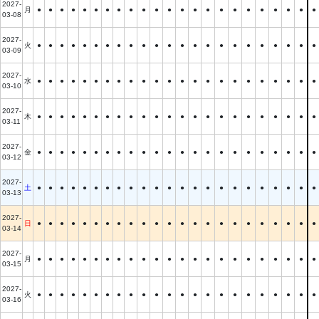
2027-
月
●
●
●
●
●
●
●
●
●
●
●
●
●
●
●
●
●
●
●
●
●
●
●
03-08
2027-
火
●
●
●
●
●
●
●
●
●
●
●
●
●
●
●
●
●
●
●
●
●
●
●
03-09
2027-
水
●
●
●
●
●
●
●
●
●
●
●
●
●
●
●
●
●
●
●
●
●
●
●
03-10
2027-
木
●
●
●
●
●
●
●
●
●
●
●
●
●
●
●
●
●
●
●
●
●
●
●
03-11
2027-
金
●
●
●
●
●
●
●
●
●
●
●
●
●
●
●
●
●
●
●
●
●
●
●
03-12
2027-
土
●
●
●
●
●
●
●
●
●
●
●
●
●
●
●
●
●
●
●
●
●
●
●
03-13
2027-
日
●
●
●
●
●
●
●
●
●
●
●
●
●
●
●
●
●
●
●
●
●
●
●
03-14
2027-
月
●
●
●
●
●
●
●
●
●
●
●
●
●
●
●
●
●
●
●
●
●
●
●
03-15
2027-
火
●
●
●
●
●
●
●
●
●
●
●
●
●
●
●
●
●
●
●
●
●
●
●
03-16