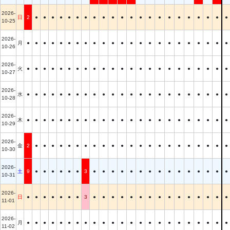
2026-
日
2
●
●
●
●
●
●
●
●
●
●
●
●
●
●
●
●
●
●
●
●
●
●
10-25
2026-
月
●
●
●
●
●
●
●
●
●
●
●
●
●
●
●
●
●
●
●
●
●
●
●
10-26
2026-
火
●
●
●
●
●
●
●
●
●
●
●
●
●
●
●
●
●
●
●
●
●
●
●
10-27
2026-
水
●
●
●
●
●
●
●
●
●
●
●
●
●
●
●
●
●
●
●
●
●
●
●
10-28
2026-
木
●
●
●
●
●
●
●
●
●
●
●
●
●
●
●
●
●
●
●
●
●
●
●
10-29
2026-
金
2
●
●
●
●
●
●
●
●
●
●
●
●
●
●
●
●
●
●
●
●
●
●
10-30
2026-
土
9
●
●
●
●
●
●
3
●
●
●
●
●
●
●
●
●
●
●
●
●
●
●
10-31
2026-
日
●
●
●
●
●
●
●
3
●
●
●
●
●
●
●
●
●
●
●
●
●
●
●
11-01
2026-
月
●
●
●
●
●
●
●
●
●
●
●
●
●
●
●
●
●
●
●
●
●
●
●
11-02