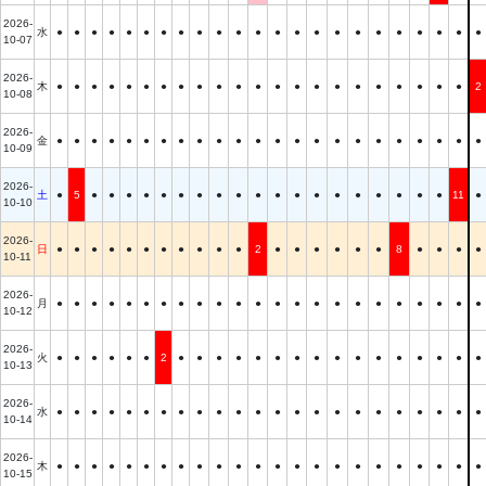
2026-
水
●
●
●
●
●
●
●
●
●
●
●
●
●
●
●
●
●
●
●
●
●
●
●
10-07
2026-
木
●
●
●
●
●
●
●
●
●
●
●
●
●
●
●
●
●
●
●
●
●
●
2
10-08
2026-
金
●
●
●
●
●
●
●
●
●
●
●
●
●
●
●
●
●
●
●
●
●
●
●
10-09
2026-
土
●
5
●
●
●
●
●
●
●
●
●
●
●
●
●
●
●
●
●
●
●
11
●
10-10
2026-
日
●
●
●
●
●
●
●
●
●
●
●
2
●
●
●
●
●
●
8
●
●
●
●
10-11
2026-
月
●
●
●
●
●
●
●
●
●
●
●
●
●
●
●
●
●
●
●
●
●
●
●
10-12
2026-
火
●
●
●
●
●
●
2
●
●
●
●
●
●
●
●
●
●
●
●
●
●
●
●
10-13
2026-
水
●
●
●
●
●
●
●
●
●
●
●
●
●
●
●
●
●
●
●
●
●
●
●
10-14
2026-
木
●
●
●
●
●
●
●
●
●
●
●
●
●
●
●
●
●
●
●
●
●
●
●
10-15