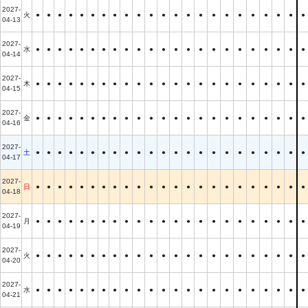
2027-
火
●
●
●
●
●
●
●
●
●
●
●
●
●
●
●
●
●
●
●
●
●
●
●
04-13
2027-
水
●
●
●
●
●
●
●
●
●
●
●
●
●
●
●
●
●
●
●
●
●
●
●
04-14
2027-
木
●
●
●
●
●
●
●
●
●
●
●
●
●
●
●
●
●
●
●
●
●
●
●
04-15
2027-
金
●
●
●
●
●
●
●
●
●
●
●
●
●
●
●
●
●
●
●
●
●
●
●
04-16
2027-
土
●
●
●
●
●
●
●
●
●
●
●
●
●
●
●
●
●
●
●
●
●
●
●
04-17
2027-
日
●
●
●
●
●
●
●
●
●
●
●
●
●
●
●
●
●
●
●
●
●
●
●
04-18
2027-
月
●
●
●
●
●
●
●
●
●
●
●
●
●
●
●
●
●
●
●
●
●
●
●
04-19
2027-
火
●
●
●
●
●
●
●
●
●
●
●
●
●
●
●
●
●
●
●
●
●
●
●
04-20
2027-
水
●
●
●
●
●
●
●
●
●
●
●
●
●
●
●
●
●
●
●
●
●
●
●
04-21