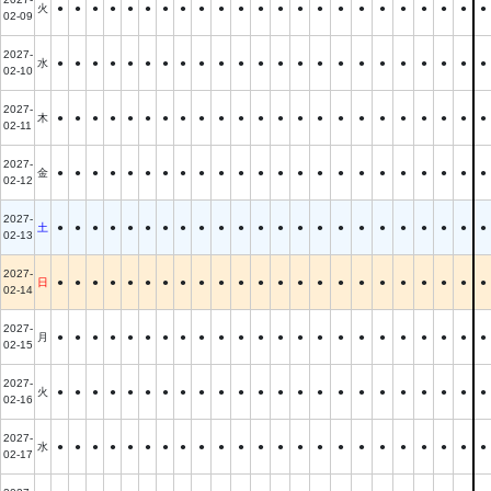
火
●
●
●
●
●
●
●
●
●
●
●
●
●
●
●
●
●
●
●
●
●
●
●
02-09
2027-
水
●
●
●
●
●
●
●
●
●
●
●
●
●
●
●
●
●
●
●
●
●
●
●
02-10
2027-
木
●
●
●
●
●
●
●
●
●
●
●
●
●
●
●
●
●
●
●
●
●
●
●
02-11
2027-
金
●
●
●
●
●
●
●
●
●
●
●
●
●
●
●
●
●
●
●
●
●
●
●
02-12
2027-
土
●
●
●
●
●
●
●
●
●
●
●
●
●
●
●
●
●
●
●
●
●
●
●
02-13
2027-
日
●
●
●
●
●
●
●
●
●
●
●
●
●
●
●
●
●
●
●
●
●
●
●
02-14
2027-
月
●
●
●
●
●
●
●
●
●
●
●
●
●
●
●
●
●
●
●
●
●
●
●
02-15
2027-
火
●
●
●
●
●
●
●
●
●
●
●
●
●
●
●
●
●
●
●
●
●
●
●
02-16
2027-
水
●
●
●
●
●
●
●
●
●
●
●
●
●
●
●
●
●
●
●
●
●
●
●
02-17