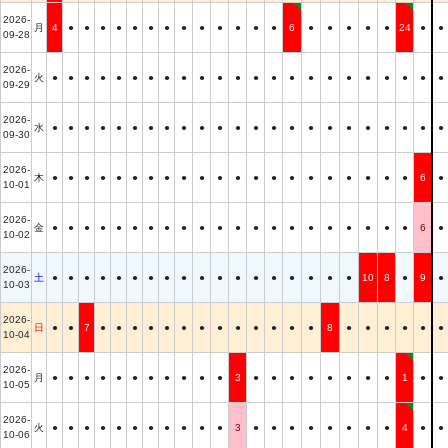
2026-
月
4
●
●
●
●
●
●
●
●
●
●
●
●
●
6
●
●
●
●
●
24
●
●
09-28
2026-
火
●
●
●
●
●
●
●
●
●
●
●
●
●
●
●
●
●
●
●
●
●
●
●
09-29
2026-
水
●
●
●
●
●
●
●
●
●
●
●
●
●
●
●
●
●
●
●
●
●
●
●
09-30
2026-
木
●
●
●
●
●
●
●
●
●
●
●
●
●
●
●
●
●
●
●
●
●
6
●
10-01
2026-
金
●
●
●
●
●
●
●
●
●
●
●
●
●
●
●
●
●
●
●
●
●
6
●
10-02
2026-
土
●
●
●
●
●
●
●
●
●
●
●
●
●
●
●
●
●
●
10
8
●
9
●
10-03
2026-
日
●
●
7
●
●
●
●
●
●
●
●
●
●
●
●
●
8
●
●
●
●
●
●
10-04
2026-
月
●
●
●
●
●
●
●
●
●
●
●
3
●
●
●
●
●
●
●
●
1
●
●
10-05
2026-
火
●
●
●
●
●
●
●
●
●
●
●
3
●
●
●
●
●
●
●
●
4
●
●
10-06