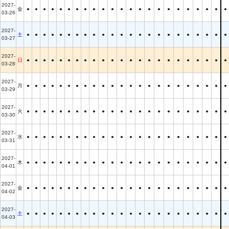
2027-
金
●
●
●
●
●
●
●
●
●
●
●
●
●
●
●
●
●
●
●
●
●
●
●
03-26
2027-
土
●
●
●
●
●
●
●
●
●
●
●
●
●
●
●
●
●
●
●
●
●
●
●
03-27
2027-
日
●
●
●
●
●
●
●
●
●
●
●
●
●
●
●
●
●
●
●
●
●
●
●
03-28
2027-
月
●
●
●
●
●
●
●
●
●
●
●
●
●
●
●
●
●
●
●
●
●
●
●
03-29
2027-
火
●
●
●
●
●
●
●
●
●
●
●
●
●
●
●
●
●
●
●
●
●
●
●
03-30
2027-
水
●
●
●
●
●
●
●
●
●
●
●
●
●
●
●
●
●
●
●
●
●
●
●
03-31
2027-
木
●
●
●
●
●
●
●
●
●
●
●
●
●
●
●
●
●
●
●
●
●
●
●
04-01
2027-
金
●
●
●
●
●
●
●
●
●
●
●
●
●
●
●
●
●
●
●
●
●
●
●
04-02
2027-
土
●
●
●
●
●
●
●
●
●
●
●
●
●
●
●
●
●
●
●
●
●
●
●
04-03