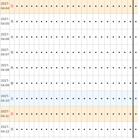
2027-
日
●
●
●
●
●
●
●
●
●
●
●
●
●
●
●
●
●
●
●
●
●
●
●
04-04
2027-
月
●
●
●
●
●
●
●
●
●
●
●
●
●
●
●
●
●
●
●
●
●
●
●
04-05
2027-
火
●
●
●
●
●
●
●
●
●
●
●
●
●
●
●
●
●
●
●
●
●
●
●
04-06
2027-
水
●
●
●
●
●
●
●
●
●
●
●
●
●
●
●
●
●
●
●
●
●
●
●
04-07
2027-
木
●
●
●
●
●
●
●
●
●
●
●
●
●
●
●
●
●
●
●
●
●
●
●
04-08
2027-
金
●
●
●
●
●
●
●
●
●
●
●
●
●
●
●
●
●
●
●
●
●
●
●
04-09
2027-
土
●
●
●
●
●
●
●
●
●
●
●
●
●
●
●
●
●
●
●
●
●
●
●
04-10
2027-
日
●
●
●
●
●
●
●
●
●
●
●
●
●
●
●
●
●
●
●
●
●
●
●
04-11
2027-
月
●
●
●
●
●
●
●
●
●
●
●
●
●
●
●
●
●
●
●
●
●
●
●
04-12