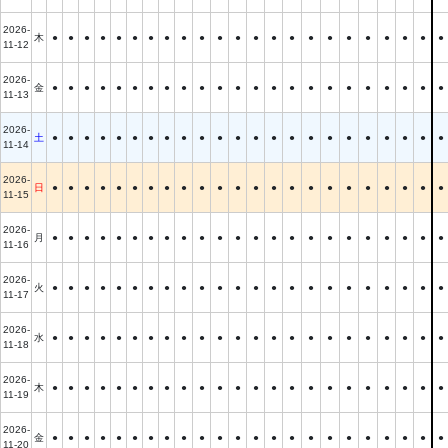
2026-
木
●
●
●
●
●
●
●
●
●
●
●
●
●
●
●
●
●
●
●
●
●
●
●
11-12
2026-
金
●
●
●
●
●
●
●
●
●
●
●
●
●
●
●
●
●
●
●
●
●
●
●
11-13
2026-
土
●
●
●
●
●
●
●
●
●
●
●
●
●
●
●
●
●
●
●
●
●
●
●
11-14
2026-
日
●
●
●
●
●
●
●
●
●
●
●
●
●
●
●
●
●
●
●
●
●
●
●
11-15
2026-
月
●
●
●
●
●
●
●
●
●
●
●
●
●
●
●
●
●
●
●
●
●
●
●
11-16
2026-
火
●
●
●
●
●
●
●
●
●
●
●
●
●
●
●
●
●
●
●
●
●
●
●
11-17
2026-
水
●
●
●
●
●
●
●
●
●
●
●
●
●
●
●
●
●
●
●
●
●
●
●
11-18
2026-
木
●
●
●
●
●
●
●
●
●
●
●
●
●
●
●
●
●
●
●
●
●
●
●
11-19
2026-
金
●
●
●
●
●
●
●
●
●
●
●
●
●
●
●
●
●
●
●
●
●
●
●
11-20