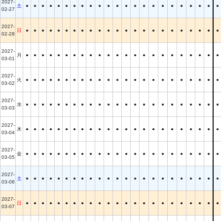
2027-
土
●
●
●
●
●
●
●
●
●
●
●
●
●
●
●
●
●
●
●
●
●
●
●
02-27
2027-
日
●
●
●
●
●
●
●
●
●
●
●
●
●
●
●
●
●
●
●
●
●
●
●
02-28
2027-
月
●
●
●
●
●
●
●
●
●
●
●
●
●
●
●
●
●
●
●
●
●
●
●
03-01
2027-
火
●
●
●
●
●
●
●
●
●
●
●
●
●
●
●
●
●
●
●
●
●
●
●
03-02
2027-
水
●
●
●
●
●
●
●
●
●
●
●
●
●
●
●
●
●
●
●
●
●
●
●
03-03
2027-
木
●
●
●
●
●
●
●
●
●
●
●
●
●
●
●
●
●
●
●
●
●
●
●
03-04
2027-
金
●
●
●
●
●
●
●
●
●
●
●
●
●
●
●
●
●
●
●
●
●
●
●
03-05
2027-
土
●
●
●
●
●
●
●
●
●
●
●
●
●
●
●
●
●
●
●
●
●
●
●
03-06
2027-
日
●
●
●
●
●
●
●
●
●
●
●
●
●
●
●
●
●
●
●
●
●
●
●
03-07