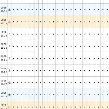
2026-
土
●
●
●
●
●
●
●
●
●
●
●
●
●
●
●
●
●
●
●
●
●
●
●
11-21
2026-
日
●
●
●
●
●
●
●
●
●
●
●
●
●
●
●
●
●
●
●
●
●
●
●
11-22
2026-
月
●
●
●
●
●
●
●
●
●
●
●
●
●
●
●
●
●
●
●
●
●
●
●
11-23
2026-
火
●
●
●
●
●
●
●
●
●
●
●
●
●
●
●
●
●
●
●
●
●
●
●
11-24
2026-
水
●
●
●
●
●
●
●
●
●
●
●
●
●
●
●
●
●
●
●
●
●
●
●
11-25
2026-
木
●
●
●
●
●
●
●
●
●
●
●
●
●
●
●
●
●
●
●
●
●
●
●
11-26
2026-
金
●
●
●
●
●
●
●
●
●
●
●
●
●
●
●
●
●
●
●
●
●
●
●
11-27
2026-
土
●
●
●
●
●
●
●
●
●
●
●
●
●
●
●
●
●
●
●
●
●
●
●
11-28
2026-
日
●
●
●
●
●
●
●
●
●
●
●
●
●
●
●
●
●
●
●
●
●
●
●
11-29