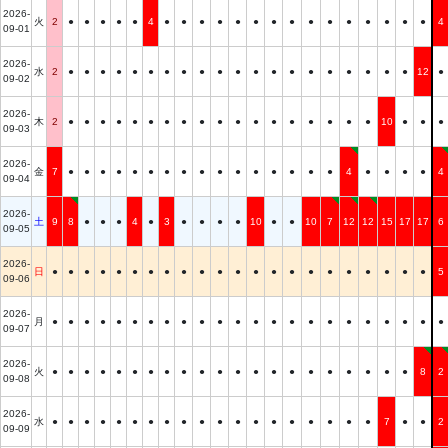
2026-
火
2
●
●
●
●
●
4
●
●
●
●
●
●
●
●
●
●
●
●
●
●
●
4
09-01
2026-
水
2
●
●
●
●
●
●
●
●
●
●
●
●
●
●
●
●
●
●
●
●
12
●
09-02
2026-
木
2
●
●
●
●
●
●
●
●
●
●
●
●
●
●
●
●
●
●
10
●
●
●
09-03
2026-
金
7
●
●
●
●
●
●
●
●
●
●
●
●
●
●
●
●
4
●
●
●
●
4
09-04
2026-
土
9
8
●
●
●
4
●
3
●
●
●
●
10
●
●
10
7
12
12
15
17
17
6
09-05
2026-
日
●
●
●
●
●
●
●
●
●
●
●
●
●
●
●
●
●
●
●
●
●
●
5
09-06
2026-
月
●
●
●
●
●
●
●
●
●
●
●
●
●
●
●
●
●
●
●
●
●
●
●
09-07
2026-
火
●
●
●
●
●
●
●
●
●
●
●
●
●
●
●
●
●
●
●
●
●
8
2
09-08
2026-
水
●
●
●
●
●
●
●
●
●
●
●
●
●
●
●
●
●
●
●
7
●
●
2
09-09