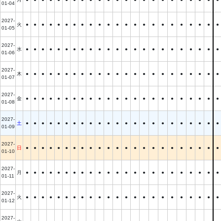
01-04
2027-
火
●
●
●
●
●
●
●
●
●
●
●
●
●
●
●
●
●
●
●
●
●
●
●
01-05
2027-
水
●
●
●
●
●
●
●
●
●
●
●
●
●
●
●
●
●
●
●
●
●
●
●
01-06
2027-
木
●
●
●
●
●
●
●
●
●
●
●
●
●
●
●
●
●
●
●
●
●
●
●
01-07
2027-
金
●
●
●
●
●
●
●
●
●
●
●
●
●
●
●
●
●
●
●
●
●
●
●
01-08
2027-
土
●
●
●
●
●
●
●
●
●
●
●
●
●
●
●
●
●
●
●
●
●
●
●
01-09
2027-
日
●
●
●
●
●
●
●
●
●
●
●
●
●
●
●
●
●
●
●
●
●
●
●
01-10
2027-
月
●
●
●
●
●
●
●
●
●
●
●
●
●
●
●
●
●
●
●
●
●
●
●
01-11
2027-
火
●
●
●
●
●
●
●
●
●
●
●
●
●
●
●
●
●
●
●
●
●
●
●
01-12
2027-