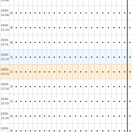
12-08
2026-
水
●
●
●
●
●
●
●
●
●
●
●
●
●
●
●
●
●
●
●
●
●
●
●
12-09
2026-
木
●
●
●
●
●
●
●
●
●
●
●
●
●
●
●
●
●
●
●
●
●
●
●
12-10
2026-
金
●
●
●
●
●
●
●
●
●
●
●
●
●
●
●
●
●
●
●
●
●
●
●
12-11
2026-
土
●
●
●
●
●
●
●
●
●
●
●
●
●
●
●
●
●
●
●
●
●
●
●
12-12
2026-
日
●
●
●
●
●
●
●
●
●
●
●
●
●
●
●
●
●
●
●
●
●
●
●
12-13
2026-
月
●
●
●
●
●
●
●
●
●
●
●
●
●
●
●
●
●
●
●
●
●
●
●
12-14
2026-
火
●
●
●
●
●
●
●
●
●
●
●
●
●
●
●
●
●
●
●
●
●
●
●
12-15
2026-
水
●
●
●
●
●
●
●
●
●
●
●
●
●
●
●
●
●
●
●
●
●
●
●
12-16
2026-
木
●
●
●
●
●
●
●
●
●
●
●
●
●
●
●
●
●
●
●
●
●
●
●