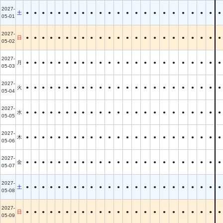
2027-
土
●
●
●
●
●
●
●
●
●
●
●
●
●
●
●
●
●
●
●
●
●
●
●
05-01
2027-
日
●
●
●
●
●
●
●
●
●
●
●
●
●
●
●
●
●
●
●
●
●
●
●
05-02
2027-
月
●
●
●
●
●
●
●
●
●
●
●
●
●
●
●
●
●
●
●
●
●
●
●
05-03
2027-
火
●
●
●
●
●
●
●
●
●
●
●
●
●
●
●
●
●
●
●
●
●
●
●
05-04
2027-
水
●
●
●
●
●
●
●
●
●
●
●
●
●
●
●
●
●
●
●
●
●
●
●
05-05
2027-
木
●
●
●
●
●
●
●
●
●
●
●
●
●
●
●
●
●
●
●
●
●
●
●
05-06
2027-
金
●
●
●
●
●
●
●
●
●
●
●
●
●
●
●
●
●
●
●
●
●
●
●
05-07
2027-
土
●
●
●
●
●
●
●
●
●
●
●
●
●
●
●
●
●
●
●
●
●
●
●
05-08
2027-
日
●
●
●
●
●
●
●
●
●
●
●
●
●
●
●
●
●
●
●
●
●
●
●
05-09