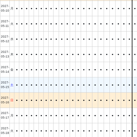
2027-
月
●
●
●
●
●
●
●
●
●
●
●
●
●
●
●
●
●
●
●
●
●
●
●
05-10
2027-
火
●
●
●
●
●
●
●
●
●
●
●
●
●
●
●
●
●
●
●
●
●
●
●
05-11
2027-
水
●
●
●
●
●
●
●
●
●
●
●
●
●
●
●
●
●
●
●
●
●
●
●
05-12
2027-
木
●
●
●
●
●
●
●
●
●
●
●
●
●
●
●
●
●
●
●
●
●
●
●
05-13
2027-
金
●
●
●
●
●
●
●
●
●
●
●
●
●
●
●
●
●
●
●
●
●
●
●
05-14
2027-
土
●
●
●
●
●
●
●
●
●
●
●
●
●
●
●
●
●
●
●
●
●
●
●
05-15
2027-
日
●
●
●
●
●
●
●
●
●
●
●
●
●
●
●
●
●
●
●
●
●
●
●
05-16
2027-
月
●
●
●
●
●
●
●
●
●
●
●
●
●
●
●
●
●
●
●
●
●
●
●
05-17
2027-
火
●
●
●
●
●
●
●
●
●
●
●
●
●
●
●
●
●
●
●
●
●
●
●
05-18