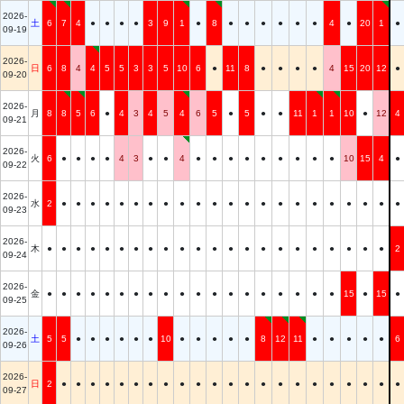
2026-
土
6
7
4
●
●
●
●
3
9
1
●
8
●
●
●
●
●
●
4
●
20
1
●
09-19
2026-
日
6
8
4
4
5
5
3
3
5
10
6
●
11
8
●
●
●
●
4
15
20
12
●
09-20
2026-
月
8
8
5
6
●
4
3
4
5
4
6
5
●
5
●
●
11
1
1
10
●
12
4
09-21
2026-
火
6
●
●
●
●
4
3
●
●
4
●
●
●
●
●
●
●
●
●
10
15
4
●
09-22
2026-
水
2
●
●
●
●
●
●
●
●
●
●
●
●
●
●
●
●
●
●
●
●
●
●
09-23
2026-
木
●
●
●
●
●
●
●
●
●
●
●
●
●
●
●
●
●
●
●
●
●
●
2
09-24
2026-
金
●
●
●
●
●
●
●
●
●
●
●
●
●
●
●
●
●
●
●
15
●
15
●
09-25
2026-
土
5
5
●
●
●
●
●
●
10
●
●
●
●
●
8
12
11
●
●
●
●
●
6
09-26
2026-
日
2
●
●
●
●
●
●
●
●
●
●
●
●
●
●
●
●
●
●
●
●
●
●
09-27