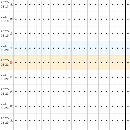
2027-
水
●
●
●
●
●
●
●
●
●
●
●
●
●
●
●
●
●
●
●
●
●
●
●
03-17
2027-
木
●
●
●
●
●
●
●
●
●
●
●
●
●
●
●
●
●
●
●
●
●
●
●
03-18
2027-
金
●
●
●
●
●
●
●
●
●
●
●
●
●
●
●
●
●
●
●
●
●
●
●
03-19
2027-
土
●
●
●
●
●
●
●
●
●
●
●
●
●
●
●
●
●
●
●
●
●
●
●
03-20
2027-
日
●
●
●
●
●
●
●
●
●
●
●
●
●
●
●
●
●
●
●
●
●
●
●
03-21
2027-
月
●
●
●
●
●
●
●
●
●
●
●
●
●
●
●
●
●
●
●
●
●
●
●
03-22
2027-
火
●
●
●
●
●
●
●
●
●
●
●
●
●
●
●
●
●
●
●
●
●
●
●
03-23
2027-
水
●
●
●
●
●
●
●
●
●
●
●
●
●
●
●
●
●
●
●
●
●
●
●
03-24
2027-
木
●
●
●
●
●
●
●
●
●
●
●
●
●
●
●
●
●
●
●
●
●
●
●
03-25