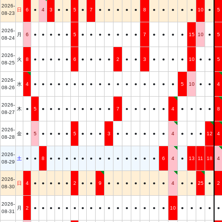
2026-
日
6
●
4
3
●
●
5
●
7
●
●
●
●
●
8
●
●
●
●
●
10
●
5
08-23
2026-
月
6
●
●
●
●
●
5
●
●
●
●
●
●
●
7
●
●
●
●
15
10
●
5
08-24
2026-
火
8
●
●
●
●
●
6
●
●
●
●
2
●
●
3
●
●
●
●
10
●
●
5
08-25
2026-
水
4
●
●
●
●
●
●
●
●
●
●
●
●
●
●
●
●
●
5
10
●
●
4
08-26
2026-
木
●
5
●
●
●
●
●
●
●
●
●
7
●
●
●
●
●
4
●
●
●
●
8
08-27
2026-
金
●
5
●
●
●
●
5
●
●
●
3
●
●
●
●
●
●
4
●
●
●
12
4
08-28
2026-
土
●
●
8
●
●
●
●
●
●
●
●
●
●
●
●
●
6
4
●
13
11
18
4
08-29
2026-
日
4
●
●
●
●
●
2
●
●
9
●
●
●
●
●
●
●
4
●
●
25
●
2
08-30
2026-
月
2
●
●
●
●
●
●
●
●
●
●
●
●
●
●
●
●
10
●
●
●
●
●
08-31