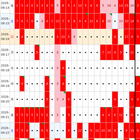
2026-
金
1
5
4
6
3
3
4
5
5
9
5
4
10
5
6
8
5
18
4
14
15
16
3
08-14
2026-
土
7
8
7
6
●
3
4
7
10
7
8
8
6
4
10
6
8
18
●
10
20
18
5
08-15
2026-
日
●
4
●
●
●
●
●
●
3
10
5
8
●
●
●
●
●
●
4
●
17
8
5
08-16
2026-
月
●
●
●
●
5
●
●
●
3
●
●
●
●
●
●
●
7
10
4
5
●
11
●
08-17
2026-
火
●
●
●
●
●
●
●
●
3
4
●
●
●
●
●
●
●
●
●
●
●
●
●
08-18
2026-
水
●
4
●
●
●
●
4
●
3
4
●
●
●
●
●
●
●
●
●
●
●
●
8
08-19
2026-
木
●
●
●
●
●
●
5
●
3
4
6
●
●
●
●
●
●
●
4
●
●
4
4
08-20
2026-
金
7
5
6
5
5
5
2
●
3
●
5
●
●
●
●
●
4
4
6
12
●
9
●
08-21
2026-
土
7
5
4
●
●
6
5
●
●
●
4
●
12
●
5
12
10
18
8
●
9
15
5
08-22