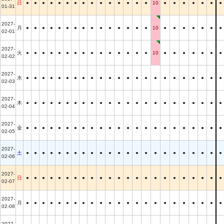
日
●
●
●
●
●
●
●
●
●
●
●
●
●
●
●
10
●
●
●
●
●
●
●
01-31
2027-
月
●
●
●
●
●
●
●
●
●
●
●
●
●
●
●
10
●
●
●
●
●
●
●
02-01
2027-
火
●
●
●
●
●
●
●
●
●
●
●
●
●
●
●
10
●
●
●
●
●
●
●
02-02
2027-
水
●
●
●
●
●
●
●
●
●
●
●
●
●
●
●
●
●
●
●
●
●
●
●
02-03
2027-
木
●
●
●
●
●
●
●
●
●
●
●
●
●
●
●
●
●
●
●
●
●
●
●
02-04
2027-
金
●
●
●
●
●
●
●
●
●
●
●
●
●
●
●
●
●
●
●
●
●
●
●
02-05
2027-
土
●
●
●
●
●
●
●
●
●
●
●
●
●
●
●
●
●
●
●
●
●
●
●
02-06
2027-
日
●
●
●
●
●
●
●
●
●
●
●
●
●
●
●
●
●
●
●
●
●
●
●
02-07
2027-
月
●
●
●
●
●
●
●
●
●
●
●
●
●
●
●
●
●
●
●
●
●
●
●
02-08
2027-