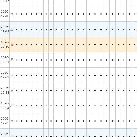
12-17
2026-
金
●
●
●
●
●
●
●
●
●
●
●
●
●
●
●
●
●
●
●
●
●
●
●
12-18
2026-
土
●
●
●
●
●
●
●
●
●
●
●
●
●
●
●
●
●
●
●
●
●
●
●
12-19
2026-
日
●
●
●
●
●
●
●
●
●
●
●
●
●
●
●
●
●
●
●
●
●
●
●
12-20
2026-
月
●
●
●
●
●
●
●
●
●
●
●
●
●
●
●
●
●
●
●
●
●
●
●
12-21
2026-
火
●
●
●
●
●
●
●
●
●
●
●
●
●
●
●
●
●
●
●
●
●
●
●
12-22
2026-
水
●
●
●
●
●
●
●
●
●
●
●
●
●
●
●
●
●
●
●
●
●
●
●
12-23
2026-
木
●
●
●
●
●
●
●
●
●
●
●
●
●
●
●
●
●
●
●
●
●
●
●
12-24
2026-
金
●
●
●
●
●
●
●
●
●
●
●
●
●
●
●
●
●
●
●
●
●
●
●
12-25
2026-
土
●
●
●
●
●
●
●
●
●
●
●
●
●
●
●
●
●
●
●
●
●
●
●