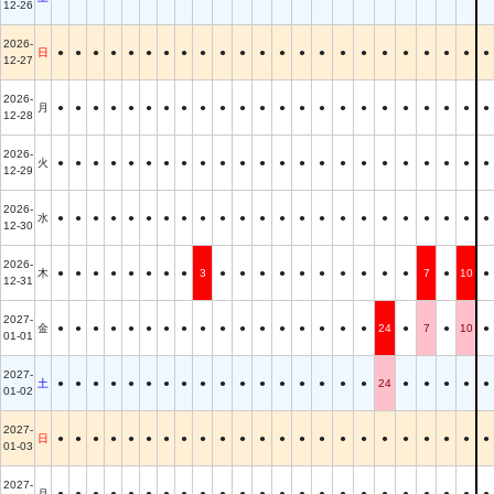
12-26
2026-
日
●
●
●
●
●
●
●
●
●
●
●
●
●
●
●
●
●
●
●
●
●
●
●
12-27
2026-
月
●
●
●
●
●
●
●
●
●
●
●
●
●
●
●
●
●
●
●
●
●
●
●
12-28
2026-
火
●
●
●
●
●
●
●
●
●
●
●
●
●
●
●
●
●
●
●
●
●
●
●
12-29
2026-
水
●
●
●
●
●
●
●
●
●
●
●
●
●
●
●
●
●
●
●
●
●
●
●
12-30
2026-
木
●
●
●
●
●
●
●
●
3
●
●
●
●
●
●
●
●
●
●
7
●
10
●
12-31
2027-
金
●
●
●
●
●
●
●
●
●
●
●
●
●
●
●
●
●
24
●
7
●
10
●
01-01
2027-
土
●
●
●
●
●
●
●
●
●
●
●
●
●
●
●
●
●
24
●
●
●
●
●
01-02
2027-
日
●
●
●
●
●
●
●
●
●
●
●
●
●
●
●
●
●
●
●
●
●
●
●
01-03
2027-
月
●
●
●
●
●
●
●
●
●
●
●
●
●
●
●
●
●
●
●
●
●
●
●