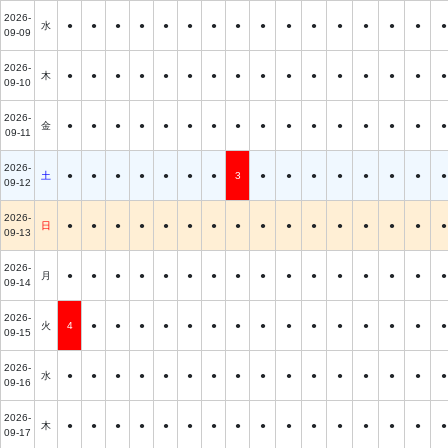
2026-
水
●
●
●
●
●
●
●
●
●
●
●
●
●
●
●
●
09-09
2026-
木
●
●
●
●
●
●
●
●
●
●
●
●
●
●
●
●
09-10
2026-
金
●
●
●
●
●
●
●
●
●
●
●
●
●
●
●
●
09-11
2026-
土
●
●
●
●
●
●
●
3
●
●
●
●
●
●
●
●
09-12
2026-
日
●
●
●
●
●
●
●
●
●
●
●
●
●
●
●
●
09-13
2026-
月
●
●
●
●
●
●
●
●
●
●
●
●
●
●
●
●
09-14
2026-
火
4
●
●
●
●
●
●
●
●
●
●
●
●
●
●
●
09-15
2026-
水
●
●
●
●
●
●
●
●
●
●
●
●
●
●
●
●
09-16
2026-
木
●
●
●
●
●
●
●
●
●
●
●
●
●
●
●
●
09-17