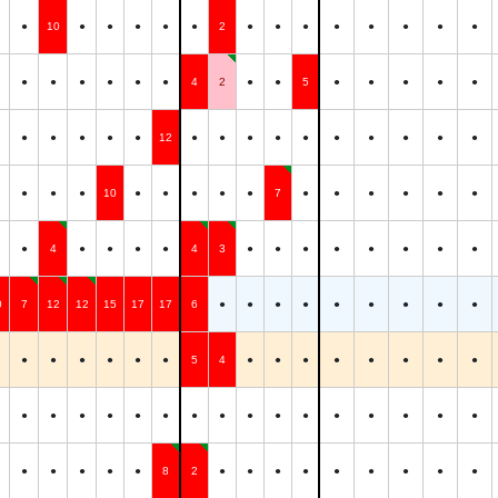
●
10
●
●
●
●
●
2
●
●
●
●
●
●
●
●
●
●
●
●
●
●
4
2
●
●
5
●
●
●
●
●
●
●
●
●
●
12
●
●
●
●
●
●
●
●
●
●
●
●
●
10
●
●
●
●
●
7
●
●
●
●
●
●
●
4
●
●
●
●
4
3
●
●
●
●
●
●
●
●
0
7
12
12
15
17
17
6
●
●
●
●
●
●
●
●
●
●
●
●
●
●
●
5
4
●
●
●
●
●
●
●
●
●
●
●
●
●
●
●
●
●
●
●
●
●
●
●
●
●
●
●
●
●
8
2
●
●
●
●
●
●
●
●
●