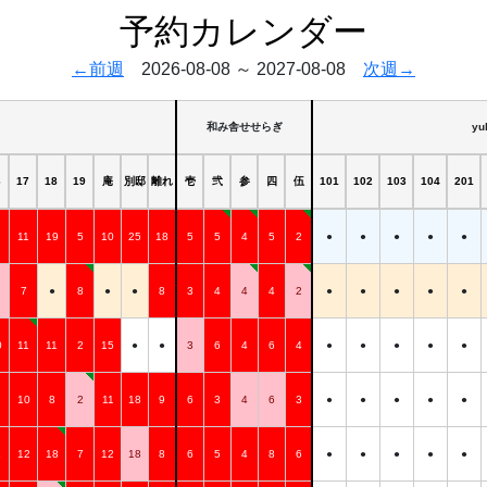
予約カレンダー
←前週
2026-08-08 ～ 2027-08-08
次週→
和み舎せせらぎ
yu
6
17
18
19
庵
別邸
離れ
壱
弐
参
四
伍
101
102
103
104
201
11
19
5
10
25
18
5
5
4
5
2
●
●
●
●
●
7
●
8
●
●
8
3
4
4
4
2
●
●
●
●
●
0
11
11
2
15
●
●
3
6
4
6
4
●
●
●
●
●
10
8
2
11
18
9
6
3
4
6
3
●
●
●
●
●
1
12
18
7
12
18
8
6
5
4
8
6
●
●
●
●
●