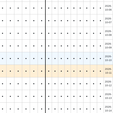
2026-
●
●
●
●
●
●
●
●
●
●
●
●
●
●
●
10-06
2026-
●
●
●
●
●
●
●
●
●
●
●
●
●
●
●
10-07
2026-
●
●
●
●
●
●
●
●
●
●
●
●
●
●
●
10-08
2026-
●
●
●
●
●
●
●
●
●
●
●
●
●
●
●
10-09
2026-
●
●
●
●
●
●
●
●
●
●
●
●
●
●
●
10-10
2026-
●
●
●
●
●
●
●
●
●
●
●
●
●
●
●
10-11
2026-
●
●
●
●
●
●
●
●
●
●
●
●
●
●
●
10-12
2026-
●
●
●
●
●
●
●
●
●
●
●
●
●
●
●
10-13
2026-
●
●
●
●
●
●
●
●
●
●
●
●
●
●
●
10-14