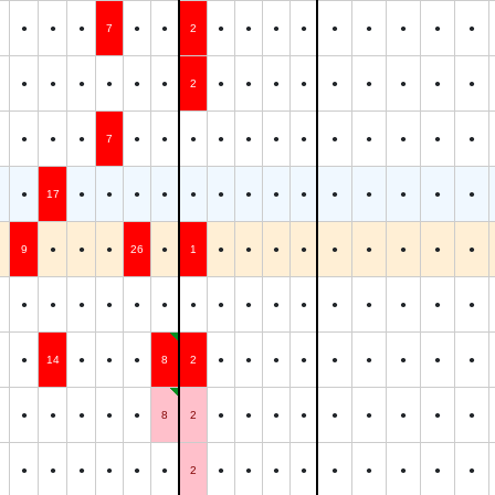
●
●
●
7
●
●
2
●
●
●
●
●
●
●
●
●
●
●
●
●
●
●
2
●
●
●
●
●
●
●
●
●
●
●
●
7
●
●
●
●
●
●
●
●
●
●
●
●
●
17
●
●
●
●
●
●
●
●
●
●
●
●
●
●
9
●
●
●
26
●
1
●
●
●
●
●
●
●
●
●
●
●
●
●
●
●
●
●
●
●
●
●
●
●
●
●
●
14
●
●
●
8
2
●
●
●
●
●
●
●
●
●
●
●
●
●
●
8
2
●
●
●
●
●
●
●
●
●
●
●
●
●
●
●
2
●
●
●
●
●
●
●
●
●