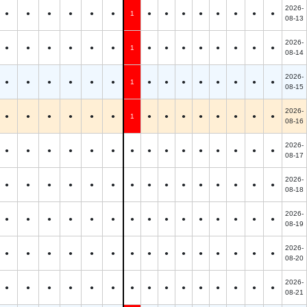
2026-
●
●
●
●
●
●
1
●
●
●
●
●
●
●
●
08-13
2026-
●
●
●
●
●
●
1
●
●
●
●
●
●
●
●
08-14
2026-
●
●
●
●
●
●
1
●
●
●
●
●
●
●
●
08-15
2026-
●
●
●
●
●
●
1
●
●
●
●
●
●
●
●
08-16
2026-
●
●
●
●
●
●
●
●
●
●
●
●
●
●
●
08-17
2026-
●
●
●
●
●
●
●
●
●
●
●
●
●
●
●
08-18
2026-
●
●
●
●
●
●
●
●
●
●
●
●
●
●
●
08-19
2026-
●
●
●
●
●
●
●
●
●
●
●
●
●
●
●
08-20
2026-
●
●
●
●
●
●
●
●
●
●
●
●
●
●
●
08-21