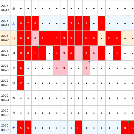
2026-
金
●
●
●
●
●
●
●
●
●
●
●
●
●
●
●
●
09-18
2026-
土
6
7
4
●
●
●
●
3
9
1
●
8
●
●
●
●
09-19
2026-
日
6
8
4
4
5
5
3
3
5
10
6
●
11
8
●
●
09-20
2026-
月
8
8
5
6
●
4
3
4
5
4
6
5
●
5
●
●
09-21
2026-
火
6
●
●
●
●
4
3
●
●
4
●
●
●
●
●
●
09-22
2026-
水
2
●
●
●
●
●
●
●
●
●
●
●
●
●
●
●
09-23
2026-
木
●
●
●
●
●
●
●
●
●
●
●
●
●
●
●
●
09-24
2026-
金
●
●
●
●
●
●
●
●
●
●
●
●
●
●
●
●
09-25
2026-
土
5
5
●
●
●
●
●
●
10
●
●
●
●
●
8
1
09-26