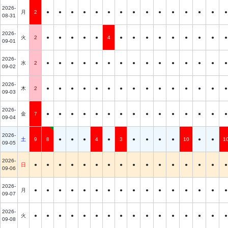
2026-
月
2
●
●
●
●
●
●
●
●
●
●
●
●
●
●
●
08-31
2026-
火
2
●
●
●
●
●
4
●
●
●
●
●
●
●
●
●
09-01
2026-
水
2
●
●
●
●
●
●
●
●
●
●
●
●
●
●
●
09-02
2026-
木
2
●
●
●
●
●
●
●
●
●
●
●
●
●
●
●
09-03
2026-
金
7
●
●
●
●
●
●
●
●
●
●
●
●
●
●
●
09-04
2026-
土
9
8
●
●
●
4
●
3
●
●
●
●
10
●
●
1
09-05
2026-
日
●
●
●
●
●
●
●
●
●
●
●
●
●
●
●
●
09-06
2026-
月
●
●
●
●
●
●
●
●
●
●
●
●
●
●
●
●
09-07
2026-
火
●
●
●
●
●
●
●
●
●
●
●
●
●
●
●
●
09-08