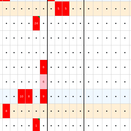
●
●
●
●
●
●
●
5
5
●
●
●
●
●
●
●
●
●
●
●
24
●
●
●
●
●
●
●
●
●
●
●
●
●
●
●
●
●
●
●
●
●
●
●
●
●
●
●
●
●
●
●
●
●
●
●
●
●
●
●
●
●
●
●
●
●
●
●
●
6
●
●
●
●
●
●
●
●
●
●
●
●
●
●
●
6
●
●
●
●
●
●
●
●
●
●
●
●
10
8
●
9
●
●
●
●
●
●
●
●
●
●
8
●
●
●
●
●
●
●
●
●
●
●
●
●
●
●
●
●
●
●
1
●
●
●
●
●
●
●
●
●
●
●