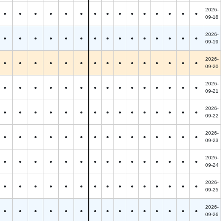
2026-
●
●
●
●
●
●
●
●
●
●
●
●
●
●
●
09-18
2026-
●
●
●
●
●
●
●
●
●
●
●
●
●
●
●
09-19
2026-
●
●
●
●
●
●
●
●
●
●
●
●
●
●
●
09-20
2026-
●
●
●
●
●
●
●
●
●
●
●
●
●
●
●
09-21
2026-
●
●
●
●
●
●
●
●
●
●
●
●
●
●
●
09-22
2026-
●
●
●
●
●
●
●
●
●
●
●
●
●
●
●
09-23
2026-
●
●
●
●
●
●
●
●
●
●
●
●
●
●
●
09-24
2026-
●
●
●
●
●
●
●
●
●
●
●
●
●
●
●
09-25
2026-
●
●
●
●
●
●
●
●
●
●
●
●
●
●
●
09-26