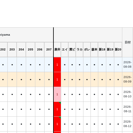
kiyama
日付
202
203
204
205
206
207
唐井
エイ
濱ビ
ラカ
ポレ
森本
新18
新19
新20
2026-
●
●
●
●
●
●
1
●
●
●
●
●
●
●
●
08-08
2026-
●
●
●
●
●
●
1
●
●
●
●
●
●
●
●
08-09
2026-
●
●
●
●
●
●
1
●
●
●
●
●
●
●
●
08-10
2026-
●
●
●
●
●
●
1
●
●
●
●
●
●
●
●
08-11
2026-
●
●
●
●
●
●
1
●
●
●
●
●
●
●
●
08-12