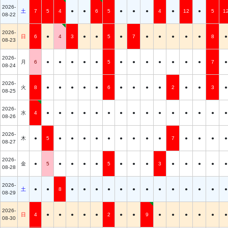
2026-
土
7
5
4
●
●
6
5
●
●
●
4
●
12
●
5
1
08-22
2026-
日
6
●
4
3
●
●
5
●
7
●
●
●
●
●
8
●
08-23
2026-
月
6
●
●
●
●
●
5
●
●
●
●
●
●
●
7
●
08-24
2026-
火
8
●
●
●
●
●
6
●
●
●
●
2
●
●
3
●
08-25
2026-
水
4
●
●
●
●
●
●
●
●
●
●
●
●
●
●
●
08-26
2026-
木
●
5
●
●
●
●
●
●
●
●
●
7
●
●
●
●
08-27
2026-
金
●
5
●
●
●
●
5
●
●
●
3
●
●
●
●
●
08-28
2026-
土
●
●
8
●
●
●
●
●
●
●
●
●
●
●
●
●
08-29
2026-
日
4
●
●
●
●
●
2
●
●
9
●
●
●
●
●
●
08-30