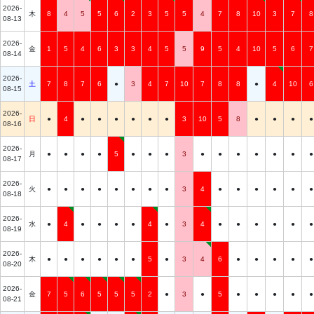
2026-
木
8
4
5
5
6
2
3
5
5
4
7
8
10
3
7
8
08-13
2026-
金
1
5
4
6
3
3
4
5
5
9
5
4
10
5
6
7
08-14
2026-
土
7
8
7
6
●
3
4
7
10
7
8
8
●
4
10
6
08-15
2026-
日
●
4
●
●
●
●
●
●
3
10
5
8
●
●
●
●
08-16
2026-
月
●
●
●
●
5
●
●
●
3
●
●
●
●
●
●
●
08-17
2026-
火
●
●
●
●
●
●
●
●
3
4
●
●
●
●
●
●
08-18
2026-
水
●
4
●
●
●
●
4
●
3
4
●
●
●
●
●
●
08-19
2026-
木
●
●
●
●
●
●
5
●
3
4
6
●
●
●
●
●
08-20
2026-
金
7
5
6
5
5
5
2
●
3
●
5
●
●
●
●
●
08-21