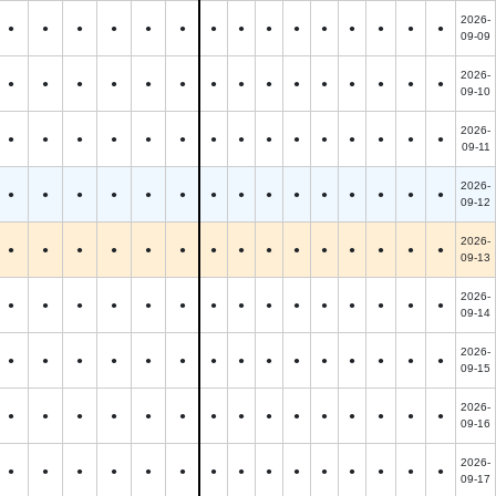
2026-
●
●
●
●
●
●
●
●
●
●
●
●
●
●
●
09-09
2026-
●
●
●
●
●
●
●
●
●
●
●
●
●
●
●
09-10
2026-
●
●
●
●
●
●
●
●
●
●
●
●
●
●
●
09-11
2026-
●
●
●
●
●
●
●
●
●
●
●
●
●
●
●
09-12
2026-
●
●
●
●
●
●
●
●
●
●
●
●
●
●
●
09-13
2026-
●
●
●
●
●
●
●
●
●
●
●
●
●
●
●
09-14
2026-
●
●
●
●
●
●
●
●
●
●
●
●
●
●
●
09-15
2026-
●
●
●
●
●
●
●
●
●
●
●
●
●
●
●
09-16
2026-
●
●
●
●
●
●
●
●
●
●
●
●
●
●
●
09-17