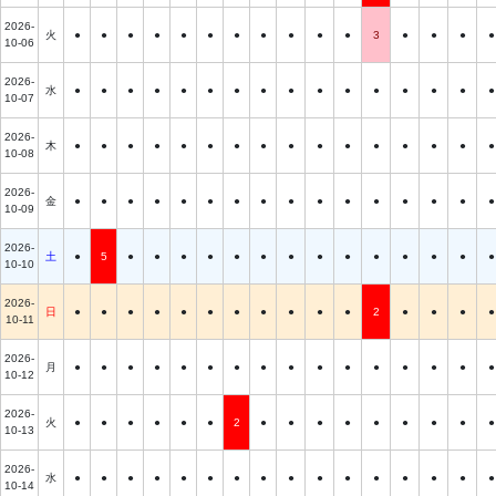
2026-
火
●
●
●
●
●
●
●
●
●
●
●
3
●
●
●
●
10-06
2026-
水
●
●
●
●
●
●
●
●
●
●
●
●
●
●
●
●
10-07
2026-
木
●
●
●
●
●
●
●
●
●
●
●
●
●
●
●
●
10-08
2026-
金
●
●
●
●
●
●
●
●
●
●
●
●
●
●
●
●
10-09
2026-
土
●
5
●
●
●
●
●
●
●
●
●
●
●
●
●
●
10-10
2026-
日
●
●
●
●
●
●
●
●
●
●
●
2
●
●
●
●
10-11
2026-
月
●
●
●
●
●
●
●
●
●
●
●
●
●
●
●
●
10-12
2026-
火
●
●
●
●
●
●
2
●
●
●
●
●
●
●
●
●
10-13
2026-
水
●
●
●
●
●
●
●
●
●
●
●
●
●
●
●
●
10-14