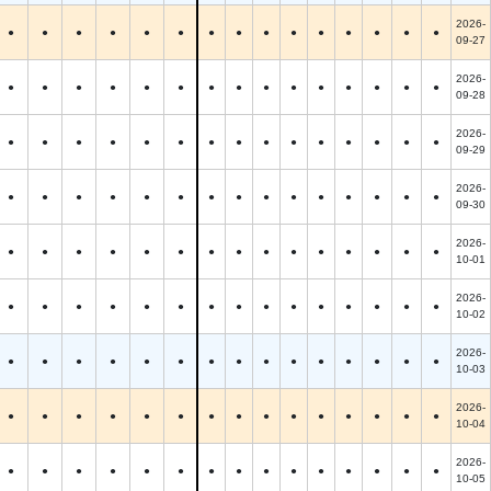
2026-
●
●
●
●
●
●
●
●
●
●
●
●
●
●
●
09-27
2026-
●
●
●
●
●
●
●
●
●
●
●
●
●
●
●
09-28
2026-
●
●
●
●
●
●
●
●
●
●
●
●
●
●
●
09-29
2026-
●
●
●
●
●
●
●
●
●
●
●
●
●
●
●
09-30
2026-
●
●
●
●
●
●
●
●
●
●
●
●
●
●
●
10-01
2026-
●
●
●
●
●
●
●
●
●
●
●
●
●
●
●
10-02
2026-
●
●
●
●
●
●
●
●
●
●
●
●
●
●
●
10-03
2026-
●
●
●
●
●
●
●
●
●
●
●
●
●
●
●
10-04
2026-
●
●
●
●
●
●
●
●
●
●
●
●
●
●
●
10-05