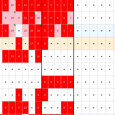
5
18
4
12
7
16
4
5
6
5
7
●
●
●
●
●
5
18
4
14
15
16
3
5
6
4
7
●
●
●
●
●
8
18
●
10
20
18
5
3
6
5
7
●
●
●
●
●
●
●
4
●
17
8
5
●
●
●
●
●
●
●
●
●
7
10
4
5
●
11
●
●
●
●
●
●
●
●
●
●
●
●
●
●
●
●
●
●
●
●
●
●
●
●
●
●
●
●
●
●
●
●
8
8
8
8
8
●
●
●
●
●
●
●
4
●
●
4
4
●
●
●
●
●
●
●
●
●
4
4
6
12
●
9
●
●
●
8
4
●
●
●
●
●