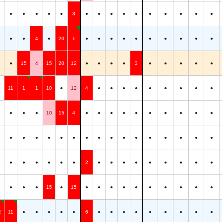
●
●
●
●
●
8
●
●
●
●
●
●
●
●
●
●
●
●
4
●
20
1
●
●
●
●
●
●
●
●
●
●
●
15
4
15
20
12
●
●
●
●
3
●
●
●
●
●
11
1
1
10
●
12
4
●
●
●
●
●
●
●
●
●
●
●
●
10
15
4
●
●
●
●
●
●
●
●
●
●
●
●
●
●
●
●
●
●
●
●
●
●
●
●
●
●
●
●
●
●
●
●
2
●
●
●
●
●
●
●
●
●
●
●
●
15
●
15
●
●
●
●
●
●
●
●
●
●
2
11
●
●
●
●
●
6
●
●
●
●
●
●
●
●
●