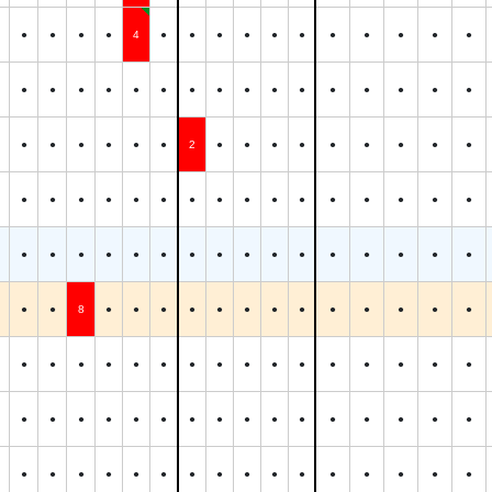
●
●
●
●
4
●
●
●
●
●
●
●
●
●
●
●
●
●
●
●
●
●
●
●
●
●
●
●
●
●
●
●
●
●
●
●
●
●
2
●
●
●
●
●
●
●
●
●
●
●
●
●
●
●
●
●
●
●
●
●
●
●
●
●
●
●
●
●
●
●
●
●
●
●
●
●
●
●
●
●
●
●
8
●
●
●
●
●
●
●
●
●
●
●
●
●
●
●
●
●
●
●
●
●
●
●
●
●
●
●
●
●
●
●
●
●
●
●
●
●
●
●
●
●
●
●
●
●
●
●
●
●
●
●
●
●
●
●
●
●
●
●
●
●