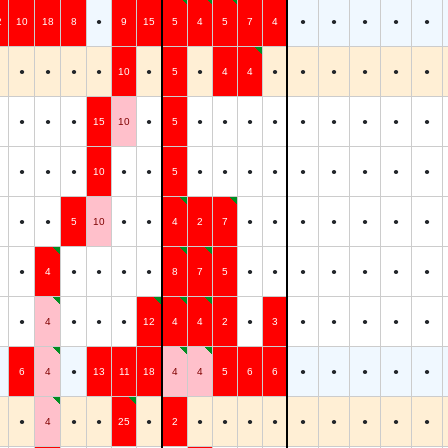
2
10
18
8
●
9
15
5
4
5
7
4
●
●
●
●
●
●
●
●
●
10
●
5
●
4
4
●
●
●
●
●
●
●
●
●
15
10
●
5
●
●
●
●
●
●
●
●
●
●
●
●
10
●
●
5
●
●
●
●
●
●
●
●
●
●
●
5
10
●
●
4
2
7
●
●
●
●
●
●
●
●
4
●
●
●
●
8
7
5
●
●
●
●
●
●
●
●
4
●
●
●
12
4
4
2
●
3
●
●
●
●
●
6
4
●
13
11
18
4
4
5
6
6
●
●
●
●
●
●
4
●
●
25
●
2
●
●
●
●
●
●
●
●
●