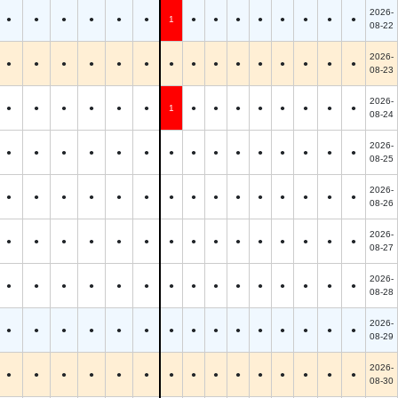
2026-
●
●
●
●
●
●
1
●
●
●
●
●
●
●
●
08-22
2026-
●
●
●
●
●
●
●
●
●
●
●
●
●
●
●
08-23
2026-
●
●
●
●
●
●
1
●
●
●
●
●
●
●
●
08-24
2026-
●
●
●
●
●
●
●
●
●
●
●
●
●
●
●
08-25
2026-
●
●
●
●
●
●
●
●
●
●
●
●
●
●
●
08-26
2026-
●
●
●
●
●
●
●
●
●
●
●
●
●
●
●
08-27
2026-
●
●
●
●
●
●
●
●
●
●
●
●
●
●
●
08-28
2026-
●
●
●
●
●
●
●
●
●
●
●
●
●
●
●
08-29
2026-
●
●
●
●
●
●
●
●
●
●
●
●
●
●
●
08-30