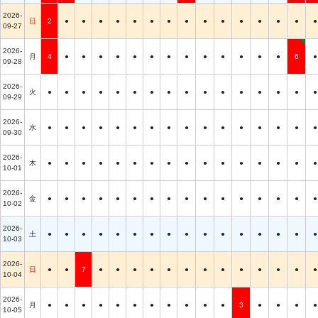
2026-
日
2
●
●
●
●
●
●
●
●
●
●
●
●
●
●
●
09-27
2026-
月
4
●
●
●
●
●
●
●
●
●
●
●
●
●
6
●
09-28
2026-
火
●
●
●
●
●
●
●
●
●
●
●
●
●
●
●
●
09-29
2026-
水
●
●
●
●
●
●
●
●
●
●
●
●
●
●
●
●
09-30
2026-
木
●
●
●
●
●
●
●
●
●
●
●
●
●
●
●
●
10-01
2026-
金
●
●
●
●
●
●
●
●
●
●
●
●
●
●
●
●
10-02
2026-
土
●
●
●
●
●
●
●
●
●
●
●
●
●
●
●
●
10-03
2026-
日
●
●
7
●
●
●
●
●
●
●
●
●
●
●
●
●
10-04
2026-
月
●
●
●
●
●
●
●
●
●
●
●
3
●
●
●
●
10-05