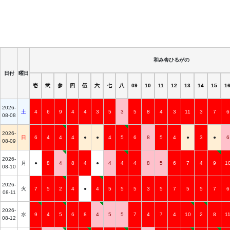
和み舎ひるがの
日付
曜日
壱
弐
参
四
伍
六
七
八
09
10
11
12
13
14
15
1
2026-
土
4
6
9
4
4
3
5
3
5
8
4
3
11
3
7
6
08-08
2026-
日
6
4
4
4
●
●
4
5
6
8
5
4
●
3
●
6
08-09
2026-
月
●
8
4
8
4
●
4
4
4
8
5
6
7
4
9
1
08-10
2026-
火
7
5
2
4
●
4
5
5
5
3
5
7
5
5
7
6
08-11
2026-
水
9
4
5
6
8
4
5
5
7
4
7
4
10
2
8
1
08-12