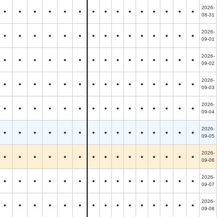
2026-
●
●
●
●
●
●
●
●
●
●
●
●
●
●
●
08-31
2026-
●
●
●
●
●
●
●
●
●
●
●
●
●
●
●
09-01
2026-
●
●
●
●
●
●
●
●
●
●
●
●
●
●
●
09-02
2026-
●
●
●
●
●
●
●
●
●
●
●
●
●
●
●
09-03
2026-
●
●
●
●
●
●
●
●
●
●
●
●
●
●
●
09-04
2026-
●
●
●
●
●
●
●
●
●
●
●
●
●
●
●
09-05
2026-
●
●
●
●
●
●
●
●
●
●
●
●
●
●
●
09-06
2026-
●
●
●
●
●
●
●
●
●
●
●
●
●
●
●
09-07
2026-
●
●
●
●
●
●
●
●
●
●
●
●
●
●
●
09-08