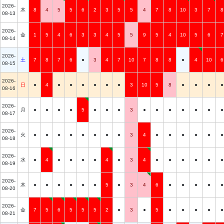
2026-
木
8
4
5
5
6
2
3
5
5
4
7
8
10
3
7
8
08-13
2026-
金
1
5
4
6
3
3
4
5
5
9
5
4
10
5
6
7
08-14
2026-
土
7
8
7
6
●
3
4
7
10
7
8
8
●
4
10
6
08-15
2026-
日
●
4
●
●
●
●
●
●
3
10
5
8
●
●
●
●
08-16
2026-
月
●
●
●
●
5
●
●
●
3
●
●
●
●
●
●
●
08-17
2026-
火
●
●
●
●
●
●
●
●
3
4
●
●
●
●
●
●
08-18
2026-
水
●
4
●
●
●
●
4
●
3
4
●
●
●
●
●
●
08-19
2026-
木
●
●
●
●
●
●
5
●
3
4
6
●
●
●
●
●
08-20
2026-
金
7
5
6
5
5
5
2
●
3
●
5
●
●
●
●
●
08-21