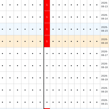
2026-
●
●
●
●
●
●
1
●
●
●
●
●
●
●
●
08-13
2026-
●
●
●
●
●
●
1
●
●
●
●
●
●
●
●
08-14
2026-
●
●
●
●
●
●
1
●
●
●
●
●
●
●
●
08-15
2026-
●
●
●
●
●
●
1
●
●
●
●
●
●
●
●
08-16
2026-
●
●
●
●
●
●
●
●
●
●
●
●
●
●
●
08-17
2026-
●
●
●
●
●
●
●
●
●
●
●
●
●
●
●
08-18
2026-
●
●
●
●
●
●
●
●
●
●
●
●
●
●
●
08-19
2026-
●
●
●
●
●
●
●
●
●
●
●
●
●
●
●
08-20
2026-
●
●
●
●
●
●
●
●
●
●
●
●
●
●
●
08-21