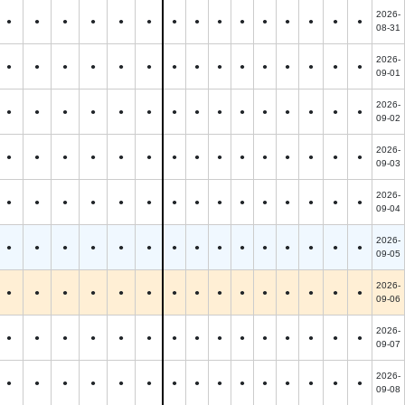
2026-
●
●
●
●
●
●
●
●
●
●
●
●
●
●
●
08-31
2026-
●
●
●
●
●
●
●
●
●
●
●
●
●
●
●
09-01
2026-
●
●
●
●
●
●
●
●
●
●
●
●
●
●
●
09-02
2026-
●
●
●
●
●
●
●
●
●
●
●
●
●
●
●
09-03
2026-
●
●
●
●
●
●
●
●
●
●
●
●
●
●
●
09-04
2026-
●
●
●
●
●
●
●
●
●
●
●
●
●
●
●
09-05
2026-
●
●
●
●
●
●
●
●
●
●
●
●
●
●
●
09-06
2026-
●
●
●
●
●
●
●
●
●
●
●
●
●
●
●
09-07
2026-
●
●
●
●
●
●
●
●
●
●
●
●
●
●
●
09-08