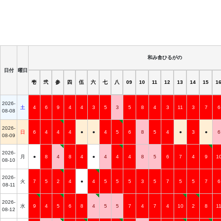
和み舎ひるがの
日付
曜日
壱
弐
参
四
伍
六
七
八
09
10
11
12
13
14
15
1
2026-
土
4
6
9
4
4
3
5
3
5
8
4
3
11
3
7
6
08-08
2026-
日
6
4
4
4
●
●
4
5
6
8
5
4
●
3
●
6
08-09
2026-
月
●
8
4
8
4
●
4
4
4
8
5
6
7
4
9
1
08-10
2026-
火
7
5
2
4
●
4
5
5
5
3
5
7
5
5
7
6
08-11
2026-
水
9
4
5
6
8
4
5
5
7
4
7
4
10
2
8
1
08-12