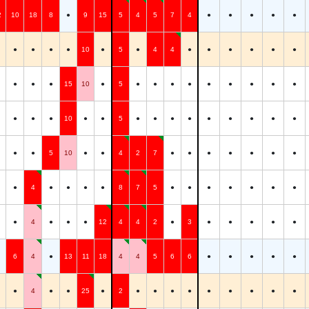
2
10
18
8
●
9
15
5
4
5
7
4
●
●
●
●
●
●
●
●
●
10
●
5
●
4
4
●
●
●
●
●
●
●
●
●
15
10
●
5
●
●
●
●
●
●
●
●
●
●
●
●
10
●
●
5
●
●
●
●
●
●
●
●
●
●
●
5
10
●
●
4
2
7
●
●
●
●
●
●
●
●
4
●
●
●
●
8
7
5
●
●
●
●
●
●
●
●
4
●
●
●
12
4
4
2
●
3
●
●
●
●
●
6
4
●
13
11
18
4
4
5
6
6
●
●
●
●
●
●
4
●
●
25
●
2
●
●
●
●
●
●
●
●
●