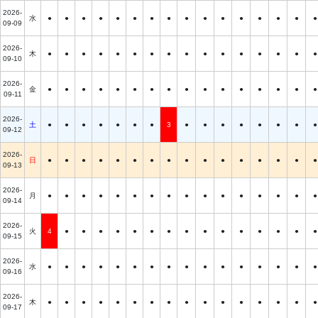
2026-
水
●
●
●
●
●
●
●
●
●
●
●
●
●
●
●
●
09-09
2026-
木
●
●
●
●
●
●
●
●
●
●
●
●
●
●
●
●
09-10
2026-
金
●
●
●
●
●
●
●
●
●
●
●
●
●
●
●
●
09-11
2026-
土
●
●
●
●
●
●
●
3
●
●
●
●
●
●
●
●
09-12
2026-
日
●
●
●
●
●
●
●
●
●
●
●
●
●
●
●
●
09-13
2026-
月
●
●
●
●
●
●
●
●
●
●
●
●
●
●
●
●
09-14
2026-
火
4
●
●
●
●
●
●
●
●
●
●
●
●
●
●
●
09-15
2026-
水
●
●
●
●
●
●
●
●
●
●
●
●
●
●
●
●
09-16
2026-
木
●
●
●
●
●
●
●
●
●
●
●
●
●
●
●
●
09-17