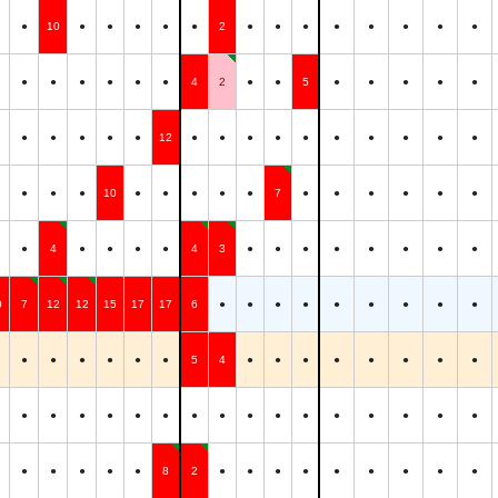
●
10
●
●
●
●
●
2
●
●
●
●
●
●
●
●
●
●
●
●
●
●
4
2
●
●
5
●
●
●
●
●
●
●
●
●
●
12
●
●
●
●
●
●
●
●
●
●
●
●
●
10
●
●
●
●
●
7
●
●
●
●
●
●
●
4
●
●
●
●
4
3
●
●
●
●
●
●
●
●
0
7
12
12
15
17
17
6
●
●
●
●
●
●
●
●
●
●
●
●
●
●
●
5
4
●
●
●
●
●
●
●
●
●
●
●
●
●
●
●
●
●
●
●
●
●
●
●
●
●
●
●
●
●
8
2
●
●
●
●
●
●
●
●
●