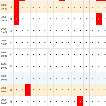
2026-
日
2
●
●
●
●
●
●
●
●
●
●
●
●
●
●
●
09-27
2026-
月
4
●
●
●
●
●
●
●
●
●
●
●
●
●
6
●
09-28
2026-
火
●
●
●
●
●
●
●
●
●
●
●
●
●
●
●
●
09-29
2026-
水
●
●
●
●
●
●
●
●
●
●
●
●
●
●
●
●
09-30
2026-
木
●
●
●
●
●
●
●
●
●
●
●
●
●
●
●
●
10-01
2026-
金
●
●
●
●
●
●
●
●
●
●
●
●
●
●
●
●
10-02
2026-
土
●
●
●
●
●
●
●
●
●
●
●
●
●
●
●
●
10-03
2026-
日
●
●
7
●
●
●
●
●
●
●
●
●
●
●
●
●
10-04
2026-
月
●
●
●
●
●
●
●
●
●
●
●
3
●
●
●
●
10-05