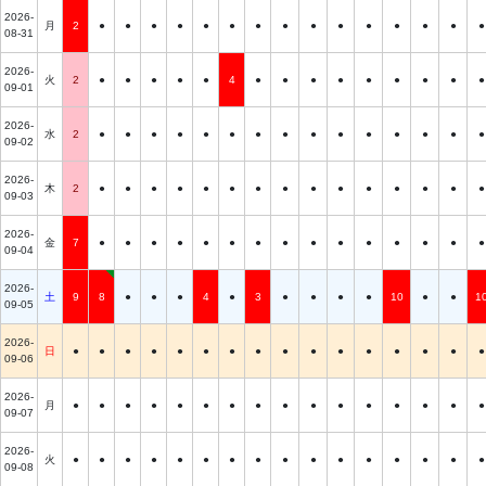
2026-
月
2
●
●
●
●
●
●
●
●
●
●
●
●
●
●
●
08-31
2026-
火
2
●
●
●
●
●
4
●
●
●
●
●
●
●
●
●
09-01
2026-
水
2
●
●
●
●
●
●
●
●
●
●
●
●
●
●
●
09-02
2026-
木
2
●
●
●
●
●
●
●
●
●
●
●
●
●
●
●
09-03
2026-
金
7
●
●
●
●
●
●
●
●
●
●
●
●
●
●
●
09-04
2026-
土
9
8
●
●
●
4
●
3
●
●
●
●
10
●
●
1
09-05
2026-
日
●
●
●
●
●
●
●
●
●
●
●
●
●
●
●
●
09-06
2026-
月
●
●
●
●
●
●
●
●
●
●
●
●
●
●
●
●
09-07
2026-
火
●
●
●
●
●
●
●
●
●
●
●
●
●
●
●
●
09-08