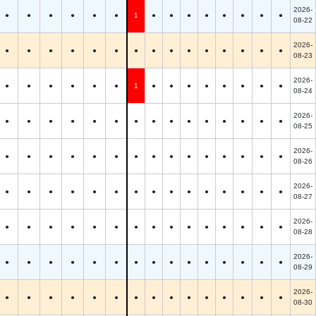
2026-
●
●
●
●
●
●
1
●
●
●
●
●
●
●
●
08-22
2026-
●
●
●
●
●
●
●
●
●
●
●
●
●
●
●
08-23
2026-
●
●
●
●
●
●
1
●
●
●
●
●
●
●
●
08-24
2026-
●
●
●
●
●
●
●
●
●
●
●
●
●
●
●
08-25
2026-
●
●
●
●
●
●
●
●
●
●
●
●
●
●
●
08-26
2026-
●
●
●
●
●
●
●
●
●
●
●
●
●
●
●
08-27
2026-
●
●
●
●
●
●
●
●
●
●
●
●
●
●
●
08-28
2026-
●
●
●
●
●
●
●
●
●
●
●
●
●
●
●
08-29
2026-
●
●
●
●
●
●
●
●
●
●
●
●
●
●
●
08-30