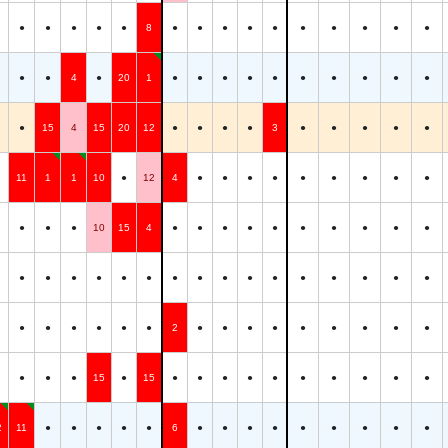
●
●
●
●
●
8
●
●
●
●
●
●
●
●
●
●
●
●
4
●
20
1
●
●
●
●
●
●
●
●
●
●
●
15
4
15
20
12
●
●
●
●
3
●
●
●
●
●
11
1
1
10
●
12
4
●
●
●
●
●
●
●
●
●
●
●
●
10
15
4
●
●
●
●
●
●
●
●
●
●
●
●
●
●
●
●
●
●
●
●
●
●
●
●
●
●
●
●
●
●
●
●
2
●
●
●
●
●
●
●
●
●
●
●
●
15
●
15
●
●
●
●
●
●
●
●
●
●
2
11
●
●
●
●
●
6
●
●
●
●
●
●
●
●
●