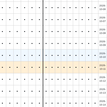
2026-
●
●
●
●
●
●
●
●
●
●
●
●
●
●
●
10-06
2026-
●
●
●
●
●
●
●
●
●
●
●
●
●
●
●
10-07
2026-
●
●
●
●
●
●
●
●
●
●
●
●
●
●
●
10-08
2026-
●
●
●
●
●
●
●
●
●
●
●
●
●
●
●
10-09
2026-
●
●
●
●
●
●
●
●
●
●
●
●
●
●
●
10-10
2026-
●
●
●
●
●
●
●
●
●
●
●
●
●
●
●
10-11
2026-
●
●
●
●
●
●
●
●
●
●
●
●
●
●
●
10-12
2026-
●
●
●
●
●
●
●
●
●
●
●
●
●
●
●
10-13
2026-
●
●
●
●
●
●
●
●
●
●
●
●
●
●
●
10-14