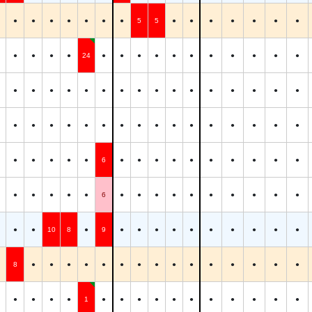
●
●
●
●
●
●
●
5
5
●
●
●
●
●
●
●
●
●
●
●
24
●
●
●
●
●
●
●
●
●
●
●
●
●
●
●
●
●
●
●
●
●
●
●
●
●
●
●
●
●
●
●
●
●
●
●
●
●
●
●
●
●
●
●
●
●
●
●
●
6
●
●
●
●
●
●
●
●
●
●
●
●
●
●
●
6
●
●
●
●
●
●
●
●
●
●
●
●
10
8
●
9
●
●
●
●
●
●
●
●
●
●
8
●
●
●
●
●
●
●
●
●
●
●
●
●
●
●
●
●
●
●
1
●
●
●
●
●
●
●
●
●
●
●