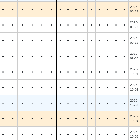
2026-
●
●
●
●
●
●
●
●
●
●
●
●
●
●
●
09-27
2026-
●
●
●
●
●
●
●
●
●
●
●
●
●
●
●
09-28
2026-
●
●
●
●
●
●
●
●
●
●
●
●
●
●
●
09-29
2026-
●
●
●
●
●
●
●
●
●
●
●
●
●
●
●
09-30
2026-
●
●
●
●
●
●
●
●
●
●
●
●
●
●
●
10-01
2026-
●
●
●
●
●
●
●
●
●
●
●
●
●
●
●
10-02
2026-
●
●
●
●
●
●
●
●
●
●
●
●
●
●
●
10-03
2026-
●
●
●
●
●
●
●
●
●
●
●
●
●
●
●
10-04
2026-
●
●
●
●
●
●
●
●
●
●
●
●
●
●
●
10-05