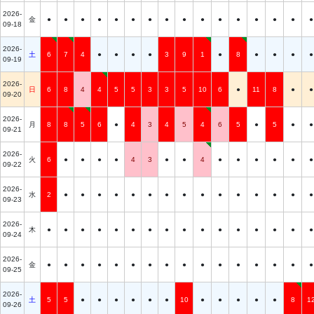
2026-
金
●
●
●
●
●
●
●
●
●
●
●
●
●
●
●
●
09-18
2026-
土
6
7
4
●
●
●
●
3
9
1
●
8
●
●
●
●
09-19
2026-
日
6
8
4
4
5
5
3
3
5
10
6
●
11
8
●
●
09-20
2026-
月
8
8
5
6
●
4
3
4
5
4
6
5
●
5
●
●
09-21
2026-
火
6
●
●
●
●
4
3
●
●
4
●
●
●
●
●
●
09-22
2026-
水
2
●
●
●
●
●
●
●
●
●
●
●
●
●
●
●
09-23
2026-
木
●
●
●
●
●
●
●
●
●
●
●
●
●
●
●
●
09-24
2026-
金
●
●
●
●
●
●
●
●
●
●
●
●
●
●
●
●
09-25
2026-
土
5
5
●
●
●
●
●
●
10
●
●
●
●
●
8
1
09-26