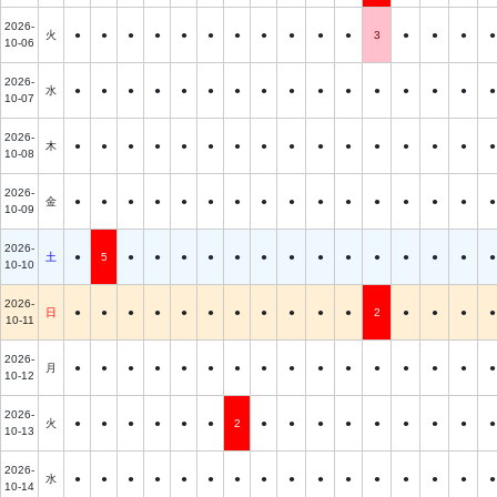
2026-
火
●
●
●
●
●
●
●
●
●
●
●
3
●
●
●
●
10-06
2026-
水
●
●
●
●
●
●
●
●
●
●
●
●
●
●
●
●
10-07
2026-
木
●
●
●
●
●
●
●
●
●
●
●
●
●
●
●
●
10-08
2026-
金
●
●
●
●
●
●
●
●
●
●
●
●
●
●
●
●
10-09
2026-
土
●
5
●
●
●
●
●
●
●
●
●
●
●
●
●
●
10-10
2026-
日
●
●
●
●
●
●
●
●
●
●
●
2
●
●
●
●
10-11
2026-
月
●
●
●
●
●
●
●
●
●
●
●
●
●
●
●
●
10-12
2026-
火
●
●
●
●
●
●
2
●
●
●
●
●
●
●
●
●
10-13
2026-
水
●
●
●
●
●
●
●
●
●
●
●
●
●
●
●
●
10-14