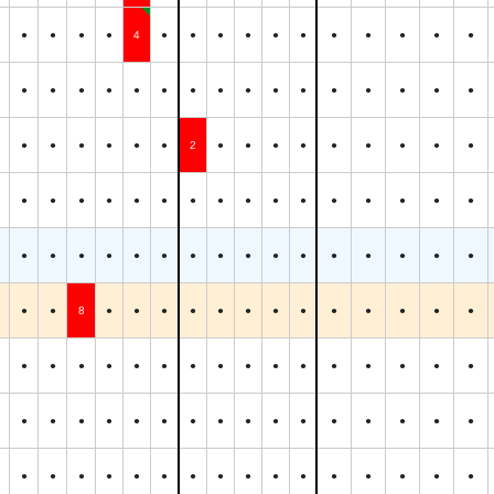
●
●
●
●
4
●
●
●
●
●
●
●
●
●
●
●
●
●
●
●
●
●
●
●
●
●
●
●
●
●
●
●
●
●
●
●
●
●
2
●
●
●
●
●
●
●
●
●
●
●
●
●
●
●
●
●
●
●
●
●
●
●
●
●
●
●
●
●
●
●
●
●
●
●
●
●
●
●
●
●
●
●
8
●
●
●
●
●
●
●
●
●
●
●
●
●
●
●
●
●
●
●
●
●
●
●
●
●
●
●
●
●
●
●
●
●
●
●
●
●
●
●
●
●
●
●
●
●
●
●
●
●
●
●
●
●
●
●
●
●
●
●
●
●