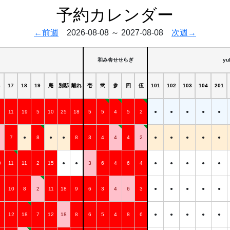
予約カレンダー
←前週
2026-08-08 ～ 2027-08-08
次週→
和み舎せせらぎ
yu
6
17
18
19
庵
別邸
離れ
壱
弐
参
四
伍
101
102
103
104
201
11
19
5
10
25
18
5
5
4
5
2
●
●
●
●
●
7
●
8
●
●
8
3
4
4
4
2
●
●
●
●
●
0
11
11
2
15
●
●
3
6
4
6
4
●
●
●
●
●
10
8
2
11
18
9
6
3
4
6
3
●
●
●
●
●
1
12
18
7
12
18
8
6
5
4
8
6
●
●
●
●
●