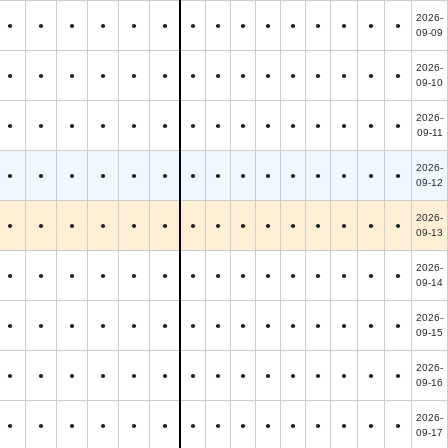
2026-
●
●
●
●
●
●
●
●
●
●
●
●
●
●
●
09-09
2026-
●
●
●
●
●
●
●
●
●
●
●
●
●
●
●
09-10
2026-
●
●
●
●
●
●
●
●
●
●
●
●
●
●
●
09-11
2026-
●
●
●
●
●
●
●
●
●
●
●
●
●
●
●
09-12
2026-
●
●
●
●
●
●
●
●
●
●
●
●
●
●
●
09-13
2026-
●
●
●
●
●
●
●
●
●
●
●
●
●
●
●
09-14
2026-
●
●
●
●
●
●
●
●
●
●
●
●
●
●
●
09-15
2026-
●
●
●
●
●
●
●
●
●
●
●
●
●
●
●
09-16
2026-
●
●
●
●
●
●
●
●
●
●
●
●
●
●
●
09-17