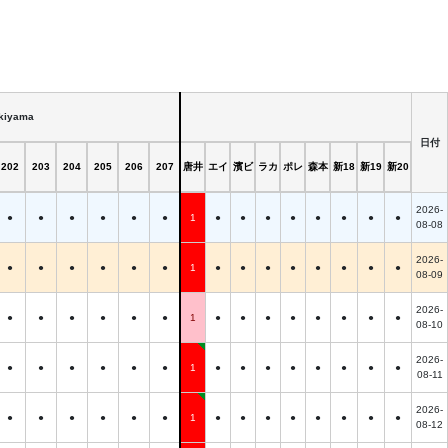
kiyama
日付
202
203
204
205
206
207
唐井
エイ
濱ビ
ラカ
ポレ
森本
新18
新19
新20
2026-
●
●
●
●
●
●
1
●
●
●
●
●
●
●
●
08-08
2026-
●
●
●
●
●
●
1
●
●
●
●
●
●
●
●
08-09
2026-
●
●
●
●
●
●
1
●
●
●
●
●
●
●
●
08-10
2026-
●
●
●
●
●
●
1
●
●
●
●
●
●
●
●
08-11
2026-
●
●
●
●
●
●
1
●
●
●
●
●
●
●
●
08-12