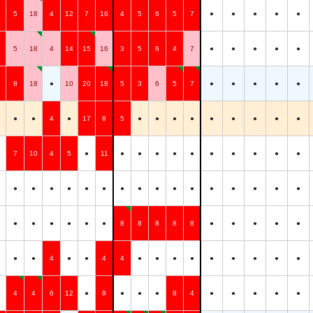
5
18
4
12
7
16
4
5
6
5
7
●
●
●
●
●
5
18
4
14
15
16
3
5
6
4
7
●
●
●
●
●
8
18
●
10
20
18
5
3
6
5
7
●
●
●
●
●
●
●
4
●
17
8
5
●
●
●
●
●
●
●
●
●
7
10
4
5
●
11
●
●
●
●
●
●
●
●
●
●
●
●
●
●
●
●
●
●
●
●
●
●
●
●
●
●
●
●
●
●
●
●
8
8
8
8
8
●
●
●
●
●
●
●
4
●
●
4
4
●
●
●
●
●
●
●
●
●
4
4
6
12
●
9
●
●
●
8
4
●
●
●
●
●