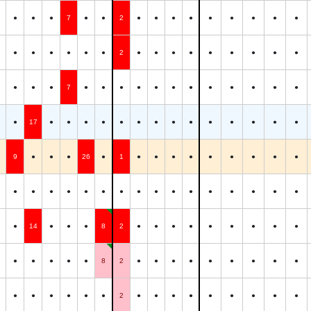
●
●
●
7
●
●
2
●
●
●
●
●
●
●
●
●
●
●
●
●
●
●
2
●
●
●
●
●
●
●
●
●
●
●
●
7
●
●
●
●
●
●
●
●
●
●
●
●
●
17
●
●
●
●
●
●
●
●
●
●
●
●
●
●
9
●
●
●
26
●
1
●
●
●
●
●
●
●
●
●
●
●
●
●
●
●
●
●
●
●
●
●
●
●
●
●
●
14
●
●
●
8
2
●
●
●
●
●
●
●
●
●
●
●
●
●
●
8
2
●
●
●
●
●
●
●
●
●
●
●
●
●
●
●
2
●
●
●
●
●
●
●
●
●