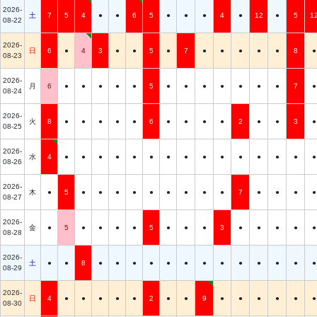
2026-
土
7
5
4
●
●
6
5
●
●
●
4
●
12
●
5
1
08-22
2026-
日
6
●
4
3
●
●
5
●
7
●
●
●
●
●
8
●
08-23
2026-
月
6
●
●
●
●
●
5
●
●
●
●
●
●
●
7
●
08-24
2026-
火
8
●
●
●
●
●
6
●
●
●
●
2
●
●
3
●
08-25
2026-
水
4
●
●
●
●
●
●
●
●
●
●
●
●
●
●
●
08-26
2026-
木
●
5
●
●
●
●
●
●
●
●
●
7
●
●
●
●
08-27
2026-
金
●
5
●
●
●
●
5
●
●
●
3
●
●
●
●
●
08-28
2026-
土
●
●
8
●
●
●
●
●
●
●
●
●
●
●
●
●
08-29
2026-
日
4
●
●
●
●
●
2
●
●
9
●
●
●
●
●
●
08-30