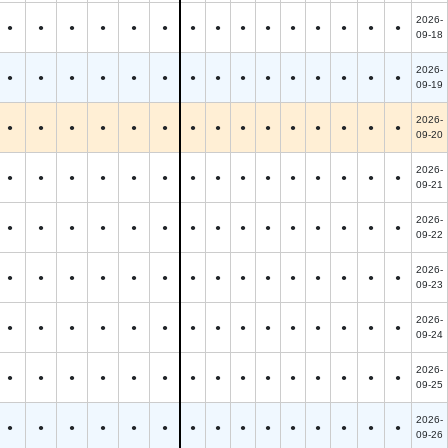
2026-
●
●
●
●
●
●
●
●
●
●
●
●
●
●
●
09-18
2026-
●
●
●
●
●
●
●
●
●
●
●
●
●
●
●
09-19
2026-
●
●
●
●
●
●
●
●
●
●
●
●
●
●
●
09-20
2026-
●
●
●
●
●
●
●
●
●
●
●
●
●
●
●
09-21
2026-
●
●
●
●
●
●
●
●
●
●
●
●
●
●
●
09-22
2026-
●
●
●
●
●
●
●
●
●
●
●
●
●
●
●
09-23
2026-
●
●
●
●
●
●
●
●
●
●
●
●
●
●
●
09-24
2026-
●
●
●
●
●
●
●
●
●
●
●
●
●
●
●
09-25
2026-
●
●
●
●
●
●
●
●
●
●
●
●
●
●
●
09-26