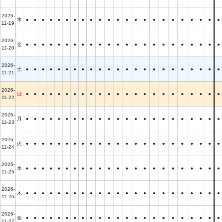
2026-
木
●
●
●
●
●
●
●
●
●
●
●
●
●
●
●
●
●
●
●
●
●
●
●
11-19
2026-
金
●
●
●
●
●
●
●
●
●
●
●
●
●
●
●
●
●
●
●
●
●
●
●
11-20
2026-
土
●
●
●
●
●
●
●
●
●
●
●
●
●
●
●
●
●
●
●
●
●
●
●
11-21
2026-
日
●
●
●
●
●
●
●
●
●
●
●
●
●
●
●
●
●
●
●
●
●
●
●
11-22
2026-
月
●
●
●
●
●
●
●
●
●
●
●
●
●
●
●
●
●
●
●
●
●
●
●
11-23
2026-
火
●
●
●
●
●
●
●
●
●
●
●
●
●
●
●
●
●
●
●
●
●
●
●
11-24
2026-
水
●
●
●
●
●
●
●
●
●
●
●
●
●
●
●
●
●
●
●
●
●
●
●
11-25
2026-
木
●
●
●
●
●
●
●
●
●
●
●
●
●
●
●
●
●
●
●
●
●
●
●
11-26
2026-
金
●
●
●
●
●
●
●
●
●
●
●
●
●
●
●
●
●
●
●
●
●
●
●
11-27