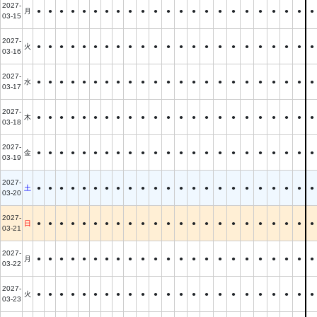
2027-
月
●
●
●
●
●
●
●
●
●
●
●
●
●
●
●
●
●
●
●
●
●
●
●
03-15
2027-
火
●
●
●
●
●
●
●
●
●
●
●
●
●
●
●
●
●
●
●
●
●
●
●
03-16
2027-
水
●
●
●
●
●
●
●
●
●
●
●
●
●
●
●
●
●
●
●
●
●
●
●
03-17
2027-
木
●
●
●
●
●
●
●
●
●
●
●
●
●
●
●
●
●
●
●
●
●
●
●
03-18
2027-
金
●
●
●
●
●
●
●
●
●
●
●
●
●
●
●
●
●
●
●
●
●
●
●
03-19
2027-
土
●
●
●
●
●
●
●
●
●
●
●
●
●
●
●
●
●
●
●
●
●
●
●
03-20
2027-
日
●
●
●
●
●
●
●
●
●
●
●
●
●
●
●
●
●
●
●
●
●
●
●
03-21
2027-
月
●
●
●
●
●
●
●
●
●
●
●
●
●
●
●
●
●
●
●
●
●
●
●
03-22
2027-
火
●
●
●
●
●
●
●
●
●
●
●
●
●
●
●
●
●
●
●
●
●
●
●
03-23