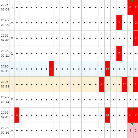
2026-
火
●
●
●
●
●
●
●
●
●
●
●
●
●
●
●
●
●
●
●
●
●
8
2
09-08
2026-
水
●
●
●
●
●
●
●
●
●
●
●
●
●
●
●
●
●
●
●
7
●
●
2
09-09
2026-
木
●
●
●
●
●
●
●
●
●
●
●
●
●
●
●
●
●
●
●
●
●
●
2
09-10
2026-
金
●
●
●
●
●
●
●
●
●
●
●
●
●
●
●
●
●
●
●
7
●
●
●
09-11
2026-
土
●
●
●
●
●
●
●
3
●
●
●
●
●
●
●
●
●
17
●
●
●
●
●
09-12
2026-
日
●
●
●
●
●
●
●
●
●
●
●
●
●
●
●
●
9
●
●
●
26
●
1
09-13
2026-
月
●
●
●
●
●
●
●
●
●
●
●
●
●
●
●
●
●
●
●
●
●
●
●
09-14
2026-
火
4
●
●
●
●
●
●
●
●
●
●
●
●
●
●
●
●
14
●
●
●
8
2
09-15
2026-
水
●
●
●
●
●
●
●
●
●
●
●
●
●
●
●
●
●
●
●
●
●
8
2
09-16