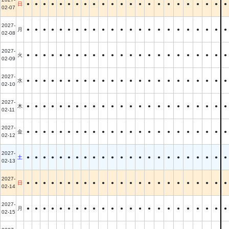
日
●
●
●
●
●
●
●
●
●
●
●
●
●
●
●
●
●
●
●
●
●
●
●
02-07
2027-
月
●
●
●
●
●
●
●
●
●
●
●
●
●
●
●
●
●
●
●
●
●
●
●
02-08
2027-
火
●
●
●
●
●
●
●
●
●
●
●
●
●
●
●
●
●
●
●
●
●
●
●
02-09
2027-
水
●
●
●
●
●
●
●
●
●
●
●
●
●
●
●
●
●
●
●
●
●
●
●
02-10
2027-
木
●
●
●
●
●
●
●
●
●
●
●
●
●
●
●
●
●
●
●
●
●
●
●
02-11
2027-
金
●
●
●
●
●
●
●
●
●
●
●
●
●
●
●
●
●
●
●
●
●
●
●
02-12
2027-
土
●
●
●
●
●
●
●
●
●
●
●
●
●
●
●
●
●
●
●
●
●
●
●
02-13
2027-
日
●
●
●
●
●
●
●
●
●
●
●
●
●
●
●
●
●
●
●
●
●
●
●
02-14
2027-
月
●
●
●
●
●
●
●
●
●
●
●
●
●
●
●
●
●
●
●
●
●
●
●
02-15