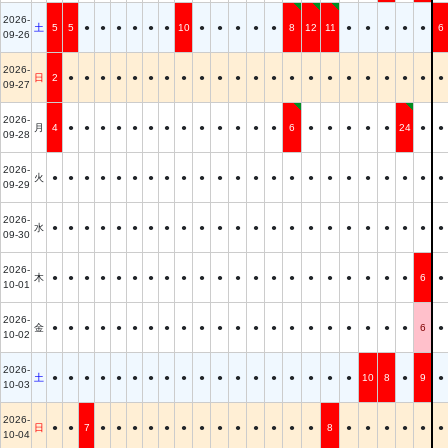
2026-
土
5
5
●
●
●
●
●
●
10
●
●
●
●
●
8
12
11
●
●
●
●
●
6
09-26
2026-
日
2
●
●
●
●
●
●
●
●
●
●
●
●
●
●
●
●
●
●
●
●
●
●
09-27
2026-
月
4
●
●
●
●
●
●
●
●
●
●
●
●
●
6
●
●
●
●
●
24
●
●
09-28
2026-
火
●
●
●
●
●
●
●
●
●
●
●
●
●
●
●
●
●
●
●
●
●
●
●
09-29
2026-
水
●
●
●
●
●
●
●
●
●
●
●
●
●
●
●
●
●
●
●
●
●
●
●
09-30
2026-
木
●
●
●
●
●
●
●
●
●
●
●
●
●
●
●
●
●
●
●
●
●
6
●
10-01
2026-
金
●
●
●
●
●
●
●
●
●
●
●
●
●
●
●
●
●
●
●
●
●
6
●
10-02
2026-
土
●
●
●
●
●
●
●
●
●
●
●
●
●
●
●
●
●
●
10
8
●
9
●
10-03
2026-
日
●
●
7
●
●
●
●
●
●
●
●
●
●
●
●
●
8
●
●
●
●
●
●
10-04