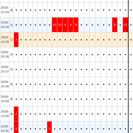
2026-
金
●
●
●
●
●
●
●
●
●
●
●
●
●
●
●
●
●
●
●
●
●
●
●
10-23
2026-
土
●
●
●
●
●
●
●
●
10
10
8
8
8
●
●
●
●
●
●
8
●
14
●
10-24
2026-
日
2
●
●
●
●
●
●
●
●
●
●
●
●
●
●
●
●
●
●
●
●
●
●
10-25
2026-
月
●
●
●
●
●
●
●
●
●
●
●
●
●
●
●
●
●
●
●
●
●
●
●
10-26
2026-
火
●
●
●
●
●
●
●
●
●
●
●
●
●
●
●
●
●
●
●
●
●
●
●
10-27
2026-
水
●
●
●
●
●
●
●
●
●
●
●
●
●
●
●
●
●
●
●
●
●
●
●
10-28
2026-
木
●
●
●
●
●
●
●
●
●
●
●
●
●
●
●
●
●
●
●
●
●
●
●
10-29
2026-
金
2
●
●
●
●
●
●
●
●
●
●
●
●
●
●
●
●
●
●
●
●
●
●
10-30
2026-
土
9
●
●
●
●
●
●
3
●
●
●
●
●
●
●
●
●
●
●
●
●
●
●
10-31