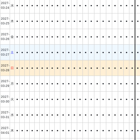
2027-
水
●
●
●
●
●
●
●
●
●
●
●
●
●
●
●
●
●
●
●
●
●
●
●
03-24
2027-
木
●
●
●
●
●
●
●
●
●
●
●
●
●
●
●
●
●
●
●
●
●
●
●
03-25
2027-
金
●
●
●
●
●
●
●
●
●
●
●
●
●
●
●
●
●
●
●
●
●
●
●
03-26
2027-
土
●
●
●
●
●
●
●
●
●
●
●
●
●
●
●
●
●
●
●
●
●
●
●
03-27
2027-
日
●
●
●
●
●
●
●
●
●
●
●
●
●
●
●
●
●
●
●
●
●
●
●
03-28
2027-
月
●
●
●
●
●
●
●
●
●
●
●
●
●
●
●
●
●
●
●
●
●
●
●
03-29
2027-
火
●
●
●
●
●
●
●
●
●
●
●
●
●
●
●
●
●
●
●
●
●
●
●
03-30
2027-
水
●
●
●
●
●
●
●
●
●
●
●
●
●
●
●
●
●
●
●
●
●
●
●
03-31
2027-
木
●
●
●
●
●
●
●
●
●
●
●
●
●
●
●
●
●
●
●
●
●
●
●
04-01