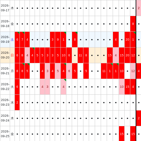
2026-
木
●
●
●
●
●
●
●
●
●
●
●
●
●
●
●
●
●
●
●
●
●
●
2
09-17
2026-
金
●
●
●
●
●
●
●
●
●
●
●
●
●
●
●
●
●
●
●
●
●
8
●
09-18
2026-
土
6
7
4
●
●
●
●
3
9
1
●
8
●
●
●
●
●
●
4
●
20
1
●
09-19
2026-
日
6
8
4
4
5
5
3
3
5
10
6
●
11
8
●
●
●
15
4
15
20
12
●
09-20
2026-
月
8
8
5
●
●
4
3
4
5
4
6
5
●
5
●
●
11
1
1
10
●
12
4
09-21
2026-
火
6
●
●
●
●
4
3
●
●
4
●
●
●
●
●
●
●
●
●
10
15
4
●
09-22
2026-
水
2
●
●
●
●
●
●
●
●
●
●
●
●
●
●
●
●
●
●
●
●
●
●
09-23
2026-
木
●
●
●
●
●
●
●
●
●
●
●
●
●
●
●
●
●
●
●
●
●
●
2
09-24
2026-
金
●
●
●
●
●
●
●
●
●
●
●
●
●
●
●
●
●
●
●
15
●
15
●
09-25