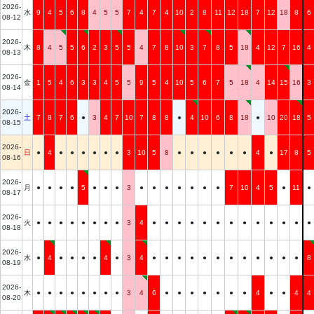
2026-
水
9
4
5
6
8
4
5
5
7
4
7
4
10
2
8
11
12
18
7
12
18
8
6
08-12
2026-
木
8
4
5
5
6
2
3
5
5
4
7
8
10
3
7
8
5
18
4
12
7
16
4
08-13
2026-
金
1
5
4
6
3
3
4
5
5
9
5
4
10
5
6
7
5
18
4
14
15
16
3
08-14
2026-
土
7
8
7
6
●
3
4
7
10
7
8
8
●
4
10
6
8
18
●
10
20
18
5
08-15
2026-
日
●
4
●
●
●
●
●
●
3
10
5
8
●
●
●
●
●
●
4
●
17
8
5
08-16
2026-
月
●
●
●
●
5
●
●
●
3
●
●
●
●
●
●
●
7
10
4
5
●
11
●
08-17
2026-
火
●
●
●
●
●
●
●
●
3
4
●
●
●
●
●
●
●
●
●
●
●
●
●
08-18
2026-
水
●
4
●
●
●
●
4
●
3
4
●
●
●
●
●
●
●
●
●
●
●
●
8
08-19
2026-
木
●
●
●
●
●
●
●
●
3
4
6
●
●
●
●
●
●
●
4
●
●
4
4
08-20