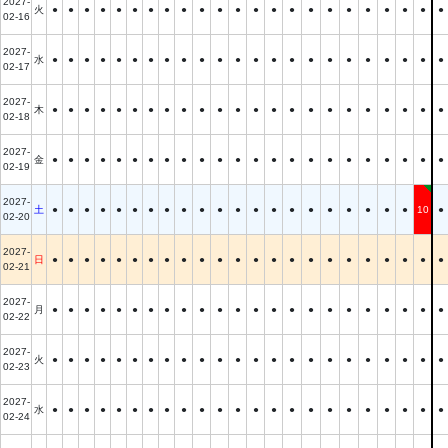
2027-
火
●
●
●
●
●
●
●
●
●
●
●
●
●
●
●
●
●
●
●
●
●
●
●
02-16
2027-
水
●
●
●
●
●
●
●
●
●
●
●
●
●
●
●
●
●
●
●
●
●
●
●
02-17
2027-
木
●
●
●
●
●
●
●
●
●
●
●
●
●
●
●
●
●
●
●
●
●
●
●
02-18
2027-
金
●
●
●
●
●
●
●
●
●
●
●
●
●
●
●
●
●
●
●
●
●
●
●
02-19
2027-
土
●
●
●
●
●
●
●
●
●
●
●
●
●
●
●
●
●
●
●
●
●
10
●
02-20
2027-
日
●
●
●
●
●
●
●
●
●
●
●
●
●
●
●
●
●
●
●
●
●
●
●
02-21
2027-
月
●
●
●
●
●
●
●
●
●
●
●
●
●
●
●
●
●
●
●
●
●
●
●
02-22
2027-
火
●
●
●
●
●
●
●
●
●
●
●
●
●
●
●
●
●
●
●
●
●
●
●
02-23
2027-
水
●
●
●
●
●
●
●
●
●
●
●
●
●
●
●
●
●
●
●
●
●
●
●
02-24