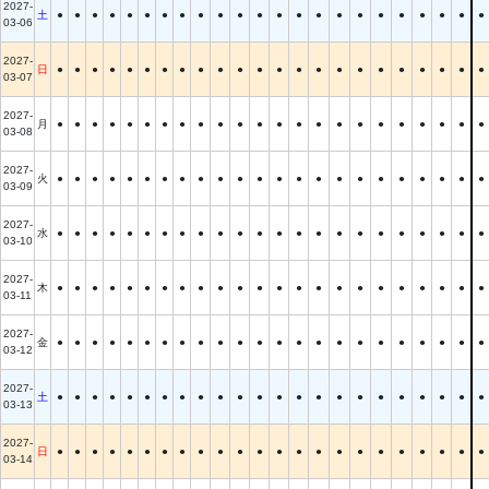
2027-
土
●
●
●
●
●
●
●
●
●
●
●
●
●
●
●
●
●
●
●
●
●
●
●
03-06
2027-
日
●
●
●
●
●
●
●
●
●
●
●
●
●
●
●
●
●
●
●
●
●
●
●
03-07
2027-
月
●
●
●
●
●
●
●
●
●
●
●
●
●
●
●
●
●
●
●
●
●
●
●
03-08
2027-
火
●
●
●
●
●
●
●
●
●
●
●
●
●
●
●
●
●
●
●
●
●
●
●
03-09
2027-
水
●
●
●
●
●
●
●
●
●
●
●
●
●
●
●
●
●
●
●
●
●
●
●
03-10
2027-
木
●
●
●
●
●
●
●
●
●
●
●
●
●
●
●
●
●
●
●
●
●
●
●
03-11
2027-
金
●
●
●
●
●
●
●
●
●
●
●
●
●
●
●
●
●
●
●
●
●
●
●
03-12
2027-
土
●
●
●
●
●
●
●
●
●
●
●
●
●
●
●
●
●
●
●
●
●
●
●
03-13
2027-
日
●
●
●
●
●
●
●
●
●
●
●
●
●
●
●
●
●
●
●
●
●
●
●
03-14