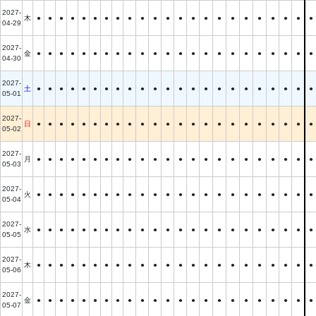
2027-
木
●
●
●
●
●
●
●
●
●
●
●
●
●
●
●
●
●
●
●
●
●
●
●
04-29
2027-
金
●
●
●
●
●
●
●
●
●
●
●
●
●
●
●
●
●
●
●
●
●
●
●
04-30
2027-
土
●
●
●
●
●
●
●
●
●
●
●
●
●
●
●
●
●
●
●
●
●
●
●
05-01
2027-
日
●
●
●
●
●
●
●
●
●
●
●
●
●
●
●
●
●
●
●
●
●
●
●
05-02
2027-
月
●
●
●
●
●
●
●
●
●
●
●
●
●
●
●
●
●
●
●
●
●
●
●
05-03
2027-
火
●
●
●
●
●
●
●
●
●
●
●
●
●
●
●
●
●
●
●
●
●
●
●
05-04
2027-
水
●
●
●
●
●
●
●
●
●
●
●
●
●
●
●
●
●
●
●
●
●
●
●
05-05
2027-
木
●
●
●
●
●
●
●
●
●
●
●
●
●
●
●
●
●
●
●
●
●
●
●
05-06
2027-
金
●
●
●
●
●
●
●
●
●
●
●
●
●
●
●
●
●
●
●
●
●
●
●
05-07