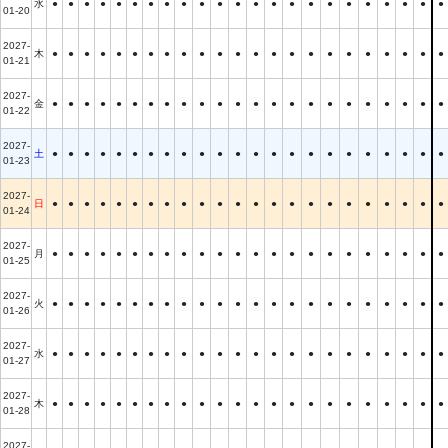
水
●
●
●
●
●
●
●
●
●
●
●
●
●
●
●
●
●
●
●
●
●
●
●
01-20
2027-
木
●
●
●
●
●
●
●
●
●
●
●
●
●
●
●
●
●
●
●
●
●
●
●
01-21
2027-
金
●
●
●
●
●
●
●
●
●
●
●
●
●
●
●
●
●
●
●
●
●
●
●
01-22
2027-
土
●
●
●
●
●
●
●
●
●
●
●
●
●
●
●
●
●
●
●
●
●
●
●
01-23
2027-
日
●
●
●
●
●
●
●
●
●
●
●
●
●
●
●
●
●
●
●
●
●
●
●
01-24
2027-
月
●
●
●
●
●
●
●
●
●
●
●
●
●
●
●
●
●
●
●
●
●
●
●
01-25
2027-
火
●
●
●
●
●
●
●
●
●
●
●
●
●
●
●
●
●
●
●
●
●
●
●
01-26
2027-
水
●
●
●
●
●
●
●
●
●
●
●
●
●
●
●
●
●
●
●
●
●
●
●
01-27
2027-
木
●
●
●
●
●
●
●
●
●
●
●
●
●
●
●
●
●
●
●
●
●
●
●
01-28
2027-