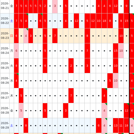
2026-
金
7
5
6
5
5
5
2
●
3
●
5
●
●
●
●
●
4
4
6
12
●
9
●
08-21
2026-
土
7
5
4
●
●
6
5
●
●
●
4
●
12
●
5
12
10
18
8
●
9
15
5
08-22
2026-
日
6
●
4
3
●
●
5
●
7
●
●
●
●
●
8
●
●
●
●
●
10
●
5
08-23
2026-
月
6
●
●
●
●
●
5
●
●
●
●
●
●
●
7
●
●
●
●
15
10
●
5
08-24
2026-
火
8
●
●
●
●
●
6
●
●
●
●
2
●
●
3
●
●
●
●
10
●
●
5
08-25
2026-
水
4
●
●
●
●
●
●
●
●
●
●
●
●
●
●
●
●
●
5
10
●
●
4
08-26
2026-
木
●
5
●
●
●
●
●
●
●
●
●
7
●
●
●
●
●
4
●
●
●
●
8
08-27
2026-
金
●
5
●
●
●
●
5
●
●
●
3
●
●
●
●
●
●
4
●
●
●
12
4
08-28
2026-
土
●
●
8
●
●
●
●
●
●
●
●
●
●
●
●
●
6
4
●
13
11
18
4
08-29