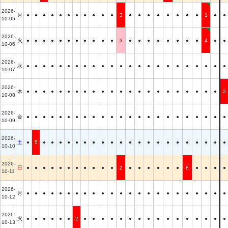
2026-
月
●
●
●
●
●
●
●
●
●
●
●
3
●
●
●
●
●
●
●
●
1
●
●
10-05
2026-
火
●
●
●
●
●
●
●
●
●
●
●
3
●
●
●
●
●
●
●
●
4
●
●
10-06
2026-
水
●
●
●
●
●
●
●
●
●
●
●
●
●
●
●
●
●
●
●
●
●
●
●
10-07
2026-
木
●
●
●
●
●
●
●
●
●
●
●
●
●
●
●
●
●
●
●
●
●
●
2
10-08
2026-
金
●
●
●
●
●
●
●
●
●
●
●
●
●
●
●
●
●
●
●
●
●
●
●
10-09
2026-
土
●
5
●
●
●
●
●
●
●
●
●
●
●
●
●
●
●
●
●
●
●
●
●
10-10
2026-
日
●
●
●
●
●
●
●
●
●
●
●
2
●
●
●
●
●
●
8
●
●
●
●
10-11
2026-
月
●
●
●
●
●
●
●
●
●
●
●
●
●
●
●
●
●
●
●
●
●
●
●
10-12
2026-
火
●
●
●
●
●
●
2
●
●
●
●
●
●
●
●
●
●
●
●
●
●
●
●
10-13