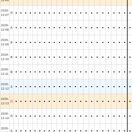
12-06
2026-
月
●
●
●
●
●
●
●
●
●
●
●
●
●
●
●
●
●
●
●
●
●
●
●
12-07
2026-
火
●
●
●
●
●
●
●
●
●
●
●
●
●
●
●
●
●
●
●
●
●
●
●
12-08
2026-
水
●
●
●
●
●
●
●
●
●
●
●
●
●
●
●
●
●
●
●
●
●
●
●
12-09
2026-
木
●
●
●
●
●
●
●
●
●
●
●
●
●
●
●
●
●
●
●
●
●
●
●
12-10
2026-
金
●
●
●
●
●
●
●
●
●
●
●
●
●
●
●
●
●
●
●
●
●
●
●
12-11
2026-
土
●
●
●
●
●
●
●
●
●
●
●
●
●
●
●
●
●
●
●
●
●
●
●
12-12
2026-
日
●
●
●
●
●
●
●
●
●
●
●
●
●
●
●
●
●
●
●
●
●
●
●
12-13
2026-
月
●
●
●
●
●
●
●
●
●
●
●
●
●
●
●
●
●
●
●
●
●
●
●
12-14
2026-
火
●
●
●
●
●
●
●
●
●
●
●
●
●
●
●
●
●
●
●
●
●
●
●