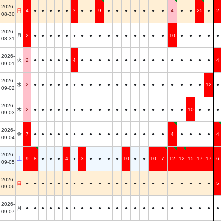
2026-
日
4
●
●
●
●
●
2
●
●
9
●
●
●
●
●
●
●
4
●
●
25
●
2
08-30
2026-
月
2
●
●
●
●
●
●
●
●
●
●
●
●
●
●
●
●
10
●
●
●
●
●
08-31
2026-
火
2
●
●
●
●
●
4
●
●
●
●
●
●
●
●
●
●
●
●
●
●
●
4
09-01
2026-
水
2
●
●
●
●
●
●
●
●
●
●
●
●
●
●
●
●
●
●
●
●
12
●
09-02
2026-
木
2
●
●
●
●
●
●
●
●
●
●
●
●
●
●
●
●
●
●
10
●
●
●
09-03
2026-
金
7
●
●
●
●
●
●
●
●
●
●
●
●
●
●
●
●
4
●
●
●
●
4
09-04
2026-
土
9
8
●
●
●
4
●
3
●
●
●
●
10
●
●
10
7
12
12
15
17
17
6
09-05
2026-
日
●
●
●
●
●
●
●
●
●
●
●
●
●
●
●
●
●
●
●
●
●
●
5
09-06
2026-
月
●
●
●
●
●
●
●
●
●
●
●
●
●
●
●
●
●
●
●
●
●
●
●
09-07