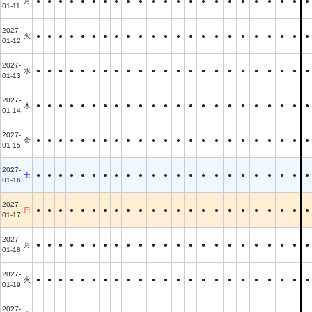
月
●
●
●
●
●
●
●
●
●
●
●
●
●
●
●
●
●
●
●
●
●
●
●
01-11
2027-
火
●
●
●
●
●
●
●
●
●
●
●
●
●
●
●
●
●
●
●
●
●
●
●
01-12
2027-
水
●
●
●
●
●
●
●
●
●
●
●
●
●
●
●
●
●
●
●
●
●
●
●
01-13
2027-
木
●
●
●
●
●
●
●
●
●
●
●
●
●
●
●
●
●
●
●
●
●
●
●
01-14
2027-
金
●
●
●
●
●
●
●
●
●
●
●
●
●
●
●
●
●
●
●
●
●
●
●
01-15
2027-
土
●
●
●
●
●
●
●
●
●
●
●
●
●
●
●
●
●
●
●
●
●
●
●
01-16
2027-
日
●
●
●
●
●
●
●
●
●
●
●
●
●
●
●
●
●
●
●
●
●
●
●
01-17
2027-
月
●
●
●
●
●
●
●
●
●
●
●
●
●
●
●
●
●
●
●
●
●
●
●
01-18
2027-
火
●
●
●
●
●
●
●
●
●
●
●
●
●
●
●
●
●
●
●
●
●
●
●
01-19
2027-