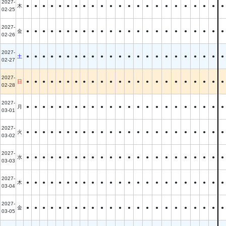
2027-
木
●
●
●
●
●
●
●
●
●
●
●
●
●
●
●
●
●
●
●
●
●
●
●
02-25
2027-
金
●
●
●
●
●
●
●
●
●
●
●
●
●
●
●
●
●
●
●
●
●
●
●
02-26
2027-
土
●
●
●
●
●
●
●
●
●
●
●
●
●
●
●
●
●
●
●
●
●
●
●
02-27
2027-
日
●
●
●
●
●
●
●
●
●
●
●
●
●
●
●
●
●
●
●
●
●
●
●
02-28
2027-
月
●
●
●
●
●
●
●
●
●
●
●
●
●
●
●
●
●
●
●
●
●
●
●
03-01
2027-
火
●
●
●
●
●
●
●
●
●
●
●
●
●
●
●
●
●
●
●
●
●
●
●
03-02
2027-
水
●
●
●
●
●
●
●
●
●
●
●
●
●
●
●
●
●
●
●
●
●
●
●
03-03
2027-
木
●
●
●
●
●
●
●
●
●
●
●
●
●
●
●
●
●
●
●
●
●
●
●
03-04
2027-
金
●
●
●
●
●
●
●
●
●
●
●
●
●
●
●
●
●
●
●
●
●
●
●
03-05