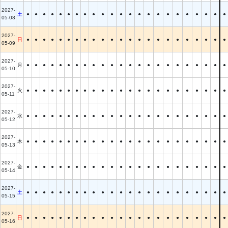
2027-
土
●
●
●
●
●
●
●
●
●
●
●
●
●
●
●
●
●
●
●
●
●
●
●
05-08
2027-
日
●
●
●
●
●
●
●
●
●
●
●
●
●
●
●
●
●
●
●
●
●
●
●
05-09
2027-
月
●
●
●
●
●
●
●
●
●
●
●
●
●
●
●
●
●
●
●
●
●
●
●
05-10
2027-
火
●
●
●
●
●
●
●
●
●
●
●
●
●
●
●
●
●
●
●
●
●
●
●
05-11
2027-
水
●
●
●
●
●
●
●
●
●
●
●
●
●
●
●
●
●
●
●
●
●
●
●
05-12
2027-
木
●
●
●
●
●
●
●
●
●
●
●
●
●
●
●
●
●
●
●
●
●
●
●
05-13
2027-
金
●
●
●
●
●
●
●
●
●
●
●
●
●
●
●
●
●
●
●
●
●
●
●
05-14
2027-
土
●
●
●
●
●
●
●
●
●
●
●
●
●
●
●
●
●
●
●
●
●
●
●
05-15
2027-
日
●
●
●
●
●
●
●
●
●
●
●
●
●
●
●
●
●
●
●
●
●
●
●
05-16