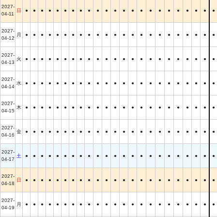
2027-
日
●
●
●
●
●
●
●
●
●
●
●
●
●
●
●
●
●
●
●
●
●
●
●
04-11
2027-
月
●
●
●
●
●
●
●
●
●
●
●
●
●
●
●
●
●
●
●
●
●
●
●
04-12
2027-
火
●
●
●
●
●
●
●
●
●
●
●
●
●
●
●
●
●
●
●
●
●
●
●
04-13
2027-
水
●
●
●
●
●
●
●
●
●
●
●
●
●
●
●
●
●
●
●
●
●
●
●
04-14
2027-
木
●
●
●
●
●
●
●
●
●
●
●
●
●
●
●
●
●
●
●
●
●
●
●
04-15
2027-
金
●
●
●
●
●
●
●
●
●
●
●
●
●
●
●
●
●
●
●
●
●
●
●
04-16
2027-
土
●
●
●
●
●
●
●
●
●
●
●
●
●
●
●
●
●
●
●
●
●
●
●
04-17
2027-
日
●
●
●
●
●
●
●
●
●
●
●
●
●
●
●
●
●
●
●
●
●
●
●
04-18
2027-
月
●
●
●
●
●
●
●
●
●
●
●
●
●
●
●
●
●
●
●
●
●
●
●
04-19