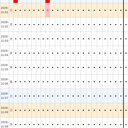
2026-
日
●
●
●
●
●
●
●
3
●
●
●
●
●
●
●
●
●
●
●
●
●
●
●
11-01
2026-
月
●
●
●
●
●
●
●
●
●
●
●
●
●
●
●
●
●
●
●
●
●
●
●
11-02
2026-
火
●
●
●
●
●
●
●
●
●
●
●
●
●
●
●
●
●
●
●
●
●
●
●
11-03
2026-
水
●
●
●
●
●
●
●
●
●
●
●
●
●
●
●
●
●
●
●
●
●
●
●
11-04
2026-
木
●
●
●
●
●
●
●
●
●
●
●
●
●
●
●
●
●
●
●
●
●
●
●
11-05
2026-
金
●
●
●
●
●
●
●
●
●
●
●
●
●
●
●
●
●
●
●
●
●
●
●
11-06
2026-
土
●
●
●
●
●
●
●
●
●
●
●
●
●
●
●
●
●
●
●
●
●
●
●
11-07
2026-
日
●
●
●
●
●
●
●
●
●
●
●
●
●
●
●
●
●
●
●
●
●
●
●
11-08
2026-
月
●
●
●
●
●
●
●
●
●
●
●
●
●
●
●
●
●
●
●
●
●
●
●
11-09