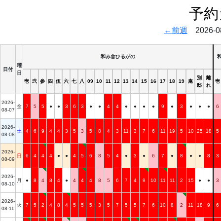
予約
←前週
2026-08
和み舎ひるがの
曜
日付
日
別
離
壱
弐
参
四
伍
六
七
八
09
10
11
12
13
14
15
16
17
18
19
庵
壱
邸
れ
2026-
金
7
5
5
●
●
3
6
3
●
●
4
4
●
●
●
●
9
●
3
●
●
●
6
08-07
2026-
土
4
6
9
4
4
3
5
3
5
8
4
3
11
3
7
6
11
19
5
10
25
18
5
08-08
2026-
日
6
4
4
4
●
●
4
5
6
8
5
4
●
3
●
6
7
●
8
●
●
8
3
08-09
2026-
月
●
8
4
8
4
●
4
4
4
8
5
6
7
4
9
10
11
11
2
15
●
●
3
08-10
2026-
火
7
5
2
4
8
4
5
5
5
3
5
7
5
5
7
6
10
8
2
11
18
9
6
08-11