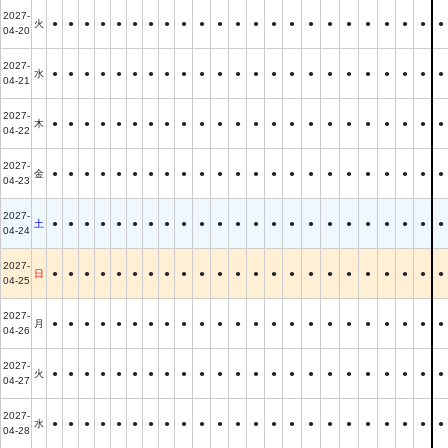
2027-
火
●
●
●
●
●
●
●
●
●
●
●
●
●
●
●
●
●
●
●
●
●
●
●
04-20
2027-
水
●
●
●
●
●
●
●
●
●
●
●
●
●
●
●
●
●
●
●
●
●
●
●
04-21
2027-
木
●
●
●
●
●
●
●
●
●
●
●
●
●
●
●
●
●
●
●
●
●
●
●
04-22
2027-
金
●
●
●
●
●
●
●
●
●
●
●
●
●
●
●
●
●
●
●
●
●
●
●
04-23
2027-
土
●
●
●
●
●
●
●
●
●
●
●
●
●
●
●
●
●
●
●
●
●
●
●
04-24
2027-
日
●
●
●
●
●
●
●
●
●
●
●
●
●
●
●
●
●
●
●
●
●
●
●
04-25
2027-
月
●
●
●
●
●
●
●
●
●
●
●
●
●
●
●
●
●
●
●
●
●
●
●
04-26
2027-
火
●
●
●
●
●
●
●
●
●
●
●
●
●
●
●
●
●
●
●
●
●
●
●
04-27
2027-
水
●
●
●
●
●
●
●
●
●
●
●
●
●
●
●
●
●
●
●
●
●
●
●
04-28