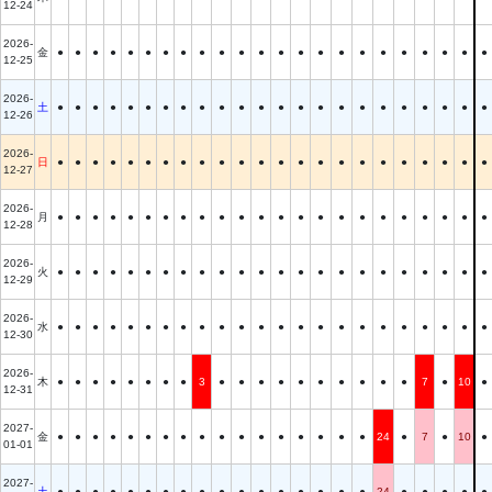
12-24
2026-
金
●
●
●
●
●
●
●
●
●
●
●
●
●
●
●
●
●
●
●
●
●
●
●
12-25
2026-
土
●
●
●
●
●
●
●
●
●
●
●
●
●
●
●
●
●
●
●
●
●
●
●
12-26
2026-
日
●
●
●
●
●
●
●
●
●
●
●
●
●
●
●
●
●
●
●
●
●
●
●
12-27
2026-
月
●
●
●
●
●
●
●
●
●
●
●
●
●
●
●
●
●
●
●
●
●
●
●
12-28
2026-
火
●
●
●
●
●
●
●
●
●
●
●
●
●
●
●
●
●
●
●
●
●
●
●
12-29
2026-
水
●
●
●
●
●
●
●
●
●
●
●
●
●
●
●
●
●
●
●
●
●
●
●
12-30
2026-
木
●
●
●
●
●
●
●
●
3
●
●
●
●
●
●
●
●
●
●
7
●
10
●
12-31
2027-
金
●
●
●
●
●
●
●
●
●
●
●
●
●
●
●
●
●
24
●
7
●
10
●
01-01
2027-
土
●
●
●
●
●
●
●
●
●
●
●
●
●
●
●
●
●
24
●
●
●
●
●