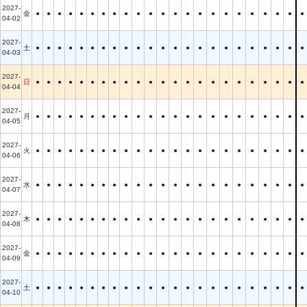
2027-
金
●
●
●
●
●
●
●
●
●
●
●
●
●
●
●
●
●
●
●
●
●
●
●
04-02
2027-
土
●
●
●
●
●
●
●
●
●
●
●
●
●
●
●
●
●
●
●
●
●
●
●
04-03
2027-
日
●
●
●
●
●
●
●
●
●
●
●
●
●
●
●
●
●
●
●
●
●
●
●
04-04
2027-
月
●
●
●
●
●
●
●
●
●
●
●
●
●
●
●
●
●
●
●
●
●
●
●
04-05
2027-
火
●
●
●
●
●
●
●
●
●
●
●
●
●
●
●
●
●
●
●
●
●
●
●
04-06
2027-
水
●
●
●
●
●
●
●
●
●
●
●
●
●
●
●
●
●
●
●
●
●
●
●
04-07
2027-
木
●
●
●
●
●
●
●
●
●
●
●
●
●
●
●
●
●
●
●
●
●
●
●
04-08
2027-
金
●
●
●
●
●
●
●
●
●
●
●
●
●
●
●
●
●
●
●
●
●
●
●
04-09
2027-
土
●
●
●
●
●
●
●
●
●
●
●
●
●
●
●
●
●
●
●
●
●
●
●
04-10