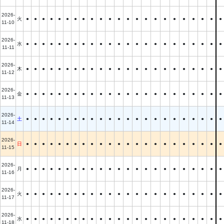
2026-
火
●
●
●
●
●
●
●
●
●
●
●
●
●
●
●
●
●
●
●
●
●
●
●
11-10
2026-
水
●
●
●
●
●
●
●
●
●
●
●
●
●
●
●
●
●
●
●
●
●
●
●
11-11
2026-
木
●
●
●
●
●
●
●
●
●
●
●
●
●
●
●
●
●
●
●
●
●
●
●
11-12
2026-
金
●
●
●
●
●
●
●
●
●
●
●
●
●
●
●
●
●
●
●
●
●
●
●
11-13
2026-
土
●
●
●
●
●
●
●
●
●
●
●
●
●
●
●
●
●
●
●
●
●
●
●
11-14
2026-
日
●
●
●
●
●
●
●
●
●
●
●
●
●
●
●
●
●
●
●
●
●
●
●
11-15
2026-
月
●
●
●
●
●
●
●
●
●
●
●
●
●
●
●
●
●
●
●
●
●
●
●
11-16
2026-
火
●
●
●
●
●
●
●
●
●
●
●
●
●
●
●
●
●
●
●
●
●
●
●
11-17
2026-
水
●
●
●
●
●
●
●
●
●
●
●
●
●
●
●
●
●
●
●
●
●
●
●
11-18