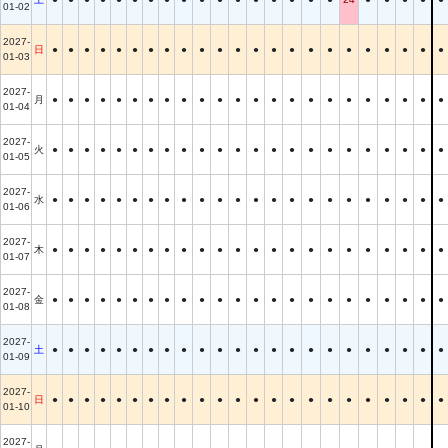
01-02
2027-
日
●
●
●
●
●
●
●
●
●
●
●
●
●
●
●
●
●
●
●
●
●
●
●
01-03
2027-
月
●
●
●
●
●
●
●
●
●
●
●
●
●
●
●
●
●
●
●
●
●
●
●
01-04
2027-
火
●
●
●
●
●
●
●
●
●
●
●
●
●
●
●
●
●
●
●
●
●
●
●
01-05
2027-
水
●
●
●
●
●
●
●
●
●
●
●
●
●
●
●
●
●
●
●
●
●
●
●
01-06
2027-
木
●
●
●
●
●
●
●
●
●
●
●
●
●
●
●
●
●
●
●
●
●
●
●
01-07
2027-
金
●
●
●
●
●
●
●
●
●
●
●
●
●
●
●
●
●
●
●
●
●
●
●
01-08
2027-
土
●
●
●
●
●
●
●
●
●
●
●
●
●
●
●
●
●
●
●
●
●
●
●
01-09
2027-
日
●
●
●
●
●
●
●
●
●
●
●
●
●
●
●
●
●
●
●
●
●
●
●
01-10
2027-