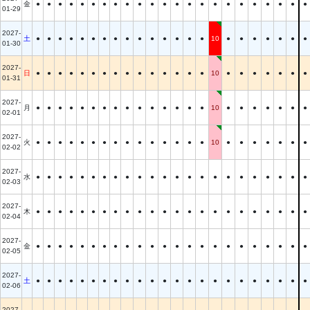
金
●
●
●
●
●
●
●
●
●
●
●
●
●
●
●
●
●
●
●
●
●
●
●
01-29
2027-
土
●
●
●
●
●
●
●
●
●
●
●
●
●
●
●
10
●
●
●
●
●
●
●
01-30
2027-
日
●
●
●
●
●
●
●
●
●
●
●
●
●
●
●
10
●
●
●
●
●
●
●
01-31
2027-
月
●
●
●
●
●
●
●
●
●
●
●
●
●
●
●
10
●
●
●
●
●
●
●
02-01
2027-
火
●
●
●
●
●
●
●
●
●
●
●
●
●
●
●
10
●
●
●
●
●
●
●
02-02
2027-
水
●
●
●
●
●
●
●
●
●
●
●
●
●
●
●
●
●
●
●
●
●
●
●
02-03
2027-
木
●
●
●
●
●
●
●
●
●
●
●
●
●
●
●
●
●
●
●
●
●
●
●
02-04
2027-
金
●
●
●
●
●
●
●
●
●
●
●
●
●
●
●
●
●
●
●
●
●
●
●
02-05
2027-
土
●
●
●
●
●
●
●
●
●
●
●
●
●
●
●
●
●
●
●
●
●
●
●
02-06
2027-