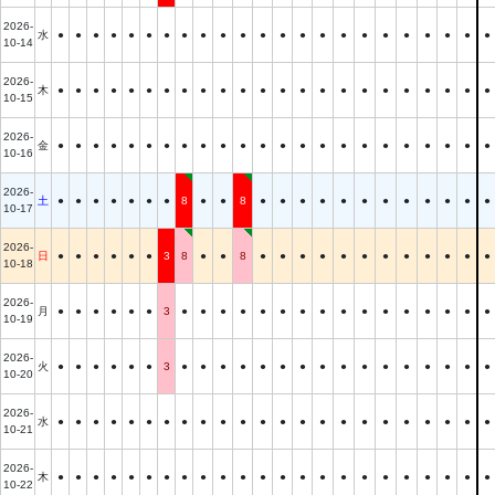
2026-
水
●
●
●
●
●
●
●
●
●
●
●
●
●
●
●
●
●
●
●
●
●
●
●
10-14
2026-
木
●
●
●
●
●
●
●
●
●
●
●
●
●
●
●
●
●
●
●
●
●
●
●
10-15
2026-
金
●
●
●
●
●
●
●
●
●
●
●
●
●
●
●
●
●
●
●
●
●
●
●
10-16
2026-
土
●
●
●
●
●
●
●
8
●
●
8
●
●
●
●
●
●
●
●
●
●
●
●
10-17
2026-
日
●
●
●
●
●
●
3
8
●
●
8
●
●
●
●
●
●
●
●
●
●
●
●
10-18
2026-
月
●
●
●
●
●
●
3
●
●
●
●
●
●
●
●
●
●
●
●
●
●
●
●
10-19
2026-
火
●
●
●
●
●
●
3
●
●
●
●
●
●
●
●
●
●
●
●
●
●
●
●
10-20
2026-
水
●
●
●
●
●
●
●
●
●
●
●
●
●
●
●
●
●
●
●
●
●
●
●
10-21
2026-
木
●
●
●
●
●
●
●
●
●
●
●
●
●
●
●
●
●
●
●
●
●
●
●
10-22