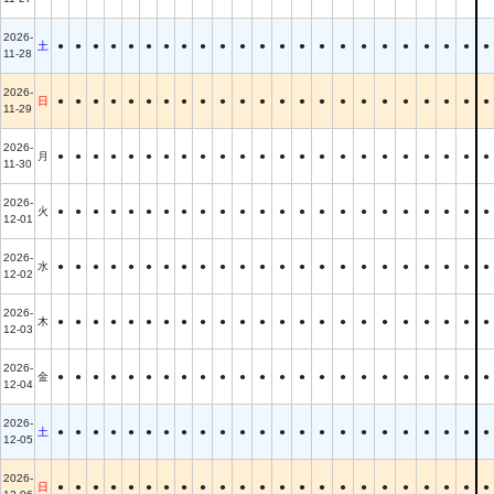
2026-
土
●
●
●
●
●
●
●
●
●
●
●
●
●
●
●
●
●
●
●
●
●
●
●
11-28
2026-
日
●
●
●
●
●
●
●
●
●
●
●
●
●
●
●
●
●
●
●
●
●
●
●
11-29
2026-
月
●
●
●
●
●
●
●
●
●
●
●
●
●
●
●
●
●
●
●
●
●
●
●
11-30
2026-
火
●
●
●
●
●
●
●
●
●
●
●
●
●
●
●
●
●
●
●
●
●
●
●
12-01
2026-
水
●
●
●
●
●
●
●
●
●
●
●
●
●
●
●
●
●
●
●
●
●
●
●
12-02
2026-
木
●
●
●
●
●
●
●
●
●
●
●
●
●
●
●
●
●
●
●
●
●
●
●
12-03
2026-
金
●
●
●
●
●
●
●
●
●
●
●
●
●
●
●
●
●
●
●
●
●
●
●
12-04
2026-
土
●
●
●
●
●
●
●
●
●
●
●
●
●
●
●
●
●
●
●
●
●
●
●
12-05
2026-
日
●
●
●
●
●
●
●
●
●
●
●
●
●
●
●
●
●
●
●
●
●
●
●