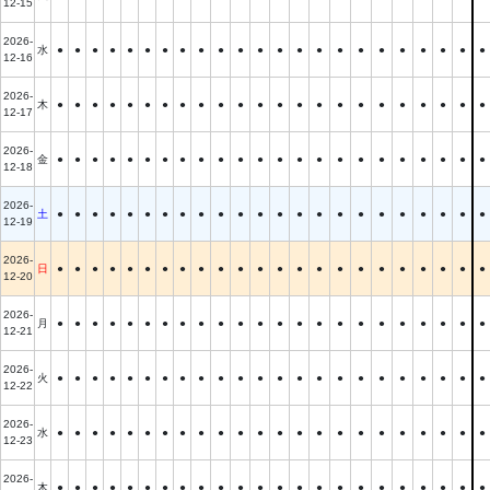
12-15
2026-
水
●
●
●
●
●
●
●
●
●
●
●
●
●
●
●
●
●
●
●
●
●
●
●
12-16
2026-
木
●
●
●
●
●
●
●
●
●
●
●
●
●
●
●
●
●
●
●
●
●
●
●
12-17
2026-
金
●
●
●
●
●
●
●
●
●
●
●
●
●
●
●
●
●
●
●
●
●
●
●
12-18
2026-
土
●
●
●
●
●
●
●
●
●
●
●
●
●
●
●
●
●
●
●
●
●
●
●
12-19
2026-
日
●
●
●
●
●
●
●
●
●
●
●
●
●
●
●
●
●
●
●
●
●
●
●
12-20
2026-
月
●
●
●
●
●
●
●
●
●
●
●
●
●
●
●
●
●
●
●
●
●
●
●
12-21
2026-
火
●
●
●
●
●
●
●
●
●
●
●
●
●
●
●
●
●
●
●
●
●
●
●
12-22
2026-
水
●
●
●
●
●
●
●
●
●
●
●
●
●
●
●
●
●
●
●
●
●
●
●
12-23
2026-
木
●
●
●
●
●
●
●
●
●
●
●
●
●
●
●
●
●
●
●
●
●
●
●