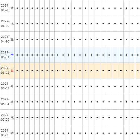
2027-
水
●
●
●
●
●
●
●
●
●
●
●
●
●
●
●
●
●
●
●
●
●
●
●
04-28
2027-
木
●
●
●
●
●
●
●
●
●
●
●
●
●
●
●
●
●
●
●
●
●
●
●
04-29
2027-
金
●
●
●
●
●
●
●
●
●
●
●
●
●
●
●
●
●
●
●
●
●
●
●
04-30
2027-
土
●
●
●
●
●
●
●
●
●
●
●
●
●
●
●
●
●
●
●
●
●
●
●
05-01
2027-
日
●
●
●
●
●
●
●
●
●
●
●
●
●
●
●
●
●
●
●
●
●
●
●
05-02
2027-
月
●
●
●
●
●
●
●
●
●
●
●
●
●
●
●
●
●
●
●
●
●
●
●
05-03
2027-
火
●
●
●
●
●
●
●
●
●
●
●
●
●
●
●
●
●
●
●
●
●
●
●
05-04
2027-
水
●
●
●
●
●
●
●
●
●
●
●
●
●
●
●
●
●
●
●
●
●
●
●
05-05
2027-
木
●
●
●
●
●
●
●
●
●
●
●
●
●
●
●
●
●
●
●
●
●
●
●
05-06