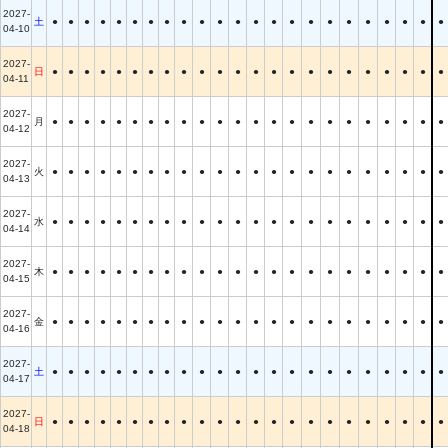
2027-
土
●
●
●
●
●
●
●
●
●
●
●
●
●
●
●
●
●
●
●
●
●
●
●
04-10
2027-
日
●
●
●
●
●
●
●
●
●
●
●
●
●
●
●
●
●
●
●
●
●
●
●
04-11
2027-
月
●
●
●
●
●
●
●
●
●
●
●
●
●
●
●
●
●
●
●
●
●
●
●
04-12
2027-
火
●
●
●
●
●
●
●
●
●
●
●
●
●
●
●
●
●
●
●
●
●
●
●
04-13
2027-
水
●
●
●
●
●
●
●
●
●
●
●
●
●
●
●
●
●
●
●
●
●
●
●
04-14
2027-
木
●
●
●
●
●
●
●
●
●
●
●
●
●
●
●
●
●
●
●
●
●
●
●
04-15
2027-
金
●
●
●
●
●
●
●
●
●
●
●
●
●
●
●
●
●
●
●
●
●
●
●
04-16
2027-
土
●
●
●
●
●
●
●
●
●
●
●
●
●
●
●
●
●
●
●
●
●
●
●
04-17
2027-
日
●
●
●
●
●
●
●
●
●
●
●
●
●
●
●
●
●
●
●
●
●
●
●
04-18