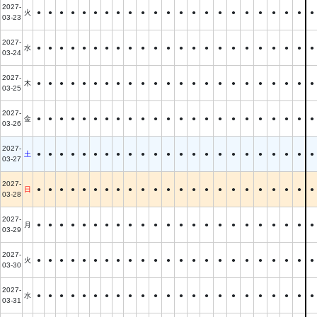
2027-
火
●
●
●
●
●
●
●
●
●
●
●
●
●
●
●
●
●
●
●
●
●
●
●
03-23
2027-
水
●
●
●
●
●
●
●
●
●
●
●
●
●
●
●
●
●
●
●
●
●
●
●
03-24
2027-
木
●
●
●
●
●
●
●
●
●
●
●
●
●
●
●
●
●
●
●
●
●
●
●
03-25
2027-
金
●
●
●
●
●
●
●
●
●
●
●
●
●
●
●
●
●
●
●
●
●
●
●
03-26
2027-
土
●
●
●
●
●
●
●
●
●
●
●
●
●
●
●
●
●
●
●
●
●
●
●
03-27
2027-
日
●
●
●
●
●
●
●
●
●
●
●
●
●
●
●
●
●
●
●
●
●
●
●
03-28
2027-
月
●
●
●
●
●
●
●
●
●
●
●
●
●
●
●
●
●
●
●
●
●
●
●
03-29
2027-
火
●
●
●
●
●
●
●
●
●
●
●
●
●
●
●
●
●
●
●
●
●
●
●
03-30
2027-
水
●
●
●
●
●
●
●
●
●
●
●
●
●
●
●
●
●
●
●
●
●
●
●
03-31