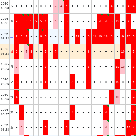
2026-
木
●
●
●
●
●
●
●
●
3
4
6
●
●
●
●
●
●
●
4
●
●
4
4
08-20
2026-
金
7
5
6
5
5
5
2
●
3
●
5
●
●
●
●
●
4
4
6
12
●
9
●
08-21
2026-
土
7
5
4
●
●
6
5
●
●
●
4
●
12
●
5
11
10
18
8
●
9
15
5
08-22
2026-
日
6
●
4
3
●
●
5
●
7
●
●
●
●
●
8
●
●
●
●
●
10
●
5
08-23
2026-
月
6
●
●
●
●
●
5
●
●
●
●
●
●
●
7
●
●
●
●
15
10
●
5
08-24
2026-
火
8
●
●
●
●
●
6
●
●
●
●
2
●
●
3
●
●
●
●
10
●
●
5
08-25
2026-
水
4
●
●
●
●
●
●
●
●
●
●
●
●
●
●
●
●
●
5
10
●
●
4
08-26
2026-
木
●
5
●
●
●
●
●
●
●
●
●
7
●
●
●
●
●
4
●
●
●
●
8
08-27
2026-
金
●
5
●
●
●
●
5
●
●
●
3
●
●
●
●
●
●
4
●
●
●
12
4
08-28