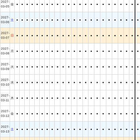
2027-
金
●
●
●
●
●
●
●
●
●
●
●
●
●
●
●
●
●
●
●
●
●
●
●
03-05
2027-
土
●
●
●
●
●
●
●
●
●
●
●
●
●
●
●
●
●
●
●
●
●
●
●
03-06
2027-
日
●
●
●
●
●
●
●
●
●
●
●
●
●
●
●
●
●
●
●
●
●
●
●
03-07
2027-
月
●
●
●
●
●
●
●
●
●
●
●
●
●
●
●
●
●
●
●
●
●
●
●
03-08
2027-
火
●
●
●
●
●
●
●
●
●
●
●
●
●
●
●
●
●
●
●
●
●
●
●
03-09
2027-
水
●
●
●
●
●
●
●
●
●
●
●
●
●
●
●
●
●
●
●
●
●
●
●
03-10
2027-
木
●
●
●
●
●
●
●
●
●
●
●
●
●
●
●
●
●
●
●
●
●
●
●
03-11
2027-
金
●
●
●
●
●
●
●
●
●
●
●
●
●
●
●
●
●
●
●
●
●
●
●
03-12
2027-
土
●
●
●
●
●
●
●
●
●
●
●
●
●
●
●
●
●
●
●
●
●
●
●
03-13