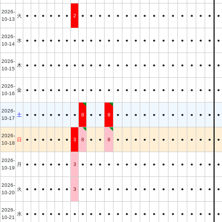
2026-
火
●
●
●
●
●
●
2
●
●
●
●
●
●
●
●
●
●
●
●
●
●
●
●
10-13
2026-
水
●
●
●
●
●
●
●
●
●
●
●
●
●
●
●
●
●
●
●
●
●
●
●
10-14
2026-
木
●
●
●
●
●
●
●
●
●
●
●
●
●
●
●
●
●
●
●
●
●
●
●
10-15
2026-
金
●
●
●
●
●
●
●
●
●
●
●
●
●
●
●
●
●
●
●
●
●
●
●
10-16
2026-
土
●
●
●
●
●
●
●
8
●
●
8
●
●
●
●
●
●
●
●
●
●
●
●
10-17
2026-
日
●
●
●
●
●
●
3
8
●
●
8
●
●
●
●
●
●
●
●
●
●
●
●
10-18
2026-
月
●
●
●
●
●
●
3
●
●
●
●
●
●
●
●
●
●
●
●
●
●
●
●
10-19
2026-
火
●
●
●
●
●
●
3
●
●
●
●
●
●
●
●
●
●
●
●
●
●
●
●
10-20
2026-
水
●
●
●
●
●
●
●
●
●
●
●
●
●
●
●
●
●
●
●
●
●
●
●
10-21