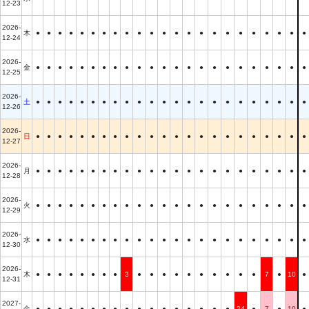
12-23
2026-
木
●
●
●
●
●
●
●
●
●
●
●
●
●
●
●
●
●
●
●
●
●
●
●
12-24
2026-
金
●
●
●
●
●
●
●
●
●
●
●
●
●
●
●
●
●
●
●
●
●
●
●
12-25
2026-
土
●
●
●
●
●
●
●
●
●
●
●
●
●
●
●
●
●
●
●
●
●
●
●
12-26
2026-
日
●
●
●
●
●
●
●
●
●
●
●
●
●
●
●
●
●
●
●
●
●
●
●
12-27
2026-
月
●
●
●
●
●
●
●
●
●
●
●
●
●
●
●
●
●
●
●
●
●
●
●
12-28
2026-
火
●
●
●
●
●
●
●
●
●
●
●
●
●
●
●
●
●
●
●
●
●
●
●
12-29
2026-
水
●
●
●
●
●
●
●
●
●
●
●
●
●
●
●
●
●
●
●
●
●
●
●
12-30
2026-
木
●
●
●
●
●
●
●
●
3
●
●
●
●
●
●
●
●
●
●
7
●
10
●
12-31
2027-
金
●
●
●
●
●
●
●
●
●
●
●
●
●
●
●
●
●
24
●
7
●
10
●