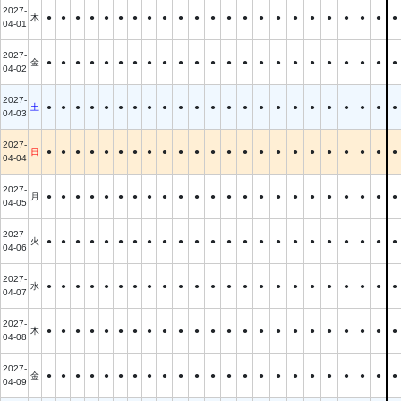
2027-
木
●
●
●
●
●
●
●
●
●
●
●
●
●
●
●
●
●
●
●
●
●
●
●
04-01
2027-
金
●
●
●
●
●
●
●
●
●
●
●
●
●
●
●
●
●
●
●
●
●
●
●
04-02
2027-
土
●
●
●
●
●
●
●
●
●
●
●
●
●
●
●
●
●
●
●
●
●
●
●
04-03
2027-
日
●
●
●
●
●
●
●
●
●
●
●
●
●
●
●
●
●
●
●
●
●
●
●
04-04
2027-
月
●
●
●
●
●
●
●
●
●
●
●
●
●
●
●
●
●
●
●
●
●
●
●
04-05
2027-
火
●
●
●
●
●
●
●
●
●
●
●
●
●
●
●
●
●
●
●
●
●
●
●
04-06
2027-
水
●
●
●
●
●
●
●
●
●
●
●
●
●
●
●
●
●
●
●
●
●
●
●
04-07
2027-
木
●
●
●
●
●
●
●
●
●
●
●
●
●
●
●
●
●
●
●
●
●
●
●
04-08
2027-
金
●
●
●
●
●
●
●
●
●
●
●
●
●
●
●
●
●
●
●
●
●
●
●
04-09