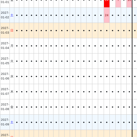
01-01
2027-
土
●
●
●
●
●
●
●
●
●
●
●
●
●
●
●
●
●
24
●
●
●
●
●
01-02
2027-
日
●
●
●
●
●
●
●
●
●
●
●
●
●
●
●
●
●
●
●
●
●
●
●
01-03
2027-
月
●
●
●
●
●
●
●
●
●
●
●
●
●
●
●
●
●
●
●
●
●
●
●
01-04
2027-
火
●
●
●
●
●
●
●
●
●
●
●
●
●
●
●
●
●
●
●
●
●
●
●
01-05
2027-
水
●
●
●
●
●
●
●
●
●
●
●
●
●
●
●
●
●
●
●
●
●
●
●
01-06
2027-
木
●
●
●
●
●
●
●
●
●
●
●
●
●
●
●
●
●
●
●
●
●
●
●
01-07
2027-
金
●
●
●
●
●
●
●
●
●
●
●
●
●
●
●
●
●
●
●
●
●
●
●
01-08
2027-
土
●
●
●
●
●
●
●
●
●
●
●
●
●
●
●
●
●
●
●
●
●
●
●
01-09
2027-