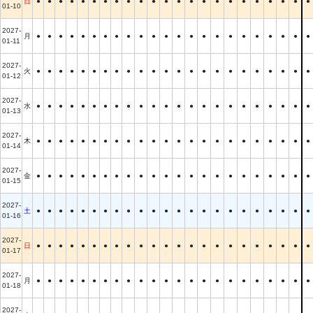
日
●
●
●
●
●
●
●
●
●
●
●
●
●
●
●
●
●
●
●
●
●
●
●
01-10
2027-
月
●
●
●
●
●
●
●
●
●
●
●
●
●
●
●
●
●
●
●
●
●
●
●
01-11
2027-
火
●
●
●
●
●
●
●
●
●
●
●
●
●
●
●
●
●
●
●
●
●
●
●
01-12
2027-
水
●
●
●
●
●
●
●
●
●
●
●
●
●
●
●
●
●
●
●
●
●
●
●
01-13
2027-
木
●
●
●
●
●
●
●
●
●
●
●
●
●
●
●
●
●
●
●
●
●
●
●
01-14
2027-
金
●
●
●
●
●
●
●
●
●
●
●
●
●
●
●
●
●
●
●
●
●
●
●
01-15
2027-
土
●
●
●
●
●
●
●
●
●
●
●
●
●
●
●
●
●
●
●
●
●
●
●
01-16
2027-
日
●
●
●
●
●
●
●
●
●
●
●
●
●
●
●
●
●
●
●
●
●
●
●
01-17
2027-
月
●
●
●
●
●
●
●
●
●
●
●
●
●
●
●
●
●
●
●
●
●
●
●
01-18
2027-