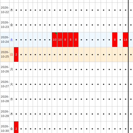
2026-
木
●
●
●
●
●
●
●
●
●
●
●
●
●
●
●
●
●
●
●
●
●
●
●
10-22
2026-
金
●
●
●
●
●
●
●
●
●
●
●
●
●
●
●
●
●
●
●
●
●
●
●
10-23
2026-
土
●
●
●
●
●
●
●
●
10
10
8
8
8
●
●
●
●
●
●
8
●
14
●
10-24
2026-
日
2
●
●
●
●
●
●
●
●
●
●
●
●
●
●
●
●
●
●
●
●
●
●
10-25
2026-
月
●
●
●
●
●
●
●
●
●
●
●
●
●
●
●
●
●
●
●
●
●
●
●
10-26
2026-
火
●
●
●
●
●
●
●
●
●
●
●
●
●
●
●
●
●
●
●
●
●
●
●
10-27
2026-
水
●
●
●
●
●
●
●
●
●
●
●
●
●
●
●
●
●
●
●
●
●
●
●
10-28
2026-
木
●
●
●
●
●
●
●
●
●
●
●
●
●
●
●
●
●
●
●
●
●
●
●
10-29
2026-
金
2
●
●
●
●
●
●
●
●
●
●
●
●
●
●
●
●
●
●
●
●
●
●
10-30