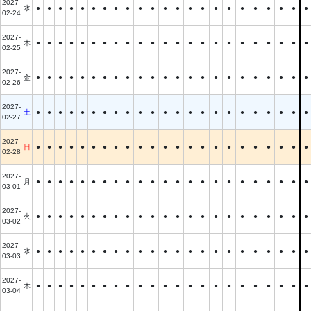
2027-
水
●
●
●
●
●
●
●
●
●
●
●
●
●
●
●
●
●
●
●
●
●
●
●
02-24
2027-
木
●
●
●
●
●
●
●
●
●
●
●
●
●
●
●
●
●
●
●
●
●
●
●
02-25
2027-
金
●
●
●
●
●
●
●
●
●
●
●
●
●
●
●
●
●
●
●
●
●
●
●
02-26
2027-
土
●
●
●
●
●
●
●
●
●
●
●
●
●
●
●
●
●
●
●
●
●
●
●
02-27
2027-
日
●
●
●
●
●
●
●
●
●
●
●
●
●
●
●
●
●
●
●
●
●
●
●
02-28
2027-
月
●
●
●
●
●
●
●
●
●
●
●
●
●
●
●
●
●
●
●
●
●
●
●
03-01
2027-
火
●
●
●
●
●
●
●
●
●
●
●
●
●
●
●
●
●
●
●
●
●
●
●
03-02
2027-
水
●
●
●
●
●
●
●
●
●
●
●
●
●
●
●
●
●
●
●
●
●
●
●
03-03
2027-
木
●
●
●
●
●
●
●
●
●
●
●
●
●
●
●
●
●
●
●
●
●
●
●
03-04