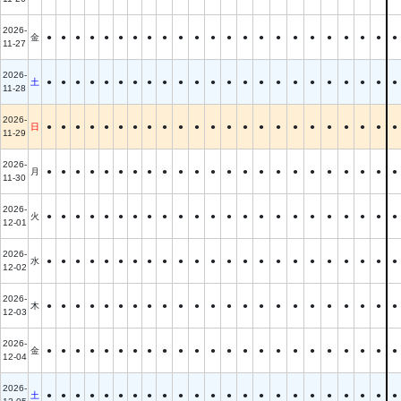
2026-
金
●
●
●
●
●
●
●
●
●
●
●
●
●
●
●
●
●
●
●
●
●
●
●
11-27
2026-
土
●
●
●
●
●
●
●
●
●
●
●
●
●
●
●
●
●
●
●
●
●
●
●
11-28
2026-
日
●
●
●
●
●
●
●
●
●
●
●
●
●
●
●
●
●
●
●
●
●
●
●
11-29
2026-
月
●
●
●
●
●
●
●
●
●
●
●
●
●
●
●
●
●
●
●
●
●
●
●
11-30
2026-
火
●
●
●
●
●
●
●
●
●
●
●
●
●
●
●
●
●
●
●
●
●
●
●
12-01
2026-
水
●
●
●
●
●
●
●
●
●
●
●
●
●
●
●
●
●
●
●
●
●
●
●
12-02
2026-
木
●
●
●
●
●
●
●
●
●
●
●
●
●
●
●
●
●
●
●
●
●
●
●
12-03
2026-
金
●
●
●
●
●
●
●
●
●
●
●
●
●
●
●
●
●
●
●
●
●
●
●
12-04
2026-
土
●
●
●
●
●
●
●
●
●
●
●
●
●
●
●
●
●
●
●
●
●
●
●