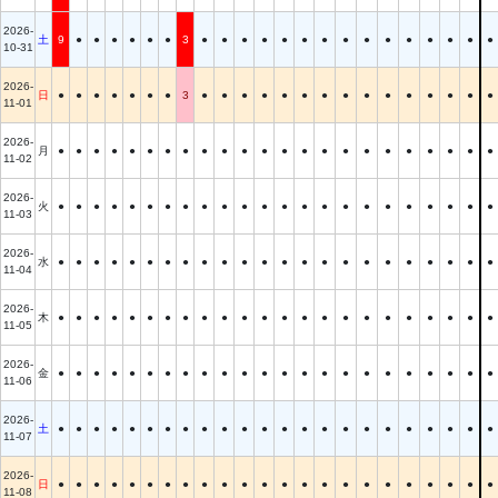
2026-
土
9
●
●
●
●
●
●
3
●
●
●
●
●
●
●
●
●
●
●
●
●
●
●
10-31
2026-
日
●
●
●
●
●
●
●
3
●
●
●
●
●
●
●
●
●
●
●
●
●
●
●
11-01
2026-
月
●
●
●
●
●
●
●
●
●
●
●
●
●
●
●
●
●
●
●
●
●
●
●
11-02
2026-
火
●
●
●
●
●
●
●
●
●
●
●
●
●
●
●
●
●
●
●
●
●
●
●
11-03
2026-
水
●
●
●
●
●
●
●
●
●
●
●
●
●
●
●
●
●
●
●
●
●
●
●
11-04
2026-
木
●
●
●
●
●
●
●
●
●
●
●
●
●
●
●
●
●
●
●
●
●
●
●
11-05
2026-
金
●
●
●
●
●
●
●
●
●
●
●
●
●
●
●
●
●
●
●
●
●
●
●
11-06
2026-
土
●
●
●
●
●
●
●
●
●
●
●
●
●
●
●
●
●
●
●
●
●
●
●
11-07
2026-
日
●
●
●
●
●
●
●
●
●
●
●
●
●
●
●
●
●
●
●
●
●
●
●
11-08