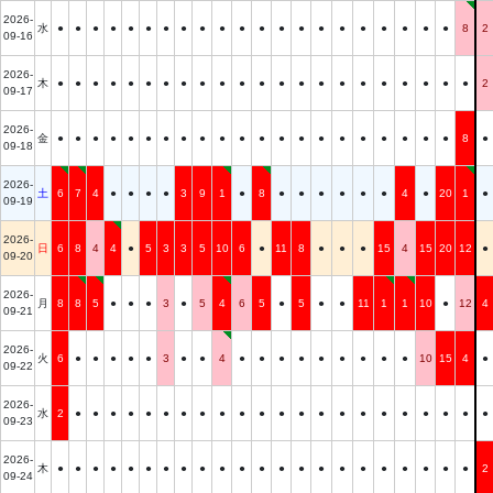
2026-
水
●
●
●
●
●
●
●
●
●
●
●
●
●
●
●
●
●
●
●
●
●
8
2
09-16
2026-
木
●
●
●
●
●
●
●
●
●
●
●
●
●
●
●
●
●
●
●
●
●
●
2
09-17
2026-
金
●
●
●
●
●
●
●
●
●
●
●
●
●
●
●
●
●
●
●
●
●
8
●
09-18
2026-
土
6
7
4
●
●
●
●
3
9
1
●
8
●
●
●
●
●
●
4
●
20
1
●
09-19
2026-
日
6
8
4
4
●
5
3
3
5
10
6
●
11
8
●
●
●
15
4
15
20
12
●
09-20
2026-
月
8
8
5
●
●
●
3
●
5
4
6
5
●
5
●
●
11
1
1
10
●
12
4
09-21
2026-
火
6
●
●
●
●
●
3
●
●
4
●
●
●
●
●
●
●
●
●
10
15
4
●
09-22
2026-
水
2
●
●
●
●
●
●
●
●
●
●
●
●
●
●
●
●
●
●
●
●
●
●
09-23
2026-
木
●
●
●
●
●
●
●
●
●
●
●
●
●
●
●
●
●
●
●
●
●
●
2
09-24