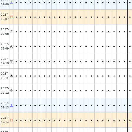
土
●
●
●
●
●
●
●
●
●
●
●
●
●
●
●
●
●
●
●
●
●
●
●
02-06
2027-
日
●
●
●
●
●
●
●
●
●
●
●
●
●
●
●
●
●
●
●
●
●
●
●
02-07
2027-
月
●
●
●
●
●
●
●
●
●
●
●
●
●
●
●
●
●
●
●
●
●
●
●
02-08
2027-
火
●
●
●
●
●
●
●
●
●
●
●
●
●
●
●
●
●
●
●
●
●
●
●
02-09
2027-
水
●
●
●
●
●
●
●
●
●
●
●
●
●
●
●
●
●
●
●
●
●
●
●
02-10
2027-
木
●
●
●
●
●
●
●
●
●
●
●
●
●
●
●
●
●
●
●
●
●
●
●
02-11
2027-
金
●
●
●
●
●
●
●
●
●
●
●
●
●
●
●
●
●
●
●
●
●
●
●
02-12
2027-
土
●
●
●
●
●
●
●
●
●
●
●
●
●
●
●
●
●
●
●
●
●
●
●
02-13
2027-
日
●
●
●
●
●
●
●
●
●
●
●
●
●
●
●
●
●
●
●
●
●
●
●
02-14