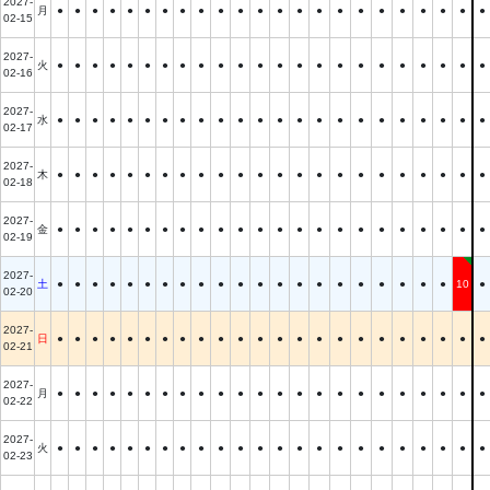
2027-
月
●
●
●
●
●
●
●
●
●
●
●
●
●
●
●
●
●
●
●
●
●
●
●
02-15
2027-
火
●
●
●
●
●
●
●
●
●
●
●
●
●
●
●
●
●
●
●
●
●
●
●
02-16
2027-
水
●
●
●
●
●
●
●
●
●
●
●
●
●
●
●
●
●
●
●
●
●
●
●
02-17
2027-
木
●
●
●
●
●
●
●
●
●
●
●
●
●
●
●
●
●
●
●
●
●
●
●
02-18
2027-
金
●
●
●
●
●
●
●
●
●
●
●
●
●
●
●
●
●
●
●
●
●
●
●
02-19
2027-
土
●
●
●
●
●
●
●
●
●
●
●
●
●
●
●
●
●
●
●
●
●
10
●
02-20
2027-
日
●
●
●
●
●
●
●
●
●
●
●
●
●
●
●
●
●
●
●
●
●
●
●
02-21
2027-
月
●
●
●
●
●
●
●
●
●
●
●
●
●
●
●
●
●
●
●
●
●
●
●
02-22
2027-
火
●
●
●
●
●
●
●
●
●
●
●
●
●
●
●
●
●
●
●
●
●
●
●
02-23