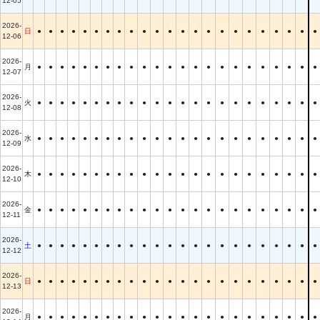
12-05
2026-
日
●
●
●
●
●
●
●
●
●
●
●
●
●
●
●
●
●
●
●
●
●
●
●
12-06
2026-
月
●
●
●
●
●
●
●
●
●
●
●
●
●
●
●
●
●
●
●
●
●
●
●
12-07
2026-
火
●
●
●
●
●
●
●
●
●
●
●
●
●
●
●
●
●
●
●
●
●
●
●
12-08
2026-
水
●
●
●
●
●
●
●
●
●
●
●
●
●
●
●
●
●
●
●
●
●
●
●
12-09
2026-
木
●
●
●
●
●
●
●
●
●
●
●
●
●
●
●
●
●
●
●
●
●
●
●
12-10
2026-
金
●
●
●
●
●
●
●
●
●
●
●
●
●
●
●
●
●
●
●
●
●
●
●
12-11
2026-
土
●
●
●
●
●
●
●
●
●
●
●
●
●
●
●
●
●
●
●
●
●
●
●
12-12
2026-
日
●
●
●
●
●
●
●
●
●
●
●
●
●
●
●
●
●
●
●
●
●
●
●
12-13
2026-
月
●
●
●
●
●
●
●
●
●
●
●
●
●
●
●
●
●
●
●
●
●
●
●