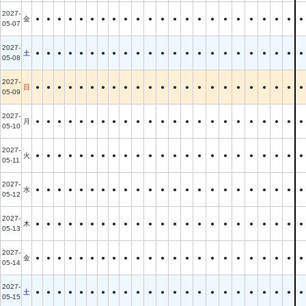
2027-
金
●
●
●
●
●
●
●
●
●
●
●
●
●
●
●
●
●
●
●
●
●
●
●
05-07
2027-
土
●
●
●
●
●
●
●
●
●
●
●
●
●
●
●
●
●
●
●
●
●
●
●
05-08
2027-
日
●
●
●
●
●
●
●
●
●
●
●
●
●
●
●
●
●
●
●
●
●
●
●
05-09
2027-
月
●
●
●
●
●
●
●
●
●
●
●
●
●
●
●
●
●
●
●
●
●
●
●
05-10
2027-
火
●
●
●
●
●
●
●
●
●
●
●
●
●
●
●
●
●
●
●
●
●
●
●
05-11
2027-
水
●
●
●
●
●
●
●
●
●
●
●
●
●
●
●
●
●
●
●
●
●
●
●
05-12
2027-
木
●
●
●
●
●
●
●
●
●
●
●
●
●
●
●
●
●
●
●
●
●
●
●
05-13
2027-
金
●
●
●
●
●
●
●
●
●
●
●
●
●
●
●
●
●
●
●
●
●
●
●
05-14
2027-
土
●
●
●
●
●
●
●
●
●
●
●
●
●
●
●
●
●
●
●
●
●
●
●
05-15