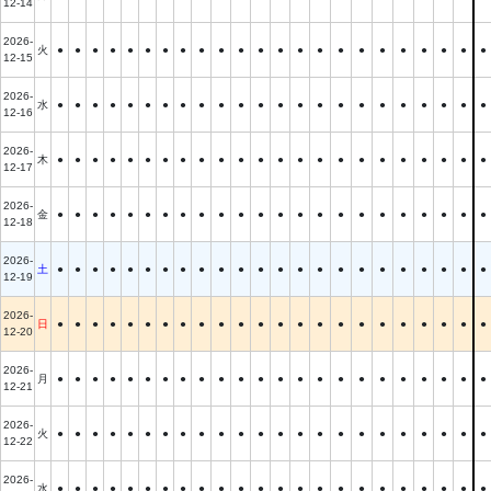
12-14
2026-
火
●
●
●
●
●
●
●
●
●
●
●
●
●
●
●
●
●
●
●
●
●
●
●
12-15
2026-
水
●
●
●
●
●
●
●
●
●
●
●
●
●
●
●
●
●
●
●
●
●
●
●
12-16
2026-
木
●
●
●
●
●
●
●
●
●
●
●
●
●
●
●
●
●
●
●
●
●
●
●
12-17
2026-
金
●
●
●
●
●
●
●
●
●
●
●
●
●
●
●
●
●
●
●
●
●
●
●
12-18
2026-
土
●
●
●
●
●
●
●
●
●
●
●
●
●
●
●
●
●
●
●
●
●
●
●
12-19
2026-
日
●
●
●
●
●
●
●
●
●
●
●
●
●
●
●
●
●
●
●
●
●
●
●
12-20
2026-
月
●
●
●
●
●
●
●
●
●
●
●
●
●
●
●
●
●
●
●
●
●
●
●
12-21
2026-
火
●
●
●
●
●
●
●
●
●
●
●
●
●
●
●
●
●
●
●
●
●
●
●
12-22
2026-
水
●
●
●
●
●
●
●
●
●
●
●
●
●
●
●
●
●
●
●
●
●
●
●