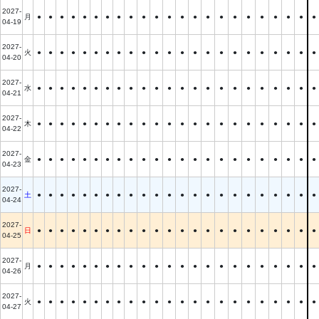
2027-
月
●
●
●
●
●
●
●
●
●
●
●
●
●
●
●
●
●
●
●
●
●
●
●
04-19
2027-
火
●
●
●
●
●
●
●
●
●
●
●
●
●
●
●
●
●
●
●
●
●
●
●
04-20
2027-
水
●
●
●
●
●
●
●
●
●
●
●
●
●
●
●
●
●
●
●
●
●
●
●
04-21
2027-
木
●
●
●
●
●
●
●
●
●
●
●
●
●
●
●
●
●
●
●
●
●
●
●
04-22
2027-
金
●
●
●
●
●
●
●
●
●
●
●
●
●
●
●
●
●
●
●
●
●
●
●
04-23
2027-
土
●
●
●
●
●
●
●
●
●
●
●
●
●
●
●
●
●
●
●
●
●
●
●
04-24
2027-
日
●
●
●
●
●
●
●
●
●
●
●
●
●
●
●
●
●
●
●
●
●
●
●
04-25
2027-
月
●
●
●
●
●
●
●
●
●
●
●
●
●
●
●
●
●
●
●
●
●
●
●
04-26
2027-
火
●
●
●
●
●
●
●
●
●
●
●
●
●
●
●
●
●
●
●
●
●
●
●
04-27