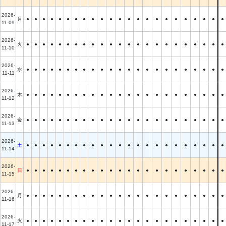
2026-
月
●
●
●
●
●
●
●
●
●
●
●
●
●
●
●
●
●
●
●
●
●
●
●
11-09
2026-
火
●
●
●
●
●
●
●
●
●
●
●
●
●
●
●
●
●
●
●
●
●
●
●
11-10
2026-
水
●
●
●
●
●
●
●
●
●
●
●
●
●
●
●
●
●
●
●
●
●
●
●
11-11
2026-
木
●
●
●
●
●
●
●
●
●
●
●
●
●
●
●
●
●
●
●
●
●
●
●
11-12
2026-
金
●
●
●
●
●
●
●
●
●
●
●
●
●
●
●
●
●
●
●
●
●
●
●
11-13
2026-
土
●
●
●
●
●
●
●
●
●
●
●
●
●
●
●
●
●
●
●
●
●
●
●
11-14
2026-
日
●
●
●
●
●
●
●
●
●
●
●
●
●
●
●
●
●
●
●
●
●
●
●
11-15
2026-
月
●
●
●
●
●
●
●
●
●
●
●
●
●
●
●
●
●
●
●
●
●
●
●
11-16
2026-
火
●
●
●
●
●
●
●
●
●
●
●
●
●
●
●
●
●
●
●
●
●
●
●
11-17