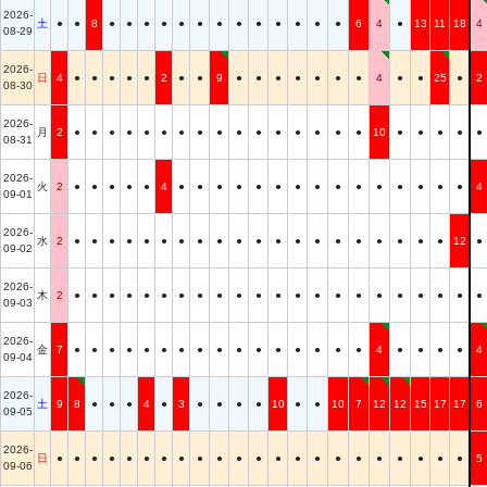
2026-
土
●
●
8
●
●
●
●
●
●
●
●
●
●
●
●
●
6
4
●
13
11
18
4
08-29
2026-
日
4
●
●
●
●
●
2
●
●
9
●
●
●
●
●
●
●
4
●
●
25
●
2
08-30
2026-
月
2
●
●
●
●
●
●
●
●
●
●
●
●
●
●
●
●
10
●
●
●
●
●
08-31
2026-
火
2
●
●
●
●
●
4
●
●
●
●
●
●
●
●
●
●
●
●
●
●
●
4
09-01
2026-
水
2
●
●
●
●
●
●
●
●
●
●
●
●
●
●
●
●
●
●
●
●
12
●
09-02
2026-
木
2
●
●
●
●
●
●
●
●
●
●
●
●
●
●
●
●
●
●
●
●
●
●
09-03
2026-
金
7
●
●
●
●
●
●
●
●
●
●
●
●
●
●
●
●
4
●
●
●
●
4
09-04
2026-
土
9
8
●
●
●
4
●
3
●
●
●
●
10
●
●
10
7
12
12
15
17
17
6
09-05
2026-
日
●
●
●
●
●
●
●
●
●
●
●
●
●
●
●
●
●
●
●
●
●
●
5
09-06