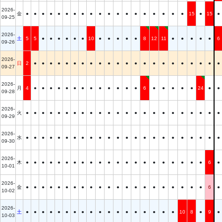
2026-
金
●
●
●
●
●
●
●
●
●
●
●
●
●
●
●
●
●
●
●
15
●
15
●
09-25
2026-
土
5
5
●
●
●
●
●
●
10
●
●
●
●
●
8
12
11
●
●
●
●
●
6
09-26
2026-
日
2
●
●
●
●
●
●
●
●
●
●
●
●
●
●
●
●
●
●
●
●
●
●
09-27
2026-
月
4
●
●
●
●
●
●
●
●
●
●
●
●
●
6
●
●
●
●
●
24
●
●
09-28
2026-
火
●
●
●
●
●
●
●
●
●
●
●
●
●
●
●
●
●
●
●
●
●
●
●
09-29
2026-
水
●
●
●
●
●
●
●
●
●
●
●
●
●
●
●
●
●
●
●
●
●
●
●
09-30
2026-
木
●
●
●
●
●
●
●
●
●
●
●
●
●
●
●
●
●
●
●
●
●
6
●
10-01
2026-
金
●
●
●
●
●
●
●
●
●
●
●
●
●
●
●
●
●
●
●
●
●
6
●
10-02
2026-
土
●
●
●
●
●
●
●
●
●
●
●
●
●
●
●
●
●
●
10
8
●
9
●
10-03