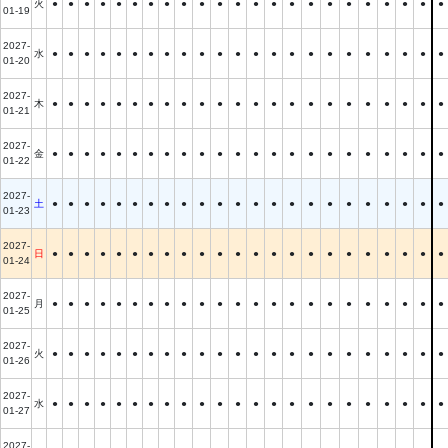
火
●
●
●
●
●
●
●
●
●
●
●
●
●
●
●
●
●
●
●
●
●
●
●
01-19
2027-
水
●
●
●
●
●
●
●
●
●
●
●
●
●
●
●
●
●
●
●
●
●
●
●
01-20
2027-
木
●
●
●
●
●
●
●
●
●
●
●
●
●
●
●
●
●
●
●
●
●
●
●
01-21
2027-
金
●
●
●
●
●
●
●
●
●
●
●
●
●
●
●
●
●
●
●
●
●
●
●
01-22
2027-
土
●
●
●
●
●
●
●
●
●
●
●
●
●
●
●
●
●
●
●
●
●
●
●
01-23
2027-
日
●
●
●
●
●
●
●
●
●
●
●
●
●
●
●
●
●
●
●
●
●
●
●
01-24
2027-
月
●
●
●
●
●
●
●
●
●
●
●
●
●
●
●
●
●
●
●
●
●
●
●
01-25
2027-
火
●
●
●
●
●
●
●
●
●
●
●
●
●
●
●
●
●
●
●
●
●
●
●
01-26
2027-
水
●
●
●
●
●
●
●
●
●
●
●
●
●
●
●
●
●
●
●
●
●
●
●
01-27
2027-