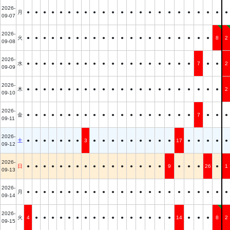
2026-
月
●
●
●
●
●
●
●
●
●
●
●
●
●
●
●
●
●
●
●
●
●
●
●
09-07
2026-
火
●
●
●
●
●
●
●
●
●
●
●
●
●
●
●
●
●
●
●
●
●
8
2
09-08
2026-
水
●
●
●
●
●
●
●
●
●
●
●
●
●
●
●
●
●
●
●
7
●
●
2
09-09
2026-
木
●
●
●
●
●
●
●
●
●
●
●
●
●
●
●
●
●
●
●
●
●
●
2
09-10
2026-
金
●
●
●
●
●
●
●
●
●
●
●
●
●
●
●
●
●
●
●
7
●
●
●
09-11
2026-
土
●
●
●
●
●
●
●
3
●
●
●
●
●
●
●
●
●
17
●
●
●
●
●
09-12
2026-
日
●
●
●
●
●
●
●
●
●
●
●
●
●
●
●
●
9
●
●
●
26
●
1
09-13
2026-
月
●
●
●
●
●
●
●
●
●
●
●
●
●
●
●
●
●
●
●
●
●
●
●
09-14
2026-
火
4
●
●
●
●
●
●
●
●
●
●
●
●
●
●
●
●
14
●
●
●
8
2
09-15