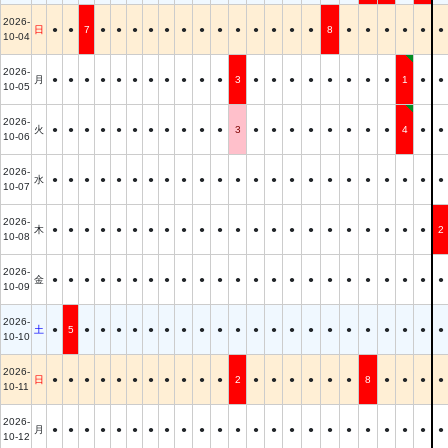
2026-
日
●
●
7
●
●
●
●
●
●
●
●
●
●
●
●
●
8
●
●
●
●
●
●
10-04
2026-
月
●
●
●
●
●
●
●
●
●
●
●
3
●
●
●
●
●
●
●
●
1
●
●
10-05
2026-
火
●
●
●
●
●
●
●
●
●
●
●
3
●
●
●
●
●
●
●
●
4
●
●
10-06
2026-
水
●
●
●
●
●
●
●
●
●
●
●
●
●
●
●
●
●
●
●
●
●
●
●
10-07
2026-
木
●
●
●
●
●
●
●
●
●
●
●
●
●
●
●
●
●
●
●
●
●
●
2
10-08
2026-
金
●
●
●
●
●
●
●
●
●
●
●
●
●
●
●
●
●
●
●
●
●
●
●
10-09
2026-
土
●
5
●
●
●
●
●
●
●
●
●
●
●
●
●
●
●
●
●
●
●
●
●
10-10
2026-
日
●
●
●
●
●
●
●
●
●
●
●
2
●
●
●
●
●
●
8
●
●
●
●
10-11
2026-
月
●
●
●
●
●
●
●
●
●
●
●
●
●
●
●
●
●
●
●
●
●
●
●
10-12