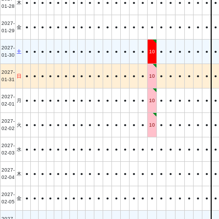
木
●
●
●
●
●
●
●
●
●
●
●
●
●
●
●
●
●
●
●
●
●
●
●
01-28
2027-
金
●
●
●
●
●
●
●
●
●
●
●
●
●
●
●
●
●
●
●
●
●
●
●
01-29
2027-
土
●
●
●
●
●
●
●
●
●
●
●
●
●
●
●
10
●
●
●
●
●
●
●
01-30
2027-
日
●
●
●
●
●
●
●
●
●
●
●
●
●
●
●
10
●
●
●
●
●
●
●
01-31
2027-
月
●
●
●
●
●
●
●
●
●
●
●
●
●
●
●
10
●
●
●
●
●
●
●
02-01
2027-
火
●
●
●
●
●
●
●
●
●
●
●
●
●
●
●
10
●
●
●
●
●
●
●
02-02
2027-
水
●
●
●
●
●
●
●
●
●
●
●
●
●
●
●
●
●
●
●
●
●
●
●
02-03
2027-
木
●
●
●
●
●
●
●
●
●
●
●
●
●
●
●
●
●
●
●
●
●
●
●
02-04
2027-
金
●
●
●
●
●
●
●
●
●
●
●
●
●
●
●
●
●
●
●
●
●
●
●
02-05
2027-