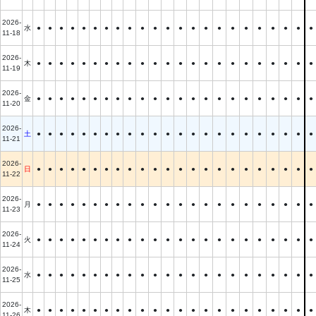
2026-
水
●
●
●
●
●
●
●
●
●
●
●
●
●
●
●
●
●
●
●
●
●
●
●
11-18
2026-
木
●
●
●
●
●
●
●
●
●
●
●
●
●
●
●
●
●
●
●
●
●
●
●
11-19
2026-
金
●
●
●
●
●
●
●
●
●
●
●
●
●
●
●
●
●
●
●
●
●
●
●
11-20
2026-
土
●
●
●
●
●
●
●
●
●
●
●
●
●
●
●
●
●
●
●
●
●
●
●
11-21
2026-
日
●
●
●
●
●
●
●
●
●
●
●
●
●
●
●
●
●
●
●
●
●
●
●
11-22
2026-
月
●
●
●
●
●
●
●
●
●
●
●
●
●
●
●
●
●
●
●
●
●
●
●
11-23
2026-
火
●
●
●
●
●
●
●
●
●
●
●
●
●
●
●
●
●
●
●
●
●
●
●
11-24
2026-
水
●
●
●
●
●
●
●
●
●
●
●
●
●
●
●
●
●
●
●
●
●
●
●
11-25
2026-
木
●
●
●
●
●
●
●
●
●
●
●
●
●
●
●
●
●
●
●
●
●
●
●
11-26