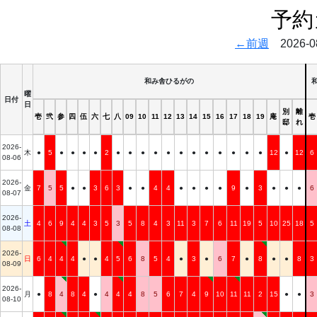
予約
←前週
2026-08
和み舎ひるがの
曜
日付
日
別
離
壱
弐
参
四
伍
六
七
八
09
10
11
12
13
14
15
16
17
18
19
庵
壱
邸
れ
2026-
木
●
5
●
●
●
●
2
●
●
●
●
●
●
●
●
●
●
●
●
12
●
12
6
08-06
2026-
金
7
5
5
●
●
3
6
3
●
●
4
4
●
●
●
●
9
●
3
●
●
●
6
08-07
2026-
土
4
6
9
4
4
3
5
3
5
8
4
3
11
3
7
6
11
19
5
10
25
18
5
08-08
2026-
日
6
4
4
4
●
●
4
5
6
8
5
4
●
3
●
6
7
●
8
●
●
8
3
08-09
2026-
月
●
8
4
8
4
●
4
4
4
8
5
6
7
4
9
10
11
11
2
15
●
●
3
08-10