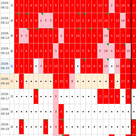
2026-
火
7
5
2
4
8
4
5
5
5
3
5
7
5
5
7
6
10
8
2
11
18
9
6
08-11
2026-
水
9
4
5
6
8
4
5
5
7
4
7
4
10
2
8
11
12
18
7
12
18
8
6
08-12
2026-
木
8
4
5
5
6
2
3
5
5
4
7
8
10
3
7
8
5
18
4
12
7
16
4
08-13
2026-
金
1
5
4
6
3
3
4
5
5
9
5
4
10
5
6
7
5
18
4
14
15
16
3
08-14
2026-
土
7
8
7
6
●
3
4
7
10
7
8
8
●
4
10
6
8
18
●
10
20
18
5
08-15
2026-
日
●
4
●
●
●
●
●
●
3
10
5
8
●
●
●
●
●
●
4
●
17
8
5
08-16
2026-
月
●
●
●
●
5
●
●
●
3
●
●
●
●
●
●
●
7
10
4
5
●
11
●
08-17
2026-
火
●
●
●
●
●
●
●
●
3
4
●
●
●
●
●
●
●
●
●
●
●
●
●
08-18
2026-
水
●
4
●
●
●
●
4
●
3
4
●
●
●
●
●
●
●
●
●
●
●
●
8
08-19