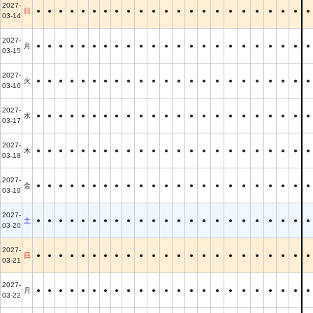
2027-
日
●
●
●
●
●
●
●
●
●
●
●
●
●
●
●
●
●
●
●
●
●
●
●
03-14
2027-
月
●
●
●
●
●
●
●
●
●
●
●
●
●
●
●
●
●
●
●
●
●
●
●
03-15
2027-
火
●
●
●
●
●
●
●
●
●
●
●
●
●
●
●
●
●
●
●
●
●
●
●
03-16
2027-
水
●
●
●
●
●
●
●
●
●
●
●
●
●
●
●
●
●
●
●
●
●
●
●
03-17
2027-
木
●
●
●
●
●
●
●
●
●
●
●
●
●
●
●
●
●
●
●
●
●
●
●
03-18
2027-
金
●
●
●
●
●
●
●
●
●
●
●
●
●
●
●
●
●
●
●
●
●
●
●
03-19
2027-
土
●
●
●
●
●
●
●
●
●
●
●
●
●
●
●
●
●
●
●
●
●
●
●
03-20
2027-
日
●
●
●
●
●
●
●
●
●
●
●
●
●
●
●
●
●
●
●
●
●
●
●
03-21
2027-
月
●
●
●
●
●
●
●
●
●
●
●
●
●
●
●
●
●
●
●
●
●
●
●
03-22