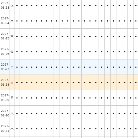
2027-
火
●
●
●
●
●
●
●
●
●
●
●
●
●
●
●
●
●
●
●
●
●
●
●
03-23
2027-
水
●
●
●
●
●
●
●
●
●
●
●
●
●
●
●
●
●
●
●
●
●
●
●
03-24
2027-
木
●
●
●
●
●
●
●
●
●
●
●
●
●
●
●
●
●
●
●
●
●
●
●
03-25
2027-
金
●
●
●
●
●
●
●
●
●
●
●
●
●
●
●
●
●
●
●
●
●
●
●
03-26
2027-
土
●
●
●
●
●
●
●
●
●
●
●
●
●
●
●
●
●
●
●
●
●
●
●
03-27
2027-
日
●
●
●
●
●
●
●
●
●
●
●
●
●
●
●
●
●
●
●
●
●
●
●
03-28
2027-
月
●
●
●
●
●
●
●
●
●
●
●
●
●
●
●
●
●
●
●
●
●
●
●
03-29
2027-
火
●
●
●
●
●
●
●
●
●
●
●
●
●
●
●
●
●
●
●
●
●
●
●
03-30
2027-
水
●
●
●
●
●
●
●
●
●
●
●
●
●
●
●
●
●
●
●
●
●
●
●
03-31