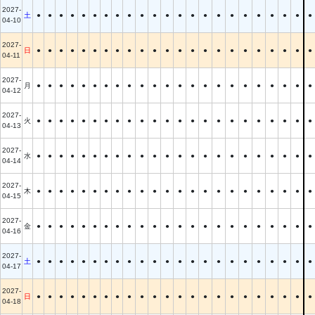
2027-
土
●
●
●
●
●
●
●
●
●
●
●
●
●
●
●
●
●
●
●
●
●
●
●
04-10
2027-
日
●
●
●
●
●
●
●
●
●
●
●
●
●
●
●
●
●
●
●
●
●
●
●
04-11
2027-
月
●
●
●
●
●
●
●
●
●
●
●
●
●
●
●
●
●
●
●
●
●
●
●
04-12
2027-
火
●
●
●
●
●
●
●
●
●
●
●
●
●
●
●
●
●
●
●
●
●
●
●
04-13
2027-
水
●
●
●
●
●
●
●
●
●
●
●
●
●
●
●
●
●
●
●
●
●
●
●
04-14
2027-
木
●
●
●
●
●
●
●
●
●
●
●
●
●
●
●
●
●
●
●
●
●
●
●
04-15
2027-
金
●
●
●
●
●
●
●
●
●
●
●
●
●
●
●
●
●
●
●
●
●
●
●
04-16
2027-
土
●
●
●
●
●
●
●
●
●
●
●
●
●
●
●
●
●
●
●
●
●
●
●
04-17
2027-
日
●
●
●
●
●
●
●
●
●
●
●
●
●
●
●
●
●
●
●
●
●
●
●
04-18