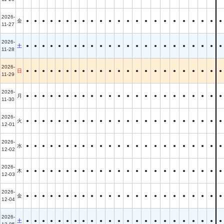
2026-
金
●
●
●
●
●
●
●
●
●
●
●
●
●
●
●
●
●
●
●
●
●
●
●
11-27
2026-
土
●
●
●
●
●
●
●
●
●
●
●
●
●
●
●
●
●
●
●
●
●
●
●
11-28
2026-
日
●
●
●
●
●
●
●
●
●
●
●
●
●
●
●
●
●
●
●
●
●
●
●
11-29
2026-
月
●
●
●
●
●
●
●
●
●
●
●
●
●
●
●
●
●
●
●
●
●
●
●
11-30
2026-
火
●
●
●
●
●
●
●
●
●
●
●
●
●
●
●
●
●
●
●
●
●
●
●
12-01
2026-
水
●
●
●
●
●
●
●
●
●
●
●
●
●
●
●
●
●
●
●
●
●
●
●
12-02
2026-
木
●
●
●
●
●
●
●
●
●
●
●
●
●
●
●
●
●
●
●
●
●
●
●
12-03
2026-
金
●
●
●
●
●
●
●
●
●
●
●
●
●
●
●
●
●
●
●
●
●
●
●
12-04
2026-
土
●
●
●
●
●
●
●
●
●
●
●
●
●
●
●
●
●
●
●
●
●
●
●