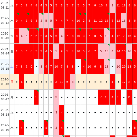
2026-
火
7
5
2
4
8
4
5
5
5
3
5
7
5
5
7
6
10
8
2
11
18
9
6
08-11
2026-
水
9
4
5
6
8
4
5
5
7
4
7
4
10
2
8
11
12
18
7
12
18
8
6
08-12
2026-
木
8
4
5
5
6
2
3
5
5
4
7
8
10
3
7
8
5
18
4
12
7
16
4
08-13
2026-
金
1
5
4
6
3
3
4
5
5
9
5
4
10
5
6
7
5
18
4
14
15
16
3
08-14
2026-
土
7
8
7
6
●
3
4
7
10
7
8
8
●
4
10
6
8
18
●
10
20
18
5
08-15
2026-
日
●
4
●
●
●
●
●
●
3
10
5
8
●
●
●
●
●
●
4
●
17
8
5
08-16
2026-
月
●
●
●
●
5
●
●
●
3
●
●
●
●
●
●
●
7
10
4
5
●
11
●
08-17
2026-
火
●
●
●
●
●
●
●
●
3
4
●
●
●
●
●
●
●
●
●
●
●
●
●
08-18
2026-
水
●
4
●
●
●
●
4
●
3
4
●
●
●
●
●
●
●
●
●
●
●
●
8
08-19