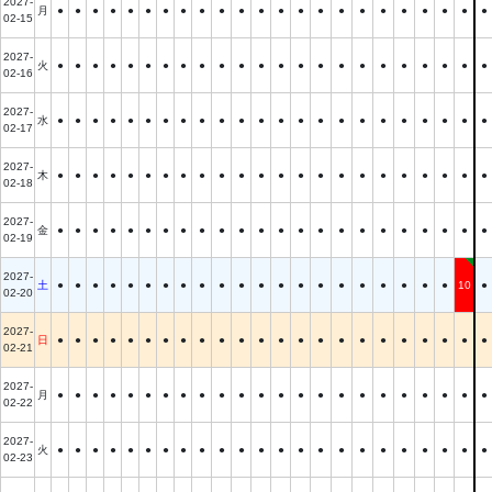
2027-
月
●
●
●
●
●
●
●
●
●
●
●
●
●
●
●
●
●
●
●
●
●
●
●
02-15
2027-
火
●
●
●
●
●
●
●
●
●
●
●
●
●
●
●
●
●
●
●
●
●
●
●
02-16
2027-
水
●
●
●
●
●
●
●
●
●
●
●
●
●
●
●
●
●
●
●
●
●
●
●
02-17
2027-
木
●
●
●
●
●
●
●
●
●
●
●
●
●
●
●
●
●
●
●
●
●
●
●
02-18
2027-
金
●
●
●
●
●
●
●
●
●
●
●
●
●
●
●
●
●
●
●
●
●
●
●
02-19
2027-
土
●
●
●
●
●
●
●
●
●
●
●
●
●
●
●
●
●
●
●
●
●
10
●
02-20
2027-
日
●
●
●
●
●
●
●
●
●
●
●
●
●
●
●
●
●
●
●
●
●
●
●
02-21
2027-
月
●
●
●
●
●
●
●
●
●
●
●
●
●
●
●
●
●
●
●
●
●
●
●
02-22
2027-
火
●
●
●
●
●
●
●
●
●
●
●
●
●
●
●
●
●
●
●
●
●
●
●
02-23