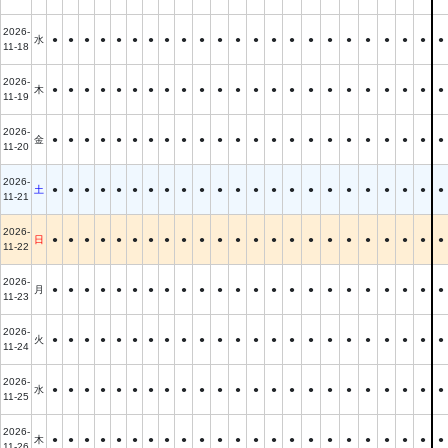
2026-
水
●
●
●
●
●
●
●
●
●
●
●
●
●
●
●
●
●
●
●
●
●
●
●
11-18
2026-
木
●
●
●
●
●
●
●
●
●
●
●
●
●
●
●
●
●
●
●
●
●
●
●
11-19
2026-
金
●
●
●
●
●
●
●
●
●
●
●
●
●
●
●
●
●
●
●
●
●
●
●
11-20
2026-
土
●
●
●
●
●
●
●
●
●
●
●
●
●
●
●
●
●
●
●
●
●
●
●
11-21
2026-
日
●
●
●
●
●
●
●
●
●
●
●
●
●
●
●
●
●
●
●
●
●
●
●
11-22
2026-
月
●
●
●
●
●
●
●
●
●
●
●
●
●
●
●
●
●
●
●
●
●
●
●
11-23
2026-
火
●
●
●
●
●
●
●
●
●
●
●
●
●
●
●
●
●
●
●
●
●
●
●
11-24
2026-
水
●
●
●
●
●
●
●
●
●
●
●
●
●
●
●
●
●
●
●
●
●
●
●
11-25
2026-
木
●
●
●
●
●
●
●
●
●
●
●
●
●
●
●
●
●
●
●
●
●
●
●
11-26