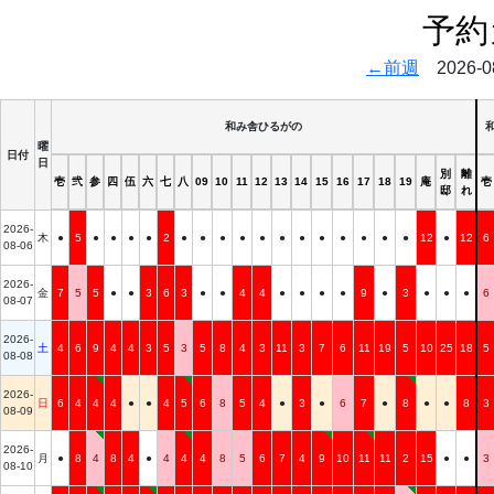
予約
←前週
2026-08
和み舎ひるがの
曜
日付
日
別
離
壱
弐
参
四
伍
六
七
八
09
10
11
12
13
14
15
16
17
18
19
庵
壱
邸
れ
2026-
木
●
5
●
●
●
●
2
●
●
●
●
●
●
●
●
●
●
●
●
12
●
12
6
08-06
2026-
金
7
5
5
●
●
3
6
3
●
●
4
4
●
●
●
●
9
●
3
●
●
●
6
08-07
2026-
土
4
6
9
4
4
3
5
3
5
8
4
3
11
3
7
6
11
19
5
10
25
18
5
08-08
2026-
日
6
4
4
4
●
●
4
5
6
8
5
4
●
3
●
6
7
●
8
●
●
8
3
08-09
2026-
月
●
8
4
8
4
●
4
4
4
8
5
6
7
4
9
10
11
11
2
15
●
●
3
08-10