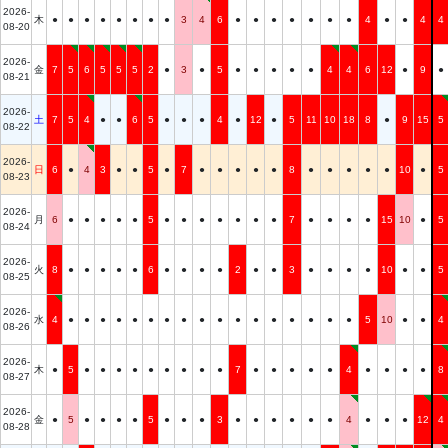
2026-
木
●
●
●
●
●
●
●
●
3
4
6
●
●
●
●
●
●
●
4
●
●
4
4
08-20
2026-
金
7
5
6
5
5
5
2
●
3
●
5
●
●
●
●
●
4
4
6
12
●
9
●
08-21
2026-
土
7
5
4
●
●
6
5
●
●
●
4
●
12
●
5
11
10
18
8
●
9
15
5
08-22
2026-
日
6
●
4
3
●
●
5
●
7
●
●
●
●
●
8
●
●
●
●
●
10
●
5
08-23
2026-
月
6
●
●
●
●
●
5
●
●
●
●
●
●
●
7
●
●
●
●
15
10
●
5
08-24
2026-
火
8
●
●
●
●
●
6
●
●
●
●
2
●
●
3
●
●
●
●
10
●
●
5
08-25
2026-
水
4
●
●
●
●
●
●
●
●
●
●
●
●
●
●
●
●
●
5
10
●
●
4
08-26
2026-
木
●
5
●
●
●
●
●
●
●
●
●
7
●
●
●
●
●
4
●
●
●
●
8
08-27
2026-
金
●
5
●
●
●
●
5
●
●
●
3
●
●
●
●
●
●
4
●
●
●
12
4
08-28