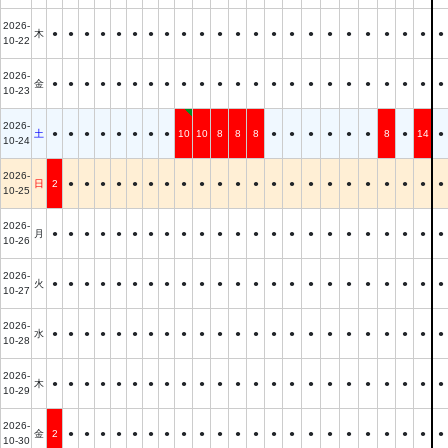
2026-
木
●
●
●
●
●
●
●
●
●
●
●
●
●
●
●
●
●
●
●
●
●
●
●
10-22
2026-
金
●
●
●
●
●
●
●
●
●
●
●
●
●
●
●
●
●
●
●
●
●
●
●
10-23
2026-
土
●
●
●
●
●
●
●
●
10
10
8
8
8
●
●
●
●
●
●
8
●
14
●
10-24
2026-
日
2
●
●
●
●
●
●
●
●
●
●
●
●
●
●
●
●
●
●
●
●
●
●
10-25
2026-
月
●
●
●
●
●
●
●
●
●
●
●
●
●
●
●
●
●
●
●
●
●
●
●
10-26
2026-
火
●
●
●
●
●
●
●
●
●
●
●
●
●
●
●
●
●
●
●
●
●
●
●
10-27
2026-
水
●
●
●
●
●
●
●
●
●
●
●
●
●
●
●
●
●
●
●
●
●
●
●
10-28
2026-
木
●
●
●
●
●
●
●
●
●
●
●
●
●
●
●
●
●
●
●
●
●
●
●
10-29
2026-
金
2
●
●
●
●
●
●
●
●
●
●
●
●
●
●
●
●
●
●
●
●
●
●
10-30