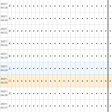
2027-
月
●
●
●
●
●
●
●
●
●
●
●
●
●
●
●
●
●
●
●
●
●
●
●
04-19
2027-
火
●
●
●
●
●
●
●
●
●
●
●
●
●
●
●
●
●
●
●
●
●
●
●
04-20
2027-
水
●
●
●
●
●
●
●
●
●
●
●
●
●
●
●
●
●
●
●
●
●
●
●
04-21
2027-
木
●
●
●
●
●
●
●
●
●
●
●
●
●
●
●
●
●
●
●
●
●
●
●
04-22
2027-
金
●
●
●
●
●
●
●
●
●
●
●
●
●
●
●
●
●
●
●
●
●
●
●
04-23
2027-
土
●
●
●
●
●
●
●
●
●
●
●
●
●
●
●
●
●
●
●
●
●
●
●
04-24
2027-
日
●
●
●
●
●
●
●
●
●
●
●
●
●
●
●
●
●
●
●
●
●
●
●
04-25
2027-
月
●
●
●
●
●
●
●
●
●
●
●
●
●
●
●
●
●
●
●
●
●
●
●
04-26
2027-
火
●
●
●
●
●
●
●
●
●
●
●
●
●
●
●
●
●
●
●
●
●
●
●
04-27