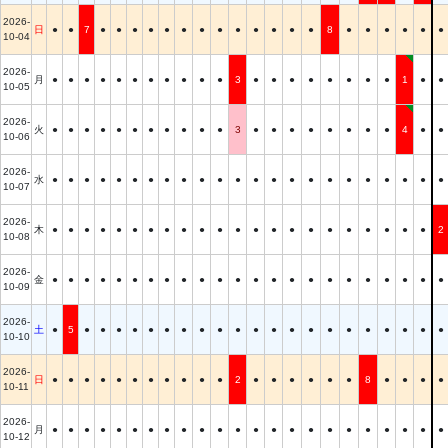
2026-
日
●
●
7
●
●
●
●
●
●
●
●
●
●
●
●
●
8
●
●
●
●
●
●
10-04
2026-
月
●
●
●
●
●
●
●
●
●
●
●
3
●
●
●
●
●
●
●
●
1
●
●
10-05
2026-
火
●
●
●
●
●
●
●
●
●
●
●
3
●
●
●
●
●
●
●
●
4
●
●
10-06
2026-
水
●
●
●
●
●
●
●
●
●
●
●
●
●
●
●
●
●
●
●
●
●
●
●
10-07
2026-
木
●
●
●
●
●
●
●
●
●
●
●
●
●
●
●
●
●
●
●
●
●
●
2
10-08
2026-
金
●
●
●
●
●
●
●
●
●
●
●
●
●
●
●
●
●
●
●
●
●
●
●
10-09
2026-
土
●
5
●
●
●
●
●
●
●
●
●
●
●
●
●
●
●
●
●
●
●
●
●
10-10
2026-
日
●
●
●
●
●
●
●
●
●
●
●
2
●
●
●
●
●
●
8
●
●
●
●
10-11
2026-
月
●
●
●
●
●
●
●
●
●
●
●
●
●
●
●
●
●
●
●
●
●
●
●
10-12