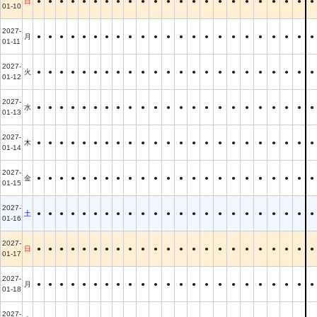
日
●
●
●
●
●
●
●
●
●
●
●
●
●
●
●
●
●
●
●
●
●
●
●
01-10
2027-
月
●
●
●
●
●
●
●
●
●
●
●
●
●
●
●
●
●
●
●
●
●
●
●
01-11
2027-
火
●
●
●
●
●
●
●
●
●
●
●
●
●
●
●
●
●
●
●
●
●
●
●
01-12
2027-
水
●
●
●
●
●
●
●
●
●
●
●
●
●
●
●
●
●
●
●
●
●
●
●
01-13
2027-
木
●
●
●
●
●
●
●
●
●
●
●
●
●
●
●
●
●
●
●
●
●
●
●
01-14
2027-
金
●
●
●
●
●
●
●
●
●
●
●
●
●
●
●
●
●
●
●
●
●
●
●
01-15
2027-
土
●
●
●
●
●
●
●
●
●
●
●
●
●
●
●
●
●
●
●
●
●
●
●
01-16
2027-
日
●
●
●
●
●
●
●
●
●
●
●
●
●
●
●
●
●
●
●
●
●
●
●
01-17
2027-
月
●
●
●
●
●
●
●
●
●
●
●
●
●
●
●
●
●
●
●
●
●
●
●
01-18
2027-