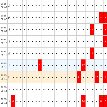
2026-
月
●
●
●
●
●
●
●
●
●
●
●
●
●
●
●
●
●
●
●
●
●
●
●
09-07
2026-
火
●
●
●
●
●
●
●
●
●
●
●
●
●
●
●
●
●
●
●
●
●
8
2
09-08
2026-
水
●
●
●
●
●
●
●
●
●
●
●
●
●
●
●
●
●
●
●
7
●
●
2
09-09
2026-
木
●
●
●
●
●
●
●
●
●
●
●
●
●
●
●
●
●
●
●
●
●
●
2
09-10
2026-
金
●
●
●
●
●
●
●
●
●
●
●
●
●
●
●
●
●
●
●
7
●
●
●
09-11
2026-
土
●
●
●
●
●
●
●
3
●
●
●
●
●
●
●
●
●
17
●
●
●
●
●
09-12
2026-
日
●
●
●
●
●
●
●
●
●
●
●
●
●
●
●
●
9
●
●
●
26
●
1
09-13
2026-
月
●
●
●
●
●
●
●
●
●
●
●
●
●
●
●
●
●
●
●
●
●
●
●
09-14
2026-
火
4
●
●
●
●
●
●
●
●
●
●
●
●
●
●
●
●
14
●
●
●
8
2
09-15