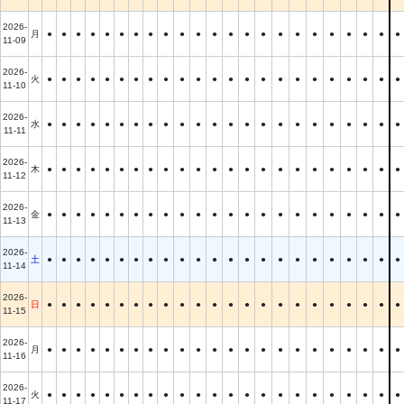
2026-
月
●
●
●
●
●
●
●
●
●
●
●
●
●
●
●
●
●
●
●
●
●
●
●
11-09
2026-
火
●
●
●
●
●
●
●
●
●
●
●
●
●
●
●
●
●
●
●
●
●
●
●
11-10
2026-
水
●
●
●
●
●
●
●
●
●
●
●
●
●
●
●
●
●
●
●
●
●
●
●
11-11
2026-
木
●
●
●
●
●
●
●
●
●
●
●
●
●
●
●
●
●
●
●
●
●
●
●
11-12
2026-
金
●
●
●
●
●
●
●
●
●
●
●
●
●
●
●
●
●
●
●
●
●
●
●
11-13
2026-
土
●
●
●
●
●
●
●
●
●
●
●
●
●
●
●
●
●
●
●
●
●
●
●
11-14
2026-
日
●
●
●
●
●
●
●
●
●
●
●
●
●
●
●
●
●
●
●
●
●
●
●
11-15
2026-
月
●
●
●
●
●
●
●
●
●
●
●
●
●
●
●
●
●
●
●
●
●
●
●
11-16
2026-
火
●
●
●
●
●
●
●
●
●
●
●
●
●
●
●
●
●
●
●
●
●
●
●
11-17