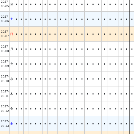
2027-
金
●
●
●
●
●
●
●
●
●
●
●
●
●
●
●
●
●
●
●
●
●
●
●
03-05
2027-
土
●
●
●
●
●
●
●
●
●
●
●
●
●
●
●
●
●
●
●
●
●
●
●
03-06
2027-
日
●
●
●
●
●
●
●
●
●
●
●
●
●
●
●
●
●
●
●
●
●
●
●
03-07
2027-
月
●
●
●
●
●
●
●
●
●
●
●
●
●
●
●
●
●
●
●
●
●
●
●
03-08
2027-
火
●
●
●
●
●
●
●
●
●
●
●
●
●
●
●
●
●
●
●
●
●
●
●
03-09
2027-
水
●
●
●
●
●
●
●
●
●
●
●
●
●
●
●
●
●
●
●
●
●
●
●
03-10
2027-
木
●
●
●
●
●
●
●
●
●
●
●
●
●
●
●
●
●
●
●
●
●
●
●
03-11
2027-
金
●
●
●
●
●
●
●
●
●
●
●
●
●
●
●
●
●
●
●
●
●
●
●
03-12
2027-
土
●
●
●
●
●
●
●
●
●
●
●
●
●
●
●
●
●
●
●
●
●
●
●
03-13