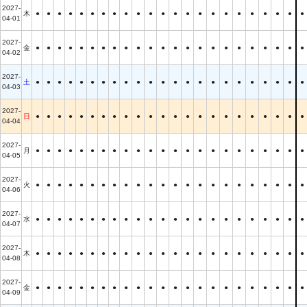
2027-
木
●
●
●
●
●
●
●
●
●
●
●
●
●
●
●
●
●
●
●
●
●
●
●
04-01
2027-
金
●
●
●
●
●
●
●
●
●
●
●
●
●
●
●
●
●
●
●
●
●
●
●
04-02
2027-
土
●
●
●
●
●
●
●
●
●
●
●
●
●
●
●
●
●
●
●
●
●
●
●
04-03
2027-
日
●
●
●
●
●
●
●
●
●
●
●
●
●
●
●
●
●
●
●
●
●
●
●
04-04
2027-
月
●
●
●
●
●
●
●
●
●
●
●
●
●
●
●
●
●
●
●
●
●
●
●
04-05
2027-
火
●
●
●
●
●
●
●
●
●
●
●
●
●
●
●
●
●
●
●
●
●
●
●
04-06
2027-
水
●
●
●
●
●
●
●
●
●
●
●
●
●
●
●
●
●
●
●
●
●
●
●
04-07
2027-
木
●
●
●
●
●
●
●
●
●
●
●
●
●
●
●
●
●
●
●
●
●
●
●
04-08
2027-
金
●
●
●
●
●
●
●
●
●
●
●
●
●
●
●
●
●
●
●
●
●
●
●
04-09