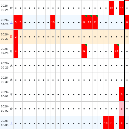
2026-
金
●
●
●
●
●
●
●
●
●
●
●
●
●
●
●
●
●
●
●
15
●
15
●
09-25
2026-
土
5
5
●
●
●
●
●
●
10
●
●
●
●
●
8
12
11
●
●
●
●
●
6
09-26
2026-
日
2
●
●
●
●
●
●
●
●
●
●
●
●
●
●
●
●
●
●
●
●
●
●
09-27
2026-
月
4
●
●
●
●
●
●
●
●
●
●
●
●
●
6
●
●
●
●
●
24
●
●
09-28
2026-
火
●
●
●
●
●
●
●
●
●
●
●
●
●
●
●
●
●
●
●
●
●
●
●
09-29
2026-
水
●
●
●
●
●
●
●
●
●
●
●
●
●
●
●
●
●
●
●
●
●
●
●
09-30
2026-
木
●
●
●
●
●
●
●
●
●
●
●
●
●
●
●
●
●
●
●
●
●
6
●
10-01
2026-
金
●
●
●
●
●
●
●
●
●
●
●
●
●
●
●
●
●
●
●
●
●
6
●
10-02
2026-
土
●
●
●
●
●
●
●
●
●
●
●
●
●
●
●
●
●
●
10
8
●
9
●
10-03