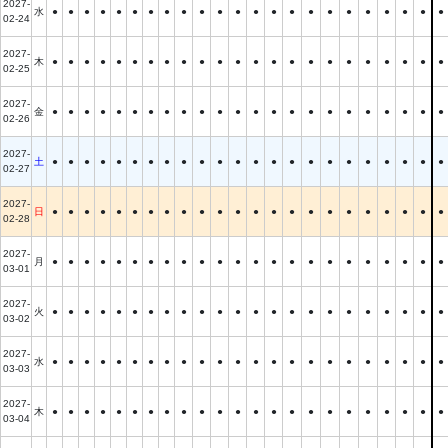
2027-
水
●
●
●
●
●
●
●
●
●
●
●
●
●
●
●
●
●
●
●
●
●
●
●
02-24
2027-
木
●
●
●
●
●
●
●
●
●
●
●
●
●
●
●
●
●
●
●
●
●
●
●
02-25
2027-
金
●
●
●
●
●
●
●
●
●
●
●
●
●
●
●
●
●
●
●
●
●
●
●
02-26
2027-
土
●
●
●
●
●
●
●
●
●
●
●
●
●
●
●
●
●
●
●
●
●
●
●
02-27
2027-
日
●
●
●
●
●
●
●
●
●
●
●
●
●
●
●
●
●
●
●
●
●
●
●
02-28
2027-
月
●
●
●
●
●
●
●
●
●
●
●
●
●
●
●
●
●
●
●
●
●
●
●
03-01
2027-
火
●
●
●
●
●
●
●
●
●
●
●
●
●
●
●
●
●
●
●
●
●
●
●
03-02
2027-
水
●
●
●
●
●
●
●
●
●
●
●
●
●
●
●
●
●
●
●
●
●
●
●
03-03
2027-
木
●
●
●
●
●
●
●
●
●
●
●
●
●
●
●
●
●
●
●
●
●
●
●
03-04