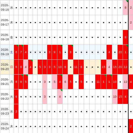
2026-
水
●
●
●
●
●
●
●
●
●
●
●
●
●
●
●
●
●
●
●
●
●
8
2
09-16
2026-
木
●
●
●
●
●
●
●
●
●
●
●
●
●
●
●
●
●
●
●
●
●
●
2
09-17
2026-
金
●
●
●
●
●
●
●
●
●
●
●
●
●
●
●
●
●
●
●
●
●
8
●
09-18
2026-
土
6
7
4
●
●
●
●
3
9
1
●
8
●
●
●
●
●
●
4
●
20
1
●
09-19
2026-
日
6
8
4
4
●
5
3
3
5
10
6
●
11
8
●
●
●
15
4
15
20
12
●
09-20
2026-
月
8
8
5
●
●
●
3
●
5
4
6
5
●
5
●
●
11
1
1
10
●
12
4
09-21
2026-
火
6
●
●
●
●
●
3
●
●
4
●
●
●
●
●
●
●
●
●
10
15
4
●
09-22
2026-
水
2
●
●
●
●
●
●
●
●
●
●
●
●
●
●
●
●
●
●
●
●
●
●
09-23
2026-
木
●
●
●
●
●
●
●
●
●
●
●
●
●
●
●
●
●
●
●
●
●
●
2
09-24