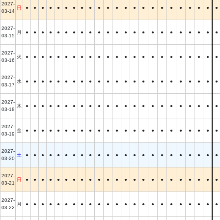
2027-
日
●
●
●
●
●
●
●
●
●
●
●
●
●
●
●
●
●
●
●
●
●
●
●
03-14
2027-
月
●
●
●
●
●
●
●
●
●
●
●
●
●
●
●
●
●
●
●
●
●
●
●
03-15
2027-
火
●
●
●
●
●
●
●
●
●
●
●
●
●
●
●
●
●
●
●
●
●
●
●
03-16
2027-
水
●
●
●
●
●
●
●
●
●
●
●
●
●
●
●
●
●
●
●
●
●
●
●
03-17
2027-
木
●
●
●
●
●
●
●
●
●
●
●
●
●
●
●
●
●
●
●
●
●
●
●
03-18
2027-
金
●
●
●
●
●
●
●
●
●
●
●
●
●
●
●
●
●
●
●
●
●
●
●
03-19
2027-
土
●
●
●
●
●
●
●
●
●
●
●
●
●
●
●
●
●
●
●
●
●
●
●
03-20
2027-
日
●
●
●
●
●
●
●
●
●
●
●
●
●
●
●
●
●
●
●
●
●
●
●
03-21
2027-
月
●
●
●
●
●
●
●
●
●
●
●
●
●
●
●
●
●
●
●
●
●
●
●
03-22