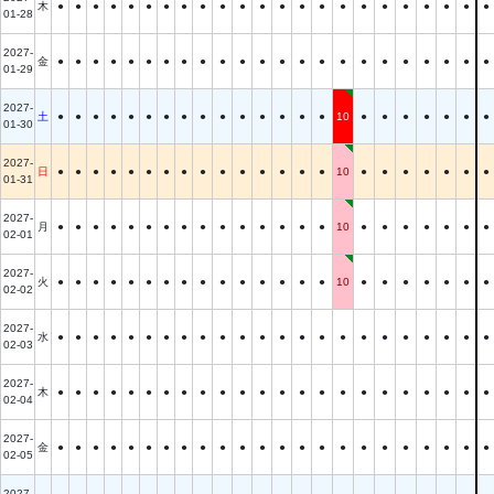
木
●
●
●
●
●
●
●
●
●
●
●
●
●
●
●
●
●
●
●
●
●
●
●
01-28
2027-
金
●
●
●
●
●
●
●
●
●
●
●
●
●
●
●
●
●
●
●
●
●
●
●
01-29
2027-
土
●
●
●
●
●
●
●
●
●
●
●
●
●
●
●
10
●
●
●
●
●
●
●
01-30
2027-
日
●
●
●
●
●
●
●
●
●
●
●
●
●
●
●
10
●
●
●
●
●
●
●
01-31
2027-
月
●
●
●
●
●
●
●
●
●
●
●
●
●
●
●
10
●
●
●
●
●
●
●
02-01
2027-
火
●
●
●
●
●
●
●
●
●
●
●
●
●
●
●
10
●
●
●
●
●
●
●
02-02
2027-
水
●
●
●
●
●
●
●
●
●
●
●
●
●
●
●
●
●
●
●
●
●
●
●
02-03
2027-
木
●
●
●
●
●
●
●
●
●
●
●
●
●
●
●
●
●
●
●
●
●
●
●
02-04
2027-
金
●
●
●
●
●
●
●
●
●
●
●
●
●
●
●
●
●
●
●
●
●
●
●
02-05
2027-