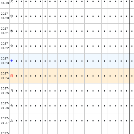
火
●
●
●
●
●
●
●
●
●
●
●
●
●
●
●
●
●
●
●
●
●
●
●
01-19
2027-
水
●
●
●
●
●
●
●
●
●
●
●
●
●
●
●
●
●
●
●
●
●
●
●
01-20
2027-
木
●
●
●
●
●
●
●
●
●
●
●
●
●
●
●
●
●
●
●
●
●
●
●
01-21
2027-
金
●
●
●
●
●
●
●
●
●
●
●
●
●
●
●
●
●
●
●
●
●
●
●
01-22
2027-
土
●
●
●
●
●
●
●
●
●
●
●
●
●
●
●
●
●
●
●
●
●
●
●
01-23
2027-
日
●
●
●
●
●
●
●
●
●
●
●
●
●
●
●
●
●
●
●
●
●
●
●
01-24
2027-
月
●
●
●
●
●
●
●
●
●
●
●
●
●
●
●
●
●
●
●
●
●
●
●
01-25
2027-
火
●
●
●
●
●
●
●
●
●
●
●
●
●
●
●
●
●
●
●
●
●
●
●
01-26
2027-
水
●
●
●
●
●
●
●
●
●
●
●
●
●
●
●
●
●
●
●
●
●
●
●
01-27
2027-