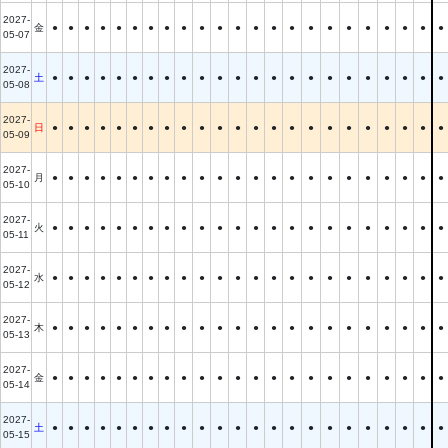
2027-
金
●
●
●
●
●
●
●
●
●
●
●
●
●
●
●
●
●
●
●
●
●
●
●
05-07
2027-
土
●
●
●
●
●
●
●
●
●
●
●
●
●
●
●
●
●
●
●
●
●
●
●
05-08
2027-
日
●
●
●
●
●
●
●
●
●
●
●
●
●
●
●
●
●
●
●
●
●
●
●
05-09
2027-
月
●
●
●
●
●
●
●
●
●
●
●
●
●
●
●
●
●
●
●
●
●
●
●
05-10
2027-
火
●
●
●
●
●
●
●
●
●
●
●
●
●
●
●
●
●
●
●
●
●
●
●
05-11
2027-
水
●
●
●
●
●
●
●
●
●
●
●
●
●
●
●
●
●
●
●
●
●
●
●
05-12
2027-
木
●
●
●
●
●
●
●
●
●
●
●
●
●
●
●
●
●
●
●
●
●
●
●
05-13
2027-
金
●
●
●
●
●
●
●
●
●
●
●
●
●
●
●
●
●
●
●
●
●
●
●
05-14
2027-
土
●
●
●
●
●
●
●
●
●
●
●
●
●
●
●
●
●
●
●
●
●
●
●
05-15