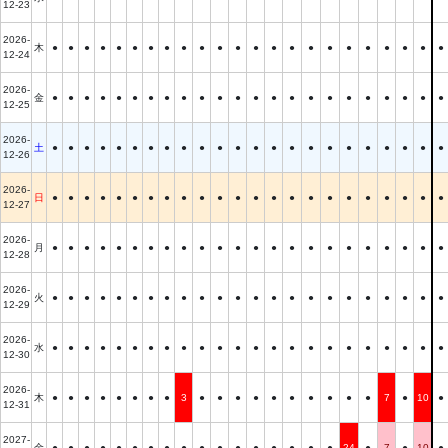
12-23
2026-
木
●
●
●
●
●
●
●
●
●
●
●
●
●
●
●
●
●
●
●
●
●
●
●
12-24
2026-
金
●
●
●
●
●
●
●
●
●
●
●
●
●
●
●
●
●
●
●
●
●
●
●
12-25
2026-
土
●
●
●
●
●
●
●
●
●
●
●
●
●
●
●
●
●
●
●
●
●
●
●
12-26
2026-
日
●
●
●
●
●
●
●
●
●
●
●
●
●
●
●
●
●
●
●
●
●
●
●
12-27
2026-
月
●
●
●
●
●
●
●
●
●
●
●
●
●
●
●
●
●
●
●
●
●
●
●
12-28
2026-
火
●
●
●
●
●
●
●
●
●
●
●
●
●
●
●
●
●
●
●
●
●
●
●
12-29
2026-
水
●
●
●
●
●
●
●
●
●
●
●
●
●
●
●
●
●
●
●
●
●
●
●
12-30
2026-
木
●
●
●
●
●
●
●
●
3
●
●
●
●
●
●
●
●
●
●
7
●
10
●
12-31
2027-
金
●
●
●
●
●
●
●
●
●
●
●
●
●
●
●
●
●
24
●
7
●
10
●