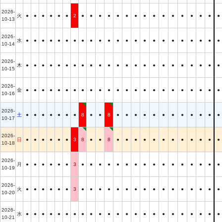
2026-
火
●
●
●
●
●
●
2
●
●
●
●
●
●
●
●
●
●
●
●
●
●
●
●
10-13
2026-
水
●
●
●
●
●
●
●
●
●
●
●
●
●
●
●
●
●
●
●
●
●
●
●
10-14
2026-
木
●
●
●
●
●
●
●
●
●
●
●
●
●
●
●
●
●
●
●
●
●
●
●
10-15
2026-
金
●
●
●
●
●
●
●
●
●
●
●
●
●
●
●
●
●
●
●
●
●
●
●
10-16
2026-
土
●
●
●
●
●
●
●
8
●
●
8
●
●
●
●
●
●
●
●
●
●
●
●
10-17
2026-
日
●
●
●
●
●
●
3
8
●
●
8
●
●
●
●
●
●
●
●
●
●
●
●
10-18
2026-
月
●
●
●
●
●
●
3
●
●
●
●
●
●
●
●
●
●
●
●
●
●
●
●
10-19
2026-
火
●
●
●
●
●
●
3
●
●
●
●
●
●
●
●
●
●
●
●
●
●
●
●
10-20
2026-
水
●
●
●
●
●
●
●
●
●
●
●
●
●
●
●
●
●
●
●
●
●
●
●
10-21