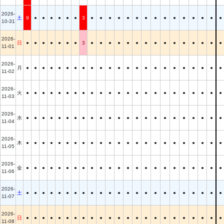
2026-
土
9
●
●
●
●
●
●
3
●
●
●
●
●
●
●
●
●
●
●
●
●
●
●
10-31
2026-
日
●
●
●
●
●
●
●
3
●
●
●
●
●
●
●
●
●
●
●
●
●
●
●
11-01
2026-
月
●
●
●
●
●
●
●
●
●
●
●
●
●
●
●
●
●
●
●
●
●
●
●
11-02
2026-
火
●
●
●
●
●
●
●
●
●
●
●
●
●
●
●
●
●
●
●
●
●
●
●
11-03
2026-
水
●
●
●
●
●
●
●
●
●
●
●
●
●
●
●
●
●
●
●
●
●
●
●
11-04
2026-
木
●
●
●
●
●
●
●
●
●
●
●
●
●
●
●
●
●
●
●
●
●
●
●
11-05
2026-
金
●
●
●
●
●
●
●
●
●
●
●
●
●
●
●
●
●
●
●
●
●
●
●
11-06
2026-
土
●
●
●
●
●
●
●
●
●
●
●
●
●
●
●
●
●
●
●
●
●
●
●
11-07
2026-
日
●
●
●
●
●
●
●
●
●
●
●
●
●
●
●
●
●
●
●
●
●
●
●
11-08