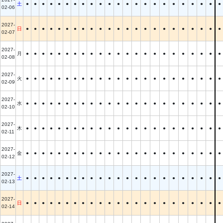
土
●
●
●
●
●
●
●
●
●
●
●
●
●
●
●
●
●
●
●
●
●
●
●
02-06
2027-
日
●
●
●
●
●
●
●
●
●
●
●
●
●
●
●
●
●
●
●
●
●
●
●
02-07
2027-
月
●
●
●
●
●
●
●
●
●
●
●
●
●
●
●
●
●
●
●
●
●
●
●
02-08
2027-
火
●
●
●
●
●
●
●
●
●
●
●
●
●
●
●
●
●
●
●
●
●
●
●
02-09
2027-
水
●
●
●
●
●
●
●
●
●
●
●
●
●
●
●
●
●
●
●
●
●
●
●
02-10
2027-
木
●
●
●
●
●
●
●
●
●
●
●
●
●
●
●
●
●
●
●
●
●
●
●
02-11
2027-
金
●
●
●
●
●
●
●
●
●
●
●
●
●
●
●
●
●
●
●
●
●
●
●
02-12
2027-
土
●
●
●
●
●
●
●
●
●
●
●
●
●
●
●
●
●
●
●
●
●
●
●
02-13
2027-
日
●
●
●
●
●
●
●
●
●
●
●
●
●
●
●
●
●
●
●
●
●
●
●
02-14