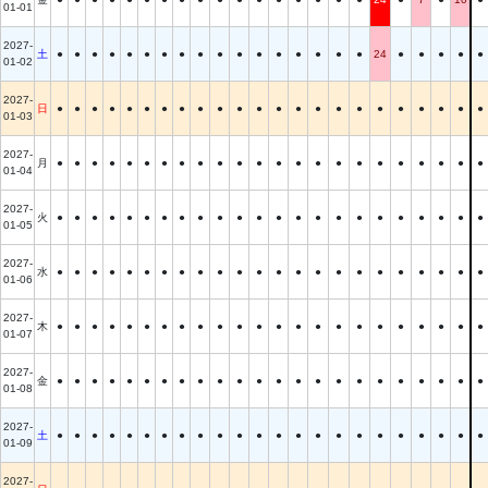
01-01
2027-
土
●
●
●
●
●
●
●
●
●
●
●
●
●
●
●
●
●
24
●
●
●
●
●
01-02
2027-
日
●
●
●
●
●
●
●
●
●
●
●
●
●
●
●
●
●
●
●
●
●
●
●
01-03
2027-
月
●
●
●
●
●
●
●
●
●
●
●
●
●
●
●
●
●
●
●
●
●
●
●
01-04
2027-
火
●
●
●
●
●
●
●
●
●
●
●
●
●
●
●
●
●
●
●
●
●
●
●
01-05
2027-
水
●
●
●
●
●
●
●
●
●
●
●
●
●
●
●
●
●
●
●
●
●
●
●
01-06
2027-
木
●
●
●
●
●
●
●
●
●
●
●
●
●
●
●
●
●
●
●
●
●
●
●
01-07
2027-
金
●
●
●
●
●
●
●
●
●
●
●
●
●
●
●
●
●
●
●
●
●
●
●
01-08
2027-
土
●
●
●
●
●
●
●
●
●
●
●
●
●
●
●
●
●
●
●
●
●
●
●
01-09
2027-