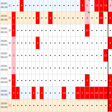
2026-
土
●
●
8
●
●
●
●
●
●
●
●
●
●
●
●
●
6
4
●
13
11
18
4
08-29
2026-
日
4
●
●
●
●
●
2
●
●
9
●
●
●
●
●
●
●
4
●
●
25
●
2
08-30
2026-
月
2
●
●
●
●
●
●
●
●
●
●
●
●
●
●
●
●
10
●
●
●
●
●
08-31
2026-
火
2
●
●
●
●
●
4
●
●
●
●
●
●
●
●
●
●
●
●
●
●
●
4
09-01
2026-
水
2
●
●
●
●
●
●
●
●
●
●
●
●
●
●
●
●
●
●
●
●
12
●
09-02
2026-
木
2
●
●
●
●
●
●
●
●
●
●
●
●
●
●
●
●
●
●
●
●
●
●
09-03
2026-
金
7
●
●
●
●
●
●
●
●
●
●
●
●
●
●
●
●
4
●
●
●
●
4
09-04
2026-
土
9
8
●
●
●
4
●
3
●
●
●
●
10
●
●
10
7
12
12
15
17
17
6
09-05
2026-
日
●
●
●
●
●
●
●
●
●
●
●
●
●
●
●
●
●
●
●
●
●
●
5
09-06