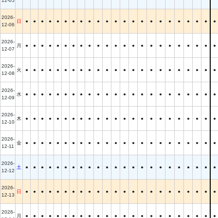
12-05
2026-
日
●
●
●
●
●
●
●
●
●
●
●
●
●
●
●
●
●
●
●
●
●
●
●
12-06
2026-
月
●
●
●
●
●
●
●
●
●
●
●
●
●
●
●
●
●
●
●
●
●
●
●
12-07
2026-
火
●
●
●
●
●
●
●
●
●
●
●
●
●
●
●
●
●
●
●
●
●
●
●
12-08
2026-
水
●
●
●
●
●
●
●
●
●
●
●
●
●
●
●
●
●
●
●
●
●
●
●
12-09
2026-
木
●
●
●
●
●
●
●
●
●
●
●
●
●
●
●
●
●
●
●
●
●
●
●
12-10
2026-
金
●
●
●
●
●
●
●
●
●
●
●
●
●
●
●
●
●
●
●
●
●
●
●
12-11
2026-
土
●
●
●
●
●
●
●
●
●
●
●
●
●
●
●
●
●
●
●
●
●
●
●
12-12
2026-
日
●
●
●
●
●
●
●
●
●
●
●
●
●
●
●
●
●
●
●
●
●
●
●
12-13
2026-
月
●
●
●
●
●
●
●
●
●
●
●
●
●
●
●
●
●
●
●
●
●
●
●