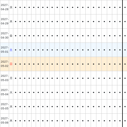
2027-
水
●
●
●
●
●
●
●
●
●
●
●
●
●
●
●
●
●
●
●
●
●
●
●
04-28
2027-
木
●
●
●
●
●
●
●
●
●
●
●
●
●
●
●
●
●
●
●
●
●
●
●
04-29
2027-
金
●
●
●
●
●
●
●
●
●
●
●
●
●
●
●
●
●
●
●
●
●
●
●
04-30
2027-
土
●
●
●
●
●
●
●
●
●
●
●
●
●
●
●
●
●
●
●
●
●
●
●
05-01
2027-
日
●
●
●
●
●
●
●
●
●
●
●
●
●
●
●
●
●
●
●
●
●
●
●
05-02
2027-
月
●
●
●
●
●
●
●
●
●
●
●
●
●
●
●
●
●
●
●
●
●
●
●
05-03
2027-
火
●
●
●
●
●
●
●
●
●
●
●
●
●
●
●
●
●
●
●
●
●
●
●
05-04
2027-
水
●
●
●
●
●
●
●
●
●
●
●
●
●
●
●
●
●
●
●
●
●
●
●
05-05
2027-
木
●
●
●
●
●
●
●
●
●
●
●
●
●
●
●
●
●
●
●
●
●
●
●
05-06