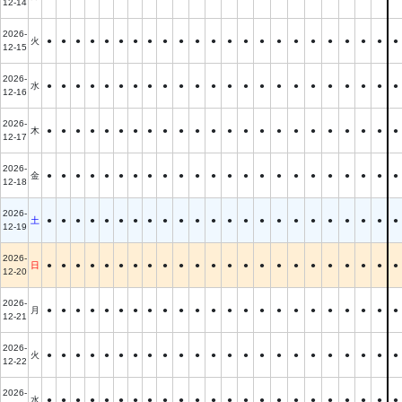
12-14
2026-
火
●
●
●
●
●
●
●
●
●
●
●
●
●
●
●
●
●
●
●
●
●
●
●
12-15
2026-
水
●
●
●
●
●
●
●
●
●
●
●
●
●
●
●
●
●
●
●
●
●
●
●
12-16
2026-
木
●
●
●
●
●
●
●
●
●
●
●
●
●
●
●
●
●
●
●
●
●
●
●
12-17
2026-
金
●
●
●
●
●
●
●
●
●
●
●
●
●
●
●
●
●
●
●
●
●
●
●
12-18
2026-
土
●
●
●
●
●
●
●
●
●
●
●
●
●
●
●
●
●
●
●
●
●
●
●
12-19
2026-
日
●
●
●
●
●
●
●
●
●
●
●
●
●
●
●
●
●
●
●
●
●
●
●
12-20
2026-
月
●
●
●
●
●
●
●
●
●
●
●
●
●
●
●
●
●
●
●
●
●
●
●
12-21
2026-
火
●
●
●
●
●
●
●
●
●
●
●
●
●
●
●
●
●
●
●
●
●
●
●
12-22
2026-
水
●
●
●
●
●
●
●
●
●
●
●
●
●
●
●
●
●
●
●
●
●
●
●