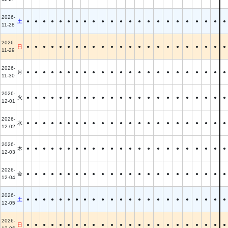
2026-
土
●
●
●
●
●
●
●
●
●
●
●
●
●
●
●
●
●
●
●
●
●
●
●
11-28
2026-
日
●
●
●
●
●
●
●
●
●
●
●
●
●
●
●
●
●
●
●
●
●
●
●
11-29
2026-
月
●
●
●
●
●
●
●
●
●
●
●
●
●
●
●
●
●
●
●
●
●
●
●
11-30
2026-
火
●
●
●
●
●
●
●
●
●
●
●
●
●
●
●
●
●
●
●
●
●
●
●
12-01
2026-
水
●
●
●
●
●
●
●
●
●
●
●
●
●
●
●
●
●
●
●
●
●
●
●
12-02
2026-
木
●
●
●
●
●
●
●
●
●
●
●
●
●
●
●
●
●
●
●
●
●
●
●
12-03
2026-
金
●
●
●
●
●
●
●
●
●
●
●
●
●
●
●
●
●
●
●
●
●
●
●
12-04
2026-
土
●
●
●
●
●
●
●
●
●
●
●
●
●
●
●
●
●
●
●
●
●
●
●
12-05
2026-
日
●
●
●
●
●
●
●
●
●
●
●
●
●
●
●
●
●
●
●
●
●
●
●