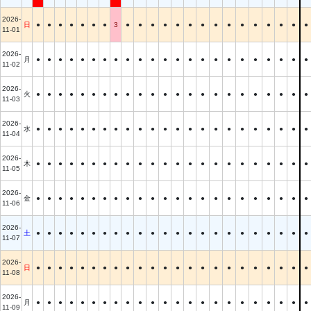
2026-
日
●
●
●
●
●
●
●
3
●
●
●
●
●
●
●
●
●
●
●
●
●
●
●
11-01
2026-
月
●
●
●
●
●
●
●
●
●
●
●
●
●
●
●
●
●
●
●
●
●
●
●
11-02
2026-
火
●
●
●
●
●
●
●
●
●
●
●
●
●
●
●
●
●
●
●
●
●
●
●
11-03
2026-
水
●
●
●
●
●
●
●
●
●
●
●
●
●
●
●
●
●
●
●
●
●
●
●
11-04
2026-
木
●
●
●
●
●
●
●
●
●
●
●
●
●
●
●
●
●
●
●
●
●
●
●
11-05
2026-
金
●
●
●
●
●
●
●
●
●
●
●
●
●
●
●
●
●
●
●
●
●
●
●
11-06
2026-
土
●
●
●
●
●
●
●
●
●
●
●
●
●
●
●
●
●
●
●
●
●
●
●
11-07
2026-
日
●
●
●
●
●
●
●
●
●
●
●
●
●
●
●
●
●
●
●
●
●
●
●
11-08
2026-
月
●
●
●
●
●
●
●
●
●
●
●
●
●
●
●
●
●
●
●
●
●
●
●
11-09