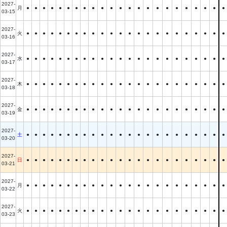
2027-
月
●
●
●
●
●
●
●
●
●
●
●
●
●
●
●
●
●
●
●
●
●
●
●
03-15
2027-
火
●
●
●
●
●
●
●
●
●
●
●
●
●
●
●
●
●
●
●
●
●
●
●
03-16
2027-
水
●
●
●
●
●
●
●
●
●
●
●
●
●
●
●
●
●
●
●
●
●
●
●
03-17
2027-
木
●
●
●
●
●
●
●
●
●
●
●
●
●
●
●
●
●
●
●
●
●
●
●
03-18
2027-
金
●
●
●
●
●
●
●
●
●
●
●
●
●
●
●
●
●
●
●
●
●
●
●
03-19
2027-
土
●
●
●
●
●
●
●
●
●
●
●
●
●
●
●
●
●
●
●
●
●
●
●
03-20
2027-
日
●
●
●
●
●
●
●
●
●
●
●
●
●
●
●
●
●
●
●
●
●
●
●
03-21
2027-
月
●
●
●
●
●
●
●
●
●
●
●
●
●
●
●
●
●
●
●
●
●
●
●
03-22
2027-
火
●
●
●
●
●
●
●
●
●
●
●
●
●
●
●
●
●
●
●
●
●
●
●
03-23