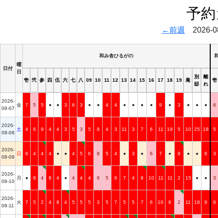
予約
←前週
2026-08
和み舎ひるがの
曜
日付
日
別
離
壱
弐
参
四
伍
六
七
八
09
10
11
12
13
14
15
16
17
18
19
庵
壱
邸
れ
2026-
金
7
5
5
●
●
3
6
3
●
●
4
4
●
●
●
●
9
●
3
●
●
●
6
08-07
2026-
土
4
6
9
4
4
3
5
3
5
8
4
3
11
3
7
6
11
19
5
10
25
18
5
08-08
2026-
日
6
4
4
4
●
●
4
5
6
8
5
4
●
3
●
6
7
●
8
●
●
8
3
08-09
2026-
月
●
8
4
8
4
●
4
4
4
8
5
6
7
4
9
10
11
11
2
15
●
●
3
08-10
2026-
火
7
5
2
4
8
4
5
5
5
3
5
7
5
5
7
6
10
8
2
11
18
9
6
08-11