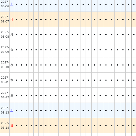
2027-
土
●
●
●
●
●
●
●
●
●
●
●
●
●
●
●
●
●
●
●
●
●
●
●
03-06
2027-
日
●
●
●
●
●
●
●
●
●
●
●
●
●
●
●
●
●
●
●
●
●
●
●
03-07
2027-
月
●
●
●
●
●
●
●
●
●
●
●
●
●
●
●
●
●
●
●
●
●
●
●
03-08
2027-
火
●
●
●
●
●
●
●
●
●
●
●
●
●
●
●
●
●
●
●
●
●
●
●
03-09
2027-
水
●
●
●
●
●
●
●
●
●
●
●
●
●
●
●
●
●
●
●
●
●
●
●
03-10
2027-
木
●
●
●
●
●
●
●
●
●
●
●
●
●
●
●
●
●
●
●
●
●
●
●
03-11
2027-
金
●
●
●
●
●
●
●
●
●
●
●
●
●
●
●
●
●
●
●
●
●
●
●
03-12
2027-
土
●
●
●
●
●
●
●
●
●
●
●
●
●
●
●
●
●
●
●
●
●
●
●
03-13
2027-
日
●
●
●
●
●
●
●
●
●
●
●
●
●
●
●
●
●
●
●
●
●
●
●
03-14