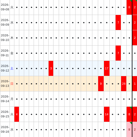
2026-
火
●
●
●
●
●
●
●
●
●
●
●
●
●
●
●
●
●
●
●
●
●
8
2
09-08
2026-
水
●
●
●
●
●
●
●
●
●
●
●
●
●
●
●
●
●
●
●
7
●
●
2
09-09
2026-
木
●
●
●
●
●
●
●
●
●
●
●
●
●
●
●
●
●
●
●
●
●
●
2
09-10
2026-
金
●
●
●
●
●
●
●
●
●
●
●
●
●
●
●
●
●
●
●
7
●
●
●
09-11
2026-
土
●
●
●
●
●
●
●
3
●
●
●
●
●
●
●
●
●
17
●
●
●
●
●
09-12
2026-
日
●
●
●
●
●
●
●
●
●
●
●
●
●
●
●
●
9
●
●
●
26
●
1
09-13
2026-
月
●
●
●
●
●
●
●
●
●
●
●
●
●
●
●
●
●
●
●
●
●
●
●
09-14
2026-
火
4
●
●
●
●
●
●
●
●
●
●
●
●
●
●
●
●
14
●
●
●
8
2
09-15
2026-
水
●
●
●
●
●
●
●
●
●
●
●
●
●
●
●
●
●
●
●
●
●
8
2
09-16