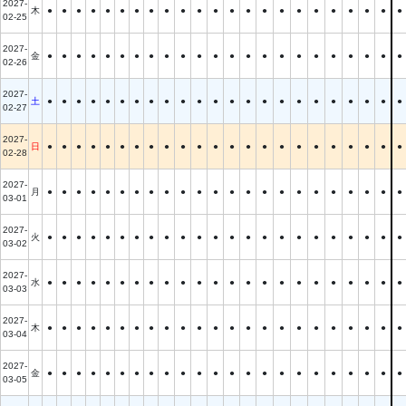
2027-
木
●
●
●
●
●
●
●
●
●
●
●
●
●
●
●
●
●
●
●
●
●
●
●
02-25
2027-
金
●
●
●
●
●
●
●
●
●
●
●
●
●
●
●
●
●
●
●
●
●
●
●
02-26
2027-
土
●
●
●
●
●
●
●
●
●
●
●
●
●
●
●
●
●
●
●
●
●
●
●
02-27
2027-
日
●
●
●
●
●
●
●
●
●
●
●
●
●
●
●
●
●
●
●
●
●
●
●
02-28
2027-
月
●
●
●
●
●
●
●
●
●
●
●
●
●
●
●
●
●
●
●
●
●
●
●
03-01
2027-
火
●
●
●
●
●
●
●
●
●
●
●
●
●
●
●
●
●
●
●
●
●
●
●
03-02
2027-
水
●
●
●
●
●
●
●
●
●
●
●
●
●
●
●
●
●
●
●
●
●
●
●
03-03
2027-
木
●
●
●
●
●
●
●
●
●
●
●
●
●
●
●
●
●
●
●
●
●
●
●
03-04
2027-
金
●
●
●
●
●
●
●
●
●
●
●
●
●
●
●
●
●
●
●
●
●
●
●
03-05