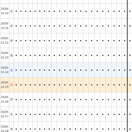
2026-
火
●
●
●
●
●
●
●
●
●
●
●
●
●
●
●
●
●
●
●
●
●
●
●
11-10
2026-
水
●
●
●
●
●
●
●
●
●
●
●
●
●
●
●
●
●
●
●
●
●
●
●
11-11
2026-
木
●
●
●
●
●
●
●
●
●
●
●
●
●
●
●
●
●
●
●
●
●
●
●
11-12
2026-
金
●
●
●
●
●
●
●
●
●
●
●
●
●
●
●
●
●
●
●
●
●
●
●
11-13
2026-
土
●
●
●
●
●
●
●
●
●
●
●
●
●
●
●
●
●
●
●
●
●
●
●
11-14
2026-
日
●
●
●
●
●
●
●
●
●
●
●
●
●
●
●
●
●
●
●
●
●
●
●
11-15
2026-
月
●
●
●
●
●
●
●
●
●
●
●
●
●
●
●
●
●
●
●
●
●
●
●
11-16
2026-
火
●
●
●
●
●
●
●
●
●
●
●
●
●
●
●
●
●
●
●
●
●
●
●
11-17
2026-
水
●
●
●
●
●
●
●
●
●
●
●
●
●
●
●
●
●
●
●
●
●
●
●
11-18