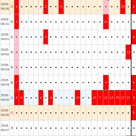
2026-
日
4
●
●
●
●
●
2
●
●
9
●
●
●
●
●
●
●
4
●
●
25
●
2
08-30
2026-
月
2
●
●
●
●
●
●
●
●
●
●
●
●
●
●
●
●
10
●
●
●
●
●
08-31
2026-
火
2
●
●
●
●
●
4
●
●
●
●
●
●
●
●
●
●
●
●
●
●
●
4
09-01
2026-
水
2
●
●
●
●
●
●
●
●
●
●
●
●
●
●
●
●
●
●
●
●
12
●
09-02
2026-
木
2
●
●
●
●
●
●
●
●
●
●
●
●
●
●
●
●
●
●
●
●
●
●
09-03
2026-
金
7
●
●
●
●
●
●
●
●
●
●
●
●
●
●
●
●
4
●
●
●
●
4
09-04
2026-
土
9
8
●
●
●
4
●
3
●
●
●
●
10
●
●
10
7
12
12
15
17
17
6
09-05
2026-
日
●
●
●
●
●
●
●
●
●
●
●
●
●
●
●
●
●
●
●
●
●
●
5
09-06
2026-
月
●
●
●
●
●
●
●
●
●
●
●
●
●
●
●
●
●
●
●
●
●
●
●
09-07