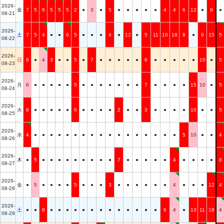
2026-
金
7
5
6
5
5
5
2
●
3
●
5
●
●
●
●
●
4
4
6
12
●
9
●
08-21
2026-
土
7
5
4
●
●
6
5
●
●
●
4
●
12
●
5
11
10
18
8
●
9
15
5
08-22
2026-
日
6
●
4
3
●
●
5
●
7
●
●
●
●
●
8
●
●
●
●
●
10
●
5
08-23
2026-
月
6
●
●
●
●
●
5
●
●
●
●
●
●
●
7
●
●
●
●
15
10
●
5
08-24
2026-
火
8
●
●
●
●
●
6
●
●
●
●
2
●
●
3
●
●
●
●
10
●
●
5
08-25
2026-
水
4
●
●
●
●
●
●
●
●
●
●
●
●
●
●
●
●
●
5
10
●
●
4
08-26
2026-
木
●
5
●
●
●
●
●
●
●
●
●
7
●
●
●
●
●
4
●
●
●
●
8
08-27
2026-
金
●
5
●
●
●
●
5
●
●
●
3
●
●
●
●
●
●
4
●
●
●
12
4
08-28
2026-
土
●
●
8
●
●
●
●
●
●
●
●
●
●
●
●
●
6
4
●
13
11
18
4
08-29