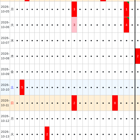
2026-
月
●
●
●
●
●
●
●
●
●
●
●
3
●
●
●
●
●
●
●
●
1
●
●
10-05
2026-
火
●
●
●
●
●
●
●
●
●
●
●
3
●
●
●
●
●
●
●
●
4
●
●
10-06
2026-
水
●
●
●
●
●
●
●
●
●
●
●
●
●
●
●
●
●
●
●
●
●
●
●
10-07
2026-
木
●
●
●
●
●
●
●
●
●
●
●
●
●
●
●
●
●
●
●
●
●
●
2
10-08
2026-
金
●
●
●
●
●
●
●
●
●
●
●
●
●
●
●
●
●
●
●
●
●
●
●
10-09
2026-
土
●
5
●
●
●
●
●
●
●
●
●
●
●
●
●
●
●
●
●
●
●
●
●
10-10
2026-
日
●
●
●
●
●
●
●
●
●
●
●
2
●
●
●
●
●
●
8
●
●
●
●
10-11
2026-
月
●
●
●
●
●
●
●
●
●
●
●
●
●
●
●
●
●
●
●
●
●
●
●
10-12
2026-
火
●
●
●
●
●
●
2
●
●
●
●
●
●
●
●
●
●
●
●
●
●
●
●
10-13