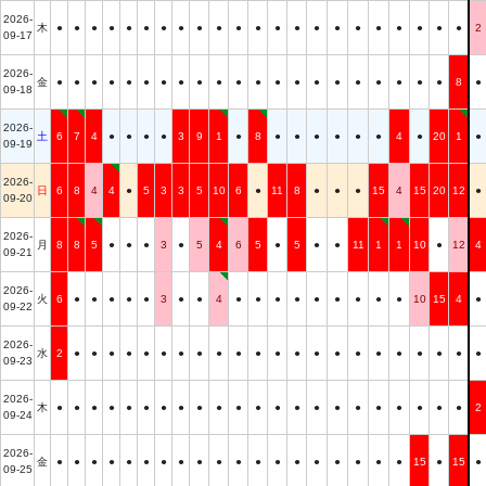
2026-
木
●
●
●
●
●
●
●
●
●
●
●
●
●
●
●
●
●
●
●
●
●
●
2
09-17
2026-
金
●
●
●
●
●
●
●
●
●
●
●
●
●
●
●
●
●
●
●
●
●
8
●
09-18
2026-
土
6
7
4
●
●
●
●
3
9
1
●
8
●
●
●
●
●
●
4
●
20
1
●
09-19
2026-
日
6
8
4
4
●
5
3
3
5
10
6
●
11
8
●
●
●
15
4
15
20
12
●
09-20
2026-
月
8
8
5
●
●
●
3
●
5
4
6
5
●
5
●
●
11
1
1
10
●
12
4
09-21
2026-
火
6
●
●
●
●
●
3
●
●
4
●
●
●
●
●
●
●
●
●
10
15
4
●
09-22
2026-
水
2
●
●
●
●
●
●
●
●
●
●
●
●
●
●
●
●
●
●
●
●
●
●
09-23
2026-
木
●
●
●
●
●
●
●
●
●
●
●
●
●
●
●
●
●
●
●
●
●
●
2
09-24
2026-
金
●
●
●
●
●
●
●
●
●
●
●
●
●
●
●
●
●
●
●
15
●
15
●
09-25