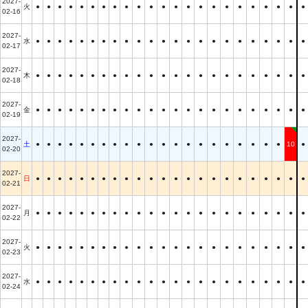
2027-
火
●
●
●
●
●
●
●
●
●
●
●
●
●
●
●
●
●
●
●
●
●
●
●
02-16
2027-
水
●
●
●
●
●
●
●
●
●
●
●
●
●
●
●
●
●
●
●
●
●
●
●
02-17
2027-
木
●
●
●
●
●
●
●
●
●
●
●
●
●
●
●
●
●
●
●
●
●
●
●
02-18
2027-
金
●
●
●
●
●
●
●
●
●
●
●
●
●
●
●
●
●
●
●
●
●
●
●
02-19
2027-
土
●
●
●
●
●
●
●
●
●
●
●
●
●
●
●
●
●
●
●
●
●
10
●
02-20
2027-
日
●
●
●
●
●
●
●
●
●
●
●
●
●
●
●
●
●
●
●
●
●
●
●
02-21
2027-
月
●
●
●
●
●
●
●
●
●
●
●
●
●
●
●
●
●
●
●
●
●
●
●
02-22
2027-
火
●
●
●
●
●
●
●
●
●
●
●
●
●
●
●
●
●
●
●
●
●
●
●
02-23
2027-
水
●
●
●
●
●
●
●
●
●
●
●
●
●
●
●
●
●
●
●
●
●
●
●
02-24