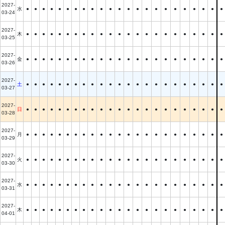
2027-
水
●
●
●
●
●
●
●
●
●
●
●
●
●
●
●
●
●
●
●
●
●
●
●
03-24
2027-
木
●
●
●
●
●
●
●
●
●
●
●
●
●
●
●
●
●
●
●
●
●
●
●
03-25
2027-
金
●
●
●
●
●
●
●
●
●
●
●
●
●
●
●
●
●
●
●
●
●
●
●
03-26
2027-
土
●
●
●
●
●
●
●
●
●
●
●
●
●
●
●
●
●
●
●
●
●
●
●
03-27
2027-
日
●
●
●
●
●
●
●
●
●
●
●
●
●
●
●
●
●
●
●
●
●
●
●
03-28
2027-
月
●
●
●
●
●
●
●
●
●
●
●
●
●
●
●
●
●
●
●
●
●
●
●
03-29
2027-
火
●
●
●
●
●
●
●
●
●
●
●
●
●
●
●
●
●
●
●
●
●
●
●
03-30
2027-
水
●
●
●
●
●
●
●
●
●
●
●
●
●
●
●
●
●
●
●
●
●
●
●
03-31
2027-
木
●
●
●
●
●
●
●
●
●
●
●
●
●
●
●
●
●
●
●
●
●
●
●
04-01