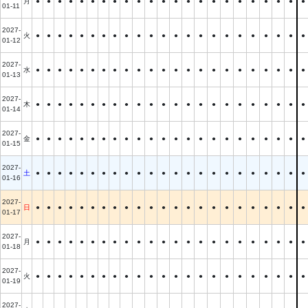
月
●
●
●
●
●
●
●
●
●
●
●
●
●
●
●
●
●
●
●
●
●
●
●
01-11
2027-
火
●
●
●
●
●
●
●
●
●
●
●
●
●
●
●
●
●
●
●
●
●
●
●
01-12
2027-
水
●
●
●
●
●
●
●
●
●
●
●
●
●
●
●
●
●
●
●
●
●
●
●
01-13
2027-
木
●
●
●
●
●
●
●
●
●
●
●
●
●
●
●
●
●
●
●
●
●
●
●
01-14
2027-
金
●
●
●
●
●
●
●
●
●
●
●
●
●
●
●
●
●
●
●
●
●
●
●
01-15
2027-
土
●
●
●
●
●
●
●
●
●
●
●
●
●
●
●
●
●
●
●
●
●
●
●
01-16
2027-
日
●
●
●
●
●
●
●
●
●
●
●
●
●
●
●
●
●
●
●
●
●
●
●
01-17
2027-
月
●
●
●
●
●
●
●
●
●
●
●
●
●
●
●
●
●
●
●
●
●
●
●
01-18
2027-
火
●
●
●
●
●
●
●
●
●
●
●
●
●
●
●
●
●
●
●
●
●
●
●
01-19
2027-