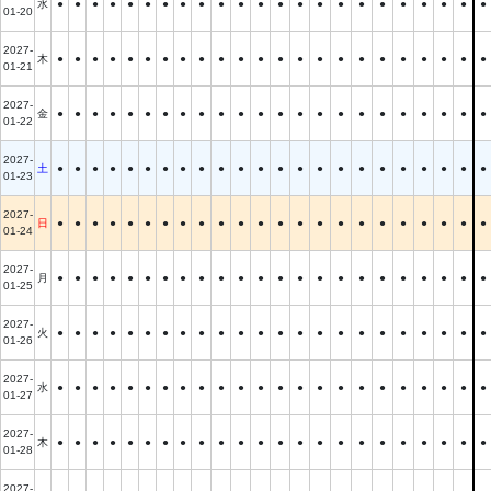
水
●
●
●
●
●
●
●
●
●
●
●
●
●
●
●
●
●
●
●
●
●
●
●
01-20
2027-
木
●
●
●
●
●
●
●
●
●
●
●
●
●
●
●
●
●
●
●
●
●
●
●
01-21
2027-
金
●
●
●
●
●
●
●
●
●
●
●
●
●
●
●
●
●
●
●
●
●
●
●
01-22
2027-
土
●
●
●
●
●
●
●
●
●
●
●
●
●
●
●
●
●
●
●
●
●
●
●
01-23
2027-
日
●
●
●
●
●
●
●
●
●
●
●
●
●
●
●
●
●
●
●
●
●
●
●
01-24
2027-
月
●
●
●
●
●
●
●
●
●
●
●
●
●
●
●
●
●
●
●
●
●
●
●
01-25
2027-
火
●
●
●
●
●
●
●
●
●
●
●
●
●
●
●
●
●
●
●
●
●
●
●
01-26
2027-
水
●
●
●
●
●
●
●
●
●
●
●
●
●
●
●
●
●
●
●
●
●
●
●
01-27
2027-
木
●
●
●
●
●
●
●
●
●
●
●
●
●
●
●
●
●
●
●
●
●
●
●
01-28
2027-