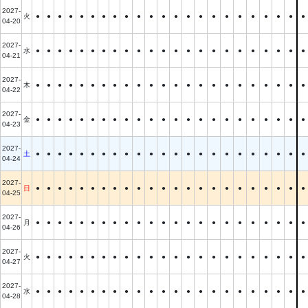
2027-
火
●
●
●
●
●
●
●
●
●
●
●
●
●
●
●
●
●
●
●
●
●
●
●
04-20
2027-
水
●
●
●
●
●
●
●
●
●
●
●
●
●
●
●
●
●
●
●
●
●
●
●
04-21
2027-
木
●
●
●
●
●
●
●
●
●
●
●
●
●
●
●
●
●
●
●
●
●
●
●
04-22
2027-
金
●
●
●
●
●
●
●
●
●
●
●
●
●
●
●
●
●
●
●
●
●
●
●
04-23
2027-
土
●
●
●
●
●
●
●
●
●
●
●
●
●
●
●
●
●
●
●
●
●
●
●
04-24
2027-
日
●
●
●
●
●
●
●
●
●
●
●
●
●
●
●
●
●
●
●
●
●
●
●
04-25
2027-
月
●
●
●
●
●
●
●
●
●
●
●
●
●
●
●
●
●
●
●
●
●
●
●
04-26
2027-
火
●
●
●
●
●
●
●
●
●
●
●
●
●
●
●
●
●
●
●
●
●
●
●
04-27
2027-
水
●
●
●
●
●
●
●
●
●
●
●
●
●
●
●
●
●
●
●
●
●
●
●
04-28