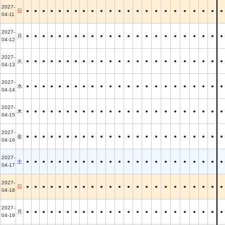
2027-
日
●
●
●
●
●
●
●
●
●
●
●
●
●
●
●
●
●
●
●
●
●
●
●
04-11
2027-
月
●
●
●
●
●
●
●
●
●
●
●
●
●
●
●
●
●
●
●
●
●
●
●
04-12
2027-
火
●
●
●
●
●
●
●
●
●
●
●
●
●
●
●
●
●
●
●
●
●
●
●
04-13
2027-
水
●
●
●
●
●
●
●
●
●
●
●
●
●
●
●
●
●
●
●
●
●
●
●
04-14
2027-
木
●
●
●
●
●
●
●
●
●
●
●
●
●
●
●
●
●
●
●
●
●
●
●
04-15
2027-
金
●
●
●
●
●
●
●
●
●
●
●
●
●
●
●
●
●
●
●
●
●
●
●
04-16
2027-
土
●
●
●
●
●
●
●
●
●
●
●
●
●
●
●
●
●
●
●
●
●
●
●
04-17
2027-
日
●
●
●
●
●
●
●
●
●
●
●
●
●
●
●
●
●
●
●
●
●
●
●
04-18
2027-
月
●
●
●
●
●
●
●
●
●
●
●
●
●
●
●
●
●
●
●
●
●
●
●
04-19