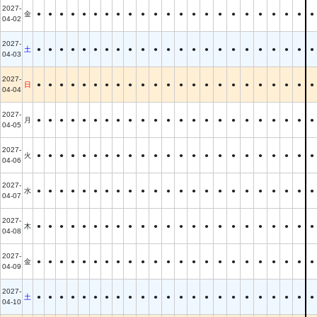
2027-
金
●
●
●
●
●
●
●
●
●
●
●
●
●
●
●
●
●
●
●
●
●
●
●
04-02
2027-
土
●
●
●
●
●
●
●
●
●
●
●
●
●
●
●
●
●
●
●
●
●
●
●
04-03
2027-
日
●
●
●
●
●
●
●
●
●
●
●
●
●
●
●
●
●
●
●
●
●
●
●
04-04
2027-
月
●
●
●
●
●
●
●
●
●
●
●
●
●
●
●
●
●
●
●
●
●
●
●
04-05
2027-
火
●
●
●
●
●
●
●
●
●
●
●
●
●
●
●
●
●
●
●
●
●
●
●
04-06
2027-
水
●
●
●
●
●
●
●
●
●
●
●
●
●
●
●
●
●
●
●
●
●
●
●
04-07
2027-
木
●
●
●
●
●
●
●
●
●
●
●
●
●
●
●
●
●
●
●
●
●
●
●
04-08
2027-
金
●
●
●
●
●
●
●
●
●
●
●
●
●
●
●
●
●
●
●
●
●
●
●
04-09
2027-
土
●
●
●
●
●
●
●
●
●
●
●
●
●
●
●
●
●
●
●
●
●
●
●
04-10