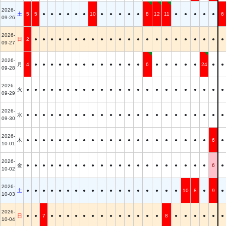
2026-
土
5
5
●
●
●
●
●
●
10
●
●
●
●
●
8
12
11
●
●
●
●
●
6
09-26
2026-
日
2
●
●
●
●
●
●
●
●
●
●
●
●
●
●
●
●
●
●
●
●
●
●
09-27
2026-
月
4
●
●
●
●
●
●
●
●
●
●
●
●
●
6
●
●
●
●
●
24
●
●
09-28
2026-
火
●
●
●
●
●
●
●
●
●
●
●
●
●
●
●
●
●
●
●
●
●
●
●
09-29
2026-
水
●
●
●
●
●
●
●
●
●
●
●
●
●
●
●
●
●
●
●
●
●
●
●
09-30
2026-
木
●
●
●
●
●
●
●
●
●
●
●
●
●
●
●
●
●
●
●
●
●
6
●
10-01
2026-
金
●
●
●
●
●
●
●
●
●
●
●
●
●
●
●
●
●
●
●
●
●
6
●
10-02
2026-
土
●
●
●
●
●
●
●
●
●
●
●
●
●
●
●
●
●
●
10
8
●
9
●
10-03
2026-
日
●
●
7
●
●
●
●
●
●
●
●
●
●
●
●
●
8
●
●
●
●
●
●
10-04