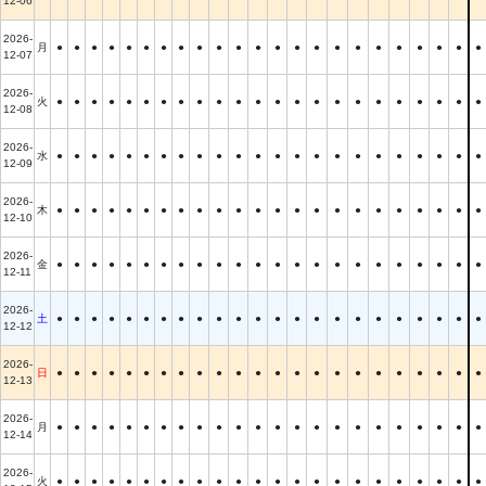
12-06
2026-
月
●
●
●
●
●
●
●
●
●
●
●
●
●
●
●
●
●
●
●
●
●
●
●
12-07
2026-
火
●
●
●
●
●
●
●
●
●
●
●
●
●
●
●
●
●
●
●
●
●
●
●
12-08
2026-
水
●
●
●
●
●
●
●
●
●
●
●
●
●
●
●
●
●
●
●
●
●
●
●
12-09
2026-
木
●
●
●
●
●
●
●
●
●
●
●
●
●
●
●
●
●
●
●
●
●
●
●
12-10
2026-
金
●
●
●
●
●
●
●
●
●
●
●
●
●
●
●
●
●
●
●
●
●
●
●
12-11
2026-
土
●
●
●
●
●
●
●
●
●
●
●
●
●
●
●
●
●
●
●
●
●
●
●
12-12
2026-
日
●
●
●
●
●
●
●
●
●
●
●
●
●
●
●
●
●
●
●
●
●
●
●
12-13
2026-
月
●
●
●
●
●
●
●
●
●
●
●
●
●
●
●
●
●
●
●
●
●
●
●
12-14
2026-
火
●
●
●
●
●
●
●
●
●
●
●
●
●
●
●
●
●
●
●
●
●
●
●