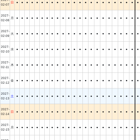
日
●
●
●
●
●
●
●
●
●
●
●
●
●
●
●
●
●
●
●
●
●
●
●
02-07
2027-
月
●
●
●
●
●
●
●
●
●
●
●
●
●
●
●
●
●
●
●
●
●
●
●
02-08
2027-
火
●
●
●
●
●
●
●
●
●
●
●
●
●
●
●
●
●
●
●
●
●
●
●
02-09
2027-
水
●
●
●
●
●
●
●
●
●
●
●
●
●
●
●
●
●
●
●
●
●
●
●
02-10
2027-
木
●
●
●
●
●
●
●
●
●
●
●
●
●
●
●
●
●
●
●
●
●
●
●
02-11
2027-
金
●
●
●
●
●
●
●
●
●
●
●
●
●
●
●
●
●
●
●
●
●
●
●
02-12
2027-
土
●
●
●
●
●
●
●
●
●
●
●
●
●
●
●
●
●
●
●
●
●
●
●
02-13
2027-
日
●
●
●
●
●
●
●
●
●
●
●
●
●
●
●
●
●
●
●
●
●
●
●
02-14
2027-
月
●
●
●
●
●
●
●
●
●
●
●
●
●
●
●
●
●
●
●
●
●
●
●
02-15