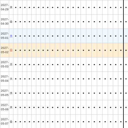
2027-
木
●
●
●
●
●
●
●
●
●
●
●
●
●
●
●
●
●
●
●
●
●
●
●
04-29
2027-
金
●
●
●
●
●
●
●
●
●
●
●
●
●
●
●
●
●
●
●
●
●
●
●
04-30
2027-
土
●
●
●
●
●
●
●
●
●
●
●
●
●
●
●
●
●
●
●
●
●
●
●
05-01
2027-
日
●
●
●
●
●
●
●
●
●
●
●
●
●
●
●
●
●
●
●
●
●
●
●
05-02
2027-
月
●
●
●
●
●
●
●
●
●
●
●
●
●
●
●
●
●
●
●
●
●
●
●
05-03
2027-
火
●
●
●
●
●
●
●
●
●
●
●
●
●
●
●
●
●
●
●
●
●
●
●
05-04
2027-
水
●
●
●
●
●
●
●
●
●
●
●
●
●
●
●
●
●
●
●
●
●
●
●
05-05
2027-
木
●
●
●
●
●
●
●
●
●
●
●
●
●
●
●
●
●
●
●
●
●
●
●
05-06
2027-
金
●
●
●
●
●
●
●
●
●
●
●
●
●
●
●
●
●
●
●
●
●
●
●
05-07