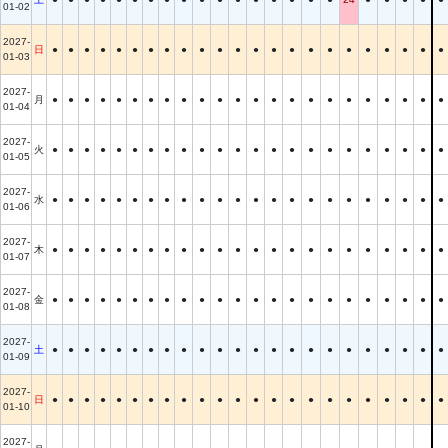
01-02
2027-
日
●
●
●
●
●
●
●
●
●
●
●
●
●
●
●
●
●
●
●
●
●
●
●
01-03
2027-
月
●
●
●
●
●
●
●
●
●
●
●
●
●
●
●
●
●
●
●
●
●
●
●
01-04
2027-
火
●
●
●
●
●
●
●
●
●
●
●
●
●
●
●
●
●
●
●
●
●
●
●
01-05
2027-
水
●
●
●
●
●
●
●
●
●
●
●
●
●
●
●
●
●
●
●
●
●
●
●
01-06
2027-
木
●
●
●
●
●
●
●
●
●
●
●
●
●
●
●
●
●
●
●
●
●
●
●
01-07
2027-
金
●
●
●
●
●
●
●
●
●
●
●
●
●
●
●
●
●
●
●
●
●
●
●
01-08
2027-
土
●
●
●
●
●
●
●
●
●
●
●
●
●
●
●
●
●
●
●
●
●
●
●
01-09
2027-
日
●
●
●
●
●
●
●
●
●
●
●
●
●
●
●
●
●
●
●
●
●
●
●
01-10
2027-