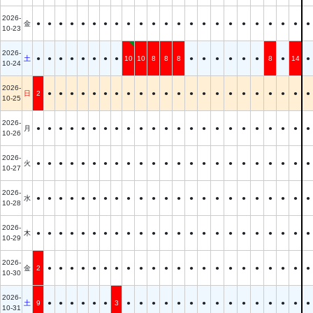
2026-
金
●
●
●
●
●
●
●
●
●
●
●
●
●
●
●
●
●
●
●
●
●
●
●
10-23
2026-
土
●
●
●
●
●
●
●
●
10
10
8
8
8
●
●
●
●
●
●
8
●
14
●
10-24
2026-
日
2
●
●
●
●
●
●
●
●
●
●
●
●
●
●
●
●
●
●
●
●
●
●
10-25
2026-
月
●
●
●
●
●
●
●
●
●
●
●
●
●
●
●
●
●
●
●
●
●
●
●
10-26
2026-
火
●
●
●
●
●
●
●
●
●
●
●
●
●
●
●
●
●
●
●
●
●
●
●
10-27
2026-
水
●
●
●
●
●
●
●
●
●
●
●
●
●
●
●
●
●
●
●
●
●
●
●
10-28
2026-
木
●
●
●
●
●
●
●
●
●
●
●
●
●
●
●
●
●
●
●
●
●
●
●
10-29
2026-
金
2
●
●
●
●
●
●
●
●
●
●
●
●
●
●
●
●
●
●
●
●
●
●
10-30
2026-
土
9
●
●
●
●
●
●
3
●
●
●
●
●
●
●
●
●
●
●
●
●
●
●
10-31