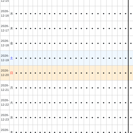
12-15
2026-
水
●
●
●
●
●
●
●
●
●
●
●
●
●
●
●
●
●
●
●
●
●
●
●
12-16
2026-
木
●
●
●
●
●
●
●
●
●
●
●
●
●
●
●
●
●
●
●
●
●
●
●
12-17
2026-
金
●
●
●
●
●
●
●
●
●
●
●
●
●
●
●
●
●
●
●
●
●
●
●
12-18
2026-
土
●
●
●
●
●
●
●
●
●
●
●
●
●
●
●
●
●
●
●
●
●
●
●
12-19
2026-
日
●
●
●
●
●
●
●
●
●
●
●
●
●
●
●
●
●
●
●
●
●
●
●
12-20
2026-
月
●
●
●
●
●
●
●
●
●
●
●
●
●
●
●
●
●
●
●
●
●
●
●
12-21
2026-
火
●
●
●
●
●
●
●
●
●
●
●
●
●
●
●
●
●
●
●
●
●
●
●
12-22
2026-
水
●
●
●
●
●
●
●
●
●
●
●
●
●
●
●
●
●
●
●
●
●
●
●
12-23
2026-
木
●
●
●
●
●
●
●
●
●
●
●
●
●
●
●
●
●
●
●
●
●
●
●