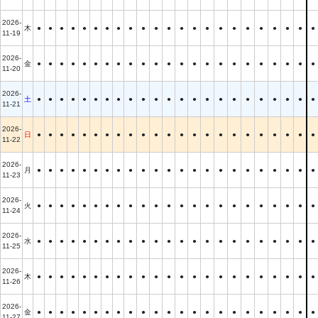
2026-
木
●
●
●
●
●
●
●
●
●
●
●
●
●
●
●
●
●
●
●
●
●
●
●
11-19
2026-
金
●
●
●
●
●
●
●
●
●
●
●
●
●
●
●
●
●
●
●
●
●
●
●
11-20
2026-
土
●
●
●
●
●
●
●
●
●
●
●
●
●
●
●
●
●
●
●
●
●
●
●
11-21
2026-
日
●
●
●
●
●
●
●
●
●
●
●
●
●
●
●
●
●
●
●
●
●
●
●
11-22
2026-
月
●
●
●
●
●
●
●
●
●
●
●
●
●
●
●
●
●
●
●
●
●
●
●
11-23
2026-
火
●
●
●
●
●
●
●
●
●
●
●
●
●
●
●
●
●
●
●
●
●
●
●
11-24
2026-
水
●
●
●
●
●
●
●
●
●
●
●
●
●
●
●
●
●
●
●
●
●
●
●
11-25
2026-
木
●
●
●
●
●
●
●
●
●
●
●
●
●
●
●
●
●
●
●
●
●
●
●
11-26
2026-
金
●
●
●
●
●
●
●
●
●
●
●
●
●
●
●
●
●
●
●
●
●
●
●
11-27