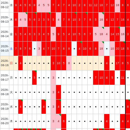
2026-
水
9
4
5
6
8
4
5
5
7
4
7
4
10
2
8
11
12
18
7
12
18
8
6
08-12
2026-
木
8
4
5
5
6
2
3
5
5
4
7
8
10
3
7
8
5
18
4
12
7
16
4
08-13
2026-
金
1
5
4
6
3
3
4
5
5
9
5
4
10
5
6
7
5
18
4
14
15
16
3
08-14
2026-
土
7
8
7
6
●
3
4
7
10
7
8
8
●
4
10
6
8
18
●
10
20
18
5
08-15
2026-
日
●
4
●
●
●
●
●
●
3
10
5
8
●
●
●
●
●
●
4
●
17
8
5
08-16
2026-
月
●
●
●
●
5
●
●
●
3
●
●
●
●
●
●
●
7
10
4
5
●
11
●
08-17
2026-
火
●
●
●
●
●
●
●
●
3
4
●
●
●
●
●
●
●
●
●
●
●
●
●
08-18
2026-
水
●
4
●
●
●
●
4
●
3
4
●
●
●
●
●
●
●
●
●
●
●
●
8
08-19
2026-
木
●
●
●
●
●
●
●
●
3
4
6
●
●
●
●
●
●
●
4
●
●
4
4
08-20