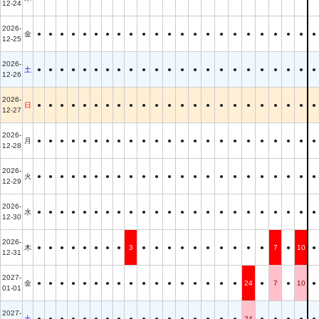
12-24
2026-
金
●
●
●
●
●
●
●
●
●
●
●
●
●
●
●
●
●
●
●
●
●
●
●
12-25
2026-
土
●
●
●
●
●
●
●
●
●
●
●
●
●
●
●
●
●
●
●
●
●
●
●
12-26
2026-
日
●
●
●
●
●
●
●
●
●
●
●
●
●
●
●
●
●
●
●
●
●
●
●
12-27
2026-
月
●
●
●
●
●
●
●
●
●
●
●
●
●
●
●
●
●
●
●
●
●
●
●
12-28
2026-
火
●
●
●
●
●
●
●
●
●
●
●
●
●
●
●
●
●
●
●
●
●
●
●
12-29
2026-
水
●
●
●
●
●
●
●
●
●
●
●
●
●
●
●
●
●
●
●
●
●
●
●
12-30
2026-
木
●
●
●
●
●
●
●
●
3
●
●
●
●
●
●
●
●
●
●
7
●
10
●
12-31
2027-
金
●
●
●
●
●
●
●
●
●
●
●
●
●
●
●
●
●
24
●
7
●
10
●
01-01
2027-
土
●
●
●
●
●
●
●
●
●
●
●
●
●
●
●
●
●
24
●
●
●
●
●