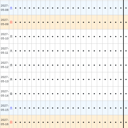
2027-
土
●
●
●
●
●
●
●
●
●
●
●
●
●
●
●
●
●
●
●
●
●
●
●
05-08
2027-
日
●
●
●
●
●
●
●
●
●
●
●
●
●
●
●
●
●
●
●
●
●
●
●
05-09
2027-
月
●
●
●
●
●
●
●
●
●
●
●
●
●
●
●
●
●
●
●
●
●
●
●
05-10
2027-
火
●
●
●
●
●
●
●
●
●
●
●
●
●
●
●
●
●
●
●
●
●
●
●
05-11
2027-
水
●
●
●
●
●
●
●
●
●
●
●
●
●
●
●
●
●
●
●
●
●
●
●
05-12
2027-
木
●
●
●
●
●
●
●
●
●
●
●
●
●
●
●
●
●
●
●
●
●
●
●
05-13
2027-
金
●
●
●
●
●
●
●
●
●
●
●
●
●
●
●
●
●
●
●
●
●
●
●
05-14
2027-
土
●
●
●
●
●
●
●
●
●
●
●
●
●
●
●
●
●
●
●
●
●
●
●
05-15
2027-
日
●
●
●
●
●
●
●
●
●
●
●
●
●
●
●
●
●
●
●
●
●
●
●
05-16