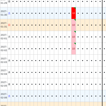
金
●
●
●
●
●
●
●
●
●
●
●
●
●
●
●
●
●
●
●
●
●
●
●
01-29
2027-
土
●
●
●
●
●
●
●
●
●
●
●
●
●
●
●
10
●
●
●
●
●
●
●
01-30
2027-
日
●
●
●
●
●
●
●
●
●
●
●
●
●
●
●
10
●
●
●
●
●
●
●
01-31
2027-
月
●
●
●
●
●
●
●
●
●
●
●
●
●
●
●
10
●
●
●
●
●
●
●
02-01
2027-
火
●
●
●
●
●
●
●
●
●
●
●
●
●
●
●
10
●
●
●
●
●
●
●
02-02
2027-
水
●
●
●
●
●
●
●
●
●
●
●
●
●
●
●
●
●
●
●
●
●
●
●
02-03
2027-
木
●
●
●
●
●
●
●
●
●
●
●
●
●
●
●
●
●
●
●
●
●
●
●
02-04
2027-
金
●
●
●
●
●
●
●
●
●
●
●
●
●
●
●
●
●
●
●
●
●
●
●
02-05
2027-
土
●
●
●
●
●
●
●
●
●
●
●
●
●
●
●
●
●
●
●
●
●
●
●
02-06
2027-