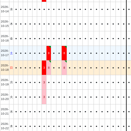
2026-
水
●
●
●
●
●
●
●
●
●
●
●
●
●
●
●
●
●
●
●
●
●
●
●
10-14
2026-
木
●
●
●
●
●
●
●
●
●
●
●
●
●
●
●
●
●
●
●
●
●
●
●
10-15
2026-
金
●
●
●
●
●
●
●
●
●
●
●
●
●
●
●
●
●
●
●
●
●
●
●
10-16
2026-
土
●
●
●
●
●
●
●
8
●
●
8
●
●
●
●
●
●
●
●
●
●
●
●
10-17
2026-
日
●
●
●
●
●
●
3
8
●
●
8
●
●
●
●
●
●
●
●
●
●
●
●
10-18
2026-
月
●
●
●
●
●
●
3
●
●
●
●
●
●
●
●
●
●
●
●
●
●
●
●
10-19
2026-
火
●
●
●
●
●
●
3
●
●
●
●
●
●
●
●
●
●
●
●
●
●
●
●
10-20
2026-
水
●
●
●
●
●
●
●
●
●
●
●
●
●
●
●
●
●
●
●
●
●
●
●
10-21
2026-
木
●
●
●
●
●
●
●
●
●
●
●
●
●
●
●
●
●
●
●
●
●
●
●
10-22