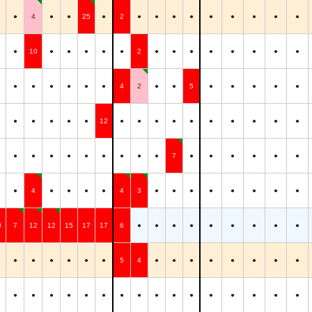
●
4
●
●
25
●
2
●
●
●
●
●
●
●
●
●
●
10
●
●
●
●
●
2
●
●
●
●
●
●
●
●
●
●
●
●
●
●
4
2
●
●
5
●
●
●
●
●
●
●
●
●
●
12
●
●
●
●
●
●
●
●
●
●
●
●
●
●
●
●
●
●
●
7
●
●
●
●
●
●
●
4
●
●
●
●
4
3
●
●
●
●
●
●
●
●
0
7
12
12
15
17
17
6
●
●
●
●
●
●
●
●
●
●
●
●
●
●
●
5
4
●
●
●
●
●
●
●
●
●
●
●
●
●
●
●
●
●
●
●
●
●
●
●
●