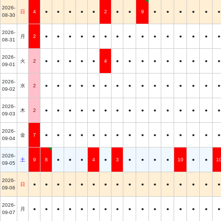
2026-
日
4
●
●
●
●
●
2
●
●
9
●
●
●
●
●
●
08-30
2026-
月
2
●
●
●
●
●
●
●
●
●
●
●
●
●
●
●
08-31
2026-
火
2
●
●
●
●
●
4
●
●
●
●
●
●
●
●
●
09-01
2026-
水
2
●
●
●
●
●
●
●
●
●
●
●
●
●
●
●
09-02
2026-
木
2
●
●
●
●
●
●
●
●
●
●
●
●
●
●
●
09-03
2026-
金
7
●
●
●
●
●
●
●
●
●
●
●
●
●
●
●
09-04
2026-
土
9
8
●
●
●
4
●
3
●
●
●
●
10
●
●
1
09-05
2026-
日
●
●
●
●
●
●
●
●
●
●
●
●
●
●
●
●
09-06
2026-
月
●
●
●
●
●
●
●
●
●
●
●
●
●
●
●
●
09-07