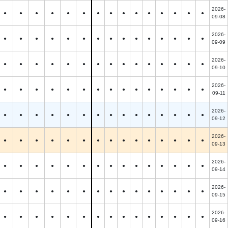
2026-
●
●
●
●
●
●
●
●
●
●
●
●
●
●
●
09-08
2026-
●
●
●
●
●
●
●
●
●
●
●
●
●
●
●
09-09
2026-
●
●
●
●
●
●
●
●
●
●
●
●
●
●
●
09-10
2026-
●
●
●
●
●
●
●
●
●
●
●
●
●
●
●
09-11
2026-
●
●
●
●
●
●
●
●
●
●
●
●
●
●
●
09-12
2026-
●
●
●
●
●
●
●
●
●
●
●
●
●
●
●
09-13
2026-
●
●
●
●
●
●
●
●
●
●
●
●
●
●
●
09-14
2026-
●
●
●
●
●
●
●
●
●
●
●
●
●
●
●
09-15
2026-
●
●
●
●
●
●
●
●
●
●
●
●
●
●
●
09-16