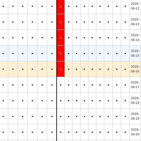
2026-
●
●
●
●
●
●
1
●
●
●
●
●
●
●
●
08-12
2026-
●
●
●
●
●
●
1
●
●
●
●
●
●
●
●
08-13
2026-
●
●
●
●
●
●
1
●
●
●
●
●
●
●
●
08-14
2026-
●
●
●
●
●
●
1
●
●
●
●
●
●
●
●
08-15
2026-
●
●
●
●
●
●
1
●
●
●
●
●
●
●
●
08-16
2026-
●
●
●
●
●
●
●
●
●
●
●
●
●
●
●
08-17
2026-
●
●
●
●
●
●
●
●
●
●
●
●
●
●
●
08-18
2026-
●
●
●
●
●
●
●
●
●
●
●
●
●
●
●
08-19
2026-
●
●
●
●
●
●
●
●
●
●
●
●
●
●
●
08-20