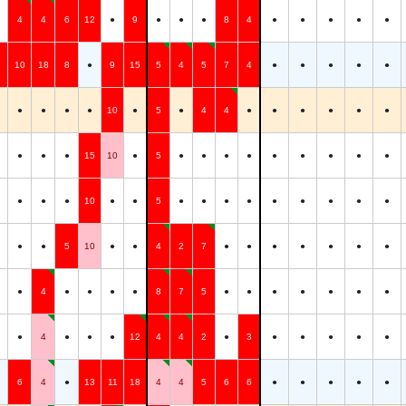
4
4
6
12
●
9
●
●
●
8
4
●
●
●
●
●
1
10
18
8
●
9
15
5
4
5
7
4
●
●
●
●
●
●
●
●
●
10
●
5
●
4
4
●
●
●
●
●
●
●
●
●
15
10
●
5
●
●
●
●
●
●
●
●
●
●
●
●
10
●
●
5
●
●
●
●
●
●
●
●
●
●
●
5
10
●
●
4
2
7
●
●
●
●
●
●
●
●
4
●
●
●
●
8
7
5
●
●
●
●
●
●
●
●
4
●
●
●
12
4
4
2
●
3
●
●
●
●
●
6
4
●
13
11
18
4
4
5
6
6
●
●
●
●
●