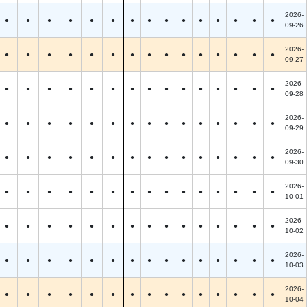
2026-
●
●
●
●
●
●
●
●
●
●
●
●
●
●
●
09-26
2026-
●
●
●
●
●
●
●
●
●
●
●
●
●
●
●
09-27
2026-
●
●
●
●
●
●
●
●
●
●
●
●
●
●
●
09-28
2026-
●
●
●
●
●
●
●
●
●
●
●
●
●
●
●
09-29
2026-
●
●
●
●
●
●
●
●
●
●
●
●
●
●
●
09-30
2026-
●
●
●
●
●
●
●
●
●
●
●
●
●
●
●
10-01
2026-
●
●
●
●
●
●
●
●
●
●
●
●
●
●
●
10-02
2026-
●
●
●
●
●
●
●
●
●
●
●
●
●
●
●
10-03
2026-
●
●
●
●
●
●
●
●
●
●
●
●
●
●
●
10-04