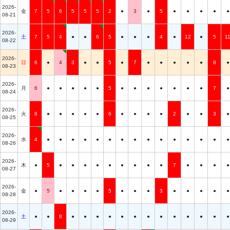
2026-
金
7
5
6
5
5
5
2
●
3
●
5
●
●
●
●
●
08-21
2026-
土
7
5
4
●
●
6
5
●
●
●
4
●
12
●
5
1
08-22
2026-
日
6
●
4
3
●
●
5
●
7
●
●
●
●
●
8
●
08-23
2026-
月
6
●
●
●
●
●
5
●
●
●
●
●
●
●
7
●
08-24
2026-
火
8
●
●
●
●
●
6
●
●
●
●
2
●
●
3
●
08-25
2026-
水
4
●
●
●
●
●
●
●
●
●
●
●
●
●
●
●
08-26
2026-
木
●
5
●
●
●
●
●
●
●
●
●
7
●
●
●
●
08-27
2026-
金
●
5
●
●
●
●
5
●
●
●
3
●
●
●
●
●
08-28
2026-
土
●
●
8
●
●
●
●
●
●
●
●
●
●
●
●
●
08-29