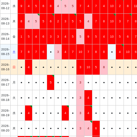
2026-
水
9
4
5
6
8
4
5
5
7
4
7
4
10
2
8
1
08-12
2026-
木
8
4
5
5
6
2
3
5
5
4
7
8
10
3
7
8
08-13
2026-
金
1
5
4
6
3
3
4
5
5
9
5
4
10
5
6
7
08-14
2026-
土
7
8
7
6
●
3
4
7
10
7
8
8
●
4
10
6
08-15
2026-
日
●
4
●
●
●
●
●
●
3
10
5
8
●
●
●
●
08-16
2026-
月
●
●
●
●
5
●
●
●
3
●
●
●
●
●
●
●
08-17
2026-
火
●
●
●
●
●
●
●
●
3
4
●
●
●
●
●
●
08-18
2026-
水
●
4
●
●
●
●
4
●
3
4
●
●
●
●
●
●
08-19
2026-
木
●
●
●
●
●
●
●
●
3
4
6
●
●
●
●
●
08-20