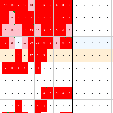
1
12
18
7
12
18
8
6
5
4
8
6
●
●
●
●
●
5
18
4
12
7
16
4
5
6
5
7
●
●
●
●
●
5
18
4
14
15
16
3
5
6
4
7
●
●
●
●
●
8
18
●
10
20
18
5
3
6
5
7
●
●
●
●
●
●
●
4
●
17
8
5
●
●
●
●
●
●
●
●
●
7
10
4
5
●
11
●
●
●
●
●
●
●
●
●
●
●
●
●
●
●
●
●
●
●
●
●
●
●
●
●
●
●
●
●
●
●
●
8
8
8
8
8
●
●
●
●
●
●
●
4
●
●
4
4
●
●
●
●
●
●
●
●
●