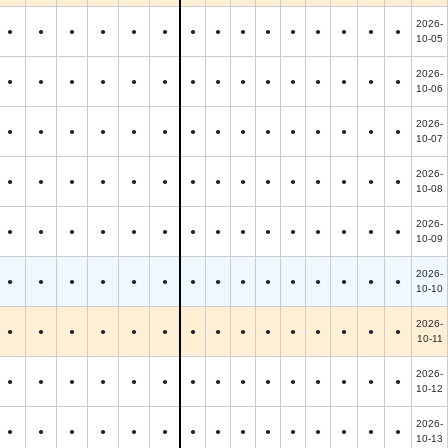
2026-
●
●
●
●
●
●
●
●
●
●
●
●
●
●
●
10-05
2026-
●
●
●
●
●
●
●
●
●
●
●
●
●
●
●
10-06
2026-
●
●
●
●
●
●
●
●
●
●
●
●
●
●
●
10-07
2026-
●
●
●
●
●
●
●
●
●
●
●
●
●
●
●
10-08
2026-
●
●
●
●
●
●
●
●
●
●
●
●
●
●
●
10-09
2026-
●
●
●
●
●
●
●
●
●
●
●
●
●
●
●
10-10
2026-
●
●
●
●
●
●
●
●
●
●
●
●
●
●
●
10-11
2026-
●
●
●
●
●
●
●
●
●
●
●
●
●
●
●
10-12
2026-
●
●
●
●
●
●
●
●
●
●
●
●
●
●
●
10-13