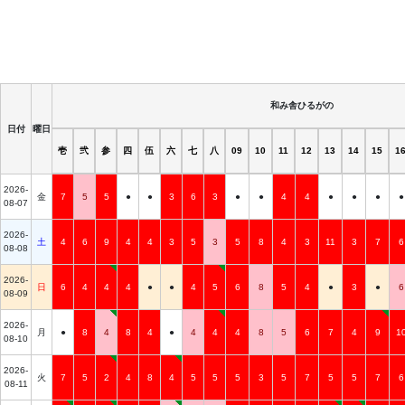
和み舎ひるがの
日付
曜日
壱
弐
参
四
伍
六
七
八
09
10
11
12
13
14
15
1
2026-
金
7
5
5
●
●
3
6
3
●
●
4
4
●
●
●
●
08-07
2026-
土
4
6
9
4
4
3
5
3
5
8
4
3
11
3
7
6
08-08
2026-
日
6
4
4
4
●
●
4
5
6
8
5
4
●
3
●
6
08-09
2026-
月
●
8
4
8
4
●
4
4
4
8
5
6
7
4
9
1
08-10
2026-
火
7
5
2
4
8
4
5
5
5
3
5
7
5
5
7
6
08-11