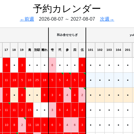
予約カレンダー
←前週
2026-08-07 ～ 2027-08-07
次週→
和み舎せせらぎ
yu
6
17
18
19
庵
別邸
離れ
壱
弐
参
四
伍
101
102
103
104
201
9
●
3
●
●
●
6
●
●
●
6
●
●
●
●
●
11
19
5
10
25
18
5
5
4
5
2
●
●
●
●
●
7
●
8
●
●
8
3
4
4
4
2
●
●
●
●
●
0
11
11
2
15
●
●
3
6
4
6
4
●
●
●
●
●
10
8
2
11
18
9
6
3
4
6
3
●
●
●
●
●