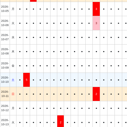
2026-
月
●
●
●
●
●
●
●
●
●
●
●
3
●
●
●
●
10-05
2026-
火
●
●
●
●
●
●
●
●
●
●
●
3
●
●
●
●
10-06
2026-
水
●
●
●
●
●
●
●
●
●
●
●
●
●
●
●
●
10-07
2026-
木
●
●
●
●
●
●
●
●
●
●
●
●
●
●
●
●
10-08
2026-
金
●
●
●
●
●
●
●
●
●
●
●
●
●
●
●
●
10-09
2026-
土
●
5
●
●
●
●
●
●
●
●
●
●
●
●
●
●
10-10
2026-
日
●
●
●
●
●
●
●
●
●
●
●
2
●
●
●
●
10-11
2026-
月
●
●
●
●
●
●
●
●
●
●
●
●
●
●
●
●
10-12
2026-
火
●
●
●
●
●
●
2
●
●
●
●
●
●
●
●
●
10-13