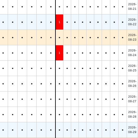
2026-
●
●
●
●
●
●
●
●
●
●
●
●
●
●
●
08-21
2026-
●
●
●
●
●
●
1
●
●
●
●
●
●
●
●
08-22
2026-
●
●
●
●
●
●
●
●
●
●
●
●
●
●
●
08-23
2026-
●
●
●
●
●
●
1
●
●
●
●
●
●
●
●
08-24
2026-
●
●
●
●
●
●
●
●
●
●
●
●
●
●
●
08-25
2026-
●
●
●
●
●
●
●
●
●
●
●
●
●
●
●
08-26
2026-
●
●
●
●
●
●
●
●
●
●
●
●
●
●
●
08-27
2026-
●
●
●
●
●
●
●
●
●
●
●
●
●
●
●
08-28
2026-
●
●
●
●
●
●
●
●
●
●
●
●
●
●
●
08-29