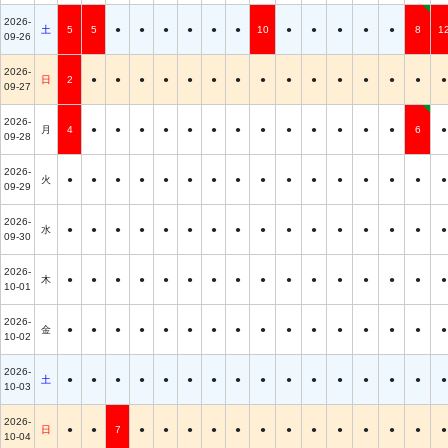
2026-
土
5
5
●
●
●
●
●
●
10
●
●
●
●
●
8
1
09-26
2026-
日
2
●
●
●
●
●
●
●
●
●
●
●
●
●
●
●
09-27
2026-
月
4
●
●
●
●
●
●
●
●
●
●
●
●
●
6
●
09-28
2026-
火
●
●
●
●
●
●
●
●
●
●
●
●
●
●
●
●
09-29
2026-
水
●
●
●
●
●
●
●
●
●
●
●
●
●
●
●
●
09-30
2026-
木
●
●
●
●
●
●
●
●
●
●
●
●
●
●
●
●
10-01
2026-
金
●
●
●
●
●
●
●
●
●
●
●
●
●
●
●
●
10-02
2026-
土
●
●
●
●
●
●
●
●
●
●
●
●
●
●
●
●
10-03
2026-
日
●
●
7
●
●
●
●
●
●
●
●
●
●
●
●
●
10-04