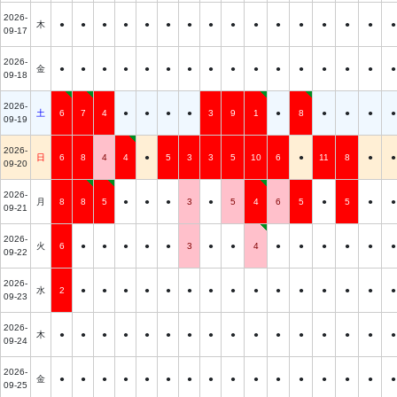
2026-
木
●
●
●
●
●
●
●
●
●
●
●
●
●
●
●
●
09-17
2026-
金
●
●
●
●
●
●
●
●
●
●
●
●
●
●
●
●
09-18
2026-
土
6
7
4
●
●
●
●
3
9
1
●
8
●
●
●
●
09-19
2026-
日
6
8
4
4
●
5
3
3
5
10
6
●
11
8
●
●
09-20
2026-
月
8
8
5
●
●
●
3
●
5
4
6
5
●
5
●
●
09-21
2026-
火
6
●
●
●
●
●
3
●
●
4
●
●
●
●
●
●
09-22
2026-
水
2
●
●
●
●
●
●
●
●
●
●
●
●
●
●
●
09-23
2026-
木
●
●
●
●
●
●
●
●
●
●
●
●
●
●
●
●
09-24
2026-
金
●
●
●
●
●
●
●
●
●
●
●
●
●
●
●
●
09-25