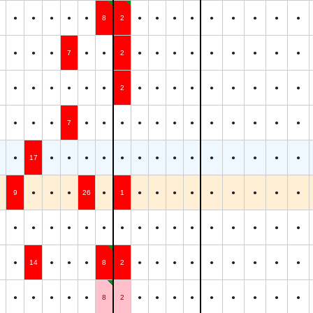
●
●
●
●
●
8
2
●
●
●
●
●
●
●
●
●
●
●
●
7
●
●
2
●
●
●
●
●
●
●
●
●
●
●
●
●
●
●
2
●
●
●
●
●
●
●
●
●
●
●
●
7
●
●
●
●
●
●
●
●
●
●
●
●
●
17
●
●
●
●
●
●
●
●
●
●
●
●
●
●
9
●
●
●
26
●
1
●
●
●
●
●
●
●
●
●
●
●
●
●
●
●
●
●
●
●
●
●
●
●
●
●
●
14
●
●
●
8
2
●
●
●
●
●
●
●
●
●
●
●
●
●
●
8
2
●
●
●
●
●
●
●
●
●