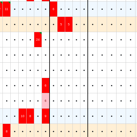
2
11
●
●
●
●
●
6
●
●
●
●
●
●
●
●
●
●
●
●
●
●
●
●
5
5
●
●
●
●
●
●
●
●
●
●
●
24
●
●
●
●
●
●
●
●
●
●
●
●
●
●
●
●
●
●
●
●
●
●
●
●
●
●
●
●
●
●
●
●
●
●
●
●
●
●
●
●
●
●
●
●
●
●
●
●
6
●
●
●
●
●
●
●
●
●
●
●
●
●
●
●
6
●
●
●
●
●
●
●
●
●
●
●
●
10
8
●
9
●
●
●
●
●
●
●
●
●
●
8
●
●
●
●
●
●
●
●
●
●
●
●
●
●
●