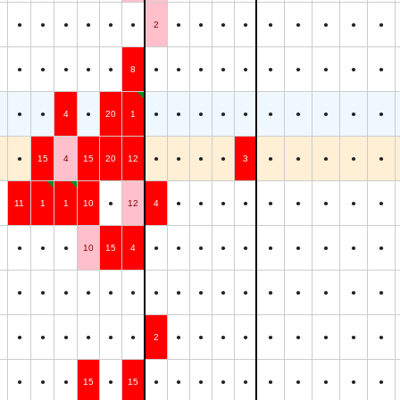
●
●
●
●
●
●
2
●
●
●
●
●
●
●
●
●
●
●
●
●
●
8
●
●
●
●
●
●
●
●
●
●
●
●
4
●
20
1
●
●
●
●
●
●
●
●
●
●
●
15
4
15
20
12
●
●
●
●
3
●
●
●
●
●
11
1
1
10
●
12
4
●
●
●
●
●
●
●
●
●
●
●
●
10
15
4
●
●
●
●
●
●
●
●
●
●
●
●
●
●
●
●
●
●
●
●
●
●
●
●
●
●
●
●
●
●
●
●
2
●
●
●
●
●
●
●
●
●
●
●
●
15
●
15
●
●
●
●
●
●
●
●
●
●