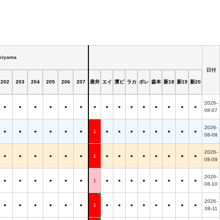
kiyama
日付
202
203
204
205
206
207
唐井
エイ
濱ビ
ラカ
ポレ
森本
新18
新19
新20
2026-
●
●
●
●
●
●
●
●
●
●
●
●
●
●
●
08-07
2026-
●
●
●
●
●
●
1
●
●
●
●
●
●
●
●
08-08
2026-
●
●
●
●
●
●
1
●
●
●
●
●
●
●
●
08-09
2026-
●
●
●
●
●
●
1
●
●
●
●
●
●
●
●
08-10
2026-
●
●
●
●
●
●
1
●
●
●
●
●
●
●
●
08-11