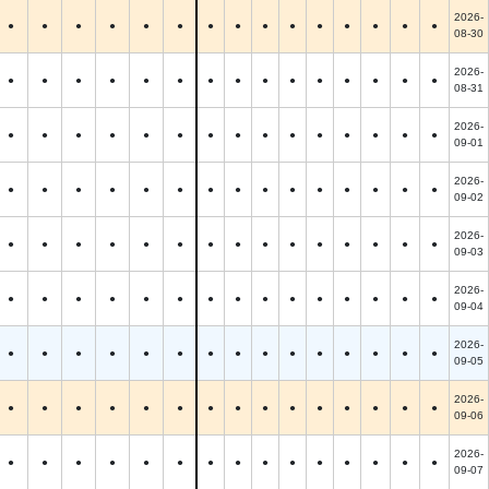
2026-
●
●
●
●
●
●
●
●
●
●
●
●
●
●
●
08-30
2026-
●
●
●
●
●
●
●
●
●
●
●
●
●
●
●
08-31
2026-
●
●
●
●
●
●
●
●
●
●
●
●
●
●
●
09-01
2026-
●
●
●
●
●
●
●
●
●
●
●
●
●
●
●
09-02
2026-
●
●
●
●
●
●
●
●
●
●
●
●
●
●
●
09-03
2026-
●
●
●
●
●
●
●
●
●
●
●
●
●
●
●
09-04
2026-
●
●
●
●
●
●
●
●
●
●
●
●
●
●
●
09-05
2026-
●
●
●
●
●
●
●
●
●
●
●
●
●
●
●
09-06
2026-
●
●
●
●
●
●
●
●
●
●
●
●
●
●
●
09-07