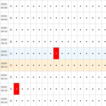
2026-
火
●
●
●
●
●
●
●
●
●
●
●
●
●
●
●
●
09-08
2026-
水
●
●
●
●
●
●
●
●
●
●
●
●
●
●
●
●
09-09
2026-
木
●
●
●
●
●
●
●
●
●
●
●
●
●
●
●
●
09-10
2026-
金
●
●
●
●
●
●
●
●
●
●
●
●
●
●
●
●
09-11
2026-
土
●
●
●
●
●
●
●
3
●
●
●
●
●
●
●
●
09-12
2026-
日
●
●
●
●
●
●
●
●
●
●
●
●
●
●
●
●
09-13
2026-
月
●
●
●
●
●
●
●
●
●
●
●
●
●
●
●
●
09-14
2026-
火
4
●
●
●
●
●
●
●
●
●
●
●
●
●
●
●
09-15
2026-
水
●
●
●
●
●
●
●
●
●
●
●
●
●
●
●
●
09-16