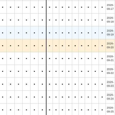
2026-
●
●
●
●
●
●
●
●
●
●
●
●
●
●
●
09-17
2026-
●
●
●
●
●
●
●
●
●
●
●
●
●
●
●
09-18
2026-
●
●
●
●
●
●
●
●
●
●
●
●
●
●
●
09-19
2026-
●
●
●
●
●
●
●
●
●
●
●
●
●
●
●
09-20
2026-
●
●
●
●
●
●
●
●
●
●
●
●
●
●
●
09-21
2026-
●
●
●
●
●
●
●
●
●
●
●
●
●
●
●
09-22
2026-
●
●
●
●
●
●
●
●
●
●
●
●
●
●
●
09-23
2026-
●
●
●
●
●
●
●
●
●
●
●
●
●
●
●
09-24
2026-
●
●
●
●
●
●
●
●
●
●
●
●
●
●
●
09-25