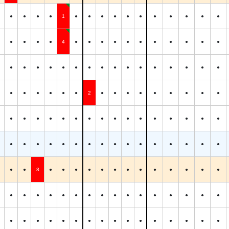
●
●
●
●
1
●
●
●
●
●
●
●
●
●
●
●
●
●
●
●
4
●
●
●
●
●
●
●
●
●
●
●
●
●
●
●
●
●
●
●
●
●
●
●
●
●
●
●
●
●
●
●
●
●
2
●
●
●
●
●
●
●
●
●
●
●
●
●
●
●
●
●
●
●
●
●
●
●
●
●
●
●
●
●
●
●
●
●
●
●
●
●
●
●
●
●
●
●
8
●
●
●
●
●
●
●
●
●
●
●
●
●
●
●
●
●
●
●
●
●
●
●
●
●
●
●
●
●
●
●
●
●
●
●
●
●
●
●
●
●
●
●
●
●