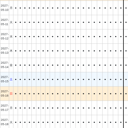
2027-
月
●
●
●
●
●
●
●
●
●
●
●
●
●
●
●
●
●
●
●
●
●
●
●
05-10
2027-
火
●
●
●
●
●
●
●
●
●
●
●
●
●
●
●
●
●
●
●
●
●
●
●
05-11
2027-
水
●
●
●
●
●
●
●
●
●
●
●
●
●
●
●
●
●
●
●
●
●
●
●
05-12
2027-
木
●
●
●
●
●
●
●
●
●
●
●
●
●
●
●
●
●
●
●
●
●
●
●
05-13
2027-
金
●
●
●
●
●
●
●
●
●
●
●
●
●
●
●
●
●
●
●
●
●
●
●
05-14
2027-
土
●
●
●
●
●
●
●
●
●
●
●
●
●
●
●
●
●
●
●
●
●
●
●
05-15
2027-
日
●
●
●
●
●
●
●
●
●
●
●
●
●
●
●
●
●
●
●
●
●
●
●
05-16
2027-
月
●
●
●
●
●
●
●
●
●
●
●
●
●
●
●
●
●
●
●
●
●
●
●
05-17
2027-
火
●
●
●
●
●
●
●
●
●
●
●
●
●
●
●
●
●
●
●
●
●
●
●
05-18