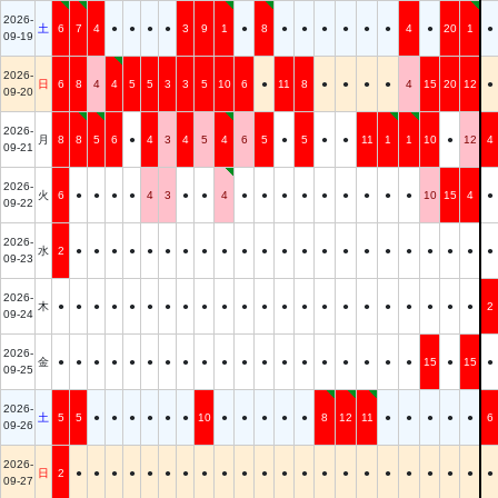
2026-
土
6
7
4
●
●
●
●
3
9
1
●
8
●
●
●
●
●
●
4
●
20
1
●
09-19
2026-
日
6
8
4
4
5
5
3
3
5
10
6
●
11
8
●
●
●
●
4
15
20
12
●
09-20
2026-
月
8
8
5
6
●
4
3
4
5
4
6
5
●
5
●
●
11
1
1
10
●
12
4
09-21
2026-
火
6
●
●
●
●
4
3
●
●
4
●
●
●
●
●
●
●
●
●
10
15
4
●
09-22
2026-
水
2
●
●
●
●
●
●
●
●
●
●
●
●
●
●
●
●
●
●
●
●
●
●
09-23
2026-
木
●
●
●
●
●
●
●
●
●
●
●
●
●
●
●
●
●
●
●
●
●
●
2
09-24
2026-
金
●
●
●
●
●
●
●
●
●
●
●
●
●
●
●
●
●
●
●
15
●
15
●
09-25
2026-
土
5
5
●
●
●
●
●
●
10
●
●
●
●
●
8
12
11
●
●
●
●
●
6
09-26
2026-
日
2
●
●
●
●
●
●
●
●
●
●
●
●
●
●
●
●
●
●
●
●
●
●
09-27