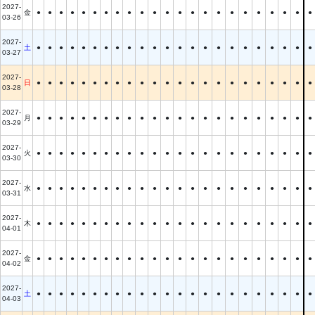
2027-
金
●
●
●
●
●
●
●
●
●
●
●
●
●
●
●
●
●
●
●
●
●
●
●
03-26
2027-
土
●
●
●
●
●
●
●
●
●
●
●
●
●
●
●
●
●
●
●
●
●
●
●
03-27
2027-
日
●
●
●
●
●
●
●
●
●
●
●
●
●
●
●
●
●
●
●
●
●
●
●
03-28
2027-
月
●
●
●
●
●
●
●
●
●
●
●
●
●
●
●
●
●
●
●
●
●
●
●
03-29
2027-
火
●
●
●
●
●
●
●
●
●
●
●
●
●
●
●
●
●
●
●
●
●
●
●
03-30
2027-
水
●
●
●
●
●
●
●
●
●
●
●
●
●
●
●
●
●
●
●
●
●
●
●
03-31
2027-
木
●
●
●
●
●
●
●
●
●
●
●
●
●
●
●
●
●
●
●
●
●
●
●
04-01
2027-
金
●
●
●
●
●
●
●
●
●
●
●
●
●
●
●
●
●
●
●
●
●
●
●
04-02
2027-
土
●
●
●
●
●
●
●
●
●
●
●
●
●
●
●
●
●
●
●
●
●
●
●
04-03