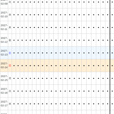
火
●
●
●
●
●
●
●
●
●
●
●
●
●
●
●
●
●
●
●
●
●
●
●
02-09
2027-
水
●
●
●
●
●
●
●
●
●
●
●
●
●
●
●
●
●
●
●
●
●
●
●
02-10
2027-
木
●
●
●
●
●
●
●
●
●
●
●
●
●
●
●
●
●
●
●
●
●
●
●
02-11
2027-
金
●
●
●
●
●
●
●
●
●
●
●
●
●
●
●
●
●
●
●
●
●
●
●
02-12
2027-
土
●
●
●
●
●
●
●
●
●
●
●
●
●
●
●
●
●
●
●
●
●
●
●
02-13
2027-
日
●
●
●
●
●
●
●
●
●
●
●
●
●
●
●
●
●
●
●
●
●
●
●
02-14
2027-
月
●
●
●
●
●
●
●
●
●
●
●
●
●
●
●
●
●
●
●
●
●
●
●
02-15
2027-
火
●
●
●
●
●
●
●
●
●
●
●
●
●
●
●
●
●
●
●
●
●
●
●
02-16
2027-
水
●
●
●
●
●
●
●
●
●
●
●
●
●
●
●
●
●
●
●
●
●
●
●
02-17