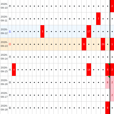
2026-
木
●
●
●
●
●
●
●
●
●
●
●
●
●
●
●
●
●
●
●
●
●
●
2
09-10
2026-
金
●
●
●
●
●
●
●
●
●
●
●
●
●
●
●
●
●
●
●
7
●
●
●
09-11
2026-
土
●
●
●
●
●
●
●
3
●
●
●
●
●
●
●
●
●
17
●
●
●
●
●
09-12
2026-
日
●
●
●
●
●
●
●
●
●
●
●
●
●
●
●
●
9
●
●
●
26
●
1
09-13
2026-
月
●
●
●
●
●
●
●
●
●
●
●
●
●
●
●
●
●
●
●
●
●
●
●
09-14
2026-
火
4
●
●
●
●
●
●
●
●
●
●
●
●
●
●
●
●
14
●
●
●
8
2
09-15
2026-
水
●
●
●
●
●
●
●
●
●
●
●
●
●
●
●
●
●
●
●
●
●
8
2
09-16
2026-
木
●
●
●
●
●
●
●
●
●
●
●
●
●
●
●
●
●
●
●
●
●
●
2
09-17
2026-
金
●
●
●
●
●
●
●
●
●
●
●
●
●
●
●
●
●
●
●
●
●
8
●
09-18