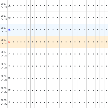
2027-
木
●
●
●
●
●
●
●
●
●
●
●
●
●
●
●
●
●
●
●
●
●
●
●
04-22
2027-
金
●
●
●
●
●
●
●
●
●
●
●
●
●
●
●
●
●
●
●
●
●
●
●
04-23
2027-
土
●
●
●
●
●
●
●
●
●
●
●
●
●
●
●
●
●
●
●
●
●
●
●
04-24
2027-
日
●
●
●
●
●
●
●
●
●
●
●
●
●
●
●
●
●
●
●
●
●
●
●
04-25
2027-
月
●
●
●
●
●
●
●
●
●
●
●
●
●
●
●
●
●
●
●
●
●
●
●
04-26
2027-
火
●
●
●
●
●
●
●
●
●
●
●
●
●
●
●
●
●
●
●
●
●
●
●
04-27
2027-
水
●
●
●
●
●
●
●
●
●
●
●
●
●
●
●
●
●
●
●
●
●
●
●
04-28
2027-
木
●
●
●
●
●
●
●
●
●
●
●
●
●
●
●
●
●
●
●
●
●
●
●
04-29
2027-
金
●
●
●
●
●
●
●
●
●
●
●
●
●
●
●
●
●
●
●
●
●
●
●
04-30