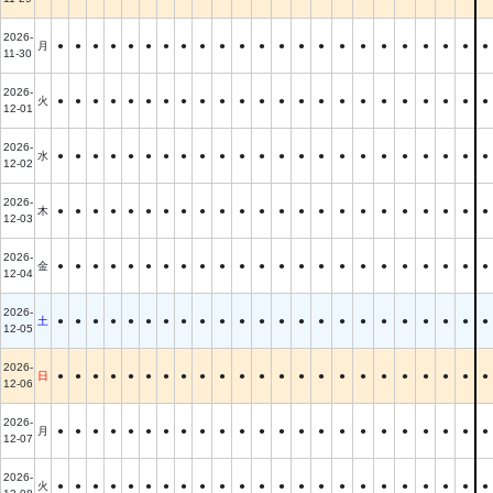
2026-
月
●
●
●
●
●
●
●
●
●
●
●
●
●
●
●
●
●
●
●
●
●
●
●
11-30
2026-
火
●
●
●
●
●
●
●
●
●
●
●
●
●
●
●
●
●
●
●
●
●
●
●
12-01
2026-
水
●
●
●
●
●
●
●
●
●
●
●
●
●
●
●
●
●
●
●
●
●
●
●
12-02
2026-
木
●
●
●
●
●
●
●
●
●
●
●
●
●
●
●
●
●
●
●
●
●
●
●
12-03
2026-
金
●
●
●
●
●
●
●
●
●
●
●
●
●
●
●
●
●
●
●
●
●
●
●
12-04
2026-
土
●
●
●
●
●
●
●
●
●
●
●
●
●
●
●
●
●
●
●
●
●
●
●
12-05
2026-
日
●
●
●
●
●
●
●
●
●
●
●
●
●
●
●
●
●
●
●
●
●
●
●
12-06
2026-
月
●
●
●
●
●
●
●
●
●
●
●
●
●
●
●
●
●
●
●
●
●
●
●
12-07
2026-
火
●
●
●
●
●
●
●
●
●
●
●
●
●
●
●
●
●
●
●
●
●
●
●