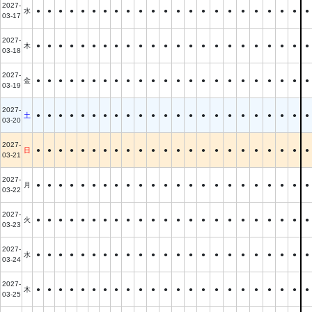
2027-
水
●
●
●
●
●
●
●
●
●
●
●
●
●
●
●
●
●
●
●
●
●
●
●
03-17
2027-
木
●
●
●
●
●
●
●
●
●
●
●
●
●
●
●
●
●
●
●
●
●
●
●
03-18
2027-
金
●
●
●
●
●
●
●
●
●
●
●
●
●
●
●
●
●
●
●
●
●
●
●
03-19
2027-
土
●
●
●
●
●
●
●
●
●
●
●
●
●
●
●
●
●
●
●
●
●
●
●
03-20
2027-
日
●
●
●
●
●
●
●
●
●
●
●
●
●
●
●
●
●
●
●
●
●
●
●
03-21
2027-
月
●
●
●
●
●
●
●
●
●
●
●
●
●
●
●
●
●
●
●
●
●
●
●
03-22
2027-
火
●
●
●
●
●
●
●
●
●
●
●
●
●
●
●
●
●
●
●
●
●
●
●
03-23
2027-
水
●
●
●
●
●
●
●
●
●
●
●
●
●
●
●
●
●
●
●
●
●
●
●
03-24
2027-
木
●
●
●
●
●
●
●
●
●
●
●
●
●
●
●
●
●
●
●
●
●
●
●
03-25