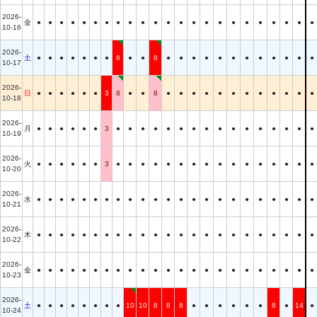
2026-
金
●
●
●
●
●
●
●
●
●
●
●
●
●
●
●
●
●
●
●
●
●
●
●
10-16
2026-
土
●
●
●
●
●
●
●
8
●
●
8
●
●
●
●
●
●
●
●
●
●
●
●
10-17
2026-
日
●
●
●
●
●
●
3
8
●
●
8
●
●
●
●
●
●
●
●
●
●
●
●
10-18
2026-
月
●
●
●
●
●
●
3
●
●
●
●
●
●
●
●
●
●
●
●
●
●
●
●
10-19
2026-
火
●
●
●
●
●
●
3
●
●
●
●
●
●
●
●
●
●
●
●
●
●
●
●
10-20
2026-
水
●
●
●
●
●
●
●
●
●
●
●
●
●
●
●
●
●
●
●
●
●
●
●
10-21
2026-
木
●
●
●
●
●
●
●
●
●
●
●
●
●
●
●
●
●
●
●
●
●
●
●
10-22
2026-
金
●
●
●
●
●
●
●
●
●
●
●
●
●
●
●
●
●
●
●
●
●
●
●
10-23
2026-
土
●
●
●
●
●
●
●
●
10
10
8
8
8
●
●
●
●
●
●
8
●
14
●
10-24