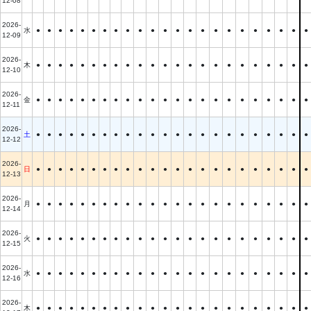
12-08
2026-
水
●
●
●
●
●
●
●
●
●
●
●
●
●
●
●
●
●
●
●
●
●
●
●
12-09
2026-
木
●
●
●
●
●
●
●
●
●
●
●
●
●
●
●
●
●
●
●
●
●
●
●
12-10
2026-
金
●
●
●
●
●
●
●
●
●
●
●
●
●
●
●
●
●
●
●
●
●
●
●
12-11
2026-
土
●
●
●
●
●
●
●
●
●
●
●
●
●
●
●
●
●
●
●
●
●
●
●
12-12
2026-
日
●
●
●
●
●
●
●
●
●
●
●
●
●
●
●
●
●
●
●
●
●
●
●
12-13
2026-
月
●
●
●
●
●
●
●
●
●
●
●
●
●
●
●
●
●
●
●
●
●
●
●
12-14
2026-
火
●
●
●
●
●
●
●
●
●
●
●
●
●
●
●
●
●
●
●
●
●
●
●
12-15
2026-
水
●
●
●
●
●
●
●
●
●
●
●
●
●
●
●
●
●
●
●
●
●
●
●
12-16
2026-
木
●
●
●
●
●
●
●
●
●
●
●
●
●
●
●
●
●
●
●
●
●
●
●