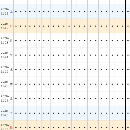
2026-
土
●
●
●
●
●
●
●
●
●
●
●
●
●
●
●
●
●
●
●
●
●
●
●
11-21
2026-
日
●
●
●
●
●
●
●
●
●
●
●
●
●
●
●
●
●
●
●
●
●
●
●
11-22
2026-
月
●
●
●
●
●
●
●
●
●
●
●
●
●
●
●
●
●
●
●
●
●
●
●
11-23
2026-
火
●
●
●
●
●
●
●
●
●
●
●
●
●
●
●
●
●
●
●
●
●
●
●
11-24
2026-
水
●
●
●
●
●
●
●
●
●
●
●
●
●
●
●
●
●
●
●
●
●
●
●
11-25
2026-
木
●
●
●
●
●
●
●
●
●
●
●
●
●
●
●
●
●
●
●
●
●
●
●
11-26
2026-
金
●
●
●
●
●
●
●
●
●
●
●
●
●
●
●
●
●
●
●
●
●
●
●
11-27
2026-
土
●
●
●
●
●
●
●
●
●
●
●
●
●
●
●
●
●
●
●
●
●
●
●
11-28
2026-
日
●
●
●
●
●
●
●
●
●
●
●
●
●
●
●
●
●
●
●
●
●
●
●
11-29