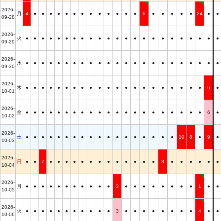
2026-
月
4
●
●
●
●
●
●
●
●
●
●
●
●
●
6
●
●
●
●
●
24
●
●
09-28
2026-
火
●
●
●
●
●
●
●
●
●
●
●
●
●
●
●
●
●
●
●
●
●
●
●
09-29
2026-
水
●
●
●
●
●
●
●
●
●
●
●
●
●
●
●
●
●
●
●
●
●
●
●
09-30
2026-
木
●
●
●
●
●
●
●
●
●
●
●
●
●
●
●
●
●
●
●
●
●
6
●
10-01
2026-
金
●
●
●
●
●
●
●
●
●
●
●
●
●
●
●
●
●
●
●
●
●
6
●
10-02
2026-
土
●
●
●
●
●
●
●
●
●
●
●
●
●
●
●
●
●
●
10
8
●
9
●
10-03
2026-
日
●
●
7
●
●
●
●
●
●
●
●
●
●
●
●
●
8
●
●
●
●
●
●
10-04
2026-
月
●
●
●
●
●
●
●
●
●
●
●
3
●
●
●
●
●
●
●
●
1
●
●
10-05
2026-
火
●
●
●
●
●
●
●
●
●
●
●
3
●
●
●
●
●
●
●
●
4
●
●
10-06