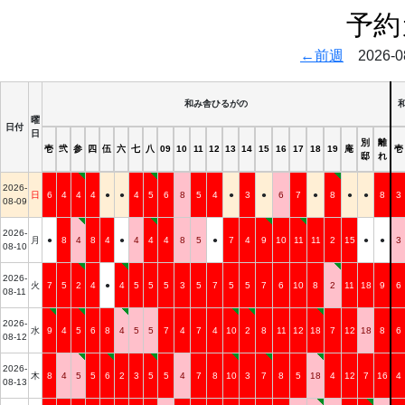
予約
←前週
2026-08
和み舎ひるがの
曜
日付
日
別
離
壱
弐
参
四
伍
六
七
八
09
10
11
12
13
14
15
16
17
18
19
庵
壱
邸
れ
2026-
日
6
4
4
4
●
●
4
5
6
8
5
4
●
3
●
6
7
●
8
●
●
8
3
08-09
2026-
月
●
8
4
8
4
●
4
4
4
8
5
●
7
4
9
10
11
11
2
15
●
●
3
08-10
2026-
火
7
5
2
4
●
4
5
5
5
3
5
7
5
5
7
6
10
8
2
11
18
9
6
08-11
2026-
水
9
4
5
6
8
4
5
5
7
4
7
4
10
2
8
11
12
18
7
12
18
8
6
08-12
2026-
木
8
4
5
5
6
2
3
5
5
4
7
8
10
3
7
8
5
18
4
12
7
16
4
08-13