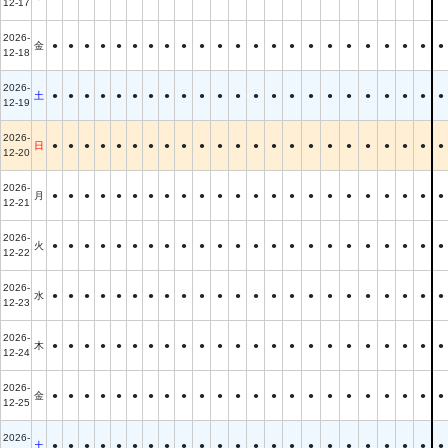
12-17
2026-
金
●
●
●
●
●
●
●
●
●
●
●
●
●
●
●
●
●
●
●
●
●
●
●
12-18
2026-
土
●
●
●
●
●
●
●
●
●
●
●
●
●
●
●
●
●
●
●
●
●
●
●
12-19
2026-
日
●
●
●
●
●
●
●
●
●
●
●
●
●
●
●
●
●
●
●
●
●
●
●
12-20
2026-
月
●
●
●
●
●
●
●
●
●
●
●
●
●
●
●
●
●
●
●
●
●
●
●
12-21
2026-
火
●
●
●
●
●
●
●
●
●
●
●
●
●
●
●
●
●
●
●
●
●
●
●
12-22
2026-
水
●
●
●
●
●
●
●
●
●
●
●
●
●
●
●
●
●
●
●
●
●
●
●
12-23
2026-
木
●
●
●
●
●
●
●
●
●
●
●
●
●
●
●
●
●
●
●
●
●
●
●
12-24
2026-
金
●
●
●
●
●
●
●
●
●
●
●
●
●
●
●
●
●
●
●
●
●
●
●
12-25
2026-
土
●
●
●
●
●
●
●
●
●
●
●
●
●
●
●
●
●
●
●
●
●
●
●