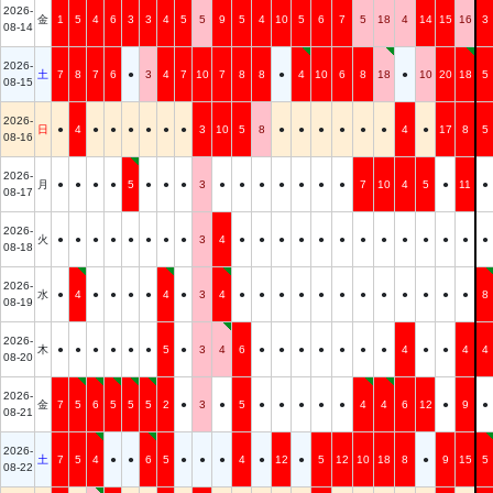
2026-
金
1
5
4
6
3
3
4
5
5
9
5
4
10
5
6
7
5
18
4
14
15
16
3
08-14
2026-
土
7
8
7
6
●
3
4
7
10
7
8
8
●
4
10
6
8
18
●
10
20
18
5
08-15
2026-
日
●
4
●
●
●
●
●
●
3
10
5
8
●
●
●
●
●
●
4
●
17
8
5
08-16
2026-
月
●
●
●
●
5
●
●
●
3
●
●
●
●
●
●
●
7
10
4
5
●
11
●
08-17
2026-
火
●
●
●
●
●
●
●
●
3
4
●
●
●
●
●
●
●
●
●
●
●
●
●
08-18
2026-
水
●
4
●
●
●
●
4
●
3
4
●
●
●
●
●
●
●
●
●
●
●
●
8
08-19
2026-
木
●
●
●
●
●
●
5
●
3
4
6
●
●
●
●
●
●
●
4
●
●
4
4
08-20
2026-
金
7
5
6
5
5
5
2
●
3
●
5
●
●
●
●
●
4
4
6
12
●
9
●
08-21
2026-
土
7
5
4
●
●
6
5
●
●
●
4
●
12
●
5
12
10
18
8
●
9
15
5
08-22