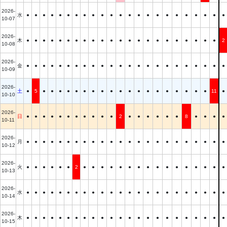
2026-
水
●
●
●
●
●
●
●
●
●
●
●
●
●
●
●
●
●
●
●
●
●
●
●
10-07
2026-
木
●
●
●
●
●
●
●
●
●
●
●
●
●
●
●
●
●
●
●
●
●
●
2
10-08
2026-
金
●
●
●
●
●
●
●
●
●
●
●
●
●
●
●
●
●
●
●
●
●
●
●
10-09
2026-
土
●
5
●
●
●
●
●
●
●
●
●
●
●
●
●
●
●
●
●
●
●
11
●
10-10
2026-
日
●
●
●
●
●
●
●
●
●
●
●
2
●
●
●
●
●
●
8
●
●
●
●
10-11
2026-
月
●
●
●
●
●
●
●
●
●
●
●
●
●
●
●
●
●
●
●
●
●
●
●
10-12
2026-
火
●
●
●
●
●
●
2
●
●
●
●
●
●
●
●
●
●
●
●
●
●
●
●
10-13
2026-
水
●
●
●
●
●
●
●
●
●
●
●
●
●
●
●
●
●
●
●
●
●
●
●
10-14
2026-
木
●
●
●
●
●
●
●
●
●
●
●
●
●
●
●
●
●
●
●
●
●
●
●
10-15