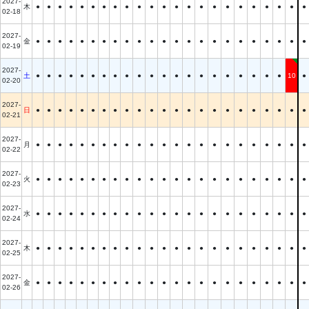
2027-
木
●
●
●
●
●
●
●
●
●
●
●
●
●
●
●
●
●
●
●
●
●
●
●
02-18
2027-
金
●
●
●
●
●
●
●
●
●
●
●
●
●
●
●
●
●
●
●
●
●
●
●
02-19
2027-
土
●
●
●
●
●
●
●
●
●
●
●
●
●
●
●
●
●
●
●
●
●
10
●
02-20
2027-
日
●
●
●
●
●
●
●
●
●
●
●
●
●
●
●
●
●
●
●
●
●
●
●
02-21
2027-
月
●
●
●
●
●
●
●
●
●
●
●
●
●
●
●
●
●
●
●
●
●
●
●
02-22
2027-
火
●
●
●
●
●
●
●
●
●
●
●
●
●
●
●
●
●
●
●
●
●
●
●
02-23
2027-
水
●
●
●
●
●
●
●
●
●
●
●
●
●
●
●
●
●
●
●
●
●
●
●
02-24
2027-
木
●
●
●
●
●
●
●
●
●
●
●
●
●
●
●
●
●
●
●
●
●
●
●
02-25
2027-
金
●
●
●
●
●
●
●
●
●
●
●
●
●
●
●
●
●
●
●
●
●
●
●
02-26