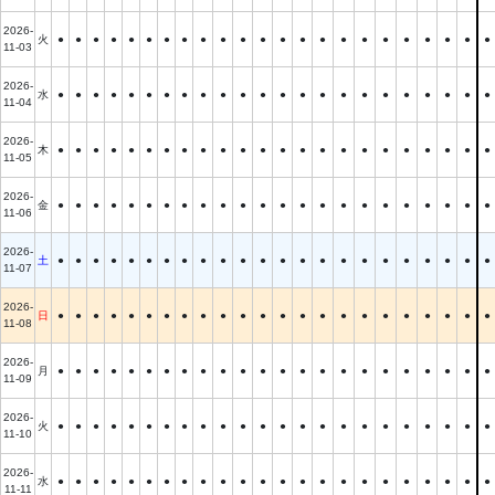
2026-
火
●
●
●
●
●
●
●
●
●
●
●
●
●
●
●
●
●
●
●
●
●
●
●
11-03
2026-
水
●
●
●
●
●
●
●
●
●
●
●
●
●
●
●
●
●
●
●
●
●
●
●
11-04
2026-
木
●
●
●
●
●
●
●
●
●
●
●
●
●
●
●
●
●
●
●
●
●
●
●
11-05
2026-
金
●
●
●
●
●
●
●
●
●
●
●
●
●
●
●
●
●
●
●
●
●
●
●
11-06
2026-
土
●
●
●
●
●
●
●
●
●
●
●
●
●
●
●
●
●
●
●
●
●
●
●
11-07
2026-
日
●
●
●
●
●
●
●
●
●
●
●
●
●
●
●
●
●
●
●
●
●
●
●
11-08
2026-
月
●
●
●
●
●
●
●
●
●
●
●
●
●
●
●
●
●
●
●
●
●
●
●
11-09
2026-
火
●
●
●
●
●
●
●
●
●
●
●
●
●
●
●
●
●
●
●
●
●
●
●
11-10
2026-
水
●
●
●
●
●
●
●
●
●
●
●
●
●
●
●
●
●
●
●
●
●
●
●
11-11