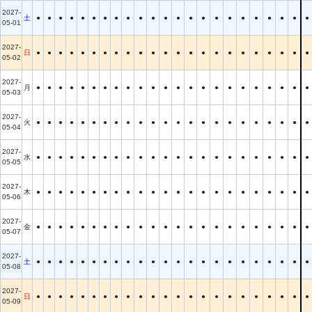
2027-
土
●
●
●
●
●
●
●
●
●
●
●
●
●
●
●
●
●
●
●
●
●
●
●
05-01
2027-
日
●
●
●
●
●
●
●
●
●
●
●
●
●
●
●
●
●
●
●
●
●
●
●
05-02
2027-
月
●
●
●
●
●
●
●
●
●
●
●
●
●
●
●
●
●
●
●
●
●
●
●
05-03
2027-
火
●
●
●
●
●
●
●
●
●
●
●
●
●
●
●
●
●
●
●
●
●
●
●
05-04
2027-
水
●
●
●
●
●
●
●
●
●
●
●
●
●
●
●
●
●
●
●
●
●
●
●
05-05
2027-
木
●
●
●
●
●
●
●
●
●
●
●
●
●
●
●
●
●
●
●
●
●
●
●
05-06
2027-
金
●
●
●
●
●
●
●
●
●
●
●
●
●
●
●
●
●
●
●
●
●
●
●
05-07
2027-
土
●
●
●
●
●
●
●
●
●
●
●
●
●
●
●
●
●
●
●
●
●
●
●
05-08
2027-
日
●
●
●
●
●
●
●
●
●
●
●
●
●
●
●
●
●
●
●
●
●
●
●
05-09