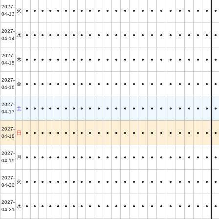
2027-
火
●
●
●
●
●
●
●
●
●
●
●
●
●
●
●
●
●
●
●
●
●
●
●
04-13
2027-
水
●
●
●
●
●
●
●
●
●
●
●
●
●
●
●
●
●
●
●
●
●
●
●
04-14
2027-
木
●
●
●
●
●
●
●
●
●
●
●
●
●
●
●
●
●
●
●
●
●
●
●
04-15
2027-
金
●
●
●
●
●
●
●
●
●
●
●
●
●
●
●
●
●
●
●
●
●
●
●
04-16
2027-
土
●
●
●
●
●
●
●
●
●
●
●
●
●
●
●
●
●
●
●
●
●
●
●
04-17
2027-
日
●
●
●
●
●
●
●
●
●
●
●
●
●
●
●
●
●
●
●
●
●
●
●
04-18
2027-
月
●
●
●
●
●
●
●
●
●
●
●
●
●
●
●
●
●
●
●
●
●
●
●
04-19
2027-
火
●
●
●
●
●
●
●
●
●
●
●
●
●
●
●
●
●
●
●
●
●
●
●
04-20
2027-
水
●
●
●
●
●
●
●
●
●
●
●
●
●
●
●
●
●
●
●
●
●
●
●
04-21