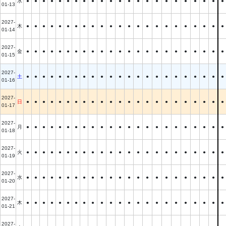
水
●
●
●
●
●
●
●
●
●
●
●
●
●
●
●
●
●
●
●
●
●
●
●
01-13
2027-
木
●
●
●
●
●
●
●
●
●
●
●
●
●
●
●
●
●
●
●
●
●
●
●
01-14
2027-
金
●
●
●
●
●
●
●
●
●
●
●
●
●
●
●
●
●
●
●
●
●
●
●
01-15
2027-
土
●
●
●
●
●
●
●
●
●
●
●
●
●
●
●
●
●
●
●
●
●
●
●
01-16
2027-
日
●
●
●
●
●
●
●
●
●
●
●
●
●
●
●
●
●
●
●
●
●
●
●
01-17
2027-
月
●
●
●
●
●
●
●
●
●
●
●
●
●
●
●
●
●
●
●
●
●
●
●
01-18
2027-
火
●
●
●
●
●
●
●
●
●
●
●
●
●
●
●
●
●
●
●
●
●
●
●
01-19
2027-
水
●
●
●
●
●
●
●
●
●
●
●
●
●
●
●
●
●
●
●
●
●
●
●
01-20
2027-
木
●
●
●
●
●
●
●
●
●
●
●
●
●
●
●
●
●
●
●
●
●
●
●
01-21
2027-