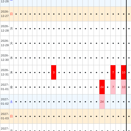
12-26
2026-
日
●
●
●
●
●
●
●
●
●
●
●
●
●
●
●
●
●
●
●
●
●
●
●
12-27
2026-
月
●
●
●
●
●
●
●
●
●
●
●
●
●
●
●
●
●
●
●
●
●
●
●
12-28
2026-
火
●
●
●
●
●
●
●
●
●
●
●
●
●
●
●
●
●
●
●
●
●
●
●
12-29
2026-
水
●
●
●
●
●
●
●
●
●
●
●
●
●
●
●
●
●
●
●
●
●
●
●
12-30
2026-
木
●
●
●
●
●
●
●
●
3
●
●
●
●
●
●
●
●
●
●
7
●
10
●
12-31
2027-
金
●
●
●
●
●
●
●
●
●
●
●
●
●
●
●
●
●
24
●
7
●
10
●
01-01
2027-
土
●
●
●
●
●
●
●
●
●
●
●
●
●
●
●
●
●
24
●
●
●
●
●
01-02
2027-
日
●
●
●
●
●
●
●
●
●
●
●
●
●
●
●
●
●
●
●
●
●
●
●
01-03
2027-
月
●
●
●
●
●
●
●
●
●
●
●
●
●
●
●
●
●
●
●
●
●
●
●