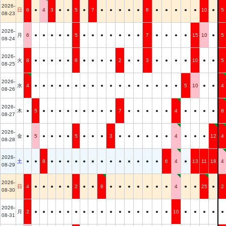
2026-
日
6
●
4
3
●
●
5
●
7
●
●
●
●
●
8
●
●
●
●
●
10
●
5
08-23
2026-
月
6
●
●
●
●
●
5
●
●
●
●
●
●
●
7
●
●
●
●
15
10
●
5
08-24
2026-
火
8
●
●
●
●
●
6
●
●
●
●
2
●
●
3
●
●
●
●
10
●
●
5
08-25
2026-
水
4
●
●
●
●
●
●
●
●
●
●
●
●
●
●
●
●
●
5
10
●
●
4
08-26
2026-
木
●
5
●
●
●
●
●
●
●
●
●
7
●
●
●
●
●
4
●
●
●
●
8
08-27
2026-
金
●
5
●
●
●
●
5
●
●
●
3
●
●
●
●
●
●
4
●
●
●
12
4
08-28
2026-
土
●
●
8
●
●
●
●
●
●
●
●
●
●
●
●
●
6
4
●
13
11
18
4
08-29
2026-
日
4
●
●
●
●
●
2
●
●
9
●
●
●
●
●
●
●
4
●
●
25
●
2
08-30
2026-
月
2
●
●
●
●
●
●
●
●
●
●
●
●
●
●
●
●
10
●
●
●
●
●
08-31