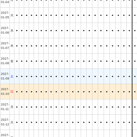
01-04
2027-
火
●
●
●
●
●
●
●
●
●
●
●
●
●
●
●
●
●
●
●
●
●
●
●
01-05
2027-
水
●
●
●
●
●
●
●
●
●
●
●
●
●
●
●
●
●
●
●
●
●
●
●
01-06
2027-
木
●
●
●
●
●
●
●
●
●
●
●
●
●
●
●
●
●
●
●
●
●
●
●
01-07
2027-
金
●
●
●
●
●
●
●
●
●
●
●
●
●
●
●
●
●
●
●
●
●
●
●
01-08
2027-
土
●
●
●
●
●
●
●
●
●
●
●
●
●
●
●
●
●
●
●
●
●
●
●
01-09
2027-
日
●
●
●
●
●
●
●
●
●
●
●
●
●
●
●
●
●
●
●
●
●
●
●
01-10
2027-
月
●
●
●
●
●
●
●
●
●
●
●
●
●
●
●
●
●
●
●
●
●
●
●
01-11
2027-
火
●
●
●
●
●
●
●
●
●
●
●
●
●
●
●
●
●
●
●
●
●
●
●
01-12
2027-