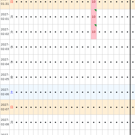
日
●
●
●
●
●
●
●
●
●
●
●
●
●
●
●
10
●
●
●
●
●
●
●
01-31
2027-
月
●
●
●
●
●
●
●
●
●
●
●
●
●
●
●
10
●
●
●
●
●
●
●
02-01
2027-
火
●
●
●
●
●
●
●
●
●
●
●
●
●
●
●
10
●
●
●
●
●
●
●
02-02
2027-
水
●
●
●
●
●
●
●
●
●
●
●
●
●
●
●
●
●
●
●
●
●
●
●
02-03
2027-
木
●
●
●
●
●
●
●
●
●
●
●
●
●
●
●
●
●
●
●
●
●
●
●
02-04
2027-
金
●
●
●
●
●
●
●
●
●
●
●
●
●
●
●
●
●
●
●
●
●
●
●
02-05
2027-
土
●
●
●
●
●
●
●
●
●
●
●
●
●
●
●
●
●
●
●
●
●
●
●
02-06
2027-
日
●
●
●
●
●
●
●
●
●
●
●
●
●
●
●
●
●
●
●
●
●
●
●
02-07
2027-
月
●
●
●
●
●
●
●
●
●
●
●
●
●
●
●
●
●
●
●
●
●
●
●
02-08
2027-