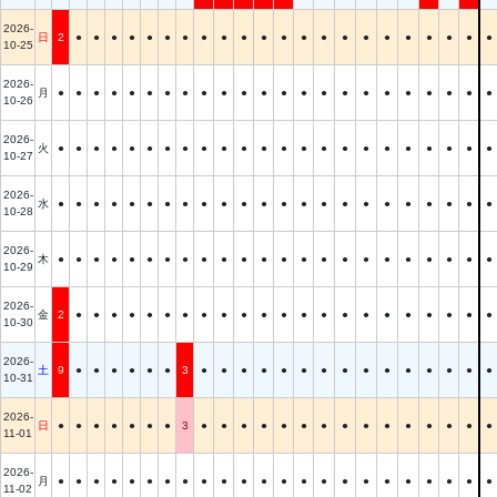
2026-
日
2
●
●
●
●
●
●
●
●
●
●
●
●
●
●
●
●
●
●
●
●
●
●
10-25
2026-
月
●
●
●
●
●
●
●
●
●
●
●
●
●
●
●
●
●
●
●
●
●
●
●
10-26
2026-
火
●
●
●
●
●
●
●
●
●
●
●
●
●
●
●
●
●
●
●
●
●
●
●
10-27
2026-
水
●
●
●
●
●
●
●
●
●
●
●
●
●
●
●
●
●
●
●
●
●
●
●
10-28
2026-
木
●
●
●
●
●
●
●
●
●
●
●
●
●
●
●
●
●
●
●
●
●
●
●
10-29
2026-
金
2
●
●
●
●
●
●
●
●
●
●
●
●
●
●
●
●
●
●
●
●
●
●
10-30
2026-
土
9
●
●
●
●
●
●
3
●
●
●
●
●
●
●
●
●
●
●
●
●
●
●
10-31
2026-
日
●
●
●
●
●
●
●
3
●
●
●
●
●
●
●
●
●
●
●
●
●
●
●
11-01
2026-
月
●
●
●
●
●
●
●
●
●
●
●
●
●
●
●
●
●
●
●
●
●
●
●
11-02