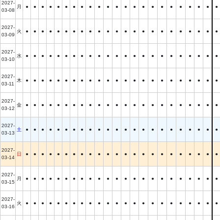
2027-
月
●
●
●
●
●
●
●
●
●
●
●
●
●
●
●
●
●
●
●
●
●
●
●
03-08
2027-
火
●
●
●
●
●
●
●
●
●
●
●
●
●
●
●
●
●
●
●
●
●
●
●
03-09
2027-
水
●
●
●
●
●
●
●
●
●
●
●
●
●
●
●
●
●
●
●
●
●
●
●
03-10
2027-
木
●
●
●
●
●
●
●
●
●
●
●
●
●
●
●
●
●
●
●
●
●
●
●
03-11
2027-
金
●
●
●
●
●
●
●
●
●
●
●
●
●
●
●
●
●
●
●
●
●
●
●
03-12
2027-
土
●
●
●
●
●
●
●
●
●
●
●
●
●
●
●
●
●
●
●
●
●
●
●
03-13
2027-
日
●
●
●
●
●
●
●
●
●
●
●
●
●
●
●
●
●
●
●
●
●
●
●
03-14
2027-
月
●
●
●
●
●
●
●
●
●
●
●
●
●
●
●
●
●
●
●
●
●
●
●
03-15
2027-
火
●
●
●
●
●
●
●
●
●
●
●
●
●
●
●
●
●
●
●
●
●
●
●
03-16