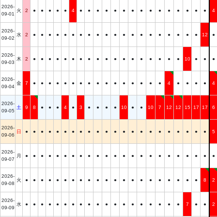
2026-
火
2
●
●
●
●
●
4
●
●
●
●
●
●
●
●
●
●
●
●
●
●
●
4
09-01
2026-
水
2
●
●
●
●
●
●
●
●
●
●
●
●
●
●
●
●
●
●
●
●
12
●
09-02
2026-
木
2
●
●
●
●
●
●
●
●
●
●
●
●
●
●
●
●
●
●
10
●
●
●
09-03
2026-
金
7
●
●
●
●
●
●
●
●
●
●
●
●
●
●
●
●
4
●
●
●
●
4
09-04
2026-
土
9
8
●
●
●
4
●
3
●
●
●
●
10
●
●
10
7
12
12
15
17
17
6
09-05
2026-
日
●
●
●
●
●
●
●
●
●
●
●
●
●
●
●
●
●
●
●
●
●
●
5
09-06
2026-
月
●
●
●
●
●
●
●
●
●
●
●
●
●
●
●
●
●
●
●
●
●
●
●
09-07
2026-
火
●
●
●
●
●
●
●
●
●
●
●
●
●
●
●
●
●
●
●
●
●
8
2
09-08
2026-
水
●
●
●
●
●
●
●
●
●
●
●
●
●
●
●
●
●
●
●
7
●
●
2
09-09