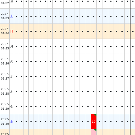
金
●
●
●
●
●
●
●
●
●
●
●
●
●
●
●
●
●
●
●
●
●
●
●
01-22
2027-
土
●
●
●
●
●
●
●
●
●
●
●
●
●
●
●
●
●
●
●
●
●
●
●
01-23
2027-
日
●
●
●
●
●
●
●
●
●
●
●
●
●
●
●
●
●
●
●
●
●
●
●
01-24
2027-
月
●
●
●
●
●
●
●
●
●
●
●
●
●
●
●
●
●
●
●
●
●
●
●
01-25
2027-
火
●
●
●
●
●
●
●
●
●
●
●
●
●
●
●
●
●
●
●
●
●
●
●
01-26
2027-
水
●
●
●
●
●
●
●
●
●
●
●
●
●
●
●
●
●
●
●
●
●
●
●
01-27
2027-
木
●
●
●
●
●
●
●
●
●
●
●
●
●
●
●
●
●
●
●
●
●
●
●
01-28
2027-
金
●
●
●
●
●
●
●
●
●
●
●
●
●
●
●
●
●
●
●
●
●
●
●
01-29
2027-
土
●
●
●
●
●
●
●
●
●
●
●
●
●
●
●
10
●
●
●
●
●
●
●
01-30
2027-