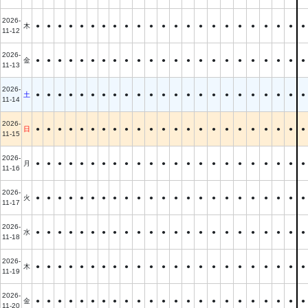
2026-
木
●
●
●
●
●
●
●
●
●
●
●
●
●
●
●
●
●
●
●
●
●
●
●
11-12
2026-
金
●
●
●
●
●
●
●
●
●
●
●
●
●
●
●
●
●
●
●
●
●
●
●
11-13
2026-
土
●
●
●
●
●
●
●
●
●
●
●
●
●
●
●
●
●
●
●
●
●
●
●
11-14
2026-
日
●
●
●
●
●
●
●
●
●
●
●
●
●
●
●
●
●
●
●
●
●
●
●
11-15
2026-
月
●
●
●
●
●
●
●
●
●
●
●
●
●
●
●
●
●
●
●
●
●
●
●
11-16
2026-
火
●
●
●
●
●
●
●
●
●
●
●
●
●
●
●
●
●
●
●
●
●
●
●
11-17
2026-
水
●
●
●
●
●
●
●
●
●
●
●
●
●
●
●
●
●
●
●
●
●
●
●
11-18
2026-
木
●
●
●
●
●
●
●
●
●
●
●
●
●
●
●
●
●
●
●
●
●
●
●
11-19
2026-
金
●
●
●
●
●
●
●
●
●
●
●
●
●
●
●
●
●
●
●
●
●
●
●
11-20