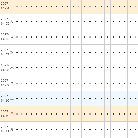
2027-
日
●
●
●
●
●
●
●
●
●
●
●
●
●
●
●
●
●
●
●
●
●
●
●
04-04
2027-
月
●
●
●
●
●
●
●
●
●
●
●
●
●
●
●
●
●
●
●
●
●
●
●
04-05
2027-
火
●
●
●
●
●
●
●
●
●
●
●
●
●
●
●
●
●
●
●
●
●
●
●
04-06
2027-
水
●
●
●
●
●
●
●
●
●
●
●
●
●
●
●
●
●
●
●
●
●
●
●
04-07
2027-
木
●
●
●
●
●
●
●
●
●
●
●
●
●
●
●
●
●
●
●
●
●
●
●
04-08
2027-
金
●
●
●
●
●
●
●
●
●
●
●
●
●
●
●
●
●
●
●
●
●
●
●
04-09
2027-
土
●
●
●
●
●
●
●
●
●
●
●
●
●
●
●
●
●
●
●
●
●
●
●
04-10
2027-
日
●
●
●
●
●
●
●
●
●
●
●
●
●
●
●
●
●
●
●
●
●
●
●
04-11
2027-
月
●
●
●
●
●
●
●
●
●
●
●
●
●
●
●
●
●
●
●
●
●
●
●
04-12