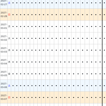
2027-
土
●
●
●
●
●
●
●
●
●
●
●
●
●
●
●
●
●
●
●
●
●
●
●
02-27
2027-
日
●
●
●
●
●
●
●
●
●
●
●
●
●
●
●
●
●
●
●
●
●
●
●
02-28
2027-
月
●
●
●
●
●
●
●
●
●
●
●
●
●
●
●
●
●
●
●
●
●
●
●
03-01
2027-
火
●
●
●
●
●
●
●
●
●
●
●
●
●
●
●
●
●
●
●
●
●
●
●
03-02
2027-
水
●
●
●
●
●
●
●
●
●
●
●
●
●
●
●
●
●
●
●
●
●
●
●
03-03
2027-
木
●
●
●
●
●
●
●
●
●
●
●
●
●
●
●
●
●
●
●
●
●
●
●
03-04
2027-
金
●
●
●
●
●
●
●
●
●
●
●
●
●
●
●
●
●
●
●
●
●
●
●
03-05
2027-
土
●
●
●
●
●
●
●
●
●
●
●
●
●
●
●
●
●
●
●
●
●
●
●
03-06
2027-
日
●
●
●
●
●
●
●
●
●
●
●
●
●
●
●
●
●
●
●
●
●
●
●
03-07