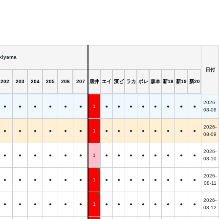
kiyama
日付
202
203
204
205
206
207
唐井
エイ
濱ビ
ラカ
ポレ
森本
新18
新19
新20
2026-
●
●
●
●
●
●
1
●
●
●
●
●
●
●
●
08-08
2026-
●
●
●
●
●
●
1
●
●
●
●
●
●
●
●
08-09
2026-
●
●
●
●
●
●
1
●
●
●
●
●
●
●
●
08-10
2026-
●
●
●
●
●
●
1
●
●
●
●
●
●
●
●
08-11
2026-
●
●
●
●
●
●
1
●
●
●
●
●
●
●
●
08-12