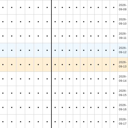
2026-
●
●
●
●
●
●
●
●
●
●
●
●
●
●
●
09-09
2026-
●
●
●
●
●
●
●
●
●
●
●
●
●
●
●
09-10
2026-
●
●
●
●
●
●
●
●
●
●
●
●
●
●
●
09-11
2026-
●
●
●
●
●
●
●
●
●
●
●
●
●
●
●
09-12
2026-
●
●
●
●
●
●
●
●
●
●
●
●
●
●
●
09-13
2026-
●
●
●
●
●
●
●
●
●
●
●
●
●
●
●
09-14
2026-
●
●
●
●
●
●
●
●
●
●
●
●
●
●
●
09-15
2026-
●
●
●
●
●
●
●
●
●
●
●
●
●
●
●
09-16
2026-
●
●
●
●
●
●
●
●
●
●
●
●
●
●
●
09-17