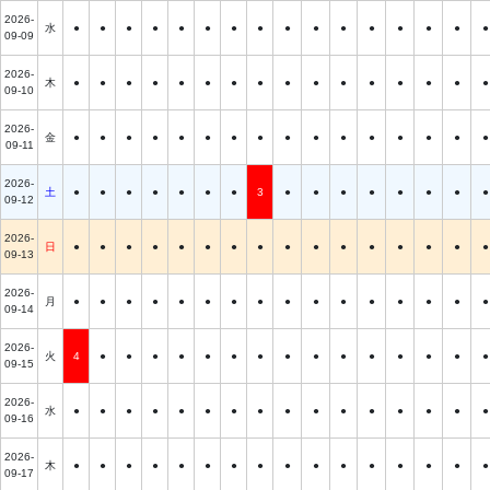
2026-
水
●
●
●
●
●
●
●
●
●
●
●
●
●
●
●
●
09-09
2026-
木
●
●
●
●
●
●
●
●
●
●
●
●
●
●
●
●
09-10
2026-
金
●
●
●
●
●
●
●
●
●
●
●
●
●
●
●
●
09-11
2026-
土
●
●
●
●
●
●
●
3
●
●
●
●
●
●
●
●
09-12
2026-
日
●
●
●
●
●
●
●
●
●
●
●
●
●
●
●
●
09-13
2026-
月
●
●
●
●
●
●
●
●
●
●
●
●
●
●
●
●
09-14
2026-
火
4
●
●
●
●
●
●
●
●
●
●
●
●
●
●
●
09-15
2026-
水
●
●
●
●
●
●
●
●
●
●
●
●
●
●
●
●
09-16
2026-
木
●
●
●
●
●
●
●
●
●
●
●
●
●
●
●
●
09-17