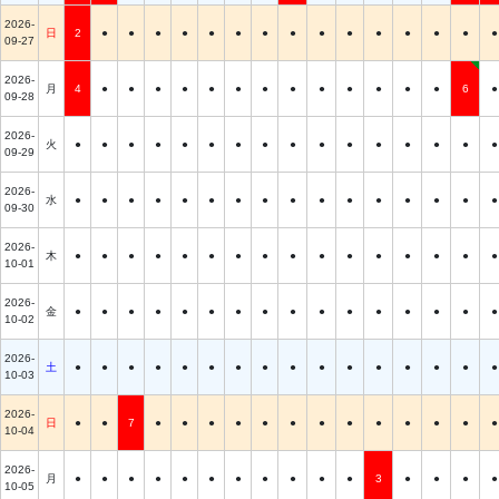
2026-
日
2
●
●
●
●
●
●
●
●
●
●
●
●
●
●
●
09-27
2026-
月
4
●
●
●
●
●
●
●
●
●
●
●
●
●
6
●
09-28
2026-
火
●
●
●
●
●
●
●
●
●
●
●
●
●
●
●
●
09-29
2026-
水
●
●
●
●
●
●
●
●
●
●
●
●
●
●
●
●
09-30
2026-
木
●
●
●
●
●
●
●
●
●
●
●
●
●
●
●
●
10-01
2026-
金
●
●
●
●
●
●
●
●
●
●
●
●
●
●
●
●
10-02
2026-
土
●
●
●
●
●
●
●
●
●
●
●
●
●
●
●
●
10-03
2026-
日
●
●
7
●
●
●
●
●
●
●
●
●
●
●
●
●
10-04
2026-
月
●
●
●
●
●
●
●
●
●
●
●
3
●
●
●
●
10-05