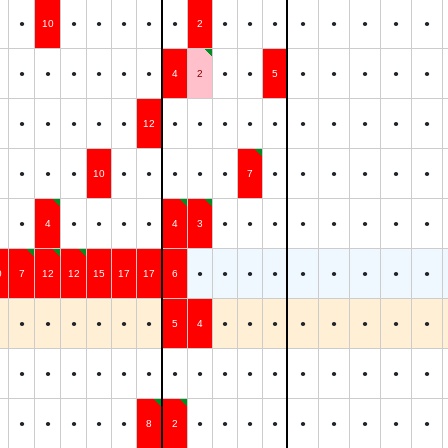
●
10
●
●
●
●
●
2
●
●
●
●
●
●
●
●
●
●
●
●
●
●
4
2
●
●
5
●
●
●
●
●
●
●
●
●
●
12
●
●
●
●
●
●
●
●
●
●
●
●
●
10
●
●
●
●
●
7
●
●
●
●
●
●
●
4
●
●
●
●
4
3
●
●
●
●
●
●
●
●
0
7
12
12
15
17
17
6
●
●
●
●
●
●
●
●
●
●
●
●
●
●
●
5
4
●
●
●
●
●
●
●
●
●
●
●
●
●
●
●
●
●
●
●
●
●
●
●
●
●
●
●
●
●
8
2
●
●
●
●
●
●
●
●
●