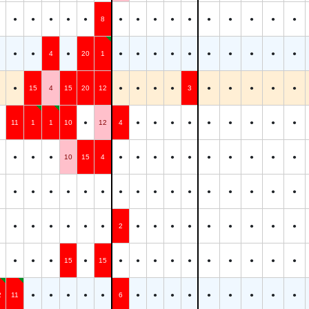
●
●
●
●
●
8
●
●
●
●
●
●
●
●
●
●
●
●
4
●
20
1
●
●
●
●
●
●
●
●
●
●
●
15
4
15
20
12
●
●
●
●
3
●
●
●
●
●
11
1
1
10
●
12
4
●
●
●
●
●
●
●
●
●
●
●
●
10
15
4
●
●
●
●
●
●
●
●
●
●
●
●
●
●
●
●
●
●
●
●
●
●
●
●
●
●
●
●
●
●
●
●
2
●
●
●
●
●
●
●
●
●
●
●
●
15
●
15
●
●
●
●
●
●
●
●
●
●
2
11
●
●
●
●
●
6
●
●
●
●
●
●
●
●
●