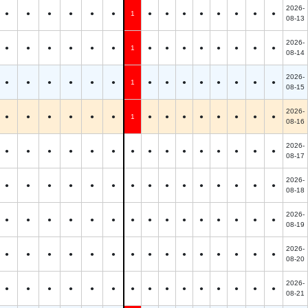
2026-
●
●
●
●
●
●
1
●
●
●
●
●
●
●
●
08-13
2026-
●
●
●
●
●
●
1
●
●
●
●
●
●
●
●
08-14
2026-
●
●
●
●
●
●
1
●
●
●
●
●
●
●
●
08-15
2026-
●
●
●
●
●
●
1
●
●
●
●
●
●
●
●
08-16
2026-
●
●
●
●
●
●
●
●
●
●
●
●
●
●
●
08-17
2026-
●
●
●
●
●
●
●
●
●
●
●
●
●
●
●
08-18
2026-
●
●
●
●
●
●
●
●
●
●
●
●
●
●
●
08-19
2026-
●
●
●
●
●
●
●
●
●
●
●
●
●
●
●
08-20
2026-
●
●
●
●
●
●
●
●
●
●
●
●
●
●
●
08-21