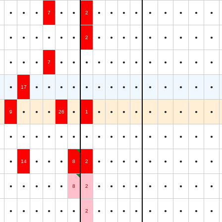
●
●
●
7
●
●
2
●
●
●
●
●
●
●
●
●
●
●
●
●
●
●
2
●
●
●
●
●
●
●
●
●
●
●
●
7
●
●
●
●
●
●
●
●
●
●
●
●
●
17
●
●
●
●
●
●
●
●
●
●
●
●
●
●
9
●
●
●
26
●
1
●
●
●
●
●
●
●
●
●
●
●
●
●
●
●
●
●
●
●
●
●
●
●
●
●
●
14
●
●
●
8
2
●
●
●
●
●
●
●
●
●
●
●
●
●
●
8
2
●
●
●
●
●
●
●
●
●
●
●
●
●
●
●
2
●
●
●
●
●
●
●
●
●