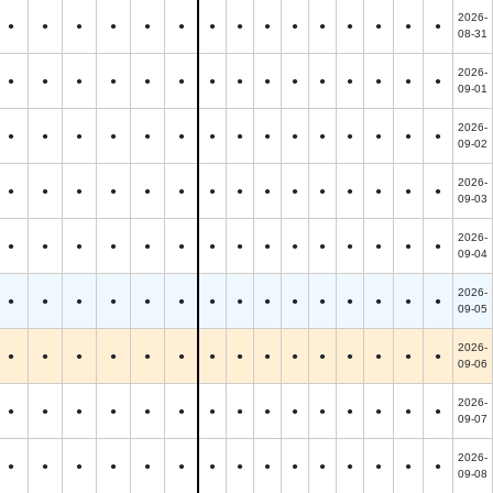
2026-
●
●
●
●
●
●
●
●
●
●
●
●
●
●
●
08-31
2026-
●
●
●
●
●
●
●
●
●
●
●
●
●
●
●
09-01
2026-
●
●
●
●
●
●
●
●
●
●
●
●
●
●
●
09-02
2026-
●
●
●
●
●
●
●
●
●
●
●
●
●
●
●
09-03
2026-
●
●
●
●
●
●
●
●
●
●
●
●
●
●
●
09-04
2026-
●
●
●
●
●
●
●
●
●
●
●
●
●
●
●
09-05
2026-
●
●
●
●
●
●
●
●
●
●
●
●
●
●
●
09-06
2026-
●
●
●
●
●
●
●
●
●
●
●
●
●
●
●
09-07
2026-
●
●
●
●
●
●
●
●
●
●
●
●
●
●
●
09-08