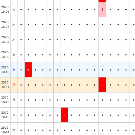
2026-
火
●
●
●
●
●
●
●
●
●
●
●
3
●
●
●
●
10-06
2026-
水
●
●
●
●
●
●
●
●
●
●
●
●
●
●
●
●
10-07
2026-
木
●
●
●
●
●
●
●
●
●
●
●
●
●
●
●
●
10-08
2026-
金
●
●
●
●
●
●
●
●
●
●
●
●
●
●
●
●
10-09
2026-
土
●
5
●
●
●
●
●
●
●
●
●
●
●
●
●
●
10-10
2026-
日
●
●
●
●
●
●
●
●
●
●
●
2
●
●
●
●
10-11
2026-
月
●
●
●
●
●
●
●
●
●
●
●
●
●
●
●
●
10-12
2026-
火
●
●
●
●
●
●
2
●
●
●
●
●
●
●
●
●
10-13
2026-
水
●
●
●
●
●
●
●
●
●
●
●
●
●
●
●
●
10-14