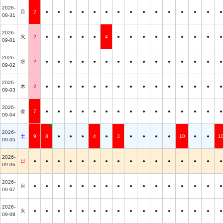
2026-
月
2
●
●
●
●
●
●
●
●
●
●
●
●
●
●
●
08-31
2026-
火
2
●
●
●
●
●
4
●
●
●
●
●
●
●
●
●
09-01
2026-
水
2
●
●
●
●
●
●
●
●
●
●
●
●
●
●
●
09-02
2026-
木
2
●
●
●
●
●
●
●
●
●
●
●
●
●
●
●
09-03
2026-
金
7
●
●
●
●
●
●
●
●
●
●
●
●
●
●
●
09-04
2026-
土
9
8
●
●
●
4
●
3
●
●
●
●
10
●
●
1
09-05
2026-
日
●
●
●
●
●
●
●
●
●
●
●
●
●
●
●
●
09-06
2026-
月
●
●
●
●
●
●
●
●
●
●
●
●
●
●
●
●
09-07
2026-
火
●
●
●
●
●
●
●
●
●
●
●
●
●
●
●
●
09-08