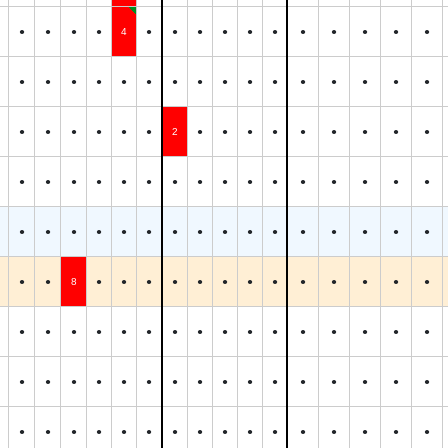
●
●
●
●
4
●
●
●
●
●
●
●
●
●
●
●
●
●
●
●
●
●
●
●
●
●
●
●
●
●
●
●
●
●
●
●
●
●
2
●
●
●
●
●
●
●
●
●
●
●
●
●
●
●
●
●
●
●
●
●
●
●
●
●
●
●
●
●
●
●
●
●
●
●
●
●
●
●
●
●
●
●
8
●
●
●
●
●
●
●
●
●
●
●
●
●
●
●
●
●
●
●
●
●
●
●
●
●
●
●
●
●
●
●
●
●
●
●
●
●
●
●
●
●
●
●
●
●
●
●
●
●
●
●
●
●
●
●
●
●
●
●
●
●