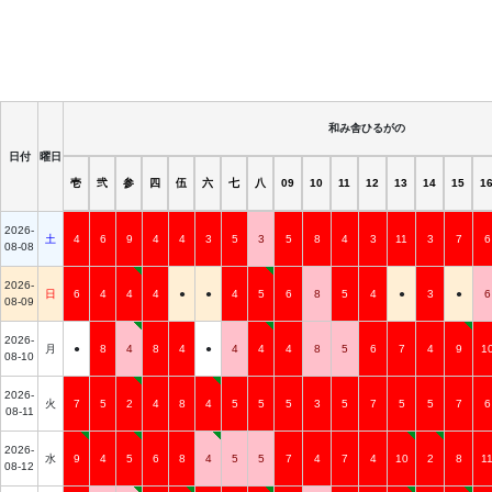
和み舎ひるがの
日付
曜日
壱
弐
参
四
伍
六
七
八
09
10
11
12
13
14
15
1
2026-
土
4
6
9
4
4
3
5
3
5
8
4
3
11
3
7
6
08-08
2026-
日
6
4
4
4
●
●
4
5
6
8
5
4
●
3
●
6
08-09
2026-
月
●
8
4
8
4
●
4
4
4
8
5
6
7
4
9
1
08-10
2026-
火
7
5
2
4
8
4
5
5
5
3
5
7
5
5
7
6
08-11
2026-
水
9
4
5
6
8
4
5
5
7
4
7
4
10
2
8
1
08-12