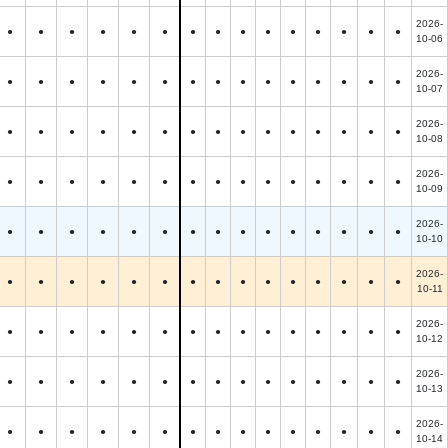
2026-
●
●
●
●
●
●
●
●
●
●
●
●
●
●
●
10-06
2026-
●
●
●
●
●
●
●
●
●
●
●
●
●
●
●
10-07
2026-
●
●
●
●
●
●
●
●
●
●
●
●
●
●
●
10-08
2026-
●
●
●
●
●
●
●
●
●
●
●
●
●
●
●
10-09
2026-
●
●
●
●
●
●
●
●
●
●
●
●
●
●
●
10-10
2026-
●
●
●
●
●
●
●
●
●
●
●
●
●
●
●
10-11
2026-
●
●
●
●
●
●
●
●
●
●
●
●
●
●
●
10-12
2026-
●
●
●
●
●
●
●
●
●
●
●
●
●
●
●
10-13
2026-
●
●
●
●
●
●
●
●
●
●
●
●
●
●
●
10-14