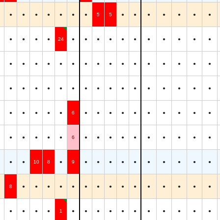
●
●
●
●
●
●
●
5
5
●
●
●
●
●
●
●
●
●
●
●
24
●
●
●
●
●
●
●
●
●
●
●
●
●
●
●
●
●
●
●
●
●
●
●
●
●
●
●
●
●
●
●
●
●
●
●
●
●
●
●
●
●
●
●
●
●
●
●
●
6
●
●
●
●
●
●
●
●
●
●
●
●
●
●
●
6
●
●
●
●
●
●
●
●
●
●
●
●
10
8
●
9
●
●
●
●
●
●
●
●
●
●
8
●
●
●
●
●
●
●
●
●
●
●
●
●
●
●
●
●
●
●
1
●
●
●
●
●
●
●
●
●
●
●