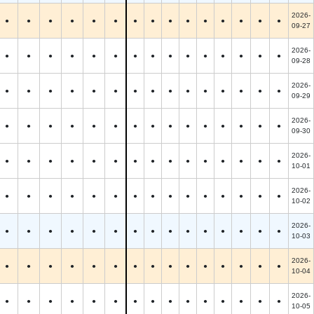
2026-
●
●
●
●
●
●
●
●
●
●
●
●
●
●
●
09-27
2026-
●
●
●
●
●
●
●
●
●
●
●
●
●
●
●
09-28
2026-
●
●
●
●
●
●
●
●
●
●
●
●
●
●
●
09-29
2026-
●
●
●
●
●
●
●
●
●
●
●
●
●
●
●
09-30
2026-
●
●
●
●
●
●
●
●
●
●
●
●
●
●
●
10-01
2026-
●
●
●
●
●
●
●
●
●
●
●
●
●
●
●
10-02
2026-
●
●
●
●
●
●
●
●
●
●
●
●
●
●
●
10-03
2026-
●
●
●
●
●
●
●
●
●
●
●
●
●
●
●
10-04
2026-
●
●
●
●
●
●
●
●
●
●
●
●
●
●
●
10-05