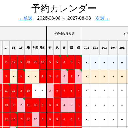
予約カレンダー
←前週
2026-08-08 ～ 2027-08-08
次週→
和み舎せせらぎ
yu
6
17
18
19
庵
別邸
離れ
壱
弐
参
四
伍
101
102
103
104
201
11
19
5
10
25
18
5
5
4
5
2
●
●
●
●
●
7
●
8
●
●
8
3
4
4
4
2
●
●
●
●
●
0
11
11
2
15
●
●
3
6
4
6
4
●
●
●
●
●
10
8
2
11
18
9
6
3
4
6
3
●
●
●
●
●
1
12
18
7
12
18
8
6
5
4
8
6
●
●
●
●
●