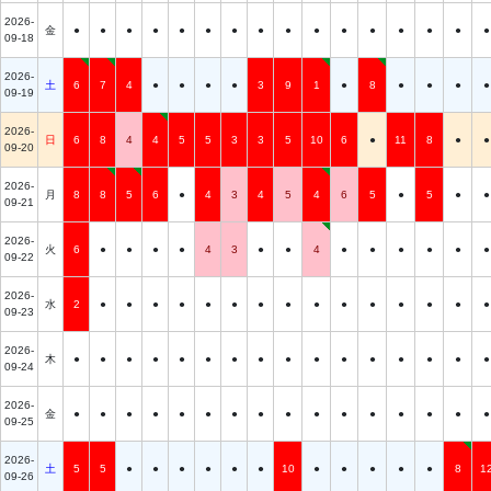
2026-
金
●
●
●
●
●
●
●
●
●
●
●
●
●
●
●
●
09-18
2026-
土
6
7
4
●
●
●
●
3
9
1
●
8
●
●
●
●
09-19
2026-
日
6
8
4
4
5
5
3
3
5
10
6
●
11
8
●
●
09-20
2026-
月
8
8
5
6
●
4
3
4
5
4
6
5
●
5
●
●
09-21
2026-
火
6
●
●
●
●
4
3
●
●
4
●
●
●
●
●
●
09-22
2026-
水
2
●
●
●
●
●
●
●
●
●
●
●
●
●
●
●
09-23
2026-
木
●
●
●
●
●
●
●
●
●
●
●
●
●
●
●
●
09-24
2026-
金
●
●
●
●
●
●
●
●
●
●
●
●
●
●
●
●
09-25
2026-
土
5
5
●
●
●
●
●
●
10
●
●
●
●
●
8
1
09-26