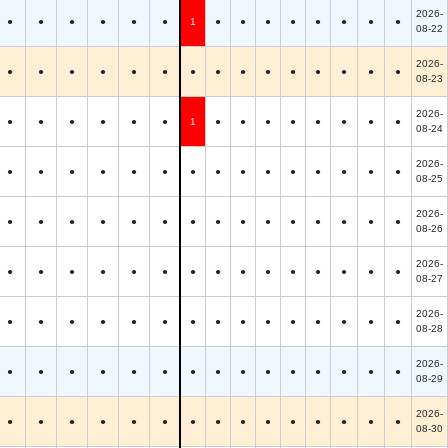
2026-
●
●
●
●
●
●
1
●
●
●
●
●
●
●
●
08-22
2026-
●
●
●
●
●
●
●
●
●
●
●
●
●
●
●
08-23
2026-
●
●
●
●
●
●
1
●
●
●
●
●
●
●
●
08-24
2026-
●
●
●
●
●
●
●
●
●
●
●
●
●
●
●
08-25
2026-
●
●
●
●
●
●
●
●
●
●
●
●
●
●
●
08-26
2026-
●
●
●
●
●
●
●
●
●
●
●
●
●
●
●
08-27
2026-
●
●
●
●
●
●
●
●
●
●
●
●
●
●
●
08-28
2026-
●
●
●
●
●
●
●
●
●
●
●
●
●
●
●
08-29
2026-
●
●
●
●
●
●
●
●
●
●
●
●
●
●
●
08-30