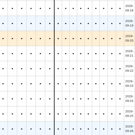
2026-
●
●
●
●
●
●
●
●
●
●
●
●
●
●
●
09-18
2026-
●
●
●
●
●
●
●
●
●
●
●
●
●
●
●
09-19
2026-
●
●
●
●
●
●
●
●
●
●
●
●
●
●
●
09-20
2026-
●
●
●
●
●
●
●
●
●
●
●
●
●
●
●
09-21
2026-
●
●
●
●
●
●
●
●
●
●
●
●
●
●
●
09-22
2026-
●
●
●
●
●
●
●
●
●
●
●
●
●
●
●
09-23
2026-
●
●
●
●
●
●
●
●
●
●
●
●
●
●
●
09-24
2026-
●
●
●
●
●
●
●
●
●
●
●
●
●
●
●
09-25
2026-
●
●
●
●
●
●
●
●
●
●
●
●
●
●
●
09-26