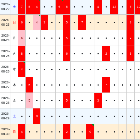
2026-
土
7
5
4
●
●
6
5
●
●
●
4
●
12
●
5
1
08-22
2026-
日
6
●
4
3
●
●
5
●
7
●
●
●
●
●
8
●
08-23
2026-
月
6
●
●
●
●
●
5
●
●
●
●
●
●
●
7
●
08-24
2026-
火
8
●
●
●
●
●
6
●
●
●
●
2
●
●
3
●
08-25
2026-
水
4
●
●
●
●
●
●
●
●
●
●
●
●
●
●
●
08-26
2026-
木
●
5
●
●
●
●
●
●
●
●
●
7
●
●
●
●
08-27
2026-
金
●
5
●
●
●
●
5
●
●
●
3
●
●
●
●
●
08-28
2026-
土
●
●
8
●
●
●
●
●
●
●
●
●
●
●
●
●
08-29
2026-
日
4
●
●
●
●
●
2
●
●
9
●
●
●
●
●
●
08-30