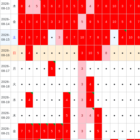
2026-
木
8
4
5
5
6
2
3
5
5
4
7
8
10
3
7
8
08-13
2026-
金
1
5
4
6
3
3
4
5
5
9
5
4
10
5
6
7
08-14
2026-
土
7
8
7
6
●
3
4
7
10
7
8
8
●
4
10
6
08-15
2026-
日
●
4
●
●
●
●
●
●
3
10
5
8
●
●
●
●
08-16
2026-
月
●
●
●
●
5
●
●
●
3
●
●
●
●
●
●
●
08-17
2026-
火
●
●
●
●
●
●
●
●
3
4
●
●
●
●
●
●
08-18
2026-
水
●
4
●
●
●
●
4
●
3
4
●
●
●
●
●
●
08-19
2026-
木
●
●
●
●
●
●
5
●
3
4
6
●
●
●
●
●
08-20
2026-
金
7
5
6
5
5
5
2
●
3
●
5
●
●
●
●
●
08-21