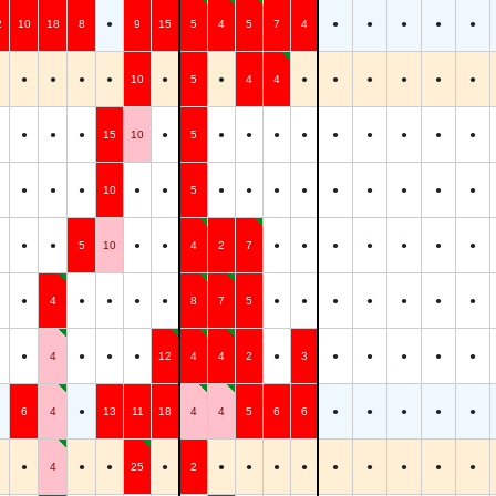
2
10
18
8
●
9
15
5
4
5
7
4
●
●
●
●
●
●
●
●
●
10
●
5
●
4
4
●
●
●
●
●
●
●
●
●
15
10
●
5
●
●
●
●
●
●
●
●
●
●
●
●
10
●
●
5
●
●
●
●
●
●
●
●
●
●
●
5
10
●
●
4
2
7
●
●
●
●
●
●
●
●
4
●
●
●
●
8
7
5
●
●
●
●
●
●
●
●
4
●
●
●
12
4
4
2
●
3
●
●
●
●
●
6
4
●
13
11
18
4
4
5
6
6
●
●
●
●
●
●
4
●
●
25
●
2
●
●
●
●
●
●
●
●
●