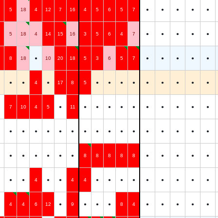
5
18
4
12
7
16
4
5
6
5
7
●
●
●
●
●
5
18
4
14
15
16
3
5
6
4
7
●
●
●
●
●
8
18
●
10
20
18
5
3
6
5
7
●
●
●
●
●
●
●
4
●
17
8
5
●
●
●
●
●
●
●
●
●
7
10
4
5
●
11
●
●
●
●
●
●
●
●
●
●
●
●
●
●
●
●
●
●
●
●
●
●
●
●
●
●
●
●
●
●
●
●
8
8
8
8
8
●
●
●
●
●
●
●
4
●
●
4
4
●
●
●
●
●
●
●
●
●
4
4
6
12
●
9
●
●
●
8
4
●
●
●
●
●