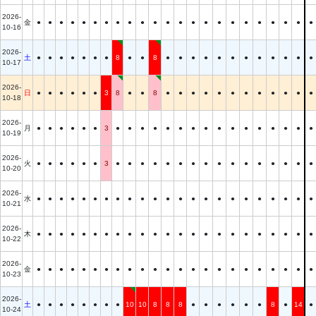
2026-
金
●
●
●
●
●
●
●
●
●
●
●
●
●
●
●
●
●
●
●
●
●
●
●
10-16
2026-
土
●
●
●
●
●
●
●
8
●
●
8
●
●
●
●
●
●
●
●
●
●
●
●
10-17
2026-
日
●
●
●
●
●
●
3
8
●
●
8
●
●
●
●
●
●
●
●
●
●
●
●
10-18
2026-
月
●
●
●
●
●
●
3
●
●
●
●
●
●
●
●
●
●
●
●
●
●
●
●
10-19
2026-
火
●
●
●
●
●
●
3
●
●
●
●
●
●
●
●
●
●
●
●
●
●
●
●
10-20
2026-
水
●
●
●
●
●
●
●
●
●
●
●
●
●
●
●
●
●
●
●
●
●
●
●
10-21
2026-
木
●
●
●
●
●
●
●
●
●
●
●
●
●
●
●
●
●
●
●
●
●
●
●
10-22
2026-
金
●
●
●
●
●
●
●
●
●
●
●
●
●
●
●
●
●
●
●
●
●
●
●
10-23
2026-
土
●
●
●
●
●
●
●
●
10
10
8
8
8
●
●
●
●
●
●
8
●
14
●
10-24