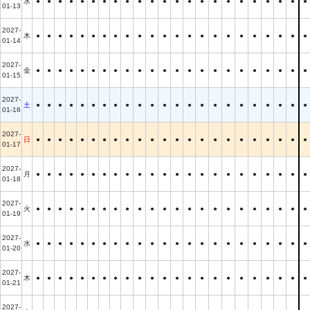
水
●
●
●
●
●
●
●
●
●
●
●
●
●
●
●
●
●
●
●
●
●
●
●
01-13
2027-
木
●
●
●
●
●
●
●
●
●
●
●
●
●
●
●
●
●
●
●
●
●
●
●
01-14
2027-
金
●
●
●
●
●
●
●
●
●
●
●
●
●
●
●
●
●
●
●
●
●
●
●
01-15
2027-
土
●
●
●
●
●
●
●
●
●
●
●
●
●
●
●
●
●
●
●
●
●
●
●
01-16
2027-
日
●
●
●
●
●
●
●
●
●
●
●
●
●
●
●
●
●
●
●
●
●
●
●
01-17
2027-
月
●
●
●
●
●
●
●
●
●
●
●
●
●
●
●
●
●
●
●
●
●
●
●
01-18
2027-
火
●
●
●
●
●
●
●
●
●
●
●
●
●
●
●
●
●
●
●
●
●
●
●
01-19
2027-
水
●
●
●
●
●
●
●
●
●
●
●
●
●
●
●
●
●
●
●
●
●
●
●
01-20
2027-
木
●
●
●
●
●
●
●
●
●
●
●
●
●
●
●
●
●
●
●
●
●
●
●
01-21
2027-