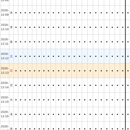
12-08
2026-
水
●
●
●
●
●
●
●
●
●
●
●
●
●
●
●
●
●
●
●
●
●
●
●
12-09
2026-
木
●
●
●
●
●
●
●
●
●
●
●
●
●
●
●
●
●
●
●
●
●
●
●
12-10
2026-
金
●
●
●
●
●
●
●
●
●
●
●
●
●
●
●
●
●
●
●
●
●
●
●
12-11
2026-
土
●
●
●
●
●
●
●
●
●
●
●
●
●
●
●
●
●
●
●
●
●
●
●
12-12
2026-
日
●
●
●
●
●
●
●
●
●
●
●
●
●
●
●
●
●
●
●
●
●
●
●
12-13
2026-
月
●
●
●
●
●
●
●
●
●
●
●
●
●
●
●
●
●
●
●
●
●
●
●
12-14
2026-
火
●
●
●
●
●
●
●
●
●
●
●
●
●
●
●
●
●
●
●
●
●
●
●
12-15
2026-
水
●
●
●
●
●
●
●
●
●
●
●
●
●
●
●
●
●
●
●
●
●
●
●
12-16
2026-
木
●
●
●
●
●
●
●
●
●
●
●
●
●
●
●
●
●
●
●
●
●
●
●