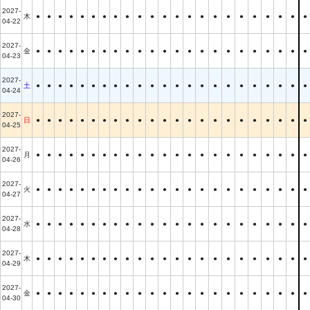
2027-
木
●
●
●
●
●
●
●
●
●
●
●
●
●
●
●
●
●
●
●
●
●
●
●
04-22
2027-
金
●
●
●
●
●
●
●
●
●
●
●
●
●
●
●
●
●
●
●
●
●
●
●
04-23
2027-
土
●
●
●
●
●
●
●
●
●
●
●
●
●
●
●
●
●
●
●
●
●
●
●
04-24
2027-
日
●
●
●
●
●
●
●
●
●
●
●
●
●
●
●
●
●
●
●
●
●
●
●
04-25
2027-
月
●
●
●
●
●
●
●
●
●
●
●
●
●
●
●
●
●
●
●
●
●
●
●
04-26
2027-
火
●
●
●
●
●
●
●
●
●
●
●
●
●
●
●
●
●
●
●
●
●
●
●
04-27
2027-
水
●
●
●
●
●
●
●
●
●
●
●
●
●
●
●
●
●
●
●
●
●
●
●
04-28
2027-
木
●
●
●
●
●
●
●
●
●
●
●
●
●
●
●
●
●
●
●
●
●
●
●
04-29
2027-
金
●
●
●
●
●
●
●
●
●
●
●
●
●
●
●
●
●
●
●
●
●
●
●
04-30