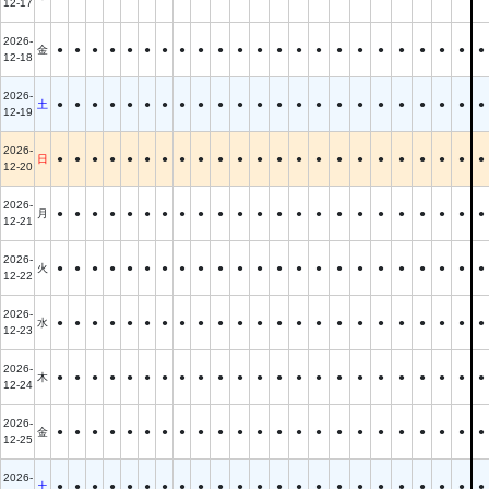
12-17
2026-
金
●
●
●
●
●
●
●
●
●
●
●
●
●
●
●
●
●
●
●
●
●
●
●
12-18
2026-
土
●
●
●
●
●
●
●
●
●
●
●
●
●
●
●
●
●
●
●
●
●
●
●
12-19
2026-
日
●
●
●
●
●
●
●
●
●
●
●
●
●
●
●
●
●
●
●
●
●
●
●
12-20
2026-
月
●
●
●
●
●
●
●
●
●
●
●
●
●
●
●
●
●
●
●
●
●
●
●
12-21
2026-
火
●
●
●
●
●
●
●
●
●
●
●
●
●
●
●
●
●
●
●
●
●
●
●
12-22
2026-
水
●
●
●
●
●
●
●
●
●
●
●
●
●
●
●
●
●
●
●
●
●
●
●
12-23
2026-
木
●
●
●
●
●
●
●
●
●
●
●
●
●
●
●
●
●
●
●
●
●
●
●
12-24
2026-
金
●
●
●
●
●
●
●
●
●
●
●
●
●
●
●
●
●
●
●
●
●
●
●
12-25
2026-
土
●
●
●
●
●
●
●
●
●
●
●
●
●
●
●
●
●
●
●
●
●
●
●