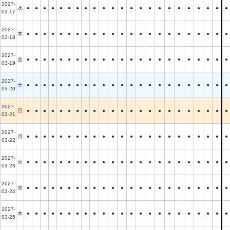
2027-
水
●
●
●
●
●
●
●
●
●
●
●
●
●
●
●
●
●
●
●
●
●
●
●
03-17
2027-
木
●
●
●
●
●
●
●
●
●
●
●
●
●
●
●
●
●
●
●
●
●
●
●
03-18
2027-
金
●
●
●
●
●
●
●
●
●
●
●
●
●
●
●
●
●
●
●
●
●
●
●
03-19
2027-
土
●
●
●
●
●
●
●
●
●
●
●
●
●
●
●
●
●
●
●
●
●
●
●
03-20
2027-
日
●
●
●
●
●
●
●
●
●
●
●
●
●
●
●
●
●
●
●
●
●
●
●
03-21
2027-
月
●
●
●
●
●
●
●
●
●
●
●
●
●
●
●
●
●
●
●
●
●
●
●
03-22
2027-
火
●
●
●
●
●
●
●
●
●
●
●
●
●
●
●
●
●
●
●
●
●
●
●
03-23
2027-
水
●
●
●
●
●
●
●
●
●
●
●
●
●
●
●
●
●
●
●
●
●
●
●
03-24
2027-
木
●
●
●
●
●
●
●
●
●
●
●
●
●
●
●
●
●
●
●
●
●
●
●
03-25