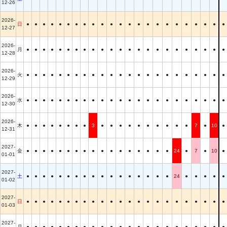
12-26
2026-
日
●
●
●
●
●
●
●
●
●
●
●
●
●
●
●
●
●
●
●
●
●
●
●
12-27
2026-
月
●
●
●
●
●
●
●
●
●
●
●
●
●
●
●
●
●
●
●
●
●
●
●
12-28
2026-
火
●
●
●
●
●
●
●
●
●
●
●
●
●
●
●
●
●
●
●
●
●
●
●
12-29
2026-
水
●
●
●
●
●
●
●
●
●
●
●
●
●
●
●
●
●
●
●
●
●
●
●
12-30
2026-
木
●
●
●
●
●
●
●
●
3
●
●
●
●
●
●
●
●
●
●
7
●
10
●
12-31
2027-
金
●
●
●
●
●
●
●
●
●
●
●
●
●
●
●
●
●
24
●
7
●
10
●
01-01
2027-
土
●
●
●
●
●
●
●
●
●
●
●
●
●
●
●
●
●
24
●
●
●
●
●
01-02
2027-
日
●
●
●
●
●
●
●
●
●
●
●
●
●
●
●
●
●
●
●
●
●
●
●
01-03
2027-
月
●
●
●
●
●
●
●
●
●
●
●
●
●
●
●
●
●
●
●
●
●
●
●