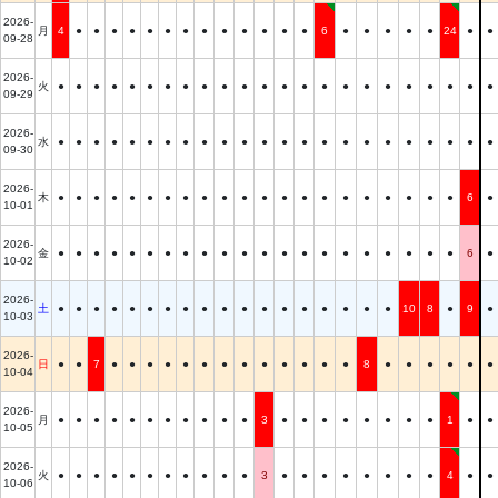
2026-
月
4
●
●
●
●
●
●
●
●
●
●
●
●
●
6
●
●
●
●
●
24
●
●
09-28
2026-
火
●
●
●
●
●
●
●
●
●
●
●
●
●
●
●
●
●
●
●
●
●
●
●
09-29
2026-
水
●
●
●
●
●
●
●
●
●
●
●
●
●
●
●
●
●
●
●
●
●
●
●
09-30
2026-
木
●
●
●
●
●
●
●
●
●
●
●
●
●
●
●
●
●
●
●
●
●
6
●
10-01
2026-
金
●
●
●
●
●
●
●
●
●
●
●
●
●
●
●
●
●
●
●
●
●
6
●
10-02
2026-
土
●
●
●
●
●
●
●
●
●
●
●
●
●
●
●
●
●
●
10
8
●
9
●
10-03
2026-
日
●
●
7
●
●
●
●
●
●
●
●
●
●
●
●
●
8
●
●
●
●
●
●
10-04
2026-
月
●
●
●
●
●
●
●
●
●
●
●
3
●
●
●
●
●
●
●
●
1
●
●
10-05
2026-
火
●
●
●
●
●
●
●
●
●
●
●
3
●
●
●
●
●
●
●
●
4
●
●
10-06