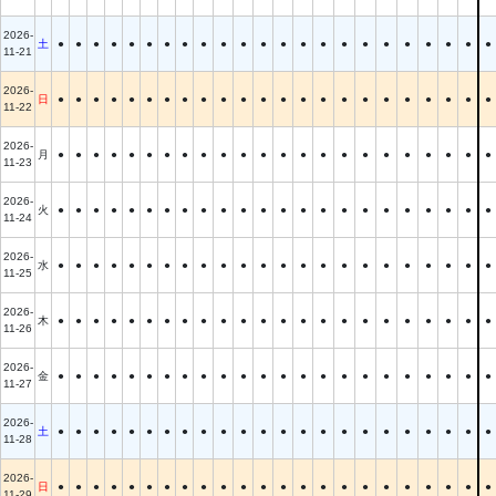
2026-
土
●
●
●
●
●
●
●
●
●
●
●
●
●
●
●
●
●
●
●
●
●
●
●
11-21
2026-
日
●
●
●
●
●
●
●
●
●
●
●
●
●
●
●
●
●
●
●
●
●
●
●
11-22
2026-
月
●
●
●
●
●
●
●
●
●
●
●
●
●
●
●
●
●
●
●
●
●
●
●
11-23
2026-
火
●
●
●
●
●
●
●
●
●
●
●
●
●
●
●
●
●
●
●
●
●
●
●
11-24
2026-
水
●
●
●
●
●
●
●
●
●
●
●
●
●
●
●
●
●
●
●
●
●
●
●
11-25
2026-
木
●
●
●
●
●
●
●
●
●
●
●
●
●
●
●
●
●
●
●
●
●
●
●
11-26
2026-
金
●
●
●
●
●
●
●
●
●
●
●
●
●
●
●
●
●
●
●
●
●
●
●
11-27
2026-
土
●
●
●
●
●
●
●
●
●
●
●
●
●
●
●
●
●
●
●
●
●
●
●
11-28
2026-
日
●
●
●
●
●
●
●
●
●
●
●
●
●
●
●
●
●
●
●
●
●
●
●
11-29