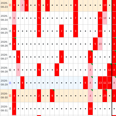
2026-
日
6
●
4
3
●
●
5
●
7
●
●
●
●
●
8
●
●
●
●
●
10
●
5
08-23
2026-
月
6
●
●
●
●
●
5
●
●
●
●
●
●
●
7
●
●
●
●
15
10
●
5
08-24
2026-
火
8
●
●
●
●
●
6
●
●
●
●
2
●
●
3
●
●
●
●
10
●
●
5
08-25
2026-
水
4
●
●
●
●
●
●
●
●
●
●
●
●
●
●
●
●
●
5
10
●
●
4
08-26
2026-
木
●
5
●
●
●
●
●
●
●
●
●
7
●
●
●
●
●
4
●
●
●
●
8
08-27
2026-
金
●
5
●
●
●
●
5
●
●
●
3
●
●
●
●
●
●
4
●
●
●
12
4
08-28
2026-
土
●
●
8
●
●
●
●
●
●
●
●
●
●
●
●
●
6
4
●
13
11
18
4
08-29
2026-
日
4
●
●
●
●
●
2
●
●
9
●
●
●
●
●
●
●
4
●
●
25
●
2
08-30
2026-
月
2
●
●
●
●
●
●
●
●
●
●
●
●
●
●
●
●
10
●
●
●
●
●
08-31