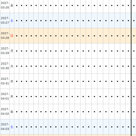
2027-
金
●
●
●
●
●
●
●
●
●
●
●
●
●
●
●
●
●
●
●
●
●
●
●
03-26
2027-
土
●
●
●
●
●
●
●
●
●
●
●
●
●
●
●
●
●
●
●
●
●
●
●
03-27
2027-
日
●
●
●
●
●
●
●
●
●
●
●
●
●
●
●
●
●
●
●
●
●
●
●
03-28
2027-
月
●
●
●
●
●
●
●
●
●
●
●
●
●
●
●
●
●
●
●
●
●
●
●
03-29
2027-
火
●
●
●
●
●
●
●
●
●
●
●
●
●
●
●
●
●
●
●
●
●
●
●
03-30
2027-
水
●
●
●
●
●
●
●
●
●
●
●
●
●
●
●
●
●
●
●
●
●
●
●
03-31
2027-
木
●
●
●
●
●
●
●
●
●
●
●
●
●
●
●
●
●
●
●
●
●
●
●
04-01
2027-
金
●
●
●
●
●
●
●
●
●
●
●
●
●
●
●
●
●
●
●
●
●
●
●
04-02
2027-
土
●
●
●
●
●
●
●
●
●
●
●
●
●
●
●
●
●
●
●
●
●
●
●
04-03