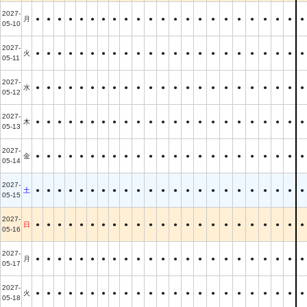
2027-
月
●
●
●
●
●
●
●
●
●
●
●
●
●
●
●
●
●
●
●
●
●
●
●
05-10
2027-
火
●
●
●
●
●
●
●
●
●
●
●
●
●
●
●
●
●
●
●
●
●
●
●
05-11
2027-
水
●
●
●
●
●
●
●
●
●
●
●
●
●
●
●
●
●
●
●
●
●
●
●
05-12
2027-
木
●
●
●
●
●
●
●
●
●
●
●
●
●
●
●
●
●
●
●
●
●
●
●
05-13
2027-
金
●
●
●
●
●
●
●
●
●
●
●
●
●
●
●
●
●
●
●
●
●
●
●
05-14
2027-
土
●
●
●
●
●
●
●
●
●
●
●
●
●
●
●
●
●
●
●
●
●
●
●
05-15
2027-
日
●
●
●
●
●
●
●
●
●
●
●
●
●
●
●
●
●
●
●
●
●
●
●
05-16
2027-
月
●
●
●
●
●
●
●
●
●
●
●
●
●
●
●
●
●
●
●
●
●
●
●
05-17
2027-
火
●
●
●
●
●
●
●
●
●
●
●
●
●
●
●
●
●
●
●
●
●
●
●
05-18