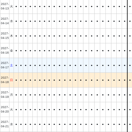
2027-
火
●
●
●
●
●
●
●
●
●
●
●
●
●
●
●
●
●
●
●
●
●
●
●
04-13
2027-
水
●
●
●
●
●
●
●
●
●
●
●
●
●
●
●
●
●
●
●
●
●
●
●
04-14
2027-
木
●
●
●
●
●
●
●
●
●
●
●
●
●
●
●
●
●
●
●
●
●
●
●
04-15
2027-
金
●
●
●
●
●
●
●
●
●
●
●
●
●
●
●
●
●
●
●
●
●
●
●
04-16
2027-
土
●
●
●
●
●
●
●
●
●
●
●
●
●
●
●
●
●
●
●
●
●
●
●
04-17
2027-
日
●
●
●
●
●
●
●
●
●
●
●
●
●
●
●
●
●
●
●
●
●
●
●
04-18
2027-
月
●
●
●
●
●
●
●
●
●
●
●
●
●
●
●
●
●
●
●
●
●
●
●
04-19
2027-
火
●
●
●
●
●
●
●
●
●
●
●
●
●
●
●
●
●
●
●
●
●
●
●
04-20
2027-
水
●
●
●
●
●
●
●
●
●
●
●
●
●
●
●
●
●
●
●
●
●
●
●
04-21