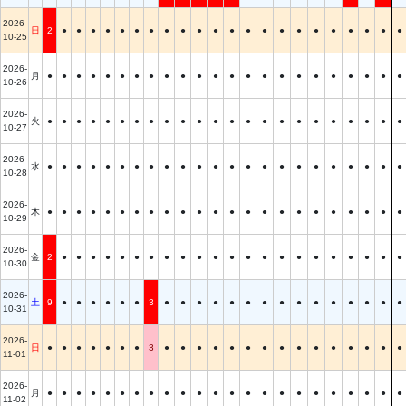
2026-
日
2
●
●
●
●
●
●
●
●
●
●
●
●
●
●
●
●
●
●
●
●
●
●
10-25
2026-
月
●
●
●
●
●
●
●
●
●
●
●
●
●
●
●
●
●
●
●
●
●
●
●
10-26
2026-
火
●
●
●
●
●
●
●
●
●
●
●
●
●
●
●
●
●
●
●
●
●
●
●
10-27
2026-
水
●
●
●
●
●
●
●
●
●
●
●
●
●
●
●
●
●
●
●
●
●
●
●
10-28
2026-
木
●
●
●
●
●
●
●
●
●
●
●
●
●
●
●
●
●
●
●
●
●
●
●
10-29
2026-
金
2
●
●
●
●
●
●
●
●
●
●
●
●
●
●
●
●
●
●
●
●
●
●
10-30
2026-
土
9
●
●
●
●
●
●
3
●
●
●
●
●
●
●
●
●
●
●
●
●
●
●
10-31
2026-
日
●
●
●
●
●
●
●
3
●
●
●
●
●
●
●
●
●
●
●
●
●
●
●
11-01
2026-
月
●
●
●
●
●
●
●
●
●
●
●
●
●
●
●
●
●
●
●
●
●
●
●
11-02