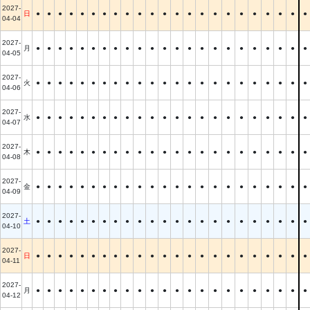
2027-
日
●
●
●
●
●
●
●
●
●
●
●
●
●
●
●
●
●
●
●
●
●
●
●
04-04
2027-
月
●
●
●
●
●
●
●
●
●
●
●
●
●
●
●
●
●
●
●
●
●
●
●
04-05
2027-
火
●
●
●
●
●
●
●
●
●
●
●
●
●
●
●
●
●
●
●
●
●
●
●
04-06
2027-
水
●
●
●
●
●
●
●
●
●
●
●
●
●
●
●
●
●
●
●
●
●
●
●
04-07
2027-
木
●
●
●
●
●
●
●
●
●
●
●
●
●
●
●
●
●
●
●
●
●
●
●
04-08
2027-
金
●
●
●
●
●
●
●
●
●
●
●
●
●
●
●
●
●
●
●
●
●
●
●
04-09
2027-
土
●
●
●
●
●
●
●
●
●
●
●
●
●
●
●
●
●
●
●
●
●
●
●
04-10
2027-
日
●
●
●
●
●
●
●
●
●
●
●
●
●
●
●
●
●
●
●
●
●
●
●
04-11
2027-
月
●
●
●
●
●
●
●
●
●
●
●
●
●
●
●
●
●
●
●
●
●
●
●
04-12