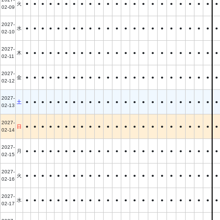
火
●
●
●
●
●
●
●
●
●
●
●
●
●
●
●
●
●
●
●
●
●
●
●
02-09
2027-
水
●
●
●
●
●
●
●
●
●
●
●
●
●
●
●
●
●
●
●
●
●
●
●
02-10
2027-
木
●
●
●
●
●
●
●
●
●
●
●
●
●
●
●
●
●
●
●
●
●
●
●
02-11
2027-
金
●
●
●
●
●
●
●
●
●
●
●
●
●
●
●
●
●
●
●
●
●
●
●
02-12
2027-
土
●
●
●
●
●
●
●
●
●
●
●
●
●
●
●
●
●
●
●
●
●
●
●
02-13
2027-
日
●
●
●
●
●
●
●
●
●
●
●
●
●
●
●
●
●
●
●
●
●
●
●
02-14
2027-
月
●
●
●
●
●
●
●
●
●
●
●
●
●
●
●
●
●
●
●
●
●
●
●
02-15
2027-
火
●
●
●
●
●
●
●
●
●
●
●
●
●
●
●
●
●
●
●
●
●
●
●
02-16
2027-
水
●
●
●
●
●
●
●
●
●
●
●
●
●
●
●
●
●
●
●
●
●
●
●
02-17