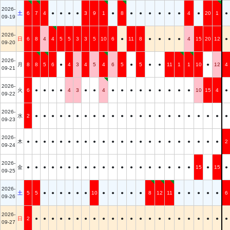
2026-
土
6
7
4
●
●
●
●
3
9
1
●
8
●
●
●
●
●
●
4
●
20
1
●
09-19
2026-
日
6
8
4
4
5
5
3
3
5
10
6
●
11
8
●
●
●
●
4
15
20
12
●
09-20
2026-
月
8
8
5
6
●
4
3
4
5
4
6
5
●
5
●
●
11
1
1
10
●
12
4
09-21
2026-
火
6
●
●
●
●
4
3
●
●
4
●
●
●
●
●
●
●
●
●
10
15
4
●
09-22
2026-
水
2
●
●
●
●
●
●
●
●
●
●
●
●
●
●
●
●
●
●
●
●
●
●
09-23
2026-
木
●
●
●
●
●
●
●
●
●
●
●
●
●
●
●
●
●
●
●
●
●
●
2
09-24
2026-
金
●
●
●
●
●
●
●
●
●
●
●
●
●
●
●
●
●
●
●
15
●
15
●
09-25
2026-
土
5
5
●
●
●
●
●
●
10
●
●
●
●
●
8
12
11
●
●
●
●
●
6
09-26
2026-
日
2
●
●
●
●
●
●
●
●
●
●
●
●
●
●
●
●
●
●
●
●
●
●
09-27