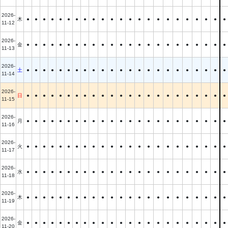
2026-
木
●
●
●
●
●
●
●
●
●
●
●
●
●
●
●
●
●
●
●
●
●
●
●
11-12
2026-
金
●
●
●
●
●
●
●
●
●
●
●
●
●
●
●
●
●
●
●
●
●
●
●
11-13
2026-
土
●
●
●
●
●
●
●
●
●
●
●
●
●
●
●
●
●
●
●
●
●
●
●
11-14
2026-
日
●
●
●
●
●
●
●
●
●
●
●
●
●
●
●
●
●
●
●
●
●
●
●
11-15
2026-
月
●
●
●
●
●
●
●
●
●
●
●
●
●
●
●
●
●
●
●
●
●
●
●
11-16
2026-
火
●
●
●
●
●
●
●
●
●
●
●
●
●
●
●
●
●
●
●
●
●
●
●
11-17
2026-
水
●
●
●
●
●
●
●
●
●
●
●
●
●
●
●
●
●
●
●
●
●
●
●
11-18
2026-
木
●
●
●
●
●
●
●
●
●
●
●
●
●
●
●
●
●
●
●
●
●
●
●
11-19
2026-
金
●
●
●
●
●
●
●
●
●
●
●
●
●
●
●
●
●
●
●
●
●
●
●
11-20