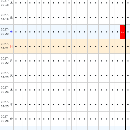
2027-
木
●
●
●
●
●
●
●
●
●
●
●
●
●
●
●
●
●
●
●
●
●
●
●
02-18
2027-
金
●
●
●
●
●
●
●
●
●
●
●
●
●
●
●
●
●
●
●
●
●
●
●
02-19
2027-
土
●
●
●
●
●
●
●
●
●
●
●
●
●
●
●
●
●
●
●
●
●
10
●
02-20
2027-
日
●
●
●
●
●
●
●
●
●
●
●
●
●
●
●
●
●
●
●
●
●
●
●
02-21
2027-
月
●
●
●
●
●
●
●
●
●
●
●
●
●
●
●
●
●
●
●
●
●
●
●
02-22
2027-
火
●
●
●
●
●
●
●
●
●
●
●
●
●
●
●
●
●
●
●
●
●
●
●
02-23
2027-
水
●
●
●
●
●
●
●
●
●
●
●
●
●
●
●
●
●
●
●
●
●
●
●
02-24
2027-
木
●
●
●
●
●
●
●
●
●
●
●
●
●
●
●
●
●
●
●
●
●
●
●
02-25
2027-
金
●
●
●
●
●
●
●
●
●
●
●
●
●
●
●
●
●
●
●
●
●
●
●
02-26