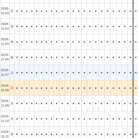
2026-
火
●
●
●
●
●
●
●
●
●
●
●
●
●
●
●
●
●
●
●
●
●
●
●
11-03
2026-
水
●
●
●
●
●
●
●
●
●
●
●
●
●
●
●
●
●
●
●
●
●
●
●
11-04
2026-
木
●
●
●
●
●
●
●
●
●
●
●
●
●
●
●
●
●
●
●
●
●
●
●
11-05
2026-
金
●
●
●
●
●
●
●
●
●
●
●
●
●
●
●
●
●
●
●
●
●
●
●
11-06
2026-
土
●
●
●
●
●
●
●
●
●
●
●
●
●
●
●
●
●
●
●
●
●
●
●
11-07
2026-
日
●
●
●
●
●
●
●
●
●
●
●
●
●
●
●
●
●
●
●
●
●
●
●
11-08
2026-
月
●
●
●
●
●
●
●
●
●
●
●
●
●
●
●
●
●
●
●
●
●
●
●
11-09
2026-
火
●
●
●
●
●
●
●
●
●
●
●
●
●
●
●
●
●
●
●
●
●
●
●
11-10
2026-
水
●
●
●
●
●
●
●
●
●
●
●
●
●
●
●
●
●
●
●
●
●
●
●
11-11