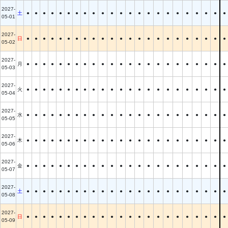
2027-
土
●
●
●
●
●
●
●
●
●
●
●
●
●
●
●
●
●
●
●
●
●
●
●
05-01
2027-
日
●
●
●
●
●
●
●
●
●
●
●
●
●
●
●
●
●
●
●
●
●
●
●
05-02
2027-
月
●
●
●
●
●
●
●
●
●
●
●
●
●
●
●
●
●
●
●
●
●
●
●
05-03
2027-
火
●
●
●
●
●
●
●
●
●
●
●
●
●
●
●
●
●
●
●
●
●
●
●
05-04
2027-
水
●
●
●
●
●
●
●
●
●
●
●
●
●
●
●
●
●
●
●
●
●
●
●
05-05
2027-
木
●
●
●
●
●
●
●
●
●
●
●
●
●
●
●
●
●
●
●
●
●
●
●
05-06
2027-
金
●
●
●
●
●
●
●
●
●
●
●
●
●
●
●
●
●
●
●
●
●
●
●
05-07
2027-
土
●
●
●
●
●
●
●
●
●
●
●
●
●
●
●
●
●
●
●
●
●
●
●
05-08
2027-
日
●
●
●
●
●
●
●
●
●
●
●
●
●
●
●
●
●
●
●
●
●
●
●
05-09