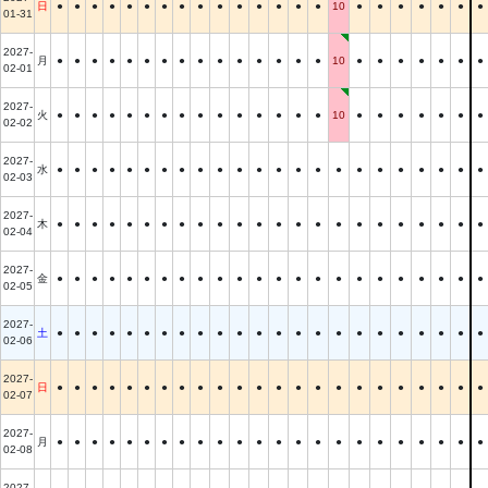
日
●
●
●
●
●
●
●
●
●
●
●
●
●
●
●
10
●
●
●
●
●
●
●
01-31
2027-
月
●
●
●
●
●
●
●
●
●
●
●
●
●
●
●
10
●
●
●
●
●
●
●
02-01
2027-
火
●
●
●
●
●
●
●
●
●
●
●
●
●
●
●
10
●
●
●
●
●
●
●
02-02
2027-
水
●
●
●
●
●
●
●
●
●
●
●
●
●
●
●
●
●
●
●
●
●
●
●
02-03
2027-
木
●
●
●
●
●
●
●
●
●
●
●
●
●
●
●
●
●
●
●
●
●
●
●
02-04
2027-
金
●
●
●
●
●
●
●
●
●
●
●
●
●
●
●
●
●
●
●
●
●
●
●
02-05
2027-
土
●
●
●
●
●
●
●
●
●
●
●
●
●
●
●
●
●
●
●
●
●
●
●
02-06
2027-
日
●
●
●
●
●
●
●
●
●
●
●
●
●
●
●
●
●
●
●
●
●
●
●
02-07
2027-
月
●
●
●
●
●
●
●
●
●
●
●
●
●
●
●
●
●
●
●
●
●
●
●
02-08
2027-