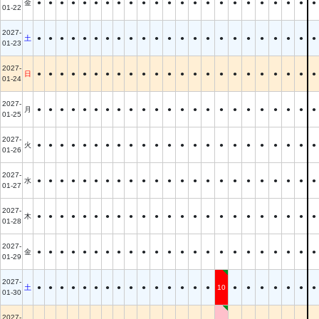
金
●
●
●
●
●
●
●
●
●
●
●
●
●
●
●
●
●
●
●
●
●
●
●
01-22
2027-
土
●
●
●
●
●
●
●
●
●
●
●
●
●
●
●
●
●
●
●
●
●
●
●
01-23
2027-
日
●
●
●
●
●
●
●
●
●
●
●
●
●
●
●
●
●
●
●
●
●
●
●
01-24
2027-
月
●
●
●
●
●
●
●
●
●
●
●
●
●
●
●
●
●
●
●
●
●
●
●
01-25
2027-
火
●
●
●
●
●
●
●
●
●
●
●
●
●
●
●
●
●
●
●
●
●
●
●
01-26
2027-
水
●
●
●
●
●
●
●
●
●
●
●
●
●
●
●
●
●
●
●
●
●
●
●
01-27
2027-
木
●
●
●
●
●
●
●
●
●
●
●
●
●
●
●
●
●
●
●
●
●
●
●
01-28
2027-
金
●
●
●
●
●
●
●
●
●
●
●
●
●
●
●
●
●
●
●
●
●
●
●
01-29
2027-
土
●
●
●
●
●
●
●
●
●
●
●
●
●
●
●
10
●
●
●
●
●
●
●
01-30
2027-