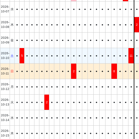
2026-
水
●
●
●
●
●
●
●
●
●
●
●
●
●
●
●
●
●
●
●
●
●
●
●
10-07
2026-
木
●
●
●
●
●
●
●
●
●
●
●
●
●
●
●
●
●
●
●
●
●
●
2
10-08
2026-
金
●
●
●
●
●
●
●
●
●
●
●
●
●
●
●
●
●
●
●
●
●
●
●
10-09
2026-
土
●
5
●
●
●
●
●
●
●
●
●
●
●
●
●
●
●
●
●
●
●
11
●
10-10
2026-
日
●
●
●
●
●
●
●
●
●
●
●
2
●
●
●
●
●
●
8
●
●
●
●
10-11
2026-
月
●
●
●
●
●
●
●
●
●
●
●
●
●
●
●
●
●
●
●
●
●
●
●
10-12
2026-
火
●
●
●
●
●
●
2
●
●
●
●
●
●
●
●
●
●
●
●
●
●
●
●
10-13
2026-
水
●
●
●
●
●
●
●
●
●
●
●
●
●
●
●
●
●
●
●
●
●
●
●
10-14
2026-
木
●
●
●
●
●
●
●
●
●
●
●
●
●
●
●
●
●
●
●
●
●
●
●
10-15