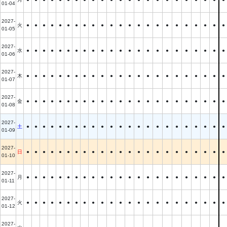
01-04
2027-
火
●
●
●
●
●
●
●
●
●
●
●
●
●
●
●
●
●
●
●
●
●
●
●
01-05
2027-
水
●
●
●
●
●
●
●
●
●
●
●
●
●
●
●
●
●
●
●
●
●
●
●
01-06
2027-
木
●
●
●
●
●
●
●
●
●
●
●
●
●
●
●
●
●
●
●
●
●
●
●
01-07
2027-
金
●
●
●
●
●
●
●
●
●
●
●
●
●
●
●
●
●
●
●
●
●
●
●
01-08
2027-
土
●
●
●
●
●
●
●
●
●
●
●
●
●
●
●
●
●
●
●
●
●
●
●
01-09
2027-
日
●
●
●
●
●
●
●
●
●
●
●
●
●
●
●
●
●
●
●
●
●
●
●
01-10
2027-
月
●
●
●
●
●
●
●
●
●
●
●
●
●
●
●
●
●
●
●
●
●
●
●
01-11
2027-
火
●
●
●
●
●
●
●
●
●
●
●
●
●
●
●
●
●
●
●
●
●
●
●
01-12
2027-