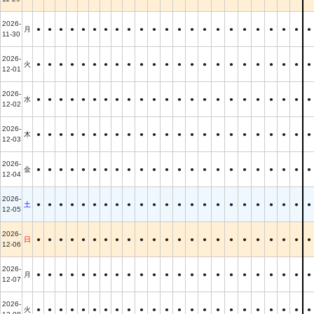
2026-
月
●
●
●
●
●
●
●
●
●
●
●
●
●
●
●
●
●
●
●
●
●
●
●
11-30
2026-
火
●
●
●
●
●
●
●
●
●
●
●
●
●
●
●
●
●
●
●
●
●
●
●
12-01
2026-
水
●
●
●
●
●
●
●
●
●
●
●
●
●
●
●
●
●
●
●
●
●
●
●
12-02
2026-
木
●
●
●
●
●
●
●
●
●
●
●
●
●
●
●
●
●
●
●
●
●
●
●
12-03
2026-
金
●
●
●
●
●
●
●
●
●
●
●
●
●
●
●
●
●
●
●
●
●
●
●
12-04
2026-
土
●
●
●
●
●
●
●
●
●
●
●
●
●
●
●
●
●
●
●
●
●
●
●
12-05
2026-
日
●
●
●
●
●
●
●
●
●
●
●
●
●
●
●
●
●
●
●
●
●
●
●
12-06
2026-
月
●
●
●
●
●
●
●
●
●
●
●
●
●
●
●
●
●
●
●
●
●
●
●
12-07
2026-
火
●
●
●
●
●
●
●
●
●
●
●
●
●
●
●
●
●
●
●
●
●
●
●