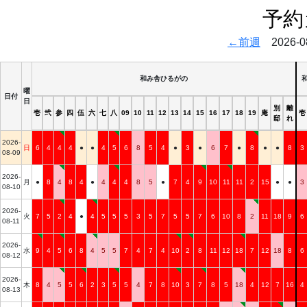
予約
←前週
2026-08
和み舎ひるがの
曜
日付
日
別
離
壱
弐
参
四
伍
六
七
八
09
10
11
12
13
14
15
16
17
18
19
庵
壱
邸
れ
2026-
日
6
4
4
4
●
●
4
5
6
8
5
4
●
3
●
6
7
●
8
●
●
8
3
08-09
2026-
月
●
8
4
8
4
●
4
4
4
8
5
●
7
4
9
10
11
11
2
15
●
●
3
08-10
2026-
火
7
5
2
4
●
4
5
5
5
3
5
7
5
5
7
6
10
8
2
11
18
9
6
08-11
2026-
水
9
4
5
6
8
4
5
5
7
4
7
4
10
2
8
11
12
18
7
12
18
8
6
08-12
2026-
木
8
4
5
5
6
2
3
5
5
4
7
8
10
3
7
8
5
18
4
12
7
16
4
08-13