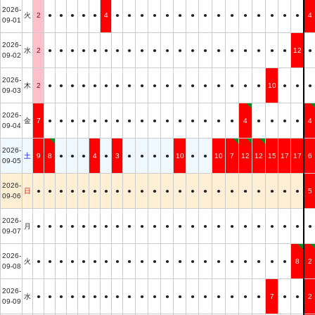
2026-
火
2
●
●
●
●
●
4
●
●
●
●
●
●
●
●
●
●
●
●
●
●
●
4
09-01
2026-
水
2
●
●
●
●
●
●
●
●
●
●
●
●
●
●
●
●
●
●
●
●
12
●
09-02
2026-
木
2
●
●
●
●
●
●
●
●
●
●
●
●
●
●
●
●
●
●
10
●
●
●
09-03
2026-
金
7
●
●
●
●
●
●
●
●
●
●
●
●
●
●
●
●
4
●
●
●
●
4
09-04
2026-
土
9
8
●
●
●
4
●
3
●
●
●
●
10
●
●
10
7
12
12
15
17
17
6
09-05
2026-
日
●
●
●
●
●
●
●
●
●
●
●
●
●
●
●
●
●
●
●
●
●
●
5
09-06
2026-
月
●
●
●
●
●
●
●
●
●
●
●
●
●
●
●
●
●
●
●
●
●
●
●
09-07
2026-
火
●
●
●
●
●
●
●
●
●
●
●
●
●
●
●
●
●
●
●
●
●
8
2
09-08
2026-
水
●
●
●
●
●
●
●
●
●
●
●
●
●
●
●
●
●
●
●
7
●
●
2
09-09