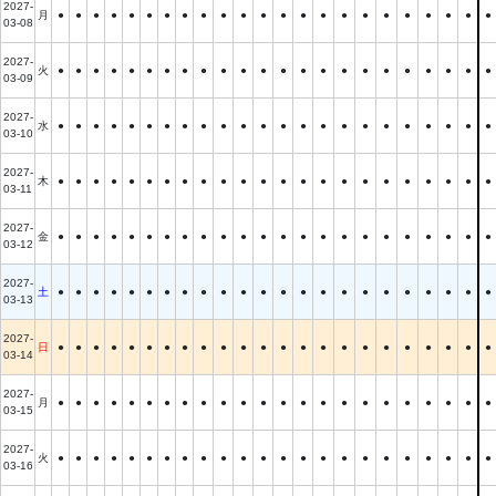
2027-
月
●
●
●
●
●
●
●
●
●
●
●
●
●
●
●
●
●
●
●
●
●
●
●
03-08
2027-
火
●
●
●
●
●
●
●
●
●
●
●
●
●
●
●
●
●
●
●
●
●
●
●
03-09
2027-
水
●
●
●
●
●
●
●
●
●
●
●
●
●
●
●
●
●
●
●
●
●
●
●
03-10
2027-
木
●
●
●
●
●
●
●
●
●
●
●
●
●
●
●
●
●
●
●
●
●
●
●
03-11
2027-
金
●
●
●
●
●
●
●
●
●
●
●
●
●
●
●
●
●
●
●
●
●
●
●
03-12
2027-
土
●
●
●
●
●
●
●
●
●
●
●
●
●
●
●
●
●
●
●
●
●
●
●
03-13
2027-
日
●
●
●
●
●
●
●
●
●
●
●
●
●
●
●
●
●
●
●
●
●
●
●
03-14
2027-
月
●
●
●
●
●
●
●
●
●
●
●
●
●
●
●
●
●
●
●
●
●
●
●
03-15
2027-
火
●
●
●
●
●
●
●
●
●
●
●
●
●
●
●
●
●
●
●
●
●
●
●
03-16