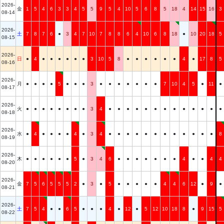
2026-
金
1
5
4
6
3
3
4
5
5
9
5
4
10
5
6
8
5
18
4
14
15
16
3
08-14
2026-
土
7
8
7
6
●
3
4
7
10
7
8
8
6
4
10
6
8
18
●
10
20
18
5
08-15
2026-
日
●
4
●
●
●
●
●
●
3
10
5
8
●
●
●
●
●
●
4
●
17
8
5
08-16
2026-
月
●
●
●
●
5
●
●
●
3
●
●
●
●
●
●
●
7
10
4
5
●
11
●
08-17
2026-
火
●
●
●
●
●
●
●
●
3
4
●
●
●
●
●
●
●
●
●
●
●
●
●
08-18
2026-
水
●
4
●
●
●
●
4
●
3
4
●
●
●
●
●
●
●
●
●
●
●
●
8
08-19
2026-
木
●
●
●
●
●
●
5
●
3
4
6
●
●
●
●
●
●
●
4
●
●
4
4
08-20
2026-
金
7
5
6
5
5
5
2
●
3
●
5
●
●
●
●
●
4
4
6
12
●
9
●
08-21
2026-
土
7
5
4
●
●
6
5
●
●
●
4
●
12
●
5
12
10
18
8
●
9
15
5
08-22