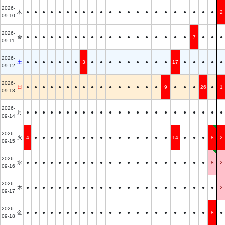
2026-
木
●
●
●
●
●
●
●
●
●
●
●
●
●
●
●
●
●
●
●
●
●
●
2
09-10
2026-
金
●
●
●
●
●
●
●
●
●
●
●
●
●
●
●
●
●
●
●
7
●
●
●
09-11
2026-
土
●
●
●
●
●
●
●
3
●
●
●
●
●
●
●
●
●
17
●
●
●
●
●
09-12
2026-
日
●
●
●
●
●
●
●
●
●
●
●
●
●
●
●
●
9
●
●
●
26
●
1
09-13
2026-
月
●
●
●
●
●
●
●
●
●
●
●
●
●
●
●
●
●
●
●
●
●
●
●
09-14
2026-
火
4
●
●
●
●
●
●
●
●
●
●
●
●
●
●
●
●
14
●
●
●
8
2
09-15
2026-
水
●
●
●
●
●
●
●
●
●
●
●
●
●
●
●
●
●
●
●
●
●
8
2
09-16
2026-
木
●
●
●
●
●
●
●
●
●
●
●
●
●
●
●
●
●
●
●
●
●
●
2
09-17
2026-
金
●
●
●
●
●
●
●
●
●
●
●
●
●
●
●
●
●
●
●
●
●
8
●
09-18