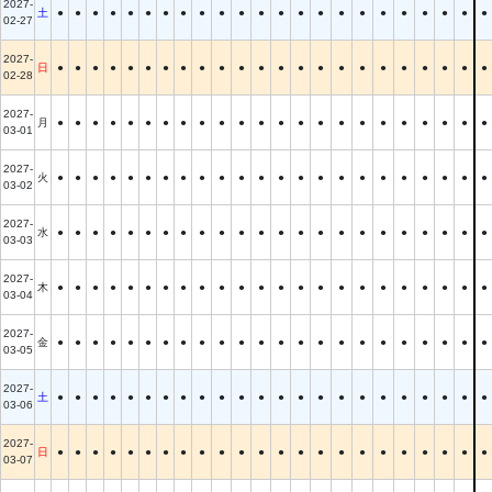
2027-
土
●
●
●
●
●
●
●
●
●
●
●
●
●
●
●
●
●
●
●
●
●
●
●
02-27
2027-
日
●
●
●
●
●
●
●
●
●
●
●
●
●
●
●
●
●
●
●
●
●
●
●
02-28
2027-
月
●
●
●
●
●
●
●
●
●
●
●
●
●
●
●
●
●
●
●
●
●
●
●
03-01
2027-
火
●
●
●
●
●
●
●
●
●
●
●
●
●
●
●
●
●
●
●
●
●
●
●
03-02
2027-
水
●
●
●
●
●
●
●
●
●
●
●
●
●
●
●
●
●
●
●
●
●
●
●
03-03
2027-
木
●
●
●
●
●
●
●
●
●
●
●
●
●
●
●
●
●
●
●
●
●
●
●
03-04
2027-
金
●
●
●
●
●
●
●
●
●
●
●
●
●
●
●
●
●
●
●
●
●
●
●
03-05
2027-
土
●
●
●
●
●
●
●
●
●
●
●
●
●
●
●
●
●
●
●
●
●
●
●
03-06
2027-
日
●
●
●
●
●
●
●
●
●
●
●
●
●
●
●
●
●
●
●
●
●
●
●
03-07