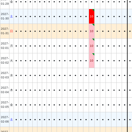
金
●
●
●
●
●
●
●
●
●
●
●
●
●
●
●
●
●
●
●
●
●
●
●
01-29
2027-
土
●
●
●
●
●
●
●
●
●
●
●
●
●
●
●
10
●
●
●
●
●
●
●
01-30
2027-
日
●
●
●
●
●
●
●
●
●
●
●
●
●
●
●
10
●
●
●
●
●
●
●
01-31
2027-
月
●
●
●
●
●
●
●
●
●
●
●
●
●
●
●
10
●
●
●
●
●
●
●
02-01
2027-
火
●
●
●
●
●
●
●
●
●
●
●
●
●
●
●
10
●
●
●
●
●
●
●
02-02
2027-
水
●
●
●
●
●
●
●
●
●
●
●
●
●
●
●
●
●
●
●
●
●
●
●
02-03
2027-
木
●
●
●
●
●
●
●
●
●
●
●
●
●
●
●
●
●
●
●
●
●
●
●
02-04
2027-
金
●
●
●
●
●
●
●
●
●
●
●
●
●
●
●
●
●
●
●
●
●
●
●
02-05
2027-
土
●
●
●
●
●
●
●
●
●
●
●
●
●
●
●
●
●
●
●
●
●
●
●
02-06
2027-