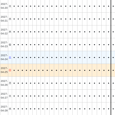
2027-
火
●
●
●
●
●
●
●
●
●
●
●
●
●
●
●
●
●
●
●
●
●
●
●
04-20
2027-
水
●
●
●
●
●
●
●
●
●
●
●
●
●
●
●
●
●
●
●
●
●
●
●
04-21
2027-
木
●
●
●
●
●
●
●
●
●
●
●
●
●
●
●
●
●
●
●
●
●
●
●
04-22
2027-
金
●
●
●
●
●
●
●
●
●
●
●
●
●
●
●
●
●
●
●
●
●
●
●
04-23
2027-
土
●
●
●
●
●
●
●
●
●
●
●
●
●
●
●
●
●
●
●
●
●
●
●
04-24
2027-
日
●
●
●
●
●
●
●
●
●
●
●
●
●
●
●
●
●
●
●
●
●
●
●
04-25
2027-
月
●
●
●
●
●
●
●
●
●
●
●
●
●
●
●
●
●
●
●
●
●
●
●
04-26
2027-
火
●
●
●
●
●
●
●
●
●
●
●
●
●
●
●
●
●
●
●
●
●
●
●
04-27
2027-
水
●
●
●
●
●
●
●
●
●
●
●
●
●
●
●
●
●
●
●
●
●
●
●
04-28