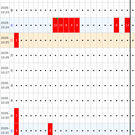
2026-
金
●
●
●
●
●
●
●
●
●
●
●
●
●
●
●
●
●
●
●
●
●
●
●
10-23
2026-
土
●
●
●
●
●
●
●
●
10
10
8
8
8
●
●
●
●
●
●
8
●
14
●
10-24
2026-
日
2
●
●
●
●
●
●
●
●
●
●
●
●
●
●
●
●
●
●
●
●
●
●
10-25
2026-
月
●
●
●
●
●
●
●
●
●
●
●
●
●
●
●
●
●
●
●
●
●
●
●
10-26
2026-
火
●
●
●
●
●
●
●
●
●
●
●
●
●
●
●
●
●
●
●
●
●
●
●
10-27
2026-
水
●
●
●
●
●
●
●
●
●
●
●
●
●
●
●
●
●
●
●
●
●
●
●
10-28
2026-
木
●
●
●
●
●
●
●
●
●
●
●
●
●
●
●
●
●
●
●
●
●
●
●
10-29
2026-
金
2
●
●
●
●
●
●
●
●
●
●
●
●
●
●
●
●
●
●
●
●
●
●
10-30
2026-
土
9
●
●
●
●
●
●
3
●
●
●
●
●
●
●
●
●
●
●
●
●
●
●
10-31