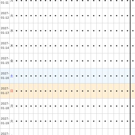
月
●
●
●
●
●
●
●
●
●
●
●
●
●
●
●
●
●
●
●
●
●
●
●
01-11
2027-
火
●
●
●
●
●
●
●
●
●
●
●
●
●
●
●
●
●
●
●
●
●
●
●
01-12
2027-
水
●
●
●
●
●
●
●
●
●
●
●
●
●
●
●
●
●
●
●
●
●
●
●
01-13
2027-
木
●
●
●
●
●
●
●
●
●
●
●
●
●
●
●
●
●
●
●
●
●
●
●
01-14
2027-
金
●
●
●
●
●
●
●
●
●
●
●
●
●
●
●
●
●
●
●
●
●
●
●
01-15
2027-
土
●
●
●
●
●
●
●
●
●
●
●
●
●
●
●
●
●
●
●
●
●
●
●
01-16
2027-
日
●
●
●
●
●
●
●
●
●
●
●
●
●
●
●
●
●
●
●
●
●
●
●
01-17
2027-
月
●
●
●
●
●
●
●
●
●
●
●
●
●
●
●
●
●
●
●
●
●
●
●
01-18
2027-
火
●
●
●
●
●
●
●
●
●
●
●
●
●
●
●
●
●
●
●
●
●
●
●
01-19
2027-