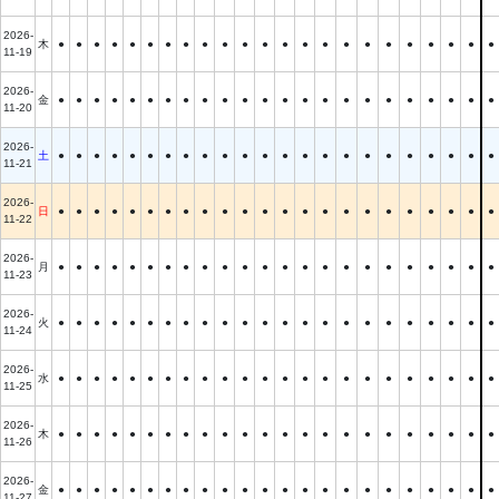
2026-
木
●
●
●
●
●
●
●
●
●
●
●
●
●
●
●
●
●
●
●
●
●
●
●
11-19
2026-
金
●
●
●
●
●
●
●
●
●
●
●
●
●
●
●
●
●
●
●
●
●
●
●
11-20
2026-
土
●
●
●
●
●
●
●
●
●
●
●
●
●
●
●
●
●
●
●
●
●
●
●
11-21
2026-
日
●
●
●
●
●
●
●
●
●
●
●
●
●
●
●
●
●
●
●
●
●
●
●
11-22
2026-
月
●
●
●
●
●
●
●
●
●
●
●
●
●
●
●
●
●
●
●
●
●
●
●
11-23
2026-
火
●
●
●
●
●
●
●
●
●
●
●
●
●
●
●
●
●
●
●
●
●
●
●
11-24
2026-
水
●
●
●
●
●
●
●
●
●
●
●
●
●
●
●
●
●
●
●
●
●
●
●
11-25
2026-
木
●
●
●
●
●
●
●
●
●
●
●
●
●
●
●
●
●
●
●
●
●
●
●
11-26
2026-
金
●
●
●
●
●
●
●
●
●
●
●
●
●
●
●
●
●
●
●
●
●
●
●
11-27