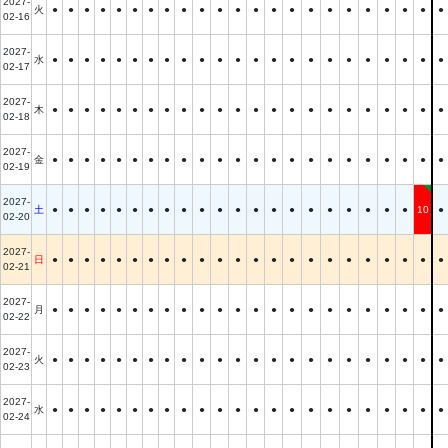
2027-
火
●
●
●
●
●
●
●
●
●
●
●
●
●
●
●
●
●
●
●
●
●
●
●
02-16
2027-
水
●
●
●
●
●
●
●
●
●
●
●
●
●
●
●
●
●
●
●
●
●
●
●
02-17
2027-
木
●
●
●
●
●
●
●
●
●
●
●
●
●
●
●
●
●
●
●
●
●
●
●
02-18
2027-
金
●
●
●
●
●
●
●
●
●
●
●
●
●
●
●
●
●
●
●
●
●
●
●
02-19
2027-
土
●
●
●
●
●
●
●
●
●
●
●
●
●
●
●
●
●
●
●
●
●
10
●
02-20
2027-
日
●
●
●
●
●
●
●
●
●
●
●
●
●
●
●
●
●
●
●
●
●
●
●
02-21
2027-
月
●
●
●
●
●
●
●
●
●
●
●
●
●
●
●
●
●
●
●
●
●
●
●
02-22
2027-
火
●
●
●
●
●
●
●
●
●
●
●
●
●
●
●
●
●
●
●
●
●
●
●
02-23
2027-
水
●
●
●
●
●
●
●
●
●
●
●
●
●
●
●
●
●
●
●
●
●
●
●
02-24