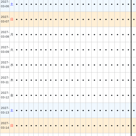
2027-
土
●
●
●
●
●
●
●
●
●
●
●
●
●
●
●
●
●
●
●
●
●
●
●
03-06
2027-
日
●
●
●
●
●
●
●
●
●
●
●
●
●
●
●
●
●
●
●
●
●
●
●
03-07
2027-
月
●
●
●
●
●
●
●
●
●
●
●
●
●
●
●
●
●
●
●
●
●
●
●
03-08
2027-
火
●
●
●
●
●
●
●
●
●
●
●
●
●
●
●
●
●
●
●
●
●
●
●
03-09
2027-
水
●
●
●
●
●
●
●
●
●
●
●
●
●
●
●
●
●
●
●
●
●
●
●
03-10
2027-
木
●
●
●
●
●
●
●
●
●
●
●
●
●
●
●
●
●
●
●
●
●
●
●
03-11
2027-
金
●
●
●
●
●
●
●
●
●
●
●
●
●
●
●
●
●
●
●
●
●
●
●
03-12
2027-
土
●
●
●
●
●
●
●
●
●
●
●
●
●
●
●
●
●
●
●
●
●
●
●
03-13
2027-
日
●
●
●
●
●
●
●
●
●
●
●
●
●
●
●
●
●
●
●
●
●
●
●
03-14