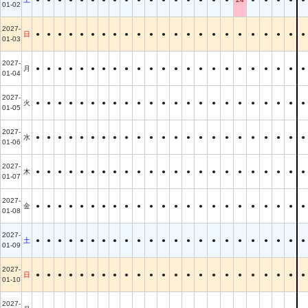
01-02
2027-
日
●
●
●
●
●
●
●
●
●
●
●
●
●
●
●
●
●
●
●
●
●
●
●
01-03
2027-
月
●
●
●
●
●
●
●
●
●
●
●
●
●
●
●
●
●
●
●
●
●
●
●
01-04
2027-
火
●
●
●
●
●
●
●
●
●
●
●
●
●
●
●
●
●
●
●
●
●
●
●
01-05
2027-
水
●
●
●
●
●
●
●
●
●
●
●
●
●
●
●
●
●
●
●
●
●
●
●
01-06
2027-
木
●
●
●
●
●
●
●
●
●
●
●
●
●
●
●
●
●
●
●
●
●
●
●
01-07
2027-
金
●
●
●
●
●
●
●
●
●
●
●
●
●
●
●
●
●
●
●
●
●
●
●
01-08
2027-
土
●
●
●
●
●
●
●
●
●
●
●
●
●
●
●
●
●
●
●
●
●
●
●
01-09
2027-
日
●
●
●
●
●
●
●
●
●
●
●
●
●
●
●
●
●
●
●
●
●
●
●
01-10
2027-