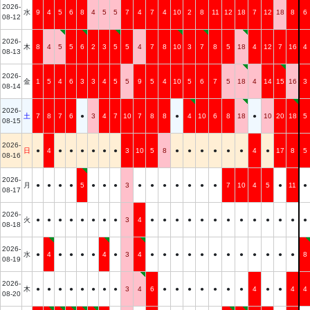
2026-
水
9
4
5
6
8
4
5
5
7
4
7
4
10
2
8
11
12
18
7
12
18
8
6
08-12
2026-
木
8
4
5
5
6
2
3
5
5
4
7
8
10
3
7
8
5
18
4
12
7
16
4
08-13
2026-
金
1
5
4
6
3
3
4
5
5
9
5
4
10
5
6
7
5
18
4
14
15
16
3
08-14
2026-
土
7
8
7
6
●
3
4
7
10
7
8
8
●
4
10
6
8
18
●
10
20
18
5
08-15
2026-
日
●
4
●
●
●
●
●
●
3
10
5
8
●
●
●
●
●
●
4
●
17
8
5
08-16
2026-
月
●
●
●
●
5
●
●
●
3
●
●
●
●
●
●
●
7
10
4
5
●
11
●
08-17
2026-
火
●
●
●
●
●
●
●
●
3
4
●
●
●
●
●
●
●
●
●
●
●
●
●
08-18
2026-
水
●
4
●
●
●
●
4
●
3
4
●
●
●
●
●
●
●
●
●
●
●
●
8
08-19
2026-
木
●
●
●
●
●
●
●
●
3
4
6
●
●
●
●
●
●
●
4
●
●
4
4
08-20