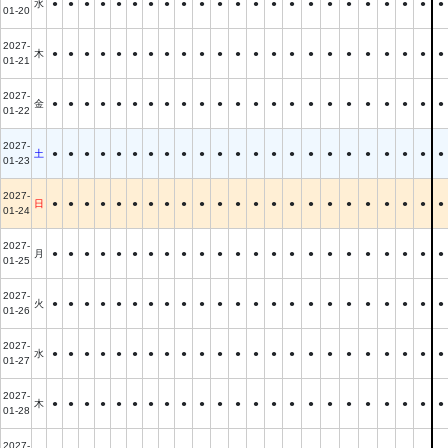
水
●
●
●
●
●
●
●
●
●
●
●
●
●
●
●
●
●
●
●
●
●
●
●
01-20
2027-
木
●
●
●
●
●
●
●
●
●
●
●
●
●
●
●
●
●
●
●
●
●
●
●
01-21
2027-
金
●
●
●
●
●
●
●
●
●
●
●
●
●
●
●
●
●
●
●
●
●
●
●
01-22
2027-
土
●
●
●
●
●
●
●
●
●
●
●
●
●
●
●
●
●
●
●
●
●
●
●
01-23
2027-
日
●
●
●
●
●
●
●
●
●
●
●
●
●
●
●
●
●
●
●
●
●
●
●
01-24
2027-
月
●
●
●
●
●
●
●
●
●
●
●
●
●
●
●
●
●
●
●
●
●
●
●
01-25
2027-
火
●
●
●
●
●
●
●
●
●
●
●
●
●
●
●
●
●
●
●
●
●
●
●
01-26
2027-
水
●
●
●
●
●
●
●
●
●
●
●
●
●
●
●
●
●
●
●
●
●
●
●
01-27
2027-
木
●
●
●
●
●
●
●
●
●
●
●
●
●
●
●
●
●
●
●
●
●
●
●
01-28
2027-