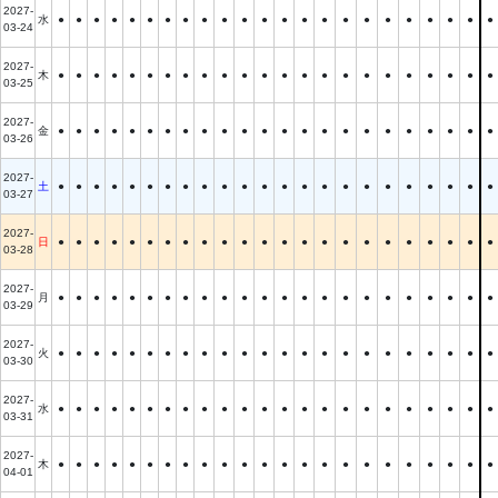
2027-
水
●
●
●
●
●
●
●
●
●
●
●
●
●
●
●
●
●
●
●
●
●
●
●
03-24
2027-
木
●
●
●
●
●
●
●
●
●
●
●
●
●
●
●
●
●
●
●
●
●
●
●
03-25
2027-
金
●
●
●
●
●
●
●
●
●
●
●
●
●
●
●
●
●
●
●
●
●
●
●
03-26
2027-
土
●
●
●
●
●
●
●
●
●
●
●
●
●
●
●
●
●
●
●
●
●
●
●
03-27
2027-
日
●
●
●
●
●
●
●
●
●
●
●
●
●
●
●
●
●
●
●
●
●
●
●
03-28
2027-
月
●
●
●
●
●
●
●
●
●
●
●
●
●
●
●
●
●
●
●
●
●
●
●
03-29
2027-
火
●
●
●
●
●
●
●
●
●
●
●
●
●
●
●
●
●
●
●
●
●
●
●
03-30
2027-
水
●
●
●
●
●
●
●
●
●
●
●
●
●
●
●
●
●
●
●
●
●
●
●
03-31
2027-
木
●
●
●
●
●
●
●
●
●
●
●
●
●
●
●
●
●
●
●
●
●
●
●
04-01