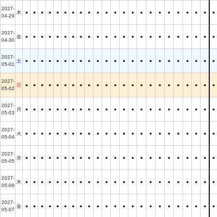
2027-
木
●
●
●
●
●
●
●
●
●
●
●
●
●
●
●
●
●
●
●
●
●
●
●
04-29
2027-
金
●
●
●
●
●
●
●
●
●
●
●
●
●
●
●
●
●
●
●
●
●
●
●
04-30
2027-
土
●
●
●
●
●
●
●
●
●
●
●
●
●
●
●
●
●
●
●
●
●
●
●
05-01
2027-
日
●
●
●
●
●
●
●
●
●
●
●
●
●
●
●
●
●
●
●
●
●
●
●
05-02
2027-
月
●
●
●
●
●
●
●
●
●
●
●
●
●
●
●
●
●
●
●
●
●
●
●
05-03
2027-
火
●
●
●
●
●
●
●
●
●
●
●
●
●
●
●
●
●
●
●
●
●
●
●
05-04
2027-
水
●
●
●
●
●
●
●
●
●
●
●
●
●
●
●
●
●
●
●
●
●
●
●
05-05
2027-
木
●
●
●
●
●
●
●
●
●
●
●
●
●
●
●
●
●
●
●
●
●
●
●
05-06
2027-
金
●
●
●
●
●
●
●
●
●
●
●
●
●
●
●
●
●
●
●
●
●
●
●
05-07