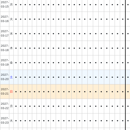
2027-
月
●
●
●
●
●
●
●
●
●
●
●
●
●
●
●
●
●
●
●
●
●
●
●
03-15
2027-
火
●
●
●
●
●
●
●
●
●
●
●
●
●
●
●
●
●
●
●
●
●
●
●
03-16
2027-
水
●
●
●
●
●
●
●
●
●
●
●
●
●
●
●
●
●
●
●
●
●
●
●
03-17
2027-
木
●
●
●
●
●
●
●
●
●
●
●
●
●
●
●
●
●
●
●
●
●
●
●
03-18
2027-
金
●
●
●
●
●
●
●
●
●
●
●
●
●
●
●
●
●
●
●
●
●
●
●
03-19
2027-
土
●
●
●
●
●
●
●
●
●
●
●
●
●
●
●
●
●
●
●
●
●
●
●
03-20
2027-
日
●
●
●
●
●
●
●
●
●
●
●
●
●
●
●
●
●
●
●
●
●
●
●
03-21
2027-
月
●
●
●
●
●
●
●
●
●
●
●
●
●
●
●
●
●
●
●
●
●
●
●
03-22
2027-
火
●
●
●
●
●
●
●
●
●
●
●
●
●
●
●
●
●
●
●
●
●
●
●
03-23