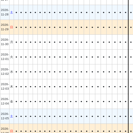
2026-
土
●
●
●
●
●
●
●
●
●
●
●
●
●
●
●
●
●
●
●
●
●
●
●
11-28
2026-
日
●
●
●
●
●
●
●
●
●
●
●
●
●
●
●
●
●
●
●
●
●
●
●
11-29
2026-
月
●
●
●
●
●
●
●
●
●
●
●
●
●
●
●
●
●
●
●
●
●
●
●
11-30
2026-
火
●
●
●
●
●
●
●
●
●
●
●
●
●
●
●
●
●
●
●
●
●
●
●
12-01
2026-
水
●
●
●
●
●
●
●
●
●
●
●
●
●
●
●
●
●
●
●
●
●
●
●
12-02
2026-
木
●
●
●
●
●
●
●
●
●
●
●
●
●
●
●
●
●
●
●
●
●
●
●
12-03
2026-
金
●
●
●
●
●
●
●
●
●
●
●
●
●
●
●
●
●
●
●
●
●
●
●
12-04
2026-
土
●
●
●
●
●
●
●
●
●
●
●
●
●
●
●
●
●
●
●
●
●
●
●
12-05
2026-
日
●
●
●
●
●
●
●
●
●
●
●
●
●
●
●
●
●
●
●
●
●
●
●