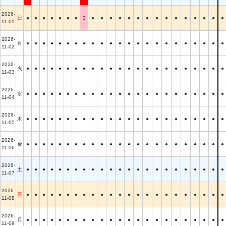
2026-
日
●
●
●
●
●
●
●
3
●
●
●
●
●
●
●
●
●
●
●
●
●
●
●
11-01
2026-
月
●
●
●
●
●
●
●
●
●
●
●
●
●
●
●
●
●
●
●
●
●
●
●
11-02
2026-
火
●
●
●
●
●
●
●
●
●
●
●
●
●
●
●
●
●
●
●
●
●
●
●
11-03
2026-
水
●
●
●
●
●
●
●
●
●
●
●
●
●
●
●
●
●
●
●
●
●
●
●
11-04
2026-
木
●
●
●
●
●
●
●
●
●
●
●
●
●
●
●
●
●
●
●
●
●
●
●
11-05
2026-
金
●
●
●
●
●
●
●
●
●
●
●
●
●
●
●
●
●
●
●
●
●
●
●
11-06
2026-
土
●
●
●
●
●
●
●
●
●
●
●
●
●
●
●
●
●
●
●
●
●
●
●
11-07
2026-
日
●
●
●
●
●
●
●
●
●
●
●
●
●
●
●
●
●
●
●
●
●
●
●
11-08
2026-
月
●
●
●
●
●
●
●
●
●
●
●
●
●
●
●
●
●
●
●
●
●
●
●
11-09