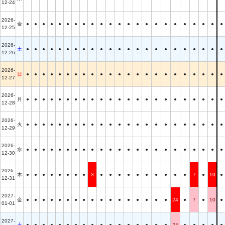
12-24
2026-
金
●
●
●
●
●
●
●
●
●
●
●
●
●
●
●
●
●
●
●
●
●
●
●
12-25
2026-
土
●
●
●
●
●
●
●
●
●
●
●
●
●
●
●
●
●
●
●
●
●
●
●
12-26
2026-
日
●
●
●
●
●
●
●
●
●
●
●
●
●
●
●
●
●
●
●
●
●
●
●
12-27
2026-
月
●
●
●
●
●
●
●
●
●
●
●
●
●
●
●
●
●
●
●
●
●
●
●
12-28
2026-
火
●
●
●
●
●
●
●
●
●
●
●
●
●
●
●
●
●
●
●
●
●
●
●
12-29
2026-
水
●
●
●
●
●
●
●
●
●
●
●
●
●
●
●
●
●
●
●
●
●
●
●
12-30
2026-
木
●
●
●
●
●
●
●
●
3
●
●
●
●
●
●
●
●
●
●
7
●
10
●
12-31
2027-
金
●
●
●
●
●
●
●
●
●
●
●
●
●
●
●
●
●
24
●
7
●
10
●
01-01
2027-
土
●
●
●
●
●
●
●
●
●
●
●
●
●
●
●
●
●
24
●
●
●
●
●