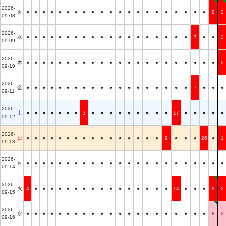
2026-
火
●
●
●
●
●
●
●
●
●
●
●
●
●
●
●
●
●
●
●
●
●
8
2
09-08
2026-
水
●
●
●
●
●
●
●
●
●
●
●
●
●
●
●
●
●
●
●
7
●
●
2
09-09
2026-
木
●
●
●
●
●
●
●
●
●
●
●
●
●
●
●
●
●
●
●
●
●
●
2
09-10
2026-
金
●
●
●
●
●
●
●
●
●
●
●
●
●
●
●
●
●
●
●
7
●
●
●
09-11
2026-
土
●
●
●
●
●
●
●
3
●
●
●
●
●
●
●
●
●
17
●
●
●
●
●
09-12
2026-
日
●
●
●
●
●
●
●
●
●
●
●
●
●
●
●
●
9
●
●
●
26
●
1
09-13
2026-
月
●
●
●
●
●
●
●
●
●
●
●
●
●
●
●
●
●
●
●
●
●
●
●
09-14
2026-
火
4
●
●
●
●
●
●
●
●
●
●
●
●
●
●
●
●
14
●
●
●
8
2
09-15
2026-
水
●
●
●
●
●
●
●
●
●
●
●
●
●
●
●
●
●
●
●
●
●
8
2
09-16