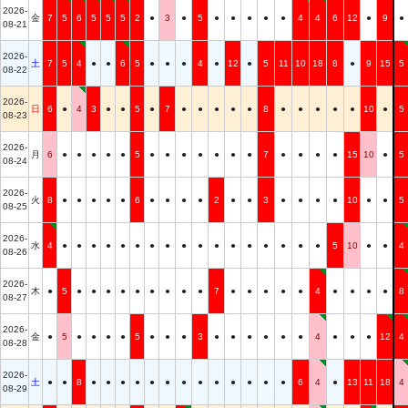
2026-
金
7
5
6
5
5
5
2
●
3
●
5
●
●
●
●
●
4
4
6
12
●
9
●
08-21
2026-
土
7
5
4
●
●
6
5
●
●
●
4
●
12
●
5
11
10
18
8
●
9
15
5
08-22
2026-
日
6
●
4
3
●
●
5
●
7
●
●
●
●
●
8
●
●
●
●
●
10
●
5
08-23
2026-
月
6
●
●
●
●
●
5
●
●
●
●
●
●
●
7
●
●
●
●
15
10
●
5
08-24
2026-
火
8
●
●
●
●
●
6
●
●
●
●
2
●
●
3
●
●
●
●
10
●
●
5
08-25
2026-
水
4
●
●
●
●
●
●
●
●
●
●
●
●
●
●
●
●
●
5
10
●
●
4
08-26
2026-
木
●
5
●
●
●
●
●
●
●
●
●
7
●
●
●
●
●
4
●
●
●
●
8
08-27
2026-
金
●
5
●
●
●
●
5
●
●
●
3
●
●
●
●
●
●
4
●
●
●
12
4
08-28
2026-
土
●
●
8
●
●
●
●
●
●
●
●
●
●
●
●
●
6
4
●
13
11
18
4
08-29