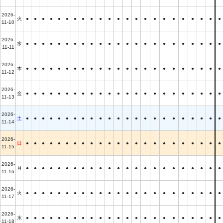
2026-
火
●
●
●
●
●
●
●
●
●
●
●
●
●
●
●
●
●
●
●
●
●
●
●
11-10
2026-
水
●
●
●
●
●
●
●
●
●
●
●
●
●
●
●
●
●
●
●
●
●
●
●
11-11
2026-
木
●
●
●
●
●
●
●
●
●
●
●
●
●
●
●
●
●
●
●
●
●
●
●
11-12
2026-
金
●
●
●
●
●
●
●
●
●
●
●
●
●
●
●
●
●
●
●
●
●
●
●
11-13
2026-
土
●
●
●
●
●
●
●
●
●
●
●
●
●
●
●
●
●
●
●
●
●
●
●
11-14
2026-
日
●
●
●
●
●
●
●
●
●
●
●
●
●
●
●
●
●
●
●
●
●
●
●
11-15
2026-
月
●
●
●
●
●
●
●
●
●
●
●
●
●
●
●
●
●
●
●
●
●
●
●
11-16
2026-
火
●
●
●
●
●
●
●
●
●
●
●
●
●
●
●
●
●
●
●
●
●
●
●
11-17
2026-
水
●
●
●
●
●
●
●
●
●
●
●
●
●
●
●
●
●
●
●
●
●
●
●
11-18