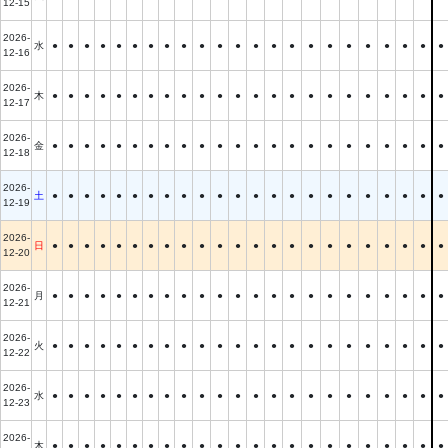
12-15
2026-
水
●
●
●
●
●
●
●
●
●
●
●
●
●
●
●
●
●
●
●
●
●
●
●
12-16
2026-
木
●
●
●
●
●
●
●
●
●
●
●
●
●
●
●
●
●
●
●
●
●
●
●
12-17
2026-
金
●
●
●
●
●
●
●
●
●
●
●
●
●
●
●
●
●
●
●
●
●
●
●
12-18
2026-
土
●
●
●
●
●
●
●
●
●
●
●
●
●
●
●
●
●
●
●
●
●
●
●
12-19
2026-
日
●
●
●
●
●
●
●
●
●
●
●
●
●
●
●
●
●
●
●
●
●
●
●
12-20
2026-
月
●
●
●
●
●
●
●
●
●
●
●
●
●
●
●
●
●
●
●
●
●
●
●
12-21
2026-
火
●
●
●
●
●
●
●
●
●
●
●
●
●
●
●
●
●
●
●
●
●
●
●
12-22
2026-
水
●
●
●
●
●
●
●
●
●
●
●
●
●
●
●
●
●
●
●
●
●
●
●
12-23
2026-
木
●
●
●
●
●
●
●
●
●
●
●
●
●
●
●
●
●
●
●
●
●
●
●