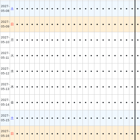
2027-
土
●
●
●
●
●
●
●
●
●
●
●
●
●
●
●
●
●
●
●
●
●
●
●
05-08
2027-
日
●
●
●
●
●
●
●
●
●
●
●
●
●
●
●
●
●
●
●
●
●
●
●
05-09
2027-
月
●
●
●
●
●
●
●
●
●
●
●
●
●
●
●
●
●
●
●
●
●
●
●
05-10
2027-
火
●
●
●
●
●
●
●
●
●
●
●
●
●
●
●
●
●
●
●
●
●
●
●
05-11
2027-
水
●
●
●
●
●
●
●
●
●
●
●
●
●
●
●
●
●
●
●
●
●
●
●
05-12
2027-
木
●
●
●
●
●
●
●
●
●
●
●
●
●
●
●
●
●
●
●
●
●
●
●
05-13
2027-
金
●
●
●
●
●
●
●
●
●
●
●
●
●
●
●
●
●
●
●
●
●
●
●
05-14
2027-
土
●
●
●
●
●
●
●
●
●
●
●
●
●
●
●
●
●
●
●
●
●
●
●
05-15
2027-
日
●
●
●
●
●
●
●
●
●
●
●
●
●
●
●
●
●
●
●
●
●
●
●
05-16