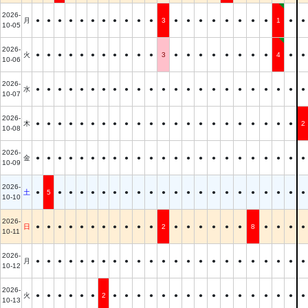
2026-
月
●
●
●
●
●
●
●
●
●
●
●
3
●
●
●
●
●
●
●
●
1
●
●
10-05
2026-
火
●
●
●
●
●
●
●
●
●
●
●
3
●
●
●
●
●
●
●
●
4
●
●
10-06
2026-
水
●
●
●
●
●
●
●
●
●
●
●
●
●
●
●
●
●
●
●
●
●
●
●
10-07
2026-
木
●
●
●
●
●
●
●
●
●
●
●
●
●
●
●
●
●
●
●
●
●
●
2
10-08
2026-
金
●
●
●
●
●
●
●
●
●
●
●
●
●
●
●
●
●
●
●
●
●
●
●
10-09
2026-
土
●
5
●
●
●
●
●
●
●
●
●
●
●
●
●
●
●
●
●
●
●
●
●
10-10
2026-
日
●
●
●
●
●
●
●
●
●
●
●
2
●
●
●
●
●
●
8
●
●
●
●
10-11
2026-
月
●
●
●
●
●
●
●
●
●
●
●
●
●
●
●
●
●
●
●
●
●
●
●
10-12
2026-
火
●
●
●
●
●
●
2
●
●
●
●
●
●
●
●
●
●
●
●
●
●
●
●
10-13