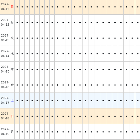
2027-
日
●
●
●
●
●
●
●
●
●
●
●
●
●
●
●
●
●
●
●
●
●
●
●
04-11
2027-
月
●
●
●
●
●
●
●
●
●
●
●
●
●
●
●
●
●
●
●
●
●
●
●
04-12
2027-
火
●
●
●
●
●
●
●
●
●
●
●
●
●
●
●
●
●
●
●
●
●
●
●
04-13
2027-
水
●
●
●
●
●
●
●
●
●
●
●
●
●
●
●
●
●
●
●
●
●
●
●
04-14
2027-
木
●
●
●
●
●
●
●
●
●
●
●
●
●
●
●
●
●
●
●
●
●
●
●
04-15
2027-
金
●
●
●
●
●
●
●
●
●
●
●
●
●
●
●
●
●
●
●
●
●
●
●
04-16
2027-
土
●
●
●
●
●
●
●
●
●
●
●
●
●
●
●
●
●
●
●
●
●
●
●
04-17
2027-
日
●
●
●
●
●
●
●
●
●
●
●
●
●
●
●
●
●
●
●
●
●
●
●
04-18
2027-
月
●
●
●
●
●
●
●
●
●
●
●
●
●
●
●
●
●
●
●
●
●
●
●
04-19