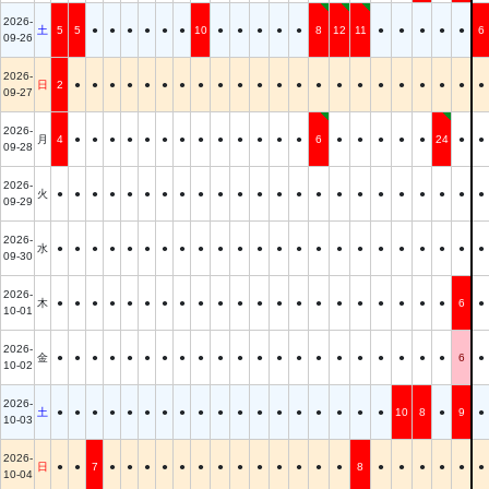
2026-
土
5
5
●
●
●
●
●
●
10
●
●
●
●
●
8
12
11
●
●
●
●
●
6
09-26
2026-
日
2
●
●
●
●
●
●
●
●
●
●
●
●
●
●
●
●
●
●
●
●
●
●
09-27
2026-
月
4
●
●
●
●
●
●
●
●
●
●
●
●
●
6
●
●
●
●
●
24
●
●
09-28
2026-
火
●
●
●
●
●
●
●
●
●
●
●
●
●
●
●
●
●
●
●
●
●
●
●
09-29
2026-
水
●
●
●
●
●
●
●
●
●
●
●
●
●
●
●
●
●
●
●
●
●
●
●
09-30
2026-
木
●
●
●
●
●
●
●
●
●
●
●
●
●
●
●
●
●
●
●
●
●
6
●
10-01
2026-
金
●
●
●
●
●
●
●
●
●
●
●
●
●
●
●
●
●
●
●
●
●
6
●
10-02
2026-
土
●
●
●
●
●
●
●
●
●
●
●
●
●
●
●
●
●
●
10
8
●
9
●
10-03
2026-
日
●
●
7
●
●
●
●
●
●
●
●
●
●
●
●
●
8
●
●
●
●
●
●
10-04