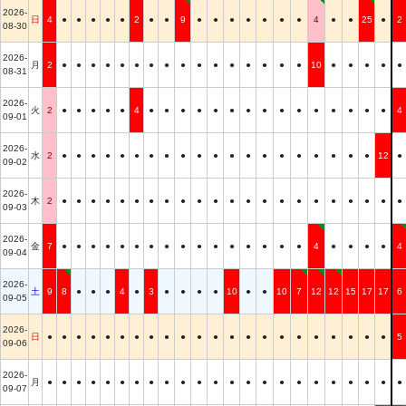
2026-
日
4
●
●
●
●
●
2
●
●
9
●
●
●
●
●
●
●
4
●
●
25
●
2
08-30
2026-
月
2
●
●
●
●
●
●
●
●
●
●
●
●
●
●
●
●
10
●
●
●
●
●
08-31
2026-
火
2
●
●
●
●
●
4
●
●
●
●
●
●
●
●
●
●
●
●
●
●
●
4
09-01
2026-
水
2
●
●
●
●
●
●
●
●
●
●
●
●
●
●
●
●
●
●
●
●
12
●
09-02
2026-
木
2
●
●
●
●
●
●
●
●
●
●
●
●
●
●
●
●
●
●
●
●
●
●
09-03
2026-
金
7
●
●
●
●
●
●
●
●
●
●
●
●
●
●
●
●
4
●
●
●
●
4
09-04
2026-
土
9
8
●
●
●
4
●
3
●
●
●
●
10
●
●
10
7
12
12
15
17
17
6
09-05
2026-
日
●
●
●
●
●
●
●
●
●
●
●
●
●
●
●
●
●
●
●
●
●
●
5
09-06
2026-
月
●
●
●
●
●
●
●
●
●
●
●
●
●
●
●
●
●
●
●
●
●
●
●
09-07