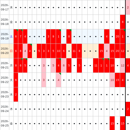
2026-
木
●
●
●
●
●
●
●
●
●
●
●
●
●
●
●
●
●
●
●
●
●
●
2
09-17
2026-
金
●
●
●
●
●
●
●
●
●
●
●
●
●
●
●
●
●
●
●
●
●
8
●
09-18
2026-
土
6
7
4
●
●
●
●
3
9
1
●
8
●
●
●
●
●
●
4
●
20
1
●
09-19
2026-
日
6
8
4
4
●
5
3
3
5
10
6
●
11
8
●
●
●
15
4
15
20
12
●
09-20
2026-
月
8
8
5
●
●
●
3
●
5
4
6
5
●
5
●
●
11
1
1
10
●
12
4
09-21
2026-
火
6
●
●
●
●
●
3
●
●
4
●
●
●
●
●
●
●
●
●
10
15
4
●
09-22
2026-
水
2
●
●
●
●
●
●
●
●
●
●
●
●
●
●
●
●
●
●
●
●
●
●
09-23
2026-
木
●
●
●
●
●
●
●
●
●
●
●
●
●
●
●
●
●
●
●
●
●
●
2
09-24
2026-
金
●
●
●
●
●
●
●
●
●
●
●
●
●
●
●
●
●
●
●
15
●
15
●
09-25