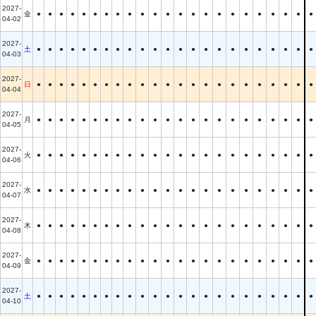
2027-
金
●
●
●
●
●
●
●
●
●
●
●
●
●
●
●
●
●
●
●
●
●
●
●
04-02
2027-
土
●
●
●
●
●
●
●
●
●
●
●
●
●
●
●
●
●
●
●
●
●
●
●
04-03
2027-
日
●
●
●
●
●
●
●
●
●
●
●
●
●
●
●
●
●
●
●
●
●
●
●
04-04
2027-
月
●
●
●
●
●
●
●
●
●
●
●
●
●
●
●
●
●
●
●
●
●
●
●
04-05
2027-
火
●
●
●
●
●
●
●
●
●
●
●
●
●
●
●
●
●
●
●
●
●
●
●
04-06
2027-
水
●
●
●
●
●
●
●
●
●
●
●
●
●
●
●
●
●
●
●
●
●
●
●
04-07
2027-
木
●
●
●
●
●
●
●
●
●
●
●
●
●
●
●
●
●
●
●
●
●
●
●
04-08
2027-
金
●
●
●
●
●
●
●
●
●
●
●
●
●
●
●
●
●
●
●
●
●
●
●
04-09
2027-
土
●
●
●
●
●
●
●
●
●
●
●
●
●
●
●
●
●
●
●
●
●
●
●
04-10