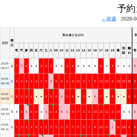
予約
←前週
2026-08
和み舎ひるがの
曜
日付
日
別
離
壱
弐
参
四
伍
六
七
八
09
10
11
12
13
14
15
16
17
18
19
庵
壱
邸
れ
2026-
金
7
5
5
●
●
3
6
3
●
●
4
4
●
●
●
●
9
●
3
●
●
●
6
08-07
2026-
土
4
6
9
4
4
3
5
3
5
8
4
3
11
3
7
6
11
19
5
10
25
18
5
08-08
2026-
日
6
4
4
4
●
●
4
5
6
8
5
4
●
3
●
6
7
●
8
●
●
8
3
08-09
2026-
月
●
8
4
8
4
●
4
4
4
8
5
6
7
4
9
10
11
11
2
15
●
●
3
08-10
2026-
火
7
5
2
4
8
4
5
5
5
3
5
7
5
5
7
6
10
8
2
11
18
9
6
08-11