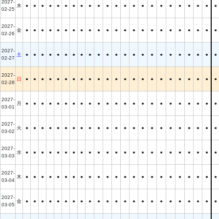
2027-
木
●
●
●
●
●
●
●
●
●
●
●
●
●
●
●
●
●
●
●
●
●
●
●
02-25
2027-
金
●
●
●
●
●
●
●
●
●
●
●
●
●
●
●
●
●
●
●
●
●
●
●
02-26
2027-
土
●
●
●
●
●
●
●
●
●
●
●
●
●
●
●
●
●
●
●
●
●
●
●
02-27
2027-
日
●
●
●
●
●
●
●
●
●
●
●
●
●
●
●
●
●
●
●
●
●
●
●
02-28
2027-
月
●
●
●
●
●
●
●
●
●
●
●
●
●
●
●
●
●
●
●
●
●
●
●
03-01
2027-
火
●
●
●
●
●
●
●
●
●
●
●
●
●
●
●
●
●
●
●
●
●
●
●
03-02
2027-
水
●
●
●
●
●
●
●
●
●
●
●
●
●
●
●
●
●
●
●
●
●
●
●
03-03
2027-
木
●
●
●
●
●
●
●
●
●
●
●
●
●
●
●
●
●
●
●
●
●
●
●
03-04
2027-
金
●
●
●
●
●
●
●
●
●
●
●
●
●
●
●
●
●
●
●
●
●
●
●
03-05