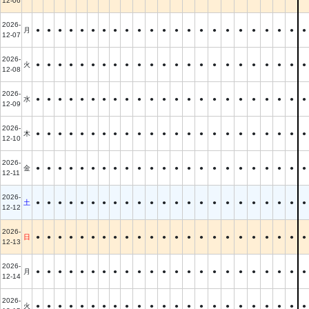
12-06
2026-
月
●
●
●
●
●
●
●
●
●
●
●
●
●
●
●
●
●
●
●
●
●
●
●
12-07
2026-
火
●
●
●
●
●
●
●
●
●
●
●
●
●
●
●
●
●
●
●
●
●
●
●
12-08
2026-
水
●
●
●
●
●
●
●
●
●
●
●
●
●
●
●
●
●
●
●
●
●
●
●
12-09
2026-
木
●
●
●
●
●
●
●
●
●
●
●
●
●
●
●
●
●
●
●
●
●
●
●
12-10
2026-
金
●
●
●
●
●
●
●
●
●
●
●
●
●
●
●
●
●
●
●
●
●
●
●
12-11
2026-
土
●
●
●
●
●
●
●
●
●
●
●
●
●
●
●
●
●
●
●
●
●
●
●
12-12
2026-
日
●
●
●
●
●
●
●
●
●
●
●
●
●
●
●
●
●
●
●
●
●
●
●
12-13
2026-
月
●
●
●
●
●
●
●
●
●
●
●
●
●
●
●
●
●
●
●
●
●
●
●
12-14
2026-
火
●
●
●
●
●
●
●
●
●
●
●
●
●
●
●
●
●
●
●
●
●
●
●