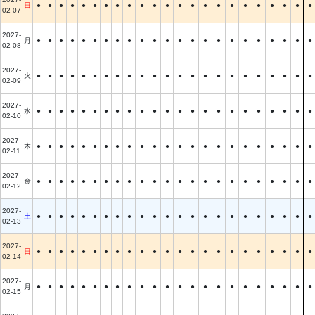
日
●
●
●
●
●
●
●
●
●
●
●
●
●
●
●
●
●
●
●
●
●
●
●
02-07
2027-
月
●
●
●
●
●
●
●
●
●
●
●
●
●
●
●
●
●
●
●
●
●
●
●
02-08
2027-
火
●
●
●
●
●
●
●
●
●
●
●
●
●
●
●
●
●
●
●
●
●
●
●
02-09
2027-
水
●
●
●
●
●
●
●
●
●
●
●
●
●
●
●
●
●
●
●
●
●
●
●
02-10
2027-
木
●
●
●
●
●
●
●
●
●
●
●
●
●
●
●
●
●
●
●
●
●
●
●
02-11
2027-
金
●
●
●
●
●
●
●
●
●
●
●
●
●
●
●
●
●
●
●
●
●
●
●
02-12
2027-
土
●
●
●
●
●
●
●
●
●
●
●
●
●
●
●
●
●
●
●
●
●
●
●
02-13
2027-
日
●
●
●
●
●
●
●
●
●
●
●
●
●
●
●
●
●
●
●
●
●
●
●
02-14
2027-
月
●
●
●
●
●
●
●
●
●
●
●
●
●
●
●
●
●
●
●
●
●
●
●
02-15