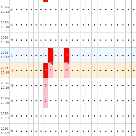
2026-
水
●
●
●
●
●
●
●
●
●
●
●
●
●
●
●
●
●
●
●
●
●
●
●
10-14
2026-
木
●
●
●
●
●
●
●
●
●
●
●
●
●
●
●
●
●
●
●
●
●
●
●
10-15
2026-
金
●
●
●
●
●
●
●
●
●
●
●
●
●
●
●
●
●
●
●
●
●
●
●
10-16
2026-
土
●
●
●
●
●
●
●
8
●
●
8
●
●
●
●
●
●
●
●
●
●
●
●
10-17
2026-
日
●
●
●
●
●
●
3
8
●
●
8
●
●
●
●
●
●
●
●
●
●
●
●
10-18
2026-
月
●
●
●
●
●
●
3
●
●
●
●
●
●
●
●
●
●
●
●
●
●
●
●
10-19
2026-
火
●
●
●
●
●
●
3
●
●
●
●
●
●
●
●
●
●
●
●
●
●
●
●
10-20
2026-
水
●
●
●
●
●
●
●
●
●
●
●
●
●
●
●
●
●
●
●
●
●
●
●
10-21
2026-
木
●
●
●
●
●
●
●
●
●
●
●
●
●
●
●
●
●
●
●
●
●
●
●
10-22