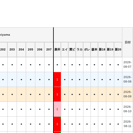
kiyama
日付
202
203
204
205
206
207
唐井
エイ
濱ビ
ラカ
ポレ
森本
新18
新19
新20
2026-
●
●
●
●
●
●
●
●
●
●
●
●
●
●
●
08-07
2026-
●
●
●
●
●
●
1
●
●
●
●
●
●
●
●
08-08
2026-
●
●
●
●
●
●
1
●
●
●
●
●
●
●
●
08-09
2026-
●
●
●
●
●
●
1
●
●
●
●
●
●
●
●
08-10
2026-
●
●
●
●
●
●
1
●
●
●
●
●
●
●
●
08-11