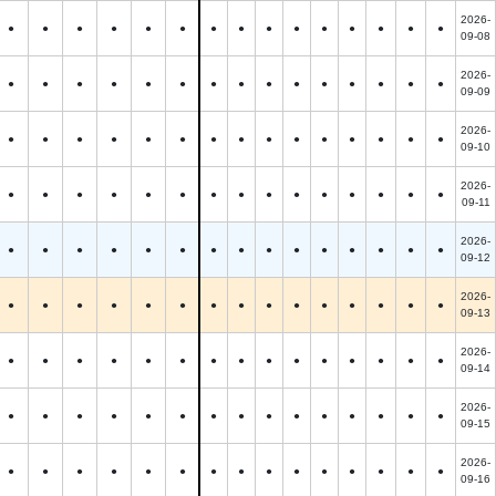
2026-
●
●
●
●
●
●
●
●
●
●
●
●
●
●
●
09-08
2026-
●
●
●
●
●
●
●
●
●
●
●
●
●
●
●
09-09
2026-
●
●
●
●
●
●
●
●
●
●
●
●
●
●
●
09-10
2026-
●
●
●
●
●
●
●
●
●
●
●
●
●
●
●
09-11
2026-
●
●
●
●
●
●
●
●
●
●
●
●
●
●
●
09-12
2026-
●
●
●
●
●
●
●
●
●
●
●
●
●
●
●
09-13
2026-
●
●
●
●
●
●
●
●
●
●
●
●
●
●
●
09-14
2026-
●
●
●
●
●
●
●
●
●
●
●
●
●
●
●
09-15
2026-
●
●
●
●
●
●
●
●
●
●
●
●
●
●
●
09-16