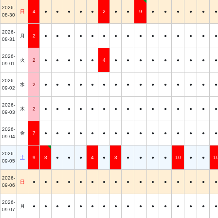
2026-
日
4
●
●
●
●
●
2
●
●
9
●
●
●
●
●
●
08-30
2026-
月
2
●
●
●
●
●
●
●
●
●
●
●
●
●
●
●
08-31
2026-
火
2
●
●
●
●
●
4
●
●
●
●
●
●
●
●
●
09-01
2026-
水
2
●
●
●
●
●
●
●
●
●
●
●
●
●
●
●
09-02
2026-
木
2
●
●
●
●
●
●
●
●
●
●
●
●
●
●
●
09-03
2026-
金
7
●
●
●
●
●
●
●
●
●
●
●
●
●
●
●
09-04
2026-
土
9
8
●
●
●
4
●
3
●
●
●
●
10
●
●
1
09-05
2026-
日
●
●
●
●
●
●
●
●
●
●
●
●
●
●
●
●
09-06
2026-
月
●
●
●
●
●
●
●
●
●
●
●
●
●
●
●
●
09-07