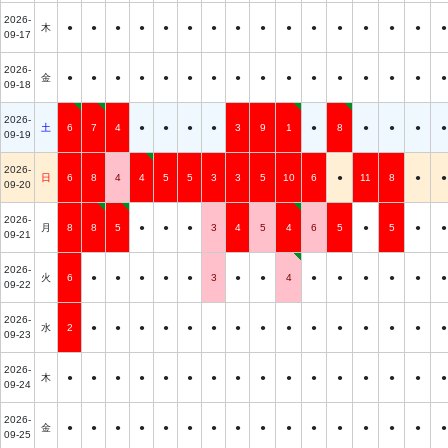
2026-
木
●
●
●
●
●
●
●
●
●
●
●
●
●
●
●
●
09-17
2026-
金
●
●
●
●
●
●
●
●
●
●
●
●
●
●
●
●
09-18
2026-
土
6
7
4
●
●
●
●
3
9
1
●
8
●
●
●
●
09-19
2026-
日
6
8
4
4
5
5
3
3
5
10
6
●
11
8
●
●
09-20
2026-
月
8
8
5
●
●
●
3
4
5
4
6
5
●
5
●
●
09-21
2026-
火
6
●
●
●
●
●
3
●
●
4
●
●
●
●
●
●
09-22
2026-
水
2
●
●
●
●
●
●
●
●
●
●
●
●
●
●
●
09-23
2026-
木
●
●
●
●
●
●
●
●
●
●
●
●
●
●
●
●
09-24
2026-
金
●
●
●
●
●
●
●
●
●
●
●
●
●
●
●
●
09-25