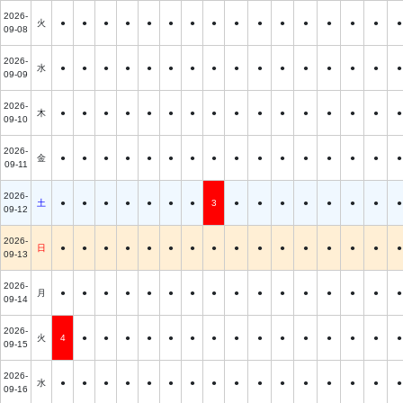
2026-
火
●
●
●
●
●
●
●
●
●
●
●
●
●
●
●
●
09-08
2026-
水
●
●
●
●
●
●
●
●
●
●
●
●
●
●
●
●
09-09
2026-
木
●
●
●
●
●
●
●
●
●
●
●
●
●
●
●
●
09-10
2026-
金
●
●
●
●
●
●
●
●
●
●
●
●
●
●
●
●
09-11
2026-
土
●
●
●
●
●
●
●
3
●
●
●
●
●
●
●
●
09-12
2026-
日
●
●
●
●
●
●
●
●
●
●
●
●
●
●
●
●
09-13
2026-
月
●
●
●
●
●
●
●
●
●
●
●
●
●
●
●
●
09-14
2026-
火
4
●
●
●
●
●
●
●
●
●
●
●
●
●
●
●
09-15
2026-
水
●
●
●
●
●
●
●
●
●
●
●
●
●
●
●
●
09-16