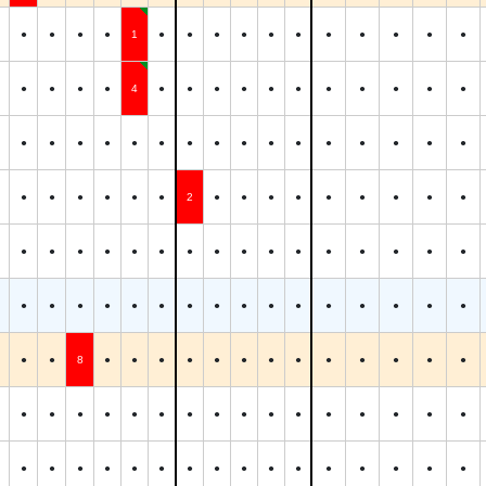
●
●
●
●
1
●
●
●
●
●
●
●
●
●
●
●
●
●
●
●
4
●
●
●
●
●
●
●
●
●
●
●
●
●
●
●
●
●
●
●
●
●
●
●
●
●
●
●
●
●
●
●
●
●
2
●
●
●
●
●
●
●
●
●
●
●
●
●
●
●
●
●
●
●
●
●
●
●
●
●
●
●
●
●
●
●
●
●
●
●
●
●
●
●
●
●
●
●
8
●
●
●
●
●
●
●
●
●
●
●
●
●
●
●
●
●
●
●
●
●
●
●
●
●
●
●
●
●
●
●
●
●
●
●
●
●
●
●
●
●
●
●
●
●