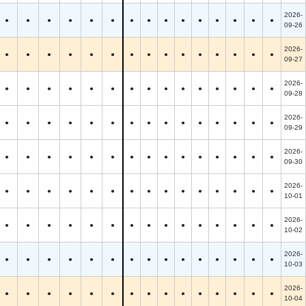
2026-
●
●
●
●
●
●
●
●
●
●
●
●
●
●
●
09-26
2026-
●
●
●
●
●
●
●
●
●
●
●
●
●
●
●
09-27
2026-
●
●
●
●
●
●
●
●
●
●
●
●
●
●
●
09-28
2026-
●
●
●
●
●
●
●
●
●
●
●
●
●
●
●
09-29
2026-
●
●
●
●
●
●
●
●
●
●
●
●
●
●
●
09-30
2026-
●
●
●
●
●
●
●
●
●
●
●
●
●
●
●
10-01
2026-
●
●
●
●
●
●
●
●
●
●
●
●
●
●
●
10-02
2026-
●
●
●
●
●
●
●
●
●
●
●
●
●
●
●
10-03
2026-
●
●
●
●
●
●
●
●
●
●
●
●
●
●
●
10-04