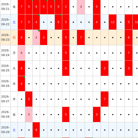
2026-
金
7
5
6
5
5
5
2
●
3
●
5
●
●
●
●
●
08-21
2026-
土
7
5
4
●
●
6
5
●
●
●
4
●
12
●
5
1
08-22
2026-
日
6
●
4
3
●
●
5
●
7
●
●
●
●
●
8
●
08-23
2026-
月
6
●
●
●
●
●
5
●
●
●
●
●
●
●
7
●
08-24
2026-
火
8
●
●
●
●
●
6
●
●
●
●
2
●
●
3
●
08-25
2026-
水
4
●
●
●
●
●
●
●
●
●
●
●
●
●
●
●
08-26
2026-
木
●
5
●
●
●
●
●
●
●
●
●
7
●
●
●
●
08-27
2026-
金
●
5
●
●
●
●
5
●
●
●
3
●
●
●
●
●
08-28
2026-
土
●
●
8
●
●
●
●
●
●
●
●
●
●
●
●
●
08-29