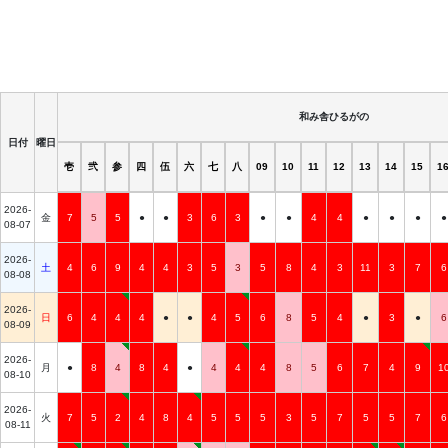
和み舎ひるがの
日付
曜日
壱
弐
参
四
伍
六
七
八
09
10
11
12
13
14
15
1
2026-
金
7
5
5
●
●
3
6
3
●
●
4
4
●
●
●
●
08-07
2026-
土
4
6
9
4
4
3
5
3
5
8
4
3
11
3
7
6
08-08
2026-
日
6
4
4
4
●
●
4
5
6
8
5
4
●
3
●
6
08-09
2026-
月
●
8
4
8
4
●
4
4
4
8
5
6
7
4
9
1
08-10
2026-
火
7
5
2
4
8
4
5
5
5
3
5
7
5
5
7
6
08-11