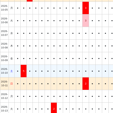
2026-
月
●
●
●
●
●
●
●
●
●
●
●
3
●
●
●
●
10-05
2026-
火
●
●
●
●
●
●
●
●
●
●
●
3
●
●
●
●
10-06
2026-
水
●
●
●
●
●
●
●
●
●
●
●
●
●
●
●
●
10-07
2026-
木
●
●
●
●
●
●
●
●
●
●
●
●
●
●
●
●
10-08
2026-
金
●
●
●
●
●
●
●
●
●
●
●
●
●
●
●
●
10-09
2026-
土
●
5
●
●
●
●
●
●
●
●
●
●
●
●
●
●
10-10
2026-
日
●
●
●
●
●
●
●
●
●
●
●
2
●
●
●
●
10-11
2026-
月
●
●
●
●
●
●
●
●
●
●
●
●
●
●
●
●
10-12
2026-
火
●
●
●
●
●
●
2
●
●
●
●
●
●
●
●
●
10-13