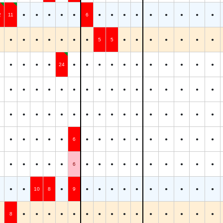
2
11
●
●
●
●
●
6
●
●
●
●
●
●
●
●
●
●
●
●
●
●
●
●
5
5
●
●
●
●
●
●
●
●
●
●
●
24
●
●
●
●
●
●
●
●
●
●
●
●
●
●
●
●
●
●
●
●
●
●
●
●
●
●
●
●
●
●
●
●
●
●
●
●
●
●
●
●
●
●
●
●
●
●
●
●
6
●
●
●
●
●
●
●
●
●
●
●
●
●
●
●
6
●
●
●
●
●
●
●
●
●
●
●
●
10
8
●
9
●
●
●
●
●
●
●
●
●
●
8
●
●
●
●
●
●
●
●
●
●
●
●
●
●
●