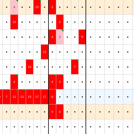
●
4
●
●
25
●
2
●
●
●
●
●
●
●
●
●
●
10
●
●
●
●
●
2
●
●
●
●
●
●
●
●
●
●
●
●
●
●
4
2
●
●
5
●
●
●
●
●
●
●
●
●
●
12
●
●
●
●
●
●
●
●
●
●
●
●
●
10
●
●
●
●
●
7
●
●
●
●
●
●
●
4
●
●
●
●
4
3
●
●
●
●
●
●
●
●
0
7
12
12
15
17
17
6
●
●
●
●
●
●
●
●
●
●
●
●
●
●
●
5
4
●
●
●
●
●
●
●
●
●
●
●
●
●
●
●
●
●
●
●
●
●
●
●
●