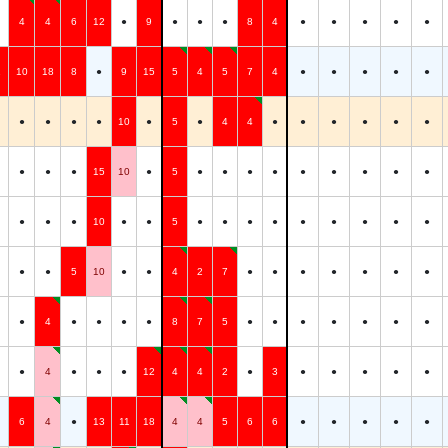
4
4
6
12
●
9
●
●
●
8
4
●
●
●
●
●
1
10
18
8
●
9
15
5
4
5
7
4
●
●
●
●
●
●
●
●
●
10
●
5
●
4
4
●
●
●
●
●
●
●
●
●
15
10
●
5
●
●
●
●
●
●
●
●
●
●
●
●
10
●
●
5
●
●
●
●
●
●
●
●
●
●
●
5
10
●
●
4
2
7
●
●
●
●
●
●
●
●
4
●
●
●
●
8
7
5
●
●
●
●
●
●
●
●
4
●
●
●
12
4
4
2
●
3
●
●
●
●
●
6
4
●
13
11
18
4
4
5
6
6
●
●
●
●
●