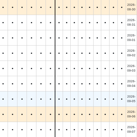
2026-
●
●
●
●
●
●
●
●
●
●
●
●
●
●
●
08-30
2026-
●
●
●
●
●
●
●
●
●
●
●
●
●
●
●
08-31
2026-
●
●
●
●
●
●
●
●
●
●
●
●
●
●
●
09-01
2026-
●
●
●
●
●
●
●
●
●
●
●
●
●
●
●
09-02
2026-
●
●
●
●
●
●
●
●
●
●
●
●
●
●
●
09-03
2026-
●
●
●
●
●
●
●
●
●
●
●
●
●
●
●
09-04
2026-
●
●
●
●
●
●
●
●
●
●
●
●
●
●
●
09-05
2026-
●
●
●
●
●
●
●
●
●
●
●
●
●
●
●
09-06
2026-
●
●
●
●
●
●
●
●
●
●
●
●
●
●
●
09-07