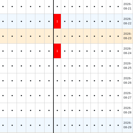
2026-
●
●
●
●
●
●
●
●
●
●
●
●
●
●
●
08-21
2026-
●
●
●
●
●
●
1
●
●
●
●
●
●
●
●
08-22
2026-
●
●
●
●
●
●
●
●
●
●
●
●
●
●
●
08-23
2026-
●
●
●
●
●
●
1
●
●
●
●
●
●
●
●
08-24
2026-
●
●
●
●
●
●
●
●
●
●
●
●
●
●
●
08-25
2026-
●
●
●
●
●
●
●
●
●
●
●
●
●
●
●
08-26
2026-
●
●
●
●
●
●
●
●
●
●
●
●
●
●
●
08-27
2026-
●
●
●
●
●
●
●
●
●
●
●
●
●
●
●
08-28
2026-
●
●
●
●
●
●
●
●
●
●
●
●
●
●
●
08-29