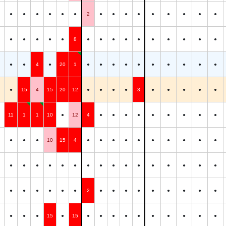
●
●
●
●
●
●
2
●
●
●
●
●
●
●
●
●
●
●
●
●
●
8
●
●
●
●
●
●
●
●
●
●
●
●
4
●
20
1
●
●
●
●
●
●
●
●
●
●
●
15
4
15
20
12
●
●
●
●
3
●
●
●
●
●
11
1
1
10
●
12
4
●
●
●
●
●
●
●
●
●
●
●
●
10
15
4
●
●
●
●
●
●
●
●
●
●
●
●
●
●
●
●
●
●
●
●
●
●
●
●
●
●
●
●
●
●
●
●
2
●
●
●
●
●
●
●
●
●
●
●
●
15
●
15
●
●
●
●
●
●
●
●
●
●