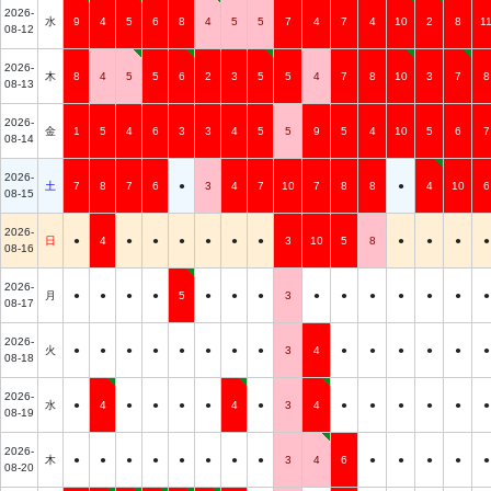
2026-
水
9
4
5
6
8
4
5
5
7
4
7
4
10
2
8
1
08-12
2026-
木
8
4
5
5
6
2
3
5
5
4
7
8
10
3
7
8
08-13
2026-
金
1
5
4
6
3
3
4
5
5
9
5
4
10
5
6
7
08-14
2026-
土
7
8
7
6
●
3
4
7
10
7
8
8
●
4
10
6
08-15
2026-
日
●
4
●
●
●
●
●
●
3
10
5
8
●
●
●
●
08-16
2026-
月
●
●
●
●
5
●
●
●
3
●
●
●
●
●
●
●
08-17
2026-
火
●
●
●
●
●
●
●
●
3
4
●
●
●
●
●
●
08-18
2026-
水
●
4
●
●
●
●
4
●
3
4
●
●
●
●
●
●
08-19
2026-
木
●
●
●
●
●
●
●
●
3
4
6
●
●
●
●
●
08-20