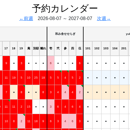
予約カレンダー
←前週
2026-08-07 ～ 2027-08-07
次週→
和み舎せせらぎ
yu
6
17
18
19
庵
別邸
離れ
壱
弐
参
四
伍
101
102
103
104
201
9
●
3
●
●
●
6
●
●
●
6
●
●
●
●
●
11
19
5
10
25
18
5
5
4
5
2
●
●
●
●
●
7
●
8
●
●
8
3
4
4
4
2
●
●
●
●
●
0
11
11
2
15
●
●
3
6
4
6
4
●
●
●
●
●
10
8
2
11
18
9
6
3
4
6
3
●
●
●
●
●