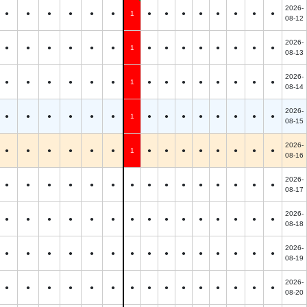
2026-
●
●
●
●
●
●
1
●
●
●
●
●
●
●
●
08-12
2026-
●
●
●
●
●
●
1
●
●
●
●
●
●
●
●
08-13
2026-
●
●
●
●
●
●
1
●
●
●
●
●
●
●
●
08-14
2026-
●
●
●
●
●
●
1
●
●
●
●
●
●
●
●
08-15
2026-
●
●
●
●
●
●
1
●
●
●
●
●
●
●
●
08-16
2026-
●
●
●
●
●
●
●
●
●
●
●
●
●
●
●
08-17
2026-
●
●
●
●
●
●
●
●
●
●
●
●
●
●
●
08-18
2026-
●
●
●
●
●
●
●
●
●
●
●
●
●
●
●
08-19
2026-
●
●
●
●
●
●
●
●
●
●
●
●
●
●
●
08-20