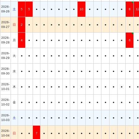
2026-
土
5
5
●
●
●
●
●
●
10
●
●
●
●
●
8
1
09-26
2026-
日
2
●
●
●
●
●
●
●
●
●
●
●
●
●
●
●
09-27
2026-
月
4
●
●
●
●
●
●
●
●
●
●
●
●
●
6
●
09-28
2026-
火
●
●
●
●
●
●
●
●
●
●
●
●
●
●
●
●
09-29
2026-
水
●
●
●
●
●
●
●
●
●
●
●
●
●
●
●
●
09-30
2026-
木
●
●
●
●
●
●
●
●
●
●
●
●
●
●
●
●
10-01
2026-
金
●
●
●
●
●
●
●
●
●
●
●
●
●
●
●
●
10-02
2026-
土
●
●
●
●
●
●
●
●
●
●
●
●
●
●
●
●
10-03
2026-
日
●
●
7
●
●
●
●
●
●
●
●
●
●
●
●
●
10-04