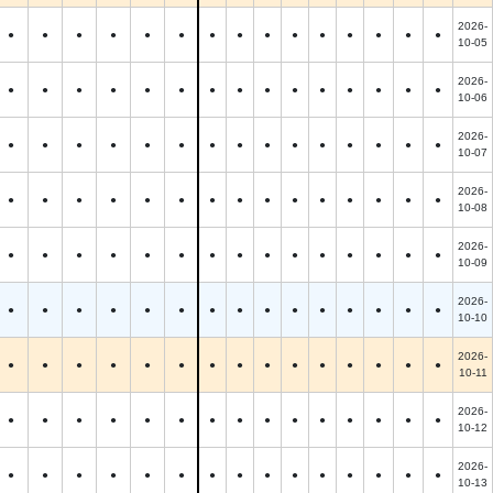
2026-
●
●
●
●
●
●
●
●
●
●
●
●
●
●
●
10-05
2026-
●
●
●
●
●
●
●
●
●
●
●
●
●
●
●
10-06
2026-
●
●
●
●
●
●
●
●
●
●
●
●
●
●
●
10-07
2026-
●
●
●
●
●
●
●
●
●
●
●
●
●
●
●
10-08
2026-
●
●
●
●
●
●
●
●
●
●
●
●
●
●
●
10-09
2026-
●
●
●
●
●
●
●
●
●
●
●
●
●
●
●
10-10
2026-
●
●
●
●
●
●
●
●
●
●
●
●
●
●
●
10-11
2026-
●
●
●
●
●
●
●
●
●
●
●
●
●
●
●
10-12
2026-
●
●
●
●
●
●
●
●
●
●
●
●
●
●
●
10-13