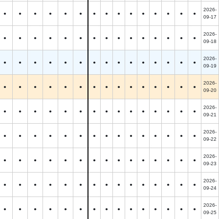
2026-
●
●
●
●
●
●
●
●
●
●
●
●
●
●
●
09-17
2026-
●
●
●
●
●
●
●
●
●
●
●
●
●
●
●
09-18
2026-
●
●
●
●
●
●
●
●
●
●
●
●
●
●
●
09-19
2026-
●
●
●
●
●
●
●
●
●
●
●
●
●
●
●
09-20
2026-
●
●
●
●
●
●
●
●
●
●
●
●
●
●
●
09-21
2026-
●
●
●
●
●
●
●
●
●
●
●
●
●
●
●
09-22
2026-
●
●
●
●
●
●
●
●
●
●
●
●
●
●
●
09-23
2026-
●
●
●
●
●
●
●
●
●
●
●
●
●
●
●
09-24
2026-
●
●
●
●
●
●
●
●
●
●
●
●
●
●
●
09-25