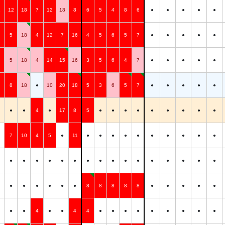
1
12
18
7
12
18
8
6
5
4
8
6
●
●
●
●
●
5
18
4
12
7
16
4
5
6
5
7
●
●
●
●
●
5
18
4
14
15
16
3
5
6
4
7
●
●
●
●
●
8
18
●
10
20
18
5
3
6
5
7
●
●
●
●
●
●
●
4
●
17
8
5
●
●
●
●
●
●
●
●
●
7
10
4
5
●
11
●
●
●
●
●
●
●
●
●
●
●
●
●
●
●
●
●
●
●
●
●
●
●
●
●
●
●
●
●
●
●
●
8
8
8
8
8
●
●
●
●
●
●
●
4
●
●
4
4
●
●
●
●
●
●
●
●
●