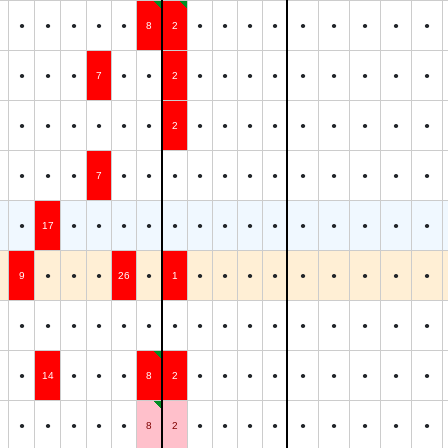
●
●
●
●
●
8
2
●
●
●
●
●
●
●
●
●
●
●
●
7
●
●
2
●
●
●
●
●
●
●
●
●
●
●
●
●
●
●
2
●
●
●
●
●
●
●
●
●
●
●
●
7
●
●
●
●
●
●
●
●
●
●
●
●
●
17
●
●
●
●
●
●
●
●
●
●
●
●
●
●
9
●
●
●
26
●
1
●
●
●
●
●
●
●
●
●
●
●
●
●
●
●
●
●
●
●
●
●
●
●
●
●
●
14
●
●
●
8
2
●
●
●
●
●
●
●
●
●
●
●
●
●
●
8
2
●
●
●
●
●
●
●
●
●