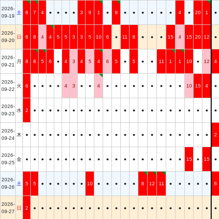
2026-
土
6
7
4
●
●
●
●
3
9
1
●
8
●
●
●
●
●
●
4
●
20
1
●
09-19
2026-
日
6
8
4
4
5
5
3
3
5
10
6
●
11
8
●
●
●
15
4
15
20
12
●
09-20
2026-
月
8
8
5
6
●
4
3
4
5
4
6
5
●
5
●
●
11
1
1
10
●
12
4
09-21
2026-
火
6
●
●
●
●
4
3
●
●
4
●
●
●
●
●
●
●
●
●
10
15
4
●
09-22
2026-
水
2
●
●
●
●
●
●
●
●
●
●
●
●
●
●
●
●
●
●
●
●
●
●
09-23
2026-
木
●
●
●
●
●
●
●
●
●
●
●
●
●
●
●
●
●
●
●
●
●
●
2
09-24
2026-
金
●
●
●
●
●
●
●
●
●
●
●
●
●
●
●
●
●
●
●
15
●
15
●
09-25
2026-
土
5
5
●
●
●
●
●
●
10
●
●
●
●
●
8
12
11
●
●
●
●
●
6
09-26
2026-
日
2
●
●
●
●
●
●
●
●
●
●
●
●
●
●
●
●
●
●
●
●
●
●
09-27