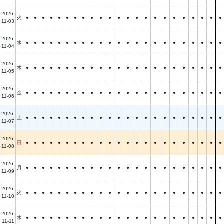
2026-
火
●
●
●
●
●
●
●
●
●
●
●
●
●
●
●
●
●
●
●
●
●
●
●
11-03
2026-
水
●
●
●
●
●
●
●
●
●
●
●
●
●
●
●
●
●
●
●
●
●
●
●
11-04
2026-
木
●
●
●
●
●
●
●
●
●
●
●
●
●
●
●
●
●
●
●
●
●
●
●
11-05
2026-
金
●
●
●
●
●
●
●
●
●
●
●
●
●
●
●
●
●
●
●
●
●
●
●
11-06
2026-
土
●
●
●
●
●
●
●
●
●
●
●
●
●
●
●
●
●
●
●
●
●
●
●
11-07
2026-
日
●
●
●
●
●
●
●
●
●
●
●
●
●
●
●
●
●
●
●
●
●
●
●
11-08
2026-
月
●
●
●
●
●
●
●
●
●
●
●
●
●
●
●
●
●
●
●
●
●
●
●
11-09
2026-
火
●
●
●
●
●
●
●
●
●
●
●
●
●
●
●
●
●
●
●
●
●
●
●
11-10
2026-
水
●
●
●
●
●
●
●
●
●
●
●
●
●
●
●
●
●
●
●
●
●
●
●
11-11