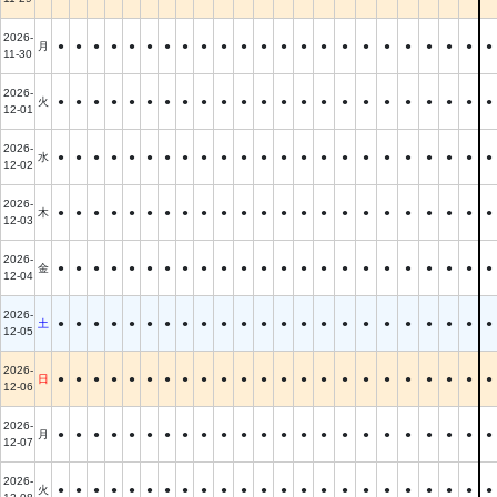
2026-
月
●
●
●
●
●
●
●
●
●
●
●
●
●
●
●
●
●
●
●
●
●
●
●
11-30
2026-
火
●
●
●
●
●
●
●
●
●
●
●
●
●
●
●
●
●
●
●
●
●
●
●
12-01
2026-
水
●
●
●
●
●
●
●
●
●
●
●
●
●
●
●
●
●
●
●
●
●
●
●
12-02
2026-
木
●
●
●
●
●
●
●
●
●
●
●
●
●
●
●
●
●
●
●
●
●
●
●
12-03
2026-
金
●
●
●
●
●
●
●
●
●
●
●
●
●
●
●
●
●
●
●
●
●
●
●
12-04
2026-
土
●
●
●
●
●
●
●
●
●
●
●
●
●
●
●
●
●
●
●
●
●
●
●
12-05
2026-
日
●
●
●
●
●
●
●
●
●
●
●
●
●
●
●
●
●
●
●
●
●
●
●
12-06
2026-
月
●
●
●
●
●
●
●
●
●
●
●
●
●
●
●
●
●
●
●
●
●
●
●
12-07
2026-
火
●
●
●
●
●
●
●
●
●
●
●
●
●
●
●
●
●
●
●
●
●
●
●