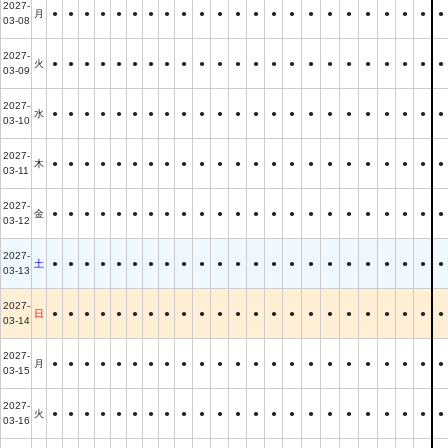
2027-
月
●
●
●
●
●
●
●
●
●
●
●
●
●
●
●
●
●
●
●
●
●
●
●
03-08
2027-
火
●
●
●
●
●
●
●
●
●
●
●
●
●
●
●
●
●
●
●
●
●
●
●
03-09
2027-
水
●
●
●
●
●
●
●
●
●
●
●
●
●
●
●
●
●
●
●
●
●
●
●
03-10
2027-
木
●
●
●
●
●
●
●
●
●
●
●
●
●
●
●
●
●
●
●
●
●
●
●
03-11
2027-
金
●
●
●
●
●
●
●
●
●
●
●
●
●
●
●
●
●
●
●
●
●
●
●
03-12
2027-
土
●
●
●
●
●
●
●
●
●
●
●
●
●
●
●
●
●
●
●
●
●
●
●
03-13
2027-
日
●
●
●
●
●
●
●
●
●
●
●
●
●
●
●
●
●
●
●
●
●
●
●
03-14
2027-
月
●
●
●
●
●
●
●
●
●
●
●
●
●
●
●
●
●
●
●
●
●
●
●
03-15
2027-
火
●
●
●
●
●
●
●
●
●
●
●
●
●
●
●
●
●
●
●
●
●
●
●
03-16