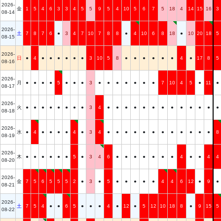
2026-
金
1
5
4
6
3
3
4
5
5
9
5
4
10
5
6
7
5
18
4
14
15
16
3
08-14
2026-
土
7
8
7
6
●
3
4
7
10
7
8
8
●
4
10
6
8
18
●
10
20
18
5
08-15
2026-
日
●
4
●
●
●
●
●
●
3
10
5
8
●
●
●
●
●
●
4
●
17
8
5
08-16
2026-
月
●
●
●
●
5
●
●
●
3
●
●
●
●
●
●
●
7
10
4
5
●
11
●
08-17
2026-
火
●
●
●
●
●
●
●
●
3
4
●
●
●
●
●
●
●
●
●
●
●
●
●
08-18
2026-
水
●
4
●
●
●
●
4
●
3
4
●
●
●
●
●
●
●
●
●
●
●
●
8
08-19
2026-
木
●
●
●
●
●
●
5
●
3
4
6
●
●
●
●
●
●
●
4
●
●
4
4
08-20
2026-
金
7
5
6
5
5
5
2
●
3
●
5
●
●
●
●
●
4
4
6
12
●
9
●
08-21
2026-
土
7
5
4
●
●
6
5
●
●
●
4
●
12
●
5
12
10
18
8
●
9
15
5
08-22