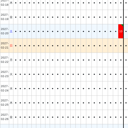
2027-
木
●
●
●
●
●
●
●
●
●
●
●
●
●
●
●
●
●
●
●
●
●
●
●
02-18
2027-
金
●
●
●
●
●
●
●
●
●
●
●
●
●
●
●
●
●
●
●
●
●
●
●
02-19
2027-
土
●
●
●
●
●
●
●
●
●
●
●
●
●
●
●
●
●
●
●
●
●
10
●
02-20
2027-
日
●
●
●
●
●
●
●
●
●
●
●
●
●
●
●
●
●
●
●
●
●
●
●
02-21
2027-
月
●
●
●
●
●
●
●
●
●
●
●
●
●
●
●
●
●
●
●
●
●
●
●
02-22
2027-
火
●
●
●
●
●
●
●
●
●
●
●
●
●
●
●
●
●
●
●
●
●
●
●
02-23
2027-
水
●
●
●
●
●
●
●
●
●
●
●
●
●
●
●
●
●
●
●
●
●
●
●
02-24
2027-
木
●
●
●
●
●
●
●
●
●
●
●
●
●
●
●
●
●
●
●
●
●
●
●
02-25
2027-
金
●
●
●
●
●
●
●
●
●
●
●
●
●
●
●
●
●
●
●
●
●
●
●
02-26