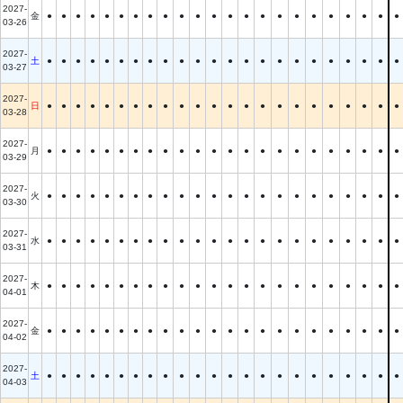
2027-
金
●
●
●
●
●
●
●
●
●
●
●
●
●
●
●
●
●
●
●
●
●
●
●
03-26
2027-
土
●
●
●
●
●
●
●
●
●
●
●
●
●
●
●
●
●
●
●
●
●
●
●
03-27
2027-
日
●
●
●
●
●
●
●
●
●
●
●
●
●
●
●
●
●
●
●
●
●
●
●
03-28
2027-
月
●
●
●
●
●
●
●
●
●
●
●
●
●
●
●
●
●
●
●
●
●
●
●
03-29
2027-
火
●
●
●
●
●
●
●
●
●
●
●
●
●
●
●
●
●
●
●
●
●
●
●
03-30
2027-
水
●
●
●
●
●
●
●
●
●
●
●
●
●
●
●
●
●
●
●
●
●
●
●
03-31
2027-
木
●
●
●
●
●
●
●
●
●
●
●
●
●
●
●
●
●
●
●
●
●
●
●
04-01
2027-
金
●
●
●
●
●
●
●
●
●
●
●
●
●
●
●
●
●
●
●
●
●
●
●
04-02
2027-
土
●
●
●
●
●
●
●
●
●
●
●
●
●
●
●
●
●
●
●
●
●
●
●
04-03