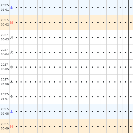
2027-
土
●
●
●
●
●
●
●
●
●
●
●
●
●
●
●
●
●
●
●
●
●
●
●
05-01
2027-
日
●
●
●
●
●
●
●
●
●
●
●
●
●
●
●
●
●
●
●
●
●
●
●
05-02
2027-
月
●
●
●
●
●
●
●
●
●
●
●
●
●
●
●
●
●
●
●
●
●
●
●
05-03
2027-
火
●
●
●
●
●
●
●
●
●
●
●
●
●
●
●
●
●
●
●
●
●
●
●
05-04
2027-
水
●
●
●
●
●
●
●
●
●
●
●
●
●
●
●
●
●
●
●
●
●
●
●
05-05
2027-
木
●
●
●
●
●
●
●
●
●
●
●
●
●
●
●
●
●
●
●
●
●
●
●
05-06
2027-
金
●
●
●
●
●
●
●
●
●
●
●
●
●
●
●
●
●
●
●
●
●
●
●
05-07
2027-
土
●
●
●
●
●
●
●
●
●
●
●
●
●
●
●
●
●
●
●
●
●
●
●
05-08
2027-
日
●
●
●
●
●
●
●
●
●
●
●
●
●
●
●
●
●
●
●
●
●
●
●
05-09