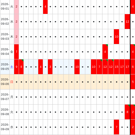
2026-
火
2
●
●
●
●
●
4
●
●
●
●
●
●
●
●
●
●
●
●
●
●
●
4
09-01
2026-
水
2
●
●
●
●
●
●
●
●
●
●
●
●
●
●
●
●
●
●
●
●
12
●
09-02
2026-
木
2
●
●
●
●
●
●
●
●
●
●
●
●
●
●
●
●
●
●
10
●
●
●
09-03
2026-
金
7
●
●
●
●
●
●
●
●
●
●
●
●
●
●
●
●
4
●
●
●
●
4
09-04
2026-
土
9
8
●
●
●
4
●
3
●
●
●
●
10
●
●
10
7
12
12
15
17
17
6
09-05
2026-
日
●
●
●
●
●
●
●
●
●
●
●
●
●
●
●
●
●
●
●
●
●
●
5
09-06
2026-
月
●
●
●
●
●
●
●
●
●
●
●
●
●
●
●
●
●
●
●
●
●
●
●
09-07
2026-
火
●
●
●
●
●
●
●
●
●
●
●
●
●
●
●
●
●
●
●
●
●
8
2
09-08
2026-
水
●
●
●
●
●
●
●
●
●
●
●
●
●
●
●
●
●
●
●
7
●
●
2
09-09