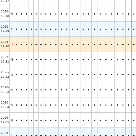
12-17
2026-
金
●
●
●
●
●
●
●
●
●
●
●
●
●
●
●
●
●
●
●
●
●
●
●
12-18
2026-
土
●
●
●
●
●
●
●
●
●
●
●
●
●
●
●
●
●
●
●
●
●
●
●
12-19
2026-
日
●
●
●
●
●
●
●
●
●
●
●
●
●
●
●
●
●
●
●
●
●
●
●
12-20
2026-
月
●
●
●
●
●
●
●
●
●
●
●
●
●
●
●
●
●
●
●
●
●
●
●
12-21
2026-
火
●
●
●
●
●
●
●
●
●
●
●
●
●
●
●
●
●
●
●
●
●
●
●
12-22
2026-
水
●
●
●
●
●
●
●
●
●
●
●
●
●
●
●
●
●
●
●
●
●
●
●
12-23
2026-
木
●
●
●
●
●
●
●
●
●
●
●
●
●
●
●
●
●
●
●
●
●
●
●
12-24
2026-
金
●
●
●
●
●
●
●
●
●
●
●
●
●
●
●
●
●
●
●
●
●
●
●
12-25
2026-
土
●
●
●
●
●
●
●
●
●
●
●
●
●
●
●
●
●
●
●
●
●
●
●