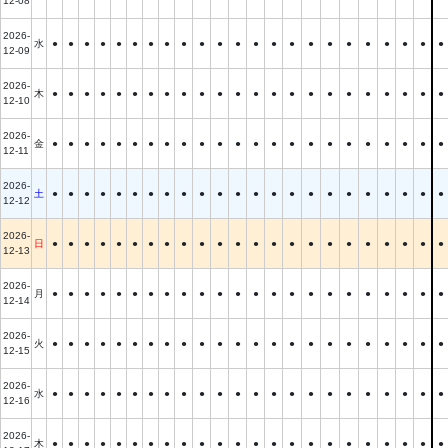
12-08
2026-
水
●
●
●
●
●
●
●
●
●
●
●
●
●
●
●
●
●
●
●
●
●
●
●
12-09
2026-
木
●
●
●
●
●
●
●
●
●
●
●
●
●
●
●
●
●
●
●
●
●
●
●
12-10
2026-
金
●
●
●
●
●
●
●
●
●
●
●
●
●
●
●
●
●
●
●
●
●
●
●
12-11
2026-
土
●
●
●
●
●
●
●
●
●
●
●
●
●
●
●
●
●
●
●
●
●
●
●
12-12
2026-
日
●
●
●
●
●
●
●
●
●
●
●
●
●
●
●
●
●
●
●
●
●
●
●
12-13
2026-
月
●
●
●
●
●
●
●
●
●
●
●
●
●
●
●
●
●
●
●
●
●
●
●
12-14
2026-
火
●
●
●
●
●
●
●
●
●
●
●
●
●
●
●
●
●
●
●
●
●
●
●
12-15
2026-
水
●
●
●
●
●
●
●
●
●
●
●
●
●
●
●
●
●
●
●
●
●
●
●
12-16
2026-
木
●
●
●
●
●
●
●
●
●
●
●
●
●
●
●
●
●
●
●
●
●
●
●