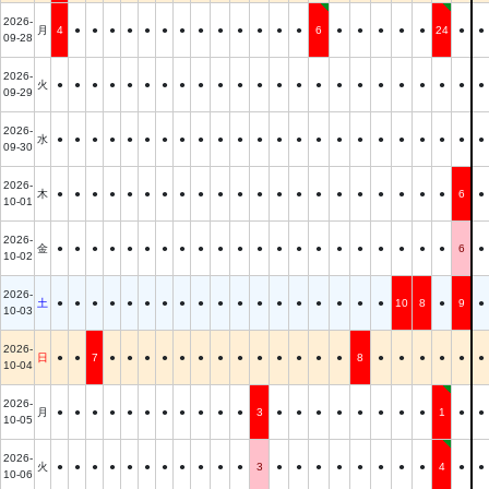
2026-
月
4
●
●
●
●
●
●
●
●
●
●
●
●
●
6
●
●
●
●
●
24
●
●
09-28
2026-
火
●
●
●
●
●
●
●
●
●
●
●
●
●
●
●
●
●
●
●
●
●
●
●
09-29
2026-
水
●
●
●
●
●
●
●
●
●
●
●
●
●
●
●
●
●
●
●
●
●
●
●
09-30
2026-
木
●
●
●
●
●
●
●
●
●
●
●
●
●
●
●
●
●
●
●
●
●
6
●
10-01
2026-
金
●
●
●
●
●
●
●
●
●
●
●
●
●
●
●
●
●
●
●
●
●
6
●
10-02
2026-
土
●
●
●
●
●
●
●
●
●
●
●
●
●
●
●
●
●
●
10
8
●
9
●
10-03
2026-
日
●
●
7
●
●
●
●
●
●
●
●
●
●
●
●
●
8
●
●
●
●
●
●
10-04
2026-
月
●
●
●
●
●
●
●
●
●
●
●
3
●
●
●
●
●
●
●
●
1
●
●
10-05
2026-
火
●
●
●
●
●
●
●
●
●
●
●
3
●
●
●
●
●
●
●
●
4
●
●
10-06