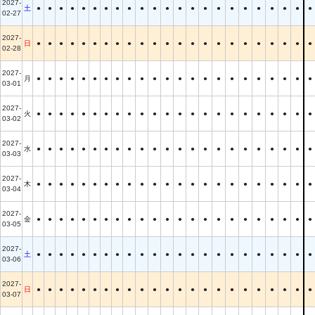
2027-
土
●
●
●
●
●
●
●
●
●
●
●
●
●
●
●
●
●
●
●
●
●
●
●
02-27
2027-
日
●
●
●
●
●
●
●
●
●
●
●
●
●
●
●
●
●
●
●
●
●
●
●
02-28
2027-
月
●
●
●
●
●
●
●
●
●
●
●
●
●
●
●
●
●
●
●
●
●
●
●
03-01
2027-
火
●
●
●
●
●
●
●
●
●
●
●
●
●
●
●
●
●
●
●
●
●
●
●
03-02
2027-
水
●
●
●
●
●
●
●
●
●
●
●
●
●
●
●
●
●
●
●
●
●
●
●
03-03
2027-
木
●
●
●
●
●
●
●
●
●
●
●
●
●
●
●
●
●
●
●
●
●
●
●
03-04
2027-
金
●
●
●
●
●
●
●
●
●
●
●
●
●
●
●
●
●
●
●
●
●
●
●
03-05
2027-
土
●
●
●
●
●
●
●
●
●
●
●
●
●
●
●
●
●
●
●
●
●
●
●
03-06
2027-
日
●
●
●
●
●
●
●
●
●
●
●
●
●
●
●
●
●
●
●
●
●
●
●
03-07