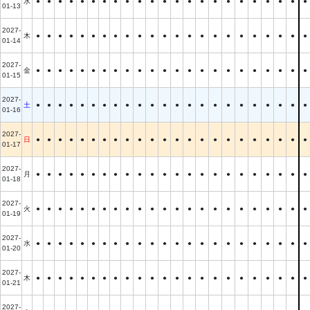
水
●
●
●
●
●
●
●
●
●
●
●
●
●
●
●
●
●
●
●
●
●
●
●
01-13
2027-
木
●
●
●
●
●
●
●
●
●
●
●
●
●
●
●
●
●
●
●
●
●
●
●
01-14
2027-
金
●
●
●
●
●
●
●
●
●
●
●
●
●
●
●
●
●
●
●
●
●
●
●
01-15
2027-
土
●
●
●
●
●
●
●
●
●
●
●
●
●
●
●
●
●
●
●
●
●
●
●
01-16
2027-
日
●
●
●
●
●
●
●
●
●
●
●
●
●
●
●
●
●
●
●
●
●
●
●
01-17
2027-
月
●
●
●
●
●
●
●
●
●
●
●
●
●
●
●
●
●
●
●
●
●
●
●
01-18
2027-
火
●
●
●
●
●
●
●
●
●
●
●
●
●
●
●
●
●
●
●
●
●
●
●
01-19
2027-
水
●
●
●
●
●
●
●
●
●
●
●
●
●
●
●
●
●
●
●
●
●
●
●
01-20
2027-
木
●
●
●
●
●
●
●
●
●
●
●
●
●
●
●
●
●
●
●
●
●
●
●
01-21
2027-