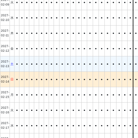
火
●
●
●
●
●
●
●
●
●
●
●
●
●
●
●
●
●
●
●
●
●
●
●
02-09
2027-
水
●
●
●
●
●
●
●
●
●
●
●
●
●
●
●
●
●
●
●
●
●
●
●
02-10
2027-
木
●
●
●
●
●
●
●
●
●
●
●
●
●
●
●
●
●
●
●
●
●
●
●
02-11
2027-
金
●
●
●
●
●
●
●
●
●
●
●
●
●
●
●
●
●
●
●
●
●
●
●
02-12
2027-
土
●
●
●
●
●
●
●
●
●
●
●
●
●
●
●
●
●
●
●
●
●
●
●
02-13
2027-
日
●
●
●
●
●
●
●
●
●
●
●
●
●
●
●
●
●
●
●
●
●
●
●
02-14
2027-
月
●
●
●
●
●
●
●
●
●
●
●
●
●
●
●
●
●
●
●
●
●
●
●
02-15
2027-
火
●
●
●
●
●
●
●
●
●
●
●
●
●
●
●
●
●
●
●
●
●
●
●
02-16
2027-
水
●
●
●
●
●
●
●
●
●
●
●
●
●
●
●
●
●
●
●
●
●
●
●
02-17