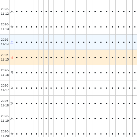
2026-
木
●
●
●
●
●
●
●
●
●
●
●
●
●
●
●
●
●
●
●
●
●
●
●
11-12
2026-
金
●
●
●
●
●
●
●
●
●
●
●
●
●
●
●
●
●
●
●
●
●
●
●
11-13
2026-
土
●
●
●
●
●
●
●
●
●
●
●
●
●
●
●
●
●
●
●
●
●
●
●
11-14
2026-
日
●
●
●
●
●
●
●
●
●
●
●
●
●
●
●
●
●
●
●
●
●
●
●
11-15
2026-
月
●
●
●
●
●
●
●
●
●
●
●
●
●
●
●
●
●
●
●
●
●
●
●
11-16
2026-
火
●
●
●
●
●
●
●
●
●
●
●
●
●
●
●
●
●
●
●
●
●
●
●
11-17
2026-
水
●
●
●
●
●
●
●
●
●
●
●
●
●
●
●
●
●
●
●
●
●
●
●
11-18
2026-
木
●
●
●
●
●
●
●
●
●
●
●
●
●
●
●
●
●
●
●
●
●
●
●
11-19
2026-
金
●
●
●
●
●
●
●
●
●
●
●
●
●
●
●
●
●
●
●
●
●
●
●
11-20