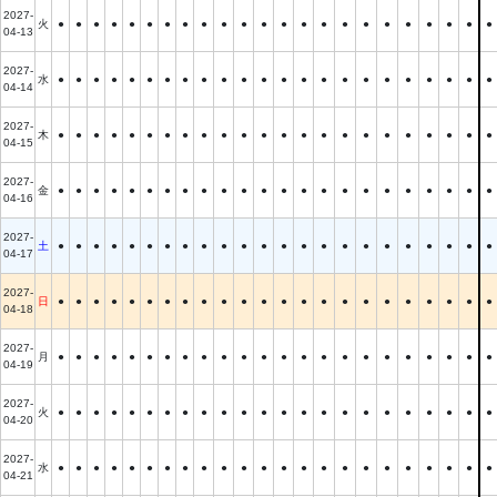
2027-
火
●
●
●
●
●
●
●
●
●
●
●
●
●
●
●
●
●
●
●
●
●
●
●
04-13
2027-
水
●
●
●
●
●
●
●
●
●
●
●
●
●
●
●
●
●
●
●
●
●
●
●
04-14
2027-
木
●
●
●
●
●
●
●
●
●
●
●
●
●
●
●
●
●
●
●
●
●
●
●
04-15
2027-
金
●
●
●
●
●
●
●
●
●
●
●
●
●
●
●
●
●
●
●
●
●
●
●
04-16
2027-
土
●
●
●
●
●
●
●
●
●
●
●
●
●
●
●
●
●
●
●
●
●
●
●
04-17
2027-
日
●
●
●
●
●
●
●
●
●
●
●
●
●
●
●
●
●
●
●
●
●
●
●
04-18
2027-
月
●
●
●
●
●
●
●
●
●
●
●
●
●
●
●
●
●
●
●
●
●
●
●
04-19
2027-
火
●
●
●
●
●
●
●
●
●
●
●
●
●
●
●
●
●
●
●
●
●
●
●
04-20
2027-
水
●
●
●
●
●
●
●
●
●
●
●
●
●
●
●
●
●
●
●
●
●
●
●
04-21