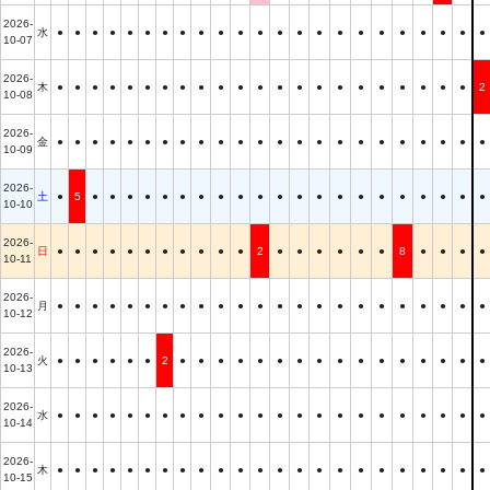
2026-
水
●
●
●
●
●
●
●
●
●
●
●
●
●
●
●
●
●
●
●
●
●
●
●
10-07
2026-
木
●
●
●
●
●
●
●
●
●
●
●
●
●
●
●
●
●
●
●
●
●
●
2
10-08
2026-
金
●
●
●
●
●
●
●
●
●
●
●
●
●
●
●
●
●
●
●
●
●
●
●
10-09
2026-
土
●
5
●
●
●
●
●
●
●
●
●
●
●
●
●
●
●
●
●
●
●
●
●
10-10
2026-
日
●
●
●
●
●
●
●
●
●
●
●
2
●
●
●
●
●
●
8
●
●
●
●
10-11
2026-
月
●
●
●
●
●
●
●
●
●
●
●
●
●
●
●
●
●
●
●
●
●
●
●
10-12
2026-
火
●
●
●
●
●
●
2
●
●
●
●
●
●
●
●
●
●
●
●
●
●
●
●
10-13
2026-
水
●
●
●
●
●
●
●
●
●
●
●
●
●
●
●
●
●
●
●
●
●
●
●
10-14
2026-
木
●
●
●
●
●
●
●
●
●
●
●
●
●
●
●
●
●
●
●
●
●
●
●
10-15