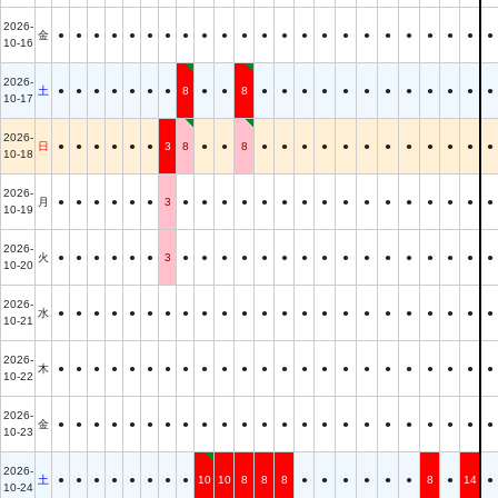
2026-
金
●
●
●
●
●
●
●
●
●
●
●
●
●
●
●
●
●
●
●
●
●
●
●
10-16
2026-
土
●
●
●
●
●
●
●
8
●
●
8
●
●
●
●
●
●
●
●
●
●
●
●
10-17
2026-
日
●
●
●
●
●
●
3
8
●
●
8
●
●
●
●
●
●
●
●
●
●
●
●
10-18
2026-
月
●
●
●
●
●
●
3
●
●
●
●
●
●
●
●
●
●
●
●
●
●
●
●
10-19
2026-
火
●
●
●
●
●
●
3
●
●
●
●
●
●
●
●
●
●
●
●
●
●
●
●
10-20
2026-
水
●
●
●
●
●
●
●
●
●
●
●
●
●
●
●
●
●
●
●
●
●
●
●
10-21
2026-
木
●
●
●
●
●
●
●
●
●
●
●
●
●
●
●
●
●
●
●
●
●
●
●
10-22
2026-
金
●
●
●
●
●
●
●
●
●
●
●
●
●
●
●
●
●
●
●
●
●
●
●
10-23
2026-
土
●
●
●
●
●
●
●
●
10
10
8
8
8
●
●
●
●
●
●
8
●
14
●
10-24