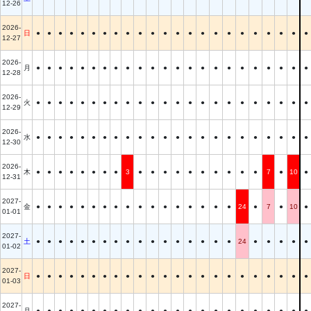
12-26
2026-
日
●
●
●
●
●
●
●
●
●
●
●
●
●
●
●
●
●
●
●
●
●
●
●
12-27
2026-
月
●
●
●
●
●
●
●
●
●
●
●
●
●
●
●
●
●
●
●
●
●
●
●
12-28
2026-
火
●
●
●
●
●
●
●
●
●
●
●
●
●
●
●
●
●
●
●
●
●
●
●
12-29
2026-
水
●
●
●
●
●
●
●
●
●
●
●
●
●
●
●
●
●
●
●
●
●
●
●
12-30
2026-
木
●
●
●
●
●
●
●
●
3
●
●
●
●
●
●
●
●
●
●
7
●
10
●
12-31
2027-
金
●
●
●
●
●
●
●
●
●
●
●
●
●
●
●
●
●
24
●
7
●
10
●
01-01
2027-
土
●
●
●
●
●
●
●
●
●
●
●
●
●
●
●
●
●
24
●
●
●
●
●
01-02
2027-
日
●
●
●
●
●
●
●
●
●
●
●
●
●
●
●
●
●
●
●
●
●
●
●
01-03
2027-
月
●
●
●
●
●
●
●
●
●
●
●
●
●
●
●
●
●
●
●
●
●
●
●