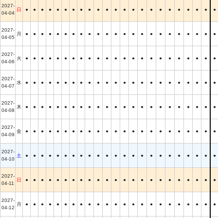
2027-
日
●
●
●
●
●
●
●
●
●
●
●
●
●
●
●
●
●
●
●
●
●
●
●
04-04
2027-
月
●
●
●
●
●
●
●
●
●
●
●
●
●
●
●
●
●
●
●
●
●
●
●
04-05
2027-
火
●
●
●
●
●
●
●
●
●
●
●
●
●
●
●
●
●
●
●
●
●
●
●
04-06
2027-
水
●
●
●
●
●
●
●
●
●
●
●
●
●
●
●
●
●
●
●
●
●
●
●
04-07
2027-
木
●
●
●
●
●
●
●
●
●
●
●
●
●
●
●
●
●
●
●
●
●
●
●
04-08
2027-
金
●
●
●
●
●
●
●
●
●
●
●
●
●
●
●
●
●
●
●
●
●
●
●
04-09
2027-
土
●
●
●
●
●
●
●
●
●
●
●
●
●
●
●
●
●
●
●
●
●
●
●
04-10
2027-
日
●
●
●
●
●
●
●
●
●
●
●
●
●
●
●
●
●
●
●
●
●
●
●
04-11
2027-
月
●
●
●
●
●
●
●
●
●
●
●
●
●
●
●
●
●
●
●
●
●
●
●
04-12