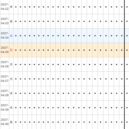
2027-
木
●
●
●
●
●
●
●
●
●
●
●
●
●
●
●
●
●
●
●
●
●
●
●
04-22
2027-
金
●
●
●
●
●
●
●
●
●
●
●
●
●
●
●
●
●
●
●
●
●
●
●
04-23
2027-
土
●
●
●
●
●
●
●
●
●
●
●
●
●
●
●
●
●
●
●
●
●
●
●
04-24
2027-
日
●
●
●
●
●
●
●
●
●
●
●
●
●
●
●
●
●
●
●
●
●
●
●
04-25
2027-
月
●
●
●
●
●
●
●
●
●
●
●
●
●
●
●
●
●
●
●
●
●
●
●
04-26
2027-
火
●
●
●
●
●
●
●
●
●
●
●
●
●
●
●
●
●
●
●
●
●
●
●
04-27
2027-
水
●
●
●
●
●
●
●
●
●
●
●
●
●
●
●
●
●
●
●
●
●
●
●
04-28
2027-
木
●
●
●
●
●
●
●
●
●
●
●
●
●
●
●
●
●
●
●
●
●
●
●
04-29
2027-
金
●
●
●
●
●
●
●
●
●
●
●
●
●
●
●
●
●
●
●
●
●
●
●
04-30