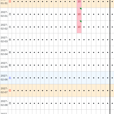
日
●
●
●
●
●
●
●
●
●
●
●
●
●
●
●
10
●
●
●
●
●
●
●
01-31
2027-
月
●
●
●
●
●
●
●
●
●
●
●
●
●
●
●
10
●
●
●
●
●
●
●
02-01
2027-
火
●
●
●
●
●
●
●
●
●
●
●
●
●
●
●
10
●
●
●
●
●
●
●
02-02
2027-
水
●
●
●
●
●
●
●
●
●
●
●
●
●
●
●
●
●
●
●
●
●
●
●
02-03
2027-
木
●
●
●
●
●
●
●
●
●
●
●
●
●
●
●
●
●
●
●
●
●
●
●
02-04
2027-
金
●
●
●
●
●
●
●
●
●
●
●
●
●
●
●
●
●
●
●
●
●
●
●
02-05
2027-
土
●
●
●
●
●
●
●
●
●
●
●
●
●
●
●
●
●
●
●
●
●
●
●
02-06
2027-
日
●
●
●
●
●
●
●
●
●
●
●
●
●
●
●
●
●
●
●
●
●
●
●
02-07
2027-
月
●
●
●
●
●
●
●
●
●
●
●
●
●
●
●
●
●
●
●
●
●
●
●
02-08
2027-