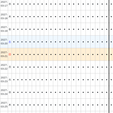
2027-
水
●
●
●
●
●
●
●
●
●
●
●
●
●
●
●
●
●
●
●
●
●
●
●
03-17
2027-
木
●
●
●
●
●
●
●
●
●
●
●
●
●
●
●
●
●
●
●
●
●
●
●
03-18
2027-
金
●
●
●
●
●
●
●
●
●
●
●
●
●
●
●
●
●
●
●
●
●
●
●
03-19
2027-
土
●
●
●
●
●
●
●
●
●
●
●
●
●
●
●
●
●
●
●
●
●
●
●
03-20
2027-
日
●
●
●
●
●
●
●
●
●
●
●
●
●
●
●
●
●
●
●
●
●
●
●
03-21
2027-
月
●
●
●
●
●
●
●
●
●
●
●
●
●
●
●
●
●
●
●
●
●
●
●
03-22
2027-
火
●
●
●
●
●
●
●
●
●
●
●
●
●
●
●
●
●
●
●
●
●
●
●
03-23
2027-
水
●
●
●
●
●
●
●
●
●
●
●
●
●
●
●
●
●
●
●
●
●
●
●
03-24
2027-
木
●
●
●
●
●
●
●
●
●
●
●
●
●
●
●
●
●
●
●
●
●
●
●
03-25