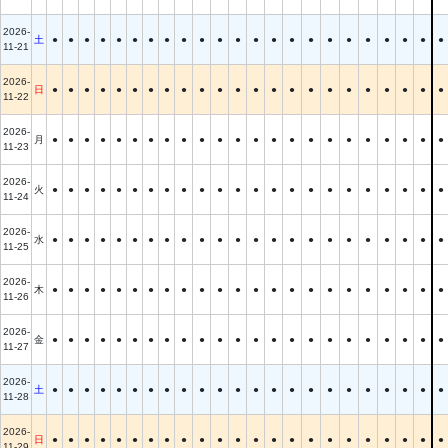
2026-
土
●
●
●
●
●
●
●
●
●
●
●
●
●
●
●
●
●
●
●
●
●
●
●
11-21
2026-
日
●
●
●
●
●
●
●
●
●
●
●
●
●
●
●
●
●
●
●
●
●
●
●
11-22
2026-
月
●
●
●
●
●
●
●
●
●
●
●
●
●
●
●
●
●
●
●
●
●
●
●
11-23
2026-
火
●
●
●
●
●
●
●
●
●
●
●
●
●
●
●
●
●
●
●
●
●
●
●
11-24
2026-
水
●
●
●
●
●
●
●
●
●
●
●
●
●
●
●
●
●
●
●
●
●
●
●
11-25
2026-
木
●
●
●
●
●
●
●
●
●
●
●
●
●
●
●
●
●
●
●
●
●
●
●
11-26
2026-
金
●
●
●
●
●
●
●
●
●
●
●
●
●
●
●
●
●
●
●
●
●
●
●
11-27
2026-
土
●
●
●
●
●
●
●
●
●
●
●
●
●
●
●
●
●
●
●
●
●
●
●
11-28
2026-
日
●
●
●
●
●
●
●
●
●
●
●
●
●
●
●
●
●
●
●
●
●
●
●
11-29