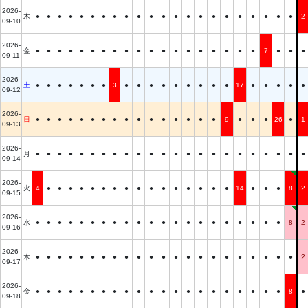
2026-
木
●
●
●
●
●
●
●
●
●
●
●
●
●
●
●
●
●
●
●
●
●
●
2
09-10
2026-
金
●
●
●
●
●
●
●
●
●
●
●
●
●
●
●
●
●
●
●
7
●
●
●
09-11
2026-
土
●
●
●
●
●
●
●
3
●
●
●
●
●
●
●
●
●
17
●
●
●
●
●
09-12
2026-
日
●
●
●
●
●
●
●
●
●
●
●
●
●
●
●
●
9
●
●
●
26
●
1
09-13
2026-
月
●
●
●
●
●
●
●
●
●
●
●
●
●
●
●
●
●
●
●
●
●
●
●
09-14
2026-
火
4
●
●
●
●
●
●
●
●
●
●
●
●
●
●
●
●
14
●
●
●
8
2
09-15
2026-
水
●
●
●
●
●
●
●
●
●
●
●
●
●
●
●
●
●
●
●
●
●
8
2
09-16
2026-
木
●
●
●
●
●
●
●
●
●
●
●
●
●
●
●
●
●
●
●
●
●
●
2
09-17
2026-
金
●
●
●
●
●
●
●
●
●
●
●
●
●
●
●
●
●
●
●
●
●
8
●
09-18