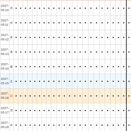
2027-
月
●
●
●
●
●
●
●
●
●
●
●
●
●
●
●
●
●
●
●
●
●
●
●
05-10
2027-
火
●
●
●
●
●
●
●
●
●
●
●
●
●
●
●
●
●
●
●
●
●
●
●
05-11
2027-
水
●
●
●
●
●
●
●
●
●
●
●
●
●
●
●
●
●
●
●
●
●
●
●
05-12
2027-
木
●
●
●
●
●
●
●
●
●
●
●
●
●
●
●
●
●
●
●
●
●
●
●
05-13
2027-
金
●
●
●
●
●
●
●
●
●
●
●
●
●
●
●
●
●
●
●
●
●
●
●
05-14
2027-
土
●
●
●
●
●
●
●
●
●
●
●
●
●
●
●
●
●
●
●
●
●
●
●
05-15
2027-
日
●
●
●
●
●
●
●
●
●
●
●
●
●
●
●
●
●
●
●
●
●
●
●
05-16
2027-
月
●
●
●
●
●
●
●
●
●
●
●
●
●
●
●
●
●
●
●
●
●
●
●
05-17
2027-
火
●
●
●
●
●
●
●
●
●
●
●
●
●
●
●
●
●
●
●
●
●
●
●
05-18