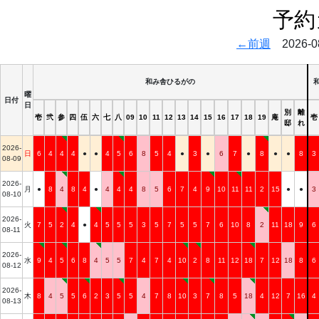
予約
←前週
2026-08
和み舎ひるがの
曜
日付
日
別
離
壱
弐
参
四
伍
六
七
八
09
10
11
12
13
14
15
16
17
18
19
庵
壱
邸
れ
2026-
日
6
4
4
4
●
●
4
5
6
8
5
4
●
3
●
6
7
●
8
●
●
8
3
08-09
2026-
月
●
8
4
8
4
●
4
4
4
8
5
6
7
4
9
10
11
11
2
15
●
●
3
08-10
2026-
火
7
5
2
4
●
4
5
5
5
3
5
7
5
5
7
6
10
8
2
11
18
9
6
08-11
2026-
水
9
4
5
6
8
4
5
5
7
4
7
4
10
2
8
11
12
18
7
12
18
8
6
08-12
2026-
木
8
4
5
5
6
2
3
5
5
4
7
8
10
3
7
8
5
18
4
12
7
16
4
08-13