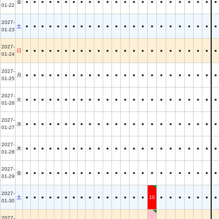
金
●
●
●
●
●
●
●
●
●
●
●
●
●
●
●
●
●
●
●
●
●
●
●
01-22
2027-
土
●
●
●
●
●
●
●
●
●
●
●
●
●
●
●
●
●
●
●
●
●
●
●
01-23
2027-
日
●
●
●
●
●
●
●
●
●
●
●
●
●
●
●
●
●
●
●
●
●
●
●
01-24
2027-
月
●
●
●
●
●
●
●
●
●
●
●
●
●
●
●
●
●
●
●
●
●
●
●
01-25
2027-
火
●
●
●
●
●
●
●
●
●
●
●
●
●
●
●
●
●
●
●
●
●
●
●
01-26
2027-
水
●
●
●
●
●
●
●
●
●
●
●
●
●
●
●
●
●
●
●
●
●
●
●
01-27
2027-
木
●
●
●
●
●
●
●
●
●
●
●
●
●
●
●
●
●
●
●
●
●
●
●
01-28
2027-
金
●
●
●
●
●
●
●
●
●
●
●
●
●
●
●
●
●
●
●
●
●
●
●
01-29
2027-
土
●
●
●
●
●
●
●
●
●
●
●
●
●
●
●
10
●
●
●
●
●
●
●
01-30
2027-