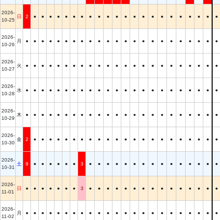
2026-
日
2
●
●
●
●
●
●
●
●
●
●
●
●
●
●
●
●
●
●
●
●
●
●
10-25
2026-
月
●
●
●
●
●
●
●
●
●
●
●
●
●
●
●
●
●
●
●
●
●
●
●
10-26
2026-
火
●
●
●
●
●
●
●
●
●
●
●
●
●
●
●
●
●
●
●
●
●
●
●
10-27
2026-
水
●
●
●
●
●
●
●
●
●
●
●
●
●
●
●
●
●
●
●
●
●
●
●
10-28
2026-
木
●
●
●
●
●
●
●
●
●
●
●
●
●
●
●
●
●
●
●
●
●
●
●
10-29
2026-
金
2
●
●
●
●
●
●
●
●
●
●
●
●
●
●
●
●
●
●
●
●
●
●
10-30
2026-
土
9
●
●
●
●
●
●
3
●
●
●
●
●
●
●
●
●
●
●
●
●
●
●
10-31
2026-
日
●
●
●
●
●
●
●
3
●
●
●
●
●
●
●
●
●
●
●
●
●
●
●
11-01
2026-
月
●
●
●
●
●
●
●
●
●
●
●
●
●
●
●
●
●
●
●
●
●
●
●
11-02