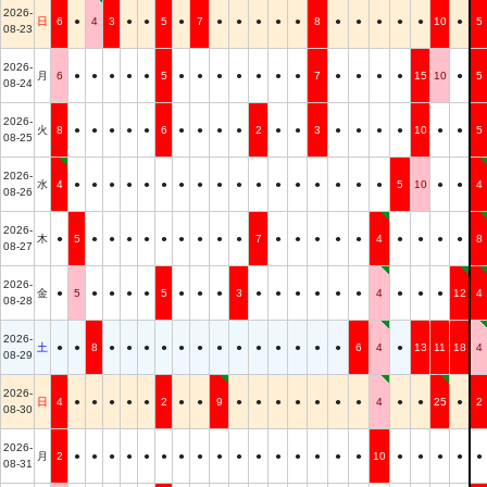
2026-
日
6
●
4
3
●
●
5
●
7
●
●
●
●
●
8
●
●
●
●
●
10
●
5
08-23
2026-
月
6
●
●
●
●
●
5
●
●
●
●
●
●
●
7
●
●
●
●
15
10
●
5
08-24
2026-
火
8
●
●
●
●
●
6
●
●
●
●
2
●
●
3
●
●
●
●
10
●
●
5
08-25
2026-
水
4
●
●
●
●
●
●
●
●
●
●
●
●
●
●
●
●
●
5
10
●
●
4
08-26
2026-
木
●
5
●
●
●
●
●
●
●
●
●
7
●
●
●
●
●
4
●
●
●
●
8
08-27
2026-
金
●
5
●
●
●
●
5
●
●
●
3
●
●
●
●
●
●
4
●
●
●
12
4
08-28
2026-
土
●
●
8
●
●
●
●
●
●
●
●
●
●
●
●
●
6
4
●
13
11
18
4
08-29
2026-
日
4
●
●
●
●
●
2
●
●
9
●
●
●
●
●
●
●
4
●
●
25
●
2
08-30
2026-
月
2
●
●
●
●
●
●
●
●
●
●
●
●
●
●
●
●
10
●
●
●
●
●
08-31