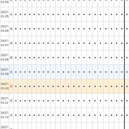
01-04
2027-
火
●
●
●
●
●
●
●
●
●
●
●
●
●
●
●
●
●
●
●
●
●
●
●
01-05
2027-
水
●
●
●
●
●
●
●
●
●
●
●
●
●
●
●
●
●
●
●
●
●
●
●
01-06
2027-
木
●
●
●
●
●
●
●
●
●
●
●
●
●
●
●
●
●
●
●
●
●
●
●
01-07
2027-
金
●
●
●
●
●
●
●
●
●
●
●
●
●
●
●
●
●
●
●
●
●
●
●
01-08
2027-
土
●
●
●
●
●
●
●
●
●
●
●
●
●
●
●
●
●
●
●
●
●
●
●
01-09
2027-
日
●
●
●
●
●
●
●
●
●
●
●
●
●
●
●
●
●
●
●
●
●
●
●
01-10
2027-
月
●
●
●
●
●
●
●
●
●
●
●
●
●
●
●
●
●
●
●
●
●
●
●
01-11
2027-
火
●
●
●
●
●
●
●
●
●
●
●
●
●
●
●
●
●
●
●
●
●
●
●
01-12
2027-