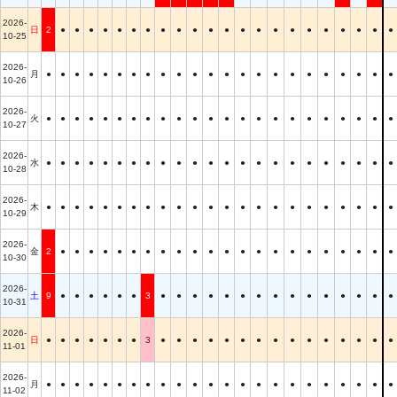
2026-
日
2
●
●
●
●
●
●
●
●
●
●
●
●
●
●
●
●
●
●
●
●
●
●
10-25
2026-
月
●
●
●
●
●
●
●
●
●
●
●
●
●
●
●
●
●
●
●
●
●
●
●
10-26
2026-
火
●
●
●
●
●
●
●
●
●
●
●
●
●
●
●
●
●
●
●
●
●
●
●
10-27
2026-
水
●
●
●
●
●
●
●
●
●
●
●
●
●
●
●
●
●
●
●
●
●
●
●
10-28
2026-
木
●
●
●
●
●
●
●
●
●
●
●
●
●
●
●
●
●
●
●
●
●
●
●
10-29
2026-
金
2
●
●
●
●
●
●
●
●
●
●
●
●
●
●
●
●
●
●
●
●
●
●
10-30
2026-
土
9
●
●
●
●
●
●
3
●
●
●
●
●
●
●
●
●
●
●
●
●
●
●
10-31
2026-
日
●
●
●
●
●
●
●
3
●
●
●
●
●
●
●
●
●
●
●
●
●
●
●
11-01
2026-
月
●
●
●
●
●
●
●
●
●
●
●
●
●
●
●
●
●
●
●
●
●
●
●
11-02