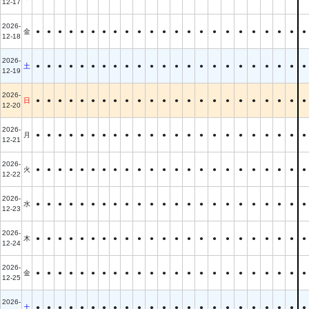
12-17
2026-
金
●
●
●
●
●
●
●
●
●
●
●
●
●
●
●
●
●
●
●
●
●
●
●
12-18
2026-
土
●
●
●
●
●
●
●
●
●
●
●
●
●
●
●
●
●
●
●
●
●
●
●
12-19
2026-
日
●
●
●
●
●
●
●
●
●
●
●
●
●
●
●
●
●
●
●
●
●
●
●
12-20
2026-
月
●
●
●
●
●
●
●
●
●
●
●
●
●
●
●
●
●
●
●
●
●
●
●
12-21
2026-
火
●
●
●
●
●
●
●
●
●
●
●
●
●
●
●
●
●
●
●
●
●
●
●
12-22
2026-
水
●
●
●
●
●
●
●
●
●
●
●
●
●
●
●
●
●
●
●
●
●
●
●
12-23
2026-
木
●
●
●
●
●
●
●
●
●
●
●
●
●
●
●
●
●
●
●
●
●
●
●
12-24
2026-
金
●
●
●
●
●
●
●
●
●
●
●
●
●
●
●
●
●
●
●
●
●
●
●
12-25
2026-
土
●
●
●
●
●
●
●
●
●
●
●
●
●
●
●
●
●
●
●
●
●
●
●