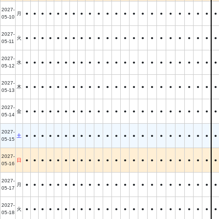
2027-
月
●
●
●
●
●
●
●
●
●
●
●
●
●
●
●
●
●
●
●
●
●
●
●
05-10
2027-
火
●
●
●
●
●
●
●
●
●
●
●
●
●
●
●
●
●
●
●
●
●
●
●
05-11
2027-
水
●
●
●
●
●
●
●
●
●
●
●
●
●
●
●
●
●
●
●
●
●
●
●
05-12
2027-
木
●
●
●
●
●
●
●
●
●
●
●
●
●
●
●
●
●
●
●
●
●
●
●
05-13
2027-
金
●
●
●
●
●
●
●
●
●
●
●
●
●
●
●
●
●
●
●
●
●
●
●
05-14
2027-
土
●
●
●
●
●
●
●
●
●
●
●
●
●
●
●
●
●
●
●
●
●
●
●
05-15
2027-
日
●
●
●
●
●
●
●
●
●
●
●
●
●
●
●
●
●
●
●
●
●
●
●
05-16
2027-
月
●
●
●
●
●
●
●
●
●
●
●
●
●
●
●
●
●
●
●
●
●
●
●
05-17
2027-
火
●
●
●
●
●
●
●
●
●
●
●
●
●
●
●
●
●
●
●
●
●
●
●
05-18