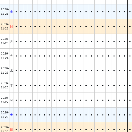
2026-
土
●
●
●
●
●
●
●
●
●
●
●
●
●
●
●
●
●
●
●
●
●
●
●
11-21
2026-
日
●
●
●
●
●
●
●
●
●
●
●
●
●
●
●
●
●
●
●
●
●
●
●
11-22
2026-
月
●
●
●
●
●
●
●
●
●
●
●
●
●
●
●
●
●
●
●
●
●
●
●
11-23
2026-
火
●
●
●
●
●
●
●
●
●
●
●
●
●
●
●
●
●
●
●
●
●
●
●
11-24
2026-
水
●
●
●
●
●
●
●
●
●
●
●
●
●
●
●
●
●
●
●
●
●
●
●
11-25
2026-
木
●
●
●
●
●
●
●
●
●
●
●
●
●
●
●
●
●
●
●
●
●
●
●
11-26
2026-
金
●
●
●
●
●
●
●
●
●
●
●
●
●
●
●
●
●
●
●
●
●
●
●
11-27
2026-
土
●
●
●
●
●
●
●
●
●
●
●
●
●
●
●
●
●
●
●
●
●
●
●
11-28
2026-
日
●
●
●
●
●
●
●
●
●
●
●
●
●
●
●
●
●
●
●
●
●
●
●
11-29