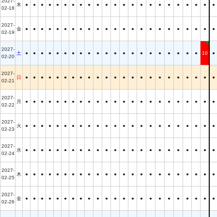
2027-
木
●
●
●
●
●
●
●
●
●
●
●
●
●
●
●
●
●
●
●
●
●
●
●
02-18
2027-
金
●
●
●
●
●
●
●
●
●
●
●
●
●
●
●
●
●
●
●
●
●
●
●
02-19
2027-
土
●
●
●
●
●
●
●
●
●
●
●
●
●
●
●
●
●
●
●
●
●
10
●
02-20
2027-
日
●
●
●
●
●
●
●
●
●
●
●
●
●
●
●
●
●
●
●
●
●
●
●
02-21
2027-
月
●
●
●
●
●
●
●
●
●
●
●
●
●
●
●
●
●
●
●
●
●
●
●
02-22
2027-
火
●
●
●
●
●
●
●
●
●
●
●
●
●
●
●
●
●
●
●
●
●
●
●
02-23
2027-
水
●
●
●
●
●
●
●
●
●
●
●
●
●
●
●
●
●
●
●
●
●
●
●
02-24
2027-
木
●
●
●
●
●
●
●
●
●
●
●
●
●
●
●
●
●
●
●
●
●
●
●
02-25
2027-
金
●
●
●
●
●
●
●
●
●
●
●
●
●
●
●
●
●
●
●
●
●
●
●
02-26