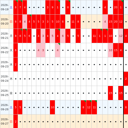
2026-
土
6
7
4
●
●
●
●
3
9
1
●
8
●
●
●
●
●
●
4
●
20
1
●
09-19
2026-
日
6
8
4
4
5
5
3
3
5
10
6
●
11
8
●
●
●
●
4
15
20
12
●
09-20
2026-
月
8
8
5
6
●
4
3
4
5
4
6
5
●
5
●
●
11
1
1
10
●
12
4
09-21
2026-
火
6
●
●
●
●
4
3
●
●
4
●
●
●
●
●
●
●
●
●
10
15
4
●
09-22
2026-
水
2
●
●
●
●
●
●
●
●
●
●
●
●
●
●
●
●
●
●
●
●
●
●
09-23
2026-
木
●
●
●
●
●
●
●
●
●
●
●
●
●
●
●
●
●
●
●
●
●
●
2
09-24
2026-
金
●
●
●
●
●
●
●
●
●
●
●
●
●
●
●
●
●
●
●
15
●
15
●
09-25
2026-
土
5
5
●
●
●
●
●
●
10
●
●
●
●
●
8
12
11
●
●
●
●
●
6
09-26
2026-
日
2
●
●
●
●
●
●
●
●
●
●
●
●
●
●
●
●
●
●
●
●
●
●
09-27