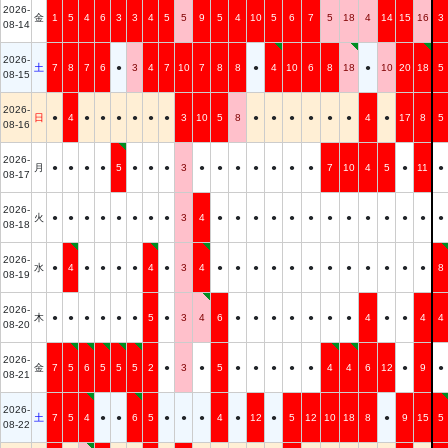
2026-
金
1
5
4
6
3
3
4
5
5
9
5
4
10
5
6
7
5
18
4
14
15
16
3
08-14
2026-
土
7
8
7
6
●
3
4
7
10
7
8
8
●
4
10
6
8
18
●
10
20
18
5
08-15
2026-
日
●
4
●
●
●
●
●
●
3
10
5
8
●
●
●
●
●
●
4
●
17
8
5
08-16
2026-
月
●
●
●
●
5
●
●
●
3
●
●
●
●
●
●
●
7
10
4
5
●
11
●
08-17
2026-
火
●
●
●
●
●
●
●
●
3
4
●
●
●
●
●
●
●
●
●
●
●
●
●
08-18
2026-
水
●
4
●
●
●
●
4
●
3
4
●
●
●
●
●
●
●
●
●
●
●
●
8
08-19
2026-
木
●
●
●
●
●
●
5
●
3
4
6
●
●
●
●
●
●
●
4
●
●
4
4
08-20
2026-
金
7
5
6
5
5
5
2
●
3
●
5
●
●
●
●
●
4
4
6
12
●
9
●
08-21
2026-
土
7
5
4
●
●
6
5
●
●
●
4
●
12
●
5
12
10
18
8
●
9
15
5
08-22