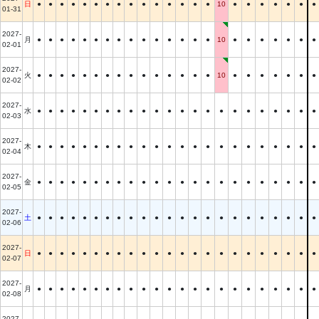
日
●
●
●
●
●
●
●
●
●
●
●
●
●
●
●
10
●
●
●
●
●
●
●
01-31
2027-
月
●
●
●
●
●
●
●
●
●
●
●
●
●
●
●
10
●
●
●
●
●
●
●
02-01
2027-
火
●
●
●
●
●
●
●
●
●
●
●
●
●
●
●
10
●
●
●
●
●
●
●
02-02
2027-
水
●
●
●
●
●
●
●
●
●
●
●
●
●
●
●
●
●
●
●
●
●
●
●
02-03
2027-
木
●
●
●
●
●
●
●
●
●
●
●
●
●
●
●
●
●
●
●
●
●
●
●
02-04
2027-
金
●
●
●
●
●
●
●
●
●
●
●
●
●
●
●
●
●
●
●
●
●
●
●
02-05
2027-
土
●
●
●
●
●
●
●
●
●
●
●
●
●
●
●
●
●
●
●
●
●
●
●
02-06
2027-
日
●
●
●
●
●
●
●
●
●
●
●
●
●
●
●
●
●
●
●
●
●
●
●
02-07
2027-
月
●
●
●
●
●
●
●
●
●
●
●
●
●
●
●
●
●
●
●
●
●
●
●
02-08
2027-