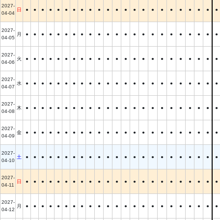
2027-
日
●
●
●
●
●
●
●
●
●
●
●
●
●
●
●
●
●
●
●
●
●
●
●
04-04
2027-
月
●
●
●
●
●
●
●
●
●
●
●
●
●
●
●
●
●
●
●
●
●
●
●
04-05
2027-
火
●
●
●
●
●
●
●
●
●
●
●
●
●
●
●
●
●
●
●
●
●
●
●
04-06
2027-
水
●
●
●
●
●
●
●
●
●
●
●
●
●
●
●
●
●
●
●
●
●
●
●
04-07
2027-
木
●
●
●
●
●
●
●
●
●
●
●
●
●
●
●
●
●
●
●
●
●
●
●
04-08
2027-
金
●
●
●
●
●
●
●
●
●
●
●
●
●
●
●
●
●
●
●
●
●
●
●
04-09
2027-
土
●
●
●
●
●
●
●
●
●
●
●
●
●
●
●
●
●
●
●
●
●
●
●
04-10
2027-
日
●
●
●
●
●
●
●
●
●
●
●
●
●
●
●
●
●
●
●
●
●
●
●
04-11
2027-
月
●
●
●
●
●
●
●
●
●
●
●
●
●
●
●
●
●
●
●
●
●
●
●
04-12