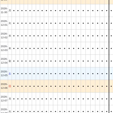
2026-
月
●
●
●
●
●
●
●
●
●
●
●
●
●
●
●
●
●
●
●
●
●
●
●
11-30
2026-
火
●
●
●
●
●
●
●
●
●
●
●
●
●
●
●
●
●
●
●
●
●
●
●
12-01
2026-
水
●
●
●
●
●
●
●
●
●
●
●
●
●
●
●
●
●
●
●
●
●
●
●
12-02
2026-
木
●
●
●
●
●
●
●
●
●
●
●
●
●
●
●
●
●
●
●
●
●
●
●
12-03
2026-
金
●
●
●
●
●
●
●
●
●
●
●
●
●
●
●
●
●
●
●
●
●
●
●
12-04
2026-
土
●
●
●
●
●
●
●
●
●
●
●
●
●
●
●
●
●
●
●
●
●
●
●
12-05
2026-
日
●
●
●
●
●
●
●
●
●
●
●
●
●
●
●
●
●
●
●
●
●
●
●
12-06
2026-
月
●
●
●
●
●
●
●
●
●
●
●
●
●
●
●
●
●
●
●
●
●
●
●
12-07
2026-
火
●
●
●
●
●
●
●
●
●
●
●
●
●
●
●
●
●
●
●
●
●
●
●