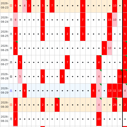
2026-
日
6
●
4
3
●
●
5
●
7
●
●
●
●
●
8
●
●
●
●
●
10
●
5
08-23
2026-
月
6
●
●
●
●
●
5
●
●
●
●
●
●
●
7
●
●
●
●
15
10
●
5
08-24
2026-
火
8
●
●
●
●
●
6
●
●
●
●
2
●
●
3
●
●
●
●
10
●
●
5
08-25
2026-
水
4
●
●
●
●
●
●
●
●
●
●
●
●
●
●
●
●
●
5
10
●
●
4
08-26
2026-
木
●
5
●
●
●
●
●
●
●
●
●
7
●
●
●
●
●
4
●
●
●
●
8
08-27
2026-
金
●
5
●
●
●
●
5
●
●
●
3
●
●
●
●
●
●
4
●
●
●
12
4
08-28
2026-
土
●
●
8
●
●
●
●
●
●
●
●
●
●
●
●
●
6
4
●
13
11
18
4
08-29
2026-
日
4
●
●
●
●
●
2
●
●
9
●
●
●
●
●
●
●
4
●
●
25
●
2
08-30
2026-
月
2
●
●
●
●
●
●
●
●
●
●
●
●
●
●
●
●
10
●
●
●
●
●
08-31