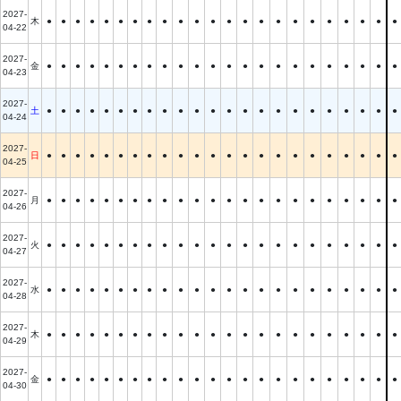
2027-
木
●
●
●
●
●
●
●
●
●
●
●
●
●
●
●
●
●
●
●
●
●
●
●
04-22
2027-
金
●
●
●
●
●
●
●
●
●
●
●
●
●
●
●
●
●
●
●
●
●
●
●
04-23
2027-
土
●
●
●
●
●
●
●
●
●
●
●
●
●
●
●
●
●
●
●
●
●
●
●
04-24
2027-
日
●
●
●
●
●
●
●
●
●
●
●
●
●
●
●
●
●
●
●
●
●
●
●
04-25
2027-
月
●
●
●
●
●
●
●
●
●
●
●
●
●
●
●
●
●
●
●
●
●
●
●
04-26
2027-
火
●
●
●
●
●
●
●
●
●
●
●
●
●
●
●
●
●
●
●
●
●
●
●
04-27
2027-
水
●
●
●
●
●
●
●
●
●
●
●
●
●
●
●
●
●
●
●
●
●
●
●
04-28
2027-
木
●
●
●
●
●
●
●
●
●
●
●
●
●
●
●
●
●
●
●
●
●
●
●
04-29
2027-
金
●
●
●
●
●
●
●
●
●
●
●
●
●
●
●
●
●
●
●
●
●
●
●
04-30