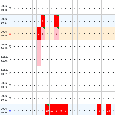
2026-
金
●
●
●
●
●
●
●
●
●
●
●
●
●
●
●
●
●
●
●
●
●
●
●
10-16
2026-
土
●
●
●
●
●
●
●
8
●
●
8
●
●
●
●
●
●
●
●
●
●
●
●
10-17
2026-
日
●
●
●
●
●
●
3
8
●
●
8
●
●
●
●
●
●
●
●
●
●
●
●
10-18
2026-
月
●
●
●
●
●
●
3
●
●
●
●
●
●
●
●
●
●
●
●
●
●
●
●
10-19
2026-
火
●
●
●
●
●
●
3
●
●
●
●
●
●
●
●
●
●
●
●
●
●
●
●
10-20
2026-
水
●
●
●
●
●
●
●
●
●
●
●
●
●
●
●
●
●
●
●
●
●
●
●
10-21
2026-
木
●
●
●
●
●
●
●
●
●
●
●
●
●
●
●
●
●
●
●
●
●
●
●
10-22
2026-
金
●
●
●
●
●
●
●
●
●
●
●
●
●
●
●
●
●
●
●
●
●
●
●
10-23
2026-
土
●
●
●
●
●
●
●
●
10
10
8
8
8
●
●
●
●
●
●
8
●
14
●
10-24