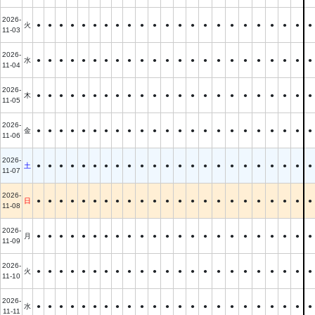
2026-
火
●
●
●
●
●
●
●
●
●
●
●
●
●
●
●
●
●
●
●
●
●
●
●
11-03
2026-
水
●
●
●
●
●
●
●
●
●
●
●
●
●
●
●
●
●
●
●
●
●
●
●
11-04
2026-
木
●
●
●
●
●
●
●
●
●
●
●
●
●
●
●
●
●
●
●
●
●
●
●
11-05
2026-
金
●
●
●
●
●
●
●
●
●
●
●
●
●
●
●
●
●
●
●
●
●
●
●
11-06
2026-
土
●
●
●
●
●
●
●
●
●
●
●
●
●
●
●
●
●
●
●
●
●
●
●
11-07
2026-
日
●
●
●
●
●
●
●
●
●
●
●
●
●
●
●
●
●
●
●
●
●
●
●
11-08
2026-
月
●
●
●
●
●
●
●
●
●
●
●
●
●
●
●
●
●
●
●
●
●
●
●
11-09
2026-
火
●
●
●
●
●
●
●
●
●
●
●
●
●
●
●
●
●
●
●
●
●
●
●
11-10
2026-
水
●
●
●
●
●
●
●
●
●
●
●
●
●
●
●
●
●
●
●
●
●
●
●
11-11