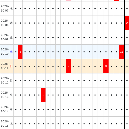
2026-
水
●
●
●
●
●
●
●
●
●
●
●
●
●
●
●
●
●
●
●
●
●
●
●
10-07
2026-
木
●
●
●
●
●
●
●
●
●
●
●
●
●
●
●
●
●
●
●
●
●
●
2
10-08
2026-
金
●
●
●
●
●
●
●
●
●
●
●
●
●
●
●
●
●
●
●
●
●
●
●
10-09
2026-
土
●
5
●
●
●
●
●
●
●
●
●
●
●
●
●
●
●
●
●
●
●
11
●
10-10
2026-
日
●
●
●
●
●
●
●
●
●
●
●
2
●
●
●
●
●
●
8
●
●
●
●
10-11
2026-
月
●
●
●
●
●
●
●
●
●
●
●
●
●
●
●
●
●
●
●
●
●
●
●
10-12
2026-
火
●
●
●
●
●
●
2
●
●
●
●
●
●
●
●
●
●
●
●
●
●
●
●
10-13
2026-
水
●
●
●
●
●
●
●
●
●
●
●
●
●
●
●
●
●
●
●
●
●
●
●
10-14
2026-
木
●
●
●
●
●
●
●
●
●
●
●
●
●
●
●
●
●
●
●
●
●
●
●
10-15