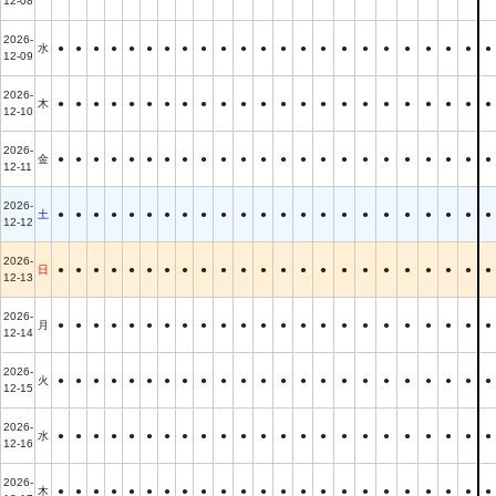
12-08
2026-
水
●
●
●
●
●
●
●
●
●
●
●
●
●
●
●
●
●
●
●
●
●
●
●
12-09
2026-
木
●
●
●
●
●
●
●
●
●
●
●
●
●
●
●
●
●
●
●
●
●
●
●
12-10
2026-
金
●
●
●
●
●
●
●
●
●
●
●
●
●
●
●
●
●
●
●
●
●
●
●
12-11
2026-
土
●
●
●
●
●
●
●
●
●
●
●
●
●
●
●
●
●
●
●
●
●
●
●
12-12
2026-
日
●
●
●
●
●
●
●
●
●
●
●
●
●
●
●
●
●
●
●
●
●
●
●
12-13
2026-
月
●
●
●
●
●
●
●
●
●
●
●
●
●
●
●
●
●
●
●
●
●
●
●
12-14
2026-
火
●
●
●
●
●
●
●
●
●
●
●
●
●
●
●
●
●
●
●
●
●
●
●
12-15
2026-
水
●
●
●
●
●
●
●
●
●
●
●
●
●
●
●
●
●
●
●
●
●
●
●
12-16
2026-
木
●
●
●
●
●
●
●
●
●
●
●
●
●
●
●
●
●
●
●
●
●
●
●