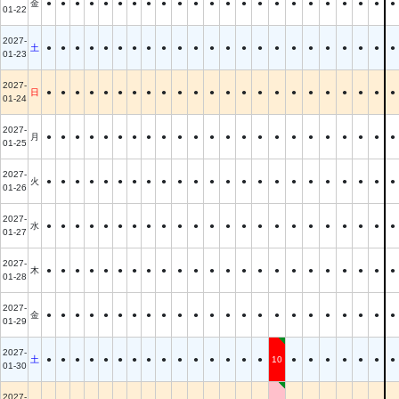
金
●
●
●
●
●
●
●
●
●
●
●
●
●
●
●
●
●
●
●
●
●
●
●
01-22
2027-
土
●
●
●
●
●
●
●
●
●
●
●
●
●
●
●
●
●
●
●
●
●
●
●
01-23
2027-
日
●
●
●
●
●
●
●
●
●
●
●
●
●
●
●
●
●
●
●
●
●
●
●
01-24
2027-
月
●
●
●
●
●
●
●
●
●
●
●
●
●
●
●
●
●
●
●
●
●
●
●
01-25
2027-
火
●
●
●
●
●
●
●
●
●
●
●
●
●
●
●
●
●
●
●
●
●
●
●
01-26
2027-
水
●
●
●
●
●
●
●
●
●
●
●
●
●
●
●
●
●
●
●
●
●
●
●
01-27
2027-
木
●
●
●
●
●
●
●
●
●
●
●
●
●
●
●
●
●
●
●
●
●
●
●
01-28
2027-
金
●
●
●
●
●
●
●
●
●
●
●
●
●
●
●
●
●
●
●
●
●
●
●
01-29
2027-
土
●
●
●
●
●
●
●
●
●
●
●
●
●
●
●
10
●
●
●
●
●
●
●
01-30
2027-