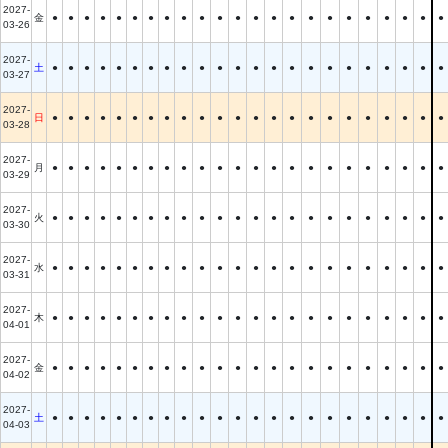
2027-
金
●
●
●
●
●
●
●
●
●
●
●
●
●
●
●
●
●
●
●
●
●
●
●
03-26
2027-
土
●
●
●
●
●
●
●
●
●
●
●
●
●
●
●
●
●
●
●
●
●
●
●
03-27
2027-
日
●
●
●
●
●
●
●
●
●
●
●
●
●
●
●
●
●
●
●
●
●
●
●
03-28
2027-
月
●
●
●
●
●
●
●
●
●
●
●
●
●
●
●
●
●
●
●
●
●
●
●
03-29
2027-
火
●
●
●
●
●
●
●
●
●
●
●
●
●
●
●
●
●
●
●
●
●
●
●
03-30
2027-
水
●
●
●
●
●
●
●
●
●
●
●
●
●
●
●
●
●
●
●
●
●
●
●
03-31
2027-
木
●
●
●
●
●
●
●
●
●
●
●
●
●
●
●
●
●
●
●
●
●
●
●
04-01
2027-
金
●
●
●
●
●
●
●
●
●
●
●
●
●
●
●
●
●
●
●
●
●
●
●
04-02
2027-
土
●
●
●
●
●
●
●
●
●
●
●
●
●
●
●
●
●
●
●
●
●
●
●
04-03