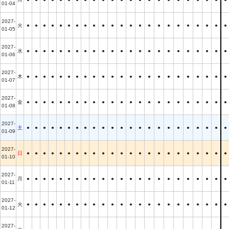
01-04
2027-
火
●
●
●
●
●
●
●
●
●
●
●
●
●
●
●
●
●
●
●
●
●
●
●
01-05
2027-
水
●
●
●
●
●
●
●
●
●
●
●
●
●
●
●
●
●
●
●
●
●
●
●
01-06
2027-
木
●
●
●
●
●
●
●
●
●
●
●
●
●
●
●
●
●
●
●
●
●
●
●
01-07
2027-
金
●
●
●
●
●
●
●
●
●
●
●
●
●
●
●
●
●
●
●
●
●
●
●
01-08
2027-
土
●
●
●
●
●
●
●
●
●
●
●
●
●
●
●
●
●
●
●
●
●
●
●
01-09
2027-
日
●
●
●
●
●
●
●
●
●
●
●
●
●
●
●
●
●
●
●
●
●
●
●
01-10
2027-
月
●
●
●
●
●
●
●
●
●
●
●
●
●
●
●
●
●
●
●
●
●
●
●
01-11
2027-
火
●
●
●
●
●
●
●
●
●
●
●
●
●
●
●
●
●
●
●
●
●
●
●
01-12
2027-