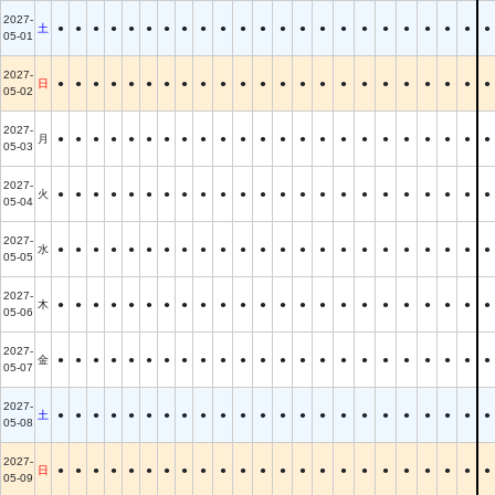
2027-
土
●
●
●
●
●
●
●
●
●
●
●
●
●
●
●
●
●
●
●
●
●
●
●
05-01
2027-
日
●
●
●
●
●
●
●
●
●
●
●
●
●
●
●
●
●
●
●
●
●
●
●
05-02
2027-
月
●
●
●
●
●
●
●
●
●
●
●
●
●
●
●
●
●
●
●
●
●
●
●
05-03
2027-
火
●
●
●
●
●
●
●
●
●
●
●
●
●
●
●
●
●
●
●
●
●
●
●
05-04
2027-
水
●
●
●
●
●
●
●
●
●
●
●
●
●
●
●
●
●
●
●
●
●
●
●
05-05
2027-
木
●
●
●
●
●
●
●
●
●
●
●
●
●
●
●
●
●
●
●
●
●
●
●
05-06
2027-
金
●
●
●
●
●
●
●
●
●
●
●
●
●
●
●
●
●
●
●
●
●
●
●
05-07
2027-
土
●
●
●
●
●
●
●
●
●
●
●
●
●
●
●
●
●
●
●
●
●
●
●
05-08
2027-
日
●
●
●
●
●
●
●
●
●
●
●
●
●
●
●
●
●
●
●
●
●
●
●
05-09