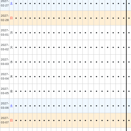
2027-
土
●
●
●
●
●
●
●
●
●
●
●
●
●
●
●
●
●
●
●
●
●
●
●
02-27
2027-
日
●
●
●
●
●
●
●
●
●
●
●
●
●
●
●
●
●
●
●
●
●
●
●
02-28
2027-
月
●
●
●
●
●
●
●
●
●
●
●
●
●
●
●
●
●
●
●
●
●
●
●
03-01
2027-
火
●
●
●
●
●
●
●
●
●
●
●
●
●
●
●
●
●
●
●
●
●
●
●
03-02
2027-
水
●
●
●
●
●
●
●
●
●
●
●
●
●
●
●
●
●
●
●
●
●
●
●
03-03
2027-
木
●
●
●
●
●
●
●
●
●
●
●
●
●
●
●
●
●
●
●
●
●
●
●
03-04
2027-
金
●
●
●
●
●
●
●
●
●
●
●
●
●
●
●
●
●
●
●
●
●
●
●
03-05
2027-
土
●
●
●
●
●
●
●
●
●
●
●
●
●
●
●
●
●
●
●
●
●
●
●
03-06
2027-
日
●
●
●
●
●
●
●
●
●
●
●
●
●
●
●
●
●
●
●
●
●
●
●
03-07