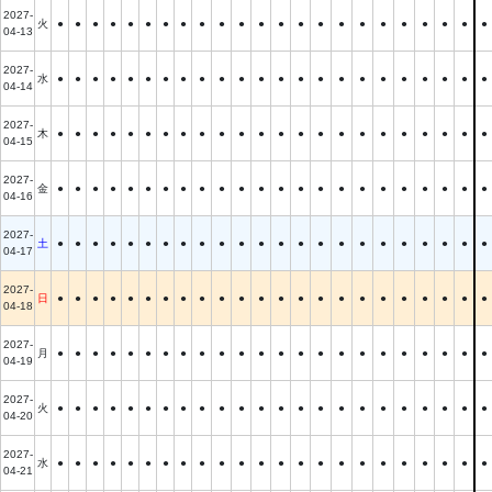
2027-
火
●
●
●
●
●
●
●
●
●
●
●
●
●
●
●
●
●
●
●
●
●
●
●
04-13
2027-
水
●
●
●
●
●
●
●
●
●
●
●
●
●
●
●
●
●
●
●
●
●
●
●
04-14
2027-
木
●
●
●
●
●
●
●
●
●
●
●
●
●
●
●
●
●
●
●
●
●
●
●
04-15
2027-
金
●
●
●
●
●
●
●
●
●
●
●
●
●
●
●
●
●
●
●
●
●
●
●
04-16
2027-
土
●
●
●
●
●
●
●
●
●
●
●
●
●
●
●
●
●
●
●
●
●
●
●
04-17
2027-
日
●
●
●
●
●
●
●
●
●
●
●
●
●
●
●
●
●
●
●
●
●
●
●
04-18
2027-
月
●
●
●
●
●
●
●
●
●
●
●
●
●
●
●
●
●
●
●
●
●
●
●
04-19
2027-
火
●
●
●
●
●
●
●
●
●
●
●
●
●
●
●
●
●
●
●
●
●
●
●
04-20
2027-
水
●
●
●
●
●
●
●
●
●
●
●
●
●
●
●
●
●
●
●
●
●
●
●
04-21