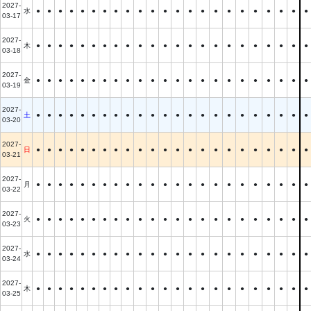
2027-
水
●
●
●
●
●
●
●
●
●
●
●
●
●
●
●
●
●
●
●
●
●
●
●
03-17
2027-
木
●
●
●
●
●
●
●
●
●
●
●
●
●
●
●
●
●
●
●
●
●
●
●
03-18
2027-
金
●
●
●
●
●
●
●
●
●
●
●
●
●
●
●
●
●
●
●
●
●
●
●
03-19
2027-
土
●
●
●
●
●
●
●
●
●
●
●
●
●
●
●
●
●
●
●
●
●
●
●
03-20
2027-
日
●
●
●
●
●
●
●
●
●
●
●
●
●
●
●
●
●
●
●
●
●
●
●
03-21
2027-
月
●
●
●
●
●
●
●
●
●
●
●
●
●
●
●
●
●
●
●
●
●
●
●
03-22
2027-
火
●
●
●
●
●
●
●
●
●
●
●
●
●
●
●
●
●
●
●
●
●
●
●
03-23
2027-
水
●
●
●
●
●
●
●
●
●
●
●
●
●
●
●
●
●
●
●
●
●
●
●
03-24
2027-
木
●
●
●
●
●
●
●
●
●
●
●
●
●
●
●
●
●
●
●
●
●
●
●
03-25