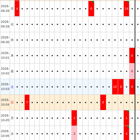
2026-
月
4
●
●
●
●
●
●
●
●
●
●
●
●
●
6
●
●
●
●
●
24
●
●
09-28
2026-
火
●
●
●
●
●
●
●
●
●
●
●
●
●
●
●
●
●
●
●
●
●
●
●
09-29
2026-
水
●
●
●
●
●
●
●
●
●
●
●
●
●
●
●
●
●
●
●
●
●
●
●
09-30
2026-
木
●
●
●
●
●
●
●
●
●
●
●
●
●
●
●
●
●
●
●
●
●
6
●
10-01
2026-
金
●
●
●
●
●
●
●
●
●
●
●
●
●
●
●
●
●
●
●
●
●
6
●
10-02
2026-
土
●
●
●
●
●
●
●
●
●
●
●
●
●
●
●
●
●
●
10
8
●
9
●
10-03
2026-
日
●
●
7
●
●
●
●
●
●
●
●
●
●
●
●
●
8
●
●
●
●
●
●
10-04
2026-
月
●
●
●
●
●
●
●
●
●
●
●
3
●
●
●
●
●
●
●
●
1
●
●
10-05
2026-
火
●
●
●
●
●
●
●
●
●
●
●
3
●
●
●
●
●
●
●
●
4
●
●
10-06