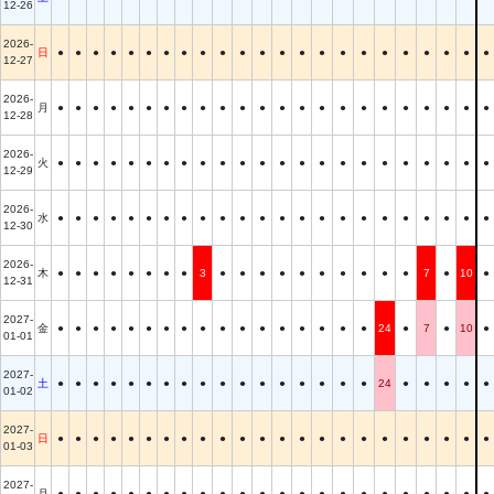
12-26
2026-
日
●
●
●
●
●
●
●
●
●
●
●
●
●
●
●
●
●
●
●
●
●
●
●
12-27
2026-
月
●
●
●
●
●
●
●
●
●
●
●
●
●
●
●
●
●
●
●
●
●
●
●
12-28
2026-
火
●
●
●
●
●
●
●
●
●
●
●
●
●
●
●
●
●
●
●
●
●
●
●
12-29
2026-
水
●
●
●
●
●
●
●
●
●
●
●
●
●
●
●
●
●
●
●
●
●
●
●
12-30
2026-
木
●
●
●
●
●
●
●
●
3
●
●
●
●
●
●
●
●
●
●
7
●
10
●
12-31
2027-
金
●
●
●
●
●
●
●
●
●
●
●
●
●
●
●
●
●
24
●
7
●
10
●
01-01
2027-
土
●
●
●
●
●
●
●
●
●
●
●
●
●
●
●
●
●
24
●
●
●
●
●
01-02
2027-
日
●
●
●
●
●
●
●
●
●
●
●
●
●
●
●
●
●
●
●
●
●
●
●
01-03
2027-
月
●
●
●
●
●
●
●
●
●
●
●
●
●
●
●
●
●
●
●
●
●
●
●