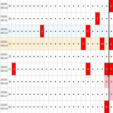
2026-
木
●
●
●
●
●
●
●
●
●
●
●
●
●
●
●
●
●
●
●
●
●
●
2
09-10
2026-
金
●
●
●
●
●
●
●
●
●
●
●
●
●
●
●
●
●
●
●
7
●
●
●
09-11
2026-
土
●
●
●
●
●
●
●
3
●
●
●
●
●
●
●
●
●
17
●
●
●
●
●
09-12
2026-
日
●
●
●
●
●
●
●
●
●
●
●
●
●
●
●
●
9
●
●
●
26
●
1
09-13
2026-
月
●
●
●
●
●
●
●
●
●
●
●
●
●
●
●
●
●
●
●
●
●
●
●
09-14
2026-
火
4
●
●
●
●
●
●
●
●
●
●
●
●
●
●
●
●
14
●
●
●
8
2
09-15
2026-
水
●
●
●
●
●
●
●
●
●
●
●
●
●
●
●
●
●
●
●
●
●
8
2
09-16
2026-
木
●
●
●
●
●
●
●
●
●
●
●
●
●
●
●
●
●
●
●
●
●
●
2
09-17
2026-
金
●
●
●
●
●
●
●
●
●
●
●
●
●
●
●
●
●
●
●
●
●
8
●
09-18