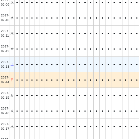
火
●
●
●
●
●
●
●
●
●
●
●
●
●
●
●
●
●
●
●
●
●
●
●
02-09
2027-
水
●
●
●
●
●
●
●
●
●
●
●
●
●
●
●
●
●
●
●
●
●
●
●
02-10
2027-
木
●
●
●
●
●
●
●
●
●
●
●
●
●
●
●
●
●
●
●
●
●
●
●
02-11
2027-
金
●
●
●
●
●
●
●
●
●
●
●
●
●
●
●
●
●
●
●
●
●
●
●
02-12
2027-
土
●
●
●
●
●
●
●
●
●
●
●
●
●
●
●
●
●
●
●
●
●
●
●
02-13
2027-
日
●
●
●
●
●
●
●
●
●
●
●
●
●
●
●
●
●
●
●
●
●
●
●
02-14
2027-
月
●
●
●
●
●
●
●
●
●
●
●
●
●
●
●
●
●
●
●
●
●
●
●
02-15
2027-
火
●
●
●
●
●
●
●
●
●
●
●
●
●
●
●
●
●
●
●
●
●
●
●
02-16
2027-
水
●
●
●
●
●
●
●
●
●
●
●
●
●
●
●
●
●
●
●
●
●
●
●
02-17