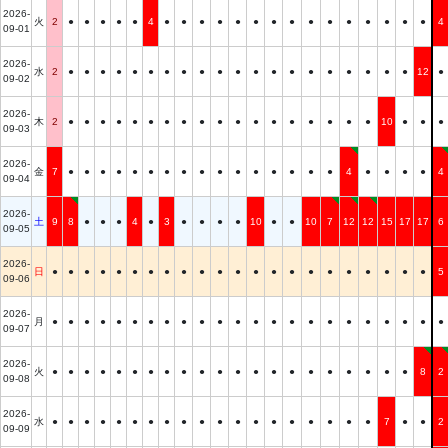
2026-
火
2
●
●
●
●
●
4
●
●
●
●
●
●
●
●
●
●
●
●
●
●
●
4
09-01
2026-
水
2
●
●
●
●
●
●
●
●
●
●
●
●
●
●
●
●
●
●
●
●
12
●
09-02
2026-
木
2
●
●
●
●
●
●
●
●
●
●
●
●
●
●
●
●
●
●
10
●
●
●
09-03
2026-
金
7
●
●
●
●
●
●
●
●
●
●
●
●
●
●
●
●
4
●
●
●
●
4
09-04
2026-
土
9
8
●
●
●
4
●
3
●
●
●
●
10
●
●
10
7
12
12
15
17
17
6
09-05
2026-
日
●
●
●
●
●
●
●
●
●
●
●
●
●
●
●
●
●
●
●
●
●
●
5
09-06
2026-
月
●
●
●
●
●
●
●
●
●
●
●
●
●
●
●
●
●
●
●
●
●
●
●
09-07
2026-
火
●
●
●
●
●
●
●
●
●
●
●
●
●
●
●
●
●
●
●
●
●
8
2
09-08
2026-
水
●
●
●
●
●
●
●
●
●
●
●
●
●
●
●
●
●
●
●
7
●
●
2
09-09