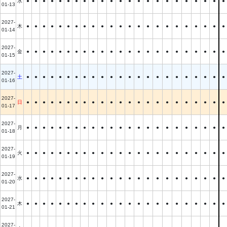
水
●
●
●
●
●
●
●
●
●
●
●
●
●
●
●
●
●
●
●
●
●
●
●
01-13
2027-
木
●
●
●
●
●
●
●
●
●
●
●
●
●
●
●
●
●
●
●
●
●
●
●
01-14
2027-
金
●
●
●
●
●
●
●
●
●
●
●
●
●
●
●
●
●
●
●
●
●
●
●
01-15
2027-
土
●
●
●
●
●
●
●
●
●
●
●
●
●
●
●
●
●
●
●
●
●
●
●
01-16
2027-
日
●
●
●
●
●
●
●
●
●
●
●
●
●
●
●
●
●
●
●
●
●
●
●
01-17
2027-
月
●
●
●
●
●
●
●
●
●
●
●
●
●
●
●
●
●
●
●
●
●
●
●
01-18
2027-
火
●
●
●
●
●
●
●
●
●
●
●
●
●
●
●
●
●
●
●
●
●
●
●
01-19
2027-
水
●
●
●
●
●
●
●
●
●
●
●
●
●
●
●
●
●
●
●
●
●
●
●
01-20
2027-
木
●
●
●
●
●
●
●
●
●
●
●
●
●
●
●
●
●
●
●
●
●
●
●
01-21
2027-