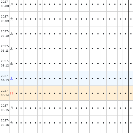
2027-
月
●
●
●
●
●
●
●
●
●
●
●
●
●
●
●
●
●
●
●
●
●
●
●
03-08
2027-
火
●
●
●
●
●
●
●
●
●
●
●
●
●
●
●
●
●
●
●
●
●
●
●
03-09
2027-
水
●
●
●
●
●
●
●
●
●
●
●
●
●
●
●
●
●
●
●
●
●
●
●
03-10
2027-
木
●
●
●
●
●
●
●
●
●
●
●
●
●
●
●
●
●
●
●
●
●
●
●
03-11
2027-
金
●
●
●
●
●
●
●
●
●
●
●
●
●
●
●
●
●
●
●
●
●
●
●
03-12
2027-
土
●
●
●
●
●
●
●
●
●
●
●
●
●
●
●
●
●
●
●
●
●
●
●
03-13
2027-
日
●
●
●
●
●
●
●
●
●
●
●
●
●
●
●
●
●
●
●
●
●
●
●
03-14
2027-
月
●
●
●
●
●
●
●
●
●
●
●
●
●
●
●
●
●
●
●
●
●
●
●
03-15
2027-
火
●
●
●
●
●
●
●
●
●
●
●
●
●
●
●
●
●
●
●
●
●
●
●
03-16