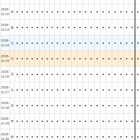
2026-
木
●
●
●
●
●
●
●
●
●
●
●
●
●
●
●
●
●
●
●
●
●
●
●
11-12
2026-
金
●
●
●
●
●
●
●
●
●
●
●
●
●
●
●
●
●
●
●
●
●
●
●
11-13
2026-
土
●
●
●
●
●
●
●
●
●
●
●
●
●
●
●
●
●
●
●
●
●
●
●
11-14
2026-
日
●
●
●
●
●
●
●
●
●
●
●
●
●
●
●
●
●
●
●
●
●
●
●
11-15
2026-
月
●
●
●
●
●
●
●
●
●
●
●
●
●
●
●
●
●
●
●
●
●
●
●
11-16
2026-
火
●
●
●
●
●
●
●
●
●
●
●
●
●
●
●
●
●
●
●
●
●
●
●
11-17
2026-
水
●
●
●
●
●
●
●
●
●
●
●
●
●
●
●
●
●
●
●
●
●
●
●
11-18
2026-
木
●
●
●
●
●
●
●
●
●
●
●
●
●
●
●
●
●
●
●
●
●
●
●
11-19
2026-
金
●
●
●
●
●
●
●
●
●
●
●
●
●
●
●
●
●
●
●
●
●
●
●
11-20