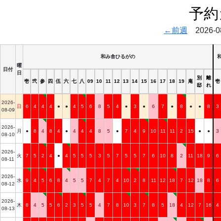
予約
←前週
2026-08
和み舎ひるがの
曜
日付
日
別
離
壱
弐
参
四
伍
六
七
八
09
10
11
12
13
14
15
16
17
18
19
庵
壱
邸
れ
2026-
日
6
4
4
4
●
●
4
5
6
8
5
4
●
3
●
6
7
●
8
●
●
8
3
08-09
2026-
月
●
8
4
8
4
●
4
4
4
8
5
●
7
4
9
10
11
11
2
15
●
●
3
08-10
2026-
火
7
5
2
4
●
4
5
5
5
3
5
7
5
5
7
6
10
8
2
11
18
9
6
08-11
2026-
水
9
4
5
6
8
4
5
5
7
4
7
4
10
2
8
11
12
18
7
12
18
8
6
08-12
2026-
木
8
4
5
5
6
2
3
5
5
4
7
8
10
3
7
8
5
18
4
12
7
16
4
08-13