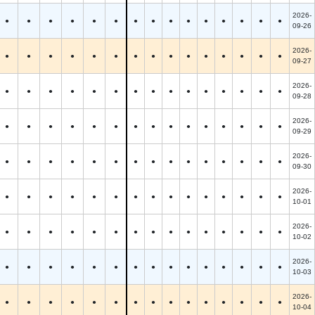
2026-
●
●
●
●
●
●
●
●
●
●
●
●
●
●
●
09-26
2026-
●
●
●
●
●
●
●
●
●
●
●
●
●
●
●
09-27
2026-
●
●
●
●
●
●
●
●
●
●
●
●
●
●
●
09-28
2026-
●
●
●
●
●
●
●
●
●
●
●
●
●
●
●
09-29
2026-
●
●
●
●
●
●
●
●
●
●
●
●
●
●
●
09-30
2026-
●
●
●
●
●
●
●
●
●
●
●
●
●
●
●
10-01
2026-
●
●
●
●
●
●
●
●
●
●
●
●
●
●
●
10-02
2026-
●
●
●
●
●
●
●
●
●
●
●
●
●
●
●
10-03
2026-
●
●
●
●
●
●
●
●
●
●
●
●
●
●
●
10-04