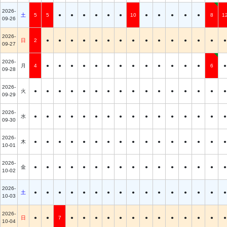
2026-
土
5
5
●
●
●
●
●
●
10
●
●
●
●
●
8
1
09-26
2026-
日
2
●
●
●
●
●
●
●
●
●
●
●
●
●
●
●
09-27
2026-
月
4
●
●
●
●
●
●
●
●
●
●
●
●
●
6
●
09-28
2026-
火
●
●
●
●
●
●
●
●
●
●
●
●
●
●
●
●
09-29
2026-
水
●
●
●
●
●
●
●
●
●
●
●
●
●
●
●
●
09-30
2026-
木
●
●
●
●
●
●
●
●
●
●
●
●
●
●
●
●
10-01
2026-
金
●
●
●
●
●
●
●
●
●
●
●
●
●
●
●
●
10-02
2026-
土
●
●
●
●
●
●
●
●
●
●
●
●
●
●
●
●
10-03
2026-
日
●
●
7
●
●
●
●
●
●
●
●
●
●
●
●
●
10-04