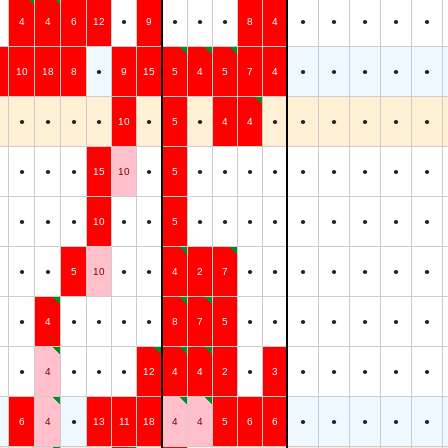
4
4
6
12
●
9
●
●
●
8
4
●
●
●
●
●
1
10
18
8
●
9
15
5
4
5
7
4
●
●
●
●
●
●
●
●
●
10
●
5
●
4
4
●
●
●
●
●
●
●
●
●
15
10
●
5
●
●
●
●
●
●
●
●
●
●
●
●
10
●
●
5
●
●
●
●
●
●
●
●
●
●
●
5
10
●
●
4
2
7
●
●
●
●
●
●
●
●
4
●
●
●
●
8
7
5
●
●
●
●
●
●
●
●
4
●
●
●
12
4
4
2
●
3
●
●
●
●
●
6
4
●
13
11
18
4
4
5
6
6
●
●
●
●
●