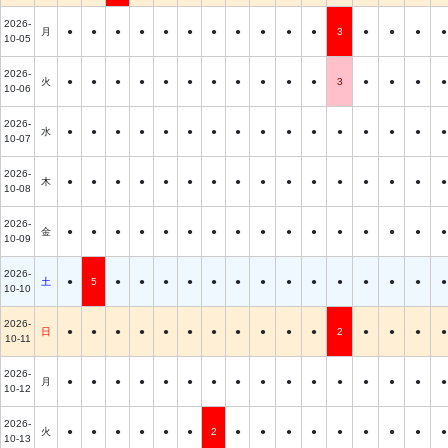
2026-
月
●
●
●
●
●
●
●
●
●
●
●
3
●
●
●
●
10-05
2026-
火
●
●
●
●
●
●
●
●
●
●
●
3
●
●
●
●
10-06
2026-
水
●
●
●
●
●
●
●
●
●
●
●
●
●
●
●
●
10-07
2026-
木
●
●
●
●
●
●
●
●
●
●
●
●
●
●
●
●
10-08
2026-
金
●
●
●
●
●
●
●
●
●
●
●
●
●
●
●
●
10-09
2026-
土
●
5
●
●
●
●
●
●
●
●
●
●
●
●
●
●
10-10
2026-
日
●
●
●
●
●
●
●
●
●
●
●
2
●
●
●
●
10-11
2026-
月
●
●
●
●
●
●
●
●
●
●
●
●
●
●
●
●
10-12
2026-
火
●
●
●
●
●
●
2
●
●
●
●
●
●
●
●
●
10-13