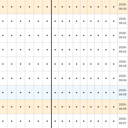
2026-
●
●
●
●
●
●
●
●
●
●
●
●
●
●
●
08-30
2026-
●
●
●
●
●
●
●
●
●
●
●
●
●
●
●
08-31
2026-
●
●
●
●
●
●
●
●
●
●
●
●
●
●
●
09-01
2026-
●
●
●
●
●
●
●
●
●
●
●
●
●
●
●
09-02
2026-
●
●
●
●
●
●
●
●
●
●
●
●
●
●
●
09-03
2026-
●
●
●
●
●
●
●
●
●
●
●
●
●
●
●
09-04
2026-
●
●
●
●
●
●
●
●
●
●
●
●
●
●
●
09-05
2026-
●
●
●
●
●
●
●
●
●
●
●
●
●
●
●
09-06
2026-
●
●
●
●
●
●
●
●
●
●
●
●
●
●
●
09-07