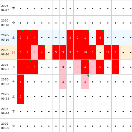
2026-
木
●
●
●
●
●
●
●
●
●
●
●
●
●
●
●
●
09-17
2026-
金
●
●
●
●
●
●
●
●
●
●
●
●
●
●
●
●
09-18
2026-
土
6
7
4
●
●
●
●
3
9
1
●
8
●
●
●
●
09-19
2026-
日
6
8
4
4
●
5
3
3
5
10
6
●
11
8
●
●
09-20
2026-
月
8
8
5
●
●
●
3
●
5
4
6
5
●
5
●
●
09-21
2026-
火
6
●
●
●
●
●
3
●
●
4
●
●
●
●
●
●
09-22
2026-
水
2
●
●
●
●
●
●
●
●
●
●
●
●
●
●
●
09-23
2026-
木
●
●
●
●
●
●
●
●
●
●
●
●
●
●
●
●
09-24
2026-
金
●
●
●
●
●
●
●
●
●
●
●
●
●
●
●
●
09-25