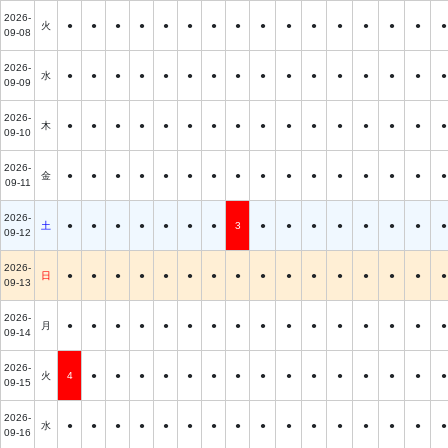
2026-
火
●
●
●
●
●
●
●
●
●
●
●
●
●
●
●
●
09-08
2026-
水
●
●
●
●
●
●
●
●
●
●
●
●
●
●
●
●
09-09
2026-
木
●
●
●
●
●
●
●
●
●
●
●
●
●
●
●
●
09-10
2026-
金
●
●
●
●
●
●
●
●
●
●
●
●
●
●
●
●
09-11
2026-
土
●
●
●
●
●
●
●
3
●
●
●
●
●
●
●
●
09-12
2026-
日
●
●
●
●
●
●
●
●
●
●
●
●
●
●
●
●
09-13
2026-
月
●
●
●
●
●
●
●
●
●
●
●
●
●
●
●
●
09-14
2026-
火
4
●
●
●
●
●
●
●
●
●
●
●
●
●
●
●
09-15
2026-
水
●
●
●
●
●
●
●
●
●
●
●
●
●
●
●
●
09-16