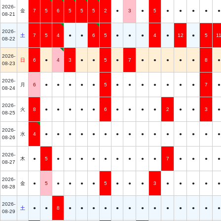
2026-
金
7
5
6
5
5
5
2
●
3
●
5
●
●
●
●
●
08-21
2026-
土
7
5
4
●
●
6
5
●
●
●
4
●
12
●
5
1
08-22
2026-
日
6
●
4
3
●
●
5
●
7
●
●
●
●
●
8
●
08-23
2026-
月
6
●
●
●
●
●
5
●
●
●
●
●
●
●
7
●
08-24
2026-
火
8
●
●
●
●
●
6
●
●
●
●
2
●
●
3
●
08-25
2026-
水
4
●
●
●
●
●
●
●
●
●
●
●
●
●
●
●
08-26
2026-
木
●
5
●
●
●
●
●
●
●
●
●
7
●
●
●
●
08-27
2026-
金
●
5
●
●
●
●
5
●
●
●
3
●
●
●
●
●
08-28
2026-
土
●
●
8
●
●
●
●
●
●
●
●
●
●
●
●
●
08-29