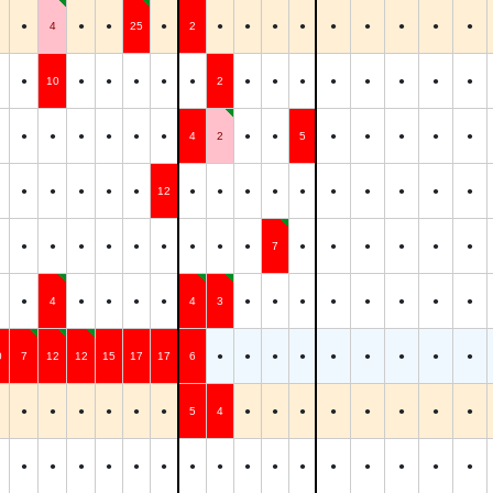
●
4
●
●
25
●
2
●
●
●
●
●
●
●
●
●
●
10
●
●
●
●
●
2
●
●
●
●
●
●
●
●
●
●
●
●
●
●
4
2
●
●
5
●
●
●
●
●
●
●
●
●
●
12
●
●
●
●
●
●
●
●
●
●
●
●
●
●
●
●
●
●
●
7
●
●
●
●
●
●
●
4
●
●
●
●
4
3
●
●
●
●
●
●
●
●
0
7
12
12
15
17
17
6
●
●
●
●
●
●
●
●
●
●
●
●
●
●
●
5
4
●
●
●
●
●
●
●
●
●
●
●
●
●
●
●
●
●
●
●
●
●
●
●
●