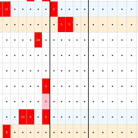
2
11
●
●
●
●
●
6
●
●
●
●
●
●
●
●
●
●
●
●
●
●
●
●
5
5
●
●
●
●
●
●
●
●
●
●
●
24
●
●
●
●
●
●
●
●
●
●
●
●
●
●
●
●
●
●
●
●
●
●
●
●
●
●
●
●
●
●
●
●
●
●
●
●
●
●
●
●
●
●
●
●
●
●
●
●
6
●
●
●
●
●
●
●
●
●
●
●
●
●
●
●
6
●
●
●
●
●
●
●
●
●
●
●
●
10
8
●
9
●
●
●
●
●
●
●
●
●
●
8
●
●
●
●
●
●
●
●
●
●
●
●
●
●
●