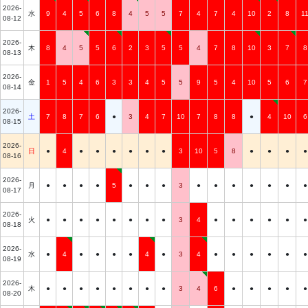
2026-
水
9
4
5
6
8
4
5
5
7
4
7
4
10
2
8
1
08-12
2026-
木
8
4
5
5
6
2
3
5
5
4
7
8
10
3
7
8
08-13
2026-
金
1
5
4
6
3
3
4
5
5
9
5
4
10
5
6
7
08-14
2026-
土
7
8
7
6
●
3
4
7
10
7
8
8
●
4
10
6
08-15
2026-
日
●
4
●
●
●
●
●
●
3
10
5
8
●
●
●
●
08-16
2026-
月
●
●
●
●
5
●
●
●
3
●
●
●
●
●
●
●
08-17
2026-
火
●
●
●
●
●
●
●
●
3
4
●
●
●
●
●
●
08-18
2026-
水
●
4
●
●
●
●
4
●
3
4
●
●
●
●
●
●
08-19
2026-
木
●
●
●
●
●
●
●
●
3
4
6
●
●
●
●
●
08-20