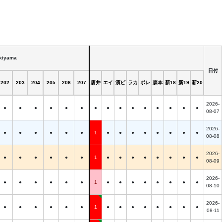
kiyama
日付
202
203
204
205
206
207
唐井
エイ
濱ビ
ラカ
ポレ
森本
新18
新19
新20
2026-
●
●
●
●
●
●
●
●
●
●
●
●
●
●
●
08-07
2026-
●
●
●
●
●
●
1
●
●
●
●
●
●
●
●
08-08
2026-
●
●
●
●
●
●
1
●
●
●
●
●
●
●
●
08-09
2026-
●
●
●
●
●
●
1
●
●
●
●
●
●
●
●
08-10
2026-
●
●
●
●
●
●
1
●
●
●
●
●
●
●
●
08-11