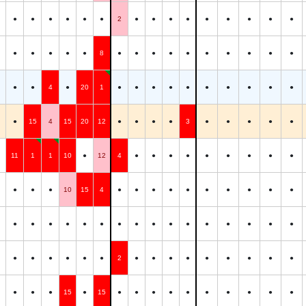
●
●
●
●
●
●
2
●
●
●
●
●
●
●
●
●
●
●
●
●
●
8
●
●
●
●
●
●
●
●
●
●
●
●
4
●
20
1
●
●
●
●
●
●
●
●
●
●
●
15
4
15
20
12
●
●
●
●
3
●
●
●
●
●
11
1
1
10
●
12
4
●
●
●
●
●
●
●
●
●
●
●
●
10
15
4
●
●
●
●
●
●
●
●
●
●
●
●
●
●
●
●
●
●
●
●
●
●
●
●
●
●
●
●
●
●
●
●
2
●
●
●
●
●
●
●
●
●
●
●
●
15
●
15
●
●
●
●
●
●
●
●
●
●