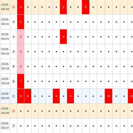
2026-
日
4
●
●
●
●
●
2
●
●
9
●
●
●
●
●
●
08-30
2026-
月
2
●
●
●
●
●
●
●
●
●
●
●
●
●
●
●
08-31
2026-
火
2
●
●
●
●
●
4
●
●
●
●
●
●
●
●
●
09-01
2026-
水
2
●
●
●
●
●
●
●
●
●
●
●
●
●
●
●
09-02
2026-
木
2
●
●
●
●
●
●
●
●
●
●
●
●
●
●
●
09-03
2026-
金
7
●
●
●
●
●
●
●
●
●
●
●
●
●
●
●
09-04
2026-
土
9
8
●
●
●
4
●
3
●
●
●
●
10
●
●
1
09-05
2026-
日
●
●
●
●
●
●
●
●
●
●
●
●
●
●
●
●
09-06
2026-
月
●
●
●
●
●
●
●
●
●
●
●
●
●
●
●
●
09-07