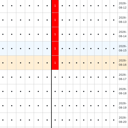
2026-
●
●
●
●
●
●
1
●
●
●
●
●
●
●
●
08-12
2026-
●
●
●
●
●
●
1
●
●
●
●
●
●
●
●
08-13
2026-
●
●
●
●
●
●
1
●
●
●
●
●
●
●
●
08-14
2026-
●
●
●
●
●
●
1
●
●
●
●
●
●
●
●
08-15
2026-
●
●
●
●
●
●
1
●
●
●
●
●
●
●
●
08-16
2026-
●
●
●
●
●
●
●
●
●
●
●
●
●
●
●
08-17
2026-
●
●
●
●
●
●
●
●
●
●
●
●
●
●
●
08-18
2026-
●
●
●
●
●
●
●
●
●
●
●
●
●
●
●
08-19
2026-
●
●
●
●
●
●
●
●
●
●
●
●
●
●
●
08-20