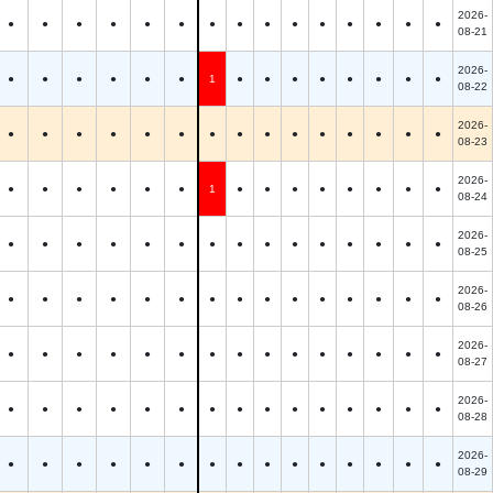
2026-
●
●
●
●
●
●
●
●
●
●
●
●
●
●
●
08-21
2026-
●
●
●
●
●
●
1
●
●
●
●
●
●
●
●
08-22
2026-
●
●
●
●
●
●
●
●
●
●
●
●
●
●
●
08-23
2026-
●
●
●
●
●
●
1
●
●
●
●
●
●
●
●
08-24
2026-
●
●
●
●
●
●
●
●
●
●
●
●
●
●
●
08-25
2026-
●
●
●
●
●
●
●
●
●
●
●
●
●
●
●
08-26
2026-
●
●
●
●
●
●
●
●
●
●
●
●
●
●
●
08-27
2026-
●
●
●
●
●
●
●
●
●
●
●
●
●
●
●
08-28
2026-
●
●
●
●
●
●
●
●
●
●
●
●
●
●
●
08-29