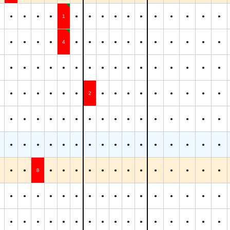
●
●
●
●
1
●
●
●
●
●
●
●
●
●
●
●
●
●
●
●
4
●
●
●
●
●
●
●
●
●
●
●
●
●
●
●
●
●
●
●
●
●
●
●
●
●
●
●
●
●
●
●
●
●
2
●
●
●
●
●
●
●
●
●
●
●
●
●
●
●
●
●
●
●
●
●
●
●
●
●
●
●
●
●
●
●
●
●
●
●
●
●
●
●
●
●
●
●
8
●
●
●
●
●
●
●
●
●
●
●
●
●
●
●
●
●
●
●
●
●
●
●
●
●
●
●
●
●
●
●
●
●
●
●
●
●
●
●
●
●
●
●
●
●