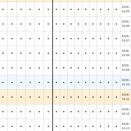
2026-
●
●
●
●
●
●
●
●
●
●
●
●
●
●
●
10-05
2026-
●
●
●
●
●
●
●
●
●
●
●
●
●
●
●
10-06
2026-
●
●
●
●
●
●
●
●
●
●
●
●
●
●
●
10-07
2026-
●
●
●
●
●
●
●
●
●
●
●
●
●
●
●
10-08
2026-
●
●
●
●
●
●
●
●
●
●
●
●
●
●
●
10-09
2026-
●
●
●
●
●
●
●
●
●
●
●
●
●
●
●
10-10
2026-
●
●
●
●
●
●
●
●
●
●
●
●
●
●
●
10-11
2026-
●
●
●
●
●
●
●
●
●
●
●
●
●
●
●
10-12
2026-
●
●
●
●
●
●
●
●
●
●
●
●
●
●
●
10-13