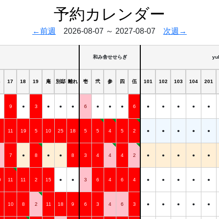
予約カレンダー
←前週
2026-08-07 ～ 2027-08-07
次週→
和み舎せせらぎ
yu
6
17
18
19
庵
別邸
離れ
壱
弐
参
四
伍
101
102
103
104
201
9
●
3
●
●
●
6
●
●
●
6
●
●
●
●
●
11
19
5
10
25
18
5
5
4
5
2
●
●
●
●
●
7
●
8
●
●
8
3
4
4
4
2
●
●
●
●
●
0
11
11
2
15
●
●
3
6
4
6
4
●
●
●
●
●
10
8
2
11
18
9
6
3
4
6
3
●
●
●
●
●