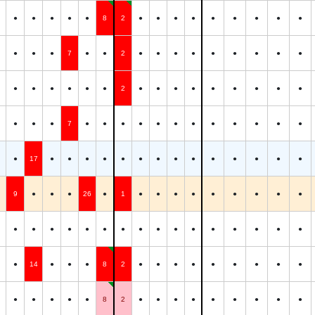
●
●
●
●
●
8
2
●
●
●
●
●
●
●
●
●
●
●
●
7
●
●
2
●
●
●
●
●
●
●
●
●
●
●
●
●
●
●
2
●
●
●
●
●
●
●
●
●
●
●
●
7
●
●
●
●
●
●
●
●
●
●
●
●
●
17
●
●
●
●
●
●
●
●
●
●
●
●
●
●
9
●
●
●
26
●
1
●
●
●
●
●
●
●
●
●
●
●
●
●
●
●
●
●
●
●
●
●
●
●
●
●
●
14
●
●
●
8
2
●
●
●
●
●
●
●
●
●
●
●
●
●
●
8
2
●
●
●
●
●
●
●
●
●