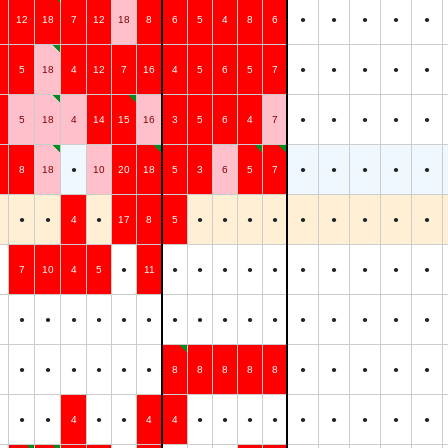
1
12
18
7
12
18
8
6
5
4
8
6
●
●
●
●
●
5
18
4
12
7
16
4
5
6
5
7
●
●
●
●
●
5
18
4
14
15
16
3
5
6
4
7
●
●
●
●
●
8
18
●
10
20
18
5
3
6
5
7
●
●
●
●
●
●
●
4
●
17
8
5
●
●
●
●
●
●
●
●
●
7
10
4
5
●
11
●
●
●
●
●
●
●
●
●
●
●
●
●
●
●
●
●
●
●
●
●
●
●
●
●
●
●
●
●
●
●
●
8
8
8
8
8
●
●
●
●
●
●
●
4
●
●
4
4
●
●
●
●
●
●
●
●
●