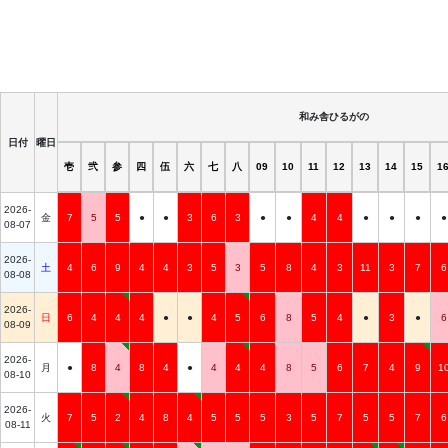
和み舎ひるがの
日付
曜日
壱
弐
参
四
伍
六
七
八
09
10
11
12
13
14
15
1
2026-
金
7
5
5
●
●
3
6
3
●
●
4
4
●
●
●
●
08-07
2026-
土
4
6
9
4
4
3
5
3
5
8
4
3
11
3
7
6
08-08
2026-
日
6
4
4
4
●
●
4
5
6
8
5
4
●
3
●
6
08-09
2026-
月
●
8
4
8
4
●
4
4
4
8
5
6
7
4
9
1
08-10
2026-
火
7
5
2
4
8
4
5
5
5
3
5
7
5
5
7
6
08-11