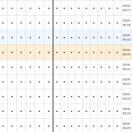
2026-
●
●
●
●
●
●
●
●
●
●
●
●
●
●
●
09-17
2026-
●
●
●
●
●
●
●
●
●
●
●
●
●
●
●
09-18
2026-
●
●
●
●
●
●
●
●
●
●
●
●
●
●
●
09-19
2026-
●
●
●
●
●
●
●
●
●
●
●
●
●
●
●
09-20
2026-
●
●
●
●
●
●
●
●
●
●
●
●
●
●
●
09-21
2026-
●
●
●
●
●
●
●
●
●
●
●
●
●
●
●
09-22
2026-
●
●
●
●
●
●
●
●
●
●
●
●
●
●
●
09-23
2026-
●
●
●
●
●
●
●
●
●
●
●
●
●
●
●
09-24
2026-
●
●
●
●
●
●
●
●
●
●
●
●
●
●
●
09-25