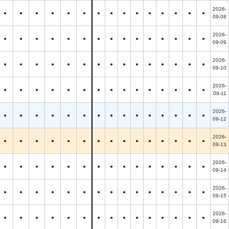
2026-
●
●
●
●
●
●
●
●
●
●
●
●
●
●
●
09-08
2026-
●
●
●
●
●
●
●
●
●
●
●
●
●
●
●
09-09
2026-
●
●
●
●
●
●
●
●
●
●
●
●
●
●
●
09-10
2026-
●
●
●
●
●
●
●
●
●
●
●
●
●
●
●
09-11
2026-
●
●
●
●
●
●
●
●
●
●
●
●
●
●
●
09-12
2026-
●
●
●
●
●
●
●
●
●
●
●
●
●
●
●
09-13
2026-
●
●
●
●
●
●
●
●
●
●
●
●
●
●
●
09-14
2026-
●
●
●
●
●
●
●
●
●
●
●
●
●
●
●
09-15
2026-
●
●
●
●
●
●
●
●
●
●
●
●
●
●
●
09-16