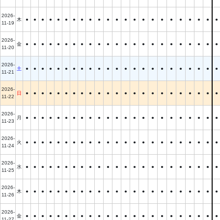
2026-
木
●
●
●
●
●
●
●
●
●
●
●
●
●
●
●
●
●
●
●
●
●
●
●
11-19
2026-
金
●
●
●
●
●
●
●
●
●
●
●
●
●
●
●
●
●
●
●
●
●
●
●
11-20
2026-
土
●
●
●
●
●
●
●
●
●
●
●
●
●
●
●
●
●
●
●
●
●
●
●
11-21
2026-
日
●
●
●
●
●
●
●
●
●
●
●
●
●
●
●
●
●
●
●
●
●
●
●
11-22
2026-
月
●
●
●
●
●
●
●
●
●
●
●
●
●
●
●
●
●
●
●
●
●
●
●
11-23
2026-
火
●
●
●
●
●
●
●
●
●
●
●
●
●
●
●
●
●
●
●
●
●
●
●
11-24
2026-
水
●
●
●
●
●
●
●
●
●
●
●
●
●
●
●
●
●
●
●
●
●
●
●
11-25
2026-
木
●
●
●
●
●
●
●
●
●
●
●
●
●
●
●
●
●
●
●
●
●
●
●
11-26
2026-
金
●
●
●
●
●
●
●
●
●
●
●
●
●
●
●
●
●
●
●
●
●
●
●
11-27