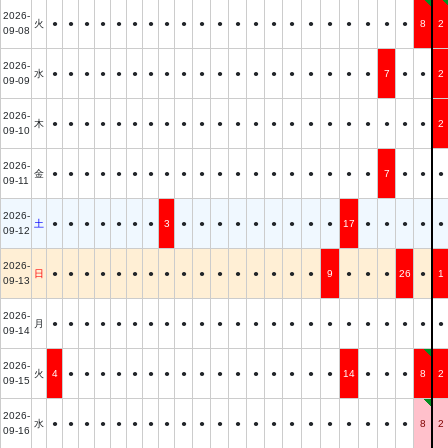
2026-
火
●
●
●
●
●
●
●
●
●
●
●
●
●
●
●
●
●
●
●
●
●
8
2
09-08
2026-
水
●
●
●
●
●
●
●
●
●
●
●
●
●
●
●
●
●
●
●
7
●
●
2
09-09
2026-
木
●
●
●
●
●
●
●
●
●
●
●
●
●
●
●
●
●
●
●
●
●
●
2
09-10
2026-
金
●
●
●
●
●
●
●
●
●
●
●
●
●
●
●
●
●
●
●
7
●
●
●
09-11
2026-
土
●
●
●
●
●
●
●
3
●
●
●
●
●
●
●
●
●
17
●
●
●
●
●
09-12
2026-
日
●
●
●
●
●
●
●
●
●
●
●
●
●
●
●
●
9
●
●
●
26
●
1
09-13
2026-
月
●
●
●
●
●
●
●
●
●
●
●
●
●
●
●
●
●
●
●
●
●
●
●
09-14
2026-
火
4
●
●
●
●
●
●
●
●
●
●
●
●
●
●
●
●
14
●
●
●
8
2
09-15
2026-
水
●
●
●
●
●
●
●
●
●
●
●
●
●
●
●
●
●
●
●
●
●
8
2
09-16