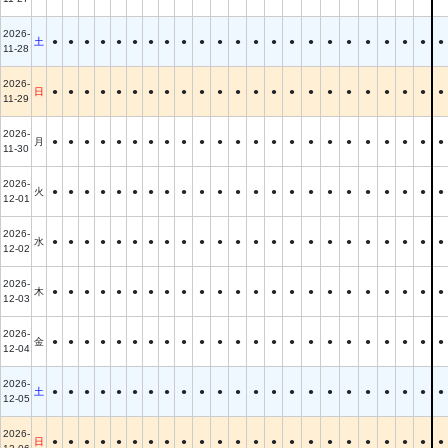
2026-
土
●
●
●
●
●
●
●
●
●
●
●
●
●
●
●
●
●
●
●
●
●
●
●
11-28
2026-
日
●
●
●
●
●
●
●
●
●
●
●
●
●
●
●
●
●
●
●
●
●
●
●
11-29
2026-
月
●
●
●
●
●
●
●
●
●
●
●
●
●
●
●
●
●
●
●
●
●
●
●
11-30
2026-
火
●
●
●
●
●
●
●
●
●
●
●
●
●
●
●
●
●
●
●
●
●
●
●
12-01
2026-
水
●
●
●
●
●
●
●
●
●
●
●
●
●
●
●
●
●
●
●
●
●
●
●
12-02
2026-
木
●
●
●
●
●
●
●
●
●
●
●
●
●
●
●
●
●
●
●
●
●
●
●
12-03
2026-
金
●
●
●
●
●
●
●
●
●
●
●
●
●
●
●
●
●
●
●
●
●
●
●
12-04
2026-
土
●
●
●
●
●
●
●
●
●
●
●
●
●
●
●
●
●
●
●
●
●
●
●
12-05
2026-
日
●
●
●
●
●
●
●
●
●
●
●
●
●
●
●
●
●
●
●
●
●
●
●