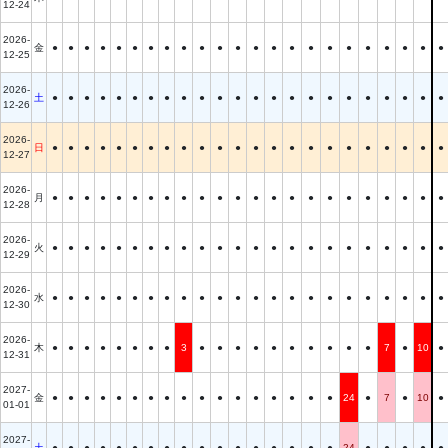
12-24
2026-
金
●
●
●
●
●
●
●
●
●
●
●
●
●
●
●
●
●
●
●
●
●
●
●
12-25
2026-
土
●
●
●
●
●
●
●
●
●
●
●
●
●
●
●
●
●
●
●
●
●
●
●
12-26
2026-
日
●
●
●
●
●
●
●
●
●
●
●
●
●
●
●
●
●
●
●
●
●
●
●
12-27
2026-
月
●
●
●
●
●
●
●
●
●
●
●
●
●
●
●
●
●
●
●
●
●
●
●
12-28
2026-
火
●
●
●
●
●
●
●
●
●
●
●
●
●
●
●
●
●
●
●
●
●
●
●
12-29
2026-
水
●
●
●
●
●
●
●
●
●
●
●
●
●
●
●
●
●
●
●
●
●
●
●
12-30
2026-
木
●
●
●
●
●
●
●
●
3
●
●
●
●
●
●
●
●
●
●
7
●
10
●
12-31
2027-
金
●
●
●
●
●
●
●
●
●
●
●
●
●
●
●
●
●
24
●
7
●
10
●
01-01
2027-
土
●
●
●
●
●
●
●
●
●
●
●
●
●
●
●
●
●
24
●
●
●
●
●