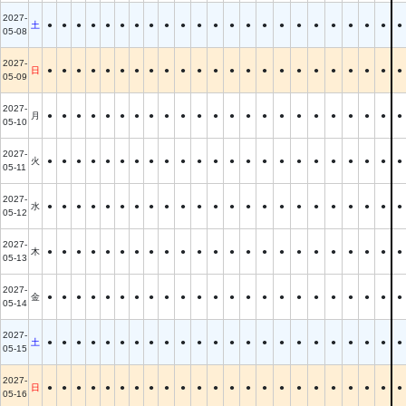
2027-
土
●
●
●
●
●
●
●
●
●
●
●
●
●
●
●
●
●
●
●
●
●
●
●
05-08
2027-
日
●
●
●
●
●
●
●
●
●
●
●
●
●
●
●
●
●
●
●
●
●
●
●
05-09
2027-
月
●
●
●
●
●
●
●
●
●
●
●
●
●
●
●
●
●
●
●
●
●
●
●
05-10
2027-
火
●
●
●
●
●
●
●
●
●
●
●
●
●
●
●
●
●
●
●
●
●
●
●
05-11
2027-
水
●
●
●
●
●
●
●
●
●
●
●
●
●
●
●
●
●
●
●
●
●
●
●
05-12
2027-
木
●
●
●
●
●
●
●
●
●
●
●
●
●
●
●
●
●
●
●
●
●
●
●
05-13
2027-
金
●
●
●
●
●
●
●
●
●
●
●
●
●
●
●
●
●
●
●
●
●
●
●
05-14
2027-
土
●
●
●
●
●
●
●
●
●
●
●
●
●
●
●
●
●
●
●
●
●
●
●
05-15
2027-
日
●
●
●
●
●
●
●
●
●
●
●
●
●
●
●
●
●
●
●
●
●
●
●
05-16