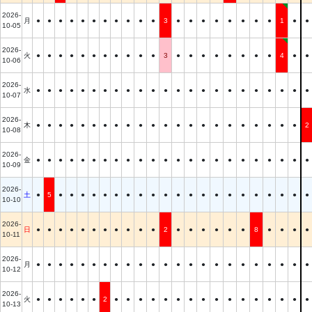
2026-
月
●
●
●
●
●
●
●
●
●
●
●
3
●
●
●
●
●
●
●
●
1
●
●
10-05
2026-
火
●
●
●
●
●
●
●
●
●
●
●
3
●
●
●
●
●
●
●
●
4
●
●
10-06
2026-
水
●
●
●
●
●
●
●
●
●
●
●
●
●
●
●
●
●
●
●
●
●
●
●
10-07
2026-
木
●
●
●
●
●
●
●
●
●
●
●
●
●
●
●
●
●
●
●
●
●
●
2
10-08
2026-
金
●
●
●
●
●
●
●
●
●
●
●
●
●
●
●
●
●
●
●
●
●
●
●
10-09
2026-
土
●
5
●
●
●
●
●
●
●
●
●
●
●
●
●
●
●
●
●
●
●
●
●
10-10
2026-
日
●
●
●
●
●
●
●
●
●
●
●
2
●
●
●
●
●
●
8
●
●
●
●
10-11
2026-
月
●
●
●
●
●
●
●
●
●
●
●
●
●
●
●
●
●
●
●
●
●
●
●
10-12
2026-
火
●
●
●
●
●
●
2
●
●
●
●
●
●
●
●
●
●
●
●
●
●
●
●
10-13