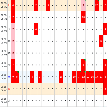
2026-
日
4
●
●
●
●
●
2
●
●
9
●
●
●
●
●
●
●
4
●
●
25
●
2
08-30
2026-
月
2
●
●
●
●
●
●
●
●
●
●
●
●
●
●
●
●
10
●
●
●
●
●
08-31
2026-
火
2
●
●
●
●
●
4
●
●
●
●
●
●
●
●
●
●
●
●
●
●
●
4
09-01
2026-
水
2
●
●
●
●
●
●
●
●
●
●
●
●
●
●
●
●
●
●
●
●
12
●
09-02
2026-
木
2
●
●
●
●
●
●
●
●
●
●
●
●
●
●
●
●
●
●
●
●
●
●
09-03
2026-
金
7
●
●
●
●
●
●
●
●
●
●
●
●
●
●
●
●
4
●
●
●
●
4
09-04
2026-
土
9
8
●
●
●
4
●
3
●
●
●
●
10
●
●
10
7
12
12
15
17
17
6
09-05
2026-
日
●
●
●
●
●
●
●
●
●
●
●
●
●
●
●
●
●
●
●
●
●
●
5
09-06
2026-
月
●
●
●
●
●
●
●
●
●
●
●
●
●
●
●
●
●
●
●
●
●
●
●
09-07