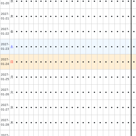
水
●
●
●
●
●
●
●
●
●
●
●
●
●
●
●
●
●
●
●
●
●
●
●
01-20
2027-
木
●
●
●
●
●
●
●
●
●
●
●
●
●
●
●
●
●
●
●
●
●
●
●
01-21
2027-
金
●
●
●
●
●
●
●
●
●
●
●
●
●
●
●
●
●
●
●
●
●
●
●
01-22
2027-
土
●
●
●
●
●
●
●
●
●
●
●
●
●
●
●
●
●
●
●
●
●
●
●
01-23
2027-
日
●
●
●
●
●
●
●
●
●
●
●
●
●
●
●
●
●
●
●
●
●
●
●
01-24
2027-
月
●
●
●
●
●
●
●
●
●
●
●
●
●
●
●
●
●
●
●
●
●
●
●
01-25
2027-
火
●
●
●
●
●
●
●
●
●
●
●
●
●
●
●
●
●
●
●
●
●
●
●
01-26
2027-
水
●
●
●
●
●
●
●
●
●
●
●
●
●
●
●
●
●
●
●
●
●
●
●
01-27
2027-
木
●
●
●
●
●
●
●
●
●
●
●
●
●
●
●
●
●
●
●
●
●
●
●
01-28
2027-