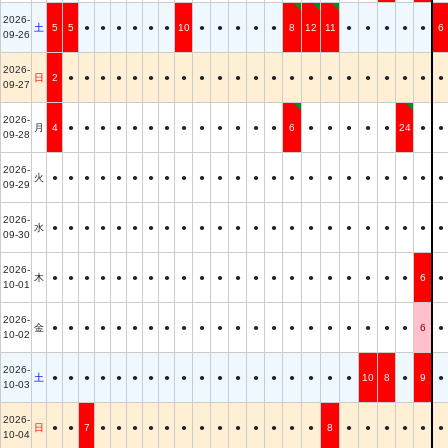
2026-
土
5
5
●
●
●
●
●
●
10
●
●
●
●
●
8
12
11
●
●
●
●
●
6
09-26
2026-
日
2
●
●
●
●
●
●
●
●
●
●
●
●
●
●
●
●
●
●
●
●
●
●
09-27
2026-
月
4
●
●
●
●
●
●
●
●
●
●
●
●
●
6
●
●
●
●
●
24
●
●
09-28
2026-
火
●
●
●
●
●
●
●
●
●
●
●
●
●
●
●
●
●
●
●
●
●
●
●
09-29
2026-
水
●
●
●
●
●
●
●
●
●
●
●
●
●
●
●
●
●
●
●
●
●
●
●
09-30
2026-
木
●
●
●
●
●
●
●
●
●
●
●
●
●
●
●
●
●
●
●
●
●
6
●
10-01
2026-
金
●
●
●
●
●
●
●
●
●
●
●
●
●
●
●
●
●
●
●
●
●
6
●
10-02
2026-
土
●
●
●
●
●
●
●
●
●
●
●
●
●
●
●
●
●
●
10
8
●
9
●
10-03
2026-
日
●
●
7
●
●
●
●
●
●
●
●
●
●
●
●
●
8
●
●
●
●
●
●
10-04