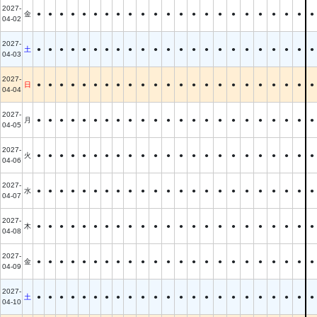
2027-
金
●
●
●
●
●
●
●
●
●
●
●
●
●
●
●
●
●
●
●
●
●
●
●
04-02
2027-
土
●
●
●
●
●
●
●
●
●
●
●
●
●
●
●
●
●
●
●
●
●
●
●
04-03
2027-
日
●
●
●
●
●
●
●
●
●
●
●
●
●
●
●
●
●
●
●
●
●
●
●
04-04
2027-
月
●
●
●
●
●
●
●
●
●
●
●
●
●
●
●
●
●
●
●
●
●
●
●
04-05
2027-
火
●
●
●
●
●
●
●
●
●
●
●
●
●
●
●
●
●
●
●
●
●
●
●
04-06
2027-
水
●
●
●
●
●
●
●
●
●
●
●
●
●
●
●
●
●
●
●
●
●
●
●
04-07
2027-
木
●
●
●
●
●
●
●
●
●
●
●
●
●
●
●
●
●
●
●
●
●
●
●
04-08
2027-
金
●
●
●
●
●
●
●
●
●
●
●
●
●
●
●
●
●
●
●
●
●
●
●
04-09
2027-
土
●
●
●
●
●
●
●
●
●
●
●
●
●
●
●
●
●
●
●
●
●
●
●
04-10