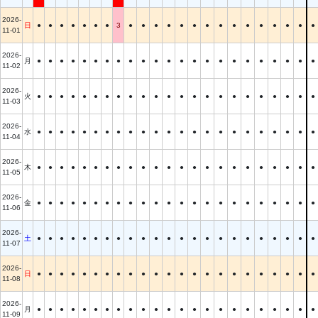
2026-
日
●
●
●
●
●
●
●
3
●
●
●
●
●
●
●
●
●
●
●
●
●
●
●
11-01
2026-
月
●
●
●
●
●
●
●
●
●
●
●
●
●
●
●
●
●
●
●
●
●
●
●
11-02
2026-
火
●
●
●
●
●
●
●
●
●
●
●
●
●
●
●
●
●
●
●
●
●
●
●
11-03
2026-
水
●
●
●
●
●
●
●
●
●
●
●
●
●
●
●
●
●
●
●
●
●
●
●
11-04
2026-
木
●
●
●
●
●
●
●
●
●
●
●
●
●
●
●
●
●
●
●
●
●
●
●
11-05
2026-
金
●
●
●
●
●
●
●
●
●
●
●
●
●
●
●
●
●
●
●
●
●
●
●
11-06
2026-
土
●
●
●
●
●
●
●
●
●
●
●
●
●
●
●
●
●
●
●
●
●
●
●
11-07
2026-
日
●
●
●
●
●
●
●
●
●
●
●
●
●
●
●
●
●
●
●
●
●
●
●
11-08
2026-
月
●
●
●
●
●
●
●
●
●
●
●
●
●
●
●
●
●
●
●
●
●
●
●
11-09