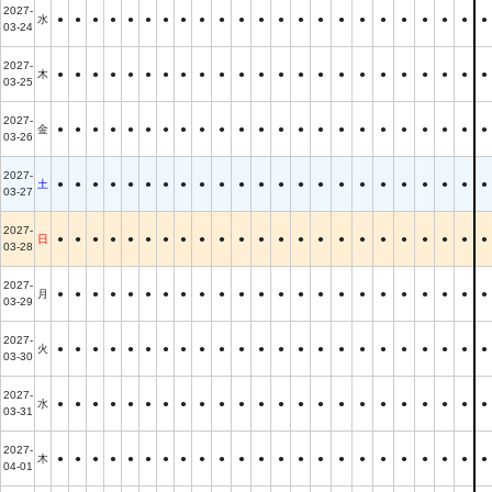
2027-
水
●
●
●
●
●
●
●
●
●
●
●
●
●
●
●
●
●
●
●
●
●
●
●
03-24
2027-
木
●
●
●
●
●
●
●
●
●
●
●
●
●
●
●
●
●
●
●
●
●
●
●
03-25
2027-
金
●
●
●
●
●
●
●
●
●
●
●
●
●
●
●
●
●
●
●
●
●
●
●
03-26
2027-
土
●
●
●
●
●
●
●
●
●
●
●
●
●
●
●
●
●
●
●
●
●
●
●
03-27
2027-
日
●
●
●
●
●
●
●
●
●
●
●
●
●
●
●
●
●
●
●
●
●
●
●
03-28
2027-
月
●
●
●
●
●
●
●
●
●
●
●
●
●
●
●
●
●
●
●
●
●
●
●
03-29
2027-
火
●
●
●
●
●
●
●
●
●
●
●
●
●
●
●
●
●
●
●
●
●
●
●
03-30
2027-
水
●
●
●
●
●
●
●
●
●
●
●
●
●
●
●
●
●
●
●
●
●
●
●
03-31
2027-
木
●
●
●
●
●
●
●
●
●
●
●
●
●
●
●
●
●
●
●
●
●
●
●
04-01