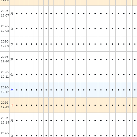
12-06
2026-
月
●
●
●
●
●
●
●
●
●
●
●
●
●
●
●
●
●
●
●
●
●
●
●
12-07
2026-
火
●
●
●
●
●
●
●
●
●
●
●
●
●
●
●
●
●
●
●
●
●
●
●
12-08
2026-
水
●
●
●
●
●
●
●
●
●
●
●
●
●
●
●
●
●
●
●
●
●
●
●
12-09
2026-
木
●
●
●
●
●
●
●
●
●
●
●
●
●
●
●
●
●
●
●
●
●
●
●
12-10
2026-
金
●
●
●
●
●
●
●
●
●
●
●
●
●
●
●
●
●
●
●
●
●
●
●
12-11
2026-
土
●
●
●
●
●
●
●
●
●
●
●
●
●
●
●
●
●
●
●
●
●
●
●
12-12
2026-
日
●
●
●
●
●
●
●
●
●
●
●
●
●
●
●
●
●
●
●
●
●
●
●
12-13
2026-
月
●
●
●
●
●
●
●
●
●
●
●
●
●
●
●
●
●
●
●
●
●
●
●
12-14
2026-
火
●
●
●
●
●
●
●
●
●
●
●
●
●
●
●
●
●
●
●
●
●
●
●