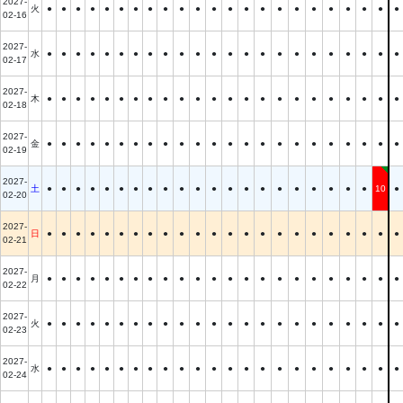
2027-
火
●
●
●
●
●
●
●
●
●
●
●
●
●
●
●
●
●
●
●
●
●
●
●
02-16
2027-
水
●
●
●
●
●
●
●
●
●
●
●
●
●
●
●
●
●
●
●
●
●
●
●
02-17
2027-
木
●
●
●
●
●
●
●
●
●
●
●
●
●
●
●
●
●
●
●
●
●
●
●
02-18
2027-
金
●
●
●
●
●
●
●
●
●
●
●
●
●
●
●
●
●
●
●
●
●
●
●
02-19
2027-
土
●
●
●
●
●
●
●
●
●
●
●
●
●
●
●
●
●
●
●
●
●
10
●
02-20
2027-
日
●
●
●
●
●
●
●
●
●
●
●
●
●
●
●
●
●
●
●
●
●
●
●
02-21
2027-
月
●
●
●
●
●
●
●
●
●
●
●
●
●
●
●
●
●
●
●
●
●
●
●
02-22
2027-
火
●
●
●
●
●
●
●
●
●
●
●
●
●
●
●
●
●
●
●
●
●
●
●
02-23
2027-
水
●
●
●
●
●
●
●
●
●
●
●
●
●
●
●
●
●
●
●
●
●
●
●
02-24