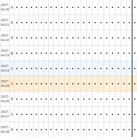
2027-
火
●
●
●
●
●
●
●
●
●
●
●
●
●
●
●
●
●
●
●
●
●
●
●
04-20
2027-
水
●
●
●
●
●
●
●
●
●
●
●
●
●
●
●
●
●
●
●
●
●
●
●
04-21
2027-
木
●
●
●
●
●
●
●
●
●
●
●
●
●
●
●
●
●
●
●
●
●
●
●
04-22
2027-
金
●
●
●
●
●
●
●
●
●
●
●
●
●
●
●
●
●
●
●
●
●
●
●
04-23
2027-
土
●
●
●
●
●
●
●
●
●
●
●
●
●
●
●
●
●
●
●
●
●
●
●
04-24
2027-
日
●
●
●
●
●
●
●
●
●
●
●
●
●
●
●
●
●
●
●
●
●
●
●
04-25
2027-
月
●
●
●
●
●
●
●
●
●
●
●
●
●
●
●
●
●
●
●
●
●
●
●
04-26
2027-
火
●
●
●
●
●
●
●
●
●
●
●
●
●
●
●
●
●
●
●
●
●
●
●
04-27
2027-
水
●
●
●
●
●
●
●
●
●
●
●
●
●
●
●
●
●
●
●
●
●
●
●
04-28