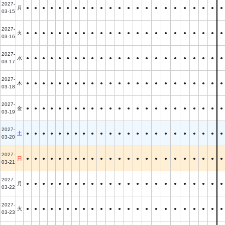
2027-
月
●
●
●
●
●
●
●
●
●
●
●
●
●
●
●
●
●
●
●
●
●
●
●
03-15
2027-
火
●
●
●
●
●
●
●
●
●
●
●
●
●
●
●
●
●
●
●
●
●
●
●
03-16
2027-
水
●
●
●
●
●
●
●
●
●
●
●
●
●
●
●
●
●
●
●
●
●
●
●
03-17
2027-
木
●
●
●
●
●
●
●
●
●
●
●
●
●
●
●
●
●
●
●
●
●
●
●
03-18
2027-
金
●
●
●
●
●
●
●
●
●
●
●
●
●
●
●
●
●
●
●
●
●
●
●
03-19
2027-
土
●
●
●
●
●
●
●
●
●
●
●
●
●
●
●
●
●
●
●
●
●
●
●
03-20
2027-
日
●
●
●
●
●
●
●
●
●
●
●
●
●
●
●
●
●
●
●
●
●
●
●
03-21
2027-
月
●
●
●
●
●
●
●
●
●
●
●
●
●
●
●
●
●
●
●
●
●
●
●
03-22
2027-
火
●
●
●
●
●
●
●
●
●
●
●
●
●
●
●
●
●
●
●
●
●
●
●
03-23