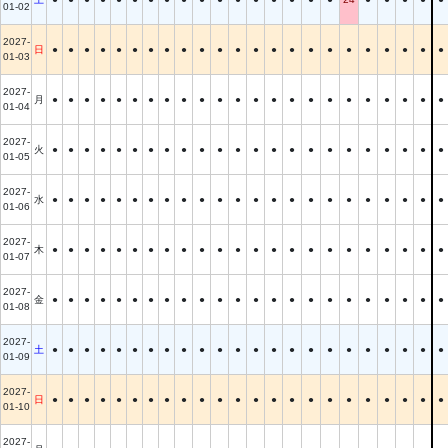
01-02
2027-
日
●
●
●
●
●
●
●
●
●
●
●
●
●
●
●
●
●
●
●
●
●
●
●
01-03
2027-
月
●
●
●
●
●
●
●
●
●
●
●
●
●
●
●
●
●
●
●
●
●
●
●
01-04
2027-
火
●
●
●
●
●
●
●
●
●
●
●
●
●
●
●
●
●
●
●
●
●
●
●
01-05
2027-
水
●
●
●
●
●
●
●
●
●
●
●
●
●
●
●
●
●
●
●
●
●
●
●
01-06
2027-
木
●
●
●
●
●
●
●
●
●
●
●
●
●
●
●
●
●
●
●
●
●
●
●
01-07
2027-
金
●
●
●
●
●
●
●
●
●
●
●
●
●
●
●
●
●
●
●
●
●
●
●
01-08
2027-
土
●
●
●
●
●
●
●
●
●
●
●
●
●
●
●
●
●
●
●
●
●
●
●
01-09
2027-
日
●
●
●
●
●
●
●
●
●
●
●
●
●
●
●
●
●
●
●
●
●
●
●
01-10
2027-