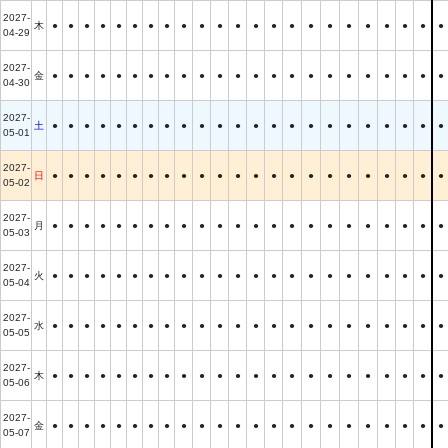
2027-
木
●
●
●
●
●
●
●
●
●
●
●
●
●
●
●
●
●
●
●
●
●
●
●
04-29
2027-
金
●
●
●
●
●
●
●
●
●
●
●
●
●
●
●
●
●
●
●
●
●
●
●
04-30
2027-
土
●
●
●
●
●
●
●
●
●
●
●
●
●
●
●
●
●
●
●
●
●
●
●
05-01
2027-
日
●
●
●
●
●
●
●
●
●
●
●
●
●
●
●
●
●
●
●
●
●
●
●
05-02
2027-
月
●
●
●
●
●
●
●
●
●
●
●
●
●
●
●
●
●
●
●
●
●
●
●
05-03
2027-
火
●
●
●
●
●
●
●
●
●
●
●
●
●
●
●
●
●
●
●
●
●
●
●
05-04
2027-
水
●
●
●
●
●
●
●
●
●
●
●
●
●
●
●
●
●
●
●
●
●
●
●
05-05
2027-
木
●
●
●
●
●
●
●
●
●
●
●
●
●
●
●
●
●
●
●
●
●
●
●
05-06
2027-
金
●
●
●
●
●
●
●
●
●
●
●
●
●
●
●
●
●
●
●
●
●
●
●
05-07