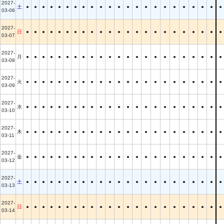
2027-
土
●
●
●
●
●
●
●
●
●
●
●
●
●
●
●
●
●
●
●
●
●
●
●
03-06
2027-
日
●
●
●
●
●
●
●
●
●
●
●
●
●
●
●
●
●
●
●
●
●
●
●
03-07
2027-
月
●
●
●
●
●
●
●
●
●
●
●
●
●
●
●
●
●
●
●
●
●
●
●
03-08
2027-
火
●
●
●
●
●
●
●
●
●
●
●
●
●
●
●
●
●
●
●
●
●
●
●
03-09
2027-
水
●
●
●
●
●
●
●
●
●
●
●
●
●
●
●
●
●
●
●
●
●
●
●
03-10
2027-
木
●
●
●
●
●
●
●
●
●
●
●
●
●
●
●
●
●
●
●
●
●
●
●
03-11
2027-
金
●
●
●
●
●
●
●
●
●
●
●
●
●
●
●
●
●
●
●
●
●
●
●
03-12
2027-
土
●
●
●
●
●
●
●
●
●
●
●
●
●
●
●
●
●
●
●
●
●
●
●
03-13
2027-
日
●
●
●
●
●
●
●
●
●
●
●
●
●
●
●
●
●
●
●
●
●
●
●
03-14