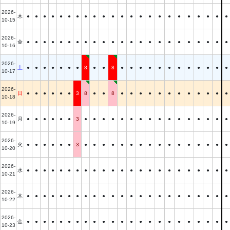
2026-
木
●
●
●
●
●
●
●
●
●
●
●
●
●
●
●
●
●
●
●
●
●
●
●
10-15
2026-
金
●
●
●
●
●
●
●
●
●
●
●
●
●
●
●
●
●
●
●
●
●
●
●
10-16
2026-
土
●
●
●
●
●
●
●
8
●
●
8
●
●
●
●
●
●
●
●
●
●
●
●
10-17
2026-
日
●
●
●
●
●
●
3
8
●
●
8
●
●
●
●
●
●
●
●
●
●
●
●
10-18
2026-
月
●
●
●
●
●
●
3
●
●
●
●
●
●
●
●
●
●
●
●
●
●
●
●
10-19
2026-
火
●
●
●
●
●
●
3
●
●
●
●
●
●
●
●
●
●
●
●
●
●
●
●
10-20
2026-
水
●
●
●
●
●
●
●
●
●
●
●
●
●
●
●
●
●
●
●
●
●
●
●
10-21
2026-
木
●
●
●
●
●
●
●
●
●
●
●
●
●
●
●
●
●
●
●
●
●
●
●
10-22
2026-
金
●
●
●
●
●
●
●
●
●
●
●
●
●
●
●
●
●
●
●
●
●
●
●
10-23