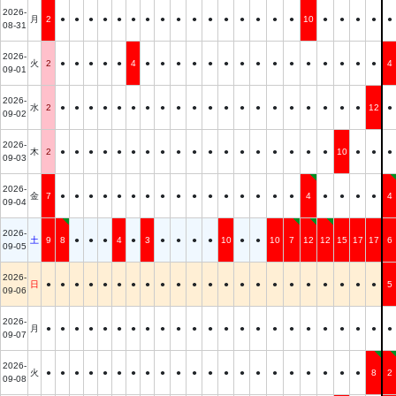
2026-
月
2
●
●
●
●
●
●
●
●
●
●
●
●
●
●
●
●
10
●
●
●
●
●
08-31
2026-
火
2
●
●
●
●
●
4
●
●
●
●
●
●
●
●
●
●
●
●
●
●
●
4
09-01
2026-
水
2
●
●
●
●
●
●
●
●
●
●
●
●
●
●
●
●
●
●
●
●
12
●
09-02
2026-
木
2
●
●
●
●
●
●
●
●
●
●
●
●
●
●
●
●
●
●
10
●
●
●
09-03
2026-
金
7
●
●
●
●
●
●
●
●
●
●
●
●
●
●
●
●
4
●
●
●
●
4
09-04
2026-
土
9
8
●
●
●
4
●
3
●
●
●
●
10
●
●
10
7
12
12
15
17
17
6
09-05
2026-
日
●
●
●
●
●
●
●
●
●
●
●
●
●
●
●
●
●
●
●
●
●
●
5
09-06
2026-
月
●
●
●
●
●
●
●
●
●
●
●
●
●
●
●
●
●
●
●
●
●
●
●
09-07
2026-
火
●
●
●
●
●
●
●
●
●
●
●
●
●
●
●
●
●
●
●
●
●
8
2
09-08