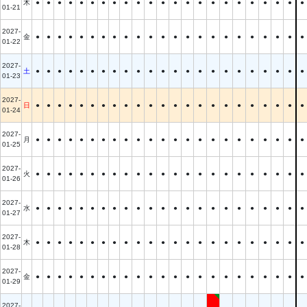
木
●
●
●
●
●
●
●
●
●
●
●
●
●
●
●
●
●
●
●
●
●
●
●
01-21
2027-
金
●
●
●
●
●
●
●
●
●
●
●
●
●
●
●
●
●
●
●
●
●
●
●
01-22
2027-
土
●
●
●
●
●
●
●
●
●
●
●
●
●
●
●
●
●
●
●
●
●
●
●
01-23
2027-
日
●
●
●
●
●
●
●
●
●
●
●
●
●
●
●
●
●
●
●
●
●
●
●
01-24
2027-
月
●
●
●
●
●
●
●
●
●
●
●
●
●
●
●
●
●
●
●
●
●
●
●
01-25
2027-
火
●
●
●
●
●
●
●
●
●
●
●
●
●
●
●
●
●
●
●
●
●
●
●
01-26
2027-
水
●
●
●
●
●
●
●
●
●
●
●
●
●
●
●
●
●
●
●
●
●
●
●
01-27
2027-
木
●
●
●
●
●
●
●
●
●
●
●
●
●
●
●
●
●
●
●
●
●
●
●
01-28
2027-
金
●
●
●
●
●
●
●
●
●
●
●
●
●
●
●
●
●
●
●
●
●
●
●
01-29
2027-