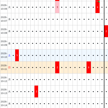
2026-
火
●
●
●
●
●
●
●
●
●
●
●
3
●
●
●
●
●
●
●
●
4
●
●
10-06
2026-
水
●
●
●
●
●
●
●
●
●
●
●
●
●
●
●
●
●
●
●
●
●
●
●
10-07
2026-
木
●
●
●
●
●
●
●
●
●
●
●
●
●
●
●
●
●
●
●
●
●
●
2
10-08
2026-
金
●
●
●
●
●
●
●
●
●
●
●
●
●
●
●
●
●
●
●
●
●
●
●
10-09
2026-
土
●
5
●
●
●
●
●
●
●
●
●
●
●
●
●
●
●
●
●
●
●
●
●
10-10
2026-
日
●
●
●
●
●
●
●
●
●
●
●
2
●
●
●
●
●
●
8
●
●
●
●
10-11
2026-
月
●
●
●
●
●
●
●
●
●
●
●
●
●
●
●
●
●
●
●
●
●
●
●
10-12
2026-
火
●
●
●
●
●
●
2
●
●
●
●
●
●
●
●
●
●
●
●
●
●
●
●
10-13
2026-
水
●
●
●
●
●
●
●
●
●
●
●
●
●
●
●
●
●
●
●
●
●
●
●
10-14