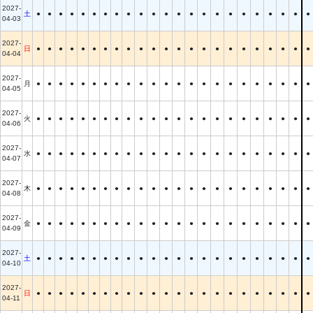
2027-
土
●
●
●
●
●
●
●
●
●
●
●
●
●
●
●
●
●
●
●
●
●
●
●
04-03
2027-
日
●
●
●
●
●
●
●
●
●
●
●
●
●
●
●
●
●
●
●
●
●
●
●
04-04
2027-
月
●
●
●
●
●
●
●
●
●
●
●
●
●
●
●
●
●
●
●
●
●
●
●
04-05
2027-
火
●
●
●
●
●
●
●
●
●
●
●
●
●
●
●
●
●
●
●
●
●
●
●
04-06
2027-
水
●
●
●
●
●
●
●
●
●
●
●
●
●
●
●
●
●
●
●
●
●
●
●
04-07
2027-
木
●
●
●
●
●
●
●
●
●
●
●
●
●
●
●
●
●
●
●
●
●
●
●
04-08
2027-
金
●
●
●
●
●
●
●
●
●
●
●
●
●
●
●
●
●
●
●
●
●
●
●
04-09
2027-
土
●
●
●
●
●
●
●
●
●
●
●
●
●
●
●
●
●
●
●
●
●
●
●
04-10
2027-
日
●
●
●
●
●
●
●
●
●
●
●
●
●
●
●
●
●
●
●
●
●
●
●
04-11