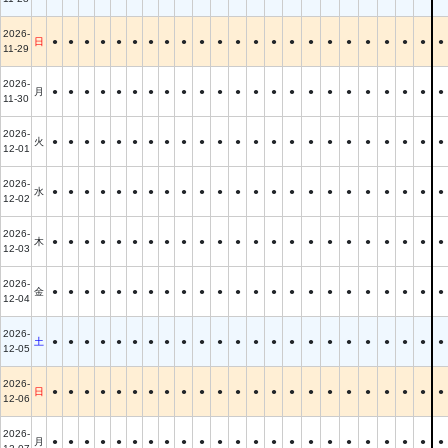
2026-
日
●
●
●
●
●
●
●
●
●
●
●
●
●
●
●
●
●
●
●
●
●
●
●
11-29
2026-
月
●
●
●
●
●
●
●
●
●
●
●
●
●
●
●
●
●
●
●
●
●
●
●
11-30
2026-
火
●
●
●
●
●
●
●
●
●
●
●
●
●
●
●
●
●
●
●
●
●
●
●
12-01
2026-
水
●
●
●
●
●
●
●
●
●
●
●
●
●
●
●
●
●
●
●
●
●
●
●
12-02
2026-
木
●
●
●
●
●
●
●
●
●
●
●
●
●
●
●
●
●
●
●
●
●
●
●
12-03
2026-
金
●
●
●
●
●
●
●
●
●
●
●
●
●
●
●
●
●
●
●
●
●
●
●
12-04
2026-
土
●
●
●
●
●
●
●
●
●
●
●
●
●
●
●
●
●
●
●
●
●
●
●
12-05
2026-
日
●
●
●
●
●
●
●
●
●
●
●
●
●
●
●
●
●
●
●
●
●
●
●
12-06
2026-
月
●
●
●
●
●
●
●
●
●
●
●
●
●
●
●
●
●
●
●
●
●
●
●