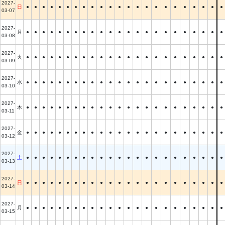
2027-
日
●
●
●
●
●
●
●
●
●
●
●
●
●
●
●
●
●
●
●
●
●
●
●
03-07
2027-
月
●
●
●
●
●
●
●
●
●
●
●
●
●
●
●
●
●
●
●
●
●
●
●
03-08
2027-
火
●
●
●
●
●
●
●
●
●
●
●
●
●
●
●
●
●
●
●
●
●
●
●
03-09
2027-
水
●
●
●
●
●
●
●
●
●
●
●
●
●
●
●
●
●
●
●
●
●
●
●
03-10
2027-
木
●
●
●
●
●
●
●
●
●
●
●
●
●
●
●
●
●
●
●
●
●
●
●
03-11
2027-
金
●
●
●
●
●
●
●
●
●
●
●
●
●
●
●
●
●
●
●
●
●
●
●
03-12
2027-
土
●
●
●
●
●
●
●
●
●
●
●
●
●
●
●
●
●
●
●
●
●
●
●
03-13
2027-
日
●
●
●
●
●
●
●
●
●
●
●
●
●
●
●
●
●
●
●
●
●
●
●
03-14
2027-
月
●
●
●
●
●
●
●
●
●
●
●
●
●
●
●
●
●
●
●
●
●
●
●
03-15