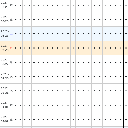
2027-
木
●
●
●
●
●
●
●
●
●
●
●
●
●
●
●
●
●
●
●
●
●
●
●
03-25
2027-
金
●
●
●
●
●
●
●
●
●
●
●
●
●
●
●
●
●
●
●
●
●
●
●
03-26
2027-
土
●
●
●
●
●
●
●
●
●
●
●
●
●
●
●
●
●
●
●
●
●
●
●
03-27
2027-
日
●
●
●
●
●
●
●
●
●
●
●
●
●
●
●
●
●
●
●
●
●
●
●
03-28
2027-
月
●
●
●
●
●
●
●
●
●
●
●
●
●
●
●
●
●
●
●
●
●
●
●
03-29
2027-
火
●
●
●
●
●
●
●
●
●
●
●
●
●
●
●
●
●
●
●
●
●
●
●
03-30
2027-
水
●
●
●
●
●
●
●
●
●
●
●
●
●
●
●
●
●
●
●
●
●
●
●
03-31
2027-
木
●
●
●
●
●
●
●
●
●
●
●
●
●
●
●
●
●
●
●
●
●
●
●
04-01
2027-
金
●
●
●
●
●
●
●
●
●
●
●
●
●
●
●
●
●
●
●
●
●
●
●
04-02