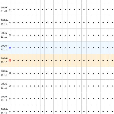
2026-
水
●
●
●
●
●
●
●
●
●
●
●
●
●
●
●
●
●
●
●
●
●
●
●
11-11
2026-
木
●
●
●
●
●
●
●
●
●
●
●
●
●
●
●
●
●
●
●
●
●
●
●
11-12
2026-
金
●
●
●
●
●
●
●
●
●
●
●
●
●
●
●
●
●
●
●
●
●
●
●
11-13
2026-
土
●
●
●
●
●
●
●
●
●
●
●
●
●
●
●
●
●
●
●
●
●
●
●
11-14
2026-
日
●
●
●
●
●
●
●
●
●
●
●
●
●
●
●
●
●
●
●
●
●
●
●
11-15
2026-
月
●
●
●
●
●
●
●
●
●
●
●
●
●
●
●
●
●
●
●
●
●
●
●
11-16
2026-
火
●
●
●
●
●
●
●
●
●
●
●
●
●
●
●
●
●
●
●
●
●
●
●
11-17
2026-
水
●
●
●
●
●
●
●
●
●
●
●
●
●
●
●
●
●
●
●
●
●
●
●
11-18
2026-
木
●
●
●
●
●
●
●
●
●
●
●
●
●
●
●
●
●
●
●
●
●
●
●
11-19