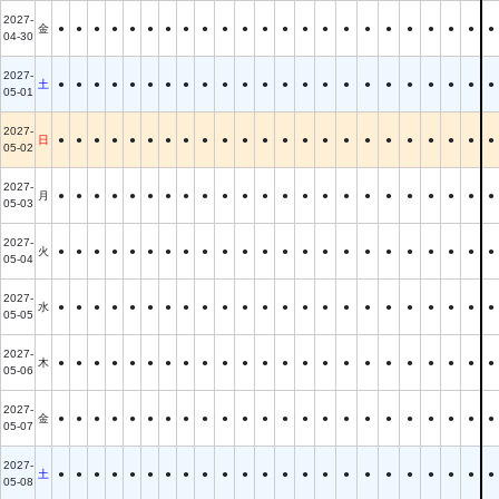
2027-
金
●
●
●
●
●
●
●
●
●
●
●
●
●
●
●
●
●
●
●
●
●
●
●
04-30
2027-
土
●
●
●
●
●
●
●
●
●
●
●
●
●
●
●
●
●
●
●
●
●
●
●
05-01
2027-
日
●
●
●
●
●
●
●
●
●
●
●
●
●
●
●
●
●
●
●
●
●
●
●
05-02
2027-
月
●
●
●
●
●
●
●
●
●
●
●
●
●
●
●
●
●
●
●
●
●
●
●
05-03
2027-
火
●
●
●
●
●
●
●
●
●
●
●
●
●
●
●
●
●
●
●
●
●
●
●
05-04
2027-
水
●
●
●
●
●
●
●
●
●
●
●
●
●
●
●
●
●
●
●
●
●
●
●
05-05
2027-
木
●
●
●
●
●
●
●
●
●
●
●
●
●
●
●
●
●
●
●
●
●
●
●
05-06
2027-
金
●
●
●
●
●
●
●
●
●
●
●
●
●
●
●
●
●
●
●
●
●
●
●
05-07
2027-
土
●
●
●
●
●
●
●
●
●
●
●
●
●
●
●
●
●
●
●
●
●
●
●
05-08