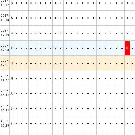
2027-
水
●
●
●
●
●
●
●
●
●
●
●
●
●
●
●
●
●
●
●
●
●
●
●
02-17
2027-
木
●
●
●
●
●
●
●
●
●
●
●
●
●
●
●
●
●
●
●
●
●
●
●
02-18
2027-
金
●
●
●
●
●
●
●
●
●
●
●
●
●
●
●
●
●
●
●
●
●
●
●
02-19
2027-
土
●
●
●
●
●
●
●
●
●
●
●
●
●
●
●
●
●
●
●
●
●
10
●
02-20
2027-
日
●
●
●
●
●
●
●
●
●
●
●
●
●
●
●
●
●
●
●
●
●
●
●
02-21
2027-
月
●
●
●
●
●
●
●
●
●
●
●
●
●
●
●
●
●
●
●
●
●
●
●
02-22
2027-
火
●
●
●
●
●
●
●
●
●
●
●
●
●
●
●
●
●
●
●
●
●
●
●
02-23
2027-
水
●
●
●
●
●
●
●
●
●
●
●
●
●
●
●
●
●
●
●
●
●
●
●
02-24
2027-
木
●
●
●
●
●
●
●
●
●
●
●
●
●
●
●
●
●
●
●
●
●
●
●
02-25