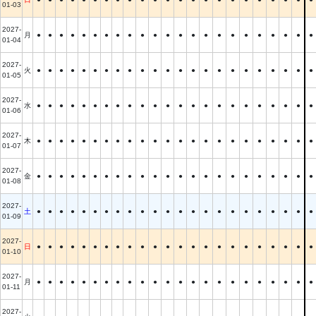
01-03
2027-
月
●
●
●
●
●
●
●
●
●
●
●
●
●
●
●
●
●
●
●
●
●
●
●
01-04
2027-
火
●
●
●
●
●
●
●
●
●
●
●
●
●
●
●
●
●
●
●
●
●
●
●
01-05
2027-
水
●
●
●
●
●
●
●
●
●
●
●
●
●
●
●
●
●
●
●
●
●
●
●
01-06
2027-
木
●
●
●
●
●
●
●
●
●
●
●
●
●
●
●
●
●
●
●
●
●
●
●
01-07
2027-
金
●
●
●
●
●
●
●
●
●
●
●
●
●
●
●
●
●
●
●
●
●
●
●
01-08
2027-
土
●
●
●
●
●
●
●
●
●
●
●
●
●
●
●
●
●
●
●
●
●
●
●
01-09
2027-
日
●
●
●
●
●
●
●
●
●
●
●
●
●
●
●
●
●
●
●
●
●
●
●
01-10
2027-
月
●
●
●
●
●
●
●
●
●
●
●
●
●
●
●
●
●
●
●
●
●
●
●
01-11
2027-