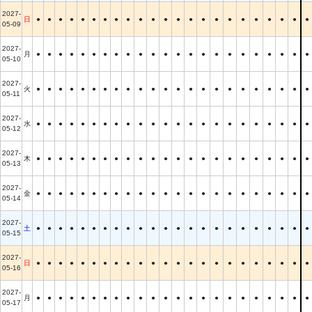
2027-
日
●
●
●
●
●
●
●
●
●
●
●
●
●
●
●
●
●
●
●
●
●
●
●
05-09
2027-
月
●
●
●
●
●
●
●
●
●
●
●
●
●
●
●
●
●
●
●
●
●
●
●
05-10
2027-
火
●
●
●
●
●
●
●
●
●
●
●
●
●
●
●
●
●
●
●
●
●
●
●
05-11
2027-
水
●
●
●
●
●
●
●
●
●
●
●
●
●
●
●
●
●
●
●
●
●
●
●
05-12
2027-
木
●
●
●
●
●
●
●
●
●
●
●
●
●
●
●
●
●
●
●
●
●
●
●
05-13
2027-
金
●
●
●
●
●
●
●
●
●
●
●
●
●
●
●
●
●
●
●
●
●
●
●
05-14
2027-
土
●
●
●
●
●
●
●
●
●
●
●
●
●
●
●
●
●
●
●
●
●
●
●
05-15
2027-
日
●
●
●
●
●
●
●
●
●
●
●
●
●
●
●
●
●
●
●
●
●
●
●
05-16
2027-
月
●
●
●
●
●
●
●
●
●
●
●
●
●
●
●
●
●
●
●
●
●
●
●
05-17