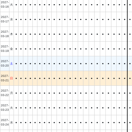
2027-
火
●
●
●
●
●
●
●
●
●
●
●
●
●
●
●
●
●
●
●
●
●
●
●
03-16
2027-
水
●
●
●
●
●
●
●
●
●
●
●
●
●
●
●
●
●
●
●
●
●
●
●
03-17
2027-
木
●
●
●
●
●
●
●
●
●
●
●
●
●
●
●
●
●
●
●
●
●
●
●
03-18
2027-
金
●
●
●
●
●
●
●
●
●
●
●
●
●
●
●
●
●
●
●
●
●
●
●
03-19
2027-
土
●
●
●
●
●
●
●
●
●
●
●
●
●
●
●
●
●
●
●
●
●
●
●
03-20
2027-
日
●
●
●
●
●
●
●
●
●
●
●
●
●
●
●
●
●
●
●
●
●
●
●
03-21
2027-
月
●
●
●
●
●
●
●
●
●
●
●
●
●
●
●
●
●
●
●
●
●
●
●
03-22
2027-
火
●
●
●
●
●
●
●
●
●
●
●
●
●
●
●
●
●
●
●
●
●
●
●
03-23
2027-
水
●
●
●
●
●
●
●
●
●
●
●
●
●
●
●
●
●
●
●
●
●
●
●
03-24