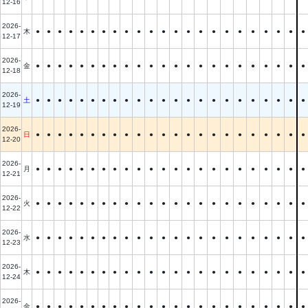
12-16
2026-
木
●
●
●
●
●
●
●
●
●
●
●
●
●
●
●
●
●
●
●
●
●
●
●
12-17
2026-
金
●
●
●
●
●
●
●
●
●
●
●
●
●
●
●
●
●
●
●
●
●
●
●
12-18
2026-
土
●
●
●
●
●
●
●
●
●
●
●
●
●
●
●
●
●
●
●
●
●
●
●
12-19
2026-
日
●
●
●
●
●
●
●
●
●
●
●
●
●
●
●
●
●
●
●
●
●
●
●
12-20
2026-
月
●
●
●
●
●
●
●
●
●
●
●
●
●
●
●
●
●
●
●
●
●
●
●
12-21
2026-
火
●
●
●
●
●
●
●
●
●
●
●
●
●
●
●
●
●
●
●
●
●
●
●
12-22
2026-
水
●
●
●
●
●
●
●
●
●
●
●
●
●
●
●
●
●
●
●
●
●
●
●
12-23
2026-
木
●
●
●
●
●
●
●
●
●
●
●
●
●
●
●
●
●
●
●
●
●
●
●
12-24
2026-
金
●
●
●
●
●
●
●
●
●
●
●
●
●
●
●
●
●
●
●
●
●
●
●