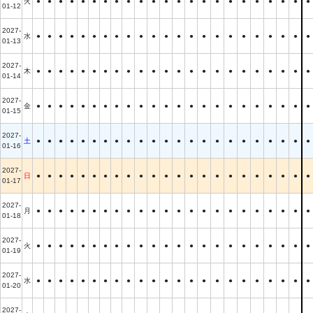
火
●
●
●
●
●
●
●
●
●
●
●
●
●
●
●
●
●
●
●
●
●
●
●
01-12
2027-
水
●
●
●
●
●
●
●
●
●
●
●
●
●
●
●
●
●
●
●
●
●
●
●
01-13
2027-
木
●
●
●
●
●
●
●
●
●
●
●
●
●
●
●
●
●
●
●
●
●
●
●
01-14
2027-
金
●
●
●
●
●
●
●
●
●
●
●
●
●
●
●
●
●
●
●
●
●
●
●
01-15
2027-
土
●
●
●
●
●
●
●
●
●
●
●
●
●
●
●
●
●
●
●
●
●
●
●
01-16
2027-
日
●
●
●
●
●
●
●
●
●
●
●
●
●
●
●
●
●
●
●
●
●
●
●
01-17
2027-
月
●
●
●
●
●
●
●
●
●
●
●
●
●
●
●
●
●
●
●
●
●
●
●
01-18
2027-
火
●
●
●
●
●
●
●
●
●
●
●
●
●
●
●
●
●
●
●
●
●
●
●
01-19
2027-
水
●
●
●
●
●
●
●
●
●
●
●
●
●
●
●
●
●
●
●
●
●
●
●
01-20
2027-