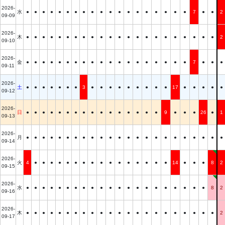
2026-
水
●
●
●
●
●
●
●
●
●
●
●
●
●
●
●
●
●
●
●
7
●
●
2
09-09
2026-
木
●
●
●
●
●
●
●
●
●
●
●
●
●
●
●
●
●
●
●
●
●
●
2
09-10
2026-
金
●
●
●
●
●
●
●
●
●
●
●
●
●
●
●
●
●
●
●
7
●
●
●
09-11
2026-
土
●
●
●
●
●
●
●
3
●
●
●
●
●
●
●
●
●
17
●
●
●
●
●
09-12
2026-
日
●
●
●
●
●
●
●
●
●
●
●
●
●
●
●
●
9
●
●
●
26
●
1
09-13
2026-
月
●
●
●
●
●
●
●
●
●
●
●
●
●
●
●
●
●
●
●
●
●
●
●
09-14
2026-
火
4
●
●
●
●
●
●
●
●
●
●
●
●
●
●
●
●
14
●
●
●
8
2
09-15
2026-
水
●
●
●
●
●
●
●
●
●
●
●
●
●
●
●
●
●
●
●
●
●
8
2
09-16
2026-
木
●
●
●
●
●
●
●
●
●
●
●
●
●
●
●
●
●
●
●
●
●
●
2
09-17