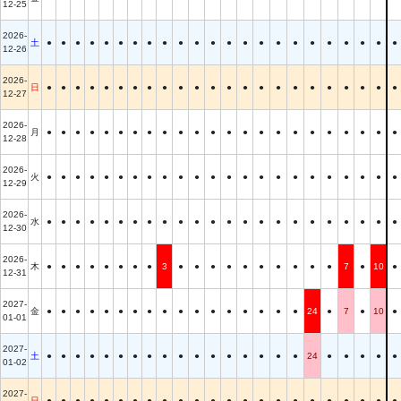
12-25
2026-
土
●
●
●
●
●
●
●
●
●
●
●
●
●
●
●
●
●
●
●
●
●
●
●
12-26
2026-
日
●
●
●
●
●
●
●
●
●
●
●
●
●
●
●
●
●
●
●
●
●
●
●
12-27
2026-
月
●
●
●
●
●
●
●
●
●
●
●
●
●
●
●
●
●
●
●
●
●
●
●
12-28
2026-
火
●
●
●
●
●
●
●
●
●
●
●
●
●
●
●
●
●
●
●
●
●
●
●
12-29
2026-
水
●
●
●
●
●
●
●
●
●
●
●
●
●
●
●
●
●
●
●
●
●
●
●
12-30
2026-
木
●
●
●
●
●
●
●
●
3
●
●
●
●
●
●
●
●
●
●
7
●
10
●
12-31
2027-
金
●
●
●
●
●
●
●
●
●
●
●
●
●
●
●
●
●
24
●
7
●
10
●
01-01
2027-
土
●
●
●
●
●
●
●
●
●
●
●
●
●
●
●
●
●
24
●
●
●
●
●
01-02
2027-
日
●
●
●
●
●
●
●
●
●
●
●
●
●
●
●
●
●
●
●
●
●
●
●