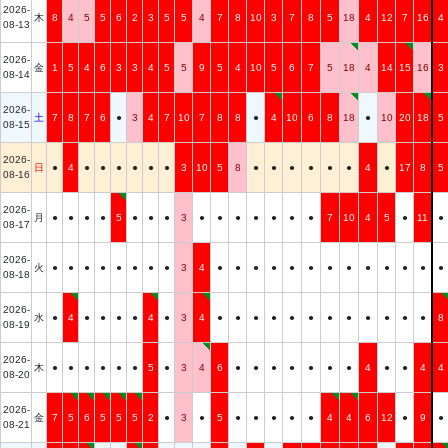
2026-
木
8
4
5
5
6
2
3
5
5
4
7
8
10
3
7
8
5
18
4
12
7
16
4
08-13
2026-
金
1
5
4
6
3
3
4
5
5
9
5
4
10
5
6
7
5
18
4
14
15
16
3
08-14
2026-
土
7
8
7
6
●
3
4
7
10
7
8
8
●
4
10
6
8
18
●
10
20
18
5
08-15
2026-
日
●
4
●
●
●
●
●
●
3
10
5
8
●
●
●
●
●
●
4
●
17
8
5
08-16
2026-
月
●
●
●
●
5
●
●
●
3
●
●
●
●
●
●
●
7
10
4
5
●
11
●
08-17
2026-
火
●
●
●
●
●
●
●
●
3
4
●
●
●
●
●
●
●
●
●
●
●
●
●
08-18
2026-
水
●
4
●
●
●
●
4
●
3
4
●
●
●
●
●
●
●
●
●
●
●
●
8
08-19
2026-
木
●
●
●
●
●
●
5
●
3
4
6
●
●
●
●
●
●
●
4
●
●
4
4
08-20
2026-
金
7
5
6
5
5
5
2
●
3
●
5
●
●
●
●
●
4
4
6
12
●
9
●
08-21