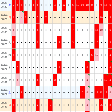
2026-
土
7
5
4
●
●
6
5
●
●
●
4
●
12
●
5
12
10
18
8
●
9
15
5
08-22
2026-
日
6
●
4
3
●
●
5
●
7
●
●
●
●
●
8
●
●
●
●
●
10
●
5
08-23
2026-
月
6
●
●
●
●
●
5
●
●
●
●
●
●
●
7
●
●
●
●
15
10
●
5
08-24
2026-
火
8
●
●
●
●
●
6
●
●
●
●
2
●
●
3
●
●
●
●
10
●
●
5
08-25
2026-
水
4
●
●
●
●
●
●
●
●
●
●
●
●
●
●
●
●
●
5
10
●
●
4
08-26
2026-
木
●
5
●
●
●
●
●
●
●
●
●
7
●
●
●
●
●
4
●
●
●
●
8
08-27
2026-
金
●
5
●
●
●
●
5
●
●
●
3
●
●
●
●
●
●
4
●
●
●
12
4
08-28
2026-
土
●
●
8
●
●
●
●
●
●
●
●
●
●
●
●
●
6
4
●
13
11
18
4
08-29
2026-
日
4
●
●
●
●
●
2
●
●
9
●
●
●
●
●
●
●
4
●
●
25
●
2
08-30