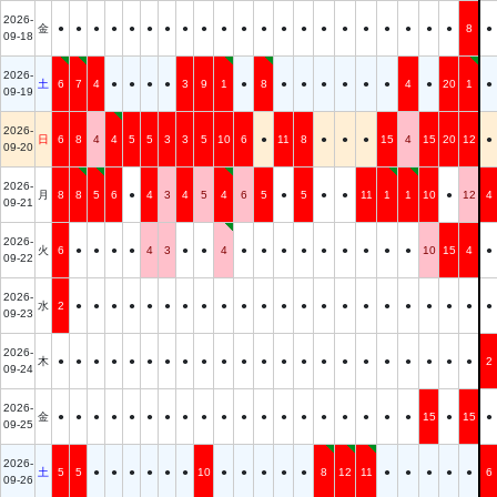
2026-
金
●
●
●
●
●
●
●
●
●
●
●
●
●
●
●
●
●
●
●
●
●
8
●
09-18
2026-
土
6
7
4
●
●
●
●
3
9
1
●
8
●
●
●
●
●
●
4
●
20
1
●
09-19
2026-
日
6
8
4
4
5
5
3
3
5
10
6
●
11
8
●
●
●
15
4
15
20
12
●
09-20
2026-
月
8
8
5
6
●
4
3
4
5
4
6
5
●
5
●
●
11
1
1
10
●
12
4
09-21
2026-
火
6
●
●
●
●
4
3
●
●
4
●
●
●
●
●
●
●
●
●
10
15
4
●
09-22
2026-
水
2
●
●
●
●
●
●
●
●
●
●
●
●
●
●
●
●
●
●
●
●
●
●
09-23
2026-
木
●
●
●
●
●
●
●
●
●
●
●
●
●
●
●
●
●
●
●
●
●
●
2
09-24
2026-
金
●
●
●
●
●
●
●
●
●
●
●
●
●
●
●
●
●
●
●
15
●
15
●
09-25
2026-
土
5
5
●
●
●
●
●
●
10
●
●
●
●
●
8
12
11
●
●
●
●
●
6
09-26