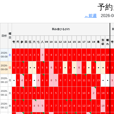
予約
←前週
2026-08
和み舎ひるがの
曜
日付
日
別
離
壱
弐
参
四
伍
六
七
八
09
10
11
12
13
14
15
16
17
18
19
庵
壱
邸
れ
2026-
土
4
6
9
4
4
3
5
3
5
8
4
3
11
3
7
6
11
19
5
10
25
18
5
08-08
2026-
日
6
4
4
4
●
●
4
5
6
8
5
4
●
3
●
6
7
●
8
●
●
8
3
08-09
2026-
月
●
8
4
8
4
●
4
4
4
8
5
6
7
4
9
10
11
11
2
15
●
●
3
08-10
2026-
火
7
5
2
4
8
4
5
5
5
3
5
7
5
5
7
6
10
8
2
11
18
9
6
08-11
2026-
水
9
4
5
6
8
4
5
5
7
4
7
4
10
2
8
11
12
18
7
12
18
8
6
08-12