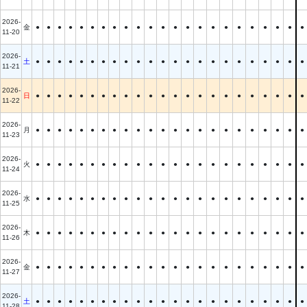
2026-
金
●
●
●
●
●
●
●
●
●
●
●
●
●
●
●
●
●
●
●
●
●
●
●
11-20
2026-
土
●
●
●
●
●
●
●
●
●
●
●
●
●
●
●
●
●
●
●
●
●
●
●
11-21
2026-
日
●
●
●
●
●
●
●
●
●
●
●
●
●
●
●
●
●
●
●
●
●
●
●
11-22
2026-
月
●
●
●
●
●
●
●
●
●
●
●
●
●
●
●
●
●
●
●
●
●
●
●
11-23
2026-
火
●
●
●
●
●
●
●
●
●
●
●
●
●
●
●
●
●
●
●
●
●
●
●
11-24
2026-
水
●
●
●
●
●
●
●
●
●
●
●
●
●
●
●
●
●
●
●
●
●
●
●
11-25
2026-
木
●
●
●
●
●
●
●
●
●
●
●
●
●
●
●
●
●
●
●
●
●
●
●
11-26
2026-
金
●
●
●
●
●
●
●
●
●
●
●
●
●
●
●
●
●
●
●
●
●
●
●
11-27
2026-
土
●
●
●
●
●
●
●
●
●
●
●
●
●
●
●
●
●
●
●
●
●
●
●
11-28