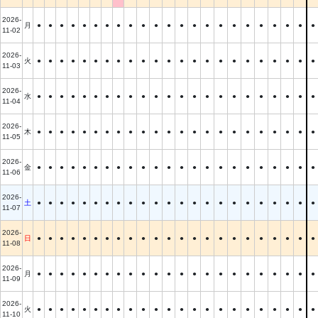
2026-
月
●
●
●
●
●
●
●
●
●
●
●
●
●
●
●
●
●
●
●
●
●
●
●
11-02
2026-
火
●
●
●
●
●
●
●
●
●
●
●
●
●
●
●
●
●
●
●
●
●
●
●
11-03
2026-
水
●
●
●
●
●
●
●
●
●
●
●
●
●
●
●
●
●
●
●
●
●
●
●
11-04
2026-
木
●
●
●
●
●
●
●
●
●
●
●
●
●
●
●
●
●
●
●
●
●
●
●
11-05
2026-
金
●
●
●
●
●
●
●
●
●
●
●
●
●
●
●
●
●
●
●
●
●
●
●
11-06
2026-
土
●
●
●
●
●
●
●
●
●
●
●
●
●
●
●
●
●
●
●
●
●
●
●
11-07
2026-
日
●
●
●
●
●
●
●
●
●
●
●
●
●
●
●
●
●
●
●
●
●
●
●
11-08
2026-
月
●
●
●
●
●
●
●
●
●
●
●
●
●
●
●
●
●
●
●
●
●
●
●
11-09
2026-
火
●
●
●
●
●
●
●
●
●
●
●
●
●
●
●
●
●
●
●
●
●
●
●
11-10