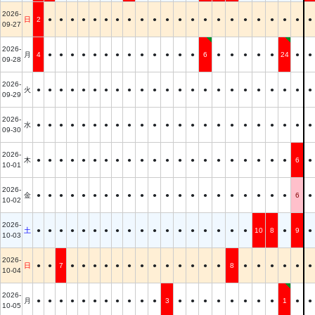
2026-
日
2
●
●
●
●
●
●
●
●
●
●
●
●
●
●
●
●
●
●
●
●
●
●
09-27
2026-
月
4
●
●
●
●
●
●
●
●
●
●
●
●
●
6
●
●
●
●
●
24
●
●
09-28
2026-
火
●
●
●
●
●
●
●
●
●
●
●
●
●
●
●
●
●
●
●
●
●
●
●
09-29
2026-
水
●
●
●
●
●
●
●
●
●
●
●
●
●
●
●
●
●
●
●
●
●
●
●
09-30
2026-
木
●
●
●
●
●
●
●
●
●
●
●
●
●
●
●
●
●
●
●
●
●
6
●
10-01
2026-
金
●
●
●
●
●
●
●
●
●
●
●
●
●
●
●
●
●
●
●
●
●
6
●
10-02
2026-
土
●
●
●
●
●
●
●
●
●
●
●
●
●
●
●
●
●
●
10
8
●
9
●
10-03
2026-
日
●
●
7
●
●
●
●
●
●
●
●
●
●
●
●
●
8
●
●
●
●
●
●
10-04
2026-
月
●
●
●
●
●
●
●
●
●
●
●
3
●
●
●
●
●
●
●
●
1
●
●
10-05