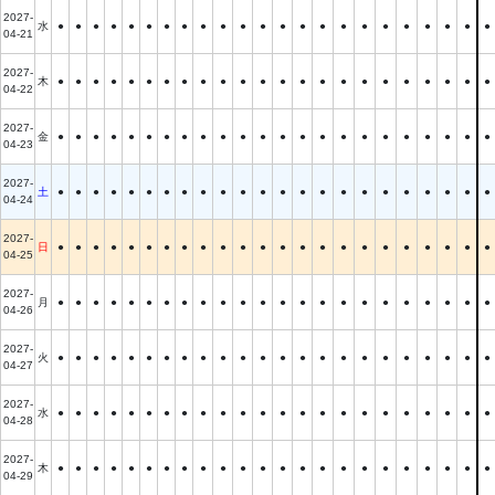
2027-
水
●
●
●
●
●
●
●
●
●
●
●
●
●
●
●
●
●
●
●
●
●
●
●
04-21
2027-
木
●
●
●
●
●
●
●
●
●
●
●
●
●
●
●
●
●
●
●
●
●
●
●
04-22
2027-
金
●
●
●
●
●
●
●
●
●
●
●
●
●
●
●
●
●
●
●
●
●
●
●
04-23
2027-
土
●
●
●
●
●
●
●
●
●
●
●
●
●
●
●
●
●
●
●
●
●
●
●
04-24
2027-
日
●
●
●
●
●
●
●
●
●
●
●
●
●
●
●
●
●
●
●
●
●
●
●
04-25
2027-
月
●
●
●
●
●
●
●
●
●
●
●
●
●
●
●
●
●
●
●
●
●
●
●
04-26
2027-
火
●
●
●
●
●
●
●
●
●
●
●
●
●
●
●
●
●
●
●
●
●
●
●
04-27
2027-
水
●
●
●
●
●
●
●
●
●
●
●
●
●
●
●
●
●
●
●
●
●
●
●
04-28
2027-
木
●
●
●
●
●
●
●
●
●
●
●
●
●
●
●
●
●
●
●
●
●
●
●
04-29