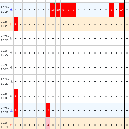
2026-
土
●
●
●
●
●
●
●
●
10
10
8
8
8
●
●
●
●
●
●
8
●
14
●
10-24
2026-
日
2
●
●
●
●
●
●
●
●
●
●
●
●
●
●
●
●
●
●
●
●
●
●
10-25
2026-
月
●
●
●
●
●
●
●
●
●
●
●
●
●
●
●
●
●
●
●
●
●
●
●
10-26
2026-
火
●
●
●
●
●
●
●
●
●
●
●
●
●
●
●
●
●
●
●
●
●
●
●
10-27
2026-
水
●
●
●
●
●
●
●
●
●
●
●
●
●
●
●
●
●
●
●
●
●
●
●
10-28
2026-
木
●
●
●
●
●
●
●
●
●
●
●
●
●
●
●
●
●
●
●
●
●
●
●
10-29
2026-
金
2
●
●
●
●
●
●
●
●
●
●
●
●
●
●
●
●
●
●
●
●
●
●
10-30
2026-
土
9
●
●
●
●
●
●
3
●
●
●
●
●
●
●
●
●
●
●
●
●
●
●
10-31
2026-
日
●
●
●
●
●
●
●
3
●
●
●
●
●
●
●
●
●
●
●
●
●
●
●
11-01