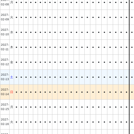
月
●
●
●
●
●
●
●
●
●
●
●
●
●
●
●
●
●
●
●
●
●
●
●
02-08
2027-
火
●
●
●
●
●
●
●
●
●
●
●
●
●
●
●
●
●
●
●
●
●
●
●
02-09
2027-
水
●
●
●
●
●
●
●
●
●
●
●
●
●
●
●
●
●
●
●
●
●
●
●
02-10
2027-
木
●
●
●
●
●
●
●
●
●
●
●
●
●
●
●
●
●
●
●
●
●
●
●
02-11
2027-
金
●
●
●
●
●
●
●
●
●
●
●
●
●
●
●
●
●
●
●
●
●
●
●
02-12
2027-
土
●
●
●
●
●
●
●
●
●
●
●
●
●
●
●
●
●
●
●
●
●
●
●
02-13
2027-
日
●
●
●
●
●
●
●
●
●
●
●
●
●
●
●
●
●
●
●
●
●
●
●
02-14
2027-
月
●
●
●
●
●
●
●
●
●
●
●
●
●
●
●
●
●
●
●
●
●
●
●
02-15
2027-
火
●
●
●
●
●
●
●
●
●
●
●
●
●
●
●
●
●
●
●
●
●
●
●
02-16