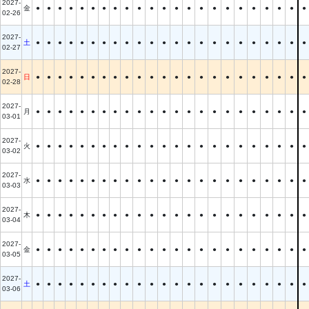
2027-
金
●
●
●
●
●
●
●
●
●
●
●
●
●
●
●
●
●
●
●
●
●
●
●
02-26
2027-
土
●
●
●
●
●
●
●
●
●
●
●
●
●
●
●
●
●
●
●
●
●
●
●
02-27
2027-
日
●
●
●
●
●
●
●
●
●
●
●
●
●
●
●
●
●
●
●
●
●
●
●
02-28
2027-
月
●
●
●
●
●
●
●
●
●
●
●
●
●
●
●
●
●
●
●
●
●
●
●
03-01
2027-
火
●
●
●
●
●
●
●
●
●
●
●
●
●
●
●
●
●
●
●
●
●
●
●
03-02
2027-
水
●
●
●
●
●
●
●
●
●
●
●
●
●
●
●
●
●
●
●
●
●
●
●
03-03
2027-
木
●
●
●
●
●
●
●
●
●
●
●
●
●
●
●
●
●
●
●
●
●
●
●
03-04
2027-
金
●
●
●
●
●
●
●
●
●
●
●
●
●
●
●
●
●
●
●
●
●
●
●
03-05
2027-
土
●
●
●
●
●
●
●
●
●
●
●
●
●
●
●
●
●
●
●
●
●
●
●
03-06