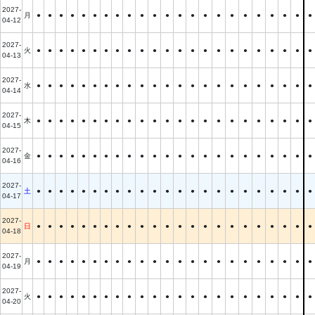
2027-
月
●
●
●
●
●
●
●
●
●
●
●
●
●
●
●
●
●
●
●
●
●
●
●
04-12
2027-
火
●
●
●
●
●
●
●
●
●
●
●
●
●
●
●
●
●
●
●
●
●
●
●
04-13
2027-
水
●
●
●
●
●
●
●
●
●
●
●
●
●
●
●
●
●
●
●
●
●
●
●
04-14
2027-
木
●
●
●
●
●
●
●
●
●
●
●
●
●
●
●
●
●
●
●
●
●
●
●
04-15
2027-
金
●
●
●
●
●
●
●
●
●
●
●
●
●
●
●
●
●
●
●
●
●
●
●
04-16
2027-
土
●
●
●
●
●
●
●
●
●
●
●
●
●
●
●
●
●
●
●
●
●
●
●
04-17
2027-
日
●
●
●
●
●
●
●
●
●
●
●
●
●
●
●
●
●
●
●
●
●
●
●
04-18
2027-
月
●
●
●
●
●
●
●
●
●
●
●
●
●
●
●
●
●
●
●
●
●
●
●
04-19
2027-
火
●
●
●
●
●
●
●
●
●
●
●
●
●
●
●
●
●
●
●
●
●
●
●
04-20