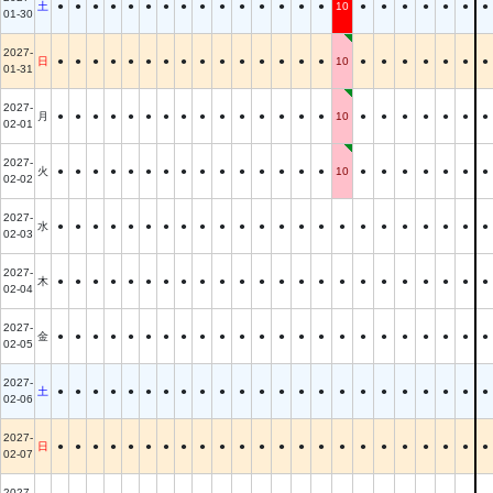
土
●
●
●
●
●
●
●
●
●
●
●
●
●
●
●
10
●
●
●
●
●
●
●
01-30
2027-
日
●
●
●
●
●
●
●
●
●
●
●
●
●
●
●
10
●
●
●
●
●
●
●
01-31
2027-
月
●
●
●
●
●
●
●
●
●
●
●
●
●
●
●
10
●
●
●
●
●
●
●
02-01
2027-
火
●
●
●
●
●
●
●
●
●
●
●
●
●
●
●
10
●
●
●
●
●
●
●
02-02
2027-
水
●
●
●
●
●
●
●
●
●
●
●
●
●
●
●
●
●
●
●
●
●
●
●
02-03
2027-
木
●
●
●
●
●
●
●
●
●
●
●
●
●
●
●
●
●
●
●
●
●
●
●
02-04
2027-
金
●
●
●
●
●
●
●
●
●
●
●
●
●
●
●
●
●
●
●
●
●
●
●
02-05
2027-
土
●
●
●
●
●
●
●
●
●
●
●
●
●
●
●
●
●
●
●
●
●
●
●
02-06
2027-
日
●
●
●
●
●
●
●
●
●
●
●
●
●
●
●
●
●
●
●
●
●
●
●
02-07
2027-