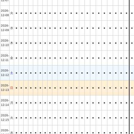
12-07
2026-
火
●
●
●
●
●
●
●
●
●
●
●
●
●
●
●
●
●
●
●
●
●
●
●
12-08
2026-
水
●
●
●
●
●
●
●
●
●
●
●
●
●
●
●
●
●
●
●
●
●
●
●
12-09
2026-
木
●
●
●
●
●
●
●
●
●
●
●
●
●
●
●
●
●
●
●
●
●
●
●
12-10
2026-
金
●
●
●
●
●
●
●
●
●
●
●
●
●
●
●
●
●
●
●
●
●
●
●
12-11
2026-
土
●
●
●
●
●
●
●
●
●
●
●
●
●
●
●
●
●
●
●
●
●
●
●
12-12
2026-
日
●
●
●
●
●
●
●
●
●
●
●
●
●
●
●
●
●
●
●
●
●
●
●
12-13
2026-
月
●
●
●
●
●
●
●
●
●
●
●
●
●
●
●
●
●
●
●
●
●
●
●
12-14
2026-
火
●
●
●
●
●
●
●
●
●
●
●
●
●
●
●
●
●
●
●
●
●
●
●
12-15
2026-
水
●
●
●
●
●
●
●
●
●
●
●
●
●
●
●
●
●
●
●
●
●
●
●