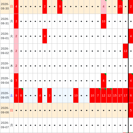
2026-
日
4
●
●
●
●
●
2
●
●
9
●
●
●
●
●
●
●
4
●
●
25
●
2
08-30
2026-
月
2
●
●
●
●
●
●
●
●
●
●
●
●
●
●
●
●
10
●
●
●
●
●
08-31
2026-
火
2
●
●
●
●
●
4
●
●
●
●
●
●
●
●
●
●
●
●
●
●
●
4
09-01
2026-
水
2
●
●
●
●
●
●
●
●
●
●
●
●
●
●
●
●
●
●
●
●
12
●
09-02
2026-
木
2
●
●
●
●
●
●
●
●
●
●
●
●
●
●
●
●
●
●
●
●
●
●
09-03
2026-
金
7
●
●
●
●
●
●
●
●
●
●
●
●
●
●
●
●
4
●
●
●
●
4
09-04
2026-
土
9
8
●
●
●
4
●
3
●
●
●
●
10
●
●
10
7
12
12
15
17
17
6
09-05
2026-
日
●
●
●
●
●
●
●
●
●
●
●
●
●
●
●
●
●
●
●
●
●
●
5
09-06
2026-
月
●
●
●
●
●
●
●
●
●
●
●
●
●
●
●
●
●
●
●
●
●
●
●
09-07