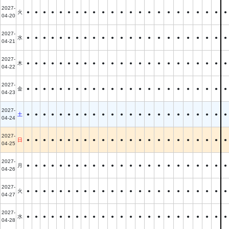
2027-
火
●
●
●
●
●
●
●
●
●
●
●
●
●
●
●
●
●
●
●
●
●
●
●
04-20
2027-
水
●
●
●
●
●
●
●
●
●
●
●
●
●
●
●
●
●
●
●
●
●
●
●
04-21
2027-
木
●
●
●
●
●
●
●
●
●
●
●
●
●
●
●
●
●
●
●
●
●
●
●
04-22
2027-
金
●
●
●
●
●
●
●
●
●
●
●
●
●
●
●
●
●
●
●
●
●
●
●
04-23
2027-
土
●
●
●
●
●
●
●
●
●
●
●
●
●
●
●
●
●
●
●
●
●
●
●
04-24
2027-
日
●
●
●
●
●
●
●
●
●
●
●
●
●
●
●
●
●
●
●
●
●
●
●
04-25
2027-
月
●
●
●
●
●
●
●
●
●
●
●
●
●
●
●
●
●
●
●
●
●
●
●
04-26
2027-
火
●
●
●
●
●
●
●
●
●
●
●
●
●
●
●
●
●
●
●
●
●
●
●
04-27
2027-
水
●
●
●
●
●
●
●
●
●
●
●
●
●
●
●
●
●
●
●
●
●
●
●
04-28