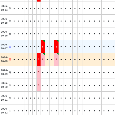
2026-
水
●
●
●
●
●
●
●
●
●
●
●
●
●
●
●
●
●
●
●
●
●
●
●
10-14
2026-
木
●
●
●
●
●
●
●
●
●
●
●
●
●
●
●
●
●
●
●
●
●
●
●
10-15
2026-
金
●
●
●
●
●
●
●
●
●
●
●
●
●
●
●
●
●
●
●
●
●
●
●
10-16
2026-
土
●
●
●
●
●
●
●
8
●
●
8
●
●
●
●
●
●
●
●
●
●
●
●
10-17
2026-
日
●
●
●
●
●
●
3
8
●
●
8
●
●
●
●
●
●
●
●
●
●
●
●
10-18
2026-
月
●
●
●
●
●
●
3
●
●
●
●
●
●
●
●
●
●
●
●
●
●
●
●
10-19
2026-
火
●
●
●
●
●
●
3
●
●
●
●
●
●
●
●
●
●
●
●
●
●
●
●
10-20
2026-
水
●
●
●
●
●
●
●
●
●
●
●
●
●
●
●
●
●
●
●
●
●
●
●
10-21
2026-
木
●
●
●
●
●
●
●
●
●
●
●
●
●
●
●
●
●
●
●
●
●
●
●
10-22