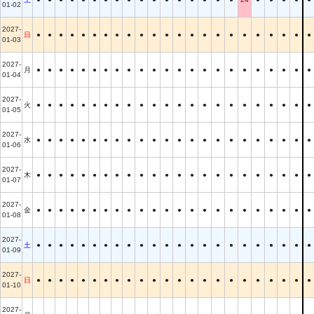
01-02
2027-
日
●
●
●
●
●
●
●
●
●
●
●
●
●
●
●
●
●
●
●
●
●
●
●
01-03
2027-
月
●
●
●
●
●
●
●
●
●
●
●
●
●
●
●
●
●
●
●
●
●
●
●
01-04
2027-
火
●
●
●
●
●
●
●
●
●
●
●
●
●
●
●
●
●
●
●
●
●
●
●
01-05
2027-
水
●
●
●
●
●
●
●
●
●
●
●
●
●
●
●
●
●
●
●
●
●
●
●
01-06
2027-
木
●
●
●
●
●
●
●
●
●
●
●
●
●
●
●
●
●
●
●
●
●
●
●
01-07
2027-
金
●
●
●
●
●
●
●
●
●
●
●
●
●
●
●
●
●
●
●
●
●
●
●
01-08
2027-
土
●
●
●
●
●
●
●
●
●
●
●
●
●
●
●
●
●
●
●
●
●
●
●
01-09
2027-
日
●
●
●
●
●
●
●
●
●
●
●
●
●
●
●
●
●
●
●
●
●
●
●
01-10
2027-