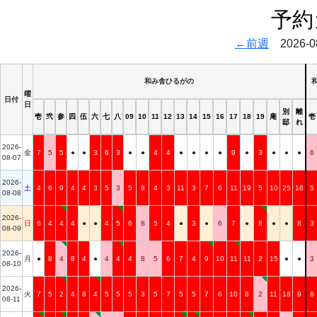
予約
←前週
2026-08
和み舎ひるがの
曜
日付
日
別
離
壱
弐
参
四
伍
六
七
八
09
10
11
12
13
14
15
16
17
18
19
庵
壱
邸
れ
2026-
金
7
5
5
●
●
3
6
3
●
●
4
4
●
●
●
●
9
●
3
●
●
●
6
08-07
2026-
土
4
6
9
4
4
3
5
3
5
8
4
3
11
3
7
6
11
19
5
10
25
18
5
08-08
2026-
日
6
4
4
4
●
●
4
5
6
8
5
4
●
3
●
6
7
●
8
●
●
8
3
08-09
2026-
月
●
8
4
8
4
●
4
4
4
8
5
6
7
4
9
10
11
11
2
15
●
●
3
08-10
2026-
火
7
5
2
4
8
4
5
5
5
3
5
7
5
5
7
6
10
8
2
11
18
9
6
08-11