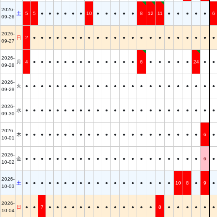
2026-
土
5
5
●
●
●
●
●
●
10
●
●
●
●
●
8
12
11
●
●
●
●
●
6
09-26
2026-
日
2
●
●
●
●
●
●
●
●
●
●
●
●
●
●
●
●
●
●
●
●
●
●
09-27
2026-
月
4
●
●
●
●
●
●
●
●
●
●
●
●
●
6
●
●
●
●
●
24
●
●
09-28
2026-
火
●
●
●
●
●
●
●
●
●
●
●
●
●
●
●
●
●
●
●
●
●
●
●
09-29
2026-
水
●
●
●
●
●
●
●
●
●
●
●
●
●
●
●
●
●
●
●
●
●
●
●
09-30
2026-
木
●
●
●
●
●
●
●
●
●
●
●
●
●
●
●
●
●
●
●
●
●
6
●
10-01
2026-
金
●
●
●
●
●
●
●
●
●
●
●
●
●
●
●
●
●
●
●
●
●
6
●
10-02
2026-
土
●
●
●
●
●
●
●
●
●
●
●
●
●
●
●
●
●
●
10
8
●
9
●
10-03
2026-
日
●
●
7
●
●
●
●
●
●
●
●
●
●
●
●
●
8
●
●
●
●
●
●
10-04