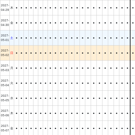
2027-
木
●
●
●
●
●
●
●
●
●
●
●
●
●
●
●
●
●
●
●
●
●
●
●
04-29
2027-
金
●
●
●
●
●
●
●
●
●
●
●
●
●
●
●
●
●
●
●
●
●
●
●
04-30
2027-
土
●
●
●
●
●
●
●
●
●
●
●
●
●
●
●
●
●
●
●
●
●
●
●
05-01
2027-
日
●
●
●
●
●
●
●
●
●
●
●
●
●
●
●
●
●
●
●
●
●
●
●
05-02
2027-
月
●
●
●
●
●
●
●
●
●
●
●
●
●
●
●
●
●
●
●
●
●
●
●
05-03
2027-
火
●
●
●
●
●
●
●
●
●
●
●
●
●
●
●
●
●
●
●
●
●
●
●
05-04
2027-
水
●
●
●
●
●
●
●
●
●
●
●
●
●
●
●
●
●
●
●
●
●
●
●
05-05
2027-
木
●
●
●
●
●
●
●
●
●
●
●
●
●
●
●
●
●
●
●
●
●
●
●
05-06
2027-
金
●
●
●
●
●
●
●
●
●
●
●
●
●
●
●
●
●
●
●
●
●
●
●
05-07