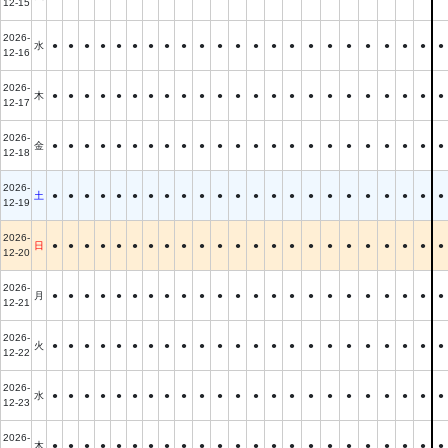
12-15
2026-
水
●
●
●
●
●
●
●
●
●
●
●
●
●
●
●
●
●
●
●
●
●
●
●
12-16
2026-
木
●
●
●
●
●
●
●
●
●
●
●
●
●
●
●
●
●
●
●
●
●
●
●
12-17
2026-
金
●
●
●
●
●
●
●
●
●
●
●
●
●
●
●
●
●
●
●
●
●
●
●
12-18
2026-
土
●
●
●
●
●
●
●
●
●
●
●
●
●
●
●
●
●
●
●
●
●
●
●
12-19
2026-
日
●
●
●
●
●
●
●
●
●
●
●
●
●
●
●
●
●
●
●
●
●
●
●
12-20
2026-
月
●
●
●
●
●
●
●
●
●
●
●
●
●
●
●
●
●
●
●
●
●
●
●
12-21
2026-
火
●
●
●
●
●
●
●
●
●
●
●
●
●
●
●
●
●
●
●
●
●
●
●
12-22
2026-
水
●
●
●
●
●
●
●
●
●
●
●
●
●
●
●
●
●
●
●
●
●
●
●
12-23
2026-
木
●
●
●
●
●
●
●
●
●
●
●
●
●
●
●
●
●
●
●
●
●
●
●