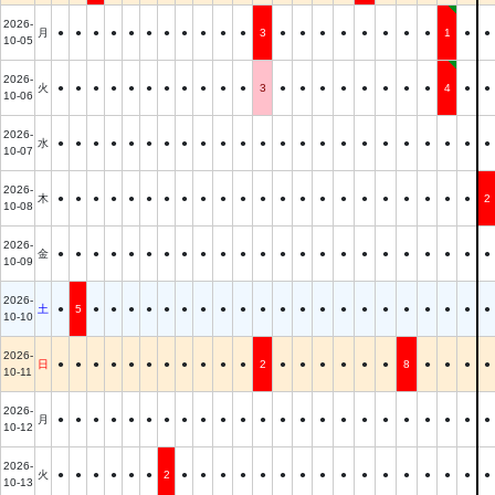
2026-
月
●
●
●
●
●
●
●
●
●
●
●
3
●
●
●
●
●
●
●
●
1
●
●
10-05
2026-
火
●
●
●
●
●
●
●
●
●
●
●
3
●
●
●
●
●
●
●
●
4
●
●
10-06
2026-
水
●
●
●
●
●
●
●
●
●
●
●
●
●
●
●
●
●
●
●
●
●
●
●
10-07
2026-
木
●
●
●
●
●
●
●
●
●
●
●
●
●
●
●
●
●
●
●
●
●
●
2
10-08
2026-
金
●
●
●
●
●
●
●
●
●
●
●
●
●
●
●
●
●
●
●
●
●
●
●
10-09
2026-
土
●
5
●
●
●
●
●
●
●
●
●
●
●
●
●
●
●
●
●
●
●
●
●
10-10
2026-
日
●
●
●
●
●
●
●
●
●
●
●
2
●
●
●
●
●
●
8
●
●
●
●
10-11
2026-
月
●
●
●
●
●
●
●
●
●
●
●
●
●
●
●
●
●
●
●
●
●
●
●
10-12
2026-
火
●
●
●
●
●
●
2
●
●
●
●
●
●
●
●
●
●
●
●
●
●
●
●
10-13