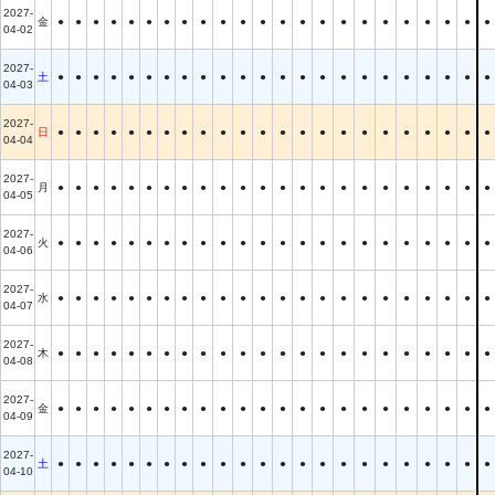
2027-
金
●
●
●
●
●
●
●
●
●
●
●
●
●
●
●
●
●
●
●
●
●
●
●
04-02
2027-
土
●
●
●
●
●
●
●
●
●
●
●
●
●
●
●
●
●
●
●
●
●
●
●
04-03
2027-
日
●
●
●
●
●
●
●
●
●
●
●
●
●
●
●
●
●
●
●
●
●
●
●
04-04
2027-
月
●
●
●
●
●
●
●
●
●
●
●
●
●
●
●
●
●
●
●
●
●
●
●
04-05
2027-
火
●
●
●
●
●
●
●
●
●
●
●
●
●
●
●
●
●
●
●
●
●
●
●
04-06
2027-
水
●
●
●
●
●
●
●
●
●
●
●
●
●
●
●
●
●
●
●
●
●
●
●
04-07
2027-
木
●
●
●
●
●
●
●
●
●
●
●
●
●
●
●
●
●
●
●
●
●
●
●
04-08
2027-
金
●
●
●
●
●
●
●
●
●
●
●
●
●
●
●
●
●
●
●
●
●
●
●
04-09
2027-
土
●
●
●
●
●
●
●
●
●
●
●
●
●
●
●
●
●
●
●
●
●
●
●
04-10