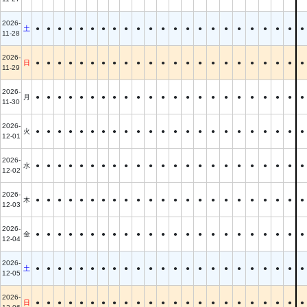
2026-
土
●
●
●
●
●
●
●
●
●
●
●
●
●
●
●
●
●
●
●
●
●
●
●
11-28
2026-
日
●
●
●
●
●
●
●
●
●
●
●
●
●
●
●
●
●
●
●
●
●
●
●
11-29
2026-
月
●
●
●
●
●
●
●
●
●
●
●
●
●
●
●
●
●
●
●
●
●
●
●
11-30
2026-
火
●
●
●
●
●
●
●
●
●
●
●
●
●
●
●
●
●
●
●
●
●
●
●
12-01
2026-
水
●
●
●
●
●
●
●
●
●
●
●
●
●
●
●
●
●
●
●
●
●
●
●
12-02
2026-
木
●
●
●
●
●
●
●
●
●
●
●
●
●
●
●
●
●
●
●
●
●
●
●
12-03
2026-
金
●
●
●
●
●
●
●
●
●
●
●
●
●
●
●
●
●
●
●
●
●
●
●
12-04
2026-
土
●
●
●
●
●
●
●
●
●
●
●
●
●
●
●
●
●
●
●
●
●
●
●
12-05
2026-
日
●
●
●
●
●
●
●
●
●
●
●
●
●
●
●
●
●
●
●
●
●
●
●