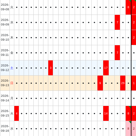
2026-
火
●
●
●
●
●
●
●
●
●
●
●
●
●
●
●
●
●
●
●
●
●
8
2
09-08
2026-
水
●
●
●
●
●
●
●
●
●
●
●
●
●
●
●
●
●
●
●
7
●
●
2
09-09
2026-
木
●
●
●
●
●
●
●
●
●
●
●
●
●
●
●
●
●
●
●
●
●
●
2
09-10
2026-
金
●
●
●
●
●
●
●
●
●
●
●
●
●
●
●
●
●
●
●
7
●
●
●
09-11
2026-
土
●
●
●
●
●
●
●
3
●
●
●
●
●
●
●
●
●
17
●
●
●
●
●
09-12
2026-
日
●
●
●
●
●
●
●
●
●
●
●
●
●
●
●
●
9
●
●
●
26
●
1
09-13
2026-
月
●
●
●
●
●
●
●
●
●
●
●
●
●
●
●
●
●
●
●
●
●
●
●
09-14
2026-
火
4
●
●
●
●
●
●
●
●
●
●
●
●
●
●
●
●
14
●
●
●
8
2
09-15
2026-
水
●
●
●
●
●
●
●
●
●
●
●
●
●
●
●
●
●
●
●
●
●
8
2
09-16