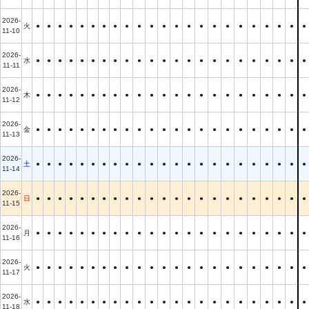
2026-
火
●
●
●
●
●
●
●
●
●
●
●
●
●
●
●
●
●
●
●
●
●
●
●
11-10
2026-
水
●
●
●
●
●
●
●
●
●
●
●
●
●
●
●
●
●
●
●
●
●
●
●
11-11
2026-
木
●
●
●
●
●
●
●
●
●
●
●
●
●
●
●
●
●
●
●
●
●
●
●
11-12
2026-
金
●
●
●
●
●
●
●
●
●
●
●
●
●
●
●
●
●
●
●
●
●
●
●
11-13
2026-
土
●
●
●
●
●
●
●
●
●
●
●
●
●
●
●
●
●
●
●
●
●
●
●
11-14
2026-
日
●
●
●
●
●
●
●
●
●
●
●
●
●
●
●
●
●
●
●
●
●
●
●
11-15
2026-
月
●
●
●
●
●
●
●
●
●
●
●
●
●
●
●
●
●
●
●
●
●
●
●
11-16
2026-
火
●
●
●
●
●
●
●
●
●
●
●
●
●
●
●
●
●
●
●
●
●
●
●
11-17
2026-
水
●
●
●
●
●
●
●
●
●
●
●
●
●
●
●
●
●
●
●
●
●
●
●
11-18