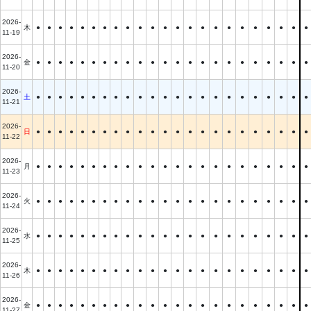
2026-
木
●
●
●
●
●
●
●
●
●
●
●
●
●
●
●
●
●
●
●
●
●
●
●
11-19
2026-
金
●
●
●
●
●
●
●
●
●
●
●
●
●
●
●
●
●
●
●
●
●
●
●
11-20
2026-
土
●
●
●
●
●
●
●
●
●
●
●
●
●
●
●
●
●
●
●
●
●
●
●
11-21
2026-
日
●
●
●
●
●
●
●
●
●
●
●
●
●
●
●
●
●
●
●
●
●
●
●
11-22
2026-
月
●
●
●
●
●
●
●
●
●
●
●
●
●
●
●
●
●
●
●
●
●
●
●
11-23
2026-
火
●
●
●
●
●
●
●
●
●
●
●
●
●
●
●
●
●
●
●
●
●
●
●
11-24
2026-
水
●
●
●
●
●
●
●
●
●
●
●
●
●
●
●
●
●
●
●
●
●
●
●
11-25
2026-
木
●
●
●
●
●
●
●
●
●
●
●
●
●
●
●
●
●
●
●
●
●
●
●
11-26
2026-
金
●
●
●
●
●
●
●
●
●
●
●
●
●
●
●
●
●
●
●
●
●
●
●
11-27