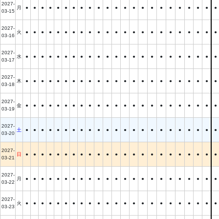
2027-
月
●
●
●
●
●
●
●
●
●
●
●
●
●
●
●
●
●
●
●
●
●
●
●
03-15
2027-
火
●
●
●
●
●
●
●
●
●
●
●
●
●
●
●
●
●
●
●
●
●
●
●
03-16
2027-
水
●
●
●
●
●
●
●
●
●
●
●
●
●
●
●
●
●
●
●
●
●
●
●
03-17
2027-
木
●
●
●
●
●
●
●
●
●
●
●
●
●
●
●
●
●
●
●
●
●
●
●
03-18
2027-
金
●
●
●
●
●
●
●
●
●
●
●
●
●
●
●
●
●
●
●
●
●
●
●
03-19
2027-
土
●
●
●
●
●
●
●
●
●
●
●
●
●
●
●
●
●
●
●
●
●
●
●
03-20
2027-
日
●
●
●
●
●
●
●
●
●
●
●
●
●
●
●
●
●
●
●
●
●
●
●
03-21
2027-
月
●
●
●
●
●
●
●
●
●
●
●
●
●
●
●
●
●
●
●
●
●
●
●
03-22
2027-
火
●
●
●
●
●
●
●
●
●
●
●
●
●
●
●
●
●
●
●
●
●
●
●
03-23