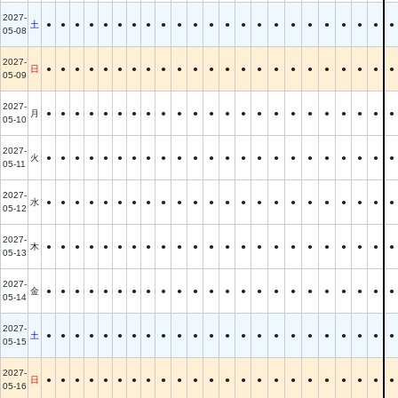
2027-
土
●
●
●
●
●
●
●
●
●
●
●
●
●
●
●
●
●
●
●
●
●
●
●
05-08
2027-
日
●
●
●
●
●
●
●
●
●
●
●
●
●
●
●
●
●
●
●
●
●
●
●
05-09
2027-
月
●
●
●
●
●
●
●
●
●
●
●
●
●
●
●
●
●
●
●
●
●
●
●
05-10
2027-
火
●
●
●
●
●
●
●
●
●
●
●
●
●
●
●
●
●
●
●
●
●
●
●
05-11
2027-
水
●
●
●
●
●
●
●
●
●
●
●
●
●
●
●
●
●
●
●
●
●
●
●
05-12
2027-
木
●
●
●
●
●
●
●
●
●
●
●
●
●
●
●
●
●
●
●
●
●
●
●
05-13
2027-
金
●
●
●
●
●
●
●
●
●
●
●
●
●
●
●
●
●
●
●
●
●
●
●
05-14
2027-
土
●
●
●
●
●
●
●
●
●
●
●
●
●
●
●
●
●
●
●
●
●
●
●
05-15
2027-
日
●
●
●
●
●
●
●
●
●
●
●
●
●
●
●
●
●
●
●
●
●
●
●
05-16