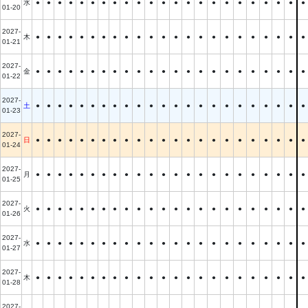
水
●
●
●
●
●
●
●
●
●
●
●
●
●
●
●
●
●
●
●
●
●
●
●
01-20
2027-
木
●
●
●
●
●
●
●
●
●
●
●
●
●
●
●
●
●
●
●
●
●
●
●
01-21
2027-
金
●
●
●
●
●
●
●
●
●
●
●
●
●
●
●
●
●
●
●
●
●
●
●
01-22
2027-
土
●
●
●
●
●
●
●
●
●
●
●
●
●
●
●
●
●
●
●
●
●
●
●
01-23
2027-
日
●
●
●
●
●
●
●
●
●
●
●
●
●
●
●
●
●
●
●
●
●
●
●
01-24
2027-
月
●
●
●
●
●
●
●
●
●
●
●
●
●
●
●
●
●
●
●
●
●
●
●
01-25
2027-
火
●
●
●
●
●
●
●
●
●
●
●
●
●
●
●
●
●
●
●
●
●
●
●
01-26
2027-
水
●
●
●
●
●
●
●
●
●
●
●
●
●
●
●
●
●
●
●
●
●
●
●
01-27
2027-
木
●
●
●
●
●
●
●
●
●
●
●
●
●
●
●
●
●
●
●
●
●
●
●
01-28
2027-