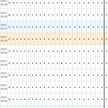
2027-
木
●
●
●
●
●
●
●
●
●
●
●
●
●
●
●
●
●
●
●
●
●
●
●
02-25
2027-
金
●
●
●
●
●
●
●
●
●
●
●
●
●
●
●
●
●
●
●
●
●
●
●
02-26
2027-
土
●
●
●
●
●
●
●
●
●
●
●
●
●
●
●
●
●
●
●
●
●
●
●
02-27
2027-
日
●
●
●
●
●
●
●
●
●
●
●
●
●
●
●
●
●
●
●
●
●
●
●
02-28
2027-
月
●
●
●
●
●
●
●
●
●
●
●
●
●
●
●
●
●
●
●
●
●
●
●
03-01
2027-
火
●
●
●
●
●
●
●
●
●
●
●
●
●
●
●
●
●
●
●
●
●
●
●
03-02
2027-
水
●
●
●
●
●
●
●
●
●
●
●
●
●
●
●
●
●
●
●
●
●
●
●
03-03
2027-
木
●
●
●
●
●
●
●
●
●
●
●
●
●
●
●
●
●
●
●
●
●
●
●
03-04
2027-
金
●
●
●
●
●
●
●
●
●
●
●
●
●
●
●
●
●
●
●
●
●
●
●
03-05