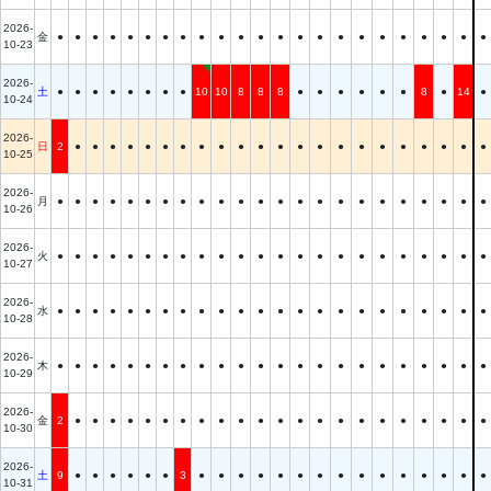
2026-
金
●
●
●
●
●
●
●
●
●
●
●
●
●
●
●
●
●
●
●
●
●
●
●
10-23
2026-
土
●
●
●
●
●
●
●
●
10
10
8
8
8
●
●
●
●
●
●
8
●
14
●
10-24
2026-
日
2
●
●
●
●
●
●
●
●
●
●
●
●
●
●
●
●
●
●
●
●
●
●
10-25
2026-
月
●
●
●
●
●
●
●
●
●
●
●
●
●
●
●
●
●
●
●
●
●
●
●
10-26
2026-
火
●
●
●
●
●
●
●
●
●
●
●
●
●
●
●
●
●
●
●
●
●
●
●
10-27
2026-
水
●
●
●
●
●
●
●
●
●
●
●
●
●
●
●
●
●
●
●
●
●
●
●
10-28
2026-
木
●
●
●
●
●
●
●
●
●
●
●
●
●
●
●
●
●
●
●
●
●
●
●
10-29
2026-
金
2
●
●
●
●
●
●
●
●
●
●
●
●
●
●
●
●
●
●
●
●
●
●
10-30
2026-
土
9
●
●
●
●
●
●
3
●
●
●
●
●
●
●
●
●
●
●
●
●
●
●
10-31