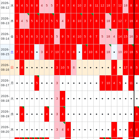
2026-
水
9
4
5
6
8
4
5
5
7
4
7
4
10
2
8
11
12
18
7
12
18
8
6
08-12
2026-
木
8
4
5
5
6
2
3
5
5
4
7
8
10
3
7
8
5
18
4
12
7
16
4
08-13
2026-
金
1
5
4
6
3
3
4
5
5
9
5
4
10
5
6
7
5
18
4
14
15
16
3
08-14
2026-
土
7
8
7
6
●
3
4
7
10
7
8
8
●
4
10
6
8
18
●
10
20
18
5
08-15
2026-
日
●
4
●
●
●
●
●
●
3
10
5
8
●
●
●
●
●
●
4
●
17
8
5
08-16
2026-
月
●
●
●
●
5
●
●
●
3
●
●
●
●
●
●
●
7
10
4
5
●
11
●
08-17
2026-
火
●
●
●
●
●
●
●
●
3
4
●
●
●
●
●
●
●
●
●
●
●
●
●
08-18
2026-
水
●
4
●
●
●
●
4
●
3
4
●
●
●
●
●
●
●
●
●
●
●
●
8
08-19
2026-
木
●
●
●
●
●
●
●
●
3
4
6
●
●
●
●
●
●
●
4
●
●
4
4
08-20