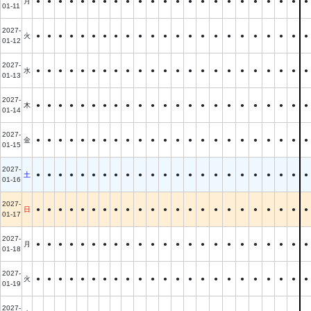
月
●
●
●
●
●
●
●
●
●
●
●
●
●
●
●
●
●
●
●
●
●
●
●
01-11
2027-
火
●
●
●
●
●
●
●
●
●
●
●
●
●
●
●
●
●
●
●
●
●
●
●
01-12
2027-
水
●
●
●
●
●
●
●
●
●
●
●
●
●
●
●
●
●
●
●
●
●
●
●
01-13
2027-
木
●
●
●
●
●
●
●
●
●
●
●
●
●
●
●
●
●
●
●
●
●
●
●
01-14
2027-
金
●
●
●
●
●
●
●
●
●
●
●
●
●
●
●
●
●
●
●
●
●
●
●
01-15
2027-
土
●
●
●
●
●
●
●
●
●
●
●
●
●
●
●
●
●
●
●
●
●
●
●
01-16
2027-
日
●
●
●
●
●
●
●
●
●
●
●
●
●
●
●
●
●
●
●
●
●
●
●
01-17
2027-
月
●
●
●
●
●
●
●
●
●
●
●
●
●
●
●
●
●
●
●
●
●
●
●
01-18
2027-
火
●
●
●
●
●
●
●
●
●
●
●
●
●
●
●
●
●
●
●
●
●
●
●
01-19
2027-