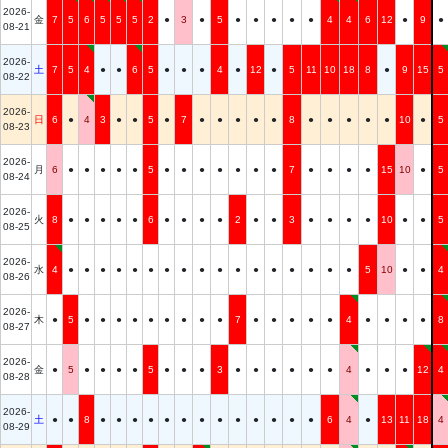
2026-
金
7
5
6
5
5
5
2
●
3
●
5
●
●
●
●
●
4
4
6
12
●
9
●
08-21
2026-
土
7
5
4
●
●
6
5
●
●
●
4
●
12
●
5
11
10
18
8
●
9
15
5
08-22
2026-
日
6
●
4
3
●
●
5
●
7
●
●
●
●
●
8
●
●
●
●
●
10
●
5
08-23
2026-
月
6
●
●
●
●
●
5
●
●
●
●
●
●
●
7
●
●
●
●
15
10
●
5
08-24
2026-
火
8
●
●
●
●
●
6
●
●
●
●
2
●
●
3
●
●
●
●
10
●
●
5
08-25
2026-
水
4
●
●
●
●
●
●
●
●
●
●
●
●
●
●
●
●
●
5
10
●
●
4
08-26
2026-
木
●
5
●
●
●
●
●
●
●
●
●
7
●
●
●
●
●
4
●
●
●
●
8
08-27
2026-
金
●
5
●
●
●
●
5
●
●
●
3
●
●
●
●
●
●
4
●
●
●
12
4
08-28
2026-
土
●
●
8
●
●
●
●
●
●
●
●
●
●
●
●
●
6
4
●
13
11
18
4
08-29