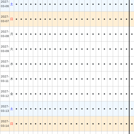
2027-
土
●
●
●
●
●
●
●
●
●
●
●
●
●
●
●
●
●
●
●
●
●
●
●
03-06
2027-
日
●
●
●
●
●
●
●
●
●
●
●
●
●
●
●
●
●
●
●
●
●
●
●
03-07
2027-
月
●
●
●
●
●
●
●
●
●
●
●
●
●
●
●
●
●
●
●
●
●
●
●
03-08
2027-
火
●
●
●
●
●
●
●
●
●
●
●
●
●
●
●
●
●
●
●
●
●
●
●
03-09
2027-
水
●
●
●
●
●
●
●
●
●
●
●
●
●
●
●
●
●
●
●
●
●
●
●
03-10
2027-
木
●
●
●
●
●
●
●
●
●
●
●
●
●
●
●
●
●
●
●
●
●
●
●
03-11
2027-
金
●
●
●
●
●
●
●
●
●
●
●
●
●
●
●
●
●
●
●
●
●
●
●
03-12
2027-
土
●
●
●
●
●
●
●
●
●
●
●
●
●
●
●
●
●
●
●
●
●
●
●
03-13
2027-
日
●
●
●
●
●
●
●
●
●
●
●
●
●
●
●
●
●
●
●
●
●
●
●
03-14