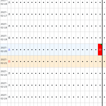
2027-
火
●
●
●
●
●
●
●
●
●
●
●
●
●
●
●
●
●
●
●
●
●
●
●
02-16
2027-
水
●
●
●
●
●
●
●
●
●
●
●
●
●
●
●
●
●
●
●
●
●
●
●
02-17
2027-
木
●
●
●
●
●
●
●
●
●
●
●
●
●
●
●
●
●
●
●
●
●
●
●
02-18
2027-
金
●
●
●
●
●
●
●
●
●
●
●
●
●
●
●
●
●
●
●
●
●
●
●
02-19
2027-
土
●
●
●
●
●
●
●
●
●
●
●
●
●
●
●
●
●
●
●
●
●
10
●
02-20
2027-
日
●
●
●
●
●
●
●
●
●
●
●
●
●
●
●
●
●
●
●
●
●
●
●
02-21
2027-
月
●
●
●
●
●
●
●
●
●
●
●
●
●
●
●
●
●
●
●
●
●
●
●
02-22
2027-
火
●
●
●
●
●
●
●
●
●
●
●
●
●
●
●
●
●
●
●
●
●
●
●
02-23
2027-
水
●
●
●
●
●
●
●
●
●
●
●
●
●
●
●
●
●
●
●
●
●
●
●
02-24