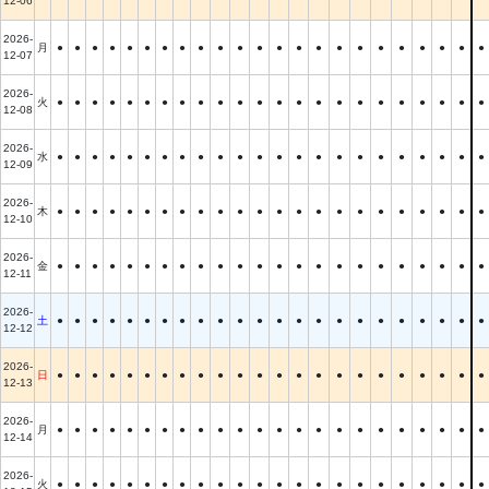
12-06
2026-
月
●
●
●
●
●
●
●
●
●
●
●
●
●
●
●
●
●
●
●
●
●
●
●
12-07
2026-
火
●
●
●
●
●
●
●
●
●
●
●
●
●
●
●
●
●
●
●
●
●
●
●
12-08
2026-
水
●
●
●
●
●
●
●
●
●
●
●
●
●
●
●
●
●
●
●
●
●
●
●
12-09
2026-
木
●
●
●
●
●
●
●
●
●
●
●
●
●
●
●
●
●
●
●
●
●
●
●
12-10
2026-
金
●
●
●
●
●
●
●
●
●
●
●
●
●
●
●
●
●
●
●
●
●
●
●
12-11
2026-
土
●
●
●
●
●
●
●
●
●
●
●
●
●
●
●
●
●
●
●
●
●
●
●
12-12
2026-
日
●
●
●
●
●
●
●
●
●
●
●
●
●
●
●
●
●
●
●
●
●
●
●
12-13
2026-
月
●
●
●
●
●
●
●
●
●
●
●
●
●
●
●
●
●
●
●
●
●
●
●
12-14
2026-
火
●
●
●
●
●
●
●
●
●
●
●
●
●
●
●
●
●
●
●
●
●
●
●