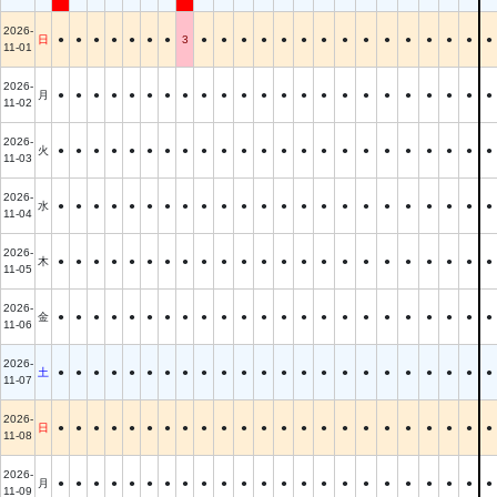
2026-
日
●
●
●
●
●
●
●
3
●
●
●
●
●
●
●
●
●
●
●
●
●
●
●
11-01
2026-
月
●
●
●
●
●
●
●
●
●
●
●
●
●
●
●
●
●
●
●
●
●
●
●
11-02
2026-
火
●
●
●
●
●
●
●
●
●
●
●
●
●
●
●
●
●
●
●
●
●
●
●
11-03
2026-
水
●
●
●
●
●
●
●
●
●
●
●
●
●
●
●
●
●
●
●
●
●
●
●
11-04
2026-
木
●
●
●
●
●
●
●
●
●
●
●
●
●
●
●
●
●
●
●
●
●
●
●
11-05
2026-
金
●
●
●
●
●
●
●
●
●
●
●
●
●
●
●
●
●
●
●
●
●
●
●
11-06
2026-
土
●
●
●
●
●
●
●
●
●
●
●
●
●
●
●
●
●
●
●
●
●
●
●
11-07
2026-
日
●
●
●
●
●
●
●
●
●
●
●
●
●
●
●
●
●
●
●
●
●
●
●
11-08
2026-
月
●
●
●
●
●
●
●
●
●
●
●
●
●
●
●
●
●
●
●
●
●
●
●
11-09