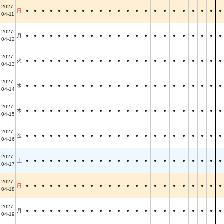
2027-
日
●
●
●
●
●
●
●
●
●
●
●
●
●
●
●
●
●
●
●
●
●
●
●
04-11
2027-
月
●
●
●
●
●
●
●
●
●
●
●
●
●
●
●
●
●
●
●
●
●
●
●
04-12
2027-
火
●
●
●
●
●
●
●
●
●
●
●
●
●
●
●
●
●
●
●
●
●
●
●
04-13
2027-
水
●
●
●
●
●
●
●
●
●
●
●
●
●
●
●
●
●
●
●
●
●
●
●
04-14
2027-
木
●
●
●
●
●
●
●
●
●
●
●
●
●
●
●
●
●
●
●
●
●
●
●
04-15
2027-
金
●
●
●
●
●
●
●
●
●
●
●
●
●
●
●
●
●
●
●
●
●
●
●
04-16
2027-
土
●
●
●
●
●
●
●
●
●
●
●
●
●
●
●
●
●
●
●
●
●
●
●
04-17
2027-
日
●
●
●
●
●
●
●
●
●
●
●
●
●
●
●
●
●
●
●
●
●
●
●
04-18
2027-
月
●
●
●
●
●
●
●
●
●
●
●
●
●
●
●
●
●
●
●
●
●
●
●
04-19