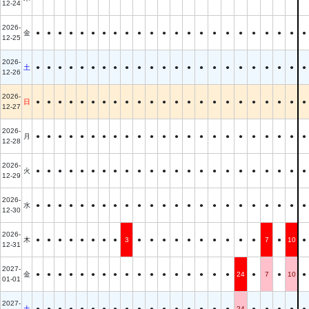
12-24
2026-
金
●
●
●
●
●
●
●
●
●
●
●
●
●
●
●
●
●
●
●
●
●
●
●
12-25
2026-
土
●
●
●
●
●
●
●
●
●
●
●
●
●
●
●
●
●
●
●
●
●
●
●
12-26
2026-
日
●
●
●
●
●
●
●
●
●
●
●
●
●
●
●
●
●
●
●
●
●
●
●
12-27
2026-
月
●
●
●
●
●
●
●
●
●
●
●
●
●
●
●
●
●
●
●
●
●
●
●
12-28
2026-
火
●
●
●
●
●
●
●
●
●
●
●
●
●
●
●
●
●
●
●
●
●
●
●
12-29
2026-
水
●
●
●
●
●
●
●
●
●
●
●
●
●
●
●
●
●
●
●
●
●
●
●
12-30
2026-
木
●
●
●
●
●
●
●
●
3
●
●
●
●
●
●
●
●
●
●
7
●
10
●
12-31
2027-
金
●
●
●
●
●
●
●
●
●
●
●
●
●
●
●
●
●
24
●
7
●
10
●
01-01
2027-
土
●
●
●
●
●
●
●
●
●
●
●
●
●
●
●
●
●
24
●
●
●
●
●