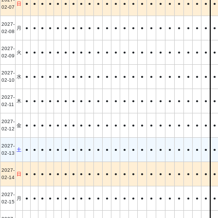
日
●
●
●
●
●
●
●
●
●
●
●
●
●
●
●
●
●
●
●
●
●
●
●
02-07
2027-
月
●
●
●
●
●
●
●
●
●
●
●
●
●
●
●
●
●
●
●
●
●
●
●
02-08
2027-
火
●
●
●
●
●
●
●
●
●
●
●
●
●
●
●
●
●
●
●
●
●
●
●
02-09
2027-
水
●
●
●
●
●
●
●
●
●
●
●
●
●
●
●
●
●
●
●
●
●
●
●
02-10
2027-
木
●
●
●
●
●
●
●
●
●
●
●
●
●
●
●
●
●
●
●
●
●
●
●
02-11
2027-
金
●
●
●
●
●
●
●
●
●
●
●
●
●
●
●
●
●
●
●
●
●
●
●
02-12
2027-
土
●
●
●
●
●
●
●
●
●
●
●
●
●
●
●
●
●
●
●
●
●
●
●
02-13
2027-
日
●
●
●
●
●
●
●
●
●
●
●
●
●
●
●
●
●
●
●
●
●
●
●
02-14
2027-
月
●
●
●
●
●
●
●
●
●
●
●
●
●
●
●
●
●
●
●
●
●
●
●
02-15