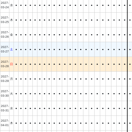
2027-
水
●
●
●
●
●
●
●
●
●
●
●
●
●
●
●
●
●
●
●
●
●
●
●
03-24
2027-
木
●
●
●
●
●
●
●
●
●
●
●
●
●
●
●
●
●
●
●
●
●
●
●
03-25
2027-
金
●
●
●
●
●
●
●
●
●
●
●
●
●
●
●
●
●
●
●
●
●
●
●
03-26
2027-
土
●
●
●
●
●
●
●
●
●
●
●
●
●
●
●
●
●
●
●
●
●
●
●
03-27
2027-
日
●
●
●
●
●
●
●
●
●
●
●
●
●
●
●
●
●
●
●
●
●
●
●
03-28
2027-
月
●
●
●
●
●
●
●
●
●
●
●
●
●
●
●
●
●
●
●
●
●
●
●
03-29
2027-
火
●
●
●
●
●
●
●
●
●
●
●
●
●
●
●
●
●
●
●
●
●
●
●
03-30
2027-
水
●
●
●
●
●
●
●
●
●
●
●
●
●
●
●
●
●
●
●
●
●
●
●
03-31
2027-
木
●
●
●
●
●
●
●
●
●
●
●
●
●
●
●
●
●
●
●
●
●
●
●
04-01