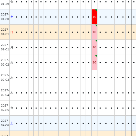
金
●
●
●
●
●
●
●
●
●
●
●
●
●
●
●
●
●
●
●
●
●
●
●
01-29
2027-
土
●
●
●
●
●
●
●
●
●
●
●
●
●
●
●
10
●
●
●
●
●
●
●
01-30
2027-
日
●
●
●
●
●
●
●
●
●
●
●
●
●
●
●
10
●
●
●
●
●
●
●
01-31
2027-
月
●
●
●
●
●
●
●
●
●
●
●
●
●
●
●
10
●
●
●
●
●
●
●
02-01
2027-
火
●
●
●
●
●
●
●
●
●
●
●
●
●
●
●
10
●
●
●
●
●
●
●
02-02
2027-
水
●
●
●
●
●
●
●
●
●
●
●
●
●
●
●
●
●
●
●
●
●
●
●
02-03
2027-
木
●
●
●
●
●
●
●
●
●
●
●
●
●
●
●
●
●
●
●
●
●
●
●
02-04
2027-
金
●
●
●
●
●
●
●
●
●
●
●
●
●
●
●
●
●
●
●
●
●
●
●
02-05
2027-
土
●
●
●
●
●
●
●
●
●
●
●
●
●
●
●
●
●
●
●
●
●
●
●
02-06
2027-