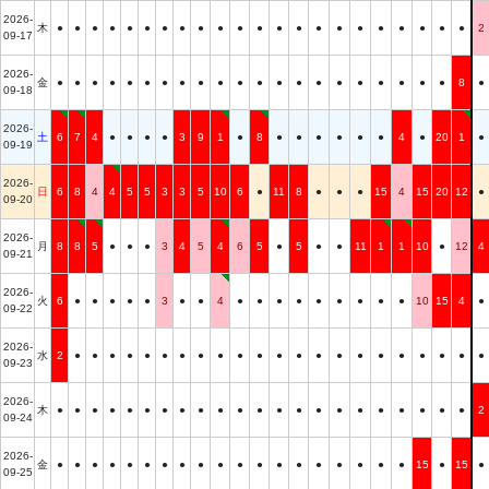
2026-
木
●
●
●
●
●
●
●
●
●
●
●
●
●
●
●
●
●
●
●
●
●
●
2
09-17
2026-
金
●
●
●
●
●
●
●
●
●
●
●
●
●
●
●
●
●
●
●
●
●
8
●
09-18
2026-
土
6
7
4
●
●
●
●
3
9
1
●
8
●
●
●
●
●
●
4
●
20
1
●
09-19
2026-
日
6
8
4
4
5
5
3
3
5
10
6
●
11
8
●
●
●
15
4
15
20
12
●
09-20
2026-
月
8
8
5
●
●
●
3
4
5
4
6
5
●
5
●
●
11
1
1
10
●
12
4
09-21
2026-
火
6
●
●
●
●
●
3
●
●
4
●
●
●
●
●
●
●
●
●
10
15
4
●
09-22
2026-
水
2
●
●
●
●
●
●
●
●
●
●
●
●
●
●
●
●
●
●
●
●
●
●
09-23
2026-
木
●
●
●
●
●
●
●
●
●
●
●
●
●
●
●
●
●
●
●
●
●
●
2
09-24
2026-
金
●
●
●
●
●
●
●
●
●
●
●
●
●
●
●
●
●
●
●
15
●
15
●
09-25