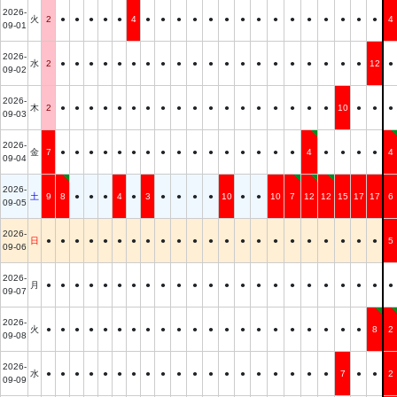
2026-
火
2
●
●
●
●
●
4
●
●
●
●
●
●
●
●
●
●
●
●
●
●
●
4
09-01
2026-
水
2
●
●
●
●
●
●
●
●
●
●
●
●
●
●
●
●
●
●
●
●
12
●
09-02
2026-
木
2
●
●
●
●
●
●
●
●
●
●
●
●
●
●
●
●
●
●
10
●
●
●
09-03
2026-
金
7
●
●
●
●
●
●
●
●
●
●
●
●
●
●
●
●
4
●
●
●
●
4
09-04
2026-
土
9
8
●
●
●
4
●
3
●
●
●
●
10
●
●
10
7
12
12
15
17
17
6
09-05
2026-
日
●
●
●
●
●
●
●
●
●
●
●
●
●
●
●
●
●
●
●
●
●
●
5
09-06
2026-
月
●
●
●
●
●
●
●
●
●
●
●
●
●
●
●
●
●
●
●
●
●
●
●
09-07
2026-
火
●
●
●
●
●
●
●
●
●
●
●
●
●
●
●
●
●
●
●
●
●
8
2
09-08
2026-
水
●
●
●
●
●
●
●
●
●
●
●
●
●
●
●
●
●
●
●
7
●
●
2
09-09