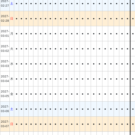
2027-
土
●
●
●
●
●
●
●
●
●
●
●
●
●
●
●
●
●
●
●
●
●
●
●
02-27
2027-
日
●
●
●
●
●
●
●
●
●
●
●
●
●
●
●
●
●
●
●
●
●
●
●
02-28
2027-
月
●
●
●
●
●
●
●
●
●
●
●
●
●
●
●
●
●
●
●
●
●
●
●
03-01
2027-
火
●
●
●
●
●
●
●
●
●
●
●
●
●
●
●
●
●
●
●
●
●
●
●
03-02
2027-
水
●
●
●
●
●
●
●
●
●
●
●
●
●
●
●
●
●
●
●
●
●
●
●
03-03
2027-
木
●
●
●
●
●
●
●
●
●
●
●
●
●
●
●
●
●
●
●
●
●
●
●
03-04
2027-
金
●
●
●
●
●
●
●
●
●
●
●
●
●
●
●
●
●
●
●
●
●
●
●
03-05
2027-
土
●
●
●
●
●
●
●
●
●
●
●
●
●
●
●
●
●
●
●
●
●
●
●
03-06
2027-
日
●
●
●
●
●
●
●
●
●
●
●
●
●
●
●
●
●
●
●
●
●
●
●
03-07