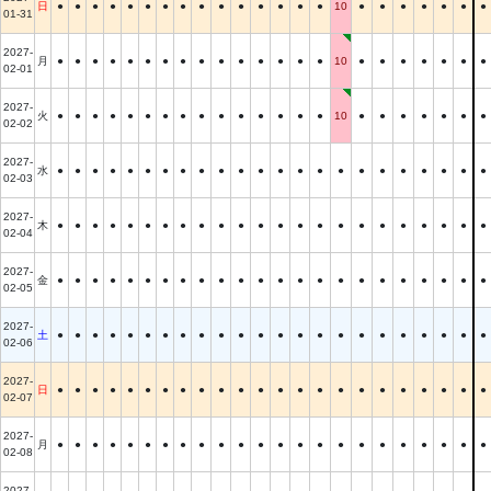
日
●
●
●
●
●
●
●
●
●
●
●
●
●
●
●
10
●
●
●
●
●
●
●
01-31
2027-
月
●
●
●
●
●
●
●
●
●
●
●
●
●
●
●
10
●
●
●
●
●
●
●
02-01
2027-
火
●
●
●
●
●
●
●
●
●
●
●
●
●
●
●
10
●
●
●
●
●
●
●
02-02
2027-
水
●
●
●
●
●
●
●
●
●
●
●
●
●
●
●
●
●
●
●
●
●
●
●
02-03
2027-
木
●
●
●
●
●
●
●
●
●
●
●
●
●
●
●
●
●
●
●
●
●
●
●
02-04
2027-
金
●
●
●
●
●
●
●
●
●
●
●
●
●
●
●
●
●
●
●
●
●
●
●
02-05
2027-
土
●
●
●
●
●
●
●
●
●
●
●
●
●
●
●
●
●
●
●
●
●
●
●
02-06
2027-
日
●
●
●
●
●
●
●
●
●
●
●
●
●
●
●
●
●
●
●
●
●
●
●
02-07
2027-
月
●
●
●
●
●
●
●
●
●
●
●
●
●
●
●
●
●
●
●
●
●
●
●
02-08
2027-