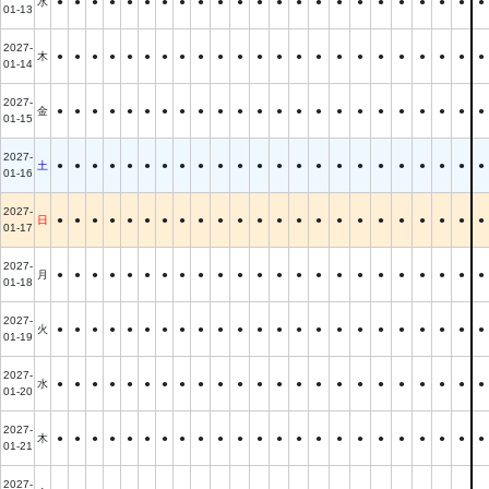
水
●
●
●
●
●
●
●
●
●
●
●
●
●
●
●
●
●
●
●
●
●
●
●
01-13
2027-
木
●
●
●
●
●
●
●
●
●
●
●
●
●
●
●
●
●
●
●
●
●
●
●
01-14
2027-
金
●
●
●
●
●
●
●
●
●
●
●
●
●
●
●
●
●
●
●
●
●
●
●
01-15
2027-
土
●
●
●
●
●
●
●
●
●
●
●
●
●
●
●
●
●
●
●
●
●
●
●
01-16
2027-
日
●
●
●
●
●
●
●
●
●
●
●
●
●
●
●
●
●
●
●
●
●
●
●
01-17
2027-
月
●
●
●
●
●
●
●
●
●
●
●
●
●
●
●
●
●
●
●
●
●
●
●
01-18
2027-
火
●
●
●
●
●
●
●
●
●
●
●
●
●
●
●
●
●
●
●
●
●
●
●
01-19
2027-
水
●
●
●
●
●
●
●
●
●
●
●
●
●
●
●
●
●
●
●
●
●
●
●
01-20
2027-
木
●
●
●
●
●
●
●
●
●
●
●
●
●
●
●
●
●
●
●
●
●
●
●
01-21
2027-