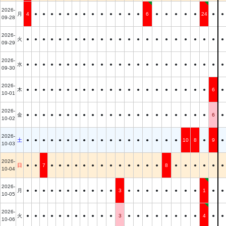
2026-
月
4
●
●
●
●
●
●
●
●
●
●
●
●
●
6
●
●
●
●
●
24
●
●
09-28
2026-
火
●
●
●
●
●
●
●
●
●
●
●
●
●
●
●
●
●
●
●
●
●
●
●
09-29
2026-
水
●
●
●
●
●
●
●
●
●
●
●
●
●
●
●
●
●
●
●
●
●
●
●
09-30
2026-
木
●
●
●
●
●
●
●
●
●
●
●
●
●
●
●
●
●
●
●
●
●
6
●
10-01
2026-
金
●
●
●
●
●
●
●
●
●
●
●
●
●
●
●
●
●
●
●
●
●
6
●
10-02
2026-
土
●
●
●
●
●
●
●
●
●
●
●
●
●
●
●
●
●
●
10
8
●
9
●
10-03
2026-
日
●
●
7
●
●
●
●
●
●
●
●
●
●
●
●
●
8
●
●
●
●
●
●
10-04
2026-
月
●
●
●
●
●
●
●
●
●
●
●
3
●
●
●
●
●
●
●
●
1
●
●
10-05
2026-
火
●
●
●
●
●
●
●
●
●
●
●
3
●
●
●
●
●
●
●
●
4
●
●
10-06