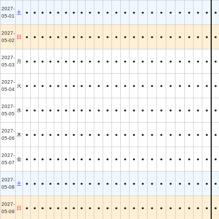
2027-
土
●
●
●
●
●
●
●
●
●
●
●
●
●
●
●
●
●
●
●
●
●
●
●
05-01
2027-
日
●
●
●
●
●
●
●
●
●
●
●
●
●
●
●
●
●
●
●
●
●
●
●
05-02
2027-
月
●
●
●
●
●
●
●
●
●
●
●
●
●
●
●
●
●
●
●
●
●
●
●
05-03
2027-
火
●
●
●
●
●
●
●
●
●
●
●
●
●
●
●
●
●
●
●
●
●
●
●
05-04
2027-
水
●
●
●
●
●
●
●
●
●
●
●
●
●
●
●
●
●
●
●
●
●
●
●
05-05
2027-
木
●
●
●
●
●
●
●
●
●
●
●
●
●
●
●
●
●
●
●
●
●
●
●
05-06
2027-
金
●
●
●
●
●
●
●
●
●
●
●
●
●
●
●
●
●
●
●
●
●
●
●
05-07
2027-
土
●
●
●
●
●
●
●
●
●
●
●
●
●
●
●
●
●
●
●
●
●
●
●
05-08
2027-
日
●
●
●
●
●
●
●
●
●
●
●
●
●
●
●
●
●
●
●
●
●
●
●
05-09