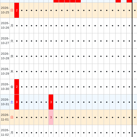
2026-
日
2
●
●
●
●
●
●
●
●
●
●
●
●
●
●
●
●
●
●
●
●
●
●
10-25
2026-
月
●
●
●
●
●
●
●
●
●
●
●
●
●
●
●
●
●
●
●
●
●
●
●
10-26
2026-
火
●
●
●
●
●
●
●
●
●
●
●
●
●
●
●
●
●
●
●
●
●
●
●
10-27
2026-
水
●
●
●
●
●
●
●
●
●
●
●
●
●
●
●
●
●
●
●
●
●
●
●
10-28
2026-
木
●
●
●
●
●
●
●
●
●
●
●
●
●
●
●
●
●
●
●
●
●
●
●
10-29
2026-
金
2
●
●
●
●
●
●
●
●
●
●
●
●
●
●
●
●
●
●
●
●
●
●
10-30
2026-
土
9
●
●
●
●
●
●
3
●
●
●
●
●
●
●
●
●
●
●
●
●
●
●
10-31
2026-
日
●
●
●
●
●
●
●
3
●
●
●
●
●
●
●
●
●
●
●
●
●
●
●
11-01
2026-
月
●
●
●
●
●
●
●
●
●
●
●
●
●
●
●
●
●
●
●
●
●
●
●
11-02