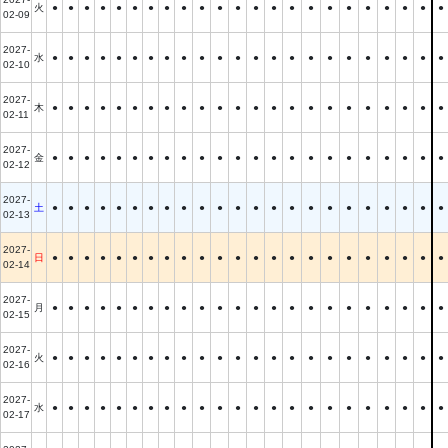
火
●
●
●
●
●
●
●
●
●
●
●
●
●
●
●
●
●
●
●
●
●
●
●
02-09
2027-
水
●
●
●
●
●
●
●
●
●
●
●
●
●
●
●
●
●
●
●
●
●
●
●
02-10
2027-
木
●
●
●
●
●
●
●
●
●
●
●
●
●
●
●
●
●
●
●
●
●
●
●
02-11
2027-
金
●
●
●
●
●
●
●
●
●
●
●
●
●
●
●
●
●
●
●
●
●
●
●
02-12
2027-
土
●
●
●
●
●
●
●
●
●
●
●
●
●
●
●
●
●
●
●
●
●
●
●
02-13
2027-
日
●
●
●
●
●
●
●
●
●
●
●
●
●
●
●
●
●
●
●
●
●
●
●
02-14
2027-
月
●
●
●
●
●
●
●
●
●
●
●
●
●
●
●
●
●
●
●
●
●
●
●
02-15
2027-
火
●
●
●
●
●
●
●
●
●
●
●
●
●
●
●
●
●
●
●
●
●
●
●
02-16
2027-
水
●
●
●
●
●
●
●
●
●
●
●
●
●
●
●
●
●
●
●
●
●
●
●
02-17