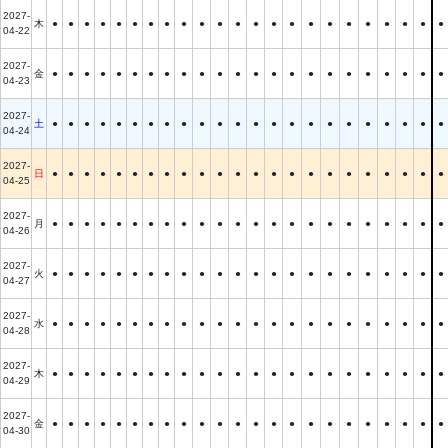
2027-
木
●
●
●
●
●
●
●
●
●
●
●
●
●
●
●
●
●
●
●
●
●
●
●
04-22
2027-
金
●
●
●
●
●
●
●
●
●
●
●
●
●
●
●
●
●
●
●
●
●
●
●
04-23
2027-
土
●
●
●
●
●
●
●
●
●
●
●
●
●
●
●
●
●
●
●
●
●
●
●
04-24
2027-
日
●
●
●
●
●
●
●
●
●
●
●
●
●
●
●
●
●
●
●
●
●
●
●
04-25
2027-
月
●
●
●
●
●
●
●
●
●
●
●
●
●
●
●
●
●
●
●
●
●
●
●
04-26
2027-
火
●
●
●
●
●
●
●
●
●
●
●
●
●
●
●
●
●
●
●
●
●
●
●
04-27
2027-
水
●
●
●
●
●
●
●
●
●
●
●
●
●
●
●
●
●
●
●
●
●
●
●
04-28
2027-
木
●
●
●
●
●
●
●
●
●
●
●
●
●
●
●
●
●
●
●
●
●
●
●
04-29
2027-
金
●
●
●
●
●
●
●
●
●
●
●
●
●
●
●
●
●
●
●
●
●
●
●
04-30