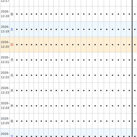
12-17
2026-
金
●
●
●
●
●
●
●
●
●
●
●
●
●
●
●
●
●
●
●
●
●
●
●
12-18
2026-
土
●
●
●
●
●
●
●
●
●
●
●
●
●
●
●
●
●
●
●
●
●
●
●
12-19
2026-
日
●
●
●
●
●
●
●
●
●
●
●
●
●
●
●
●
●
●
●
●
●
●
●
12-20
2026-
月
●
●
●
●
●
●
●
●
●
●
●
●
●
●
●
●
●
●
●
●
●
●
●
12-21
2026-
火
●
●
●
●
●
●
●
●
●
●
●
●
●
●
●
●
●
●
●
●
●
●
●
12-22
2026-
水
●
●
●
●
●
●
●
●
●
●
●
●
●
●
●
●
●
●
●
●
●
●
●
12-23
2026-
木
●
●
●
●
●
●
●
●
●
●
●
●
●
●
●
●
●
●
●
●
●
●
●
12-24
2026-
金
●
●
●
●
●
●
●
●
●
●
●
●
●
●
●
●
●
●
●
●
●
●
●
12-25
2026-
土
●
●
●
●
●
●
●
●
●
●
●
●
●
●
●
●
●
●
●
●
●
●
●