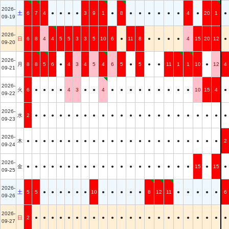
2026-
土
6
7
4
●
●
●
●
3
9
1
●
8
●
●
●
●
●
●
4
●
20
1
●
09-19
2026-
日
6
8
4
4
5
5
3
3
5
10
6
●
11
8
●
●
●
●
4
15
20
12
●
09-20
2026-
月
8
8
5
6
●
4
3
4
5
4
6
5
●
5
●
●
11
1
1
10
●
12
4
09-21
2026-
火
6
●
●
●
●
4
3
●
●
4
●
●
●
●
●
●
●
●
●
10
15
4
●
09-22
2026-
水
2
●
●
●
●
●
●
●
●
●
●
●
●
●
●
●
●
●
●
●
●
●
●
09-23
2026-
木
●
●
●
●
●
●
●
●
●
●
●
●
●
●
●
●
●
●
●
●
●
●
2
09-24
2026-
金
●
●
●
●
●
●
●
●
●
●
●
●
●
●
●
●
●
●
●
15
●
15
●
09-25
2026-
土
5
5
●
●
●
●
●
●
10
●
●
●
●
●
8
12
11
●
●
●
●
●
6
09-26
2026-
日
2
●
●
●
●
●
●
●
●
●
●
●
●
●
●
●
●
●
●
●
●
●
●
09-27