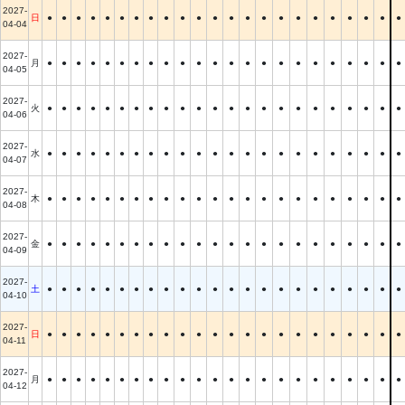
2027-
日
●
●
●
●
●
●
●
●
●
●
●
●
●
●
●
●
●
●
●
●
●
●
●
04-04
2027-
月
●
●
●
●
●
●
●
●
●
●
●
●
●
●
●
●
●
●
●
●
●
●
●
04-05
2027-
火
●
●
●
●
●
●
●
●
●
●
●
●
●
●
●
●
●
●
●
●
●
●
●
04-06
2027-
水
●
●
●
●
●
●
●
●
●
●
●
●
●
●
●
●
●
●
●
●
●
●
●
04-07
2027-
木
●
●
●
●
●
●
●
●
●
●
●
●
●
●
●
●
●
●
●
●
●
●
●
04-08
2027-
金
●
●
●
●
●
●
●
●
●
●
●
●
●
●
●
●
●
●
●
●
●
●
●
04-09
2027-
土
●
●
●
●
●
●
●
●
●
●
●
●
●
●
●
●
●
●
●
●
●
●
●
04-10
2027-
日
●
●
●
●
●
●
●
●
●
●
●
●
●
●
●
●
●
●
●
●
●
●
●
04-11
2027-
月
●
●
●
●
●
●
●
●
●
●
●
●
●
●
●
●
●
●
●
●
●
●
●
04-12