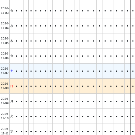
2026-
火
●
●
●
●
●
●
●
●
●
●
●
●
●
●
●
●
●
●
●
●
●
●
●
11-03
2026-
水
●
●
●
●
●
●
●
●
●
●
●
●
●
●
●
●
●
●
●
●
●
●
●
11-04
2026-
木
●
●
●
●
●
●
●
●
●
●
●
●
●
●
●
●
●
●
●
●
●
●
●
11-05
2026-
金
●
●
●
●
●
●
●
●
●
●
●
●
●
●
●
●
●
●
●
●
●
●
●
11-06
2026-
土
●
●
●
●
●
●
●
●
●
●
●
●
●
●
●
●
●
●
●
●
●
●
●
11-07
2026-
日
●
●
●
●
●
●
●
●
●
●
●
●
●
●
●
●
●
●
●
●
●
●
●
11-08
2026-
月
●
●
●
●
●
●
●
●
●
●
●
●
●
●
●
●
●
●
●
●
●
●
●
11-09
2026-
火
●
●
●
●
●
●
●
●
●
●
●
●
●
●
●
●
●
●
●
●
●
●
●
11-10
2026-
水
●
●
●
●
●
●
●
●
●
●
●
●
●
●
●
●
●
●
●
●
●
●
●
11-11