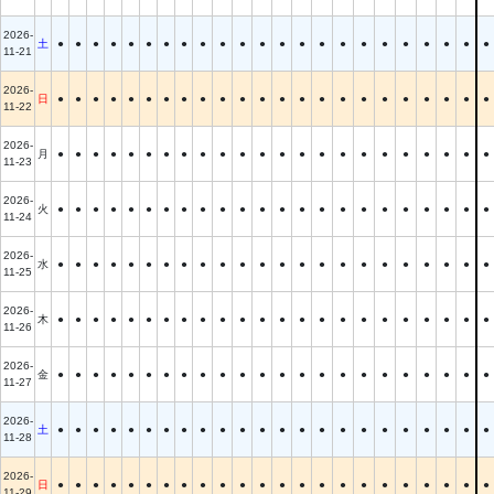
2026-
土
●
●
●
●
●
●
●
●
●
●
●
●
●
●
●
●
●
●
●
●
●
●
●
11-21
2026-
日
●
●
●
●
●
●
●
●
●
●
●
●
●
●
●
●
●
●
●
●
●
●
●
11-22
2026-
月
●
●
●
●
●
●
●
●
●
●
●
●
●
●
●
●
●
●
●
●
●
●
●
11-23
2026-
火
●
●
●
●
●
●
●
●
●
●
●
●
●
●
●
●
●
●
●
●
●
●
●
11-24
2026-
水
●
●
●
●
●
●
●
●
●
●
●
●
●
●
●
●
●
●
●
●
●
●
●
11-25
2026-
木
●
●
●
●
●
●
●
●
●
●
●
●
●
●
●
●
●
●
●
●
●
●
●
11-26
2026-
金
●
●
●
●
●
●
●
●
●
●
●
●
●
●
●
●
●
●
●
●
●
●
●
11-27
2026-
土
●
●
●
●
●
●
●
●
●
●
●
●
●
●
●
●
●
●
●
●
●
●
●
11-28
2026-
日
●
●
●
●
●
●
●
●
●
●
●
●
●
●
●
●
●
●
●
●
●
●
●
11-29