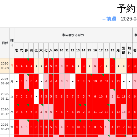
予約
←前週
2026-08
和み舎ひるがの
曜
日付
日
別
離
壱
弐
参
四
伍
六
七
八
09
10
11
12
13
14
15
16
17
18
19
庵
壱
邸
れ
2026-
日
6
4
4
4
●
●
4
5
6
8
5
4
●
3
●
6
7
●
8
●
●
8
3
08-09
2026-
月
●
8
4
8
4
●
4
4
4
8
5
●
7
4
9
10
11
11
2
15
●
●
3
08-10
2026-
火
7
5
2
4
●
4
5
5
5
3
5
7
5
5
7
6
10
8
2
11
18
9
6
08-11
2026-
水
9
4
5
6
8
4
5
5
7
4
7
4
10
2
8
11
12
18
7
12
18
8
6
08-12
2026-
木
8
4
5
5
6
2
3
5
5
4
7
8
10
3
7
8
5
18
4
12
7
16
4
08-13