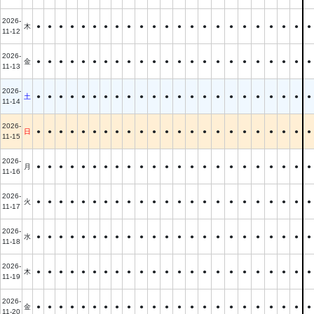
2026-
木
●
●
●
●
●
●
●
●
●
●
●
●
●
●
●
●
●
●
●
●
●
●
●
11-12
2026-
金
●
●
●
●
●
●
●
●
●
●
●
●
●
●
●
●
●
●
●
●
●
●
●
11-13
2026-
土
●
●
●
●
●
●
●
●
●
●
●
●
●
●
●
●
●
●
●
●
●
●
●
11-14
2026-
日
●
●
●
●
●
●
●
●
●
●
●
●
●
●
●
●
●
●
●
●
●
●
●
11-15
2026-
月
●
●
●
●
●
●
●
●
●
●
●
●
●
●
●
●
●
●
●
●
●
●
●
11-16
2026-
火
●
●
●
●
●
●
●
●
●
●
●
●
●
●
●
●
●
●
●
●
●
●
●
11-17
2026-
水
●
●
●
●
●
●
●
●
●
●
●
●
●
●
●
●
●
●
●
●
●
●
●
11-18
2026-
木
●
●
●
●
●
●
●
●
●
●
●
●
●
●
●
●
●
●
●
●
●
●
●
11-19
2026-
金
●
●
●
●
●
●
●
●
●
●
●
●
●
●
●
●
●
●
●
●
●
●
●
11-20