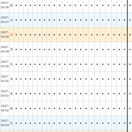
2027-
金
●
●
●
●
●
●
●
●
●
●
●
●
●
●
●
●
●
●
●
●
●
●
●
03-26
2027-
土
●
●
●
●
●
●
●
●
●
●
●
●
●
●
●
●
●
●
●
●
●
●
●
03-27
2027-
日
●
●
●
●
●
●
●
●
●
●
●
●
●
●
●
●
●
●
●
●
●
●
●
03-28
2027-
月
●
●
●
●
●
●
●
●
●
●
●
●
●
●
●
●
●
●
●
●
●
●
●
03-29
2027-
火
●
●
●
●
●
●
●
●
●
●
●
●
●
●
●
●
●
●
●
●
●
●
●
03-30
2027-
水
●
●
●
●
●
●
●
●
●
●
●
●
●
●
●
●
●
●
●
●
●
●
●
03-31
2027-
木
●
●
●
●
●
●
●
●
●
●
●
●
●
●
●
●
●
●
●
●
●
●
●
04-01
2027-
金
●
●
●
●
●
●
●
●
●
●
●
●
●
●
●
●
●
●
●
●
●
●
●
04-02
2027-
土
●
●
●
●
●
●
●
●
●
●
●
●
●
●
●
●
●
●
●
●
●
●
●
04-03