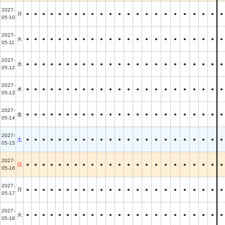
2027-
月
●
●
●
●
●
●
●
●
●
●
●
●
●
●
●
●
●
●
●
●
●
●
●
05-10
2027-
火
●
●
●
●
●
●
●
●
●
●
●
●
●
●
●
●
●
●
●
●
●
●
●
05-11
2027-
水
●
●
●
●
●
●
●
●
●
●
●
●
●
●
●
●
●
●
●
●
●
●
●
05-12
2027-
木
●
●
●
●
●
●
●
●
●
●
●
●
●
●
●
●
●
●
●
●
●
●
●
05-13
2027-
金
●
●
●
●
●
●
●
●
●
●
●
●
●
●
●
●
●
●
●
●
●
●
●
05-14
2027-
土
●
●
●
●
●
●
●
●
●
●
●
●
●
●
●
●
●
●
●
●
●
●
●
05-15
2027-
日
●
●
●
●
●
●
●
●
●
●
●
●
●
●
●
●
●
●
●
●
●
●
●
05-16
2027-
月
●
●
●
●
●
●
●
●
●
●
●
●
●
●
●
●
●
●
●
●
●
●
●
05-17
2027-
火
●
●
●
●
●
●
●
●
●
●
●
●
●
●
●
●
●
●
●
●
●
●
●
05-18