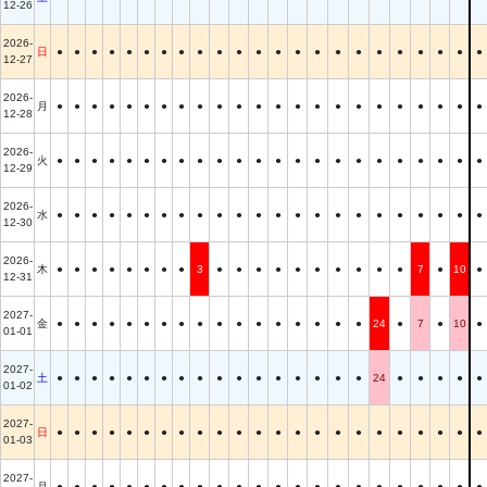
12-26
2026-
日
●
●
●
●
●
●
●
●
●
●
●
●
●
●
●
●
●
●
●
●
●
●
●
12-27
2026-
月
●
●
●
●
●
●
●
●
●
●
●
●
●
●
●
●
●
●
●
●
●
●
●
12-28
2026-
火
●
●
●
●
●
●
●
●
●
●
●
●
●
●
●
●
●
●
●
●
●
●
●
12-29
2026-
水
●
●
●
●
●
●
●
●
●
●
●
●
●
●
●
●
●
●
●
●
●
●
●
12-30
2026-
木
●
●
●
●
●
●
●
●
3
●
●
●
●
●
●
●
●
●
●
7
●
10
●
12-31
2027-
金
●
●
●
●
●
●
●
●
●
●
●
●
●
●
●
●
●
24
●
7
●
10
●
01-01
2027-
土
●
●
●
●
●
●
●
●
●
●
●
●
●
●
●
●
●
24
●
●
●
●
●
01-02
2027-
日
●
●
●
●
●
●
●
●
●
●
●
●
●
●
●
●
●
●
●
●
●
●
●
01-03
2027-
月
●
●
●
●
●
●
●
●
●
●
●
●
●
●
●
●
●
●
●
●
●
●
●