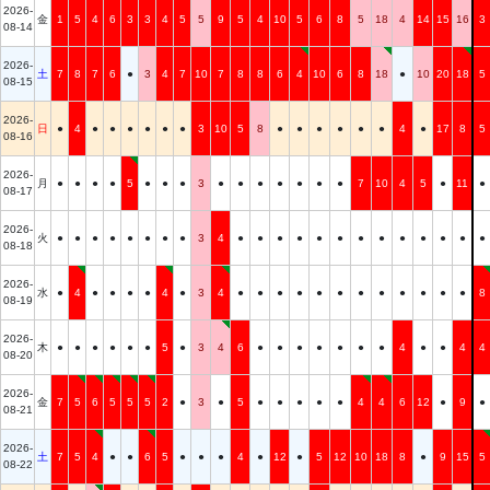
2026-
金
1
5
4
6
3
3
4
5
5
9
5
4
10
5
6
8
5
18
4
14
15
16
3
08-14
2026-
土
7
8
7
6
●
3
4
7
10
7
8
8
6
4
10
6
8
18
●
10
20
18
5
08-15
2026-
日
●
4
●
●
●
●
●
●
3
10
5
8
●
●
●
●
●
●
4
●
17
8
5
08-16
2026-
月
●
●
●
●
5
●
●
●
3
●
●
●
●
●
●
●
7
10
4
5
●
11
●
08-17
2026-
火
●
●
●
●
●
●
●
●
3
4
●
●
●
●
●
●
●
●
●
●
●
●
●
08-18
2026-
水
●
4
●
●
●
●
4
●
3
4
●
●
●
●
●
●
●
●
●
●
●
●
8
08-19
2026-
木
●
●
●
●
●
●
5
●
3
4
6
●
●
●
●
●
●
●
4
●
●
4
4
08-20
2026-
金
7
5
6
5
5
5
2
●
3
●
5
●
●
●
●
●
4
4
6
12
●
9
●
08-21
2026-
土
7
5
4
●
●
6
5
●
●
●
4
●
12
●
5
12
10
18
8
●
9
15
5
08-22