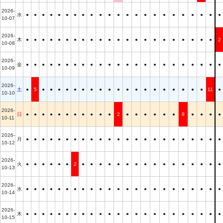
2026-
水
●
●
●
●
●
●
●
●
●
●
●
●
●
●
●
●
●
●
●
●
●
●
●
10-07
2026-
木
●
●
●
●
●
●
●
●
●
●
●
●
●
●
●
●
●
●
●
●
●
●
2
10-08
2026-
金
●
●
●
●
●
●
●
●
●
●
●
●
●
●
●
●
●
●
●
●
●
●
●
10-09
2026-
土
●
5
●
●
●
●
●
●
●
●
●
●
●
●
●
●
●
●
●
●
●
11
●
10-10
2026-
日
●
●
●
●
●
●
●
●
●
●
●
2
●
●
●
●
●
●
8
●
●
●
●
10-11
2026-
月
●
●
●
●
●
●
●
●
●
●
●
●
●
●
●
●
●
●
●
●
●
●
●
10-12
2026-
火
●
●
●
●
●
●
2
●
●
●
●
●
●
●
●
●
●
●
●
●
●
●
●
10-13
2026-
水
●
●
●
●
●
●
●
●
●
●
●
●
●
●
●
●
●
●
●
●
●
●
●
10-14
2026-
木
●
●
●
●
●
●
●
●
●
●
●
●
●
●
●
●
●
●
●
●
●
●
●
10-15