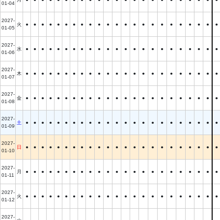
01-04
2027-
火
●
●
●
●
●
●
●
●
●
●
●
●
●
●
●
●
●
●
●
●
●
●
●
01-05
2027-
水
●
●
●
●
●
●
●
●
●
●
●
●
●
●
●
●
●
●
●
●
●
●
●
01-06
2027-
木
●
●
●
●
●
●
●
●
●
●
●
●
●
●
●
●
●
●
●
●
●
●
●
01-07
2027-
金
●
●
●
●
●
●
●
●
●
●
●
●
●
●
●
●
●
●
●
●
●
●
●
01-08
2027-
土
●
●
●
●
●
●
●
●
●
●
●
●
●
●
●
●
●
●
●
●
●
●
●
01-09
2027-
日
●
●
●
●
●
●
●
●
●
●
●
●
●
●
●
●
●
●
●
●
●
●
●
01-10
2027-
月
●
●
●
●
●
●
●
●
●
●
●
●
●
●
●
●
●
●
●
●
●
●
●
01-11
2027-
火
●
●
●
●
●
●
●
●
●
●
●
●
●
●
●
●
●
●
●
●
●
●
●
01-12
2027-