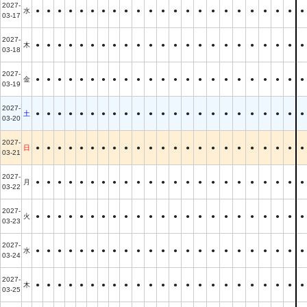
2027-
水
●
●
●
●
●
●
●
●
●
●
●
●
●
●
●
●
●
●
●
●
●
●
●
03-17
2027-
木
●
●
●
●
●
●
●
●
●
●
●
●
●
●
●
●
●
●
●
●
●
●
●
03-18
2027-
金
●
●
●
●
●
●
●
●
●
●
●
●
●
●
●
●
●
●
●
●
●
●
●
03-19
2027-
土
●
●
●
●
●
●
●
●
●
●
●
●
●
●
●
●
●
●
●
●
●
●
●
03-20
2027-
日
●
●
●
●
●
●
●
●
●
●
●
●
●
●
●
●
●
●
●
●
●
●
●
03-21
2027-
月
●
●
●
●
●
●
●
●
●
●
●
●
●
●
●
●
●
●
●
●
●
●
●
03-22
2027-
火
●
●
●
●
●
●
●
●
●
●
●
●
●
●
●
●
●
●
●
●
●
●
●
03-23
2027-
水
●
●
●
●
●
●
●
●
●
●
●
●
●
●
●
●
●
●
●
●
●
●
●
03-24
2027-
木
●
●
●
●
●
●
●
●
●
●
●
●
●
●
●
●
●
●
●
●
●
●
●
03-25