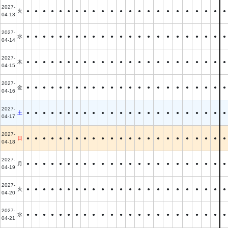
2027-
火
●
●
●
●
●
●
●
●
●
●
●
●
●
●
●
●
●
●
●
●
●
●
●
04-13
2027-
水
●
●
●
●
●
●
●
●
●
●
●
●
●
●
●
●
●
●
●
●
●
●
●
04-14
2027-
木
●
●
●
●
●
●
●
●
●
●
●
●
●
●
●
●
●
●
●
●
●
●
●
04-15
2027-
金
●
●
●
●
●
●
●
●
●
●
●
●
●
●
●
●
●
●
●
●
●
●
●
04-16
2027-
土
●
●
●
●
●
●
●
●
●
●
●
●
●
●
●
●
●
●
●
●
●
●
●
04-17
2027-
日
●
●
●
●
●
●
●
●
●
●
●
●
●
●
●
●
●
●
●
●
●
●
●
04-18
2027-
月
●
●
●
●
●
●
●
●
●
●
●
●
●
●
●
●
●
●
●
●
●
●
●
04-19
2027-
火
●
●
●
●
●
●
●
●
●
●
●
●
●
●
●
●
●
●
●
●
●
●
●
04-20
2027-
水
●
●
●
●
●
●
●
●
●
●
●
●
●
●
●
●
●
●
●
●
●
●
●
04-21