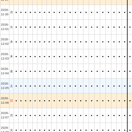
2026-
月
●
●
●
●
●
●
●
●
●
●
●
●
●
●
●
●
●
●
●
●
●
●
●
11-30
2026-
火
●
●
●
●
●
●
●
●
●
●
●
●
●
●
●
●
●
●
●
●
●
●
●
12-01
2026-
水
●
●
●
●
●
●
●
●
●
●
●
●
●
●
●
●
●
●
●
●
●
●
●
12-02
2026-
木
●
●
●
●
●
●
●
●
●
●
●
●
●
●
●
●
●
●
●
●
●
●
●
12-03
2026-
金
●
●
●
●
●
●
●
●
●
●
●
●
●
●
●
●
●
●
●
●
●
●
●
12-04
2026-
土
●
●
●
●
●
●
●
●
●
●
●
●
●
●
●
●
●
●
●
●
●
●
●
12-05
2026-
日
●
●
●
●
●
●
●
●
●
●
●
●
●
●
●
●
●
●
●
●
●
●
●
12-06
2026-
月
●
●
●
●
●
●
●
●
●
●
●
●
●
●
●
●
●
●
●
●
●
●
●
12-07
2026-
火
●
●
●
●
●
●
●
●
●
●
●
●
●
●
●
●
●
●
●
●
●
●
●