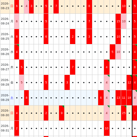
2026-
日
6
●
4
3
●
●
5
●
7
●
●
●
●
●
8
●
●
●
●
●
10
●
5
08-23
2026-
月
6
●
●
●
●
●
5
●
●
●
●
●
●
●
7
●
●
●
●
15
10
●
5
08-24
2026-
火
8
●
●
●
●
●
6
●
●
●
●
2
●
●
3
●
●
●
●
10
●
●
5
08-25
2026-
水
4
●
●
●
●
●
●
●
●
●
●
●
●
●
●
●
●
●
5
10
●
●
4
08-26
2026-
木
●
5
●
●
●
●
●
●
●
●
●
7
●
●
●
●
●
4
●
●
●
●
8
08-27
2026-
金
●
5
●
●
●
●
5
●
●
●
3
●
●
●
●
●
●
4
●
●
●
12
4
08-28
2026-
土
●
●
8
●
●
●
●
●
●
●
●
●
●
●
●
●
6
4
●
13
11
18
4
08-29
2026-
日
4
●
●
●
●
●
2
●
●
9
●
●
●
●
●
●
●
4
●
●
25
●
2
08-30
2026-
月
2
●
●
●
●
●
●
●
●
●
●
●
●
●
●
●
●
10
●
●
●
●
●
08-31