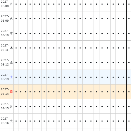
2027-
月
●
●
●
●
●
●
●
●
●
●
●
●
●
●
●
●
●
●
●
●
●
●
●
03-08
2027-
火
●
●
●
●
●
●
●
●
●
●
●
●
●
●
●
●
●
●
●
●
●
●
●
03-09
2027-
水
●
●
●
●
●
●
●
●
●
●
●
●
●
●
●
●
●
●
●
●
●
●
●
03-10
2027-
木
●
●
●
●
●
●
●
●
●
●
●
●
●
●
●
●
●
●
●
●
●
●
●
03-11
2027-
金
●
●
●
●
●
●
●
●
●
●
●
●
●
●
●
●
●
●
●
●
●
●
●
03-12
2027-
土
●
●
●
●
●
●
●
●
●
●
●
●
●
●
●
●
●
●
●
●
●
●
●
03-13
2027-
日
●
●
●
●
●
●
●
●
●
●
●
●
●
●
●
●
●
●
●
●
●
●
●
03-14
2027-
月
●
●
●
●
●
●
●
●
●
●
●
●
●
●
●
●
●
●
●
●
●
●
●
03-15
2027-
火
●
●
●
●
●
●
●
●
●
●
●
●
●
●
●
●
●
●
●
●
●
●
●
03-16