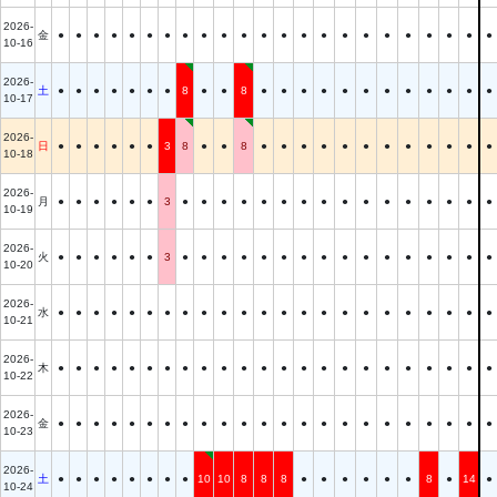
2026-
金
●
●
●
●
●
●
●
●
●
●
●
●
●
●
●
●
●
●
●
●
●
●
●
10-16
2026-
土
●
●
●
●
●
●
●
8
●
●
8
●
●
●
●
●
●
●
●
●
●
●
●
10-17
2026-
日
●
●
●
●
●
●
3
8
●
●
8
●
●
●
●
●
●
●
●
●
●
●
●
10-18
2026-
月
●
●
●
●
●
●
3
●
●
●
●
●
●
●
●
●
●
●
●
●
●
●
●
10-19
2026-
火
●
●
●
●
●
●
3
●
●
●
●
●
●
●
●
●
●
●
●
●
●
●
●
10-20
2026-
水
●
●
●
●
●
●
●
●
●
●
●
●
●
●
●
●
●
●
●
●
●
●
●
10-21
2026-
木
●
●
●
●
●
●
●
●
●
●
●
●
●
●
●
●
●
●
●
●
●
●
●
10-22
2026-
金
●
●
●
●
●
●
●
●
●
●
●
●
●
●
●
●
●
●
●
●
●
●
●
10-23
2026-
土
●
●
●
●
●
●
●
●
10
10
8
8
8
●
●
●
●
●
●
8
●
14
●
10-24