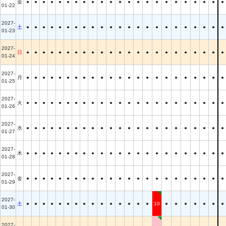
金
●
●
●
●
●
●
●
●
●
●
●
●
●
●
●
●
●
●
●
●
●
●
●
01-22
2027-
土
●
●
●
●
●
●
●
●
●
●
●
●
●
●
●
●
●
●
●
●
●
●
●
01-23
2027-
日
●
●
●
●
●
●
●
●
●
●
●
●
●
●
●
●
●
●
●
●
●
●
●
01-24
2027-
月
●
●
●
●
●
●
●
●
●
●
●
●
●
●
●
●
●
●
●
●
●
●
●
01-25
2027-
火
●
●
●
●
●
●
●
●
●
●
●
●
●
●
●
●
●
●
●
●
●
●
●
01-26
2027-
水
●
●
●
●
●
●
●
●
●
●
●
●
●
●
●
●
●
●
●
●
●
●
●
01-27
2027-
木
●
●
●
●
●
●
●
●
●
●
●
●
●
●
●
●
●
●
●
●
●
●
●
01-28
2027-
金
●
●
●
●
●
●
●
●
●
●
●
●
●
●
●
●
●
●
●
●
●
●
●
01-29
2027-
土
●
●
●
●
●
●
●
●
●
●
●
●
●
●
●
10
●
●
●
●
●
●
●
01-30
2027-