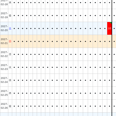
2027-
木
●
●
●
●
●
●
●
●
●
●
●
●
●
●
●
●
●
●
●
●
●
●
●
02-18
2027-
金
●
●
●
●
●
●
●
●
●
●
●
●
●
●
●
●
●
●
●
●
●
●
●
02-19
2027-
土
●
●
●
●
●
●
●
●
●
●
●
●
●
●
●
●
●
●
●
●
●
10
●
02-20
2027-
日
●
●
●
●
●
●
●
●
●
●
●
●
●
●
●
●
●
●
●
●
●
●
●
02-21
2027-
月
●
●
●
●
●
●
●
●
●
●
●
●
●
●
●
●
●
●
●
●
●
●
●
02-22
2027-
火
●
●
●
●
●
●
●
●
●
●
●
●
●
●
●
●
●
●
●
●
●
●
●
02-23
2027-
水
●
●
●
●
●
●
●
●
●
●
●
●
●
●
●
●
●
●
●
●
●
●
●
02-24
2027-
木
●
●
●
●
●
●
●
●
●
●
●
●
●
●
●
●
●
●
●
●
●
●
●
02-25
2027-
金
●
●
●
●
●
●
●
●
●
●
●
●
●
●
●
●
●
●
●
●
●
●
●
02-26