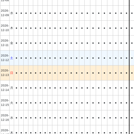
12-08
2026-
水
●
●
●
●
●
●
●
●
●
●
●
●
●
●
●
●
●
●
●
●
●
●
●
12-09
2026-
木
●
●
●
●
●
●
●
●
●
●
●
●
●
●
●
●
●
●
●
●
●
●
●
12-10
2026-
金
●
●
●
●
●
●
●
●
●
●
●
●
●
●
●
●
●
●
●
●
●
●
●
12-11
2026-
土
●
●
●
●
●
●
●
●
●
●
●
●
●
●
●
●
●
●
●
●
●
●
●
12-12
2026-
日
●
●
●
●
●
●
●
●
●
●
●
●
●
●
●
●
●
●
●
●
●
●
●
12-13
2026-
月
●
●
●
●
●
●
●
●
●
●
●
●
●
●
●
●
●
●
●
●
●
●
●
12-14
2026-
火
●
●
●
●
●
●
●
●
●
●
●
●
●
●
●
●
●
●
●
●
●
●
●
12-15
2026-
水
●
●
●
●
●
●
●
●
●
●
●
●
●
●
●
●
●
●
●
●
●
●
●
12-16
2026-
木
●
●
●
●
●
●
●
●
●
●
●
●
●
●
●
●
●
●
●
●
●
●
●