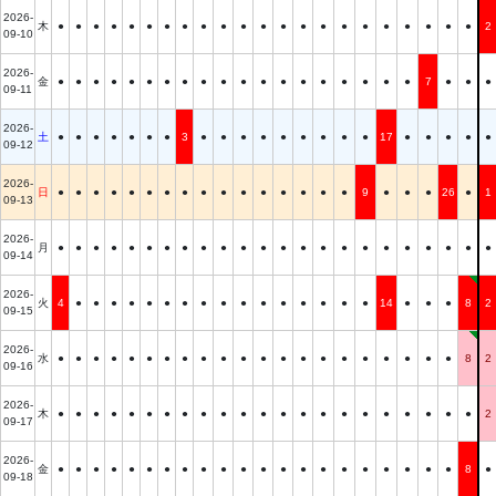
2026-
木
●
●
●
●
●
●
●
●
●
●
●
●
●
●
●
●
●
●
●
●
●
●
2
09-10
2026-
金
●
●
●
●
●
●
●
●
●
●
●
●
●
●
●
●
●
●
●
7
●
●
●
09-11
2026-
土
●
●
●
●
●
●
●
3
●
●
●
●
●
●
●
●
●
17
●
●
●
●
●
09-12
2026-
日
●
●
●
●
●
●
●
●
●
●
●
●
●
●
●
●
9
●
●
●
26
●
1
09-13
2026-
月
●
●
●
●
●
●
●
●
●
●
●
●
●
●
●
●
●
●
●
●
●
●
●
09-14
2026-
火
4
●
●
●
●
●
●
●
●
●
●
●
●
●
●
●
●
14
●
●
●
8
2
09-15
2026-
水
●
●
●
●
●
●
●
●
●
●
●
●
●
●
●
●
●
●
●
●
●
8
2
09-16
2026-
木
●
●
●
●
●
●
●
●
●
●
●
●
●
●
●
●
●
●
●
●
●
●
2
09-17
2026-
金
●
●
●
●
●
●
●
●
●
●
●
●
●
●
●
●
●
●
●
●
●
8
●
09-18