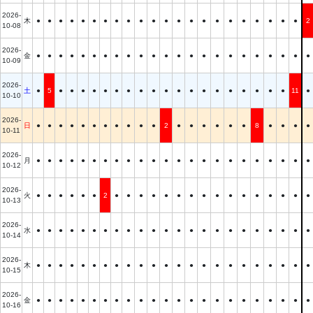
2026-
木
●
●
●
●
●
●
●
●
●
●
●
●
●
●
●
●
●
●
●
●
●
●
2
10-08
2026-
金
●
●
●
●
●
●
●
●
●
●
●
●
●
●
●
●
●
●
●
●
●
●
●
10-09
2026-
土
●
5
●
●
●
●
●
●
●
●
●
●
●
●
●
●
●
●
●
●
●
11
●
10-10
2026-
日
●
●
●
●
●
●
●
●
●
●
●
2
●
●
●
●
●
●
8
●
●
●
●
10-11
2026-
月
●
●
●
●
●
●
●
●
●
●
●
●
●
●
●
●
●
●
●
●
●
●
●
10-12
2026-
火
●
●
●
●
●
●
2
●
●
●
●
●
●
●
●
●
●
●
●
●
●
●
●
10-13
2026-
水
●
●
●
●
●
●
●
●
●
●
●
●
●
●
●
●
●
●
●
●
●
●
●
10-14
2026-
木
●
●
●
●
●
●
●
●
●
●
●
●
●
●
●
●
●
●
●
●
●
●
●
10-15
2026-
金
●
●
●
●
●
●
●
●
●
●
●
●
●
●
●
●
●
●
●
●
●
●
●
10-16