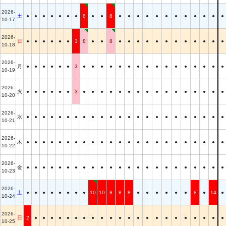
2026-
土
●
●
●
●
●
●
●
8
●
●
8
●
●
●
●
●
●
●
●
●
●
●
●
10-17
2026-
日
●
●
●
●
●
●
3
8
●
●
8
●
●
●
●
●
●
●
●
●
●
●
●
10-18
2026-
月
●
●
●
●
●
●
3
●
●
●
●
●
●
●
●
●
●
●
●
●
●
●
●
10-19
2026-
火
●
●
●
●
●
●
3
●
●
●
●
●
●
●
●
●
●
●
●
●
●
●
●
10-20
2026-
水
●
●
●
●
●
●
●
●
●
●
●
●
●
●
●
●
●
●
●
●
●
●
●
10-21
2026-
木
●
●
●
●
●
●
●
●
●
●
●
●
●
●
●
●
●
●
●
●
●
●
●
10-22
2026-
金
●
●
●
●
●
●
●
●
●
●
●
●
●
●
●
●
●
●
●
●
●
●
●
10-23
2026-
土
●
●
●
●
●
●
●
●
10
10
8
8
8
●
●
●
●
●
●
8
●
14
●
10-24
2026-
日
2
●
●
●
●
●
●
●
●
●
●
●
●
●
●
●
●
●
●
●
●
●
●
10-25