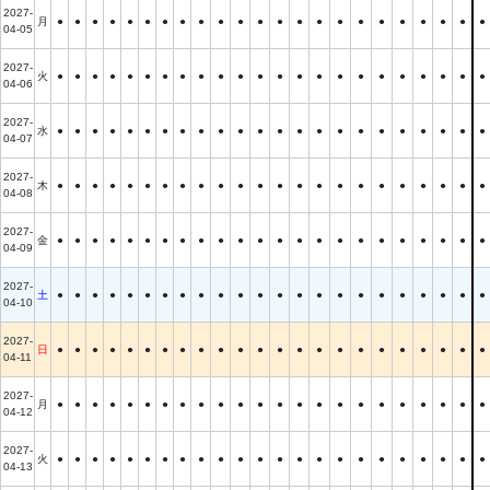
2027-
月
●
●
●
●
●
●
●
●
●
●
●
●
●
●
●
●
●
●
●
●
●
●
●
04-05
2027-
火
●
●
●
●
●
●
●
●
●
●
●
●
●
●
●
●
●
●
●
●
●
●
●
04-06
2027-
水
●
●
●
●
●
●
●
●
●
●
●
●
●
●
●
●
●
●
●
●
●
●
●
04-07
2027-
木
●
●
●
●
●
●
●
●
●
●
●
●
●
●
●
●
●
●
●
●
●
●
●
04-08
2027-
金
●
●
●
●
●
●
●
●
●
●
●
●
●
●
●
●
●
●
●
●
●
●
●
04-09
2027-
土
●
●
●
●
●
●
●
●
●
●
●
●
●
●
●
●
●
●
●
●
●
●
●
04-10
2027-
日
●
●
●
●
●
●
●
●
●
●
●
●
●
●
●
●
●
●
●
●
●
●
●
04-11
2027-
月
●
●
●
●
●
●
●
●
●
●
●
●
●
●
●
●
●
●
●
●
●
●
●
04-12
2027-
火
●
●
●
●
●
●
●
●
●
●
●
●
●
●
●
●
●
●
●
●
●
●
●
04-13