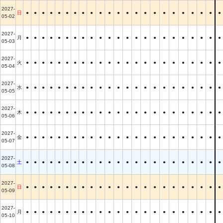
2027-
日
●
●
●
●
●
●
●
●
●
●
●
●
●
●
●
●
●
●
●
●
●
●
●
05-02
2027-
月
●
●
●
●
●
●
●
●
●
●
●
●
●
●
●
●
●
●
●
●
●
●
●
05-03
2027-
火
●
●
●
●
●
●
●
●
●
●
●
●
●
●
●
●
●
●
●
●
●
●
●
05-04
2027-
水
●
●
●
●
●
●
●
●
●
●
●
●
●
●
●
●
●
●
●
●
●
●
●
05-05
2027-
木
●
●
●
●
●
●
●
●
●
●
●
●
●
●
●
●
●
●
●
●
●
●
●
05-06
2027-
金
●
●
●
●
●
●
●
●
●
●
●
●
●
●
●
●
●
●
●
●
●
●
●
05-07
2027-
土
●
●
●
●
●
●
●
●
●
●
●
●
●
●
●
●
●
●
●
●
●
●
●
05-08
2027-
日
●
●
●
●
●
●
●
●
●
●
●
●
●
●
●
●
●
●
●
●
●
●
●
05-09
2027-
月
●
●
●
●
●
●
●
●
●
●
●
●
●
●
●
●
●
●
●
●
●
●
●
05-10