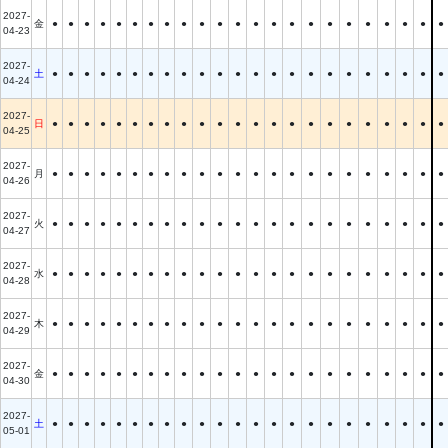
2027-
金
●
●
●
●
●
●
●
●
●
●
●
●
●
●
●
●
●
●
●
●
●
●
●
04-23
2027-
土
●
●
●
●
●
●
●
●
●
●
●
●
●
●
●
●
●
●
●
●
●
●
●
04-24
2027-
日
●
●
●
●
●
●
●
●
●
●
●
●
●
●
●
●
●
●
●
●
●
●
●
04-25
2027-
月
●
●
●
●
●
●
●
●
●
●
●
●
●
●
●
●
●
●
●
●
●
●
●
04-26
2027-
火
●
●
●
●
●
●
●
●
●
●
●
●
●
●
●
●
●
●
●
●
●
●
●
04-27
2027-
水
●
●
●
●
●
●
●
●
●
●
●
●
●
●
●
●
●
●
●
●
●
●
●
04-28
2027-
木
●
●
●
●
●
●
●
●
●
●
●
●
●
●
●
●
●
●
●
●
●
●
●
04-29
2027-
金
●
●
●
●
●
●
●
●
●
●
●
●
●
●
●
●
●
●
●
●
●
●
●
04-30
2027-
土
●
●
●
●
●
●
●
●
●
●
●
●
●
●
●
●
●
●
●
●
●
●
●
05-01