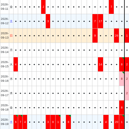
2026-
金
●
●
●
●
●
●
2
●
●
●
●
●
●
●
●
●
●
●
●
7
●
●
●
09-11
2026-
土
●
●
●
●
●
●
●
3
●
●
●
●
●
●
●
●
7
17
●
●
●
●
●
09-12
2026-
日
●
●
●
●
●
●
●
●
●
●
●
●
●
●
●
●
9
●
●
●
26
●
1
09-13
2026-
月
●
●
●
●
●
●
●
●
●
●
●
●
●
●
●
●
●
●
●
●
●
●
●
09-14
2026-
火
4
●
●
●
●
●
●
●
●
●
●
●
●
●
●
●
●
14
●
●
●
8
2
09-15
2026-
水
●
●
●
●
●
●
●
●
●
●
●
●
●
●
●
●
●
●
●
●
●
8
2
09-16
2026-
木
●
●
●
●
●
●
●
●
●
●
●
●
●
●
●
●
●
●
●
●
●
●
2
09-17
2026-
金
●
●
●
●
●
●
●
●
●
●
●
●
●
●
●
●
●
●
●
●
●
8
●
09-18
2026-
土
6
7
4
●
●
●
●
3
9
1
●
8
●
●
●
●
●
●
4
●
20
1
●
09-19