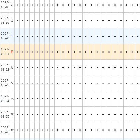
2027-
木
●
●
●
●
●
●
●
●
●
●
●
●
●
●
●
●
●
●
●
●
●
●
●
03-18
2027-
金
●
●
●
●
●
●
●
●
●
●
●
●
●
●
●
●
●
●
●
●
●
●
●
03-19
2027-
土
●
●
●
●
●
●
●
●
●
●
●
●
●
●
●
●
●
●
●
●
●
●
●
03-20
2027-
日
●
●
●
●
●
●
●
●
●
●
●
●
●
●
●
●
●
●
●
●
●
●
●
03-21
2027-
月
●
●
●
●
●
●
●
●
●
●
●
●
●
●
●
●
●
●
●
●
●
●
●
03-22
2027-
火
●
●
●
●
●
●
●
●
●
●
●
●
●
●
●
●
●
●
●
●
●
●
●
03-23
2027-
水
●
●
●
●
●
●
●
●
●
●
●
●
●
●
●
●
●
●
●
●
●
●
●
03-24
2027-
木
●
●
●
●
●
●
●
●
●
●
●
●
●
●
●
●
●
●
●
●
●
●
●
03-25
2027-
金
●
●
●
●
●
●
●
●
●
●
●
●
●
●
●
●
●
●
●
●
●
●
●
03-26