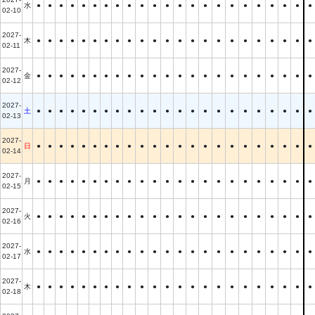
水
●
●
●
●
●
●
●
●
●
●
●
●
●
●
●
●
●
●
●
●
●
●
●
02-10
2027-
木
●
●
●
●
●
●
●
●
●
●
●
●
●
●
●
●
●
●
●
●
●
●
●
02-11
2027-
金
●
●
●
●
●
●
●
●
●
●
●
●
●
●
●
●
●
●
●
●
●
●
●
02-12
2027-
土
●
●
●
●
●
●
●
●
●
●
●
●
●
●
●
●
●
●
●
●
●
●
●
02-13
2027-
日
●
●
●
●
●
●
●
●
●
●
●
●
●
●
●
●
●
●
●
●
●
●
●
02-14
2027-
月
●
●
●
●
●
●
●
●
●
●
●
●
●
●
●
●
●
●
●
●
●
●
●
02-15
2027-
火
●
●
●
●
●
●
●
●
●
●
●
●
●
●
●
●
●
●
●
●
●
●
●
02-16
2027-
水
●
●
●
●
●
●
●
●
●
●
●
●
●
●
●
●
●
●
●
●
●
●
●
02-17
2027-
木
●
●
●
●
●
●
●
●
●
●
●
●
●
●
●
●
●
●
●
●
●
●
●
02-18