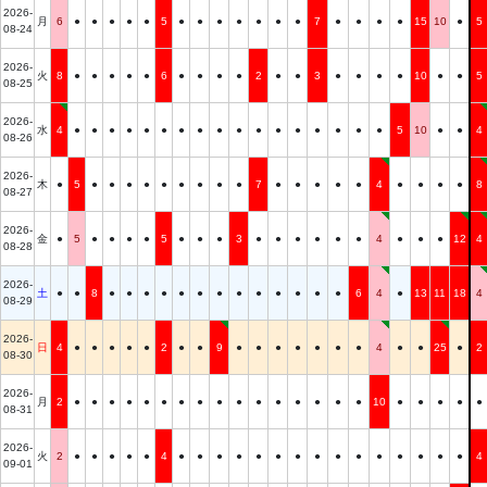
2026-
月
6
●
●
●
●
●
5
●
●
●
●
●
●
●
7
●
●
●
●
15
10
●
5
08-24
2026-
火
8
●
●
●
●
●
6
●
●
●
●
2
●
●
3
●
●
●
●
10
●
●
5
08-25
2026-
水
4
●
●
●
●
●
●
●
●
●
●
●
●
●
●
●
●
●
5
10
●
●
4
08-26
2026-
木
●
5
●
●
●
●
●
●
●
●
●
7
●
●
●
●
●
4
●
●
●
●
8
08-27
2026-
金
●
5
●
●
●
●
5
●
●
●
3
●
●
●
●
●
●
4
●
●
●
12
4
08-28
2026-
土
●
●
8
●
●
●
●
●
●
●
●
●
●
●
●
●
6
4
●
13
11
18
4
08-29
2026-
日
4
●
●
●
●
●
2
●
●
9
●
●
●
●
●
●
●
4
●
●
25
●
2
08-30
2026-
月
2
●
●
●
●
●
●
●
●
●
●
●
●
●
●
●
●
10
●
●
●
●
●
08-31
2026-
火
2
●
●
●
●
●
4
●
●
●
●
●
●
●
●
●
●
●
●
●
●
●
4
09-01