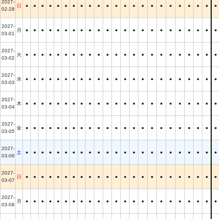
2027-
日
●
●
●
●
●
●
●
●
●
●
●
●
●
●
●
●
●
●
●
●
●
●
●
02-28
2027-
月
●
●
●
●
●
●
●
●
●
●
●
●
●
●
●
●
●
●
●
●
●
●
●
03-01
2027-
火
●
●
●
●
●
●
●
●
●
●
●
●
●
●
●
●
●
●
●
●
●
●
●
03-02
2027-
水
●
●
●
●
●
●
●
●
●
●
●
●
●
●
●
●
●
●
●
●
●
●
●
03-03
2027-
木
●
●
●
●
●
●
●
●
●
●
●
●
●
●
●
●
●
●
●
●
●
●
●
03-04
2027-
金
●
●
●
●
●
●
●
●
●
●
●
●
●
●
●
●
●
●
●
●
●
●
●
03-05
2027-
土
●
●
●
●
●
●
●
●
●
●
●
●
●
●
●
●
●
●
●
●
●
●
●
03-06
2027-
日
●
●
●
●
●
●
●
●
●
●
●
●
●
●
●
●
●
●
●
●
●
●
●
03-07
2027-
月
●
●
●
●
●
●
●
●
●
●
●
●
●
●
●
●
●
●
●
●
●
●
●
03-08