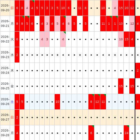
2026-
日
6
8
4
4
5
5
3
3
5
10
6
●
11
8
●
●
10
●
4
15
20
12
●
09-20
2026-
月
8
8
5
6
●
4
3
4
5
4
6
5
●
5
●
●
11
1
1
10
●
12
4
09-21
2026-
火
6
●
●
●
●
4
3
●
●
4
●
●
●
●
●
●
●
●
●
10
15
4
●
09-22
2026-
水
2
●
●
●
●
●
●
●
●
●
●
●
●
●
●
●
●
●
●
●
●
●
●
09-23
2026-
木
●
●
●
●
●
●
●
●
●
●
●
●
●
●
●
●
●
●
●
●
●
●
2
09-24
2026-
金
●
●
●
●
●
●
●
●
●
●
●
●
●
●
●
●
●
●
●
15
●
15
●
09-25
2026-
土
5
5
●
●
●
●
●
●
10
●
●
●
●
●
8
12
11
●
●
●
●
●
6
09-26
2026-
日
2
●
●
●
●
●
●
●
●
●
●
●
●
●
●
●
●
●
●
●
●
●
●
09-27
2026-
月
4
●
●
●
●
●
●
●
●
●
●
●
●
●
6
●
●
●
●
●
24
●
●
09-28