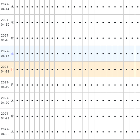
2027-
水
●
●
●
●
●
●
●
●
●
●
●
●
●
●
●
●
●
●
●
●
●
●
●
04-14
2027-
木
●
●
●
●
●
●
●
●
●
●
●
●
●
●
●
●
●
●
●
●
●
●
●
04-15
2027-
金
●
●
●
●
●
●
●
●
●
●
●
●
●
●
●
●
●
●
●
●
●
●
●
04-16
2027-
土
●
●
●
●
●
●
●
●
●
●
●
●
●
●
●
●
●
●
●
●
●
●
●
04-17
2027-
日
●
●
●
●
●
●
●
●
●
●
●
●
●
●
●
●
●
●
●
●
●
●
●
04-18
2027-
月
●
●
●
●
●
●
●
●
●
●
●
●
●
●
●
●
●
●
●
●
●
●
●
04-19
2027-
火
●
●
●
●
●
●
●
●
●
●
●
●
●
●
●
●
●
●
●
●
●
●
●
04-20
2027-
水
●
●
●
●
●
●
●
●
●
●
●
●
●
●
●
●
●
●
●
●
●
●
●
04-21
2027-
木
●
●
●
●
●
●
●
●
●
●
●
●
●
●
●
●
●
●
●
●
●
●
●
04-22