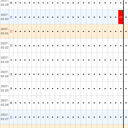
2027-
金
●
●
●
●
●
●
●
●
●
●
●
●
●
●
●
●
●
●
●
●
●
●
●
02-19
2027-
土
●
●
●
●
●
●
●
●
●
●
●
●
●
●
●
●
●
●
●
●
●
10
●
02-20
2027-
日
●
●
●
●
●
●
●
●
●
●
●
●
●
●
●
●
●
●
●
●
●
●
●
02-21
2027-
月
●
●
●
●
●
●
●
●
●
●
●
●
●
●
●
●
●
●
●
●
●
●
●
02-22
2027-
火
●
●
●
●
●
●
●
●
●
●
●
●
●
●
●
●
●
●
●
●
●
●
●
02-23
2027-
水
●
●
●
●
●
●
●
●
●
●
●
●
●
●
●
●
●
●
●
●
●
●
●
02-24
2027-
木
●
●
●
●
●
●
●
●
●
●
●
●
●
●
●
●
●
●
●
●
●
●
●
02-25
2027-
金
●
●
●
●
●
●
●
●
●
●
●
●
●
●
●
●
●
●
●
●
●
●
●
02-26
2027-
土
●
●
●
●
●
●
●
●
●
●
●
●
●
●
●
●
●
●
●
●
●
●
●
02-27