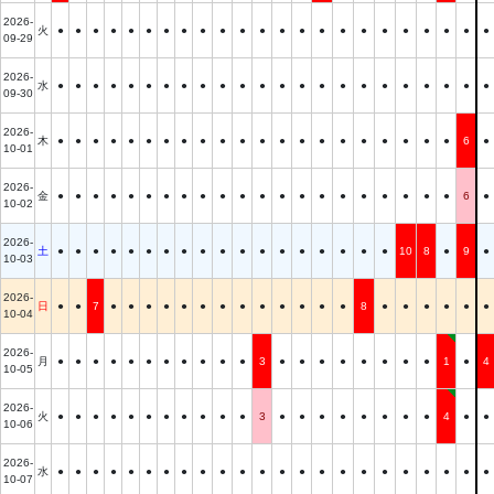
2026-
火
●
●
●
●
●
●
●
●
●
●
●
●
●
●
●
●
●
●
●
●
●
●
●
09-29
2026-
水
●
●
●
●
●
●
●
●
●
●
●
●
●
●
●
●
●
●
●
●
●
●
●
09-30
2026-
木
●
●
●
●
●
●
●
●
●
●
●
●
●
●
●
●
●
●
●
●
●
6
●
10-01
2026-
金
●
●
●
●
●
●
●
●
●
●
●
●
●
●
●
●
●
●
●
●
●
6
●
10-02
2026-
土
●
●
●
●
●
●
●
●
●
●
●
●
●
●
●
●
●
●
10
8
●
9
●
10-03
2026-
日
●
●
7
●
●
●
●
●
●
●
●
●
●
●
●
●
8
●
●
●
●
●
●
10-04
2026-
月
●
●
●
●
●
●
●
●
●
●
●
3
●
●
●
●
●
●
●
●
1
●
4
10-05
2026-
火
●
●
●
●
●
●
●
●
●
●
●
3
●
●
●
●
●
●
●
●
4
●
●
10-06
2026-
水
●
●
●
●
●
●
●
●
●
●
●
●
●
●
●
●
●
●
●
●
●
●
●
10-07