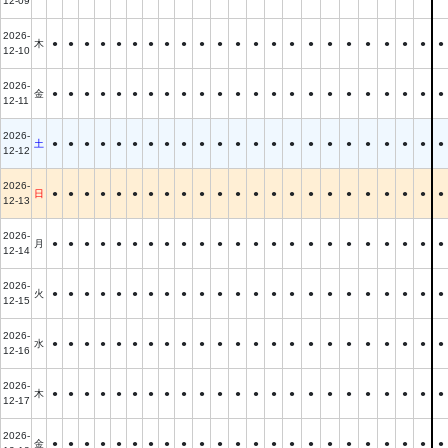
12-09
2026-
木
●
●
●
●
●
●
●
●
●
●
●
●
●
●
●
●
●
●
●
●
●
●
●
12-10
2026-
金
●
●
●
●
●
●
●
●
●
●
●
●
●
●
●
●
●
●
●
●
●
●
●
12-11
2026-
土
●
●
●
●
●
●
●
●
●
●
●
●
●
●
●
●
●
●
●
●
●
●
●
12-12
2026-
日
●
●
●
●
●
●
●
●
●
●
●
●
●
●
●
●
●
●
●
●
●
●
●
12-13
2026-
月
●
●
●
●
●
●
●
●
●
●
●
●
●
●
●
●
●
●
●
●
●
●
●
12-14
2026-
火
●
●
●
●
●
●
●
●
●
●
●
●
●
●
●
●
●
●
●
●
●
●
●
12-15
2026-
水
●
●
●
●
●
●
●
●
●
●
●
●
●
●
●
●
●
●
●
●
●
●
●
12-16
2026-
木
●
●
●
●
●
●
●
●
●
●
●
●
●
●
●
●
●
●
●
●
●
●
●
12-17
2026-
金
●
●
●
●
●
●
●
●
●
●
●
●
●
●
●
●
●
●
●
●
●
●
●