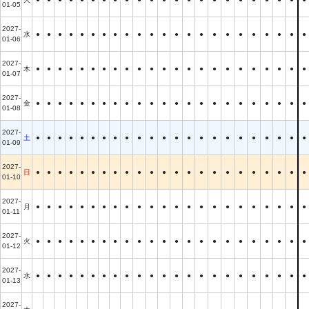
01-05
2027-
水
●
●
●
●
●
●
●
●
●
●
●
●
●
●
●
●
●
●
●
●
●
●
●
01-06
2027-
木
●
●
●
●
●
●
●
●
●
●
●
●
●
●
●
●
●
●
●
●
●
●
●
01-07
2027-
金
●
●
●
●
●
●
●
●
●
●
●
●
●
●
●
●
●
●
●
●
●
●
●
01-08
2027-
土
●
●
●
●
●
●
●
●
●
●
●
●
●
●
●
●
●
●
●
●
●
●
●
01-09
2027-
日
●
●
●
●
●
●
●
●
●
●
●
●
●
●
●
●
●
●
●
●
●
●
●
01-10
2027-
月
●
●
●
●
●
●
●
●
●
●
●
●
●
●
●
●
●
●
●
●
●
●
●
01-11
2027-
火
●
●
●
●
●
●
●
●
●
●
●
●
●
●
●
●
●
●
●
●
●
●
●
01-12
2027-
水
●
●
●
●
●
●
●
●
●
●
●
●
●
●
●
●
●
●
●
●
●
●
●
01-13
2027-