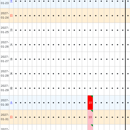
土
●
●
●
●
●
●
●
●
●
●
●
●
●
●
●
●
●
●
●
●
●
●
●
01-23
2027-
日
●
●
●
●
●
●
●
●
●
●
●
●
●
●
●
●
●
●
●
●
●
●
●
01-24
2027-
月
●
●
●
●
●
●
●
●
●
●
●
●
●
●
●
●
●
●
●
●
●
●
●
01-25
2027-
火
●
●
●
●
●
●
●
●
●
●
●
●
●
●
●
●
●
●
●
●
●
●
●
01-26
2027-
水
●
●
●
●
●
●
●
●
●
●
●
●
●
●
●
●
●
●
●
●
●
●
●
01-27
2027-
木
●
●
●
●
●
●
●
●
●
●
●
●
●
●
●
●
●
●
●
●
●
●
●
01-28
2027-
金
●
●
●
●
●
●
●
●
●
●
●
●
●
●
●
●
●
●
●
●
●
●
●
01-29
2027-
土
●
●
●
●
●
●
●
●
●
●
●
●
●
●
●
10
●
●
●
●
●
●
●
01-30
2027-
日
●
●
●
●
●
●
●
●
●
●
●
●
●
●
●
10
●
●
●
●
●
●
●
01-31
2027-