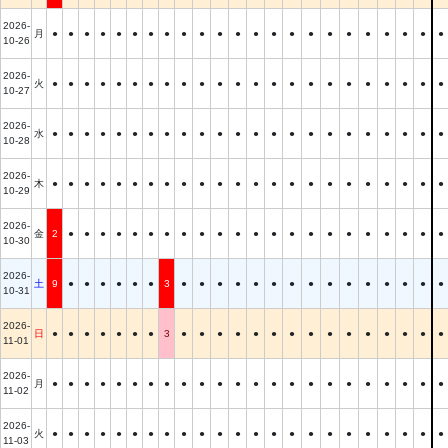
2026-
月
●
●
●
●
●
●
●
●
●
●
●
●
●
●
●
●
●
●
●
●
●
●
●
10-26
2026-
火
●
●
●
●
●
●
●
●
●
●
●
●
●
●
●
●
●
●
●
●
●
●
●
10-27
2026-
水
●
●
●
●
●
●
●
●
●
●
●
●
●
●
●
●
●
●
●
●
●
●
●
10-28
2026-
木
●
●
●
●
●
●
●
●
●
●
●
●
●
●
●
●
●
●
●
●
●
●
●
10-29
2026-
金
2
●
●
●
●
●
●
●
●
●
●
●
●
●
●
●
●
●
●
●
●
●
●
10-30
2026-
土
9
●
●
●
●
●
●
3
●
●
●
●
●
●
●
●
●
●
●
●
●
●
●
10-31
2026-
日
●
●
●
●
●
●
●
3
●
●
●
●
●
●
●
●
●
●
●
●
●
●
●
11-01
2026-
月
●
●
●
●
●
●
●
●
●
●
●
●
●
●
●
●
●
●
●
●
●
●
●
11-02
2026-
火
●
●
●
●
●
●
●
●
●
●
●
●
●
●
●
●
●
●
●
●
●
●
●
11-03