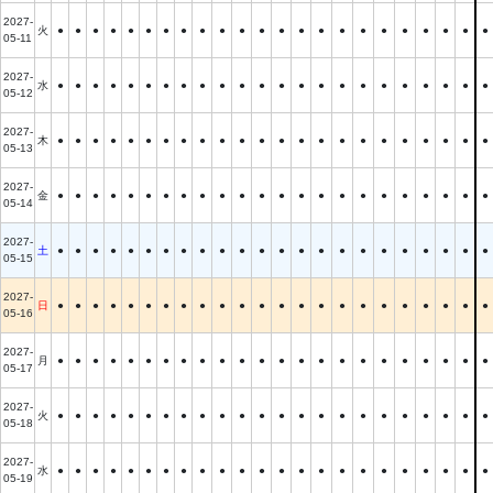
2027-
火
●
●
●
●
●
●
●
●
●
●
●
●
●
●
●
●
●
●
●
●
●
●
●
05-11
2027-
水
●
●
●
●
●
●
●
●
●
●
●
●
●
●
●
●
●
●
●
●
●
●
●
05-12
2027-
木
●
●
●
●
●
●
●
●
●
●
●
●
●
●
●
●
●
●
●
●
●
●
●
05-13
2027-
金
●
●
●
●
●
●
●
●
●
●
●
●
●
●
●
●
●
●
●
●
●
●
●
05-14
2027-
土
●
●
●
●
●
●
●
●
●
●
●
●
●
●
●
●
●
●
●
●
●
●
●
05-15
2027-
日
●
●
●
●
●
●
●
●
●
●
●
●
●
●
●
●
●
●
●
●
●
●
●
05-16
2027-
月
●
●
●
●
●
●
●
●
●
●
●
●
●
●
●
●
●
●
●
●
●
●
●
05-17
2027-
火
●
●
●
●
●
●
●
●
●
●
●
●
●
●
●
●
●
●
●
●
●
●
●
05-18
2027-
水
●
●
●
●
●
●
●
●
●
●
●
●
●
●
●
●
●
●
●
●
●
●
●
05-19