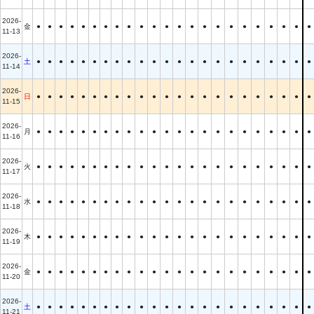
2026-
金
●
●
●
●
●
●
●
●
●
●
●
●
●
●
●
●
●
●
●
●
●
●
●
11-13
2026-
土
●
●
●
●
●
●
●
●
●
●
●
●
●
●
●
●
●
●
●
●
●
●
●
11-14
2026-
日
●
●
●
●
●
●
●
●
●
●
●
●
●
●
●
●
●
●
●
●
●
●
●
11-15
2026-
月
●
●
●
●
●
●
●
●
●
●
●
●
●
●
●
●
●
●
●
●
●
●
●
11-16
2026-
火
●
●
●
●
●
●
●
●
●
●
●
●
●
●
●
●
●
●
●
●
●
●
●
11-17
2026-
水
●
●
●
●
●
●
●
●
●
●
●
●
●
●
●
●
●
●
●
●
●
●
●
11-18
2026-
木
●
●
●
●
●
●
●
●
●
●
●
●
●
●
●
●
●
●
●
●
●
●
●
11-19
2026-
金
●
●
●
●
●
●
●
●
●
●
●
●
●
●
●
●
●
●
●
●
●
●
●
11-20
2026-
土
●
●
●
●
●
●
●
●
●
●
●
●
●
●
●
●
●
●
●
●
●
●
●
11-21