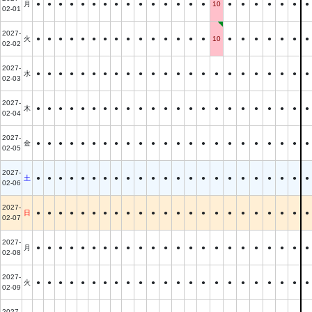
月
●
●
●
●
●
●
●
●
●
●
●
●
●
●
●
10
●
●
●
●
●
●
●
02-01
2027-
火
●
●
●
●
●
●
●
●
●
●
●
●
●
●
●
10
●
●
●
●
●
●
●
02-02
2027-
水
●
●
●
●
●
●
●
●
●
●
●
●
●
●
●
●
●
●
●
●
●
●
●
02-03
2027-
木
●
●
●
●
●
●
●
●
●
●
●
●
●
●
●
●
●
●
●
●
●
●
●
02-04
2027-
金
●
●
●
●
●
●
●
●
●
●
●
●
●
●
●
●
●
●
●
●
●
●
●
02-05
2027-
土
●
●
●
●
●
●
●
●
●
●
●
●
●
●
●
●
●
●
●
●
●
●
●
02-06
2027-
日
●
●
●
●
●
●
●
●
●
●
●
●
●
●
●
●
●
●
●
●
●
●
●
02-07
2027-
月
●
●
●
●
●
●
●
●
●
●
●
●
●
●
●
●
●
●
●
●
●
●
●
02-08
2027-
火
●
●
●
●
●
●
●
●
●
●
●
●
●
●
●
●
●
●
●
●
●
●
●
02-09
2027-