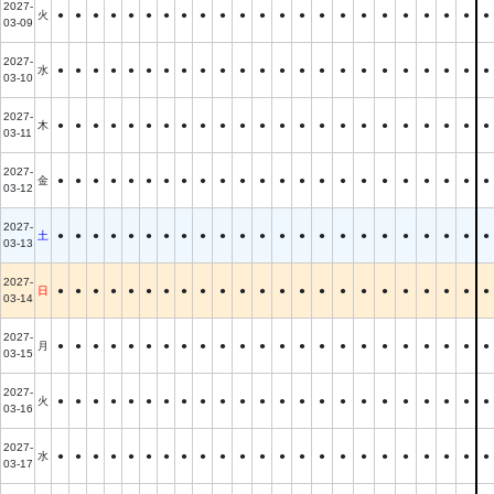
2027-
火
●
●
●
●
●
●
●
●
●
●
●
●
●
●
●
●
●
●
●
●
●
●
●
03-09
2027-
水
●
●
●
●
●
●
●
●
●
●
●
●
●
●
●
●
●
●
●
●
●
●
●
03-10
2027-
木
●
●
●
●
●
●
●
●
●
●
●
●
●
●
●
●
●
●
●
●
●
●
●
03-11
2027-
金
●
●
●
●
●
●
●
●
●
●
●
●
●
●
●
●
●
●
●
●
●
●
●
03-12
2027-
土
●
●
●
●
●
●
●
●
●
●
●
●
●
●
●
●
●
●
●
●
●
●
●
03-13
2027-
日
●
●
●
●
●
●
●
●
●
●
●
●
●
●
●
●
●
●
●
●
●
●
●
03-14
2027-
月
●
●
●
●
●
●
●
●
●
●
●
●
●
●
●
●
●
●
●
●
●
●
●
03-15
2027-
火
●
●
●
●
●
●
●
●
●
●
●
●
●
●
●
●
●
●
●
●
●
●
●
03-16
2027-
水
●
●
●
●
●
●
●
●
●
●
●
●
●
●
●
●
●
●
●
●
●
●
●
03-17