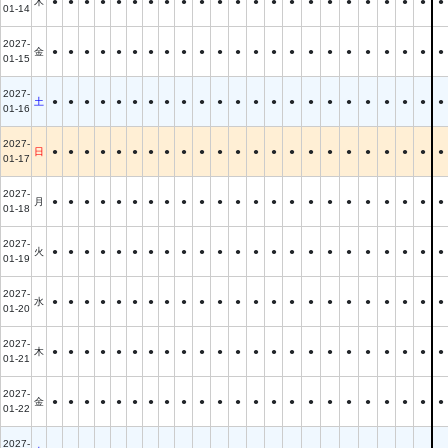
木
●
●
●
●
●
●
●
●
●
●
●
●
●
●
●
●
●
●
●
●
●
●
●
01-14
2027-
金
●
●
●
●
●
●
●
●
●
●
●
●
●
●
●
●
●
●
●
●
●
●
●
01-15
2027-
土
●
●
●
●
●
●
●
●
●
●
●
●
●
●
●
●
●
●
●
●
●
●
●
01-16
2027-
日
●
●
●
●
●
●
●
●
●
●
●
●
●
●
●
●
●
●
●
●
●
●
●
01-17
2027-
月
●
●
●
●
●
●
●
●
●
●
●
●
●
●
●
●
●
●
●
●
●
●
●
01-18
2027-
火
●
●
●
●
●
●
●
●
●
●
●
●
●
●
●
●
●
●
●
●
●
●
●
01-19
2027-
水
●
●
●
●
●
●
●
●
●
●
●
●
●
●
●
●
●
●
●
●
●
●
●
01-20
2027-
木
●
●
●
●
●
●
●
●
●
●
●
●
●
●
●
●
●
●
●
●
●
●
●
01-21
2027-
金
●
●
●
●
●
●
●
●
●
●
●
●
●
●
●
●
●
●
●
●
●
●
●
01-22
2027-