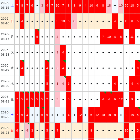
2026-
土
7
8
7
6
●
3
4
7
10
7
8
8
6
4
10
6
8
18
●
10
20
18
5
08-15
2026-
日
●
4
●
●
●
●
●
●
3
10
5
8
●
●
●
●
●
●
4
●
15
8
5
08-16
2026-
月
●
●
●
●
5
●
●
●
3
●
●
●
●
●
●
●
7
10
4
5
●
11
●
08-17
2026-
火
●
●
●
●
●
●
●
●
3
4
●
●
●
●
●
●
●
●
●
●
●
●
●
08-18
2026-
水
●
4
●
●
●
●
4
●
3
4
●
●
●
●
●
●
●
●
●
●
●
●
8
08-19
2026-
木
●
●
●
●
●
●
5
●
3
4
6
●
●
●
●
●
●
●
4
●
●
4
4
08-20
2026-
金
7
5
6
5
5
5
2
●
3
●
5
●
●
●
●
●
4
4
6
12
●
9
●
08-21
2026-
土
7
5
4
●
●
6
5
●
●
●
4
●
12
●
5
12
10
18
8
●
9
15
5
08-22
2026-
日
6
●
4
3
●
●
5
●
7
●
●
●
●
●
8
●
●
●
●
●
10
●
5
08-23