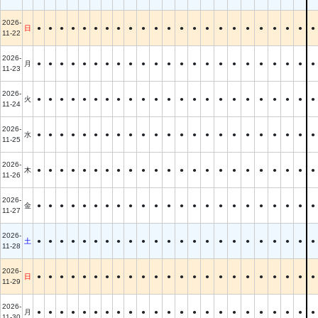
2026-
日
●
●
●
●
●
●
●
●
●
●
●
●
●
●
●
●
●
●
●
●
●
●
●
11-22
2026-
月
●
●
●
●
●
●
●
●
●
●
●
●
●
●
●
●
●
●
●
●
●
●
●
11-23
2026-
火
●
●
●
●
●
●
●
●
●
●
●
●
●
●
●
●
●
●
●
●
●
●
●
11-24
2026-
水
●
●
●
●
●
●
●
●
●
●
●
●
●
●
●
●
●
●
●
●
●
●
●
11-25
2026-
木
●
●
●
●
●
●
●
●
●
●
●
●
●
●
●
●
●
●
●
●
●
●
●
11-26
2026-
金
●
●
●
●
●
●
●
●
●
●
●
●
●
●
●
●
●
●
●
●
●
●
●
11-27
2026-
土
●
●
●
●
●
●
●
●
●
●
●
●
●
●
●
●
●
●
●
●
●
●
●
11-28
2026-
日
●
●
●
●
●
●
●
●
●
●
●
●
●
●
●
●
●
●
●
●
●
●
●
11-29
2026-
月
●
●
●
●
●
●
●
●
●
●
●
●
●
●
●
●
●
●
●
●
●
●
●
11-30