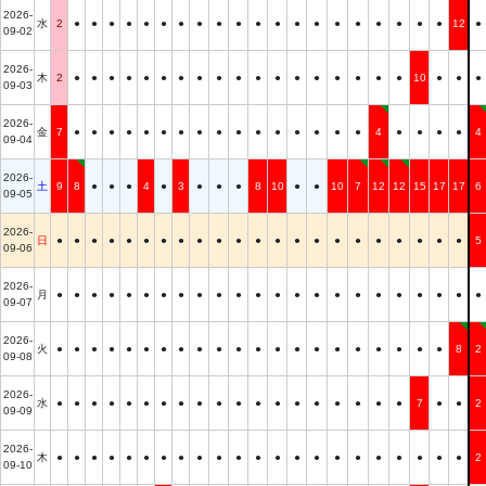
2026-
水
2
●
●
●
●
●
●
●
●
●
●
●
●
●
●
●
●
●
●
●
●
12
●
09-02
2026-
木
2
●
●
●
●
●
●
●
●
●
●
●
●
●
●
●
●
●
●
10
●
●
●
09-03
2026-
金
7
●
●
●
●
●
●
●
●
●
●
●
●
●
●
●
●
4
●
●
●
●
4
09-04
2026-
土
9
8
●
●
●
4
●
3
●
●
●
8
10
●
●
10
7
12
12
15
17
17
6
09-05
2026-
日
●
●
●
●
●
●
●
●
●
●
●
●
●
●
●
●
●
●
●
●
●
●
5
09-06
2026-
月
●
●
●
●
●
●
●
●
●
●
●
●
●
●
●
●
●
●
●
●
●
●
●
09-07
2026-
火
●
●
●
●
●
●
●
●
●
●
●
●
●
●
●
●
●
●
●
●
●
8
2
09-08
2026-
水
●
●
●
●
●
●
●
●
●
●
●
●
●
●
●
●
●
●
●
7
●
●
2
09-09
2026-
木
●
●
●
●
●
●
●
●
●
●
●
●
●
●
●
●
●
●
●
●
●
●
2
09-10