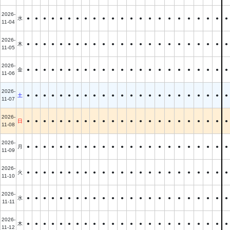
2026-
水
●
●
●
●
●
●
●
●
●
●
●
●
●
●
●
●
●
●
●
●
●
●
●
11-04
2026-
木
●
●
●
●
●
●
●
●
●
●
●
●
●
●
●
●
●
●
●
●
●
●
●
11-05
2026-
金
●
●
●
●
●
●
●
●
●
●
●
●
●
●
●
●
●
●
●
●
●
●
●
11-06
2026-
土
●
●
●
●
●
●
●
●
●
●
●
●
●
●
●
●
●
●
●
●
●
●
●
11-07
2026-
日
●
●
●
●
●
●
●
●
●
●
●
●
●
●
●
●
●
●
●
●
●
●
●
11-08
2026-
月
●
●
●
●
●
●
●
●
●
●
●
●
●
●
●
●
●
●
●
●
●
●
●
11-09
2026-
火
●
●
●
●
●
●
●
●
●
●
●
●
●
●
●
●
●
●
●
●
●
●
●
11-10
2026-
水
●
●
●
●
●
●
●
●
●
●
●
●
●
●
●
●
●
●
●
●
●
●
●
11-11
2026-
木
●
●
●
●
●
●
●
●
●
●
●
●
●
●
●
●
●
●
●
●
●
●
●
11-12