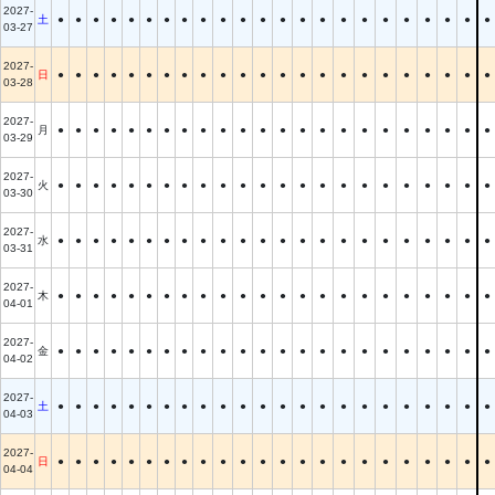
2027-
土
●
●
●
●
●
●
●
●
●
●
●
●
●
●
●
●
●
●
●
●
●
●
●
03-27
2027-
日
●
●
●
●
●
●
●
●
●
●
●
●
●
●
●
●
●
●
●
●
●
●
●
03-28
2027-
月
●
●
●
●
●
●
●
●
●
●
●
●
●
●
●
●
●
●
●
●
●
●
●
03-29
2027-
火
●
●
●
●
●
●
●
●
●
●
●
●
●
●
●
●
●
●
●
●
●
●
●
03-30
2027-
水
●
●
●
●
●
●
●
●
●
●
●
●
●
●
●
●
●
●
●
●
●
●
●
03-31
2027-
木
●
●
●
●
●
●
●
●
●
●
●
●
●
●
●
●
●
●
●
●
●
●
●
04-01
2027-
金
●
●
●
●
●
●
●
●
●
●
●
●
●
●
●
●
●
●
●
●
●
●
●
04-02
2027-
土
●
●
●
●
●
●
●
●
●
●
●
●
●
●
●
●
●
●
●
●
●
●
●
04-03
2027-
日
●
●
●
●
●
●
●
●
●
●
●
●
●
●
●
●
●
●
●
●
●
●
●
04-04