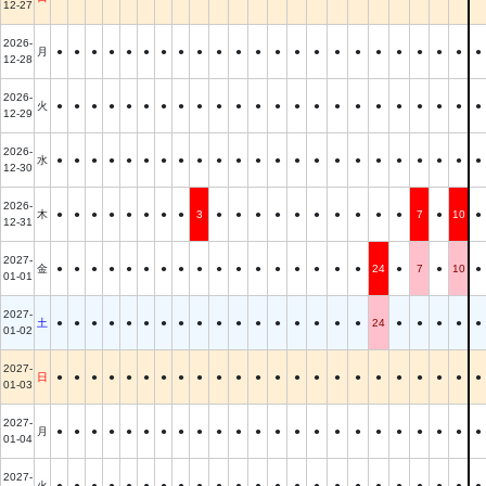
12-27
2026-
月
●
●
●
●
●
●
●
●
●
●
●
●
●
●
●
●
●
●
●
●
●
●
●
12-28
2026-
火
●
●
●
●
●
●
●
●
●
●
●
●
●
●
●
●
●
●
●
●
●
●
●
12-29
2026-
水
●
●
●
●
●
●
●
●
●
●
●
●
●
●
●
●
●
●
●
●
●
●
●
12-30
2026-
木
●
●
●
●
●
●
●
●
3
●
●
●
●
●
●
●
●
●
●
7
●
10
●
12-31
2027-
金
●
●
●
●
●
●
●
●
●
●
●
●
●
●
●
●
●
24
●
7
●
10
●
01-01
2027-
土
●
●
●
●
●
●
●
●
●
●
●
●
●
●
●
●
●
24
●
●
●
●
●
01-02
2027-
日
●
●
●
●
●
●
●
●
●
●
●
●
●
●
●
●
●
●
●
●
●
●
●
01-03
2027-
月
●
●
●
●
●
●
●
●
●
●
●
●
●
●
●
●
●
●
●
●
●
●
●
01-04
2027-
火
●
●
●
●
●
●
●
●
●
●
●
●
●
●
●
●
●
●
●
●
●
●
●