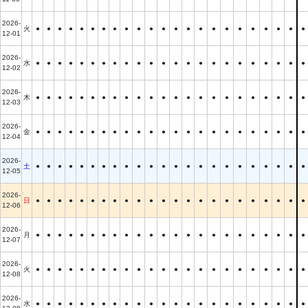
2026-
火
●
●
●
●
●
●
●
●
●
●
●
●
●
●
●
●
●
●
●
●
●
●
●
12-01
2026-
水
●
●
●
●
●
●
●
●
●
●
●
●
●
●
●
●
●
●
●
●
●
●
●
12-02
2026-
木
●
●
●
●
●
●
●
●
●
●
●
●
●
●
●
●
●
●
●
●
●
●
●
12-03
2026-
金
●
●
●
●
●
●
●
●
●
●
●
●
●
●
●
●
●
●
●
●
●
●
●
12-04
2026-
土
●
●
●
●
●
●
●
●
●
●
●
●
●
●
●
●
●
●
●
●
●
●
●
12-05
2026-
日
●
●
●
●
●
●
●
●
●
●
●
●
●
●
●
●
●
●
●
●
●
●
●
12-06
2026-
月
●
●
●
●
●
●
●
●
●
●
●
●
●
●
●
●
●
●
●
●
●
●
●
12-07
2026-
火
●
●
●
●
●
●
●
●
●
●
●
●
●
●
●
●
●
●
●
●
●
●
●
12-08
2026-
水
●
●
●
●
●
●
●
●
●
●
●
●
●
●
●
●
●
●
●
●
●
●
●