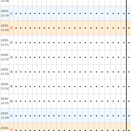
12-18
2026-
土
●
●
●
●
●
●
●
●
●
●
●
●
●
●
●
●
●
●
●
●
●
●
●
12-19
2026-
日
●
●
●
●
●
●
●
●
●
●
●
●
●
●
●
●
●
●
●
●
●
●
●
12-20
2026-
月
●
●
●
●
●
●
●
●
●
●
●
●
●
●
●
●
●
●
●
●
●
●
●
12-21
2026-
火
●
●
●
●
●
●
●
●
●
●
●
●
●
●
●
●
●
●
●
●
●
●
●
12-22
2026-
水
●
●
●
●
●
●
●
●
●
●
●
●
●
●
●
●
●
●
●
●
●
●
●
12-23
2026-
木
●
●
●
●
●
●
●
●
●
●
●
●
●
●
●
●
●
●
●
●
●
●
●
12-24
2026-
金
●
●
●
●
●
●
●
●
●
●
●
●
●
●
●
●
●
●
●
●
●
●
●
12-25
2026-
土
●
●
●
●
●
●
●
●
●
●
●
●
●
●
●
●
●
●
●
●
●
●
●
12-26
2026-
日
●
●
●
●
●
●
●
●
●
●
●
●
●
●
●
●
●
●
●
●
●
●
●