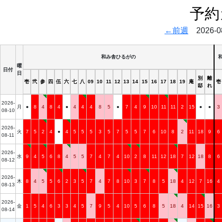
予約
←前週
2026-08
和み舎ひるがの
曜
日付
日
別
離
壱
弐
参
四
伍
六
七
八
09
10
11
12
13
14
15
16
17
18
19
庵
壱
邸
れ
2026-
月
●
8
4
8
4
●
4
4
4
8
5
●
7
4
9
10
11
11
2
15
●
●
3
08-10
2026-
火
7
5
2
4
●
4
5
5
5
3
5
7
5
5
7
6
10
8
2
11
18
9
6
08-11
2026-
水
9
4
5
6
8
4
5
5
7
4
7
4
10
2
8
11
12
18
7
12
18
8
6
08-12
2026-
木
8
4
5
5
6
2
3
5
7
4
7
8
10
3
7
8
5
18
4
12
7
16
4
08-13
2026-
金
1
5
4
6
3
3
4
5
7
9
5
4
10
5
6
8
5
18
4
14
15
16
3
08-14