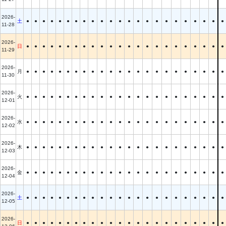
2026-
土
●
●
●
●
●
●
●
●
●
●
●
●
●
●
●
●
●
●
●
●
●
●
●
11-28
2026-
日
●
●
●
●
●
●
●
●
●
●
●
●
●
●
●
●
●
●
●
●
●
●
●
11-29
2026-
月
●
●
●
●
●
●
●
●
●
●
●
●
●
●
●
●
●
●
●
●
●
●
●
11-30
2026-
火
●
●
●
●
●
●
●
●
●
●
●
●
●
●
●
●
●
●
●
●
●
●
●
12-01
2026-
水
●
●
●
●
●
●
●
●
●
●
●
●
●
●
●
●
●
●
●
●
●
●
●
12-02
2026-
木
●
●
●
●
●
●
●
●
●
●
●
●
●
●
●
●
●
●
●
●
●
●
●
12-03
2026-
金
●
●
●
●
●
●
●
●
●
●
●
●
●
●
●
●
●
●
●
●
●
●
●
12-04
2026-
土
●
●
●
●
●
●
●
●
●
●
●
●
●
●
●
●
●
●
●
●
●
●
●
12-05
2026-
日
●
●
●
●
●
●
●
●
●
●
●
●
●
●
●
●
●
●
●
●
●
●
●