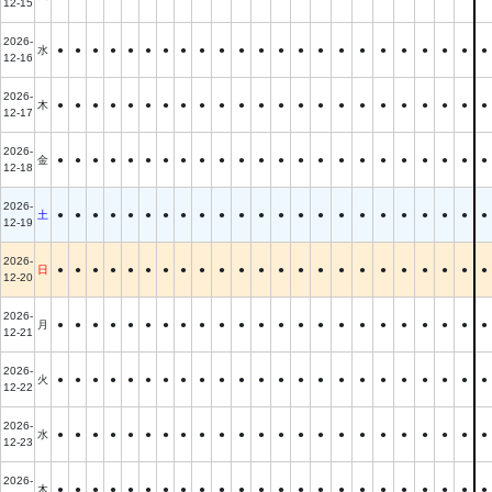
12-15
2026-
水
●
●
●
●
●
●
●
●
●
●
●
●
●
●
●
●
●
●
●
●
●
●
●
12-16
2026-
木
●
●
●
●
●
●
●
●
●
●
●
●
●
●
●
●
●
●
●
●
●
●
●
12-17
2026-
金
●
●
●
●
●
●
●
●
●
●
●
●
●
●
●
●
●
●
●
●
●
●
●
12-18
2026-
土
●
●
●
●
●
●
●
●
●
●
●
●
●
●
●
●
●
●
●
●
●
●
●
12-19
2026-
日
●
●
●
●
●
●
●
●
●
●
●
●
●
●
●
●
●
●
●
●
●
●
●
12-20
2026-
月
●
●
●
●
●
●
●
●
●
●
●
●
●
●
●
●
●
●
●
●
●
●
●
12-21
2026-
火
●
●
●
●
●
●
●
●
●
●
●
●
●
●
●
●
●
●
●
●
●
●
●
12-22
2026-
水
●
●
●
●
●
●
●
●
●
●
●
●
●
●
●
●
●
●
●
●
●
●
●
12-23
2026-
木
●
●
●
●
●
●
●
●
●
●
●
●
●
●
●
●
●
●
●
●
●
●
●