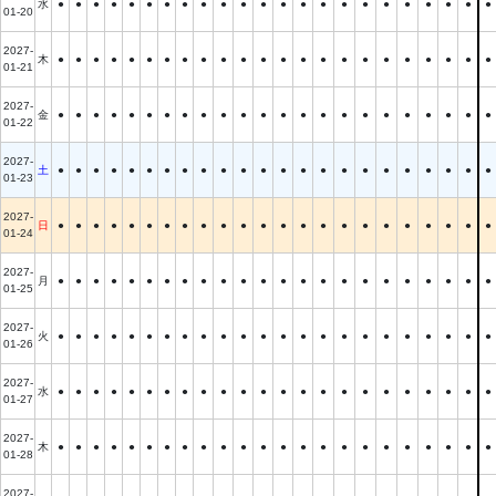
水
●
●
●
●
●
●
●
●
●
●
●
●
●
●
●
●
●
●
●
●
●
●
●
01-20
2027-
木
●
●
●
●
●
●
●
●
●
●
●
●
●
●
●
●
●
●
●
●
●
●
●
01-21
2027-
金
●
●
●
●
●
●
●
●
●
●
●
●
●
●
●
●
●
●
●
●
●
●
●
01-22
2027-
土
●
●
●
●
●
●
●
●
●
●
●
●
●
●
●
●
●
●
●
●
●
●
●
01-23
2027-
日
●
●
●
●
●
●
●
●
●
●
●
●
●
●
●
●
●
●
●
●
●
●
●
01-24
2027-
月
●
●
●
●
●
●
●
●
●
●
●
●
●
●
●
●
●
●
●
●
●
●
●
01-25
2027-
火
●
●
●
●
●
●
●
●
●
●
●
●
●
●
●
●
●
●
●
●
●
●
●
01-26
2027-
水
●
●
●
●
●
●
●
●
●
●
●
●
●
●
●
●
●
●
●
●
●
●
●
01-27
2027-
木
●
●
●
●
●
●
●
●
●
●
●
●
●
●
●
●
●
●
●
●
●
●
●
01-28
2027-