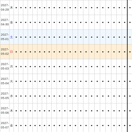
2027-
木
●
●
●
●
●
●
●
●
●
●
●
●
●
●
●
●
●
●
●
●
●
●
●
04-29
2027-
金
●
●
●
●
●
●
●
●
●
●
●
●
●
●
●
●
●
●
●
●
●
●
●
04-30
2027-
土
●
●
●
●
●
●
●
●
●
●
●
●
●
●
●
●
●
●
●
●
●
●
●
05-01
2027-
日
●
●
●
●
●
●
●
●
●
●
●
●
●
●
●
●
●
●
●
●
●
●
●
05-02
2027-
月
●
●
●
●
●
●
●
●
●
●
●
●
●
●
●
●
●
●
●
●
●
●
●
05-03
2027-
火
●
●
●
●
●
●
●
●
●
●
●
●
●
●
●
●
●
●
●
●
●
●
●
05-04
2027-
水
●
●
●
●
●
●
●
●
●
●
●
●
●
●
●
●
●
●
●
●
●
●
●
05-05
2027-
木
●
●
●
●
●
●
●
●
●
●
●
●
●
●
●
●
●
●
●
●
●
●
●
05-06
2027-
金
●
●
●
●
●
●
●
●
●
●
●
●
●
●
●
●
●
●
●
●
●
●
●
05-07