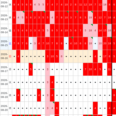
2026-
水
9
4
5
6
8
4
5
5
7
4
7
4
10
2
8
11
12
18
7
12
18
8
6
08-12
2026-
木
8
4
5
5
6
2
3
5
5
4
7
8
10
3
7
8
5
18
4
12
7
16
4
08-13
2026-
金
1
5
4
6
3
3
4
5
5
9
5
4
10
5
6
7
5
18
4
14
15
16
3
08-14
2026-
土
7
8
7
6
●
3
4
7
10
7
8
8
●
4
10
6
8
18
●
10
20
18
5
08-15
2026-
日
●
4
●
●
●
●
●
●
3
10
5
8
●
●
●
●
●
●
4
●
17
8
5
08-16
2026-
月
●
●
●
●
5
●
●
●
3
●
●
●
●
●
●
●
7
10
4
5
●
11
●
08-17
2026-
火
●
●
●
●
●
●
●
●
3
4
●
●
●
●
●
●
●
●
●
●
●
●
●
08-18
2026-
水
●
4
●
●
●
●
4
●
3
4
●
●
●
●
●
●
●
●
●
●
●
●
8
08-19
2026-
木
●
●
●
●
●
●
●
●
3
4
6
●
●
●
●
●
●
●
4
●
●
4
4
08-20