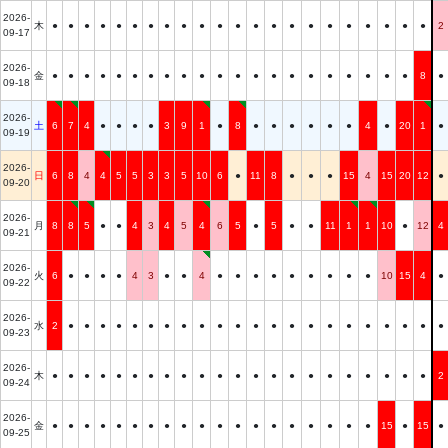
2026-
木
●
●
●
●
●
●
●
●
●
●
●
●
●
●
●
●
●
●
●
●
●
●
2
09-17
2026-
金
●
●
●
●
●
●
●
●
●
●
●
●
●
●
●
●
●
●
●
●
●
8
●
09-18
2026-
土
6
7
4
●
●
●
●
3
9
1
●
8
●
●
●
●
●
●
4
●
20
1
●
09-19
2026-
日
6
8
4
4
5
5
3
3
5
10
6
●
11
8
●
●
●
15
4
15
20
12
●
09-20
2026-
月
8
8
5
●
●
4
3
4
5
4
6
5
●
5
●
●
11
1
1
10
●
12
4
09-21
2026-
火
6
●
●
●
●
4
3
●
●
4
●
●
●
●
●
●
●
●
●
10
15
4
●
09-22
2026-
水
2
●
●
●
●
●
●
●
●
●
●
●
●
●
●
●
●
●
●
●
●
●
●
09-23
2026-
木
●
●
●
●
●
●
●
●
●
●
●
●
●
●
●
●
●
●
●
●
●
●
2
09-24
2026-
金
●
●
●
●
●
●
●
●
●
●
●
●
●
●
●
●
●
●
●
15
●
15
●
09-25