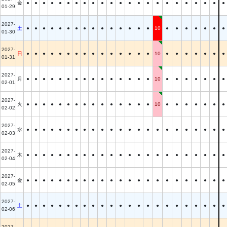
金
●
●
●
●
●
●
●
●
●
●
●
●
●
●
●
●
●
●
●
●
●
●
●
01-29
2027-
土
●
●
●
●
●
●
●
●
●
●
●
●
●
●
●
10
●
●
●
●
●
●
●
01-30
2027-
日
●
●
●
●
●
●
●
●
●
●
●
●
●
●
●
10
●
●
●
●
●
●
●
01-31
2027-
月
●
●
●
●
●
●
●
●
●
●
●
●
●
●
●
10
●
●
●
●
●
●
●
02-01
2027-
火
●
●
●
●
●
●
●
●
●
●
●
●
●
●
●
10
●
●
●
●
●
●
●
02-02
2027-
水
●
●
●
●
●
●
●
●
●
●
●
●
●
●
●
●
●
●
●
●
●
●
●
02-03
2027-
木
●
●
●
●
●
●
●
●
●
●
●
●
●
●
●
●
●
●
●
●
●
●
●
02-04
2027-
金
●
●
●
●
●
●
●
●
●
●
●
●
●
●
●
●
●
●
●
●
●
●
●
02-05
2027-
土
●
●
●
●
●
●
●
●
●
●
●
●
●
●
●
●
●
●
●
●
●
●
●
02-06
2027-