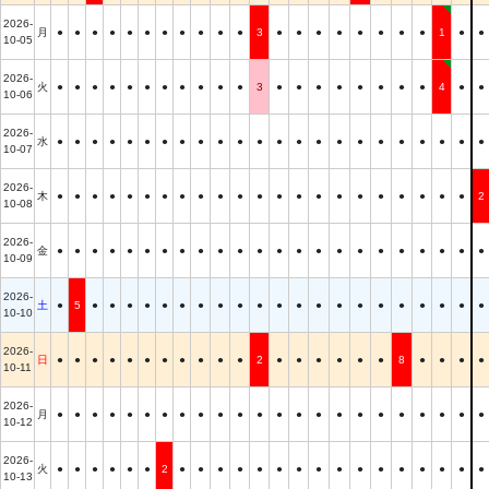
2026-
月
●
●
●
●
●
●
●
●
●
●
●
3
●
●
●
●
●
●
●
●
1
●
●
10-05
2026-
火
●
●
●
●
●
●
●
●
●
●
●
3
●
●
●
●
●
●
●
●
4
●
●
10-06
2026-
水
●
●
●
●
●
●
●
●
●
●
●
●
●
●
●
●
●
●
●
●
●
●
●
10-07
2026-
木
●
●
●
●
●
●
●
●
●
●
●
●
●
●
●
●
●
●
●
●
●
●
2
10-08
2026-
金
●
●
●
●
●
●
●
●
●
●
●
●
●
●
●
●
●
●
●
●
●
●
●
10-09
2026-
土
●
5
●
●
●
●
●
●
●
●
●
●
●
●
●
●
●
●
●
●
●
●
●
10-10
2026-
日
●
●
●
●
●
●
●
●
●
●
●
2
●
●
●
●
●
●
8
●
●
●
●
10-11
2026-
月
●
●
●
●
●
●
●
●
●
●
●
●
●
●
●
●
●
●
●
●
●
●
●
10-12
2026-
火
●
●
●
●
●
●
2
●
●
●
●
●
●
●
●
●
●
●
●
●
●
●
●
10-13