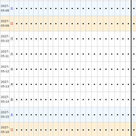
2027-
土
●
●
●
●
●
●
●
●
●
●
●
●
●
●
●
●
●
●
●
●
●
●
●
05-08
2027-
日
●
●
●
●
●
●
●
●
●
●
●
●
●
●
●
●
●
●
●
●
●
●
●
05-09
2027-
月
●
●
●
●
●
●
●
●
●
●
●
●
●
●
●
●
●
●
●
●
●
●
●
05-10
2027-
火
●
●
●
●
●
●
●
●
●
●
●
●
●
●
●
●
●
●
●
●
●
●
●
05-11
2027-
水
●
●
●
●
●
●
●
●
●
●
●
●
●
●
●
●
●
●
●
●
●
●
●
05-12
2027-
木
●
●
●
●
●
●
●
●
●
●
●
●
●
●
●
●
●
●
●
●
●
●
●
05-13
2027-
金
●
●
●
●
●
●
●
●
●
●
●
●
●
●
●
●
●
●
●
●
●
●
●
05-14
2027-
土
●
●
●
●
●
●
●
●
●
●
●
●
●
●
●
●
●
●
●
●
●
●
●
05-15
2027-
日
●
●
●
●
●
●
●
●
●
●
●
●
●
●
●
●
●
●
●
●
●
●
●
05-16