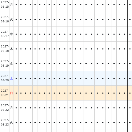
2027-
月
●
●
●
●
●
●
●
●
●
●
●
●
●
●
●
●
●
●
●
●
●
●
●
03-15
2027-
火
●
●
●
●
●
●
●
●
●
●
●
●
●
●
●
●
●
●
●
●
●
●
●
03-16
2027-
水
●
●
●
●
●
●
●
●
●
●
●
●
●
●
●
●
●
●
●
●
●
●
●
03-17
2027-
木
●
●
●
●
●
●
●
●
●
●
●
●
●
●
●
●
●
●
●
●
●
●
●
03-18
2027-
金
●
●
●
●
●
●
●
●
●
●
●
●
●
●
●
●
●
●
●
●
●
●
●
03-19
2027-
土
●
●
●
●
●
●
●
●
●
●
●
●
●
●
●
●
●
●
●
●
●
●
●
03-20
2027-
日
●
●
●
●
●
●
●
●
●
●
●
●
●
●
●
●
●
●
●
●
●
●
●
03-21
2027-
月
●
●
●
●
●
●
●
●
●
●
●
●
●
●
●
●
●
●
●
●
●
●
●
03-22
2027-
火
●
●
●
●
●
●
●
●
●
●
●
●
●
●
●
●
●
●
●
●
●
●
●
03-23