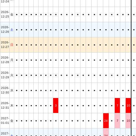
12-24
2026-
金
●
●
●
●
●
●
●
●
●
●
●
●
●
●
●
●
●
●
●
●
●
●
●
12-25
2026-
土
●
●
●
●
●
●
●
●
●
●
●
●
●
●
●
●
●
●
●
●
●
●
●
12-26
2026-
日
●
●
●
●
●
●
●
●
●
●
●
●
●
●
●
●
●
●
●
●
●
●
●
12-27
2026-
月
●
●
●
●
●
●
●
●
●
●
●
●
●
●
●
●
●
●
●
●
●
●
●
12-28
2026-
火
●
●
●
●
●
●
●
●
●
●
●
●
●
●
●
●
●
●
●
●
●
●
●
12-29
2026-
水
●
●
●
●
●
●
●
●
●
●
●
●
●
●
●
●
●
●
●
●
●
●
●
12-30
2026-
木
●
●
●
●
●
●
●
●
3
●
●
●
●
●
●
●
●
●
●
7
●
10
●
12-31
2027-
金
●
●
●
●
●
●
●
●
●
●
●
●
●
●
●
●
●
24
●
7
●
10
●
01-01
2027-
土
●
●
●
●
●
●
●
●
●
●
●
●
●
●
●
●
●
24
●
●
●
●
●