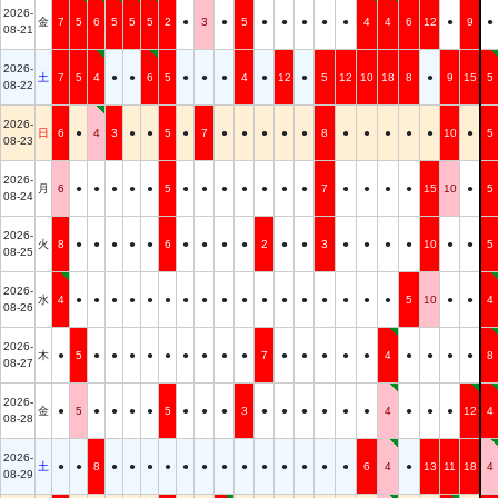
2026-
金
7
5
6
5
5
5
2
●
3
●
5
●
●
●
●
●
4
4
6
12
●
9
●
08-21
2026-
土
7
5
4
●
●
6
5
●
●
●
4
●
12
●
5
12
10
18
8
●
9
15
5
08-22
2026-
日
6
●
4
3
●
●
5
●
7
●
●
●
●
●
8
●
●
●
●
●
10
●
5
08-23
2026-
月
6
●
●
●
●
●
5
●
●
●
●
●
●
●
7
●
●
●
●
15
10
●
5
08-24
2026-
火
8
●
●
●
●
●
6
●
●
●
●
2
●
●
3
●
●
●
●
10
●
●
5
08-25
2026-
水
4
●
●
●
●
●
●
●
●
●
●
●
●
●
●
●
●
●
5
10
●
●
4
08-26
2026-
木
●
5
●
●
●
●
●
●
●
●
●
7
●
●
●
●
●
4
●
●
●
●
8
08-27
2026-
金
●
5
●
●
●
●
5
●
●
●
3
●
●
●
●
●
●
4
●
●
●
12
4
08-28
2026-
土
●
●
8
●
●
●
●
●
●
●
●
●
●
●
●
●
6
4
●
13
11
18
4
08-29