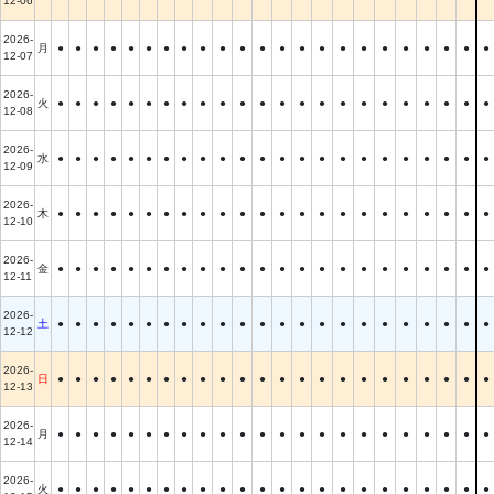
12-06
2026-
月
●
●
●
●
●
●
●
●
●
●
●
●
●
●
●
●
●
●
●
●
●
●
●
12-07
2026-
火
●
●
●
●
●
●
●
●
●
●
●
●
●
●
●
●
●
●
●
●
●
●
●
12-08
2026-
水
●
●
●
●
●
●
●
●
●
●
●
●
●
●
●
●
●
●
●
●
●
●
●
12-09
2026-
木
●
●
●
●
●
●
●
●
●
●
●
●
●
●
●
●
●
●
●
●
●
●
●
12-10
2026-
金
●
●
●
●
●
●
●
●
●
●
●
●
●
●
●
●
●
●
●
●
●
●
●
12-11
2026-
土
●
●
●
●
●
●
●
●
●
●
●
●
●
●
●
●
●
●
●
●
●
●
●
12-12
2026-
日
●
●
●
●
●
●
●
●
●
●
●
●
●
●
●
●
●
●
●
●
●
●
●
12-13
2026-
月
●
●
●
●
●
●
●
●
●
●
●
●
●
●
●
●
●
●
●
●
●
●
●
12-14
2026-
火
●
●
●
●
●
●
●
●
●
●
●
●
●
●
●
●
●
●
●
●
●
●
●