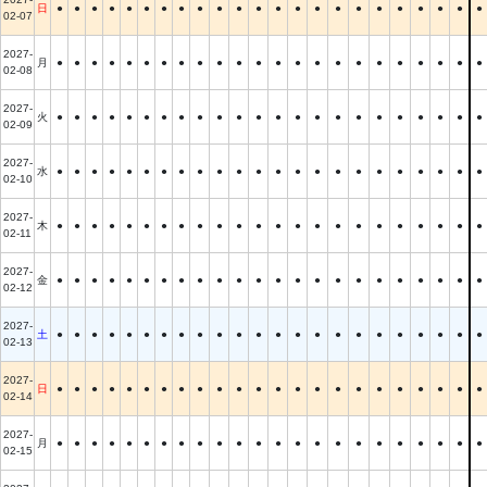
日
●
●
●
●
●
●
●
●
●
●
●
●
●
●
●
●
●
●
●
●
●
●
●
02-07
2027-
月
●
●
●
●
●
●
●
●
●
●
●
●
●
●
●
●
●
●
●
●
●
●
●
02-08
2027-
火
●
●
●
●
●
●
●
●
●
●
●
●
●
●
●
●
●
●
●
●
●
●
●
02-09
2027-
水
●
●
●
●
●
●
●
●
●
●
●
●
●
●
●
●
●
●
●
●
●
●
●
02-10
2027-
木
●
●
●
●
●
●
●
●
●
●
●
●
●
●
●
●
●
●
●
●
●
●
●
02-11
2027-
金
●
●
●
●
●
●
●
●
●
●
●
●
●
●
●
●
●
●
●
●
●
●
●
02-12
2027-
土
●
●
●
●
●
●
●
●
●
●
●
●
●
●
●
●
●
●
●
●
●
●
●
02-13
2027-
日
●
●
●
●
●
●
●
●
●
●
●
●
●
●
●
●
●
●
●
●
●
●
●
02-14
2027-
月
●
●
●
●
●
●
●
●
●
●
●
●
●
●
●
●
●
●
●
●
●
●
●
02-15