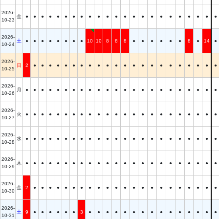
2026-
金
●
●
●
●
●
●
●
●
●
●
●
●
●
●
●
●
●
●
●
●
●
●
●
10-23
2026-
土
●
●
●
●
●
●
●
●
10
10
8
8
8
●
●
●
●
●
●
8
●
14
●
10-24
2026-
日
2
●
●
●
●
●
●
●
●
●
●
●
●
●
●
●
●
●
●
●
●
●
●
10-25
2026-
月
●
●
●
●
●
●
●
●
●
●
●
●
●
●
●
●
●
●
●
●
●
●
●
10-26
2026-
火
●
●
●
●
●
●
●
●
●
●
●
●
●
●
●
●
●
●
●
●
●
●
●
10-27
2026-
水
●
●
●
●
●
●
●
●
●
●
●
●
●
●
●
●
●
●
●
●
●
●
●
10-28
2026-
木
●
●
●
●
●
●
●
●
●
●
●
●
●
●
●
●
●
●
●
●
●
●
●
10-29
2026-
金
2
●
●
●
●
●
●
●
●
●
●
●
●
●
●
●
●
●
●
●
●
●
●
10-30
2026-
土
9
●
●
●
●
●
●
3
●
●
●
●
●
●
●
●
●
●
●
●
●
●
●
10-31