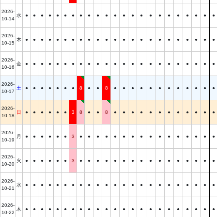
2026-
水
●
●
●
●
●
●
●
●
●
●
●
●
●
●
●
●
●
●
●
●
●
●
●
10-14
2026-
木
●
●
●
●
●
●
●
●
●
●
●
●
●
●
●
●
●
●
●
●
●
●
●
10-15
2026-
金
●
●
●
●
●
●
●
●
●
●
●
●
●
●
●
●
●
●
●
●
●
●
●
10-16
2026-
土
●
●
●
●
●
●
●
8
●
●
8
●
●
●
●
●
●
●
●
●
●
●
●
10-17
2026-
日
●
●
●
●
●
●
3
8
●
●
8
●
●
●
●
●
●
●
●
●
●
●
●
10-18
2026-
月
●
●
●
●
●
●
3
●
●
●
●
●
●
●
●
●
●
●
●
●
●
●
●
10-19
2026-
火
●
●
●
●
●
●
3
●
●
●
●
●
●
●
●
●
●
●
●
●
●
●
●
10-20
2026-
水
●
●
●
●
●
●
●
●
●
●
●
●
●
●
●
●
●
●
●
●
●
●
●
10-21
2026-
木
●
●
●
●
●
●
●
●
●
●
●
●
●
●
●
●
●
●
●
●
●
●
●
10-22