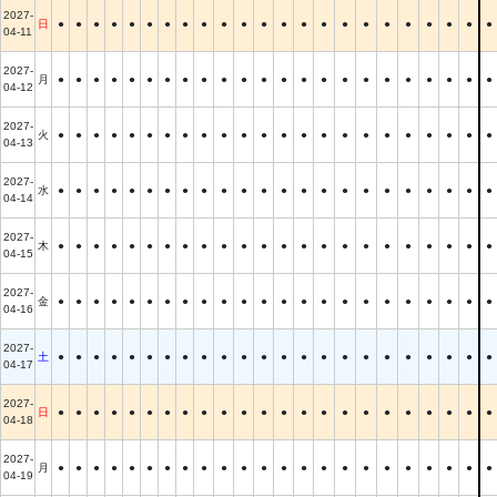
2027-
日
●
●
●
●
●
●
●
●
●
●
●
●
●
●
●
●
●
●
●
●
●
●
●
04-11
2027-
月
●
●
●
●
●
●
●
●
●
●
●
●
●
●
●
●
●
●
●
●
●
●
●
04-12
2027-
火
●
●
●
●
●
●
●
●
●
●
●
●
●
●
●
●
●
●
●
●
●
●
●
04-13
2027-
水
●
●
●
●
●
●
●
●
●
●
●
●
●
●
●
●
●
●
●
●
●
●
●
04-14
2027-
木
●
●
●
●
●
●
●
●
●
●
●
●
●
●
●
●
●
●
●
●
●
●
●
04-15
2027-
金
●
●
●
●
●
●
●
●
●
●
●
●
●
●
●
●
●
●
●
●
●
●
●
04-16
2027-
土
●
●
●
●
●
●
●
●
●
●
●
●
●
●
●
●
●
●
●
●
●
●
●
04-17
2027-
日
●
●
●
●
●
●
●
●
●
●
●
●
●
●
●
●
●
●
●
●
●
●
●
04-18
2027-
月
●
●
●
●
●
●
●
●
●
●
●
●
●
●
●
●
●
●
●
●
●
●
●
04-19