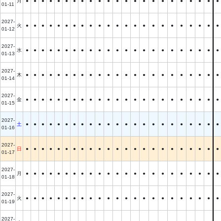
月
●
●
●
●
●
●
●
●
●
●
●
●
●
●
●
●
●
●
●
●
●
●
●
01-11
2027-
火
●
●
●
●
●
●
●
●
●
●
●
●
●
●
●
●
●
●
●
●
●
●
●
01-12
2027-
水
●
●
●
●
●
●
●
●
●
●
●
●
●
●
●
●
●
●
●
●
●
●
●
01-13
2027-
木
●
●
●
●
●
●
●
●
●
●
●
●
●
●
●
●
●
●
●
●
●
●
●
01-14
2027-
金
●
●
●
●
●
●
●
●
●
●
●
●
●
●
●
●
●
●
●
●
●
●
●
01-15
2027-
土
●
●
●
●
●
●
●
●
●
●
●
●
●
●
●
●
●
●
●
●
●
●
●
01-16
2027-
日
●
●
●
●
●
●
●
●
●
●
●
●
●
●
●
●
●
●
●
●
●
●
●
01-17
2027-
月
●
●
●
●
●
●
●
●
●
●
●
●
●
●
●
●
●
●
●
●
●
●
●
01-18
2027-
火
●
●
●
●
●
●
●
●
●
●
●
●
●
●
●
●
●
●
●
●
●
●
●
01-19
2027-