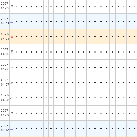
2027-
金
●
●
●
●
●
●
●
●
●
●
●
●
●
●
●
●
●
●
●
●
●
●
●
04-02
2027-
土
●
●
●
●
●
●
●
●
●
●
●
●
●
●
●
●
●
●
●
●
●
●
●
04-03
2027-
日
●
●
●
●
●
●
●
●
●
●
●
●
●
●
●
●
●
●
●
●
●
●
●
04-04
2027-
月
●
●
●
●
●
●
●
●
●
●
●
●
●
●
●
●
●
●
●
●
●
●
●
04-05
2027-
火
●
●
●
●
●
●
●
●
●
●
●
●
●
●
●
●
●
●
●
●
●
●
●
04-06
2027-
水
●
●
●
●
●
●
●
●
●
●
●
●
●
●
●
●
●
●
●
●
●
●
●
04-07
2027-
木
●
●
●
●
●
●
●
●
●
●
●
●
●
●
●
●
●
●
●
●
●
●
●
04-08
2027-
金
●
●
●
●
●
●
●
●
●
●
●
●
●
●
●
●
●
●
●
●
●
●
●
04-09
2027-
土
●
●
●
●
●
●
●
●
●
●
●
●
●
●
●
●
●
●
●
●
●
●
●
04-10