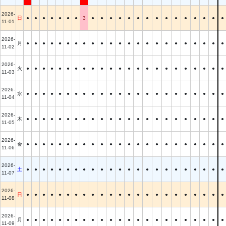
2026-
日
●
●
●
●
●
●
●
3
●
●
●
●
●
●
●
●
●
●
●
●
●
●
●
11-01
2026-
月
●
●
●
●
●
●
●
●
●
●
●
●
●
●
●
●
●
●
●
●
●
●
●
11-02
2026-
火
●
●
●
●
●
●
●
●
●
●
●
●
●
●
●
●
●
●
●
●
●
●
●
11-03
2026-
水
●
●
●
●
●
●
●
●
●
●
●
●
●
●
●
●
●
●
●
●
●
●
●
11-04
2026-
木
●
●
●
●
●
●
●
●
●
●
●
●
●
●
●
●
●
●
●
●
●
●
●
11-05
2026-
金
●
●
●
●
●
●
●
●
●
●
●
●
●
●
●
●
●
●
●
●
●
●
●
11-06
2026-
土
●
●
●
●
●
●
●
●
●
●
●
●
●
●
●
●
●
●
●
●
●
●
●
11-07
2026-
日
●
●
●
●
●
●
●
●
●
●
●
●
●
●
●
●
●
●
●
●
●
●
●
11-08
2026-
月
●
●
●
●
●
●
●
●
●
●
●
●
●
●
●
●
●
●
●
●
●
●
●
11-09