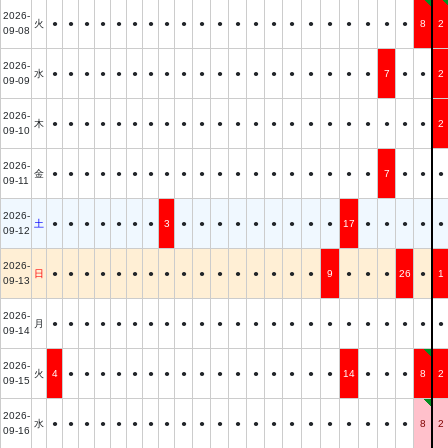
2026-
火
●
●
●
●
●
●
●
●
●
●
●
●
●
●
●
●
●
●
●
●
●
8
2
09-08
2026-
水
●
●
●
●
●
●
●
●
●
●
●
●
●
●
●
●
●
●
●
7
●
●
2
09-09
2026-
木
●
●
●
●
●
●
●
●
●
●
●
●
●
●
●
●
●
●
●
●
●
●
2
09-10
2026-
金
●
●
●
●
●
●
●
●
●
●
●
●
●
●
●
●
●
●
●
7
●
●
●
09-11
2026-
土
●
●
●
●
●
●
●
3
●
●
●
●
●
●
●
●
●
17
●
●
●
●
●
09-12
2026-
日
●
●
●
●
●
●
●
●
●
●
●
●
●
●
●
●
9
●
●
●
26
●
1
09-13
2026-
月
●
●
●
●
●
●
●
●
●
●
●
●
●
●
●
●
●
●
●
●
●
●
●
09-14
2026-
火
4
●
●
●
●
●
●
●
●
●
●
●
●
●
●
●
●
14
●
●
●
8
2
09-15
2026-
水
●
●
●
●
●
●
●
●
●
●
●
●
●
●
●
●
●
●
●
●
●
8
2
09-16