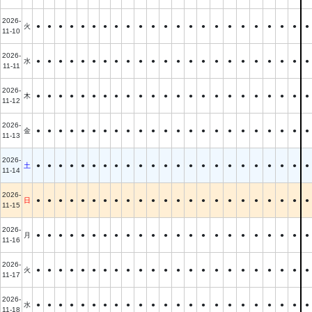
2026-
火
●
●
●
●
●
●
●
●
●
●
●
●
●
●
●
●
●
●
●
●
●
●
●
11-10
2026-
水
●
●
●
●
●
●
●
●
●
●
●
●
●
●
●
●
●
●
●
●
●
●
●
11-11
2026-
木
●
●
●
●
●
●
●
●
●
●
●
●
●
●
●
●
●
●
●
●
●
●
●
11-12
2026-
金
●
●
●
●
●
●
●
●
●
●
●
●
●
●
●
●
●
●
●
●
●
●
●
11-13
2026-
土
●
●
●
●
●
●
●
●
●
●
●
●
●
●
●
●
●
●
●
●
●
●
●
11-14
2026-
日
●
●
●
●
●
●
●
●
●
●
●
●
●
●
●
●
●
●
●
●
●
●
●
11-15
2026-
月
●
●
●
●
●
●
●
●
●
●
●
●
●
●
●
●
●
●
●
●
●
●
●
11-16
2026-
火
●
●
●
●
●
●
●
●
●
●
●
●
●
●
●
●
●
●
●
●
●
●
●
11-17
2026-
水
●
●
●
●
●
●
●
●
●
●
●
●
●
●
●
●
●
●
●
●
●
●
●
11-18