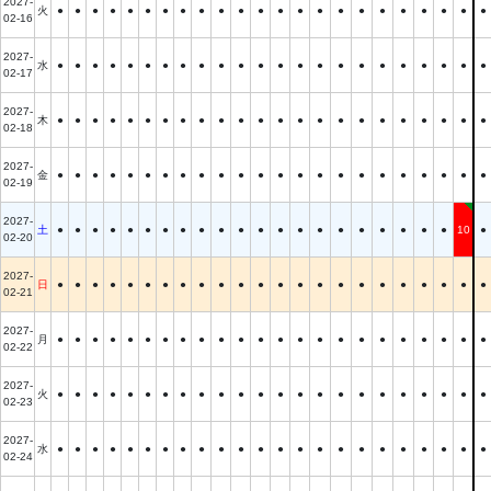
2027-
火
●
●
●
●
●
●
●
●
●
●
●
●
●
●
●
●
●
●
●
●
●
●
●
02-16
2027-
水
●
●
●
●
●
●
●
●
●
●
●
●
●
●
●
●
●
●
●
●
●
●
●
02-17
2027-
木
●
●
●
●
●
●
●
●
●
●
●
●
●
●
●
●
●
●
●
●
●
●
●
02-18
2027-
金
●
●
●
●
●
●
●
●
●
●
●
●
●
●
●
●
●
●
●
●
●
●
●
02-19
2027-
土
●
●
●
●
●
●
●
●
●
●
●
●
●
●
●
●
●
●
●
●
●
10
●
02-20
2027-
日
●
●
●
●
●
●
●
●
●
●
●
●
●
●
●
●
●
●
●
●
●
●
●
02-21
2027-
月
●
●
●
●
●
●
●
●
●
●
●
●
●
●
●
●
●
●
●
●
●
●
●
02-22
2027-
火
●
●
●
●
●
●
●
●
●
●
●
●
●
●
●
●
●
●
●
●
●
●
●
02-23
2027-
水
●
●
●
●
●
●
●
●
●
●
●
●
●
●
●
●
●
●
●
●
●
●
●
02-24