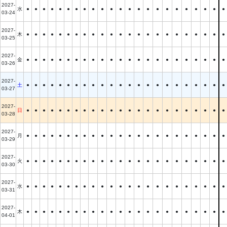
2027-
水
●
●
●
●
●
●
●
●
●
●
●
●
●
●
●
●
●
●
●
●
●
●
●
03-24
2027-
木
●
●
●
●
●
●
●
●
●
●
●
●
●
●
●
●
●
●
●
●
●
●
●
03-25
2027-
金
●
●
●
●
●
●
●
●
●
●
●
●
●
●
●
●
●
●
●
●
●
●
●
03-26
2027-
土
●
●
●
●
●
●
●
●
●
●
●
●
●
●
●
●
●
●
●
●
●
●
●
03-27
2027-
日
●
●
●
●
●
●
●
●
●
●
●
●
●
●
●
●
●
●
●
●
●
●
●
03-28
2027-
月
●
●
●
●
●
●
●
●
●
●
●
●
●
●
●
●
●
●
●
●
●
●
●
03-29
2027-
火
●
●
●
●
●
●
●
●
●
●
●
●
●
●
●
●
●
●
●
●
●
●
●
03-30
2027-
水
●
●
●
●
●
●
●
●
●
●
●
●
●
●
●
●
●
●
●
●
●
●
●
03-31
2027-
木
●
●
●
●
●
●
●
●
●
●
●
●
●
●
●
●
●
●
●
●
●
●
●
04-01