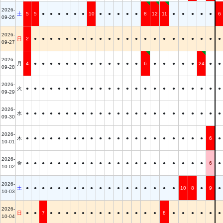
2026-
土
5
5
●
●
●
●
●
●
10
●
●
●
●
●
8
12
11
●
●
●
●
●
6
09-26
2026-
日
2
●
●
●
●
●
●
●
●
●
●
●
●
●
●
●
●
●
●
●
●
●
●
09-27
2026-
月
4
●
●
●
●
●
●
●
●
●
●
●
●
●
6
●
●
●
●
●
24
●
●
09-28
2026-
火
●
●
●
●
●
●
●
●
●
●
●
●
●
●
●
●
●
●
●
●
●
●
●
09-29
2026-
水
●
●
●
●
●
●
●
●
●
●
●
●
●
●
●
●
●
●
●
●
●
●
●
09-30
2026-
木
●
●
●
●
●
●
●
●
●
●
●
●
●
●
●
●
●
●
●
●
●
6
●
10-01
2026-
金
●
●
●
●
●
●
●
●
●
●
●
●
●
●
●
●
●
●
●
●
●
6
●
10-02
2026-
土
●
●
●
●
●
●
●
●
●
●
●
●
●
●
●
●
●
●
10
8
●
9
●
10-03
2026-
日
●
●
7
●
●
●
●
●
●
●
●
●
●
●
●
●
8
●
●
●
●
●
●
10-04