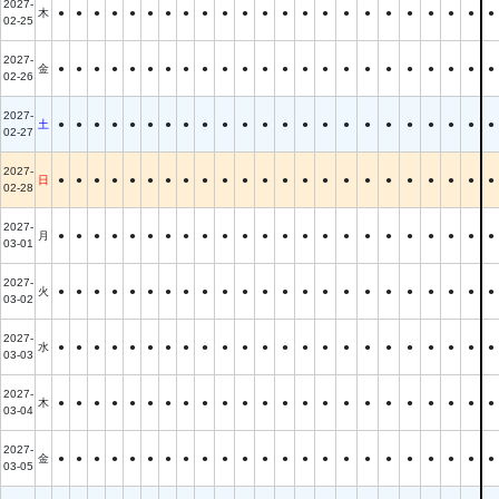
2027-
木
●
●
●
●
●
●
●
●
●
●
●
●
●
●
●
●
●
●
●
●
●
●
●
02-25
2027-
金
●
●
●
●
●
●
●
●
●
●
●
●
●
●
●
●
●
●
●
●
●
●
●
02-26
2027-
土
●
●
●
●
●
●
●
●
●
●
●
●
●
●
●
●
●
●
●
●
●
●
●
02-27
2027-
日
●
●
●
●
●
●
●
●
●
●
●
●
●
●
●
●
●
●
●
●
●
●
●
02-28
2027-
月
●
●
●
●
●
●
●
●
●
●
●
●
●
●
●
●
●
●
●
●
●
●
●
03-01
2027-
火
●
●
●
●
●
●
●
●
●
●
●
●
●
●
●
●
●
●
●
●
●
●
●
03-02
2027-
水
●
●
●
●
●
●
●
●
●
●
●
●
●
●
●
●
●
●
●
●
●
●
●
03-03
2027-
木
●
●
●
●
●
●
●
●
●
●
●
●
●
●
●
●
●
●
●
●
●
●
●
03-04
2027-
金
●
●
●
●
●
●
●
●
●
●
●
●
●
●
●
●
●
●
●
●
●
●
●
03-05