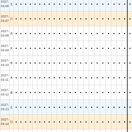
2027-
土
●
●
●
●
●
●
●
●
●
●
●
●
●
●
●
●
●
●
●
●
●
●
●
03-06
2027-
日
●
●
●
●
●
●
●
●
●
●
●
●
●
●
●
●
●
●
●
●
●
●
●
03-07
2027-
月
●
●
●
●
●
●
●
●
●
●
●
●
●
●
●
●
●
●
●
●
●
●
●
03-08
2027-
火
●
●
●
●
●
●
●
●
●
●
●
●
●
●
●
●
●
●
●
●
●
●
●
03-09
2027-
水
●
●
●
●
●
●
●
●
●
●
●
●
●
●
●
●
●
●
●
●
●
●
●
03-10
2027-
木
●
●
●
●
●
●
●
●
●
●
●
●
●
●
●
●
●
●
●
●
●
●
●
03-11
2027-
金
●
●
●
●
●
●
●
●
●
●
●
●
●
●
●
●
●
●
●
●
●
●
●
03-12
2027-
土
●
●
●
●
●
●
●
●
●
●
●
●
●
●
●
●
●
●
●
●
●
●
●
03-13
2027-
日
●
●
●
●
●
●
●
●
●
●
●
●
●
●
●
●
●
●
●
●
●
●
●
03-14