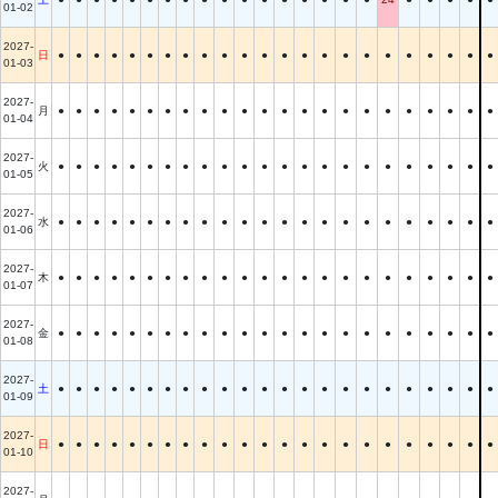
01-02
2027-
日
●
●
●
●
●
●
●
●
●
●
●
●
●
●
●
●
●
●
●
●
●
●
●
01-03
2027-
月
●
●
●
●
●
●
●
●
●
●
●
●
●
●
●
●
●
●
●
●
●
●
●
01-04
2027-
火
●
●
●
●
●
●
●
●
●
●
●
●
●
●
●
●
●
●
●
●
●
●
●
01-05
2027-
水
●
●
●
●
●
●
●
●
●
●
●
●
●
●
●
●
●
●
●
●
●
●
●
01-06
2027-
木
●
●
●
●
●
●
●
●
●
●
●
●
●
●
●
●
●
●
●
●
●
●
●
01-07
2027-
金
●
●
●
●
●
●
●
●
●
●
●
●
●
●
●
●
●
●
●
●
●
●
●
01-08
2027-
土
●
●
●
●
●
●
●
●
●
●
●
●
●
●
●
●
●
●
●
●
●
●
●
01-09
2027-
日
●
●
●
●
●
●
●
●
●
●
●
●
●
●
●
●
●
●
●
●
●
●
●
01-10
2027-