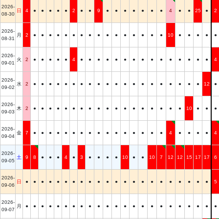
2026-
日
4
●
●
●
●
●
2
●
●
9
●
●
●
●
●
●
●
4
●
●
25
●
2
08-30
2026-
月
2
●
●
●
●
●
●
●
●
●
●
●
●
●
●
●
●
10
●
●
●
●
●
08-31
2026-
火
2
●
●
●
●
●
4
●
●
●
●
●
●
●
●
●
●
●
●
●
●
●
4
09-01
2026-
水
2
●
●
●
●
●
●
●
●
●
●
●
●
●
●
●
●
●
●
●
●
12
●
09-02
2026-
木
2
●
●
●
●
●
●
●
●
●
●
●
●
●
●
●
●
●
●
10
●
●
●
09-03
2026-
金
7
●
●
●
●
●
●
●
●
●
●
●
●
●
●
●
●
4
●
●
●
●
4
09-04
2026-
土
9
8
●
●
●
4
●
3
●
●
●
●
10
●
●
10
7
12
12
15
17
17
6
09-05
2026-
日
●
●
●
●
●
●
●
●
●
●
●
●
●
●
●
●
●
●
●
●
●
●
5
09-06
2026-
月
●
●
●
●
●
●
●
●
●
●
●
●
●
●
●
●
●
●
●
●
●
●
●
09-07