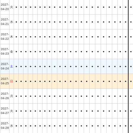
2027-
火
●
●
●
●
●
●
●
●
●
●
●
●
●
●
●
●
●
●
●
●
●
●
●
04-20
2027-
水
●
●
●
●
●
●
●
●
●
●
●
●
●
●
●
●
●
●
●
●
●
●
●
04-21
2027-
木
●
●
●
●
●
●
●
●
●
●
●
●
●
●
●
●
●
●
●
●
●
●
●
04-22
2027-
金
●
●
●
●
●
●
●
●
●
●
●
●
●
●
●
●
●
●
●
●
●
●
●
04-23
2027-
土
●
●
●
●
●
●
●
●
●
●
●
●
●
●
●
●
●
●
●
●
●
●
●
04-24
2027-
日
●
●
●
●
●
●
●
●
●
●
●
●
●
●
●
●
●
●
●
●
●
●
●
04-25
2027-
月
●
●
●
●
●
●
●
●
●
●
●
●
●
●
●
●
●
●
●
●
●
●
●
04-26
2027-
火
●
●
●
●
●
●
●
●
●
●
●
●
●
●
●
●
●
●
●
●
●
●
●
04-27
2027-
水
●
●
●
●
●
●
●
●
●
●
●
●
●
●
●
●
●
●
●
●
●
●
●
04-28