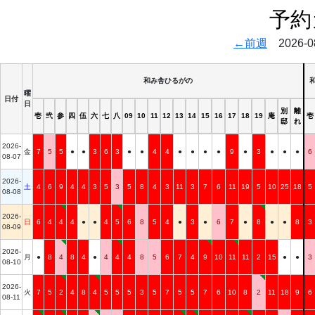
予約
←前週
2026-08
和み舎ひるがの
曜
日付
日
別
離
壱
弐
参
四
伍
六
七
八
09
10
11
12
13
14
15
16
17
18
19
庵
壱
邸
れ
2026-
金
7
5
5
●
●
3
6
3
●
●
4
4
●
●
●
●
9
●
3
●
●
●
6
08-07
2026-
土
4
6
9
4
4
3
5
3
5
8
4
3
11
3
7
6
11
19
5
10
25
18
5
08-08
2026-
日
6
4
4
4
●
●
4
5
6
8
5
4
●
3
●
6
7
●
8
●
●
8
3
08-09
2026-
月
●
8
4
8
4
●
4
4
4
8
5
6
7
4
9
10
11
11
2
15
●
●
3
08-10
2026-
火
7
5
2
4
8
4
5
5
5
3
5
7
5
5
7
6
10
8
2
11
18
9
6
08-11