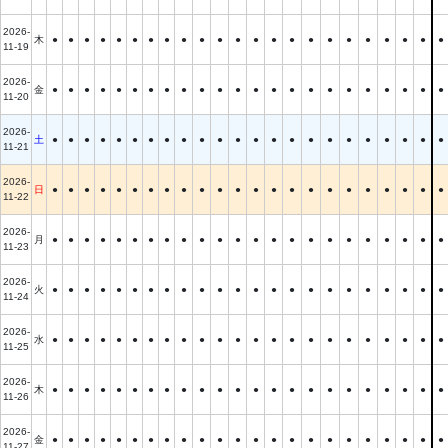
2026-
木
●
●
●
●
●
●
●
●
●
●
●
●
●
●
●
●
●
●
●
●
●
●
●
11-19
2026-
金
●
●
●
●
●
●
●
●
●
●
●
●
●
●
●
●
●
●
●
●
●
●
●
11-20
2026-
土
●
●
●
●
●
●
●
●
●
●
●
●
●
●
●
●
●
●
●
●
●
●
●
11-21
2026-
日
●
●
●
●
●
●
●
●
●
●
●
●
●
●
●
●
●
●
●
●
●
●
●
11-22
2026-
月
●
●
●
●
●
●
●
●
●
●
●
●
●
●
●
●
●
●
●
●
●
●
●
11-23
2026-
火
●
●
●
●
●
●
●
●
●
●
●
●
●
●
●
●
●
●
●
●
●
●
●
11-24
2026-
水
●
●
●
●
●
●
●
●
●
●
●
●
●
●
●
●
●
●
●
●
●
●
●
11-25
2026-
木
●
●
●
●
●
●
●
●
●
●
●
●
●
●
●
●
●
●
●
●
●
●
●
11-26
2026-
金
●
●
●
●
●
●
●
●
●
●
●
●
●
●
●
●
●
●
●
●
●
●
●
11-27