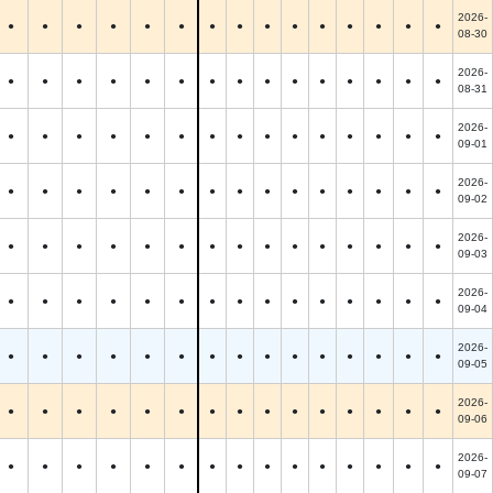
2026-
●
●
●
●
●
●
●
●
●
●
●
●
●
●
●
08-30
2026-
●
●
●
●
●
●
●
●
●
●
●
●
●
●
●
08-31
2026-
●
●
●
●
●
●
●
●
●
●
●
●
●
●
●
09-01
2026-
●
●
●
●
●
●
●
●
●
●
●
●
●
●
●
09-02
2026-
●
●
●
●
●
●
●
●
●
●
●
●
●
●
●
09-03
2026-
●
●
●
●
●
●
●
●
●
●
●
●
●
●
●
09-04
2026-
●
●
●
●
●
●
●
●
●
●
●
●
●
●
●
09-05
2026-
●
●
●
●
●
●
●
●
●
●
●
●
●
●
●
09-06
2026-
●
●
●
●
●
●
●
●
●
●
●
●
●
●
●
09-07