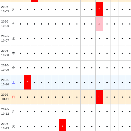
2026-
月
●
●
●
●
●
●
●
●
●
●
●
3
●
●
●
●
10-05
2026-
火
●
●
●
●
●
●
●
●
●
●
●
3
●
●
●
●
10-06
2026-
水
●
●
●
●
●
●
●
●
●
●
●
●
●
●
●
●
10-07
2026-
木
●
●
●
●
●
●
●
●
●
●
●
●
●
●
●
●
10-08
2026-
金
●
●
●
●
●
●
●
●
●
●
●
●
●
●
●
●
10-09
2026-
土
●
5
●
●
●
●
●
●
●
●
●
●
●
●
●
●
10-10
2026-
日
●
●
●
●
●
●
●
●
●
●
●
2
●
●
●
●
10-11
2026-
月
●
●
●
●
●
●
●
●
●
●
●
●
●
●
●
●
10-12
2026-
火
●
●
●
●
●
●
2
●
●
●
●
●
●
●
●
●
10-13