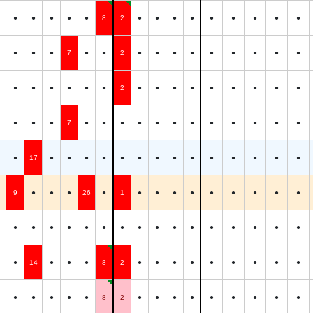
●
●
●
●
●
8
2
●
●
●
●
●
●
●
●
●
●
●
●
7
●
●
2
●
●
●
●
●
●
●
●
●
●
●
●
●
●
●
2
●
●
●
●
●
●
●
●
●
●
●
●
7
●
●
●
●
●
●
●
●
●
●
●
●
●
17
●
●
●
●
●
●
●
●
●
●
●
●
●
●
9
●
●
●
26
●
1
●
●
●
●
●
●
●
●
●
●
●
●
●
●
●
●
●
●
●
●
●
●
●
●
●
●
14
●
●
●
8
2
●
●
●
●
●
●
●
●
●
●
●
●
●
●
8
2
●
●
●
●
●
●
●
●
●