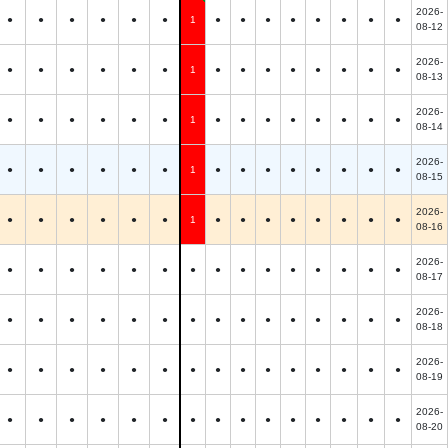
2026-
●
●
●
●
●
●
1
●
●
●
●
●
●
●
●
08-12
2026-
●
●
●
●
●
●
1
●
●
●
●
●
●
●
●
08-13
2026-
●
●
●
●
●
●
1
●
●
●
●
●
●
●
●
08-14
2026-
●
●
●
●
●
●
1
●
●
●
●
●
●
●
●
08-15
2026-
●
●
●
●
●
●
1
●
●
●
●
●
●
●
●
08-16
2026-
●
●
●
●
●
●
●
●
●
●
●
●
●
●
●
08-17
2026-
●
●
●
●
●
●
●
●
●
●
●
●
●
●
●
08-18
2026-
●
●
●
●
●
●
●
●
●
●
●
●
●
●
●
08-19
2026-
●
●
●
●
●
●
●
●
●
●
●
●
●
●
●
08-20