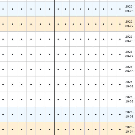
2026-
●
●
●
●
●
●
●
●
●
●
●
●
●
●
●
09-26
2026-
●
●
●
●
●
●
●
●
●
●
●
●
●
●
●
09-27
2026-
●
●
●
●
●
●
●
●
●
●
●
●
●
●
●
09-28
2026-
●
●
●
●
●
●
●
●
●
●
●
●
●
●
●
09-29
2026-
●
●
●
●
●
●
●
●
●
●
●
●
●
●
●
09-30
2026-
●
●
●
●
●
●
●
●
●
●
●
●
●
●
●
10-01
2026-
●
●
●
●
●
●
●
●
●
●
●
●
●
●
●
10-02
2026-
●
●
●
●
●
●
●
●
●
●
●
●
●
●
●
10-03
2026-
●
●
●
●
●
●
●
●
●
●
●
●
●
●
●
10-04