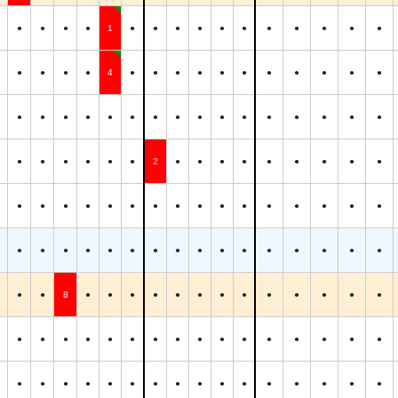
●
●
●
●
1
●
●
●
●
●
●
●
●
●
●
●
●
●
●
●
4
●
●
●
●
●
●
●
●
●
●
●
●
●
●
●
●
●
●
●
●
●
●
●
●
●
●
●
●
●
●
●
●
●
2
●
●
●
●
●
●
●
●
●
●
●
●
●
●
●
●
●
●
●
●
●
●
●
●
●
●
●
●
●
●
●
●
●
●
●
●
●
●
●
●
●
●
●
8
●
●
●
●
●
●
●
●
●
●
●
●
●
●
●
●
●
●
●
●
●
●
●
●
●
●
●
●
●
●
●
●
●
●
●
●
●
●
●
●
●
●
●
●
●