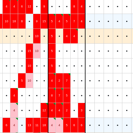
4
4
6
12
●
9
●
●
●
8
4
●
●
●
●
●
1
10
18
8
●
9
15
5
4
5
7
4
●
●
●
●
●
●
●
●
●
10
●
5
●
4
4
●
●
●
●
●
●
●
●
●
15
10
●
5
●
●
●
●
●
●
●
●
●
●
●
●
10
●
●
5
●
●
●
●
●
●
●
●
●
●
●
5
10
●
●
4
2
7
●
●
●
●
●
●
●
●
4
●
●
●
●
8
7
5
●
●
●
●
●
●
●
●
4
●
●
●
12
4
4
2
●
3
●
●
●
●
●
6
4
●
13
11
18
4
4
5
6
6
●
●
●
●
●