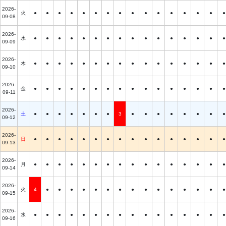
2026-
火
●
●
●
●
●
●
●
●
●
●
●
●
●
●
●
●
09-08
2026-
水
●
●
●
●
●
●
●
●
●
●
●
●
●
●
●
●
09-09
2026-
木
●
●
●
●
●
●
●
●
●
●
●
●
●
●
●
●
09-10
2026-
金
●
●
●
●
●
●
●
●
●
●
●
●
●
●
●
●
09-11
2026-
土
●
●
●
●
●
●
●
3
●
●
●
●
●
●
●
●
09-12
2026-
日
●
●
●
●
●
●
●
●
●
●
●
●
●
●
●
●
09-13
2026-
月
●
●
●
●
●
●
●
●
●
●
●
●
●
●
●
●
09-14
2026-
火
4
●
●
●
●
●
●
●
●
●
●
●
●
●
●
●
09-15
2026-
水
●
●
●
●
●
●
●
●
●
●
●
●
●
●
●
●
09-16