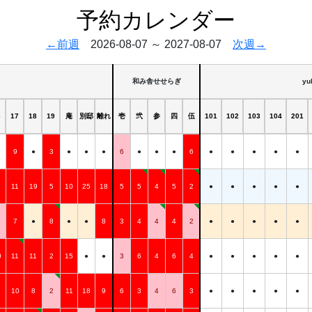
予約カレンダー
←前週
2026-08-07 ～ 2027-08-07
次週→
和み舎せせらぎ
yu
6
17
18
19
庵
別邸
離れ
壱
弐
参
四
伍
101
102
103
104
201
9
●
3
●
●
●
6
●
●
●
6
●
●
●
●
●
11
19
5
10
25
18
5
5
4
5
2
●
●
●
●
●
7
●
8
●
●
8
3
4
4
4
2
●
●
●
●
●
0
11
11
2
15
●
●
3
6
4
6
4
●
●
●
●
●
10
8
2
11
18
9
6
3
4
6
3
●
●
●
●
●