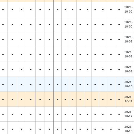
2026-
●
●
●
●
●
●
●
●
●
●
●
●
●
●
●
10-05
2026-
●
●
●
●
●
●
●
●
●
●
●
●
●
●
●
10-06
2026-
●
●
●
●
●
●
●
●
●
●
●
●
●
●
●
10-07
2026-
●
●
●
●
●
●
●
●
●
●
●
●
●
●
●
10-08
2026-
●
●
●
●
●
●
●
●
●
●
●
●
●
●
●
10-09
2026-
●
●
●
●
●
●
●
●
●
●
●
●
●
●
●
10-10
2026-
●
●
●
●
●
●
●
●
●
●
●
●
●
●
●
10-11
2026-
●
●
●
●
●
●
●
●
●
●
●
●
●
●
●
10-12
2026-
●
●
●
●
●
●
●
●
●
●
●
●
●
●
●
10-13