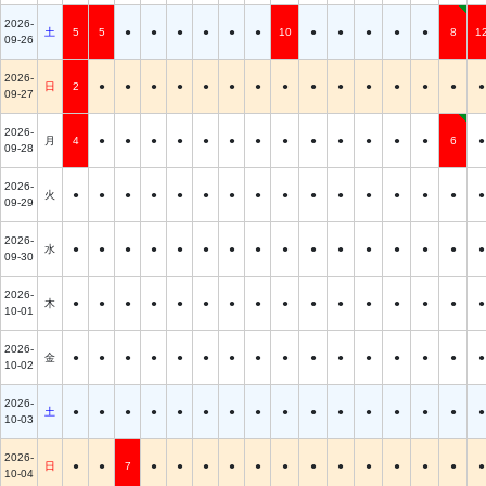
2026-
土
5
5
●
●
●
●
●
●
10
●
●
●
●
●
8
1
09-26
2026-
日
2
●
●
●
●
●
●
●
●
●
●
●
●
●
●
●
09-27
2026-
月
4
●
●
●
●
●
●
●
●
●
●
●
●
●
6
●
09-28
2026-
火
●
●
●
●
●
●
●
●
●
●
●
●
●
●
●
●
09-29
2026-
水
●
●
●
●
●
●
●
●
●
●
●
●
●
●
●
●
09-30
2026-
木
●
●
●
●
●
●
●
●
●
●
●
●
●
●
●
●
10-01
2026-
金
●
●
●
●
●
●
●
●
●
●
●
●
●
●
●
●
10-02
2026-
土
●
●
●
●
●
●
●
●
●
●
●
●
●
●
●
●
10-03
2026-
日
●
●
7
●
●
●
●
●
●
●
●
●
●
●
●
●
10-04