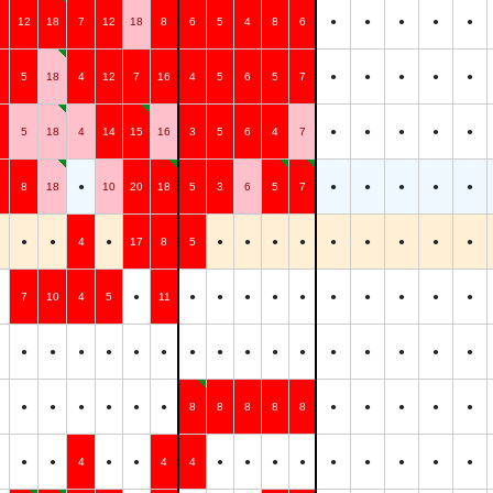
1
12
18
7
12
18
8
6
5
4
8
6
●
●
●
●
●
5
18
4
12
7
16
4
5
6
5
7
●
●
●
●
●
5
18
4
14
15
16
3
5
6
4
7
●
●
●
●
●
8
18
●
10
20
18
5
3
6
5
7
●
●
●
●
●
●
●
4
●
17
8
5
●
●
●
●
●
●
●
●
●
7
10
4
5
●
11
●
●
●
●
●
●
●
●
●
●
●
●
●
●
●
●
●
●
●
●
●
●
●
●
●
●
●
●
●
●
●
●
8
8
8
8
8
●
●
●
●
●
●
●
4
●
●
4
4
●
●
●
●
●
●
●
●
●