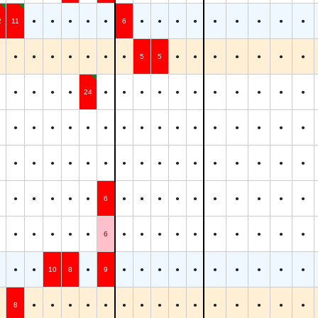
2
11
●
●
●
●
●
6
●
●
●
●
●
●
●
●
●
●
●
●
●
●
●
●
5
5
●
●
●
●
●
●
●
●
●
●
●
24
●
●
●
●
●
●
●
●
●
●
●
●
●
●
●
●
●
●
●
●
●
●
●
●
●
●
●
●
●
●
●
●
●
●
●
●
●
●
●
●
●
●
●
●
●
●
●
●
6
●
●
●
●
●
●
●
●
●
●
●
●
●
●
●
6
●
●
●
●
●
●
●
●
●
●
●
●
10
8
●
9
●
●
●
●
●
●
●
●
●
●
8
●
●
●
●
●
●
●
●
●
●
●
●
●
●
●