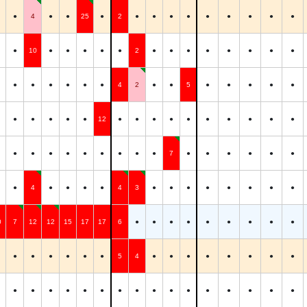
●
4
●
●
25
●
2
●
●
●
●
●
●
●
●
●
●
10
●
●
●
●
●
2
●
●
●
●
●
●
●
●
●
●
●
●
●
●
4
2
●
●
5
●
●
●
●
●
●
●
●
●
●
12
●
●
●
●
●
●
●
●
●
●
●
●
●
●
●
●
●
●
●
7
●
●
●
●
●
●
●
4
●
●
●
●
4
3
●
●
●
●
●
●
●
●
0
7
12
12
15
17
17
6
●
●
●
●
●
●
●
●
●
●
●
●
●
●
●
5
4
●
●
●
●
●
●
●
●
●
●
●
●
●
●
●
●
●
●
●
●
●
●
●
●