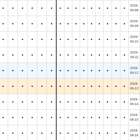
2026-
●
●
●
●
●
●
●
●
●
●
●
●
●
●
●
09-08
2026-
●
●
●
●
●
●
●
●
●
●
●
●
●
●
●
09-09
2026-
●
●
●
●
●
●
●
●
●
●
●
●
●
●
●
09-10
2026-
●
●
●
●
●
●
●
●
●
●
●
●
●
●
●
09-11
2026-
●
●
●
●
●
●
●
●
●
●
●
●
●
●
●
09-12
2026-
●
●
●
●
●
●
●
●
●
●
●
●
●
●
●
09-13
2026-
●
●
●
●
●
●
●
●
●
●
●
●
●
●
●
09-14
2026-
●
●
●
●
●
●
●
●
●
●
●
●
●
●
●
09-15
2026-
●
●
●
●
●
●
●
●
●
●
●
●
●
●
●
09-16