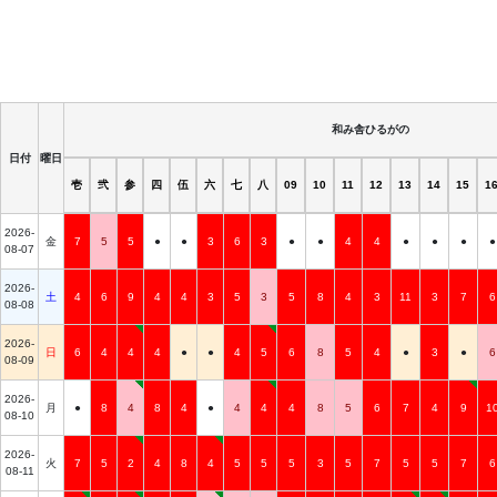
和み舎ひるがの
日付
曜日
壱
弐
参
四
伍
六
七
八
09
10
11
12
13
14
15
1
2026-
金
7
5
5
●
●
3
6
3
●
●
4
4
●
●
●
●
08-07
2026-
土
4
6
9
4
4
3
5
3
5
8
4
3
11
3
7
6
08-08
2026-
日
6
4
4
4
●
●
4
5
6
8
5
4
●
3
●
6
08-09
2026-
月
●
8
4
8
4
●
4
4
4
8
5
6
7
4
9
1
08-10
2026-
火
7
5
2
4
8
4
5
5
5
3
5
7
5
5
7
6
08-11