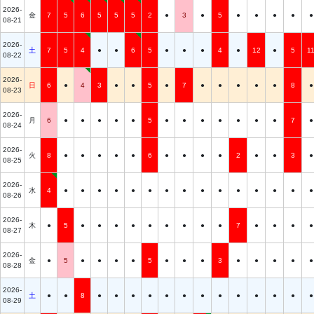
2026-
金
7
5
6
5
5
5
2
●
3
●
5
●
●
●
●
●
08-21
2026-
土
7
5
4
●
●
6
5
●
●
●
4
●
12
●
5
1
08-22
2026-
日
6
●
4
3
●
●
5
●
7
●
●
●
●
●
8
●
08-23
2026-
月
6
●
●
●
●
●
5
●
●
●
●
●
●
●
7
●
08-24
2026-
火
8
●
●
●
●
●
6
●
●
●
●
2
●
●
3
●
08-25
2026-
水
4
●
●
●
●
●
●
●
●
●
●
●
●
●
●
●
08-26
2026-
木
●
5
●
●
●
●
●
●
●
●
●
7
●
●
●
●
08-27
2026-
金
●
5
●
●
●
●
5
●
●
●
3
●
●
●
●
●
08-28
2026-
土
●
●
8
●
●
●
●
●
●
●
●
●
●
●
●
●
08-29