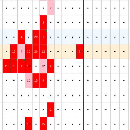
●
●
●
●
●
●
2
●
●
●
●
●
●
●
●
●
●
●
●
●
●
8
●
●
●
●
●
●
●
●
●
●
●
●
4
●
20
1
●
●
●
●
●
●
●
●
●
●
●
15
4
15
20
12
●
●
●
●
3
●
●
●
●
●
11
1
1
10
●
12
4
●
●
●
●
●
●
●
●
●
●
●
●
10
15
4
●
●
●
●
●
●
●
●
●
●
●
●
●
●
●
●
●
●
●
●
●
●
●
●
●
●
●
●
●
●
●
●
2
●
●
●
●
●
●
●
●
●
●
●
●
15
●
15
●
●
●
●
●
●
●
●
●
●