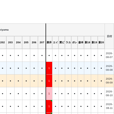
kiyama
日付
202
203
204
205
206
207
唐井
エイ
濱ビ
ラカ
ポレ
森本
新18
新19
新20
2026-
●
●
●
●
●
●
●
●
●
●
●
●
●
●
●
08-07
2026-
●
●
●
●
●
●
1
●
●
●
●
●
●
●
●
08-08
2026-
●
●
●
●
●
●
1
●
●
●
●
●
●
●
●
08-09
2026-
●
●
●
●
●
●
1
●
●
●
●
●
●
●
●
08-10
2026-
●
●
●
●
●
●
1
●
●
●
●
●
●
●
●
08-11