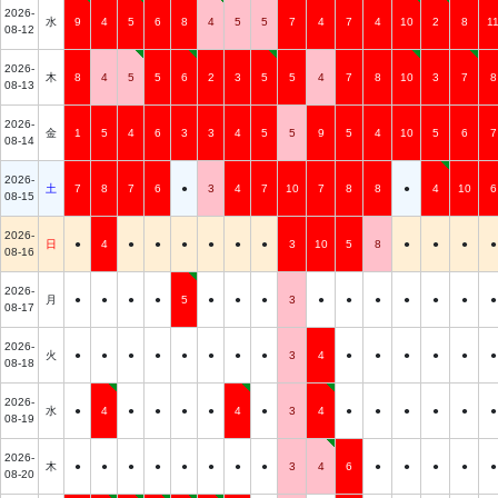
2026-
水
9
4
5
6
8
4
5
5
7
4
7
4
10
2
8
1
08-12
2026-
木
8
4
5
5
6
2
3
5
5
4
7
8
10
3
7
8
08-13
2026-
金
1
5
4
6
3
3
4
5
5
9
5
4
10
5
6
7
08-14
2026-
土
7
8
7
6
●
3
4
7
10
7
8
8
●
4
10
6
08-15
2026-
日
●
4
●
●
●
●
●
●
3
10
5
8
●
●
●
●
08-16
2026-
月
●
●
●
●
5
●
●
●
3
●
●
●
●
●
●
●
08-17
2026-
火
●
●
●
●
●
●
●
●
3
4
●
●
●
●
●
●
08-18
2026-
水
●
4
●
●
●
●
4
●
3
4
●
●
●
●
●
●
08-19
2026-
木
●
●
●
●
●
●
●
●
3
4
6
●
●
●
●
●
08-20