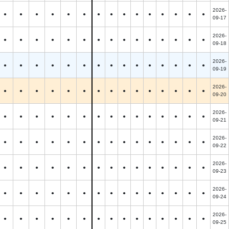
2026-
●
●
●
●
●
●
●
●
●
●
●
●
●
●
●
09-17
2026-
●
●
●
●
●
●
●
●
●
●
●
●
●
●
●
09-18
2026-
●
●
●
●
●
●
●
●
●
●
●
●
●
●
●
09-19
2026-
●
●
●
●
●
●
●
●
●
●
●
●
●
●
●
09-20
2026-
●
●
●
●
●
●
●
●
●
●
●
●
●
●
●
09-21
2026-
●
●
●
●
●
●
●
●
●
●
●
●
●
●
●
09-22
2026-
●
●
●
●
●
●
●
●
●
●
●
●
●
●
●
09-23
2026-
●
●
●
●
●
●
●
●
●
●
●
●
●
●
●
09-24
2026-
●
●
●
●
●
●
●
●
●
●
●
●
●
●
●
09-25