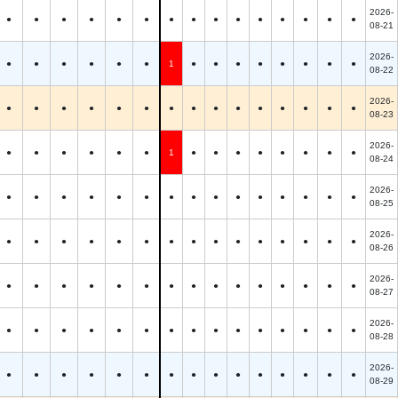
2026-
●
●
●
●
●
●
●
●
●
●
●
●
●
●
●
08-21
2026-
●
●
●
●
●
●
1
●
●
●
●
●
●
●
●
08-22
2026-
●
●
●
●
●
●
●
●
●
●
●
●
●
●
●
08-23
2026-
●
●
●
●
●
●
1
●
●
●
●
●
●
●
●
08-24
2026-
●
●
●
●
●
●
●
●
●
●
●
●
●
●
●
08-25
2026-
●
●
●
●
●
●
●
●
●
●
●
●
●
●
●
08-26
2026-
●
●
●
●
●
●
●
●
●
●
●
●
●
●
●
08-27
2026-
●
●
●
●
●
●
●
●
●
●
●
●
●
●
●
08-28
2026-
●
●
●
●
●
●
●
●
●
●
●
●
●
●
●
08-29