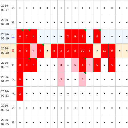
2026-
木
●
●
●
●
●
●
●
●
●
●
●
●
●
●
●
●
09-17
2026-
金
●
●
●
●
●
●
●
●
●
●
●
●
●
●
●
●
09-18
2026-
土
6
7
4
●
●
●
●
3
9
1
●
8
●
●
●
●
09-19
2026-
日
6
8
4
4
●
5
3
3
5
10
6
●
11
8
●
●
09-20
2026-
月
8
8
5
●
●
●
3
●
5
4
6
5
●
5
●
●
09-21
2026-
火
6
●
●
●
●
●
3
●
●
4
●
●
●
●
●
●
09-22
2026-
水
2
●
●
●
●
●
●
●
●
●
●
●
●
●
●
●
09-23
2026-
木
●
●
●
●
●
●
●
●
●
●
●
●
●
●
●
●
09-24
2026-
金
●
●
●
●
●
●
●
●
●
●
●
●
●
●
●
●
09-25