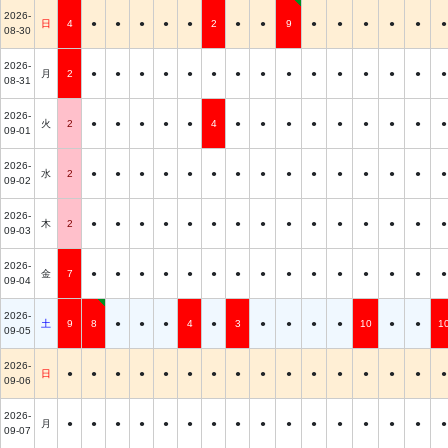
2026-
日
4
●
●
●
●
●
2
●
●
9
●
●
●
●
●
●
08-30
2026-
月
2
●
●
●
●
●
●
●
●
●
●
●
●
●
●
●
08-31
2026-
火
2
●
●
●
●
●
4
●
●
●
●
●
●
●
●
●
09-01
2026-
水
2
●
●
●
●
●
●
●
●
●
●
●
●
●
●
●
09-02
2026-
木
2
●
●
●
●
●
●
●
●
●
●
●
●
●
●
●
09-03
2026-
金
7
●
●
●
●
●
●
●
●
●
●
●
●
●
●
●
09-04
2026-
土
9
8
●
●
●
4
●
3
●
●
●
●
10
●
●
1
09-05
2026-
日
●
●
●
●
●
●
●
●
●
●
●
●
●
●
●
●
09-06
2026-
月
●
●
●
●
●
●
●
●
●
●
●
●
●
●
●
●
09-07