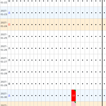
金
●
●
●
●
●
●
●
●
●
●
●
●
●
●
●
●
●
●
●
●
●
●
●
01-22
2027-
土
●
●
●
●
●
●
●
●
●
●
●
●
●
●
●
●
●
●
●
●
●
●
●
01-23
2027-
日
●
●
●
●
●
●
●
●
●
●
●
●
●
●
●
●
●
●
●
●
●
●
●
01-24
2027-
月
●
●
●
●
●
●
●
●
●
●
●
●
●
●
●
●
●
●
●
●
●
●
●
01-25
2027-
火
●
●
●
●
●
●
●
●
●
●
●
●
●
●
●
●
●
●
●
●
●
●
●
01-26
2027-
水
●
●
●
●
●
●
●
●
●
●
●
●
●
●
●
●
●
●
●
●
●
●
●
01-27
2027-
木
●
●
●
●
●
●
●
●
●
●
●
●
●
●
●
●
●
●
●
●
●
●
●
01-28
2027-
金
●
●
●
●
●
●
●
●
●
●
●
●
●
●
●
●
●
●
●
●
●
●
●
01-29
2027-
土
●
●
●
●
●
●
●
●
●
●
●
●
●
●
●
10
●
●
●
●
●
●
●
01-30
2027-