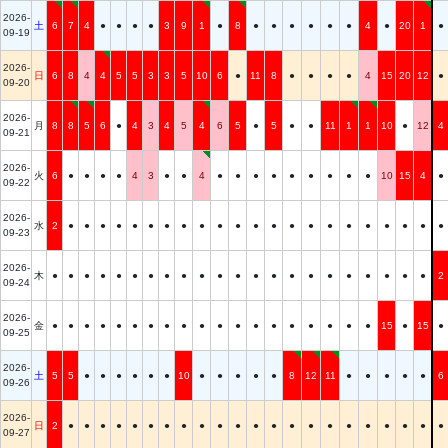
2026-
土
6
7
4
●
●
●
●
3
9
1
●
8
●
●
●
●
●
●
4
●
20
1
●
09-19
2026-
日
6
8
4
4
5
5
3
3
5
10
6
●
11
8
●
●
●
●
4
15
20
12
●
09-20
2026-
月
8
8
5
6
●
4
3
4
5
4
6
5
●
5
●
●
11
1
1
10
●
12
4
09-21
2026-
火
6
●
●
●
●
4
3
●
●
4
●
●
●
●
●
●
●
●
●
10
15
4
●
09-22
2026-
水
2
●
●
●
●
●
●
●
●
●
●
●
●
●
●
●
●
●
●
●
●
●
●
09-23
2026-
木
●
●
●
●
●
●
●
●
●
●
●
●
●
●
●
●
●
●
●
●
●
●
2
09-24
2026-
金
●
●
●
●
●
●
●
●
●
●
●
●
●
●
●
●
●
●
●
15
●
15
●
09-25
2026-
土
5
5
●
●
●
●
●
●
10
●
●
●
●
●
8
12
11
●
●
●
●
●
6
09-26
2026-
日
2
●
●
●
●
●
●
●
●
●
●
●
●
●
●
●
●
●
●
●
●
●
●
09-27