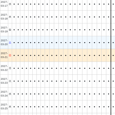
2027-
水
●
●
●
●
●
●
●
●
●
●
●
●
●
●
●
●
●
●
●
●
●
●
●
03-17
2027-
木
●
●
●
●
●
●
●
●
●
●
●
●
●
●
●
●
●
●
●
●
●
●
●
03-18
2027-
金
●
●
●
●
●
●
●
●
●
●
●
●
●
●
●
●
●
●
●
●
●
●
●
03-19
2027-
土
●
●
●
●
●
●
●
●
●
●
●
●
●
●
●
●
●
●
●
●
●
●
●
03-20
2027-
日
●
●
●
●
●
●
●
●
●
●
●
●
●
●
●
●
●
●
●
●
●
●
●
03-21
2027-
月
●
●
●
●
●
●
●
●
●
●
●
●
●
●
●
●
●
●
●
●
●
●
●
03-22
2027-
火
●
●
●
●
●
●
●
●
●
●
●
●
●
●
●
●
●
●
●
●
●
●
●
03-23
2027-
水
●
●
●
●
●
●
●
●
●
●
●
●
●
●
●
●
●
●
●
●
●
●
●
03-24
2027-
木
●
●
●
●
●
●
●
●
●
●
●
●
●
●
●
●
●
●
●
●
●
●
●
03-25