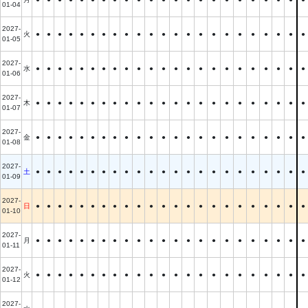
01-04
2027-
火
●
●
●
●
●
●
●
●
●
●
●
●
●
●
●
●
●
●
●
●
●
●
●
01-05
2027-
水
●
●
●
●
●
●
●
●
●
●
●
●
●
●
●
●
●
●
●
●
●
●
●
01-06
2027-
木
●
●
●
●
●
●
●
●
●
●
●
●
●
●
●
●
●
●
●
●
●
●
●
01-07
2027-
金
●
●
●
●
●
●
●
●
●
●
●
●
●
●
●
●
●
●
●
●
●
●
●
01-08
2027-
土
●
●
●
●
●
●
●
●
●
●
●
●
●
●
●
●
●
●
●
●
●
●
●
01-09
2027-
日
●
●
●
●
●
●
●
●
●
●
●
●
●
●
●
●
●
●
●
●
●
●
●
01-10
2027-
月
●
●
●
●
●
●
●
●
●
●
●
●
●
●
●
●
●
●
●
●
●
●
●
01-11
2027-
火
●
●
●
●
●
●
●
●
●
●
●
●
●
●
●
●
●
●
●
●
●
●
●
01-12
2027-