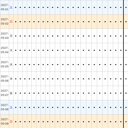
2027-
土
●
●
●
●
●
●
●
●
●
●
●
●
●
●
●
●
●
●
●
●
●
●
●
05-01
2027-
日
●
●
●
●
●
●
●
●
●
●
●
●
●
●
●
●
●
●
●
●
●
●
●
05-02
2027-
月
●
●
●
●
●
●
●
●
●
●
●
●
●
●
●
●
●
●
●
●
●
●
●
05-03
2027-
火
●
●
●
●
●
●
●
●
●
●
●
●
●
●
●
●
●
●
●
●
●
●
●
05-04
2027-
水
●
●
●
●
●
●
●
●
●
●
●
●
●
●
●
●
●
●
●
●
●
●
●
05-05
2027-
木
●
●
●
●
●
●
●
●
●
●
●
●
●
●
●
●
●
●
●
●
●
●
●
05-06
2027-
金
●
●
●
●
●
●
●
●
●
●
●
●
●
●
●
●
●
●
●
●
●
●
●
05-07
2027-
土
●
●
●
●
●
●
●
●
●
●
●
●
●
●
●
●
●
●
●
●
●
●
●
05-08
2027-
日
●
●
●
●
●
●
●
●
●
●
●
●
●
●
●
●
●
●
●
●
●
●
●
05-09