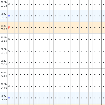
2027-
金
●
●
●
●
●
●
●
●
●
●
●
●
●
●
●
●
●
●
●
●
●
●
●
03-26
2027-
土
●
●
●
●
●
●
●
●
●
●
●
●
●
●
●
●
●
●
●
●
●
●
●
03-27
2027-
日
●
●
●
●
●
●
●
●
●
●
●
●
●
●
●
●
●
●
●
●
●
●
●
03-28
2027-
月
●
●
●
●
●
●
●
●
●
●
●
●
●
●
●
●
●
●
●
●
●
●
●
03-29
2027-
火
●
●
●
●
●
●
●
●
●
●
●
●
●
●
●
●
●
●
●
●
●
●
●
03-30
2027-
水
●
●
●
●
●
●
●
●
●
●
●
●
●
●
●
●
●
●
●
●
●
●
●
03-31
2027-
木
●
●
●
●
●
●
●
●
●
●
●
●
●
●
●
●
●
●
●
●
●
●
●
04-01
2027-
金
●
●
●
●
●
●
●
●
●
●
●
●
●
●
●
●
●
●
●
●
●
●
●
04-02
2027-
土
●
●
●
●
●
●
●
●
●
●
●
●
●
●
●
●
●
●
●
●
●
●
●
04-03