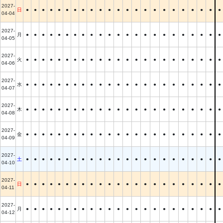
2027-
日
●
●
●
●
●
●
●
●
●
●
●
●
●
●
●
●
●
●
●
●
●
●
●
04-04
2027-
月
●
●
●
●
●
●
●
●
●
●
●
●
●
●
●
●
●
●
●
●
●
●
●
04-05
2027-
火
●
●
●
●
●
●
●
●
●
●
●
●
●
●
●
●
●
●
●
●
●
●
●
04-06
2027-
水
●
●
●
●
●
●
●
●
●
●
●
●
●
●
●
●
●
●
●
●
●
●
●
04-07
2027-
木
●
●
●
●
●
●
●
●
●
●
●
●
●
●
●
●
●
●
●
●
●
●
●
04-08
2027-
金
●
●
●
●
●
●
●
●
●
●
●
●
●
●
●
●
●
●
●
●
●
●
●
04-09
2027-
土
●
●
●
●
●
●
●
●
●
●
●
●
●
●
●
●
●
●
●
●
●
●
●
04-10
2027-
日
●
●
●
●
●
●
●
●
●
●
●
●
●
●
●
●
●
●
●
●
●
●
●
04-11
2027-
月
●
●
●
●
●
●
●
●
●
●
●
●
●
●
●
●
●
●
●
●
●
●
●
04-12