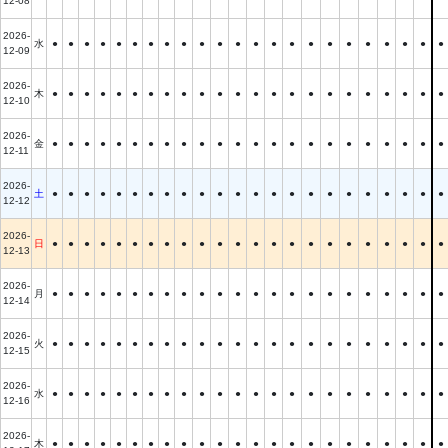
12-08
2026-
水
●
●
●
●
●
●
●
●
●
●
●
●
●
●
●
●
●
●
●
●
●
●
●
12-09
2026-
木
●
●
●
●
●
●
●
●
●
●
●
●
●
●
●
●
●
●
●
●
●
●
●
12-10
2026-
金
●
●
●
●
●
●
●
●
●
●
●
●
●
●
●
●
●
●
●
●
●
●
●
12-11
2026-
土
●
●
●
●
●
●
●
●
●
●
●
●
●
●
●
●
●
●
●
●
●
●
●
12-12
2026-
日
●
●
●
●
●
●
●
●
●
●
●
●
●
●
●
●
●
●
●
●
●
●
●
12-13
2026-
月
●
●
●
●
●
●
●
●
●
●
●
●
●
●
●
●
●
●
●
●
●
●
●
12-14
2026-
火
●
●
●
●
●
●
●
●
●
●
●
●
●
●
●
●
●
●
●
●
●
●
●
12-15
2026-
水
●
●
●
●
●
●
●
●
●
●
●
●
●
●
●
●
●
●
●
●
●
●
●
12-16
2026-
木
●
●
●
●
●
●
●
●
●
●
●
●
●
●
●
●
●
●
●
●
●
●
●