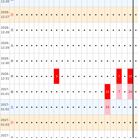
12-26
2026-
日
●
●
●
●
●
●
●
●
●
●
●
●
●
●
●
●
●
●
●
●
●
●
●
12-27
2026-
月
●
●
●
●
●
●
●
●
●
●
●
●
●
●
●
●
●
●
●
●
●
●
●
12-28
2026-
火
●
●
●
●
●
●
●
●
●
●
●
●
●
●
●
●
●
●
●
●
●
●
●
12-29
2026-
水
●
●
●
●
●
●
●
●
●
●
●
●
●
●
●
●
●
●
●
●
●
●
●
12-30
2026-
木
●
●
●
●
●
●
●
●
3
●
●
●
●
●
●
●
●
●
●
7
●
10
●
12-31
2027-
金
●
●
●
●
●
●
●
●
●
●
●
●
●
●
●
●
●
24
●
7
●
10
●
01-01
2027-
土
●
●
●
●
●
●
●
●
●
●
●
●
●
●
●
●
●
24
●
●
●
●
●
01-02
2027-
日
●
●
●
●
●
●
●
●
●
●
●
●
●
●
●
●
●
●
●
●
●
●
●
01-03
2027-
月
●
●
●
●
●
●
●
●
●
●
●
●
●
●
●
●
●
●
●
●
●
●
●