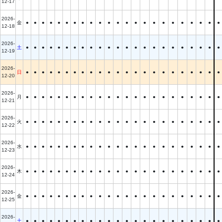
12-17
2026-
金
●
●
●
●
●
●
●
●
●
●
●
●
●
●
●
●
●
●
●
●
●
●
●
12-18
2026-
土
●
●
●
●
●
●
●
●
●
●
●
●
●
●
●
●
●
●
●
●
●
●
●
12-19
2026-
日
●
●
●
●
●
●
●
●
●
●
●
●
●
●
●
●
●
●
●
●
●
●
●
12-20
2026-
月
●
●
●
●
●
●
●
●
●
●
●
●
●
●
●
●
●
●
●
●
●
●
●
12-21
2026-
火
●
●
●
●
●
●
●
●
●
●
●
●
●
●
●
●
●
●
●
●
●
●
●
12-22
2026-
水
●
●
●
●
●
●
●
●
●
●
●
●
●
●
●
●
●
●
●
●
●
●
●
12-23
2026-
木
●
●
●
●
●
●
●
●
●
●
●
●
●
●
●
●
●
●
●
●
●
●
●
12-24
2026-
金
●
●
●
●
●
●
●
●
●
●
●
●
●
●
●
●
●
●
●
●
●
●
●
12-25
2026-
土
●
●
●
●
●
●
●
●
●
●
●
●
●
●
●
●
●
●
●
●
●
●
●