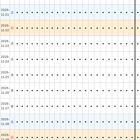
2026-
土
●
●
●
●
●
●
●
●
●
●
●
●
●
●
●
●
●
●
●
●
●
●
●
11-21
2026-
日
●
●
●
●
●
●
●
●
●
●
●
●
●
●
●
●
●
●
●
●
●
●
●
11-22
2026-
月
●
●
●
●
●
●
●
●
●
●
●
●
●
●
●
●
●
●
●
●
●
●
●
11-23
2026-
火
●
●
●
●
●
●
●
●
●
●
●
●
●
●
●
●
●
●
●
●
●
●
●
11-24
2026-
水
●
●
●
●
●
●
●
●
●
●
●
●
●
●
●
●
●
●
●
●
●
●
●
11-25
2026-
木
●
●
●
●
●
●
●
●
●
●
●
●
●
●
●
●
●
●
●
●
●
●
●
11-26
2026-
金
●
●
●
●
●
●
●
●
●
●
●
●
●
●
●
●
●
●
●
●
●
●
●
11-27
2026-
土
●
●
●
●
●
●
●
●
●
●
●
●
●
●
●
●
●
●
●
●
●
●
●
11-28
2026-
日
●
●
●
●
●
●
●
●
●
●
●
●
●
●
●
●
●
●
●
●
●
●
●
11-29