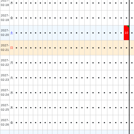
2027-
木
●
●
●
●
●
●
●
●
●
●
●
●
●
●
●
●
●
●
●
●
●
●
●
02-18
2027-
金
●
●
●
●
●
●
●
●
●
●
●
●
●
●
●
●
●
●
●
●
●
●
●
02-19
2027-
土
●
●
●
●
●
●
●
●
●
●
●
●
●
●
●
●
●
●
●
●
●
10
●
02-20
2027-
日
●
●
●
●
●
●
●
●
●
●
●
●
●
●
●
●
●
●
●
●
●
●
●
02-21
2027-
月
●
●
●
●
●
●
●
●
●
●
●
●
●
●
●
●
●
●
●
●
●
●
●
02-22
2027-
火
●
●
●
●
●
●
●
●
●
●
●
●
●
●
●
●
●
●
●
●
●
●
●
02-23
2027-
水
●
●
●
●
●
●
●
●
●
●
●
●
●
●
●
●
●
●
●
●
●
●
●
02-24
2027-
木
●
●
●
●
●
●
●
●
●
●
●
●
●
●
●
●
●
●
●
●
●
●
●
02-25
2027-
金
●
●
●
●
●
●
●
●
●
●
●
●
●
●
●
●
●
●
●
●
●
●
●
02-26