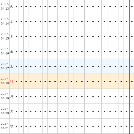
2027-
火
●
●
●
●
●
●
●
●
●
●
●
●
●
●
●
●
●
●
●
●
●
●
●
04-13
2027-
水
●
●
●
●
●
●
●
●
●
●
●
●
●
●
●
●
●
●
●
●
●
●
●
04-14
2027-
木
●
●
●
●
●
●
●
●
●
●
●
●
●
●
●
●
●
●
●
●
●
●
●
04-15
2027-
金
●
●
●
●
●
●
●
●
●
●
●
●
●
●
●
●
●
●
●
●
●
●
●
04-16
2027-
土
●
●
●
●
●
●
●
●
●
●
●
●
●
●
●
●
●
●
●
●
●
●
●
04-17
2027-
日
●
●
●
●
●
●
●
●
●
●
●
●
●
●
●
●
●
●
●
●
●
●
●
04-18
2027-
月
●
●
●
●
●
●
●
●
●
●
●
●
●
●
●
●
●
●
●
●
●
●
●
04-19
2027-
火
●
●
●
●
●
●
●
●
●
●
●
●
●
●
●
●
●
●
●
●
●
●
●
04-20
2027-
水
●
●
●
●
●
●
●
●
●
●
●
●
●
●
●
●
●
●
●
●
●
●
●
04-21