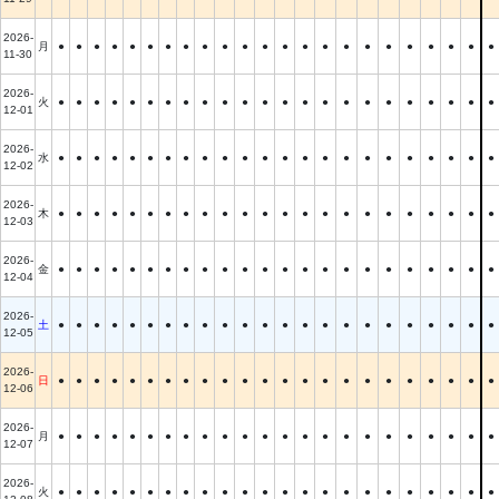
2026-
月
●
●
●
●
●
●
●
●
●
●
●
●
●
●
●
●
●
●
●
●
●
●
●
11-30
2026-
火
●
●
●
●
●
●
●
●
●
●
●
●
●
●
●
●
●
●
●
●
●
●
●
12-01
2026-
水
●
●
●
●
●
●
●
●
●
●
●
●
●
●
●
●
●
●
●
●
●
●
●
12-02
2026-
木
●
●
●
●
●
●
●
●
●
●
●
●
●
●
●
●
●
●
●
●
●
●
●
12-03
2026-
金
●
●
●
●
●
●
●
●
●
●
●
●
●
●
●
●
●
●
●
●
●
●
●
12-04
2026-
土
●
●
●
●
●
●
●
●
●
●
●
●
●
●
●
●
●
●
●
●
●
●
●
12-05
2026-
日
●
●
●
●
●
●
●
●
●
●
●
●
●
●
●
●
●
●
●
●
●
●
●
12-06
2026-
月
●
●
●
●
●
●
●
●
●
●
●
●
●
●
●
●
●
●
●
●
●
●
●
12-07
2026-
火
●
●
●
●
●
●
●
●
●
●
●
●
●
●
●
●
●
●
●
●
●
●
●