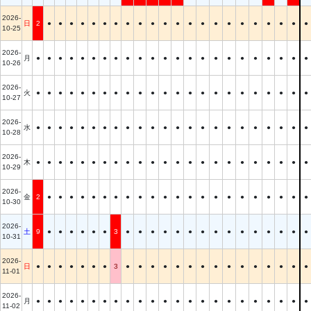
2026-
日
2
●
●
●
●
●
●
●
●
●
●
●
●
●
●
●
●
●
●
●
●
●
●
10-25
2026-
月
●
●
●
●
●
●
●
●
●
●
●
●
●
●
●
●
●
●
●
●
●
●
●
10-26
2026-
火
●
●
●
●
●
●
●
●
●
●
●
●
●
●
●
●
●
●
●
●
●
●
●
10-27
2026-
水
●
●
●
●
●
●
●
●
●
●
●
●
●
●
●
●
●
●
●
●
●
●
●
10-28
2026-
木
●
●
●
●
●
●
●
●
●
●
●
●
●
●
●
●
●
●
●
●
●
●
●
10-29
2026-
金
2
●
●
●
●
●
●
●
●
●
●
●
●
●
●
●
●
●
●
●
●
●
●
10-30
2026-
土
9
●
●
●
●
●
●
3
●
●
●
●
●
●
●
●
●
●
●
●
●
●
●
10-31
2026-
日
●
●
●
●
●
●
●
3
●
●
●
●
●
●
●
●
●
●
●
●
●
●
●
11-01
2026-
月
●
●
●
●
●
●
●
●
●
●
●
●
●
●
●
●
●
●
●
●
●
●
●
11-02