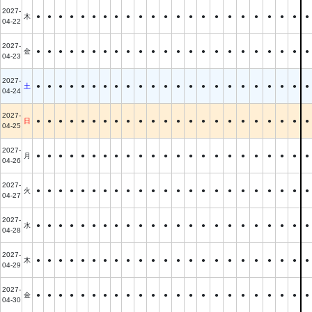
2027-
木
●
●
●
●
●
●
●
●
●
●
●
●
●
●
●
●
●
●
●
●
●
●
●
04-22
2027-
金
●
●
●
●
●
●
●
●
●
●
●
●
●
●
●
●
●
●
●
●
●
●
●
04-23
2027-
土
●
●
●
●
●
●
●
●
●
●
●
●
●
●
●
●
●
●
●
●
●
●
●
04-24
2027-
日
●
●
●
●
●
●
●
●
●
●
●
●
●
●
●
●
●
●
●
●
●
●
●
04-25
2027-
月
●
●
●
●
●
●
●
●
●
●
●
●
●
●
●
●
●
●
●
●
●
●
●
04-26
2027-
火
●
●
●
●
●
●
●
●
●
●
●
●
●
●
●
●
●
●
●
●
●
●
●
04-27
2027-
水
●
●
●
●
●
●
●
●
●
●
●
●
●
●
●
●
●
●
●
●
●
●
●
04-28
2027-
木
●
●
●
●
●
●
●
●
●
●
●
●
●
●
●
●
●
●
●
●
●
●
●
04-29
2027-
金
●
●
●
●
●
●
●
●
●
●
●
●
●
●
●
●
●
●
●
●
●
●
●
04-30