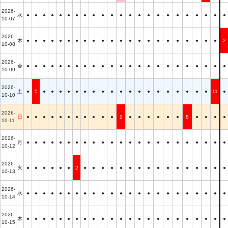
2026-
水
●
●
●
●
●
●
●
●
●
●
●
●
●
●
●
●
●
●
●
●
●
●
●
10-07
2026-
木
●
●
●
●
●
●
●
●
●
●
●
●
●
●
●
●
●
●
●
●
●
●
2
10-08
2026-
金
●
●
●
●
●
●
●
●
●
●
●
●
●
●
●
●
●
●
●
●
●
●
●
10-09
2026-
土
●
5
●
●
●
●
●
●
●
●
●
●
●
●
●
●
●
●
●
●
●
11
●
10-10
2026-
日
●
●
●
●
●
●
●
●
●
●
●
2
●
●
●
●
●
●
8
●
●
●
●
10-11
2026-
月
●
●
●
●
●
●
●
●
●
●
●
●
●
●
●
●
●
●
●
●
●
●
●
10-12
2026-
火
●
●
●
●
●
●
2
●
●
●
●
●
●
●
●
●
●
●
●
●
●
●
●
10-13
2026-
水
●
●
●
●
●
●
●
●
●
●
●
●
●
●
●
●
●
●
●
●
●
●
●
10-14
2026-
木
●
●
●
●
●
●
●
●
●
●
●
●
●
●
●
●
●
●
●
●
●
●
●
10-15