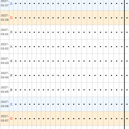
2027-
土
●
●
●
●
●
●
●
●
●
●
●
●
●
●
●
●
●
●
●
●
●
●
●
02-27
2027-
日
●
●
●
●
●
●
●
●
●
●
●
●
●
●
●
●
●
●
●
●
●
●
●
02-28
2027-
月
●
●
●
●
●
●
●
●
●
●
●
●
●
●
●
●
●
●
●
●
●
●
●
03-01
2027-
火
●
●
●
●
●
●
●
●
●
●
●
●
●
●
●
●
●
●
●
●
●
●
●
03-02
2027-
水
●
●
●
●
●
●
●
●
●
●
●
●
●
●
●
●
●
●
●
●
●
●
●
03-03
2027-
木
●
●
●
●
●
●
●
●
●
●
●
●
●
●
●
●
●
●
●
●
●
●
●
03-04
2027-
金
●
●
●
●
●
●
●
●
●
●
●
●
●
●
●
●
●
●
●
●
●
●
●
03-05
2027-
土
●
●
●
●
●
●
●
●
●
●
●
●
●
●
●
●
●
●
●
●
●
●
●
03-06
2027-
日
●
●
●
●
●
●
●
●
●
●
●
●
●
●
●
●
●
●
●
●
●
●
●
03-07