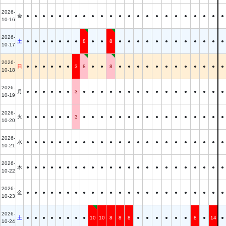
2026-
金
●
●
●
●
●
●
●
●
●
●
●
●
●
●
●
●
●
●
●
●
●
●
●
10-16
2026-
土
●
●
●
●
●
●
●
8
●
●
8
●
●
●
●
●
●
●
●
●
●
●
●
10-17
2026-
日
●
●
●
●
●
●
3
8
●
●
8
●
●
●
●
●
●
●
●
●
●
●
●
10-18
2026-
月
●
●
●
●
●
●
3
●
●
●
●
●
●
●
●
●
●
●
●
●
●
●
●
10-19
2026-
火
●
●
●
●
●
●
3
●
●
●
●
●
●
●
●
●
●
●
●
●
●
●
●
10-20
2026-
水
●
●
●
●
●
●
●
●
●
●
●
●
●
●
●
●
●
●
●
●
●
●
●
10-21
2026-
木
●
●
●
●
●
●
●
●
●
●
●
●
●
●
●
●
●
●
●
●
●
●
●
10-22
2026-
金
●
●
●
●
●
●
●
●
●
●
●
●
●
●
●
●
●
●
●
●
●
●
●
10-23
2026-
土
●
●
●
●
●
●
●
●
10
10
8
8
8
●
●
●
●
●
●
8
●
14
●
10-24