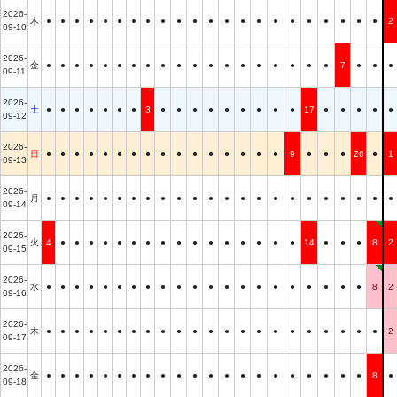
2026-
木
●
●
●
●
●
●
●
●
●
●
●
●
●
●
●
●
●
●
●
●
●
●
2
09-10
2026-
金
●
●
●
●
●
●
●
●
●
●
●
●
●
●
●
●
●
●
●
7
●
●
●
09-11
2026-
土
●
●
●
●
●
●
●
3
●
●
●
●
●
●
●
●
●
17
●
●
●
●
●
09-12
2026-
日
●
●
●
●
●
●
●
●
●
●
●
●
●
●
●
●
9
●
●
●
26
●
1
09-13
2026-
月
●
●
●
●
●
●
●
●
●
●
●
●
●
●
●
●
●
●
●
●
●
●
●
09-14
2026-
火
4
●
●
●
●
●
●
●
●
●
●
●
●
●
●
●
●
14
●
●
●
8
2
09-15
2026-
水
●
●
●
●
●
●
●
●
●
●
●
●
●
●
●
●
●
●
●
●
●
8
2
09-16
2026-
木
●
●
●
●
●
●
●
●
●
●
●
●
●
●
●
●
●
●
●
●
●
●
2
09-17
2026-
金
●
●
●
●
●
●
●
●
●
●
●
●
●
●
●
●
●
●
●
●
●
8
●
09-18