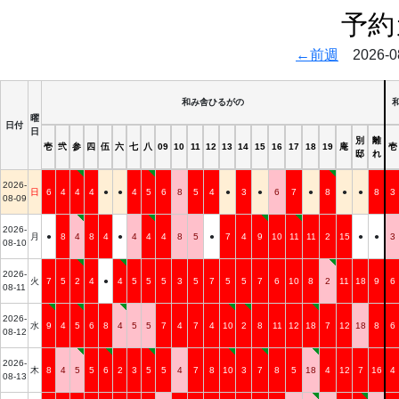
予約
←前週
2026-08
和み舎ひるがの
曜
日付
日
別
離
壱
弐
参
四
伍
六
七
八
09
10
11
12
13
14
15
16
17
18
19
庵
壱
邸
れ
2026-
日
6
4
4
4
●
●
4
5
6
8
5
4
●
3
●
6
7
●
8
●
●
8
3
08-09
2026-
月
●
8
4
8
4
●
4
4
4
8
5
●
7
4
9
10
11
11
2
15
●
●
3
08-10
2026-
火
7
5
2
4
●
4
5
5
5
3
5
7
5
5
7
6
10
8
2
11
18
9
6
08-11
2026-
水
9
4
5
6
8
4
5
5
7
4
7
4
10
2
8
11
12
18
7
12
18
8
6
08-12
2026-
木
8
4
5
5
6
2
3
5
5
4
7
8
10
3
7
8
5
18
4
12
7
16
4
08-13