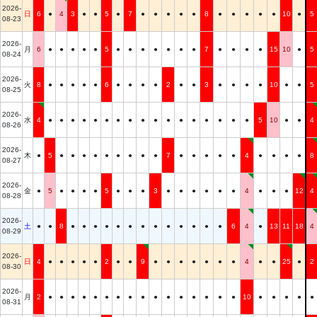
2026-
日
6
●
4
3
●
●
5
●
7
●
●
●
●
●
8
●
●
●
●
●
10
●
5
08-23
2026-
月
6
●
●
●
●
●
5
●
●
●
●
●
●
●
7
●
●
●
●
15
10
●
5
08-24
2026-
火
8
●
●
●
●
●
6
●
●
●
●
2
●
●
3
●
●
●
●
10
●
●
5
08-25
2026-
水
4
●
●
●
●
●
●
●
●
●
●
●
●
●
●
●
●
●
5
10
●
●
4
08-26
2026-
木
●
5
●
●
●
●
●
●
●
●
●
7
●
●
●
●
●
4
●
●
●
●
8
08-27
2026-
金
●
5
●
●
●
●
5
●
●
●
3
●
●
●
●
●
●
4
●
●
●
12
4
08-28
2026-
土
●
●
8
●
●
●
●
●
●
●
●
●
●
●
●
●
6
4
●
13
11
18
4
08-29
2026-
日
4
●
●
●
●
●
2
●
●
9
●
●
●
●
●
●
●
4
●
●
25
●
2
08-30
2026-
月
2
●
●
●
●
●
●
●
●
●
●
●
●
●
●
●
●
10
●
●
●
●
●
08-31