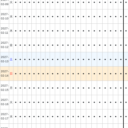
火
●
●
●
●
●
●
●
●
●
●
●
●
●
●
●
●
●
●
●
●
●
●
●
02-09
2027-
水
●
●
●
●
●
●
●
●
●
●
●
●
●
●
●
●
●
●
●
●
●
●
●
02-10
2027-
木
●
●
●
●
●
●
●
●
●
●
●
●
●
●
●
●
●
●
●
●
●
●
●
02-11
2027-
金
●
●
●
●
●
●
●
●
●
●
●
●
●
●
●
●
●
●
●
●
●
●
●
02-12
2027-
土
●
●
●
●
●
●
●
●
●
●
●
●
●
●
●
●
●
●
●
●
●
●
●
02-13
2027-
日
●
●
●
●
●
●
●
●
●
●
●
●
●
●
●
●
●
●
●
●
●
●
●
02-14
2027-
月
●
●
●
●
●
●
●
●
●
●
●
●
●
●
●
●
●
●
●
●
●
●
●
02-15
2027-
火
●
●
●
●
●
●
●
●
●
●
●
●
●
●
●
●
●
●
●
●
●
●
●
02-16
2027-
水
●
●
●
●
●
●
●
●
●
●
●
●
●
●
●
●
●
●
●
●
●
●
●
02-17