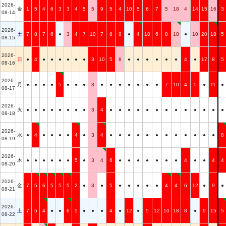
2026-
金
1
5
4
6
3
3
4
5
5
9
5
4
10
5
6
7
5
18
4
14
15
16
3
08-14
2026-
土
7
8
7
6
●
3
4
7
10
7
8
8
●
4
10
6
8
18
●
10
20
18
5
08-15
2026-
日
●
4
●
●
●
●
●
●
3
10
5
8
●
●
●
●
●
●
4
●
17
8
5
08-16
2026-
月
●
●
●
●
5
●
●
●
3
●
●
●
●
●
●
●
7
10
4
5
●
11
●
08-17
2026-
火
●
●
●
●
●
●
●
●
3
4
●
●
●
●
●
●
●
●
●
●
●
●
●
08-18
2026-
水
●
4
●
●
●
●
4
●
3
4
●
●
●
●
●
●
●
●
●
●
●
●
8
08-19
2026-
木
●
●
●
●
●
●
5
●
3
4
6
●
●
●
●
●
●
●
4
●
●
4
4
08-20
2026-
金
7
5
6
5
5
5
2
●
3
●
5
●
●
●
●
●
4
4
6
12
●
9
●
08-21
2026-
土
7
5
4
●
●
6
5
●
●
●
4
●
12
●
5
12
10
18
8
●
9
15
5
08-22