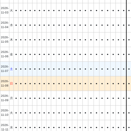
2026-
火
●
●
●
●
●
●
●
●
●
●
●
●
●
●
●
●
●
●
●
●
●
●
●
11-03
2026-
水
●
●
●
●
●
●
●
●
●
●
●
●
●
●
●
●
●
●
●
●
●
●
●
11-04
2026-
木
●
●
●
●
●
●
●
●
●
●
●
●
●
●
●
●
●
●
●
●
●
●
●
11-05
2026-
金
●
●
●
●
●
●
●
●
●
●
●
●
●
●
●
●
●
●
●
●
●
●
●
11-06
2026-
土
●
●
●
●
●
●
●
●
●
●
●
●
●
●
●
●
●
●
●
●
●
●
●
11-07
2026-
日
●
●
●
●
●
●
●
●
●
●
●
●
●
●
●
●
●
●
●
●
●
●
●
11-08
2026-
月
●
●
●
●
●
●
●
●
●
●
●
●
●
●
●
●
●
●
●
●
●
●
●
11-09
2026-
火
●
●
●
●
●
●
●
●
●
●
●
●
●
●
●
●
●
●
●
●
●
●
●
11-10
2026-
水
●
●
●
●
●
●
●
●
●
●
●
●
●
●
●
●
●
●
●
●
●
●
●
11-11