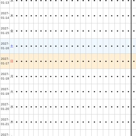
水
●
●
●
●
●
●
●
●
●
●
●
●
●
●
●
●
●
●
●
●
●
●
●
01-13
2027-
木
●
●
●
●
●
●
●
●
●
●
●
●
●
●
●
●
●
●
●
●
●
●
●
01-14
2027-
金
●
●
●
●
●
●
●
●
●
●
●
●
●
●
●
●
●
●
●
●
●
●
●
01-15
2027-
土
●
●
●
●
●
●
●
●
●
●
●
●
●
●
●
●
●
●
●
●
●
●
●
01-16
2027-
日
●
●
●
●
●
●
●
●
●
●
●
●
●
●
●
●
●
●
●
●
●
●
●
01-17
2027-
月
●
●
●
●
●
●
●
●
●
●
●
●
●
●
●
●
●
●
●
●
●
●
●
01-18
2027-
火
●
●
●
●
●
●
●
●
●
●
●
●
●
●
●
●
●
●
●
●
●
●
●
01-19
2027-
水
●
●
●
●
●
●
●
●
●
●
●
●
●
●
●
●
●
●
●
●
●
●
●
01-20
2027-
木
●
●
●
●
●
●
●
●
●
●
●
●
●
●
●
●
●
●
●
●
●
●
●
01-21
2027-