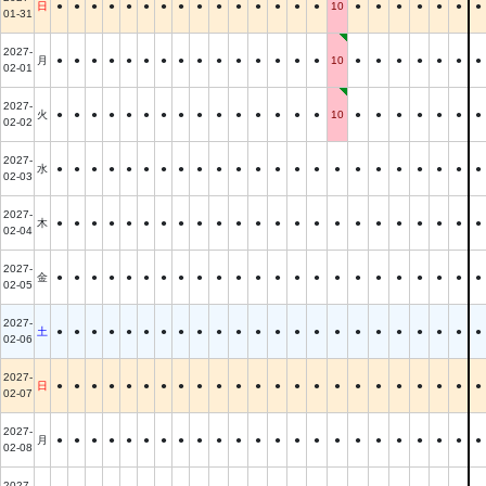
日
●
●
●
●
●
●
●
●
●
●
●
●
●
●
●
10
●
●
●
●
●
●
●
01-31
2027-
月
●
●
●
●
●
●
●
●
●
●
●
●
●
●
●
10
●
●
●
●
●
●
●
02-01
2027-
火
●
●
●
●
●
●
●
●
●
●
●
●
●
●
●
10
●
●
●
●
●
●
●
02-02
2027-
水
●
●
●
●
●
●
●
●
●
●
●
●
●
●
●
●
●
●
●
●
●
●
●
02-03
2027-
木
●
●
●
●
●
●
●
●
●
●
●
●
●
●
●
●
●
●
●
●
●
●
●
02-04
2027-
金
●
●
●
●
●
●
●
●
●
●
●
●
●
●
●
●
●
●
●
●
●
●
●
02-05
2027-
土
●
●
●
●
●
●
●
●
●
●
●
●
●
●
●
●
●
●
●
●
●
●
●
02-06
2027-
日
●
●
●
●
●
●
●
●
●
●
●
●
●
●
●
●
●
●
●
●
●
●
●
02-07
2027-
月
●
●
●
●
●
●
●
●
●
●
●
●
●
●
●
●
●
●
●
●
●
●
●
02-08
2027-