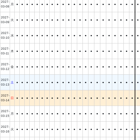
2027-
月
●
●
●
●
●
●
●
●
●
●
●
●
●
●
●
●
●
●
●
●
●
●
●
03-08
2027-
火
●
●
●
●
●
●
●
●
●
●
●
●
●
●
●
●
●
●
●
●
●
●
●
03-09
2027-
水
●
●
●
●
●
●
●
●
●
●
●
●
●
●
●
●
●
●
●
●
●
●
●
03-10
2027-
木
●
●
●
●
●
●
●
●
●
●
●
●
●
●
●
●
●
●
●
●
●
●
●
03-11
2027-
金
●
●
●
●
●
●
●
●
●
●
●
●
●
●
●
●
●
●
●
●
●
●
●
03-12
2027-
土
●
●
●
●
●
●
●
●
●
●
●
●
●
●
●
●
●
●
●
●
●
●
●
03-13
2027-
日
●
●
●
●
●
●
●
●
●
●
●
●
●
●
●
●
●
●
●
●
●
●
●
03-14
2027-
月
●
●
●
●
●
●
●
●
●
●
●
●
●
●
●
●
●
●
●
●
●
●
●
03-15
2027-
火
●
●
●
●
●
●
●
●
●
●
●
●
●
●
●
●
●
●
●
●
●
●
●
03-16