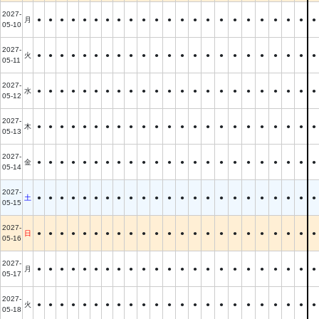
2027-
月
●
●
●
●
●
●
●
●
●
●
●
●
●
●
●
●
●
●
●
●
●
●
●
05-10
2027-
火
●
●
●
●
●
●
●
●
●
●
●
●
●
●
●
●
●
●
●
●
●
●
●
05-11
2027-
水
●
●
●
●
●
●
●
●
●
●
●
●
●
●
●
●
●
●
●
●
●
●
●
05-12
2027-
木
●
●
●
●
●
●
●
●
●
●
●
●
●
●
●
●
●
●
●
●
●
●
●
05-13
2027-
金
●
●
●
●
●
●
●
●
●
●
●
●
●
●
●
●
●
●
●
●
●
●
●
05-14
2027-
土
●
●
●
●
●
●
●
●
●
●
●
●
●
●
●
●
●
●
●
●
●
●
●
05-15
2027-
日
●
●
●
●
●
●
●
●
●
●
●
●
●
●
●
●
●
●
●
●
●
●
●
05-16
2027-
月
●
●
●
●
●
●
●
●
●
●
●
●
●
●
●
●
●
●
●
●
●
●
●
05-17
2027-
火
●
●
●
●
●
●
●
●
●
●
●
●
●
●
●
●
●
●
●
●
●
●
●
05-18