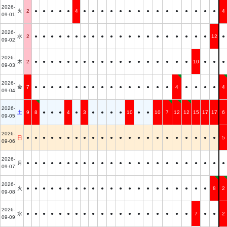
2026-
火
2
●
●
●
●
●
4
●
●
●
●
●
●
●
●
●
●
●
●
●
●
●
4
09-01
2026-
水
2
●
●
●
●
●
●
●
●
●
●
●
●
●
●
●
●
●
●
●
●
12
●
09-02
2026-
木
2
●
●
●
●
●
●
●
●
●
●
●
●
●
●
●
●
●
●
10
●
●
●
09-03
2026-
金
7
●
●
●
●
●
●
●
●
●
●
●
●
●
●
●
●
4
●
●
●
●
4
09-04
2026-
土
9
8
●
●
●
4
●
3
●
●
●
●
10
●
●
10
7
12
12
15
17
17
6
09-05
2026-
日
●
●
●
●
●
●
●
●
●
●
●
●
●
●
●
●
●
●
●
●
●
●
5
09-06
2026-
月
●
●
●
●
●
●
●
●
●
●
●
●
●
●
●
●
●
●
●
●
●
●
●
09-07
2026-
火
●
●
●
●
●
●
●
●
●
●
●
●
●
●
●
●
●
●
●
●
●
8
2
09-08
2026-
水
●
●
●
●
●
●
●
●
●
●
●
●
●
●
●
●
●
●
●
7
●
●
2
09-09