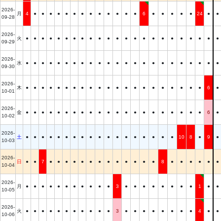
2026-
月
4
●
●
●
●
●
●
●
●
●
●
●
●
●
6
●
●
●
●
●
24
●
●
09-28
2026-
火
●
●
●
●
●
●
●
●
●
●
●
●
●
●
●
●
●
●
●
●
●
●
●
09-29
2026-
水
●
●
●
●
●
●
●
●
●
●
●
●
●
●
●
●
●
●
●
●
●
●
●
09-30
2026-
木
●
●
●
●
●
●
●
●
●
●
●
●
●
●
●
●
●
●
●
●
●
6
●
10-01
2026-
金
●
●
●
●
●
●
●
●
●
●
●
●
●
●
●
●
●
●
●
●
●
6
●
10-02
2026-
土
●
●
●
●
●
●
●
●
●
●
●
●
●
●
●
●
●
●
10
8
●
9
●
10-03
2026-
日
●
●
7
●
●
●
●
●
●
●
●
●
●
●
●
●
8
●
●
●
●
●
●
10-04
2026-
月
●
●
●
●
●
●
●
●
●
●
●
3
●
●
●
●
●
●
●
●
1
●
●
10-05
2026-
火
●
●
●
●
●
●
●
●
●
●
●
3
●
●
●
●
●
●
●
●
4
●
●
10-06