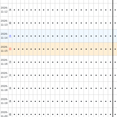
2026-
木
●
●
●
●
●
●
●
●
●
●
●
●
●
●
●
●
●
●
●
●
●
●
●
11-12
2026-
金
●
●
●
●
●
●
●
●
●
●
●
●
●
●
●
●
●
●
●
●
●
●
●
11-13
2026-
土
●
●
●
●
●
●
●
●
●
●
●
●
●
●
●
●
●
●
●
●
●
●
●
11-14
2026-
日
●
●
●
●
●
●
●
●
●
●
●
●
●
●
●
●
●
●
●
●
●
●
●
11-15
2026-
月
●
●
●
●
●
●
●
●
●
●
●
●
●
●
●
●
●
●
●
●
●
●
●
11-16
2026-
火
●
●
●
●
●
●
●
●
●
●
●
●
●
●
●
●
●
●
●
●
●
●
●
11-17
2026-
水
●
●
●
●
●
●
●
●
●
●
●
●
●
●
●
●
●
●
●
●
●
●
●
11-18
2026-
木
●
●
●
●
●
●
●
●
●
●
●
●
●
●
●
●
●
●
●
●
●
●
●
11-19
2026-
金
●
●
●
●
●
●
●
●
●
●
●
●
●
●
●
●
●
●
●
●
●
●
●
11-20