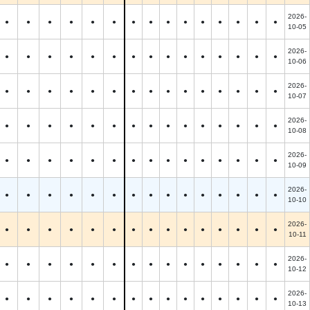
2026-
●
●
●
●
●
●
●
●
●
●
●
●
●
●
●
10-05
2026-
●
●
●
●
●
●
●
●
●
●
●
●
●
●
●
10-06
2026-
●
●
●
●
●
●
●
●
●
●
●
●
●
●
●
10-07
2026-
●
●
●
●
●
●
●
●
●
●
●
●
●
●
●
10-08
2026-
●
●
●
●
●
●
●
●
●
●
●
●
●
●
●
10-09
2026-
●
●
●
●
●
●
●
●
●
●
●
●
●
●
●
10-10
2026-
●
●
●
●
●
●
●
●
●
●
●
●
●
●
●
10-11
2026-
●
●
●
●
●
●
●
●
●
●
●
●
●
●
●
10-12
2026-
●
●
●
●
●
●
●
●
●
●
●
●
●
●
●
10-13