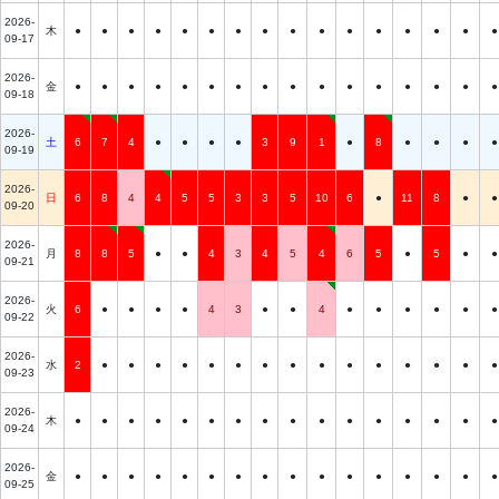
2026-
木
●
●
●
●
●
●
●
●
●
●
●
●
●
●
●
●
09-17
2026-
金
●
●
●
●
●
●
●
●
●
●
●
●
●
●
●
●
09-18
2026-
土
6
7
4
●
●
●
●
3
9
1
●
8
●
●
●
●
09-19
2026-
日
6
8
4
4
5
5
3
3
5
10
6
●
11
8
●
●
09-20
2026-
月
8
8
5
●
●
4
3
4
5
4
6
5
●
5
●
●
09-21
2026-
火
6
●
●
●
●
4
3
●
●
4
●
●
●
●
●
●
09-22
2026-
水
2
●
●
●
●
●
●
●
●
●
●
●
●
●
●
●
09-23
2026-
木
●
●
●
●
●
●
●
●
●
●
●
●
●
●
●
●
09-24
2026-
金
●
●
●
●
●
●
●
●
●
●
●
●
●
●
●
●
09-25