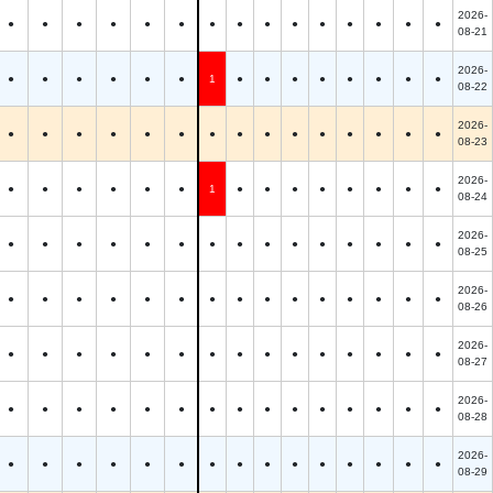
2026-
●
●
●
●
●
●
●
●
●
●
●
●
●
●
●
08-21
2026-
●
●
●
●
●
●
1
●
●
●
●
●
●
●
●
08-22
2026-
●
●
●
●
●
●
●
●
●
●
●
●
●
●
●
08-23
2026-
●
●
●
●
●
●
1
●
●
●
●
●
●
●
●
08-24
2026-
●
●
●
●
●
●
●
●
●
●
●
●
●
●
●
08-25
2026-
●
●
●
●
●
●
●
●
●
●
●
●
●
●
●
08-26
2026-
●
●
●
●
●
●
●
●
●
●
●
●
●
●
●
08-27
2026-
●
●
●
●
●
●
●
●
●
●
●
●
●
●
●
08-28
2026-
●
●
●
●
●
●
●
●
●
●
●
●
●
●
●
08-29