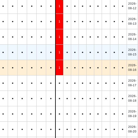
2026-
●
●
●
●
●
●
1
●
●
●
●
●
●
●
●
08-12
2026-
●
●
●
●
●
●
1
●
●
●
●
●
●
●
●
08-13
2026-
●
●
●
●
●
●
1
●
●
●
●
●
●
●
●
08-14
2026-
●
●
●
●
●
●
1
●
●
●
●
●
●
●
●
08-15
2026-
●
●
●
●
●
●
1
●
●
●
●
●
●
●
●
08-16
2026-
●
●
●
●
●
●
●
●
●
●
●
●
●
●
●
08-17
2026-
●
●
●
●
●
●
●
●
●
●
●
●
●
●
●
08-18
2026-
●
●
●
●
●
●
●
●
●
●
●
●
●
●
●
08-19
2026-
●
●
●
●
●
●
●
●
●
●
●
●
●
●
●
08-20