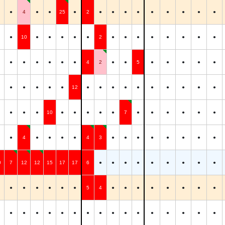
●
4
●
●
25
●
2
●
●
●
●
●
●
●
●
●
●
10
●
●
●
●
●
2
●
●
●
●
●
●
●
●
●
●
●
●
●
●
4
2
●
●
5
●
●
●
●
●
●
●
●
●
●
12
●
●
●
●
●
●
●
●
●
●
●
●
●
10
●
●
●
●
●
7
●
●
●
●
●
●
●
4
●
●
●
●
4
3
●
●
●
●
●
●
●
●
0
7
12
12
15
17
17
6
●
●
●
●
●
●
●
●
●
●
●
●
●
●
●
5
4
●
●
●
●
●
●
●
●
●
●
●
●
●
●
●
●
●
●
●
●
●
●
●
●