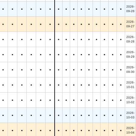
2026-
●
●
●
●
●
●
●
●
●
●
●
●
●
●
●
09-26
2026-
●
●
●
●
●
●
●
●
●
●
●
●
●
●
●
09-27
2026-
●
●
●
●
●
●
●
●
●
●
●
●
●
●
●
09-28
2026-
●
●
●
●
●
●
●
●
●
●
●
●
●
●
●
09-29
2026-
●
●
●
●
●
●
●
●
●
●
●
●
●
●
●
09-30
2026-
●
●
●
●
●
●
●
●
●
●
●
●
●
●
●
10-01
2026-
●
●
●
●
●
●
●
●
●
●
●
●
●
●
●
10-02
2026-
●
●
●
●
●
●
●
●
●
●
●
●
●
●
●
10-03
2026-
●
●
●
●
●
●
●
●
●
●
●
●
●
●
●
10-04