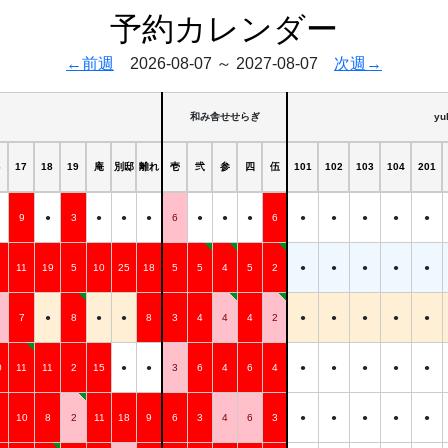
予約カレンダー
←前週
2026-08-07 ～ 2027-08-07
次週→
和み舎せせらぎ
yu
6
17
18
19
庵
別邸
離れ
壱
弐
参
四
伍
101
102
103
104
201
9
●
3
●
●
●
6
●
●
●
6
●
●
●
●
●
11
19
5
10
25
18
5
5
4
5
2
●
●
●
●
●
7
●
8
●
●
8
3
4
4
4
2
●
●
●
●
●
0
11
11
2
15
●
●
3
6
4
6
4
●
●
●
●
●
10
8
2
11
18
9
6
3
4
6
3
●
●
●
●
●