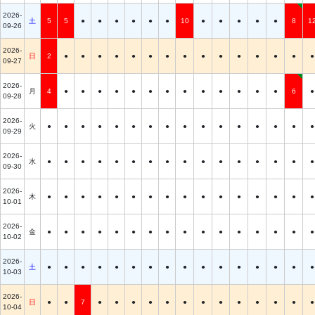
2026-
土
5
5
●
●
●
●
●
●
10
●
●
●
●
●
8
1
09-26
2026-
日
2
●
●
●
●
●
●
●
●
●
●
●
●
●
●
●
09-27
2026-
月
4
●
●
●
●
●
●
●
●
●
●
●
●
●
6
●
09-28
2026-
火
●
●
●
●
●
●
●
●
●
●
●
●
●
●
●
●
09-29
2026-
水
●
●
●
●
●
●
●
●
●
●
●
●
●
●
●
●
09-30
2026-
木
●
●
●
●
●
●
●
●
●
●
●
●
●
●
●
●
10-01
2026-
金
●
●
●
●
●
●
●
●
●
●
●
●
●
●
●
●
10-02
2026-
土
●
●
●
●
●
●
●
●
●
●
●
●
●
●
●
●
10-03
2026-
日
●
●
7
●
●
●
●
●
●
●
●
●
●
●
●
●
10-04