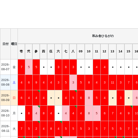
和み舎ひるがの
日付
曜日
壱
弐
参
四
伍
六
七
八
09
10
11
12
13
14
15
1
2026-
金
7
5
5
●
●
3
6
3
●
●
4
4
●
●
●
●
08-07
2026-
土
4
6
9
4
4
3
5
3
5
8
4
3
11
3
7
6
08-08
2026-
日
6
4
4
4
●
●
4
5
6
8
5
4
●
3
●
6
08-09
2026-
月
●
8
4
8
4
●
4
4
4
8
5
6
7
4
9
1
08-10
2026-
火
7
5
2
4
8
4
5
5
5
3
5
7
5
5
7
6
08-11