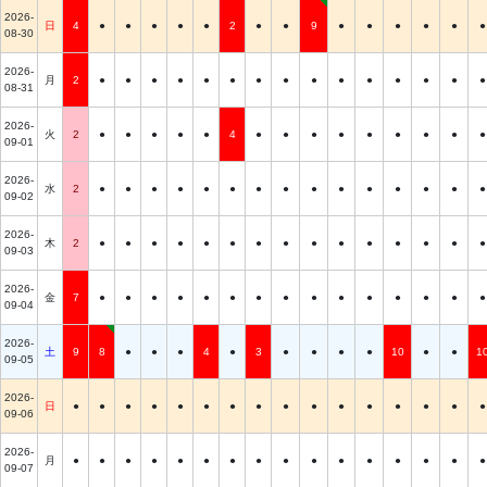
2026-
日
4
●
●
●
●
●
2
●
●
9
●
●
●
●
●
●
08-30
2026-
月
2
●
●
●
●
●
●
●
●
●
●
●
●
●
●
●
08-31
2026-
火
2
●
●
●
●
●
4
●
●
●
●
●
●
●
●
●
09-01
2026-
水
2
●
●
●
●
●
●
●
●
●
●
●
●
●
●
●
09-02
2026-
木
2
●
●
●
●
●
●
●
●
●
●
●
●
●
●
●
09-03
2026-
金
7
●
●
●
●
●
●
●
●
●
●
●
●
●
●
●
09-04
2026-
土
9
8
●
●
●
4
●
3
●
●
●
●
10
●
●
1
09-05
2026-
日
●
●
●
●
●
●
●
●
●
●
●
●
●
●
●
●
09-06
2026-
月
●
●
●
●
●
●
●
●
●
●
●
●
●
●
●
●
09-07