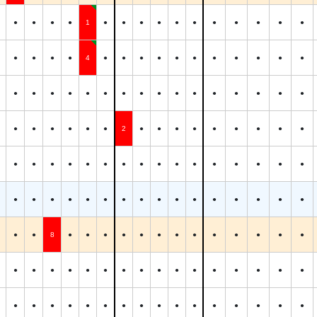
●
●
●
●
1
●
●
●
●
●
●
●
●
●
●
●
●
●
●
●
4
●
●
●
●
●
●
●
●
●
●
●
●
●
●
●
●
●
●
●
●
●
●
●
●
●
●
●
●
●
●
●
●
●
2
●
●
●
●
●
●
●
●
●
●
●
●
●
●
●
●
●
●
●
●
●
●
●
●
●
●
●
●
●
●
●
●
●
●
●
●
●
●
●
●
●
●
●
8
●
●
●
●
●
●
●
●
●
●
●
●
●
●
●
●
●
●
●
●
●
●
●
●
●
●
●
●
●
●
●
●
●
●
●
●
●
●
●
●
●
●
●
●
●