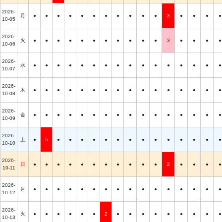
2026-
月
●
●
●
●
●
●
●
●
●
●
●
3
●
●
●
●
10-05
2026-
火
●
●
●
●
●
●
●
●
●
●
●
3
●
●
●
●
10-06
2026-
水
●
●
●
●
●
●
●
●
●
●
●
●
●
●
●
●
10-07
2026-
木
●
●
●
●
●
●
●
●
●
●
●
●
●
●
●
●
10-08
2026-
金
●
●
●
●
●
●
●
●
●
●
●
●
●
●
●
●
10-09
2026-
土
●
5
●
●
●
●
●
●
●
●
●
●
●
●
●
●
10-10
2026-
日
●
●
●
●
●
●
●
●
●
●
●
2
●
●
●
●
10-11
2026-
月
●
●
●
●
●
●
●
●
●
●
●
●
●
●
●
●
10-12
2026-
火
●
●
●
●
●
●
2
●
●
●
●
●
●
●
●
●
10-13