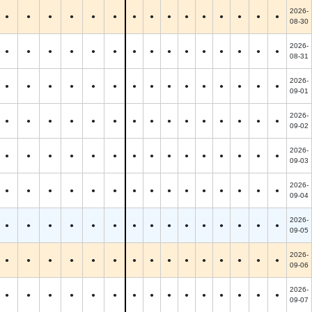
2026-
●
●
●
●
●
●
●
●
●
●
●
●
●
●
●
08-30
2026-
●
●
●
●
●
●
●
●
●
●
●
●
●
●
●
08-31
2026-
●
●
●
●
●
●
●
●
●
●
●
●
●
●
●
09-01
2026-
●
●
●
●
●
●
●
●
●
●
●
●
●
●
●
09-02
2026-
●
●
●
●
●
●
●
●
●
●
●
●
●
●
●
09-03
2026-
●
●
●
●
●
●
●
●
●
●
●
●
●
●
●
09-04
2026-
●
●
●
●
●
●
●
●
●
●
●
●
●
●
●
09-05
2026-
●
●
●
●
●
●
●
●
●
●
●
●
●
●
●
09-06
2026-
●
●
●
●
●
●
●
●
●
●
●
●
●
●
●
09-07