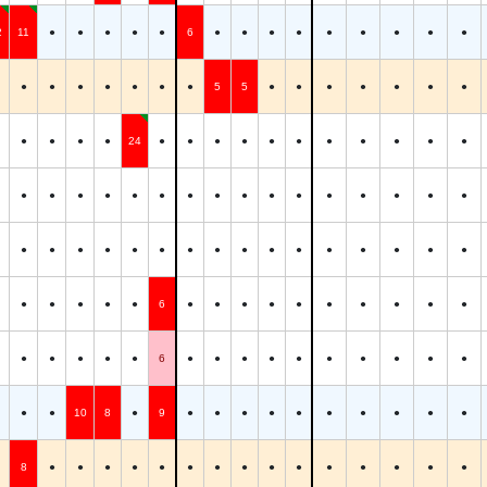
2
11
●
●
●
●
●
6
●
●
●
●
●
●
●
●
●
●
●
●
●
●
●
●
5
5
●
●
●
●
●
●
●
●
●
●
●
24
●
●
●
●
●
●
●
●
●
●
●
●
●
●
●
●
●
●
●
●
●
●
●
●
●
●
●
●
●
●
●
●
●
●
●
●
●
●
●
●
●
●
●
●
●
●
●
●
6
●
●
●
●
●
●
●
●
●
●
●
●
●
●
●
6
●
●
●
●
●
●
●
●
●
●
●
●
10
8
●
9
●
●
●
●
●
●
●
●
●
●
8
●
●
●
●
●
●
●
●
●
●
●
●
●
●
●