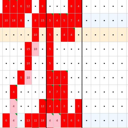
4
4
6
12
●
9
●
●
●
8
4
●
●
●
●
●
1
10
18
8
●
9
15
5
4
5
7
4
●
●
●
●
●
●
●
●
●
10
●
5
●
4
4
●
●
●
●
●
●
●
●
●
15
10
●
5
●
●
●
●
●
●
●
●
●
●
●
●
10
●
●
5
●
●
●
●
●
●
●
●
●
●
●
5
10
●
●
4
2
7
●
●
●
●
●
●
●
●
4
●
●
●
●
8
7
5
●
●
●
●
●
●
●
●
4
●
●
●
12
4
4
2
●
3
●
●
●
●
●
6
4
●
13
11
18
4
4
5
6
6
●
●
●
●
●