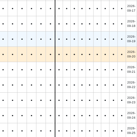
2026-
●
●
●
●
●
●
●
●
●
●
●
●
●
●
●
09-17
2026-
●
●
●
●
●
●
●
●
●
●
●
●
●
●
●
09-18
2026-
●
●
●
●
●
●
●
●
●
●
●
●
●
●
●
09-19
2026-
●
●
●
●
●
●
●
●
●
●
●
●
●
●
●
09-20
2026-
●
●
●
●
●
●
●
●
●
●
●
●
●
●
●
09-21
2026-
●
●
●
●
●
●
●
●
●
●
●
●
●
●
●
09-22
2026-
●
●
●
●
●
●
●
●
●
●
●
●
●
●
●
09-23
2026-
●
●
●
●
●
●
●
●
●
●
●
●
●
●
●
09-24
2026-
●
●
●
●
●
●
●
●
●
●
●
●
●
●
●
09-25