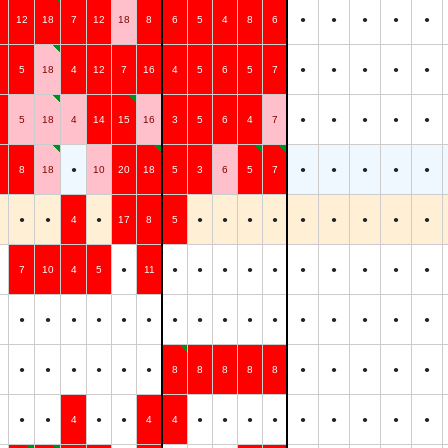
1
12
18
7
12
18
8
6
5
4
8
6
●
●
●
●
●
5
18
4
12
7
16
4
5
6
5
7
●
●
●
●
●
5
18
4
14
15
16
3
5
6
4
7
●
●
●
●
●
8
18
●
10
20
18
5
3
6
5
7
●
●
●
●
●
●
●
4
●
17
8
5
●
●
●
●
●
●
●
●
●
7
10
4
5
●
11
●
●
●
●
●
●
●
●
●
●
●
●
●
●
●
●
●
●
●
●
●
●
●
●
●
●
●
●
●
●
●
●
8
8
8
8
8
●
●
●
●
●
●
●
4
●
●
4
4
●
●
●
●
●
●
●
●
●