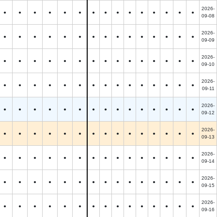
2026-
●
●
●
●
●
●
●
●
●
●
●
●
●
●
●
09-08
2026-
●
●
●
●
●
●
●
●
●
●
●
●
●
●
●
09-09
2026-
●
●
●
●
●
●
●
●
●
●
●
●
●
●
●
09-10
2026-
●
●
●
●
●
●
●
●
●
●
●
●
●
●
●
09-11
2026-
●
●
●
●
●
●
●
●
●
●
●
●
●
●
●
09-12
2026-
●
●
●
●
●
●
●
●
●
●
●
●
●
●
●
09-13
2026-
●
●
●
●
●
●
●
●
●
●
●
●
●
●
●
09-14
2026-
●
●
●
●
●
●
●
●
●
●
●
●
●
●
●
09-15
2026-
●
●
●
●
●
●
●
●
●
●
●
●
●
●
●
09-16