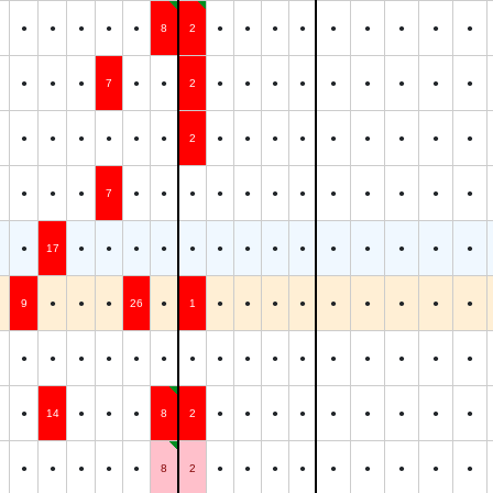
●
●
●
●
●
8
2
●
●
●
●
●
●
●
●
●
●
●
●
7
●
●
2
●
●
●
●
●
●
●
●
●
●
●
●
●
●
●
2
●
●
●
●
●
●
●
●
●
●
●
●
7
●
●
●
●
●
●
●
●
●
●
●
●
●
17
●
●
●
●
●
●
●
●
●
●
●
●
●
●
9
●
●
●
26
●
1
●
●
●
●
●
●
●
●
●
●
●
●
●
●
●
●
●
●
●
●
●
●
●
●
●
●
14
●
●
●
8
2
●
●
●
●
●
●
●
●
●
●
●
●
●
●
8
2
●
●
●
●
●
●
●
●
●