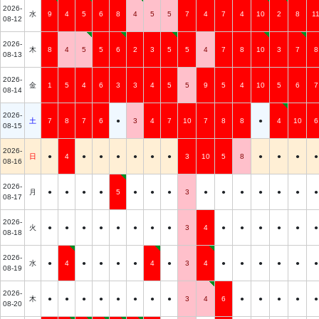
2026-
水
9
4
5
6
8
4
5
5
7
4
7
4
10
2
8
1
08-12
2026-
木
8
4
5
5
6
2
3
5
5
4
7
8
10
3
7
8
08-13
2026-
金
1
5
4
6
3
3
4
5
5
9
5
4
10
5
6
7
08-14
2026-
土
7
8
7
6
●
3
4
7
10
7
8
8
●
4
10
6
08-15
2026-
日
●
4
●
●
●
●
●
●
3
10
5
8
●
●
●
●
08-16
2026-
月
●
●
●
●
5
●
●
●
3
●
●
●
●
●
●
●
08-17
2026-
火
●
●
●
●
●
●
●
●
3
4
●
●
●
●
●
●
08-18
2026-
水
●
4
●
●
●
●
4
●
3
4
●
●
●
●
●
●
08-19
2026-
木
●
●
●
●
●
●
●
●
3
4
6
●
●
●
●
●
08-20