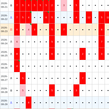
2026-
金
7
5
6
5
5
5
2
●
3
●
5
●
●
●
●
●
08-21
2026-
土
7
5
4
●
●
6
5
●
●
●
4
●
12
●
5
1
08-22
2026-
日
6
●
4
3
●
●
5
●
7
●
●
●
●
●
8
●
08-23
2026-
月
6
●
●
●
●
●
5
●
●
●
●
●
●
●
7
●
08-24
2026-
火
8
●
●
●
●
●
6
●
●
●
●
2
●
●
3
●
08-25
2026-
水
4
●
●
●
●
●
●
●
●
●
●
●
●
●
●
●
08-26
2026-
木
●
5
●
●
●
●
●
●
●
●
●
7
●
●
●
●
08-27
2026-
金
●
5
●
●
●
●
5
●
●
●
3
●
●
●
●
●
08-28
2026-
土
●
●
8
●
●
●
●
●
●
●
●
●
●
●
●
●
08-29