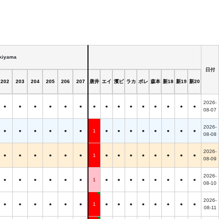
kiyama
日付
202
203
204
205
206
207
唐井
エイ
濱ビ
ラカ
ポレ
森本
新18
新19
新20
2026-
●
●
●
●
●
●
●
●
●
●
●
●
●
●
●
08-07
2026-
●
●
●
●
●
●
1
●
●
●
●
●
●
●
●
08-08
2026-
●
●
●
●
●
●
1
●
●
●
●
●
●
●
●
08-09
2026-
●
●
●
●
●
●
1
●
●
●
●
●
●
●
●
08-10
2026-
●
●
●
●
●
●
1
●
●
●
●
●
●
●
●
08-11