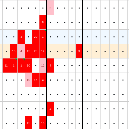
●
●
●
●
●
●
2
●
●
●
●
●
●
●
●
●
●
●
●
●
●
8
●
●
●
●
●
●
●
●
●
●
●
●
4
●
20
1
●
●
●
●
●
●
●
●
●
●
●
15
4
15
20
12
●
●
●
●
3
●
●
●
●
●
11
1
1
10
●
12
4
●
●
●
●
●
●
●
●
●
●
●
●
10
15
4
●
●
●
●
●
●
●
●
●
●
●
●
●
●
●
●
●
●
●
●
●
●
●
●
●
●
●
●
●
●
●
●
2
●
●
●
●
●
●
●
●
●
●
●
●
15
●
15
●
●
●
●
●
●
●
●
●
●