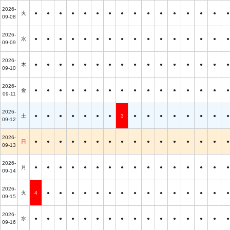
2026-
火
●
●
●
●
●
●
●
●
●
●
●
●
●
●
●
●
09-08
2026-
水
●
●
●
●
●
●
●
●
●
●
●
●
●
●
●
●
09-09
2026-
木
●
●
●
●
●
●
●
●
●
●
●
●
●
●
●
●
09-10
2026-
金
●
●
●
●
●
●
●
●
●
●
●
●
●
●
●
●
09-11
2026-
土
●
●
●
●
●
●
●
3
●
●
●
●
●
●
●
●
09-12
2026-
日
●
●
●
●
●
●
●
●
●
●
●
●
●
●
●
●
09-13
2026-
月
●
●
●
●
●
●
●
●
●
●
●
●
●
●
●
●
09-14
2026-
火
4
●
●
●
●
●
●
●
●
●
●
●
●
●
●
●
09-15
2026-
水
●
●
●
●
●
●
●
●
●
●
●
●
●
●
●
●
09-16