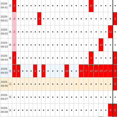
2026-
月
2
●
●
●
●
●
●
●
●
●
●
●
●
●
●
●
●
10
●
●
●
●
●
08-31
2026-
火
2
●
●
●
●
●
4
●
●
●
●
●
●
●
●
●
●
●
●
●
●
●
4
09-01
2026-
水
2
●
●
●
●
●
●
●
●
●
●
●
●
●
●
●
●
●
●
●
●
12
●
09-02
2026-
木
2
●
●
●
●
●
●
●
●
●
●
●
●
●
●
●
●
●
●
10
●
●
●
09-03
2026-
金
7
●
●
●
●
●
●
●
●
●
●
●
●
●
●
●
●
4
●
●
●
●
4
09-04
2026-
土
9
8
●
●
●
4
●
3
●
●
●
●
10
●
●
10
7
12
12
15
17
17
6
09-05
2026-
日
●
●
●
●
●
●
●
●
●
●
●
●
●
●
●
●
●
●
●
●
●
●
5
09-06
2026-
月
●
●
●
●
●
●
●
●
●
●
●
●
●
●
●
●
●
●
●
●
●
●
●
09-07
2026-
火
●
●
●
●
●
●
●
●
●
●
●
●
●
●
●
●
●
●
●
●
●
8
2
09-08