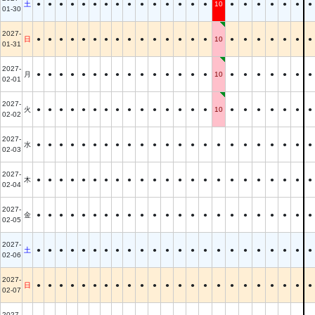
土
●
●
●
●
●
●
●
●
●
●
●
●
●
●
●
10
●
●
●
●
●
●
●
01-30
2027-
日
●
●
●
●
●
●
●
●
●
●
●
●
●
●
●
10
●
●
●
●
●
●
●
01-31
2027-
月
●
●
●
●
●
●
●
●
●
●
●
●
●
●
●
10
●
●
●
●
●
●
●
02-01
2027-
火
●
●
●
●
●
●
●
●
●
●
●
●
●
●
●
10
●
●
●
●
●
●
●
02-02
2027-
水
●
●
●
●
●
●
●
●
●
●
●
●
●
●
●
●
●
●
●
●
●
●
●
02-03
2027-
木
●
●
●
●
●
●
●
●
●
●
●
●
●
●
●
●
●
●
●
●
●
●
●
02-04
2027-
金
●
●
●
●
●
●
●
●
●
●
●
●
●
●
●
●
●
●
●
●
●
●
●
02-05
2027-
土
●
●
●
●
●
●
●
●
●
●
●
●
●
●
●
●
●
●
●
●
●
●
●
02-06
2027-
日
●
●
●
●
●
●
●
●
●
●
●
●
●
●
●
●
●
●
●
●
●
●
●
02-07
2027-