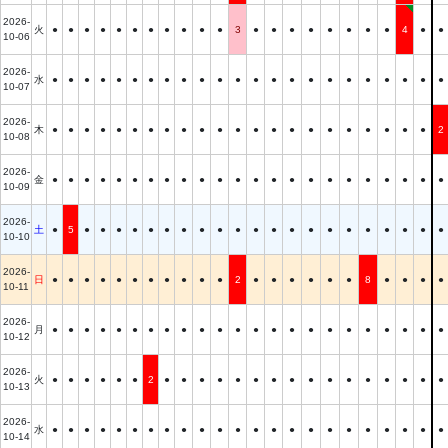
2026-
火
●
●
●
●
●
●
●
●
●
●
●
3
●
●
●
●
●
●
●
●
4
●
●
10-06
2026-
水
●
●
●
●
●
●
●
●
●
●
●
●
●
●
●
●
●
●
●
●
●
●
●
10-07
2026-
木
●
●
●
●
●
●
●
●
●
●
●
●
●
●
●
●
●
●
●
●
●
●
2
10-08
2026-
金
●
●
●
●
●
●
●
●
●
●
●
●
●
●
●
●
●
●
●
●
●
●
●
10-09
2026-
土
●
5
●
●
●
●
●
●
●
●
●
●
●
●
●
●
●
●
●
●
●
●
●
10-10
2026-
日
●
●
●
●
●
●
●
●
●
●
●
2
●
●
●
●
●
●
8
●
●
●
●
10-11
2026-
月
●
●
●
●
●
●
●
●
●
●
●
●
●
●
●
●
●
●
●
●
●
●
●
10-12
2026-
火
●
●
●
●
●
●
2
●
●
●
●
●
●
●
●
●
●
●
●
●
●
●
●
10-13
2026-
水
●
●
●
●
●
●
●
●
●
●
●
●
●
●
●
●
●
●
●
●
●
●
●
10-14