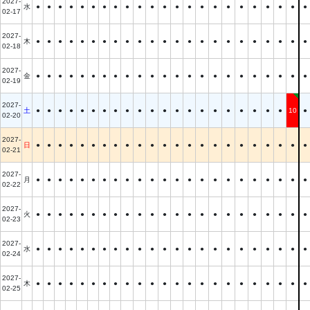
2027-
水
●
●
●
●
●
●
●
●
●
●
●
●
●
●
●
●
●
●
●
●
●
●
●
02-17
2027-
木
●
●
●
●
●
●
●
●
●
●
●
●
●
●
●
●
●
●
●
●
●
●
●
02-18
2027-
金
●
●
●
●
●
●
●
●
●
●
●
●
●
●
●
●
●
●
●
●
●
●
●
02-19
2027-
土
●
●
●
●
●
●
●
●
●
●
●
●
●
●
●
●
●
●
●
●
●
10
●
02-20
2027-
日
●
●
●
●
●
●
●
●
●
●
●
●
●
●
●
●
●
●
●
●
●
●
●
02-21
2027-
月
●
●
●
●
●
●
●
●
●
●
●
●
●
●
●
●
●
●
●
●
●
●
●
02-22
2027-
火
●
●
●
●
●
●
●
●
●
●
●
●
●
●
●
●
●
●
●
●
●
●
●
02-23
2027-
水
●
●
●
●
●
●
●
●
●
●
●
●
●
●
●
●
●
●
●
●
●
●
●
02-24
2027-
木
●
●
●
●
●
●
●
●
●
●
●
●
●
●
●
●
●
●
●
●
●
●
●
02-25