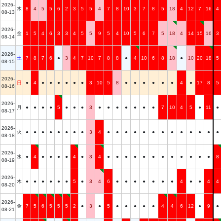
2026-
木
8
4
5
5
6
2
3
5
5
4
7
8
10
3
7
8
5
18
4
12
7
16
4
08-13
2026-
金
1
5
4
6
3
3
4
5
5
9
5
4
10
5
6
7
5
18
4
14
15
16
3
08-14
2026-
土
7
8
7
6
●
3
4
7
10
7
8
8
●
4
10
6
8
18
●
10
20
18
5
08-15
2026-
日
●
4
●
●
●
●
●
●
3
10
5
8
●
●
●
●
●
●
4
●
17
8
5
08-16
2026-
月
●
●
●
●
5
●
●
●
3
●
●
●
●
●
●
●
7
10
4
5
●
11
●
08-17
2026-
火
●
●
●
●
●
●
●
●
3
4
●
●
●
●
●
●
●
●
●
●
●
●
●
08-18
2026-
水
●
4
●
●
●
●
4
●
3
4
●
●
●
●
●
●
●
●
●
●
●
●
8
08-19
2026-
木
●
●
●
●
●
●
5
●
3
4
6
●
●
●
●
●
●
●
4
●
●
4
4
08-20
2026-
金
7
5
6
5
5
5
2
●
3
●
5
●
●
●
●
●
4
4
6
12
●
9
●
08-21