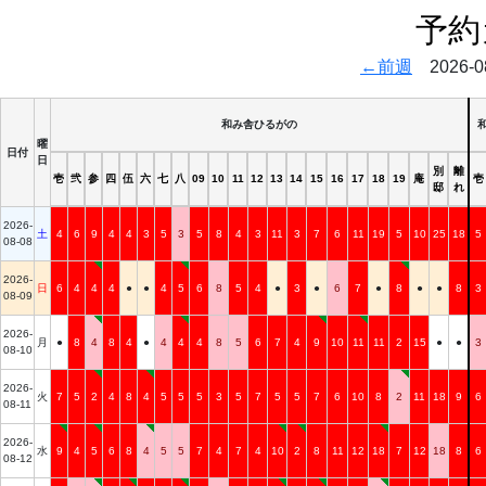
予約
←前週
2026-08
和み舎ひるがの
曜
日付
日
別
離
壱
弐
参
四
伍
六
七
八
09
10
11
12
13
14
15
16
17
18
19
庵
壱
邸
れ
2026-
土
4
6
9
4
4
3
5
3
5
8
4
3
11
3
7
6
11
19
5
10
25
18
5
08-08
2026-
日
6
4
4
4
●
●
4
5
6
8
5
4
●
3
●
6
7
●
8
●
●
8
3
08-09
2026-
月
●
8
4
8
4
●
4
4
4
8
5
6
7
4
9
10
11
11
2
15
●
●
3
08-10
2026-
火
7
5
2
4
8
4
5
5
5
3
5
7
5
5
7
6
10
8
2
11
18
9
6
08-11
2026-
水
9
4
5
6
8
4
5
5
7
4
7
4
10
2
8
11
12
18
7
12
18
8
6
08-12