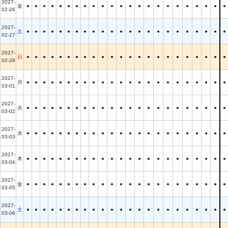
2027-
金
●
●
●
●
●
●
●
●
●
●
●
●
●
●
●
●
●
●
●
●
●
●
●
02-26
2027-
土
●
●
●
●
●
●
●
●
●
●
●
●
●
●
●
●
●
●
●
●
●
●
●
02-27
2027-
日
●
●
●
●
●
●
●
●
●
●
●
●
●
●
●
●
●
●
●
●
●
●
●
02-28
2027-
月
●
●
●
●
●
●
●
●
●
●
●
●
●
●
●
●
●
●
●
●
●
●
●
03-01
2027-
火
●
●
●
●
●
●
●
●
●
●
●
●
●
●
●
●
●
●
●
●
●
●
●
03-02
2027-
水
●
●
●
●
●
●
●
●
●
●
●
●
●
●
●
●
●
●
●
●
●
●
●
03-03
2027-
木
●
●
●
●
●
●
●
●
●
●
●
●
●
●
●
●
●
●
●
●
●
●
●
03-04
2027-
金
●
●
●
●
●
●
●
●
●
●
●
●
●
●
●
●
●
●
●
●
●
●
●
03-05
2027-
土
●
●
●
●
●
●
●
●
●
●
●
●
●
●
●
●
●
●
●
●
●
●
●
03-06