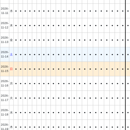
2026-
水
●
●
●
●
●
●
●
●
●
●
●
●
●
●
●
●
●
●
●
●
●
●
●
11-11
2026-
木
●
●
●
●
●
●
●
●
●
●
●
●
●
●
●
●
●
●
●
●
●
●
●
11-12
2026-
金
●
●
●
●
●
●
●
●
●
●
●
●
●
●
●
●
●
●
●
●
●
●
●
11-13
2026-
土
●
●
●
●
●
●
●
●
●
●
●
●
●
●
●
●
●
●
●
●
●
●
●
11-14
2026-
日
●
●
●
●
●
●
●
●
●
●
●
●
●
●
●
●
●
●
●
●
●
●
●
11-15
2026-
月
●
●
●
●
●
●
●
●
●
●
●
●
●
●
●
●
●
●
●
●
●
●
●
11-16
2026-
火
●
●
●
●
●
●
●
●
●
●
●
●
●
●
●
●
●
●
●
●
●
●
●
11-17
2026-
水
●
●
●
●
●
●
●
●
●
●
●
●
●
●
●
●
●
●
●
●
●
●
●
11-18
2026-
木
●
●
●
●
●
●
●
●
●
●
●
●
●
●
●
●
●
●
●
●
●
●
●
11-19