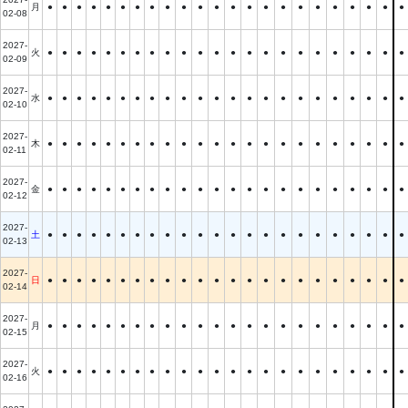
月
●
●
●
●
●
●
●
●
●
●
●
●
●
●
●
●
●
●
●
●
●
●
●
02-08
2027-
火
●
●
●
●
●
●
●
●
●
●
●
●
●
●
●
●
●
●
●
●
●
●
●
02-09
2027-
水
●
●
●
●
●
●
●
●
●
●
●
●
●
●
●
●
●
●
●
●
●
●
●
02-10
2027-
木
●
●
●
●
●
●
●
●
●
●
●
●
●
●
●
●
●
●
●
●
●
●
●
02-11
2027-
金
●
●
●
●
●
●
●
●
●
●
●
●
●
●
●
●
●
●
●
●
●
●
●
02-12
2027-
土
●
●
●
●
●
●
●
●
●
●
●
●
●
●
●
●
●
●
●
●
●
●
●
02-13
2027-
日
●
●
●
●
●
●
●
●
●
●
●
●
●
●
●
●
●
●
●
●
●
●
●
02-14
2027-
月
●
●
●
●
●
●
●
●
●
●
●
●
●
●
●
●
●
●
●
●
●
●
●
02-15
2027-
火
●
●
●
●
●
●
●
●
●
●
●
●
●
●
●
●
●
●
●
●
●
●
●
02-16