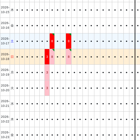
2026-
木
●
●
●
●
●
●
●
●
●
●
●
●
●
●
●
●
●
●
●
●
●
●
●
10-15
2026-
金
●
●
●
●
●
●
●
●
●
●
●
●
●
●
●
●
●
●
●
●
●
●
●
10-16
2026-
土
●
●
●
●
●
●
●
8
●
●
8
●
●
●
●
●
●
●
●
●
●
●
●
10-17
2026-
日
●
●
●
●
●
●
3
8
●
●
8
●
●
●
●
●
●
●
●
●
●
●
●
10-18
2026-
月
●
●
●
●
●
●
3
●
●
●
●
●
●
●
●
●
●
●
●
●
●
●
●
10-19
2026-
火
●
●
●
●
●
●
3
●
●
●
●
●
●
●
●
●
●
●
●
●
●
●
●
10-20
2026-
水
●
●
●
●
●
●
●
●
●
●
●
●
●
●
●
●
●
●
●
●
●
●
●
10-21
2026-
木
●
●
●
●
●
●
●
●
●
●
●
●
●
●
●
●
●
●
●
●
●
●
●
10-22
2026-
金
●
●
●
●
●
●
●
●
●
●
●
●
●
●
●
●
●
●
●
●
●
●
●
10-23