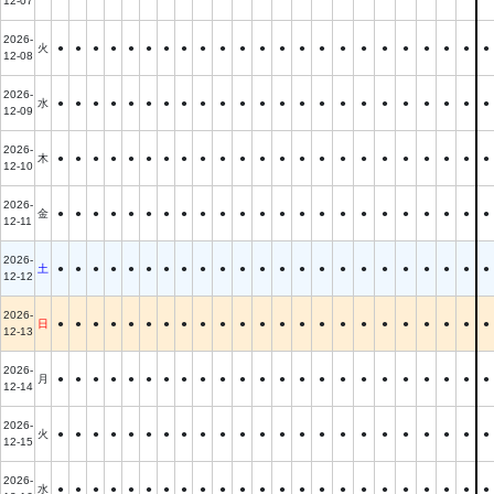
12-07
2026-
火
●
●
●
●
●
●
●
●
●
●
●
●
●
●
●
●
●
●
●
●
●
●
●
12-08
2026-
水
●
●
●
●
●
●
●
●
●
●
●
●
●
●
●
●
●
●
●
●
●
●
●
12-09
2026-
木
●
●
●
●
●
●
●
●
●
●
●
●
●
●
●
●
●
●
●
●
●
●
●
12-10
2026-
金
●
●
●
●
●
●
●
●
●
●
●
●
●
●
●
●
●
●
●
●
●
●
●
12-11
2026-
土
●
●
●
●
●
●
●
●
●
●
●
●
●
●
●
●
●
●
●
●
●
●
●
12-12
2026-
日
●
●
●
●
●
●
●
●
●
●
●
●
●
●
●
●
●
●
●
●
●
●
●
12-13
2026-
月
●
●
●
●
●
●
●
●
●
●
●
●
●
●
●
●
●
●
●
●
●
●
●
12-14
2026-
火
●
●
●
●
●
●
●
●
●
●
●
●
●
●
●
●
●
●
●
●
●
●
●
12-15
2026-
水
●
●
●
●
●
●
●
●
●
●
●
●
●
●
●
●
●
●
●
●
●
●
●