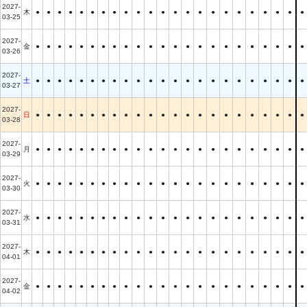
2027-
木
●
●
●
●
●
●
●
●
●
●
●
●
●
●
●
●
●
●
●
●
●
●
●
03-25
2027-
金
●
●
●
●
●
●
●
●
●
●
●
●
●
●
●
●
●
●
●
●
●
●
●
03-26
2027-
土
●
●
●
●
●
●
●
●
●
●
●
●
●
●
●
●
●
●
●
●
●
●
●
03-27
2027-
日
●
●
●
●
●
●
●
●
●
●
●
●
●
●
●
●
●
●
●
●
●
●
●
03-28
2027-
月
●
●
●
●
●
●
●
●
●
●
●
●
●
●
●
●
●
●
●
●
●
●
●
03-29
2027-
火
●
●
●
●
●
●
●
●
●
●
●
●
●
●
●
●
●
●
●
●
●
●
●
03-30
2027-
水
●
●
●
●
●
●
●
●
●
●
●
●
●
●
●
●
●
●
●
●
●
●
●
03-31
2027-
木
●
●
●
●
●
●
●
●
●
●
●
●
●
●
●
●
●
●
●
●
●
●
●
04-01
2027-
金
●
●
●
●
●
●
●
●
●
●
●
●
●
●
●
●
●
●
●
●
●
●
●
04-02