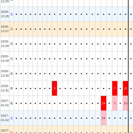
12-25
2026-
土
●
●
●
●
●
●
●
●
●
●
●
●
●
●
●
●
●
●
●
●
●
●
●
12-26
2026-
日
●
●
●
●
●
●
●
●
●
●
●
●
●
●
●
●
●
●
●
●
●
●
●
12-27
2026-
月
●
●
●
●
●
●
●
●
●
●
●
●
●
●
●
●
●
●
●
●
●
●
●
12-28
2026-
火
●
●
●
●
●
●
●
●
●
●
●
●
●
●
●
●
●
●
●
●
●
●
●
12-29
2026-
水
●
●
●
●
●
●
●
●
●
●
●
●
●
●
●
●
●
●
●
●
●
●
●
12-30
2026-
木
●
●
●
●
●
●
●
●
3
●
●
●
●
●
●
●
●
●
●
7
●
10
●
12-31
2027-
金
●
●
●
●
●
●
●
●
●
●
●
●
●
●
●
●
●
24
●
7
●
10
●
01-01
2027-
土
●
●
●
●
●
●
●
●
●
●
●
●
●
●
●
●
●
24
●
●
●
●
●
01-02
2027-
日
●
●
●
●
●
●
●
●
●
●
●
●
●
●
●
●
●
●
●
●
●
●
●