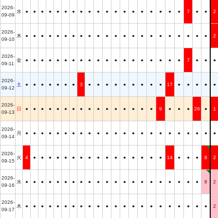
2026-
水
●
●
●
●
●
●
●
●
●
●
●
●
●
●
●
●
●
●
●
7
●
●
2
09-09
2026-
木
●
●
●
●
●
●
●
●
●
●
●
●
●
●
●
●
●
●
●
●
●
●
2
09-10
2026-
金
●
●
●
●
●
●
●
●
●
●
●
●
●
●
●
●
●
●
●
7
●
●
●
09-11
2026-
土
●
●
●
●
●
●
●
3
●
●
●
●
●
●
●
●
●
17
●
●
●
●
●
09-12
2026-
日
●
●
●
●
●
●
●
●
●
●
●
●
●
●
●
●
9
●
●
●
26
●
1
09-13
2026-
月
●
●
●
●
●
●
●
●
●
●
●
●
●
●
●
●
●
●
●
●
●
●
●
09-14
2026-
火
4
●
●
●
●
●
●
●
●
●
●
●
●
●
●
●
●
14
●
●
●
8
2
09-15
2026-
水
●
●
●
●
●
●
●
●
●
●
●
●
●
●
●
●
●
●
●
●
●
8
2
09-16
2026-
木
●
●
●
●
●
●
●
●
●
●
●
●
●
●
●
●
●
●
●
●
●
●
2
09-17