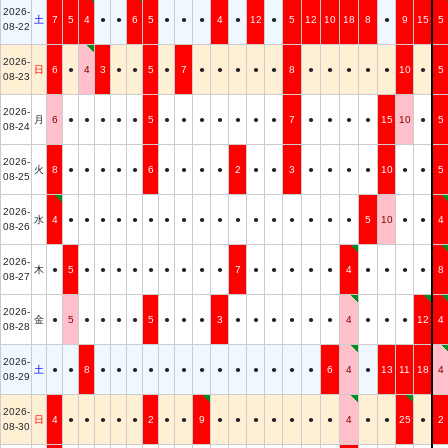
2026-
土
7
5
4
●
●
6
5
●
●
●
4
●
12
●
5
12
10
18
8
●
9
15
5
08-22
2026-
日
6
●
4
3
●
●
5
●
7
●
●
●
●
●
8
●
●
●
●
●
10
●
5
08-23
2026-
月
6
●
●
●
●
●
5
●
●
●
●
●
●
●
7
●
●
●
●
15
10
●
5
08-24
2026-
火
8
●
●
●
●
●
6
●
●
●
●
2
●
●
3
●
●
●
●
10
●
●
5
08-25
2026-
水
4
●
●
●
●
●
●
●
●
●
●
●
●
●
●
●
●
●
5
10
●
●
4
08-26
2026-
木
●
5
●
●
●
●
●
●
●
●
●
7
●
●
●
●
●
4
●
●
●
●
8
08-27
2026-
金
●
5
●
●
●
●
5
●
●
●
3
●
●
●
●
●
●
4
●
●
●
12
4
08-28
2026-
土
●
●
8
●
●
●
●
●
●
●
●
●
●
●
●
●
6
4
●
13
11
18
4
08-29
2026-
日
4
●
●
●
●
●
2
●
●
9
●
●
●
●
●
●
●
4
●
●
25
●
2
08-30