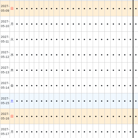
2027-
日
●
●
●
●
●
●
●
●
●
●
●
●
●
●
●
●
●
●
●
●
●
●
●
05-09
2027-
月
●
●
●
●
●
●
●
●
●
●
●
●
●
●
●
●
●
●
●
●
●
●
●
05-10
2027-
火
●
●
●
●
●
●
●
●
●
●
●
●
●
●
●
●
●
●
●
●
●
●
●
05-11
2027-
水
●
●
●
●
●
●
●
●
●
●
●
●
●
●
●
●
●
●
●
●
●
●
●
05-12
2027-
木
●
●
●
●
●
●
●
●
●
●
●
●
●
●
●
●
●
●
●
●
●
●
●
05-13
2027-
金
●
●
●
●
●
●
●
●
●
●
●
●
●
●
●
●
●
●
●
●
●
●
●
05-14
2027-
土
●
●
●
●
●
●
●
●
●
●
●
●
●
●
●
●
●
●
●
●
●
●
●
05-15
2027-
日
●
●
●
●
●
●
●
●
●
●
●
●
●
●
●
●
●
●
●
●
●
●
●
05-16
2027-
月
●
●
●
●
●
●
●
●
●
●
●
●
●
●
●
●
●
●
●
●
●
●
●
05-17