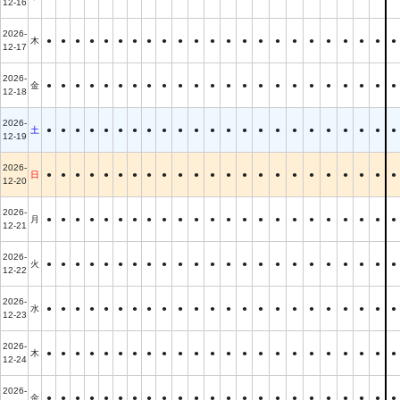
12-16
2026-
木
●
●
●
●
●
●
●
●
●
●
●
●
●
●
●
●
●
●
●
●
●
●
●
12-17
2026-
金
●
●
●
●
●
●
●
●
●
●
●
●
●
●
●
●
●
●
●
●
●
●
●
12-18
2026-
土
●
●
●
●
●
●
●
●
●
●
●
●
●
●
●
●
●
●
●
●
●
●
●
12-19
2026-
日
●
●
●
●
●
●
●
●
●
●
●
●
●
●
●
●
●
●
●
●
●
●
●
12-20
2026-
月
●
●
●
●
●
●
●
●
●
●
●
●
●
●
●
●
●
●
●
●
●
●
●
12-21
2026-
火
●
●
●
●
●
●
●
●
●
●
●
●
●
●
●
●
●
●
●
●
●
●
●
12-22
2026-
水
●
●
●
●
●
●
●
●
●
●
●
●
●
●
●
●
●
●
●
●
●
●
●
12-23
2026-
木
●
●
●
●
●
●
●
●
●
●
●
●
●
●
●
●
●
●
●
●
●
●
●
12-24
2026-
金
●
●
●
●
●
●
●
●
●
●
●
●
●
●
●
●
●
●
●
●
●
●
●