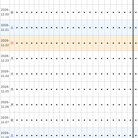
2026-
金
●
●
●
●
●
●
●
●
●
●
●
●
●
●
●
●
●
●
●
●
●
●
●
11-20
2026-
土
●
●
●
●
●
●
●
●
●
●
●
●
●
●
●
●
●
●
●
●
●
●
●
11-21
2026-
日
●
●
●
●
●
●
●
●
●
●
●
●
●
●
●
●
●
●
●
●
●
●
●
11-22
2026-
月
●
●
●
●
●
●
●
●
●
●
●
●
●
●
●
●
●
●
●
●
●
●
●
11-23
2026-
火
●
●
●
●
●
●
●
●
●
●
●
●
●
●
●
●
●
●
●
●
●
●
●
11-24
2026-
水
●
●
●
●
●
●
●
●
●
●
●
●
●
●
●
●
●
●
●
●
●
●
●
11-25
2026-
木
●
●
●
●
●
●
●
●
●
●
●
●
●
●
●
●
●
●
●
●
●
●
●
11-26
2026-
金
●
●
●
●
●
●
●
●
●
●
●
●
●
●
●
●
●
●
●
●
●
●
●
11-27
2026-
土
●
●
●
●
●
●
●
●
●
●
●
●
●
●
●
●
●
●
●
●
●
●
●
11-28