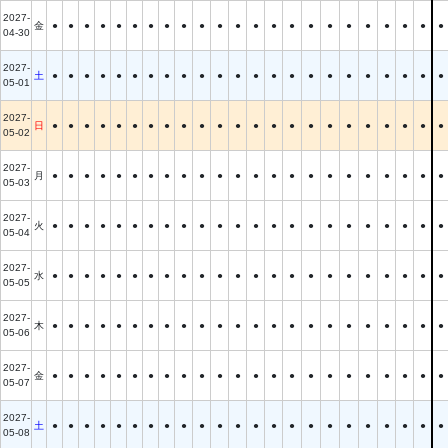
2027-
金
●
●
●
●
●
●
●
●
●
●
●
●
●
●
●
●
●
●
●
●
●
●
●
04-30
2027-
土
●
●
●
●
●
●
●
●
●
●
●
●
●
●
●
●
●
●
●
●
●
●
●
05-01
2027-
日
●
●
●
●
●
●
●
●
●
●
●
●
●
●
●
●
●
●
●
●
●
●
●
05-02
2027-
月
●
●
●
●
●
●
●
●
●
●
●
●
●
●
●
●
●
●
●
●
●
●
●
05-03
2027-
火
●
●
●
●
●
●
●
●
●
●
●
●
●
●
●
●
●
●
●
●
●
●
●
05-04
2027-
水
●
●
●
●
●
●
●
●
●
●
●
●
●
●
●
●
●
●
●
●
●
●
●
05-05
2027-
木
●
●
●
●
●
●
●
●
●
●
●
●
●
●
●
●
●
●
●
●
●
●
●
05-06
2027-
金
●
●
●
●
●
●
●
●
●
●
●
●
●
●
●
●
●
●
●
●
●
●
●
05-07
2027-
土
●
●
●
●
●
●
●
●
●
●
●
●
●
●
●
●
●
●
●
●
●
●
●
05-08