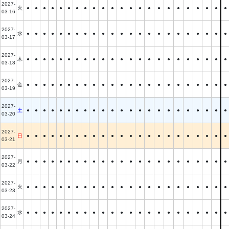
2027-
火
●
●
●
●
●
●
●
●
●
●
●
●
●
●
●
●
●
●
●
●
●
●
●
03-16
2027-
水
●
●
●
●
●
●
●
●
●
●
●
●
●
●
●
●
●
●
●
●
●
●
●
03-17
2027-
木
●
●
●
●
●
●
●
●
●
●
●
●
●
●
●
●
●
●
●
●
●
●
●
03-18
2027-
金
●
●
●
●
●
●
●
●
●
●
●
●
●
●
●
●
●
●
●
●
●
●
●
03-19
2027-
土
●
●
●
●
●
●
●
●
●
●
●
●
●
●
●
●
●
●
●
●
●
●
●
03-20
2027-
日
●
●
●
●
●
●
●
●
●
●
●
●
●
●
●
●
●
●
●
●
●
●
●
03-21
2027-
月
●
●
●
●
●
●
●
●
●
●
●
●
●
●
●
●
●
●
●
●
●
●
●
03-22
2027-
火
●
●
●
●
●
●
●
●
●
●
●
●
●
●
●
●
●
●
●
●
●
●
●
03-23
2027-
水
●
●
●
●
●
●
●
●
●
●
●
●
●
●
●
●
●
●
●
●
●
●
●
03-24