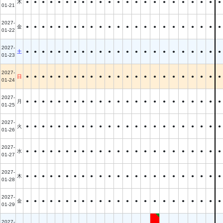
木
●
●
●
●
●
●
●
●
●
●
●
●
●
●
●
●
●
●
●
●
●
●
●
01-21
2027-
金
●
●
●
●
●
●
●
●
●
●
●
●
●
●
●
●
●
●
●
●
●
●
●
01-22
2027-
土
●
●
●
●
●
●
●
●
●
●
●
●
●
●
●
●
●
●
●
●
●
●
●
01-23
2027-
日
●
●
●
●
●
●
●
●
●
●
●
●
●
●
●
●
●
●
●
●
●
●
●
01-24
2027-
月
●
●
●
●
●
●
●
●
●
●
●
●
●
●
●
●
●
●
●
●
●
●
●
01-25
2027-
火
●
●
●
●
●
●
●
●
●
●
●
●
●
●
●
●
●
●
●
●
●
●
●
01-26
2027-
水
●
●
●
●
●
●
●
●
●
●
●
●
●
●
●
●
●
●
●
●
●
●
●
01-27
2027-
木
●
●
●
●
●
●
●
●
●
●
●
●
●
●
●
●
●
●
●
●
●
●
●
01-28
2027-
金
●
●
●
●
●
●
●
●
●
●
●
●
●
●
●
●
●
●
●
●
●
●
●
01-29
2027-