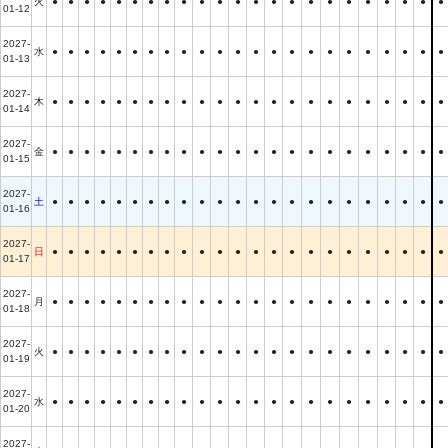
火
●
●
●
●
●
●
●
●
●
●
●
●
●
●
●
●
●
●
●
●
●
●
●
01-12
2027-
水
●
●
●
●
●
●
●
●
●
●
●
●
●
●
●
●
●
●
●
●
●
●
●
01-13
2027-
木
●
●
●
●
●
●
●
●
●
●
●
●
●
●
●
●
●
●
●
●
●
●
●
01-14
2027-
金
●
●
●
●
●
●
●
●
●
●
●
●
●
●
●
●
●
●
●
●
●
●
●
01-15
2027-
土
●
●
●
●
●
●
●
●
●
●
●
●
●
●
●
●
●
●
●
●
●
●
●
01-16
2027-
日
●
●
●
●
●
●
●
●
●
●
●
●
●
●
●
●
●
●
●
●
●
●
●
01-17
2027-
月
●
●
●
●
●
●
●
●
●
●
●
●
●
●
●
●
●
●
●
●
●
●
●
01-18
2027-
火
●
●
●
●
●
●
●
●
●
●
●
●
●
●
●
●
●
●
●
●
●
●
●
01-19
2027-
水
●
●
●
●
●
●
●
●
●
●
●
●
●
●
●
●
●
●
●
●
●
●
●
01-20
2027-