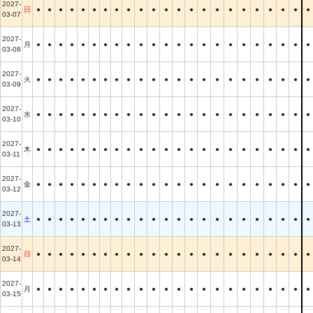
2027-
日
●
●
●
●
●
●
●
●
●
●
●
●
●
●
●
●
●
●
●
●
●
●
●
03-07
2027-
月
●
●
●
●
●
●
●
●
●
●
●
●
●
●
●
●
●
●
●
●
●
●
●
03-08
2027-
火
●
●
●
●
●
●
●
●
●
●
●
●
●
●
●
●
●
●
●
●
●
●
●
03-09
2027-
水
●
●
●
●
●
●
●
●
●
●
●
●
●
●
●
●
●
●
●
●
●
●
●
03-10
2027-
木
●
●
●
●
●
●
●
●
●
●
●
●
●
●
●
●
●
●
●
●
●
●
●
03-11
2027-
金
●
●
●
●
●
●
●
●
●
●
●
●
●
●
●
●
●
●
●
●
●
●
●
03-12
2027-
土
●
●
●
●
●
●
●
●
●
●
●
●
●
●
●
●
●
●
●
●
●
●
●
03-13
2027-
日
●
●
●
●
●
●
●
●
●
●
●
●
●
●
●
●
●
●
●
●
●
●
●
03-14
2027-
月
●
●
●
●
●
●
●
●
●
●
●
●
●
●
●
●
●
●
●
●
●
●
●
03-15