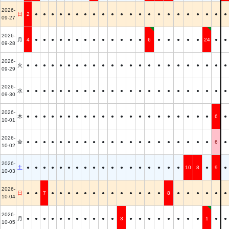
2026-
日
2
●
●
●
●
●
●
●
●
●
●
●
●
●
●
●
●
●
●
●
●
●
●
09-27
2026-
月
4
●
●
●
●
●
●
●
●
●
●
●
●
●
6
●
●
●
●
●
24
●
●
09-28
2026-
火
●
●
●
●
●
●
●
●
●
●
●
●
●
●
●
●
●
●
●
●
●
●
●
09-29
2026-
水
●
●
●
●
●
●
●
●
●
●
●
●
●
●
●
●
●
●
●
●
●
●
●
09-30
2026-
木
●
●
●
●
●
●
●
●
●
●
●
●
●
●
●
●
●
●
●
●
●
6
●
10-01
2026-
金
●
●
●
●
●
●
●
●
●
●
●
●
●
●
●
●
●
●
●
●
●
6
●
10-02
2026-
土
●
●
●
●
●
●
●
●
●
●
●
●
●
●
●
●
●
●
10
8
●
9
●
10-03
2026-
日
●
●
7
●
●
●
●
●
●
●
●
●
●
●
●
●
8
●
●
●
●
●
●
10-04
2026-
月
●
●
●
●
●
●
●
●
●
●
●
3
●
●
●
●
●
●
●
●
1
●
●
10-05