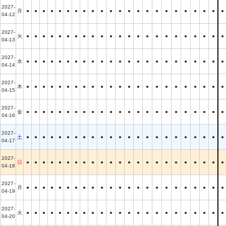
2027-
月
●
●
●
●
●
●
●
●
●
●
●
●
●
●
●
●
●
●
●
●
●
●
●
04-12
2027-
火
●
●
●
●
●
●
●
●
●
●
●
●
●
●
●
●
●
●
●
●
●
●
●
04-13
2027-
水
●
●
●
●
●
●
●
●
●
●
●
●
●
●
●
●
●
●
●
●
●
●
●
04-14
2027-
木
●
●
●
●
●
●
●
●
●
●
●
●
●
●
●
●
●
●
●
●
●
●
●
04-15
2027-
金
●
●
●
●
●
●
●
●
●
●
●
●
●
●
●
●
●
●
●
●
●
●
●
04-16
2027-
土
●
●
●
●
●
●
●
●
●
●
●
●
●
●
●
●
●
●
●
●
●
●
●
04-17
2027-
日
●
●
●
●
●
●
●
●
●
●
●
●
●
●
●
●
●
●
●
●
●
●
●
04-18
2027-
月
●
●
●
●
●
●
●
●
●
●
●
●
●
●
●
●
●
●
●
●
●
●
●
04-19
2027-
火
●
●
●
●
●
●
●
●
●
●
●
●
●
●
●
●
●
●
●
●
●
●
●
04-20