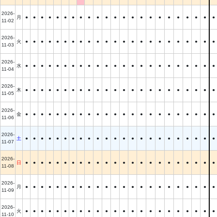
2026-
月
●
●
●
●
●
●
●
●
●
●
●
●
●
●
●
●
●
●
●
●
●
●
●
11-02
2026-
火
●
●
●
●
●
●
●
●
●
●
●
●
●
●
●
●
●
●
●
●
●
●
●
11-03
2026-
水
●
●
●
●
●
●
●
●
●
●
●
●
●
●
●
●
●
●
●
●
●
●
●
11-04
2026-
木
●
●
●
●
●
●
●
●
●
●
●
●
●
●
●
●
●
●
●
●
●
●
●
11-05
2026-
金
●
●
●
●
●
●
●
●
●
●
●
●
●
●
●
●
●
●
●
●
●
●
●
11-06
2026-
土
●
●
●
●
●
●
●
●
●
●
●
●
●
●
●
●
●
●
●
●
●
●
●
11-07
2026-
日
●
●
●
●
●
●
●
●
●
●
●
●
●
●
●
●
●
●
●
●
●
●
●
11-08
2026-
月
●
●
●
●
●
●
●
●
●
●
●
●
●
●
●
●
●
●
●
●
●
●
●
11-09
2026-
火
●
●
●
●
●
●
●
●
●
●
●
●
●
●
●
●
●
●
●
●
●
●
●
11-10