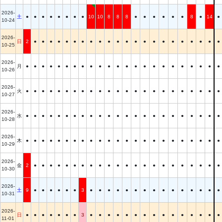
2026-
土
●
●
●
●
●
●
●
●
10
10
8
8
8
●
●
●
●
●
●
8
●
14
●
10-24
2026-
日
2
●
●
●
●
●
●
●
●
●
●
●
●
●
●
●
●
●
●
●
●
●
●
10-25
2026-
月
●
●
●
●
●
●
●
●
●
●
●
●
●
●
●
●
●
●
●
●
●
●
●
10-26
2026-
火
●
●
●
●
●
●
●
●
●
●
●
●
●
●
●
●
●
●
●
●
●
●
●
10-27
2026-
水
●
●
●
●
●
●
●
●
●
●
●
●
●
●
●
●
●
●
●
●
●
●
●
10-28
2026-
木
●
●
●
●
●
●
●
●
●
●
●
●
●
●
●
●
●
●
●
●
●
●
●
10-29
2026-
金
2
●
●
●
●
●
●
●
●
●
●
●
●
●
●
●
●
●
●
●
●
●
●
10-30
2026-
土
9
●
●
●
●
●
●
3
●
●
●
●
●
●
●
●
●
●
●
●
●
●
●
10-31
2026-
日
●
●
●
●
●
●
●
3
●
●
●
●
●
●
●
●
●
●
●
●
●
●
●
11-01