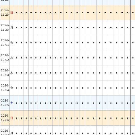
2026-
日
●
●
●
●
●
●
●
●
●
●
●
●
●
●
●
●
●
●
●
●
●
●
●
11-29
2026-
月
●
●
●
●
●
●
●
●
●
●
●
●
●
●
●
●
●
●
●
●
●
●
●
11-30
2026-
火
●
●
●
●
●
●
●
●
●
●
●
●
●
●
●
●
●
●
●
●
●
●
●
12-01
2026-
水
●
●
●
●
●
●
●
●
●
●
●
●
●
●
●
●
●
●
●
●
●
●
●
12-02
2026-
木
●
●
●
●
●
●
●
●
●
●
●
●
●
●
●
●
●
●
●
●
●
●
●
12-03
2026-
金
●
●
●
●
●
●
●
●
●
●
●
●
●
●
●
●
●
●
●
●
●
●
●
12-04
2026-
土
●
●
●
●
●
●
●
●
●
●
●
●
●
●
●
●
●
●
●
●
●
●
●
12-05
2026-
日
●
●
●
●
●
●
●
●
●
●
●
●
●
●
●
●
●
●
●
●
●
●
●
12-06
2026-
月
●
●
●
●
●
●
●
●
●
●
●
●
●
●
●
●
●
●
●
●
●
●
●