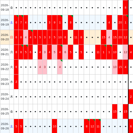
2026-
金
●
●
●
●
●
●
●
●
●
●
●
●
●
●
●
●
●
●
●
●
●
8
●
09-18
2026-
土
6
7
4
●
●
●
●
3
9
1
●
8
●
●
●
●
●
●
4
●
20
1
●
09-19
2026-
日
6
8
4
4
5
5
3
3
5
10
6
●
11
8
●
●
●
15
4
15
20
12
●
09-20
2026-
月
8
8
5
6
●
4
3
4
5
4
6
5
●
5
●
●
11
1
1
10
●
12
4
09-21
2026-
火
6
●
●
●
●
4
3
●
●
4
●
●
●
●
●
●
●
●
●
10
15
4
●
09-22
2026-
水
2
●
●
●
●
●
●
●
●
●
●
●
●
●
●
●
●
●
●
●
●
●
●
09-23
2026-
木
●
●
●
●
●
●
●
●
●
●
●
●
●
●
●
●
●
●
●
●
●
●
2
09-24
2026-
金
●
●
●
●
●
●
●
●
●
●
●
●
●
●
●
●
●
●
●
15
●
15
●
09-25
2026-
土
5
5
●
●
●
●
●
●
10
●
●
●
●
●
8
12
11
●
●
●
●
●
6
09-26