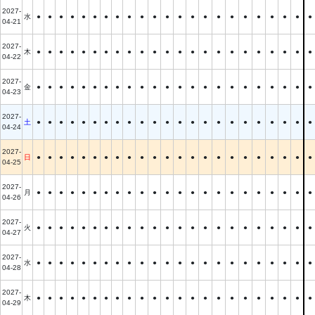
2027-
水
●
●
●
●
●
●
●
●
●
●
●
●
●
●
●
●
●
●
●
●
●
●
●
04-21
2027-
木
●
●
●
●
●
●
●
●
●
●
●
●
●
●
●
●
●
●
●
●
●
●
●
04-22
2027-
金
●
●
●
●
●
●
●
●
●
●
●
●
●
●
●
●
●
●
●
●
●
●
●
04-23
2027-
土
●
●
●
●
●
●
●
●
●
●
●
●
●
●
●
●
●
●
●
●
●
●
●
04-24
2027-
日
●
●
●
●
●
●
●
●
●
●
●
●
●
●
●
●
●
●
●
●
●
●
●
04-25
2027-
月
●
●
●
●
●
●
●
●
●
●
●
●
●
●
●
●
●
●
●
●
●
●
●
04-26
2027-
火
●
●
●
●
●
●
●
●
●
●
●
●
●
●
●
●
●
●
●
●
●
●
●
04-27
2027-
水
●
●
●
●
●
●
●
●
●
●
●
●
●
●
●
●
●
●
●
●
●
●
●
04-28
2027-
木
●
●
●
●
●
●
●
●
●
●
●
●
●
●
●
●
●
●
●
●
●
●
●
04-29