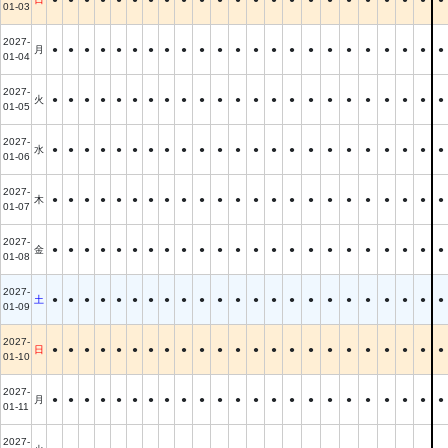
01-03
2027-
月
●
●
●
●
●
●
●
●
●
●
●
●
●
●
●
●
●
●
●
●
●
●
●
01-04
2027-
火
●
●
●
●
●
●
●
●
●
●
●
●
●
●
●
●
●
●
●
●
●
●
●
01-05
2027-
水
●
●
●
●
●
●
●
●
●
●
●
●
●
●
●
●
●
●
●
●
●
●
●
01-06
2027-
木
●
●
●
●
●
●
●
●
●
●
●
●
●
●
●
●
●
●
●
●
●
●
●
01-07
2027-
金
●
●
●
●
●
●
●
●
●
●
●
●
●
●
●
●
●
●
●
●
●
●
●
01-08
2027-
土
●
●
●
●
●
●
●
●
●
●
●
●
●
●
●
●
●
●
●
●
●
●
●
01-09
2027-
日
●
●
●
●
●
●
●
●
●
●
●
●
●
●
●
●
●
●
●
●
●
●
●
01-10
2027-
月
●
●
●
●
●
●
●
●
●
●
●
●
●
●
●
●
●
●
●
●
●
●
●
01-11
2027-