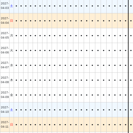
2027-
土
●
●
●
●
●
●
●
●
●
●
●
●
●
●
●
●
●
●
●
●
●
●
●
04-03
2027-
日
●
●
●
●
●
●
●
●
●
●
●
●
●
●
●
●
●
●
●
●
●
●
●
04-04
2027-
月
●
●
●
●
●
●
●
●
●
●
●
●
●
●
●
●
●
●
●
●
●
●
●
04-05
2027-
火
●
●
●
●
●
●
●
●
●
●
●
●
●
●
●
●
●
●
●
●
●
●
●
04-06
2027-
水
●
●
●
●
●
●
●
●
●
●
●
●
●
●
●
●
●
●
●
●
●
●
●
04-07
2027-
木
●
●
●
●
●
●
●
●
●
●
●
●
●
●
●
●
●
●
●
●
●
●
●
04-08
2027-
金
●
●
●
●
●
●
●
●
●
●
●
●
●
●
●
●
●
●
●
●
●
●
●
04-09
2027-
土
●
●
●
●
●
●
●
●
●
●
●
●
●
●
●
●
●
●
●
●
●
●
●
04-10
2027-
日
●
●
●
●
●
●
●
●
●
●
●
●
●
●
●
●
●
●
●
●
●
●
●
04-11