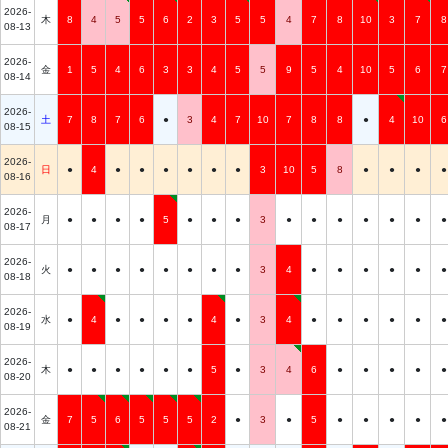
2026-
木
8
4
5
5
6
2
3
5
5
4
7
8
10
3
7
8
08-13
2026-
金
1
5
4
6
3
3
4
5
5
9
5
4
10
5
6
7
08-14
2026-
土
7
8
7
6
●
3
4
7
10
7
8
8
●
4
10
6
08-15
2026-
日
●
4
●
●
●
●
●
●
3
10
5
8
●
●
●
●
08-16
2026-
月
●
●
●
●
5
●
●
●
3
●
●
●
●
●
●
●
08-17
2026-
火
●
●
●
●
●
●
●
●
3
4
●
●
●
●
●
●
08-18
2026-
水
●
4
●
●
●
●
4
●
3
4
●
●
●
●
●
●
08-19
2026-
木
●
●
●
●
●
●
5
●
3
4
6
●
●
●
●
●
08-20
2026-
金
7
5
6
5
5
5
2
●
3
●
5
●
●
●
●
●
08-21