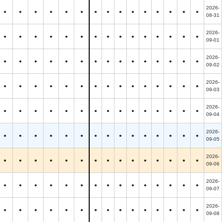
2026-
●
●
●
●
●
●
●
●
●
●
●
●
●
●
●
08-31
2026-
●
●
●
●
●
●
●
●
●
●
●
●
●
●
●
09-01
2026-
●
●
●
●
●
●
●
●
●
●
●
●
●
●
●
09-02
2026-
●
●
●
●
●
●
●
●
●
●
●
●
●
●
●
09-03
2026-
●
●
●
●
●
●
●
●
●
●
●
●
●
●
●
09-04
2026-
●
●
●
●
●
●
●
●
●
●
●
●
●
●
●
09-05
2026-
●
●
●
●
●
●
●
●
●
●
●
●
●
●
●
09-06
2026-
●
●
●
●
●
●
●
●
●
●
●
●
●
●
●
09-07
2026-
●
●
●
●
●
●
●
●
●
●
●
●
●
●
●
09-08