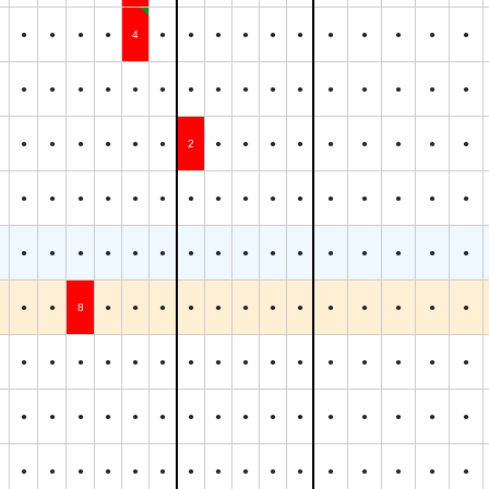
●
●
●
●
4
●
●
●
●
●
●
●
●
●
●
●
●
●
●
●
●
●
●
●
●
●
●
●
●
●
●
●
●
●
●
●
●
●
2
●
●
●
●
●
●
●
●
●
●
●
●
●
●
●
●
●
●
●
●
●
●
●
●
●
●
●
●
●
●
●
●
●
●
●
●
●
●
●
●
●
●
●
8
●
●
●
●
●
●
●
●
●
●
●
●
●
●
●
●
●
●
●
●
●
●
●
●
●
●
●
●
●
●
●
●
●
●
●
●
●
●
●
●
●
●
●
●
●
●
●
●
●
●
●
●
●
●
●
●
●
●
●
●
●