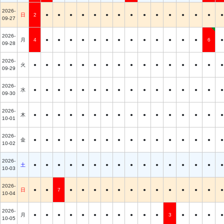
2026-
日
2
●
●
●
●
●
●
●
●
●
●
●
●
●
●
●
09-27
2026-
月
4
●
●
●
●
●
●
●
●
●
●
●
●
●
6
●
09-28
2026-
火
●
●
●
●
●
●
●
●
●
●
●
●
●
●
●
●
09-29
2026-
水
●
●
●
●
●
●
●
●
●
●
●
●
●
●
●
●
09-30
2026-
木
●
●
●
●
●
●
●
●
●
●
●
●
●
●
●
●
10-01
2026-
金
●
●
●
●
●
●
●
●
●
●
●
●
●
●
●
●
10-02
2026-
土
●
●
●
●
●
●
●
●
●
●
●
●
●
●
●
●
10-03
2026-
日
●
●
7
●
●
●
●
●
●
●
●
●
●
●
●
●
10-04
2026-
月
●
●
●
●
●
●
●
●
●
●
●
3
●
●
●
●
10-05