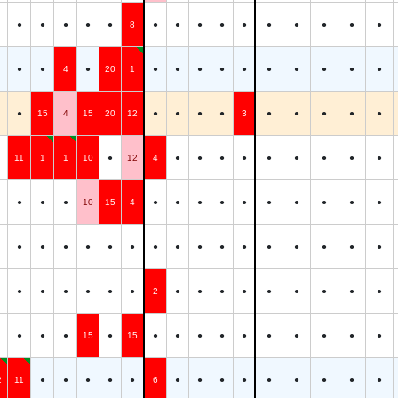
●
●
●
●
●
8
●
●
●
●
●
●
●
●
●
●
●
●
4
●
20
1
●
●
●
●
●
●
●
●
●
●
●
15
4
15
20
12
●
●
●
●
3
●
●
●
●
●
11
1
1
10
●
12
4
●
●
●
●
●
●
●
●
●
●
●
●
10
15
4
●
●
●
●
●
●
●
●
●
●
●
●
●
●
●
●
●
●
●
●
●
●
●
●
●
●
●
●
●
●
●
●
2
●
●
●
●
●
●
●
●
●
●
●
●
15
●
15
●
●
●
●
●
●
●
●
●
●
2
11
●
●
●
●
●
6
●
●
●
●
●
●
●
●
●