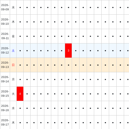
2026-
水
●
●
●
●
●
●
●
●
●
●
●
●
●
●
●
●
09-09
2026-
木
●
●
●
●
●
●
●
●
●
●
●
●
●
●
●
●
09-10
2026-
金
●
●
●
●
●
●
●
●
●
●
●
●
●
●
●
●
09-11
2026-
土
●
●
●
●
●
●
●
3
●
●
●
●
●
●
●
●
09-12
2026-
日
●
●
●
●
●
●
●
●
●
●
●
●
●
●
●
●
09-13
2026-
月
●
●
●
●
●
●
●
●
●
●
●
●
●
●
●
●
09-14
2026-
火
4
●
●
●
●
●
●
●
●
●
●
●
●
●
●
●
09-15
2026-
水
●
●
●
●
●
●
●
●
●
●
●
●
●
●
●
●
09-16
2026-
木
●
●
●
●
●
●
●
●
●
●
●
●
●
●
●
●
09-17