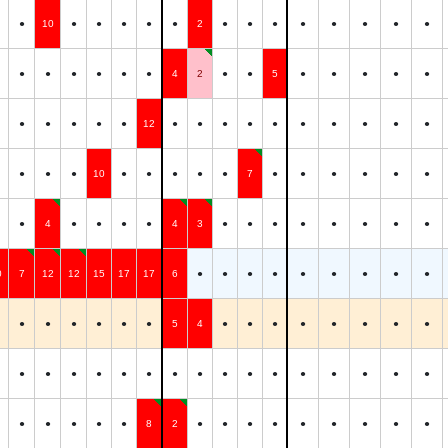
●
10
●
●
●
●
●
2
●
●
●
●
●
●
●
●
●
●
●
●
●
●
4
2
●
●
5
●
●
●
●
●
●
●
●
●
●
12
●
●
●
●
●
●
●
●
●
●
●
●
●
10
●
●
●
●
●
7
●
●
●
●
●
●
●
4
●
●
●
●
4
3
●
●
●
●
●
●
●
●
0
7
12
12
15
17
17
6
●
●
●
●
●
●
●
●
●
●
●
●
●
●
●
5
4
●
●
●
●
●
●
●
●
●
●
●
●
●
●
●
●
●
●
●
●
●
●
●
●
●
●
●
●
●
8
2
●
●
●
●
●
●
●
●
●