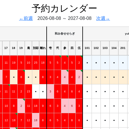
予約カレンダー
←前週
2026-08-08 ～ 2027-08-08
次週→
和み舎せせらぎ
yu
6
17
18
19
庵
別邸
離れ
壱
弐
参
四
伍
101
102
103
104
201
11
19
5
10
25
18
5
5
4
5
2
●
●
●
●
●
7
●
8
●
●
8
3
4
4
4
2
●
●
●
●
●
0
11
11
2
15
●
●
3
6
4
6
4
●
●
●
●
●
10
8
2
11
18
9
6
3
4
6
3
●
●
●
●
●
1
12
18
7
12
18
8
6
5
4
8
6
●
●
●
●
●