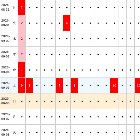
2026-
月
2
●
●
●
●
●
●
●
●
●
●
●
●
●
●
●
08-31
2026-
火
2
●
●
●
●
●
4
●
●
●
●
●
●
●
●
●
09-01
2026-
水
2
●
●
●
●
●
●
●
●
●
●
●
●
●
●
●
09-02
2026-
木
2
●
●
●
●
●
●
●
●
●
●
●
●
●
●
●
09-03
2026-
金
7
●
●
●
●
●
●
●
●
●
●
●
●
●
●
●
09-04
2026-
土
9
8
●
●
●
4
●
3
●
●
●
●
10
●
●
1
09-05
2026-
日
●
●
●
●
●
●
●
●
●
●
●
●
●
●
●
●
09-06
2026-
月
●
●
●
●
●
●
●
●
●
●
●
●
●
●
●
●
09-07
2026-
火
●
●
●
●
●
●
●
●
●
●
●
●
●
●
●
●
09-08