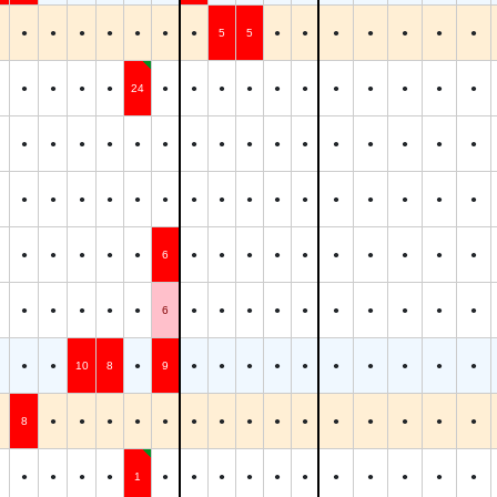
●
●
●
●
●
●
●
5
5
●
●
●
●
●
●
●
●
●
●
●
24
●
●
●
●
●
●
●
●
●
●
●
●
●
●
●
●
●
●
●
●
●
●
●
●
●
●
●
●
●
●
●
●
●
●
●
●
●
●
●
●
●
●
●
●
●
●
●
●
6
●
●
●
●
●
●
●
●
●
●
●
●
●
●
●
6
●
●
●
●
●
●
●
●
●
●
●
●
10
8
●
9
●
●
●
●
●
●
●
●
●
●
8
●
●
●
●
●
●
●
●
●
●
●
●
●
●
●
●
●
●
●
1
●
●
●
●
●
●
●
●
●
●
●