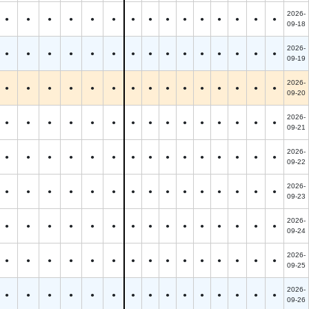
2026-
●
●
●
●
●
●
●
●
●
●
●
●
●
●
●
09-18
2026-
●
●
●
●
●
●
●
●
●
●
●
●
●
●
●
09-19
2026-
●
●
●
●
●
●
●
●
●
●
●
●
●
●
●
09-20
2026-
●
●
●
●
●
●
●
●
●
●
●
●
●
●
●
09-21
2026-
●
●
●
●
●
●
●
●
●
●
●
●
●
●
●
09-22
2026-
●
●
●
●
●
●
●
●
●
●
●
●
●
●
●
09-23
2026-
●
●
●
●
●
●
●
●
●
●
●
●
●
●
●
09-24
2026-
●
●
●
●
●
●
●
●
●
●
●
●
●
●
●
09-25
2026-
●
●
●
●
●
●
●
●
●
●
●
●
●
●
●
09-26