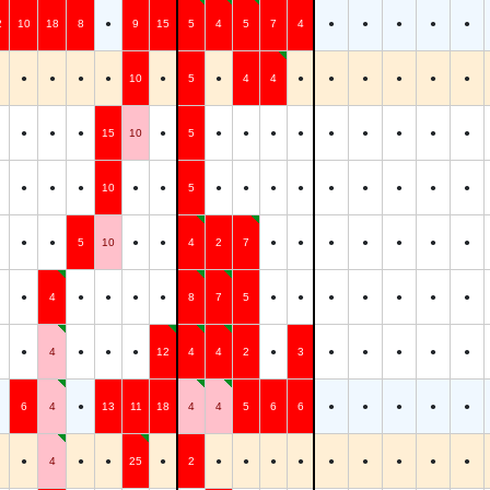
2
10
18
8
●
9
15
5
4
5
7
4
●
●
●
●
●
●
●
●
●
10
●
5
●
4
4
●
●
●
●
●
●
●
●
●
15
10
●
5
●
●
●
●
●
●
●
●
●
●
●
●
10
●
●
5
●
●
●
●
●
●
●
●
●
●
●
5
10
●
●
4
2
7
●
●
●
●
●
●
●
●
4
●
●
●
●
8
7
5
●
●
●
●
●
●
●
●
4
●
●
●
12
4
4
2
●
3
●
●
●
●
●
6
4
●
13
11
18
4
4
5
6
6
●
●
●
●
●
●
4
●
●
25
●
2
●
●
●
●
●
●
●
●
●