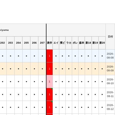
kiyama
日付
202
203
204
205
206
207
唐井
エイ
濱ビ
ラカ
ポレ
森本
新18
新19
新20
2026-
●
●
●
●
●
●
1
●
●
●
●
●
●
●
●
08-08
2026-
●
●
●
●
●
●
1
●
●
●
●
●
●
●
●
08-09
2026-
●
●
●
●
●
●
1
●
●
●
●
●
●
●
●
08-10
2026-
●
●
●
●
●
●
1
●
●
●
●
●
●
●
●
08-11
2026-
●
●
●
●
●
●
1
●
●
●
●
●
●
●
●
08-12