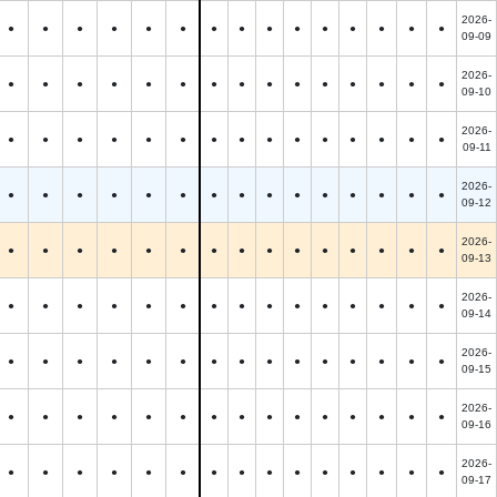
2026-
●
●
●
●
●
●
●
●
●
●
●
●
●
●
●
09-09
2026-
●
●
●
●
●
●
●
●
●
●
●
●
●
●
●
09-10
2026-
●
●
●
●
●
●
●
●
●
●
●
●
●
●
●
09-11
2026-
●
●
●
●
●
●
●
●
●
●
●
●
●
●
●
09-12
2026-
●
●
●
●
●
●
●
●
●
●
●
●
●
●
●
09-13
2026-
●
●
●
●
●
●
●
●
●
●
●
●
●
●
●
09-14
2026-
●
●
●
●
●
●
●
●
●
●
●
●
●
●
●
09-15
2026-
●
●
●
●
●
●
●
●
●
●
●
●
●
●
●
09-16
2026-
●
●
●
●
●
●
●
●
●
●
●
●
●
●
●
09-17