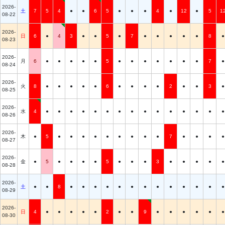
2026-
土
7
5
4
●
●
6
5
●
●
●
4
●
12
●
5
1
08-22
2026-
日
6
●
4
3
●
●
5
●
7
●
●
●
●
●
8
●
08-23
2026-
月
6
●
●
●
●
●
5
●
●
●
●
●
●
●
7
●
08-24
2026-
火
8
●
●
●
●
●
6
●
●
●
●
2
●
●
3
●
08-25
2026-
水
4
●
●
●
●
●
●
●
●
●
●
●
●
●
●
●
08-26
2026-
木
●
5
●
●
●
●
●
●
●
●
●
7
●
●
●
●
08-27
2026-
金
●
5
●
●
●
●
5
●
●
●
3
●
●
●
●
●
08-28
2026-
土
●
●
8
●
●
●
●
●
●
●
●
●
●
●
●
●
08-29
2026-
日
4
●
●
●
●
●
2
●
●
9
●
●
●
●
●
●
08-30