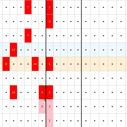
●
●
●
7
●
●
2
●
●
●
●
●
●
●
●
●
●
●
●
●
●
●
2
●
●
●
●
●
●
●
●
●
●
●
●
7
●
●
●
●
●
●
●
●
●
●
●
●
●
17
●
●
●
●
●
●
●
●
●
●
●
●
●
●
9
●
●
●
26
●
1
●
●
●
●
●
●
●
●
●
●
●
●
●
●
●
●
●
●
●
●
●
●
●
●
●
●
14
●
●
●
8
2
●
●
●
●
●
●
●
●
●
●
●
●
●
●
8
2
●
●
●
●
●
●
●
●
●
●
●
●
●
●
●
2
●
●
●
●
●
●
●
●
●