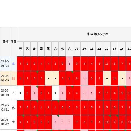
和み舎ひるがの
日付
曜日
壱
弐
参
四
伍
六
七
八
09
10
11
12
13
14
15
1
2026-
土
4
6
9
4
4
3
5
3
5
8
4
3
11
3
7
6
08-08
2026-
日
6
4
4
4
●
●
4
5
6
8
5
4
●
3
●
6
08-09
2026-
月
●
8
4
8
4
●
4
4
4
8
5
6
7
4
9
1
08-10
2026-
火
7
5
2
4
8
4
5
5
5
3
5
7
5
5
7
6
08-11
2026-
水
9
4
5
6
8
4
5
5
7
4
7
4
10
2
8
1
08-12