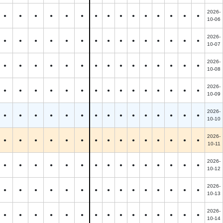
2026-
●
●
●
●
●
●
●
●
●
●
●
●
●
●
●
10-06
2026-
●
●
●
●
●
●
●
●
●
●
●
●
●
●
●
10-07
2026-
●
●
●
●
●
●
●
●
●
●
●
●
●
●
●
10-08
2026-
●
●
●
●
●
●
●
●
●
●
●
●
●
●
●
10-09
2026-
●
●
●
●
●
●
●
●
●
●
●
●
●
●
●
10-10
2026-
●
●
●
●
●
●
●
●
●
●
●
●
●
●
●
10-11
2026-
●
●
●
●
●
●
●
●
●
●
●
●
●
●
●
10-12
2026-
●
●
●
●
●
●
●
●
●
●
●
●
●
●
●
10-13
2026-
●
●
●
●
●
●
●
●
●
●
●
●
●
●
●
10-14