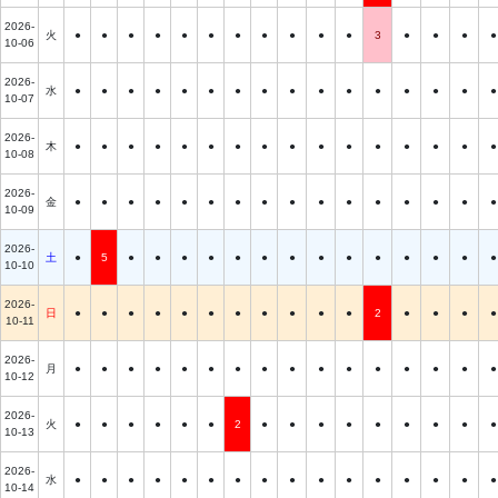
2026-
火
●
●
●
●
●
●
●
●
●
●
●
3
●
●
●
●
10-06
2026-
水
●
●
●
●
●
●
●
●
●
●
●
●
●
●
●
●
10-07
2026-
木
●
●
●
●
●
●
●
●
●
●
●
●
●
●
●
●
10-08
2026-
金
●
●
●
●
●
●
●
●
●
●
●
●
●
●
●
●
10-09
2026-
土
●
5
●
●
●
●
●
●
●
●
●
●
●
●
●
●
10-10
2026-
日
●
●
●
●
●
●
●
●
●
●
●
2
●
●
●
●
10-11
2026-
月
●
●
●
●
●
●
●
●
●
●
●
●
●
●
●
●
10-12
2026-
火
●
●
●
●
●
●
2
●
●
●
●
●
●
●
●
●
10-13
2026-
水
●
●
●
●
●
●
●
●
●
●
●
●
●
●
●
●
10-14