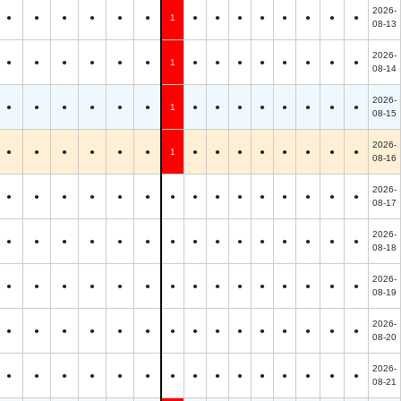
2026-
●
●
●
●
●
●
1
●
●
●
●
●
●
●
●
08-13
2026-
●
●
●
●
●
●
1
●
●
●
●
●
●
●
●
08-14
2026-
●
●
●
●
●
●
1
●
●
●
●
●
●
●
●
08-15
2026-
●
●
●
●
●
●
1
●
●
●
●
●
●
●
●
08-16
2026-
●
●
●
●
●
●
●
●
●
●
●
●
●
●
●
08-17
2026-
●
●
●
●
●
●
●
●
●
●
●
●
●
●
●
08-18
2026-
●
●
●
●
●
●
●
●
●
●
●
●
●
●
●
08-19
2026-
●
●
●
●
●
●
●
●
●
●
●
●
●
●
●
08-20
2026-
●
●
●
●
●
●
●
●
●
●
●
●
●
●
●
08-21