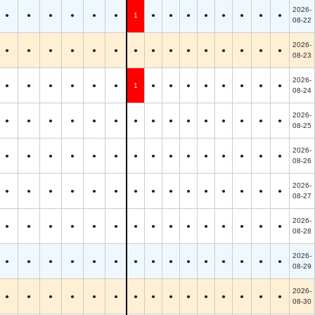
2026-
●
●
●
●
●
●
1
●
●
●
●
●
●
●
●
08-22
2026-
●
●
●
●
●
●
●
●
●
●
●
●
●
●
●
08-23
2026-
●
●
●
●
●
●
1
●
●
●
●
●
●
●
●
08-24
2026-
●
●
●
●
●
●
●
●
●
●
●
●
●
●
●
08-25
2026-
●
●
●
●
●
●
●
●
●
●
●
●
●
●
●
08-26
2026-
●
●
●
●
●
●
●
●
●
●
●
●
●
●
●
08-27
2026-
●
●
●
●
●
●
●
●
●
●
●
●
●
●
●
08-28
2026-
●
●
●
●
●
●
●
●
●
●
●
●
●
●
●
08-29
2026-
●
●
●
●
●
●
●
●
●
●
●
●
●
●
●
08-30