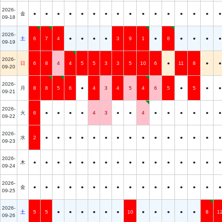
2026-
金
●
●
●
●
●
●
●
●
●
●
●
●
●
●
●
●
09-18
2026-
土
6
7
4
●
●
●
●
3
9
1
●
8
●
●
●
●
09-19
2026-
日
6
8
4
4
5
5
3
3
5
10
6
●
11
8
●
●
09-20
2026-
月
8
8
5
6
●
4
3
4
5
4
6
5
●
5
●
●
09-21
2026-
火
6
●
●
●
●
4
3
●
●
4
●
●
●
●
●
●
09-22
2026-
水
2
●
●
●
●
●
●
●
●
●
●
●
●
●
●
●
09-23
2026-
木
●
●
●
●
●
●
●
●
●
●
●
●
●
●
●
●
09-24
2026-
金
●
●
●
●
●
●
●
●
●
●
●
●
●
●
●
●
09-25
2026-
土
5
5
●
●
●
●
●
●
10
●
●
●
●
●
8
1
09-26