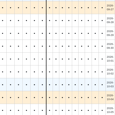
2026-
●
●
●
●
●
●
●
●
●
●
●
●
●
●
●
09-27
2026-
●
●
●
●
●
●
●
●
●
●
●
●
●
●
●
09-28
2026-
●
●
●
●
●
●
●
●
●
●
●
●
●
●
●
09-29
2026-
●
●
●
●
●
●
●
●
●
●
●
●
●
●
●
09-30
2026-
●
●
●
●
●
●
●
●
●
●
●
●
●
●
●
10-01
2026-
●
●
●
●
●
●
●
●
●
●
●
●
●
●
●
10-02
2026-
●
●
●
●
●
●
●
●
●
●
●
●
●
●
●
10-03
2026-
●
●
●
●
●
●
●
●
●
●
●
●
●
●
●
10-04
2026-
●
●
●
●
●
●
●
●
●
●
●
●
●
●
●
10-05