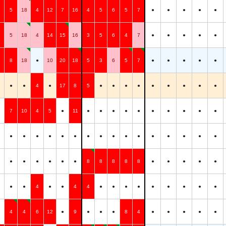
5
18
4
12
7
16
4
5
6
5
7
●
●
●
●
●
5
18
4
14
15
16
3
5
6
4
7
●
●
●
●
●
8
18
●
10
20
18
5
3
6
5
7
●
●
●
●
●
●
●
4
●
17
8
5
●
●
●
●
●
●
●
●
●
7
10
4
5
●
11
●
●
●
●
●
●
●
●
●
●
●
●
●
●
●
●
●
●
●
●
●
●
●
●
●
●
●
●
●
●
●
●
8
8
8
8
8
●
●
●
●
●
●
●
4
●
●
4
4
●
●
●
●
●
●
●
●
●
4
4
6
12
●
9
●
●
●
8
4
●
●
●
●
●