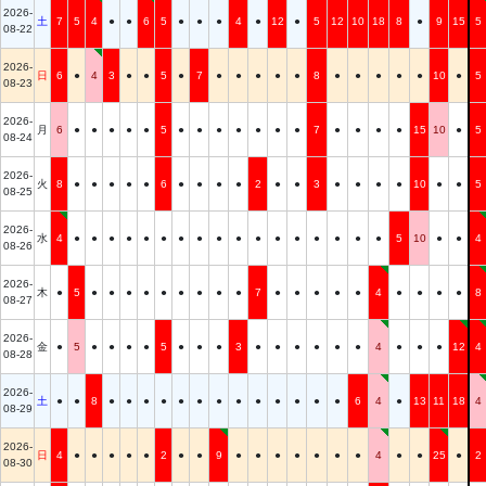
2026-
土
7
5
4
●
●
6
5
●
●
●
4
●
12
●
5
12
10
18
8
●
9
15
5
08-22
2026-
日
6
●
4
3
●
●
5
●
7
●
●
●
●
●
8
●
●
●
●
●
10
●
5
08-23
2026-
月
6
●
●
●
●
●
5
●
●
●
●
●
●
●
7
●
●
●
●
15
10
●
5
08-24
2026-
火
8
●
●
●
●
●
6
●
●
●
●
2
●
●
3
●
●
●
●
10
●
●
5
08-25
2026-
水
4
●
●
●
●
●
●
●
●
●
●
●
●
●
●
●
●
●
5
10
●
●
4
08-26
2026-
木
●
5
●
●
●
●
●
●
●
●
●
7
●
●
●
●
●
4
●
●
●
●
8
08-27
2026-
金
●
5
●
●
●
●
5
●
●
●
3
●
●
●
●
●
●
4
●
●
●
12
4
08-28
2026-
土
●
●
8
●
●
●
●
●
●
●
●
●
●
●
●
●
6
4
●
13
11
18
4
08-29
2026-
日
4
●
●
●
●
●
2
●
●
9
●
●
●
●
●
●
●
4
●
●
25
●
2
08-30