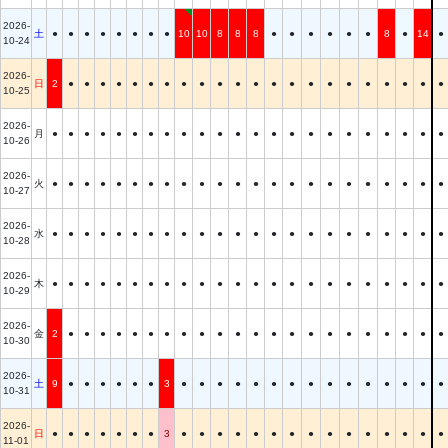
2026-
土
●
●
●
●
●
●
●
●
10
10
8
8
8
●
●
●
●
●
●
8
●
14
●
10-24
2026-
日
2
●
●
●
●
●
●
●
●
●
●
●
●
●
●
●
●
●
●
●
●
●
●
10-25
2026-
月
●
●
●
●
●
●
●
●
●
●
●
●
●
●
●
●
●
●
●
●
●
●
●
10-26
2026-
火
●
●
●
●
●
●
●
●
●
●
●
●
●
●
●
●
●
●
●
●
●
●
●
10-27
2026-
水
●
●
●
●
●
●
●
●
●
●
●
●
●
●
●
●
●
●
●
●
●
●
●
10-28
2026-
木
●
●
●
●
●
●
●
●
●
●
●
●
●
●
●
●
●
●
●
●
●
●
●
10-29
2026-
金
2
●
●
●
●
●
●
●
●
●
●
●
●
●
●
●
●
●
●
●
●
●
●
10-30
2026-
土
9
●
●
●
●
●
●
3
●
●
●
●
●
●
●
●
●
●
●
●
●
●
●
10-31
2026-
日
●
●
●
●
●
●
●
3
●
●
●
●
●
●
●
●
●
●
●
●
●
●
●
11-01