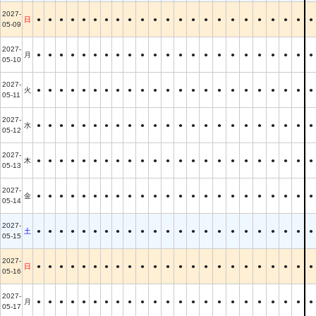
2027-
日
●
●
●
●
●
●
●
●
●
●
●
●
●
●
●
●
●
●
●
●
●
●
●
05-09
2027-
月
●
●
●
●
●
●
●
●
●
●
●
●
●
●
●
●
●
●
●
●
●
●
●
05-10
2027-
火
●
●
●
●
●
●
●
●
●
●
●
●
●
●
●
●
●
●
●
●
●
●
●
05-11
2027-
水
●
●
●
●
●
●
●
●
●
●
●
●
●
●
●
●
●
●
●
●
●
●
●
05-12
2027-
木
●
●
●
●
●
●
●
●
●
●
●
●
●
●
●
●
●
●
●
●
●
●
●
05-13
2027-
金
●
●
●
●
●
●
●
●
●
●
●
●
●
●
●
●
●
●
●
●
●
●
●
05-14
2027-
土
●
●
●
●
●
●
●
●
●
●
●
●
●
●
●
●
●
●
●
●
●
●
●
05-15
2027-
日
●
●
●
●
●
●
●
●
●
●
●
●
●
●
●
●
●
●
●
●
●
●
●
05-16
2027-
月
●
●
●
●
●
●
●
●
●
●
●
●
●
●
●
●
●
●
●
●
●
●
●
05-17