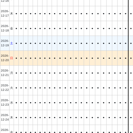
12-16
2026-
木
●
●
●
●
●
●
●
●
●
●
●
●
●
●
●
●
●
●
●
●
●
●
●
12-17
2026-
金
●
●
●
●
●
●
●
●
●
●
●
●
●
●
●
●
●
●
●
●
●
●
●
12-18
2026-
土
●
●
●
●
●
●
●
●
●
●
●
●
●
●
●
●
●
●
●
●
●
●
●
12-19
2026-
日
●
●
●
●
●
●
●
●
●
●
●
●
●
●
●
●
●
●
●
●
●
●
●
12-20
2026-
月
●
●
●
●
●
●
●
●
●
●
●
●
●
●
●
●
●
●
●
●
●
●
●
12-21
2026-
火
●
●
●
●
●
●
●
●
●
●
●
●
●
●
●
●
●
●
●
●
●
●
●
12-22
2026-
水
●
●
●
●
●
●
●
●
●
●
●
●
●
●
●
●
●
●
●
●
●
●
●
12-23
2026-
木
●
●
●
●
●
●
●
●
●
●
●
●
●
●
●
●
●
●
●
●
●
●
●
12-24
2026-
金
●
●
●
●
●
●
●
●
●
●
●
●
●
●
●
●
●
●
●
●
●
●
●