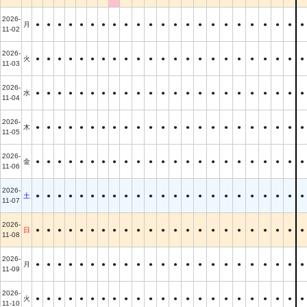
2026-
月
●
●
●
●
●
●
●
●
●
●
●
●
●
●
●
●
●
●
●
●
●
●
●
11-02
2026-
火
●
●
●
●
●
●
●
●
●
●
●
●
●
●
●
●
●
●
●
●
●
●
●
11-03
2026-
水
●
●
●
●
●
●
●
●
●
●
●
●
●
●
●
●
●
●
●
●
●
●
●
11-04
2026-
木
●
●
●
●
●
●
●
●
●
●
●
●
●
●
●
●
●
●
●
●
●
●
●
11-05
2026-
金
●
●
●
●
●
●
●
●
●
●
●
●
●
●
●
●
●
●
●
●
●
●
●
11-06
2026-
土
●
●
●
●
●
●
●
●
●
●
●
●
●
●
●
●
●
●
●
●
●
●
●
11-07
2026-
日
●
●
●
●
●
●
●
●
●
●
●
●
●
●
●
●
●
●
●
●
●
●
●
11-08
2026-
月
●
●
●
●
●
●
●
●
●
●
●
●
●
●
●
●
●
●
●
●
●
●
●
11-09
2026-
火
●
●
●
●
●
●
●
●
●
●
●
●
●
●
●
●
●
●
●
●
●
●
●
11-10