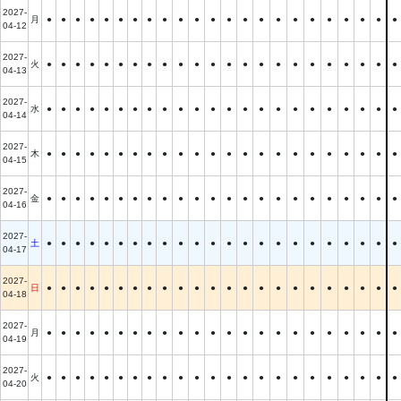
2027-
月
●
●
●
●
●
●
●
●
●
●
●
●
●
●
●
●
●
●
●
●
●
●
●
04-12
2027-
火
●
●
●
●
●
●
●
●
●
●
●
●
●
●
●
●
●
●
●
●
●
●
●
04-13
2027-
水
●
●
●
●
●
●
●
●
●
●
●
●
●
●
●
●
●
●
●
●
●
●
●
04-14
2027-
木
●
●
●
●
●
●
●
●
●
●
●
●
●
●
●
●
●
●
●
●
●
●
●
04-15
2027-
金
●
●
●
●
●
●
●
●
●
●
●
●
●
●
●
●
●
●
●
●
●
●
●
04-16
2027-
土
●
●
●
●
●
●
●
●
●
●
●
●
●
●
●
●
●
●
●
●
●
●
●
04-17
2027-
日
●
●
●
●
●
●
●
●
●
●
●
●
●
●
●
●
●
●
●
●
●
●
●
04-18
2027-
月
●
●
●
●
●
●
●
●
●
●
●
●
●
●
●
●
●
●
●
●
●
●
●
04-19
2027-
火
●
●
●
●
●
●
●
●
●
●
●
●
●
●
●
●
●
●
●
●
●
●
●
04-20