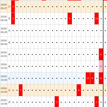
2026-
日
2
●
●
●
●
●
●
●
●
●
●
●
●
●
●
●
●
●
●
●
●
●
●
09-27
2026-
月
4
●
●
●
●
●
●
●
●
●
●
●
●
●
6
●
●
●
●
●
24
●
●
09-28
2026-
火
●
●
●
●
●
●
●
●
●
●
●
●
●
●
●
●
●
●
●
●
●
●
●
09-29
2026-
水
●
●
●
●
●
●
●
●
●
●
●
●
●
●
●
●
●
●
●
●
●
●
●
09-30
2026-
木
●
●
●
●
●
●
●
●
●
●
●
●
●
●
●
●
●
●
●
●
●
6
●
10-01
2026-
金
●
●
●
●
●
●
●
●
●
●
●
●
●
●
●
●
●
●
●
●
●
6
●
10-02
2026-
土
●
●
●
●
●
●
●
●
●
●
●
●
●
●
●
●
●
●
10
8
●
9
●
10-03
2026-
日
●
●
7
●
●
●
●
●
●
●
●
●
●
●
●
●
8
●
●
●
●
●
●
10-04
2026-
月
●
●
●
●
●
●
●
●
●
●
●
3
●
●
●
●
●
●
●
●
1
●
●
10-05