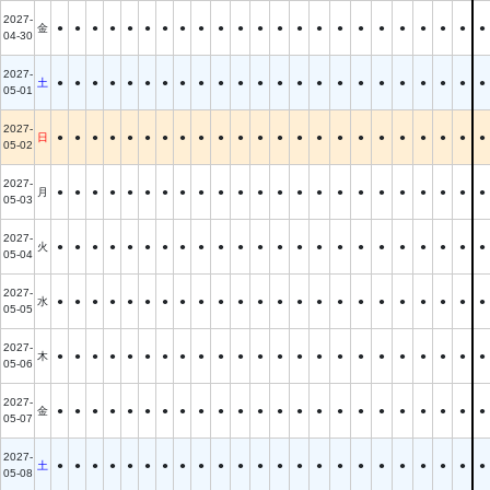
2027-
金
●
●
●
●
●
●
●
●
●
●
●
●
●
●
●
●
●
●
●
●
●
●
●
04-30
2027-
土
●
●
●
●
●
●
●
●
●
●
●
●
●
●
●
●
●
●
●
●
●
●
●
05-01
2027-
日
●
●
●
●
●
●
●
●
●
●
●
●
●
●
●
●
●
●
●
●
●
●
●
05-02
2027-
月
●
●
●
●
●
●
●
●
●
●
●
●
●
●
●
●
●
●
●
●
●
●
●
05-03
2027-
火
●
●
●
●
●
●
●
●
●
●
●
●
●
●
●
●
●
●
●
●
●
●
●
05-04
2027-
水
●
●
●
●
●
●
●
●
●
●
●
●
●
●
●
●
●
●
●
●
●
●
●
05-05
2027-
木
●
●
●
●
●
●
●
●
●
●
●
●
●
●
●
●
●
●
●
●
●
●
●
05-06
2027-
金
●
●
●
●
●
●
●
●
●
●
●
●
●
●
●
●
●
●
●
●
●
●
●
05-07
2027-
土
●
●
●
●
●
●
●
●
●
●
●
●
●
●
●
●
●
●
●
●
●
●
●
05-08