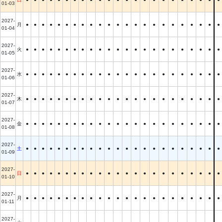
01-03
2027-
月
●
●
●
●
●
●
●
●
●
●
●
●
●
●
●
●
●
●
●
●
●
●
●
01-04
2027-
火
●
●
●
●
●
●
●
●
●
●
●
●
●
●
●
●
●
●
●
●
●
●
●
01-05
2027-
水
●
●
●
●
●
●
●
●
●
●
●
●
●
●
●
●
●
●
●
●
●
●
●
01-06
2027-
木
●
●
●
●
●
●
●
●
●
●
●
●
●
●
●
●
●
●
●
●
●
●
●
01-07
2027-
金
●
●
●
●
●
●
●
●
●
●
●
●
●
●
●
●
●
●
●
●
●
●
●
01-08
2027-
土
●
●
●
●
●
●
●
●
●
●
●
●
●
●
●
●
●
●
●
●
●
●
●
01-09
2027-
日
●
●
●
●
●
●
●
●
●
●
●
●
●
●
●
●
●
●
●
●
●
●
●
01-10
2027-
月
●
●
●
●
●
●
●
●
●
●
●
●
●
●
●
●
●
●
●
●
●
●
●
01-11
2027-