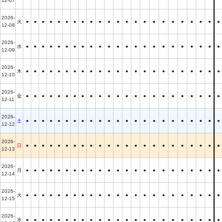
12-07
2026-
火
●
●
●
●
●
●
●
●
●
●
●
●
●
●
●
●
●
●
●
●
●
●
●
12-08
2026-
水
●
●
●
●
●
●
●
●
●
●
●
●
●
●
●
●
●
●
●
●
●
●
●
12-09
2026-
木
●
●
●
●
●
●
●
●
●
●
●
●
●
●
●
●
●
●
●
●
●
●
●
12-10
2026-
金
●
●
●
●
●
●
●
●
●
●
●
●
●
●
●
●
●
●
●
●
●
●
●
12-11
2026-
土
●
●
●
●
●
●
●
●
●
●
●
●
●
●
●
●
●
●
●
●
●
●
●
12-12
2026-
日
●
●
●
●
●
●
●
●
●
●
●
●
●
●
●
●
●
●
●
●
●
●
●
12-13
2026-
月
●
●
●
●
●
●
●
●
●
●
●
●
●
●
●
●
●
●
●
●
●
●
●
12-14
2026-
火
●
●
●
●
●
●
●
●
●
●
●
●
●
●
●
●
●
●
●
●
●
●
●
12-15
2026-
水
●
●
●
●
●
●
●
●
●
●
●
●
●
●
●
●
●
●
●
●
●
●
●