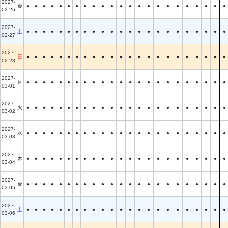
2027-
金
●
●
●
●
●
●
●
●
●
●
●
●
●
●
●
●
●
●
●
●
●
●
●
02-26
2027-
土
●
●
●
●
●
●
●
●
●
●
●
●
●
●
●
●
●
●
●
●
●
●
●
02-27
2027-
日
●
●
●
●
●
●
●
●
●
●
●
●
●
●
●
●
●
●
●
●
●
●
●
02-28
2027-
月
●
●
●
●
●
●
●
●
●
●
●
●
●
●
●
●
●
●
●
●
●
●
●
03-01
2027-
火
●
●
●
●
●
●
●
●
●
●
●
●
●
●
●
●
●
●
●
●
●
●
●
03-02
2027-
水
●
●
●
●
●
●
●
●
●
●
●
●
●
●
●
●
●
●
●
●
●
●
●
03-03
2027-
木
●
●
●
●
●
●
●
●
●
●
●
●
●
●
●
●
●
●
●
●
●
●
●
03-04
2027-
金
●
●
●
●
●
●
●
●
●
●
●
●
●
●
●
●
●
●
●
●
●
●
●
03-05
2027-
土
●
●
●
●
●
●
●
●
●
●
●
●
●
●
●
●
●
●
●
●
●
●
●
03-06