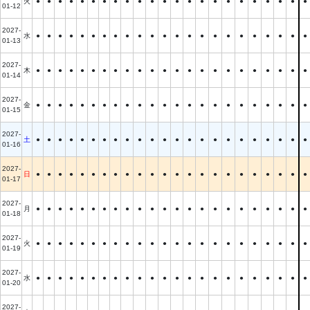
火
●
●
●
●
●
●
●
●
●
●
●
●
●
●
●
●
●
●
●
●
●
●
●
01-12
2027-
水
●
●
●
●
●
●
●
●
●
●
●
●
●
●
●
●
●
●
●
●
●
●
●
01-13
2027-
木
●
●
●
●
●
●
●
●
●
●
●
●
●
●
●
●
●
●
●
●
●
●
●
01-14
2027-
金
●
●
●
●
●
●
●
●
●
●
●
●
●
●
●
●
●
●
●
●
●
●
●
01-15
2027-
土
●
●
●
●
●
●
●
●
●
●
●
●
●
●
●
●
●
●
●
●
●
●
●
01-16
2027-
日
●
●
●
●
●
●
●
●
●
●
●
●
●
●
●
●
●
●
●
●
●
●
●
01-17
2027-
月
●
●
●
●
●
●
●
●
●
●
●
●
●
●
●
●
●
●
●
●
●
●
●
01-18
2027-
火
●
●
●
●
●
●
●
●
●
●
●
●
●
●
●
●
●
●
●
●
●
●
●
01-19
2027-
水
●
●
●
●
●
●
●
●
●
●
●
●
●
●
●
●
●
●
●
●
●
●
●
01-20
2027-