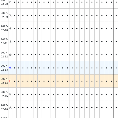
月
●
●
●
●
●
●
●
●
●
●
●
●
●
●
●
●
●
●
●
●
●
●
●
02-08
2027-
火
●
●
●
●
●
●
●
●
●
●
●
●
●
●
●
●
●
●
●
●
●
●
●
02-09
2027-
水
●
●
●
●
●
●
●
●
●
●
●
●
●
●
●
●
●
●
●
●
●
●
●
02-10
2027-
木
●
●
●
●
●
●
●
●
●
●
●
●
●
●
●
●
●
●
●
●
●
●
●
02-11
2027-
金
●
●
●
●
●
●
●
●
●
●
●
●
●
●
●
●
●
●
●
●
●
●
●
02-12
2027-
土
●
●
●
●
●
●
●
●
●
●
●
●
●
●
●
●
●
●
●
●
●
●
●
02-13
2027-
日
●
●
●
●
●
●
●
●
●
●
●
●
●
●
●
●
●
●
●
●
●
●
●
02-14
2027-
月
●
●
●
●
●
●
●
●
●
●
●
●
●
●
●
●
●
●
●
●
●
●
●
02-15
2027-
火
●
●
●
●
●
●
●
●
●
●
●
●
●
●
●
●
●
●
●
●
●
●
●
02-16