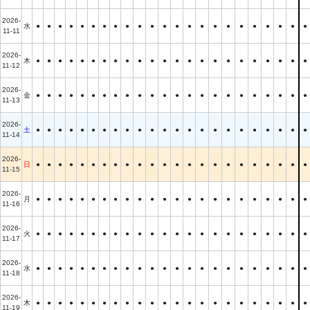
2026-
水
●
●
●
●
●
●
●
●
●
●
●
●
●
●
●
●
●
●
●
●
●
●
●
11-11
2026-
木
●
●
●
●
●
●
●
●
●
●
●
●
●
●
●
●
●
●
●
●
●
●
●
11-12
2026-
金
●
●
●
●
●
●
●
●
●
●
●
●
●
●
●
●
●
●
●
●
●
●
●
11-13
2026-
土
●
●
●
●
●
●
●
●
●
●
●
●
●
●
●
●
●
●
●
●
●
●
●
11-14
2026-
日
●
●
●
●
●
●
●
●
●
●
●
●
●
●
●
●
●
●
●
●
●
●
●
11-15
2026-
月
●
●
●
●
●
●
●
●
●
●
●
●
●
●
●
●
●
●
●
●
●
●
●
11-16
2026-
火
●
●
●
●
●
●
●
●
●
●
●
●
●
●
●
●
●
●
●
●
●
●
●
11-17
2026-
水
●
●
●
●
●
●
●
●
●
●
●
●
●
●
●
●
●
●
●
●
●
●
●
11-18
2026-
木
●
●
●
●
●
●
●
●
●
●
●
●
●
●
●
●
●
●
●
●
●
●
●
11-19