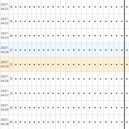
2027-
水
●
●
●
●
●
●
●
●
●
●
●
●
●
●
●
●
●
●
●
●
●
●
●
04-21
2027-
木
●
●
●
●
●
●
●
●
●
●
●
●
●
●
●
●
●
●
●
●
●
●
●
04-22
2027-
金
●
●
●
●
●
●
●
●
●
●
●
●
●
●
●
●
●
●
●
●
●
●
●
04-23
2027-
土
●
●
●
●
●
●
●
●
●
●
●
●
●
●
●
●
●
●
●
●
●
●
●
04-24
2027-
日
●
●
●
●
●
●
●
●
●
●
●
●
●
●
●
●
●
●
●
●
●
●
●
04-25
2027-
月
●
●
●
●
●
●
●
●
●
●
●
●
●
●
●
●
●
●
●
●
●
●
●
04-26
2027-
火
●
●
●
●
●
●
●
●
●
●
●
●
●
●
●
●
●
●
●
●
●
●
●
04-27
2027-
水
●
●
●
●
●
●
●
●
●
●
●
●
●
●
●
●
●
●
●
●
●
●
●
04-28
2027-
木
●
●
●
●
●
●
●
●
●
●
●
●
●
●
●
●
●
●
●
●
●
●
●
04-29