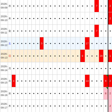
2026-
水
●
●
●
●
●
●
●
●
●
●
●
●
●
●
●
●
●
●
●
7
●
●
2
09-09
2026-
木
●
●
●
●
●
●
●
●
●
●
●
●
●
●
●
●
●
●
●
●
●
●
2
09-10
2026-
金
●
●
●
●
●
●
●
●
●
●
●
●
●
●
●
●
●
●
●
7
●
●
●
09-11
2026-
土
●
●
●
●
●
●
●
3
●
●
●
●
●
●
●
●
●
17
●
●
●
●
●
09-12
2026-
日
●
●
●
●
●
●
●
●
●
●
●
●
●
●
●
●
9
●
●
●
26
●
1
09-13
2026-
月
●
●
●
●
●
●
●
●
●
●
●
●
●
●
●
●
●
●
●
●
●
●
●
09-14
2026-
火
4
●
●
●
●
●
●
●
●
●
●
●
●
●
●
●
●
14
●
●
●
8
2
09-15
2026-
水
●
●
●
●
●
●
●
●
●
●
●
●
●
●
●
●
●
●
●
●
●
8
2
09-16
2026-
木
●
●
●
●
●
●
●
●
●
●
●
●
●
●
●
●
●
●
●
●
●
●
2
09-17