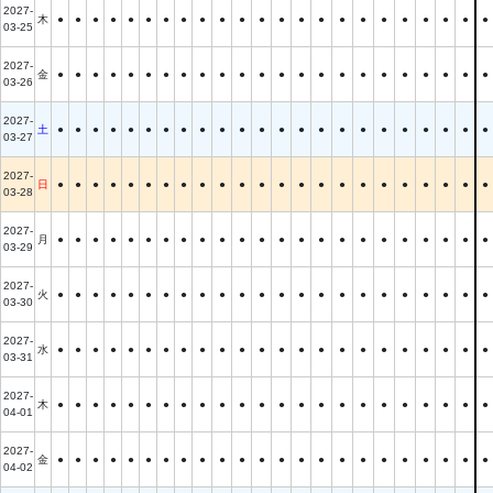
2027-
木
●
●
●
●
●
●
●
●
●
●
●
●
●
●
●
●
●
●
●
●
●
●
●
03-25
2027-
金
●
●
●
●
●
●
●
●
●
●
●
●
●
●
●
●
●
●
●
●
●
●
●
03-26
2027-
土
●
●
●
●
●
●
●
●
●
●
●
●
●
●
●
●
●
●
●
●
●
●
●
03-27
2027-
日
●
●
●
●
●
●
●
●
●
●
●
●
●
●
●
●
●
●
●
●
●
●
●
03-28
2027-
月
●
●
●
●
●
●
●
●
●
●
●
●
●
●
●
●
●
●
●
●
●
●
●
03-29
2027-
火
●
●
●
●
●
●
●
●
●
●
●
●
●
●
●
●
●
●
●
●
●
●
●
03-30
2027-
水
●
●
●
●
●
●
●
●
●
●
●
●
●
●
●
●
●
●
●
●
●
●
●
03-31
2027-
木
●
●
●
●
●
●
●
●
●
●
●
●
●
●
●
●
●
●
●
●
●
●
●
04-01
2027-
金
●
●
●
●
●
●
●
●
●
●
●
●
●
●
●
●
●
●
●
●
●
●
●
04-02