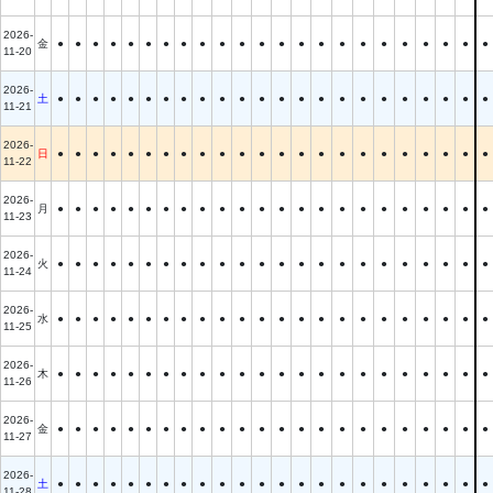
2026-
金
●
●
●
●
●
●
●
●
●
●
●
●
●
●
●
●
●
●
●
●
●
●
●
11-20
2026-
土
●
●
●
●
●
●
●
●
●
●
●
●
●
●
●
●
●
●
●
●
●
●
●
11-21
2026-
日
●
●
●
●
●
●
●
●
●
●
●
●
●
●
●
●
●
●
●
●
●
●
●
11-22
2026-
月
●
●
●
●
●
●
●
●
●
●
●
●
●
●
●
●
●
●
●
●
●
●
●
11-23
2026-
火
●
●
●
●
●
●
●
●
●
●
●
●
●
●
●
●
●
●
●
●
●
●
●
11-24
2026-
水
●
●
●
●
●
●
●
●
●
●
●
●
●
●
●
●
●
●
●
●
●
●
●
11-25
2026-
木
●
●
●
●
●
●
●
●
●
●
●
●
●
●
●
●
●
●
●
●
●
●
●
11-26
2026-
金
●
●
●
●
●
●
●
●
●
●
●
●
●
●
●
●
●
●
●
●
●
●
●
11-27
2026-
土
●
●
●
●
●
●
●
●
●
●
●
●
●
●
●
●
●
●
●
●
●
●
●
11-28