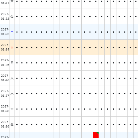
木
●
●
●
●
●
●
●
●
●
●
●
●
●
●
●
●
●
●
●
●
●
●
●
01-21
2027-
金
●
●
●
●
●
●
●
●
●
●
●
●
●
●
●
●
●
●
●
●
●
●
●
01-22
2027-
土
●
●
●
●
●
●
●
●
●
●
●
●
●
●
●
●
●
●
●
●
●
●
●
01-23
2027-
日
●
●
●
●
●
●
●
●
●
●
●
●
●
●
●
●
●
●
●
●
●
●
●
01-24
2027-
月
●
●
●
●
●
●
●
●
●
●
●
●
●
●
●
●
●
●
●
●
●
●
●
01-25
2027-
火
●
●
●
●
●
●
●
●
●
●
●
●
●
●
●
●
●
●
●
●
●
●
●
01-26
2027-
水
●
●
●
●
●
●
●
●
●
●
●
●
●
●
●
●
●
●
●
●
●
●
●
01-27
2027-
木
●
●
●
●
●
●
●
●
●
●
●
●
●
●
●
●
●
●
●
●
●
●
●
01-28
2027-
金
●
●
●
●
●
●
●
●
●
●
●
●
●
●
●
●
●
●
●
●
●
●
●
01-29
2027-