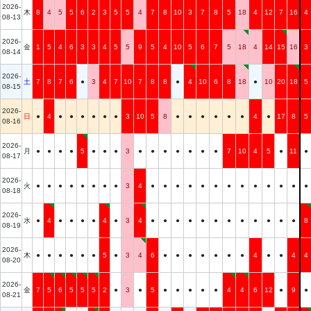
2026-
木
8
4
5
5
6
2
3
5
5
4
7
8
10
3
7
8
5
18
4
12
7
16
4
08-13
2026-
金
1
5
4
6
3
3
4
5
5
9
5
4
10
5
6
7
5
18
4
14
15
16
3
08-14
2026-
土
7
8
7
6
●
3
4
7
10
7
8
8
●
4
10
6
8
18
●
10
20
18
5
08-15
2026-
日
●
4
●
●
●
●
●
●
3
10
5
8
●
●
●
●
●
●
4
●
17
8
5
08-16
2026-
月
●
●
●
●
5
●
●
●
3
●
●
●
●
●
●
●
7
10
4
5
●
11
●
08-17
2026-
火
●
●
●
●
●
●
●
●
3
4
●
●
●
●
●
●
●
●
●
●
●
●
●
08-18
2026-
水
●
4
●
●
●
●
4
●
3
4
●
●
●
●
●
●
●
●
●
●
●
●
8
08-19
2026-
木
●
●
●
●
●
●
5
●
3
4
6
●
●
●
●
●
●
●
4
●
●
4
4
08-20
2026-
金
7
5
6
5
5
5
2
●
3
●
5
●
●
●
●
●
4
4
6
12
●
9
●
08-21