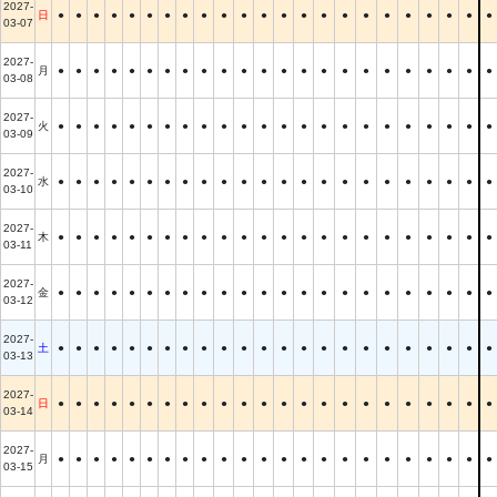
2027-
日
●
●
●
●
●
●
●
●
●
●
●
●
●
●
●
●
●
●
●
●
●
●
●
03-07
2027-
月
●
●
●
●
●
●
●
●
●
●
●
●
●
●
●
●
●
●
●
●
●
●
●
03-08
2027-
火
●
●
●
●
●
●
●
●
●
●
●
●
●
●
●
●
●
●
●
●
●
●
●
03-09
2027-
水
●
●
●
●
●
●
●
●
●
●
●
●
●
●
●
●
●
●
●
●
●
●
●
03-10
2027-
木
●
●
●
●
●
●
●
●
●
●
●
●
●
●
●
●
●
●
●
●
●
●
●
03-11
2027-
金
●
●
●
●
●
●
●
●
●
●
●
●
●
●
●
●
●
●
●
●
●
●
●
03-12
2027-
土
●
●
●
●
●
●
●
●
●
●
●
●
●
●
●
●
●
●
●
●
●
●
●
03-13
2027-
日
●
●
●
●
●
●
●
●
●
●
●
●
●
●
●
●
●
●
●
●
●
●
●
03-14
2027-
月
●
●
●
●
●
●
●
●
●
●
●
●
●
●
●
●
●
●
●
●
●
●
●
03-15