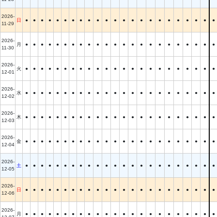
2026-
日
●
●
●
●
●
●
●
●
●
●
●
●
●
●
●
●
●
●
●
●
●
●
●
11-29
2026-
月
●
●
●
●
●
●
●
●
●
●
●
●
●
●
●
●
●
●
●
●
●
●
●
11-30
2026-
火
●
●
●
●
●
●
●
●
●
●
●
●
●
●
●
●
●
●
●
●
●
●
●
12-01
2026-
水
●
●
●
●
●
●
●
●
●
●
●
●
●
●
●
●
●
●
●
●
●
●
●
12-02
2026-
木
●
●
●
●
●
●
●
●
●
●
●
●
●
●
●
●
●
●
●
●
●
●
●
12-03
2026-
金
●
●
●
●
●
●
●
●
●
●
●
●
●
●
●
●
●
●
●
●
●
●
●
12-04
2026-
土
●
●
●
●
●
●
●
●
●
●
●
●
●
●
●
●
●
●
●
●
●
●
●
12-05
2026-
日
●
●
●
●
●
●
●
●
●
●
●
●
●
●
●
●
●
●
●
●
●
●
●
12-06
2026-
月
●
●
●
●
●
●
●
●
●
●
●
●
●
●
●
●
●
●
●
●
●
●
●