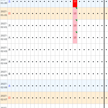
土
●
●
●
●
●
●
●
●
●
●
●
●
●
●
●
10
●
●
●
●
●
●
●
01-30
2027-
日
●
●
●
●
●
●
●
●
●
●
●
●
●
●
●
10
●
●
●
●
●
●
●
01-31
2027-
月
●
●
●
●
●
●
●
●
●
●
●
●
●
●
●
10
●
●
●
●
●
●
●
02-01
2027-
火
●
●
●
●
●
●
●
●
●
●
●
●
●
●
●
10
●
●
●
●
●
●
●
02-02
2027-
水
●
●
●
●
●
●
●
●
●
●
●
●
●
●
●
●
●
●
●
●
●
●
●
02-03
2027-
木
●
●
●
●
●
●
●
●
●
●
●
●
●
●
●
●
●
●
●
●
●
●
●
02-04
2027-
金
●
●
●
●
●
●
●
●
●
●
●
●
●
●
●
●
●
●
●
●
●
●
●
02-05
2027-
土
●
●
●
●
●
●
●
●
●
●
●
●
●
●
●
●
●
●
●
●
●
●
●
02-06
2027-
日
●
●
●
●
●
●
●
●
●
●
●
●
●
●
●
●
●
●
●
●
●
●
●
02-07
2027-