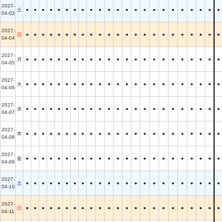
2027-
土
●
●
●
●
●
●
●
●
●
●
●
●
●
●
●
●
●
●
●
●
●
●
●
04-03
2027-
日
●
●
●
●
●
●
●
●
●
●
●
●
●
●
●
●
●
●
●
●
●
●
●
04-04
2027-
月
●
●
●
●
●
●
●
●
●
●
●
●
●
●
●
●
●
●
●
●
●
●
●
04-05
2027-
火
●
●
●
●
●
●
●
●
●
●
●
●
●
●
●
●
●
●
●
●
●
●
●
04-06
2027-
水
●
●
●
●
●
●
●
●
●
●
●
●
●
●
●
●
●
●
●
●
●
●
●
04-07
2027-
木
●
●
●
●
●
●
●
●
●
●
●
●
●
●
●
●
●
●
●
●
●
●
●
04-08
2027-
金
●
●
●
●
●
●
●
●
●
●
●
●
●
●
●
●
●
●
●
●
●
●
●
04-09
2027-
土
●
●
●
●
●
●
●
●
●
●
●
●
●
●
●
●
●
●
●
●
●
●
●
04-10
2027-
日
●
●
●
●
●
●
●
●
●
●
●
●
●
●
●
●
●
●
●
●
●
●
●
04-11