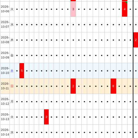
2026-
火
●
●
●
●
●
●
●
●
●
●
●
3
●
●
●
●
●
●
●
●
4
●
●
10-06
2026-
水
●
●
●
●
●
●
●
●
●
●
●
●
●
●
●
●
●
●
●
●
●
●
●
10-07
2026-
木
●
●
●
●
●
●
●
●
●
●
●
●
●
●
●
●
●
●
●
●
●
●
2
10-08
2026-
金
●
●
●
●
●
●
●
●
●
●
●
●
●
●
●
●
●
●
●
●
●
●
●
10-09
2026-
土
●
5
●
●
●
●
●
●
●
●
●
●
●
●
●
●
●
●
●
●
●
●
●
10-10
2026-
日
●
●
●
●
●
●
●
●
●
●
●
2
●
●
●
●
●
●
8
●
●
●
●
10-11
2026-
月
●
●
●
●
●
●
●
●
●
●
●
●
●
●
●
●
●
●
●
●
●
●
●
10-12
2026-
火
●
●
●
●
●
●
2
●
●
●
●
●
●
●
●
●
●
●
●
●
●
●
●
10-13
2026-
水
●
●
●
●
●
●
●
●
●
●
●
●
●
●
●
●
●
●
●
●
●
●
●
10-14