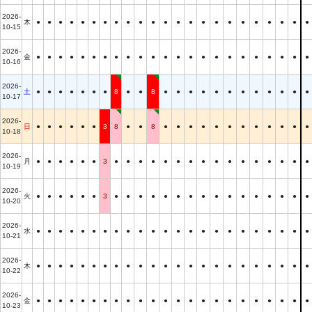
2026-
木
●
●
●
●
●
●
●
●
●
●
●
●
●
●
●
●
●
●
●
●
●
●
●
10-15
2026-
金
●
●
●
●
●
●
●
●
●
●
●
●
●
●
●
●
●
●
●
●
●
●
●
10-16
2026-
土
●
●
●
●
●
●
●
8
●
●
8
●
●
●
●
●
●
●
●
●
●
●
●
10-17
2026-
日
●
●
●
●
●
●
3
8
●
●
8
●
●
●
●
●
●
●
●
●
●
●
●
10-18
2026-
月
●
●
●
●
●
●
3
●
●
●
●
●
●
●
●
●
●
●
●
●
●
●
●
10-19
2026-
火
●
●
●
●
●
●
3
●
●
●
●
●
●
●
●
●
●
●
●
●
●
●
●
10-20
2026-
水
●
●
●
●
●
●
●
●
●
●
●
●
●
●
●
●
●
●
●
●
●
●
●
10-21
2026-
木
●
●
●
●
●
●
●
●
●
●
●
●
●
●
●
●
●
●
●
●
●
●
●
10-22
2026-
金
●
●
●
●
●
●
●
●
●
●
●
●
●
●
●
●
●
●
●
●
●
●
●
10-23