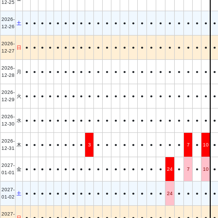
12-25
2026-
土
●
●
●
●
●
●
●
●
●
●
●
●
●
●
●
●
●
●
●
●
●
●
●
12-26
2026-
日
●
●
●
●
●
●
●
●
●
●
●
●
●
●
●
●
●
●
●
●
●
●
●
12-27
2026-
月
●
●
●
●
●
●
●
●
●
●
●
●
●
●
●
●
●
●
●
●
●
●
●
12-28
2026-
火
●
●
●
●
●
●
●
●
●
●
●
●
●
●
●
●
●
●
●
●
●
●
●
12-29
2026-
水
●
●
●
●
●
●
●
●
●
●
●
●
●
●
●
●
●
●
●
●
●
●
●
12-30
2026-
木
●
●
●
●
●
●
●
●
3
●
●
●
●
●
●
●
●
●
●
7
●
10
●
12-31
2027-
金
●
●
●
●
●
●
●
●
●
●
●
●
●
●
●
●
●
24
●
7
●
10
●
01-01
2027-
土
●
●
●
●
●
●
●
●
●
●
●
●
●
●
●
●
●
24
●
●
●
●
●
01-02
2027-
日
●
●
●
●
●
●
●
●
●
●
●
●
●
●
●
●
●
●
●
●
●
●
●