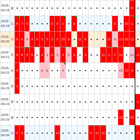
2026-
金
●
●
●
●
●
●
●
●
●
●
●
●
●
●
●
●
●
●
●
●
●
8
●
09-18
2026-
土
6
7
4
●
●
●
●
3
9
1
●
8
●
●
●
●
●
●
4
●
20
1
●
09-19
2026-
日
6
8
4
4
5
5
3
3
5
10
6
●
11
8
●
●
●
15
4
15
20
12
●
09-20
2026-
月
8
8
5
6
●
4
3
4
5
4
6
5
●
5
●
●
11
1
1
10
●
12
4
09-21
2026-
火
6
●
●
●
●
4
3
●
●
4
●
●
●
●
●
●
●
●
●
10
15
4
●
09-22
2026-
水
2
●
●
●
●
●
●
●
●
●
●
●
●
●
●
●
●
●
●
●
●
●
●
09-23
2026-
木
●
●
●
●
●
●
●
●
●
●
●
●
●
●
●
●
●
●
●
●
●
●
2
09-24
2026-
金
●
●
●
●
●
●
●
●
●
●
●
●
●
●
●
●
●
●
●
15
●
15
●
09-25
2026-
土
5
5
●
●
●
●
●
●
10
●
●
●
●
●
8
12
11
●
●
●
●
●
6
09-26