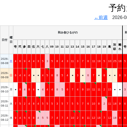
予約
←前週
2026-08
和み舎ひるがの
曜
日付
日
別
離
壱
弐
参
四
伍
六
七
八
09
10
11
12
13
14
15
16
17
18
19
庵
壱
邸
れ
2026-
土
4
6
9
4
4
3
5
3
5
8
4
3
11
3
7
6
11
19
5
10
25
18
5
08-08
2026-
日
6
4
4
4
●
●
4
5
6
8
5
4
●
3
●
6
7
●
8
●
●
8
3
08-09
2026-
月
●
8
4
8
4
●
4
4
4
8
5
6
7
4
9
10
11
11
2
15
●
●
3
08-10
2026-
火
7
5
2
4
8
4
5
5
5
3
5
7
5
5
7
6
10
8
2
11
18
9
6
08-11
2026-
水
9
4
5
6
8
4
5
5
7
4
7
4
10
2
8
11
12
18
7
12
18
8
6
08-12