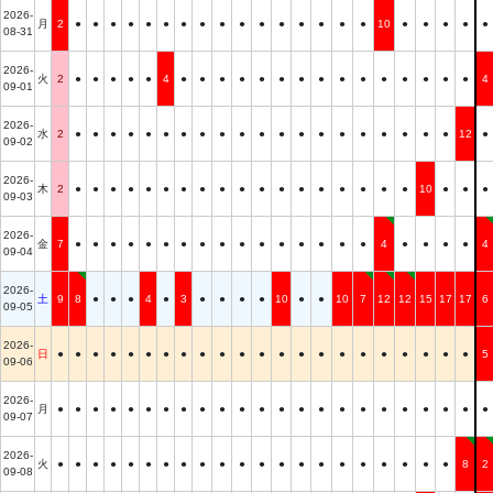
2026-
月
2
●
●
●
●
●
●
●
●
●
●
●
●
●
●
●
●
10
●
●
●
●
●
08-31
2026-
火
2
●
●
●
●
●
4
●
●
●
●
●
●
●
●
●
●
●
●
●
●
●
4
09-01
2026-
水
2
●
●
●
●
●
●
●
●
●
●
●
●
●
●
●
●
●
●
●
●
12
●
09-02
2026-
木
2
●
●
●
●
●
●
●
●
●
●
●
●
●
●
●
●
●
●
10
●
●
●
09-03
2026-
金
7
●
●
●
●
●
●
●
●
●
●
●
●
●
●
●
●
4
●
●
●
●
4
09-04
2026-
土
9
8
●
●
●
4
●
3
●
●
●
●
10
●
●
10
7
12
12
15
17
17
6
09-05
2026-
日
●
●
●
●
●
●
●
●
●
●
●
●
●
●
●
●
●
●
●
●
●
●
5
09-06
2026-
月
●
●
●
●
●
●
●
●
●
●
●
●
●
●
●
●
●
●
●
●
●
●
●
09-07
2026-
火
●
●
●
●
●
●
●
●
●
●
●
●
●
●
●
●
●
●
●
●
●
8
2
09-08