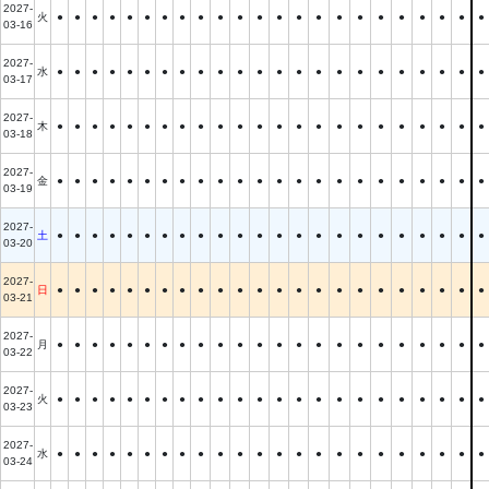
2027-
火
●
●
●
●
●
●
●
●
●
●
●
●
●
●
●
●
●
●
●
●
●
●
●
03-16
2027-
水
●
●
●
●
●
●
●
●
●
●
●
●
●
●
●
●
●
●
●
●
●
●
●
03-17
2027-
木
●
●
●
●
●
●
●
●
●
●
●
●
●
●
●
●
●
●
●
●
●
●
●
03-18
2027-
金
●
●
●
●
●
●
●
●
●
●
●
●
●
●
●
●
●
●
●
●
●
●
●
03-19
2027-
土
●
●
●
●
●
●
●
●
●
●
●
●
●
●
●
●
●
●
●
●
●
●
●
03-20
2027-
日
●
●
●
●
●
●
●
●
●
●
●
●
●
●
●
●
●
●
●
●
●
●
●
03-21
2027-
月
●
●
●
●
●
●
●
●
●
●
●
●
●
●
●
●
●
●
●
●
●
●
●
03-22
2027-
火
●
●
●
●
●
●
●
●
●
●
●
●
●
●
●
●
●
●
●
●
●
●
●
03-23
2027-
水
●
●
●
●
●
●
●
●
●
●
●
●
●
●
●
●
●
●
●
●
●
●
●
03-24