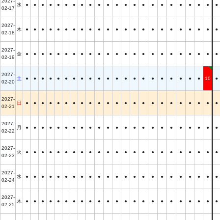
2027-
水
●
●
●
●
●
●
●
●
●
●
●
●
●
●
●
●
●
●
●
●
●
●
●
02-17
2027-
木
●
●
●
●
●
●
●
●
●
●
●
●
●
●
●
●
●
●
●
●
●
●
●
02-18
2027-
金
●
●
●
●
●
●
●
●
●
●
●
●
●
●
●
●
●
●
●
●
●
●
●
02-19
2027-
土
●
●
●
●
●
●
●
●
●
●
●
●
●
●
●
●
●
●
●
●
●
10
●
02-20
2027-
日
●
●
●
●
●
●
●
●
●
●
●
●
●
●
●
●
●
●
●
●
●
●
●
02-21
2027-
月
●
●
●
●
●
●
●
●
●
●
●
●
●
●
●
●
●
●
●
●
●
●
●
02-22
2027-
火
●
●
●
●
●
●
●
●
●
●
●
●
●
●
●
●
●
●
●
●
●
●
●
02-23
2027-
水
●
●
●
●
●
●
●
●
●
●
●
●
●
●
●
●
●
●
●
●
●
●
●
02-24
2027-
木
●
●
●
●
●
●
●
●
●
●
●
●
●
●
●
●
●
●
●
●
●
●
●
02-25