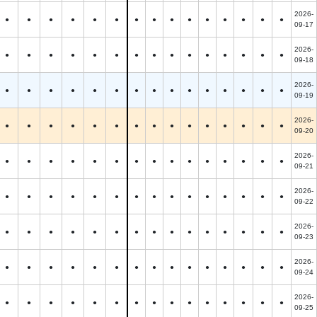
2026-
●
●
●
●
●
●
●
●
●
●
●
●
●
●
●
09-17
2026-
●
●
●
●
●
●
●
●
●
●
●
●
●
●
●
09-18
2026-
●
●
●
●
●
●
●
●
●
●
●
●
●
●
●
09-19
2026-
●
●
●
●
●
●
●
●
●
●
●
●
●
●
●
09-20
2026-
●
●
●
●
●
●
●
●
●
●
●
●
●
●
●
09-21
2026-
●
●
●
●
●
●
●
●
●
●
●
●
●
●
●
09-22
2026-
●
●
●
●
●
●
●
●
●
●
●
●
●
●
●
09-23
2026-
●
●
●
●
●
●
●
●
●
●
●
●
●
●
●
09-24
2026-
●
●
●
●
●
●
●
●
●
●
●
●
●
●
●
09-25