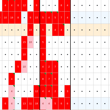
4
4
6
12
●
9
●
●
●
8
4
●
●
●
●
●
2
10
18
8
●
9
15
5
4
5
7
4
●
●
●
●
●
●
●
●
●
10
●
5
●
4
4
●
●
●
●
●
●
●
●
●
15
10
●
5
●
●
●
●
●
●
●
●
●
●
●
●
10
●
●
5
●
●
●
●
●
●
●
●
●
●
●
5
10
●
●
4
2
7
●
●
●
●
●
●
●
●
4
●
●
●
●
8
7
5
●
●
●
●
●
●
●
●
4
●
●
●
12
4
4
2
●
3
●
●
●
●
●
6
4
●
13
11
18
4
4
5
6
6
●
●
●
●
●