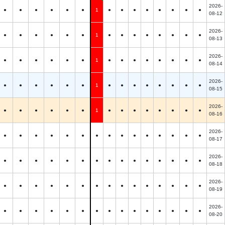
2026-
●
●
●
●
●
●
1
●
●
●
●
●
●
●
●
08-12
2026-
●
●
●
●
●
●
1
●
●
●
●
●
●
●
●
08-13
2026-
●
●
●
●
●
●
1
●
●
●
●
●
●
●
●
08-14
2026-
●
●
●
●
●
●
1
●
●
●
●
●
●
●
●
08-15
2026-
●
●
●
●
●
●
1
●
●
●
●
●
●
●
●
08-16
2026-
●
●
●
●
●
●
●
●
●
●
●
●
●
●
●
08-17
2026-
●
●
●
●
●
●
●
●
●
●
●
●
●
●
●
08-18
2026-
●
●
●
●
●
●
●
●
●
●
●
●
●
●
●
08-19
2026-
●
●
●
●
●
●
●
●
●
●
●
●
●
●
●
08-20