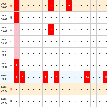
2026-
日
4
●
●
●
●
●
2
●
●
9
●
●
●
●
●
●
08-30
2026-
月
2
●
●
●
●
●
●
●
●
●
●
●
●
●
●
●
08-31
2026-
火
2
●
●
●
●
●
4
●
●
●
●
●
●
●
●
●
09-01
2026-
水
2
●
●
●
●
●
●
●
●
●
●
●
●
●
●
●
09-02
2026-
木
2
●
●
●
●
●
●
●
●
●
●
●
●
●
●
●
09-03
2026-
金
7
●
●
●
●
●
●
●
●
●
●
●
●
●
●
●
09-04
2026-
土
9
8
●
●
●
4
●
3
●
●
●
●
10
●
●
1
09-05
2026-
日
●
●
●
●
●
●
●
●
●
●
●
●
●
●
●
●
09-06
2026-
月
●
●
●
●
●
●
●
●
●
●
●
●
●
●
●
●
09-07