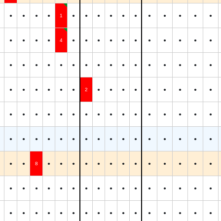
●
●
●
●
1
●
●
●
●
●
●
●
●
●
●
●
●
●
●
●
4
●
●
●
●
●
●
●
●
●
●
●
●
●
●
●
●
●
●
●
●
●
●
●
●
●
●
●
●
●
●
●
●
●
2
●
●
●
●
●
●
●
●
●
●
●
●
●
●
●
●
●
●
●
●
●
●
●
●
●
●
●
●
●
●
●
●
●
●
●
●
●
●
●
●
●
●
●
8
●
●
●
●
●
●
●
●
●
●
●
●
●
●
●
●
●
●
●
●
●
●
●
●
●
●
●
●
●
●
●
●
●
●
●
●
●
●
●
●
●
●
●
●
●