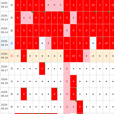
2026-
水
9
4
5
6
8
4
5
5
7
4
7
4
10
2
8
1
08-12
2026-
木
8
4
5
5
6
2
3
5
5
4
7
8
10
3
7
8
08-13
2026-
金
1
5
4
6
3
3
4
5
5
9
5
4
10
5
6
7
08-14
2026-
土
7
8
7
6
●
3
4
7
10
7
8
8
●
4
10
6
08-15
2026-
日
●
4
●
●
●
●
●
●
3
10
5
8
●
●
●
●
08-16
2026-
月
●
●
●
●
5
●
●
●
3
●
●
●
●
●
●
●
08-17
2026-
火
●
●
●
●
●
●
●
●
3
4
●
●
●
●
●
●
08-18
2026-
水
●
4
●
●
●
●
4
●
3
4
●
●
●
●
●
●
08-19
2026-
木
●
●
●
●
●
●
●
●
3
4
6
●
●
●
●
●
08-20