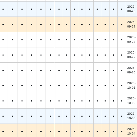
2026-
●
●
●
●
●
●
●
●
●
●
●
●
●
●
●
09-26
2026-
●
●
●
●
●
●
●
●
●
●
●
●
●
●
●
09-27
2026-
●
●
●
●
●
●
●
●
●
●
●
●
●
●
●
09-28
2026-
●
●
●
●
●
●
●
●
●
●
●
●
●
●
●
09-29
2026-
●
●
●
●
●
●
●
●
●
●
●
●
●
●
●
09-30
2026-
●
●
●
●
●
●
●
●
●
●
●
●
●
●
●
10-01
2026-
●
●
●
●
●
●
●
●
●
●
●
●
●
●
●
10-02
2026-
●
●
●
●
●
●
●
●
●
●
●
●
●
●
●
10-03
2026-
●
●
●
●
●
●
●
●
●
●
●
●
●
●
●
10-04