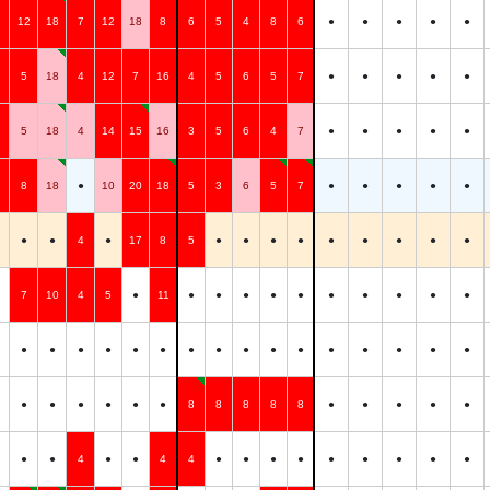
1
12
18
7
12
18
8
6
5
4
8
6
●
●
●
●
●
5
18
4
12
7
16
4
5
6
5
7
●
●
●
●
●
5
18
4
14
15
16
3
5
6
4
7
●
●
●
●
●
8
18
●
10
20
18
5
3
6
5
7
●
●
●
●
●
●
●
4
●
17
8
5
●
●
●
●
●
●
●
●
●
7
10
4
5
●
11
●
●
●
●
●
●
●
●
●
●
●
●
●
●
●
●
●
●
●
●
●
●
●
●
●
●
●
●
●
●
●
●
8
8
8
8
8
●
●
●
●
●
●
●
4
●
●
4
4
●
●
●
●
●
●
●
●
●