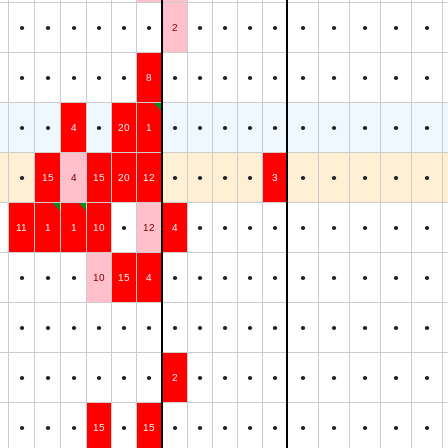
●
●
●
●
●
●
2
●
●
●
●
●
●
●
●
●
●
●
●
●
●
8
●
●
●
●
●
●
●
●
●
●
●
●
4
●
20
1
●
●
●
●
●
●
●
●
●
●
●
15
4
15
20
12
●
●
●
●
3
●
●
●
●
●
11
1
1
10
●
12
4
●
●
●
●
●
●
●
●
●
●
●
●
10
15
4
●
●
●
●
●
●
●
●
●
●
●
●
●
●
●
●
●
●
●
●
●
●
●
●
●
●
●
●
●
●
●
●
2
●
●
●
●
●
●
●
●
●
●
●
●
15
●
15
●
●
●
●
●
●
●
●
●
●