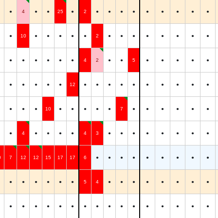
●
4
●
●
25
●
2
●
●
●
●
●
●
●
●
●
●
10
●
●
●
●
●
2
●
●
●
●
●
●
●
●
●
●
●
●
●
●
4
2
●
●
5
●
●
●
●
●
●
●
●
●
●
12
●
●
●
●
●
●
●
●
●
●
●
●
●
10
●
●
●
●
●
7
●
●
●
●
●
●
●
4
●
●
●
●
4
3
●
●
●
●
●
●
●
●
0
7
12
12
15
17
17
6
●
●
●
●
●
●
●
●
●
●
●
●
●
●
●
5
4
●
●
●
●
●
●
●
●
●
●
●
●
●
●
●
●
●
●
●
●
●
●
●
●