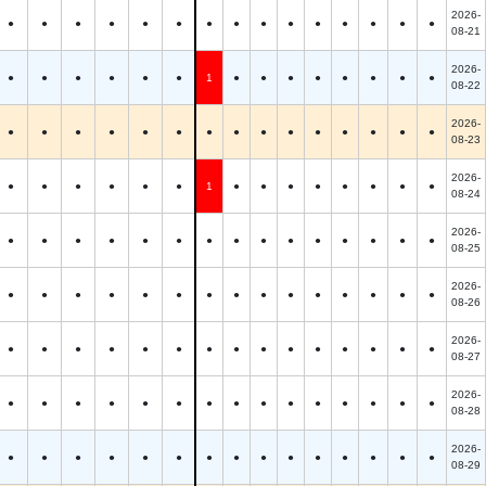
2026-
●
●
●
●
●
●
●
●
●
●
●
●
●
●
●
08-21
2026-
●
●
●
●
●
●
1
●
●
●
●
●
●
●
●
08-22
2026-
●
●
●
●
●
●
●
●
●
●
●
●
●
●
●
08-23
2026-
●
●
●
●
●
●
1
●
●
●
●
●
●
●
●
08-24
2026-
●
●
●
●
●
●
●
●
●
●
●
●
●
●
●
08-25
2026-
●
●
●
●
●
●
●
●
●
●
●
●
●
●
●
08-26
2026-
●
●
●
●
●
●
●
●
●
●
●
●
●
●
●
08-27
2026-
●
●
●
●
●
●
●
●
●
●
●
●
●
●
●
08-28
2026-
●
●
●
●
●
●
●
●
●
●
●
●
●
●
●
08-29