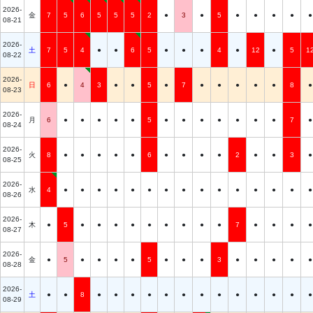
2026-
金
7
5
6
5
5
5
2
●
3
●
5
●
●
●
●
●
08-21
2026-
土
7
5
4
●
●
6
5
●
●
●
4
●
12
●
5
1
08-22
2026-
日
6
●
4
3
●
●
5
●
7
●
●
●
●
●
8
●
08-23
2026-
月
6
●
●
●
●
●
5
●
●
●
●
●
●
●
7
●
08-24
2026-
火
8
●
●
●
●
●
6
●
●
●
●
2
●
●
3
●
08-25
2026-
水
4
●
●
●
●
●
●
●
●
●
●
●
●
●
●
●
08-26
2026-
木
●
5
●
●
●
●
●
●
●
●
●
7
●
●
●
●
08-27
2026-
金
●
5
●
●
●
●
5
●
●
●
3
●
●
●
●
●
08-28
2026-
土
●
●
8
●
●
●
●
●
●
●
●
●
●
●
●
●
08-29