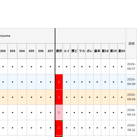
kiyama
日付
202
203
204
205
206
207
唐井
エイ
濱ビ
ラカ
ポレ
森本
新18
新19
新20
2026-
●
●
●
●
●
●
●
●
●
●
●
●
●
●
●
08-07
2026-
●
●
●
●
●
●
1
●
●
●
●
●
●
●
●
08-08
2026-
●
●
●
●
●
●
1
●
●
●
●
●
●
●
●
08-09
2026-
●
●
●
●
●
●
1
●
●
●
●
●
●
●
●
08-10
2026-
●
●
●
●
●
●
1
●
●
●
●
●
●
●
●
08-11