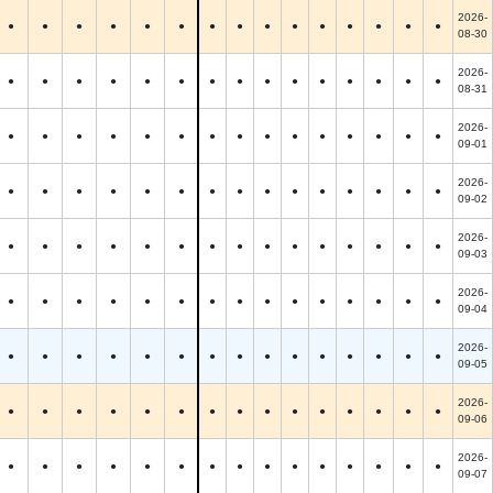
2026-
●
●
●
●
●
●
●
●
●
●
●
●
●
●
●
08-30
2026-
●
●
●
●
●
●
●
●
●
●
●
●
●
●
●
08-31
2026-
●
●
●
●
●
●
●
●
●
●
●
●
●
●
●
09-01
2026-
●
●
●
●
●
●
●
●
●
●
●
●
●
●
●
09-02
2026-
●
●
●
●
●
●
●
●
●
●
●
●
●
●
●
09-03
2026-
●
●
●
●
●
●
●
●
●
●
●
●
●
●
●
09-04
2026-
●
●
●
●
●
●
●
●
●
●
●
●
●
●
●
09-05
2026-
●
●
●
●
●
●
●
●
●
●
●
●
●
●
●
09-06
2026-
●
●
●
●
●
●
●
●
●
●
●
●
●
●
●
09-07