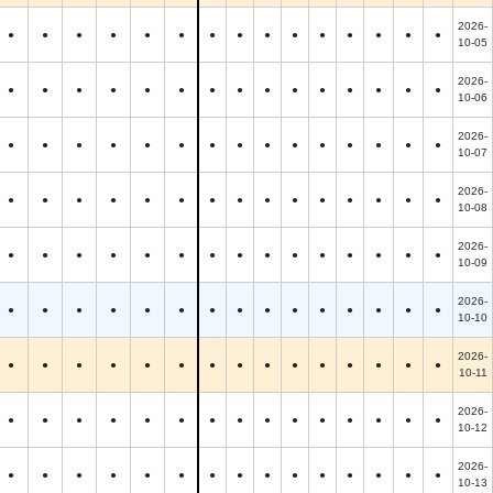
2026-
●
●
●
●
●
●
●
●
●
●
●
●
●
●
●
10-05
2026-
●
●
●
●
●
●
●
●
●
●
●
●
●
●
●
10-06
2026-
●
●
●
●
●
●
●
●
●
●
●
●
●
●
●
10-07
2026-
●
●
●
●
●
●
●
●
●
●
●
●
●
●
●
10-08
2026-
●
●
●
●
●
●
●
●
●
●
●
●
●
●
●
10-09
2026-
●
●
●
●
●
●
●
●
●
●
●
●
●
●
●
10-10
2026-
●
●
●
●
●
●
●
●
●
●
●
●
●
●
●
10-11
2026-
●
●
●
●
●
●
●
●
●
●
●
●
●
●
●
10-12
2026-
●
●
●
●
●
●
●
●
●
●
●
●
●
●
●
10-13