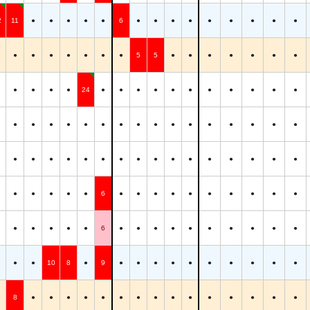
2
11
●
●
●
●
●
6
●
●
●
●
●
●
●
●
●
●
●
●
●
●
●
●
5
5
●
●
●
●
●
●
●
●
●
●
●
24
●
●
●
●
●
●
●
●
●
●
●
●
●
●
●
●
●
●
●
●
●
●
●
●
●
●
●
●
●
●
●
●
●
●
●
●
●
●
●
●
●
●
●
●
●
●
●
●
6
●
●
●
●
●
●
●
●
●
●
●
●
●
●
●
6
●
●
●
●
●
●
●
●
●
●
●
●
10
8
●
9
●
●
●
●
●
●
●
●
●
●
8
●
●
●
●
●
●
●
●
●
●
●
●
●
●
●