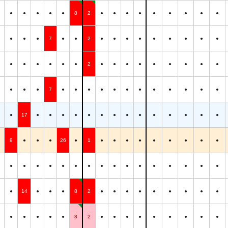
●
●
●
●
●
8
2
●
●
●
●
●
●
●
●
●
●
●
●
7
●
●
2
●
●
●
●
●
●
●
●
●
●
●
●
●
●
●
2
●
●
●
●
●
●
●
●
●
●
●
●
7
●
●
●
●
●
●
●
●
●
●
●
●
●
17
●
●
●
●
●
●
●
●
●
●
●
●
●
●
9
●
●
●
26
●
1
●
●
●
●
●
●
●
●
●
●
●
●
●
●
●
●
●
●
●
●
●
●
●
●
●
●
14
●
●
●
8
2
●
●
●
●
●
●
●
●
●
●
●
●
●
●
8
2
●
●
●
●
●
●
●
●
●