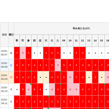
和み舎ひるがの
日付
曜日
壱
弐
参
四
伍
六
七
八
09
10
11
12
13
14
15
1
2026-
金
7
5
5
●
●
3
6
3
●
●
4
4
●
●
●
●
08-07
2026-
土
4
6
9
4
4
3
5
3
5
8
4
3
11
3
7
6
08-08
2026-
日
6
4
4
4
●
●
4
5
6
8
5
4
●
3
●
6
08-09
2026-
月
●
8
4
8
4
●
4
4
4
8
5
6
7
4
9
1
08-10
2026-
火
7
5
2
4
8
4
5
5
5
3
5
7
5
5
7
6
08-11