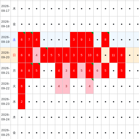
2026-
木
●
●
●
●
●
●
●
●
●
●
●
●
●
●
●
●
09-17
2026-
金
●
●
●
●
●
●
●
●
●
●
●
●
●
●
●
●
09-18
2026-
土
6
7
4
●
●
●
●
3
9
1
●
8
●
●
●
●
09-19
2026-
日
6
8
4
4
5
5
3
3
5
10
6
●
11
8
●
●
09-20
2026-
月
8
8
5
●
●
4
3
4
5
4
6
5
●
5
●
●
09-21
2026-
火
6
●
●
●
●
4
3
●
●
4
●
●
●
●
●
●
09-22
2026-
水
2
●
●
●
●
●
●
●
●
●
●
●
●
●
●
●
09-23
2026-
木
●
●
●
●
●
●
●
●
●
●
●
●
●
●
●
●
09-24
2026-
金
●
●
●
●
●
●
●
●
●
●
●
●
●
●
●
●
09-25