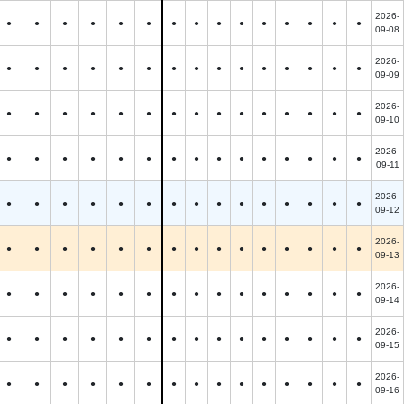
2026-
●
●
●
●
●
●
●
●
●
●
●
●
●
●
●
09-08
2026-
●
●
●
●
●
●
●
●
●
●
●
●
●
●
●
09-09
2026-
●
●
●
●
●
●
●
●
●
●
●
●
●
●
●
09-10
2026-
●
●
●
●
●
●
●
●
●
●
●
●
●
●
●
09-11
2026-
●
●
●
●
●
●
●
●
●
●
●
●
●
●
●
09-12
2026-
●
●
●
●
●
●
●
●
●
●
●
●
●
●
●
09-13
2026-
●
●
●
●
●
●
●
●
●
●
●
●
●
●
●
09-14
2026-
●
●
●
●
●
●
●
●
●
●
●
●
●
●
●
09-15
2026-
●
●
●
●
●
●
●
●
●
●
●
●
●
●
●
09-16