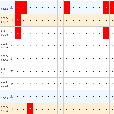
2026-
土
5
5
●
●
●
●
●
●
10
●
●
●
●
●
8
1
09-26
2026-
日
2
●
●
●
●
●
●
●
●
●
●
●
●
●
●
●
09-27
2026-
月
4
●
●
●
●
●
●
●
●
●
●
●
●
●
6
●
09-28
2026-
火
●
●
●
●
●
●
●
●
●
●
●
●
●
●
●
●
09-29
2026-
水
●
●
●
●
●
●
●
●
●
●
●
●
●
●
●
●
09-30
2026-
木
●
●
●
●
●
●
●
●
●
●
●
●
●
●
●
●
10-01
2026-
金
●
●
●
●
●
●
●
●
●
●
●
●
●
●
●
●
10-02
2026-
土
●
●
●
●
●
●
●
●
●
●
●
●
●
●
●
●
10-03
2026-
日
●
●
7
●
●
●
●
●
●
●
●
●
●
●
●
●
10-04