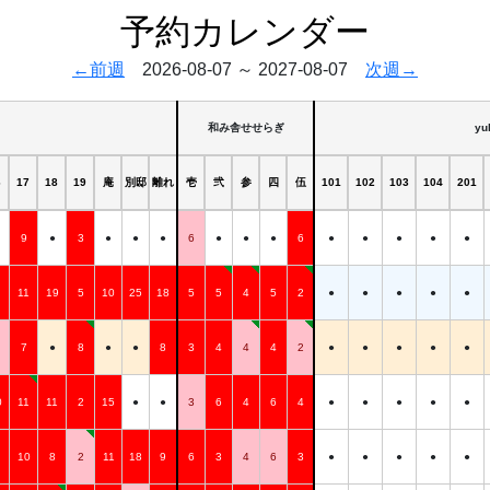
予約カレンダー
←前週
2026-08-07 ～ 2027-08-07
次週→
和み舎せせらぎ
yu
6
17
18
19
庵
別邸
離れ
壱
弐
参
四
伍
101
102
103
104
201
9
●
3
●
●
●
6
●
●
●
6
●
●
●
●
●
11
19
5
10
25
18
5
5
4
5
2
●
●
●
●
●
7
●
8
●
●
8
3
4
4
4
2
●
●
●
●
●
0
11
11
2
15
●
●
3
6
4
6
4
●
●
●
●
●
10
8
2
11
18
9
6
3
4
6
3
●
●
●
●
●