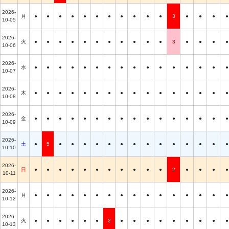
2026-
月
●
●
●
●
●
●
●
●
●
●
●
3
●
●
●
●
10-05
2026-
火
●
●
●
●
●
●
●
●
●
●
●
3
●
●
●
●
10-06
2026-
水
●
●
●
●
●
●
●
●
●
●
●
●
●
●
●
●
10-07
2026-
木
●
●
●
●
●
●
●
●
●
●
●
●
●
●
●
●
10-08
2026-
金
●
●
●
●
●
●
●
●
●
●
●
●
●
●
●
●
10-09
2026-
土
●
5
●
●
●
●
●
●
●
●
●
●
●
●
●
●
10-10
2026-
日
●
●
●
●
●
●
●
●
●
●
●
2
●
●
●
●
10-11
2026-
月
●
●
●
●
●
●
●
●
●
●
●
●
●
●
●
●
10-12
2026-
火
●
●
●
●
●
●
2
●
●
●
●
●
●
●
●
●
10-13