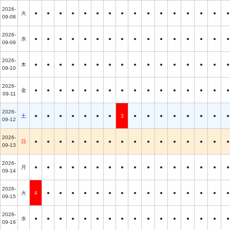
2026-
火
●
●
●
●
●
●
●
●
●
●
●
●
●
●
●
●
09-08
2026-
水
●
●
●
●
●
●
●
●
●
●
●
●
●
●
●
●
09-09
2026-
木
●
●
●
●
●
●
●
●
●
●
●
●
●
●
●
●
09-10
2026-
金
●
●
●
●
●
●
●
●
●
●
●
●
●
●
●
●
09-11
2026-
土
●
●
●
●
●
●
●
3
●
●
●
●
●
●
●
●
09-12
2026-
日
●
●
●
●
●
●
●
●
●
●
●
●
●
●
●
●
09-13
2026-
月
●
●
●
●
●
●
●
●
●
●
●
●
●
●
●
●
09-14
2026-
火
4
●
●
●
●
●
●
●
●
●
●
●
●
●
●
●
09-15
2026-
水
●
●
●
●
●
●
●
●
●
●
●
●
●
●
●
●
09-16