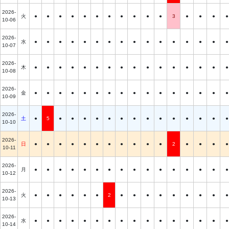
2026-
火
●
●
●
●
●
●
●
●
●
●
●
3
●
●
●
●
10-06
2026-
水
●
●
●
●
●
●
●
●
●
●
●
●
●
●
●
●
10-07
2026-
木
●
●
●
●
●
●
●
●
●
●
●
●
●
●
●
●
10-08
2026-
金
●
●
●
●
●
●
●
●
●
●
●
●
●
●
●
●
10-09
2026-
土
●
5
●
●
●
●
●
●
●
●
●
●
●
●
●
●
10-10
2026-
日
●
●
●
●
●
●
●
●
●
●
●
2
●
●
●
●
10-11
2026-
月
●
●
●
●
●
●
●
●
●
●
●
●
●
●
●
●
10-12
2026-
火
●
●
●
●
●
●
2
●
●
●
●
●
●
●
●
●
10-13
2026-
水
●
●
●
●
●
●
●
●
●
●
●
●
●
●
●
●
10-14