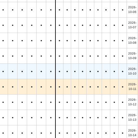
2026-
●
●
●
●
●
●
●
●
●
●
●
●
●
●
●
10-06
2026-
●
●
●
●
●
●
●
●
●
●
●
●
●
●
●
10-07
2026-
●
●
●
●
●
●
●
●
●
●
●
●
●
●
●
10-08
2026-
●
●
●
●
●
●
●
●
●
●
●
●
●
●
●
10-09
2026-
●
●
●
●
●
●
●
●
●
●
●
●
●
●
●
10-10
2026-
●
●
●
●
●
●
●
●
●
●
●
●
●
●
●
10-11
2026-
●
●
●
●
●
●
●
●
●
●
●
●
●
●
●
10-12
2026-
●
●
●
●
●
●
●
●
●
●
●
●
●
●
●
10-13
2026-
●
●
●
●
●
●
●
●
●
●
●
●
●
●
●
10-14