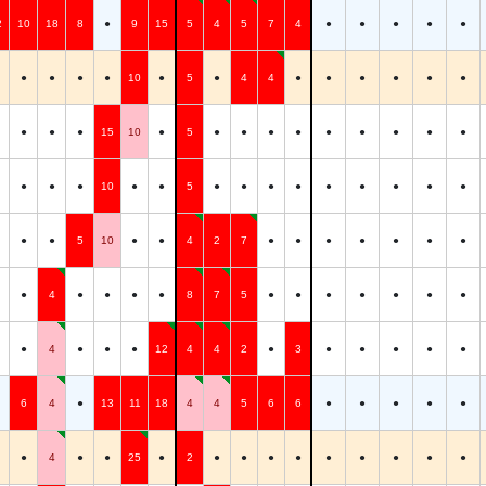
2
10
18
8
●
9
15
5
4
5
7
4
●
●
●
●
●
●
●
●
●
10
●
5
●
4
4
●
●
●
●
●
●
●
●
●
15
10
●
5
●
●
●
●
●
●
●
●
●
●
●
●
10
●
●
5
●
●
●
●
●
●
●
●
●
●
●
5
10
●
●
4
2
7
●
●
●
●
●
●
●
●
4
●
●
●
●
8
7
5
●
●
●
●
●
●
●
●
4
●
●
●
12
4
4
2
●
3
●
●
●
●
●
6
4
●
13
11
18
4
4
5
6
6
●
●
●
●
●
●
4
●
●
25
●
2
●
●
●
●
●
●
●
●
●