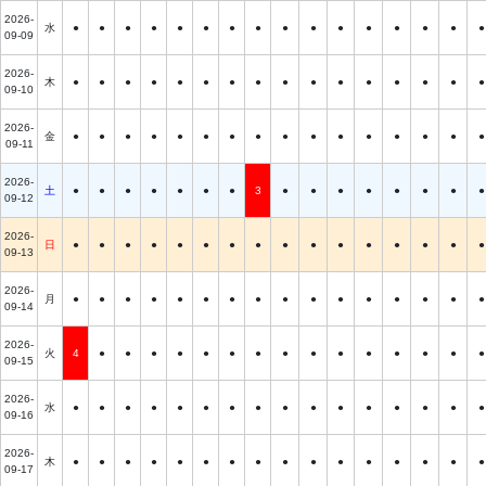
2026-
水
●
●
●
●
●
●
●
●
●
●
●
●
●
●
●
●
09-09
2026-
木
●
●
●
●
●
●
●
●
●
●
●
●
●
●
●
●
09-10
2026-
金
●
●
●
●
●
●
●
●
●
●
●
●
●
●
●
●
09-11
2026-
土
●
●
●
●
●
●
●
3
●
●
●
●
●
●
●
●
09-12
2026-
日
●
●
●
●
●
●
●
●
●
●
●
●
●
●
●
●
09-13
2026-
月
●
●
●
●
●
●
●
●
●
●
●
●
●
●
●
●
09-14
2026-
火
4
●
●
●
●
●
●
●
●
●
●
●
●
●
●
●
09-15
2026-
水
●
●
●
●
●
●
●
●
●
●
●
●
●
●
●
●
09-16
2026-
木
●
●
●
●
●
●
●
●
●
●
●
●
●
●
●
●
09-17