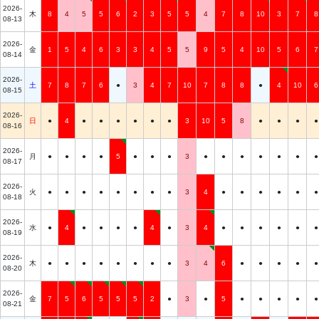
2026-
木
8
4
5
5
6
2
3
5
5
4
7
8
10
3
7
8
08-13
2026-
金
1
5
4
6
3
3
4
5
5
9
5
4
10
5
6
7
08-14
2026-
土
7
8
7
6
●
3
4
7
10
7
8
8
●
4
10
6
08-15
2026-
日
●
4
●
●
●
●
●
●
3
10
5
8
●
●
●
●
08-16
2026-
月
●
●
●
●
5
●
●
●
3
●
●
●
●
●
●
●
08-17
2026-
火
●
●
●
●
●
●
●
●
3
4
●
●
●
●
●
●
08-18
2026-
水
●
4
●
●
●
●
4
●
3
4
●
●
●
●
●
●
08-19
2026-
木
●
●
●
●
●
●
●
●
3
4
6
●
●
●
●
●
08-20
2026-
金
7
5
6
5
5
5
2
●
3
●
5
●
●
●
●
●
08-21