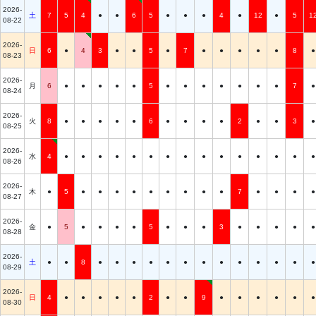
2026-
土
7
5
4
●
●
6
5
●
●
●
4
●
12
●
5
1
08-22
2026-
日
6
●
4
3
●
●
5
●
7
●
●
●
●
●
8
●
08-23
2026-
月
6
●
●
●
●
●
5
●
●
●
●
●
●
●
7
●
08-24
2026-
火
8
●
●
●
●
●
6
●
●
●
●
2
●
●
3
●
08-25
2026-
水
4
●
●
●
●
●
●
●
●
●
●
●
●
●
●
●
08-26
2026-
木
●
5
●
●
●
●
●
●
●
●
●
7
●
●
●
●
08-27
2026-
金
●
5
●
●
●
●
5
●
●
●
3
●
●
●
●
●
08-28
2026-
土
●
●
8
●
●
●
●
●
●
●
●
●
●
●
●
●
08-29
2026-
日
4
●
●
●
●
●
2
●
●
9
●
●
●
●
●
●
08-30