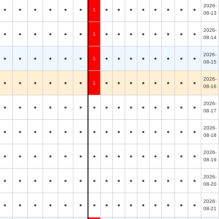
2026-
●
●
●
●
●
●
1
●
●
●
●
●
●
●
●
08-13
2026-
●
●
●
●
●
●
1
●
●
●
●
●
●
●
●
08-14
2026-
●
●
●
●
●
●
1
●
●
●
●
●
●
●
●
08-15
2026-
●
●
●
●
●
●
1
●
●
●
●
●
●
●
●
08-16
2026-
●
●
●
●
●
●
●
●
●
●
●
●
●
●
●
08-17
2026-
●
●
●
●
●
●
●
●
●
●
●
●
●
●
●
08-18
2026-
●
●
●
●
●
●
●
●
●
●
●
●
●
●
●
08-19
2026-
●
●
●
●
●
●
●
●
●
●
●
●
●
●
●
08-20
2026-
●
●
●
●
●
●
●
●
●
●
●
●
●
●
●
08-21