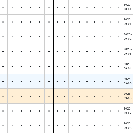
2026-
●
●
●
●
●
●
●
●
●
●
●
●
●
●
●
08-31
2026-
●
●
●
●
●
●
●
●
●
●
●
●
●
●
●
09-01
2026-
●
●
●
●
●
●
●
●
●
●
●
●
●
●
●
09-02
2026-
●
●
●
●
●
●
●
●
●
●
●
●
●
●
●
09-03
2026-
●
●
●
●
●
●
●
●
●
●
●
●
●
●
●
09-04
2026-
●
●
●
●
●
●
●
●
●
●
●
●
●
●
●
09-05
2026-
●
●
●
●
●
●
●
●
●
●
●
●
●
●
●
09-06
2026-
●
●
●
●
●
●
●
●
●
●
●
●
●
●
●
09-07
2026-
●
●
●
●
●
●
●
●
●
●
●
●
●
●
●
09-08