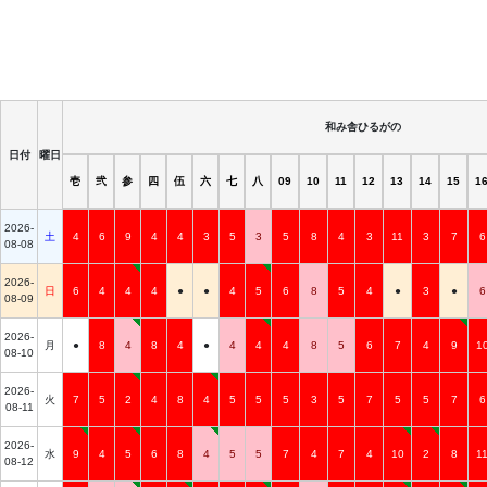
和み舎ひるがの
日付
曜日
壱
弐
参
四
伍
六
七
八
09
10
11
12
13
14
15
1
2026-
土
4
6
9
4
4
3
5
3
5
8
4
3
11
3
7
6
08-08
2026-
日
6
4
4
4
●
●
4
5
6
8
5
4
●
3
●
6
08-09
2026-
月
●
8
4
8
4
●
4
4
4
8
5
6
7
4
9
1
08-10
2026-
火
7
5
2
4
8
4
5
5
5
3
5
7
5
5
7
6
08-11
2026-
水
9
4
5
6
8
4
5
5
7
4
7
4
10
2
8
1
08-12