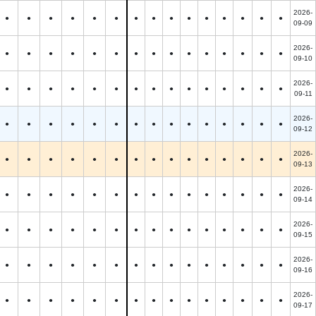
2026-
●
●
●
●
●
●
●
●
●
●
●
●
●
●
●
09-09
2026-
●
●
●
●
●
●
●
●
●
●
●
●
●
●
●
09-10
2026-
●
●
●
●
●
●
●
●
●
●
●
●
●
●
●
09-11
2026-
●
●
●
●
●
●
●
●
●
●
●
●
●
●
●
09-12
2026-
●
●
●
●
●
●
●
●
●
●
●
●
●
●
●
09-13
2026-
●
●
●
●
●
●
●
●
●
●
●
●
●
●
●
09-14
2026-
●
●
●
●
●
●
●
●
●
●
●
●
●
●
●
09-15
2026-
●
●
●
●
●
●
●
●
●
●
●
●
●
●
●
09-16
2026-
●
●
●
●
●
●
●
●
●
●
●
●
●
●
●
09-17