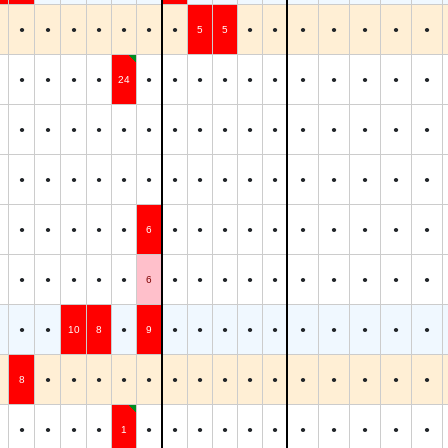
●
●
●
●
●
●
●
5
5
●
●
●
●
●
●
●
●
●
●
●
24
●
●
●
●
●
●
●
●
●
●
●
●
●
●
●
●
●
●
●
●
●
●
●
●
●
●
●
●
●
●
●
●
●
●
●
●
●
●
●
●
●
●
●
●
●
●
●
●
6
●
●
●
●
●
●
●
●
●
●
●
●
●
●
●
6
●
●
●
●
●
●
●
●
●
●
●
●
10
8
●
9
●
●
●
●
●
●
●
●
●
●
8
●
●
●
●
●
●
●
●
●
●
●
●
●
●
●
●
●
●
●
1
●
●
●
●
●
●
●
●
●
●
●