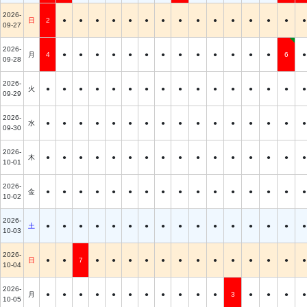
2026-
日
2
●
●
●
●
●
●
●
●
●
●
●
●
●
●
●
09-27
2026-
月
4
●
●
●
●
●
●
●
●
●
●
●
●
●
6
●
09-28
2026-
火
●
●
●
●
●
●
●
●
●
●
●
●
●
●
●
●
09-29
2026-
水
●
●
●
●
●
●
●
●
●
●
●
●
●
●
●
●
09-30
2026-
木
●
●
●
●
●
●
●
●
●
●
●
●
●
●
●
●
10-01
2026-
金
●
●
●
●
●
●
●
●
●
●
●
●
●
●
●
●
10-02
2026-
土
●
●
●
●
●
●
●
●
●
●
●
●
●
●
●
●
10-03
2026-
日
●
●
7
●
●
●
●
●
●
●
●
●
●
●
●
●
10-04
2026-
月
●
●
●
●
●
●
●
●
●
●
●
3
●
●
●
●
10-05