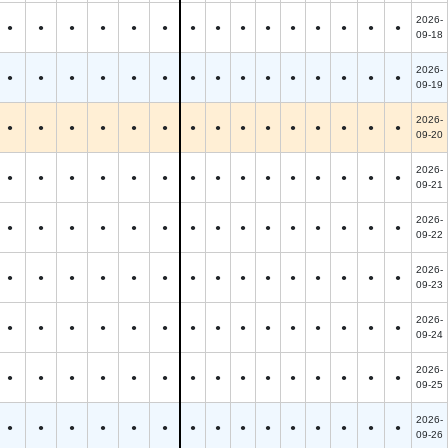
2026-
●
●
●
●
●
●
●
●
●
●
●
●
●
●
●
09-18
2026-
●
●
●
●
●
●
●
●
●
●
●
●
●
●
●
09-19
2026-
●
●
●
●
●
●
●
●
●
●
●
●
●
●
●
09-20
2026-
●
●
●
●
●
●
●
●
●
●
●
●
●
●
●
09-21
2026-
●
●
●
●
●
●
●
●
●
●
●
●
●
●
●
09-22
2026-
●
●
●
●
●
●
●
●
●
●
●
●
●
●
●
09-23
2026-
●
●
●
●
●
●
●
●
●
●
●
●
●
●
●
09-24
2026-
●
●
●
●
●
●
●
●
●
●
●
●
●
●
●
09-25
2026-
●
●
●
●
●
●
●
●
●
●
●
●
●
●
●
09-26