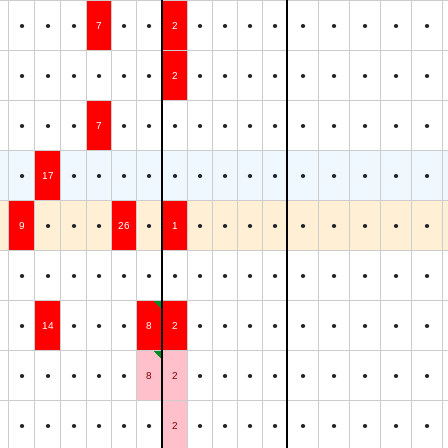
●
●
●
7
●
●
2
●
●
●
●
●
●
●
●
●
●
●
●
●
●
●
2
●
●
●
●
●
●
●
●
●
●
●
●
7
●
●
●
●
●
●
●
●
●
●
●
●
●
17
●
●
●
●
●
●
●
●
●
●
●
●
●
●
9
●
●
●
26
●
1
●
●
●
●
●
●
●
●
●
●
●
●
●
●
●
●
●
●
●
●
●
●
●
●
●
●
14
●
●
●
8
2
●
●
●
●
●
●
●
●
●
●
●
●
●
●
8
2
●
●
●
●
●
●
●
●
●
●
●
●
●
●
●
2
●
●
●
●
●
●
●
●
●