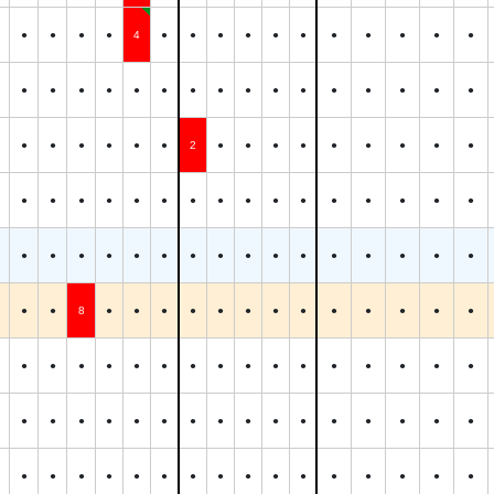
●
●
●
●
4
●
●
●
●
●
●
●
●
●
●
●
●
●
●
●
●
●
●
●
●
●
●
●
●
●
●
●
●
●
●
●
●
●
2
●
●
●
●
●
●
●
●
●
●
●
●
●
●
●
●
●
●
●
●
●
●
●
●
●
●
●
●
●
●
●
●
●
●
●
●
●
●
●
●
●
●
●
8
●
●
●
●
●
●
●
●
●
●
●
●
●
●
●
●
●
●
●
●
●
●
●
●
●
●
●
●
●
●
●
●
●
●
●
●
●
●
●
●
●
●
●
●
●
●
●
●
●
●
●
●
●
●
●
●
●
●
●
●
●