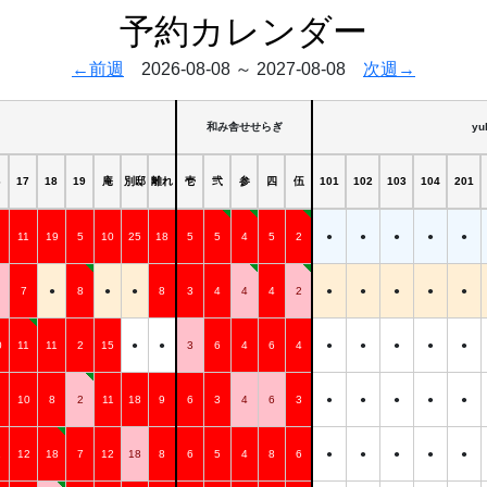
予約カレンダー
←前週
2026-08-08 ～ 2027-08-08
次週→
和み舎せせらぎ
yu
6
17
18
19
庵
別邸
離れ
壱
弐
参
四
伍
101
102
103
104
201
11
19
5
10
25
18
5
5
4
5
2
●
●
●
●
●
7
●
8
●
●
8
3
4
4
4
2
●
●
●
●
●
0
11
11
2
15
●
●
3
6
4
6
4
●
●
●
●
●
10
8
2
11
18
9
6
3
4
6
3
●
●
●
●
●
1
12
18
7
12
18
8
6
5
4
8
6
●
●
●
●
●