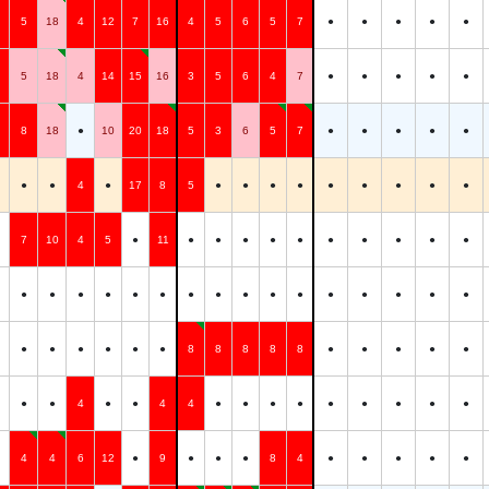
5
18
4
12
7
16
4
5
6
5
7
●
●
●
●
●
5
18
4
14
15
16
3
5
6
4
7
●
●
●
●
●
8
18
●
10
20
18
5
3
6
5
7
●
●
●
●
●
●
●
4
●
17
8
5
●
●
●
●
●
●
●
●
●
7
10
4
5
●
11
●
●
●
●
●
●
●
●
●
●
●
●
●
●
●
●
●
●
●
●
●
●
●
●
●
●
●
●
●
●
●
●
8
8
8
8
8
●
●
●
●
●
●
●
4
●
●
4
4
●
●
●
●
●
●
●
●
●
4
4
6
12
●
9
●
●
●
8
4
●
●
●
●
●