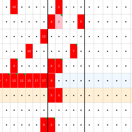
●
10
●
●
●
●
●
2
●
●
●
●
●
●
●
●
●
●
●
●
●
●
4
2
●
●
5
●
●
●
●
●
●
●
●
●
●
12
●
●
●
●
●
●
●
●
●
●
●
●
●
10
●
●
●
●
●
7
●
●
●
●
●
●
●
4
●
●
●
●
4
3
●
●
●
●
●
●
●
●
0
7
12
12
15
17
17
6
●
●
●
●
●
●
●
●
●
●
●
●
●
●
●
5
4
●
●
●
●
●
●
●
●
●
●
●
●
●
●
●
●
●
●
●
●
●
●
●
●
●
●
●
●
●
8
2
●
●
●
●
●
●
●
●
●