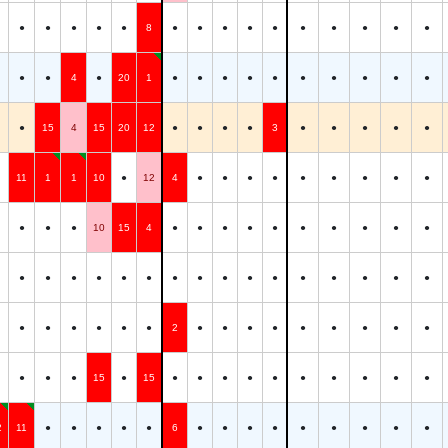
●
●
●
●
●
8
●
●
●
●
●
●
●
●
●
●
●
●
4
●
20
1
●
●
●
●
●
●
●
●
●
●
●
15
4
15
20
12
●
●
●
●
3
●
●
●
●
●
11
1
1
10
●
12
4
●
●
●
●
●
●
●
●
●
●
●
●
10
15
4
●
●
●
●
●
●
●
●
●
●
●
●
●
●
●
●
●
●
●
●
●
●
●
●
●
●
●
●
●
●
●
●
2
●
●
●
●
●
●
●
●
●
●
●
●
15
●
15
●
●
●
●
●
●
●
●
●
●
2
11
●
●
●
●
●
6
●
●
●
●
●
●
●
●
●