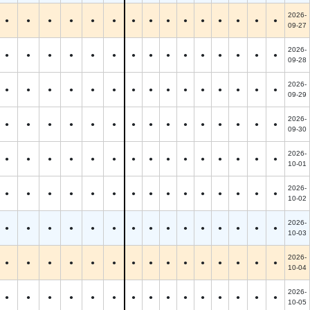
2026-
●
●
●
●
●
●
●
●
●
●
●
●
●
●
●
09-27
2026-
●
●
●
●
●
●
●
●
●
●
●
●
●
●
●
09-28
2026-
●
●
●
●
●
●
●
●
●
●
●
●
●
●
●
09-29
2026-
●
●
●
●
●
●
●
●
●
●
●
●
●
●
●
09-30
2026-
●
●
●
●
●
●
●
●
●
●
●
●
●
●
●
10-01
2026-
●
●
●
●
●
●
●
●
●
●
●
●
●
●
●
10-02
2026-
●
●
●
●
●
●
●
●
●
●
●
●
●
●
●
10-03
2026-
●
●
●
●
●
●
●
●
●
●
●
●
●
●
●
10-04
2026-
●
●
●
●
●
●
●
●
●
●
●
●
●
●
●
10-05