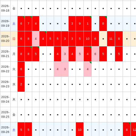
2026-
金
●
●
●
●
●
●
●
●
●
●
●
●
●
●
●
●
09-18
2026-
土
6
7
4
●
●
●
●
3
9
1
●
8
●
●
●
●
09-19
2026-
日
6
8
4
4
5
5
3
3
5
10
6
●
11
8
●
●
09-20
2026-
月
8
8
5
●
●
4
3
4
5
4
6
5
●
5
●
●
09-21
2026-
火
6
●
●
●
●
4
3
●
●
4
●
●
●
●
●
●
09-22
2026-
水
2
●
●
●
●
●
●
●
●
●
●
●
●
●
●
●
09-23
2026-
木
●
●
●
●
●
●
●
●
●
●
●
●
●
●
●
●
09-24
2026-
金
●
●
●
●
●
●
●
●
●
●
●
●
●
●
●
●
09-25
2026-
土
5
5
●
●
●
●
●
●
10
●
●
●
●
●
8
1
09-26