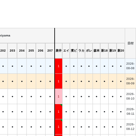
kiyama
日付
202
203
204
205
206
207
唐井
エイ
濱ビ
ラカ
ポレ
森本
新18
新19
新20
2026-
●
●
●
●
●
●
1
●
●
●
●
●
●
●
●
08-08
2026-
●
●
●
●
●
●
1
●
●
●
●
●
●
●
●
08-09
2026-
●
●
●
●
●
●
1
●
●
●
●
●
●
●
●
08-10
2026-
●
●
●
●
●
●
1
●
●
●
●
●
●
●
●
08-11
2026-
●
●
●
●
●
●
1
●
●
●
●
●
●
●
●
08-12