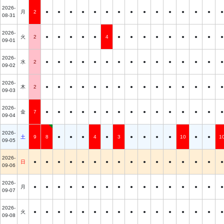
2026-
月
2
●
●
●
●
●
●
●
●
●
●
●
●
●
●
●
08-31
2026-
火
2
●
●
●
●
●
4
●
●
●
●
●
●
●
●
●
09-01
2026-
水
2
●
●
●
●
●
●
●
●
●
●
●
●
●
●
●
09-02
2026-
木
2
●
●
●
●
●
●
●
●
●
●
●
●
●
●
●
09-03
2026-
金
7
●
●
●
●
●
●
●
●
●
●
●
●
●
●
●
09-04
2026-
土
9
8
●
●
●
4
●
3
●
●
●
●
10
●
●
1
09-05
2026-
日
●
●
●
●
●
●
●
●
●
●
●
●
●
●
●
●
09-06
2026-
月
●
●
●
●
●
●
●
●
●
●
●
●
●
●
●
●
09-07
2026-
火
●
●
●
●
●
●
●
●
●
●
●
●
●
●
●
●
09-08