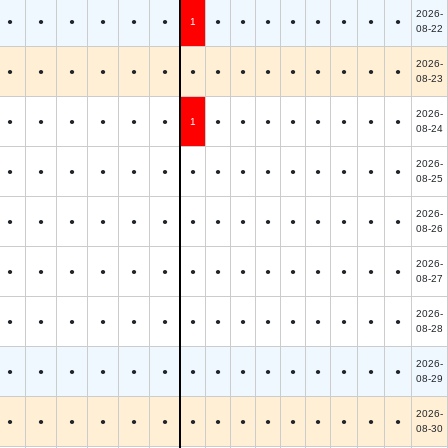
2026-
●
●
●
●
●
●
1
●
●
●
●
●
●
●
●
08-22
2026-
●
●
●
●
●
●
●
●
●
●
●
●
●
●
●
08-23
2026-
●
●
●
●
●
●
1
●
●
●
●
●
●
●
●
08-24
2026-
●
●
●
●
●
●
●
●
●
●
●
●
●
●
●
08-25
2026-
●
●
●
●
●
●
●
●
●
●
●
●
●
●
●
08-26
2026-
●
●
●
●
●
●
●
●
●
●
●
●
●
●
●
08-27
2026-
●
●
●
●
●
●
●
●
●
●
●
●
●
●
●
08-28
2026-
●
●
●
●
●
●
●
●
●
●
●
●
●
●
●
08-29
2026-
●
●
●
●
●
●
●
●
●
●
●
●
●
●
●
08-30