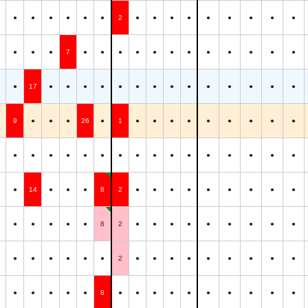
●
●
●
●
●
●
2
●
●
●
●
●
●
●
●
●
●
●
●
7
●
●
●
●
●
●
●
●
●
●
●
●
●
17
●
●
●
●
●
●
●
●
●
●
●
●
●
●
9
●
●
●
26
●
1
●
●
●
●
●
●
●
●
●
●
●
●
●
●
●
●
●
●
●
●
●
●
●
●
●
●
14
●
●
●
8
2
●
●
●
●
●
●
●
●
●
●
●
●
●
●
8
2
●
●
●
●
●
●
●
●
●
●
●
●
●
●
●
2
●
●
●
●
●
●
●
●
●
●
●
●
●
●
8
●
●
●
●
●
●
●
●
●
●