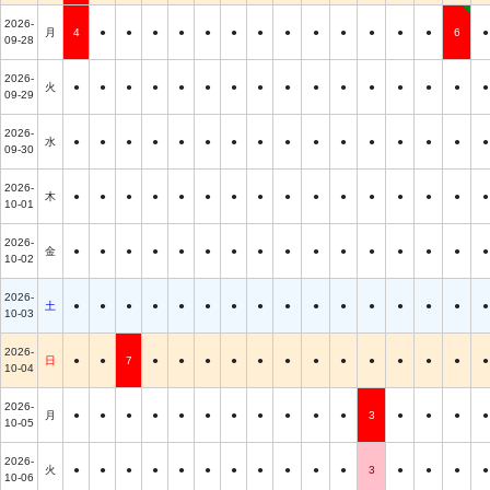
2026-
月
4
●
●
●
●
●
●
●
●
●
●
●
●
●
6
●
09-28
2026-
火
●
●
●
●
●
●
●
●
●
●
●
●
●
●
●
●
09-29
2026-
水
●
●
●
●
●
●
●
●
●
●
●
●
●
●
●
●
09-30
2026-
木
●
●
●
●
●
●
●
●
●
●
●
●
●
●
●
●
10-01
2026-
金
●
●
●
●
●
●
●
●
●
●
●
●
●
●
●
●
10-02
2026-
土
●
●
●
●
●
●
●
●
●
●
●
●
●
●
●
●
10-03
2026-
日
●
●
7
●
●
●
●
●
●
●
●
●
●
●
●
●
10-04
2026-
月
●
●
●
●
●
●
●
●
●
●
●
3
●
●
●
●
10-05
2026-
火
●
●
●
●
●
●
●
●
●
●
●
3
●
●
●
●
10-06