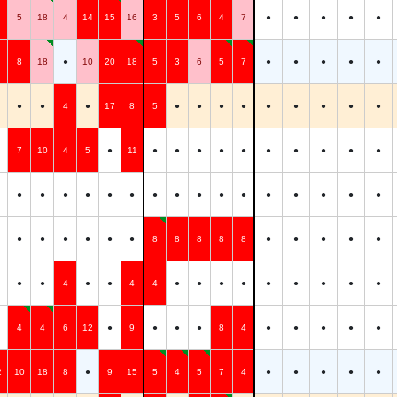
5
18
4
14
15
16
3
5
6
4
7
●
●
●
●
●
8
18
●
10
20
18
5
3
6
5
7
●
●
●
●
●
●
●
4
●
17
8
5
●
●
●
●
●
●
●
●
●
7
10
4
5
●
11
●
●
●
●
●
●
●
●
●
●
●
●
●
●
●
●
●
●
●
●
●
●
●
●
●
●
●
●
●
●
●
●
8
8
8
8
8
●
●
●
●
●
●
●
4
●
●
4
4
●
●
●
●
●
●
●
●
●
4
4
6
12
●
9
●
●
●
8
4
●
●
●
●
●
2
10
18
8
●
9
15
5
4
5
7
4
●
●
●
●
●