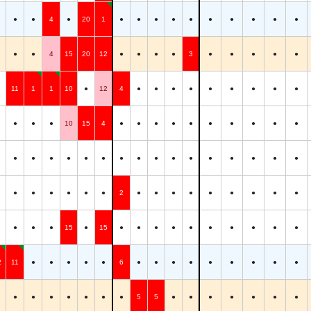
●
●
4
●
20
1
●
●
●
●
●
●
●
●
●
●
●
●
4
15
20
12
●
●
●
●
3
●
●
●
●
●
11
1
1
10
●
12
4
●
●
●
●
●
●
●
●
●
●
●
●
10
15
4
●
●
●
●
●
●
●
●
●
●
●
●
●
●
●
●
●
●
●
●
●
●
●
●
●
●
●
●
●
●
●
●
2
●
●
●
●
●
●
●
●
●
●
●
●
15
●
15
●
●
●
●
●
●
●
●
●
●
2
11
●
●
●
●
●
6
●
●
●
●
●
●
●
●
●
●
●
●
●
●
●
●
5
5
●
●
●
●
●
●
●