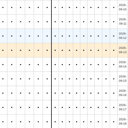
2026-
●
●
●
●
●
●
●
●
●
●
●
●
●
●
●
09-10
2026-
●
●
●
●
●
●
●
●
●
●
●
●
●
●
●
09-11
2026-
●
●
●
●
●
●
●
●
●
●
●
●
●
●
●
09-12
2026-
●
●
●
●
●
●
●
●
●
●
●
●
●
●
●
09-13
2026-
●
●
●
●
●
●
●
●
●
●
●
●
●
●
●
09-14
2026-
●
●
●
●
●
●
●
●
●
●
●
●
●
●
●
09-15
2026-
●
●
●
●
●
●
●
●
●
●
●
●
●
●
●
09-16
2026-
●
●
●
●
●
●
●
●
●
●
●
●
●
●
●
09-17
2026-
●
●
●
●
●
●
●
●
●
●
●
●
●
●
●
09-18