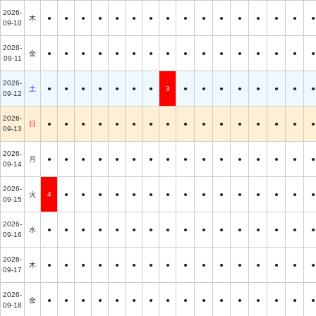
2026-
木
●
●
●
●
●
●
●
●
●
●
●
●
●
●
●
●
09-10
2026-
金
●
●
●
●
●
●
●
●
●
●
●
●
●
●
●
●
09-11
2026-
土
●
●
●
●
●
●
●
3
●
●
●
●
●
●
●
●
09-12
2026-
日
●
●
●
●
●
●
●
●
●
●
●
●
●
●
●
●
09-13
2026-
月
●
●
●
●
●
●
●
●
●
●
●
●
●
●
●
●
09-14
2026-
火
4
●
●
●
●
●
●
●
●
●
●
●
●
●
●
●
09-15
2026-
水
●
●
●
●
●
●
●
●
●
●
●
●
●
●
●
●
09-16
2026-
木
●
●
●
●
●
●
●
●
●
●
●
●
●
●
●
●
09-17
2026-
金
●
●
●
●
●
●
●
●
●
●
●
●
●
●
●
●
09-18