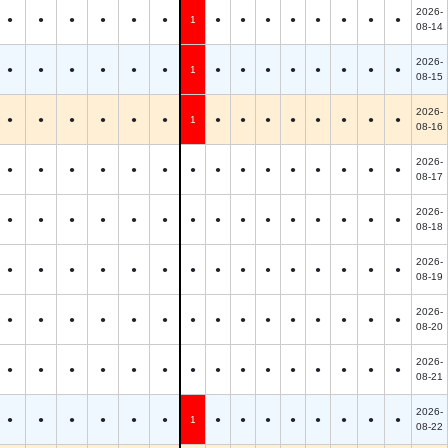
2026-
●
●
●
●
●
●
1
●
●
●
●
●
●
●
●
08-14
2026-
●
●
●
●
●
●
1
●
●
●
●
●
●
●
●
08-15
2026-
●
●
●
●
●
●
1
●
●
●
●
●
●
●
●
08-16
2026-
●
●
●
●
●
●
●
●
●
●
●
●
●
●
●
08-17
2026-
●
●
●
●
●
●
●
●
●
●
●
●
●
●
●
08-18
2026-
●
●
●
●
●
●
●
●
●
●
●
●
●
●
●
08-19
2026-
●
●
●
●
●
●
●
●
●
●
●
●
●
●
●
08-20
2026-
●
●
●
●
●
●
●
●
●
●
●
●
●
●
●
08-21
2026-
●
●
●
●
●
●
1
●
●
●
●
●
●
●
●
08-22