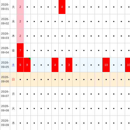
2026-
火
2
●
●
●
●
●
4
●
●
●
●
●
●
●
●
●
09-01
2026-
水
2
●
●
●
●
●
●
●
●
●
●
●
●
●
●
●
09-02
2026-
木
2
●
●
●
●
●
●
●
●
●
●
●
●
●
●
●
09-03
2026-
金
7
●
●
●
●
●
●
●
●
●
●
●
●
●
●
●
09-04
2026-
土
9
8
●
●
●
4
●
3
●
●
●
●
10
●
●
1
09-05
2026-
日
●
●
●
●
●
●
●
●
●
●
●
●
●
●
●
●
09-06
2026-
月
●
●
●
●
●
●
●
●
●
●
●
●
●
●
●
●
09-07
2026-
火
●
●
●
●
●
●
●
●
●
●
●
●
●
●
●
●
09-08
2026-
水
●
●
●
●
●
●
●
●
●
●
●
●
●
●
●
●
09-09