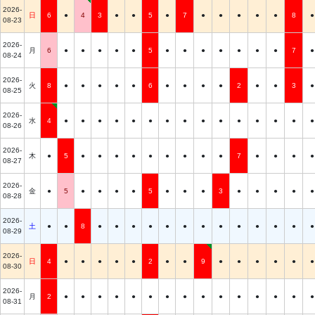
2026-
日
6
●
4
3
●
●
5
●
7
●
●
●
●
●
8
●
08-23
2026-
月
6
●
●
●
●
●
5
●
●
●
●
●
●
●
7
●
08-24
2026-
火
8
●
●
●
●
●
6
●
●
●
●
2
●
●
3
●
08-25
2026-
水
4
●
●
●
●
●
●
●
●
●
●
●
●
●
●
●
08-26
2026-
木
●
5
●
●
●
●
●
●
●
●
●
7
●
●
●
●
08-27
2026-
金
●
5
●
●
●
●
5
●
●
●
3
●
●
●
●
●
08-28
2026-
土
●
●
8
●
●
●
●
●
●
●
●
●
●
●
●
●
08-29
2026-
日
4
●
●
●
●
●
2
●
●
9
●
●
●
●
●
●
08-30
2026-
月
2
●
●
●
●
●
●
●
●
●
●
●
●
●
●
●
08-31