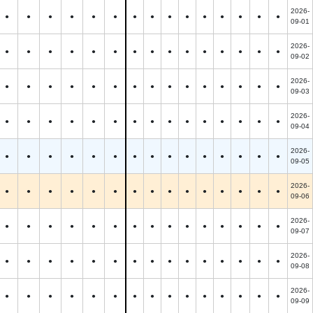
2026-
●
●
●
●
●
●
●
●
●
●
●
●
●
●
●
09-01
2026-
●
●
●
●
●
●
●
●
●
●
●
●
●
●
●
09-02
2026-
●
●
●
●
●
●
●
●
●
●
●
●
●
●
●
09-03
2026-
●
●
●
●
●
●
●
●
●
●
●
●
●
●
●
09-04
2026-
●
●
●
●
●
●
●
●
●
●
●
●
●
●
●
09-05
2026-
●
●
●
●
●
●
●
●
●
●
●
●
●
●
●
09-06
2026-
●
●
●
●
●
●
●
●
●
●
●
●
●
●
●
09-07
2026-
●
●
●
●
●
●
●
●
●
●
●
●
●
●
●
09-08
2026-
●
●
●
●
●
●
●
●
●
●
●
●
●
●
●
09-09