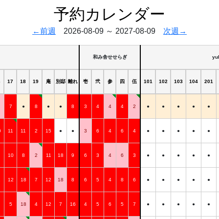
予約カレンダー
←前週
2026-08-09 ～ 2027-08-09
次週→
和み舎せせらぎ
yu
6
17
18
19
庵
別邸
離れ
壱
弐
参
四
伍
101
102
103
104
201
7
●
8
●
●
8
3
4
4
4
2
●
●
●
●
●
0
11
11
2
15
●
●
3
6
4
6
4
●
●
●
●
●
10
8
2
11
18
9
6
3
4
6
3
●
●
●
●
●
1
12
18
7
12
18
8
6
5
4
8
6
●
●
●
●
●
5
18
4
12
7
16
4
5
6
5
7
●
●
●
●
●