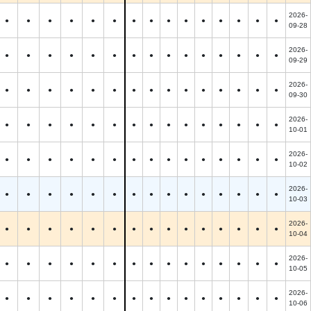
2026-
●
●
●
●
●
●
●
●
●
●
●
●
●
●
●
09-28
2026-
●
●
●
●
●
●
●
●
●
●
●
●
●
●
●
09-29
2026-
●
●
●
●
●
●
●
●
●
●
●
●
●
●
●
09-30
2026-
●
●
●
●
●
●
●
●
●
●
●
●
●
●
●
10-01
2026-
●
●
●
●
●
●
●
●
●
●
●
●
●
●
●
10-02
2026-
●
●
●
●
●
●
●
●
●
●
●
●
●
●
●
10-03
2026-
●
●
●
●
●
●
●
●
●
●
●
●
●
●
●
10-04
2026-
●
●
●
●
●
●
●
●
●
●
●
●
●
●
●
10-05
2026-
●
●
●
●
●
●
●
●
●
●
●
●
●
●
●
10-06