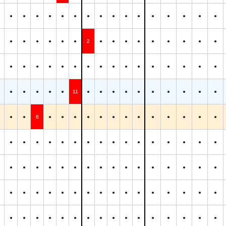
●
●
●
●
●
●
●
●
●
●
●
●
●
●
●
●
●
●
●
●
●
●
2
●
●
●
●
●
●
●
●
●
●
●
●
●
●
●
●
●
●
●
●
●
●
●
●
●
●
●
●
●
●
11
●
●
●
●
●
●
●
●
●
●
●
●
8
●
●
●
●
●
●
●
●
●
●
●
●
●
●
●
●
●
●
●
●
●
●
●
●
●
●
●
●
●
●
●
●
●
●
●
●
●
●
●
●
●
●
●
●
●
●
●
●
●
●
●
●
●
●
●
●
●
●
●
●
●
●
●
●
●
●
●
●
●
●
●
●
●
●
●
●
●