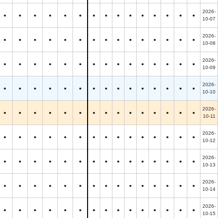
2026-
●
●
●
●
●
●
●
●
●
●
●
●
●
●
●
10-07
2026-
●
●
●
●
●
●
●
●
●
●
●
●
●
●
●
10-08
2026-
●
●
●
●
●
●
●
●
●
●
●
●
●
●
●
10-09
2026-
●
●
●
●
●
●
●
●
●
●
●
●
●
●
●
10-10
2026-
●
●
●
●
●
●
●
●
●
●
●
●
●
●
●
10-11
2026-
●
●
●
●
●
●
●
●
●
●
●
●
●
●
●
10-12
2026-
●
●
●
●
●
●
●
●
●
●
●
●
●
●
●
10-13
2026-
●
●
●
●
●
●
●
●
●
●
●
●
●
●
●
10-14
2026-
●
●
●
●
●
●
●
●
●
●
●
●
●
●
●
10-15