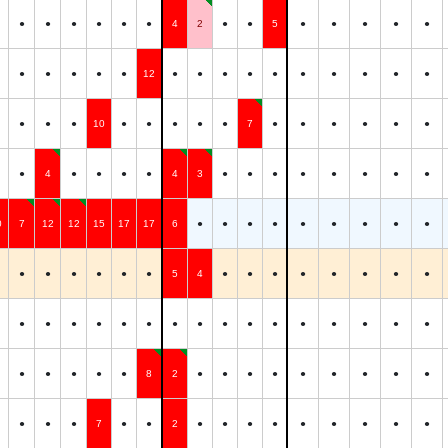
●
●
●
●
●
●
4
2
●
●
5
●
●
●
●
●
●
●
●
●
●
12
●
●
●
●
●
●
●
●
●
●
●
●
●
10
●
●
●
●
●
7
●
●
●
●
●
●
●
4
●
●
●
●
4
3
●
●
●
●
●
●
●
●
0
7
12
12
15
17
17
6
●
●
●
●
●
●
●
●
●
●
●
●
●
●
●
5
4
●
●
●
●
●
●
●
●
●
●
●
●
●
●
●
●
●
●
●
●
●
●
●
●
●
●
●
●
●
8
2
●
●
●
●
●
●
●
●
●
●
●
●
7
●
●
2
●
●
●
●
●
●
●
●
●