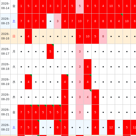
2026-
金
1
5
4
6
3
3
4
5
5
9
5
4
10
5
6
8
08-14
2026-
土
7
8
7
6
●
3
4
7
10
7
8
8
6
4
10
6
08-15
2026-
日
●
4
●
●
●
●
●
●
3
10
5
8
●
●
●
●
08-16
2026-
月
●
●
●
●
5
●
●
●
3
●
●
●
●
●
●
●
08-17
2026-
火
●
●
●
●
●
●
●
●
3
4
●
●
●
●
●
●
08-18
2026-
水
●
4
●
●
●
●
4
●
3
4
●
●
●
●
●
●
08-19
2026-
木
●
●
●
●
●
●
5
●
3
4
6
●
●
●
●
●
08-20
2026-
金
7
5
6
5
5
5
2
●
3
●
5
●
●
●
●
●
08-21
2026-
土
7
5
4
●
●
6
5
●
●
●
4
●
12
●
5
1
08-22