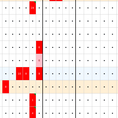
●
●
●
●
24
●
●
●
●
●
●
●
●
●
●
●
●
●
●
●
●
●
●
●
●
●
●
●
●
●
●
●
●
●
●
●
●
●
●
●
●
●
●
●
●
●
●
●
●
●
●
●
●
6
●
●
●
●
●
●
●
●
●
●
●
●
●
●
●
6
●
●
●
●
●
●
●
●
●
●
●
●
10
8
●
9
●
●
●
●
●
●
●
●
●
●
8
●
●
●
●
●
●
●
●
●
●
●
●
●
●
●
●
●
●
●
1
●
●
●
●
●
●
●
●
●
●
●
●
●
●
●
4
●
●
●
●
●
●
●
●
●
●
●