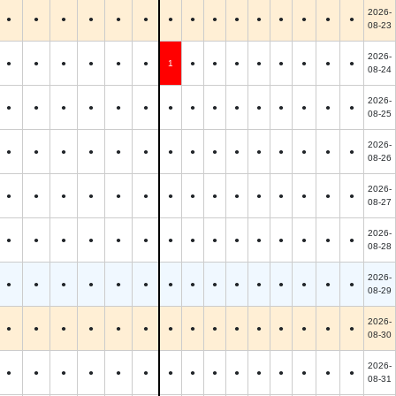
2026-
●
●
●
●
●
●
●
●
●
●
●
●
●
●
●
08-23
2026-
●
●
●
●
●
●
1
●
●
●
●
●
●
●
●
08-24
2026-
●
●
●
●
●
●
●
●
●
●
●
●
●
●
●
08-25
2026-
●
●
●
●
●
●
●
●
●
●
●
●
●
●
●
08-26
2026-
●
●
●
●
●
●
●
●
●
●
●
●
●
●
●
08-27
2026-
●
●
●
●
●
●
●
●
●
●
●
●
●
●
●
08-28
2026-
●
●
●
●
●
●
●
●
●
●
●
●
●
●
●
08-29
2026-
●
●
●
●
●
●
●
●
●
●
●
●
●
●
●
08-30
2026-
●
●
●
●
●
●
●
●
●
●
●
●
●
●
●
08-31