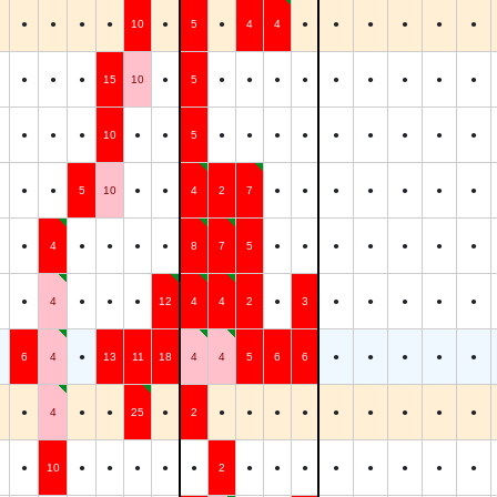
●
●
●
●
10
●
5
●
4
4
●
●
●
●
●
●
●
●
●
15
10
●
5
●
●
●
●
●
●
●
●
●
●
●
●
10
●
●
5
●
●
●
●
●
●
●
●
●
●
●
5
10
●
●
4
2
7
●
●
●
●
●
●
●
●
4
●
●
●
●
8
7
5
●
●
●
●
●
●
●
●
4
●
●
●
12
4
4
2
●
3
●
●
●
●
●
6
4
●
13
11
18
4
4
5
6
6
●
●
●
●
●
●
4
●
●
25
●
2
●
●
●
●
●
●
●
●
●
●
10
●
●
●
●
●
2
●
●
●
●
●
●
●
●