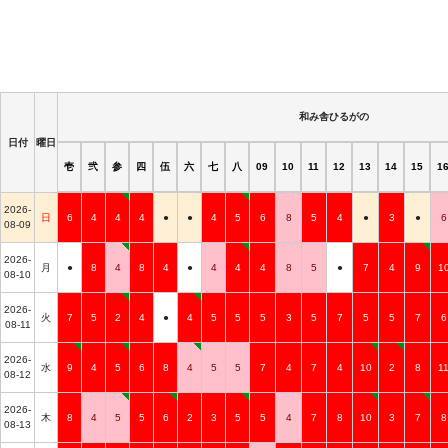
和み舎ひるがの
日付
曜日
壱
弐
参
四
伍
六
七
八
09
10
11
12
13
14
15
1
2026-
日
6
4
4
4
●
●
4
5
6
8
5
4
●
3
●
6
08-09
2026-
月
●
8
4
8
4
●
4
4
4
8
5
●
7
4
9
1
08-10
2026-
火
7
5
2
4
●
4
5
5
5
3
5
7
5
5
7
6
08-11
2026-
水
9
4
5
6
8
4
5
5
7
4
7
4
10
2
8
1
08-12
2026-
木
8
4
5
5
6
2
3
5
5
4
7
8
10
3
7
8
08-13