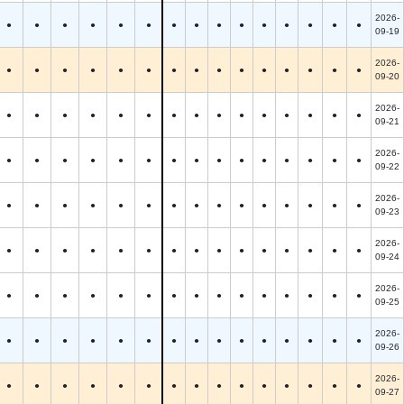
2026-
●
●
●
●
●
●
●
●
●
●
●
●
●
●
●
09-19
2026-
●
●
●
●
●
●
●
●
●
●
●
●
●
●
●
09-20
2026-
●
●
●
●
●
●
●
●
●
●
●
●
●
●
●
09-21
2026-
●
●
●
●
●
●
●
●
●
●
●
●
●
●
●
09-22
2026-
●
●
●
●
●
●
●
●
●
●
●
●
●
●
●
09-23
2026-
●
●
●
●
●
●
●
●
●
●
●
●
●
●
●
09-24
2026-
●
●
●
●
●
●
●
●
●
●
●
●
●
●
●
09-25
2026-
●
●
●
●
●
●
●
●
●
●
●
●
●
●
●
09-26
2026-
●
●
●
●
●
●
●
●
●
●
●
●
●
●
●
09-27