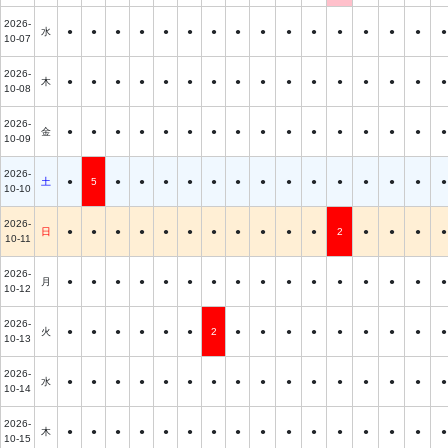
2026-
水
●
●
●
●
●
●
●
●
●
●
●
●
●
●
●
●
10-07
2026-
木
●
●
●
●
●
●
●
●
●
●
●
●
●
●
●
●
10-08
2026-
金
●
●
●
●
●
●
●
●
●
●
●
●
●
●
●
●
10-09
2026-
土
●
5
●
●
●
●
●
●
●
●
●
●
●
●
●
●
10-10
2026-
日
●
●
●
●
●
●
●
●
●
●
●
2
●
●
●
●
10-11
2026-
月
●
●
●
●
●
●
●
●
●
●
●
●
●
●
●
●
10-12
2026-
火
●
●
●
●
●
●
2
●
●
●
●
●
●
●
●
●
10-13
2026-
水
●
●
●
●
●
●
●
●
●
●
●
●
●
●
●
●
10-14
2026-
木
●
●
●
●
●
●
●
●
●
●
●
●
●
●
●
●
10-15