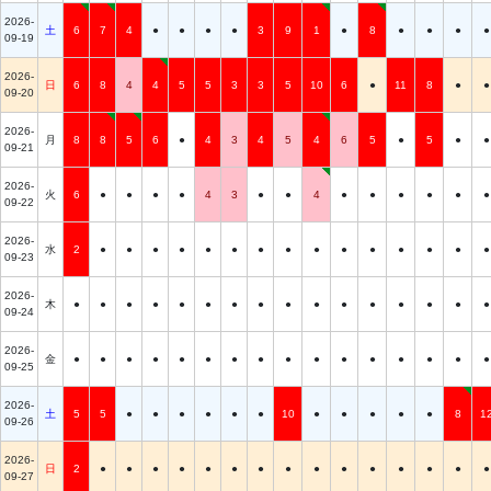
2026-
土
6
7
4
●
●
●
●
3
9
1
●
8
●
●
●
●
09-19
2026-
日
6
8
4
4
5
5
3
3
5
10
6
●
11
8
●
●
09-20
2026-
月
8
8
5
6
●
4
3
4
5
4
6
5
●
5
●
●
09-21
2026-
火
6
●
●
●
●
4
3
●
●
4
●
●
●
●
●
●
09-22
2026-
水
2
●
●
●
●
●
●
●
●
●
●
●
●
●
●
●
09-23
2026-
木
●
●
●
●
●
●
●
●
●
●
●
●
●
●
●
●
09-24
2026-
金
●
●
●
●
●
●
●
●
●
●
●
●
●
●
●
●
09-25
2026-
土
5
5
●
●
●
●
●
●
10
●
●
●
●
●
8
1
09-26
2026-
日
2
●
●
●
●
●
●
●
●
●
●
●
●
●
●
●
09-27