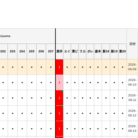
kiyama
日付
202
203
204
205
206
207
唐井
エイ
濱ビ
ラカ
ポレ
森本
新18
新19
新20
2026-
●
●
●
●
●
●
1
●
●
●
●
●
●
●
●
08-09
2026-
●
●
●
●
●
●
1
●
●
●
●
●
●
●
●
08-10
2026-
●
●
●
●
●
●
1
●
●
●
●
●
●
●
●
08-11
2026-
●
●
●
●
●
●
1
●
●
●
●
●
●
●
●
08-12
2026-
●
●
●
●
●
●
1
●
●
●
●
●
●
●
●
08-13