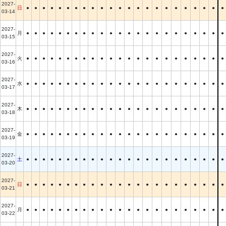
2027-
日
●
●
●
●
●
●
●
●
●
●
●
●
●
●
●
●
●
●
●
●
●
●
●
03-14
2027-
月
●
●
●
●
●
●
●
●
●
●
●
●
●
●
●
●
●
●
●
●
●
●
●
03-15
2027-
火
●
●
●
●
●
●
●
●
●
●
●
●
●
●
●
●
●
●
●
●
●
●
●
03-16
2027-
水
●
●
●
●
●
●
●
●
●
●
●
●
●
●
●
●
●
●
●
●
●
●
●
03-17
2027-
木
●
●
●
●
●
●
●
●
●
●
●
●
●
●
●
●
●
●
●
●
●
●
●
03-18
2027-
金
●
●
●
●
●
●
●
●
●
●
●
●
●
●
●
●
●
●
●
●
●
●
●
03-19
2027-
土
●
●
●
●
●
●
●
●
●
●
●
●
●
●
●
●
●
●
●
●
●
●
●
03-20
2027-
日
●
●
●
●
●
●
●
●
●
●
●
●
●
●
●
●
●
●
●
●
●
●
●
03-21
2027-
月
●
●
●
●
●
●
●
●
●
●
●
●
●
●
●
●
●
●
●
●
●
●
●
03-22