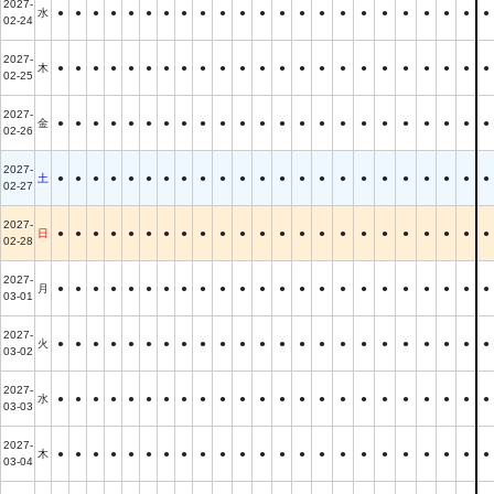
2027-
水
●
●
●
●
●
●
●
●
●
●
●
●
●
●
●
●
●
●
●
●
●
●
●
02-24
2027-
木
●
●
●
●
●
●
●
●
●
●
●
●
●
●
●
●
●
●
●
●
●
●
●
02-25
2027-
金
●
●
●
●
●
●
●
●
●
●
●
●
●
●
●
●
●
●
●
●
●
●
●
02-26
2027-
土
●
●
●
●
●
●
●
●
●
●
●
●
●
●
●
●
●
●
●
●
●
●
●
02-27
2027-
日
●
●
●
●
●
●
●
●
●
●
●
●
●
●
●
●
●
●
●
●
●
●
●
02-28
2027-
月
●
●
●
●
●
●
●
●
●
●
●
●
●
●
●
●
●
●
●
●
●
●
●
03-01
2027-
火
●
●
●
●
●
●
●
●
●
●
●
●
●
●
●
●
●
●
●
●
●
●
●
03-02
2027-
水
●
●
●
●
●
●
●
●
●
●
●
●
●
●
●
●
●
●
●
●
●
●
●
03-03
2027-
木
●
●
●
●
●
●
●
●
●
●
●
●
●
●
●
●
●
●
●
●
●
●
●
03-04