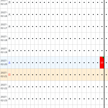
2027-
月
●
●
●
●
●
●
●
●
●
●
●
●
●
●
●
●
●
●
●
●
●
●
●
02-15
2027-
火
●
●
●
●
●
●
●
●
●
●
●
●
●
●
●
●
●
●
●
●
●
●
●
02-16
2027-
水
●
●
●
●
●
●
●
●
●
●
●
●
●
●
●
●
●
●
●
●
●
●
●
02-17
2027-
木
●
●
●
●
●
●
●
●
●
●
●
●
●
●
●
●
●
●
●
●
●
●
●
02-18
2027-
金
●
●
●
●
●
●
●
●
●
●
●
●
●
●
●
●
●
●
●
●
●
●
●
02-19
2027-
土
●
●
●
●
●
●
●
●
●
●
●
●
●
●
●
●
●
●
●
●
●
10
●
02-20
2027-
日
●
●
●
●
●
●
●
●
●
●
●
●
●
●
●
●
●
●
●
●
●
●
●
02-21
2027-
月
●
●
●
●
●
●
●
●
●
●
●
●
●
●
●
●
●
●
●
●
●
●
●
02-22
2027-
火
●
●
●
●
●
●
●
●
●
●
●
●
●
●
●
●
●
●
●
●
●
●
●
02-23