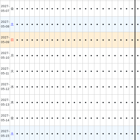
2027-
金
●
●
●
●
●
●
●
●
●
●
●
●
●
●
●
●
●
●
●
●
●
●
●
05-07
2027-
土
●
●
●
●
●
●
●
●
●
●
●
●
●
●
●
●
●
●
●
●
●
●
●
05-08
2027-
日
●
●
●
●
●
●
●
●
●
●
●
●
●
●
●
●
●
●
●
●
●
●
●
05-09
2027-
月
●
●
●
●
●
●
●
●
●
●
●
●
●
●
●
●
●
●
●
●
●
●
●
05-10
2027-
火
●
●
●
●
●
●
●
●
●
●
●
●
●
●
●
●
●
●
●
●
●
●
●
05-11
2027-
水
●
●
●
●
●
●
●
●
●
●
●
●
●
●
●
●
●
●
●
●
●
●
●
05-12
2027-
木
●
●
●
●
●
●
●
●
●
●
●
●
●
●
●
●
●
●
●
●
●
●
●
05-13
2027-
金
●
●
●
●
●
●
●
●
●
●
●
●
●
●
●
●
●
●
●
●
●
●
●
05-14
2027-
土
●
●
●
●
●
●
●
●
●
●
●
●
●
●
●
●
●
●
●
●
●
●
●
05-15