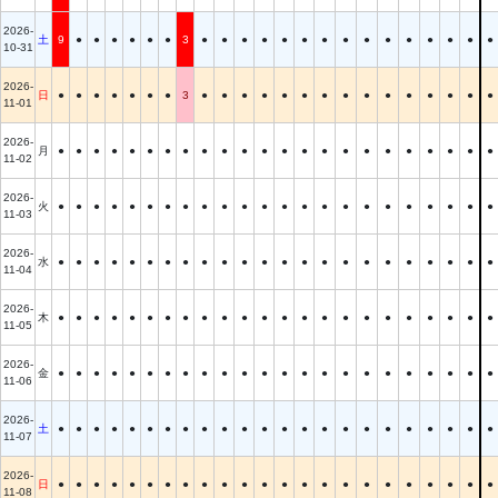
2026-
土
9
●
●
●
●
●
●
3
●
●
●
●
●
●
●
●
●
●
●
●
●
●
●
10-31
2026-
日
●
●
●
●
●
●
●
3
●
●
●
●
●
●
●
●
●
●
●
●
●
●
●
11-01
2026-
月
●
●
●
●
●
●
●
●
●
●
●
●
●
●
●
●
●
●
●
●
●
●
●
11-02
2026-
火
●
●
●
●
●
●
●
●
●
●
●
●
●
●
●
●
●
●
●
●
●
●
●
11-03
2026-
水
●
●
●
●
●
●
●
●
●
●
●
●
●
●
●
●
●
●
●
●
●
●
●
11-04
2026-
木
●
●
●
●
●
●
●
●
●
●
●
●
●
●
●
●
●
●
●
●
●
●
●
11-05
2026-
金
●
●
●
●
●
●
●
●
●
●
●
●
●
●
●
●
●
●
●
●
●
●
●
11-06
2026-
土
●
●
●
●
●
●
●
●
●
●
●
●
●
●
●
●
●
●
●
●
●
●
●
11-07
2026-
日
●
●
●
●
●
●
●
●
●
●
●
●
●
●
●
●
●
●
●
●
●
●
●
11-08