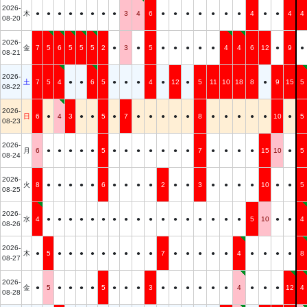
2026-
木
●
●
●
●
●
●
●
●
3
4
6
●
●
●
●
●
●
●
4
●
●
4
4
08-20
2026-
金
7
5
6
5
5
5
2
●
3
●
5
●
●
●
●
●
4
4
6
12
●
9
●
08-21
2026-
土
7
5
4
●
●
6
5
●
●
●
4
●
12
●
5
11
10
18
8
●
9
15
5
08-22
2026-
日
6
●
4
3
●
●
5
●
7
●
●
●
●
●
8
●
●
●
●
●
10
●
5
08-23
2026-
月
6
●
●
●
●
●
5
●
●
●
●
●
●
●
7
●
●
●
●
15
10
●
5
08-24
2026-
火
8
●
●
●
●
●
6
●
●
●
●
2
●
●
3
●
●
●
●
10
●
●
5
08-25
2026-
水
4
●
●
●
●
●
●
●
●
●
●
●
●
●
●
●
●
●
5
10
●
●
4
08-26
2026-
木
●
5
●
●
●
●
●
●
●
●
●
7
●
●
●
●
●
4
●
●
●
●
8
08-27
2026-
金
●
5
●
●
●
●
5
●
●
●
3
●
●
●
●
●
●
4
●
●
●
12
4
08-28