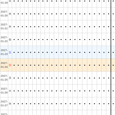
火
●
●
●
●
●
●
●
●
●
●
●
●
●
●
●
●
●
●
●
●
●
●
●
01-19
2027-
水
●
●
●
●
●
●
●
●
●
●
●
●
●
●
●
●
●
●
●
●
●
●
●
01-20
2027-
木
●
●
●
●
●
●
●
●
●
●
●
●
●
●
●
●
●
●
●
●
●
●
●
01-21
2027-
金
●
●
●
●
●
●
●
●
●
●
●
●
●
●
●
●
●
●
●
●
●
●
●
01-22
2027-
土
●
●
●
●
●
●
●
●
●
●
●
●
●
●
●
●
●
●
●
●
●
●
●
01-23
2027-
日
●
●
●
●
●
●
●
●
●
●
●
●
●
●
●
●
●
●
●
●
●
●
●
01-24
2027-
月
●
●
●
●
●
●
●
●
●
●
●
●
●
●
●
●
●
●
●
●
●
●
●
01-25
2027-
火
●
●
●
●
●
●
●
●
●
●
●
●
●
●
●
●
●
●
●
●
●
●
●
01-26
2027-
水
●
●
●
●
●
●
●
●
●
●
●
●
●
●
●
●
●
●
●
●
●
●
●
01-27
2027-