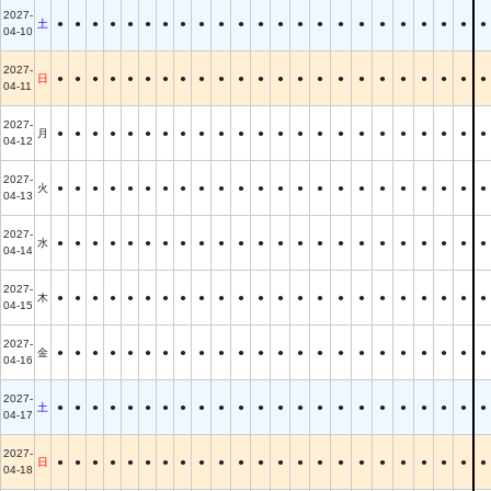
2027-
土
●
●
●
●
●
●
●
●
●
●
●
●
●
●
●
●
●
●
●
●
●
●
●
04-10
2027-
日
●
●
●
●
●
●
●
●
●
●
●
●
●
●
●
●
●
●
●
●
●
●
●
04-11
2027-
月
●
●
●
●
●
●
●
●
●
●
●
●
●
●
●
●
●
●
●
●
●
●
●
04-12
2027-
火
●
●
●
●
●
●
●
●
●
●
●
●
●
●
●
●
●
●
●
●
●
●
●
04-13
2027-
水
●
●
●
●
●
●
●
●
●
●
●
●
●
●
●
●
●
●
●
●
●
●
●
04-14
2027-
木
●
●
●
●
●
●
●
●
●
●
●
●
●
●
●
●
●
●
●
●
●
●
●
04-15
2027-
金
●
●
●
●
●
●
●
●
●
●
●
●
●
●
●
●
●
●
●
●
●
●
●
04-16
2027-
土
●
●
●
●
●
●
●
●
●
●
●
●
●
●
●
●
●
●
●
●
●
●
●
04-17
2027-
日
●
●
●
●
●
●
●
●
●
●
●
●
●
●
●
●
●
●
●
●
●
●
●
04-18