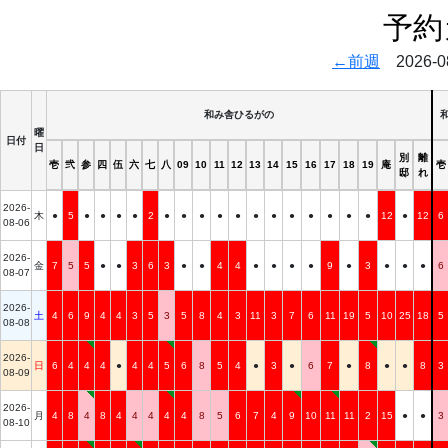
予約
←前週
2026-08
和み舎ひるがの
曜
日付
日
別
離
壱
弐
参
四
伍
六
七
八
09
10
11
12
13
14
15
16
17
18
19
庵
壱
邸
れ
2026-
木
●
5
●
●
●
●
2
●
●
●
●
●
●
●
●
●
●
●
●
12
●
12
6
08-06
2026-
金
7
5
5
●
●
3
6
3
●
●
4
4
●
●
●
●
9
●
3
●
●
●
6
08-07
2026-
土
4
6
9
4
4
3
5
3
5
8
4
3
11
3
7
6
11
19
5
10
25
18
5
08-08
2026-
日
6
4
4
4
●
4
4
5
6
8
5
4
●
3
●
6
7
●
8
●
●
8
3
08-09
2026-
月
4
8
4
8
4
4
4
4
4
8
5
6
7
4
9
10
11
11
2
15
●
●
3
08-10