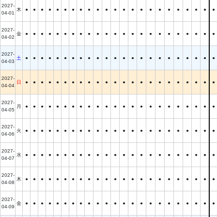
2027-
木
●
●
●
●
●
●
●
●
●
●
●
●
●
●
●
●
●
●
●
●
●
●
●
04-01
2027-
金
●
●
●
●
●
●
●
●
●
●
●
●
●
●
●
●
●
●
●
●
●
●
●
04-02
2027-
土
●
●
●
●
●
●
●
●
●
●
●
●
●
●
●
●
●
●
●
●
●
●
●
04-03
2027-
日
●
●
●
●
●
●
●
●
●
●
●
●
●
●
●
●
●
●
●
●
●
●
●
04-04
2027-
月
●
●
●
●
●
●
●
●
●
●
●
●
●
●
●
●
●
●
●
●
●
●
●
04-05
2027-
火
●
●
●
●
●
●
●
●
●
●
●
●
●
●
●
●
●
●
●
●
●
●
●
04-06
2027-
水
●
●
●
●
●
●
●
●
●
●
●
●
●
●
●
●
●
●
●
●
●
●
●
04-07
2027-
木
●
●
●
●
●
●
●
●
●
●
●
●
●
●
●
●
●
●
●
●
●
●
●
04-08
2027-
金
●
●
●
●
●
●
●
●
●
●
●
●
●
●
●
●
●
●
●
●
●
●
●
04-09