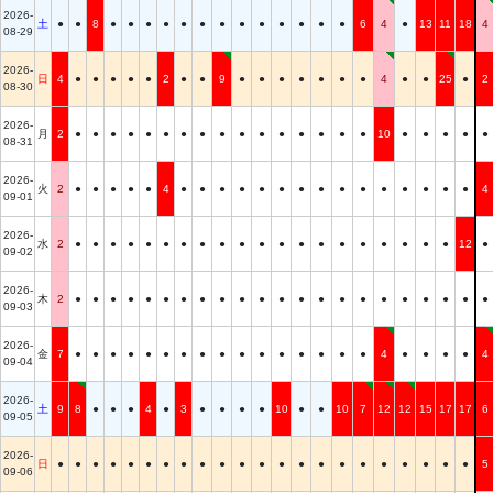
2026-
土
●
●
8
●
●
●
●
●
●
●
●
●
●
●
●
●
6
4
●
13
11
18
4
08-29
2026-
日
4
●
●
●
●
●
2
●
●
9
●
●
●
●
●
●
●
4
●
●
25
●
2
08-30
2026-
月
2
●
●
●
●
●
●
●
●
●
●
●
●
●
●
●
●
10
●
●
●
●
●
08-31
2026-
火
2
●
●
●
●
●
4
●
●
●
●
●
●
●
●
●
●
●
●
●
●
●
4
09-01
2026-
水
2
●
●
●
●
●
●
●
●
●
●
●
●
●
●
●
●
●
●
●
●
12
●
09-02
2026-
木
2
●
●
●
●
●
●
●
●
●
●
●
●
●
●
●
●
●
●
●
●
●
●
09-03
2026-
金
7
●
●
●
●
●
●
●
●
●
●
●
●
●
●
●
●
4
●
●
●
●
4
09-04
2026-
土
9
8
●
●
●
4
●
3
●
●
●
●
10
●
●
10
7
12
12
15
17
17
6
09-05
2026-
日
●
●
●
●
●
●
●
●
●
●
●
●
●
●
●
●
●
●
●
●
●
●
5
09-06