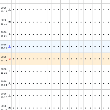
2026-
水
●
●
●
●
●
●
●
●
●
●
●
●
●
●
●
●
●
●
●
●
●
●
●
11-18
2026-
木
●
●
●
●
●
●
●
●
●
●
●
●
●
●
●
●
●
●
●
●
●
●
●
11-19
2026-
金
●
●
●
●
●
●
●
●
●
●
●
●
●
●
●
●
●
●
●
●
●
●
●
11-20
2026-
土
●
●
●
●
●
●
●
●
●
●
●
●
●
●
●
●
●
●
●
●
●
●
●
11-21
2026-
日
●
●
●
●
●
●
●
●
●
●
●
●
●
●
●
●
●
●
●
●
●
●
●
11-22
2026-
月
●
●
●
●
●
●
●
●
●
●
●
●
●
●
●
●
●
●
●
●
●
●
●
11-23
2026-
火
●
●
●
●
●
●
●
●
●
●
●
●
●
●
●
●
●
●
●
●
●
●
●
11-24
2026-
水
●
●
●
●
●
●
●
●
●
●
●
●
●
●
●
●
●
●
●
●
●
●
●
11-25
2026-
木
●
●
●
●
●
●
●
●
●
●
●
●
●
●
●
●
●
●
●
●
●
●
●
11-26