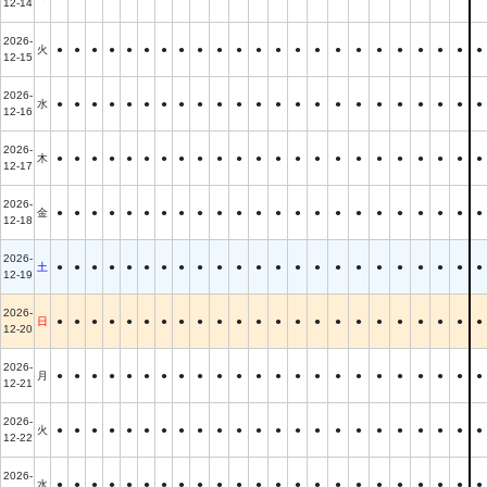
12-14
2026-
火
●
●
●
●
●
●
●
●
●
●
●
●
●
●
●
●
●
●
●
●
●
●
●
12-15
2026-
水
●
●
●
●
●
●
●
●
●
●
●
●
●
●
●
●
●
●
●
●
●
●
●
12-16
2026-
木
●
●
●
●
●
●
●
●
●
●
●
●
●
●
●
●
●
●
●
●
●
●
●
12-17
2026-
金
●
●
●
●
●
●
●
●
●
●
●
●
●
●
●
●
●
●
●
●
●
●
●
12-18
2026-
土
●
●
●
●
●
●
●
●
●
●
●
●
●
●
●
●
●
●
●
●
●
●
●
12-19
2026-
日
●
●
●
●
●
●
●
●
●
●
●
●
●
●
●
●
●
●
●
●
●
●
●
12-20
2026-
月
●
●
●
●
●
●
●
●
●
●
●
●
●
●
●
●
●
●
●
●
●
●
●
12-21
2026-
火
●
●
●
●
●
●
●
●
●
●
●
●
●
●
●
●
●
●
●
●
●
●
●
12-22
2026-
水
●
●
●
●
●
●
●
●
●
●
●
●
●
●
●
●
●
●
●
●
●
●
●