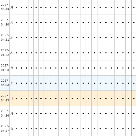
2027-
月
●
●
●
●
●
●
●
●
●
●
●
●
●
●
●
●
●
●
●
●
●
●
●
04-19
2027-
火
●
●
●
●
●
●
●
●
●
●
●
●
●
●
●
●
●
●
●
●
●
●
●
04-20
2027-
水
●
●
●
●
●
●
●
●
●
●
●
●
●
●
●
●
●
●
●
●
●
●
●
04-21
2027-
木
●
●
●
●
●
●
●
●
●
●
●
●
●
●
●
●
●
●
●
●
●
●
●
04-22
2027-
金
●
●
●
●
●
●
●
●
●
●
●
●
●
●
●
●
●
●
●
●
●
●
●
04-23
2027-
土
●
●
●
●
●
●
●
●
●
●
●
●
●
●
●
●
●
●
●
●
●
●
●
04-24
2027-
日
●
●
●
●
●
●
●
●
●
●
●
●
●
●
●
●
●
●
●
●
●
●
●
04-25
2027-
月
●
●
●
●
●
●
●
●
●
●
●
●
●
●
●
●
●
●
●
●
●
●
●
04-26
2027-
火
●
●
●
●
●
●
●
●
●
●
●
●
●
●
●
●
●
●
●
●
●
●
●
04-27