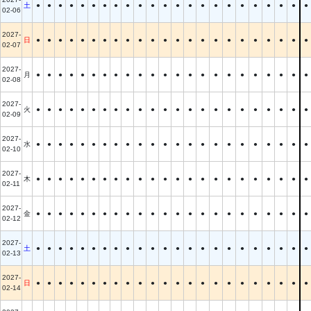
土
●
●
●
●
●
●
●
●
●
●
●
●
●
●
●
●
●
●
●
●
●
●
●
02-06
2027-
日
●
●
●
●
●
●
●
●
●
●
●
●
●
●
●
●
●
●
●
●
●
●
●
02-07
2027-
月
●
●
●
●
●
●
●
●
●
●
●
●
●
●
●
●
●
●
●
●
●
●
●
02-08
2027-
火
●
●
●
●
●
●
●
●
●
●
●
●
●
●
●
●
●
●
●
●
●
●
●
02-09
2027-
水
●
●
●
●
●
●
●
●
●
●
●
●
●
●
●
●
●
●
●
●
●
●
●
02-10
2027-
木
●
●
●
●
●
●
●
●
●
●
●
●
●
●
●
●
●
●
●
●
●
●
●
02-11
2027-
金
●
●
●
●
●
●
●
●
●
●
●
●
●
●
●
●
●
●
●
●
●
●
●
02-12
2027-
土
●
●
●
●
●
●
●
●
●
●
●
●
●
●
●
●
●
●
●
●
●
●
●
02-13
2027-
日
●
●
●
●
●
●
●
●
●
●
●
●
●
●
●
●
●
●
●
●
●
●
●
02-14