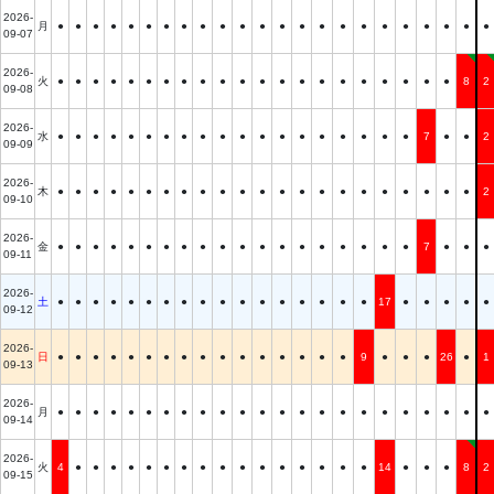
2026-
月
●
●
●
●
●
●
●
●
●
●
●
●
●
●
●
●
●
●
●
●
●
●
●
09-07
2026-
火
●
●
●
●
●
●
●
●
●
●
●
●
●
●
●
●
●
●
●
●
●
8
2
09-08
2026-
水
●
●
●
●
●
●
●
●
●
●
●
●
●
●
●
●
●
●
●
7
●
●
2
09-09
2026-
木
●
●
●
●
●
●
●
●
●
●
●
●
●
●
●
●
●
●
●
●
●
●
2
09-10
2026-
金
●
●
●
●
●
●
●
●
●
●
●
●
●
●
●
●
●
●
●
7
●
●
●
09-11
2026-
土
●
●
●
●
●
●
●
●
●
●
●
●
●
●
●
●
●
17
●
●
●
●
●
09-12
2026-
日
●
●
●
●
●
●
●
●
●
●
●
●
●
●
●
●
9
●
●
●
26
●
1
09-13
2026-
月
●
●
●
●
●
●
●
●
●
●
●
●
●
●
●
●
●
●
●
●
●
●
●
09-14
2026-
火
4
●
●
●
●
●
●
●
●
●
●
●
●
●
●
●
●
14
●
●
●
8
2
09-15