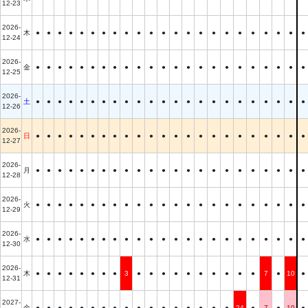
12-23
2026-
木
●
●
●
●
●
●
●
●
●
●
●
●
●
●
●
●
●
●
●
●
●
●
●
12-24
2026-
金
●
●
●
●
●
●
●
●
●
●
●
●
●
●
●
●
●
●
●
●
●
●
●
12-25
2026-
土
●
●
●
●
●
●
●
●
●
●
●
●
●
●
●
●
●
●
●
●
●
●
●
12-26
2026-
日
●
●
●
●
●
●
●
●
●
●
●
●
●
●
●
●
●
●
●
●
●
●
●
12-27
2026-
月
●
●
●
●
●
●
●
●
●
●
●
●
●
●
●
●
●
●
●
●
●
●
●
12-28
2026-
火
●
●
●
●
●
●
●
●
●
●
●
●
●
●
●
●
●
●
●
●
●
●
●
12-29
2026-
水
●
●
●
●
●
●
●
●
●
●
●
●
●
●
●
●
●
●
●
●
●
●
●
12-30
2026-
木
●
●
●
●
●
●
●
●
3
●
●
●
●
●
●
●
●
●
●
7
●
10
●
12-31
2027-
金
●
●
●
●
●
●
●
●
●
●
●
●
●
●
●
●
●
24
●
7
●
10
●