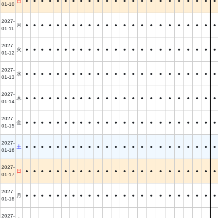
日
●
●
●
●
●
●
●
●
●
●
●
●
●
●
●
●
●
●
●
●
●
●
●
01-10
2027-
月
●
●
●
●
●
●
●
●
●
●
●
●
●
●
●
●
●
●
●
●
●
●
●
01-11
2027-
火
●
●
●
●
●
●
●
●
●
●
●
●
●
●
●
●
●
●
●
●
●
●
●
01-12
2027-
水
●
●
●
●
●
●
●
●
●
●
●
●
●
●
●
●
●
●
●
●
●
●
●
01-13
2027-
木
●
●
●
●
●
●
●
●
●
●
●
●
●
●
●
●
●
●
●
●
●
●
●
01-14
2027-
金
●
●
●
●
●
●
●
●
●
●
●
●
●
●
●
●
●
●
●
●
●
●
●
01-15
2027-
土
●
●
●
●
●
●
●
●
●
●
●
●
●
●
●
●
●
●
●
●
●
●
●
01-16
2027-
日
●
●
●
●
●
●
●
●
●
●
●
●
●
●
●
●
●
●
●
●
●
●
●
01-17
2027-
月
●
●
●
●
●
●
●
●
●
●
●
●
●
●
●
●
●
●
●
●
●
●
●
01-18
2027-