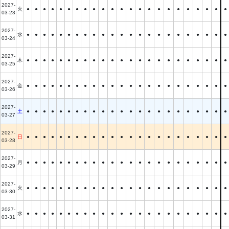
2027-
火
●
●
●
●
●
●
●
●
●
●
●
●
●
●
●
●
●
●
●
●
●
●
●
03-23
2027-
水
●
●
●
●
●
●
●
●
●
●
●
●
●
●
●
●
●
●
●
●
●
●
●
03-24
2027-
木
●
●
●
●
●
●
●
●
●
●
●
●
●
●
●
●
●
●
●
●
●
●
●
03-25
2027-
金
●
●
●
●
●
●
●
●
●
●
●
●
●
●
●
●
●
●
●
●
●
●
●
03-26
2027-
土
●
●
●
●
●
●
●
●
●
●
●
●
●
●
●
●
●
●
●
●
●
●
●
03-27
2027-
日
●
●
●
●
●
●
●
●
●
●
●
●
●
●
●
●
●
●
●
●
●
●
●
03-28
2027-
月
●
●
●
●
●
●
●
●
●
●
●
●
●
●
●
●
●
●
●
●
●
●
●
03-29
2027-
火
●
●
●
●
●
●
●
●
●
●
●
●
●
●
●
●
●
●
●
●
●
●
●
03-30
2027-
水
●
●
●
●
●
●
●
●
●
●
●
●
●
●
●
●
●
●
●
●
●
●
●
03-31