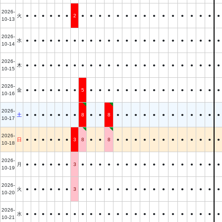
2026-
火
●
●
●
●
●
●
2
●
●
●
●
●
●
●
●
●
●
●
●
●
●
●
●
10-13
2026-
水
●
●
●
●
●
●
●
●
●
●
●
●
●
●
●
●
●
●
●
●
●
●
●
10-14
2026-
木
●
●
●
●
●
●
●
●
●
●
●
●
●
●
●
●
●
●
●
●
●
●
●
10-15
2026-
金
●
●
●
●
●
●
●
5
●
●
●
●
●
●
●
●
●
●
●
●
●
●
●
10-16
2026-
土
●
●
●
●
●
●
●
8
●
●
8
●
●
●
●
●
●
●
●
●
●
●
●
10-17
2026-
日
●
●
●
●
●
●
3
8
●
●
8
●
●
●
●
●
●
●
●
●
●
●
●
10-18
2026-
月
●
●
●
●
●
●
3
●
●
●
●
●
●
●
●
●
●
●
●
●
●
●
●
10-19
2026-
火
●
●
●
●
●
●
3
●
●
●
●
●
●
●
●
●
●
●
●
●
●
●
●
10-20
2026-
水
●
●
●
●
●
●
●
●
●
●
●
●
●
●
●
●
●
●
●
●
●
●
●
10-21