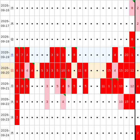
2026-
水
●
●
●
●
●
●
●
●
●
●
●
●
●
●
●
●
●
●
●
●
●
8
2
09-16
2026-
木
●
●
●
●
●
●
●
●
●
●
●
●
●
●
●
●
●
●
●
●
●
●
2
09-17
2026-
金
●
●
●
●
●
●
●
●
●
●
●
●
●
●
●
●
●
●
●
●
●
8
●
09-18
2026-
土
6
7
4
●
●
●
●
3
9
1
●
8
●
●
●
●
●
●
4
●
20
1
●
09-19
2026-
日
6
8
4
4
●
5
3
3
5
10
6
●
11
8
●
●
●
15
4
15
20
12
●
09-20
2026-
月
8
8
5
●
●
●
3
●
5
4
6
5
●
5
●
●
11
1
1
10
●
12
4
09-21
2026-
火
6
●
●
●
●
●
3
●
●
4
●
●
●
●
●
●
●
●
●
10
15
4
●
09-22
2026-
水
2
●
●
●
●
●
●
●
●
●
●
●
●
●
●
●
●
●
●
●
●
●
●
09-23
2026-
木
●
●
●
●
●
●
●
●
●
●
●
●
●
●
●
●
●
●
●
●
●
●
2
09-24