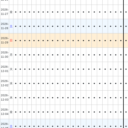
2026-
金
●
●
●
●
●
●
●
●
●
●
●
●
●
●
●
●
●
●
●
●
●
●
●
11-27
2026-
土
●
●
●
●
●
●
●
●
●
●
●
●
●
●
●
●
●
●
●
●
●
●
●
11-28
2026-
日
●
●
●
●
●
●
●
●
●
●
●
●
●
●
●
●
●
●
●
●
●
●
●
11-29
2026-
月
●
●
●
●
●
●
●
●
●
●
●
●
●
●
●
●
●
●
●
●
●
●
●
11-30
2026-
火
●
●
●
●
●
●
●
●
●
●
●
●
●
●
●
●
●
●
●
●
●
●
●
12-01
2026-
水
●
●
●
●
●
●
●
●
●
●
●
●
●
●
●
●
●
●
●
●
●
●
●
12-02
2026-
木
●
●
●
●
●
●
●
●
●
●
●
●
●
●
●
●
●
●
●
●
●
●
●
12-03
2026-
金
●
●
●
●
●
●
●
●
●
●
●
●
●
●
●
●
●
●
●
●
●
●
●
12-04
2026-
土
●
●
●
●
●
●
●
●
●
●
●
●
●
●
●
●
●
●
●
●
●
●
●