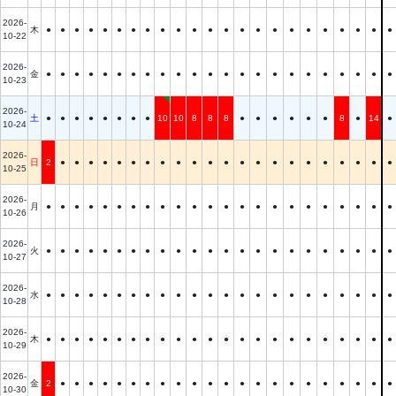
2026-
木
●
●
●
●
●
●
●
●
●
●
●
●
●
●
●
●
●
●
●
●
●
●
●
10-22
2026-
金
●
●
●
●
●
●
●
●
●
●
●
●
●
●
●
●
●
●
●
●
●
●
●
10-23
2026-
土
●
●
●
●
●
●
●
●
10
10
8
8
8
●
●
●
●
●
●
8
●
14
●
10-24
2026-
日
2
●
●
●
●
●
●
●
●
●
●
●
●
●
●
●
●
●
●
●
●
●
●
10-25
2026-
月
●
●
●
●
●
●
●
●
●
●
●
●
●
●
●
●
●
●
●
●
●
●
●
10-26
2026-
火
●
●
●
●
●
●
●
●
●
●
●
●
●
●
●
●
●
●
●
●
●
●
●
10-27
2026-
水
●
●
●
●
●
●
●
●
●
●
●
●
●
●
●
●
●
●
●
●
●
●
●
10-28
2026-
木
●
●
●
●
●
●
●
●
●
●
●
●
●
●
●
●
●
●
●
●
●
●
●
10-29
2026-
金
2
●
●
●
●
●
●
●
●
●
●
●
●
●
●
●
●
●
●
●
●
●
●
10-30