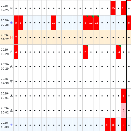
2026-
金
●
●
●
●
●
●
●
●
●
●
●
●
●
●
●
●
●
●
●
15
●
15
●
09-25
2026-
土
5
5
●
●
●
●
●
●
10
●
●
●
●
●
8
12
11
●
●
●
●
●
6
09-26
2026-
日
2
●
●
●
●
●
●
●
●
●
●
●
●
●
●
●
●
●
●
●
●
●
●
09-27
2026-
月
4
●
●
●
●
●
●
●
●
●
●
●
●
●
6
●
●
●
●
●
24
●
●
09-28
2026-
火
●
●
●
●
●
●
●
●
●
●
●
●
●
●
●
●
●
●
●
●
●
●
●
09-29
2026-
水
●
●
●
●
●
●
●
●
●
●
●
●
●
●
●
●
●
●
●
●
●
●
●
09-30
2026-
木
●
●
●
●
●
●
●
●
●
●
●
●
●
●
●
●
●
●
●
●
●
6
●
10-01
2026-
金
●
●
●
●
●
●
●
●
●
●
●
●
●
●
●
●
●
●
●
●
●
6
●
10-02
2026-
土
●
●
●
●
●
●
●
●
●
●
●
●
●
●
●
●
●
●
10
8
●
9
●
10-03