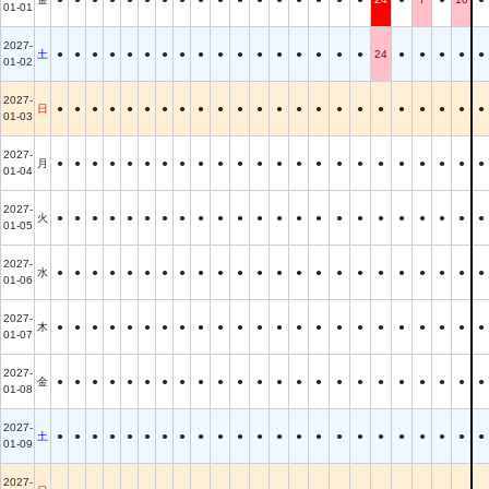
01-01
2027-
土
●
●
●
●
●
●
●
●
●
●
●
●
●
●
●
●
●
24
●
●
●
●
●
01-02
2027-
日
●
●
●
●
●
●
●
●
●
●
●
●
●
●
●
●
●
●
●
●
●
●
●
01-03
2027-
月
●
●
●
●
●
●
●
●
●
●
●
●
●
●
●
●
●
●
●
●
●
●
●
01-04
2027-
火
●
●
●
●
●
●
●
●
●
●
●
●
●
●
●
●
●
●
●
●
●
●
●
01-05
2027-
水
●
●
●
●
●
●
●
●
●
●
●
●
●
●
●
●
●
●
●
●
●
●
●
01-06
2027-
木
●
●
●
●
●
●
●
●
●
●
●
●
●
●
●
●
●
●
●
●
●
●
●
01-07
2027-
金
●
●
●
●
●
●
●
●
●
●
●
●
●
●
●
●
●
●
●
●
●
●
●
01-08
2027-
土
●
●
●
●
●
●
●
●
●
●
●
●
●
●
●
●
●
●
●
●
●
●
●
01-09
2027-