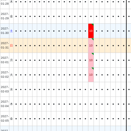
木
●
●
●
●
●
●
●
●
●
●
●
●
●
●
●
●
●
●
●
●
●
●
●
01-28
2027-
金
●
●
●
●
●
●
●
●
●
●
●
●
●
●
●
●
●
●
●
●
●
●
●
01-29
2027-
土
●
●
●
●
●
●
●
●
●
●
●
●
●
●
●
10
●
●
●
●
●
●
●
01-30
2027-
日
●
●
●
●
●
●
●
●
●
●
●
●
●
●
●
10
●
●
●
●
●
●
●
01-31
2027-
月
●
●
●
●
●
●
●
●
●
●
●
●
●
●
●
10
●
●
●
●
●
●
●
02-01
2027-
火
●
●
●
●
●
●
●
●
●
●
●
●
●
●
●
10
●
●
●
●
●
●
●
02-02
2027-
水
●
●
●
●
●
●
●
●
●
●
●
●
●
●
●
●
●
●
●
●
●
●
●
02-03
2027-
木
●
●
●
●
●
●
●
●
●
●
●
●
●
●
●
●
●
●
●
●
●
●
●
02-04
2027-
金
●
●
●
●
●
●
●
●
●
●
●
●
●
●
●
●
●
●
●
●
●
●
●
02-05
2027-