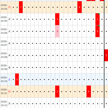
2026-
日
●
●
7
●
●
●
●
●
●
●
●
●
●
●
●
●
8
●
●
●
●
●
●
10-04
2026-
月
●
●
●
●
●
●
●
●
●
●
●
3
●
●
●
●
●
●
●
●
1
●
●
10-05
2026-
火
●
●
●
●
●
●
●
●
●
●
●
3
●
●
●
●
●
●
●
●
4
●
●
10-06
2026-
水
●
●
●
●
●
●
●
●
●
●
●
●
●
●
●
●
●
●
●
●
●
●
●
10-07
2026-
木
●
●
●
●
●
●
●
●
●
●
●
●
●
●
●
●
●
●
●
●
●
●
2
10-08
2026-
金
●
●
●
●
●
●
●
●
●
●
●
●
●
●
●
●
●
●
●
●
●
●
●
10-09
2026-
土
●
5
●
●
●
●
●
●
●
●
●
●
●
●
●
●
●
●
●
●
●
●
●
10-10
2026-
日
●
●
●
●
●
●
●
●
●
●
●
2
●
●
●
●
●
●
8
●
●
●
●
10-11
2026-
月
●
●
●
●
●
●
●
●
●
●
●
●
●
●
●
●
●
●
●
●
●
●
●
10-12