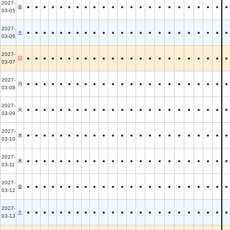
2027-
金
●
●
●
●
●
●
●
●
●
●
●
●
●
●
●
●
●
●
●
●
●
●
●
03-05
2027-
土
●
●
●
●
●
●
●
●
●
●
●
●
●
●
●
●
●
●
●
●
●
●
●
03-06
2027-
日
●
●
●
●
●
●
●
●
●
●
●
●
●
●
●
●
●
●
●
●
●
●
●
03-07
2027-
月
●
●
●
●
●
●
●
●
●
●
●
●
●
●
●
●
●
●
●
●
●
●
●
03-08
2027-
火
●
●
●
●
●
●
●
●
●
●
●
●
●
●
●
●
●
●
●
●
●
●
●
03-09
2027-
水
●
●
●
●
●
●
●
●
●
●
●
●
●
●
●
●
●
●
●
●
●
●
●
03-10
2027-
木
●
●
●
●
●
●
●
●
●
●
●
●
●
●
●
●
●
●
●
●
●
●
●
03-11
2027-
金
●
●
●
●
●
●
●
●
●
●
●
●
●
●
●
●
●
●
●
●
●
●
●
03-12
2027-
土
●
●
●
●
●
●
●
●
●
●
●
●
●
●
●
●
●
●
●
●
●
●
●
03-13