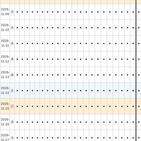
2026-
月
●
●
●
●
●
●
●
●
●
●
●
●
●
●
●
●
●
●
●
●
●
●
●
11-09
2026-
火
●
●
●
●
●
●
●
●
●
●
●
●
●
●
●
●
●
●
●
●
●
●
●
11-10
2026-
水
●
●
●
●
●
●
●
●
●
●
●
●
●
●
●
●
●
●
●
●
●
●
●
11-11
2026-
木
●
●
●
●
●
●
●
●
●
●
●
●
●
●
●
●
●
●
●
●
●
●
●
11-12
2026-
金
●
●
●
●
●
●
●
●
●
●
●
●
●
●
●
●
●
●
●
●
●
●
●
11-13
2026-
土
●
●
●
●
●
●
●
●
●
●
●
●
●
●
●
●
●
●
●
●
●
●
●
11-14
2026-
日
●
●
●
●
●
●
●
●
●
●
●
●
●
●
●
●
●
●
●
●
●
●
●
11-15
2026-
月
●
●
●
●
●
●
●
●
●
●
●
●
●
●
●
●
●
●
●
●
●
●
●
11-16
2026-
火
●
●
●
●
●
●
●
●
●
●
●
●
●
●
●
●
●
●
●
●
●
●
●
11-17