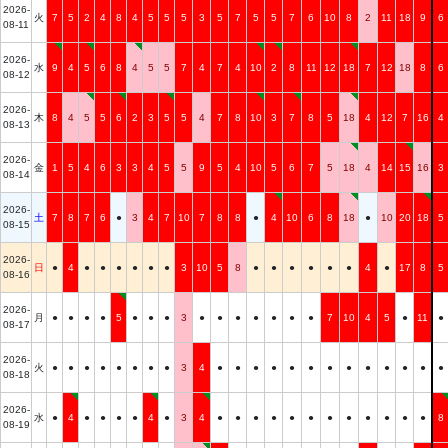
2026-
火
7
5
2
4
8
4
5
5
5
3
5
7
5
5
7
6
10
8
2
11
18
9
6
08-11
2026-
水
9
4
5
6
8
4
5
5
7
4
7
4
10
2
8
11
12
18
7
12
18
8
6
08-12
2026-
木
8
4
5
5
6
2
3
5
5
4
7
8
10
3
7
8
5
18
4
12
7
16
4
08-13
2026-
金
1
5
4
6
3
3
4
5
5
9
5
4
10
5
6
7
5
18
4
14
15
16
3
08-14
2026-
土
7
8
7
6
●
3
4
7
10
7
8
8
●
4
10
6
8
18
●
10
20
18
5
08-15
2026-
日
●
4
●
●
●
●
●
●
3
10
5
8
●
●
●
●
●
●
4
●
17
8
5
08-16
2026-
月
●
●
●
●
5
●
●
●
3
●
●
●
●
●
●
●
7
10
4
5
●
11
●
08-17
2026-
火
●
●
●
●
●
●
●
●
3
4
●
●
●
●
●
●
●
●
●
●
●
●
●
08-18
2026-
水
●
4
●
●
●
●
4
●
3
4
●
●
●
●
●
●
●
●
●
●
●
●
8
08-19