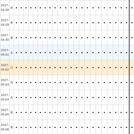
2027-
水
●
●
●
●
●
●
●
●
●
●
●
●
●
●
●
●
●
●
●
●
●
●
●
04-28
2027-
木
●
●
●
●
●
●
●
●
●
●
●
●
●
●
●
●
●
●
●
●
●
●
●
04-29
2027-
金
●
●
●
●
●
●
●
●
●
●
●
●
●
●
●
●
●
●
●
●
●
●
●
04-30
2027-
土
●
●
●
●
●
●
●
●
●
●
●
●
●
●
●
●
●
●
●
●
●
●
●
05-01
2027-
日
●
●
●
●
●
●
●
●
●
●
●
●
●
●
●
●
●
●
●
●
●
●
●
05-02
2027-
月
●
●
●
●
●
●
●
●
●
●
●
●
●
●
●
●
●
●
●
●
●
●
●
05-03
2027-
火
●
●
●
●
●
●
●
●
●
●
●
●
●
●
●
●
●
●
●
●
●
●
●
05-04
2027-
水
●
●
●
●
●
●
●
●
●
●
●
●
●
●
●
●
●
●
●
●
●
●
●
05-05
2027-
木
●
●
●
●
●
●
●
●
●
●
●
●
●
●
●
●
●
●
●
●
●
●
●
05-06