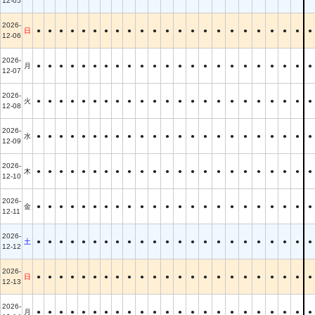
12-05
2026-
日
●
●
●
●
●
●
●
●
●
●
●
●
●
●
●
●
●
●
●
●
●
●
●
12-06
2026-
月
●
●
●
●
●
●
●
●
●
●
●
●
●
●
●
●
●
●
●
●
●
●
●
12-07
2026-
火
●
●
●
●
●
●
●
●
●
●
●
●
●
●
●
●
●
●
●
●
●
●
●
12-08
2026-
水
●
●
●
●
●
●
●
●
●
●
●
●
●
●
●
●
●
●
●
●
●
●
●
12-09
2026-
木
●
●
●
●
●
●
●
●
●
●
●
●
●
●
●
●
●
●
●
●
●
●
●
12-10
2026-
金
●
●
●
●
●
●
●
●
●
●
●
●
●
●
●
●
●
●
●
●
●
●
●
12-11
2026-
土
●
●
●
●
●
●
●
●
●
●
●
●
●
●
●
●
●
●
●
●
●
●
●
12-12
2026-
日
●
●
●
●
●
●
●
●
●
●
●
●
●
●
●
●
●
●
●
●
●
●
●
12-13
2026-
月
●
●
●
●
●
●
●
●
●
●
●
●
●
●
●
●
●
●
●
●
●
●
●