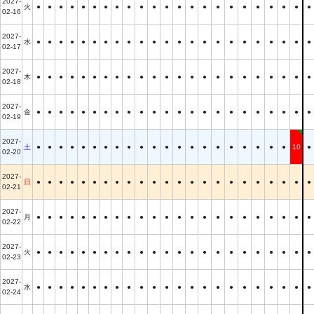
2027-
火
●
●
●
●
●
●
●
●
●
●
●
●
●
●
●
●
●
●
●
●
●
●
●
02-16
2027-
水
●
●
●
●
●
●
●
●
●
●
●
●
●
●
●
●
●
●
●
●
●
●
●
02-17
2027-
木
●
●
●
●
●
●
●
●
●
●
●
●
●
●
●
●
●
●
●
●
●
●
●
02-18
2027-
金
●
●
●
●
●
●
●
●
●
●
●
●
●
●
●
●
●
●
●
●
●
●
●
02-19
2027-
土
●
●
●
●
●
●
●
●
●
●
●
●
●
●
●
●
●
●
●
●
●
10
●
02-20
2027-
日
●
●
●
●
●
●
●
●
●
●
●
●
●
●
●
●
●
●
●
●
●
●
●
02-21
2027-
月
●
●
●
●
●
●
●
●
●
●
●
●
●
●
●
●
●
●
●
●
●
●
●
02-22
2027-
火
●
●
●
●
●
●
●
●
●
●
●
●
●
●
●
●
●
●
●
●
●
●
●
02-23
2027-
水
●
●
●
●
●
●
●
●
●
●
●
●
●
●
●
●
●
●
●
●
●
●
●
02-24