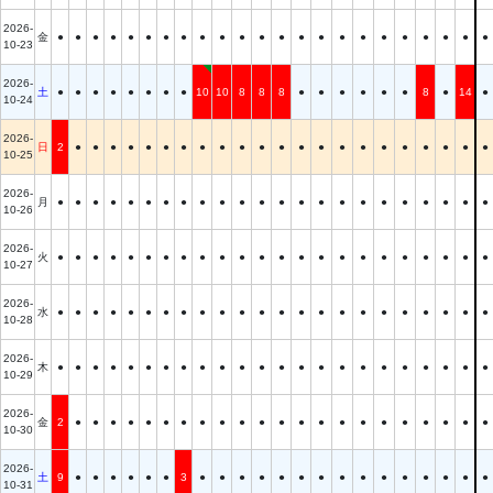
2026-
金
●
●
●
●
●
●
●
●
●
●
●
●
●
●
●
●
●
●
●
●
●
●
●
10-23
2026-
土
●
●
●
●
●
●
●
●
10
10
8
8
8
●
●
●
●
●
●
8
●
14
●
10-24
2026-
日
2
●
●
●
●
●
●
●
●
●
●
●
●
●
●
●
●
●
●
●
●
●
●
10-25
2026-
月
●
●
●
●
●
●
●
●
●
●
●
●
●
●
●
●
●
●
●
●
●
●
●
10-26
2026-
火
●
●
●
●
●
●
●
●
●
●
●
●
●
●
●
●
●
●
●
●
●
●
●
10-27
2026-
水
●
●
●
●
●
●
●
●
●
●
●
●
●
●
●
●
●
●
●
●
●
●
●
10-28
2026-
木
●
●
●
●
●
●
●
●
●
●
●
●
●
●
●
●
●
●
●
●
●
●
●
10-29
2026-
金
2
●
●
●
●
●
●
●
●
●
●
●
●
●
●
●
●
●
●
●
●
●
●
10-30
2026-
土
9
●
●
●
●
●
●
3
●
●
●
●
●
●
●
●
●
●
●
●
●
●
●
10-31