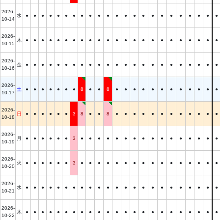
2026-
水
●
●
●
●
●
●
●
●
●
●
●
●
●
●
●
●
●
●
●
●
●
●
●
10-14
2026-
木
●
●
●
●
●
●
●
●
●
●
●
●
●
●
●
●
●
●
●
●
●
●
●
10-15
2026-
金
●
●
●
●
●
●
●
●
●
●
●
●
●
●
●
●
●
●
●
●
●
●
●
10-16
2026-
土
●
●
●
●
●
●
●
8
●
●
8
●
●
●
●
●
●
●
●
●
●
●
●
10-17
2026-
日
●
●
●
●
●
●
3
8
●
●
8
●
●
●
●
●
●
●
●
●
●
●
●
10-18
2026-
月
●
●
●
●
●
●
3
●
●
●
●
●
●
●
●
●
●
●
●
●
●
●
●
10-19
2026-
火
●
●
●
●
●
●
3
●
●
●
●
●
●
●
●
●
●
●
●
●
●
●
●
10-20
2026-
水
●
●
●
●
●
●
●
●
●
●
●
●
●
●
●
●
●
●
●
●
●
●
●
10-21
2026-
木
●
●
●
●
●
●
●
●
●
●
●
●
●
●
●
●
●
●
●
●
●
●
●
10-22