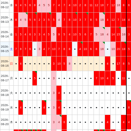
2026-
水
9
4
5
6
8
4
5
5
7
4
7
4
10
2
8
11
12
18
7
12
18
8
6
08-12
2026-
木
8
4
5
5
6
2
3
5
5
4
7
8
10
3
7
8
5
18
4
12
7
16
4
08-13
2026-
金
1
5
4
6
3
3
4
5
5
9
5
4
10
5
6
7
5
18
4
14
15
16
3
08-14
2026-
土
7
8
7
6
●
3
4
7
10
7
8
8
●
4
10
6
8
18
●
10
20
18
5
08-15
2026-
日
●
4
●
●
●
●
●
●
3
10
5
8
●
●
●
●
●
●
4
●
17
8
5
08-16
2026-
月
●
●
●
●
5
●
●
●
3
●
●
●
●
●
●
●
7
10
4
5
●
11
●
08-17
2026-
火
●
●
●
●
●
●
●
●
3
4
●
●
●
●
●
●
●
●
●
●
●
●
●
08-18
2026-
水
●
4
●
●
●
●
4
●
3
4
●
●
●
●
●
●
●
●
●
●
●
●
8
08-19
2026-
木
●
●
●
●
●
●
●
●
3
4
6
●
●
●
●
●
●
●
4
●
●
4
4
08-20