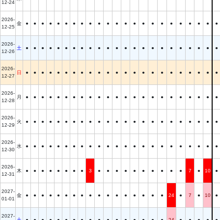
12-24
2026-
金
●
●
●
●
●
●
●
●
●
●
●
●
●
●
●
●
●
●
●
●
●
●
●
12-25
2026-
土
●
●
●
●
●
●
●
●
●
●
●
●
●
●
●
●
●
●
●
●
●
●
●
12-26
2026-
日
●
●
●
●
●
●
●
●
●
●
●
●
●
●
●
●
●
●
●
●
●
●
●
12-27
2026-
月
●
●
●
●
●
●
●
●
●
●
●
●
●
●
●
●
●
●
●
●
●
●
●
12-28
2026-
火
●
●
●
●
●
●
●
●
●
●
●
●
●
●
●
●
●
●
●
●
●
●
●
12-29
2026-
水
●
●
●
●
●
●
●
●
●
●
●
●
●
●
●
●
●
●
●
●
●
●
●
12-30
2026-
木
●
●
●
●
●
●
●
●
3
●
●
●
●
●
●
●
●
●
●
7
●
10
●
12-31
2027-
金
●
●
●
●
●
●
●
●
●
●
●
●
●
●
●
●
●
24
●
7
●
10
●
01-01
2027-
土
●
●
●
●
●
●
●
●
●
●
●
●
●
●
●
●
●
24
●
●
●
●
●