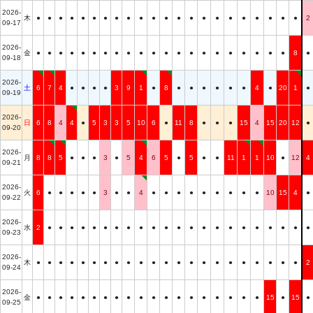
2026-
木
●
●
●
●
●
●
●
●
●
●
●
●
●
●
●
●
●
●
●
●
●
●
2
09-17
2026-
金
●
●
●
●
●
●
●
●
●
●
●
●
●
●
●
●
●
●
●
●
●
8
●
09-18
2026-
土
6
7
4
●
●
●
●
3
9
1
●
8
●
●
●
●
●
●
4
●
20
1
●
09-19
2026-
日
6
8
4
4
●
5
3
3
5
10
6
●
11
8
●
●
●
15
4
15
20
12
●
09-20
2026-
月
8
8
5
●
●
●
3
●
5
4
6
5
●
5
●
●
11
1
1
10
●
12
4
09-21
2026-
火
6
●
●
●
●
●
3
●
●
4
●
●
●
●
●
●
●
●
●
10
15
4
●
09-22
2026-
水
2
●
●
●
●
●
●
●
●
●
●
●
●
●
●
●
●
●
●
●
●
●
●
09-23
2026-
木
●
●
●
●
●
●
●
●
●
●
●
●
●
●
●
●
●
●
●
●
●
●
2
09-24
2026-
金
●
●
●
●
●
●
●
●
●
●
●
●
●
●
●
●
●
●
●
15
●
15
●
09-25