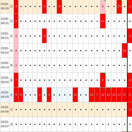
2026-
日
4
●
●
●
●
●
2
●
●
9
●
●
●
●
●
●
●
4
●
●
25
●
2
08-30
2026-
月
2
●
●
●
●
●
●
●
●
●
●
●
●
●
●
●
●
10
●
●
●
●
●
08-31
2026-
火
2
●
●
●
●
●
4
●
●
●
●
●
●
●
●
●
●
●
●
●
●
●
4
09-01
2026-
水
2
●
●
●
●
●
●
●
●
●
●
●
●
●
●
●
●
●
●
●
●
12
●
09-02
2026-
木
2
●
●
●
●
●
●
●
●
●
●
●
●
●
●
●
●
●
●
●
●
●
●
09-03
2026-
金
7
●
●
●
●
●
●
●
●
●
●
●
●
●
●
●
●
4
●
●
●
●
4
09-04
2026-
土
9
8
●
●
●
4
●
3
●
●
●
●
10
●
●
10
7
12
12
15
17
17
6
09-05
2026-
日
●
●
●
●
●
●
●
●
●
●
●
●
●
●
●
●
●
●
●
●
●
●
5
09-06
2026-
月
●
●
●
●
●
●
●
●
●
●
●
●
●
●
●
●
●
●
●
●
●
●
●
09-07