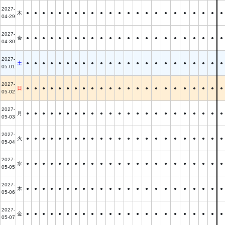
2027-
木
●
●
●
●
●
●
●
●
●
●
●
●
●
●
●
●
●
●
●
●
●
●
●
04-29
2027-
金
●
●
●
●
●
●
●
●
●
●
●
●
●
●
●
●
●
●
●
●
●
●
●
04-30
2027-
土
●
●
●
●
●
●
●
●
●
●
●
●
●
●
●
●
●
●
●
●
●
●
●
05-01
2027-
日
●
●
●
●
●
●
●
●
●
●
●
●
●
●
●
●
●
●
●
●
●
●
●
05-02
2027-
月
●
●
●
●
●
●
●
●
●
●
●
●
●
●
●
●
●
●
●
●
●
●
●
05-03
2027-
火
●
●
●
●
●
●
●
●
●
●
●
●
●
●
●
●
●
●
●
●
●
●
●
05-04
2027-
水
●
●
●
●
●
●
●
●
●
●
●
●
●
●
●
●
●
●
●
●
●
●
●
05-05
2027-
木
●
●
●
●
●
●
●
●
●
●
●
●
●
●
●
●
●
●
●
●
●
●
●
05-06
2027-
金
●
●
●
●
●
●
●
●
●
●
●
●
●
●
●
●
●
●
●
●
●
●
●
05-07