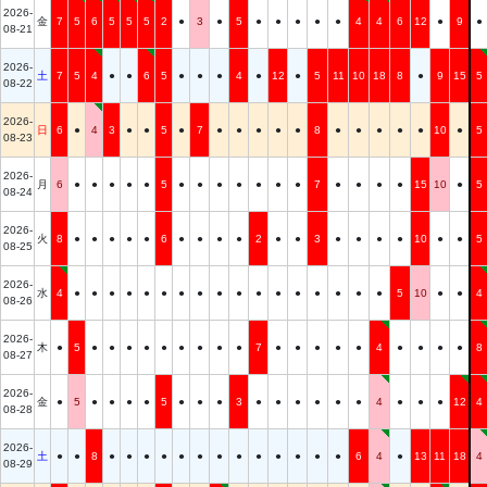
2026-
金
7
5
6
5
5
5
2
●
3
●
5
●
●
●
●
●
4
4
6
12
●
9
●
08-21
2026-
土
7
5
4
●
●
6
5
●
●
●
4
●
12
●
5
11
10
18
8
●
9
15
5
08-22
2026-
日
6
●
4
3
●
●
5
●
7
●
●
●
●
●
8
●
●
●
●
●
10
●
5
08-23
2026-
月
6
●
●
●
●
●
5
●
●
●
●
●
●
●
7
●
●
●
●
15
10
●
5
08-24
2026-
火
8
●
●
●
●
●
6
●
●
●
●
2
●
●
3
●
●
●
●
10
●
●
5
08-25
2026-
水
4
●
●
●
●
●
●
●
●
●
●
●
●
●
●
●
●
●
5
10
●
●
4
08-26
2026-
木
●
5
●
●
●
●
●
●
●
●
●
7
●
●
●
●
●
4
●
●
●
●
8
08-27
2026-
金
●
5
●
●
●
●
5
●
●
●
3
●
●
●
●
●
●
4
●
●
●
12
4
08-28
2026-
土
●
●
8
●
●
●
●
●
●
●
●
●
●
●
●
●
6
4
●
13
11
18
4
08-29