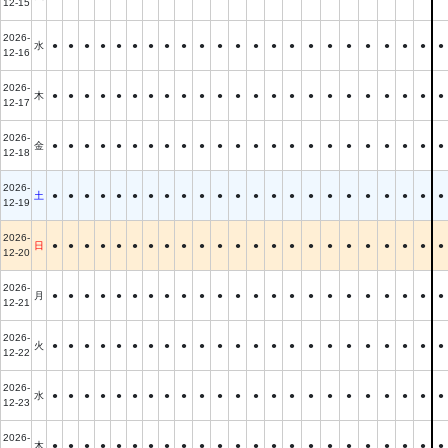
12-15
2026-
水
●
●
●
●
●
●
●
●
●
●
●
●
●
●
●
●
●
●
●
●
●
●
●
12-16
2026-
木
●
●
●
●
●
●
●
●
●
●
●
●
●
●
●
●
●
●
●
●
●
●
●
12-17
2026-
金
●
●
●
●
●
●
●
●
●
●
●
●
●
●
●
●
●
●
●
●
●
●
●
12-18
2026-
土
●
●
●
●
●
●
●
●
●
●
●
●
●
●
●
●
●
●
●
●
●
●
●
12-19
2026-
日
●
●
●
●
●
●
●
●
●
●
●
●
●
●
●
●
●
●
●
●
●
●
●
12-20
2026-
月
●
●
●
●
●
●
●
●
●
●
●
●
●
●
●
●
●
●
●
●
●
●
●
12-21
2026-
火
●
●
●
●
●
●
●
●
●
●
●
●
●
●
●
●
●
●
●
●
●
●
●
12-22
2026-
水
●
●
●
●
●
●
●
●
●
●
●
●
●
●
●
●
●
●
●
●
●
●
●
12-23
2026-
木
●
●
●
●
●
●
●
●
●
●
●
●
●
●
●
●
●
●
●
●
●
●
●