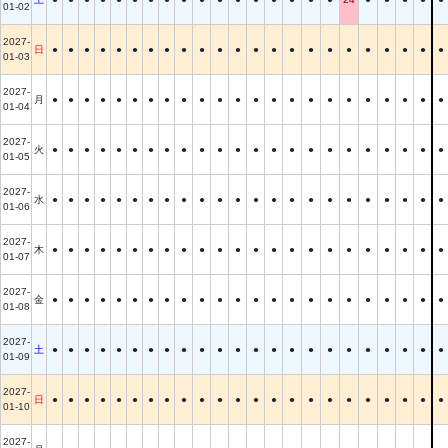
01-02
2027-
日
●
●
●
●
●
●
●
●
●
●
●
●
●
●
●
●
●
●
●
●
●
●
●
01-03
2027-
月
●
●
●
●
●
●
●
●
●
●
●
●
●
●
●
●
●
●
●
●
●
●
●
01-04
2027-
火
●
●
●
●
●
●
●
●
●
●
●
●
●
●
●
●
●
●
●
●
●
●
●
01-05
2027-
水
●
●
●
●
●
●
●
●
●
●
●
●
●
●
●
●
●
●
●
●
●
●
●
01-06
2027-
木
●
●
●
●
●
●
●
●
●
●
●
●
●
●
●
●
●
●
●
●
●
●
●
01-07
2027-
金
●
●
●
●
●
●
●
●
●
●
●
●
●
●
●
●
●
●
●
●
●
●
●
01-08
2027-
土
●
●
●
●
●
●
●
●
●
●
●
●
●
●
●
●
●
●
●
●
●
●
●
01-09
2027-
日
●
●
●
●
●
●
●
●
●
●
●
●
●
●
●
●
●
●
●
●
●
●
●
01-10
2027-