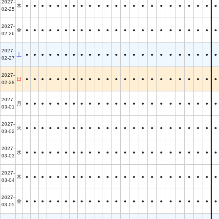
2027-
木
●
●
●
●
●
●
●
●
●
●
●
●
●
●
●
●
●
●
●
●
●
●
●
02-25
2027-
金
●
●
●
●
●
●
●
●
●
●
●
●
●
●
●
●
●
●
●
●
●
●
●
02-26
2027-
土
●
●
●
●
●
●
●
●
●
●
●
●
●
●
●
●
●
●
●
●
●
●
●
02-27
2027-
日
●
●
●
●
●
●
●
●
●
●
●
●
●
●
●
●
●
●
●
●
●
●
●
02-28
2027-
月
●
●
●
●
●
●
●
●
●
●
●
●
●
●
●
●
●
●
●
●
●
●
●
03-01
2027-
火
●
●
●
●
●
●
●
●
●
●
●
●
●
●
●
●
●
●
●
●
●
●
●
03-02
2027-
水
●
●
●
●
●
●
●
●
●
●
●
●
●
●
●
●
●
●
●
●
●
●
●
03-03
2027-
木
●
●
●
●
●
●
●
●
●
●
●
●
●
●
●
●
●
●
●
●
●
●
●
03-04
2027-
金
●
●
●
●
●
●
●
●
●
●
●
●
●
●
●
●
●
●
●
●
●
●
●
03-05