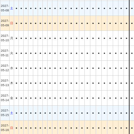
2027-
土
●
●
●
●
●
●
●
●
●
●
●
●
●
●
●
●
●
●
●
●
●
●
●
05-08
2027-
日
●
●
●
●
●
●
●
●
●
●
●
●
●
●
●
●
●
●
●
●
●
●
●
05-09
2027-
月
●
●
●
●
●
●
●
●
●
●
●
●
●
●
●
●
●
●
●
●
●
●
●
05-10
2027-
火
●
●
●
●
●
●
●
●
●
●
●
●
●
●
●
●
●
●
●
●
●
●
●
05-11
2027-
水
●
●
●
●
●
●
●
●
●
●
●
●
●
●
●
●
●
●
●
●
●
●
●
05-12
2027-
木
●
●
●
●
●
●
●
●
●
●
●
●
●
●
●
●
●
●
●
●
●
●
●
05-13
2027-
金
●
●
●
●
●
●
●
●
●
●
●
●
●
●
●
●
●
●
●
●
●
●
●
05-14
2027-
土
●
●
●
●
●
●
●
●
●
●
●
●
●
●
●
●
●
●
●
●
●
●
●
05-15
2027-
日
●
●
●
●
●
●
●
●
●
●
●
●
●
●
●
●
●
●
●
●
●
●
●
05-16