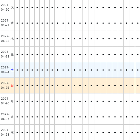
2027-
火
●
●
●
●
●
●
●
●
●
●
●
●
●
●
●
●
●
●
●
●
●
●
●
04-20
2027-
水
●
●
●
●
●
●
●
●
●
●
●
●
●
●
●
●
●
●
●
●
●
●
●
04-21
2027-
木
●
●
●
●
●
●
●
●
●
●
●
●
●
●
●
●
●
●
●
●
●
●
●
04-22
2027-
金
●
●
●
●
●
●
●
●
●
●
●
●
●
●
●
●
●
●
●
●
●
●
●
04-23
2027-
土
●
●
●
●
●
●
●
●
●
●
●
●
●
●
●
●
●
●
●
●
●
●
●
04-24
2027-
日
●
●
●
●
●
●
●
●
●
●
●
●
●
●
●
●
●
●
●
●
●
●
●
04-25
2027-
月
●
●
●
●
●
●
●
●
●
●
●
●
●
●
●
●
●
●
●
●
●
●
●
04-26
2027-
火
●
●
●
●
●
●
●
●
●
●
●
●
●
●
●
●
●
●
●
●
●
●
●
04-27
2027-
水
●
●
●
●
●
●
●
●
●
●
●
●
●
●
●
●
●
●
●
●
●
●
●
04-28