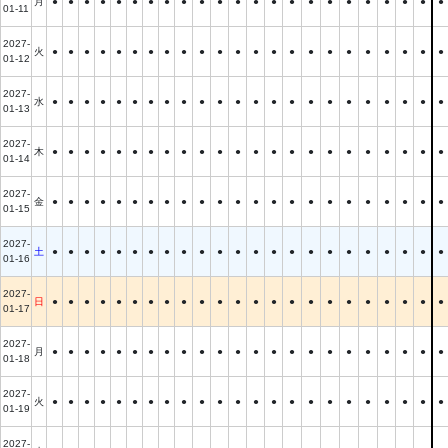
月
●
●
●
●
●
●
●
●
●
●
●
●
●
●
●
●
●
●
●
●
●
●
●
01-11
2027-
火
●
●
●
●
●
●
●
●
●
●
●
●
●
●
●
●
●
●
●
●
●
●
●
01-12
2027-
水
●
●
●
●
●
●
●
●
●
●
●
●
●
●
●
●
●
●
●
●
●
●
●
01-13
2027-
木
●
●
●
●
●
●
●
●
●
●
●
●
●
●
●
●
●
●
●
●
●
●
●
01-14
2027-
金
●
●
●
●
●
●
●
●
●
●
●
●
●
●
●
●
●
●
●
●
●
●
●
01-15
2027-
土
●
●
●
●
●
●
●
●
●
●
●
●
●
●
●
●
●
●
●
●
●
●
●
01-16
2027-
日
●
●
●
●
●
●
●
●
●
●
●
●
●
●
●
●
●
●
●
●
●
●
●
01-17
2027-
月
●
●
●
●
●
●
●
●
●
●
●
●
●
●
●
●
●
●
●
●
●
●
●
01-18
2027-
火
●
●
●
●
●
●
●
●
●
●
●
●
●
●
●
●
●
●
●
●
●
●
●
01-19
2027-