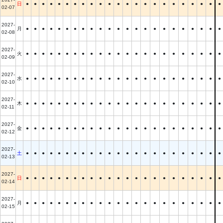
日
●
●
●
●
●
●
●
●
●
●
●
●
●
●
●
●
●
●
●
●
●
●
●
02-07
2027-
月
●
●
●
●
●
●
●
●
●
●
●
●
●
●
●
●
●
●
●
●
●
●
●
02-08
2027-
火
●
●
●
●
●
●
●
●
●
●
●
●
●
●
●
●
●
●
●
●
●
●
●
02-09
2027-
水
●
●
●
●
●
●
●
●
●
●
●
●
●
●
●
●
●
●
●
●
●
●
●
02-10
2027-
木
●
●
●
●
●
●
●
●
●
●
●
●
●
●
●
●
●
●
●
●
●
●
●
02-11
2027-
金
●
●
●
●
●
●
●
●
●
●
●
●
●
●
●
●
●
●
●
●
●
●
●
02-12
2027-
土
●
●
●
●
●
●
●
●
●
●
●
●
●
●
●
●
●
●
●
●
●
●
●
02-13
2027-
日
●
●
●
●
●
●
●
●
●
●
●
●
●
●
●
●
●
●
●
●
●
●
●
02-14
2027-
月
●
●
●
●
●
●
●
●
●
●
●
●
●
●
●
●
●
●
●
●
●
●
●
02-15