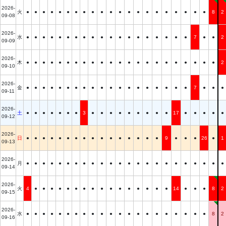
2026-
火
●
●
●
●
●
●
●
●
●
●
●
●
●
●
●
●
●
●
●
●
●
8
2
09-08
2026-
水
●
●
●
●
●
●
●
●
●
●
●
●
●
●
●
●
●
●
●
7
●
●
2
09-09
2026-
木
●
●
●
●
●
●
●
●
●
●
●
●
●
●
●
●
●
●
●
●
●
●
2
09-10
2026-
金
●
●
●
●
●
●
●
●
●
●
●
●
●
●
●
●
●
●
●
7
●
●
●
09-11
2026-
土
●
●
●
●
●
●
●
3
●
●
●
●
●
●
●
●
●
17
●
●
●
●
●
09-12
2026-
日
●
●
●
●
●
●
●
●
●
●
●
●
●
●
●
●
9
●
●
●
26
●
1
09-13
2026-
月
●
●
●
●
●
●
●
●
●
●
●
●
●
●
●
●
●
●
●
●
●
●
●
09-14
2026-
火
4
●
●
●
●
●
●
●
●
●
●
●
●
●
●
●
●
14
●
●
●
8
2
09-15
2026-
水
●
●
●
●
●
●
●
●
●
●
●
●
●
●
●
●
●
●
●
●
●
8
2
09-16