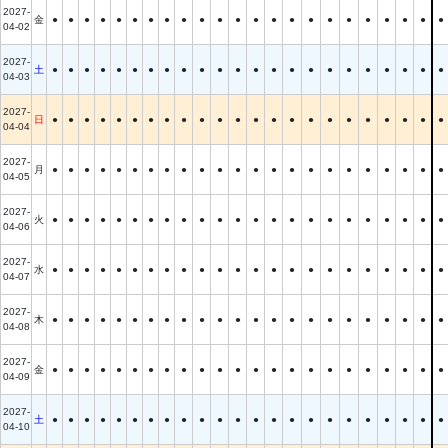
2027-
金
●
●
●
●
●
●
●
●
●
●
●
●
●
●
●
●
●
●
●
●
●
●
●
04-02
2027-
土
●
●
●
●
●
●
●
●
●
●
●
●
●
●
●
●
●
●
●
●
●
●
●
04-03
2027-
日
●
●
●
●
●
●
●
●
●
●
●
●
●
●
●
●
●
●
●
●
●
●
●
04-04
2027-
月
●
●
●
●
●
●
●
●
●
●
●
●
●
●
●
●
●
●
●
●
●
●
●
04-05
2027-
火
●
●
●
●
●
●
●
●
●
●
●
●
●
●
●
●
●
●
●
●
●
●
●
04-06
2027-
水
●
●
●
●
●
●
●
●
●
●
●
●
●
●
●
●
●
●
●
●
●
●
●
04-07
2027-
木
●
●
●
●
●
●
●
●
●
●
●
●
●
●
●
●
●
●
●
●
●
●
●
04-08
2027-
金
●
●
●
●
●
●
●
●
●
●
●
●
●
●
●
●
●
●
●
●
●
●
●
04-09
2027-
土
●
●
●
●
●
●
●
●
●
●
●
●
●
●
●
●
●
●
●
●
●
●
●
04-10