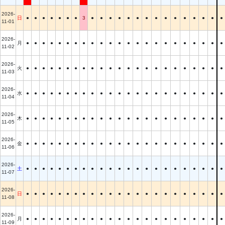
2026-
日
●
●
●
●
●
●
●
3
●
●
●
●
●
●
●
●
●
●
●
●
●
●
●
11-01
2026-
月
●
●
●
●
●
●
●
●
●
●
●
●
●
●
●
●
●
●
●
●
●
●
●
11-02
2026-
火
●
●
●
●
●
●
●
●
●
●
●
●
●
●
●
●
●
●
●
●
●
●
●
11-03
2026-
水
●
●
●
●
●
●
●
●
●
●
●
●
●
●
●
●
●
●
●
●
●
●
●
11-04
2026-
木
●
●
●
●
●
●
●
●
●
●
●
●
●
●
●
●
●
●
●
●
●
●
●
11-05
2026-
金
●
●
●
●
●
●
●
●
●
●
●
●
●
●
●
●
●
●
●
●
●
●
●
11-06
2026-
土
●
●
●
●
●
●
●
●
●
●
●
●
●
●
●
●
●
●
●
●
●
●
●
11-07
2026-
日
●
●
●
●
●
●
●
●
●
●
●
●
●
●
●
●
●
●
●
●
●
●
●
11-08
2026-
月
●
●
●
●
●
●
●
●
●
●
●
●
●
●
●
●
●
●
●
●
●
●
●
11-09