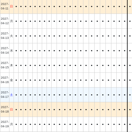
2027-
日
●
●
●
●
●
●
●
●
●
●
●
●
●
●
●
●
●
●
●
●
●
●
●
04-11
2027-
月
●
●
●
●
●
●
●
●
●
●
●
●
●
●
●
●
●
●
●
●
●
●
●
04-12
2027-
火
●
●
●
●
●
●
●
●
●
●
●
●
●
●
●
●
●
●
●
●
●
●
●
04-13
2027-
水
●
●
●
●
●
●
●
●
●
●
●
●
●
●
●
●
●
●
●
●
●
●
●
04-14
2027-
木
●
●
●
●
●
●
●
●
●
●
●
●
●
●
●
●
●
●
●
●
●
●
●
04-15
2027-
金
●
●
●
●
●
●
●
●
●
●
●
●
●
●
●
●
●
●
●
●
●
●
●
04-16
2027-
土
●
●
●
●
●
●
●
●
●
●
●
●
●
●
●
●
●
●
●
●
●
●
●
04-17
2027-
日
●
●
●
●
●
●
●
●
●
●
●
●
●
●
●
●
●
●
●
●
●
●
●
04-18
2027-
月
●
●
●
●
●
●
●
●
●
●
●
●
●
●
●
●
●
●
●
●
●
●
●
04-19