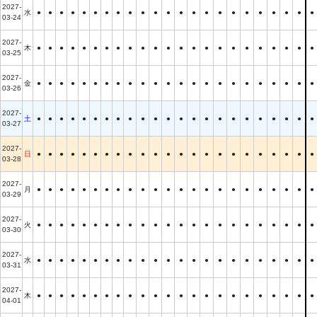
2027-
水
●
●
●
●
●
●
●
●
●
●
●
●
●
●
●
●
●
●
●
●
●
●
●
03-24
2027-
木
●
●
●
●
●
●
●
●
●
●
●
●
●
●
●
●
●
●
●
●
●
●
●
03-25
2027-
金
●
●
●
●
●
●
●
●
●
●
●
●
●
●
●
●
●
●
●
●
●
●
●
03-26
2027-
土
●
●
●
●
●
●
●
●
●
●
●
●
●
●
●
●
●
●
●
●
●
●
●
03-27
2027-
日
●
●
●
●
●
●
●
●
●
●
●
●
●
●
●
●
●
●
●
●
●
●
●
03-28
2027-
月
●
●
●
●
●
●
●
●
●
●
●
●
●
●
●
●
●
●
●
●
●
●
●
03-29
2027-
火
●
●
●
●
●
●
●
●
●
●
●
●
●
●
●
●
●
●
●
●
●
●
●
03-30
2027-
水
●
●
●
●
●
●
●
●
●
●
●
●
●
●
●
●
●
●
●
●
●
●
●
03-31
2027-
木
●
●
●
●
●
●
●
●
●
●
●
●
●
●
●
●
●
●
●
●
●
●
●
04-01