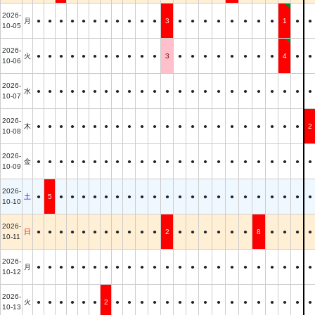
2026-
月
●
●
●
●
●
●
●
●
●
●
●
3
●
●
●
●
●
●
●
●
1
●
●
10-05
2026-
火
●
●
●
●
●
●
●
●
●
●
●
3
●
●
●
●
●
●
●
●
4
●
●
10-06
2026-
水
●
●
●
●
●
●
●
●
●
●
●
●
●
●
●
●
●
●
●
●
●
●
●
10-07
2026-
木
●
●
●
●
●
●
●
●
●
●
●
●
●
●
●
●
●
●
●
●
●
●
2
10-08
2026-
金
●
●
●
●
●
●
●
●
●
●
●
●
●
●
●
●
●
●
●
●
●
●
●
10-09
2026-
土
●
5
●
●
●
●
●
●
●
●
●
●
●
●
●
●
●
●
●
●
●
●
●
10-10
2026-
日
●
●
●
●
●
●
●
●
●
●
●
2
●
●
●
●
●
●
8
●
●
●
●
10-11
2026-
月
●
●
●
●
●
●
●
●
●
●
●
●
●
●
●
●
●
●
●
●
●
●
●
10-12
2026-
火
●
●
●
●
●
●
2
●
●
●
●
●
●
●
●
●
●
●
●
●
●
●
●
10-13