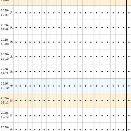
12-06
2026-
月
●
●
●
●
●
●
●
●
●
●
●
●
●
●
●
●
●
●
●
●
●
●
●
12-07
2026-
火
●
●
●
●
●
●
●
●
●
●
●
●
●
●
●
●
●
●
●
●
●
●
●
12-08
2026-
水
●
●
●
●
●
●
●
●
●
●
●
●
●
●
●
●
●
●
●
●
●
●
●
12-09
2026-
木
●
●
●
●
●
●
●
●
●
●
●
●
●
●
●
●
●
●
●
●
●
●
●
12-10
2026-
金
●
●
●
●
●
●
●
●
●
●
●
●
●
●
●
●
●
●
●
●
●
●
●
12-11
2026-
土
●
●
●
●
●
●
●
●
●
●
●
●
●
●
●
●
●
●
●
●
●
●
●
12-12
2026-
日
●
●
●
●
●
●
●
●
●
●
●
●
●
●
●
●
●
●
●
●
●
●
●
12-13
2026-
月
●
●
●
●
●
●
●
●
●
●
●
●
●
●
●
●
●
●
●
●
●
●
●
12-14
2026-
火
●
●
●
●
●
●
●
●
●
●
●
●
●
●
●
●
●
●
●
●
●
●
●