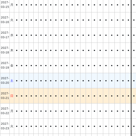
2027-
月
●
●
●
●
●
●
●
●
●
●
●
●
●
●
●
●
●
●
●
●
●
●
●
03-15
2027-
火
●
●
●
●
●
●
●
●
●
●
●
●
●
●
●
●
●
●
●
●
●
●
●
03-16
2027-
水
●
●
●
●
●
●
●
●
●
●
●
●
●
●
●
●
●
●
●
●
●
●
●
03-17
2027-
木
●
●
●
●
●
●
●
●
●
●
●
●
●
●
●
●
●
●
●
●
●
●
●
03-18
2027-
金
●
●
●
●
●
●
●
●
●
●
●
●
●
●
●
●
●
●
●
●
●
●
●
03-19
2027-
土
●
●
●
●
●
●
●
●
●
●
●
●
●
●
●
●
●
●
●
●
●
●
●
03-20
2027-
日
●
●
●
●
●
●
●
●
●
●
●
●
●
●
●
●
●
●
●
●
●
●
●
03-21
2027-
月
●
●
●
●
●
●
●
●
●
●
●
●
●
●
●
●
●
●
●
●
●
●
●
03-22
2027-
火
●
●
●
●
●
●
●
●
●
●
●
●
●
●
●
●
●
●
●
●
●
●
●
03-23