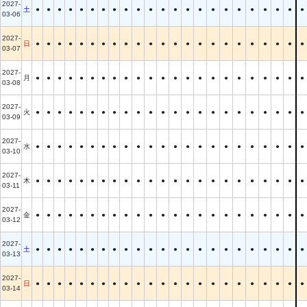
2027-
土
●
●
●
●
●
●
●
●
●
●
●
●
●
●
●
●
●
●
●
●
●
●
●
03-06
2027-
日
●
●
●
●
●
●
●
●
●
●
●
●
●
●
●
●
●
●
●
●
●
●
●
03-07
2027-
月
●
●
●
●
●
●
●
●
●
●
●
●
●
●
●
●
●
●
●
●
●
●
●
03-08
2027-
火
●
●
●
●
●
●
●
●
●
●
●
●
●
●
●
●
●
●
●
●
●
●
●
03-09
2027-
水
●
●
●
●
●
●
●
●
●
●
●
●
●
●
●
●
●
●
●
●
●
●
●
03-10
2027-
木
●
●
●
●
●
●
●
●
●
●
●
●
●
●
●
●
●
●
●
●
●
●
●
03-11
2027-
金
●
●
●
●
●
●
●
●
●
●
●
●
●
●
●
●
●
●
●
●
●
●
●
03-12
2027-
土
●
●
●
●
●
●
●
●
●
●
●
●
●
●
●
●
●
●
●
●
●
●
●
03-13
2027-
日
●
●
●
●
●
●
●
●
●
●
●
●
●
●
●
●
●
●
●
●
●
●
●
03-14