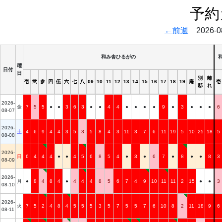
予約
←前週
2026-08
和み舎ひるがの
曜
日付
日
別
離
壱
弐
参
四
伍
六
七
八
09
10
11
12
13
14
15
16
17
18
19
庵
壱
邸
れ
2026-
金
7
5
5
●
●
3
6
3
●
●
4
4
●
●
●
●
9
●
3
●
●
●
6
08-07
2026-
土
4
6
9
4
4
3
5
3
5
8
4
3
11
3
7
6
11
19
5
10
25
18
5
08-08
2026-
日
6
4
4
4
●
●
4
5
6
8
5
4
●
3
●
6
7
●
8
●
●
8
3
08-09
2026-
月
●
8
4
8
4
●
4
4
4
8
5
6
7
4
9
10
11
11
2
15
●
●
3
08-10
2026-
火
7
5
2
4
8
4
5
5
5
3
5
7
5
5
7
6
10
8
2
11
18
9
6
08-11