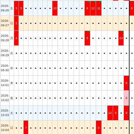
2026-
土
5
5
●
●
●
●
●
●
10
●
●
●
●
●
8
12
11
●
●
●
●
●
6
09-26
2026-
日
2
●
●
●
●
●
●
●
●
●
●
●
●
●
●
●
●
●
●
●
●
●
●
09-27
2026-
月
4
●
●
●
●
●
●
●
●
●
●
●
●
●
6
●
●
●
●
●
24
●
●
09-28
2026-
火
●
●
●
●
●
●
●
●
●
●
●
●
●
●
●
●
●
●
●
●
●
●
●
09-29
2026-
水
●
●
●
●
●
●
●
●
●
●
●
●
●
●
●
●
●
●
●
●
●
●
●
09-30
2026-
木
●
●
●
●
●
●
●
●
●
●
●
●
●
●
●
●
●
●
●
●
●
6
●
10-01
2026-
金
●
●
●
●
●
●
●
●
●
●
●
●
●
●
●
●
●
●
●
●
●
6
●
10-02
2026-
土
●
●
●
●
●
●
●
●
●
●
●
●
●
●
●
●
●
●
10
8
●
9
●
10-03
2026-
日
●
●
7
●
●
●
●
●
●
●
●
●
●
●
●
●
8
●
●
●
●
●
●
10-04