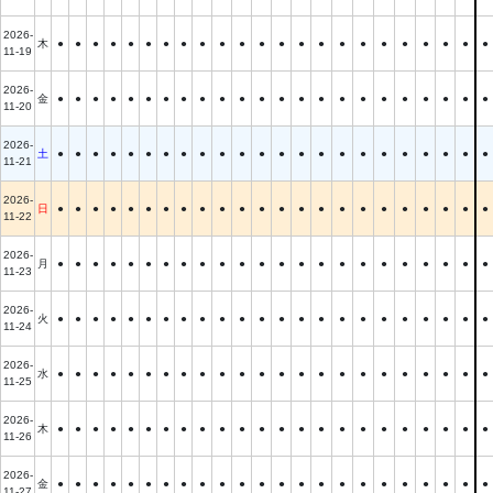
2026-
木
●
●
●
●
●
●
●
●
●
●
●
●
●
●
●
●
●
●
●
●
●
●
●
11-19
2026-
金
●
●
●
●
●
●
●
●
●
●
●
●
●
●
●
●
●
●
●
●
●
●
●
11-20
2026-
土
●
●
●
●
●
●
●
●
●
●
●
●
●
●
●
●
●
●
●
●
●
●
●
11-21
2026-
日
●
●
●
●
●
●
●
●
●
●
●
●
●
●
●
●
●
●
●
●
●
●
●
11-22
2026-
月
●
●
●
●
●
●
●
●
●
●
●
●
●
●
●
●
●
●
●
●
●
●
●
11-23
2026-
火
●
●
●
●
●
●
●
●
●
●
●
●
●
●
●
●
●
●
●
●
●
●
●
11-24
2026-
水
●
●
●
●
●
●
●
●
●
●
●
●
●
●
●
●
●
●
●
●
●
●
●
11-25
2026-
木
●
●
●
●
●
●
●
●
●
●
●
●
●
●
●
●
●
●
●
●
●
●
●
11-26
2026-
金
●
●
●
●
●
●
●
●
●
●
●
●
●
●
●
●
●
●
●
●
●
●
●
11-27