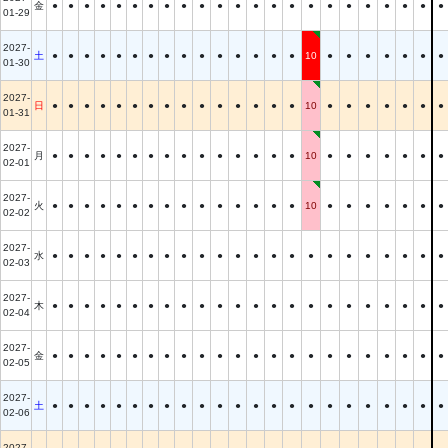
金
●
●
●
●
●
●
●
●
●
●
●
●
●
●
●
●
●
●
●
●
●
●
●
01-29
2027-
土
●
●
●
●
●
●
●
●
●
●
●
●
●
●
●
10
●
●
●
●
●
●
●
01-30
2027-
日
●
●
●
●
●
●
●
●
●
●
●
●
●
●
●
10
●
●
●
●
●
●
●
01-31
2027-
月
●
●
●
●
●
●
●
●
●
●
●
●
●
●
●
10
●
●
●
●
●
●
●
02-01
2027-
火
●
●
●
●
●
●
●
●
●
●
●
●
●
●
●
10
●
●
●
●
●
●
●
02-02
2027-
水
●
●
●
●
●
●
●
●
●
●
●
●
●
●
●
●
●
●
●
●
●
●
●
02-03
2027-
木
●
●
●
●
●
●
●
●
●
●
●
●
●
●
●
●
●
●
●
●
●
●
●
02-04
2027-
金
●
●
●
●
●
●
●
●
●
●
●
●
●
●
●
●
●
●
●
●
●
●
●
02-05
2027-
土
●
●
●
●
●
●
●
●
●
●
●
●
●
●
●
●
●
●
●
●
●
●
●
02-06
2027-