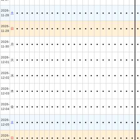
2026-
土
●
●
●
●
●
●
●
●
●
●
●
●
●
●
●
●
●
●
●
●
●
●
●
11-28
2026-
日
●
●
●
●
●
●
●
●
●
●
●
●
●
●
●
●
●
●
●
●
●
●
●
11-29
2026-
月
●
●
●
●
●
●
●
●
●
●
●
●
●
●
●
●
●
●
●
●
●
●
●
11-30
2026-
火
●
●
●
●
●
●
●
●
●
●
●
●
●
●
●
●
●
●
●
●
●
●
●
12-01
2026-
水
●
●
●
●
●
●
●
●
●
●
●
●
●
●
●
●
●
●
●
●
●
●
●
12-02
2026-
木
●
●
●
●
●
●
●
●
●
●
●
●
●
●
●
●
●
●
●
●
●
●
●
12-03
2026-
金
●
●
●
●
●
●
●
●
●
●
●
●
●
●
●
●
●
●
●
●
●
●
●
12-04
2026-
土
●
●
●
●
●
●
●
●
●
●
●
●
●
●
●
●
●
●
●
●
●
●
●
12-05
2026-
日
●
●
●
●
●
●
●
●
●
●
●
●
●
●
●
●
●
●
●
●
●
●
●