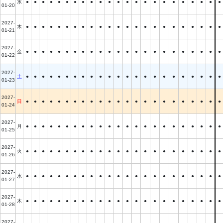
水
●
●
●
●
●
●
●
●
●
●
●
●
●
●
●
●
●
●
●
●
●
●
●
01-20
2027-
木
●
●
●
●
●
●
●
●
●
●
●
●
●
●
●
●
●
●
●
●
●
●
●
01-21
2027-
金
●
●
●
●
●
●
●
●
●
●
●
●
●
●
●
●
●
●
●
●
●
●
●
01-22
2027-
土
●
●
●
●
●
●
●
●
●
●
●
●
●
●
●
●
●
●
●
●
●
●
●
01-23
2027-
日
●
●
●
●
●
●
●
●
●
●
●
●
●
●
●
●
●
●
●
●
●
●
●
01-24
2027-
月
●
●
●
●
●
●
●
●
●
●
●
●
●
●
●
●
●
●
●
●
●
●
●
01-25
2027-
火
●
●
●
●
●
●
●
●
●
●
●
●
●
●
●
●
●
●
●
●
●
●
●
01-26
2027-
水
●
●
●
●
●
●
●
●
●
●
●
●
●
●
●
●
●
●
●
●
●
●
●
01-27
2027-
木
●
●
●
●
●
●
●
●
●
●
●
●
●
●
●
●
●
●
●
●
●
●
●
01-28
2027-