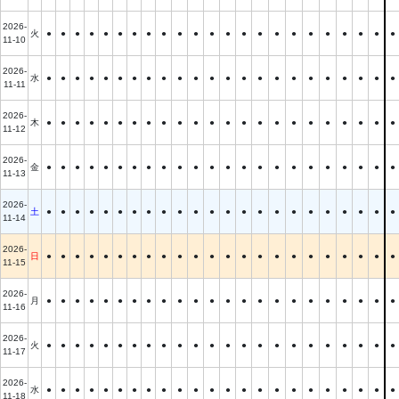
2026-
火
●
●
●
●
●
●
●
●
●
●
●
●
●
●
●
●
●
●
●
●
●
●
●
11-10
2026-
水
●
●
●
●
●
●
●
●
●
●
●
●
●
●
●
●
●
●
●
●
●
●
●
11-11
2026-
木
●
●
●
●
●
●
●
●
●
●
●
●
●
●
●
●
●
●
●
●
●
●
●
11-12
2026-
金
●
●
●
●
●
●
●
●
●
●
●
●
●
●
●
●
●
●
●
●
●
●
●
11-13
2026-
土
●
●
●
●
●
●
●
●
●
●
●
●
●
●
●
●
●
●
●
●
●
●
●
11-14
2026-
日
●
●
●
●
●
●
●
●
●
●
●
●
●
●
●
●
●
●
●
●
●
●
●
11-15
2026-
月
●
●
●
●
●
●
●
●
●
●
●
●
●
●
●
●
●
●
●
●
●
●
●
11-16
2026-
火
●
●
●
●
●
●
●
●
●
●
●
●
●
●
●
●
●
●
●
●
●
●
●
11-17
2026-
水
●
●
●
●
●
●
●
●
●
●
●
●
●
●
●
●
●
●
●
●
●
●
●
11-18