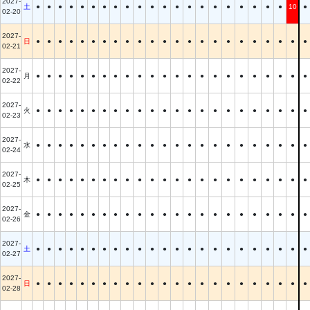
2027-
土
●
●
●
●
●
●
●
●
●
●
●
●
●
●
●
●
●
●
●
●
●
10
●
02-20
2027-
日
●
●
●
●
●
●
●
●
●
●
●
●
●
●
●
●
●
●
●
●
●
●
●
02-21
2027-
月
●
●
●
●
●
●
●
●
●
●
●
●
●
●
●
●
●
●
●
●
●
●
●
02-22
2027-
火
●
●
●
●
●
●
●
●
●
●
●
●
●
●
●
●
●
●
●
●
●
●
●
02-23
2027-
水
●
●
●
●
●
●
●
●
●
●
●
●
●
●
●
●
●
●
●
●
●
●
●
02-24
2027-
木
●
●
●
●
●
●
●
●
●
●
●
●
●
●
●
●
●
●
●
●
●
●
●
02-25
2027-
金
●
●
●
●
●
●
●
●
●
●
●
●
●
●
●
●
●
●
●
●
●
●
●
02-26
2027-
土
●
●
●
●
●
●
●
●
●
●
●
●
●
●
●
●
●
●
●
●
●
●
●
02-27
2027-
日
●
●
●
●
●
●
●
●
●
●
●
●
●
●
●
●
●
●
●
●
●
●
●
02-28