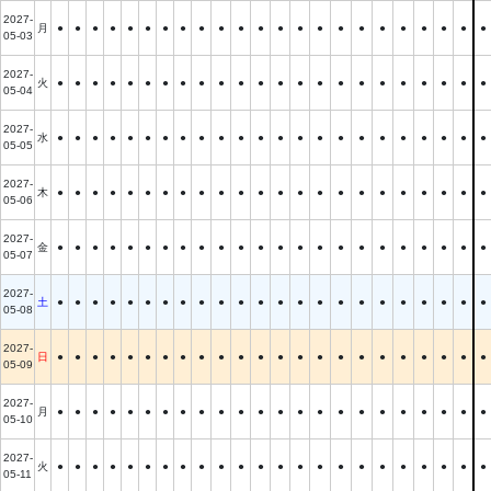
2027-
月
●
●
●
●
●
●
●
●
●
●
●
●
●
●
●
●
●
●
●
●
●
●
●
05-03
2027-
火
●
●
●
●
●
●
●
●
●
●
●
●
●
●
●
●
●
●
●
●
●
●
●
05-04
2027-
水
●
●
●
●
●
●
●
●
●
●
●
●
●
●
●
●
●
●
●
●
●
●
●
05-05
2027-
木
●
●
●
●
●
●
●
●
●
●
●
●
●
●
●
●
●
●
●
●
●
●
●
05-06
2027-
金
●
●
●
●
●
●
●
●
●
●
●
●
●
●
●
●
●
●
●
●
●
●
●
05-07
2027-
土
●
●
●
●
●
●
●
●
●
●
●
●
●
●
●
●
●
●
●
●
●
●
●
05-08
2027-
日
●
●
●
●
●
●
●
●
●
●
●
●
●
●
●
●
●
●
●
●
●
●
●
05-09
2027-
月
●
●
●
●
●
●
●
●
●
●
●
●
●
●
●
●
●
●
●
●
●
●
●
05-10
2027-
火
●
●
●
●
●
●
●
●
●
●
●
●
●
●
●
●
●
●
●
●
●
●
●
05-11