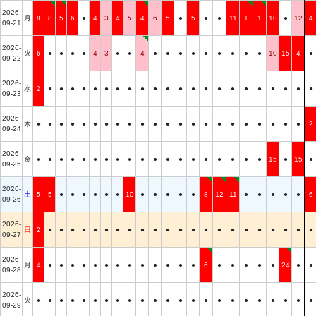
2026-
月
8
8
5
6
●
4
3
4
5
4
6
5
●
5
●
●
11
1
1
10
●
12
4
09-21
2026-
火
6
●
●
●
●
4
3
●
●
4
●
●
●
●
●
●
●
●
●
10
15
4
●
09-22
2026-
水
2
●
●
●
●
●
●
●
●
●
●
●
●
●
●
●
●
●
●
●
●
●
●
09-23
2026-
木
●
●
●
●
●
●
●
●
●
●
●
●
●
●
●
●
●
●
●
●
●
●
2
09-24
2026-
金
●
●
●
●
●
●
●
●
●
●
●
●
●
●
●
●
●
●
●
15
●
15
●
09-25
2026-
土
5
5
●
●
●
●
●
●
10
●
●
●
●
●
8
12
11
●
●
●
●
●
6
09-26
2026-
日
2
●
●
●
●
●
●
●
●
●
●
●
●
●
●
●
●
●
●
●
●
●
●
09-27
2026-
月
4
●
●
●
●
●
●
●
●
●
●
●
●
●
6
●
●
●
●
●
24
●
●
09-28
2026-
火
●
●
●
●
●
●
●
●
●
●
●
●
●
●
●
●
●
●
●
●
●
●
●
09-29