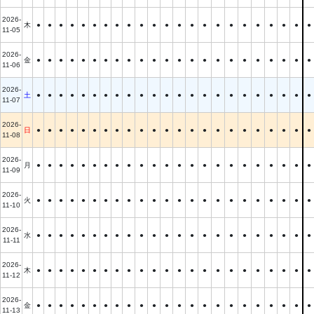
2026-
木
●
●
●
●
●
●
●
●
●
●
●
●
●
●
●
●
●
●
●
●
●
●
●
11-05
2026-
金
●
●
●
●
●
●
●
●
●
●
●
●
●
●
●
●
●
●
●
●
●
●
●
11-06
2026-
土
●
●
●
●
●
●
●
●
●
●
●
●
●
●
●
●
●
●
●
●
●
●
●
11-07
2026-
日
●
●
●
●
●
●
●
●
●
●
●
●
●
●
●
●
●
●
●
●
●
●
●
11-08
2026-
月
●
●
●
●
●
●
●
●
●
●
●
●
●
●
●
●
●
●
●
●
●
●
●
11-09
2026-
火
●
●
●
●
●
●
●
●
●
●
●
●
●
●
●
●
●
●
●
●
●
●
●
11-10
2026-
水
●
●
●
●
●
●
●
●
●
●
●
●
●
●
●
●
●
●
●
●
●
●
●
11-11
2026-
木
●
●
●
●
●
●
●
●
●
●
●
●
●
●
●
●
●
●
●
●
●
●
●
11-12
2026-
金
●
●
●
●
●
●
●
●
●
●
●
●
●
●
●
●
●
●
●
●
●
●
●
11-13