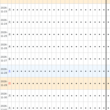
2026-
月
●
●
●
●
●
●
●
●
●
●
●
●
●
●
●
●
●
●
●
●
●
●
●
11-23
2026-
火
●
●
●
●
●
●
●
●
●
●
●
●
●
●
●
●
●
●
●
●
●
●
●
11-24
2026-
水
●
●
●
●
●
●
●
●
●
●
●
●
●
●
●
●
●
●
●
●
●
●
●
11-25
2026-
木
●
●
●
●
●
●
●
●
●
●
●
●
●
●
●
●
●
●
●
●
●
●
●
11-26
2026-
金
●
●
●
●
●
●
●
●
●
●
●
●
●
●
●
●
●
●
●
●
●
●
●
11-27
2026-
土
●
●
●
●
●
●
●
●
●
●
●
●
●
●
●
●
●
●
●
●
●
●
●
11-28
2026-
日
●
●
●
●
●
●
●
●
●
●
●
●
●
●
●
●
●
●
●
●
●
●
●
11-29
2026-
月
●
●
●
●
●
●
●
●
●
●
●
●
●
●
●
●
●
●
●
●
●
●
●
11-30
2026-
火
●
●
●
●
●
●
●
●
●
●
●
●
●
●
●
●
●
●
●
●
●
●
●
12-01