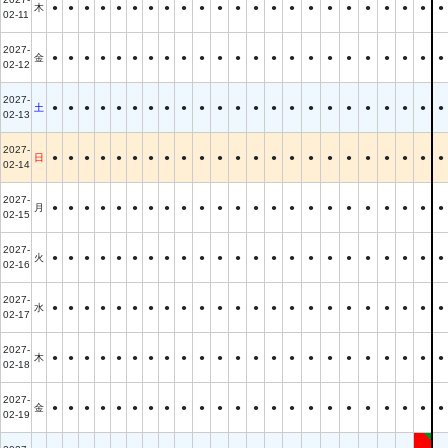
木
●
●
●
●
●
●
●
●
●
●
●
●
●
●
●
●
●
●
●
●
●
●
●
02-11
2027-
金
●
●
●
●
●
●
●
●
●
●
●
●
●
●
●
●
●
●
●
●
●
●
●
02-12
2027-
土
●
●
●
●
●
●
●
●
●
●
●
●
●
●
●
●
●
●
●
●
●
●
●
02-13
2027-
日
●
●
●
●
●
●
●
●
●
●
●
●
●
●
●
●
●
●
●
●
●
●
●
02-14
2027-
月
●
●
●
●
●
●
●
●
●
●
●
●
●
●
●
●
●
●
●
●
●
●
●
02-15
2027-
火
●
●
●
●
●
●
●
●
●
●
●
●
●
●
●
●
●
●
●
●
●
●
●
02-16
2027-
水
●
●
●
●
●
●
●
●
●
●
●
●
●
●
●
●
●
●
●
●
●
●
●
02-17
2027-
木
●
●
●
●
●
●
●
●
●
●
●
●
●
●
●
●
●
●
●
●
●
●
●
02-18
2027-
金
●
●
●
●
●
●
●
●
●
●
●
●
●
●
●
●
●
●
●
●
●
●
●
02-19