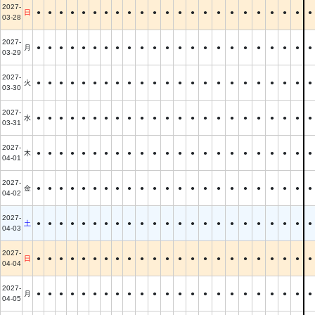
2027-
日
●
●
●
●
●
●
●
●
●
●
●
●
●
●
●
●
●
●
●
●
●
●
●
03-28
2027-
月
●
●
●
●
●
●
●
●
●
●
●
●
●
●
●
●
●
●
●
●
●
●
●
03-29
2027-
火
●
●
●
●
●
●
●
●
●
●
●
●
●
●
●
●
●
●
●
●
●
●
●
03-30
2027-
水
●
●
●
●
●
●
●
●
●
●
●
●
●
●
●
●
●
●
●
●
●
●
●
03-31
2027-
木
●
●
●
●
●
●
●
●
●
●
●
●
●
●
●
●
●
●
●
●
●
●
●
04-01
2027-
金
●
●
●
●
●
●
●
●
●
●
●
●
●
●
●
●
●
●
●
●
●
●
●
04-02
2027-
土
●
●
●
●
●
●
●
●
●
●
●
●
●
●
●
●
●
●
●
●
●
●
●
04-03
2027-
日
●
●
●
●
●
●
●
●
●
●
●
●
●
●
●
●
●
●
●
●
●
●
●
04-04
2027-
月
●
●
●
●
●
●
●
●
●
●
●
●
●
●
●
●
●
●
●
●
●
●
●
04-05