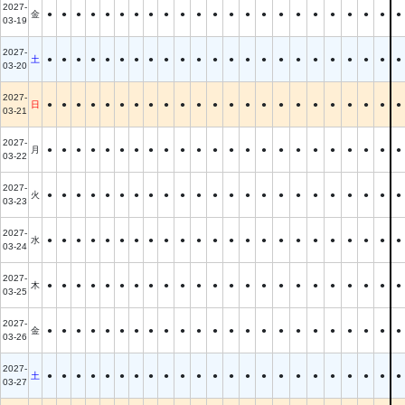
2027-
金
●
●
●
●
●
●
●
●
●
●
●
●
●
●
●
●
●
●
●
●
●
●
●
03-19
2027-
土
●
●
●
●
●
●
●
●
●
●
●
●
●
●
●
●
●
●
●
●
●
●
●
03-20
2027-
日
●
●
●
●
●
●
●
●
●
●
●
●
●
●
●
●
●
●
●
●
●
●
●
03-21
2027-
月
●
●
●
●
●
●
●
●
●
●
●
●
●
●
●
●
●
●
●
●
●
●
●
03-22
2027-
火
●
●
●
●
●
●
●
●
●
●
●
●
●
●
●
●
●
●
●
●
●
●
●
03-23
2027-
水
●
●
●
●
●
●
●
●
●
●
●
●
●
●
●
●
●
●
●
●
●
●
●
03-24
2027-
木
●
●
●
●
●
●
●
●
●
●
●
●
●
●
●
●
●
●
●
●
●
●
●
03-25
2027-
金
●
●
●
●
●
●
●
●
●
●
●
●
●
●
●
●
●
●
●
●
●
●
●
03-26
2027-
土
●
●
●
●
●
●
●
●
●
●
●
●
●
●
●
●
●
●
●
●
●
●
●
03-27