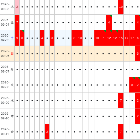
2026-
木
2
●
●
●
●
●
●
●
●
●
●
●
●
●
●
●
●
●
●
10
●
●
●
09-03
2026-
金
7
●
●
●
●
●
●
●
●
●
●
●
●
●
●
●
●
4
●
●
●
●
4
09-04
2026-
土
9
8
●
●
●
4
●
3
●
●
●
8
10
●
●
10
7
12
12
15
17
17
6
09-05
2026-
日
●
●
●
●
●
●
●
●
●
●
●
●
●
●
●
●
●
●
●
●
●
●
5
09-06
2026-
月
●
●
●
●
●
●
●
●
●
●
●
●
●
●
●
●
●
●
●
●
●
●
●
09-07
2026-
火
●
●
●
●
●
●
●
●
●
●
●
●
●
●
●
●
●
●
●
●
●
8
2
09-08
2026-
水
●
●
●
●
●
●
●
●
●
●
●
●
●
●
●
●
●
●
●
7
●
●
2
09-09
2026-
木
●
●
●
●
●
●
●
●
●
●
●
●
●
●
●
●
●
●
●
●
●
●
2
09-10
2026-
金
●
●
●
●
●
●
2
●
●
●
●
●
●
●
●
●
●
●
●
7
●
●
●
09-11