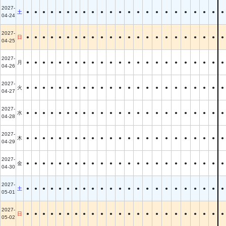
2027-
土
●
●
●
●
●
●
●
●
●
●
●
●
●
●
●
●
●
●
●
●
●
●
●
04-24
2027-
日
●
●
●
●
●
●
●
●
●
●
●
●
●
●
●
●
●
●
●
●
●
●
●
04-25
2027-
月
●
●
●
●
●
●
●
●
●
●
●
●
●
●
●
●
●
●
●
●
●
●
●
04-26
2027-
火
●
●
●
●
●
●
●
●
●
●
●
●
●
●
●
●
●
●
●
●
●
●
●
04-27
2027-
水
●
●
●
●
●
●
●
●
●
●
●
●
●
●
●
●
●
●
●
●
●
●
●
04-28
2027-
木
●
●
●
●
●
●
●
●
●
●
●
●
●
●
●
●
●
●
●
●
●
●
●
04-29
2027-
金
●
●
●
●
●
●
●
●
●
●
●
●
●
●
●
●
●
●
●
●
●
●
●
04-30
2027-
土
●
●
●
●
●
●
●
●
●
●
●
●
●
●
●
●
●
●
●
●
●
●
●
05-01
2027-
日
●
●
●
●
●
●
●
●
●
●
●
●
●
●
●
●
●
●
●
●
●
●
●
05-02