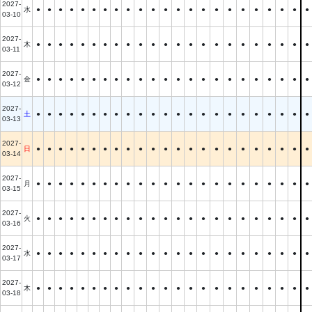
2027-
水
●
●
●
●
●
●
●
●
●
●
●
●
●
●
●
●
●
●
●
●
●
●
●
03-10
2027-
木
●
●
●
●
●
●
●
●
●
●
●
●
●
●
●
●
●
●
●
●
●
●
●
03-11
2027-
金
●
●
●
●
●
●
●
●
●
●
●
●
●
●
●
●
●
●
●
●
●
●
●
03-12
2027-
土
●
●
●
●
●
●
●
●
●
●
●
●
●
●
●
●
●
●
●
●
●
●
●
03-13
2027-
日
●
●
●
●
●
●
●
●
●
●
●
●
●
●
●
●
●
●
●
●
●
●
●
03-14
2027-
月
●
●
●
●
●
●
●
●
●
●
●
●
●
●
●
●
●
●
●
●
●
●
●
03-15
2027-
火
●
●
●
●
●
●
●
●
●
●
●
●
●
●
●
●
●
●
●
●
●
●
●
03-16
2027-
水
●
●
●
●
●
●
●
●
●
●
●
●
●
●
●
●
●
●
●
●
●
●
●
03-17
2027-
木
●
●
●
●
●
●
●
●
●
●
●
●
●
●
●
●
●
●
●
●
●
●
●
03-18