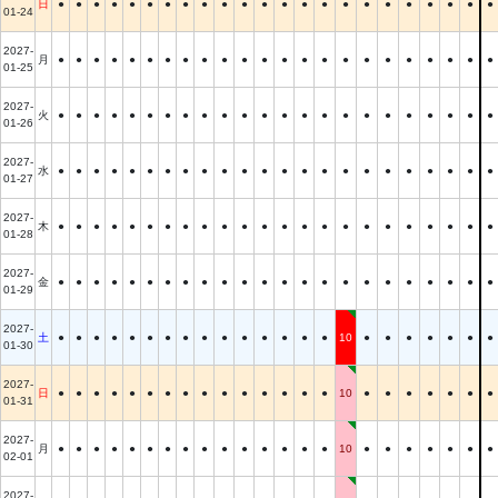
日
●
●
●
●
●
●
●
●
●
●
●
●
●
●
●
●
●
●
●
●
●
●
●
01-24
2027-
月
●
●
●
●
●
●
●
●
●
●
●
●
●
●
●
●
●
●
●
●
●
●
●
01-25
2027-
火
●
●
●
●
●
●
●
●
●
●
●
●
●
●
●
●
●
●
●
●
●
●
●
01-26
2027-
水
●
●
●
●
●
●
●
●
●
●
●
●
●
●
●
●
●
●
●
●
●
●
●
01-27
2027-
木
●
●
●
●
●
●
●
●
●
●
●
●
●
●
●
●
●
●
●
●
●
●
●
01-28
2027-
金
●
●
●
●
●
●
●
●
●
●
●
●
●
●
●
●
●
●
●
●
●
●
●
01-29
2027-
土
●
●
●
●
●
●
●
●
●
●
●
●
●
●
●
10
●
●
●
●
●
●
●
01-30
2027-
日
●
●
●
●
●
●
●
●
●
●
●
●
●
●
●
10
●
●
●
●
●
●
●
01-31
2027-
月
●
●
●
●
●
●
●
●
●
●
●
●
●
●
●
10
●
●
●
●
●
●
●
02-01
2027-