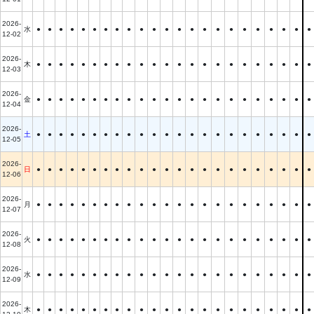
2026-
水
●
●
●
●
●
●
●
●
●
●
●
●
●
●
●
●
●
●
●
●
●
●
●
12-02
2026-
木
●
●
●
●
●
●
●
●
●
●
●
●
●
●
●
●
●
●
●
●
●
●
●
12-03
2026-
金
●
●
●
●
●
●
●
●
●
●
●
●
●
●
●
●
●
●
●
●
●
●
●
12-04
2026-
土
●
●
●
●
●
●
●
●
●
●
●
●
●
●
●
●
●
●
●
●
●
●
●
12-05
2026-
日
●
●
●
●
●
●
●
●
●
●
●
●
●
●
●
●
●
●
●
●
●
●
●
12-06
2026-
月
●
●
●
●
●
●
●
●
●
●
●
●
●
●
●
●
●
●
●
●
●
●
●
12-07
2026-
火
●
●
●
●
●
●
●
●
●
●
●
●
●
●
●
●
●
●
●
●
●
●
●
12-08
2026-
水
●
●
●
●
●
●
●
●
●
●
●
●
●
●
●
●
●
●
●
●
●
●
●
12-09
2026-
木
●
●
●
●
●
●
●
●
●
●
●
●
●
●
●
●
●
●
●
●
●
●
●