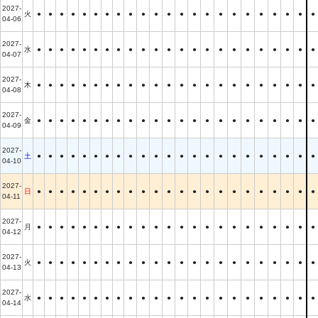
2027-
火
●
●
●
●
●
●
●
●
●
●
●
●
●
●
●
●
●
●
●
●
●
●
●
04-06
2027-
水
●
●
●
●
●
●
●
●
●
●
●
●
●
●
●
●
●
●
●
●
●
●
●
04-07
2027-
木
●
●
●
●
●
●
●
●
●
●
●
●
●
●
●
●
●
●
●
●
●
●
●
04-08
2027-
金
●
●
●
●
●
●
●
●
●
●
●
●
●
●
●
●
●
●
●
●
●
●
●
04-09
2027-
土
●
●
●
●
●
●
●
●
●
●
●
●
●
●
●
●
●
●
●
●
●
●
●
04-10
2027-
日
●
●
●
●
●
●
●
●
●
●
●
●
●
●
●
●
●
●
●
●
●
●
●
04-11
2027-
月
●
●
●
●
●
●
●
●
●
●
●
●
●
●
●
●
●
●
●
●
●
●
●
04-12
2027-
火
●
●
●
●
●
●
●
●
●
●
●
●
●
●
●
●
●
●
●
●
●
●
●
04-13
2027-
水
●
●
●
●
●
●
●
●
●
●
●
●
●
●
●
●
●
●
●
●
●
●
●
04-14