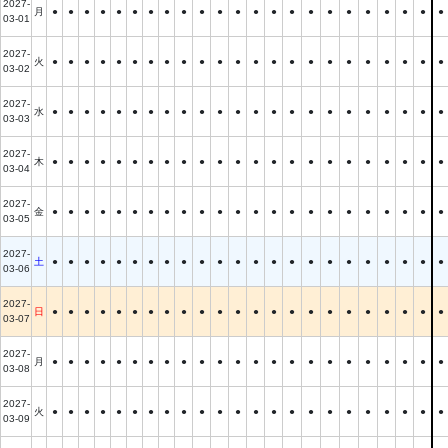
2027-
月
●
●
●
●
●
●
●
●
●
●
●
●
●
●
●
●
●
●
●
●
●
●
●
03-01
2027-
火
●
●
●
●
●
●
●
●
●
●
●
●
●
●
●
●
●
●
●
●
●
●
●
03-02
2027-
水
●
●
●
●
●
●
●
●
●
●
●
●
●
●
●
●
●
●
●
●
●
●
●
03-03
2027-
木
●
●
●
●
●
●
●
●
●
●
●
●
●
●
●
●
●
●
●
●
●
●
●
03-04
2027-
金
●
●
●
●
●
●
●
●
●
●
●
●
●
●
●
●
●
●
●
●
●
●
●
03-05
2027-
土
●
●
●
●
●
●
●
●
●
●
●
●
●
●
●
●
●
●
●
●
●
●
●
03-06
2027-
日
●
●
●
●
●
●
●
●
●
●
●
●
●
●
●
●
●
●
●
●
●
●
●
03-07
2027-
月
●
●
●
●
●
●
●
●
●
●
●
●
●
●
●
●
●
●
●
●
●
●
●
03-08
2027-
火
●
●
●
●
●
●
●
●
●
●
●
●
●
●
●
●
●
●
●
●
●
●
●
03-09