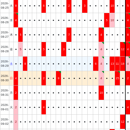
2026-
火
8
●
●
●
●
●
6
●
●
●
●
2
●
●
3
●
●
●
●
10
●
●
5
08-25
2026-
水
4
●
●
●
●
●
●
●
●
●
●
●
●
●
●
●
●
●
5
10
●
●
4
08-26
2026-
木
●
5
●
●
●
●
●
●
●
●
●
7
●
●
●
●
●
4
●
●
●
●
8
08-27
2026-
金
●
5
●
●
●
●
5
●
●
●
3
●
●
●
●
●
●
4
●
●
●
12
4
08-28
2026-
土
●
●
8
●
●
●
●
●
●
●
●
●
●
●
●
●
6
4
●
13
11
18
4
08-29
2026-
日
4
●
●
●
●
●
2
●
●
9
●
●
●
●
●
●
●
4
●
●
25
●
2
08-30
2026-
月
2
●
●
●
●
●
●
●
●
●
●
●
●
●
●
●
●
10
●
●
●
●
●
08-31
2026-
火
2
●
●
●
●
●
4
●
●
●
●
●
●
●
●
●
●
●
●
●
●
●
4
09-01
2026-
水
2
●
●
●
●
●
●
●
●
●
●
●
●
●
●
●
●
●
●
●
●
12
●
09-02