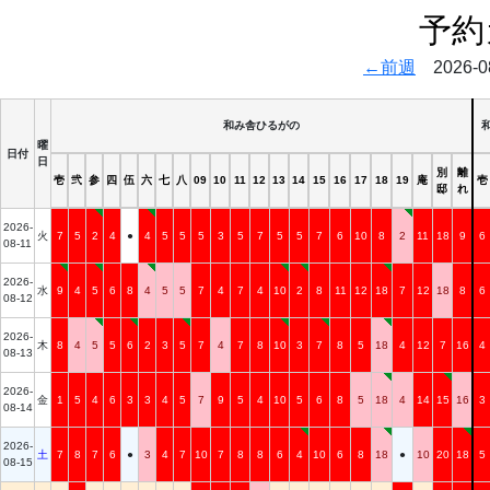
予約
←前週
2026-08
和み舎ひるがの
曜
日付
日
別
離
壱
弐
参
四
伍
六
七
八
09
10
11
12
13
14
15
16
17
18
19
庵
壱
邸
れ
2026-
火
7
5
2
4
●
4
5
5
5
3
5
7
5
5
7
6
10
8
2
11
18
9
6
08-11
2026-
水
9
4
5
6
8
4
5
5
7
4
7
4
10
2
8
11
12
18
7
12
18
8
6
08-12
2026-
木
8
4
5
5
6
2
3
5
7
4
7
8
10
3
7
8
5
18
4
12
7
16
4
08-13
2026-
金
1
5
4
6
3
3
4
5
7
9
5
4
10
5
6
8
5
18
4
14
15
16
3
08-14
2026-
土
7
8
7
6
●
3
4
7
10
7
8
8
6
4
10
6
8
18
●
10
20
18
5
08-15