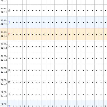
12-10
2026-
金
●
●
●
●
●
●
●
●
●
●
●
●
●
●
●
●
●
●
●
●
●
●
●
12-11
2026-
土
●
●
●
●
●
●
●
●
●
●
●
●
●
●
●
●
●
●
●
●
●
●
●
12-12
2026-
日
●
●
●
●
●
●
●
●
●
●
●
●
●
●
●
●
●
●
●
●
●
●
●
12-13
2026-
月
●
●
●
●
●
●
●
●
●
●
●
●
●
●
●
●
●
●
●
●
●
●
●
12-14
2026-
火
●
●
●
●
●
●
●
●
●
●
●
●
●
●
●
●
●
●
●
●
●
●
●
12-15
2026-
水
●
●
●
●
●
●
●
●
●
●
●
●
●
●
●
●
●
●
●
●
●
●
●
12-16
2026-
木
●
●
●
●
●
●
●
●
●
●
●
●
●
●
●
●
●
●
●
●
●
●
●
12-17
2026-
金
●
●
●
●
●
●
●
●
●
●
●
●
●
●
●
●
●
●
●
●
●
●
●
12-18
2026-
土
●
●
●
●
●
●
●
●
●
●
●
●
●
●
●
●
●
●
●
●
●
●
●