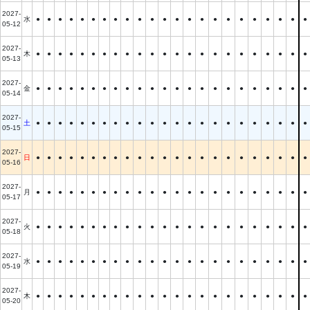
2027-
水
●
●
●
●
●
●
●
●
●
●
●
●
●
●
●
●
●
●
●
●
●
●
●
05-12
2027-
木
●
●
●
●
●
●
●
●
●
●
●
●
●
●
●
●
●
●
●
●
●
●
●
05-13
2027-
金
●
●
●
●
●
●
●
●
●
●
●
●
●
●
●
●
●
●
●
●
●
●
●
05-14
2027-
土
●
●
●
●
●
●
●
●
●
●
●
●
●
●
●
●
●
●
●
●
●
●
●
05-15
2027-
日
●
●
●
●
●
●
●
●
●
●
●
●
●
●
●
●
●
●
●
●
●
●
●
05-16
2027-
月
●
●
●
●
●
●
●
●
●
●
●
●
●
●
●
●
●
●
●
●
●
●
●
05-17
2027-
火
●
●
●
●
●
●
●
●
●
●
●
●
●
●
●
●
●
●
●
●
●
●
●
05-18
2027-
水
●
●
●
●
●
●
●
●
●
●
●
●
●
●
●
●
●
●
●
●
●
●
●
05-19
2027-
木
●
●
●
●
●
●
●
●
●
●
●
●
●
●
●
●
●
●
●
●
●
●
●
05-20