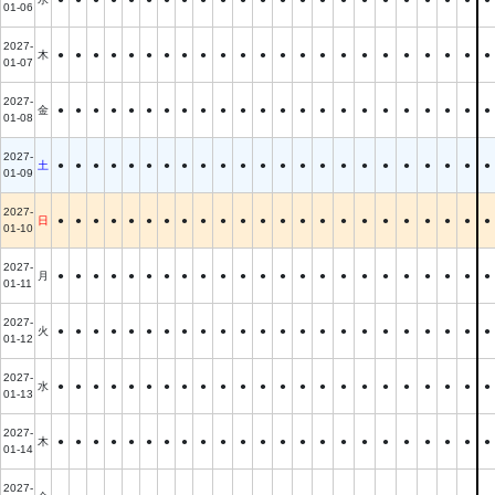
01-06
2027-
木
●
●
●
●
●
●
●
●
●
●
●
●
●
●
●
●
●
●
●
●
●
●
●
01-07
2027-
金
●
●
●
●
●
●
●
●
●
●
●
●
●
●
●
●
●
●
●
●
●
●
●
01-08
2027-
土
●
●
●
●
●
●
●
●
●
●
●
●
●
●
●
●
●
●
●
●
●
●
●
01-09
2027-
日
●
●
●
●
●
●
●
●
●
●
●
●
●
●
●
●
●
●
●
●
●
●
●
01-10
2027-
月
●
●
●
●
●
●
●
●
●
●
●
●
●
●
●
●
●
●
●
●
●
●
●
01-11
2027-
火
●
●
●
●
●
●
●
●
●
●
●
●
●
●
●
●
●
●
●
●
●
●
●
01-12
2027-
水
●
●
●
●
●
●
●
●
●
●
●
●
●
●
●
●
●
●
●
●
●
●
●
01-13
2027-
木
●
●
●
●
●
●
●
●
●
●
●
●
●
●
●
●
●
●
●
●
●
●
●
01-14
2027-