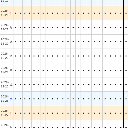
12-19
2026-
日
●
●
●
●
●
●
●
●
●
●
●
●
●
●
●
●
●
●
●
●
●
●
●
12-20
2026-
月
●
●
●
●
●
●
●
●
●
●
●
●
●
●
●
●
●
●
●
●
●
●
●
12-21
2026-
火
●
●
●
●
●
●
●
●
●
●
●
●
●
●
●
●
●
●
●
●
●
●
●
12-22
2026-
水
●
●
●
●
●
●
●
●
●
●
●
●
●
●
●
●
●
●
●
●
●
●
●
12-23
2026-
木
●
●
●
●
●
●
●
●
●
●
●
●
●
●
●
●
●
●
●
●
●
●
●
12-24
2026-
金
●
●
●
●
●
●
●
●
●
●
●
●
●
●
●
●
●
●
●
●
●
●
●
12-25
2026-
土
●
●
●
●
●
●
●
●
●
●
●
●
●
●
●
●
●
●
●
●
●
●
●
12-26
2026-
日
●
●
●
●
●
●
●
●
●
●
●
●
●
●
●
●
●
●
●
●
●
●
●
12-27
2026-
月
●
●
●
●
●
●
●
●
●
●
●
●
●
●
●
●
●
●
●
●
●
●
●