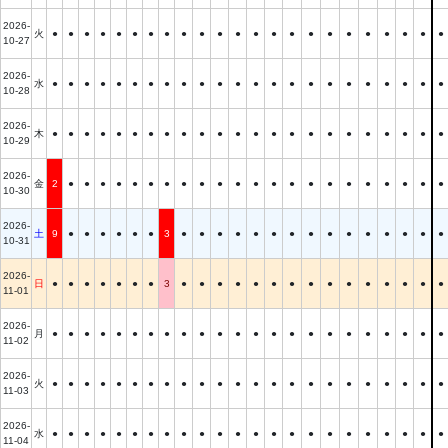
2026-
火
●
●
●
●
●
●
●
●
●
●
●
●
●
●
●
●
●
●
●
●
●
●
●
10-27
2026-
水
●
●
●
●
●
●
●
●
●
●
●
●
●
●
●
●
●
●
●
●
●
●
●
10-28
2026-
木
●
●
●
●
●
●
●
●
●
●
●
●
●
●
●
●
●
●
●
●
●
●
●
10-29
2026-
金
2
●
●
●
●
●
●
●
●
●
●
●
●
●
●
●
●
●
●
●
●
●
●
10-30
2026-
土
9
●
●
●
●
●
●
3
●
●
●
●
●
●
●
●
●
●
●
●
●
●
●
10-31
2026-
日
●
●
●
●
●
●
●
3
●
●
●
●
●
●
●
●
●
●
●
●
●
●
●
11-01
2026-
月
●
●
●
●
●
●
●
●
●
●
●
●
●
●
●
●
●
●
●
●
●
●
●
11-02
2026-
火
●
●
●
●
●
●
●
●
●
●
●
●
●
●
●
●
●
●
●
●
●
●
●
11-03
2026-
水
●
●
●
●
●
●
●
●
●
●
●
●
●
●
●
●
●
●
●
●
●
●
●
11-04