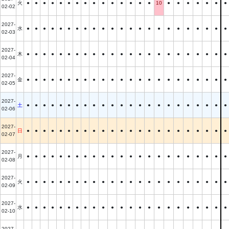
火
●
●
●
●
●
●
●
●
●
●
●
●
●
●
●
10
●
●
●
●
●
●
●
02-02
2027-
水
●
●
●
●
●
●
●
●
●
●
●
●
●
●
●
●
●
●
●
●
●
●
●
02-03
2027-
木
●
●
●
●
●
●
●
●
●
●
●
●
●
●
●
●
●
●
●
●
●
●
●
02-04
2027-
金
●
●
●
●
●
●
●
●
●
●
●
●
●
●
●
●
●
●
●
●
●
●
●
02-05
2027-
土
●
●
●
●
●
●
●
●
●
●
●
●
●
●
●
●
●
●
●
●
●
●
●
02-06
2027-
日
●
●
●
●
●
●
●
●
●
●
●
●
●
●
●
●
●
●
●
●
●
●
●
02-07
2027-
月
●
●
●
●
●
●
●
●
●
●
●
●
●
●
●
●
●
●
●
●
●
●
●
02-08
2027-
火
●
●
●
●
●
●
●
●
●
●
●
●
●
●
●
●
●
●
●
●
●
●
●
02-09
2027-
水
●
●
●
●
●
●
●
●
●
●
●
●
●
●
●
●
●
●
●
●
●
●
●
02-10
2027-