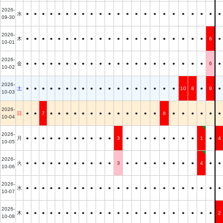
2026-
水
●
●
●
●
●
●
●
●
●
●
●
●
●
●
●
●
●
●
●
●
●
●
●
09-30
2026-
木
●
●
●
●
●
●
●
●
●
●
●
●
●
●
●
●
●
●
●
●
●
6
●
10-01
2026-
金
●
●
●
●
●
●
●
●
●
●
●
●
●
●
●
●
●
●
●
●
●
6
●
10-02
2026-
土
●
●
●
●
●
●
●
●
●
●
●
●
●
●
●
●
●
●
10
8
●
9
●
10-03
2026-
日
●
●
7
●
●
●
●
●
●
●
●
●
●
●
●
●
8
●
●
●
●
●
●
10-04
2026-
月
●
●
●
●
●
●
●
●
●
●
●
3
●
●
●
●
●
●
●
●
1
●
4
10-05
2026-
火
●
●
●
●
●
●
●
●
●
●
●
3
●
●
●
●
●
●
●
●
4
●
●
10-06
2026-
水
●
●
●
●
●
●
●
●
●
●
●
●
●
●
●
●
●
●
●
●
●
●
●
10-07
2026-
木
●
●
●
●
●
●
●
●
●
●
●
●
●
●
●
●
●
●
●
●
●
●
2
10-08