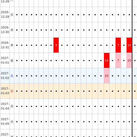
12-28
2026-
火
●
●
●
●
●
●
●
●
●
●
●
●
●
●
●
●
●
●
●
●
●
●
●
12-29
2026-
水
●
●
●
●
●
●
●
●
●
●
●
●
●
●
●
●
●
●
●
●
●
●
●
12-30
2026-
木
●
●
●
●
●
●
●
●
3
●
●
●
●
●
●
●
●
●
●
7
●
10
●
12-31
2027-
金
●
●
●
●
●
●
●
●
●
●
●
●
●
●
●
●
●
24
●
7
●
10
●
01-01
2027-
土
●
●
●
●
●
●
●
●
●
●
●
●
●
●
●
●
●
24
●
●
●
●
●
01-02
2027-
日
●
●
●
●
●
●
●
●
●
●
●
●
●
●
●
●
●
●
●
●
●
●
●
01-03
2027-
月
●
●
●
●
●
●
●
●
●
●
●
●
●
●
●
●
●
●
●
●
●
●
●
01-04
2027-
火
●
●
●
●
●
●
●
●
●
●
●
●
●
●
●
●
●
●
●
●
●
●
●
01-05
2027-
水
●
●
●
●
●
●
●
●
●
●
●
●
●
●
●
●
●
●
●
●
●
●
●