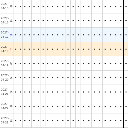
2027-
木
●
●
●
●
●
●
●
●
●
●
●
●
●
●
●
●
●
●
●
●
●
●
●
04-15
2027-
金
●
●
●
●
●
●
●
●
●
●
●
●
●
●
●
●
●
●
●
●
●
●
●
04-16
2027-
土
●
●
●
●
●
●
●
●
●
●
●
●
●
●
●
●
●
●
●
●
●
●
●
04-17
2027-
日
●
●
●
●
●
●
●
●
●
●
●
●
●
●
●
●
●
●
●
●
●
●
●
04-18
2027-
月
●
●
●
●
●
●
●
●
●
●
●
●
●
●
●
●
●
●
●
●
●
●
●
04-19
2027-
火
●
●
●
●
●
●
●
●
●
●
●
●
●
●
●
●
●
●
●
●
●
●
●
04-20
2027-
水
●
●
●
●
●
●
●
●
●
●
●
●
●
●
●
●
●
●
●
●
●
●
●
04-21
2027-
木
●
●
●
●
●
●
●
●
●
●
●
●
●
●
●
●
●
●
●
●
●
●
●
04-22
2027-
金
●
●
●
●
●
●
●
●
●
●
●
●
●
●
●
●
●
●
●
●
●
●
●
04-23