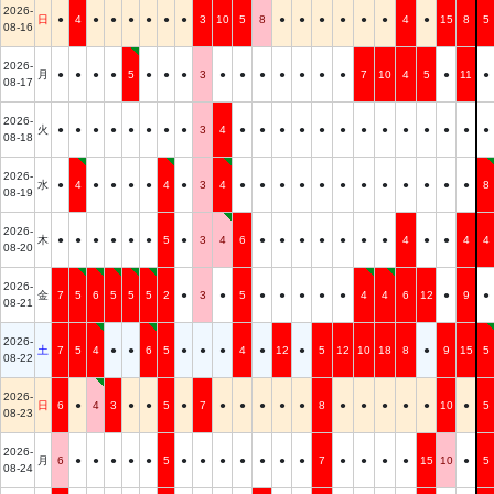
2026-
日
●
4
●
●
●
●
●
●
3
10
5
8
●
●
●
●
●
●
4
●
15
8
5
08-16
2026-
月
●
●
●
●
5
●
●
●
3
●
●
●
●
●
●
●
7
10
4
5
●
11
●
08-17
2026-
火
●
●
●
●
●
●
●
●
3
4
●
●
●
●
●
●
●
●
●
●
●
●
●
08-18
2026-
水
●
4
●
●
●
●
4
●
3
4
●
●
●
●
●
●
●
●
●
●
●
●
8
08-19
2026-
木
●
●
●
●
●
●
5
●
3
4
6
●
●
●
●
●
●
●
4
●
●
4
4
08-20
2026-
金
7
5
6
5
5
5
2
●
3
●
5
●
●
●
●
●
4
4
6
12
●
9
●
08-21
2026-
土
7
5
4
●
●
6
5
●
●
●
4
●
12
●
5
12
10
18
8
●
9
15
5
08-22
2026-
日
6
●
4
3
●
●
5
●
7
●
●
●
●
●
8
●
●
●
●
●
10
●
5
08-23
2026-
月
6
●
●
●
●
●
5
●
●
●
●
●
●
●
7
●
●
●
●
15
10
●
5
08-24