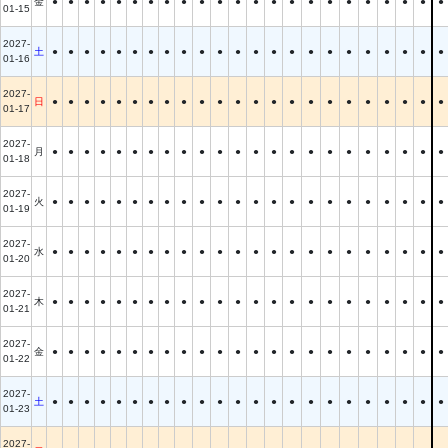
金
●
●
●
●
●
●
●
●
●
●
●
●
●
●
●
●
●
●
●
●
●
●
●
01-15
2027-
土
●
●
●
●
●
●
●
●
●
●
●
●
●
●
●
●
●
●
●
●
●
●
●
01-16
2027-
日
●
●
●
●
●
●
●
●
●
●
●
●
●
●
●
●
●
●
●
●
●
●
●
01-17
2027-
月
●
●
●
●
●
●
●
●
●
●
●
●
●
●
●
●
●
●
●
●
●
●
●
01-18
2027-
火
●
●
●
●
●
●
●
●
●
●
●
●
●
●
●
●
●
●
●
●
●
●
●
01-19
2027-
水
●
●
●
●
●
●
●
●
●
●
●
●
●
●
●
●
●
●
●
●
●
●
●
01-20
2027-
木
●
●
●
●
●
●
●
●
●
●
●
●
●
●
●
●
●
●
●
●
●
●
●
01-21
2027-
金
●
●
●
●
●
●
●
●
●
●
●
●
●
●
●
●
●
●
●
●
●
●
●
01-22
2027-
土
●
●
●
●
●
●
●
●
●
●
●
●
●
●
●
●
●
●
●
●
●
●
●
01-23
2027-