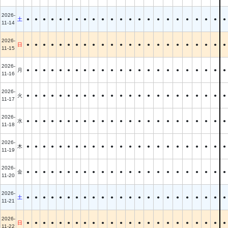
2026-
土
●
●
●
●
●
●
●
●
●
●
●
●
●
●
●
●
●
●
●
●
●
●
●
11-14
2026-
日
●
●
●
●
●
●
●
●
●
●
●
●
●
●
●
●
●
●
●
●
●
●
●
11-15
2026-
月
●
●
●
●
●
●
●
●
●
●
●
●
●
●
●
●
●
●
●
●
●
●
●
11-16
2026-
火
●
●
●
●
●
●
●
●
●
●
●
●
●
●
●
●
●
●
●
●
●
●
●
11-17
2026-
水
●
●
●
●
●
●
●
●
●
●
●
●
●
●
●
●
●
●
●
●
●
●
●
11-18
2026-
木
●
●
●
●
●
●
●
●
●
●
●
●
●
●
●
●
●
●
●
●
●
●
●
11-19
2026-
金
●
●
●
●
●
●
●
●
●
●
●
●
●
●
●
●
●
●
●
●
●
●
●
11-20
2026-
土
●
●
●
●
●
●
●
●
●
●
●
●
●
●
●
●
●
●
●
●
●
●
●
11-21
2026-
日
●
●
●
●
●
●
●
●
●
●
●
●
●
●
●
●
●
●
●
●
●
●
●
11-22