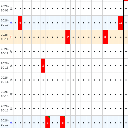
2026-
金
●
●
●
●
●
●
●
●
●
●
●
●
●
●
●
●
●
●
●
●
●
●
●
10-09
2026-
土
●
5
●
●
●
●
●
●
●
●
●
●
●
●
●
●
●
●
●
●
●
11
●
10-10
2026-
日
●
●
●
●
●
●
●
●
●
●
●
2
●
●
●
●
●
●
8
●
●
●
●
10-11
2026-
月
●
●
●
●
●
●
●
●
●
●
●
●
●
●
●
●
●
●
●
●
●
●
●
10-12
2026-
火
●
●
●
●
●
●
2
●
●
●
●
●
●
●
●
●
●
●
●
●
●
●
●
10-13
2026-
水
●
●
●
●
●
●
●
●
●
●
●
●
●
●
●
●
●
●
●
●
●
●
●
10-14
2026-
木
●
●
●
●
●
●
●
●
●
●
●
●
●
●
●
●
●
●
●
●
●
●
●
10-15
2026-
金
●
●
●
●
●
●
●
●
●
●
●
●
●
●
●
●
●
●
●
●
●
●
●
10-16
2026-
土
●
●
●
●
●
●
●
8
●
●
8
●
●
●
●
●
●
●
●
●
●
●
●
10-17