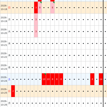
2026-
日
●
●
●
●
●
●
3
8
●
●
8
●
●
●
●
●
●
●
●
●
●
●
●
10-18
2026-
月
●
●
●
●
●
●
3
●
●
●
●
●
●
●
●
●
●
●
●
●
●
●
●
10-19
2026-
火
●
●
●
●
●
●
3
●
●
●
●
●
●
●
●
●
●
●
●
●
●
●
●
10-20
2026-
水
●
●
●
●
●
●
●
●
●
●
●
●
●
●
●
●
●
●
●
●
●
●
●
10-21
2026-
木
●
●
●
●
●
●
●
●
●
●
●
●
●
●
●
●
●
●
●
●
●
●
●
10-22
2026-
金
●
●
●
●
●
●
●
●
●
●
●
●
●
●
●
●
●
●
●
●
●
●
●
10-23
2026-
土
●
●
●
●
●
●
●
●
10
10
8
8
8
●
●
●
●
●
●
8
●
14
●
10-24
2026-
日
2
●
●
●
●
●
●
●
●
●
●
●
●
●
●
●
●
●
●
●
●
●
●
10-25
2026-
月
●
●
●
●
●
●
●
●
●
●
●
●
●
●
●
●
●
●
●
●
●
●
●
10-26