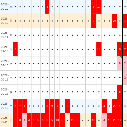
2026-
土
●
●
●
●
●
●
●
3
●
●
●
●
●
●
●
●
7
17
●
●
●
●
●
09-12
2026-
日
●
●
●
●
●
●
●
●
●
●
●
●
●
●
●
●
9
●
●
●
26
●
1
09-13
2026-
月
●
●
●
●
●
●
●
●
●
●
●
●
●
●
●
●
●
●
●
●
●
●
●
09-14
2026-
火
4
●
●
●
●
●
●
●
●
●
●
●
●
●
●
●
●
14
●
●
●
8
2
09-15
2026-
水
●
●
●
●
●
●
●
●
●
●
●
●
●
●
●
●
●
●
●
●
●
8
2
09-16
2026-
木
●
●
●
●
●
●
●
●
●
●
●
●
●
●
●
●
●
●
●
●
●
●
2
09-17
2026-
金
●
●
●
●
●
●
●
●
●
●
●
●
●
●
●
●
●
●
●
●
●
8
●
09-18
2026-
土
6
7
4
●
●
●
●
3
9
1
●
8
●
●
●
●
●
●
4
●
20
1
●
09-19
2026-
日
6
8
4
4
5
5
3
3
5
10
6
●
11
8
●
●
10
●
4
15
20
12
●
09-20